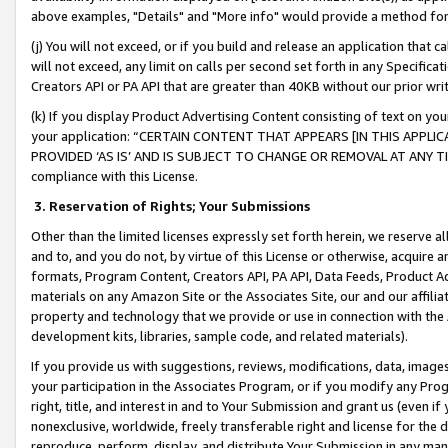
above examples, "Details" and "More info" would provide a method for 
(j) You will not exceed, or if you build and release an application that c
will not exceed, any limit on calls per second set forth in any Specifica
Creators API or PA API that are greater than 40KB without our prior wr
(k) If you display Product Advertising Content consisting of text on your
your application: “CERTAIN CONTENT THAT APPEARS [IN THIS APPLIC
PROVIDED ‘AS IS’ AND IS SUBJECT TO CHANGE OR REMOVAL AT ANY TIME.”
compliance with this License.
3.
Reservation of Rights; Your Submissions
Other than the limited licenses expressly set forth herein, we reserve all 
and to, and you do not, by virtue of this License or otherwise, acquire an
formats, Program Content, Creators API, PA API, Data Feeds, Product 
materials on any Amazon Site or the Associates Site, our and our affili
property and technology that we provide or use in connection with the
development kits, libraries, sample code, and related materials).
If you provide us with suggestions, reviews, modifications, data, image
your participation in the Associates Program, or if you modify any Prog
right, title, and interest in and to Your Submission and grant us (even 
nonexclusive, worldwide, freely transferable right and license for the du
reproduce, perform, display, and distribute Your Submission in any man