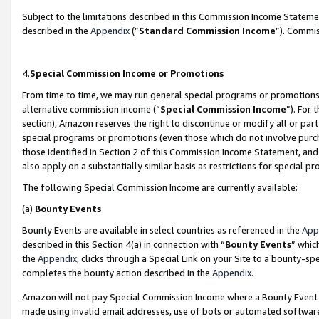
Subject to the limitations described in this Commission Income Statem
described in the
Appendix
(”
Standard Commission Income
”). Commis
4.
Special Commission Income or Promotions
From time to time, we may run general special programs or promotions 
alternative commission income (“
Special Commission Income
”). For
section), Amazon reserves the right to discontinue or modify all or par
special programs or promotions (even those which do not involve purcha
those identified in Section 2 of this Commission Income Statement, an
also apply on a substantially similar basis as restrictions for special 
The following Special Commission Income are currently available:
(a)
Bounty Events
Bounty Events are available in select countries as referenced in the
App
described in this Section 4(a) in connection with “
Bounty Events
” whic
the
Appendix
, clicks through a Special Link on your Site to a bounty-s
completes the bounty action described in the
Appendix
.
Amazon will not pay Special Commission Income where a Bounty Event ha
made using invalid email addresses, use of bots or automated software