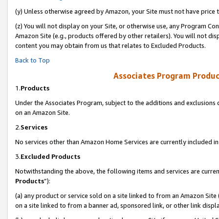
(y) Unless otherwise agreed by Amazon, your Site must not have price tr
(z) You will not display on your Site, or otherwise use, any Program Con
Amazon Site (e.g., products offered by other retailers). You will not di
content you may obtain from us that relates to Excluded Products.
Back to Top
Associates Program Produc
1.
Products
Under the Associates Program, subject to the additions and exclusions d
on an Amazon Site.
2.
Services
No services other than Amazon Home Services are currently included in 
3.
Excluded Products
Notwithstanding the above, the following items and services are curren
Products
”):
(a) any product or service sold on a site linked to from an Amazon Site
on a site linked to from a banner ad, sponsored link, or other link disp