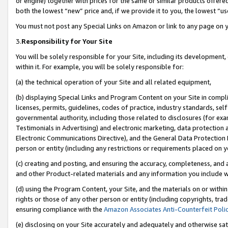
or engine) together with prices for the same or similar products offer
both the lowest “new” price and, if we provide it to you, the lowest “us
You must not post any Special Links on Amazon or link to any page on 
3.
Responsibility for Your Site
You will be solely responsible for your Site, including its development
within it. For example, you will be solely responsible for:
(a) the technical operation of your Site and all related equipment,
(b) displaying Special Links and Program Content on your Site in compl
licenses, permits, guidelines, codes of practice, industry standards, se
governmental authority, including those related to disclosures (for ex
Testimonials in Advertising) and electronic marketing, data protection 
Electronic Communications Directive), and the General Data Protecti
person or entity (including any restrictions or requirements placed on y
(c) creating and posting, and ensuring the accuracy, completeness, and 
and other Product-related materials and any information you include wit
(d) using the Program Content, your Site, and the materials on or within
rights or those of any other person or entity (including copyrights, trad
ensuring compliance with the
Amazon Associates Anti-Counterfeit Poli
(e) disclosing on your Site accurately and adequately and otherwise sat