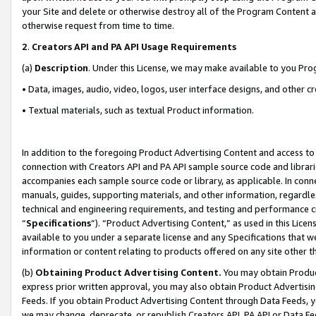
your Site and delete or otherwise destroy all of the Program Content 
otherwise request from time to time.
2
.
Creators API and PA API Usage Requirements
(a)
Description
. Under this License, we may make available to you Pr
• Data, images, audio, video, logos, user interface designs, and other c
• Textual materials, such as textual Product information.
In addition to the foregoing Product Advertising Content and access to
connection with Creators API and PA API sample source code and librarie
accompanies each sample source code or library, as applicable. In conne
manuals, guides, supporting materials, and other information, regardless
technical and engineering requirements, and testing and performance cri
“
Specifications
”). “Product Advertising Content,” as used in this Lic
available to you under a separate license and any Specifications that we
information or content relating to products offered on any site other 
(b)
Obtaining Product Advertising Content.
You may obtain Product
express prior written approval, you may also obtain Product Advertisi
Feeds. If you obtain Product Advertising Content through Data Feeds, yo
we may change, deprecate, or republish Creators API, PA API or Data Fee