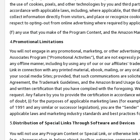
the use of cookies, pixels, and other technologies by you and third part
accordance with applicable laws, including, where applicable, that thir
collect information directly from visitors, and place or recognize cooki
respect to opting-out from online advertising where required by appli
(f) any use that you make of the Program Content, and the Amazon Mar
4.
Promotional Limitations
You will not engage in any promotional, marketing, or other advertising a
Associates Program (“Promotional Activities”), that are not expressly 
any offline manner, including by using any of our or our affiliates’ tr
Link in connection with any printed material, ebook, mailing, or any ora
your social media Sites; provided, that such communications are solicite
Agreement, the Trademark Guidelines, and the Amazon Brand Usage Guid
and written certification that you have complied with the foregoing. We w
request. Any failure by you to provide the certification in accordance w
of doubt, (i) for the purposes of applicable marketing laws (for exam
of 1991 and any similar or successor legislation), you are the “Sender”
applicable laws and marketing industry standards and best practices f
5.
Distribution of Special Links Through Software and Devices
You will not use any Program Content or Special Link, or otherwise link 
(e.g., a browser plug-in, helper object, toolbar, extension, component, 