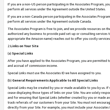
If you are a non-US person participating in the Associates Program, you
perform all services under the Agreement outside the United States.
If you are a non-Canada person participating in the Associates Program,
perform all services under the Agreement outside Canada.
The Associates Program is free to join, and we provide resources on th
authorized any business to provide paid set-up or consulting services t
appropriate the Amazon name) reaches out to offer you costly services
2.
Links on Your Site
(a)
Special Links
After you have applied to the Associates Program, you are permitted to 
and accrual of commission income.
Special Links must use the Associates ID we have assigned to you.
(b)
General Requirements Applicable to All Special Links
Special Links may be created by you or made available to you by us. If 
cease displaying those types of links on your Site. You are solely respo
and for ensuring that Special Links (whether created by you or made av
track referrals of our customers from your Site. You must not encoura
directly from your Site. For example, you must include your Associates