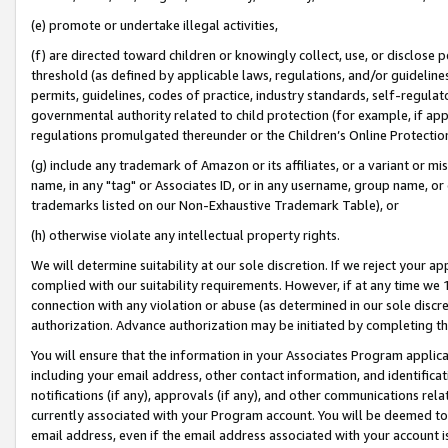
(e) promote or undertake illegal activities,
(f) are directed toward children or knowingly collect, use, or disclose
threshold (as defined by applicable laws, regulations, and/or guidelines)
permits, guidelines, codes of practice, industry standards, self-regulat
governmental authority related to child protection (for example, if app
regulations promulgated thereunder or the Children’s Online Protection
(g) include any trademark of Amazon or its affiliates, or a variant or 
name, in any "tag" or Associates ID, or in any username, group name, or o
trademarks listed on our Non-Exhaustive Trademark Table), or
(h) otherwise violate any intellectual property rights.
We will determine suitability at our sole discretion. If we reject your 
complied with our suitability requirements. However, if at any time we 1
connection with any violation or abuse (as determined in our sole disc
authorization. Advance authorization may be initiated by completing t
You will ensure that the information in your Associates Program applic
including your email address, other contact information, and identifica
notifications (if any), approvals (if any), and other communications re
currently associated with your Program account. You will be deemed to 
email address, even if the email address associated with your account i