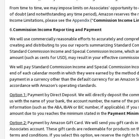
From time to time, we may impose limits on Associates’ opportunity t
of doubt (and notwithstanding any time period), Amazon reserves the ri
Income Limitations, please see the
Appendix
(“
Commission Income Li
6.
Commission Income Reporting and Payment
We will use commercially reasonable efforts to accurately and comprehe
creating and distributing to you our reports summarizing Standard C
Standard Commission Income and Special Commission Income, which are 
amount (such as cents for USD), may result in your effective commission 
We will pay Standard Commission Income and Special Commission Incom
end of each calendar month in which they were earned by the method de
payment in a currency other than the default currency for an Amazon Sit
accordance with Amazon’s operating standards.
Option 1:
Payment by Direct Deposit. We will directly deposit the com
us with the name of your bank, the account number, the name of the pri
information (such as the ABA, IBAN or BIC number, if applicable). If you 
amount due to you reaches the minimum stated in the
Payment Minim
Option 2:
Payment by Amazon Gift Card. We will send you gift cards in
Associates account. These gift cards are redeemable for products on t
terms and conditions. If you select this option, we reserve the right t