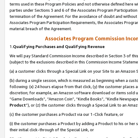
terms used in these Program Policies and not otherwise defined here wil
parties under Sections 3 and 6 of the Associates Program Participation
termination of the Agreement. For the avoidance of doubt and without l
Associates Program Participation Requirements, the Associates Program
material breach of the Agreement.
Associates Program Commission Inco
1.
Qualifying Purchases and Qualifying Revenue
We will pay Standard Commission Income described in Section 3 of thi
(subject to the exclusions described in this Commission Income Stateme
(a) a customer clicks through a Special Link on your Site to an Amazon S
(b) during a single session, which is measured as beginning when a custo
following: (x) 24 hours elapse from that click, (y) the customer places 
discretion; for example, an Amazon software download or items sold 
“Game Downloads”, “Amazon Coin”, “Kindle Books”, “Kindle Newspapers”
Product
”), or (z) the customer clicks through a Special Link to an Amazo
(c) the customer purchases a Product via our 1-Click feature, or
(i) the customer purchases a Product by adding a Product to his or her
their initial click-through of the Special Link, or