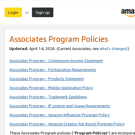
Login
Sign up
or
Associates Program Policies
Updated:
April 14, 2026. (Current Associates, see
what’s changed
.)
Associates Program - Commission Income Statement
Associates Program - Participation Requirements
Associates Program - Products Statement
Associates Program - Mobile Application Policy
Associates Program - Trademark Guidelines
Associates Program - IP License and Usage Requirements
Associates Program - Amazon Influencer Program Policy
Associates Program - Amazon Creator Ads Boost Program Policy
These Associates Program policies (“
Program Policies
”) are incorpor