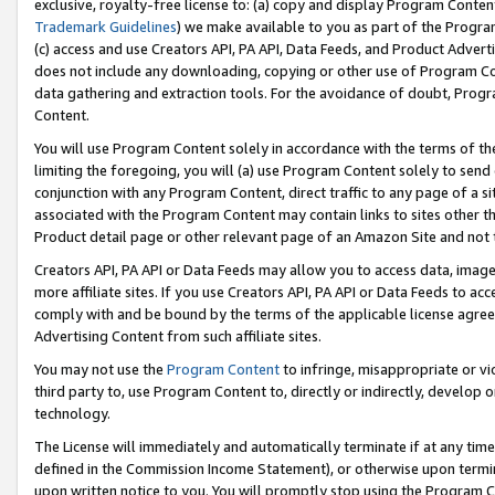
exclusive, royalty-free license to: (a) copy and display Program Conten
Trademark Guidelines
) we make available to you as part of the Progra
(c) access and use Creators API, PA API, Data Feeds, and Product Adverti
does not include any downloading, copying or other use of Program Conte
data gathering and extraction tools. For the avoidance of doubt, Progr
Content.
You will use Program Content solely in accordance with the terms of t
limiting the foregoing, you will (a) use Program Content solely to send
conjunction with any Program Content, direct traffic to any page of a si
associated with the Program Content may contain links to sites other t
Product detail page or other relevant page of an Amazon Site and not 
Creators API, PA API or Data Feeds may allow you to access data, image
more affiliate sites. If you use Creators API, PA API or Data Feeds to ac
comply with and be bound by the terms of the applicable license agreem
Advertising Content from such affiliate sites.
You may not use the
Program Content
to infringe, misappropriate or vio
third party to, use Program Content to, directly or indirectly, develo
technology.
The License will immediately and automatically terminate if at any ti
defined in the Commission Income Statement), or otherwise upon termina
upon written notice to you. You will promptly stop using the Program 