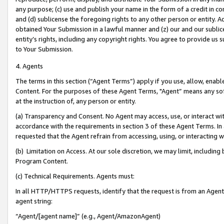
any purpose; (c) use and publish your name in the form of a credit in c
and (d) sublicense the foregoing rights to any other person or entity. A
obtained Your Submission in a lawful manner and (z) our and our sublice
entity’s rights, including any copyright rights. You agree to provide us
to Your Submission.
4. Agents
The terms in this section (“Agent Terms”) apply if you use, allow, enab
Content. For the purposes of these Agent Terms, "Agent” means any so
at the instruction of, any person or entity.
(a) Transparency and Consent. No Agent may access, use, or interact with 
accordance with the requirements in section 3 of these Agent Terms. In
requested that the Agent refrain from accessing, using, or interacting
(b) Limitation on Access. At our sole discretion, we may limit, includin
Program Content.
(c) Technical Requirements. Agents must:
In all HTTP/HTTPS requests, identify that the request is from an Agent 
agent string:
“Agent/[agent name]” (e.g., Agent/AmazonAgent)