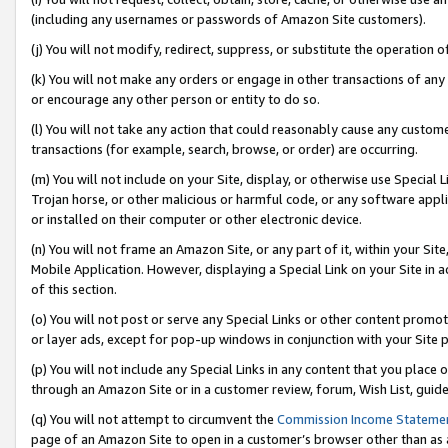
(including any usernames or passwords of Amazon Site customers).
(j) You will not modify, redirect, suppress, or substitute the operation 
(k) You will not make any orders or engage in other transactions of any 
or encourage any other person or entity to do so.
(l) You will not take any action that could reasonably cause any custome
transactions (for example, search, browse, or order) are occurring.
(m) You will not include on your Site, display, or otherwise use Specia
Trojan horse, or other malicious or harmful code, or any software app
or installed on their computer or other electronic device.
(n) You will not frame an Amazon Site, or any part of it, within your Sit
Mobile Application. However, displaying a Special Link on your Site in a
of this section.
(o) You will not post or serve any Special Links or other content prom
or layer ads, except for pop-up windows in conjunction with your Site 
(p) You will not include any Special Links in any content that you place
through an Amazon Site or in a customer review, forum, Wish List, guid
(q) You will not attempt to circumvent the
Commission Income Stateme
page of an Amazon Site to open in a customer’s browser other than as a 