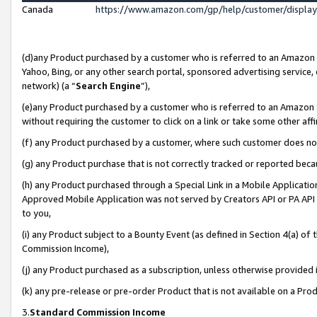
Canada
https://www.amazon.com/gp/help/customer/displa
(d)any Product purchased by a customer who is referred to an Amazon Si
Yahoo, Bing, or any other search portal, sponsored advertising service, o
network) (a “
Search Engine
”),
(e)any Product purchased by a customer who is referred to an Amazon Sit
without requiring the customer to click on a link or take some other affi
(f) any Product purchased by a customer, where such customer does no
(g) any Product purchase that is not correctly tracked or reported beca
(h) any Product purchased through a Special Link in a Mobile Applicatio
Approved Mobile Application was not served by Creators API or PA API (
to you,
(i) any Product subject to a Bounty Event (as defined in Section 4(a) o
Commission Income),
(j) any Product purchased as a subscription, unless otherwise provided
(k) any pre-release or pre-order Product that is not available on a Prod
3.
Standard Commission Income