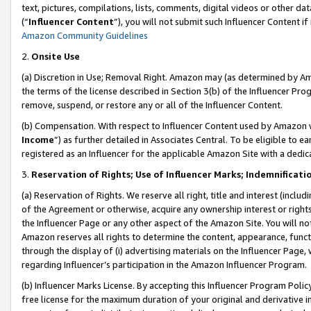
text, pictures, compilations, lists, comments, digital videos or other
(“
Influencer Content
”), you will not submit such Influencer Content if
Amazon Community Guidelines
2.
Onsite Use
(a) Discretion in Use; Removal Right. Amazon may (as determined by Amaz
the terms of the license described in Section 3(b) of the Influencer Prog
remove, suspend, or restore any or all of the Influencer Content.
(b) Compensation. With respect to Influencer Content used by Amazon w
Income
”) as further detailed in Associates Central. To be eligible t
registered as an Influencer for the applicable Amazon Site with a dedic
3.
Reservation of Rights; Use of Influencer Marks; Indemnificati
(a) Reservation of Rights. We reserve all right, title and interest (includ
of the Agreement or otherwise, acquire any ownership interest or rights
the Influencer Page or any other aspect of the Amazon Site. You will not 
Amazon reserves all rights to determine the content, appearance, functi
through the display of (i) advertising materials on the Influencer Page, w
regarding Influencer’s participation in the Amazon Influencer Program.
(b) Influencer Marks License. By accepting this Influencer Program Poli
free license for the maximum duration of your original and derivative in