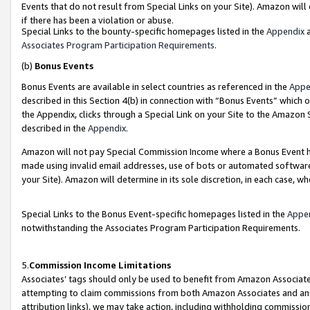
Events that do not result from Special Links on your Site). Amazon will 
if there has been a violation or abuse.
Special Links to the bounty-specific homepages listed in the
Appendix
a
Associates Program Participation Requirements
.
(b)
Bonus Events
Bonus Events are available in select countries as referenced in the
Appe
described in this Section 4(b) in connection with “Bonus Events” which 
the Appendix, clicks through a Special Link on your Site to the Amazon 
described in the
Appendix
.
Amazon will not pay Special Commission Income where a Bonus Event has
made using invalid email addresses, use of bots or automated software,
your Site). Amazon will determine in its sole discretion, in each case, w
Special Links to the Bonus Event-specific homepages listed in the
Appe
notwithstanding the Associates Program Participation Requirements.
5.
Commission Income Limitations
Associates’ tags should only be used to benefit from Amazon Associates
attempting to claim commissions from both Amazon Associates and ano
attribution links), we may take action, including withholding commissio