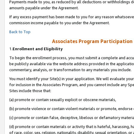
Payments made to you, as reduced by all deductions or withholdings de
amounts payable under the Agreement.
If any excess payment has been made to you for any reason whatsoever,
commission income payable to you under the Agreement.
Back to Top
Associates Program Participation
1.
Enrollment and Eligibility
To begin the enrollment process, you must submit a complete and accur
be publicly available via the website address provided in the application
commentary, analysis, or transformation to any materials you include.
You must identify your Site(s) in your application. We will evaluate your 
for inclusion in the Associates Program, and you cannot include any Speci
Sites include those that:
(a) promote or contain sexually explicit or obscene materials,
(b) promote violence or contain violent materials or promote, endorse o
(c) promote or contain false, deceptive, libelous or defamatory materia
(d) promote or contain materials or activity that is hateful, harassing, h
of race, color, sex, religion, nationality, disability, sexual orientation, or 