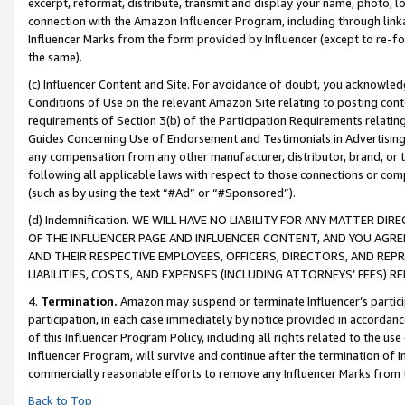
excerpt, reformat, distribute, transmit and display your name, photo, 
connection with the Amazon Influencer Program, including through link
Influencer Marks from the form provided by Influencer (except to re-for
the same).
(c) Influencer Content and Site. For avoidance of doubt, you acknowledg
Conditions of Use on the relevant Amazon Site relating to posting conte
requirements of Section 3(b) of the Participation Requirements relating
Guides Concerning Use of Endorsement and Testimonials in Advertising). 
any compensation from any other manufacturer, distributor, brand, or th
following all applicable laws with respect to those connections or co
(such as by using the text “#Ad” or “#Sponsored”).
(d) Indemnification. WE WILL HAVE NO LIABILITY FOR ANY MATTER D
OF THE INFLUENCER PAGE AND INFLUENCER CONTENT, AND YOU AGREE
AND THEIR RESPECTIVE EMPLOYEES, OFFICERS, DIRECTORS, AND REP
LIABILITIES, COSTS, AND EXPENSES (INCLUDING ATTORNEYS’ FEES) 
4.
Termination.
Amazon may suspend or terminate Influencer’s partici
participation, in each case immediately by notice provided in accordanc
of this Influencer Program Policy, including all rights related to the u
Influencer Program, will survive and continue after the termination of I
commercially reasonable efforts to remove any Influencer Marks from t
Back to Top