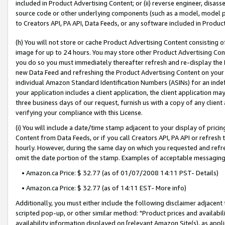
included in Product Advertising Content; or (ii) reverse engineer, disa
source code or other underlying components (such as a model, model pa
to Creators API, PA API, Data Feeds, or any software included in Produc
(h) You will not store or cache Product Advertising Content consisting 
image for up to 24 hours. You may store other Product Advertising Cont
you do so you must immediately thereafter refresh and re-display the P
new Data Feed and refreshing the Product Advertising Content on your 
individual Amazon Standard Identification Numbers (ASINs) for an indefi
your application includes a client application, the client application m
three business days of our request, furnish us with a copy of any clien
verifying your compliance with this License.
(i) You will include a date/time stamp adjacent to your display of prici
Content from Data Feeds, or if you call Creators API, PA API or refresh
hourly. However, during the same day on which you requested and refre
omit the date portion of the stamp. Examples of acceptable messaging
• Amazon.ca Price: $ 32.77 (as of 01/07/2008 14:11 PST- Details)
• Amazon.ca Price: $ 32.77 (as of 14:11 EST- More info)
Additionally, you must either include the following disclaimer adjacent t
scripted pop-up, or other similar method: "Product prices and availabil
availability information displayed on [relevant Amazon Site(s), as appli