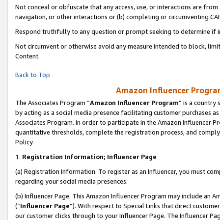
Not conceal or obfuscate that any access, use, or interactions are fro
navigation, or other interactions or (b) completing or circumventing 
Respond truthfully to any question or prompt seeking to determine if 
Not circumvent or otherwise avoid any measure intended to block, limit
Content.
Back to Top
Amazon Influencer Program
The Associates Program “
Amazon Influencer Program
” is a country
by acting as a social media presence facilitating customer purchases as
Associates Program. In order to participate in the Amazon Influencer Pr
quantitative thresholds, complete the registration process, and comply
Policy.
1.
Registration Information; Influencer Page
(a) Registration Information. To register as an Influencer, you must co
regarding your social media presences.
(b) Influencer Page. This Amazon Influencer Program may include an A
(“
Influencer Page
”). With respect to Special Links that direct custom
our customer clicks through to your Influencer Page. The Influencer Pag