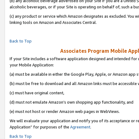
(b) any alcoholic beverage advertised on your Site if you are a United 
alcoholic beverages, or if your Site is operating on behalf of, such a bu
(c) any product or service which Amazon designates as excluded. You will 
linking tools on Amazon and Associates Central.
Back to Top
Associates Program Mobile Appli
If your Site includes a software application designed and intended for 
your Mobile Application:
(a) must be available in either the Google Play, Apple, or Amazon app s
(b) must be free to download and all Amazon links must be accessible 
(c) must have original content,
(d) must not emulate Amazon’s own shopping app functionality, and
(e) must not host or render Amazon web pages in WebViews.
We will evaluate your application and notify you of its acceptance or r
Application” for purposes of the
Agreement
.
Back to Top