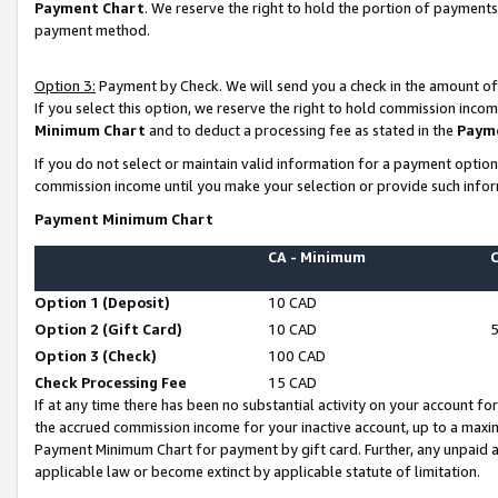
Payment Chart
. We reserve the right to hold the portion of payment
payment method.
Option 3:
Payment by Check. We will send you a check in the amount of
If you select this option, we reserve the right to hold commission inco
Minimum Chart
and to deduct a processing fee as stated in the
Paym
If you do not select or maintain valid information for a payment opti
commission income until you make your selection or provide such infor
Payment Minimum Chart
CA - Minimum
Option 1 (Deposit)
10 CAD
Option 2 (Gift Card)
10 CAD
Option 3 (Check)
100 CAD
Check Processing Fee
15 CAD
If at any time there has been no substantial activity on your account for 
the accrued commission income for your inactive account, up to a max
Payment Minimum Chart for payment by gift card. Further, any unpaid 
applicable law or become extinct by applicable statute of limitation.