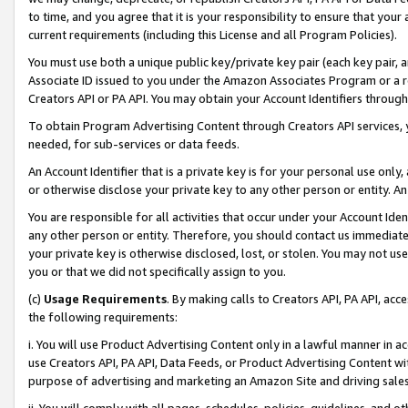
to time, and you agree that it is your responsibility to ensure that your
current requirements (including this License and all Program Policies).
You must use both a unique public key/private key pair (each key pair, a
Associate ID issued to you under the Amazon Associates Program or a r
Creators API or PA API. You may obtain your Account Identifiers through
To obtain Program Advertising Content through Creators API services, y
needed, for sub-services or data feeds.
An Account Identifier that is a private key is for your personal use only,
or otherwise disclose your private key to any other person or entity. An A
You are responsible for all activities that occur under your Account Ide
any other person or entity. Therefore, you should contact us immediate
your private key is otherwise disclosed, lost, or stolen. You may not u
you or that we did not specifically assign to you.
(c)
Usage Requirements
. By making calls to Creators API, PA API, ac
the following requirements:
i. You will use Product Advertising Content only in a lawful manner in a
use Creators API, PA API, Data Feeds, or Product Advertising Content wit
purpose of advertising and marketing an Amazon Site and driving sales
ii. You will comply with all pages, schedules, policies, guidelines, and o