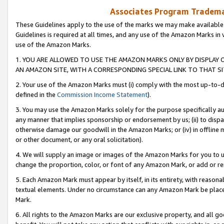
Associates Program Trademar
These Guidelines apply to the use of the marks we may make available
Guidelines is required at all times, and any use of the Amazon Marks in 
use of the Amazon Marks.
1. YOU ARE ALLOWED TO USE THE AMAZON MARKS ONLY BY DISPLAY 
AN AMAZON SITE, WITH A CORRESPONDING SPECIAL LINK TO THAT SI
2. Your use of the Amazon Marks must (i) comply with the most up-to-da
defined in the
Commission Income Statement
).
3. You may use the Amazon Marks solely for the purpose specifically a
any manner that implies sponsorship or endorsement by us; (ii) to disparag
otherwise damage our goodwill in the Amazon Marks; or (iv) in offline ma
or other document, or any oral solicitation).
4. We will supply an image or images of the Amazon Marks for you to 
change the proportion, color, or font of any Amazon Mark, or add or
5. Each Amazon Mark must appear by itself, in its entirety, with reason
textual elements. Under no circumstance can any Amazon Mark be placed
Mark.
6. All rights to the Amazon Marks are our exclusive property, and all 