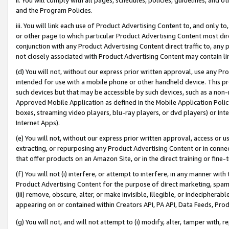
and the Program Policies.
iii. You will link each use of Product Advertising Content to, and only 
or other page to which particular Product Advertising Content most direc
conjunction with any Product Advertising Content direct traffic to, any 
not closely associated with Product Advertising Content may contain lin
(d) You will not, without our express prior written approval, use any Pr
intended for use with a mobile phone or other handheld device. This proh
such devices but that may be accessible by such devices, such as a non-
Approved Mobile Application as defined in the Mobile Application Policy; 
boxes, streaming video players, blu-ray players, or dvd players) or Inte
Internet Apps).
(e) You will not, without our express prior written approval, access or 
extracting, or repurposing any Product Advertising Content or in connec
that offer products on an Amazon Site, or in the direct training or fin
(f) You will not (i) interfere, or attempt to interfere, in any manner wit
Product Advertising Content for the purpose of direct marketing, spammi
(iii) remove, obscure, alter, or make invisible, illegible, or indecipherab
appearing on or contained within Creators API, PA API, Data Feeds, Prod
(g) You will not, and will not attempt to (i) modify, alter, tamper with,