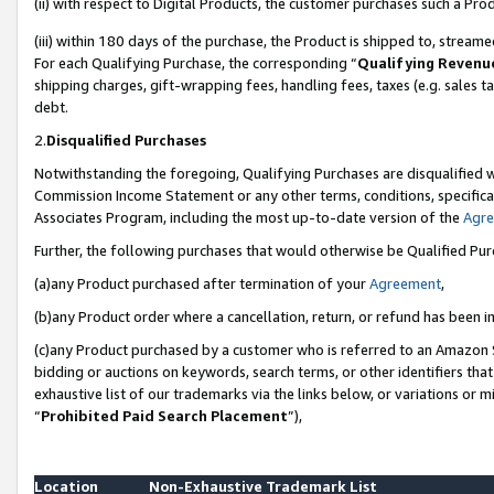
(ii) with respect to Digital Products, the customer purchases such a P
(iii) within 180 days of the purchase, the Product is shipped to, stre
For each Qualifying Purchase, the corresponding “
Qualifying Revenu
shipping charges, gift-wrapping fees, handling fees, taxes (e.g. sales ta
debt.
2.
Disqualified Purchases
Notwithstanding the foregoing, Qualifying Purchases are disqualified w
Commission Income Statement or any other terms, conditions, specificat
Associates Program, including the most up-to-date version of the
Agr
Further, the following purchases that would otherwise be Qualified Pu
(a)any Product purchased after termination of your
Agreement
,
(b)any Product order where a cancellation, return, or refund has been in
(c)any Product purchased by a customer who is referred to an Amazon S
bidding or auctions on keywords, search terms, or other identifiers th
exhaustive list of our trademarks via the links below, or variations or 
“
Prohibited Paid Search Placement
”),
Location
Non-Exhaustive Trademark List