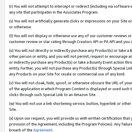
(r) You will not attempt to intercept or redirect (including via softwar
any site that participates in the Associates Program.
(s) You will not artificially generate clicks or impressions on your Si
or otherwise.
(t) You will not display or otherwise use any of our customer reviews or 
customer review or star rating through Creators API or PA API and you 
(u) You will not directly or indirectly purchase any Product(s) or take a
other person or entity, and you will not permit, request or encourage an
or indirectly purchase any Product(s) or take a Bounty Event action thro
entity. Further, you will not purchase any Product(s) through Special Li
any Products on your Site for resale or commercial use of any kind.
(v) You will not cloak, hide, spoof, or otherwise obscure the URL of your
of the application in which Program Content is displayed or used such 
clicks through such Special Link to an Amazon Site.
(w) You will not use a link shortening service, button, hyperlink or oth
Site.
(x) Upon our request, you will provide us with written certification tha
provision of the Agreement, including the Program Policies). Any failure
breach of the
Agreement
.