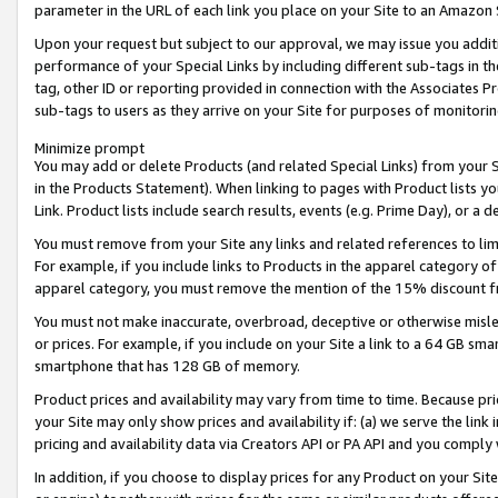
parameter in the URL of each link you place on your Site to an Amazon 
Upon your request but subject to our approval, we may issue you addit
performance of your Special Links by including different sub-tags in t
tag, other ID or reporting provided in connection with the Associates Pr
sub-tags to users as they arrive on your Site for purposes of monitorin
Minimize prompt
You may add or delete Products (and related Special Links) from your Si
in the Products Statement). When linking to pages with Product lists you
Link. Product lists include search results, events (e.g. Prime Day), or 
You must remove from your Site any links and related references to li
For example, if you include links to Products in the apparel category 
apparel category, you must remove the mention of the 15% discount f
You must not make inaccurate, overbroad, deceptive or otherwise misle
or prices. For example, if you include on your Site a link to a 64 GB sm
smartphone that has 128 GB of memory.
Product prices and availability may vary from time to time. Because pri
your Site may only show prices and availability if: (a) we serve the link 
pricing and availability data via Creators API or PA API and you comply
In addition, if you choose to display prices for any Product on your Si