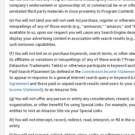
company’s endorsement or sponsorship of, or commercial tie-in or other 
unrelated third party materials in close proximity to Program Content).
(e) You will not (and you will not seek to) purchase, register or otherw
misspellings of any of those words (e.g., “ammazon,” “amaozn,” and “kin
available to us, upon our request you will cause any Search Engine de
display your advertising content in association with search results (e.
such exclusion capabilities.
(f) You will not bid on or purchase keywords, search terms, or other id
its affiliates or variations or misspellings of any of these words (“Pro
Exhaustive Trademarks Table) or otherwise participate in keyword aucti
Paid Search Placement (as defined in the
Commission Income Statemen
to appear in response to a general Internet search query or keyword (i.e.
Agreement
and those paid or unpaid search results send users to your sit
Income Statement
), to an Amazon Site.
(g) You will not offer any person or entity any consideration, reward, or
organization, or other benefit) for using Special Links. For example, 
entities to visit an Amazon Site via your Special Links.
(h) You will not intercept, record, redirect, read, interpret, or fill in 
entity.
(i) You will not request, collect, obtain, store, cache, or otherwise us