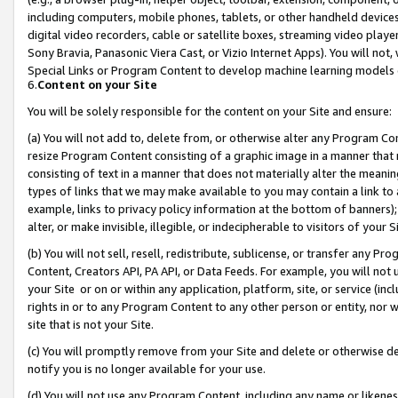
including computers, mobile phones, tablets, or other handheld devices 
digital video recorders, cable or satellite boxes, streaming video playe
Sony Bravia, Panasonic Viera Cast, or Vizio Internet Apps). You will not,
Special Links or Program Content to develop machine learning models 
6.
Content on your Site
You will be solely responsible for the content on your Site and ensure:
(a) You will not add to, delete from, or otherwise alter any Program Co
resize Program Content consisting of a graphic image in a manner that
consisting of text in a manner that does not materially alter the meanin
types of links that we may make available to you may contain a link to 
example, links to privacy policy information at the bottom of banners);
alter, or make invisible, illegible, or indecipherable to visitors of your 
(b) You will not sell, resell, redistribute, sublicense, or transfer any 
Content, Creators API, PA API, or Data Feeds. For example, you will not 
your Site or on or within any application, platform, site, or service (in
rights in or to any Program Content to any other person or entity, nor wi
site that is not your Site.
(c) You will promptly remove from your Site and delete or otherwise d
notify you is no longer available for your use.
(d) You will not use any Program Content, including any name or likene