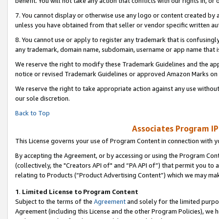
benefit. You will not take any action that conflicts with our rights in, 
7. You cannot display or otherwise use any logo or content created by a
unless you have obtained from that seller or vendor specific written au
8. You cannot use or apply to register any trademark that is confusingly
any trademark, domain name, subdomain, username or app name that is c
We reserve the right to modify these Trademark Guidelines and the app
notice or revised Trademark Guidelines or approved Amazon Marks on t
We reserve the right to take appropriate action against any use without
our sole discretion.
Back to Top
Associates Program IP
This License governs your use of Program Content in connection with yo
By accepting the Agreement, or by accessing or using the Program Cont
(collectively, the "Creators API of" and “PA API of”) that permit you to
relating to Products (“Product Advertising Content”) which we may mak
1
.
Limited License to Program Content
Subject to the terms of the
Agreement
and solely for the limited purpo
Agreement (including this License and the other Program Policies), we 