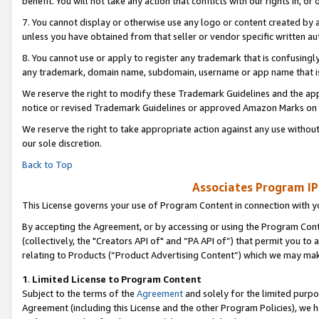
benefit. You will not take any action that conflicts with our rights in, 
7. You cannot display or otherwise use any logo or content created by a
unless you have obtained from that seller or vendor specific written au
8. You cannot use or apply to register any trademark that is confusingly
any trademark, domain name, subdomain, username or app name that is c
We reserve the right to modify these Trademark Guidelines and the app
notice or revised Trademark Guidelines or approved Amazon Marks on t
We reserve the right to take appropriate action against any use without
our sole discretion.
Back to Top
Associates Program IP
This License governs your use of Program Content in connection with yo
By accepting the Agreement, or by accessing or using the Program Cont
(collectively, the "Creators API of" and “PA API of”) that permit you to
relating to Products (“Product Advertising Content”) which we may mak
1
.
Limited License to Program Content
Subject to the terms of the
Agreement
and solely for the limited purpo
Agreement (including this License and the other Program Policies), we 