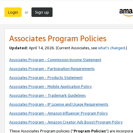
Login
Sign up
or
Associates Program Policies
Updated:
April 14, 2026. (Current Associates, see
what’s changed
.)
Associates Program - Commission Income Statement
Associates Program - Participation Requirements
Associates Program - Products Statement
Associates Program - Mobile Application Policy
Associates Program - Trademark Guidelines
Associates Program - IP License and Usage Requirements
Associates Program - Amazon Influencer Program Policy
Associates Program - Amazon Creator Ads Boost Program Policy
These Associates Program policies (“
Program Policies
”) are incorpor