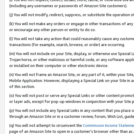
(including any usernames or passwords of Amazon Site customers).
(j) You will not modify, redirect, suppress, or substitute the operation 
(k) You will not make any orders or engage in other transactions of any 
or encourage any other person or entity to do so.
(l) You will not take any action that could reasonably cause any custome
transactions (for example, search, browse, or order) are occurring.
(m) You will not include on your Site, display, or otherwise use Specia
Trojan horse, or other malicious or harmful code, or any software app
or installed on their computer or other electronic device.
(n) You will not frame an Amazon Site, or any part of it, within your Sit
Mobile Application. However, displaying a Special Link on your Site in a
of this section.
(o) You will not post or serve any Special Links or other content prom
or layer ads, except for pop-up windows in conjunction with your Site 
(p) You will not include any Special Links in any content that you place
through an Amazon Site or in a customer review, forum, Wish List, guid
(q) You will not attempt to circumvent the
Commission Income Stateme
page of an Amazon Site to open in a customer’s browser other than as a 