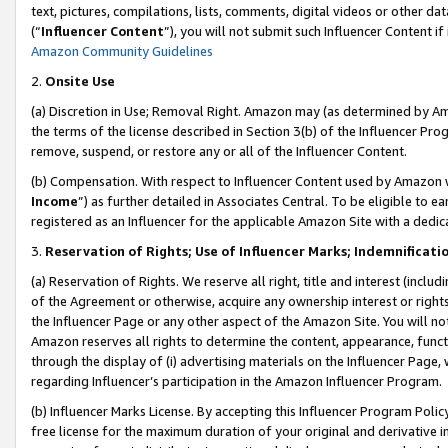
text, pictures, compilations, lists, comments, digital videos or other
(“
Influencer Content
”), you will not submit such Influencer Content if
Amazon Community Guidelines
2.
Onsite Use
(a) Discretion in Use; Removal Right. Amazon may (as determined by Amaz
the terms of the license described in Section 3(b) of the Influencer Prog
remove, suspend, or restore any or all of the Influencer Content.
(b) Compensation. With respect to Influencer Content used by Amazon w
Income
”) as further detailed in Associates Central. To be eligible t
registered as an Influencer for the applicable Amazon Site with a dedic
3.
Reservation of Rights; Use of Influencer Marks; Indemnificati
(a) Reservation of Rights. We reserve all right, title and interest (includ
of the Agreement or otherwise, acquire any ownership interest or rights
the Influencer Page or any other aspect of the Amazon Site. You will not 
Amazon reserves all rights to determine the content, appearance, functi
through the display of (i) advertising materials on the Influencer Page, w
regarding Influencer’s participation in the Amazon Influencer Program.
(b) Influencer Marks License. By accepting this Influencer Program Poli
free license for the maximum duration of your original and derivative in