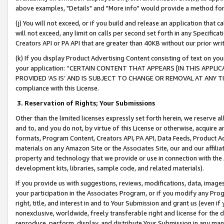
above examples, "Details" and "More info" would provide a method for 
(j) You will not exceed, or if you build and release an application that c
will not exceed, any limit on calls per second set forth in any Specifica
Creators API or PA API that are greater than 40KB without our prior wr
(k) If you display Product Advertising Content consisting of text on your
your application: “CERTAIN CONTENT THAT APPEARS [IN THIS APPLIC
PROVIDED ‘AS IS’ AND IS SUBJECT TO CHANGE OR REMOVAL AT ANY TIME.”
compliance with this License.
3.
Reservation of Rights; Your Submissions
Other than the limited licenses expressly set forth herein, we reserve all 
and to, and you do not, by virtue of this License or otherwise, acquire an
formats, Program Content, Creators API, PA API, Data Feeds, Product 
materials on any Amazon Site or the Associates Site, our and our affili
property and technology that we provide or use in connection with the
development kits, libraries, sample code, and related materials).
If you provide us with suggestions, reviews, modifications, data, image
your participation in the Associates Program, or if you modify any Prog
right, title, and interest in and to Your Submission and grant us (even 
nonexclusive, worldwide, freely transferable right and license for the du
reproduce, perform, display, and distribute Your Submission in any man