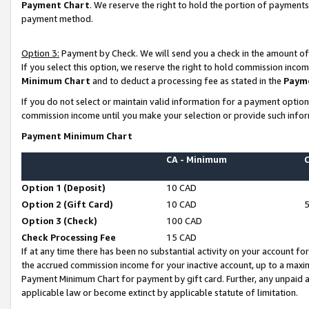
Payment Chart
. We reserve the right to hold the portion of payment
payment method.
Option 3:
Payment by Check. We will send you a check in the amount of
If you select this option, we reserve the right to hold commission inco
Minimum Chart
and to deduct a processing fee as stated in the
Paym
If you do not select or maintain valid information for a payment opti
commission income until you make your selection or provide such infor
Payment Minimum Chart
CA - Minimum
Option 1 (Deposit)
10 CAD
Option 2 (Gift Card)
10 CAD
Option 3 (Check)
100 CAD
Check Processing Fee
15 CAD
If at any time there has been no substantial activity on your account for 
the accrued commission income for your inactive account, up to a max
Payment Minimum Chart for payment by gift card. Further, any unpaid 
applicable law or become extinct by applicable statute of limitation.