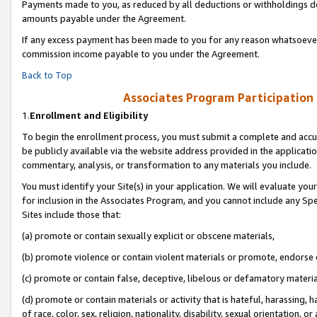
Payments made to you, as reduced by all deductions or withholdings de
amounts payable under the Agreement.
If any excess payment has been made to you for any reason whatsoever,
commission income payable to you under the Agreement.
Back to Top
Associates Program Participation
1.
Enrollment and Eligibility
To begin the enrollment process, you must submit a complete and accur
be publicly available via the website address provided in the application
commentary, analysis, or transformation to any materials you include.
You must identify your Site(s) in your application. We will evaluate your 
for inclusion in the Associates Program, and you cannot include any Speci
Sites include those that:
(a) promote or contain sexually explicit or obscene materials,
(b) promote violence or contain violent materials or promote, endorse o
(c) promote or contain false, deceptive, libelous or defamatory materia
(d) promote or contain materials or activity that is hateful, harassing, h
of race, color, sex, religion, nationality, disability, sexual orientation, or 