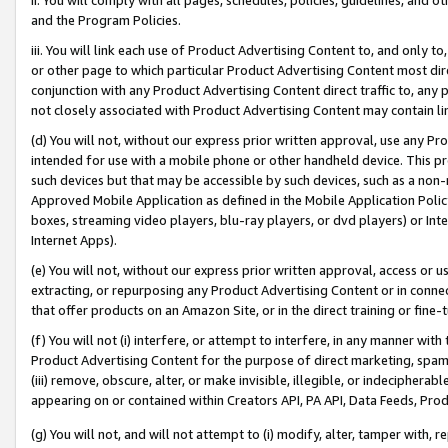
and the Program Policies.
iii. You will link each use of Product Advertising Content to, and only 
or other page to which particular Product Advertising Content most direc
conjunction with any Product Advertising Content direct traffic to, any 
not closely associated with Product Advertising Content may contain lin
(d) You will not, without our express prior written approval, use any Pr
intended for use with a mobile phone or other handheld device. This proh
such devices but that may be accessible by such devices, such as a non-
Approved Mobile Application as defined in the Mobile Application Policy; 
boxes, streaming video players, blu-ray players, or dvd players) or Inte
Internet Apps).
(e) You will not, without our express prior written approval, access or 
extracting, or repurposing any Product Advertising Content or in connec
that offer products on an Amazon Site, or in the direct training or fin
(f) You will not (i) interfere, or attempt to interfere, in any manner wit
Product Advertising Content for the purpose of direct marketing, spammi
(iii) remove, obscure, alter, or make invisible, illegible, or indecipherab
appearing on or contained within Creators API, PA API, Data Feeds, Prod
(g) You will not, and will not attempt to (i) modify, alter, tamper with,