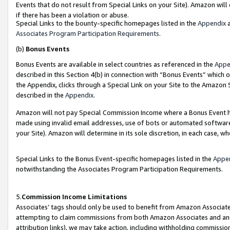
Events that do not result from Special Links on your Site). Amazon will 
if there has been a violation or abuse.
Special Links to the bounty-specific homepages listed in the
Appendix
a
Associates Program Participation Requirements
.
(b)
Bonus Events
Bonus Events are available in select countries as referenced in the
Appe
described in this Section 4(b) in connection with “Bonus Events” which 
the Appendix, clicks through a Special Link on your Site to the Amazon 
described in the
Appendix
.
Amazon will not pay Special Commission Income where a Bonus Event has
made using invalid email addresses, use of bots or automated software,
your Site). Amazon will determine in its sole discretion, in each case, w
Special Links to the Bonus Event-specific homepages listed in the
Appe
notwithstanding the Associates Program Participation Requirements.
5.
Commission Income Limitations
Associates’ tags should only be used to benefit from Amazon Associates
attempting to claim commissions from both Amazon Associates and ano
attribution links), we may take action, including withholding commissio