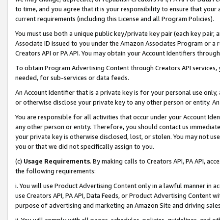
to time, and you agree that it is your responsibility to ensure that your
current requirements (including this License and all Program Policies).
You must use both a unique public key/private key pair (each key pair, a
Associate ID issued to you under the Amazon Associates Program or a r
Creators API or PA API. You may obtain your Account Identifiers through
To obtain Program Advertising Content through Creators API services, y
needed, for sub-services or data feeds.
An Account Identifier that is a private key is for your personal use only,
or otherwise disclose your private key to any other person or entity. An A
You are responsible for all activities that occur under your Account Ide
any other person or entity. Therefore, you should contact us immediate
your private key is otherwise disclosed, lost, or stolen. You may not u
you or that we did not specifically assign to you.
(c)
Usage Requirements
. By making calls to Creators API, PA API, ac
the following requirements:
i. You will use Product Advertising Content only in a lawful manner in a
use Creators API, PA API, Data Feeds, or Product Advertising Content wit
purpose of advertising and marketing an Amazon Site and driving sales
ii. You will comply with all pages, schedules, policies, guidelines, and o