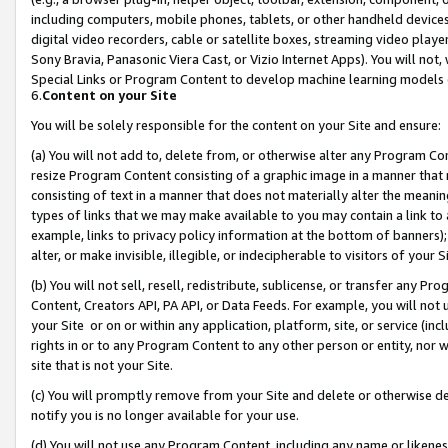
including computers, mobile phones, tablets, or other handheld devices 
digital video recorders, cable or satellite boxes, streaming video playe
Sony Bravia, Panasonic Viera Cast, or Vizio Internet Apps). You will not,
Special Links or Program Content to develop machine learning models 
6.
Content on your Site
You will be solely responsible for the content on your Site and ensure:
(a) You will not add to, delete from, or otherwise alter any Program Co
resize Program Content consisting of a graphic image in a manner that
consisting of text in a manner that does not materially alter the meanin
types of links that we may make available to you may contain a link to 
example, links to privacy policy information at the bottom of banners);
alter, or make invisible, illegible, or indecipherable to visitors of your 
(b) You will not sell, resell, redistribute, sublicense, or transfer any 
Content, Creators API, PA API, or Data Feeds. For example, you will not 
your Site or on or within any application, platform, site, or service (in
rights in or to any Program Content to any other person or entity, nor wi
site that is not your Site.
(c) You will promptly remove from your Site and delete or otherwise d
notify you is no longer available for your use.
(d) You will not use any Program Content, including any name or likene