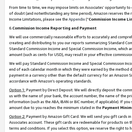
From time to time, we may impose limits on Associates’ opportunity t
of doubt (and notwithstanding any time period), Amazon reserves the ri
Income Limitations, please see the
Appendix
(“
Commission Income Li
6.
Commission Income Reporting and Payment
We will use commercially reasonable efforts to accurately and comprehe
creating and distributing to you our reports summarizing Standard C
Standard Commission Income and Special Commission Income, which are 
amount (such as cents for USD), may result in your effective commission 
We will pay Standard Commission Income and Special Commission Incom
end of each calendar month in which they were earned by the method de
payment in a currency other than the default currency for an Amazon Sit
accordance with Amazon’s operating standards.
Option 1:
Payment by Direct Deposit. We will directly deposit the com
us with the name of your bank, the account number, the name of the pri
information (such as the ABA, IBAN or BIC number, if applicable). If you 
amount due to you reaches the minimum stated in the
Payment Minim
Option 2:
Payment by Amazon Gift Card. We will send you gift cards in
Associates account. These gift cards are redeemable for products on t
terms and conditions. If you select this option, we reserve the right t