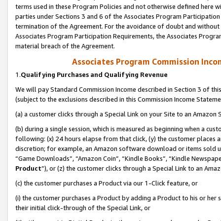
terms used in these Program Policies and not otherwise defined here wil
parties under Sections 3 and 6 of the Associates Program Participation
termination of the Agreement. For the avoidance of doubt and without l
Associates Program Participation Requirements, the Associates Program
material breach of the Agreement.
Associates Program Commission Inco
1.
Qualifying Purchases and Qualifying Revenue
We will pay Standard Commission Income described in Section 3 of thi
(subject to the exclusions described in this Commission Income Stateme
(a) a customer clicks through a Special Link on your Site to an Amazon S
(b) during a single session, which is measured as beginning when a custo
following: (x) 24 hours elapse from that click, (y) the customer places 
discretion; for example, an Amazon software download or items sold 
“Game Downloads”, “Amazon Coin”, “Kindle Books”, “Kindle Newspapers”
Product
”), or (z) the customer clicks through a Special Link to an Amazo
(c) the customer purchases a Product via our 1-Click feature, or
(i) the customer purchases a Product by adding a Product to his or her
their initial click-through of the Special Link, or