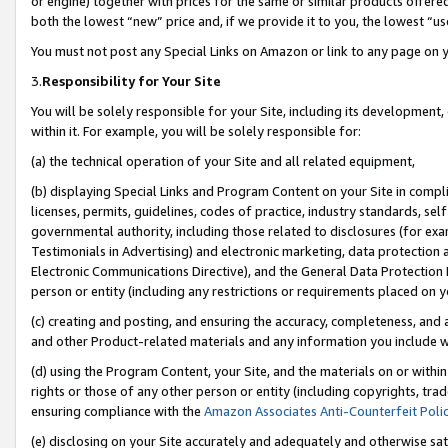
or engine) together with prices for the same or similar products offer
both the lowest “new” price and, if we provide it to you, the lowest “us
You must not post any Special Links on Amazon or link to any page on 
3.
Responsibility for Your Site
You will be solely responsible for your Site, including its development
within it. For example, you will be solely responsible for:
(a) the technical operation of your Site and all related equipment,
(b) displaying Special Links and Program Content on your Site in compl
licenses, permits, guidelines, codes of practice, industry standards, se
governmental authority, including those related to disclosures (for ex
Testimonials in Advertising) and electronic marketing, data protection 
Electronic Communications Directive), and the General Data Protecti
person or entity (including any restrictions or requirements placed on y
(c) creating and posting, and ensuring the accuracy, completeness, and 
and other Product-related materials and any information you include wit
(d) using the Program Content, your Site, and the materials on or within
rights or those of any other person or entity (including copyrights, trad
ensuring compliance with the
Amazon Associates Anti-Counterfeit Poli
(e) disclosing on your Site accurately and adequately and otherwise sat