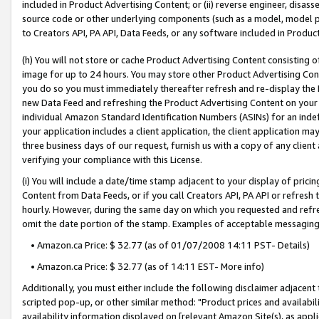
included in Product Advertising Content; or (ii) reverse engineer, disa
source code or other underlying components (such as a model, model pa
to Creators API, PA API, Data Feeds, or any software included in Produc
(h) You will not store or cache Product Advertising Content consisting 
image for up to 24 hours. You may store other Product Advertising Cont
you do so you must immediately thereafter refresh and re-display the P
new Data Feed and refreshing the Product Advertising Content on your 
individual Amazon Standard Identification Numbers (ASINs) for an indefi
your application includes a client application, the client application m
three business days of our request, furnish us with a copy of any clien
verifying your compliance with this License.
(i) You will include a date/time stamp adjacent to your display of prici
Content from Data Feeds, or if you call Creators API, PA API or refresh
hourly. However, during the same day on which you requested and refre
omit the date portion of the stamp. Examples of acceptable messaging
• Amazon.ca Price: $ 32.77 (as of 01/07/2008 14:11 PST- Details)
• Amazon.ca Price: $ 32.77 (as of 14:11 EST- More info)
Additionally, you must either include the following disclaimer adjacent t
scripted pop-up, or other similar method: "Product prices and availabil
availability information displayed on [relevant Amazon Site(s), as appli