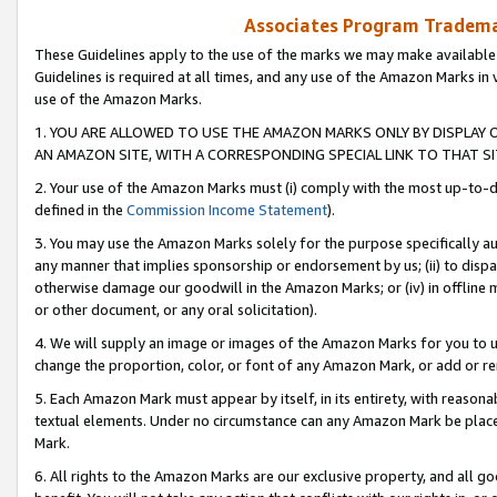
Associates Program Trademar
These Guidelines apply to the use of the marks we may make available
Guidelines is required at all times, and any use of the Amazon Marks in 
use of the Amazon Marks.
1. YOU ARE ALLOWED TO USE THE AMAZON MARKS ONLY BY DISPLAY 
AN AMAZON SITE, WITH A CORRESPONDING SPECIAL LINK TO THAT SI
2. Your use of the Amazon Marks must (i) comply with the most up-to-da
defined in the
Commission Income Statement
).
3. You may use the Amazon Marks solely for the purpose specifically a
any manner that implies sponsorship or endorsement by us; (ii) to disparag
otherwise damage our goodwill in the Amazon Marks; or (iv) in offline ma
or other document, or any oral solicitation).
4. We will supply an image or images of the Amazon Marks for you to 
change the proportion, color, or font of any Amazon Mark, or add or
5. Each Amazon Mark must appear by itself, in its entirety, with reason
textual elements. Under no circumstance can any Amazon Mark be placed
Mark.
6. All rights to the Amazon Marks are our exclusive property, and all 