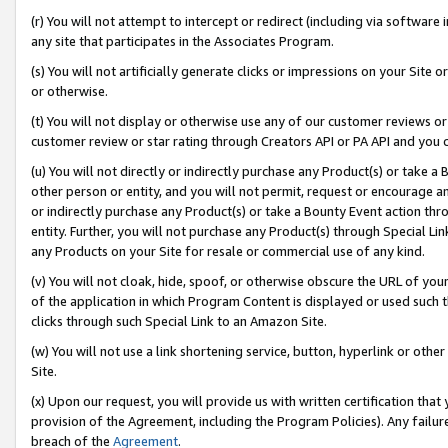
(r) You will not attempt to intercept or redirect (including via softwar
any site that participates in the Associates Program.
(s) You will not artificially generate clicks or impressions on your Si
or otherwise.
(t) You will not display or otherwise use any of our customer reviews or 
customer review or star rating through Creators API or PA API and you 
(u) You will not directly or indirectly purchase any Product(s) or take a
other person or entity, and you will not permit, request or encourage an
or indirectly purchase any Product(s) or take a Bounty Event action thro
entity. Further, you will not purchase any Product(s) through Special Li
any Products on your Site for resale or commercial use of any kind.
(v) You will not cloak, hide, spoof, or otherwise obscure the URL of your
of the application in which Program Content is displayed or used such 
clicks through such Special Link to an Amazon Site.
(w) You will not use a link shortening service, button, hyperlink or oth
Site.
(x) Upon our request, you will provide us with written certification tha
provision of the Agreement, including the Program Policies). Any failure
breach of the
Agreement
.