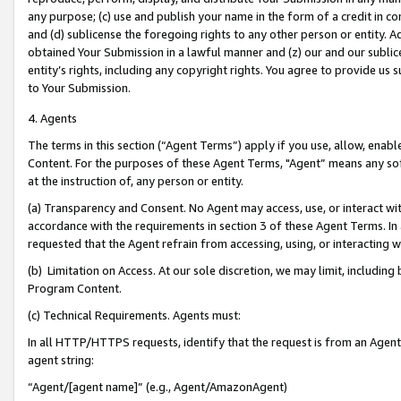
any purpose; (c) use and publish your name in the form of a credit in c
and (d) sublicense the foregoing rights to any other person or entity. A
obtained Your Submission in a lawful manner and (z) our and our sublice
entity’s rights, including any copyright rights. You agree to provide us
to Your Submission.
4. Agents
The terms in this section (“Agent Terms”) apply if you use, allow, enab
Content. For the purposes of these Agent Terms, "Agent” means any so
at the instruction of, any person or entity.
(a) Transparency and Consent. No Agent may access, use, or interact with 
accordance with the requirements in section 3 of these Agent Terms. In
requested that the Agent refrain from accessing, using, or interacting
(b) Limitation on Access. At our sole discretion, we may limit, includin
Program Content.
(c) Technical Requirements. Agents must:
In all HTTP/HTTPS requests, identify that the request is from an Agent 
agent string:
“Agent/[agent name]” (e.g., Agent/AmazonAgent)