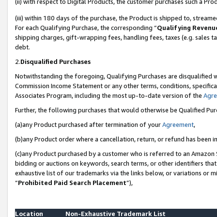
(ii) with respect to Digital Products, the customer purchases such a P
(iii) within 180 days of the purchase, the Product is shipped to, stre
For each Qualifying Purchase, the corresponding “
Qualifying Revenu
shipping charges, gift-wrapping fees, handling fees, taxes (e.g. sales ta
debt.
2.
Disqualified Purchases
Notwithstanding the foregoing, Qualifying Purchases are disqualified w
Commission Income Statement or any other terms, conditions, specificat
Associates Program, including the most up-to-date version of the
Agr
Further, the following purchases that would otherwise be Qualified Pu
(a)any Product purchased after termination of your
Agreement
,
(b)any Product order where a cancellation, return, or refund has been in
(c)any Product purchased by a customer who is referred to an Amazon S
bidding or auctions on keywords, search terms, or other identifiers th
exhaustive list of our trademarks via the links below, or variations or 
“
Prohibited Paid Search Placement
”),
Location
Non-Exhaustive Trademark List