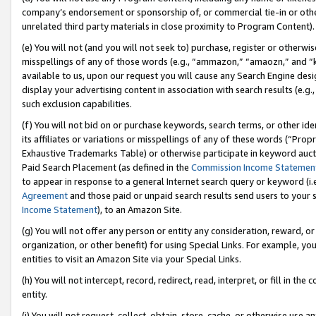
company’s endorsement or sponsorship of, or commercial tie-in or other 
unrelated third party materials in close proximity to Program Content).
(e) You will not (and you will not seek to) purchase, register or otherw
misspellings of any of those words (e.g., “ammazon,” “amaozn,” and “kin
available to us, upon our request you will cause any Search Engine de
display your advertising content in association with search results (e.
such exclusion capabilities.
(f) You will not bid on or purchase keywords, search terms, or other id
its affiliates or variations or misspellings of any of these words (“Pro
Exhaustive Trademarks Table) or otherwise participate in keyword aucti
Paid Search Placement (as defined in the
Commission Income Statemen
to appear in response to a general Internet search query or keyword (i.e.
Agreement
and those paid or unpaid search results send users to your sit
Income Statement
), to an Amazon Site.
(g) You will not offer any person or entity any consideration, reward, or
organization, or other benefit) for using Special Links. For example, 
entities to visit an Amazon Site via your Special Links.
(h) You will not intercept, record, redirect, read, interpret, or fill in 
entity.
(i) You will not request, collect, obtain, store, cache, or otherwise us