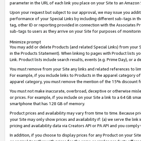
parameter in the URL of each link you place on your Site to an Amazon 
Upon your request but subject to our approval, we may issue you addit
performance of your Special Links by including different sub-tags in t
tag, other ID or reporting provided in connection with the Associates Pr
sub-tags to users as they arrive on your Site for purposes of monitorin
Minimize prompt
You may add or delete Products (and related Special Links) from your Si
in the Products Statement). When linking to pages with Product lists you
Link. Product lists include search results, events (e.g. Prime Day), or 
You must remove from your Site any links and related references to li
For example, if you include links to Products in the apparel category 
apparel category, you must remove the mention of the 15% discount f
You must not make inaccurate, overbroad, deceptive or otherwise misle
or prices. For example, if you include on your Site a link to a 64 GB sm
smartphone that has 128 GB of memory.
Product prices and availability may vary from time to time. Because pri
your Site may only show prices and availability if: (a) we serve the link 
pricing and availability data via Creators API or PA API and you comply
In addition, if you choose to display prices for any Product on your Si