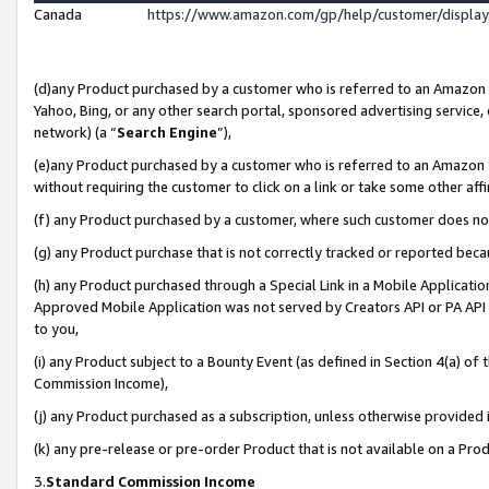
Canada
https://www.amazon.com/gp/help/customer/displa
(d)any Product purchased by a customer who is referred to an Amazon Si
Yahoo, Bing, or any other search portal, sponsored advertising service, o
network) (a “
Search Engine
”),
(e)any Product purchased by a customer who is referred to an Amazon Sit
without requiring the customer to click on a link or take some other affi
(f) any Product purchased by a customer, where such customer does no
(g) any Product purchase that is not correctly tracked or reported beca
(h) any Product purchased through a Special Link in a Mobile Applicatio
Approved Mobile Application was not served by Creators API or PA API (
to you,
(i) any Product subject to a Bounty Event (as defined in Section 4(a) o
Commission Income),
(j) any Product purchased as a subscription, unless otherwise provided
(k) any pre-release or pre-order Product that is not available on a Prod
3.
Standard Commission Income