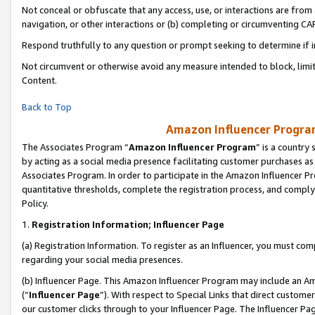
Not conceal or obfuscate that any access, use, or interactions are fro
navigation, or other interactions or (b) completing or circumventing 
Respond truthfully to any question or prompt seeking to determine if 
Not circumvent or otherwise avoid any measure intended to block, limit
Content.
Back to Top
Amazon Influencer Program
The Associates Program “
Amazon Influencer Program
” is a country
by acting as a social media presence facilitating customer purchases as
Associates Program. In order to participate in the Amazon Influencer Pr
quantitative thresholds, complete the registration process, and comply
Policy.
1.
Registration Information; Influencer Page
(a) Registration Information. To register as an Influencer, you must co
regarding your social media presences.
(b) Influencer Page. This Amazon Influencer Program may include an A
(“
Influencer Page
”). With respect to Special Links that direct custom
our customer clicks through to your Influencer Page. The Influencer Pag