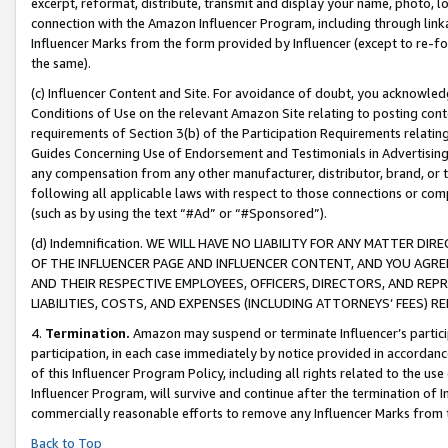
excerpt, reformat, distribute, transmit and display your name, photo, 
connection with the Amazon Influencer Program, including through link
Influencer Marks from the form provided by Influencer (except to re-for
the same).
(c) Influencer Content and Site. For avoidance of doubt, you acknowledg
Conditions of Use on the relevant Amazon Site relating to posting conte
requirements of Section 3(b) of the Participation Requirements relating
Guides Concerning Use of Endorsement and Testimonials in Advertising). 
any compensation from any other manufacturer, distributor, brand, or th
following all applicable laws with respect to those connections or co
(such as by using the text “#Ad” or “#Sponsored”).
(d) Indemnification. WE WILL HAVE NO LIABILITY FOR ANY MATTER D
OF THE INFLUENCER PAGE AND INFLUENCER CONTENT, AND YOU AGREE
AND THEIR RESPECTIVE EMPLOYEES, OFFICERS, DIRECTORS, AND REP
LIABILITIES, COSTS, AND EXPENSES (INCLUDING ATTORNEYS’ FEES) 
4.
Termination.
Amazon may suspend or terminate Influencer’s partici
participation, in each case immediately by notice provided in accordanc
of this Influencer Program Policy, including all rights related to the u
Influencer Program, will survive and continue after the termination of I
commercially reasonable efforts to remove any Influencer Marks from t
Back to Top