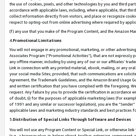
the use of cookies, pixels, and other technologies by you and third part
accordance with applicable laws, including, where applicable, that thir
collect information directly from visitors, and place or recognize cooki
respect to opting-out from online advertising where required by appli
(f) any use that you make of the Program Content, and the Amazon Mar
4.
Promotional Limitations
You will not engage in any promotional, marketing, or other advertising a
Associates Program (“Promotional Activities”), that are not expressly 
any offline manner, including by using any of our or our affiliates’ tr
Link in connection with any printed material, ebook, mailing, or any ora
your social media Sites; provided, that such communications are solicite
Agreement, the Trademark Guidelines, and the Amazon Brand Usage Guid
and written certification that you have complied with the foregoing. We w
request. Any failure by you to provide the certification in accordance w
of doubt, (i) for the purposes of applicable marketing laws (for exam
of 1991 and any similar or successor legislation), you are the “Sender”
applicable laws and marketing industry standards and best practices f
5.
Distribution of Special Links Through Software and Devices
You will not use any Program Content or Special Link, or otherwise link 
(e.g., a browser plug-in, helper object, toolbar, extension, component, 