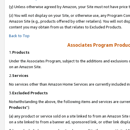
(y) Unless otherwise agreed by Amazon, your Site must not have price tr
(z) You will not display on your Site, or otherwise use, any Program Con
Amazon Site (e.g., products offered by other retailers). You will not di
content you may obtain from us that relates to Excluded Products.
Back to Top
Associates Program Produc
1.
Products
Under the Associates Program, subject to the additions and exclusions d
on an Amazon Site.
2.
Services
No services other than Amazon Home Services are currently included in 
3.
Excluded Products
Notwithstanding the above, the following items and services are curren
Products
”):
(a) any product or service sold on a site linked to from an Amazon Site
on a site linked to from a banner ad, sponsored link, or other link disp