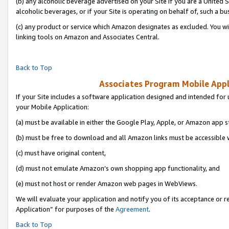
(b) any alcoholic beverage advertised on your Site if you are a United 
alcoholic beverages, or if your Site is operating on behalf of, such a bu
(c) any product or service which Amazon designates as excluded. You will 
linking tools on Amazon and Associates Central.
Back to Top
Associates Program Mobile Appli
If your Site includes a software application designed and intended for 
your Mobile Application:
(a) must be available in either the Google Play, Apple, or Amazon app s
(b) must be free to download and all Amazon links must be accessible 
(c) must have original content,
(d) must not emulate Amazon’s own shopping app functionality, and
(e) must not host or render Amazon web pages in WebViews.
We will evaluate your application and notify you of its acceptance or r
Application” for purposes of the
Agreement
.
Back to Top