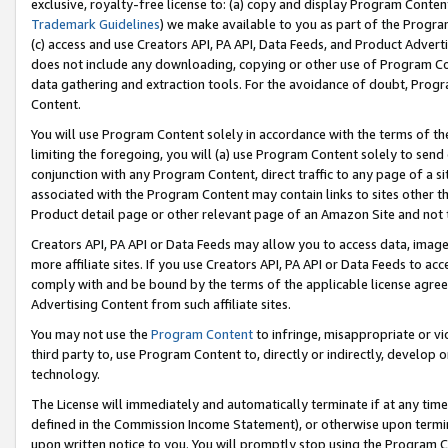
exclusive, royalty-free license to: (a) copy and display Program Conten
Trademark Guidelines
) we make available to you as part of the Progra
(c) access and use Creators API, PA API, Data Feeds, and Product Adverti
does not include any downloading, copying or other use of Program Conte
data gathering and extraction tools. For the avoidance of doubt, Progr
Content.
You will use Program Content solely in accordance with the terms of t
limiting the foregoing, you will (a) use Program Content solely to send
conjunction with any Program Content, direct traffic to any page of a si
associated with the Program Content may contain links to sites other t
Product detail page or other relevant page of an Amazon Site and not 
Creators API, PA API or Data Feeds may allow you to access data, image
more affiliate sites. If you use Creators API, PA API or Data Feeds to ac
comply with and be bound by the terms of the applicable license agreem
Advertising Content from such affiliate sites.
You may not use the
Program Content
to infringe, misappropriate or vio
third party to, use Program Content to, directly or indirectly, develo
technology.
The License will immediately and automatically terminate if at any ti
defined in the Commission Income Statement), or otherwise upon termina
upon written notice to you. You will promptly stop using the Program 