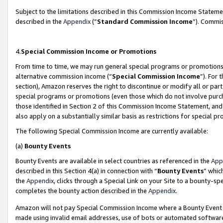
Subject to the limitations described in this Commission Income Statem
described in the
Appendix
(”
Standard Commission Income
”). Commis
4.
Special Commission Income or Promotions
From time to time, we may run general special programs or promotions 
alternative commission income (“
Special Commission Income
”). For
section), Amazon reserves the right to discontinue or modify all or par
special programs or promotions (even those which do not involve purcha
those identified in Section 2 of this Commission Income Statement, an
also apply on a substantially similar basis as restrictions for special 
The following Special Commission Income are currently available:
(a)
Bounty Events
Bounty Events are available in select countries as referenced in the
App
described in this Section 4(a) in connection with “
Bounty Events
” whic
the
Appendix
, clicks through a Special Link on your Site to a bounty-s
completes the bounty action described in the
Appendix
.
Amazon will not pay Special Commission Income where a Bounty Event ha
made using invalid email addresses, use of bots or automated software