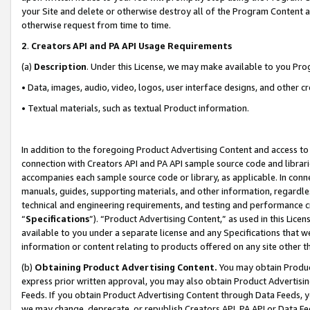
your Site and delete or otherwise destroy all of the Program Content 
otherwise request from time to time.
2
.
Creators API and PA API Usage Requirements
(a)
Description
. Under this License, we may make available to you Pr
• Data, images, audio, video, logos, user interface designs, and other c
• Textual materials, such as textual Product information.
In addition to the foregoing Product Advertising Content and access to
connection with Creators API and PA API sample source code and librarie
accompanies each sample source code or library, as applicable. In conne
manuals, guides, supporting materials, and other information, regardless
technical and engineering requirements, and testing and performance cri
“
Specifications
”). “Product Advertising Content,” as used in this Lic
available to you under a separate license and any Specifications that we
information or content relating to products offered on any site other 
(b)
Obtaining Product Advertising Content.
You may obtain Product
express prior written approval, you may also obtain Product Advertisi
Feeds. If you obtain Product Advertising Content through Data Feeds, yo
we may change, deprecate, or republish Creators API, PA API or Data Fee