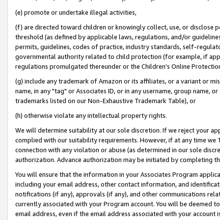
(e) promote or undertake illegal activities,
(f) are directed toward children or knowingly collect, use, or disclose
threshold (as defined by applicable laws, regulations, and/or guidelines)
permits, guidelines, codes of practice, industry standards, self-regulat
governmental authority related to child protection (for example, if app
regulations promulgated thereunder or the Children’s Online Protection
(g) include any trademark of Amazon or its affiliates, or a variant or 
name, in any "tag" or Associates ID, or in any username, group name, or o
trademarks listed on our Non-Exhaustive Trademark Table), or
(h) otherwise violate any intellectual property rights.
We will determine suitability at our sole discretion. If we reject your 
complied with our suitability requirements. However, if at any time we 1
connection with any violation or abuse (as determined in our sole disc
authorization. Advance authorization may be initiated by completing t
You will ensure that the information in your Associates Program applic
including your email address, other contact information, and identifica
notifications (if any), approvals (if any), and other communications re
currently associated with your Program account. You will be deemed to 
email address, even if the email address associated with your account i