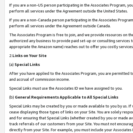
If you are a non-US person participating in the Associates Program, you
perform all services under the Agreement outside the United States.
If you are a non-Canada person participating in the Associates Program,
perform all services under the Agreement outside Canada.
The Associates Program is free to join, and we provide resources on th
authorized any business to provide paid set-up or consulting services t
appropriate the Amazon name) reaches out to offer you costly services
2.
Links on Your Site
(a)
Special Links
After you have applied to the Associates Program, you are permitted to 
and accrual of commission income.
Special Links must use the Associates ID we have assigned to you.
(b)
General Requirements Applicable to All Special Links
Special Links may be created by you or made available to you by us. If 
cease displaying those types of links on your Site. You are solely respo
and for ensuring that Special Links (whether created by you or made av
track referrals of our customers from your Site. You must not encoura
directly from your Site. For example, you must include your Associates