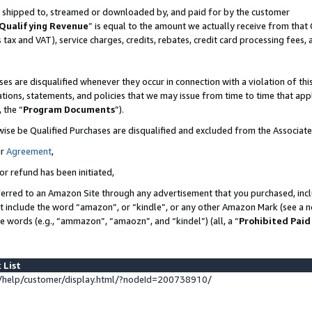
 is shipped to, streamed or downloaded by, and paid for by the customer
Qualifying Revenue
” is equal to the amount we actually receive from that 
s tax and VAT), service charges, credits, rebates, credit card processing fees,
es are disqualified whenever they occur in connection with a violation of 
ations, statements, and policies that we may issue from time to time that ap
, the “
Program Documents
”).
wise be Qualified Purchases are disqualified and excluded from the Associat
ur
Agreement
,
or refund has been initiated,
erred to an Amazon Site through any advertisement that you purchased, inclu
at include the word “amazon”, or “kindle”, or any other Amazon Mark (see a no
se words (e.g., “ammazon”, “amaozn”, and “kindel”) (all, a “
Prohibited Paid
 List
help/customer/display.html/?nodeId=200738910/