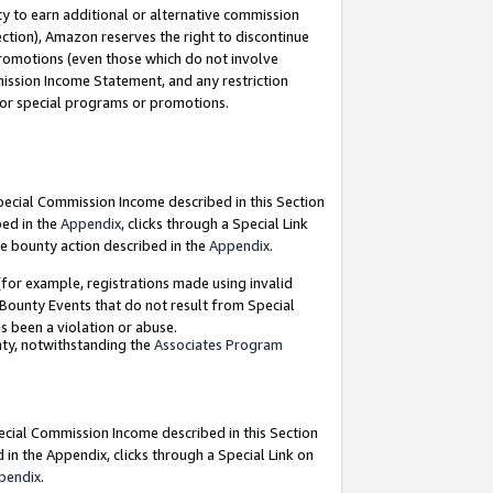
y to earn additional or alternative commission
ection), Amazon reserves the right to discontinue
promotions (even those which do not involve
mmission Income Statement, and any restriction
 for special programs or promotions.
Special Commission Income described in this Section
bed in the
Appendix
, clicks through a Special Link
e bounty action described in the
Appendix
.
for example, registrations made using invalid
 Bounty Events that do not result from Special
as been a violation or abuse.
nty, notwithstanding the
Associates Program
pecial Commission Income described in this Section
 in the Appendix, clicks through a Special Link on
pendix
.