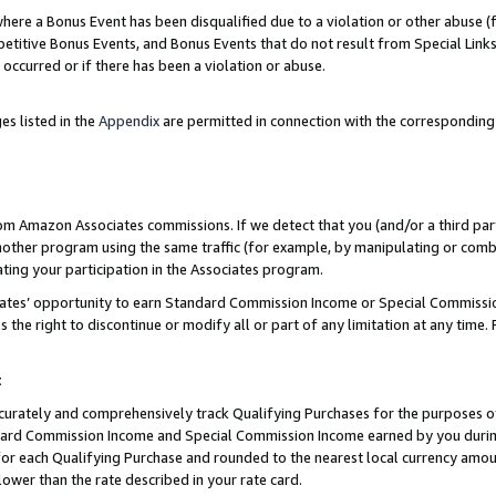
re a Bonus Event has been disqualified due to a violation or other abuse (f
titive Bonus Events, and Bonus Events that do not result from Special Links 
 occurred or if there has been a violation or abuse.
es listed in the
Appendix
are permitted in connection with the corresponding
rom Amazon Associates commissions. If we detect that you (and/or a third par
her program using the same traffic (for example, by manipulating or combini
ting your participation in the Associates program.
iates’ opportunity to earn Standard Commission Income or Special Commissi
the right to discontinue or modify all or part of any limitation at any time.
t
curately and comprehensively track Qualifying Purchases for the purposes of 
ndard Commission Income and Special Commission Income earned by you dur
or each Qualifying Purchase and rounded to the nearest local currency amoun
lower than the rate described in your rate card.