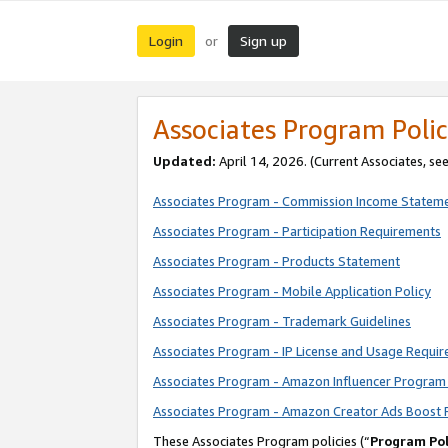
Login
Sign up
or
Associates Program Polic
Updated:
April 14, 2026. (Current Associates, se
Associates Program - Commission Income Statem
Associates Program - Participation Requirements
Associates Program - Products Statement
Associates Program - Mobile Application Policy
Associates Program - Trademark Guidelines
Associates Program - IP License and Usage Requi
Associates Program - Amazon Influencer Program 
Associates Program - Amazon Creator Ads Boost 
These Associates Program policies (“
Program Pol