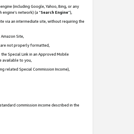
engine (including Google, Yahoo, Bing, or any
ch engine’s network) (a “
Search Engine
”),
e via an intermediate site, without requiring the
n Amazon Site,
e are not properly formatted,
 the Special Link in an Approved Mobile
e available to you,
ding related Special Commission Income),
u standard commission income described in the