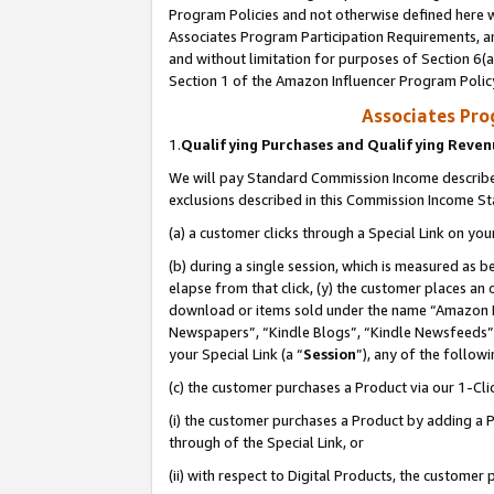
Program Policies and not otherwise defined here wi
Associates Program Participation Requirements, an
and without limitation for purposes of Section 6(a
Section 1 of the Amazon Influencer Program Polic
Associates Pr
1.
Qualifying Purchases and Qualifying Reve
We will pay Standard Commission Income described
exclusions described in this Commission Income S
(a) a customer clicks through a Special Link on you
(b) during a single session, which is measured as b
elapse from that click, (y) the customer places an
download or items sold under the name “Amazon M
Newspapers”, “Kindle Blogs”, “Kindle Newsfeeds”,
your Special Link (a “
Session
”), any of the follow
(c) the customer purchases a Product via our 1-Clic
(i) the customer purchases a Product by adding a Pr
through of the Special Link, or
(ii) with respect to Digital Products, the custom