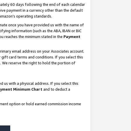
ately 60 days following the end of each calendar
ive payment in a currency other than the default
 Amazon’s operating standards.
gnate once you have provided us with the name of
ifying information (such as the ABA, IBAN or BIC
 you reaches the minimum stated in the
Payment
rimary email address on your Associates account.
ft card terms and conditions. If you select this
t
. We reserve the right to hold the portion of
s with a physical address. If you select this
yment Minimum Chart
and to deduct a
ayment option or hold earned commission income