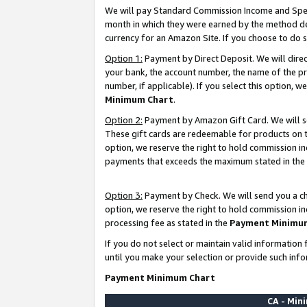
We will pay Standard Commission Income and Spec
month in which they were earned by the method des
currency for an Amazon Site. If you choose to do 
Option 1:
Payment by Direct Deposit. We will dire
your bank, the account number, the name of the pr
number, if applicable). If you select this option,
Minimum Chart
.
Option 2:
Payment by Amazon Gift Card. We will se
These gift cards are redeemable for products on t
option, we reserve the right to hold commission i
payments that exceeds the maximum stated in the
Option 3:
Payment by Check. We will send you a che
option, we reserve the right to hold commission i
processing fee as stated in the
Payment Minimu
If you do not select or maintain valid informati
until you make your selection or provide such info
Payment Minimum Chart
CA - Mi