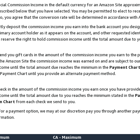
ial Commission Income in the default currency for an Amazon Site approxim
cribed below that you have selected. You may be permitted to elect to rece
so, you agree that the conversion rate will be determined in accordance with
ctly deposit the commission income you earn into the bank account you desi
imary account holder as it appears on the account, and other requested ident
 we reserve the right to hold commission income until the total amount due to
nd you gift cards in the amount of the commission income you earn to the p
he Amazon Site the commission income was earned on and are subject to our gi
ncome until the total amount due reaches the minimum in the
Payment Char
 Payment Chart until you provide an alternate payment method.
ck in the amount of the commission income you earn once you have provided u
ncome until the total amount due to you reaches the minimum stated in the
Pa
m Chart
from each check we send to you.
on for a payment option, we may at our discretion pay you through another p
rmation.
nimum
CA - Maximum