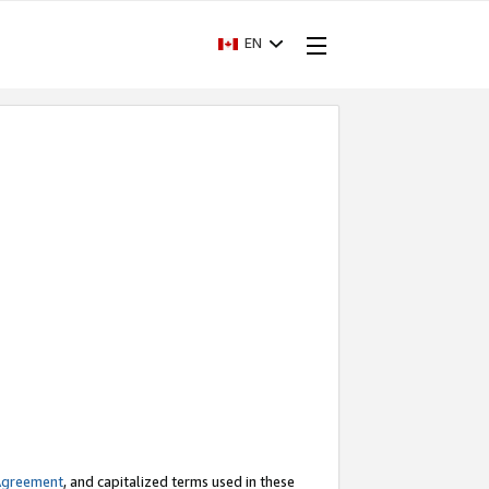
EN
Agreement
, and capitalized terms used in these