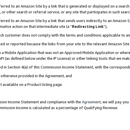
rred to an Amazon Site by a link that is generated or displayed on a search 
or other search or referral service, or any site that participates in such sear
rred to an Amazon Site by a link that sends users indirectly to an Amazon Sit
mative action on that intermediate site (a “
Redirecting Link
”),
uch customer does not comply with the terms and conditions applicable to a
cked or reported because the links from your site to the relevant Amazon Sit
in a Mobile Application that was not an Approved Mobile Application or where
PI (as defined below under the IP License) or other linking tools that we mak
ined in Section 4(a) of this Commission Income Statement, with the correspon
ss otherwise provided in the Agreement, and
t available on a Product listing page.
ission Income Statement and compliance with the
Agreement
, we will pay yo
ommission Income is calculated as a percentage of Qualifying Revenue.