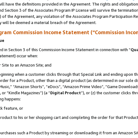
ll have the definitions provided in the Agreement. The rights and obligation
d Section 3 of the Associates Program IP License will survive the terminati
) of the Agreement, any violation of the Associates Program Participation R
y will be deemed a material breach of the Agreement.
ogram Commission Income Statement (“Commission Inco
nue
 in Section 3 of this Commission Income Statement in connection with “
Qua
tatement) occur when:
r Site to an Amazon Site; and
eginning when a customer clicks through that Special Link and ending upon the 
 order for a Product, other than a digital product (as determined in our sole
usic,” “Amazon Shorts”, “eDocs”, “Amazon Prime Video”, “Game Downloads”
 or “Kindle Magazines”) (a “
Digital Product
”), or (z) the customer clicks t
ing happens:
k feature, or
oduct to his or her shopping cart and completing the order for that Product no
er purchases such a Product by streaming or downloading it from an Amazon Si