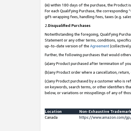
(iii) within 180 days of the purchase, the Product
For each Qualifying Purchase, the corresponding “
gift-wrapping fees, handling fees, taxes (e.g. sale
2.
Disqualified Purchases
Notwithstanding the foregoing, Qualifying Purchas
Statement or any other terms, conditions, specific
up-to-date version of the
Agreement
(collectively
Further, the following purchases that would other
(a)any Product purchased after termination of yo
(b)any Product order where a cancellation, return, 
(c)any Product purchased by a customer who is ref
on keywords, search terms, or other identifiers th
below, or variations or misspellings of any of tho
Location
Non-Exhaustive Trademark
Canada
https://www.amazon.com/gp/