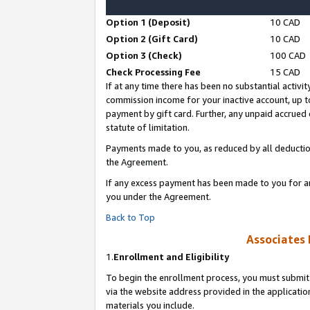
Option 1 (Deposit)
10 CAD
Option 2 (Gift Card)
10 CAD
Option 3 (Check)
100 CAD
Check Processing Fee
15 CAD
If at any time there has been no substantial activit
commission income for your inactive account, up 
payment by gift card. Further, any unpaid accrue
statute of limitation.
Payments made to you, as reduced by all deductio
the Agreement.
If any excess payment has been made to you for a
you under the Agreement.
Back to Top
Associates 
1.
Enrollment and Eligibility
To begin the enrollment process, you must submit 
via the website address provided in the application
materials you include.