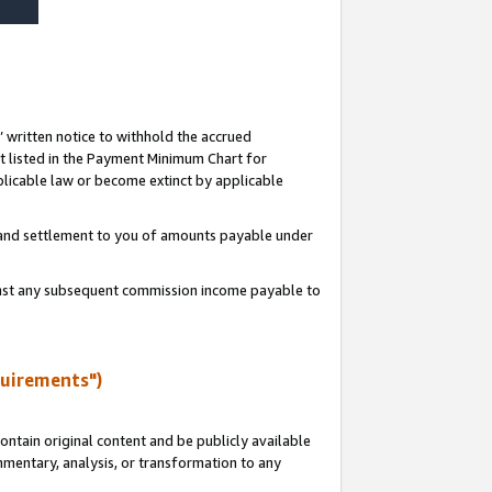
s’ written notice to withhold the accrued
 listed in the Payment Minimum Chart for
licable law or become extinct by applicable
t and settlement to you of amounts payable under
ainst any subsequent commission income payable to
quirements")
ntain original content and be publicly available
ommentary, analysis, or transformation to any