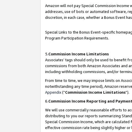
Amazon will not pay Special Commission Income whe
addresses, use of bots or automated software, repe
discretion, in each case, whether a Bonus Event has
Special Links to the Bonus Event-specific homepag
Program Participation Requirements.
5.
Commission Income Limitations
Associates’ tags should only be used to benefit f
commissions from both Amazon Associates and anot
including withholding commissions, and/or termina
From time to time, we may impose limits on Assoc
notwithstanding any time period), Amazon reserves 
Appendix
(“
Commission Income Limitations
”).
6.
Commission Income Reporting and Paymen
We will use commercially reasonable efforts to ac
distributing to you our reports summarizing Sta
Special Commission Income, which are calculated f
effective commission rate being slightly higher or 