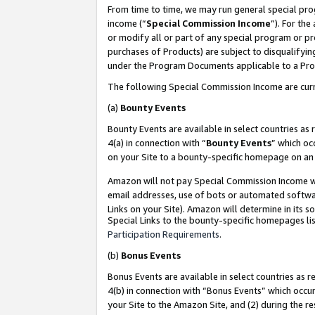
From time to time, we may run general special pro
income (“
Special Commission Income
”). For th
or modify all or part of any special program or p
purchases of Products) are subject to disqualifying
under the Program Documents applicable to a Produ
The following Special Commission Income are curr
(a)
Bounty Events
Bounty Events are available in select countries as 
4(a) in connection with “
Bounty Events
” which oc
on your Site to a bounty-specific homepage on an 
Amazon will not pay Special Commission Income whe
email addresses, use of bots or automated softwar
Links on your Site). Amazon will determine in its s
Special Links to the bounty-specific homepages lis
Participation Requirements
.
(b)
Bonus Events
Bonus Events are available in select countries as r
4(b) in connection with “Bonus Events” which occu
your Site to the Amazon Site, and (2) during the r