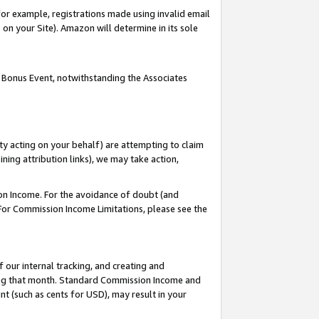
or example, registrations made using invalid email
on your Site). Amazon will determine in its sole
 Bonus Event, notwithstanding the Associates
ty acting on your behalf) are attempting to claim
ng attribution links), we may take action,
on Income. For the avoidance of doubt (and
 For Commission Income Limitations, please see the
our internal tracking, and creating and
ing that month. Standard Commission Income and
t (such as cents for USD), may result in your