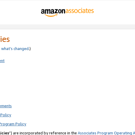
ies
e
what’s changed
.)
ent
rements
Policy
Program Policy
icies
”) are incorporated by reference in the
Associates Program Operating 