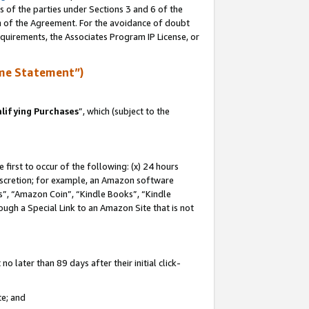
s of the parties under Sections 3 and 6 of the
on of the Agreement. For the avoidance of doubt
equirements, the Associates Program IP License, or
me Statement”)
lifying Purchases
”, which (subject to the
first to occur of the following: (x) 24 hours
 discretion; for example, an Amazon software
, “Amazon Coin”, “Kindle Books”, “Kindle
hrough a Special Link to an Amazon Site that is not
 later than 89 days after their initial click-
te; and