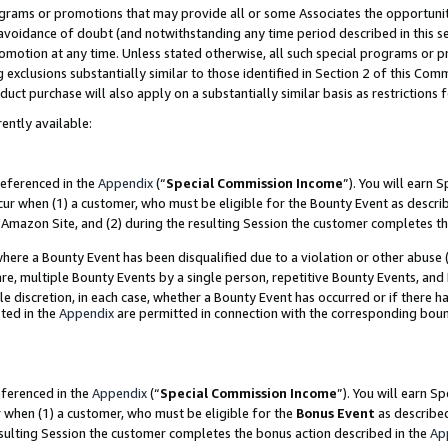
grams or promotions that may provide all or some Associates the opportunit
e avoidance of doubt (and notwithstanding any time period described in this s
romotion at any time. Unless stated otherwise, all such special programs or 
 exclusions substantially similar to those identified in Section 2 of this Co
ct purchase will also apply on a substantially similar basis as restrictions
ently available:
referenced in the
Appendix
(“
Special Commission Income
”). You will earn 
cur when (1) a customer, who must be eligible for the Bounty Event as descri
Amazon Site, and (2) during the resulting Session the customer completes th
re a Bounty Event has been disqualified due to a violation or other abuse (
e, multiple Bounty Events by a single person, repetitive Bounty Events, and
ole discretion, in each case, whether a Bounty Event has occurred or if there h
ted in the
Appendix
are permitted in connection with the corresponding bou
eferenced in the
Appendix
(“
Special Commission Income
”). You will earn S
r when (1) a customer, who must be eligible for the
Bonus Event
as described
esulting Session the customer completes the bonus action described in the
Ap