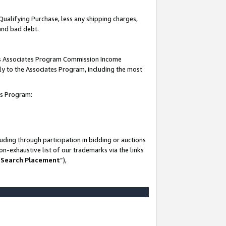
Qualifying Purchase, less any shipping charges,
 and bad debt.
this Associates Program Commission Income
ply to the Associates Program, including the most
es Program:
ding through participation in bidding or auctions
n-exhaustive list of our trademarks via the links
 Search Placement
”),