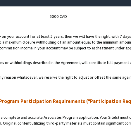
5000 CAD
y on your account for at least 3 years, then we will have the right, with 7 day
to a maximum closure withholding of an amount equal to the minimum amount
d commission income in your account may be subject to escheatment under app
ns or withholdings described in the Agreement, will constitute full paymen
ny reason whatsoever, we reserve the right to adjust or offset the same ag
Program Participation Requirements ("Participation Re
a complete and accurate Associates Program application. Your Site(s) must co
. Original content utilizing third-party materials must contain significant c