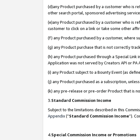
(d)any Product purchased by a customer who is refe
other search portal, sponsored advertising service, 
(e)any Product purchased by a customer who is refe
customer to click on a link or take some other affir
(f) any Product purchased by a customer, where s
(g) any Product purchase that is not correctly tra
(h) any Product purchased through a Special Link 
Application was not served by Creators API or PA A
(i) any Product subject to a Bounty Event (as def
(j) any Product purchased as a subscription, unle
(k) any pre-release or pre-order Product that is no
3.
Standard Commission Income
Subject to the limitations described in this Comm
Appendix
(”
Standard Commission Income
”). C
4.
Special Commission Income or Promotions