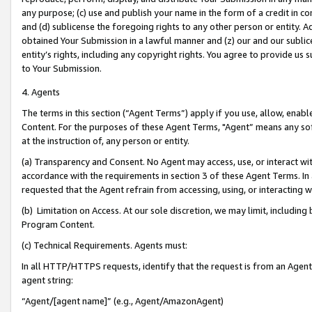
any purpose; (c) use and publish your name in the form of a credit in c
and (d) sublicense the foregoing rights to any other person or entity. A
obtained Your Submission in a lawful manner and (z) our and our sublice
entity’s rights, including any copyright rights. You agree to provide us
to Your Submission.
4. Agents
The terms in this section (“Agent Terms”) apply if you use, allow, enab
Content. For the purposes of these Agent Terms, "Agent” means any so
at the instruction of, any person or entity.
(a) Transparency and Consent. No Agent may access, use, or interact with 
accordance with the requirements in section 3 of these Agent Terms. In
requested that the Agent refrain from accessing, using, or interacting
(b) Limitation on Access. At our sole discretion, we may limit, includin
Program Content.
(c) Technical Requirements. Agents must:
In all HTTP/HTTPS requests, identify that the request is from an Agent 
agent string:
“Agent/[agent name]” (e.g., Agent/AmazonAgent)