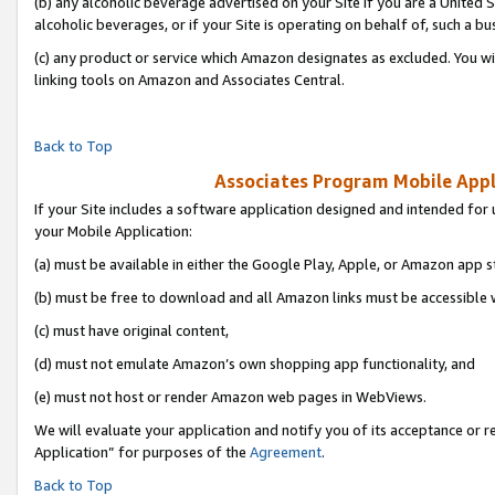
(b) any alcoholic beverage advertised on your Site if you are a United 
alcoholic beverages, or if your Site is operating on behalf of, such a bu
(c) any product or service which Amazon designates as excluded. You will 
linking tools on Amazon and Associates Central.
Back to Top
Associates Program Mobile Appli
If your Site includes a software application designed and intended for 
your Mobile Application:
(a) must be available in either the Google Play, Apple, or Amazon app s
(b) must be free to download and all Amazon links must be accessible 
(c) must have original content,
(d) must not emulate Amazon’s own shopping app functionality, and
(e) must not host or render Amazon web pages in WebViews.
We will evaluate your application and notify you of its acceptance or r
Application” for purposes of the
Agreement
.
Back to Top