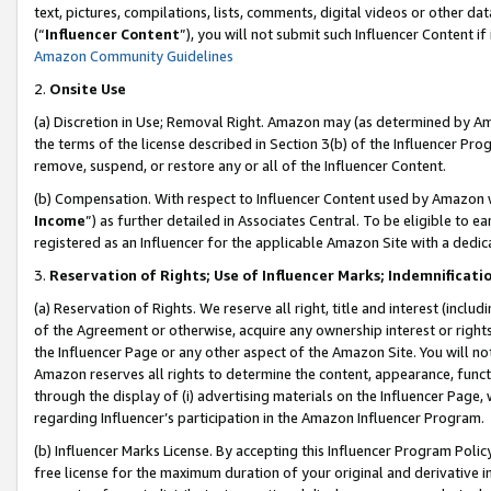
text, pictures, compilations, lists, comments, digital videos or other
(“
Influencer Content
”), you will not submit such Influencer Content if
Amazon Community Guidelines
2.
Onsite Use
(a) Discretion in Use; Removal Right. Amazon may (as determined by Amaz
the terms of the license described in Section 3(b) of the Influencer Prog
remove, suspend, or restore any or all of the Influencer Content.
(b) Compensation. With respect to Influencer Content used by Amazon w
Income
”) as further detailed in Associates Central. To be eligible t
registered as an Influencer for the applicable Amazon Site with a dedic
3.
Reservation of Rights; Use of Influencer Marks; Indemnificati
(a) Reservation of Rights. We reserve all right, title and interest (includ
of the Agreement or otherwise, acquire any ownership interest or rights
the Influencer Page or any other aspect of the Amazon Site. You will not 
Amazon reserves all rights to determine the content, appearance, functi
through the display of (i) advertising materials on the Influencer Page, w
regarding Influencer’s participation in the Amazon Influencer Program.
(b) Influencer Marks License. By accepting this Influencer Program Poli
free license for the maximum duration of your original and derivative in