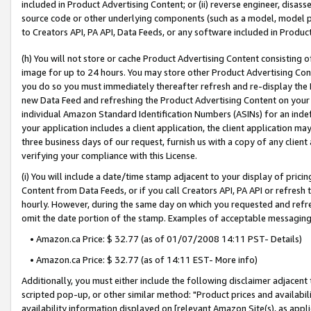
included in Product Advertising Content; or (ii) reverse engineer, disa
source code or other underlying components (such as a model, model pa
to Creators API, PA API, Data Feeds, or any software included in Produc
(h) You will not store or cache Product Advertising Content consisting 
image for up to 24 hours. You may store other Product Advertising Cont
you do so you must immediately thereafter refresh and re-display the P
new Data Feed and refreshing the Product Advertising Content on your 
individual Amazon Standard Identification Numbers (ASINs) for an indefi
your application includes a client application, the client application m
three business days of our request, furnish us with a copy of any clien
verifying your compliance with this License.
(i) You will include a date/time stamp adjacent to your display of prici
Content from Data Feeds, or if you call Creators API, PA API or refresh
hourly. However, during the same day on which you requested and refre
omit the date portion of the stamp. Examples of acceptable messaging
• Amazon.ca Price: $ 32.77 (as of 01/07/2008 14:11 PST- Details)
• Amazon.ca Price: $ 32.77 (as of 14:11 EST- More info)
Additionally, you must either include the following disclaimer adjacent t
scripted pop-up, or other similar method: "Product prices and availabil
availability information displayed on [relevant Amazon Site(s), as appli