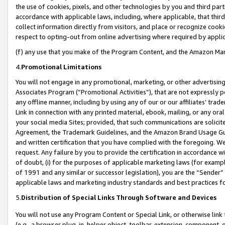
the use of cookies, pixels, and other technologies by you and third part
accordance with applicable laws, including, where applicable, that thir
collect information directly from visitors, and place or recognize cooki
respect to opting-out from online advertising where required by appli
(f) any use that you make of the Program Content, and the Amazon Mar
4.
Promotional Limitations
You will not engage in any promotional, marketing, or other advertising a
Associates Program (“Promotional Activities”), that are not expressly 
any offline manner, including by using any of our or our affiliates’ tr
Link in connection with any printed material, ebook, mailing, or any ora
your social media Sites; provided, that such communications are solicite
Agreement, the Trademark Guidelines, and the Amazon Brand Usage Guid
and written certification that you have complied with the foregoing. We w
request. Any failure by you to provide the certification in accordance w
of doubt, (i) for the purposes of applicable marketing laws (for exam
of 1991 and any similar or successor legislation), you are the “Sender”
applicable laws and marketing industry standards and best practices f
5.
Distribution of Special Links Through Software and Devices
You will not use any Program Content or Special Link, or otherwise link 
(e.g., a browser plug-in, helper object, toolbar, extension, component, 