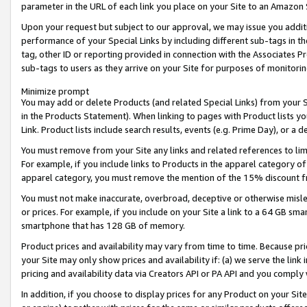
parameter in the URL of each link you place on your Site to an Amazon 
Upon your request but subject to our approval, we may issue you addit
performance of your Special Links by including different sub-tags in t
tag, other ID or reporting provided in connection with the Associates Pr
sub-tags to users as they arrive on your Site for purposes of monitorin
Minimize prompt
You may add or delete Products (and related Special Links) from your Si
in the Products Statement). When linking to pages with Product lists you
Link. Product lists include search results, events (e.g. Prime Day), or 
You must remove from your Site any links and related references to li
For example, if you include links to Products in the apparel category 
apparel category, you must remove the mention of the 15% discount f
You must not make inaccurate, overbroad, deceptive or otherwise misle
or prices. For example, if you include on your Site a link to a 64 GB sm
smartphone that has 128 GB of memory.
Product prices and availability may vary from time to time. Because pri
your Site may only show prices and availability if: (a) we serve the link 
pricing and availability data via Creators API or PA API and you comply
In addition, if you choose to display prices for any Product on your Si