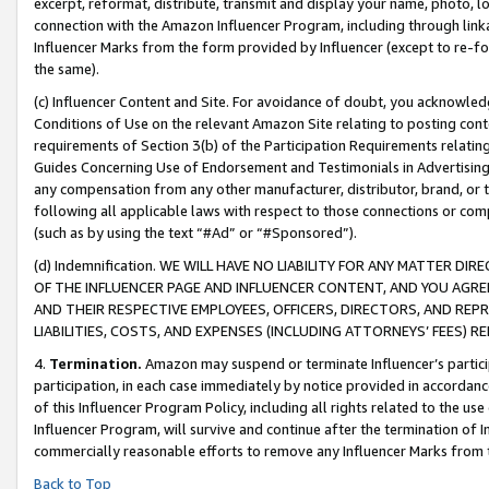
excerpt, reformat, distribute, transmit and display your name, photo, 
connection with the Amazon Influencer Program, including through link
Influencer Marks from the form provided by Influencer (except to re-for
the same).
(c) Influencer Content and Site. For avoidance of doubt, you acknowledg
Conditions of Use on the relevant Amazon Site relating to posting conte
requirements of Section 3(b) of the Participation Requirements relating
Guides Concerning Use of Endorsement and Testimonials in Advertising). 
any compensation from any other manufacturer, distributor, brand, or th
following all applicable laws with respect to those connections or co
(such as by using the text “#Ad” or “#Sponsored”).
(d) Indemnification. WE WILL HAVE NO LIABILITY FOR ANY MATTER D
OF THE INFLUENCER PAGE AND INFLUENCER CONTENT, AND YOU AGREE
AND THEIR RESPECTIVE EMPLOYEES, OFFICERS, DIRECTORS, AND REP
LIABILITIES, COSTS, AND EXPENSES (INCLUDING ATTORNEYS’ FEES) 
4.
Termination.
Amazon may suspend or terminate Influencer’s partici
participation, in each case immediately by notice provided in accordanc
of this Influencer Program Policy, including all rights related to the u
Influencer Program, will survive and continue after the termination of I
commercially reasonable efforts to remove any Influencer Marks from t
Back to Top