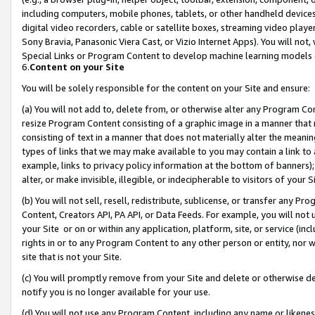
including computers, mobile phones, tablets, or other handheld devices 
digital video recorders, cable or satellite boxes, streaming video playe
Sony Bravia, Panasonic Viera Cast, or Vizio Internet Apps). You will not,
Special Links or Program Content to develop machine learning models 
6.
Content on your Site
You will be solely responsible for the content on your Site and ensure:
(a) You will not add to, delete from, or otherwise alter any Program Co
resize Program Content consisting of a graphic image in a manner that
consisting of text in a manner that does not materially alter the meanin
types of links that we may make available to you may contain a link to 
example, links to privacy policy information at the bottom of banners);
alter, or make invisible, illegible, or indecipherable to visitors of your 
(b) You will not sell, resell, redistribute, sublicense, or transfer any 
Content, Creators API, PA API, or Data Feeds. For example, you will not 
your Site or on or within any application, platform, site, or service (in
rights in or to any Program Content to any other person or entity, nor wi
site that is not your Site.
(c) You will promptly remove from your Site and delete or otherwise d
notify you is no longer available for your use.
(d) You will not use any Program Content, including any name or likene