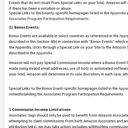
Events that do not result from Special Links on your Site). Amazon will 
if there has been a violation or abuse.
Special Links to the bounty-specific homepages listed in the
Appendix
a
Associates Program Participation Requirements
.
(b)
Bonus Events
Bonus Events are available in select countries as referenced in the
Appe
described in this Section 4(b) in connection with “Bonus Events” which 
the Appendix, clicks through a Special Link on your Site to the Amazon 
described in the
Appendix
.
Amazon will not pay Special Commission Income where a Bonus Event has
made using invalid email addresses, use of bots or automated software,
your Site). Amazon will determine in its sole discretion, in each case, w
Special Links to the Bonus Event-specific homepages listed in the
Appe
notwithstanding the Associates Program Participation Requirements.
5.
Commission Income Limitations
Associates’ tags should only be used to benefit from Amazon Associates
attempting to claim commissions from both Amazon Associates and ano
attribution links), we may take action, including withholding commissio