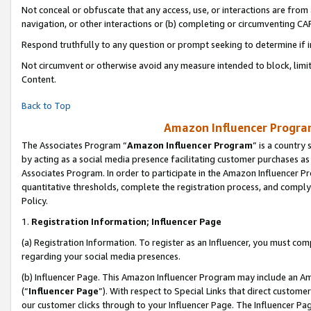
Not conceal or obfuscate that any access, use, or interactions are fro
navigation, or other interactions or (b) completing or circumventing 
Respond truthfully to any question or prompt seeking to determine if 
Not circumvent or otherwise avoid any measure intended to block, limit
Content.
Back to Top
Amazon Influencer Program
The Associates Program “
Amazon Influencer Program
” is a country
by acting as a social media presence facilitating customer purchases as
Associates Program. In order to participate in the Amazon Influencer Pr
quantitative thresholds, complete the registration process, and comply
Policy.
1.
Registration Information; Influencer Page
(a) Registration Information. To register as an Influencer, you must co
regarding your social media presences.
(b) Influencer Page. This Amazon Influencer Program may include an A
(“
Influencer Page
”). With respect to Special Links that direct custom
our customer clicks through to your Influencer Page. The Influencer Pag