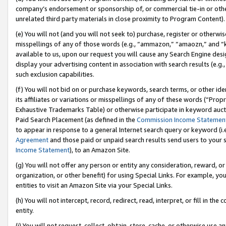
company’s endorsement or sponsorship of, or commercial tie-in or other 
unrelated third party materials in close proximity to Program Content).
(e) You will not (and you will not seek to) purchase, register or otherw
misspellings of any of those words (e.g., “ammazon,” “amaozn,” and “kin
available to us, upon our request you will cause any Search Engine de
display your advertising content in association with search results (e.
such exclusion capabilities.
(f) You will not bid on or purchase keywords, search terms, or other id
its affiliates or variations or misspellings of any of these words (“Pro
Exhaustive Trademarks Table) or otherwise participate in keyword aucti
Paid Search Placement (as defined in the
Commission Income Statemen
to appear in response to a general Internet search query or keyword (i.e.
Agreement
and those paid or unpaid search results send users to your sit
Income Statement
), to an Amazon Site.
(g) You will not offer any person or entity any consideration, reward, or
organization, or other benefit) for using Special Links. For example, 
entities to visit an Amazon Site via your Special Links.
(h) You will not intercept, record, redirect, read, interpret, or fill in 
entity.
(i) You will not request, collect, obtain, store, cache, or otherwise us