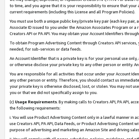
to time, and you agree that it is your responsibility to ensure that your
current requirements (including this License and all Program Policies).
You must use both a unique public key/private key pair (each key pair, a
Associate ID issued to you under the Amazon Associates Program or a r
Creators API or PA API. You may obtain your Account Identifiers through
To obtain Program Advertising Content through Creators API services, y
needed, for sub-services or data feeds.
An Account Identifier that is a private key is for your personal use only,
or otherwise disclose your private key to any other person or entity. An A
You are responsible for all activities that occur under your Account Ide
any other person or entity. Therefore, you should contact us immediate
your private key is otherwise disclosed, lost, or stolen. You may not u
you or that we did not specifically assign to you.
(c)
Usage Requirements
. By making calls to Creators API, PA API, ac
the following requirements:
i. You will use Product Advertising Content only in a lawful manner in a
use Creators API, PA API, Data Feeds, or Product Advertising Content wit
purpose of advertising and marketing an Amazon Site and driving sales
ii. You will comply with all pages, schedules, policies, guidelines, and o