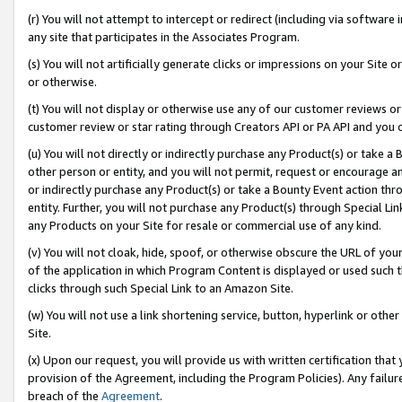
(r) You will not attempt to intercept or redirect (including via softwar
any site that participates in the Associates Program.
(s) You will not artificially generate clicks or impressions on your Si
or otherwise.
(t) You will not display or otherwise use any of our customer reviews or 
customer review or star rating through Creators API or PA API and you 
(u) You will not directly or indirectly purchase any Product(s) or take a
other person or entity, and you will not permit, request or encourage an
or indirectly purchase any Product(s) or take a Bounty Event action thro
entity. Further, you will not purchase any Product(s) through Special Li
any Products on your Site for resale or commercial use of any kind.
(v) You will not cloak, hide, spoof, or otherwise obscure the URL of your
of the application in which Program Content is displayed or used such 
clicks through such Special Link to an Amazon Site.
(w) You will not use a link shortening service, button, hyperlink or oth
Site.
(x) Upon our request, you will provide us with written certification tha
provision of the Agreement, including the Program Policies). Any failure
breach of the
Agreement
.