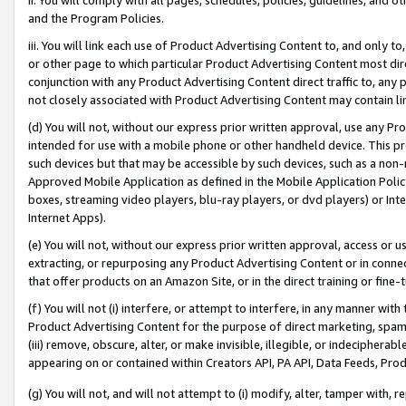
and the Program Policies.
iii. You will link each use of Product Advertising Content to, and only 
or other page to which particular Product Advertising Content most direc
conjunction with any Product Advertising Content direct traffic to, any 
not closely associated with Product Advertising Content may contain lin
(d) You will not, without our express prior written approval, use any Pr
intended for use with a mobile phone or other handheld device. This proh
such devices but that may be accessible by such devices, such as a non-
Approved Mobile Application as defined in the Mobile Application Policy; 
boxes, streaming video players, blu-ray players, or dvd players) or Inte
Internet Apps).
(e) You will not, without our express prior written approval, access or 
extracting, or repurposing any Product Advertising Content or in connec
that offer products on an Amazon Site, or in the direct training or fin
(f) You will not (i) interfere, or attempt to interfere, in any manner wit
Product Advertising Content for the purpose of direct marketing, spammi
(iii) remove, obscure, alter, or make invisible, illegible, or indecipherab
appearing on or contained within Creators API, PA API, Data Feeds, Prod
(g) You will not, and will not attempt to (i) modify, alter, tamper with,