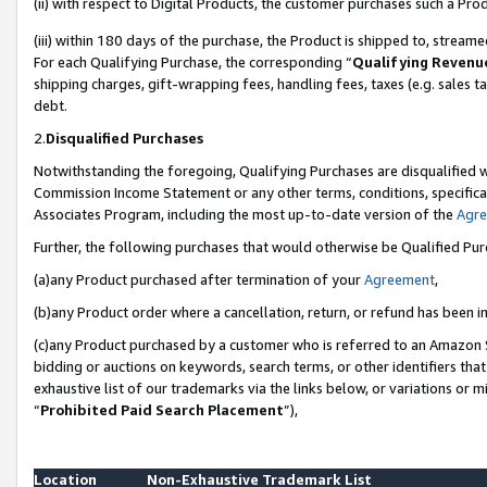
(ii) with respect to Digital Products, the customer purchases such a P
(iii) within 180 days of the purchase, the Product is shipped to, stre
For each Qualifying Purchase, the corresponding “
Qualifying Revenu
shipping charges, gift-wrapping fees, handling fees, taxes (e.g. sales ta
debt.
2.
Disqualified Purchases
Notwithstanding the foregoing, Qualifying Purchases are disqualified w
Commission Income Statement or any other terms, conditions, specificat
Associates Program, including the most up-to-date version of the
Agr
Further, the following purchases that would otherwise be Qualified Pu
(a)any Product purchased after termination of your
Agreement
,
(b)any Product order where a cancellation, return, or refund has been in
(c)any Product purchased by a customer who is referred to an Amazon S
bidding or auctions on keywords, search terms, or other identifiers th
exhaustive list of our trademarks via the links below, or variations or 
“
Prohibited Paid Search Placement
”),
Location
Non-Exhaustive Trademark List