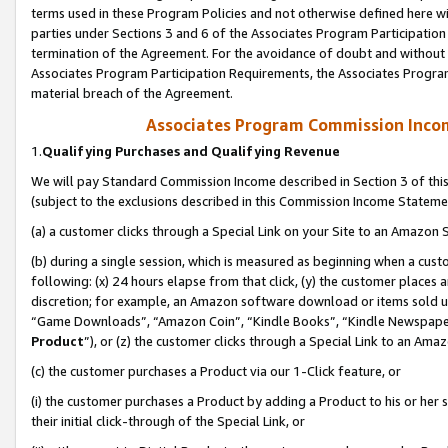
terms used in these Program Policies and not otherwise defined here wil
parties under Sections 3 and 6 of the Associates Program Participation
termination of the Agreement. For the avoidance of doubt and without l
Associates Program Participation Requirements, the Associates Program
material breach of the Agreement.
Associates Program Commission Inco
1.
Qualifying Purchases and Qualifying Revenue
We will pay Standard Commission Income described in Section 3 of thi
(subject to the exclusions described in this Commission Income Stateme
(a) a customer clicks through a Special Link on your Site to an Amazon S
(b) during a single session, which is measured as beginning when a custo
following: (x) 24 hours elapse from that click, (y) the customer places 
discretion; for example, an Amazon software download or items sold 
“Game Downloads”, “Amazon Coin”, “Kindle Books”, “Kindle Newspapers”
Product
”), or (z) the customer clicks through a Special Link to an Amazo
(c) the customer purchases a Product via our 1-Click feature, or
(i) the customer purchases a Product by adding a Product to his or her
their initial click-through of the Special Link, or