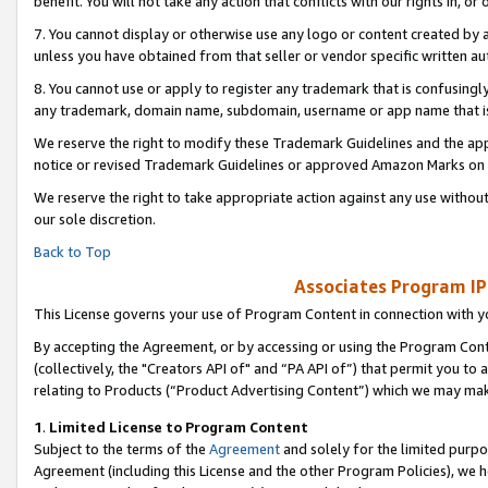
benefit. You will not take any action that conflicts with our rights in, 
7. You cannot display or otherwise use any logo or content created by a
unless you have obtained from that seller or vendor specific written au
8. You cannot use or apply to register any trademark that is confusingly
any trademark, domain name, subdomain, username or app name that is c
We reserve the right to modify these Trademark Guidelines and the app
notice or revised Trademark Guidelines or approved Amazon Marks on t
We reserve the right to take appropriate action against any use without
our sole discretion.
Back to Top
Associates Program IP
This License governs your use of Program Content in connection with yo
By accepting the Agreement, or by accessing or using the Program Cont
(collectively, the "Creators API of" and “PA API of”) that permit you to
relating to Products (“Product Advertising Content”) which we may mak
1
.
Limited License to Program Content
Subject to the terms of the
Agreement
and solely for the limited purpo
Agreement (including this License and the other Program Policies), we 