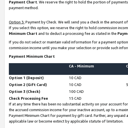
Payment Chart
. We reserve the right to hold the portion of payment
payment method.
Option 3:
Payment by Check. We will send you a check in the amount of
If you select this option, we reserve the right to hold commission inco
Minimum Chart
and to deduct a processing fee as stated in the
Paym
If you do not select or maintain valid information for a payment opti
commission income until you make your selection or provide such infor
Payment Minimum Chart
CA - Minimum
Option 1 (Deposit)
10 CAD
Option 2 (Gift Card)
10 CAD
Option 3 (Check)
100 CAD
Check Processing Fee
15 CAD
If at any time there has been no substantial activity on your account for 
the accrued commission income for your inactive account, up to a max
Payment Minimum Chart for payment by gift card. Further, any unpaid 
applicable law or become extinct by applicable statute of limitation.