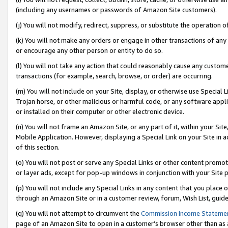
(including any usernames or passwords of Amazon Site customers).
(j) You will not modify, redirect, suppress, or substitute the operation 
(k) You will not make any orders or engage in other transactions of any 
or encourage any other person or entity to do so.
(l) You will not take any action that could reasonably cause any custome
transactions (for example, search, browse, or order) are occurring.
(m) You will not include on your Site, display, or otherwise use Specia
Trojan horse, or other malicious or harmful code, or any software app
or installed on their computer or other electronic device.
(n) You will not frame an Amazon Site, or any part of it, within your Sit
Mobile Application. However, displaying a Special Link on your Site in a
of this section.
(o) You will not post or serve any Special Links or other content prom
or layer ads, except for pop-up windows in conjunction with your Site 
(p) You will not include any Special Links in any content that you place
through an Amazon Site or in a customer review, forum, Wish List, guid
(q) You will not attempt to circumvent the
Commission Income Stateme
page of an Amazon Site to open in a customer’s browser other than as a 