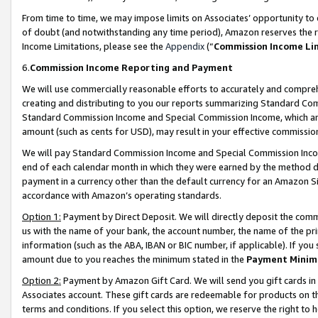
From time to time, we may impose limits on Associates’ opportunity t
of doubt (and notwithstanding any time period), Amazon reserves the ri
Income Limitations, please see the
Appendix
(“
Commission Income Li
6.
Commission Income Reporting and Payment
We will use commercially reasonable efforts to accurately and comprehe
creating and distributing to you our reports summarizing Standard C
Standard Commission Income and Special Commission Income, which are 
amount (such as cents for USD), may result in your effective commission 
We will pay Standard Commission Income and Special Commission Incom
end of each calendar month in which they were earned by the method de
payment in a currency other than the default currency for an Amazon Sit
accordance with Amazon’s operating standards.
Option 1:
Payment by Direct Deposit. We will directly deposit the com
us with the name of your bank, the account number, the name of the pri
information (such as the ABA, IBAN or BIC number, if applicable). If you 
amount due to you reaches the minimum stated in the
Payment Minim
Option 2:
Payment by Amazon Gift Card. We will send you gift cards in
Associates account. These gift cards are redeemable for products on t
terms and conditions. If you select this option, we reserve the right t