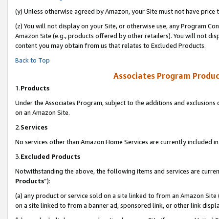
(y) Unless otherwise agreed by Amazon, your Site must not have price tr
(z) You will not display on your Site, or otherwise use, any Program Con
Amazon Site (e.g., products offered by other retailers). You will not di
content you may obtain from us that relates to Excluded Products.
Back to Top
Associates Program Produc
1.
Products
Under the Associates Program, subject to the additions and exclusions d
on an Amazon Site.
2.
Services
No services other than Amazon Home Services are currently included in 
3.
Excluded Products
Notwithstanding the above, the following items and services are curren
Products
”):
(a) any product or service sold on a site linked to from an Amazon Site
on a site linked to from a banner ad, sponsored link, or other link disp