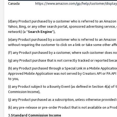
Canada
https://www.amazon.com/gp/help/customer/displa
(d)any Product purchased by a customer who is referred to an Amazon Si
Yahoo, Bing, or any other search portal, sponsored advertising service, o
network) (a “
Search Engine
”),
(e)any Product purchased by a customer who is referred to an Amazon Sit
without requiring the customer to click on a link or take some other affi
(f) any Product purchased by a customer, where such customer does no
(g) any Product purchase that is not correctly tracked or reported beca
(h) any Product purchased through a Special Link in a Mobile Applicatio
Approved Mobile Application was not served by Creators API or PA API (
to you,
(i) any Product subject to a Bounty Event (as defined in Section 4(a) o
Commission Income),
(j) any Product purchased as a subscription, unless otherwise provided
(k) any pre-release or pre-order Product that is not available on a Prod
3.
Standard Commission Income