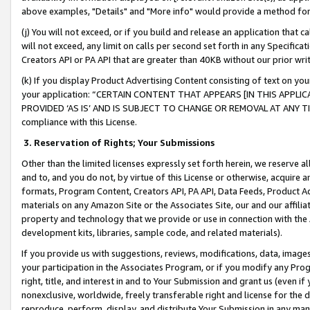
above examples, "Details" and "More info" would provide a method for 
(j) You will not exceed, or if you build and release an application that c
will not exceed, any limit on calls per second set forth in any Specifica
Creators API or PA API that are greater than 40KB without our prior wr
(k) If you display Product Advertising Content consisting of text on your
your application: “CERTAIN CONTENT THAT APPEARS [IN THIS APPLIC
PROVIDED ‘AS IS’ AND IS SUBJECT TO CHANGE OR REMOVAL AT ANY TIME.”
compliance with this License.
3.
Reservation of Rights; Your Submissions
Other than the limited licenses expressly set forth herein, we reserve all 
and to, and you do not, by virtue of this License or otherwise, acquire an
formats, Program Content, Creators API, PA API, Data Feeds, Product 
materials on any Amazon Site or the Associates Site, our and our affili
property and technology that we provide or use in connection with the
development kits, libraries, sample code, and related materials).
If you provide us with suggestions, reviews, modifications, data, image
your participation in the Associates Program, or if you modify any Prog
right, title, and interest in and to Your Submission and grant us (even 
nonexclusive, worldwide, freely transferable right and license for the du
reproduce, perform, display, and distribute Your Submission in any man