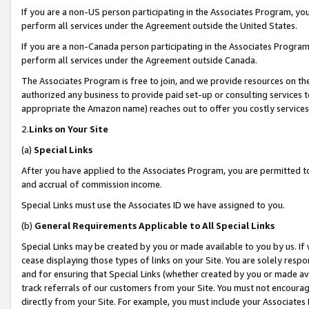
If you are a non-US person participating in the Associates Program, you
perform all services under the Agreement outside the United States.
If you are a non-Canada person participating in the Associates Program,
perform all services under the Agreement outside Canada.
The Associates Program is free to join, and we provide resources on th
authorized any business to provide paid set-up or consulting services t
appropriate the Amazon name) reaches out to offer you costly services
2.
Links on Your Site
(a)
Special Links
After you have applied to the Associates Program, you are permitted to 
and accrual of commission income.
Special Links must use the Associates ID we have assigned to you.
(b)
General Requirements Applicable to All Special Links
Special Links may be created by you or made available to you by us. If 
cease displaying those types of links on your Site. You are solely respo
and for ensuring that Special Links (whether created by you or made av
track referrals of our customers from your Site. You must not encoura
directly from your Site. For example, you must include your Associates