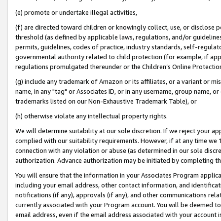
(e) promote or undertake illegal activities,
(f) are directed toward children or knowingly collect, use, or disclose
threshold (as defined by applicable laws, regulations, and/or guidelines)
permits, guidelines, codes of practice, industry standards, self-regulat
governmental authority related to child protection (for example, if app
regulations promulgated thereunder or the Children’s Online Protection
(g) include any trademark of Amazon or its affiliates, or a variant or 
name, in any "tag" or Associates ID, or in any username, group name, or o
trademarks listed on our Non-Exhaustive Trademark Table), or
(h) otherwise violate any intellectual property rights.
We will determine suitability at our sole discretion. If we reject your 
complied with our suitability requirements. However, if at any time we 1
connection with any violation or abuse (as determined in our sole disc
authorization. Advance authorization may be initiated by completing t
You will ensure that the information in your Associates Program applic
including your email address, other contact information, and identifica
notifications (if any), approvals (if any), and other communications re
currently associated with your Program account. You will be deemed to 
email address, even if the email address associated with your account i