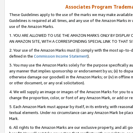
Associates Program Trademar
These Guidelines apply to the use of the marks we may make available
Guidelines is required at all times, and any use of the Amazon Marks in 
use of the Amazon Marks.
1. YOU ARE ALLOWED TO USE THE AMAZON MARKS ONLY BY DISPLAY 
AN AMAZON SITE, WITH A CORRESPONDING SPECIAL LINK TO THAT SI
2. Your use of the Amazon Marks must (i) comply with the most up-to-da
defined in the
Commission Income Statement
).
3. You may use the Amazon Marks solely for the purpose specifically a
any manner that implies sponsorship or endorsement by us; (ii) to disparag
otherwise damage our goodwill in the Amazon Marks; or (iv) in offline ma
or other document, or any oral solicitation).
4. We will supply an image or images of the Amazon Marks for you to 
change the proportion, color, or font of any Amazon Mark, or add or
5. Each Amazon Mark must appear by itself, in its entirety, with reason
textual elements. Under no circumstance can any Amazon Mark be placed
Mark.
6. All rights to the Amazon Marks are our exclusive property, and all 