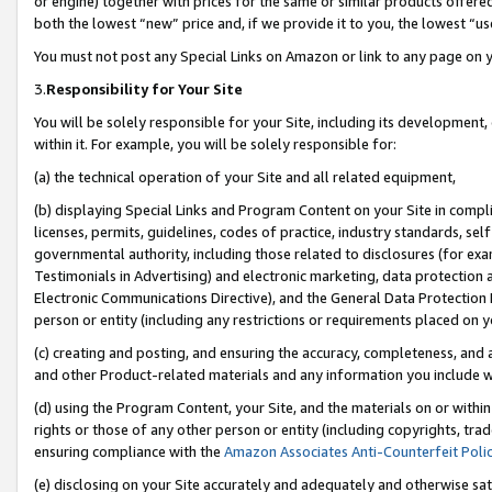
or engine) together with prices for the same or similar products offer
both the lowest “new” price and, if we provide it to you, the lowest “us
You must not post any Special Links on Amazon or link to any page on 
3.
Responsibility for Your Site
You will be solely responsible for your Site, including its development
within it. For example, you will be solely responsible for:
(a) the technical operation of your Site and all related equipment,
(b) displaying Special Links and Program Content on your Site in compl
licenses, permits, guidelines, codes of practice, industry standards, se
governmental authority, including those related to disclosures (for ex
Testimonials in Advertising) and electronic marketing, data protection 
Electronic Communications Directive), and the General Data Protecti
person or entity (including any restrictions or requirements placed on y
(c) creating and posting, and ensuring the accuracy, completeness, and 
and other Product-related materials and any information you include wit
(d) using the Program Content, your Site, and the materials on or within
rights or those of any other person or entity (including copyrights, trad
ensuring compliance with the
Amazon Associates Anti-Counterfeit Poli
(e) disclosing on your Site accurately and adequately and otherwise sat