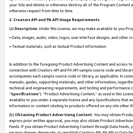
your Site and delete or otherwise destroy all of the Program Content 
otherwise request from time to time.
2
.
Creators API and PA API Usage Requirements
(a)
Description
. Under this License, we may make available to you Pr
• Data, images, audio, video, logos, user interface designs, and other c
• Textual materials, such as textual Product information.
In addition to the foregoing Product Advertising Content and access to
connection with Creators API and PA API sample source code and librarie
accompanies each sample source code or library, as applicable. In conne
manuals, guides, supporting materials, and other information, regardless
technical and engineering requirements, and testing and performance cri
“
Specifications
”). “Product Advertising Content,” as used in this Lic
available to you under a separate license and any Specifications that we
information or content relating to products offered on any site other 
(b)
Obtaining Product Advertising Content.
You may obtain Product
express prior written approval, you may also obtain Product Advertisi
Feeds. If you obtain Product Advertising Content through Data Feeds, yo
we may change, deprecate, or republish Creators API, PA API or Data Fee