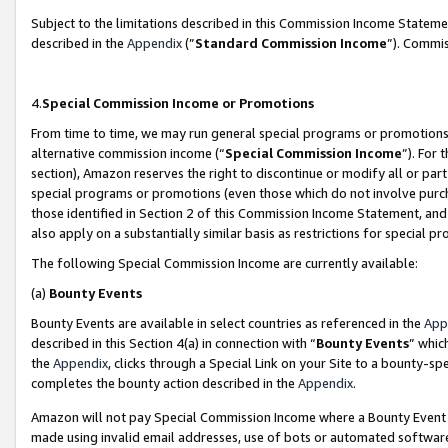
Subject to the limitations described in this Commission Income Statem
described in the
Appendix
(”
Standard Commission Income
”). Commis
4.
Special Commission Income or Promotions
From time to time, we may run general special programs or promotions 
alternative commission income (“
Special Commission Income
”). For
section), Amazon reserves the right to discontinue or modify all or par
special programs or promotions (even those which do not involve purcha
those identified in Section 2 of this Commission Income Statement, an
also apply on a substantially similar basis as restrictions for special 
The following Special Commission Income are currently available:
(a)
Bounty Events
Bounty Events are available in select countries as referenced in the
App
described in this Section 4(a) in connection with “
Bounty Events
” whic
the
Appendix
, clicks through a Special Link on your Site to a bounty-s
completes the bounty action described in the
Appendix
.
Amazon will not pay Special Commission Income where a Bounty Event ha
made using invalid email addresses, use of bots or automated software