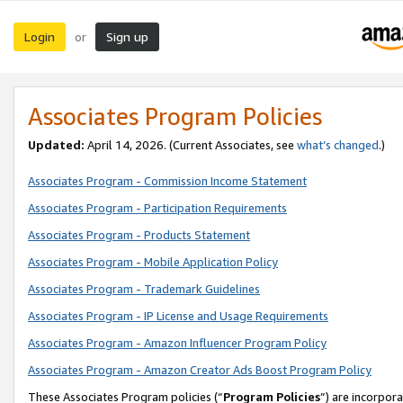
Login
Sign up
or
Associates Program Policies
Updated:
April 14, 2026. (Current Associates, see
what’s changed
.)
Associates Program - Commission Income Statement
Associates Program - Participation Requirements
Associates Program - Products Statement
Associates Program - Mobile Application Policy
Associates Program - Trademark Guidelines
Associates Program - IP License and Usage Requirements
Associates Program - Amazon Influencer Program Policy
Associates Program - Amazon Creator Ads Boost Program Policy
These Associates Program policies (“
Program Policies
”) are incorpor