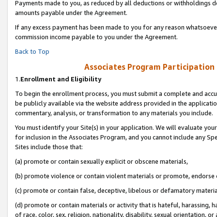
Payments made to you, as reduced by all deductions or withholdings de
amounts payable under the Agreement.
If any excess payment has been made to you for any reason whatsoever,
commission income payable to you under the Agreement.
Back to Top
Associates Program Participation
1.
Enrollment and Eligibility
To begin the enrollment process, you must submit a complete and accur
be publicly available via the website address provided in the application
commentary, analysis, or transformation to any materials you include.
You must identify your Site(s) in your application. We will evaluate your 
for inclusion in the Associates Program, and you cannot include any Speci
Sites include those that:
(a) promote or contain sexually explicit or obscene materials,
(b) promote violence or contain violent materials or promote, endorse o
(c) promote or contain false, deceptive, libelous or defamatory materia
(d) promote or contain materials or activity that is hateful, harassing, h
of race, color, sex, religion, nationality, disability, sexual orientation, or 