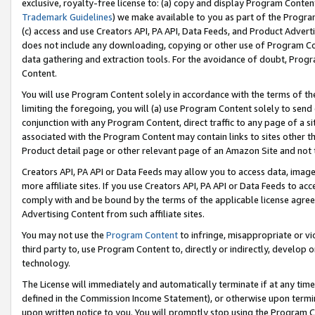
exclusive, royalty-free license to: (a) copy and display Program Conten
Trademark Guidelines
) we make available to you as part of the Progra
(c) access and use Creators API, PA API, Data Feeds, and Product Adverti
does not include any downloading, copying or other use of Program Conte
data gathering and extraction tools. For the avoidance of doubt, Progr
Content.
You will use Program Content solely in accordance with the terms of t
limiting the foregoing, you will (a) use Program Content solely to send
conjunction with any Program Content, direct traffic to any page of a si
associated with the Program Content may contain links to sites other t
Product detail page or other relevant page of an Amazon Site and not 
Creators API, PA API or Data Feeds may allow you to access data, image
more affiliate sites. If you use Creators API, PA API or Data Feeds to ac
comply with and be bound by the terms of the applicable license agreem
Advertising Content from such affiliate sites.
You may not use the
Program Content
to infringe, misappropriate or vio
third party to, use Program Content to, directly or indirectly, develo
technology.
The License will immediately and automatically terminate if at any ti
defined in the Commission Income Statement), or otherwise upon termina
upon written notice to you. You will promptly stop using the Program 