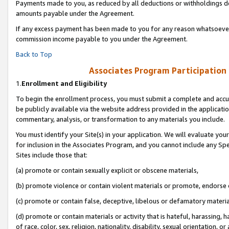
Payments made to you, as reduced by all deductions or withholdings de
amounts payable under the Agreement.
If any excess payment has been made to you for any reason whatsoever,
commission income payable to you under the Agreement.
Back to Top
Associates Program Participation
1.
Enrollment and Eligibility
To begin the enrollment process, you must submit a complete and accur
be publicly available via the website address provided in the application
commentary, analysis, or transformation to any materials you include.
You must identify your Site(s) in your application. We will evaluate your 
for inclusion in the Associates Program, and you cannot include any Speci
Sites include those that:
(a) promote or contain sexually explicit or obscene materials,
(b) promote violence or contain violent materials or promote, endorse o
(c) promote or contain false, deceptive, libelous or defamatory materia
(d) promote or contain materials or activity that is hateful, harassing, h
of race, color, sex, religion, nationality, disability, sexual orientation, or 