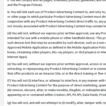
and the Program Policies.
iii. You will link each use of Product Advertising Content to, and only 
or other page to which particular Product Advertising Content most direc
conjunction with any Product Advertising Content direct traffic to, any 
not closely associated with Product Advertising Content may contain lin
(d) You will not, without our express prior written approval, use any Pr
intended for use with a mobile phone or other handheld device. This proh
such devices but that may be accessible by such devices, such as a non-
Approved Mobile Application as defined in the Mobile Application Policy; 
boxes, streaming video players, blu-ray players, or dvd players) or Inte
Internet Apps).
(e) You will not, without our express prior written approval, access or 
extracting, or repurposing any Product Advertising Content or in connec
that offer products on an Amazon Site, or in the direct training or fin
(f) You will not (i) interfere, or attempt to interfere, in any manner wit
Product Advertising Content for the purpose of direct marketing, spammi
(iii) remove, obscure, alter, or make invisible, illegible, or indecipherab
appearing on or contained within Creators API, PA API, Data Feeds, Prod
(g) You will not, and will not attempt to (i) modify, alter, tamper with,