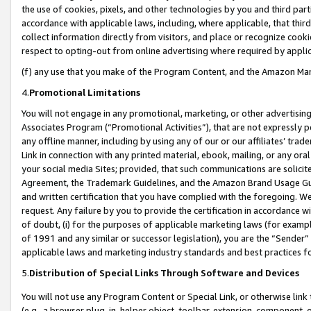
the use of cookies, pixels, and other technologies by you and third part
accordance with applicable laws, including, where applicable, that thir
collect information directly from visitors, and place or recognize cooki
respect to opting-out from online advertising where required by appli
(f) any use that you make of the Program Content, and the Amazon Mar
4.
Promotional Limitations
You will not engage in any promotional, marketing, or other advertising a
Associates Program (“Promotional Activities”), that are not expressly 
any offline manner, including by using any of our or our affiliates’ tr
Link in connection with any printed material, ebook, mailing, or any ora
your social media Sites; provided, that such communications are solicite
Agreement, the Trademark Guidelines, and the Amazon Brand Usage Guid
and written certification that you have complied with the foregoing. We w
request. Any failure by you to provide the certification in accordance w
of doubt, (i) for the purposes of applicable marketing laws (for exam
of 1991 and any similar or successor legislation), you are the “Sender”
applicable laws and marketing industry standards and best practices f
5.
Distribution of Special Links Through Software and Devices
You will not use any Program Content or Special Link, or otherwise link 
(e.g., a browser plug-in, helper object, toolbar, extension, component, 