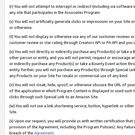
(r) You will not attempt to intercept or redirect (including via softwar
any site that participates in the Associates Program.
(s) You will not artificially generate clicks or impressions on your Si
or otherwise.
(t) You will not display or otherwise use any of our customer reviews or 
customer review or star rating through Creators API or PA API and you 
(u) You will not directly or indirectly purchase any Product(s) or take a
other person or entity, and you will not permit, request or encourage an
or indirectly purchase any Product(s) or take a Bounty Event action thro
entity. Further, you will not purchase any Product(s) through Special Li
any Products on your Site for resale or commercial use of any kind.
(v) You will not cloak, hide, spoof, or otherwise obscure the URL of your
of the application in which Program Content is displayed or used such 
clicks through such Special Link to an Amazon Site.
(w) You will not use a link shortening service, button, hyperlink or oth
Site.
(x) Upon our request, you will provide us with written certification tha
provision of the Agreement, including the Program Policies). Any failure
breach of the
Agreement
.