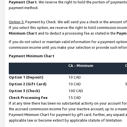
Payment Chart
. We reserve the right to hold the portion of payment
payment method.
Option 3:
Payment by Check. We will send you a check in the amount of
If you select this option, we reserve the right to hold commission inco
Minimum Chart
and to deduct a processing fee as stated in the
Paym
If you do not select or maintain valid information for a payment opti
commission income until you make your selection or provide such infor
Payment Minimum Chart
CA - Minimum
Option 1 (Deposit)
10 CAD
Option 2 (Gift Card)
10 CAD
Option 3 (Check)
100 CAD
Check Processing Fee
15 CAD
If at any time there has been no substantial activity on your account for 
the accrued commission income for your inactive account, up to a max
Payment Minimum Chart for payment by gift card. Further, any unpaid 
applicable law or become extinct by applicable statute of limitation.