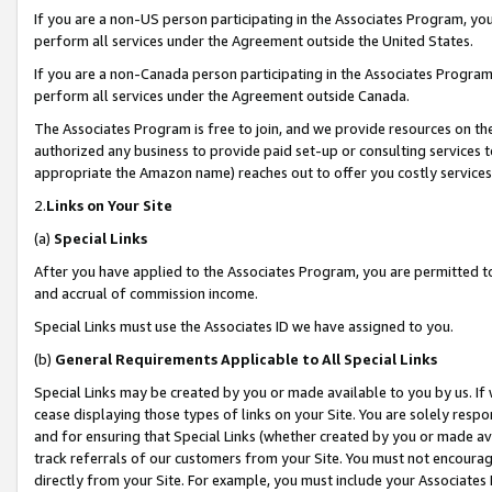
If you are a non-US person participating in the Associates Program, you
perform all services under the Agreement outside the United States.
If you are a non-Canada person participating in the Associates Program,
perform all services under the Agreement outside Canada.
The Associates Program is free to join, and we provide resources on th
authorized any business to provide paid set-up or consulting services t
appropriate the Amazon name) reaches out to offer you costly services
2.
Links on Your Site
(a)
Special Links
After you have applied to the Associates Program, you are permitted to 
and accrual of commission income.
Special Links must use the Associates ID we have assigned to you.
(b)
General Requirements Applicable to All Special Links
Special Links may be created by you or made available to you by us. If 
cease displaying those types of links on your Site. You are solely respo
and for ensuring that Special Links (whether created by you or made av
track referrals of our customers from your Site. You must not encoura
directly from your Site. For example, you must include your Associates