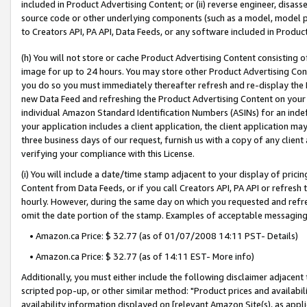
included in Product Advertising Content; or (ii) reverse engineer, disa
source code or other underlying components (such as a model, model pa
to Creators API, PA API, Data Feeds, or any software included in Produc
(h) You will not store or cache Product Advertising Content consisting 
image for up to 24 hours. You may store other Product Advertising Cont
you do so you must immediately thereafter refresh and re-display the P
new Data Feed and refreshing the Product Advertising Content on your 
individual Amazon Standard Identification Numbers (ASINs) for an indefi
your application includes a client application, the client application m
three business days of our request, furnish us with a copy of any clien
verifying your compliance with this License.
(i) You will include a date/time stamp adjacent to your display of prici
Content from Data Feeds, or if you call Creators API, PA API or refresh
hourly. However, during the same day on which you requested and refre
omit the date portion of the stamp. Examples of acceptable messaging
• Amazon.ca Price: $ 32.77 (as of 01/07/2008 14:11 PST- Details)
• Amazon.ca Price: $ 32.77 (as of 14:11 EST- More info)
Additionally, you must either include the following disclaimer adjacent t
scripted pop-up, or other similar method: "Product prices and availabil
availability information displayed on [relevant Amazon Site(s), as appli