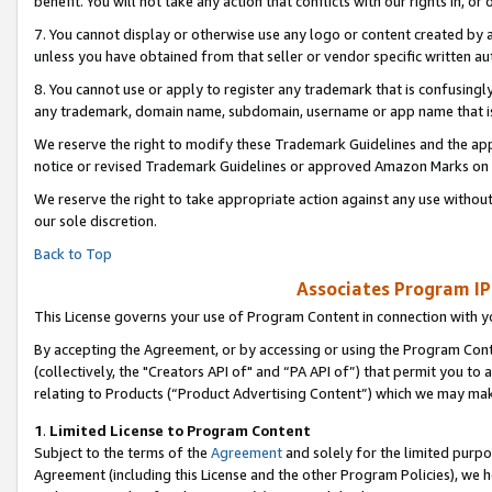
benefit. You will not take any action that conflicts with our rights in, 
7. You cannot display or otherwise use any logo or content created by a
unless you have obtained from that seller or vendor specific written au
8. You cannot use or apply to register any trademark that is confusingly
any trademark, domain name, subdomain, username or app name that is c
We reserve the right to modify these Trademark Guidelines and the app
notice or revised Trademark Guidelines or approved Amazon Marks on t
We reserve the right to take appropriate action against any use without
our sole discretion.
Back to Top
Associates Program IP
This License governs your use of Program Content in connection with yo
By accepting the Agreement, or by accessing or using the Program Cont
(collectively, the "Creators API of" and “PA API of”) that permit you to
relating to Products (“Product Advertising Content”) which we may mak
1
.
Limited License to Program Content
Subject to the terms of the
Agreement
and solely for the limited purpo
Agreement (including this License and the other Program Policies), we 