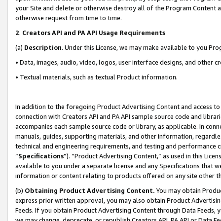
your Site and delete or otherwise destroy all of the Program Content 
otherwise request from time to time.
2
.
Creators API and PA API Usage Requirements
(a)
Description
. Under this License, we may make available to you Pr
• Data, images, audio, video, logos, user interface designs, and other c
• Textual materials, such as textual Product information.
In addition to the foregoing Product Advertising Content and access to
connection with Creators API and PA API sample source code and librarie
accompanies each sample source code or library, as applicable. In conne
manuals, guides, supporting materials, and other information, regardless
technical and engineering requirements, and testing and performance cri
“
Specifications
”). “Product Advertising Content,” as used in this Lic
available to you under a separate license and any Specifications that we
information or content relating to products offered on any site other 
(b)
Obtaining Product Advertising Content.
You may obtain Product
express prior written approval, you may also obtain Product Advertisi
Feeds. If you obtain Product Advertising Content through Data Feeds, yo
we may change, deprecate, or republish Creators API, PA API or Data Fee