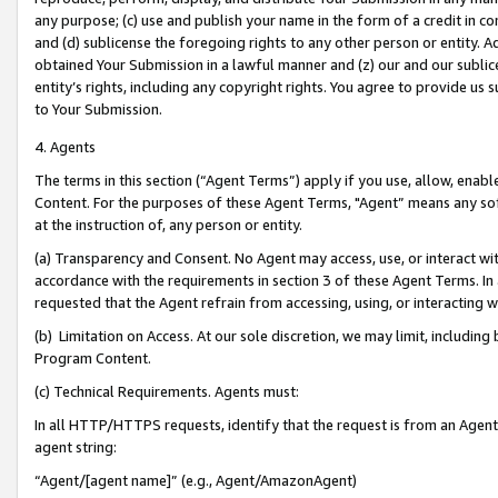
any purpose; (c) use and publish your name in the form of a credit in c
and (d) sublicense the foregoing rights to any other person or entity. A
obtained Your Submission in a lawful manner and (z) our and our sublice
entity’s rights, including any copyright rights. You agree to provide us
to Your Submission.
4. Agents
The terms in this section (“Agent Terms”) apply if you use, allow, enab
Content. For the purposes of these Agent Terms, "Agent” means any so
at the instruction of, any person or entity.
(a) Transparency and Consent. No Agent may access, use, or interact with 
accordance with the requirements in section 3 of these Agent Terms. In
requested that the Agent refrain from accessing, using, or interacting
(b) Limitation on Access. At our sole discretion, we may limit, includin
Program Content.
(c) Technical Requirements. Agents must:
In all HTTP/HTTPS requests, identify that the request is from an Agent 
agent string:
“Agent/[agent name]” (e.g., Agent/AmazonAgent)