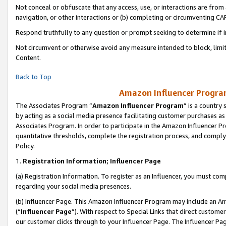
Not conceal or obfuscate that any access, use, or interactions are fro
navigation, or other interactions or (b) completing or circumventing 
Respond truthfully to any question or prompt seeking to determine if 
Not circumvent or otherwise avoid any measure intended to block, limit
Content.
Back to Top
Amazon Influencer Program
The Associates Program “
Amazon Influencer Program
” is a country
by acting as a social media presence facilitating customer purchases as
Associates Program. In order to participate in the Amazon Influencer Pr
quantitative thresholds, complete the registration process, and comply
Policy.
1.
Registration Information; Influencer Page
(a) Registration Information. To register as an Influencer, you must co
regarding your social media presences.
(b) Influencer Page. This Amazon Influencer Program may include an A
(“
Influencer Page
”). With respect to Special Links that direct custom
our customer clicks through to your Influencer Page. The Influencer Pag