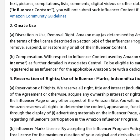
text, pictures, compilations, lists, comments, digital videos or other
(“
Influencer Content
”), you will not submit such Influencer Content if
Amazon Community Guidelines
2.
Onsite Use
(a) Discretion in Use; Removal Right. Amazon may (as determined by Amaz
the terms of the license described in Section 3(b) of the Influencer Prog
remove, suspend, or restore any or all of the Influencer Content.
(b) Compensation. With respect to Influencer Content used by Amazon w
Income
”) as further detailed in Associates Central. To be eligible t
registered as an Influencer for the applicable Amazon Site with a dedic
3.
Reservation of Rights; Use of Influencer Marks; Indemnificati
(a) Reservation of Rights. We reserve all right, title and interest (includ
of the Agreement or otherwise, acquire any ownership interest or rights
the Influencer Page or any other aspect of the Amazon Site. You will not 
Amazon reserves all rights to determine the content, appearance, functi
through the display of (i) advertising materials on the Influencer Page, w
regarding Influencer’s participation in the Amazon Influencer Program.
(b) Influencer Marks License. By accepting this Influencer Program Poli
free license for the maximum duration of your original and derivative in