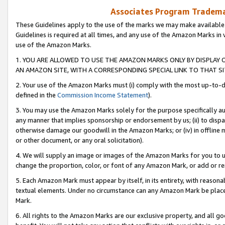
Associates Program Trademar
These Guidelines apply to the use of the marks we may make available
Guidelines is required at all times, and any use of the Amazon Marks in 
use of the Amazon Marks.
1. YOU ARE ALLOWED TO USE THE AMAZON MARKS ONLY BY DISPLAY 
AN AMAZON SITE, WITH A CORRESPONDING SPECIAL LINK TO THAT SI
2. Your use of the Amazon Marks must (i) comply with the most up-to-da
defined in the
Commission Income Statement
).
3. You may use the Amazon Marks solely for the purpose specifically a
any manner that implies sponsorship or endorsement by us; (ii) to disparag
otherwise damage our goodwill in the Amazon Marks; or (iv) in offline ma
or other document, or any oral solicitation).
4. We will supply an image or images of the Amazon Marks for you to 
change the proportion, color, or font of any Amazon Mark, or add or
5. Each Amazon Mark must appear by itself, in its entirety, with reason
textual elements. Under no circumstance can any Amazon Mark be placed
Mark.
6. All rights to the Amazon Marks are our exclusive property, and all 