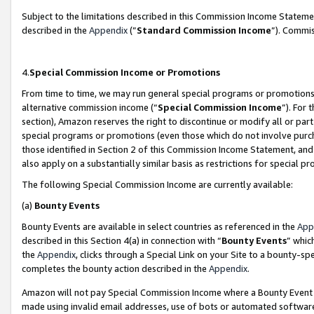
Subject to the limitations described in this Commission Income Statem
described in the
Appendix
(”
Standard Commission Income
”). Commis
4.
Special Commission Income or Promotions
From time to time, we may run general special programs or promotions 
alternative commission income (“
Special Commission Income
”). For
section), Amazon reserves the right to discontinue or modify all or par
special programs or promotions (even those which do not involve purcha
those identified in Section 2 of this Commission Income Statement, an
also apply on a substantially similar basis as restrictions for special 
The following Special Commission Income are currently available:
(a)
Bounty Events
Bounty Events are available in select countries as referenced in the
App
described in this Section 4(a) in connection with “
Bounty Events
” whic
the
Appendix
, clicks through a Special Link on your Site to a bounty-s
completes the bounty action described in the
Appendix
.
Amazon will not pay Special Commission Income where a Bounty Event ha
made using invalid email addresses, use of bots or automated software