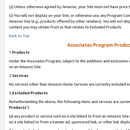
(y) Unless otherwise agreed by Amazon, your Site must not have price tr
(z) You will not display on your Site, or otherwise use, any Program Con
Amazon Site (e.g., products offered by other retailers). You will not di
content you may obtain from us that relates to Excluded Products.
Back to Top
Associates Program Produc
1.
Products
Under the Associates Program, subject to the additions and exclusions d
on an Amazon Site.
2.
Services
No services other than Amazon Home Services are currently included in 
3.
Excluded Products
Notwithstanding the above, the following items and services are curren
Products
”):
(a) any product or service sold on a site linked to from an Amazon Site
on a site linked to from a banner ad, sponsored link, or other link disp