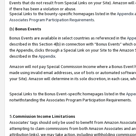
Events that do not result from Special Links on your Site). Amazon will 
if there has been a violation or abuse.
Special Links to the bounty-specific homepages listed in the
Appendix
a
Associates Program Participation Requirements
.
(b)
Bonus Events
Bonus Events are available in select countries as referenced in the
Appe
described in this Section 4(b) in connection with “Bonus Events” which 
the Appendix, clicks through a Special Link on your Site to the Amazon 
described in the
Appendix
.
Amazon will not pay Special Commission Income where a Bonus Event has
made using invalid email addresses, use of bots or automated software,
your Site). Amazon will determine in its sole discretion, in each case, w
Special Links to the Bonus Event-specific homepages listed in the
Appe
notwithstanding the Associates Program Participation Requirements.
5.
Commission Income Limitations
Associates’ tags should only be used to benefit from Amazon Associates
attempting to claim commissions from both Amazon Associates and ano
attribution links), we may take action, including withholding commissio