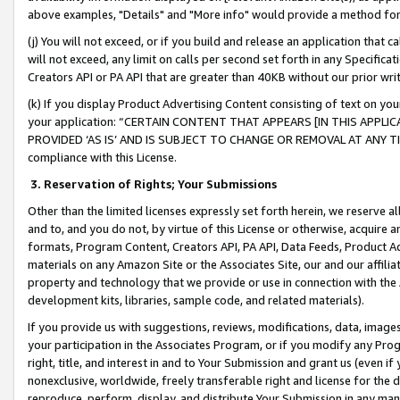
above examples, "Details" and "More info" would provide a method for 
(j) You will not exceed, or if you build and release an application that c
will not exceed, any limit on calls per second set forth in any Specifica
Creators API or PA API that are greater than 40KB without our prior wr
(k) If you display Product Advertising Content consisting of text on your
your application: “CERTAIN CONTENT THAT APPEARS [IN THIS APPLIC
PROVIDED ‘AS IS’ AND IS SUBJECT TO CHANGE OR REMOVAL AT ANY TIME.”
compliance with this License.
3.
Reservation of Rights; Your Submissions
Other than the limited licenses expressly set forth herein, we reserve all 
and to, and you do not, by virtue of this License or otherwise, acquire an
formats, Program Content, Creators API, PA API, Data Feeds, Product 
materials on any Amazon Site or the Associates Site, our and our affili
property and technology that we provide or use in connection with the
development kits, libraries, sample code, and related materials).
If you provide us with suggestions, reviews, modifications, data, image
your participation in the Associates Program, or if you modify any Prog
right, title, and interest in and to Your Submission and grant us (even 
nonexclusive, worldwide, freely transferable right and license for the du
reproduce, perform, display, and distribute Your Submission in any man