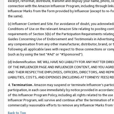
excerpt, reformat, distribute, transmit and display your name, photo, 
connection with the Amazon Influencer Program, including through link
Influencer Marks from the form provided by Influencer (except to re-for
the same).
(c) Influencer Content and Site. For avoidance of doubt, you acknowledg
Conditions of Use on the relevant Amazon Site relating to posting conte
requirements of Section 3(b) of the Participation Requirements relating
Guides Concerning Use of Endorsement and Testimonials in Advertising). 
any compensation from any other manufacturer, distributor, brand, or th
following all applicable laws with respect to those connections or co
(such as by using the text “#Ad” or “#Sponsored”).
(d) Indemnification. WE WILL HAVE NO LIABILITY FOR ANY MATTER D
OF THE INFLUENCER PAGE AND INFLUENCER CONTENT, AND YOU AGREE
AND THEIR RESPECTIVE EMPLOYEES, OFFICERS, DIRECTORS, AND REP
LIABILITIES, COSTS, AND EXPENSES (INCLUDING ATTORNEYS’ FEES) 
4.
Termination.
Amazon may suspend or terminate Influencer’s partici
participation, in each case immediately by notice provided in accordanc
of this Influencer Program Policy, including all rights related to the u
Influencer Program, will survive and continue after the termination of I
commercially reasonable efforts to remove any Influencer Marks from t
Back to Top