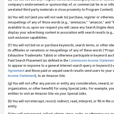
company’s endorsement or sponsorship of, or commercial tie-in or other 
unrelated third party materials in close proximity to Program Content).
(e) You will not (and you will not seek to) purchase, register or otherw
misspellings of any of those words (e.g., “ammazon,” “amaozn,” and “kin
available to us, upon our request you will cause any Search Engine de
display your advertising content in association with search results (e.
such exclusion capabilities.
(f) You will not bid on or purchase keywords, search terms, or other id
its affiliates or variations or misspellings of any of these words (“Pro
Exhaustive Trademarks Table) or otherwise participate in keyword aucti
Paid Search Placement (as defined in the
Commission Income Statemen
to appear in response to a general Internet search query or keyword (i.e.
Agreement
and those paid or unpaid search results send users to your sit
Income Statement
), to an Amazon Site.
(g) You will not offer any person or entity any consideration, reward, or
organization, or other benefit) for using Special Links. For example, 
entities to visit an Amazon Site via your Special Links.
(h) You will not intercept, record, redirect, read, interpret, or fill in 
entity.
(i) You will not request, collect, obtain, store, cache, or otherwise us