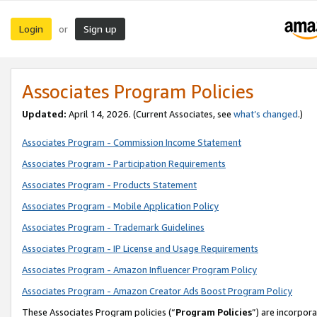
Login
Sign up
or
Associates Program Policies
Updated:
April 14, 2026. (Current Associates, see
what’s changed
.)
Associates Program - Commission Income Statement
Associates Program - Participation Requirements
Associates Program - Products Statement
Associates Program - Mobile Application Policy
Associates Program - Trademark Guidelines
Associates Program - IP License and Usage Requirements
Associates Program - Amazon Influencer Program Policy
Associates Program - Amazon Creator Ads Boost Program Policy
These Associates Program policies (“
Program Policies
”) are incorpor