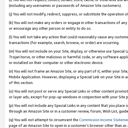
(including any usernames or passwords of Amazon Site customers).
(j) You will not modify, redirect, suppress, or substitute the operation 
(k) You will not make any orders or engage in other transactions of any 
or encourage any other person or entity to do so.
(l) You will not take any action that could reasonably cause any custome
transactions (for example, search, browse, or order) are occurring.
(m) You will not include on your Site, display, or otherwise use Specia
Trojan horse, or other malicious or harmful code, or any software app
or installed on their computer or other electronic device.
(n) You will not frame an Amazon Site, or any part of it, within your Sit
Mobile Application. However, displaying a Special Link on your Site in a
of this section.
(o) You will not post or serve any Special Links or other content prom
or layer ads, except for pop-up windows in conjunction with your Site 
(p) You will not include any Special Links in any content that you place
through an Amazon Site or in a customer review, forum, Wish List, guid
(q) You will not attempt to circumvent the
Commission Income Stateme
page of an Amazon Site to open in a customer’s browser other than as a 