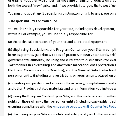
or engine) together with prices for the same or similar products offer
both the lowest “new” price and, if we provide it to you, the lowest “us
You must not post any Special Links on Amazon or link to any page on 
3.
Responsibility for Your Site
You will be solely responsible for your Site, including its development
within it. For example, you will be solely responsible for:
(a) the technical operation of your Site and all related equipment,
(b) displaying Special Links and Program Content on your Site in compl
licenses, permits, guidelines, codes of practice, industry standards, se
governmental authority, including those related to disclosures (for ex
Testimonials in Advertising) and electronic marketing, data protection 
Electronic Communications Directive), and the General Data Protecti
person or entity (including any restrictions or requirements placed on y
(c) creating and posting, and ensuring the accuracy, completeness, and 
and other Product-related materials and any information you include wit
(d) using the Program Content, your Site, and the materials on or within
rights or those of any other person or entity (including copyrights, trad
ensuring compliance with the
Amazon Associates Anti-Counterfeit Poli
(e) disclosing on your Site accurately and adequately and otherwise sat