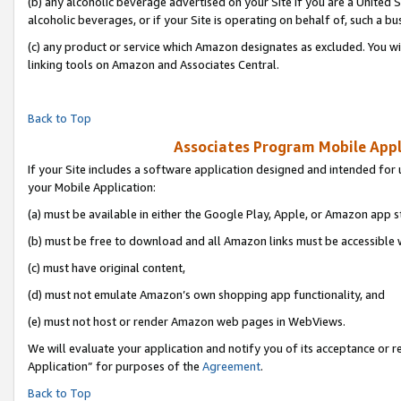
(b) any alcoholic beverage advertised on your Site if you are a United 
alcoholic beverages, or if your Site is operating on behalf of, such a bu
(c) any product or service which Amazon designates as excluded. You will 
linking tools on Amazon and Associates Central.
Back to Top
Associates Program Mobile Appli
If your Site includes a software application designed and intended for 
your Mobile Application:
(a) must be available in either the Google Play, Apple, or Amazon app s
(b) must be free to download and all Amazon links must be accessible 
(c) must have original content,
(d) must not emulate Amazon’s own shopping app functionality, and
(e) must not host or render Amazon web pages in WebViews.
We will evaluate your application and notify you of its acceptance or r
Application” for purposes of the
Agreement
.
Back to Top