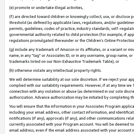
(e) promote or undertake illegal activities,
(f) are directed toward children or knowingly collect, use, or disclose
threshold (as defined by applicable laws, regulations, and/or guidelines)
permits, guidelines, codes of practice, industry standards, self-regulat
governmental authority related to child protection (for example, if app
regulations promulgated thereunder or the Children’s Online Protection
(g) include any trademark of Amazon or its affiliates, or a variant or 
name, in any "tag" or Associates ID, or in any username, group name, or o
trademarks listed on our Non-Exhaustive Trademark Table), or
(h) otherwise violate any intellectual property rights.
We will determine suitability at our sole discretion. If we reject your 
complied with our suitability requirements. However, if at any time we 1
connection with any violation or abuse (as determined in our sole disc
authorization. Advance authorization may be initiated by completing t
You will ensure that the information in your Associates Program applic
including your email address, other contact information, and identifica
notifications (if any), approvals (if any), and other communications re
currently associated with your Program account. You will be deemed to 
email address, even if the email address associated with your account i