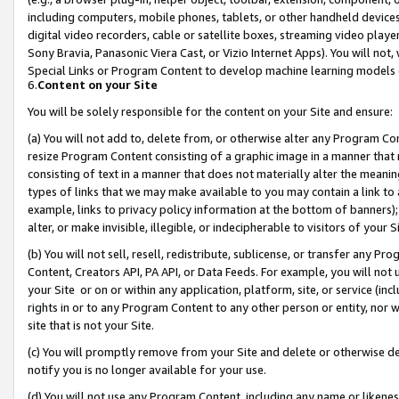
including computers, mobile phones, tablets, or other handheld devices 
digital video recorders, cable or satellite boxes, streaming video playe
Sony Bravia, Panasonic Viera Cast, or Vizio Internet Apps). You will not,
Special Links or Program Content to develop machine learning models 
6.
Content on your Site
You will be solely responsible for the content on your Site and ensure:
(a) You will not add to, delete from, or otherwise alter any Program Co
resize Program Content consisting of a graphic image in a manner that
consisting of text in a manner that does not materially alter the meanin
types of links that we may make available to you may contain a link to 
example, links to privacy policy information at the bottom of banners);
alter, or make invisible, illegible, or indecipherable to visitors of your 
(b) You will not sell, resell, redistribute, sublicense, or transfer any 
Content, Creators API, PA API, or Data Feeds. For example, you will not 
your Site or on or within any application, platform, site, or service (in
rights in or to any Program Content to any other person or entity, nor wi
site that is not your Site.
(c) You will promptly remove from your Site and delete or otherwise d
notify you is no longer available for your use.
(d) You will not use any Program Content, including any name or likene