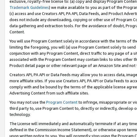
exclusive, royalty-free license to: (a) copy and display Program Conten
Trademark Guidelines
) we make available to you as part of the Progra
(c) access and use Creators API, PA API, Data Feeds, and Product Adverti
does not include any downloading, copying or other use of Program Conte
data gathering and extraction tools. For the avoidance of doubt, Progr
Content.
You will use Program Content solely in accordance with the terms of t
limiting the foregoing, you will (a) use Program Content solely to send
conjunction with any Program Content, direct traffic to any page of a si
associated with the Program Content may contain links to sites other t
Product detail page or other relevant page of an Amazon Site and not 
Creators API, PA API or Data Feeds may allow you to access data, image
more affiliate sites. If you use Creators API, PA API or Data Feeds to ac
comply with and be bound by the terms of the applicable license agreem
Advertising Content from such affiliate sites.
You may not use the
Program Content
to infringe, misappropriate or vio
third party to, use Program Content to, directly or indirectly, develo
technology.
The License will immediately and automatically terminate if at any ti
defined in the Commission Income Statement), or otherwise upon termina
upon written notice to you. You will promptly stop using the Program 