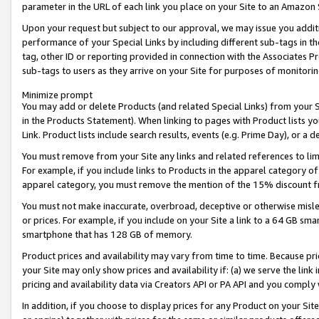
parameter in the URL of each link you place on your Site to an Amazon 
Upon your request but subject to our approval, we may issue you addit
performance of your Special Links by including different sub-tags in t
tag, other ID or reporting provided in connection with the Associates Pr
sub-tags to users as they arrive on your Site for purposes of monitorin
Minimize prompt
You may add or delete Products (and related Special Links) from your Si
in the Products Statement). When linking to pages with Product lists you
Link. Product lists include search results, events (e.g. Prime Day), or 
You must remove from your Site any links and related references to li
For example, if you include links to Products in the apparel category 
apparel category, you must remove the mention of the 15% discount f
You must not make inaccurate, overbroad, deceptive or otherwise misle
or prices. For example, if you include on your Site a link to a 64 GB sm
smartphone that has 128 GB of memory.
Product prices and availability may vary from time to time. Because pri
your Site may only show prices and availability if: (a) we serve the link 
pricing and availability data via Creators API or PA API and you comply
In addition, if you choose to display prices for any Product on your Si