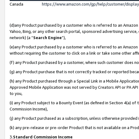
Canada
https://www.amazon.com/gp/help/customer/displa
(d)any Product purchased by a customer who is referred to an Amazon Si
Yahoo, Bing, or any other search portal, sponsored advertising service, o
network) (a “
Search Engine
”),
(e)any Product purchased by a customer who is referred to an Amazon Sit
without requiring the customer to click on a link or take some other affi
(f) any Product purchased by a customer, where such customer does no
(g) any Product purchase that is not correctly tracked or reported beca
(h) any Product purchased through a Special Link in a Mobile Applicatio
Approved Mobile Application was not served by Creators API or PA API (
to you,
(i) any Product subject to a Bounty Event (as defined in Section 4(a) o
Commission Income),
(j) any Product purchased as a subscription, unless otherwise provided
(k) any pre-release or pre-order Product that is not available on a Prod
3.
Standard Commission Income