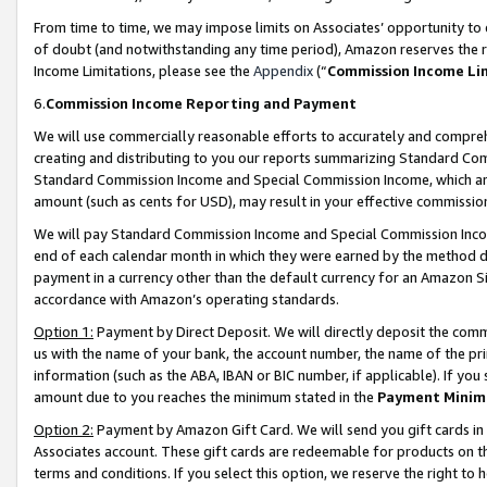
From time to time, we may impose limits on Associates’ opportunity t
of doubt (and notwithstanding any time period), Amazon reserves the ri
Income Limitations, please see the
Appendix
(“
Commission Income Li
6.
Commission Income Reporting and Payment
We will use commercially reasonable efforts to accurately and comprehe
creating and distributing to you our reports summarizing Standard C
Standard Commission Income and Special Commission Income, which are 
amount (such as cents for USD), may result in your effective commission 
We will pay Standard Commission Income and Special Commission Incom
end of each calendar month in which they were earned by the method de
payment in a currency other than the default currency for an Amazon Sit
accordance with Amazon’s operating standards.
Option 1:
Payment by Direct Deposit. We will directly deposit the com
us with the name of your bank, the account number, the name of the pri
information (such as the ABA, IBAN or BIC number, if applicable). If you 
amount due to you reaches the minimum stated in the
Payment Minim
Option 2:
Payment by Amazon Gift Card. We will send you gift cards in
Associates account. These gift cards are redeemable for products on t
terms and conditions. If you select this option, we reserve the right t