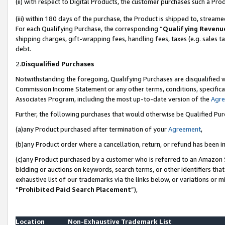
(ii) with respect to Digital Products, the customer purchases such a P
(iii) within 180 days of the purchase, the Product is shipped to, stre
For each Qualifying Purchase, the corresponding “
Qualifying Revenu
shipping charges, gift-wrapping fees, handling fees, taxes (e.g. sales ta
debt.
2.
Disqualified Purchases
Notwithstanding the foregoing, Qualifying Purchases are disqualified w
Commission Income Statement or any other terms, conditions, specificat
Associates Program, including the most up-to-date version of the
Agr
Further, the following purchases that would otherwise be Qualified Pu
(a)any Product purchased after termination of your
Agreement
,
(b)any Product order where a cancellation, return, or refund has been in
(c)any Product purchased by a customer who is referred to an Amazon S
bidding or auctions on keywords, search terms, or other identifiers th
exhaustive list of our trademarks via the links below, or variations or 
“
Prohibited Paid Search Placement
”),
Location
Non-Exhaustive Trademark List