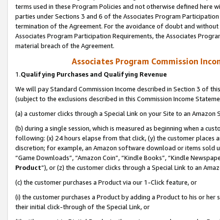
terms used in these Program Policies and not otherwise defined here wil
parties under Sections 3 and 6 of the Associates Program Participation
termination of the Agreement. For the avoidance of doubt and without l
Associates Program Participation Requirements, the Associates Program
material breach of the Agreement.
Associates Program Commission Inco
1.
Qualifying Purchases and Qualifying Revenue
We will pay Standard Commission Income described in Section 3 of thi
(subject to the exclusions described in this Commission Income Stateme
(a) a customer clicks through a Special Link on your Site to an Amazon S
(b) during a single session, which is measured as beginning when a custo
following: (x) 24 hours elapse from that click, (y) the customer places 
discretion; for example, an Amazon software download or items sold 
“Game Downloads”, “Amazon Coin”, “Kindle Books”, “Kindle Newspapers”
Product
”), or (z) the customer clicks through a Special Link to an Amazo
(c) the customer purchases a Product via our 1-Click feature, or
(i) the customer purchases a Product by adding a Product to his or her
their initial click-through of the Special Link, or