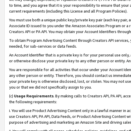
to time, and you agree that it is your responsibility to ensure that your
current requirements (including this License and all Program Policies).
You must use both a unique public key/private key pair (each key pair, a
Associate ID issued to you under the Amazon Associates Program or a r
Creators API or PA API. You may obtain your Account Identifiers through
To obtain Program Advertising Content through Creators API services, y
needed, for sub-services or data feeds.
An Account Identifier that is a private key is for your personal use only,
or otherwise disclose your private key to any other person or entity. An A
You are responsible for all activities that occur under your Account Ide
any other person or entity. Therefore, you should contact us immediate
your private key is otherwise disclosed, lost, or stolen. You may not u
you or that we did not specifically assign to you.
(c)
Usage Requirements
. By making calls to Creators API, PA API, ac
the following requirements:
i. You will use Product Advertising Content only in a lawful manner in a
use Creators API, PA API, Data Feeds, or Product Advertising Content wit
purpose of advertising and marketing an Amazon Site and driving sales
ii. You will comply with all pages, schedules, policies, guidelines, and o