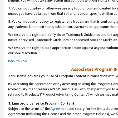
benefit. You will not take any action that conflicts with our rights in, 
7. You cannot display or otherwise use any logo or content created by a
unless you have obtained from that seller or vendor specific written au
8. You cannot use or apply to register any trademark that is confusingly
any trademark, domain name, subdomain, username or app name that is c
We reserve the right to modify these Trademark Guidelines and the app
notice or revised Trademark Guidelines or approved Amazon Marks on t
We reserve the right to take appropriate action against any use without
our sole discretion.
Back to Top
Associates Program IP
This License governs your use of Program Content in connection with yo
By accepting the Agreement, or by accessing or using the Program Cont
(collectively, the "Creators API of" and “PA API of”) that permit you to
relating to Products (“Product Advertising Content”) which we may mak
1
.
Limited License to Program Content
Subject to the terms of the
Agreement
and solely for the limited purpo
Agreement (including this License and the other Program Policies), we 