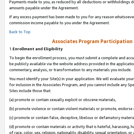
Payments made to you, as reduced by all deductions or withholdings de
amounts payable under the Agreement.
If any excess payment has been made to you for any reason whatsoever,
commission income payable to you under the Agreement.
Back to Top
Associates Program Participation
1.
Enrollment and Eligibility
To begin the enrollment process, you must submit a complete and accur
be publicly available via the website address provided in the application
commentary, analysis, or transformation to any materials you include.
You must identify your Site(s) in your application. We will evaluate your 
for inclusion in the Associates Program, and you cannot include any Speci
Sites include those that:
(a) promote or contain sexually explicit or obscene materials,
(b) promote violence or contain violent materials or promote, endorse o
(c) promote or contain false, deceptive, libelous or defamatory materia
(d) promote or contain materials or activity that is hateful, harassing, h
of race, color, sex, religion, nationality, disability, sexual orientation, or 