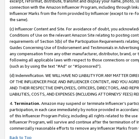
excerpt, reformat, distribute, transmit and display your name, photo, 
connection with the Amazon Influencer Program, including through link
Influencer Marks from the form provided by Influencer (except to re-for
the same).
(c) Influencer Content and Site. For avoidance of doubt, you acknowledg
Conditions of Use on the relevant Amazon Site relating to posting conte
requirements of Section 3(b) of the Participation Requirements relating
Guides Concerning Use of Endorsement and Testimonials in Advertising). 
any compensation from any other manufacturer, distributor, brand, or th
following all applicable laws with respect to those connections or co
(such as by using the text “#Ad” or “#Sponsored”).
(d) Indemnification. WE WILL HAVE NO LIABILITY FOR ANY MATTER D
OF THE INFLUENCER PAGE AND INFLUENCER CONTENT, AND YOU AGREE
AND THEIR RESPECTIVE EMPLOYEES, OFFICERS, DIRECTORS, AND REP
LIABILITIES, COSTS, AND EXPENSES (INCLUDING ATTORNEYS’ FEES) 
4.
Termination.
Amazon may suspend or terminate Influencer’s partici
participation, in each case immediately by notice provided in accordanc
of this Influencer Program Policy, including all rights related to the u
Influencer Program, will survive and continue after the termination of I
commercially reasonable efforts to remove any Influencer Marks from t
Back to Top