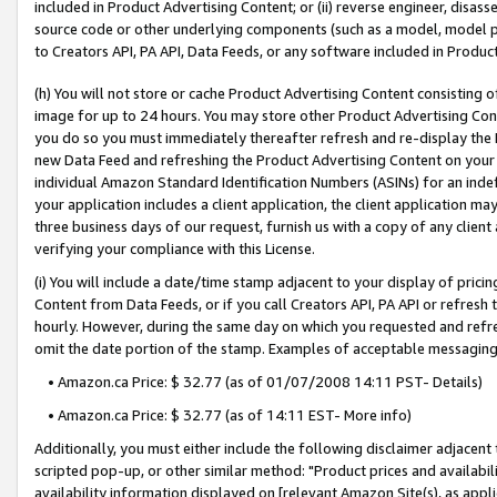
included in Product Advertising Content; or (ii) reverse engineer, disa
source code or other underlying components (such as a model, model pa
to Creators API, PA API, Data Feeds, or any software included in Produc
(h) You will not store or cache Product Advertising Content consisting 
image for up to 24 hours. You may store other Product Advertising Cont
you do so you must immediately thereafter refresh and re-display the P
new Data Feed and refreshing the Product Advertising Content on your 
individual Amazon Standard Identification Numbers (ASINs) for an indefi
your application includes a client application, the client application m
three business days of our request, furnish us with a copy of any clien
verifying your compliance with this License.
(i) You will include a date/time stamp adjacent to your display of prici
Content from Data Feeds, or if you call Creators API, PA API or refresh
hourly. However, during the same day on which you requested and refre
omit the date portion of the stamp. Examples of acceptable messaging
• Amazon.ca Price: $ 32.77 (as of 01/07/2008 14:11 PST- Details)
• Amazon.ca Price: $ 32.77 (as of 14:11 EST- More info)
Additionally, you must either include the following disclaimer adjacent t
scripted pop-up, or other similar method: "Product prices and availabil
availability information displayed on [relevant Amazon Site(s), as appli