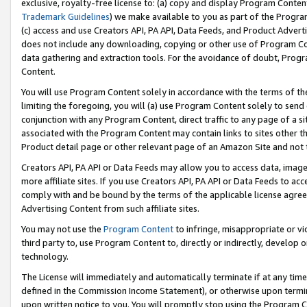
exclusive, royalty-free license to: (a) copy and display Program Conten
Trademark Guidelines
) we make available to you as part of the Progra
(c) access and use Creators API, PA API, Data Feeds, and Product Adverti
does not include any downloading, copying or other use of Program Conte
data gathering and extraction tools. For the avoidance of doubt, Progr
Content.
You will use Program Content solely in accordance with the terms of t
limiting the foregoing, you will (a) use Program Content solely to send
conjunction with any Program Content, direct traffic to any page of a si
associated with the Program Content may contain links to sites other t
Product detail page or other relevant page of an Amazon Site and not 
Creators API, PA API or Data Feeds may allow you to access data, image
more affiliate sites. If you use Creators API, PA API or Data Feeds to ac
comply with and be bound by the terms of the applicable license agreem
Advertising Content from such affiliate sites.
You may not use the
Program Content
to infringe, misappropriate or vio
third party to, use Program Content to, directly or indirectly, develo
technology.
The License will immediately and automatically terminate if at any ti
defined in the Commission Income Statement), or otherwise upon termina
upon written notice to you. You will promptly stop using the Program 