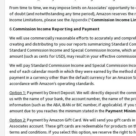
From time to time, we may impose limits on Associates’ opportunity t
of doubt (and notwithstanding any time period), Amazon reserves the ri
Income Limitations, please see the
Appendix
(“
Commission Income Li
6.
Commission Income Reporting and Payment
We will use commercially reasonable efforts to accurately and comprehe
creating and distributing to you our reports summarizing Standard C
Standard Commission Income and Special Commission Income, which are 
amount (such as cents for USD), may result in your effective commission 
We will pay Standard Commission Income and Special Commission Incom
end of each calendar month in which they were earned by the method de
payment in a currency other than the default currency for an Amazon Sit
accordance with Amazon’s operating standards.
Option 1:
Payment by Direct Deposit. We will directly deposit the com
us with the name of your bank, the account number, the name of the pri
information (such as the ABA, IBAN or BIC number, if applicable). If you 
amount due to you reaches the minimum stated in the
Payment Minim
Option 2:
Payment by Amazon Gift Card. We will send you gift cards in
Associates account. These gift cards are redeemable for products on t
terms and conditions. If you select this option, we reserve the right t