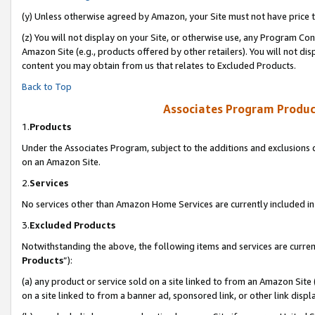
(y) Unless otherwise agreed by Amazon, your Site must not have price tr
(z) You will not display on your Site, or otherwise use, any Program Con
Amazon Site (e.g., products offered by other retailers). You will not di
content you may obtain from us that relates to Excluded Products.
Back to Top
Associates Program Produc
1.
Products
Under the Associates Program, subject to the additions and exclusions d
on an Amazon Site.
2.
Services
No services other than Amazon Home Services are currently included in 
3.
Excluded Products
Notwithstanding the above, the following items and services are curren
Products
”):
(a) any product or service sold on a site linked to from an Amazon Site
on a site linked to from a banner ad, sponsored link, or other link disp