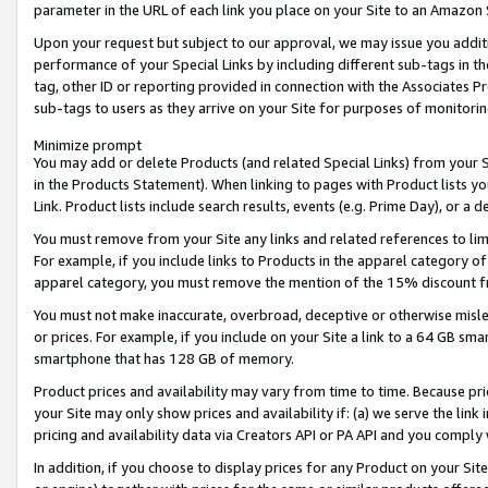
parameter in the URL of each link you place on your Site to an Amazon 
Upon your request but subject to our approval, we may issue you addit
performance of your Special Links by including different sub-tags in t
tag, other ID or reporting provided in connection with the Associates Pr
sub-tags to users as they arrive on your Site for purposes of monitorin
Minimize prompt
You may add or delete Products (and related Special Links) from your Si
in the Products Statement). When linking to pages with Product lists you
Link. Product lists include search results, events (e.g. Prime Day), or 
You must remove from your Site any links and related references to li
For example, if you include links to Products in the apparel category 
apparel category, you must remove the mention of the 15% discount f
You must not make inaccurate, overbroad, deceptive or otherwise misle
or prices. For example, if you include on your Site a link to a 64 GB sm
smartphone that has 128 GB of memory.
Product prices and availability may vary from time to time. Because pri
your Site may only show prices and availability if: (a) we serve the link 
pricing and availability data via Creators API or PA API and you comply
In addition, if you choose to display prices for any Product on your Si