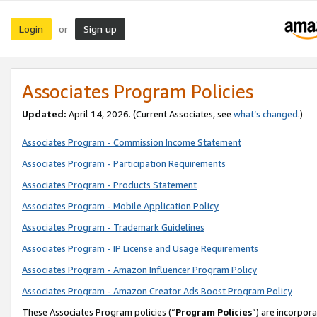
Login
Sign up
or
Associates Program Policies
Updated:
April 14, 2026. (Current Associates, see
what’s changed
.)
Associates Program - Commission Income Statement
Associates Program - Participation Requirements
Associates Program - Products Statement
Associates Program - Mobile Application Policy
Associates Program - Trademark Guidelines
Associates Program - IP License and Usage Requirements
Associates Program - Amazon Influencer Program Policy
Associates Program - Amazon Creator Ads Boost Program Policy
These Associates Program policies (“
Program Policies
”) are incorpor