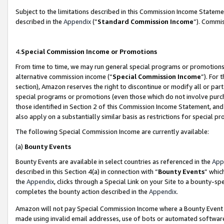
Subject to the limitations described in this Commission Income Statem
described in the
Appendix
(”
Standard Commission Income
”). Commis
4.
Special Commission Income or Promotions
From time to time, we may run general special programs or promotions 
alternative commission income (“
Special Commission Income
”). For
section), Amazon reserves the right to discontinue or modify all or par
special programs or promotions (even those which do not involve purcha
those identified in Section 2 of this Commission Income Statement, an
also apply on a substantially similar basis as restrictions for special 
The following Special Commission Income are currently available:
(a)
Bounty Events
Bounty Events are available in select countries as referenced in the
App
described in this Section 4(a) in connection with “
Bounty Events
” whic
the
Appendix
, clicks through a Special Link on your Site to a bounty-s
completes the bounty action described in the
Appendix
.
Amazon will not pay Special Commission Income where a Bounty Event ha
made using invalid email addresses, use of bots or automated software