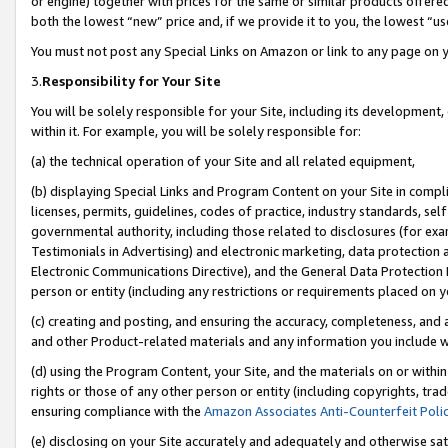
or engine) together with prices for the same or similar products offer
both the lowest “new” price and, if we provide it to you, the lowest “us
You must not post any Special Links on Amazon or link to any page on 
3.
Responsibility for Your Site
You will be solely responsible for your Site, including its development
within it. For example, you will be solely responsible for:
(a) the technical operation of your Site and all related equipment,
(b) displaying Special Links and Program Content on your Site in compl
licenses, permits, guidelines, codes of practice, industry standards, se
governmental authority, including those related to disclosures (for ex
Testimonials in Advertising) and electronic marketing, data protection 
Electronic Communications Directive), and the General Data Protecti
person or entity (including any restrictions or requirements placed on y
(c) creating and posting, and ensuring the accuracy, completeness, and 
and other Product-related materials and any information you include wit
(d) using the Program Content, your Site, and the materials on or within
rights or those of any other person or entity (including copyrights, trad
ensuring compliance with the
Amazon Associates Anti-Counterfeit Poli
(e) disclosing on your Site accurately and adequately and otherwise sat