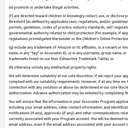
(e) promote or undertake illegal activities,
(f) are directed toward children or knowingly collect, use, or disclose
threshold (as defined by applicable laws, regulations, and/or guidelines)
permits, guidelines, codes of practice, industry standards, self-regulat
governmental authority related to child protection (for example, if app
regulations promulgated thereunder or the Children’s Online Protection
(g) include any trademark of Amazon or its affiliates, or a variant or 
name, in any "tag" or Associates ID, or in any username, group name, or o
trademarks listed on our Non-Exhaustive Trademark Table), or
(h) otherwise violate any intellectual property rights.
We will determine suitability at our sole discretion. If we reject your 
complied with our suitability requirements. However, if at any time we 1
connection with any violation or abuse (as determined in our sole disc
authorization. Advance authorization may be initiated by completing t
You will ensure that the information in your Associates Program applic
including your email address, other contact information, and identifica
notifications (if any), approvals (if any), and other communications re
currently associated with your Program account. You will be deemed to 
email address, even if the email address associated with your account i