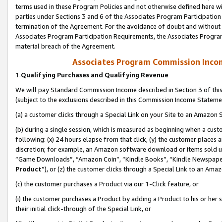
terms used in these Program Policies and not otherwise defined here wil
parties under Sections 3 and 6 of the Associates Program Participation
termination of the Agreement. For the avoidance of doubt and without l
Associates Program Participation Requirements, the Associates Program
material breach of the Agreement.
Associates Program Commission Inco
1.
Qualifying Purchases and Qualifying Revenue
We will pay Standard Commission Income described in Section 3 of thi
(subject to the exclusions described in this Commission Income Stateme
(a) a customer clicks through a Special Link on your Site to an Amazon S
(b) during a single session, which is measured as beginning when a custo
following: (x) 24 hours elapse from that click, (y) the customer places 
discretion; for example, an Amazon software download or items sold 
“Game Downloads”, “Amazon Coin”, “Kindle Books”, “Kindle Newspapers”
Product
”), or (z) the customer clicks through a Special Link to an Amazo
(c) the customer purchases a Product via our 1-Click feature, or
(i) the customer purchases a Product by adding a Product to his or her
their initial click-through of the Special Link, or