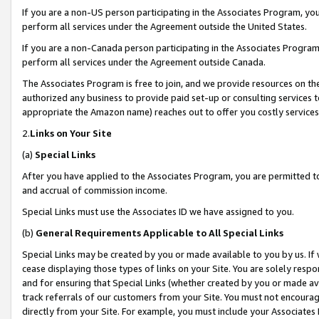
If you are a non-US person participating in the Associates Program, you
perform all services under the Agreement outside the United States.
If you are a non-Canada person participating in the Associates Program,
perform all services under the Agreement outside Canada.
The Associates Program is free to join, and we provide resources on th
authorized any business to provide paid set-up or consulting services t
appropriate the Amazon name) reaches out to offer you costly services
2.
Links on Your Site
(a)
Special Links
After you have applied to the Associates Program, you are permitted to 
and accrual of commission income.
Special Links must use the Associates ID we have assigned to you.
(b)
General Requirements Applicable to All Special Links
Special Links may be created by you or made available to you by us. If 
cease displaying those types of links on your Site. You are solely respo
and for ensuring that Special Links (whether created by you or made av
track referrals of our customers from your Site. You must not encoura
directly from your Site. For example, you must include your Associates