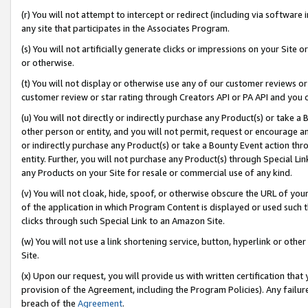
(r) You will not attempt to intercept or redirect (including via softwar
any site that participates in the Associates Program.
(s) You will not artificially generate clicks or impressions on your Si
or otherwise.
(t) You will not display or otherwise use any of our customer reviews or 
customer review or star rating through Creators API or PA API and you 
(u) You will not directly or indirectly purchase any Product(s) or take a
other person or entity, and you will not permit, request or encourage an
or indirectly purchase any Product(s) or take a Bounty Event action thro
entity. Further, you will not purchase any Product(s) through Special Li
any Products on your Site for resale or commercial use of any kind.
(v) You will not cloak, hide, spoof, or otherwise obscure the URL of your
of the application in which Program Content is displayed or used such 
clicks through such Special Link to an Amazon Site.
(w) You will not use a link shortening service, button, hyperlink or oth
Site.
(x) Upon our request, you will provide us with written certification tha
provision of the Agreement, including the Program Policies). Any failure
breach of the
Agreement
.