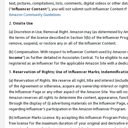
text, pictures, compilations, lists, comments, digital videos or other
(“
Influencer Content
”), you will not submit such Influencer Content if
Amazon Community Guidelines
2.
Onsite Use
(a) Discretion in Use; Removal Right. Amazon may (as determined by Amaz
the terms of the license described in Section 3(b) of the Influencer Prog
remove, suspend, or restore any or all of the Influencer Content.
(b) Compensation. With respect to Influencer Content used by Amazon w
Income
”) as further detailed in Associates Central. To be eligible t
registered as an Influencer for the applicable Amazon Site with a dedic
3.
Reservation of Rights; Use of Influencer Marks; Indemnificati
(a) Reservation of Rights. We reserve all right, title and interest (includ
of the Agreement or otherwise, acquire any ownership interest or rights
the Influencer Page or any other aspect of the Amazon Site. You will not 
Amazon reserves all rights to determine the content, appearance, functi
through the display of (i) advertising materials on the Influencer Page, w
regarding Influencer’s participation in the Amazon Influencer Program.
(b) Influencer Marks License. By accepting this Influencer Program Poli
free license for the maximum duration of your original and derivative in