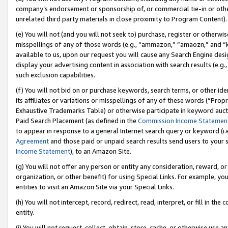
company’s endorsement or sponsorship of, or commercial tie-in or other 
unrelated third party materials in close proximity to Program Content).
(e) You will not (and you will not seek to) purchase, register or otherw
misspellings of any of those words (e.g., “ammazon,” “amaozn,” and “kin
available to us, upon our request you will cause any Search Engine de
display your advertising content in association with search results (e.
such exclusion capabilities.
(f) You will not bid on or purchase keywords, search terms, or other id
its affiliates or variations or misspellings of any of these words (“Pro
Exhaustive Trademarks Table) or otherwise participate in keyword aucti
Paid Search Placement (as defined in the
Commission Income Statemen
to appear in response to a general Internet search query or keyword (i.e.
Agreement
and those paid or unpaid search results send users to your sit
Income Statement
), to an Amazon Site.
(g) You will not offer any person or entity any consideration, reward, or
organization, or other benefit) for using Special Links. For example, 
entities to visit an Amazon Site via your Special Links.
(h) You will not intercept, record, redirect, read, interpret, or fill in 
entity.
(i) You will not request, collect, obtain, store, cache, or otherwise us