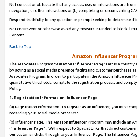
Not conceal or obfuscate that any access, use, or interactions are fro
navigation, or other interactions or (b) completing or circumventing 
Respond truthfully to any question or prompt seeking to determine if 
Not circumvent or otherwise avoid any measure intended to block, limit
Content.
Back to Top
Amazon Influencer Program
The Associates Program “
Amazon Influencer Program
” is a country
by acting as a social media presence facilitating customer purchases as
Associates Program. In order to participate in the Amazon Influencer Pr
quantitative thresholds, complete the registration process, and comply
Policy.
1.
Registration Information; Influencer Page
(a) Registration Information. To register as an Influencer, you must co
regarding your social media presences.
(b) Influencer Page. This Amazon Influencer Program may include an A
(“
Influencer Page
”). With respect to Special Links that direct custom
our customer clicks through to your Influencer Page. The Influencer Pag