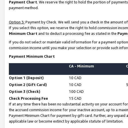
Payment Chart
. We reserve the right to hold the portion of payment
payment method.
Option 3:
Payment by Check. We will send you a check in the amount of
If you select this option, we reserve the right to hold commission inco
Minimum Chart
and to deduct a processing fee as stated in the
Paym
If you do not select or maintain valid information for a payment opti
commission income until you make your selection or provide such infor
Payment Minimum Chart
CA - Minimum
Option 1 (Deposit)
10 CAD
Option 2 (Gift Card)
10 CAD
Option 3 (Check)
100 CAD
Check Processing Fee
15 CAD
If at any time there has been no substantial activity on your account for 
the accrued commission income for your inactive account, up to a max
Payment Minimum Chart for payment by gift card. Further, any unpaid 
applicable law or become extinct by applicable statute of limitation.