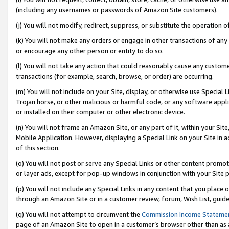
(including any usernames or passwords of Amazon Site customers).
(j) You will not modify, redirect, suppress, or substitute the operation 
(k) You will not make any orders or engage in other transactions of any 
or encourage any other person or entity to do so.
(l) You will not take any action that could reasonably cause any custome
transactions (for example, search, browse, or order) are occurring.
(m) You will not include on your Site, display, or otherwise use Specia
Trojan horse, or other malicious or harmful code, or any software app
or installed on their computer or other electronic device.
(n) You will not frame an Amazon Site, or any part of it, within your Sit
Mobile Application. However, displaying a Special Link on your Site in a
of this section.
(o) You will not post or serve any Special Links or other content prom
or layer ads, except for pop-up windows in conjunction with your Site 
(p) You will not include any Special Links in any content that you place
through an Amazon Site or in a customer review, forum, Wish List, guid
(q) You will not attempt to circumvent the
Commission Income Stateme
page of an Amazon Site to open in a customer’s browser other than as a 