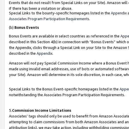
Events that do not result from Special Links on your Site). Amazon will 
if there has been a violation or abuse.
Special Links to the bounty-specific homepages listed in the
Appendix
a
Associates Program Participation Requirements
.
(b)
Bonus Events
Bonus Events are available in select countries as referenced in the
Appe
described in this Section 4(b) in connection with “Bonus Events” which 
the Appendix, clicks through a Special Link on your Site to the Amazon 
described in the
Appendix
.
Amazon will not pay Special Commission Income where a Bonus Event has
made using invalid email addresses, use of bots or automated software,
your Site). Amazon will determine in its sole discretion, in each case, w
Special Links to the Bonus Event-specific homepages listed in the
Appe
notwithstanding the Associates Program Participation Requirements.
5.
Commission Income Limitations
Associates’ tags should only be used to benefit from Amazon Associates
attempting to claim commissions from both Amazon Associates and ano
attribution links), we may take action, including withholding commissio