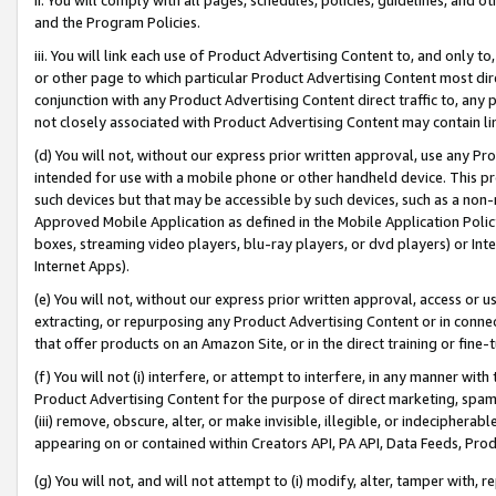
and the Program Policies.
iii. You will link each use of Product Advertising Content to, and only 
or other page to which particular Product Advertising Content most direc
conjunction with any Product Advertising Content direct traffic to, any 
not closely associated with Product Advertising Content may contain lin
(d) You will not, without our express prior written approval, use any Pr
intended for use with a mobile phone or other handheld device. This proh
such devices but that may be accessible by such devices, such as a non-
Approved Mobile Application as defined in the Mobile Application Policy; 
boxes, streaming video players, blu-ray players, or dvd players) or Inte
Internet Apps).
(e) You will not, without our express prior written approval, access or 
extracting, or repurposing any Product Advertising Content or in connec
that offer products on an Amazon Site, or in the direct training or fin
(f) You will not (i) interfere, or attempt to interfere, in any manner wit
Product Advertising Content for the purpose of direct marketing, spammi
(iii) remove, obscure, alter, or make invisible, illegible, or indecipherab
appearing on or contained within Creators API, PA API, Data Feeds, Prod
(g) You will not, and will not attempt to (i) modify, alter, tamper with,