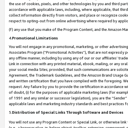
the use of cookies, pixels, and other technologies by you and third part
accordance with applicable laws, including, where applicable, that thir
collect information directly from visitors, and place or recognize cooki
respect to opting-out from online advertising where required by appli
(f) any use that you make of the Program Content, and the Amazon Mar
4.
Promotional Limitations
You will not engage in any promotional, marketing, or other advertising a
Associates Program (“Promotional Activities”), that are not expressly 
any offline manner, including by using any of our or our affiliates’ tr
Link in connection with any printed material, ebook, mailing, or any ora
your social media Sites; provided, that such communications are solicite
Agreement, the Trademark Guidelines, and the Amazon Brand Usage Guid
and written certification that you have complied with the foregoing. We w
request. Any failure by you to provide the certification in accordance w
of doubt, (i) for the purposes of applicable marketing laws (for exam
of 1991 and any similar or successor legislation), you are the “Sender”
applicable laws and marketing industry standards and best practices f
5.
Distribution of Special Links Through Software and Devices
You will not use any Program Content or Special Link, or otherwise link 
(e.g., a browser plug-in, helper object, toolbar, extension, component, 