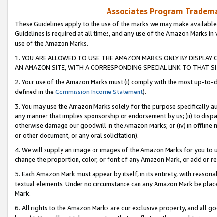
Associates Program Trademar
These Guidelines apply to the use of the marks we may make available
Guidelines is required at all times, and any use of the Amazon Marks in 
use of the Amazon Marks.
1. YOU ARE ALLOWED TO USE THE AMAZON MARKS ONLY BY DISPLAY 
AN AMAZON SITE, WITH A CORRESPONDING SPECIAL LINK TO THAT SI
2. Your use of the Amazon Marks must (i) comply with the most up-to-da
defined in the
Commission Income Statement
).
3. You may use the Amazon Marks solely for the purpose specifically a
any manner that implies sponsorship or endorsement by us; (ii) to disparag
otherwise damage our goodwill in the Amazon Marks; or (iv) in offline ma
or other document, or any oral solicitation).
4. We will supply an image or images of the Amazon Marks for you to 
change the proportion, color, or font of any Amazon Mark, or add or
5. Each Amazon Mark must appear by itself, in its entirety, with reason
textual elements. Under no circumstance can any Amazon Mark be placed
Mark.
6. All rights to the Amazon Marks are our exclusive property, and all 