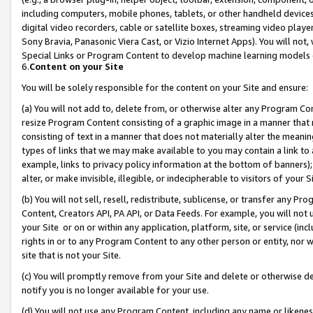
including computers, mobile phones, tablets, or other handheld devices 
digital video recorders, cable or satellite boxes, streaming video playe
Sony Bravia, Panasonic Viera Cast, or Vizio Internet Apps). You will not,
Special Links or Program Content to develop machine learning models 
6.
Content on your Site
You will be solely responsible for the content on your Site and ensure:
(a) You will not add to, delete from, or otherwise alter any Program Co
resize Program Content consisting of a graphic image in a manner that
consisting of text in a manner that does not materially alter the meanin
types of links that we may make available to you may contain a link to 
example, links to privacy policy information at the bottom of banners);
alter, or make invisible, illegible, or indecipherable to visitors of your 
(b) You will not sell, resell, redistribute, sublicense, or transfer any 
Content, Creators API, PA API, or Data Feeds. For example, you will not 
your Site or on or within any application, platform, site, or service (in
rights in or to any Program Content to any other person or entity, nor wi
site that is not your Site.
(c) You will promptly remove from your Site and delete or otherwise d
notify you is no longer available for your use.
(d) You will not use any Program Content, including any name or likene