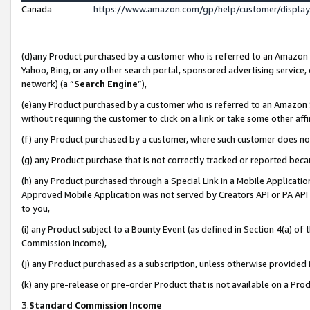
Canada
https://www.amazon.com/gp/help/customer/displa
(d)any Product purchased by a customer who is referred to an Amazon Si
Yahoo, Bing, or any other search portal, sponsored advertising service, o
network) (a “
Search Engine
”),
(e)any Product purchased by a customer who is referred to an Amazon Sit
without requiring the customer to click on a link or take some other affi
(f) any Product purchased by a customer, where such customer does no
(g) any Product purchase that is not correctly tracked or reported beca
(h) any Product purchased through a Special Link in a Mobile Applicatio
Approved Mobile Application was not served by Creators API or PA API (
to you,
(i) any Product subject to a Bounty Event (as defined in Section 4(a) o
Commission Income),
(j) any Product purchased as a subscription, unless otherwise provided
(k) any pre-release or pre-order Product that is not available on a Prod
3.
Standard Commission Income