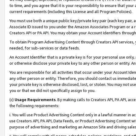
to time, and you agree that it is your responsibility to ensure that your
current requirements (including this License and all Program Policies).
You must use both a unique public key/private key pair (each key pair, a
Associate ID issued to you under the Amazon Associates Program or a r
Creators API or PA API. You may obtain your Account Identifiers through
To obtain Program Advertising Content through Creators API services, y
needed, for sub-services or data feeds.
An Account Identifier that is a private key is for your personal use only,
or otherwise disclose your private key to any other person or entity. An A
You are responsible for all activities that occur under your Account Ide
any other person or entity. Therefore, you should contact us immediate
your private key is otherwise disclosed, lost, or stolen. You may not u
you or that we did not specifically assign to you.
(c)
Usage Requirements
. By making calls to Creators API, PA API, ac
the following requirements:
i. You will use Product Advertising Content only in a lawful manner in a
use Creators API, PA API, Data Feeds, or Product Advertising Content wit
purpose of advertising and marketing an Amazon Site and driving sales
ii. You will comply with all pages, schedules, policies, guidelines, and o