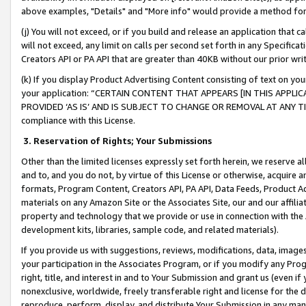
above examples, "Details" and "More info" would provide a method for 
(j) You will not exceed, or if you build and release an application that c
will not exceed, any limit on calls per second set forth in any Specifica
Creators API or PA API that are greater than 40KB without our prior wr
(k) If you display Product Advertising Content consisting of text on your
your application: “CERTAIN CONTENT THAT APPEARS [IN THIS APPLIC
PROVIDED ‘AS IS’ AND IS SUBJECT TO CHANGE OR REMOVAL AT ANY TIME.”
compliance with this License.
3.
Reservation of Rights; Your Submissions
Other than the limited licenses expressly set forth herein, we reserve all 
and to, and you do not, by virtue of this License or otherwise, acquire an
formats, Program Content, Creators API, PA API, Data Feeds, Product 
materials on any Amazon Site or the Associates Site, our and our affili
property and technology that we provide or use in connection with the
development kits, libraries, sample code, and related materials).
If you provide us with suggestions, reviews, modifications, data, image
your participation in the Associates Program, or if you modify any Prog
right, title, and interest in and to Your Submission and grant us (even 
nonexclusive, worldwide, freely transferable right and license for the du
reproduce, perform, display, and distribute Your Submission in any man