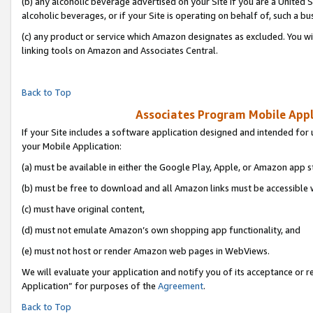
(b) any alcoholic beverage advertised on your Site if you are a United 
alcoholic beverages, or if your Site is operating on behalf of, such a bu
(c) any product or service which Amazon designates as excluded. You will 
linking tools on Amazon and Associates Central.
Back to Top
Associates Program Mobile Appli
If your Site includes a software application designed and intended for 
your Mobile Application:
(a) must be available in either the Google Play, Apple, or Amazon app s
(b) must be free to download and all Amazon links must be accessible 
(c) must have original content,
(d) must not emulate Amazon’s own shopping app functionality, and
(e) must not host or render Amazon web pages in WebViews.
We will evaluate your application and notify you of its acceptance or r
Application” for purposes of the
Agreement
.
Back to Top