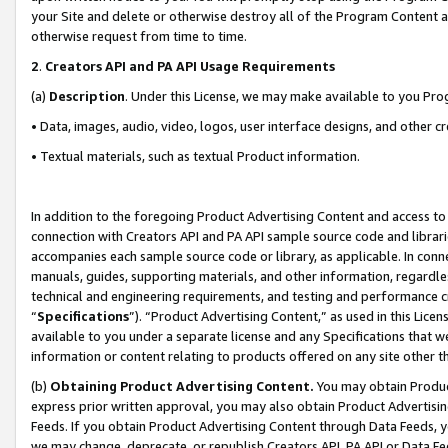
your Site and delete or otherwise destroy all of the Program Content 
otherwise request from time to time.
2
.
Creators API and PA API Usage Requirements
(a)
Description
. Under this License, we may make available to you Pr
• Data, images, audio, video, logos, user interface designs, and other c
• Textual materials, such as textual Product information.
In addition to the foregoing Product Advertising Content and access to
connection with Creators API and PA API sample source code and librarie
accompanies each sample source code or library, as applicable. In conne
manuals, guides, supporting materials, and other information, regardless
technical and engineering requirements, and testing and performance cri
“
Specifications
”). “Product Advertising Content,” as used in this Lic
available to you under a separate license and any Specifications that we
information or content relating to products offered on any site other 
(b)
Obtaining Product Advertising Content.
You may obtain Product
express prior written approval, you may also obtain Product Advertisi
Feeds. If you obtain Product Advertising Content through Data Feeds, yo
we may change, deprecate, or republish Creators API, PA API or Data Fee