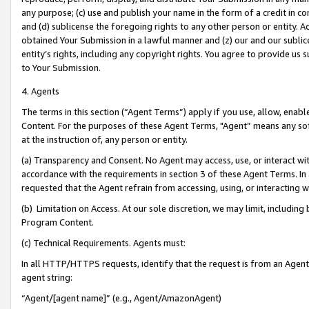
any purpose; (c) use and publish your name in the form of a credit in c
and (d) sublicense the foregoing rights to any other person or entity. A
obtained Your Submission in a lawful manner and (z) our and our sublice
entity’s rights, including any copyright rights. You agree to provide us
to Your Submission.
4. Agents
The terms in this section (“Agent Terms”) apply if you use, allow, enab
Content. For the purposes of these Agent Terms, "Agent” means any so
at the instruction of, any person or entity.
(a) Transparency and Consent. No Agent may access, use, or interact with 
accordance with the requirements in section 3 of these Agent Terms. In
requested that the Agent refrain from accessing, using, or interacting
(b) Limitation on Access. At our sole discretion, we may limit, includin
Program Content.
(c) Technical Requirements. Agents must:
In all HTTP/HTTPS requests, identify that the request is from an Agent 
agent string:
“Agent/[agent name]” (e.g., Agent/AmazonAgent)