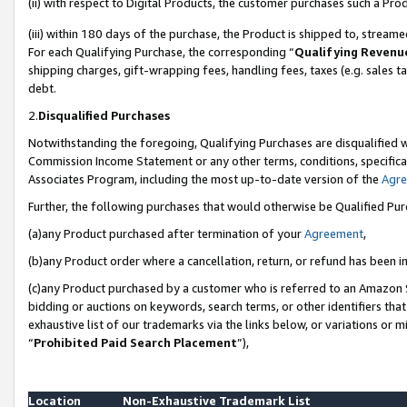
(ii) with respect to Digital Products, the customer purchases such a P
(iii) within 180 days of the purchase, the Product is shipped to, stre
For each Qualifying Purchase, the corresponding “
Qualifying Revenu
shipping charges, gift-wrapping fees, handling fees, taxes (e.g. sales ta
debt.
2.
Disqualified Purchases
Notwithstanding the foregoing, Qualifying Purchases are disqualified w
Commission Income Statement or any other terms, conditions, specificat
Associates Program, including the most up-to-date version of the
Agr
Further, the following purchases that would otherwise be Qualified Pu
(a)any Product purchased after termination of your
Agreement
,
(b)any Product order where a cancellation, return, or refund has been in
(c)any Product purchased by a customer who is referred to an Amazon S
bidding or auctions on keywords, search terms, or other identifiers th
exhaustive list of our trademarks via the links below, or variations or 
“
Prohibited Paid Search Placement
”),
Location
Non-Exhaustive Trademark List