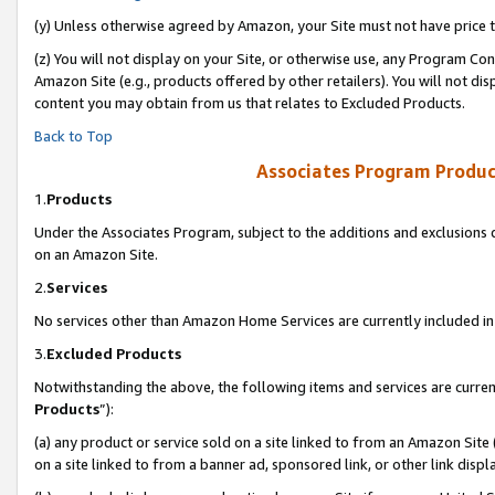
(y) Unless otherwise agreed by Amazon, your Site must not have price tr
(z) You will not display on your Site, or otherwise use, any Program Con
Amazon Site (e.g., products offered by other retailers). You will not di
content you may obtain from us that relates to Excluded Products.
Back to Top
Associates Program Produc
1.
Products
Under the Associates Program, subject to the additions and exclusions d
on an Amazon Site.
2.
Services
No services other than Amazon Home Services are currently included in 
3.
Excluded Products
Notwithstanding the above, the following items and services are curren
Products
”):
(a) any product or service sold on a site linked to from an Amazon Site
on a site linked to from a banner ad, sponsored link, or other link disp