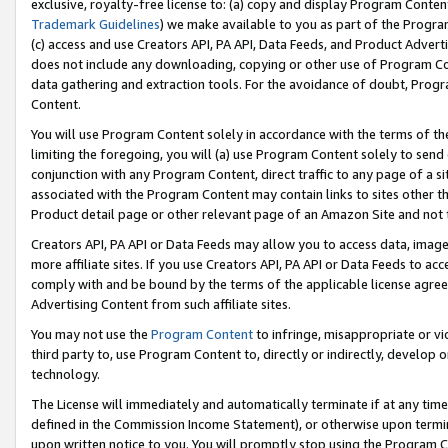
exclusive, royalty-free license to: (a) copy and display Program Conten
Trademark Guidelines
) we make available to you as part of the Progra
(c) access and use Creators API, PA API, Data Feeds, and Product Adverti
does not include any downloading, copying or other use of Program Conte
data gathering and extraction tools. For the avoidance of doubt, Progr
Content.
You will use Program Content solely in accordance with the terms of t
limiting the foregoing, you will (a) use Program Content solely to send
conjunction with any Program Content, direct traffic to any page of a si
associated with the Program Content may contain links to sites other t
Product detail page or other relevant page of an Amazon Site and not 
Creators API, PA API or Data Feeds may allow you to access data, image
more affiliate sites. If you use Creators API, PA API or Data Feeds to ac
comply with and be bound by the terms of the applicable license agreem
Advertising Content from such affiliate sites.
You may not use the
Program Content
to infringe, misappropriate or vio
third party to, use Program Content to, directly or indirectly, develo
technology.
The License will immediately and automatically terminate if at any ti
defined in the Commission Income Statement), or otherwise upon termina
upon written notice to you. You will promptly stop using the Program 