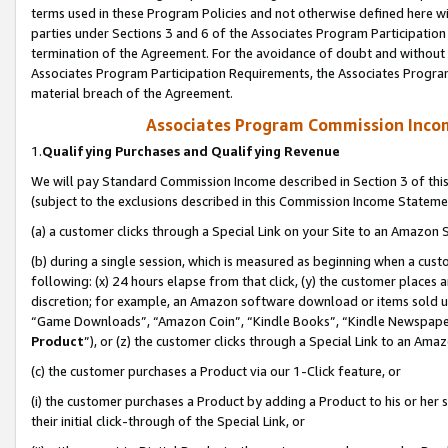
terms used in these Program Policies and not otherwise defined here wil
parties under Sections 3 and 6 of the Associates Program Participation
termination of the Agreement. For the avoidance of doubt and without l
Associates Program Participation Requirements, the Associates Program
material breach of the Agreement.
Associates Program Commission Inco
1.
Qualifying Purchases and Qualifying Revenue
We will pay Standard Commission Income described in Section 3 of thi
(subject to the exclusions described in this Commission Income Stateme
(a) a customer clicks through a Special Link on your Site to an Amazon S
(b) during a single session, which is measured as beginning when a custo
following: (x) 24 hours elapse from that click, (y) the customer places 
discretion; for example, an Amazon software download or items sold 
“Game Downloads”, “Amazon Coin”, “Kindle Books”, “Kindle Newspapers”
Product
”), or (z) the customer clicks through a Special Link to an Amazo
(c) the customer purchases a Product via our 1-Click feature, or
(i) the customer purchases a Product by adding a Product to his or her
their initial click-through of the Special Link, or