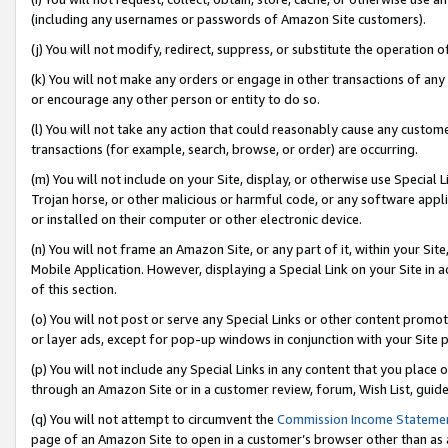
(including any usernames or passwords of Amazon Site customers).
(j) You will not modify, redirect, suppress, or substitute the operation 
(k) You will not make any orders or engage in other transactions of any 
or encourage any other person or entity to do so.
(l) You will not take any action that could reasonably cause any custome
transactions (for example, search, browse, or order) are occurring.
(m) You will not include on your Site, display, or otherwise use Specia
Trojan horse, or other malicious or harmful code, or any software app
or installed on their computer or other electronic device.
(n) You will not frame an Amazon Site, or any part of it, within your Sit
Mobile Application. However, displaying a Special Link on your Site in a
of this section.
(o) You will not post or serve any Special Links or other content prom
or layer ads, except for pop-up windows in conjunction with your Site 
(p) You will not include any Special Links in any content that you place
through an Amazon Site or in a customer review, forum, Wish List, guid
(q) You will not attempt to circumvent the
Commission Income Stateme
page of an Amazon Site to open in a customer’s browser other than as a 