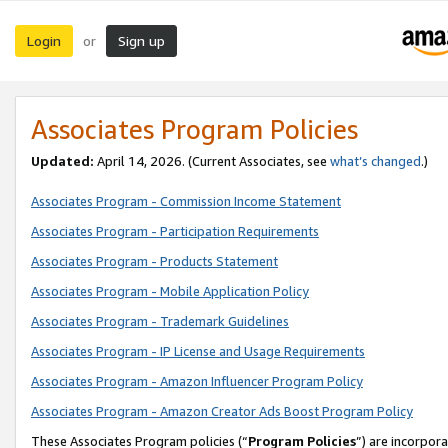
Login
Sign up
or
Associates Program Policies
Updated:
April 14, 2026. (Current Associates, see
what’s changed
.)
Associates Program - Commission Income Statement
Associates Program - Participation Requirements
Associates Program - Products Statement
Associates Program - Mobile Application Policy
Associates Program - Trademark Guidelines
Associates Program - IP License and Usage Requirements
Associates Program - Amazon Influencer Program Policy
Associates Program - Amazon Creator Ads Boost Program Policy
These Associates Program policies (“
Program Policies
”) are incorpor