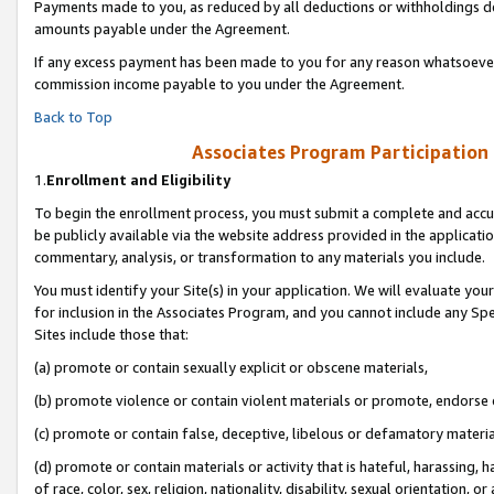
Payments made to you, as reduced by all deductions or withholdings de
amounts payable under the Agreement.
If any excess payment has been made to you for any reason whatsoever,
commission income payable to you under the Agreement.
Back to Top
Associates Program Participation
1.
Enrollment and Eligibility
To begin the enrollment process, you must submit a complete and accur
be publicly available via the website address provided in the application
commentary, analysis, or transformation to any materials you include.
You must identify your Site(s) in your application. We will evaluate your 
for inclusion in the Associates Program, and you cannot include any Speci
Sites include those that:
(a) promote or contain sexually explicit or obscene materials,
(b) promote violence or contain violent materials or promote, endorse o
(c) promote or contain false, deceptive, libelous or defamatory materia
(d) promote or contain materials or activity that is hateful, harassing, h
of race, color, sex, religion, nationality, disability, sexual orientation, or 