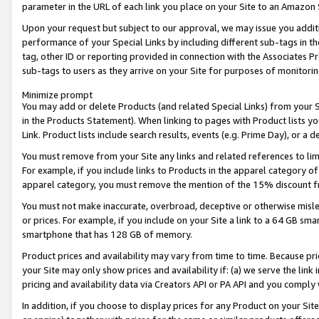
parameter in the URL of each link you place on your Site to an Amazon 
Upon your request but subject to our approval, we may issue you addit
performance of your Special Links by including different sub-tags in t
tag, other ID or reporting provided in connection with the Associates Pr
sub-tags to users as they arrive on your Site for purposes of monitorin
Minimize prompt
You may add or delete Products (and related Special Links) from your Si
in the Products Statement). When linking to pages with Product lists you
Link. Product lists include search results, events (e.g. Prime Day), or 
You must remove from your Site any links and related references to li
For example, if you include links to Products in the apparel category 
apparel category, you must remove the mention of the 15% discount f
You must not make inaccurate, overbroad, deceptive or otherwise misle
or prices. For example, if you include on your Site a link to a 64 GB sm
smartphone that has 128 GB of memory.
Product prices and availability may vary from time to time. Because pri
your Site may only show prices and availability if: (a) we serve the link 
pricing and availability data via Creators API or PA API and you comply
In addition, if you choose to display prices for any Product on your Si