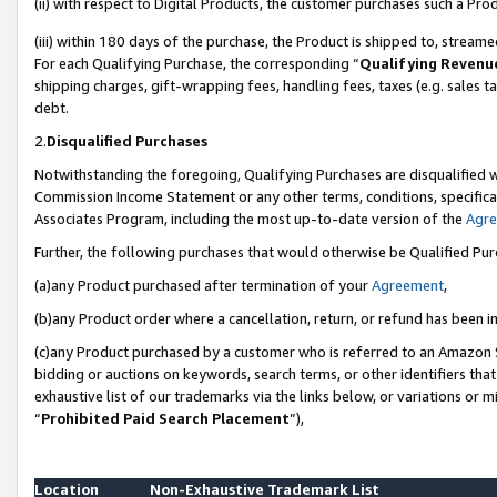
(ii) with respect to Digital Products, the customer purchases such a P
(iii) within 180 days of the purchase, the Product is shipped to, stre
For each Qualifying Purchase, the corresponding “
Qualifying Revenu
shipping charges, gift-wrapping fees, handling fees, taxes (e.g. sales ta
debt.
2.
Disqualified Purchases
Notwithstanding the foregoing, Qualifying Purchases are disqualified w
Commission Income Statement or any other terms, conditions, specificat
Associates Program, including the most up-to-date version of the
Agr
Further, the following purchases that would otherwise be Qualified Pu
(a)any Product purchased after termination of your
Agreement
,
(b)any Product order where a cancellation, return, or refund has been in
(c)any Product purchased by a customer who is referred to an Amazon S
bidding or auctions on keywords, search terms, or other identifiers th
exhaustive list of our trademarks via the links below, or variations or 
“
Prohibited Paid Search Placement
”),
Location
Non-Exhaustive Trademark List