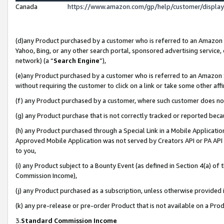
Canada
https://www.amazon.com/gp/help/customer/displa
(d)any Product purchased by a customer who is referred to an Amazon Si
Yahoo, Bing, or any other search portal, sponsored advertising service, o
network) (a “
Search Engine
”),
(e)any Product purchased by a customer who is referred to an Amazon Sit
without requiring the customer to click on a link or take some other affi
(f) any Product purchased by a customer, where such customer does no
(g) any Product purchase that is not correctly tracked or reported beca
(h) any Product purchased through a Special Link in a Mobile Applicatio
Approved Mobile Application was not served by Creators API or PA API (
to you,
(i) any Product subject to a Bounty Event (as defined in Section 4(a) o
Commission Income),
(j) any Product purchased as a subscription, unless otherwise provided
(k) any pre-release or pre-order Product that is not available on a Prod
3.
Standard Commission Income