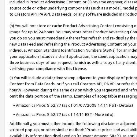
included in Product Advertising Content; or (ii) reverse engineer, disa
source code or other underlying components (such as a model, model pa
to Creators API, PA API, Data Feeds, or any software included in Produc
(h) You will not store or cache Product Advertising Content consisting 
image for up to 24 hours. You may store other Product Advertising Cont
you do so you must immediately thereafter refresh and re-display the P
new Data Feed and refreshing the Product Advertising Content on your 
individual Amazon Standard Identification Numbers (ASINs) for an indefi
your application includes a client application, the client application m
three business days of our request, furnish us with a copy of any clien
verifying your compliance with this License.
(i) You will include a date/time stamp adjacent to your display of prici
Content from Data Feeds, or if you call Creators API, PA API or refresh
hourly. However, during the same day on which you requested and refre
omit the date portion of the stamp. Examples of acceptable messaging
• Amazon.ca Price: $ 32.77 (as of 01/07/2008 14:11 PST- Details)
• Amazon.ca Price: $ 32.77 (as of 14:11 EST- More info)
Additionally, you must either include the following disclaimer adjacent t
scripted pop-up, or other similar method: "Product prices and availabil
availability information displayed on [relevant Amazon Site(s), as appli