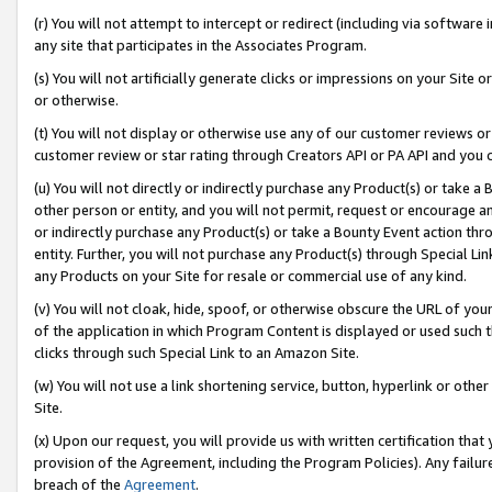
(r) You will not attempt to intercept or redirect (including via softwar
any site that participates in the Associates Program.
(s) You will not artificially generate clicks or impressions on your Si
or otherwise.
(t) You will not display or otherwise use any of our customer reviews or 
customer review or star rating through Creators API or PA API and you 
(u) You will not directly or indirectly purchase any Product(s) or take a
other person or entity, and you will not permit, request or encourage an
or indirectly purchase any Product(s) or take a Bounty Event action thro
entity. Further, you will not purchase any Product(s) through Special Li
any Products on your Site for resale or commercial use of any kind.
(v) You will not cloak, hide, spoof, or otherwise obscure the URL of your
of the application in which Program Content is displayed or used such 
clicks through such Special Link to an Amazon Site.
(w) You will not use a link shortening service, button, hyperlink or oth
Site.
(x) Upon our request, you will provide us with written certification tha
provision of the Agreement, including the Program Policies). Any failure
breach of the
Agreement
.