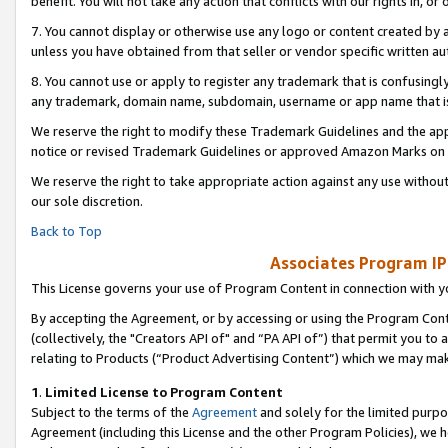
benefit. You will not take any action that conflicts with our rights in, 
7. You cannot display or otherwise use any logo or content created by a
unless you have obtained from that seller or vendor specific written au
8. You cannot use or apply to register any trademark that is confusingly
any trademark, domain name, subdomain, username or app name that is c
We reserve the right to modify these Trademark Guidelines and the app
notice or revised Trademark Guidelines or approved Amazon Marks on t
We reserve the right to take appropriate action against any use without
our sole discretion.
Back to Top
Associates Program IP
This License governs your use of Program Content in connection with yo
By accepting the Agreement, or by accessing or using the Program Cont
(collectively, the "Creators API of" and “PA API of”) that permit you to
relating to Products (“Product Advertising Content”) which we may mak
1
.
Limited License to Program Content
Subject to the terms of the
Agreement
and solely for the limited purpo
Agreement (including this License and the other Program Policies), we 