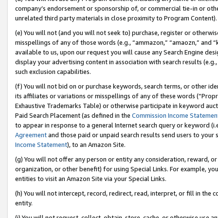
company’s endorsement or sponsorship of, or commercial tie-in or other 
unrelated third party materials in close proximity to Program Content).
(e) You will not (and you will not seek to) purchase, register or otherw
misspellings of any of those words (e.g., “ammazon,” “amaozn,” and “kin
available to us, upon our request you will cause any Search Engine de
display your advertising content in association with search results (e.
such exclusion capabilities.
(f) You will not bid on or purchase keywords, search terms, or other id
its affiliates or variations or misspellings of any of these words (“Pro
Exhaustive Trademarks Table) or otherwise participate in keyword aucti
Paid Search Placement (as defined in the
Commission Income Statemen
to appear in response to a general Internet search query or keyword (i.e.
Agreement
and those paid or unpaid search results send users to your sit
Income Statement
), to an Amazon Site.
(g) You will not offer any person or entity any consideration, reward, or
organization, or other benefit) for using Special Links. For example, 
entities to visit an Amazon Site via your Special Links.
(h) You will not intercept, record, redirect, read, interpret, or fill in 
entity.
(i) You will not request, collect, obtain, store, cache, or otherwise us