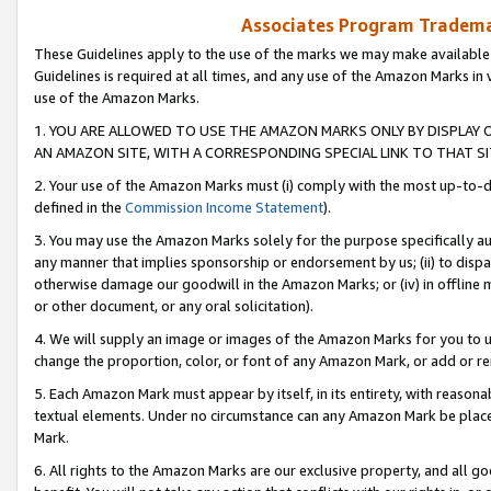
Associates Program Trademar
These Guidelines apply to the use of the marks we may make available
Guidelines is required at all times, and any use of the Amazon Marks in 
use of the Amazon Marks.
1. YOU ARE ALLOWED TO USE THE AMAZON MARKS ONLY BY DISPLAY 
AN AMAZON SITE, WITH A CORRESPONDING SPECIAL LINK TO THAT SI
2. Your use of the Amazon Marks must (i) comply with the most up-to-da
defined in the
Commission Income Statement
).
3. You may use the Amazon Marks solely for the purpose specifically a
any manner that implies sponsorship or endorsement by us; (ii) to disparag
otherwise damage our goodwill in the Amazon Marks; or (iv) in offline ma
or other document, or any oral solicitation).
4. We will supply an image or images of the Amazon Marks for you to 
change the proportion, color, or font of any Amazon Mark, or add or
5. Each Amazon Mark must appear by itself, in its entirety, with reason
textual elements. Under no circumstance can any Amazon Mark be placed
Mark.
6. All rights to the Amazon Marks are our exclusive property, and all 