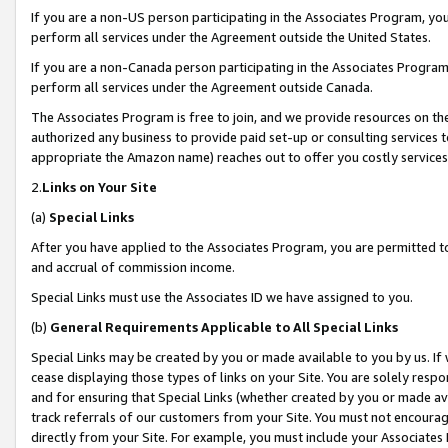
If you are a non-US person participating in the Associates Program, you
perform all services under the Agreement outside the United States.
If you are a non-Canada person participating in the Associates Program,
perform all services under the Agreement outside Canada.
The Associates Program is free to join, and we provide resources on th
authorized any business to provide paid set-up or consulting services t
appropriate the Amazon name) reaches out to offer you costly services
2.
Links on Your Site
(a)
Special Links
After you have applied to the Associates Program, you are permitted to 
and accrual of commission income.
Special Links must use the Associates ID we have assigned to you.
(b)
General Requirements Applicable to All Special Links
Special Links may be created by you or made available to you by us. If 
cease displaying those types of links on your Site. You are solely respo
and for ensuring that Special Links (whether created by you or made av
track referrals of our customers from your Site. You must not encoura
directly from your Site. For example, you must include your Associates