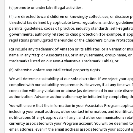
(e) promote or undertake illegal activities,
(f) are directed toward children or knowingly collect, use, or disclose
threshold (as defined by applicable laws, regulations, and/or guidelines)
permits, guidelines, codes of practice, industry standards, self-regulat
governmental authority related to child protection (for example, if app
regulations promulgated thereunder or the Children’s Online Protection
(g) include any trademark of Amazon or its affiliates, or a variant or 
name, in any "tag" or Associates ID, or in any username, group name, or o
trademarks listed on our Non-Exhaustive Trademark Table), or
(h) otherwise violate any intellectual property rights.
We will determine suitability at our sole discretion. If we reject your 
complied with our suitability requirements. However, if at any time we 1
connection with any violation or abuse (as determined in our sole disc
authorization. Advance authorization may be initiated by completing t
You will ensure that the information in your Associates Program applic
including your email address, other contact information, and identifica
notifications (if any), approvals (if any), and other communications re
currently associated with your Program account. You will be deemed to 
email address, even if the email address associated with your account i