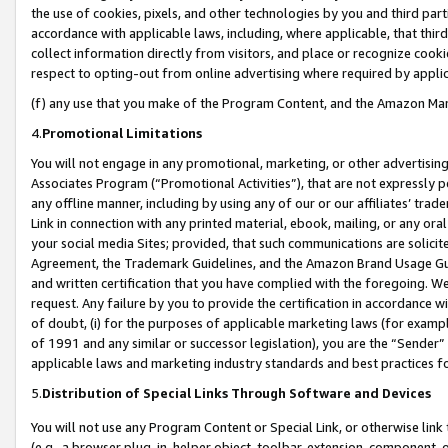
the use of cookies, pixels, and other technologies by you and third part
accordance with applicable laws, including, where applicable, that thir
collect information directly from visitors, and place or recognize cooki
respect to opting-out from online advertising where required by appli
(f) any use that you make of the Program Content, and the Amazon Mar
4.
Promotional Limitations
You will not engage in any promotional, marketing, or other advertising a
Associates Program (“Promotional Activities”), that are not expressly 
any offline manner, including by using any of our or our affiliates’ tr
Link in connection with any printed material, ebook, mailing, or any ora
your social media Sites; provided, that such communications are solicite
Agreement, the Trademark Guidelines, and the Amazon Brand Usage Guid
and written certification that you have complied with the foregoing. We w
request. Any failure by you to provide the certification in accordance w
of doubt, (i) for the purposes of applicable marketing laws (for exam
of 1991 and any similar or successor legislation), you are the “Sender”
applicable laws and marketing industry standards and best practices f
5.
Distribution of Special Links Through Software and Devices
You will not use any Program Content or Special Link, or otherwise link 
(e.g., a browser plug-in, helper object, toolbar, extension, component, 