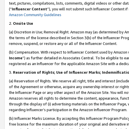
text, pictures, compilations, lists, comments, digital videos or other
(“
Influencer Content
”), you will not submit such Influencer Content if
Amazon Community Guidelines
2.
Onsite Use
(a) Discretion in Use; Removal Right. Amazon may (as determined by Amaz
the terms of the license described in Section 3(b) of the Influencer Prog
remove, suspend, or restore any or all of the Influencer Content.
(b) Compensation. With respect to Influencer Content used by Amazon w
Income
”) as further detailed in Associates Central. To be eligible t
registered as an Influencer for the applicable Amazon Site with a dedic
3.
Reservation of Rights; Use of Influencer Marks; Indemnificati
(a) Reservation of Rights. We reserve all right, title and interest (includ
of the Agreement or otherwise, acquire any ownership interest or rights
the Influencer Page or any other aspect of the Amazon Site. You will not 
Amazon reserves all rights to determine the content, appearance, functi
through the display of (i) advertising materials on the Influencer Page, w
regarding Influencer’s participation in the Amazon Influencer Program.
(b) Influencer Marks License. By accepting this Influencer Program Poli
free license for the maximum duration of your original and derivative in