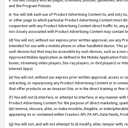
and the Program Policies.
iii. You will link each use of Product Advertising Content to, and only 
or other page to which particular Product Advertising Content most direc
conjunction with any Product Advertising Content direct traffic to, any 
not closely associated with Product Advertising Content may contain lin
(d) You will not, without our express prior written approval, use any Pr
intended for use with a mobile phone or other handheld device. This proh
such devices but that may be accessible by such devices, such as a non-
Approved Mobile Application as defined in the Mobile Application Policy; 
boxes, streaming video players, blu-ray players, or dvd players) or Inte
Internet Apps).
(e) You will not, without our express prior written approval, access or 
extracting, or repurposing any Product Advertising Content or in connec
that offer products on an Amazon Site, or in the direct training or fin
(f) You will not (i) interfere, or attempt to interfere, in any manner wit
Product Advertising Content for the purpose of direct marketing, spammi
(iii) remove, obscure, alter, or make invisible, illegible, or indecipherab
appearing on or contained within Creators API, PA API, Data Feeds, Prod
(g) You will not, and will not attempt to (i) modify, alter, tamper with,