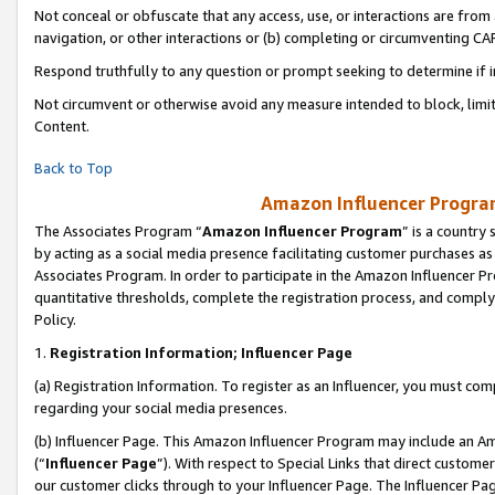
Not conceal or obfuscate that any access, use, or interactions are fro
navigation, or other interactions or (b) completing or circumventing 
Respond truthfully to any question or prompt seeking to determine if 
Not circumvent or otherwise avoid any measure intended to block, limit
Content.
Back to Top
Amazon Influencer Program
The Associates Program “
Amazon Influencer Program
” is a country
by acting as a social media presence facilitating customer purchases as
Associates Program. In order to participate in the Amazon Influencer Pr
quantitative thresholds, complete the registration process, and comply
Policy.
1.
Registration Information; Influencer Page
(a) Registration Information. To register as an Influencer, you must co
regarding your social media presences.
(b) Influencer Page. This Amazon Influencer Program may include an A
(“
Influencer Page
”). With respect to Special Links that direct custom
our customer clicks through to your Influencer Page. The Influencer Pag