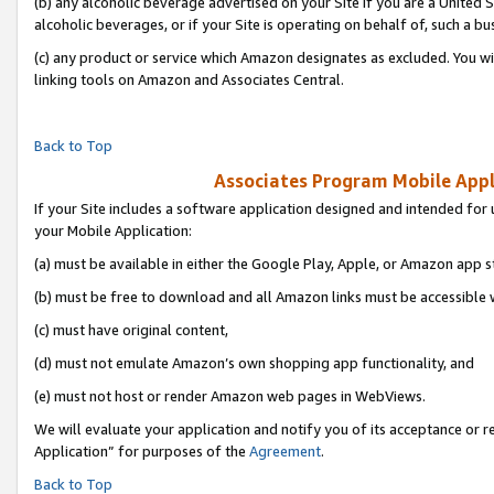
(b) any alcoholic beverage advertised on your Site if you are a United 
alcoholic beverages, or if your Site is operating on behalf of, such a bu
(c) any product or service which Amazon designates as excluded. You will 
linking tools on Amazon and Associates Central.
Back to Top
Associates Program Mobile Appli
If your Site includes a software application designed and intended for 
your Mobile Application:
(a) must be available in either the Google Play, Apple, or Amazon app s
(b) must be free to download and all Amazon links must be accessible 
(c) must have original content,
(d) must not emulate Amazon’s own shopping app functionality, and
(e) must not host or render Amazon web pages in WebViews.
We will evaluate your application and notify you of its acceptance or r
Application” for purposes of the
Agreement
.
Back to Top