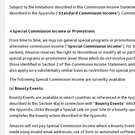
Subject to the limitations described in this Commission Income Statem
described in the
Appendix
(”
Standard Commission Income
”). Commis
4.
Special Commission Income or Promotions
From time to time, we may run general special programs or promotions 
alternative commission income (“
Special Commission Income
”). For
section), Amazon reserves the right to discontinue or modify all or par
special programs or promotions (even those which do not involve purcha
those identified in Section 2 of this Commission Income Statement, an
also apply on a substantially similar basis as restrictions for special 
The following Special Commission Income are currently available:
(a)
Bounty Events
Bounty Events are available in select countries as referenced in the
App
described in this Section 4(a) in connection with “
Bounty Events
” whic
the
Appendix
, clicks through a Special Link on your Site to a bounty-s
completes the bounty action described in the
Appendix
.
Amazon will not pay Special Commission Income where a Bounty Event ha
made using invalid email addresses, use of bots or automated software