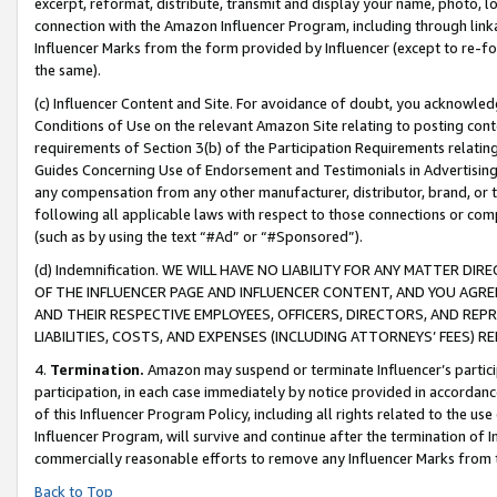
excerpt, reformat, distribute, transmit and display your name, photo, 
connection with the Amazon Influencer Program, including through link
Influencer Marks from the form provided by Influencer (except to re-for
the same).
(c) Influencer Content and Site. For avoidance of doubt, you acknowledg
Conditions of Use on the relevant Amazon Site relating to posting conte
requirements of Section 3(b) of the Participation Requirements relating
Guides Concerning Use of Endorsement and Testimonials in Advertising). 
any compensation from any other manufacturer, distributor, brand, or th
following all applicable laws with respect to those connections or co
(such as by using the text “#Ad” or “#Sponsored”).
(d) Indemnification. WE WILL HAVE NO LIABILITY FOR ANY MATTER D
OF THE INFLUENCER PAGE AND INFLUENCER CONTENT, AND YOU AGREE
AND THEIR RESPECTIVE EMPLOYEES, OFFICERS, DIRECTORS, AND REP
LIABILITIES, COSTS, AND EXPENSES (INCLUDING ATTORNEYS’ FEES) 
4.
Termination.
Amazon may suspend or terminate Influencer’s partici
participation, in each case immediately by notice provided in accordanc
of this Influencer Program Policy, including all rights related to the u
Influencer Program, will survive and continue after the termination of I
commercially reasonable efforts to remove any Influencer Marks from t
Back to Top