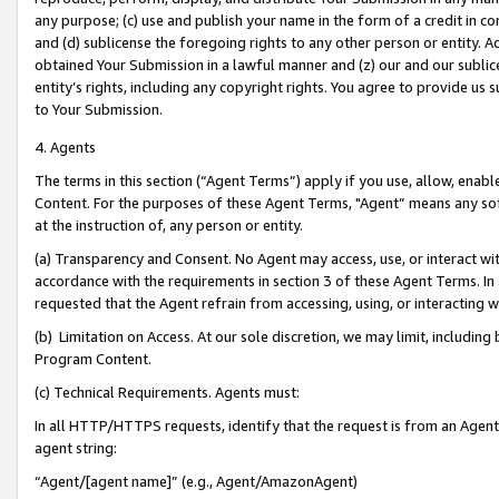
any purpose; (c) use and publish your name in the form of a credit in c
and (d) sublicense the foregoing rights to any other person or entity. A
obtained Your Submission in a lawful manner and (z) our and our sublice
entity’s rights, including any copyright rights. You agree to provide us
to Your Submission.
4. Agents
The terms in this section (“Agent Terms”) apply if you use, allow, enab
Content. For the purposes of these Agent Terms, "Agent” means any so
at the instruction of, any person or entity.
(a) Transparency and Consent. No Agent may access, use, or interact with 
accordance with the requirements in section 3 of these Agent Terms. In
requested that the Agent refrain from accessing, using, or interacting
(b) Limitation on Access. At our sole discretion, we may limit, includin
Program Content.
(c) Technical Requirements. Agents must:
In all HTTP/HTTPS requests, identify that the request is from an Agent 
agent string:
“Agent/[agent name]” (e.g., Agent/AmazonAgent)