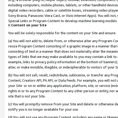
including computers, mobile phones, tablets, or other handheld devices 
digital video recorders, cable or satellite boxes, streaming video playe
Sony Bravia, Panasonic Viera Cast, or Vizio Internet Apps). You will not,
Special Links or Program Content to develop machine learning models 
6.
Content on your Site
You will be solely responsible for the content on your Site and ensure:
(a) You will not add to, delete from, or otherwise alter any Program Co
resize Program Content consisting of a graphic image in a manner that
consisting of text in a manner that does not materially alter the meanin
types of links that we may make available to you may contain a link to 
example, links to privacy policy information at the bottom of banners);
alter, or make invisible, illegible, or indecipherable to visitors of your 
(b) You will not sell, resell, redistribute, sublicense, or transfer any 
Content, Creators API, PA API, or Data Feeds. For example, you will not 
your Site or on or within any application, platform, site, or service (in
rights in or to any Program Content to any other person or entity, nor wi
site that is not your Site.
(c) You will promptly remove from your Site and delete or otherwise d
notify you is no longer available for your use.
(d) You will not use any Program Content, including any name or likene