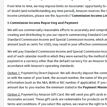
From time to time, we may impose limits on Associates’ opportunity t
of doubt (and notwithstanding any time period), Amazon reserves the ri
Income Limitations, please see the
Appendix
(“
Commission Income Li
6.
Commission Income Reporting and Payment
We will use commercially reasonable efforts to accurately and comprehe
creating and distributing to you our reports summarizing Standard C
Standard Commission Income and Special Commission Income, which are 
amount (such as cents for USD), may result in your effective commission 
We will pay Standard Commission Income and Special Commission Incom
end of each calendar month in which they were earned by the method de
payment in a currency other than the default currency for an Amazon Sit
accordance with Amazon’s operating standards.
Option 1:
Payment by Direct Deposit. We will directly deposit the com
us with the name of your bank, the account number, the name of the pri
information (such as the ABA, IBAN or BIC number, if applicable). If you 
amount due to you reaches the minimum stated in the
Payment Minim
Option 2:
Payment by Amazon Gift Card. We will send you gift cards in
Associates account. These gift cards are redeemable for products on t
terms and conditions. If you select this option, we reserve the right t