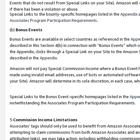
Events that do not result from Special Links on your Site). Amazon will 
if there has been a violation or abuse.
Special Links to the bounty-specific homepages listed in the
Appendix
a
Associates Program Participation Requirements
.
(b)
Bonus Events
Bonus Events are available in select countries as referenced in the
Appe
described in this Section 4(b) in connection with “Bonus Events” which 
the Appendix, clicks through a Special Link on your Site to the Amazon 
described in the
Appendix
.
Amazon will not pay Special Commission Income where a Bonus Event has
made using invalid email addresses, use of bots or automated software,
your Site). Amazon will determine in its sole discretion, in each case, w
Special Links to the Bonus Event-specific homepages listed in the
Appe
notwithstanding the Associates Program Participation Requirements.
5.
Commission Income Limitations
Associates’ tags should only be used to benefit from Amazon Associates
attempting to claim commissions from both Amazon Associates and ano
attribution links), we may take action, including withholding commissio