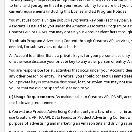
to time, and you agree that it is your responsibility to ensure that your
current requirements (including this License and all Program Policies).
You must use both a unique public key/private key pair (each key pair, a
Associate ID issued to you under the Amazon Associates Program or a r
Creators API or PA API. You may obtain your Account Identifiers through
To obtain Program Advertising Content through Creators API services, y
needed, for sub-services or data feeds.
An Account Identifier that is a private key is for your personal use only,
or otherwise disclose your private key to any other person or entity. An A
You are responsible for all activities that occur under your Account Ide
any other person or entity. Therefore, you should contact us immediate
your private key is otherwise disclosed, lost, or stolen. You may not u
you or that we did not specifically assign to you.
(c)
Usage Requirements
. By making calls to Creators API, PA API, ac
the following requirements:
i. You will use Product Advertising Content only in a lawful manner in a
use Creators API, PA API, Data Feeds, or Product Advertising Content wit
purpose of advertising and marketing an Amazon Site and driving sales
ii. You will comply with all pages, schedules, policies, guidelines, and o