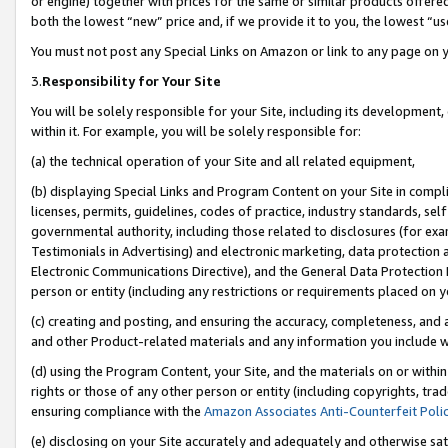
or engine) together with prices for the same or similar products offer
both the lowest “new” price and, if we provide it to you, the lowest “us
You must not post any Special Links on Amazon or link to any page on 
3.
Responsibility for Your Site
You will be solely responsible for your Site, including its development
within it. For example, you will be solely responsible for:
(a) the technical operation of your Site and all related equipment,
(b) displaying Special Links and Program Content on your Site in compl
licenses, permits, guidelines, codes of practice, industry standards, se
governmental authority, including those related to disclosures (for ex
Testimonials in Advertising) and electronic marketing, data protection 
Electronic Communications Directive), and the General Data Protecti
person or entity (including any restrictions or requirements placed on y
(c) creating and posting, and ensuring the accuracy, completeness, and 
and other Product-related materials and any information you include wit
(d) using the Program Content, your Site, and the materials on or within
rights or those of any other person or entity (including copyrights, trad
ensuring compliance with the
Amazon Associates Anti-Counterfeit Poli
(e) disclosing on your Site accurately and adequately and otherwise sat