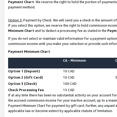
Payment Chart
. We reserve the right to hold the portion of payment
payment method.
Option 3:
Payment by Check. We will send you a check in the amount of
If you select this option, we reserve the right to hold commission inco
Minimum Chart
and to deduct a processing fee as stated in the
Paym
If you do not select or maintain valid information for a payment opti
commission income until you make your selection or provide such infor
Payment Minimum Chart
CA - Minimum
Option 1 (Deposit)
10 CAD
Option 2 (Gift Card)
10 CAD
Option 3 (Check)
100 CAD
Check Processing Fee
15 CAD
If at any time there has been no substantial activity on your account for 
the accrued commission income for your inactive account, up to a max
Payment Minimum Chart for payment by gift card. Further, any unpaid 
applicable law or become extinct by applicable statute of limitation.