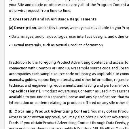
your Site and delete or otherwise destroy all of the Program Content 
otherwise request from time to time.
2
.
Creators API and PA API Usage Requirements
(a)
Description
. Under this License, we may make available to you Pr
• Data, images, audio, video, logos, user interface designs, and other c
• Textual materials, such as textual Product information.
In addition to the foregoing Product Advertising Content and access to
connection with Creators API and PA API sample source code and librarie
accompanies each sample source code or library, as applicable. In conne
manuals, guides, supporting materials, and other information, regardless
technical and engineering requirements, and testing and performance cri
“
Specifications
”). “Product Advertising Content,” as used in this Lic
available to you under a separate license and any Specifications that we
information or content relating to products offered on any site other 
(b)
Obtaining Product Advertising Content.
You may obtain Product
express prior written approval, you may also obtain Product Advertisi
Feeds. If you obtain Product Advertising Content through Data Feeds, yo
we may change, deprecate, or republish Creators API, PA API or Data Fee