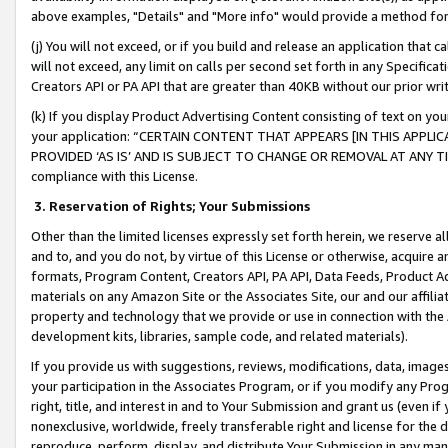
above examples, "Details" and "More info" would provide a method for 
(j) You will not exceed, or if you build and release an application that c
will not exceed, any limit on calls per second set forth in any Specifica
Creators API or PA API that are greater than 40KB without our prior wr
(k) If you display Product Advertising Content consisting of text on your
your application: “CERTAIN CONTENT THAT APPEARS [IN THIS APPLIC
PROVIDED ‘AS IS’ AND IS SUBJECT TO CHANGE OR REMOVAL AT ANY TIME.”
compliance with this License.
3.
Reservation of Rights; Your Submissions
Other than the limited licenses expressly set forth herein, we reserve all 
and to, and you do not, by virtue of this License or otherwise, acquire an
formats, Program Content, Creators API, PA API, Data Feeds, Product 
materials on any Amazon Site or the Associates Site, our and our affili
property and technology that we provide or use in connection with the
development kits, libraries, sample code, and related materials).
If you provide us with suggestions, reviews, modifications, data, image
your participation in the Associates Program, or if you modify any Prog
right, title, and interest in and to Your Submission and grant us (even 
nonexclusive, worldwide, freely transferable right and license for the du
reproduce, perform, display, and distribute Your Submission in any man