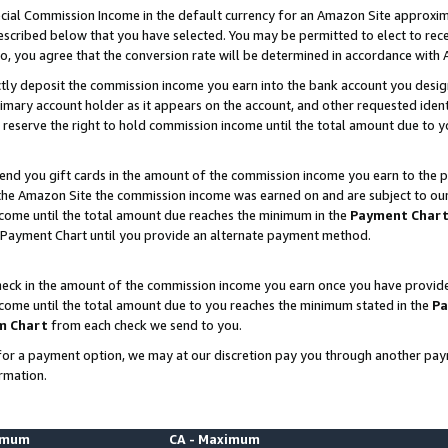
ial Commission Income in the default currency for an Amazon Site approxim
cribed below that you have selected. You may be permitted to elect to rece
so, you agree that the conversion rate will be determined in accordance with
ctly deposit the commission income you earn into the bank account you desi
imary account holder as it appears on the account, and other requested ident
 we reserve the right to hold commission income until the total amount due to
nd you gift cards in the amount of the commission income you earn to the p
he Amazon Site the commission income was earned on and are subject to our gi
ncome until the total amount due reaches the minimum in the
Payment Char
 Payment Chart until you provide an alternate payment method.
ck in the amount of the commission income you earn once you have provided u
ncome until the total amount due to you reaches the minimum stated in the
Pa
m Chart
from each check we send to you.
on for a payment option, we may at our discretion pay you through another p
rmation.
nimum
CA - Maximum