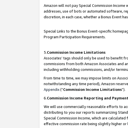
Amazon will not pay Special Commission Income whe
addresses, use of bots or automated software, repe
discretion, in each case, whether a Bonus Event has
Special Links to the Bonus Event-specific homepag
Program Participation Requirements.
5.
Commission Income Limitations
Associates’ tags should only be used to benefit f
commissions from both Amazon Associates and anot
including withholding commissions, and/or termina
From time to time, we may impose limits on Assoc
notwithstanding any time period), Amazon reserves 
Appendix
(“
Commission Income Limitations
”).
6.
Commission Income Reporting and Paymen
We will use commercially reasonable efforts to ac
distributing to you our reports summarizing Sta
Special Commission Income, which are calculated f
effective commission rate being slightly higher or 