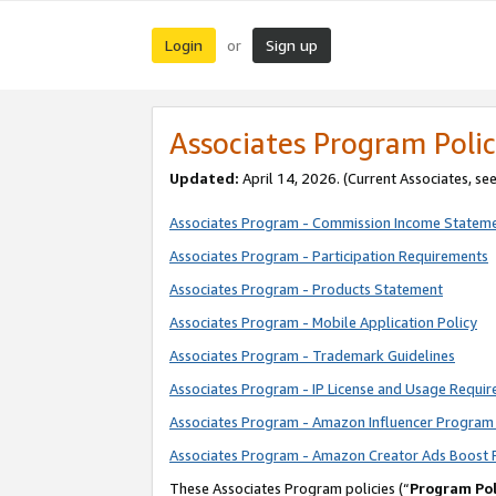
Login
Sign up
or
Associates Program Polic
Updated:
April 14, 2026. (Current Associates, se
Associates Program - Commission Income Statem
Associates Program - Participation Requirements
Associates Program - Products Statement
Associates Program - Mobile Application Policy
Associates Program - Trademark Guidelines
Associates Program - IP License and Usage Requi
Associates Program - Amazon Influencer Program 
Associates Program - Amazon Creator Ads Boost 
These Associates Program policies (“
Program Pol