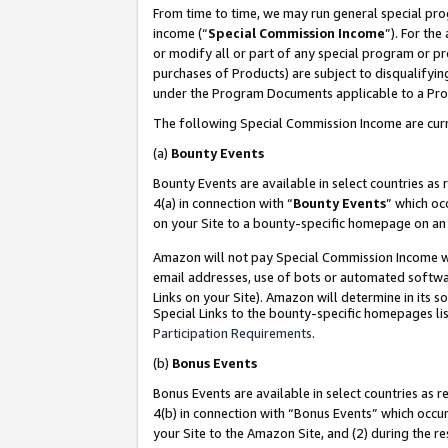
From time to time, we may run general special pro
income (“
Special Commission Income
”). For th
or modify all or part of any special program or p
purchases of Products) are subject to disqualifying
under the Program Documents applicable to a Produ
The following Special Commission Income are curr
(a)
Bounty Events
Bounty Events are available in select countries as 
4(a) in connection with “
Bounty Events
” which oc
on your Site to a bounty-specific homepage on an 
Amazon will not pay Special Commission Income whe
email addresses, use of bots or automated softwar
Links on your Site). Amazon will determine in its s
Special Links to the bounty-specific homepages lis
Participation Requirements
.
(b)
Bonus Events
Bonus Events are available in select countries as r
4(b) in connection with “Bonus Events” which occu
your Site to the Amazon Site, and (2) during the r