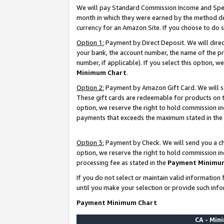
We will pay Standard Commission Income and Spec
month in which they were earned by the method des
currency for an Amazon Site. If you choose to do 
Option 1:
Payment by Direct Deposit. We will dire
your bank, the account number, the name of the pr
number, if applicable). If you select this option,
Minimum Chart
.
Option 2:
Payment by Amazon Gift Card. We will se
These gift cards are redeemable for products on t
option, we reserve the right to hold commission i
payments that exceeds the maximum stated in the
Option 3:
Payment by Check. We will send you a che
option, we reserve the right to hold commission i
processing fee as stated in the
Payment Minimu
If you do not select or maintain valid informati
until you make your selection or provide such info
Payment Minimum Chart
CA - Mi