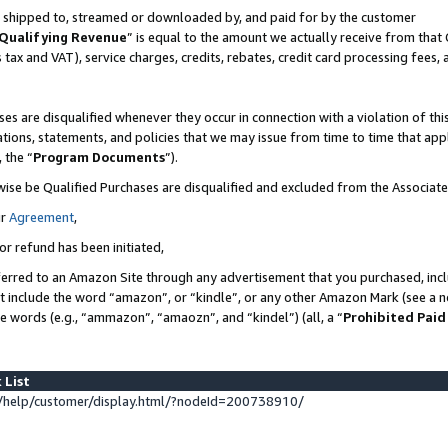
 is shipped to, streamed or downloaded by, and paid for by the customer
Qualifying Revenue
” is equal to the amount we actually receive from that 
s tax and VAT), service charges, credits, rebates, credit card processing fees,
es are disqualified whenever they occur in connection with a violation of 
ations, statements, and policies that we may issue from time to time that ap
, the “
Program Documents
”).
wise be Qualified Purchases are disqualified and excluded from the Associat
ur
Agreement
,
or refund has been initiated,
erred to an Amazon Site through any advertisement that you purchased, inclu
at include the word “amazon”, or “kindle”, or any other Amazon Mark (see a no
se words (e.g., “ammazon”, “amaozn”, and “kindel”) (all, a “
Prohibited Paid
 List
help/customer/display.html/?nodeId=200738910/