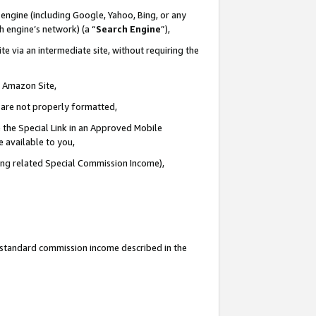
engine (including Google, Yahoo, Bing, or any
ch engine’s network) (a “
Search Engine
”),
e via an intermediate site, without requiring the
n Amazon Site,
e are not properly formatted,
 the Special Link in an Approved Mobile
e available to you,
ding related Special Commission Income),
u standard commission income described in the