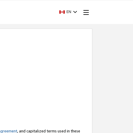
EN
Agreement
, and capitalized terms used in these