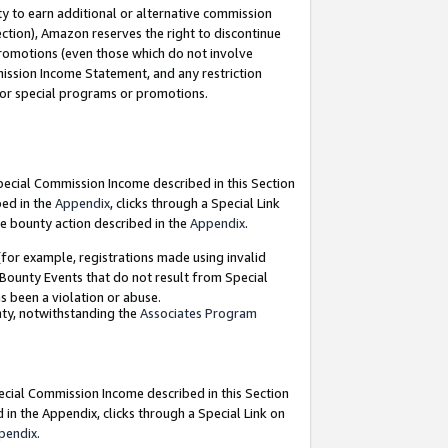
y to earn additional or alternative commission
ection), Amazon reserves the right to discontinue
promotions (even those which do not involve
mmission Income Statement, and any restriction
 for special programs or promotions.
Special Commission Income described in this Section
bed in the
Appendix
, clicks through a Special Link
e bounty action described in the
Appendix
.
for example, registrations made using invalid
 Bounty Events that do not result from Special
as been a violation or abuse.
nty, notwithstanding the
Associates Program
pecial Commission Income described in this Section
 in the Appendix, clicks through a Special Link on
pendix
.