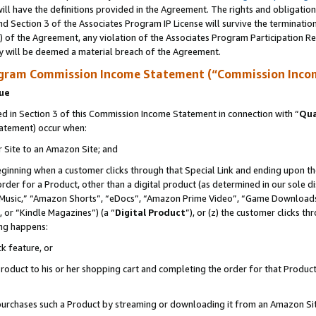
ll have the definitions provided in the Agreement. The rights and obligation
d Section 3 of the Associates Program IP License will survive the terminati
) of the Agreement, any violation of the Associates Program Participation R
y will be deemed a material breach of the Agreement.
ogram Commission Income Statement (“Commission Inco
nue
 in Section 3 of this Commission Income Statement in connection with “
Qua
tatement) occur when:
r Site to an Amazon Site; and
eginning when a customer clicks through that Special Link and ending upon the 
 order for a Product, other than a digital product (as determined in our sole
usic,” “Amazon Shorts”, “eDocs”, “Amazon Prime Video”, “Game Downloads”
 or “Kindle Magazines”) (a “
Digital Product
”), or (z) the customer clicks t
ing happens:
k feature, or
oduct to his or her shopping cart and completing the order for that Product no
er purchases such a Product by streaming or downloading it from an Amazon Si