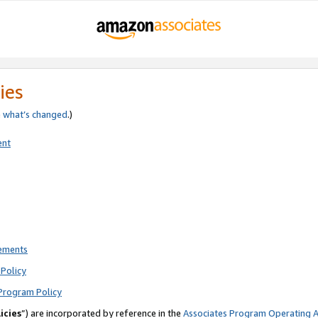
ies
e
what’s changed
.)
ent
rements
Policy
Program Policy
icies
”) are incorporated by reference in the
Associates Program Operating 