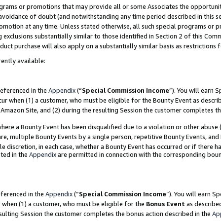
grams or promotions that may provide all or some Associates the opportunit
e avoidance of doubt (and notwithstanding any time period described in this s
romotion at any time. Unless stated otherwise, all such special programs or 
 exclusions substantially similar to those identified in Section 2 of this Co
ct purchase will also apply on a substantially similar basis as restrictions
ently available:
referenced in the
Appendix
(“
Special Commission Income
”). You will earn 
cur when (1) a customer, who must be eligible for the Bounty Event as descri
Amazon Site, and (2) during the resulting Session the customer completes th
re a Bounty Event has been disqualified due to a violation or other abuse (
e, multiple Bounty Events by a single person, repetitive Bounty Events, and
ole discretion, in each case, whether a Bounty Event has occurred or if there h
ted in the
Appendix
are permitted in connection with the corresponding bou
eferenced in the
Appendix
(“
Special Commission Income
”). You will earn S
r when (1) a customer, who must be eligible for the
Bonus Event
as described
esulting Session the customer completes the bonus action described in the
Ap