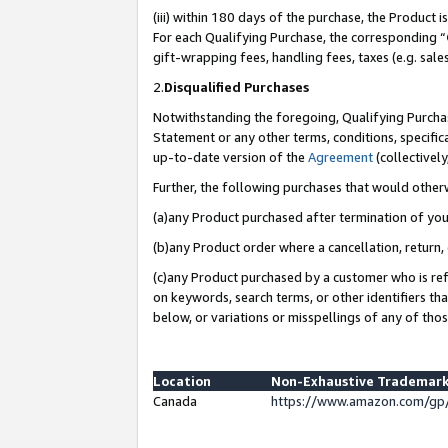
(iii) within 180 days of the purchase, the Product
For each Qualifying Purchase, the corresponding “
gift-wrapping fees, handling fees, taxes (e.g. sale
2.
Disqualified Purchases
Notwithstanding the foregoing, Qualifying Purchas
Statement or any other terms, conditions, specific
up-to-date version of the
Agreement
(collectively
Further, the following purchases that would other
(a)any Product purchased after termination of yo
(b)any Product order where a cancellation, return, 
(c)any Product purchased by a customer who is ref
on keywords, search terms, or other identifiers th
below, or variations or misspellings of any of tho
Location
Non-Exhaustive Trademark
Canada
https://www.amazon.com/gp/