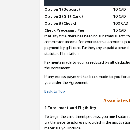
Option 1 (Deposit)
10 CAD
Option 2 (Gift Card)
10 CAD
Option 3 (Check)
100 CAD
Check Processing Fee
15 CAD
If at any time there has been no substantial activit
commission income for your inactive account, up 
payment by gift card. Further, any unpaid accrue
statute of limitation.
Payments made to you, as reduced by all deductio
the Agreement.
If any excess payment has been made to you for a
you under the Agreement.
Back to Top
Associates 
1.
Enrollment and Eligibility
To begin the enrollment process, you must submit 
via the website address provided in the application
materials you include.