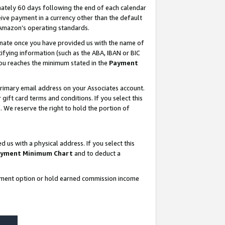
ately 60 days following the end of each calendar
ive payment in a currency other than the default
 Amazon’s operating standards.
gnate once you have provided us with the name of
ifying information (such as the ABA, IBAN or BIC
 you reaches the minimum stated in the
Payment
rimary email address on your Associates account.
ft card terms and conditions. If you select this
t
. We reserve the right to hold the portion of
s with a physical address. If you select this
yment Minimum Chart
and to deduct a
ayment option or hold earned commission income