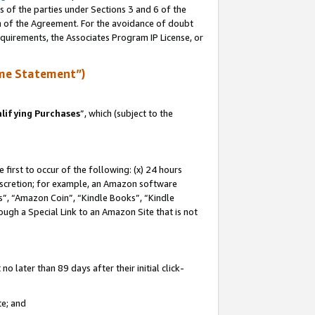
s of the parties under Sections 3 and 6 of the
on of the Agreement. For the avoidance of doubt
equirements, the Associates Program IP License, or
me Statement”)
lifying Purchases
”, which (subject to the
first to occur of the following: (x) 24 hours
 discretion; for example, an Amazon software
, “Amazon Coin”, “Kindle Books”, “Kindle
hrough a Special Link to an Amazon Site that is not
 later than 89 days after their initial click-
te; and