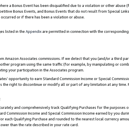
re a Bonus Event has been disqualified due to a violation or other abuse (f
titive Bonus Events, and Bonus Events that do not result from Special Links 
 occurred or if there has been a violation or abuse.
es listed in the
Appendix
are permitted in connection with the corresponding
rom Amazon Associates commissions. If we detect that you (and/or a third par
her program using the same traffic (for example, by manipulating or combini
ting your participation in the Associates program.
iates’ opportunity to earn Standard Commission Income or Special Commissi
the right to discontinue or modify all or part of any limitation at any time.
t
curately and comprehensively track Qualifying Purchases for the purposes of 
ndard Commission Income and Special Commission Income earned by you dur
or each Qualifying Purchase and rounded to the nearest local currency amoun
lower than the rate described in your rate card.