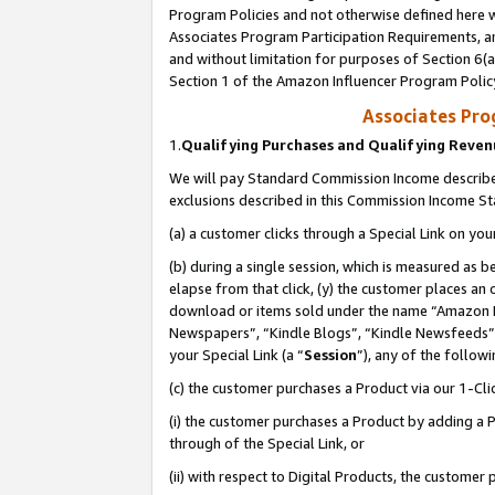
Program Policies and not otherwise defined here wi
Associates Program Participation Requirements, an
and without limitation for purposes of Section 6(a
Section 1 of the Amazon Influencer Program Polic
Associates Pr
1.
Qualifying Purchases and Qualifying Reve
We will pay Standard Commission Income described
exclusions described in this Commission Income S
(a) a customer clicks through a Special Link on you
(b) during a single session, which is measured as b
elapse from that click, (y) the customer places an
download or items sold under the name “Amazon M
Newspapers”, “Kindle Blogs”, “Kindle Newsfeeds”,
your Special Link (a “
Session
”), any of the follow
(c) the customer purchases a Product via our 1-Clic
(i) the customer purchases a Product by adding a Pr
through of the Special Link, or
(ii) with respect to Digital Products, the custom