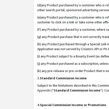
(d)any Product purchased by a customer who is refe
other search portal, sponsored advertising service, 
(e)any Product purchased by a customer who is refe
customer to click on a link or take some other affir
(f) any Product purchased by a customer, where s
(g) any Product purchase that is not correctly tra
(h) any Product purchased through a Special Link 
Application was not served by Creators API or PA A
(i) any Product subject to a Bounty Event (as def
(j) any Product purchased as a subscription, unle
(k) any pre-release or pre-order Product that is no
3.
Standard Commission Income
Subject to the limitations described in this Comm
Appendix
(”
Standard Commission Income
”). C
4.
Special Commission Income or Promotions