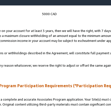
5000 CAD
y on your account for at least 3 years, then we will have the right, with 7 day
to a maximum closure withholding of an amount equal to the minimum amount
d commission income in your account may be subject to escheatment under app
ns or withholdings described in the Agreement, will constitute full paymen
ny reason whatsoever, we reserve the right to adjust or offset the same ag
Program Participation Requirements ("Participation Re
a complete and accurate Associates Program application. Your Site(s) must co
. Original content utilizing third-party materials must contain significant c