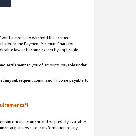
s’ written notice to withhold the accrued
 listed in the Payment Minimum Chart for
licable law or become extinct by applicable
t and settlement to you of amounts payable under
ainst any subsequent commission income payable to
quirements")
ntain original content and be publicly available
ommentary, analysis, or transformation to any