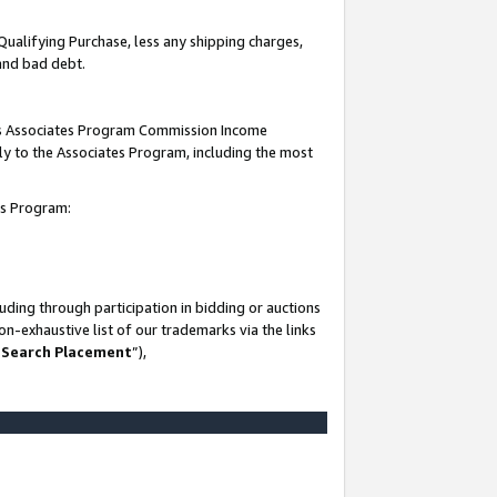
Qualifying Purchase, less any shipping charges,
 and bad debt.
this Associates Program Commission Income
ply to the Associates Program, including the most
es Program:
ding through participation in bidding or auctions
n-exhaustive list of our trademarks via the links
 Search Placement
”),