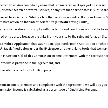
rred to an Amazon Site by a link that is generated or displayed on a search 
or other search or referral service, or any site that participates in such sear
rred to an Amazon Site by a link that sends users indirectly to an Amazon Sit
mative action on that intermediate site (a “
Redirecting Link
”),
uch customer does not comply with the terms and conditions applicable to a
cked or reported because the links from your site to the relevant Amazon Sit
in a Mobile Application that was not an Approved Mobile Application or where
PI (as defined below under the IP License) or other linking tools that we mak
ined in Section 4(a) of this Commission Income Statement, with the correspon
ss otherwise provided in the Agreement, and
t available on a Product listing page.
ission Income Statement and compliance with the
Agreement
, we will pay yo
ommission Income is calculated as a percentage of Qualifying Revenue.