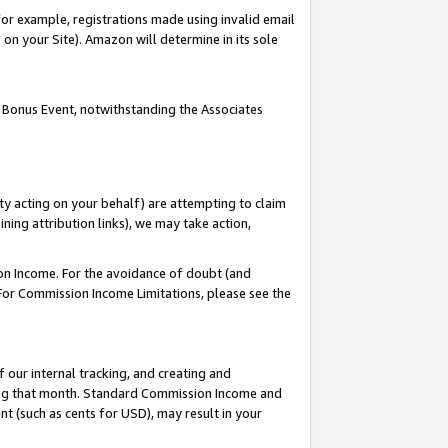
or example, registrations made using invalid email
on your Site). Amazon will determine in its sole
 Bonus Event, notwithstanding the Associates
ty acting on your behalf) are attempting to claim
ng attribution links), we may take action,
on Income. For the avoidance of doubt (and
 For Commission Income Limitations, please see the
our internal tracking, and creating and
ing that month. Standard Commission Income and
t (such as cents for USD), may result in your