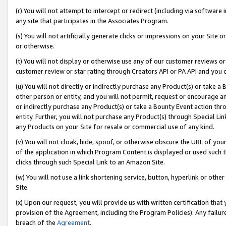
(r) You will not attempt to intercept or redirect (including via softwar
any site that participates in the Associates Program.
(s) You will not artificially generate clicks or impressions on your Si
or otherwise.
(t) You will not display or otherwise use any of our customer reviews or 
customer review or star rating through Creators API or PA API and you 
(u) You will not directly or indirectly purchase any Product(s) or take a
other person or entity, and you will not permit, request or encourage an
or indirectly purchase any Product(s) or take a Bounty Event action thro
entity. Further, you will not purchase any Product(s) through Special Li
any Products on your Site for resale or commercial use of any kind.
(v) You will not cloak, hide, spoof, or otherwise obscure the URL of your
of the application in which Program Content is displayed or used such 
clicks through such Special Link to an Amazon Site.
(w) You will not use a link shortening service, button, hyperlink or oth
Site.
(x) Upon our request, you will provide us with written certification tha
provision of the Agreement, including the Program Policies). Any failure
breach of the
Agreement
.