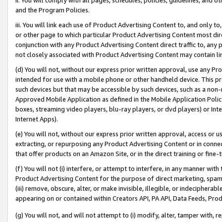
and the Program Policies.
iii. You will link each use of Product Advertising Content to, and only 
or other page to which particular Product Advertising Content most direc
conjunction with any Product Advertising Content direct traffic to, any 
not closely associated with Product Advertising Content may contain lin
(d) You will not, without our express prior written approval, use any Pr
intended for use with a mobile phone or other handheld device. This proh
such devices but that may be accessible by such devices, such as a non-
Approved Mobile Application as defined in the Mobile Application Policy; 
boxes, streaming video players, blu-ray players, or dvd players) or Inte
Internet Apps).
(e) You will not, without our express prior written approval, access or 
extracting, or repurposing any Product Advertising Content or in connec
that offer products on an Amazon Site, or in the direct training or fin
(f) You will not (i) interfere, or attempt to interfere, in any manner wit
Product Advertising Content for the purpose of direct marketing, spammi
(iii) remove, obscure, alter, or make invisible, illegible, or indecipherab
appearing on or contained within Creators API, PA API, Data Feeds, Prod
(g) You will not, and will not attempt to (i) modify, alter, tamper with,