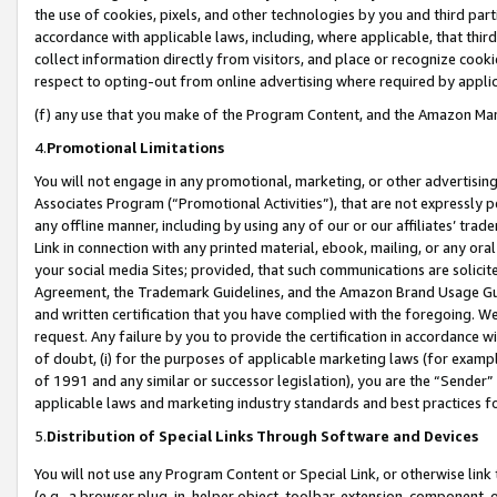
the use of cookies, pixels, and other technologies by you and third part
accordance with applicable laws, including, where applicable, that thir
collect information directly from visitors, and place or recognize cooki
respect to opting-out from online advertising where required by appli
(f) any use that you make of the Program Content, and the Amazon Mar
4.
Promotional Limitations
You will not engage in any promotional, marketing, or other advertising a
Associates Program (“Promotional Activities”), that are not expressly 
any offline manner, including by using any of our or our affiliates’ tr
Link in connection with any printed material, ebook, mailing, or any ora
your social media Sites; provided, that such communications are solicite
Agreement, the Trademark Guidelines, and the Amazon Brand Usage Guid
and written certification that you have complied with the foregoing. We w
request. Any failure by you to provide the certification in accordance w
of doubt, (i) for the purposes of applicable marketing laws (for exam
of 1991 and any similar or successor legislation), you are the “Sender”
applicable laws and marketing industry standards and best practices f
5.
Distribution of Special Links Through Software and Devices
You will not use any Program Content or Special Link, or otherwise link 
(e.g., a browser plug-in, helper object, toolbar, extension, component, 