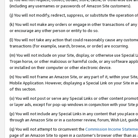
(including any usernames or passwords of Amazon Site customers).
(j) You will not modify, redirect, suppress, or substitute the operation 
(k) You will not make any orders or engage in other transactions of any 
or encourage any other person or entity to do so.
(l) You will not take any action that could reasonably cause any custome
transactions (for example, search, browse, or order) are occurring.
(m) You will not include on your Site, display, or otherwise use Specia
Trojan horse, or other malicious or harmful code, or any software app
or installed on their computer or other electronic device.
(n) You will not frame an Amazon Site, or any part of it, within your Sit
Mobile Application. However, displaying a Special Link on your Site in a
of this section.
(o) You will not post or serve any Special Links or other content prom
or layer ads, except for pop-up windows in conjunction with your Site 
(p) You will not include any Special Links in any content that you place
through an Amazon Site or in a customer review, forum, Wish List, guid
(q) You will not attempt to circumvent the
Commission Income Stateme
page of an Amazon Site to open in a customer’s browser other than as a 