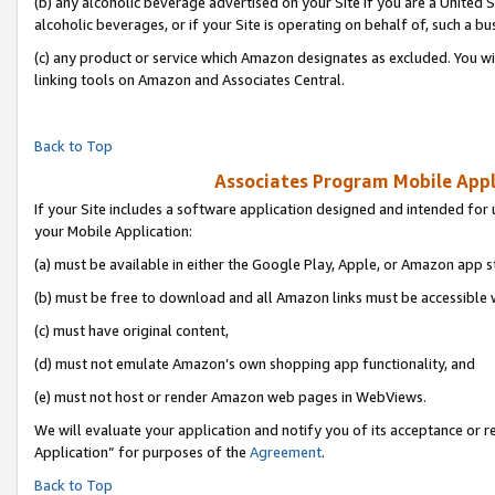
(b) any alcoholic beverage advertised on your Site if you are a United 
alcoholic beverages, or if your Site is operating on behalf of, such a bu
(c) any product or service which Amazon designates as excluded. You will 
linking tools on Amazon and Associates Central.
Back to Top
Associates Program Mobile Appli
If your Site includes a software application designed and intended for 
your Mobile Application:
(a) must be available in either the Google Play, Apple, or Amazon app s
(b) must be free to download and all Amazon links must be accessible 
(c) must have original content,
(d) must not emulate Amazon’s own shopping app functionality, and
(e) must not host or render Amazon web pages in WebViews.
We will evaluate your application and notify you of its acceptance or r
Application” for purposes of the
Agreement
.
Back to Top