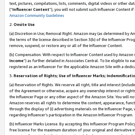
text, pictures, compilations, lists, comments, digital videos or other
(“
Influencer Content
”), you will not submit such Influencer Content if
Amazon Community Guidelines
2.
Onsite Use
(a) Discretion in Use; Removal Right. Amazon may (as determined by Amaz
the terms of the license described in Section 3(b) of the Influencer Prog
remove, suspend, or restore any or all of the Influencer Content.
(b) Compensation. With respect to Influencer Content used by Amazon w
Income
”) as further detailed in Associates Central. To be eligible t
registered as an Influencer for the applicable Amazon Site with a dedic
3.
Reservation of Rights; Use of Influencer Marks; Indemnificati
(a) Reservation of Rights. We reserve all right, title and interest (includ
of the Agreement or otherwise, acquire any ownership interest or rights
the Influencer Page or any other aspect of the Amazon Site. You will not 
Amazon reserves all rights to determine the content, appearance, functi
through the display of (i) advertising materials on the Influencer Page, w
regarding Influencer’s participation in the Amazon Influencer Program.
(b) Influencer Marks License. By accepting this Influencer Program Poli
free license for the maximum duration of your original and derivative in