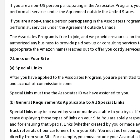
If you are a non-US person participating in the Associates Program, you
perform all services under the Agreement outside the United States.
If you are a non-Canada person participating in the Associates Program,
perform all services under the Agreement outside Canada.
The Associates Program is free to join, and we provide resources on th
authorized any business to provide paid set-up or consulting services t
appropriate the Amazon name) reaches out to offer you costly services
2.
Links on Your Site
(a)
Special Links
After you have applied to the Associates Program, you are permitted to 
and accrual of commission income.
Special Links must use the Associates ID we have assigned to you.
(b)
General Requirements Applicable to All Special Links
Special Links may be created by you or made available to you by us. If 
cease displaying those types of links on your Site. You are solely respo
and for ensuring that Special Links (whether created by you or made av
track referrals of our customers from your Site. You must not encoura
directly from your Site. For example, you must include your Associates