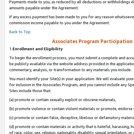
Payments made to you, as reduced by all deductions or withholdings de
amounts payable under the Agreement.
If any excess payment has been made to you for any reason whatsoever,
commission income payable to you under the Agreement.
Back to Top
Associates Program Participation
1.
Enrollment and Eligibility
To begin the enrollment process, you must submit a complete and accur
be publicly available via the website address provided in the application
commentary, analysis, or transformation to any materials you include.
You must identify your Site(s) in your application. We will evaluate your 
for inclusion in the Associates Program, and you cannot include any Speci
Sites include those that:
(a) promote or contain sexually explicit or obscene materials,
(b) promote violence or contain violent materials or promote, endorse o
(c) promote or contain false, deceptive, libelous or defamatory materia
(d) promote or contain materials or activity that is hateful, harassing, h
of race, color, sex, religion, nationality, disability, sexual orientation, or 