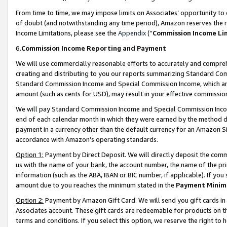
From time to time, we may impose limits on Associates’ opportunity t
of doubt (and notwithstanding any time period), Amazon reserves the ri
Income Limitations, please see the
Appendix
(“
Commission Income Li
6.
Commission Income Reporting and Payment
We will use commercially reasonable efforts to accurately and comprehe
creating and distributing to you our reports summarizing Standard C
Standard Commission Income and Special Commission Income, which are 
amount (such as cents for USD), may result in your effective commission 
We will pay Standard Commission Income and Special Commission Incom
end of each calendar month in which they were earned by the method de
payment in a currency other than the default currency for an Amazon Sit
accordance with Amazon’s operating standards.
Option 1:
Payment by Direct Deposit. We will directly deposit the com
us with the name of your bank, the account number, the name of the pri
information (such as the ABA, IBAN or BIC number, if applicable). If you 
amount due to you reaches the minimum stated in the
Payment Minim
Option 2:
Payment by Amazon Gift Card. We will send you gift cards in
Associates account. These gift cards are redeemable for products on t
terms and conditions. If you select this option, we reserve the right t