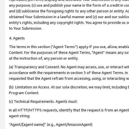
any purpose; (c) use and publish your name in the form of a credit in c
and (d) sublicense the foregoing rights to any other person or entity. A
obtained Your Submission in a lawful manner and (z) our and our sublice
entity’s rights, including any copyright rights. You agree to provide us
to Your Submission.
4. Agents
The terms in this section (“Agent Terms”) apply if you use, allow, enab
Content. For the purposes of these Agent Terms, "Agent” means any so
at the instruction of, any person or entity.
(a) Transparency and Consent. No Agent may access, use, or interact with 
accordance with the requirements in section 3 of these Agent Terms. In
requested that the Agent refrain from accessing, using, or interacting
(b) Limitation on Access. At our sole discretion, we may limit, includin
Program Content.
(c) Technical Requirements. Agents must:
In all HTTP/HTTPS requests, identify that the request is from an Agent 
agent string:
“Agent/[agent name]” (e.g., Agent/AmazonAgent)