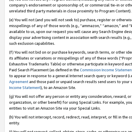
company’s endorsement or sponsorship of, or commercial tie-in or other 
unrelated third party materials in close proximity to Program Content).
(e) You will not (and you will not seek to) purchase, register or otherw
misspellings of any of those words (e.g., “ammazon,” “amaozn,” and “kin
available to us, upon our request you will cause any Search Engine de
display your advertising content in association with search results (e.
such exclusion capabilities.
(f) You will not bid on or purchase keywords, search terms, or other id
its affiliates or variations or misspellings of any of these words (“Pro
Exhaustive Trademarks Table) or otherwise participate in keyword aucti
Paid Search Placement (as defined in the
Commission Income Statemen
to appear in response to a general Internet search query or keyword (i.e.
Agreement
and those paid or unpaid search results send users to your sit
Income Statement
), to an Amazon Site.
(g) You will not offer any person or entity any consideration, reward, or
organization, or other benefit) for using Special Links. For example, 
entities to visit an Amazon Site via your Special Links.
(h) You will not intercept, record, redirect, read, interpret, or fill in 
entity.
(i) You will not request, collect, obtain, store, cache, or otherwise us