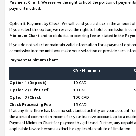
Payment Chart
. We reserve the right to hold the portion of payment
payment method.
Option 3:
Payment by Check. We will send you a check in the amount of
If you select this option, we reserve the right to hold commission inco
Minimum Chart
and to deduct a processing fee as stated in the
Paym
If you do not select or maintain valid information for a payment opti
commission income until you make your selection or provide such infor
Payment Minimum Chart
CA - Minimum
Option 1 (Deposit)
10 CAD
Option 2 (Gift Card)
10 CAD
Option 3 (Check)
100 CAD
Check Processing Fee
15 CAD
If at any time there has been no substantial activity on your account for 
the accrued commission income for your inactive account, up to a max
Payment Minimum Chart for payment by gift card. Further, any unpaid 
applicable law or become extinct by applicable statute of limitation.