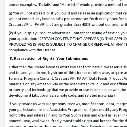
above examples, "Details" and "More info" would provide a method for 
(j) You will not exceed, or if you build and release an application that c
will not exceed, any limit on calls per second set forth in any Specifica
Creators API or PA API that are greater than 40KB without our prior wr
(k) If you display Product Advertising Content consisting of text on your
your application: “CERTAIN CONTENT THAT APPEARS [IN THIS APPLIC
PROVIDED ‘AS IS’ AND IS SUBJECT TO CHANGE OR REMOVAL AT ANY TIME.”
compliance with this License.
3.
Reservation of Rights; Your Submissions
Other than the limited licenses expressly set forth herein, we reserve all 
and to, and you do not, by virtue of this License or otherwise, acquire an
formats, Program Content, Creators API, PA API, Data Feeds, Product 
materials on any Amazon Site or the Associates Site, our and our affili
property and technology that we provide or use in connection with the
development kits, libraries, sample code, and related materials).
If you provide us with suggestions, reviews, modifications, data, image
your participation in the Associates Program, or if you modify any Prog
right, title, and interest in and to Your Submission and grant us (even 
nonexclusive, worldwide, freely transferable right and license for the du
reproduce, perform, display, and distribute Your Submission in any man