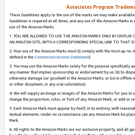
Associates Program Trademar
These Guidelines apply to the use of the marks we may make available
Guidelines is required at all times, and any use of the Amazon Marks in 
use of the Amazon Marks.
1. YOU ARE ALLOWED TO USE THE AMAZON MARKS ONLY BY DISPLAY 
AN AMAZON SITE, WITH A CORRESPONDING SPECIAL LINK TO THAT SI
2. Your use of the Amazon Marks must (i) comply with the most up-to-da
defined in the
Commission Income Statement
).
3. You may use the Amazon Marks solely for the purpose specifically a
any manner that implies sponsorship or endorsement by us; (ii) to disparag
otherwise damage our goodwill in the Amazon Marks; or (iv) in offline ma
or other document, or any oral solicitation).
4. We will supply an image or images of the Amazon Marks for you to 
change the proportion, color, or font of any Amazon Mark, or add or
5. Each Amazon Mark must appear by itself, in its entirety, with reason
textual elements. Under no circumstance can any Amazon Mark be placed
Mark.
6. All rights to the Amazon Marks are our exclusive property, and all 