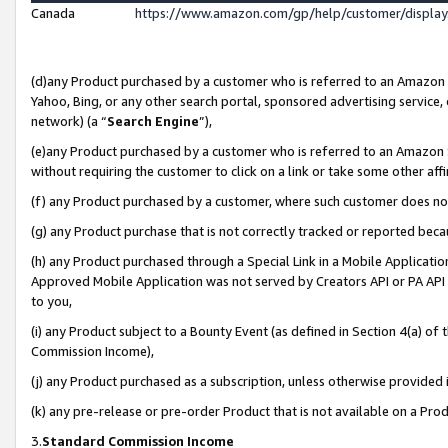
Canada
https://www.amazon.com/gp/help/customer/displa
(d)any Product purchased by a customer who is referred to an Amazon Si
Yahoo, Bing, or any other search portal, sponsored advertising service, o
network) (a “
Search Engine
”),
(e)any Product purchased by a customer who is referred to an Amazon Sit
without requiring the customer to click on a link or take some other affi
(f) any Product purchased by a customer, where such customer does no
(g) any Product purchase that is not correctly tracked or reported beca
(h) any Product purchased through a Special Link in a Mobile Applicatio
Approved Mobile Application was not served by Creators API or PA API (
to you,
(i) any Product subject to a Bounty Event (as defined in Section 4(a) o
Commission Income),
(j) any Product purchased as a subscription, unless otherwise provided
(k) any pre-release or pre-order Product that is not available on a Prod
3.
Standard Commission Income