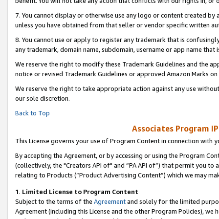
benefit. You will not take any action that conflicts with our rights in, 
7. You cannot display or otherwise use any logo or content created by a
unless you have obtained from that seller or vendor specific written au
8. You cannot use or apply to register any trademark that is confusingly
any trademark, domain name, subdomain, username or app name that is c
We reserve the right to modify these Trademark Guidelines and the app
notice or revised Trademark Guidelines or approved Amazon Marks on t
We reserve the right to take appropriate action against any use without
our sole discretion.
Back to Top
Associates Program IP
This License governs your use of Program Content in connection with yo
By accepting the Agreement, or by accessing or using the Program Cont
(collectively, the "Creators API of" and “PA API of”) that permit you to
relating to Products (“Product Advertising Content”) which we may mak
1
.
Limited License to Program Content
Subject to the terms of the
Agreement
and solely for the limited purpo
Agreement (including this License and the other Program Policies), we 