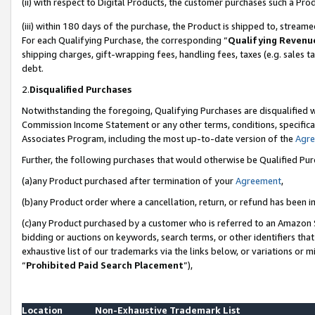
(ii) with respect to Digital Products, the customer purchases such a P
(iii) within 180 days of the purchase, the Product is shipped to, stre
For each Qualifying Purchase, the corresponding “
Qualifying Revenu
shipping charges, gift-wrapping fees, handling fees, taxes (e.g. sales ta
debt.
2.
Disqualified Purchases
Notwithstanding the foregoing, Qualifying Purchases are disqualified w
Commission Income Statement or any other terms, conditions, specificat
Associates Program, including the most up-to-date version of the
Agr
Further, the following purchases that would otherwise be Qualified Pu
(a)any Product purchased after termination of your
Agreement
,
(b)any Product order where a cancellation, return, or refund has been in
(c)any Product purchased by a customer who is referred to an Amazon S
bidding or auctions on keywords, search terms, or other identifiers th
exhaustive list of our trademarks via the links below, or variations or 
“
Prohibited Paid Search Placement
”),
Location
Non-Exhaustive Trademark List