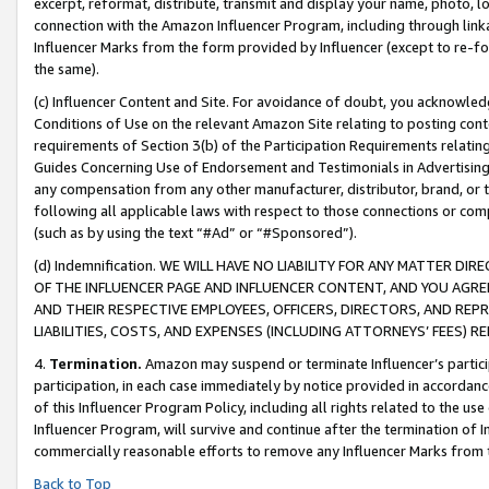
excerpt, reformat, distribute, transmit and display your name, photo, 
connection with the Amazon Influencer Program, including through link
Influencer Marks from the form provided by Influencer (except to re-for
the same).
(c) Influencer Content and Site. For avoidance of doubt, you acknowledg
Conditions of Use on the relevant Amazon Site relating to posting conte
requirements of Section 3(b) of the Participation Requirements relating
Guides Concerning Use of Endorsement and Testimonials in Advertising). 
any compensation from any other manufacturer, distributor, brand, or th
following all applicable laws with respect to those connections or co
(such as by using the text “#Ad” or “#Sponsored”).
(d) Indemnification. WE WILL HAVE NO LIABILITY FOR ANY MATTER D
OF THE INFLUENCER PAGE AND INFLUENCER CONTENT, AND YOU AGREE
AND THEIR RESPECTIVE EMPLOYEES, OFFICERS, DIRECTORS, AND REP
LIABILITIES, COSTS, AND EXPENSES (INCLUDING ATTORNEYS’ FEES) 
4.
Termination.
Amazon may suspend or terminate Influencer’s partici
participation, in each case immediately by notice provided in accordanc
of this Influencer Program Policy, including all rights related to the u
Influencer Program, will survive and continue after the termination of I
commercially reasonable efforts to remove any Influencer Marks from t
Back to Top