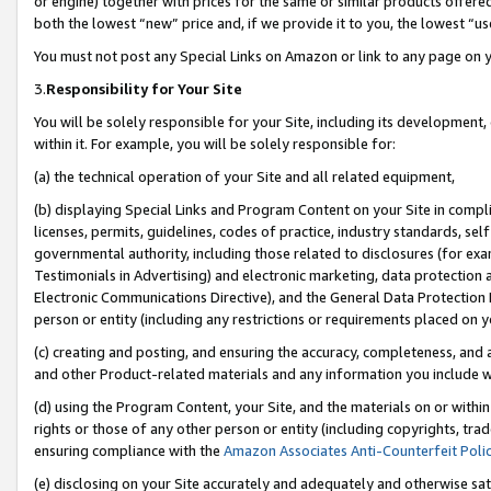
or engine) together with prices for the same or similar products offer
both the lowest “new” price and, if we provide it to you, the lowest “us
You must not post any Special Links on Amazon or link to any page on 
3.
Responsibility for Your Site
You will be solely responsible for your Site, including its development
within it. For example, you will be solely responsible for:
(a) the technical operation of your Site and all related equipment,
(b) displaying Special Links and Program Content on your Site in compl
licenses, permits, guidelines, codes of practice, industry standards, se
governmental authority, including those related to disclosures (for ex
Testimonials in Advertising) and electronic marketing, data protection 
Electronic Communications Directive), and the General Data Protecti
person or entity (including any restrictions or requirements placed on y
(c) creating and posting, and ensuring the accuracy, completeness, and 
and other Product-related materials and any information you include wit
(d) using the Program Content, your Site, and the materials on or within
rights or those of any other person or entity (including copyrights, trad
ensuring compliance with the
Amazon Associates Anti-Counterfeit Poli
(e) disclosing on your Site accurately and adequately and otherwise sat