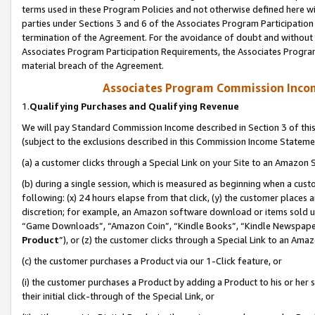
terms used in these Program Policies and not otherwise defined here wil
parties under Sections 3 and 6 of the Associates Program Participation
termination of the Agreement. For the avoidance of doubt and without l
Associates Program Participation Requirements, the Associates Program
material breach of the Agreement.
Associates Program Commission Inco
1.
Qualifying Purchases and Qualifying Revenue
We will pay Standard Commission Income described in Section 3 of thi
(subject to the exclusions described in this Commission Income Stateme
(a) a customer clicks through a Special Link on your Site to an Amazon S
(b) during a single session, which is measured as beginning when a custo
following: (x) 24 hours elapse from that click, (y) the customer places 
discretion; for example, an Amazon software download or items sold 
“Game Downloads”, “Amazon Coin”, “Kindle Books”, “Kindle Newspapers”
Product
”), or (z) the customer clicks through a Special Link to an Amazo
(c) the customer purchases a Product via our 1-Click feature, or
(i) the customer purchases a Product by adding a Product to his or her
their initial click-through of the Special Link, or