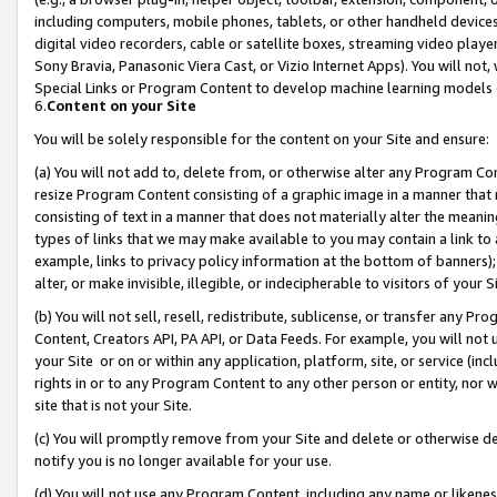
including computers, mobile phones, tablets, or other handheld devices 
digital video recorders, cable or satellite boxes, streaming video playe
Sony Bravia, Panasonic Viera Cast, or Vizio Internet Apps). You will not,
Special Links or Program Content to develop machine learning models 
6.
Content on your Site
You will be solely responsible for the content on your Site and ensure:
(a) You will not add to, delete from, or otherwise alter any Program Co
resize Program Content consisting of a graphic image in a manner that
consisting of text in a manner that does not materially alter the meanin
types of links that we may make available to you may contain a link to 
example, links to privacy policy information at the bottom of banners);
alter, or make invisible, illegible, or indecipherable to visitors of your 
(b) You will not sell, resell, redistribute, sublicense, or transfer any 
Content, Creators API, PA API, or Data Feeds. For example, you will not 
your Site or on or within any application, platform, site, or service (in
rights in or to any Program Content to any other person or entity, nor wi
site that is not your Site.
(c) You will promptly remove from your Site and delete or otherwise d
notify you is no longer available for your use.
(d) You will not use any Program Content, including any name or likene