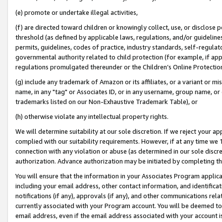
(e) promote or undertake illegal activities,
(f) are directed toward children or knowingly collect, use, or disclose
threshold (as defined by applicable laws, regulations, and/or guidelines)
permits, guidelines, codes of practice, industry standards, self-regulat
governmental authority related to child protection (for example, if app
regulations promulgated thereunder or the Children’s Online Protection
(g) include any trademark of Amazon or its affiliates, or a variant or 
name, in any "tag" or Associates ID, or in any username, group name, or o
trademarks listed on our Non-Exhaustive Trademark Table), or
(h) otherwise violate any intellectual property rights.
We will determine suitability at our sole discretion. If we reject your 
complied with our suitability requirements. However, if at any time we 1
connection with any violation or abuse (as determined in our sole disc
authorization. Advance authorization may be initiated by completing t
You will ensure that the information in your Associates Program applic
including your email address, other contact information, and identifica
notifications (if any), approvals (if any), and other communications re
currently associated with your Program account. You will be deemed to 
email address, even if the email address associated with your account i