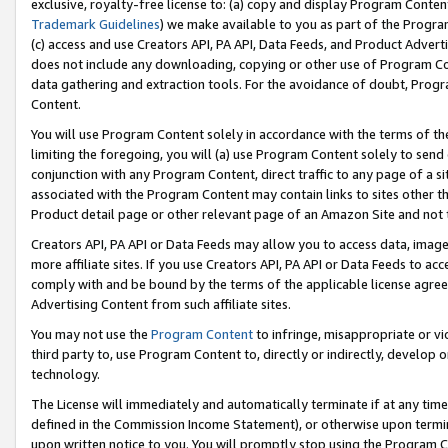
exclusive, royalty-free license to: (a) copy and display Program Conten
Trademark Guidelines
) we make available to you as part of the Progra
(c) access and use Creators API, PA API, Data Feeds, and Product Adverti
does not include any downloading, copying or other use of Program Conte
data gathering and extraction tools. For the avoidance of doubt, Progr
Content.
You will use Program Content solely in accordance with the terms of t
limiting the foregoing, you will (a) use Program Content solely to send
conjunction with any Program Content, direct traffic to any page of a si
associated with the Program Content may contain links to sites other t
Product detail page or other relevant page of an Amazon Site and not 
Creators API, PA API or Data Feeds may allow you to access data, image
more affiliate sites. If you use Creators API, PA API or Data Feeds to ac
comply with and be bound by the terms of the applicable license agreem
Advertising Content from such affiliate sites.
You may not use the
Program Content
to infringe, misappropriate or vio
third party to, use Program Content to, directly or indirectly, develo
technology.
The License will immediately and automatically terminate if at any ti
defined in the Commission Income Statement), or otherwise upon termina
upon written notice to you. You will promptly stop using the Program 