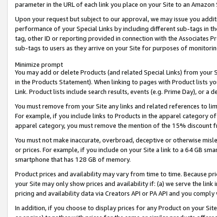
parameter in the URL of each link you place on your Site to an Amazon 
Upon your request but subject to our approval, we may issue you addit
performance of your Special Links by including different sub-tags in t
tag, other ID or reporting provided in connection with the Associates Pr
sub-tags to users as they arrive on your Site for purposes of monitorin
Minimize prompt
You may add or delete Products (and related Special Links) from your Si
in the Products Statement). When linking to pages with Product lists you
Link. Product lists include search results, events (e.g. Prime Day), or 
You must remove from your Site any links and related references to li
For example, if you include links to Products in the apparel category 
apparel category, you must remove the mention of the 15% discount f
You must not make inaccurate, overbroad, deceptive or otherwise misle
or prices. For example, if you include on your Site a link to a 64 GB sm
smartphone that has 128 GB of memory.
Product prices and availability may vary from time to time. Because pri
your Site may only show prices and availability if: (a) we serve the link 
pricing and availability data via Creators API or PA API and you comply
In addition, if you choose to display prices for any Product on your Si