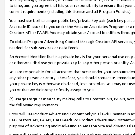
to time, and you agree that it is your responsibility to ensure that your
current requirements (including this License and all Program Policies).
You must use both a unique public key/private key pair (each key pair, a
Associate ID issued to you under the Amazon Associates Program or a r
Creators API or PA API. You may obtain your Account Identifiers through
To obtain Program Advertising Content through Creators API services, y
needed, for sub-services or data feeds.
An Account Identifier that is a private key is for your personal use only,
or otherwise disclose your private key to any other person or entity. An A
You are responsible for all activities that occur under your Account Ide
any other person or entity. Therefore, you should contact us immediate
your private key is otherwise disclosed, lost, or stolen. You may not u
you or that we did not specifically assign to you.
(c)
Usage Requirements
. By making calls to Creators API, PA API, ac
the following requirements:
i. You will use Product Advertising Content only in a lawful manner in a
use Creators API, PA API, Data Feeds, or Product Advertising Content wit
purpose of advertising and marketing an Amazon Site and driving sales
ii. You will comply with all pages, schedules, policies, guidelines, and o