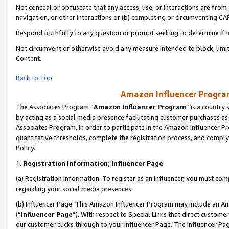
Not conceal or obfuscate that any access, use, or interactions are fro
navigation, or other interactions or (b) completing or circumventing 
Respond truthfully to any question or prompt seeking to determine if 
Not circumvent or otherwise avoid any measure intended to block, limit
Content.
Back to Top
Amazon Influencer Program
The Associates Program “
Amazon Influencer Program
” is a country
by acting as a social media presence facilitating customer purchases as
Associates Program. In order to participate in the Amazon Influencer Pr
quantitative thresholds, complete the registration process, and comply
Policy.
1.
Registration Information; Influencer Page
(a) Registration Information. To register as an Influencer, you must co
regarding your social media presences.
(b) Influencer Page. This Amazon Influencer Program may include an A
(“
Influencer Page
”). With respect to Special Links that direct custom
our customer clicks through to your Influencer Page. The Influencer Pag