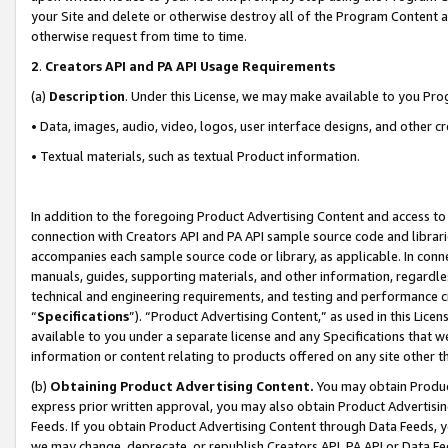
your Site and delete or otherwise destroy all of the Program Content 
otherwise request from time to time.
2
.
Creators API and PA API Usage Requirements
(a)
Description
. Under this License, we may make available to you Pr
• Data, images, audio, video, logos, user interface designs, and other c
• Textual materials, such as textual Product information.
In addition to the foregoing Product Advertising Content and access to
connection with Creators API and PA API sample source code and librarie
accompanies each sample source code or library, as applicable. In conne
manuals, guides, supporting materials, and other information, regardless
technical and engineering requirements, and testing and performance cri
“
Specifications
”). “Product Advertising Content,” as used in this Lic
available to you under a separate license and any Specifications that we
information or content relating to products offered on any site other 
(b)
Obtaining Product Advertising Content.
You may obtain Product
express prior written approval, you may also obtain Product Advertisi
Feeds. If you obtain Product Advertising Content through Data Feeds, yo
we may change, deprecate, or republish Creators API, PA API or Data Fee