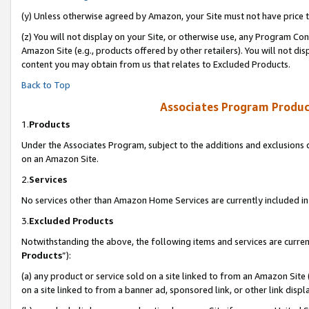
(y) Unless otherwise agreed by Amazon, your Site must not have price tr
(z) You will not display on your Site, or otherwise use, any Program Con
Amazon Site (e.g., products offered by other retailers). You will not di
content you may obtain from us that relates to Excluded Products.
Back to Top
Associates Program Produc
1.
Products
Under the Associates Program, subject to the additions and exclusions d
on an Amazon Site.
2.
Services
No services other than Amazon Home Services are currently included in 
3.
Excluded Products
Notwithstanding the above, the following items and services are curren
Products
”):
(a) any product or service sold on a site linked to from an Amazon Site
on a site linked to from a banner ad, sponsored link, or other link disp