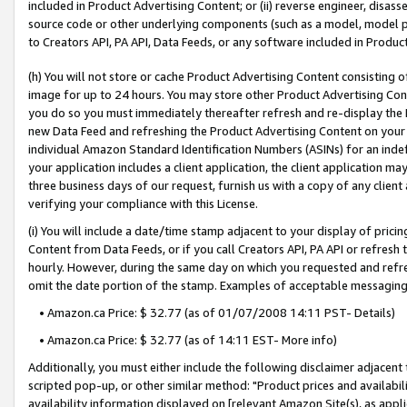
included in Product Advertising Content; or (ii) reverse engineer, disa
source code or other underlying components (such as a model, model pa
to Creators API, PA API, Data Feeds, or any software included in Produc
(h) You will not store or cache Product Advertising Content consisting 
image for up to 24 hours. You may store other Product Advertising Cont
you do so you must immediately thereafter refresh and re-display the P
new Data Feed and refreshing the Product Advertising Content on your 
individual Amazon Standard Identification Numbers (ASINs) for an indefi
your application includes a client application, the client application m
three business days of our request, furnish us with a copy of any clien
verifying your compliance with this License.
(i) You will include a date/time stamp adjacent to your display of prici
Content from Data Feeds, or if you call Creators API, PA API or refresh
hourly. However, during the same day on which you requested and refre
omit the date portion of the stamp. Examples of acceptable messaging
• Amazon.ca Price: $ 32.77 (as of 01/07/2008 14:11 PST- Details)
• Amazon.ca Price: $ 32.77 (as of 14:11 EST- More info)
Additionally, you must either include the following disclaimer adjacent t
scripted pop-up, or other similar method: "Product prices and availabil
availability information displayed on [relevant Amazon Site(s), as appli