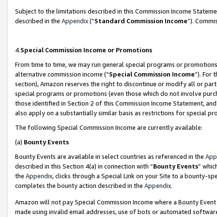
Subject to the limitations described in this Commission Income Statem
described in the
Appendix
(”
Standard Commission Income
”). Commis
4.
Special Commission Income or Promotions
From time to time, we may run general special programs or promotions 
alternative commission income (“
Special Commission Income
”). For
section), Amazon reserves the right to discontinue or modify all or par
special programs or promotions (even those which do not involve purcha
those identified in Section 2 of this Commission Income Statement, an
also apply on a substantially similar basis as restrictions for special 
The following Special Commission Income are currently available:
(a)
Bounty Events
Bounty Events are available in select countries as referenced in the
App
described in this Section 4(a) in connection with “
Bounty Events
” whic
the
Appendix
, clicks through a Special Link on your Site to a bounty-s
completes the bounty action described in the
Appendix
.
Amazon will not pay Special Commission Income where a Bounty Event ha
made using invalid email addresses, use of bots or automated software