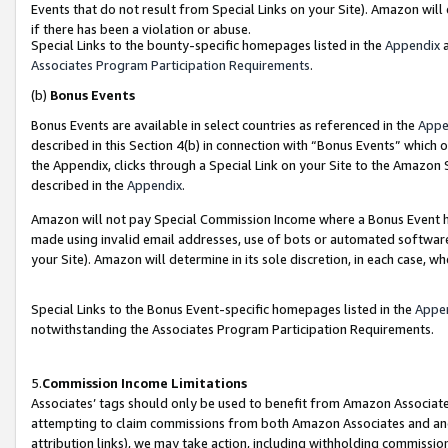
Events that do not result from Special Links on your Site). Amazon will 
if there has been a violation or abuse.
Special Links to the bounty-specific homepages listed in the
Appendix
a
Associates Program Participation Requirements
.
(b)
Bonus Events
Bonus Events are available in select countries as referenced in the
Appe
described in this Section 4(b) in connection with “Bonus Events” which 
the Appendix, clicks through a Special Link on your Site to the Amazon 
described in the
Appendix
.
Amazon will not pay Special Commission Income where a Bonus Event has
made using invalid email addresses, use of bots or automated software,
your Site). Amazon will determine in its sole discretion, in each case, w
Special Links to the Bonus Event-specific homepages listed in the
Appe
notwithstanding the Associates Program Participation Requirements.
5.
Commission Income Limitations
Associates’ tags should only be used to benefit from Amazon Associates
attempting to claim commissions from both Amazon Associates and ano
attribution links), we may take action, including withholding commissio