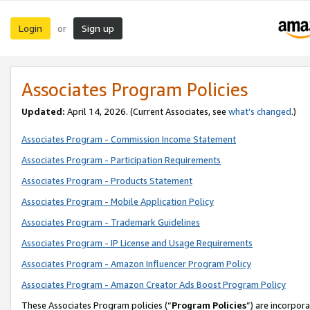
Login
Sign up
or
Associates Program Policies
Updated:
April 14, 2026. (Current Associates, see
what’s changed
.)
Associates Program - Commission Income Statement
Associates Program - Participation Requirements
Associates Program - Products Statement
Associates Program - Mobile Application Policy
Associates Program - Trademark Guidelines
Associates Program - IP License and Usage Requirements
Associates Program - Amazon Influencer Program Policy
Associates Program - Amazon Creator Ads Boost Program Policy
These Associates Program policies (“
Program Policies
”) are incorpor