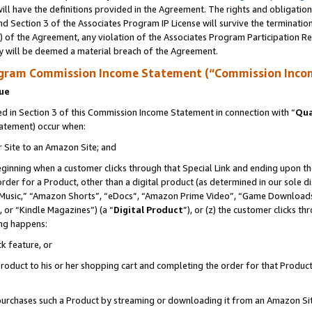
ll have the definitions provided in the Agreement. The rights and obligation
d Section 3 of the Associates Program IP License will survive the terminati
) of the Agreement, any violation of the Associates Program Participation R
y will be deemed a material breach of the Agreement.
ogram Commission Income Statement (“Commission Inco
nue
 in Section 3 of this Commission Income Statement in connection with “
Qua
tatement) occur when:
r Site to an Amazon Site; and
eginning when a customer clicks through that Special Link and ending upon the 
 order for a Product, other than a digital product (as determined in our sole
usic,” “Amazon Shorts”, “eDocs”, “Amazon Prime Video”, “Game Downloads”
 or “Kindle Magazines”) (a “
Digital Product
”), or (z) the customer clicks t
ing happens:
k feature, or
oduct to his or her shopping cart and completing the order for that Product no
er purchases such a Product by streaming or downloading it from an Amazon Si