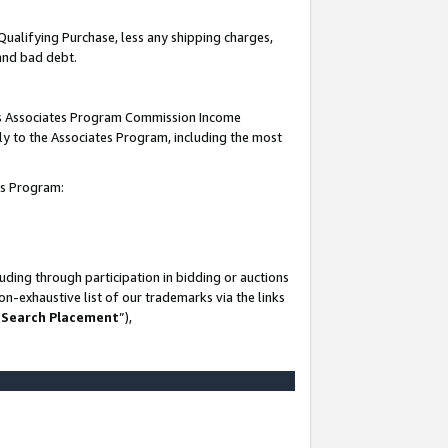
Qualifying Purchase, less any shipping charges,
 and bad debt.
this Associates Program Commission Income
ply to the Associates Program, including the most
es Program:
ding through participation in bidding or auctions
n-exhaustive list of our trademarks via the links
 Search Placement
”),