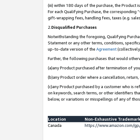
(iii) within 180 days of the purchase, the Product
For each Qualifying Purchase, the corresponding “
gift-wrapping fees, handling fees, taxes (e.g. sale
2.
Disqualified Purchases
Notwithstanding the foregoing, Qualifying Purchas
Statement or any other terms, conditions, specific
up-to-date version of the
Agreement
(collectively
Further, the following purchases that would other
(a)any Product purchased after termination of yo
(b)any Product order where a cancellation, return, 
(c)any Product purchased by a customer who is ref
on keywords, search terms, or other identifiers th
below, or variations or misspellings of any of tho
Location
Non-Exhaustive Trademark
Canada
https://www.amazon.com/gp/