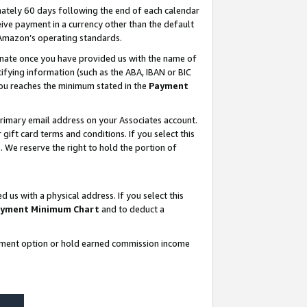
ately 60 days following the end of each calendar
ive payment in a currency other than the default
 Amazon’s operating standards.
gnate once you have provided us with the name of
ifying information (such as the ABA, IBAN or BIC
 you reaches the minimum stated in the
Payment
rimary email address on your Associates account.
ft card terms and conditions. If you select this
t
. We reserve the right to hold the portion of
s with a physical address. If you select this
yment Minimum Chart
and to deduct a
ayment option or hold earned commission income