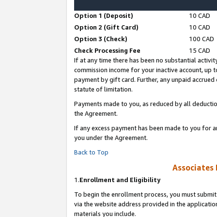
Option 1 (Deposit)
10 CAD
Option 2 (Gift Card)
10 CAD
Option 3 (Check)
100 CAD
Check Processing Fee
15 CAD
If at any time there has been no substantial activit
commission income for your inactive account, up 
payment by gift card. Further, any unpaid accrue
statute of limitation.
Payments made to you, as reduced by all deductio
the Agreement.
If any excess payment has been made to you for a
you under the Agreement.
Back to Top
Associates 
1.
Enrollment and Eligibility
To begin the enrollment process, you must submit 
via the website address provided in the application
materials you include.