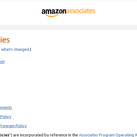
ies
e
what’s changed
.)
ent
rements
Policy
Program Policy
icies
”) are incorporated by reference in the
Associates Program Operating 