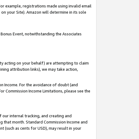
or example, registrations made using invalid email
on your Site). Amazon will determine in its sole
 Bonus Event, notwithstanding the Associates
ty acting on your behalf) are attempting to claim
ng attribution links), we may take action,
on Income. For the avoidance of doubt (and
 For Commission Income Limitations, please see the
our internal tracking, and creating and
ing that month. Standard Commission Income and
t (such as cents for USD), may result in your