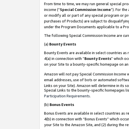
From time to time, we may run general special pro
income (“
Special Commission Income
”). For th
or modify all or part of any special program or p
purchases of Products) are subject to disqualifying
under the Program Documents applicable to a Produ
The following Special Commission Income are curr
(a)
Bounty Events
Bounty Events are available in select countries as 
4(a) in connection with “
Bounty Events
” which oc
on your Site to a bounty-specific homepage on an 
Amazon will not pay Special Commission Income whe
email addresses, use of bots or automated softwar
Links on your Site). Amazon will determine in its s
Special Links to the bounty-specific homepages lis
Participation Requirements
.
(b)
Bonus Events
Bonus Events are available in select countries as r
4(b) in connection with “Bonus Events” which occu
your Site to the Amazon Site, and (2) during the r