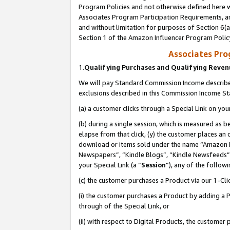
Program Policies and not otherwise defined here wi
Associates Program Participation Requirements, an
and without limitation for purposes of Section 6(a
Section 1 of the Amazon Influencer Program Polic
Associates Pr
1.
Qualifying Purchases and Qualifying Reve
We will pay Standard Commission Income described
exclusions described in this Commission Income S
(a) a customer clicks through a Special Link on you
(b) during a single session, which is measured as b
elapse from that click, (y) the customer places an
download or items sold under the name “Amazon M
Newspapers”, “Kindle Blogs”, “Kindle Newsfeeds”,
your Special Link (a “
Session
”), any of the follow
(c) the customer purchases a Product via our 1-Clic
(i) the customer purchases a Product by adding a Pr
through of the Special Link, or
(ii) with respect to Digital Products, the custom