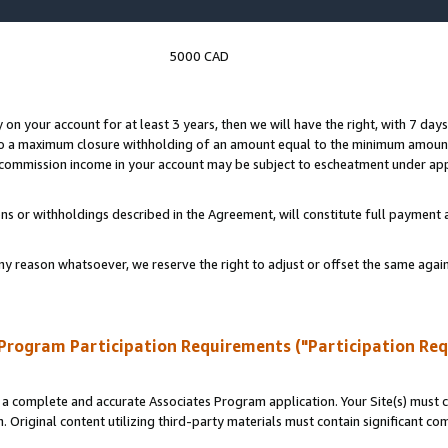
5000 CAD
y on your account for at least 3 years, then we will have the right, with 7 day
to a maximum closure withholding of an amount equal to the minimum amount
d commission income in your account may be subject to escheatment under app
ns or withholdings described in the Agreement, will constitute full paymen
ny reason whatsoever, we reserve the right to adjust or offset the same ag
Program Participation Requirements ("Participation Re
a complete and accurate Associates Program application. Your Site(s) must co
. Original content utilizing third-party materials must contain significant c