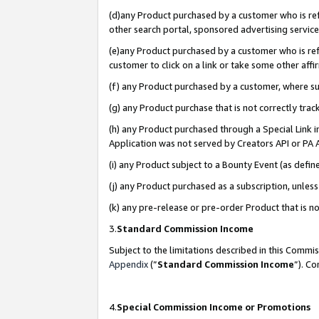
(d)any Product purchased by a customer who is refe
other search portal, sponsored advertising service, 
(e)any Product purchased by a customer who is refe
customer to click on a link or take some other affir
(f) any Product purchased by a customer, where s
(g) any Product purchase that is not correctly tra
(h) any Product purchased through a Special Link 
Application was not served by Creators API or PA A
(i) any Product subject to a Bounty Event (as def
(j) any Product purchased as a subscription, unle
(k) any pre-release or pre-order Product that is no
3.
Standard Commission Income
Subject to the limitations described in this Comm
Appendix
(”
Standard Commission Income
”). C
4.
Special Commission Income or Promotions