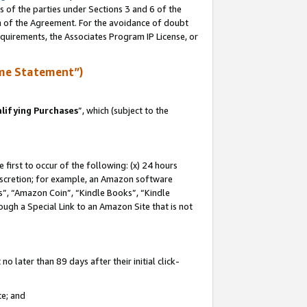
s of the parties under Sections 3 and 6 of the
on of the Agreement. For the avoidance of doubt
equirements, the Associates Program IP License, or
me Statement”)
lifying Purchases
”, which (subject to the
first to occur of the following: (x) 24 hours
 discretion; for example, an Amazon software
, “Amazon Coin”, “Kindle Books”, “Kindle
hrough a Special Link to an Amazon Site that is not
 later than 89 days after their initial click-
te; and