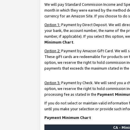
We will pay Standard Commission Income and Spec
month in which they were earned by the method des
currency for an Amazon Site. If you choose to do 
Option 1:
Payment by Direct Deposit. We will dire
your bank, the account number, the name of the pr
number, if applicable). If you select this option,
Minimum Chart
.
Option 2:
Payment by Amazon Gift Card. We will se
These gift cards are redeemable for products on t
option, we reserve the right to hold commission i
payments that exceeds the maximum stated in the
Option 3:
Payment by Check. We will send you a che
option, we reserve the right to hold commission i
processing fee as stated in the
Payment Minimu
If you do not select or maintain valid informati
until you make your selection or provide such info
Payment Minimum Chart
CA - Mi