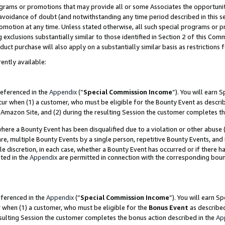
grams or promotions that may provide all or some Associates the opportunit
e avoidance of doubt (and notwithstanding any time period described in this s
romotion at any time. Unless stated otherwise, all such special programs or 
 exclusions substantially similar to those identified in Section 2 of this Co
ct purchase will also apply on a substantially similar basis as restrictions
ently available:
referenced in the
Appendix
(“
Special Commission Income
”). You will earn 
cur when (1) a customer, who must be eligible for the Bounty Event as descri
Amazon Site, and (2) during the resulting Session the customer completes th
re a Bounty Event has been disqualified due to a violation or other abuse (
e, multiple Bounty Events by a single person, repetitive Bounty Events, and
ole discretion, in each case, whether a Bounty Event has occurred or if there h
ted in the
Appendix
are permitted in connection with the corresponding bou
eferenced in the
Appendix
(“
Special Commission Income
”). You will earn S
r when (1) a customer, who must be eligible for the
Bonus Event
as described
esulting Session the customer completes the bonus action described in the
Ap