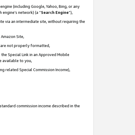
engine (including Google, Yahoo, Bing, or any
ch engine’s network) (a “
Search Engine
”),
e via an intermediate site, without requiring the
n Amazon Site,
e are not properly formatted,
 the Special Link in an Approved Mobile
e available to you,
ding related Special Commission Income),
u standard commission income described in the