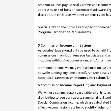
Amazon will not pay Special Commission Income whe
addresses, use of bots or automated software, repe
discretion, in each case, whether a Bonus Event has
Special Links to the Bonus Event-specific homepag
Program Participation Requirements.
5.
Commission Income Limitations
Associates’ tags should only be used to benefit f
commissions from both Amazon Associates and anot
including withholding commissions, and/or termina
From time to time, we may impose limits on Assoc
notwithstanding any time period), Amazon reserves 
Appendix
(“
Commission Income Limitations
”).
6.
Commission Income Reporting and Paymen
We will use commercially reasonable efforts to ac
distributing to you our reports summarizing Sta
Special Commission Income, which are calculated f
effective commission rate being slightly higher or 