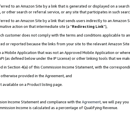
rred to an Amazon Site by a link that is generated or displayed on a search 
or other search or referral service, or any site that participates in such sear
rred to an Amazon Site by a link that sends users indirectly to an Amazon Sit
mative action on that intermediate site (a “
Redirecting Link
”),
uch customer does not comply with the terms and conditions applicable to a
cked or reported because the links from your site to the relevant Amazon Sit
in a Mobile Application that was not an Approved Mobile Application or where
PI (as defined below under the IP License) or other linking tools that we mak
ined in Section 4(a) of this Commission Income Statement, with the correspon
ss otherwise provided in the Agreement, and
t available on a Product listing page.
ission Income Statement and compliance with the
Agreement
, we will pay yo
ommission Income is calculated as a percentage of Qualifying Revenue.