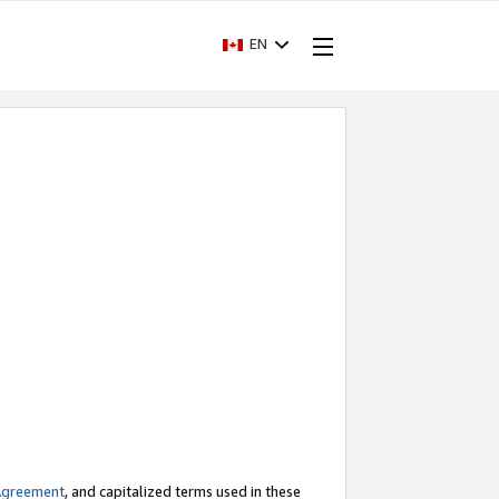
EN
Agreement
, and capitalized terms used in these