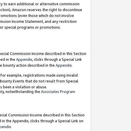
y to earn additional or alternative commission
ection), Amazon reserves the right to discontinue
promotions (even those which do not involve
mmission Income Statement, and any restriction
 for special programs or promotions.
Special Commission Income described in this Section
bed in the
Appendix
, clicks through a Special Link
e bounty action described in the
Appendix
.
for example, registrations made using invalid
 Bounty Events that do not result from Special
as been a violation or abuse.
nty, notwithstanding the
Associates Program
pecial Commission Income described in this Section
 in the Appendix, clicks through a Special Link on
pendix
.