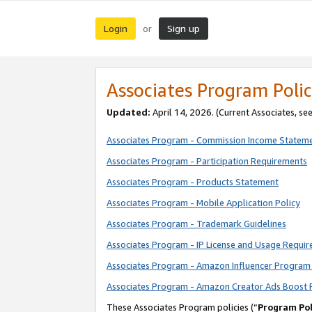
Login
Sign up
or
Associates Program Polic
Updated:
April 14, 2026. (Current Associates, se
Associates Program - Commission Income Statem
Associates Program - Participation Requirements
Associates Program - Products Statement
Associates Program - Mobile Application Policy
Associates Program - Trademark Guidelines
Associates Program - IP License and Usage Requi
Associates Program - Amazon Influencer Program 
Associates Program - Amazon Creator Ads Boost 
These Associates Program policies (“
Program Pol