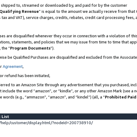
 is shipped to, streamed or downloaded by, and paid for by the customer
Qualifying Revenue
” is equal to the amount we actually receive from that 
s tax and VAT), service charges, credits, rebates, credit card processing fees,
es are disqualified whenever they occur in connection with a violation of 
ations, statements, and policies that we may issue from time to time that ap
, the “
Program Documents
”).
wise be Qualified Purchases are disqualified and excluded from the Associat
ur
Agreement
,
or refund has been initiated,
erred to an Amazon Site through any advertisement that you purchased, inclu
at include the word “amazon”, or “kindle”, or any other Amazon Mark (see a no
se words (e.g., “ammazon”, “amaozn”, and “kindel”) (all, a “
Prohibited Paid
 List
help/customer/display.html/?nodeId=200738910/