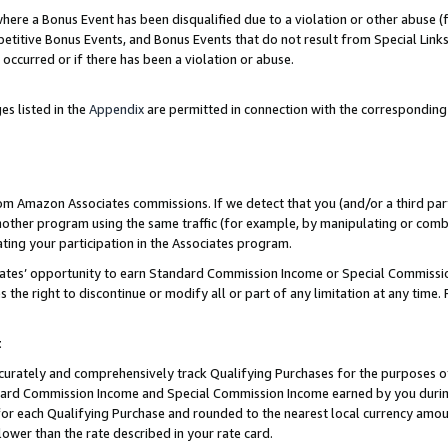
re a Bonus Event has been disqualified due to a violation or other abuse (f
titive Bonus Events, and Bonus Events that do not result from Special Links 
 occurred or if there has been a violation or abuse.
es listed in the
Appendix
are permitted in connection with the corresponding
rom Amazon Associates commissions. If we detect that you (and/or a third par
her program using the same traffic (for example, by manipulating or combini
ting your participation in the Associates program.
iates’ opportunity to earn Standard Commission Income or Special Commissi
the right to discontinue or modify all or part of any limitation at any time.
t
curately and comprehensively track Qualifying Purchases for the purposes of 
ndard Commission Income and Special Commission Income earned by you dur
or each Qualifying Purchase and rounded to the nearest local currency amoun
lower than the rate described in your rate card.