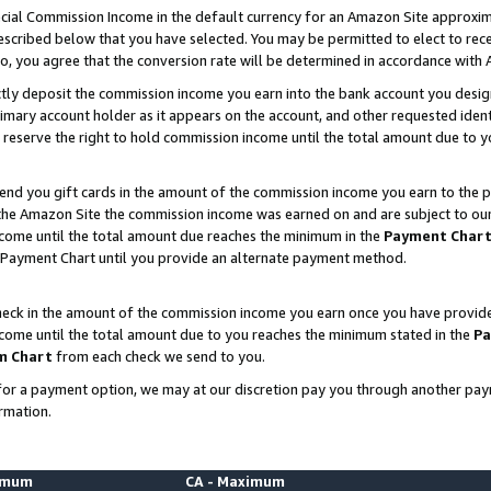
ial Commission Income in the default currency for an Amazon Site approxim
cribed below that you have selected. You may be permitted to elect to rece
so, you agree that the conversion rate will be determined in accordance with
ctly deposit the commission income you earn into the bank account you desi
imary account holder as it appears on the account, and other requested ident
 we reserve the right to hold commission income until the total amount due to
nd you gift cards in the amount of the commission income you earn to the p
he Amazon Site the commission income was earned on and are subject to our gi
ncome until the total amount due reaches the minimum in the
Payment Char
 Payment Chart until you provide an alternate payment method.
ck in the amount of the commission income you earn once you have provided u
ncome until the total amount due to you reaches the minimum stated in the
Pa
m Chart
from each check we send to you.
on for a payment option, we may at our discretion pay you through another p
rmation.
nimum
CA - Maximum