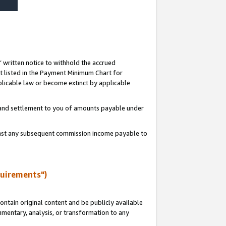
s’ written notice to withhold the accrued
 listed in the Payment Minimum Chart for
licable law or become extinct by applicable
t and settlement to you of amounts payable under
ainst any subsequent commission income payable to
quirements")
ntain original content and be publicly available
ommentary, analysis, or transformation to any