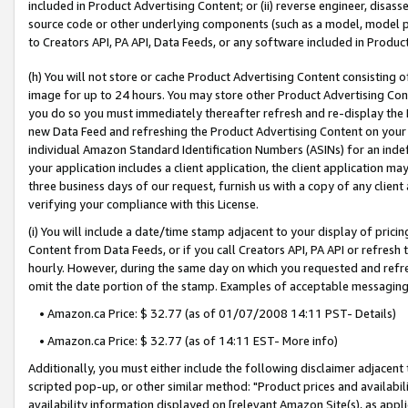
included in Product Advertising Content; or (ii) reverse engineer, disa
source code or other underlying components (such as a model, model pa
to Creators API, PA API, Data Feeds, or any software included in Produc
(h) You will not store or cache Product Advertising Content consisting 
image for up to 24 hours. You may store other Product Advertising Cont
you do so you must immediately thereafter refresh and re-display the P
new Data Feed and refreshing the Product Advertising Content on your 
individual Amazon Standard Identification Numbers (ASINs) for an indefi
your application includes a client application, the client application m
three business days of our request, furnish us with a copy of any clien
verifying your compliance with this License.
(i) You will include a date/time stamp adjacent to your display of prici
Content from Data Feeds, or if you call Creators API, PA API or refresh
hourly. However, during the same day on which you requested and refre
omit the date portion of the stamp. Examples of acceptable messaging
• Amazon.ca Price: $ 32.77 (as of 01/07/2008 14:11 PST- Details)
• Amazon.ca Price: $ 32.77 (as of 14:11 EST- More info)
Additionally, you must either include the following disclaimer adjacent t
scripted pop-up, or other similar method: "Product prices and availabil
availability information displayed on [relevant Amazon Site(s), as appli