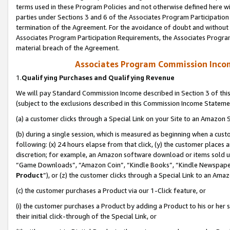
terms used in these Program Policies and not otherwise defined here wil
parties under Sections 3 and 6 of the Associates Program Participation
termination of the Agreement. For the avoidance of doubt and without l
Associates Program Participation Requirements, the Associates Program
material breach of the Agreement.
Associates Program Commission Inco
1.
Qualifying Purchases and Qualifying Revenue
We will pay Standard Commission Income described in Section 3 of thi
(subject to the exclusions described in this Commission Income Stateme
(a) a customer clicks through a Special Link on your Site to an Amazon S
(b) during a single session, which is measured as beginning when a custo
following: (x) 24 hours elapse from that click, (y) the customer places 
discretion; for example, an Amazon software download or items sold 
“Game Downloads”, “Amazon Coin”, “Kindle Books”, “Kindle Newspapers”
Product
”), or (z) the customer clicks through a Special Link to an Amazo
(c) the customer purchases a Product via our 1-Click feature, or
(i) the customer purchases a Product by adding a Product to his or her
their initial click-through of the Special Link, or