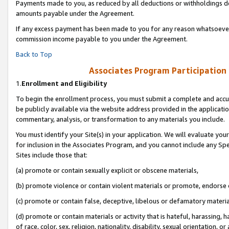
Payments made to you, as reduced by all deductions or withholdings de
amounts payable under the Agreement.
If any excess payment has been made to you for any reason whatsoever,
commission income payable to you under the Agreement.
Back to Top
Associates Program Participation
1.
Enrollment and Eligibility
To begin the enrollment process, you must submit a complete and accur
be publicly available via the website address provided in the application
commentary, analysis, or transformation to any materials you include.
You must identify your Site(s) in your application. We will evaluate your 
for inclusion in the Associates Program, and you cannot include any Speci
Sites include those that:
(a) promote or contain sexually explicit or obscene materials,
(b) promote violence or contain violent materials or promote, endorse o
(c) promote or contain false, deceptive, libelous or defamatory materia
(d) promote or contain materials or activity that is hateful, harassing, h
of race, color, sex, religion, nationality, disability, sexual orientation, or 