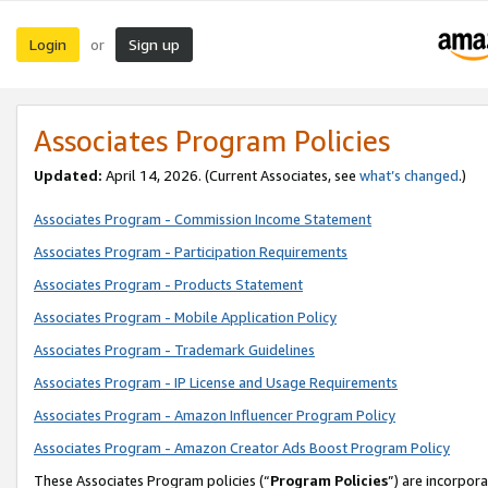
Login
Sign up
or
Associates Program Policies
Updated:
April 14, 2026. (Current Associates, see
what’s changed
.)
Associates Program - Commission Income Statement
Associates Program - Participation Requirements
Associates Program - Products Statement
Associates Program - Mobile Application Policy
Associates Program - Trademark Guidelines
Associates Program - IP License and Usage Requirements
Associates Program - Amazon Influencer Program Policy
Associates Program - Amazon Creator Ads Boost Program Policy
These Associates Program policies (“
Program Policies
”) are incorpor