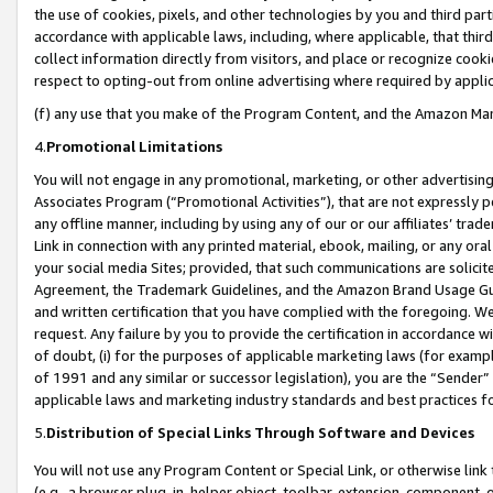
the use of cookies, pixels, and other technologies by you and third part
accordance with applicable laws, including, where applicable, that thir
collect information directly from visitors, and place or recognize cooki
respect to opting-out from online advertising where required by appli
(f) any use that you make of the Program Content, and the Amazon Mar
4.
Promotional Limitations
You will not engage in any promotional, marketing, or other advertising a
Associates Program (“Promotional Activities”), that are not expressly 
any offline manner, including by using any of our or our affiliates’ tr
Link in connection with any printed material, ebook, mailing, or any ora
your social media Sites; provided, that such communications are solicite
Agreement, the Trademark Guidelines, and the Amazon Brand Usage Guid
and written certification that you have complied with the foregoing. We w
request. Any failure by you to provide the certification in accordance w
of doubt, (i) for the purposes of applicable marketing laws (for exam
of 1991 and any similar or successor legislation), you are the “Sender”
applicable laws and marketing industry standards and best practices f
5.
Distribution of Special Links Through Software and Devices
You will not use any Program Content or Special Link, or otherwise link 
(e.g., a browser plug-in, helper object, toolbar, extension, component, 