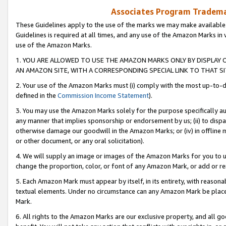
Associates Program Trademar
These Guidelines apply to the use of the marks we may make available
Guidelines is required at all times, and any use of the Amazon Marks in 
use of the Amazon Marks.
1. YOU ARE ALLOWED TO USE THE AMAZON MARKS ONLY BY DISPLAY 
AN AMAZON SITE, WITH A CORRESPONDING SPECIAL LINK TO THAT SI
2. Your use of the Amazon Marks must (i) comply with the most up-to-da
defined in the
Commission Income Statement
).
3. You may use the Amazon Marks solely for the purpose specifically a
any manner that implies sponsorship or endorsement by us; (ii) to disparag
otherwise damage our goodwill in the Amazon Marks; or (iv) in offline ma
or other document, or any oral solicitation).
4. We will supply an image or images of the Amazon Marks for you to 
change the proportion, color, or font of any Amazon Mark, or add or
5. Each Amazon Mark must appear by itself, in its entirety, with reason
textual elements. Under no circumstance can any Amazon Mark be placed
Mark.
6. All rights to the Amazon Marks are our exclusive property, and all 