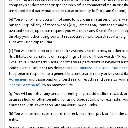
company’s endorsement or sponsorship of, or commercial tie-in or other 
unrelated third party materials in close proximity to Program Content).
(e) You will not (and you will not seek to) purchase, register or otherw
misspellings of any of those words (e.g., “ammazon,” “amaozn,” and “kin
available to us, upon our request you will cause any Search Engine de
display your advertising content in association with search results (e.
such exclusion capabilities.
(f) You will not bid on or purchase keywords, search terms, or other id
its affiliates or variations or misspellings of any of these words (“Pro
Exhaustive Trademarks Table) or otherwise participate in keyword aucti
Paid Search Placement (as defined in the
Commission Income Statemen
to appear in response to a general Internet search query or keyword (i.e.
Agreement
and those paid or unpaid search results send users to your sit
Income Statement
), to an Amazon Site.
(g) You will not offer any person or entity any consideration, reward, or
organization, or other benefit) for using Special Links. For example, 
entities to visit an Amazon Site via your Special Links.
(h) You will not intercept, record, redirect, read, interpret, or fill in 
entity.
(i) You will not request, collect, obtain, store, cache, or otherwise us