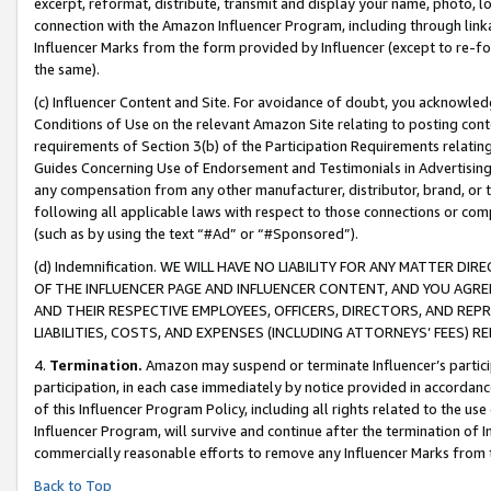
excerpt, reformat, distribute, transmit and display your name, photo, 
connection with the Amazon Influencer Program, including through link
Influencer Marks from the form provided by Influencer (except to re-for
the same).
(c) Influencer Content and Site. For avoidance of doubt, you acknowledg
Conditions of Use on the relevant Amazon Site relating to posting conte
requirements of Section 3(b) of the Participation Requirements relating
Guides Concerning Use of Endorsement and Testimonials in Advertising). 
any compensation from any other manufacturer, distributor, brand, or th
following all applicable laws with respect to those connections or co
(such as by using the text “#Ad” or “#Sponsored”).
(d) Indemnification. WE WILL HAVE NO LIABILITY FOR ANY MATTER D
OF THE INFLUENCER PAGE AND INFLUENCER CONTENT, AND YOU AGREE
AND THEIR RESPECTIVE EMPLOYEES, OFFICERS, DIRECTORS, AND REP
LIABILITIES, COSTS, AND EXPENSES (INCLUDING ATTORNEYS’ FEES) 
4.
Termination.
Amazon may suspend or terminate Influencer’s partici
participation, in each case immediately by notice provided in accordanc
of this Influencer Program Policy, including all rights related to the u
Influencer Program, will survive and continue after the termination of I
commercially reasonable efforts to remove any Influencer Marks from t
Back to Top