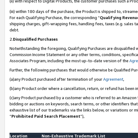
(ii) with respect to Digital Products, the customer purchases such a P
(iii) within 180 days of the purchase, the Product is shipped to, stre
For each Qualifying Purchase, the corresponding “
Qualifying Revenu
shipping charges, gift-wrapping fees, handling fees, taxes (e.g. sales ta
debt.
2.
Disqualified Purchases
Notwithstanding the foregoing, Qualifying Purchases are disqualified w
Commission Income Statement or any other terms, conditions, specificat
Associates Program, including the most up-to-date version of the
Agr
Further, the following purchases that would otherwise be Qualified Pu
(a)any Product purchased after termination of your
Agreement
,
(b)any Product order where a cancellation, return, or refund has been in
(c)any Product purchased by a customer who is referred to an Amazon S
bidding or auctions on keywords, search terms, or other identifiers th
exhaustive list of our trademarks via the links below, or variations or 
“
Prohibited Paid Search Placement
”),
Location
Non-Exhaustive Trademark List