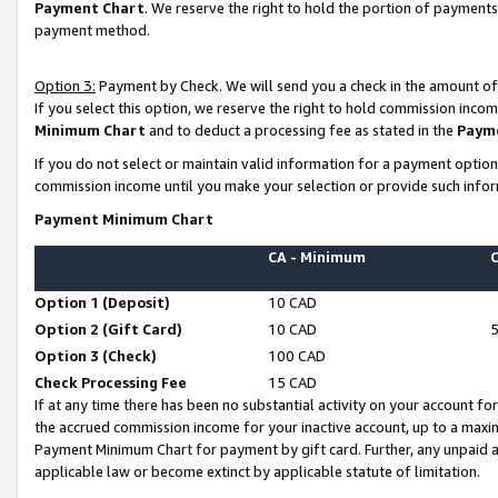
Payment Chart
. We reserve the right to hold the portion of payment
payment method.
Option 3:
Payment by Check. We will send you a check in the amount of
If you select this option, we reserve the right to hold commission inco
Minimum Chart
and to deduct a processing fee as stated in the
Paym
If you do not select or maintain valid information for a payment opti
commission income until you make your selection or provide such infor
Payment Minimum Chart
CA - Minimum
Option 1 (Deposit)
10 CAD
Option 2 (Gift Card)
10 CAD
Option 3 (Check)
100 CAD
Check Processing Fee
15 CAD
If at any time there has been no substantial activity on your account for 
the accrued commission income for your inactive account, up to a max
Payment Minimum Chart for payment by gift card. Further, any unpaid 
applicable law or become extinct by applicable statute of limitation.