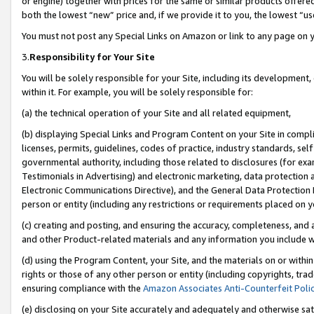
or engine) together with prices for the same or similar products offer
both the lowest “new” price and, if we provide it to you, the lowest “us
You must not post any Special Links on Amazon or link to any page on 
3.
Responsibility for Your Site
You will be solely responsible for your Site, including its development
within it. For example, you will be solely responsible for:
(a) the technical operation of your Site and all related equipment,
(b) displaying Special Links and Program Content on your Site in compl
licenses, permits, guidelines, codes of practice, industry standards, se
governmental authority, including those related to disclosures (for ex
Testimonials in Advertising) and electronic marketing, data protection 
Electronic Communications Directive), and the General Data Protecti
person or entity (including any restrictions or requirements placed on y
(c) creating and posting, and ensuring the accuracy, completeness, and 
and other Product-related materials and any information you include wit
(d) using the Program Content, your Site, and the materials on or within
rights or those of any other person or entity (including copyrights, trad
ensuring compliance with the
Amazon Associates Anti-Counterfeit Poli
(e) disclosing on your Site accurately and adequately and otherwise sat