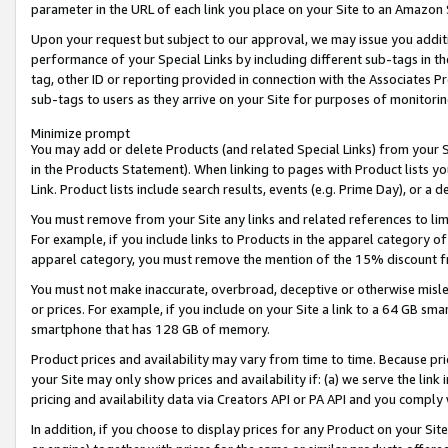
parameter in the URL of each link you place on your Site to an Amazon 
Upon your request but subject to our approval, we may issue you addit
performance of your Special Links by including different sub-tags in t
tag, other ID or reporting provided in connection with the Associates Pr
sub-tags to users as they arrive on your Site for purposes of monitorin
Minimize prompt
You may add or delete Products (and related Special Links) from your Si
in the Products Statement). When linking to pages with Product lists you
Link. Product lists include search results, events (e.g. Prime Day), or 
You must remove from your Site any links and related references to li
For example, if you include links to Products in the apparel category 
apparel category, you must remove the mention of the 15% discount f
You must not make inaccurate, overbroad, deceptive or otherwise misle
or prices. For example, if you include on your Site a link to a 64 GB sm
smartphone that has 128 GB of memory.
Product prices and availability may vary from time to time. Because pri
your Site may only show prices and availability if: (a) we serve the link 
pricing and availability data via Creators API or PA API and you comply
In addition, if you choose to display prices for any Product on your Si