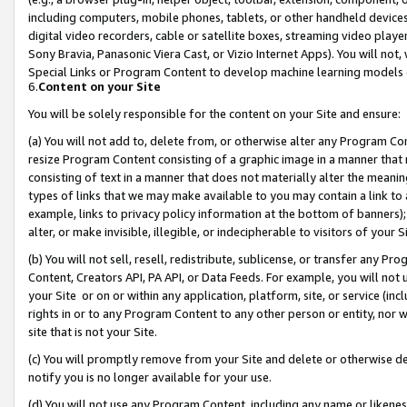
including computers, mobile phones, tablets, or other handheld devices 
digital video recorders, cable or satellite boxes, streaming video playe
Sony Bravia, Panasonic Viera Cast, or Vizio Internet Apps). You will not,
Special Links or Program Content to develop machine learning models 
6.
Content on your Site
You will be solely responsible for the content on your Site and ensure:
(a) You will not add to, delete from, or otherwise alter any Program Co
resize Program Content consisting of a graphic image in a manner that
consisting of text in a manner that does not materially alter the meanin
types of links that we may make available to you may contain a link to 
example, links to privacy policy information at the bottom of banners);
alter, or make invisible, illegible, or indecipherable to visitors of your 
(b) You will not sell, resell, redistribute, sublicense, or transfer any 
Content, Creators API, PA API, or Data Feeds. For example, you will not 
your Site or on or within any application, platform, site, or service (in
rights in or to any Program Content to any other person or entity, nor wi
site that is not your Site.
(c) You will promptly remove from your Site and delete or otherwise d
notify you is no longer available for your use.
(d) You will not use any Program Content, including any name or likene