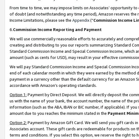
From time to time, we may impose limits on Associates’ opportunity t
of doubt (and notwithstanding any time period), Amazon reserves the ri
Income Limitations, please see the
Appendix
(“
Commission Income Li
6.
Commission Income Reporting and Payment
We will use commercially reasonable efforts to accurately and comprehe
creating and distributing to you our reports summarizing Standard C
Standard Commission Income and Special Commission Income, which are 
amount (such as cents for USD), may result in your effective commission 
We will pay Standard Commission Income and Special Commission Incom
end of each calendar month in which they were earned by the method de
payment in a currency other than the default currency for an Amazon Sit
accordance with Amazon’s operating standards.
Option 1:
Payment by Direct Deposit. We will directly deposit the com
us with the name of your bank, the account number, the name of the pri
information (such as the ABA, IBAN or BIC number, if applicable). If you 
amount due to you reaches the minimum stated in the
Payment Minim
Option 2:
Payment by Amazon Gift Card. We will send you gift cards in
Associates account. These gift cards are redeemable for products on t
terms and conditions. If you select this option, we reserve the right t