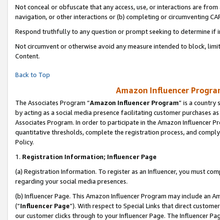
Not conceal or obfuscate that any access, use, or interactions are fro
navigation, or other interactions or (b) completing or circumventing 
Respond truthfully to any question or prompt seeking to determine if 
Not circumvent or otherwise avoid any measure intended to block, limit
Content.
Back to Top
Amazon Influencer Program
The Associates Program “
Amazon Influencer Program
” is a country
by acting as a social media presence facilitating customer purchases as
Associates Program. In order to participate in the Amazon Influencer Pr
quantitative thresholds, complete the registration process, and comply
Policy.
1.
Registration Information; Influencer Page
(a) Registration Information. To register as an Influencer, you must co
regarding your social media presences.
(b) Influencer Page. This Amazon Influencer Program may include an A
(“
Influencer Page
”). With respect to Special Links that direct custom
our customer clicks through to your Influencer Page. The Influencer Pag