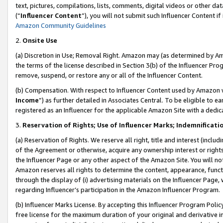
text, pictures, compilations, lists, comments, digital videos or other
(“
Influencer Content
”), you will not submit such Influencer Content if
Amazon Community Guidelines
2.
Onsite Use
(a) Discretion in Use; Removal Right. Amazon may (as determined by Amaz
the terms of the license described in Section 3(b) of the Influencer Prog
remove, suspend, or restore any or all of the Influencer Content.
(b) Compensation. With respect to Influencer Content used by Amazon w
Income
”) as further detailed in Associates Central. To be eligible t
registered as an Influencer for the applicable Amazon Site with a dedic
3.
Reservation of Rights; Use of Influencer Marks; Indemnificati
(a) Reservation of Rights. We reserve all right, title and interest (includ
of the Agreement or otherwise, acquire any ownership interest or rights
the Influencer Page or any other aspect of the Amazon Site. You will not 
Amazon reserves all rights to determine the content, appearance, functi
through the display of (i) advertising materials on the Influencer Page, w
regarding Influencer’s participation in the Amazon Influencer Program.
(b) Influencer Marks License. By accepting this Influencer Program Poli
free license for the maximum duration of your original and derivative in