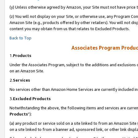
(y) Unless otherwise agreed by Amazon, your Site must not have price tr
(z) You will not display on your Site, or otherwise use, any Program Con
Amazon Site (e.g., products offered by other retailers). You will not di
content you may obtain from us that relates to Excluded Products.
Back to Top
Associates Program Produc
1.
Products
Under the Associates Program, subject to the additions and exclusions d
on an Amazon Site.
2.
Services
No services other than Amazon Home Services are currently included in 
3.
Excluded Products
Notwithstanding the above, the following items and services are curren
Products
”):
(a) any product or service sold on a site linked to from an Amazon Site
on a site linked to from a banner ad, sponsored link, or other link disp