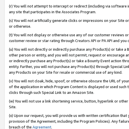
(r) You will not attempt to intercept or redirect (including via softwar
any site that participates in the Associates Program.
(s) You will not artificially generate clicks or impressions on your Si
or otherwise.
(t) You will not display or otherwise use any of our customer reviews or 
customer review or star rating through Creators API or PA API and you 
(u) You will not directly or indirectly purchase any Product(s) or take a
other person or entity, and you will not permit, request or encourage an
or indirectly purchase any Product(s) or take a Bounty Event action thro
entity. Further, you will not purchase any Product(s) through Special Li
any Products on your Site for resale or commercial use of any kind.
(v) You will not cloak, hide, spoof, or otherwise obscure the URL of your
of the application in which Program Content is displayed or used such 
clicks through such Special Link to an Amazon Site.
(w) You will not use a link shortening service, button, hyperlink or oth
Site.
(x) Upon our request, you will provide us with written certification tha
provision of the Agreement, including the Program Policies). Any failure
breach of the
Agreement
.