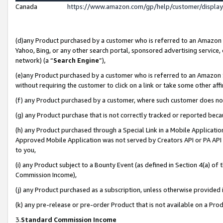
Canada
https://www.amazon.com/gp/help/customer/displa
(d)any Product purchased by a customer who is referred to an Amazon Si
Yahoo, Bing, or any other search portal, sponsored advertising service, o
network) (a “
Search Engine
”),
(e)any Product purchased by a customer who is referred to an Amazon Sit
without requiring the customer to click on a link or take some other affi
(f) any Product purchased by a customer, where such customer does no
(g) any Product purchase that is not correctly tracked or reported beca
(h) any Product purchased through a Special Link in a Mobile Applicatio
Approved Mobile Application was not served by Creators API or PA API (
to you,
(i) any Product subject to a Bounty Event (as defined in Section 4(a) o
Commission Income),
(j) any Product purchased as a subscription, unless otherwise provided
(k) any pre-release or pre-order Product that is not available on a Prod
3.
Standard Commission Income