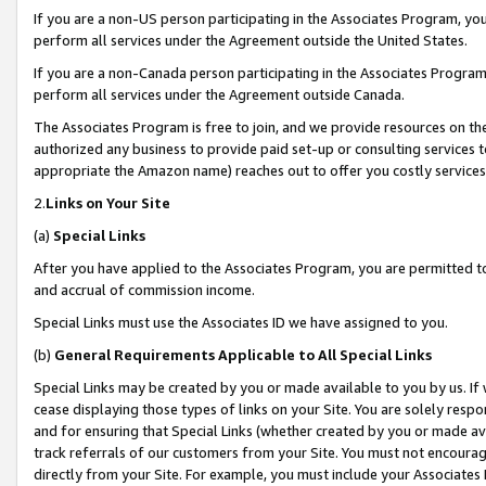
If you are a non-US person participating in the Associates Program, you
perform all services under the Agreement outside the United States.
If you are a non-Canada person participating in the Associates Program,
perform all services under the Agreement outside Canada.
The Associates Program is free to join, and we provide resources on th
authorized any business to provide paid set-up or consulting services t
appropriate the Amazon name) reaches out to offer you costly services
2.
Links on Your Site
(a)
Special Links
After you have applied to the Associates Program, you are permitted to 
and accrual of commission income.
Special Links must use the Associates ID we have assigned to you.
(b)
General Requirements Applicable to All Special Links
Special Links may be created by you or made available to you by us. If 
cease displaying those types of links on your Site. You are solely respo
and for ensuring that Special Links (whether created by you or made av
track referrals of our customers from your Site. You must not encoura
directly from your Site. For example, you must include your Associates