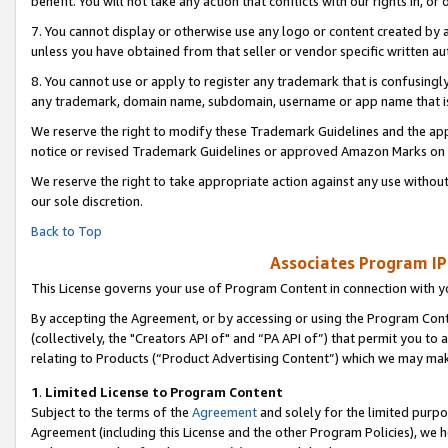
benefit. You will not take any action that conflicts with our rights in, 
7. You cannot display or otherwise use any logo or content created by a
unless you have obtained from that seller or vendor specific written au
8. You cannot use or apply to register any trademark that is confusingly
any trademark, domain name, subdomain, username or app name that is c
We reserve the right to modify these Trademark Guidelines and the app
notice or revised Trademark Guidelines or approved Amazon Marks on t
We reserve the right to take appropriate action against any use without
our sole discretion.
Back to Top
Associates Program IP
This License governs your use of Program Content in connection with yo
By accepting the Agreement, or by accessing or using the Program Cont
(collectively, the "Creators API of" and “PA API of”) that permit you to
relating to Products (“Product Advertising Content”) which we may mak
1
.
Limited License to Program Content
Subject to the terms of the
Agreement
and solely for the limited purpo
Agreement (including this License and the other Program Policies), we 