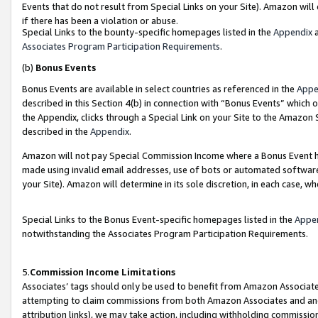
Events that do not result from Special Links on your Site). Amazon will 
if there has been a violation or abuse.
Special Links to the bounty-specific homepages listed in the
Appendix
a
Associates Program Participation Requirements
.
(b)
Bonus Events
Bonus Events are available in select countries as referenced in the
Appe
described in this Section 4(b) in connection with “Bonus Events” which 
the Appendix, clicks through a Special Link on your Site to the Amazon 
described in the
Appendix
.
Amazon will not pay Special Commission Income where a Bonus Event has
made using invalid email addresses, use of bots or automated software,
your Site). Amazon will determine in its sole discretion, in each case, w
Special Links to the Bonus Event-specific homepages listed in the
Appe
notwithstanding the Associates Program Participation Requirements.
5.
Commission Income Limitations
Associates’ tags should only be used to benefit from Amazon Associates
attempting to claim commissions from both Amazon Associates and ano
attribution links), we may take action, including withholding commissio