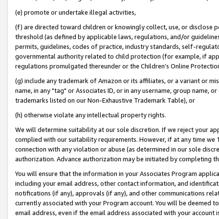
(e) promote or undertake illegal activities,
(f) are directed toward children or knowingly collect, use, or disclose
threshold (as defined by applicable laws, regulations, and/or guidelines)
permits, guidelines, codes of practice, industry standards, self-regulat
governmental authority related to child protection (for example, if app
regulations promulgated thereunder or the Children’s Online Protection
(g) include any trademark of Amazon or its affiliates, or a variant or 
name, in any "tag" or Associates ID, or in any username, group name, or o
trademarks listed on our Non-Exhaustive Trademark Table), or
(h) otherwise violate any intellectual property rights.
We will determine suitability at our sole discretion. If we reject your 
complied with our suitability requirements. However, if at any time we 1
connection with any violation or abuse (as determined in our sole disc
authorization. Advance authorization may be initiated by completing t
You will ensure that the information in your Associates Program applic
including your email address, other contact information, and identifica
notifications (if any), approvals (if any), and other communications re
currently associated with your Program account. You will be deemed to 
email address, even if the email address associated with your account i