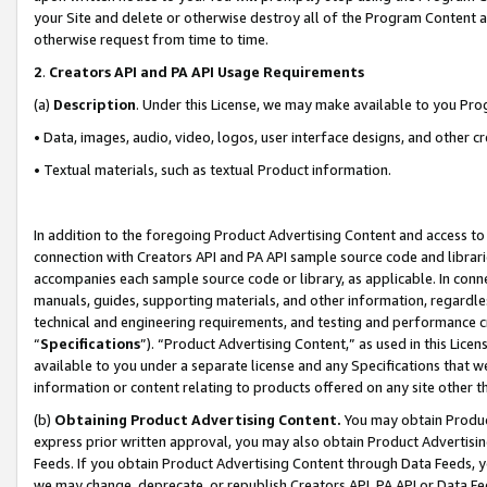
your Site and delete or otherwise destroy all of the Program Content 
otherwise request from time to time.
2
.
Creators API and PA API Usage Requirements
(a)
Description
. Under this License, we may make available to you Pr
• Data, images, audio, video, logos, user interface designs, and other c
• Textual materials, such as textual Product information.
In addition to the foregoing Product Advertising Content and access to
connection with Creators API and PA API sample source code and librarie
accompanies each sample source code or library, as applicable. In conne
manuals, guides, supporting materials, and other information, regardless
technical and engineering requirements, and testing and performance cri
“
Specifications
”). “Product Advertising Content,” as used in this Lic
available to you under a separate license and any Specifications that we
information or content relating to products offered on any site other 
(b)
Obtaining Product Advertising Content.
You may obtain Product
express prior written approval, you may also obtain Product Advertisi
Feeds. If you obtain Product Advertising Content through Data Feeds, yo
we may change, deprecate, or republish Creators API, PA API or Data Fee