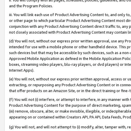
and the Program Policies.
iii. You will link each use of Product Advertising Content to, and only 
or other page to which particular Product Advertising Content most direc
conjunction with any Product Advertising Content direct traffic to, any 
not closely associated with Product Advertising Content may contain lin
(d) You will not, without our express prior written approval, use any Pr
intended for use with a mobile phone or other handheld device. This proh
such devices but that may be accessible by such devices, such as a non-
Approved Mobile Application as defined in the Mobile Application Policy; 
boxes, streaming video players, blu-ray players, or dvd players) or Inte
Internet Apps).
(e) You will not, without our express prior written approval, access or 
extracting, or repurposing any Product Advertising Content or in connec
that offer products on an Amazon Site, or in the direct training or fin
(f) You will not (i) interfere, or attempt to interfere, in any manner wit
Product Advertising Content for the purpose of direct marketing, spammi
(iii) remove, obscure, alter, or make invisible, illegible, or indecipherab
appearing on or contained within Creators API, PA API, Data Feeds, Prod
(g) You will not, and will not attempt to (i) modify, alter, tamper with,