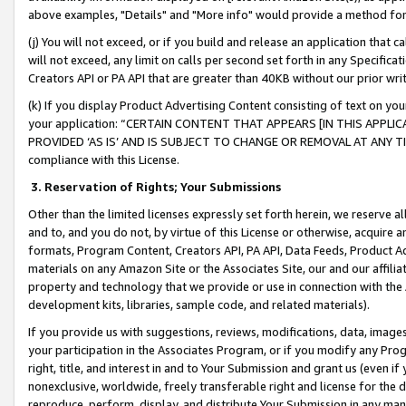
above examples, "Details" and "More info" would provide a method for 
(j) You will not exceed, or if you build and release an application that c
will not exceed, any limit on calls per second set forth in any Specifica
Creators API or PA API that are greater than 40KB without our prior wr
(k) If you display Product Advertising Content consisting of text on your
your application: “CERTAIN CONTENT THAT APPEARS [IN THIS APPLIC
PROVIDED ‘AS IS’ AND IS SUBJECT TO CHANGE OR REMOVAL AT ANY TIME.”
compliance with this License.
3.
Reservation of Rights; Your Submissions
Other than the limited licenses expressly set forth herein, we reserve all 
and to, and you do not, by virtue of this License or otherwise, acquire an
formats, Program Content, Creators API, PA API, Data Feeds, Product 
materials on any Amazon Site or the Associates Site, our and our affili
property and technology that we provide or use in connection with the
development kits, libraries, sample code, and related materials).
If you provide us with suggestions, reviews, modifications, data, image
your participation in the Associates Program, or if you modify any Prog
right, title, and interest in and to Your Submission and grant us (even 
nonexclusive, worldwide, freely transferable right and license for the du
reproduce, perform, display, and distribute Your Submission in any man