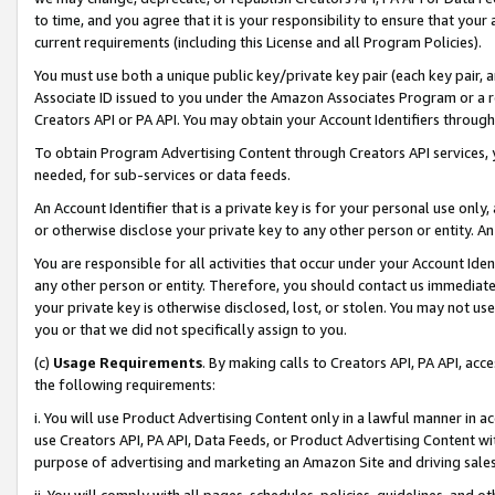
to time, and you agree that it is your responsibility to ensure that your
current requirements (including this License and all Program Policies).
You must use both a unique public key/private key pair (each key pair, a
Associate ID issued to you under the Amazon Associates Program or a r
Creators API or PA API. You may obtain your Account Identifiers through
To obtain Program Advertising Content through Creators API services, y
needed, for sub-services or data feeds.
An Account Identifier that is a private key is for your personal use only,
or otherwise disclose your private key to any other person or entity. An A
You are responsible for all activities that occur under your Account Ide
any other person or entity. Therefore, you should contact us immediate
your private key is otherwise disclosed, lost, or stolen. You may not u
you or that we did not specifically assign to you.
(c)
Usage Requirements
. By making calls to Creators API, PA API, ac
the following requirements:
i. You will use Product Advertising Content only in a lawful manner in a
use Creators API, PA API, Data Feeds, or Product Advertising Content wit
purpose of advertising and marketing an Amazon Site and driving sales
ii. You will comply with all pages, schedules, policies, guidelines, and o