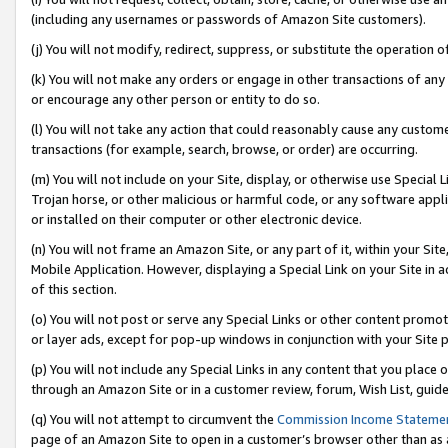
(including any usernames or passwords of Amazon Site customers).
(j) You will not modify, redirect, suppress, or substitute the operation 
(k) You will not make any orders or engage in other transactions of any 
or encourage any other person or entity to do so.
(l) You will not take any action that could reasonably cause any custome
transactions (for example, search, browse, or order) are occurring.
(m) You will not include on your Site, display, or otherwise use Specia
Trojan horse, or other malicious or harmful code, or any software app
or installed on their computer or other electronic device.
(n) You will not frame an Amazon Site, or any part of it, within your Sit
Mobile Application. However, displaying a Special Link on your Site in a
of this section.
(o) You will not post or serve any Special Links or other content prom
or layer ads, except for pop-up windows in conjunction with your Site 
(p) You will not include any Special Links in any content that you place
through an Amazon Site or in a customer review, forum, Wish List, guid
(q) You will not attempt to circumvent the
Commission Income Stateme
page of an Amazon Site to open in a customer’s browser other than as a 