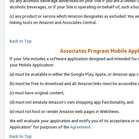
(b) any alcoholic beverage advertised on your Site if you are a United 
alcoholic beverages, or if your Site is operating on behalf of, such a bu
(c) any product or service which Amazon designates as excluded. You will 
linking tools on Amazon and Associates Central.
Back to Top
Associates Program Mobile Appli
If your Site includes a software application designed and intended for 
your Mobile Application:
(a) must be available in either the Google Play, Apple, or Amazon app s
(b) must be free to download and all Amazon links must be accessible 
(c) must have original content,
(d) must not emulate Amazon’s own shopping app functionality, and
(e) must not host or render Amazon web pages in WebViews.
We will evaluate your application and notify you of its acceptance or r
Application” for purposes of the
Agreement
.
Back to Top