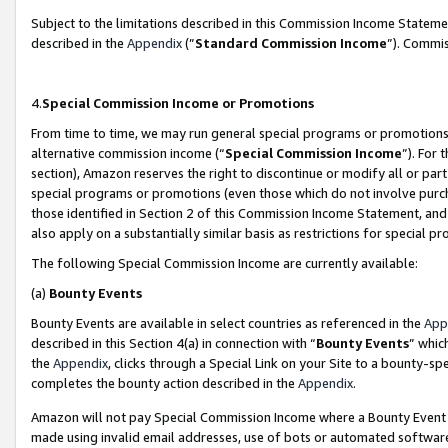
Subject to the limitations described in this Commission Income Statem
described in the
Appendix
(”
Standard Commission Income
”). Commis
4.
Special Commission Income or Promotions
From time to time, we may run general special programs or promotions 
alternative commission income (“
Special Commission Income
”). For
section), Amazon reserves the right to discontinue or modify all or par
special programs or promotions (even those which do not involve purcha
those identified in Section 2 of this Commission Income Statement, an
also apply on a substantially similar basis as restrictions for special 
The following Special Commission Income are currently available:
(a)
Bounty Events
Bounty Events are available in select countries as referenced in the
App
described in this Section 4(a) in connection with “
Bounty Events
” whic
the
Appendix
, clicks through a Special Link on your Site to a bounty-s
completes the bounty action described in the
Appendix
.
Amazon will not pay Special Commission Income where a Bounty Event ha
made using invalid email addresses, use of bots or automated software