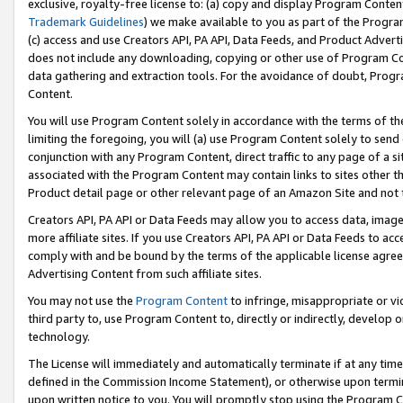
exclusive, royalty-free license to: (a) copy and display Program Conten
Trademark Guidelines
) we make available to you as part of the Progra
(c) access and use Creators API, PA API, Data Feeds, and Product Adverti
does not include any downloading, copying or other use of Program Conte
data gathering and extraction tools. For the avoidance of doubt, Progr
Content.
You will use Program Content solely in accordance with the terms of t
limiting the foregoing, you will (a) use Program Content solely to send
conjunction with any Program Content, direct traffic to any page of a si
associated with the Program Content may contain links to sites other t
Product detail page or other relevant page of an Amazon Site and not 
Creators API, PA API or Data Feeds may allow you to access data, image
more affiliate sites. If you use Creators API, PA API or Data Feeds to ac
comply with and be bound by the terms of the applicable license agreem
Advertising Content from such affiliate sites.
You may not use the
Program Content
to infringe, misappropriate or vio
third party to, use Program Content to, directly or indirectly, develo
technology.
The License will immediately and automatically terminate if at any ti
defined in the Commission Income Statement), or otherwise upon termina
upon written notice to you. You will promptly stop using the Program 