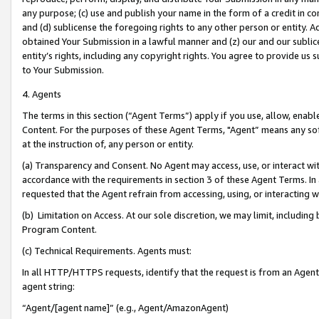
any purpose; (c) use and publish your name in the form of a credit in c
and (d) sublicense the foregoing rights to any other person or entity. A
obtained Your Submission in a lawful manner and (z) our and our sublice
entity’s rights, including any copyright rights. You agree to provide us
to Your Submission.
4. Agents
The terms in this section (“Agent Terms”) apply if you use, allow, enab
Content. For the purposes of these Agent Terms, "Agent” means any so
at the instruction of, any person or entity.
(a) Transparency and Consent. No Agent may access, use, or interact with 
accordance with the requirements in section 3 of these Agent Terms. In
requested that the Agent refrain from accessing, using, or interacting
(b) Limitation on Access. At our sole discretion, we may limit, includin
Program Content.
(c) Technical Requirements. Agents must:
In all HTTP/HTTPS requests, identify that the request is from an Agent 
agent string:
“Agent/[agent name]” (e.g., Agent/AmazonAgent)