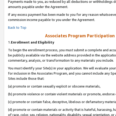
Payments made to you, as reduced by all deductions or withholdings de
amounts payable under the Agreement.
If any excess payment has been made to you for any reason whatsoever,
commission income payable to you under the Agreement.
Back to Top
Associates Program Participation
1.
Enrollment and Eligibility
To begin the enrollment process, you must submit a complete and accur
be publicly available via the website address provided in the application
commentary, analysis, or transformation to any materials you include.
You must identify your Site(s) in your application. We will evaluate your 
for inclusion in the Associates Program, and you cannot include any Speci
Sites include those that:
(a) promote or contain sexually explicit or obscene materials,
(b) promote violence or contain violent materials or promote, endorse o
(c) promote or contain false, deceptive, libelous or defamatory materia
(d) promote or contain materials or activity that is hateful, harassing, h
of race, color, sex, religion, nationality, disability, sexual orientation, or 