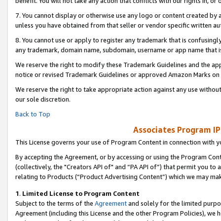
benefit. You will not take any action that conflicts with our rights in, 
7. You cannot display or otherwise use any logo or content created by a
unless you have obtained from that seller or vendor specific written au
8. You cannot use or apply to register any trademark that is confusingly
any trademark, domain name, subdomain, username or app name that is c
We reserve the right to modify these Trademark Guidelines and the app
notice or revised Trademark Guidelines or approved Amazon Marks on t
We reserve the right to take appropriate action against any use without
our sole discretion.
Back to Top
Associates Program IP
This License governs your use of Program Content in connection with yo
By accepting the Agreement, or by accessing or using the Program Cont
(collectively, the "Creators API of" and “PA API of”) that permit you to
relating to Products (“Product Advertising Content”) which we may mak
1
.
Limited License to Program Content
Subject to the terms of the
Agreement
and solely for the limited purpo
Agreement (including this License and the other Program Policies), we 