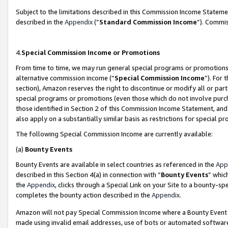
Subject to the limitations described in this Commission Income Statem
described in the
Appendix
(”
Standard Commission Income
”). Commis
4.
Special Commission Income or Promotions
From time to time, we may run general special programs or promotions 
alternative commission income (“
Special Commission Income
”). For
section), Amazon reserves the right to discontinue or modify all or par
special programs or promotions (even those which do not involve purcha
those identified in Section 2 of this Commission Income Statement, an
also apply on a substantially similar basis as restrictions for special 
The following Special Commission Income are currently available:
(a)
Bounty Events
Bounty Events are available in select countries as referenced in the
App
described in this Section 4(a) in connection with “
Bounty Events
” whic
the
Appendix
, clicks through a Special Link on your Site to a bounty-s
completes the bounty action described in the
Appendix
.
Amazon will not pay Special Commission Income where a Bounty Event ha
made using invalid email addresses, use of bots or automated software