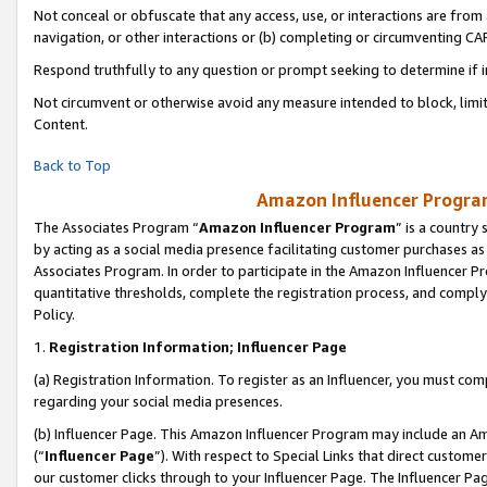
Not conceal or obfuscate that any access, use, or interactions are fro
navigation, or other interactions or (b) completing or circumventing 
Respond truthfully to any question or prompt seeking to determine if 
Not circumvent or otherwise avoid any measure intended to block, limit
Content.
Back to Top
Amazon Influencer Program
The Associates Program “
Amazon Influencer Program
” is a country
by acting as a social media presence facilitating customer purchases as
Associates Program. In order to participate in the Amazon Influencer Pr
quantitative thresholds, complete the registration process, and comply
Policy.
1.
Registration Information; Influencer Page
(a) Registration Information. To register as an Influencer, you must co
regarding your social media presences.
(b) Influencer Page. This Amazon Influencer Program may include an A
(“
Influencer Page
”). With respect to Special Links that direct custom
our customer clicks through to your Influencer Page. The Influencer Pag