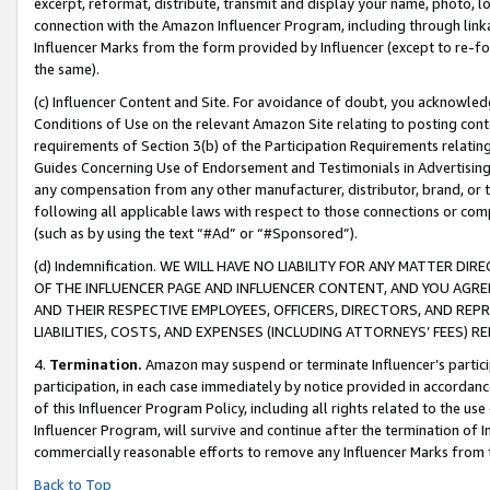
excerpt, reformat, distribute, transmit and display your name, photo, 
connection with the Amazon Influencer Program, including through link
Influencer Marks from the form provided by Influencer (except to re-for
the same).
(c) Influencer Content and Site. For avoidance of doubt, you acknowledg
Conditions of Use on the relevant Amazon Site relating to posting conte
requirements of Section 3(b) of the Participation Requirements relating
Guides Concerning Use of Endorsement and Testimonials in Advertising). 
any compensation from any other manufacturer, distributor, brand, or th
following all applicable laws with respect to those connections or co
(such as by using the text “#Ad” or “#Sponsored”).
(d) Indemnification. WE WILL HAVE NO LIABILITY FOR ANY MATTER D
OF THE INFLUENCER PAGE AND INFLUENCER CONTENT, AND YOU AGREE
AND THEIR RESPECTIVE EMPLOYEES, OFFICERS, DIRECTORS, AND REP
LIABILITIES, COSTS, AND EXPENSES (INCLUDING ATTORNEYS’ FEES) 
4.
Termination.
Amazon may suspend or terminate Influencer’s partici
participation, in each case immediately by notice provided in accordanc
of this Influencer Program Policy, including all rights related to the u
Influencer Program, will survive and continue after the termination of I
commercially reasonable efforts to remove any Influencer Marks from t
Back to Top