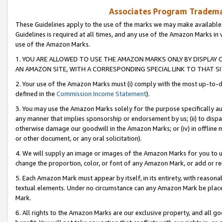
Associates Program Trademar
These Guidelines apply to the use of the marks we may make available
Guidelines is required at all times, and any use of the Amazon Marks in 
use of the Amazon Marks.
1. YOU ARE ALLOWED TO USE THE AMAZON MARKS ONLY BY DISPLAY 
AN AMAZON SITE, WITH A CORRESPONDING SPECIAL LINK TO THAT SI
2. Your use of the Amazon Marks must (i) comply with the most up-to-da
defined in the
Commission Income Statement
).
3. You may use the Amazon Marks solely for the purpose specifically a
any manner that implies sponsorship or endorsement by us; (ii) to disparag
otherwise damage our goodwill in the Amazon Marks; or (iv) in offline ma
or other document, or any oral solicitation).
4. We will supply an image or images of the Amazon Marks for you to 
change the proportion, color, or font of any Amazon Mark, or add or
5. Each Amazon Mark must appear by itself, in its entirety, with reason
textual elements. Under no circumstance can any Amazon Mark be placed
Mark.
6. All rights to the Amazon Marks are our exclusive property, and all 