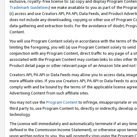
exclusive, royalty-free license to: (a) copy and display Program Conten
Trademark Guidelines
) we make available to you as part of the Progra
(c) access and use Creators API, PA API, Data Feeds, and Product Adverti
does not include any downloading, copying or other use of Program Conte
data gathering and extraction tools. For the avoidance of doubt, Progr
Content.
You will use Program Content solely in accordance with the terms of t
limiting the foregoing, you will (a) use Program Content solely to send
conjunction with any Program Content, direct traffic to any page of a si
associated with the Program Content may contain links to sites other t
Product detail page or other relevant page of an Amazon Site and not 
Creators API, PA API or Data Feeds may allow you to access data, image
more affiliate sites. If you use Creators API, PA API or Data Feeds to ac
comply with and be bound by the terms of the applicable license agreem
Advertising Content from such affiliate sites.
You may not use the
Program Content
to infringe, misappropriate or vio
third party to, use Program Content to, directly or indirectly, develo
technology.
The License will immediately and automatically terminate if at any ti
defined in the Commission Income Statement), or otherwise upon termina
upon written notice to you. You will promptly stop using the Program 