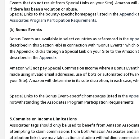
Events that do not result from Special Links on your Site). Amazon will 
if there has been a violation or abuse.
Special Links to the bounty-specific homepages listed in the
Appendix
a
Associates Program Participation Requirements
.
(b)
Bonus Events
Bonus Events are available in select countries as referenced in the
Appe
described in this Section 4(b) in connection with “Bonus Events” which 
the Appendix, clicks through a Special Link on your Site to the Amazon 
described in the
Appendix
.
Amazon will not pay Special Commission Income where a Bonus Event has
made using invalid email addresses, use of bots or automated software,
your Site). Amazon will determine in its sole discretion, in each case, w
Special Links to the Bonus Event-specific homepages listed in the
Appe
notwithstanding the Associates Program Participation Requirements.
5.
Commission Income Limitations
Associates’ tags should only be used to benefit from Amazon Associates
attempting to claim commissions from both Amazon Associates and ano
attribution links), we may take action, including withholding commissio