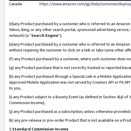
Canada
https://www.amazon.com/gp/help/customer/displa
(d)any Product purchased by a customer who is referred to an Amazon Si
Yahoo, Bing, or any other search portal, sponsored advertising service, o
network) (a “
Search Engine
”),
(e)any Product purchased by a customer who is referred to an Amazon Sit
without requiring the customer to click on a link or take some other affi
(f) any Product purchased by a customer, where such customer does no
(g) any Product purchase that is not correctly tracked or reported beca
(h) any Product purchased through a Special Link in a Mobile Applicatio
Approved Mobile Application was not served by Creators API or PA API (
to you,
(i) any Product subject to a Bounty Event (as defined in Section 4(a) o
Commission Income),
(j) any Product purchased as a subscription, unless otherwise provided
(k) any pre-release or pre-order Product that is not available on a Prod
3.
Standard Commission Income