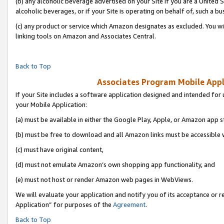
(b) any alcoholic beverage advertised on your Site if you are a United 
alcoholic beverages, or if your Site is operating on behalf of, such a bu
(c) any product or service which Amazon designates as excluded. You will 
linking tools on Amazon and Associates Central.
Back to Top
Associates Program Mobile Appli
If your Site includes a software application designed and intended for 
your Mobile Application:
(a) must be available in either the Google Play, Apple, or Amazon app s
(b) must be free to download and all Amazon links must be accessible 
(c) must have original content,
(d) must not emulate Amazon’s own shopping app functionality, and
(e) must not host or render Amazon web pages in WebViews.
We will evaluate your application and notify you of its acceptance or r
Application” for purposes of the
Agreement
.
Back to Top