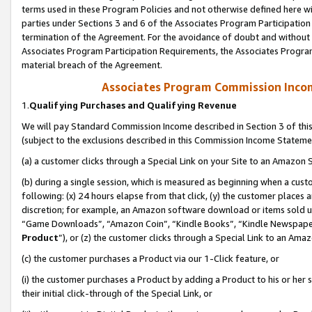
terms used in these Program Policies and not otherwise defined here wil
parties under Sections 3 and 6 of the Associates Program Participation
termination of the Agreement. For the avoidance of doubt and without l
Associates Program Participation Requirements, the Associates Program
material breach of the Agreement.
Associates Program Commission Inco
1.
Qualifying Purchases and Qualifying Revenue
We will pay Standard Commission Income described in Section 3 of thi
(subject to the exclusions described in this Commission Income Stateme
(a) a customer clicks through a Special Link on your Site to an Amazon S
(b) during a single session, which is measured as beginning when a custo
following: (x) 24 hours elapse from that click, (y) the customer places 
discretion; for example, an Amazon software download or items sold 
“Game Downloads”, “Amazon Coin”, “Kindle Books”, “Kindle Newspapers”
Product
”), or (z) the customer clicks through a Special Link to an Amazo
(c) the customer purchases a Product via our 1-Click feature, or
(i) the customer purchases a Product by adding a Product to his or her
their initial click-through of the Special Link, or