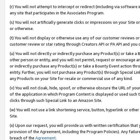
(r) You will not attempt to intercept or redirect (including via softwar
any site that participates in the Associates Program.
(s) You will not artificially generate clicks or impressions on your Si
or otherwise.
(t) You will not display or otherwise use any of our customer reviews or 
customer review or star rating through Creators API or PA API and you 
(u) You will not directly or indirectly purchase any Product(s) or take a
other person or entity, and you will not permit, request or encourage an
or indirectly purchase any Product(s) or take a Bounty Event action thro
entity. Further, you will not purchase any Product(s) through Special Li
any Products on your Site for resale or commercial use of any kind.
(v) You will not cloak, hide, spoof, or otherwise obscure the URL of your
of the application in which Program Content is displayed or used such 
clicks through such Special Link to an Amazon Site.
(w) You will not use a link shortening service, button, hyperlink or oth
Site.
(x) Upon our request, you will provide us with written certification tha
provision of the Agreement, including the Program Policies). Any failure
breach of the
Agreement
.