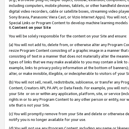
including computers, mobile phones, tablets, or other handheld devices 
digital video recorders, cable or satellite boxes, streaming video playe
Sony Bravia, Panasonic Viera Cast, or Vizio Internet Apps). You will not,
Special Links or Program Content to develop machine learning models 
6.
Content on your Site
You will be solely responsible for the content on your Site and ensure:
(a) You will not add to, delete from, or otherwise alter any Program Co
resize Program Content consisting of a graphic image in a manner that
consisting of text in a manner that does not materially alter the meanin
types of links that we may make available to you may contain a link to 
example, links to privacy policy information at the bottom of banners);
alter, or make invisible, illegible, or indecipherable to visitors of your 
(b) You will not sell, resell, redistribute, sublicense, or transfer any 
Content, Creators API, PA API, or Data Feeds. For example, you will not 
your Site or on or within any application, platform, site, or service (in
rights in or to any Program Content to any other person or entity, nor wi
site that is not your Site.
(c) You will promptly remove from your Site and delete or otherwise d
notify you is no longer available for your use.
(d) You will not use any Program Content, including any name or likene