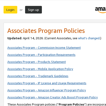
Login
Sign up
or
Associates Program Policies
Updated:
April 14, 2026. (Current Associates, see
what’s changed
.)
Associates Program - Commission Income Statement
Associates Program - Participation Requirements
Associates Program - Products Statement
Associates Program - Mobile Application Policy
Associates Program - Trademark Guidelines
Associates Program - IP License and Usage Requirements
Associates Program - Amazon Influencer Program Policy
Associates Program - Amazon Creator Ads Boost Program Policy
These Associates Program policies (“
Program Policies
”) are incorpor