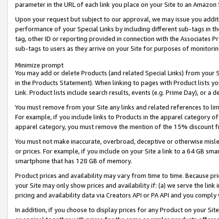
parameter in the URL of each link you place on your Site to an Amazon 
Upon your request but subject to our approval, we may issue you addit
performance of your Special Links by including different sub-tags in t
tag, other ID or reporting provided in connection with the Associates Pr
sub-tags to users as they arrive on your Site for purposes of monitorin
Minimize prompt
You may add or delete Products (and related Special Links) from your Si
in the Products Statement). When linking to pages with Product lists you
Link. Product lists include search results, events (e.g. Prime Day), or 
You must remove from your Site any links and related references to li
For example, if you include links to Products in the apparel category 
apparel category, you must remove the mention of the 15% discount f
You must not make inaccurate, overbroad, deceptive or otherwise misle
or prices. For example, if you include on your Site a link to a 64 GB sm
smartphone that has 128 GB of memory.
Product prices and availability may vary from time to time. Because pri
your Site may only show prices and availability if: (a) we serve the link 
pricing and availability data via Creators API or PA API and you comply
In addition, if you choose to display prices for any Product on your Si