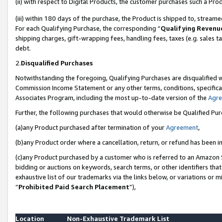
(ii) with respect to Digital Products, the customer purchases such a P
(iii) within 180 days of the purchase, the Product is shipped to, stre
For each Qualifying Purchase, the corresponding “
Qualifying Revenu
shipping charges, gift-wrapping fees, handling fees, taxes (e.g. sales ta
debt.
2.
Disqualified Purchases
Notwithstanding the foregoing, Qualifying Purchases are disqualified w
Commission Income Statement or any other terms, conditions, specificat
Associates Program, including the most up-to-date version of the
Agr
Further, the following purchases that would otherwise be Qualified Pu
(a)any Product purchased after termination of your
Agreement
,
(b)any Product order where a cancellation, return, or refund has been in
(c)any Product purchased by a customer who is referred to an Amazon S
bidding or auctions on keywords, search terms, or other identifiers th
exhaustive list of our trademarks via the links below, or variations or 
“
Prohibited Paid Search Placement
”),
Location
Non-Exhaustive Trademark List