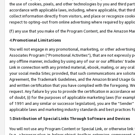
the use of cookies, pixels, and other technologies by you and third part
accordance with applicable laws, including, where applicable, that thir
collect information directly from visitors, and place or recognize cooki
respect to opting-out from online advertising where required by appli
(f) any use that you make of the Program Content, and the Amazon Mar
4.
Promotional Limitations
You will not engage in any promotional, marketing, or other advertising a
Associates Program (“Promotional Activities”), that are not expressly 
any offline manner, including by using any of our or our affiliates’ tr
Link in connection with any printed material, ebook, mailing, or any ora
your social media Sites; provided, that such communications are solicite
Agreement, the Trademark Guidelines, and the Amazon Brand Usage Guid
and written certification that you have complied with the foregoing. We w
request. Any failure by you to provide the certification in accordance w
of doubt, (i) for the purposes of applicable marketing laws (for exam
of 1991 and any similar or successor legislation), you are the “Sender”
applicable laws and marketing industry standards and best practices f
5.
Distribution of Special Links Through Software and Devices
You will not use any Program Content or Special Link, or otherwise link 
(e.g., a browser plug-in, helper object, toolbar, extension, component, 