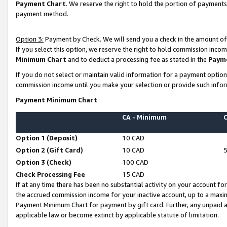
Payment Chart
. We reserve the right to hold the portion of payment
payment method.
Option 3:
Payment by Check. We will send you a check in the amount of
If you select this option, we reserve the right to hold commission inco
Minimum Chart
and to deduct a processing fee as stated in the
Paym
If you do not select or maintain valid information for a payment opti
commission income until you make your selection or provide such infor
Payment Minimum Chart
CA - Minimum
Option 1 (Deposit)
10 CAD
Option 2 (Gift Card)
10 CAD
Option 3 (Check)
100 CAD
Check Processing Fee
15 CAD
If at any time there has been no substantial activity on your account for 
the accrued commission income for your inactive account, up to a max
Payment Minimum Chart for payment by gift card. Further, any unpaid 
applicable law or become extinct by applicable statute of limitation.