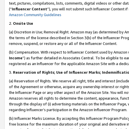
text, pictures, compilations, lists, comments, digital videos or other
(“
Influencer Content
”), you will not submit such Influencer Content if
Amazon Community Guidelines
2.
Onsite Use
(a) Discretion in Use; Removal Right. Amazon may (as determined by Amaz
the terms of the license described in Section 3(b) of the Influencer Prog
remove, suspend, or restore any or all of the Influencer Content.
(b) Compensation. With respect to Influencer Content used by Amazon w
Income
”) as further detailed in Associates Central. To be eligible t
registered as an Influencer for the applicable Amazon Site with a dedic
3.
Reservation of Rights; Use of Influencer Marks; Indemnificati
(a) Reservation of Rights. We reserve all right, title and interest (includ
of the Agreement or otherwise, acquire any ownership interest or rights
the Influencer Page or any other aspect of the Amazon Site. You will not 
Amazon reserves all rights to determine the content, appearance, functi
through the display of (i) advertising materials on the Influencer Page, w
regarding Influencer’s participation in the Amazon Influencer Program.
(b) Influencer Marks License. By accepting this Influencer Program Poli
free license for the maximum duration of your original and derivative in