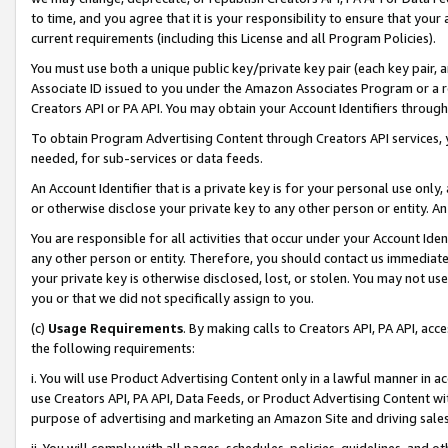
to time, and you agree that it is your responsibility to ensure that your
current requirements (including this License and all Program Policies).
You must use both a unique public key/private key pair (each key pair, a
Associate ID issued to you under the Amazon Associates Program or a r
Creators API or PA API. You may obtain your Account Identifiers through
To obtain Program Advertising Content through Creators API services, y
needed, for sub-services or data feeds.
An Account Identifier that is a private key is for your personal use only,
or otherwise disclose your private key to any other person or entity. An A
You are responsible for all activities that occur under your Account Ide
any other person or entity. Therefore, you should contact us immediate
your private key is otherwise disclosed, lost, or stolen. You may not u
you or that we did not specifically assign to you.
(c)
Usage Requirements
. By making calls to Creators API, PA API, ac
the following requirements:
i. You will use Product Advertising Content only in a lawful manner in a
use Creators API, PA API, Data Feeds, or Product Advertising Content wit
purpose of advertising and marketing an Amazon Site and driving sales
ii. You will comply with all pages, schedules, policies, guidelines, and o