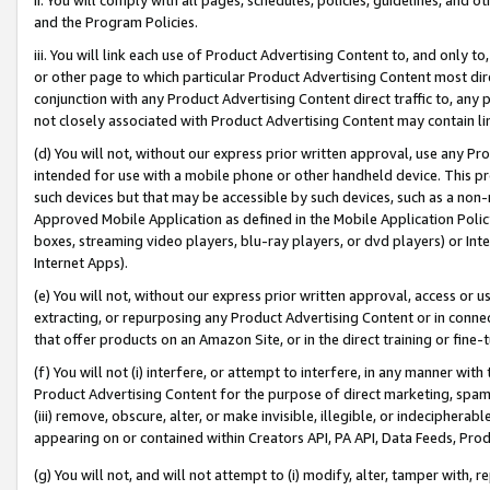
and the Program Policies.
iii. You will link each use of Product Advertising Content to, and only 
or other page to which particular Product Advertising Content most direc
conjunction with any Product Advertising Content direct traffic to, any 
not closely associated with Product Advertising Content may contain lin
(d) You will not, without our express prior written approval, use any Pr
intended for use with a mobile phone or other handheld device. This proh
such devices but that may be accessible by such devices, such as a non-
Approved Mobile Application as defined in the Mobile Application Policy; 
boxes, streaming video players, blu-ray players, or dvd players) or Inte
Internet Apps).
(e) You will not, without our express prior written approval, access or 
extracting, or repurposing any Product Advertising Content or in connec
that offer products on an Amazon Site, or in the direct training or fin
(f) You will not (i) interfere, or attempt to interfere, in any manner wit
Product Advertising Content for the purpose of direct marketing, spammi
(iii) remove, obscure, alter, or make invisible, illegible, or indecipherab
appearing on or contained within Creators API, PA API, Data Feeds, Prod
(g) You will not, and will not attempt to (i) modify, alter, tamper with,