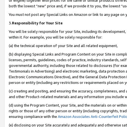
or engine) together with prices for the same or similar products offer
both the lowest “new” price and, if we provide it to you, the lowest “us
You must not post any Special Links on Amazon or link to any page on 
3.
Responsibility for Your Site
You will be solely responsible for your Site, including its development
within it. For example, you will be solely responsible for:
(a) the technical operation of your Site and all related equipment,
(b) displaying Special Links and Program Content on your Site in compl
licenses, permits, guidelines, codes of practice, industry standards, se
governmental authority, including those related to disclosures (for ex
Testimonials in Advertising) and electronic marketing, data protection 
Electronic Communications Directive), and the General Data Protecti
person or entity (including any restrictions or requirements placed on y
(c) creating and posting, and ensuring the accuracy, completeness, and 
and other Product-related materials and any information you include wit
(d) using the Program Content, your Site, and the materials on or within
rights or those of any other person or entity (including copyrights, trad
ensuring compliance with the
Amazon Associates Anti-Counterfeit Poli
(e) disclosing on your Site accurately and adequately and otherwise sat