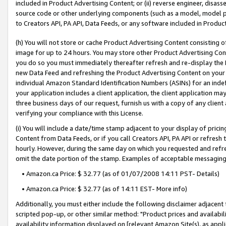
included in Product Advertising Content; or (ii) reverse engineer, disa
source code or other underlying components (such as a model, model pa
to Creators API, PA API, Data Feeds, or any software included in Produc
(h) You will not store or cache Product Advertising Content consisting 
image for up to 24 hours. You may store other Product Advertising Cont
you do so you must immediately thereafter refresh and re-display the P
new Data Feed and refreshing the Product Advertising Content on your 
individual Amazon Standard Identification Numbers (ASINs) for an indefi
your application includes a client application, the client application m
three business days of our request, furnish us with a copy of any clien
verifying your compliance with this License.
(i) You will include a date/time stamp adjacent to your display of prici
Content from Data Feeds, or if you call Creators API, PA API or refresh
hourly. However, during the same day on which you requested and refre
omit the date portion of the stamp. Examples of acceptable messaging
• Amazon.ca Price: $ 32.77 (as of 01/07/2008 14:11 PST- Details)
• Amazon.ca Price: $ 32.77 (as of 14:11 EST- More info)
Additionally, you must either include the following disclaimer adjacent t
scripted pop-up, or other similar method: "Product prices and availabil
availability information displayed on [relevant Amazon Site(s), as appli