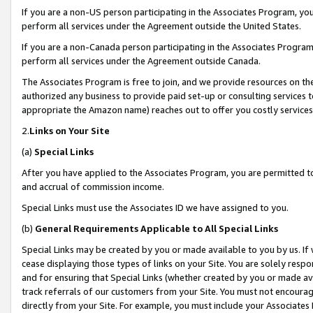
If you are a non-US person participating in the Associates Program, you
perform all services under the Agreement outside the United States.
If you are a non-Canada person participating in the Associates Program,
perform all services under the Agreement outside Canada.
The Associates Program is free to join, and we provide resources on th
authorized any business to provide paid set-up or consulting services t
appropriate the Amazon name) reaches out to offer you costly services
2.
Links on Your Site
(a)
Special Links
After you have applied to the Associates Program, you are permitted to 
and accrual of commission income.
Special Links must use the Associates ID we have assigned to you.
(b)
General Requirements Applicable to All Special Links
Special Links may be created by you or made available to you by us. If 
cease displaying those types of links on your Site. You are solely respo
and for ensuring that Special Links (whether created by you or made av
track referrals of our customers from your Site. You must not encoura
directly from your Site. For example, you must include your Associates