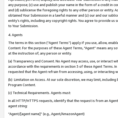
any purpose; (c) use and publish your name in the form of a credit in c
and (d) sublicense the foregoing rights to any other person or entity. A
obtained Your Submission in a lawful manner and (z) our and our sublice
entity’s rights, including any copyright rights. You agree to provide us
to Your Submission.
4. Agents
The terms in this section (“Agent Terms”) apply if you use, allow, enab
Content. For the purposes of these Agent Terms, "Agent” means any so
at the instruction of, any person or entity.
(a) Transparency and Consent. No Agent may access, use, or interact with 
accordance with the requirements in section 3 of these Agent Terms. In
requested that the Agent refrain from accessing, using, or interacting
(b) Limitation on Access. At our sole discretion, we may limit, includin
Program Content.
(c) Technical Requirements. Agents must:
In all HTTP/HTTPS requests, identify that the request is from an Agent 
agent string:
“Agent/[agent name]” (e.g., Agent/AmazonAgent)