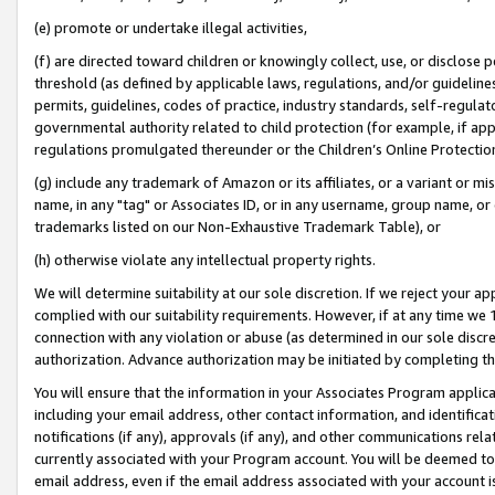
(e) promote or undertake illegal activities,
(f) are directed toward children or knowingly collect, use, or disclose
threshold (as defined by applicable laws, regulations, and/or guidelines)
permits, guidelines, codes of practice, industry standards, self-regulat
governmental authority related to child protection (for example, if app
regulations promulgated thereunder or the Children’s Online Protection
(g) include any trademark of Amazon or its affiliates, or a variant or 
name, in any "tag" or Associates ID, or in any username, group name, or o
trademarks listed on our Non-Exhaustive Trademark Table), or
(h) otherwise violate any intellectual property rights.
We will determine suitability at our sole discretion. If we reject your 
complied with our suitability requirements. However, if at any time we 1
connection with any violation or abuse (as determined in our sole disc
authorization. Advance authorization may be initiated by completing t
You will ensure that the information in your Associates Program applic
including your email address, other contact information, and identifica
notifications (if any), approvals (if any), and other communications re
currently associated with your Program account. You will be deemed to 
email address, even if the email address associated with your account i