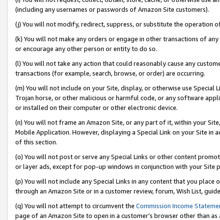
(including any usernames or passwords of Amazon Site customers).
(j) You will not modify, redirect, suppress, or substitute the operation 
(k) You will not make any orders or engage in other transactions of any 
or encourage any other person or entity to do so.
(l) You will not take any action that could reasonably cause any custome
transactions (for example, search, browse, or order) are occurring.
(m) You will not include on your Site, display, or otherwise use Specia
Trojan horse, or other malicious or harmful code, or any software app
or installed on their computer or other electronic device.
(n) You will not frame an Amazon Site, or any part of it, within your Sit
Mobile Application. However, displaying a Special Link on your Site in a
of this section.
(o) You will not post or serve any Special Links or other content prom
or layer ads, except for pop-up windows in conjunction with your Site 
(p) You will not include any Special Links in any content that you place
through an Amazon Site or in a customer review, forum, Wish List, guid
(q) You will not attempt to circumvent the
Commission Income Stateme
page of an Amazon Site to open in a customer’s browser other than as a 