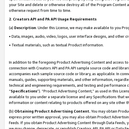
your Site and delete or otherwise destroy all of the Program Content 
otherwise request from time to time.
2
.
Creators API and PA API Usage Requirements
(a)
Description
. Under this License, we may make available to you Pr
• Data, images, audio, video, logos, user interface designs, and other c
• Textual materials, such as textual Product information.
In addition to the foregoing Product Advertising Content and access to
connection with Creators API and PA API sample source code and librarie
accompanies each sample source code or library, as applicable. In conne
manuals, guides, supporting materials, and other information, regardless
technical and engineering requirements, and testing and performance cri
“
Specifications
”). “Product Advertising Content,” as used in this Lic
available to you under a separate license and any Specifications that we
information or content relating to products offered on any site other 
(b)
Obtaining Product Advertising Content.
You may obtain Product
express prior written approval, you may also obtain Product Advertisi
Feeds. If you obtain Product Advertising Content through Data Feeds, yo
we may change, deprecate, or republish Creators API, PA API or Data Fee