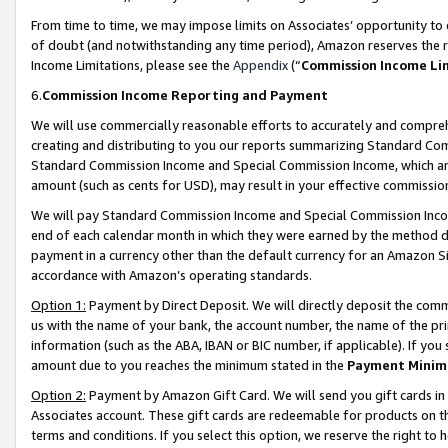
From time to time, we may impose limits on Associates’ opportunity t
of doubt (and notwithstanding any time period), Amazon reserves the ri
Income Limitations, please see the
Appendix
(“
Commission Income Li
6.
Commission Income Reporting and Payment
We will use commercially reasonable efforts to accurately and comprehe
creating and distributing to you our reports summarizing Standard C
Standard Commission Income and Special Commission Income, which are 
amount (such as cents for USD), may result in your effective commission 
We will pay Standard Commission Income and Special Commission Incom
end of each calendar month in which they were earned by the method de
payment in a currency other than the default currency for an Amazon Sit
accordance with Amazon’s operating standards.
Option 1:
Payment by Direct Deposit. We will directly deposit the com
us with the name of your bank, the account number, the name of the pri
information (such as the ABA, IBAN or BIC number, if applicable). If you 
amount due to you reaches the minimum stated in the
Payment Minim
Option 2:
Payment by Amazon Gift Card. We will send you gift cards in
Associates account. These gift cards are redeemable for products on t
terms and conditions. If you select this option, we reserve the right t