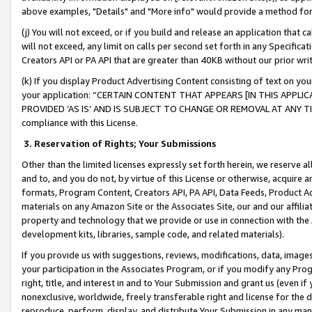
above examples, "Details" and "More info" would provide a method for 
(j) You will not exceed, or if you build and release an application that c
will not exceed, any limit on calls per second set forth in any Specifica
Creators API or PA API that are greater than 40KB without our prior wr
(k) If you display Product Advertising Content consisting of text on your
your application: “CERTAIN CONTENT THAT APPEARS [IN THIS APPLIC
PROVIDED ‘AS IS’ AND IS SUBJECT TO CHANGE OR REMOVAL AT ANY TIME.”
compliance with this License.
3.
Reservation of Rights; Your Submissions
Other than the limited licenses expressly set forth herein, we reserve all 
and to, and you do not, by virtue of this License or otherwise, acquire an
formats, Program Content, Creators API, PA API, Data Feeds, Product 
materials on any Amazon Site or the Associates Site, our and our affili
property and technology that we provide or use in connection with the
development kits, libraries, sample code, and related materials).
If you provide us with suggestions, reviews, modifications, data, image
your participation in the Associates Program, or if you modify any Prog
right, title, and interest in and to Your Submission and grant us (even 
nonexclusive, worldwide, freely transferable right and license for the du
reproduce, perform, display, and distribute Your Submission in any man