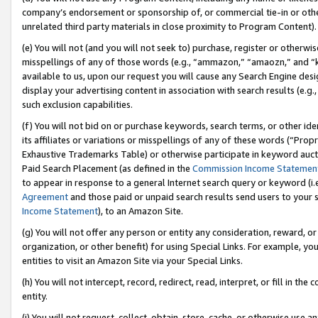
company’s endorsement or sponsorship of, or commercial tie-in or other 
unrelated third party materials in close proximity to Program Content).
(e) You will not (and you will not seek to) purchase, register or otherw
misspellings of any of those words (e.g., “ammazon,” “amaozn,” and “kin
available to us, upon our request you will cause any Search Engine de
display your advertising content in association with search results (e.
such exclusion capabilities.
(f) You will not bid on or purchase keywords, search terms, or other id
its affiliates or variations or misspellings of any of these words (“Pro
Exhaustive Trademarks Table) or otherwise participate in keyword aucti
Paid Search Placement (as defined in the
Commission Income Statemen
to appear in response to a general Internet search query or keyword (i.e.
Agreement
and those paid or unpaid search results send users to your sit
Income Statement
), to an Amazon Site.
(g) You will not offer any person or entity any consideration, reward, or
organization, or other benefit) for using Special Links. For example, 
entities to visit an Amazon Site via your Special Links.
(h) You will not intercept, record, redirect, read, interpret, or fill in 
entity.
(i) You will not request, collect, obtain, store, cache, or otherwise us