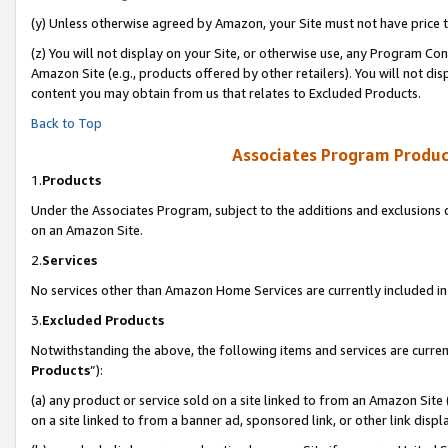
(y) Unless otherwise agreed by Amazon, your Site must not have price tr
(z) You will not display on your Site, or otherwise use, any Program Con
Amazon Site (e.g., products offered by other retailers). You will not di
content you may obtain from us that relates to Excluded Products.
Back to Top
Associates Program Produc
1.
Products
Under the Associates Program, subject to the additions and exclusions d
on an Amazon Site.
2.
Services
No services other than Amazon Home Services are currently included in 
3.
Excluded Products
Notwithstanding the above, the following items and services are curren
Products
”):
(a) any product or service sold on a site linked to from an Amazon Site
on a site linked to from a banner ad, sponsored link, or other link disp