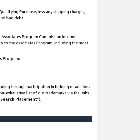
Qualifying Purchase, less any shipping charges,
 and bad debt.
this Associates Program Commission Income
ply to the Associates Program, including the most
es Program:
ding through participation in bidding or auctions
n-exhaustive list of our trademarks via the links
 Search Placement
”),