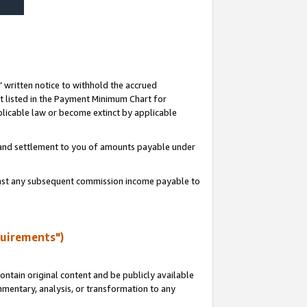
s’ written notice to withhold the accrued
 listed in the Payment Minimum Chart for
licable law or become extinct by applicable
t and settlement to you of amounts payable under
ainst any subsequent commission income payable to
quirements")
ntain original content and be publicly available
ommentary, analysis, or transformation to any