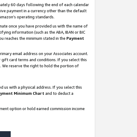
ately 60 days following the end of each calendar
ive payment in a currency other than the default
 Amazon’s operating standards.
gnate once you have provided us with the name of
ifying information (such as the ABA, IBAN or BIC
 you reaches the minimum stated in the
Payment
rimary email address on your Associates account.
ft card terms and conditions. If you select this
t
. We reserve the right to hold the portion of
s with a physical address. If you select this
yment Minimum Chart
and to deduct a
ayment option or hold earned commission income