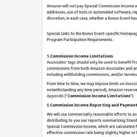
Amazon will not pay Special Commission Income whe
addresses, use of bots or automated software, repe
discretion, in each case, whether a Bonus Event has
Special Links to the Bonus Event-specific homepag
Program Participation Requirements.
5.
Commission Income Limitations
Associates’ tags should only be used to benefit f
commissions from both Amazon Associates and anot
including withholding commissions, and/or termina
From time to time, we may impose limits on Assoc
notwithstanding any time period), Amazon reserves 
Appendix
(“
Commission Income Limitations
”).
6.
Commission Income Reporting and Paymen
We will use commercially reasonable efforts to ac
distributing to you our reports summarizing Sta
Special Commission Income, which are calculated f
effective commission rate being slightly higher or 