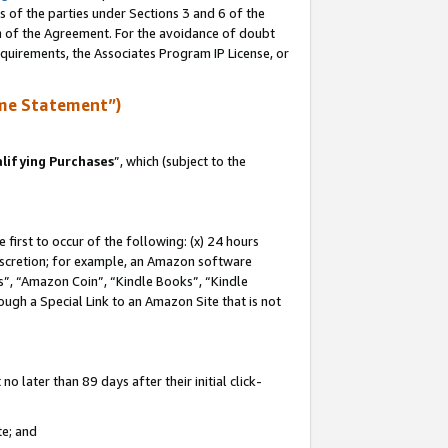
s of the parties under Sections 3 and 6 of the
on of the Agreement. For the avoidance of doubt
equirements, the Associates Program IP License, or
me Statement”)
lifying Purchases
”, which (subject to the
first to occur of the following: (x) 24 hours
 discretion; for example, an Amazon software
, “Amazon Coin”, “Kindle Books”, “Kindle
hrough a Special Link to an Amazon Site that is not
 later than 89 days after their initial click-
te; and