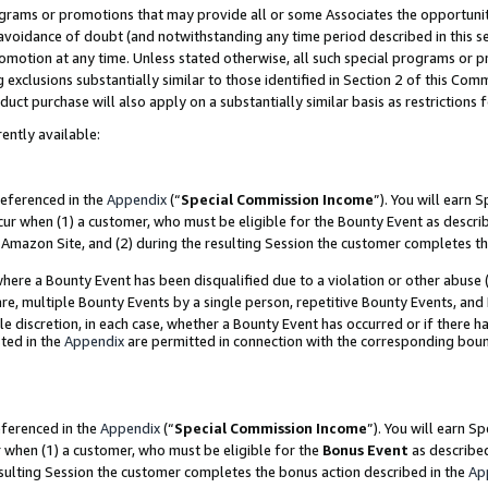
grams or promotions that may provide all or some Associates the opportunit
e avoidance of doubt (and notwithstanding any time period described in this s
romotion at any time. Unless stated otherwise, all such special programs or 
 exclusions substantially similar to those identified in Section 2 of this Co
ct purchase will also apply on a substantially similar basis as restrictions
ently available:
referenced in the
Appendix
(“
Special Commission Income
”). You will earn 
cur when (1) a customer, who must be eligible for the Bounty Event as descri
Amazon Site, and (2) during the resulting Session the customer completes th
re a Bounty Event has been disqualified due to a violation or other abuse (
e, multiple Bounty Events by a single person, repetitive Bounty Events, and
ole discretion, in each case, whether a Bounty Event has occurred or if there h
ted in the
Appendix
are permitted in connection with the corresponding bou
eferenced in the
Appendix
(“
Special Commission Income
”). You will earn S
r when (1) a customer, who must be eligible for the
Bonus Event
as described
esulting Session the customer completes the bonus action described in the
Ap