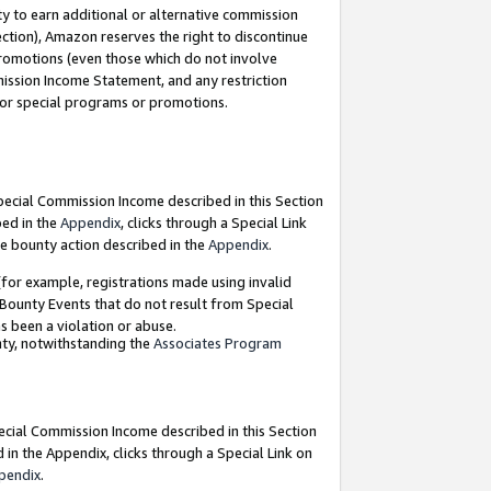
y to earn additional or alternative commission
ection), Amazon reserves the right to discontinue
promotions (even those which do not involve
mmission Income Statement, and any restriction
 for special programs or promotions.
Special Commission Income described in this Section
bed in the
Appendix
, clicks through a Special Link
e bounty action described in the
Appendix
.
for example, registrations made using invalid
 Bounty Events that do not result from Special
as been a violation or abuse.
nty, notwithstanding the
Associates Program
pecial Commission Income described in this Section
 in the Appendix, clicks through a Special Link on
pendix
.