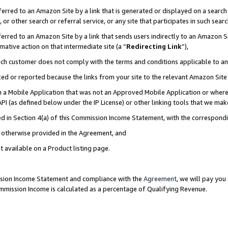
rred to an Amazon Site by a link that is generated or displayed on a search 
or other search or referral service, or any site that participates in such sear
rred to an Amazon Site by a link that sends users indirectly to an Amazon Sit
mative action on that intermediate site (a “
Redirecting Link
”),
uch customer does not comply with the terms and conditions applicable to a
cked or reported because the links from your site to the relevant Amazon Sit
in a Mobile Application that was not an Approved Mobile Application or where
PI (as defined below under the IP License) or other linking tools that we mak
ined in Section 4(a) of this Commission Income Statement, with the correspon
ss otherwise provided in the Agreement, and
t available on a Product listing page.
ission Income Statement and compliance with the
Agreement
, we will pay yo
ommission Income is calculated as a percentage of Qualifying Revenue.