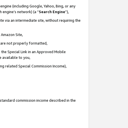
engine (including Google, Yahoo, Bing, or any
ch engine’s network) (a “
Search Engine
”),
e via an intermediate site, without requiring the
n Amazon Site,
e are not properly formatted,
 the Special Link in an Approved Mobile
e available to you,
ding related Special Commission Income),
u standard commission income described in the