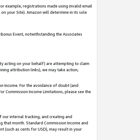
or example, registrations made using invalid email
on your Site). Amazon will determine in its sole
 Bonus Event, notwithstanding the Associates
ty acting on your behalf) are attempting to claim
ng attribution links), we may take action,
on Income. For the avoidance of doubt (and
 For Commission Income Limitations, please see the
our internal tracking, and creating and
ing that month. Standard Commission Income and
t (such as cents for USD), may result in your