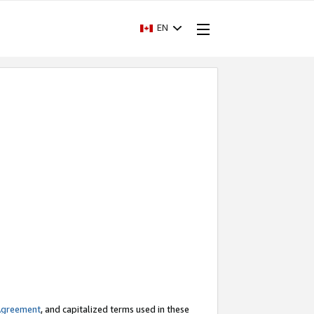
EN
Agreement
, and capitalized terms used in these