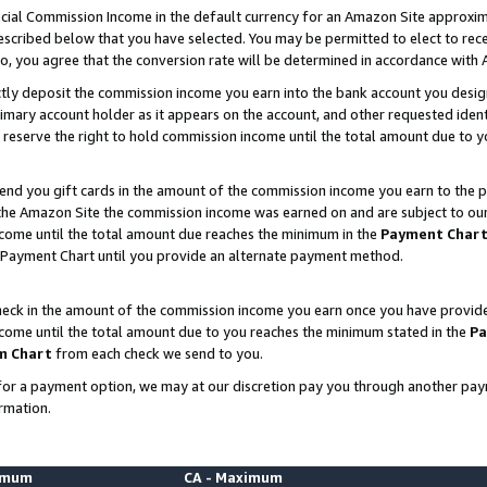
ial Commission Income in the default currency for an Amazon Site approxim
cribed below that you have selected. You may be permitted to elect to rece
so, you agree that the conversion rate will be determined in accordance with
ctly deposit the commission income you earn into the bank account you desi
imary account holder as it appears on the account, and other requested ident
 we reserve the right to hold commission income until the total amount due to
nd you gift cards in the amount of the commission income you earn to the p
he Amazon Site the commission income was earned on and are subject to our gi
ncome until the total amount due reaches the minimum in the
Payment Char
 Payment Chart until you provide an alternate payment method.
ck in the amount of the commission income you earn once you have provided u
ncome until the total amount due to you reaches the minimum stated in the
Pa
m Chart
from each check we send to you.
on for a payment option, we may at our discretion pay you through another p
rmation.
nimum
CA - Maximum