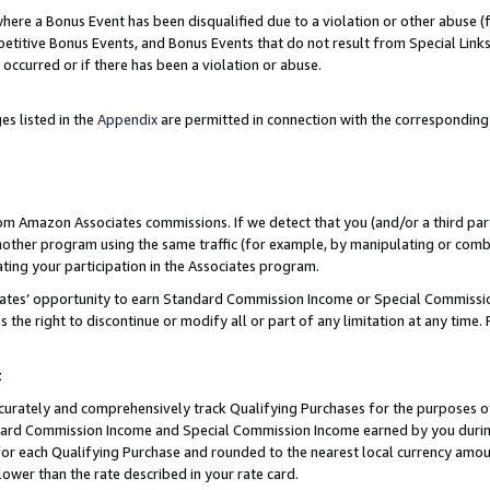
re a Bonus Event has been disqualified due to a violation or other abuse (f
titive Bonus Events, and Bonus Events that do not result from Special Links 
 occurred or if there has been a violation or abuse.
es listed in the
Appendix
are permitted in connection with the corresponding
rom Amazon Associates commissions. If we detect that you (and/or a third par
her program using the same traffic (for example, by manipulating or combini
ting your participation in the Associates program.
iates’ opportunity to earn Standard Commission Income or Special Commissi
the right to discontinue or modify all or part of any limitation at any time.
t
curately and comprehensively track Qualifying Purchases for the purposes of 
ndard Commission Income and Special Commission Income earned by you dur
or each Qualifying Purchase and rounded to the nearest local currency amoun
lower than the rate described in your rate card.