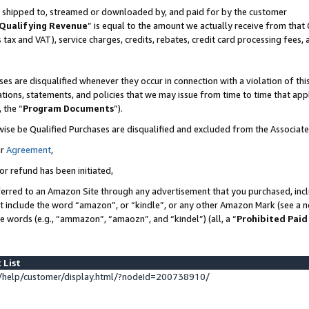
 is shipped to, streamed or downloaded by, and paid for by the customer
Qualifying Revenue
” is equal to the amount we actually receive from that 
s tax and VAT), service charges, credits, rebates, credit card processing fees,
es are disqualified whenever they occur in connection with a violation of 
ations, statements, and policies that we may issue from time to time that ap
, the “
Program Documents
”).
wise be Qualified Purchases are disqualified and excluded from the Associat
ur
Agreement
,
or refund has been initiated,
erred to an Amazon Site through any advertisement that you purchased, inclu
at include the word “amazon”, or “kindle”, or any other Amazon Mark (see a no
se words (e.g., “ammazon”, “amaozn”, and “kindel”) (all, a “
Prohibited Paid
 List
help/customer/display.html/?nodeId=200738910/