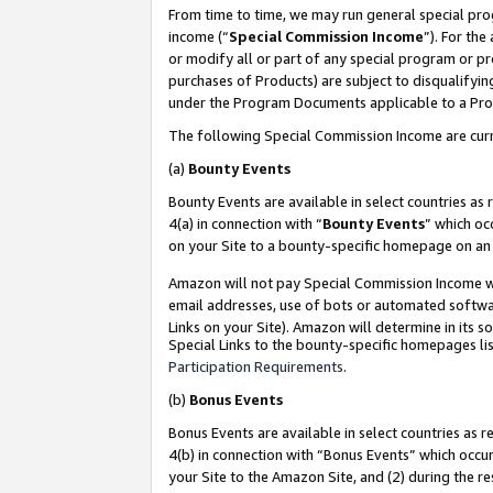
From time to time, we may run general special pro
income (“
Special Commission Income
”). For th
or modify all or part of any special program or p
purchases of Products) are subject to disqualifying
under the Program Documents applicable to a Produ
The following Special Commission Income are curr
(a)
Bounty Events
Bounty Events are available in select countries as 
4(a) in connection with “
Bounty Events
” which oc
on your Site to a bounty-specific homepage on an 
Amazon will not pay Special Commission Income whe
email addresses, use of bots or automated softwar
Links on your Site). Amazon will determine in its s
Special Links to the bounty-specific homepages lis
Participation Requirements
.
(b)
Bonus Events
Bonus Events are available in select countries as r
4(b) in connection with “Bonus Events” which occu
your Site to the Amazon Site, and (2) during the r