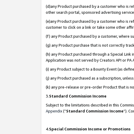
(d)any Product purchased by a customer who is refe
other search portal, sponsored advertising service, 
(e)any Product purchased by a customer who is refe
customer to click on a link or take some other affir
(f) any Product purchased by a customer, where s
(g) any Product purchase that is not correctly tra
(h) any Product purchased through a Special Link 
Application was not served by Creators API or PA A
(i) any Product subject to a Bounty Event (as def
(j) any Product purchased as a subscription, unle
(k) any pre-release or pre-order Product that is no
3.
Standard Commission Income
Subject to the limitations described in this Comm
Appendix
(”
Standard Commission Income
”). C
4.
Special Commission Income or Promotions