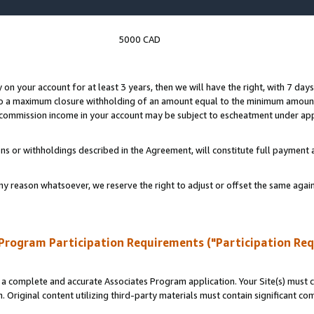
5000 CAD
y on your account for at least 3 years, then we will have the right, with 7 day
to a maximum closure withholding of an amount equal to the minimum amount
d commission income in your account may be subject to escheatment under app
ns or withholdings described in the Agreement, will constitute full paymen
ny reason whatsoever, we reserve the right to adjust or offset the same ag
Program Participation Requirements ("Participation Re
a complete and accurate Associates Program application. Your Site(s) must co
. Original content utilizing third-party materials must contain significant c