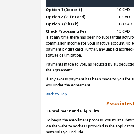
Option 1 (Deposit)
10 CAD
Option 2 (Gift Card)
10 CAD
Option 3 (Check)
100 CAD
Check Processing Fee
15 CAD
If at any time there has been no substantial activit
commission income for your inactive account, up 
payment by gift card. Further, any unpaid accrue
statute of limitation.
Payments made to you, as reduced by all deductio
the Agreement.
If any excess payment has been made to you for a
you under the Agreement.
Back to Top
Associates 
1.
Enrollment and Eligibility
To begin the enrollment process, you must submit 
via the website address provided in the application
materials you include.