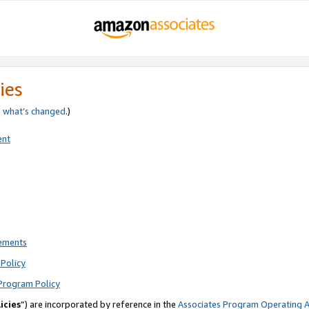
ies
e
what’s changed
.)
ent
rements
Policy
Program Policy
icies
”) are incorporated by reference in the
Associates Program Operating 