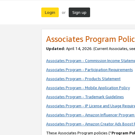
Login
Sign up
or
Associates Program Polic
Updated:
April 14, 2026. (Current Associates, se
Associates Program - Commission Income Statem
Associates Program - Participation Requirements
Associates Program - Products Statement
Associates Program - Mobile Application Policy
Associates Program - Trademark Guidelines
Associates Program - IP License and Usage Requi
Associates Program - Amazon Influencer Program 
Associates Program - Amazon Creator Ads Boost 
These Associates Program policies (“
Program Pol