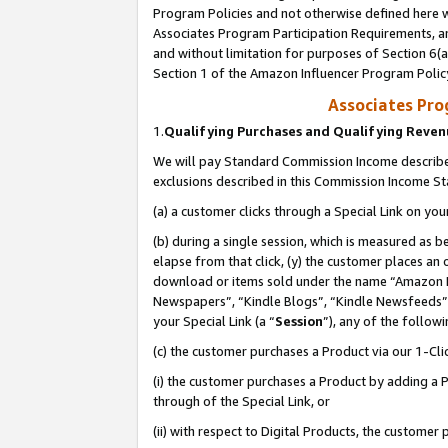
Program Policies and not otherwise defined here wi
Associates Program Participation Requirements, an
and without limitation for purposes of Section 6(a
Section 1 of the Amazon Influencer Program Polic
Associates Pr
1.
Qualifying Purchases and Qualifying Reve
We will pay Standard Commission Income described
exclusions described in this Commission Income S
(a) a customer clicks through a Special Link on you
(b) during a single session, which is measured as b
elapse from that click, (y) the customer places an
download or items sold under the name “Amazon M
Newspapers”, “Kindle Blogs”, “Kindle Newsfeeds”,
your Special Link (a “
Session
”), any of the follow
(c) the customer purchases a Product via our 1-Clic
(i) the customer purchases a Product by adding a Pr
through of the Special Link, or
(ii) with respect to Digital Products, the custom