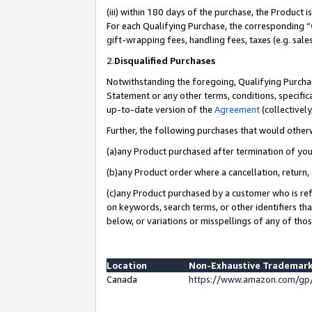
(iii) within 180 days of the purchase, the Product
For each Qualifying Purchase, the corresponding “
gift-wrapping fees, handling fees, taxes (e.g. sale
2.
Disqualified Purchases
Notwithstanding the foregoing, Qualifying Purchas
Statement or any other terms, conditions, specific
up-to-date version of the
Agreement
(collectively
Further, the following purchases that would other
(a)any Product purchased after termination of yo
(b)any Product order where a cancellation, return, 
(c)any Product purchased by a customer who is ref
on keywords, search terms, or other identifiers th
below, or variations or misspellings of any of tho
Location
Non-Exhaustive Trademark
Canada
https://www.amazon.com/gp/