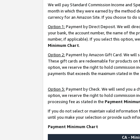
We will pay Standard Commission Income and Spec
month in which they were earned by the method des
currency for an Amazon Site. If you choose to do 
Option 1:
Payment by Direct Deposit. We will dire
your bank, the account number, the name of the pr
number, if applicable). If you select this option,
Minimum Chart
.
Option 2:
Payment by Amazon Gift Card. We will se
These gift cards are redeemable for products on t
option, we reserve the right to hold commission i
payments that exceeds the maximum stated in the
Option 3:
Payment by Check. We will send you a che
option, we reserve the right to hold commission i
processing fee as stated in the
Payment Minimu
If you do not select or maintain valid informati
until you make your selection or provide such info
Payment Minimum Chart
CA - Mi