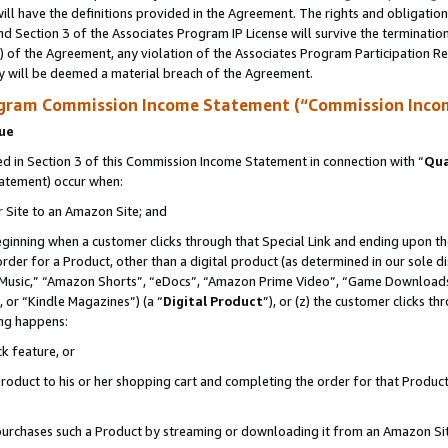
ll have the definitions provided in the Agreement. The rights and obligation
d Section 3 of the Associates Program IP License will survive the terminati
) of the Agreement, any violation of the Associates Program Participation R
y will be deemed a material breach of the Agreement.
ogram Commission Income Statement (“Commission Inco
nue
 in Section 3 of this Commission Income Statement in connection with “
Qua
tatement) occur when:
r Site to an Amazon Site; and
eginning when a customer clicks through that Special Link and ending upon the 
 order for a Product, other than a digital product (as determined in our sole
usic,” “Amazon Shorts”, “eDocs”, “Amazon Prime Video”, “Game Downloads”
 or “Kindle Magazines”) (a “
Digital Product
”), or (z) the customer clicks t
ing happens:
k feature, or
oduct to his or her shopping cart and completing the order for that Product no
er purchases such a Product by streaming or downloading it from an Amazon Si