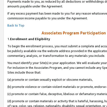
Payments made to you, as reduced by all deductions or withholdings de
amounts payable under the Agreement.
If any excess payment has been made to you for any reason whatsoever,
commission income payable to you under the Agreement.
Back to Top
Associates Program Participation
1.
Enrollment and Eligibility
To begin the enrollment process, you must submit a complete and accur
be publicly available via the website address provided in the application
commentary, analysis, or transformation to any materials you include.
You must identify your Site(s) in your application. We will evaluate your 
for inclusion in the Associates Program, and you cannot include any Speci
Sites include those that:
(a) promote or contain sexually explicit or obscene materials,
(b) promote violence or contain violent materials or promote, endorse o
(c) promote or contain false, deceptive, libelous or defamatory materia
(d) promote or contain materials or activity that is hateful, harassing, h
of race, color, sex, religion, nationality, disability, sexual orientation, or 