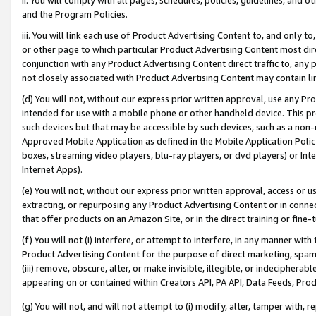
and the Program Policies.
iii. You will link each use of Product Advertising Content to, and only 
or other page to which particular Product Advertising Content most direc
conjunction with any Product Advertising Content direct traffic to, any 
not closely associated with Product Advertising Content may contain lin
(d) You will not, without our express prior written approval, use any Pr
intended for use with a mobile phone or other handheld device. This proh
such devices but that may be accessible by such devices, such as a non-
Approved Mobile Application as defined in the Mobile Application Policy; 
boxes, streaming video players, blu-ray players, or dvd players) or Inte
Internet Apps).
(e) You will not, without our express prior written approval, access or 
extracting, or repurposing any Product Advertising Content or in connec
that offer products on an Amazon Site, or in the direct training or fin
(f) You will not (i) interfere, or attempt to interfere, in any manner wit
Product Advertising Content for the purpose of direct marketing, spammi
(iii) remove, obscure, alter, or make invisible, illegible, or indecipherab
appearing on or contained within Creators API, PA API, Data Feeds, Prod
(g) You will not, and will not attempt to (i) modify, alter, tamper with,