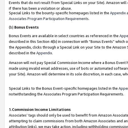
Events that do not result from Special Links on your Site). Amazon will 
if there has been a violation or abuse.
Special Links to the bounty-specific homepages listed in the
Appendix
a
Associates Program Participation Requirements
.
(b)
Bonus Events
Bonus Events are available in select countries as referenced in the
Appe
described in this Section 4(b) in connection with “Bonus Events” which 
the Appendix, clicks through a Special Link on your Site to the Amazon 
described in the
Appendix
.
Amazon will not pay Special Commission Income where a Bonus Event has
made using invalid email addresses, use of bots or automated software,
your Site). Amazon will determine in its sole discretion, in each case, w
Special Links to the Bonus Event-specific homepages listed in the
Appe
notwithstanding the Associates Program Participation Requirements.
5.
Commission Income Limitations
Associates’ tags should only be used to benefit from Amazon Associates
attempting to claim commissions from both Amazon Associates and ano
attribution links), we may take action, including withholding commissio