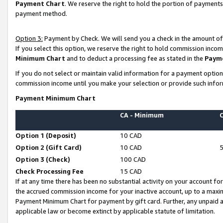
Payment Chart
. We reserve the right to hold the portion of payment
payment method.
Option 3:
Payment by Check. We will send you a check in the amount of
If you select this option, we reserve the right to hold commission inco
Minimum Chart
and to deduct a processing fee as stated in the
Paym
If you do not select or maintain valid information for a payment opti
commission income until you make your selection or provide such infor
Payment Minimum Chart
CA - Minimum
Option 1 (Deposit)
10 CAD
Option 2 (Gift Card)
10 CAD
Option 3 (Check)
100 CAD
Check Processing Fee
15 CAD
If at any time there has been no substantial activity on your account for 
the accrued commission income for your inactive account, up to a max
Payment Minimum Chart for payment by gift card. Further, any unpaid 
applicable law or become extinct by applicable statute of limitation.