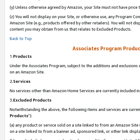
(y) Unless otherwise agreed by Amazon, your Site must not have price tr
(z) You will not display on your Site, or otherwise use, any Program Con
Amazon Site (e.g., products offered by other retailers). You will not di
content you may obtain from us that relates to Excluded Products.
Back to Top
Associates Program Produc
1.
Products
Under the Associates Program, subject to the additions and exclusions d
on an Amazon Site.
2.
Services
No services other than Amazon Home Services are currently included in 
3.
Excluded Products
Notwithstanding the above, the following items and services are curren
Products
”):
(a) any product or service sold on a site linked to from an Amazon Site
on a site linked to from a banner ad, sponsored link, or other link disp