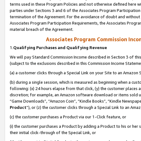
terms used in these Program Policies and not otherwise defined here wil
parties under Sections 3 and 6 of the Associates Program Participation
termination of the Agreement. For the avoidance of doubt and without l
Associates Program Participation Requirements, the Associates Program
material breach of the Agreement.
Associates Program Commission Inco
1.
Qualifying Purchases and Qualifying Revenue
We will pay Standard Commission Income described in Section 3 of thi
(subject to the exclusions described in this Commission Income Stateme
(a) a customer clicks through a Special Link on your Site to an Amazon S
(b) during a single session, which is measured as beginning when a custo
following: (x) 24 hours elapse from that click, (y) the customer places 
discretion; for example, an Amazon software download or items sold 
“Game Downloads”, “Amazon Coin”, “Kindle Books”, “Kindle Newspapers”
Product
”), or (z) the customer clicks through a Special Link to an Amazo
(c) the customer purchases a Product via our 1-Click feature, or
(i) the customer purchases a Product by adding a Product to his or her
their initial click-through of the Special Link, or