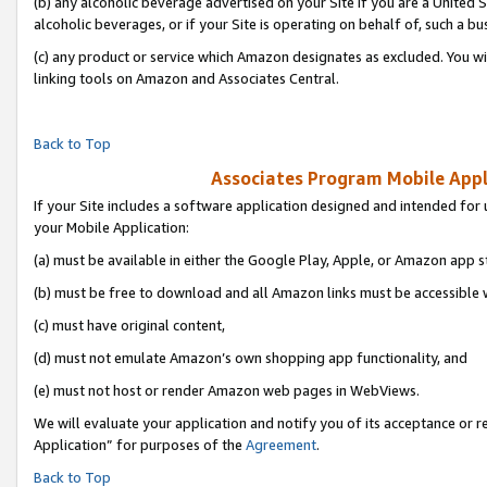
(b) any alcoholic beverage advertised on your Site if you are a United 
alcoholic beverages, or if your Site is operating on behalf of, such a bu
(c) any product or service which Amazon designates as excluded. You will 
linking tools on Amazon and Associates Central.
Back to Top
Associates Program Mobile Appli
If your Site includes a software application designed and intended for 
your Mobile Application:
(a) must be available in either the Google Play, Apple, or Amazon app s
(b) must be free to download and all Amazon links must be accessible 
(c) must have original content,
(d) must not emulate Amazon’s own shopping app functionality, and
(e) must not host or render Amazon web pages in WebViews.
We will evaluate your application and notify you of its acceptance or r
Application” for purposes of the
Agreement
.
Back to Top