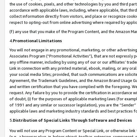
the use of cookies, pixels, and other technologies by you and third part
accordance with applicable laws, including, where applicable, that thir
collect information directly from visitors, and place or recognize cooki
respect to opting-out from online advertising where required by appli
(f) any use that you make of the Program Content, and the Amazon Mar
4.
Promotional Limitations
You will not engage in any promotional, marketing, or other advertising a
Associates Program (“Promotional Activities”), that are not expressly 
any offline manner, including by using any of our or our affiliates’ tr
Link in connection with any printed material, ebook, mailing, or any ora
your social media Sites; provided, that such communications are solicite
Agreement, the Trademark Guidelines, and the Amazon Brand Usage Guid
and written certification that you have complied with the foregoing. We w
request. Any failure by you to provide the certification in accordance w
of doubt, (i) for the purposes of applicable marketing laws (for exam
of 1991 and any similar or successor legislation), you are the “Sender”
applicable laws and marketing industry standards and best practices f
5.
Distribution of Special Links Through Software and Devices
You will not use any Program Content or Special Link, or otherwise link 
(e.g., a browser plug-in, helper object, toolbar, extension, component, 