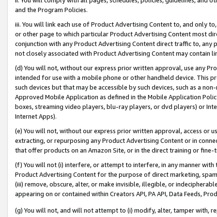
and the Program Policies.
iii. You will link each use of Product Advertising Content to, and only 
or other page to which particular Product Advertising Content most direc
conjunction with any Product Advertising Content direct traffic to, any 
not closely associated with Product Advertising Content may contain lin
(d) You will not, without our express prior written approval, use any Pr
intended for use with a mobile phone or other handheld device. This proh
such devices but that may be accessible by such devices, such as a non-
Approved Mobile Application as defined in the Mobile Application Policy; 
boxes, streaming video players, blu-ray players, or dvd players) or Inte
Internet Apps).
(e) You will not, without our express prior written approval, access or 
extracting, or repurposing any Product Advertising Content or in connec
that offer products on an Amazon Site, or in the direct training or fin
(f) You will not (i) interfere, or attempt to interfere, in any manner wit
Product Advertising Content for the purpose of direct marketing, spammi
(iii) remove, obscure, alter, or make invisible, illegible, or indecipherab
appearing on or contained within Creators API, PA API, Data Feeds, Prod
(g) You will not, and will not attempt to (i) modify, alter, tamper with,