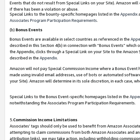
Events that do not result from Special Links on your Site). Amazon will 
if there has been a violation or abuse.
Special Links to the bounty-specific homepages listed in the
Appendix
a
Associates Program Participation Requirements
.
(b)
Bonus Events
Bonus Events are available in select countries as referenced in the
Appe
described in this Section 4(b) in connection with “Bonus Events” which 
the Appendix, clicks through a Special Link on your Site to the Amazon 
described in the
Appendix
.
Amazon will not pay Special Commission Income where a Bonus Event has
made using invalid email addresses, use of bots or automated software,
your Site). Amazon will determine in its sole discretion, in each case, w
Special Links to the Bonus Event-specific homepages listed in the
Appe
notwithstanding the Associates Program Participation Requirements.
5.
Commission Income Limitations
Associates’ tags should only be used to benefit from Amazon Associates
attempting to claim commissions from both Amazon Associates and ano
attribution links), we may take action, including withholding commissio