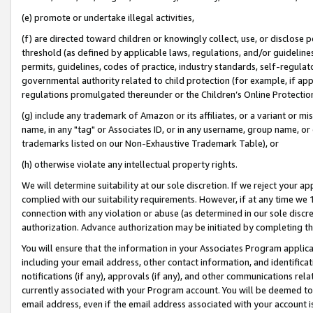
(e) promote or undertake illegal activities,
(f) are directed toward children or knowingly collect, use, or disclose
threshold (as defined by applicable laws, regulations, and/or guidelines)
permits, guidelines, codes of practice, industry standards, self-regulat
governmental authority related to child protection (for example, if app
regulations promulgated thereunder or the Children’s Online Protection
(g) include any trademark of Amazon or its affiliates, or a variant or 
name, in any "tag" or Associates ID, or in any username, group name, or o
trademarks listed on our Non-Exhaustive Trademark Table), or
(h) otherwise violate any intellectual property rights.
We will determine suitability at our sole discretion. If we reject your 
complied with our suitability requirements. However, if at any time we 1
connection with any violation or abuse (as determined in our sole disc
authorization. Advance authorization may be initiated by completing t
You will ensure that the information in your Associates Program applic
including your email address, other contact information, and identifica
notifications (if any), approvals (if any), and other communications re
currently associated with your Program account. You will be deemed to 
email address, even if the email address associated with your account i