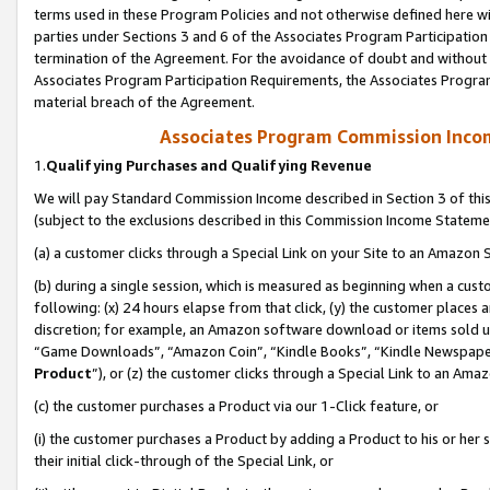
terms used in these Program Policies and not otherwise defined here wil
parties under Sections 3 and 6 of the Associates Program Participation
termination of the Agreement. For the avoidance of doubt and without l
Associates Program Participation Requirements, the Associates Program
material breach of the Agreement.
Associates Program Commission Inco
1.
Qualifying Purchases and Qualifying Revenue
We will pay Standard Commission Income described in Section 3 of thi
(subject to the exclusions described in this Commission Income Stateme
(a) a customer clicks through a Special Link on your Site to an Amazon S
(b) during a single session, which is measured as beginning when a custo
following: (x) 24 hours elapse from that click, (y) the customer places 
discretion; for example, an Amazon software download or items sold 
“Game Downloads”, “Amazon Coin”, “Kindle Books”, “Kindle Newspapers”
Product
”), or (z) the customer clicks through a Special Link to an Amazo
(c) the customer purchases a Product via our 1-Click feature, or
(i) the customer purchases a Product by adding a Product to his or her
their initial click-through of the Special Link, or