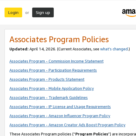
Login
Sign up
or
Associates Program Policies
Updated:
April 14, 2026. (Current Associates, see
what’s changed
.)
Associates Program - Commission Income Statement
Associates Program - Participation Requirements
Associates Program - Products Statement
Associates Program - Mobile Application Policy
Associates Program - Trademark Guidelines
Associates Program - IP License and Usage Requirements
Associates Program - Amazon Influencer Program Policy
Associates Program - Amazon Creator Ads Boost Program Policy
These Associates Program policies (“
Program Policies
”) are incorpor