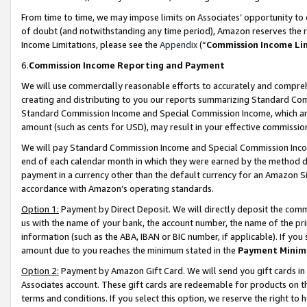
From time to time, we may impose limits on Associates’ opportunity t
of doubt (and notwithstanding any time period), Amazon reserves the ri
Income Limitations, please see the
Appendix
(“
Commission Income Li
6.
Commission Income Reporting and Payment
We will use commercially reasonable efforts to accurately and comprehe
creating and distributing to you our reports summarizing Standard C
Standard Commission Income and Special Commission Income, which are 
amount (such as cents for USD), may result in your effective commission 
We will pay Standard Commission Income and Special Commission Incom
end of each calendar month in which they were earned by the method de
payment in a currency other than the default currency for an Amazon Sit
accordance with Amazon’s operating standards.
Option 1:
Payment by Direct Deposit. We will directly deposit the com
us with the name of your bank, the account number, the name of the pri
information (such as the ABA, IBAN or BIC number, if applicable). If you 
amount due to you reaches the minimum stated in the
Payment Minim
Option 2:
Payment by Amazon Gift Card. We will send you gift cards in
Associates account. These gift cards are redeemable for products on t
terms and conditions. If you select this option, we reserve the right t