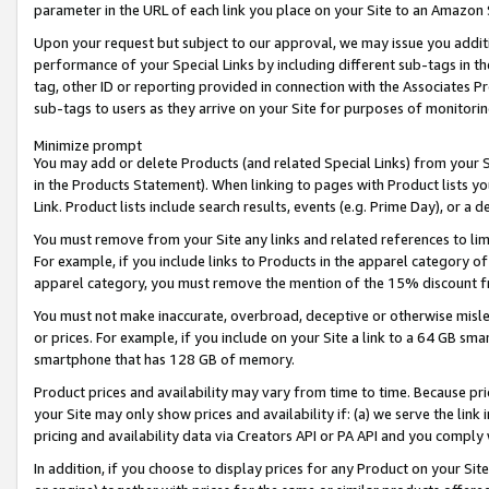
parameter in the URL of each link you place on your Site to an Amazon 
Upon your request but subject to our approval, we may issue you addit
performance of your Special Links by including different sub-tags in t
tag, other ID or reporting provided in connection with the Associates Pr
sub-tags to users as they arrive on your Site for purposes of monitorin
Minimize prompt
You may add or delete Products (and related Special Links) from your Si
in the Products Statement). When linking to pages with Product lists you
Link. Product lists include search results, events (e.g. Prime Day), or 
You must remove from your Site any links and related references to li
For example, if you include links to Products in the apparel category 
apparel category, you must remove the mention of the 15% discount f
You must not make inaccurate, overbroad, deceptive or otherwise misle
or prices. For example, if you include on your Site a link to a 64 GB sm
smartphone that has 128 GB of memory.
Product prices and availability may vary from time to time. Because pri
your Site may only show prices and availability if: (a) we serve the link 
pricing and availability data via Creators API or PA API and you comply
In addition, if you choose to display prices for any Product on your Si