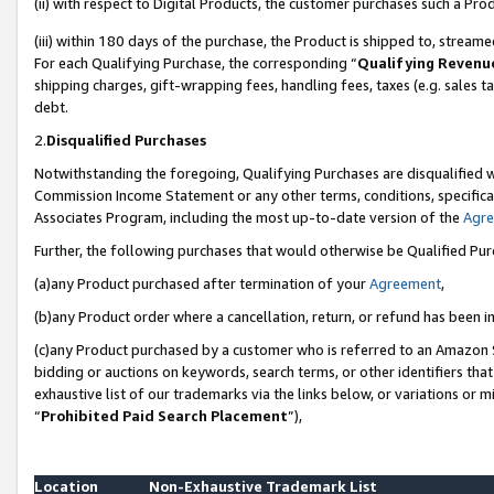
(ii) with respect to Digital Products, the customer purchases such a P
(iii) within 180 days of the purchase, the Product is shipped to, stre
For each Qualifying Purchase, the corresponding “
Qualifying Revenu
shipping charges, gift-wrapping fees, handling fees, taxes (e.g. sales ta
debt.
2.
Disqualified Purchases
Notwithstanding the foregoing, Qualifying Purchases are disqualified w
Commission Income Statement or any other terms, conditions, specificat
Associates Program, including the most up-to-date version of the
Agr
Further, the following purchases that would otherwise be Qualified Pu
(a)any Product purchased after termination of your
Agreement
,
(b)any Product order where a cancellation, return, or refund has been in
(c)any Product purchased by a customer who is referred to an Amazon S
bidding or auctions on keywords, search terms, or other identifiers th
exhaustive list of our trademarks via the links below, or variations or 
“
Prohibited Paid Search Placement
”),
Location
Non-Exhaustive Trademark List