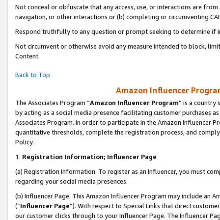
Not conceal or obfuscate that any access, use, or interactions are fro
navigation, or other interactions or (b) completing or circumventing 
Respond truthfully to any question or prompt seeking to determine if 
Not circumvent or otherwise avoid any measure intended to block, limit
Content.
Back to Top
Amazon Influencer Program
The Associates Program “
Amazon Influencer Program
” is a country
by acting as a social media presence facilitating customer purchases as
Associates Program. In order to participate in the Amazon Influencer Pr
quantitative thresholds, complete the registration process, and comply
Policy.
1.
Registration Information; Influencer Page
(a) Registration Information. To register as an Influencer, you must co
regarding your social media presences.
(b) Influencer Page. This Amazon Influencer Program may include an A
(“
Influencer Page
”). With respect to Special Links that direct custom
our customer clicks through to your Influencer Page. The Influencer Pag