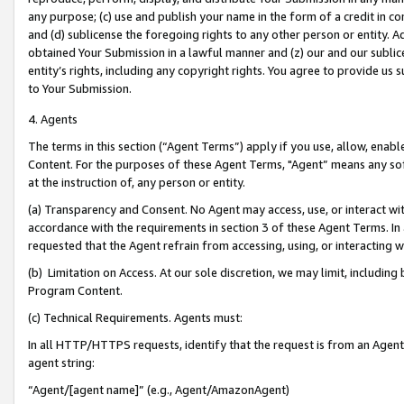
any purpose; (c) use and publish your name in the form of a credit in c
and (d) sublicense the foregoing rights to any other person or entity. A
obtained Your Submission in a lawful manner and (z) our and our sublice
entity’s rights, including any copyright rights. You agree to provide us
to Your Submission.
4. Agents
The terms in this section (“Agent Terms”) apply if you use, allow, enab
Content. For the purposes of these Agent Terms, "Agent” means any so
at the instruction of, any person or entity.
(a) Transparency and Consent. No Agent may access, use, or interact with 
accordance with the requirements in section 3 of these Agent Terms. In
requested that the Agent refrain from accessing, using, or interacting
(b) Limitation on Access. At our sole discretion, we may limit, includin
Program Content.
(c) Technical Requirements. Agents must:
In all HTTP/HTTPS requests, identify that the request is from an Agent 
agent string:
“Agent/[agent name]” (e.g., Agent/AmazonAgent)