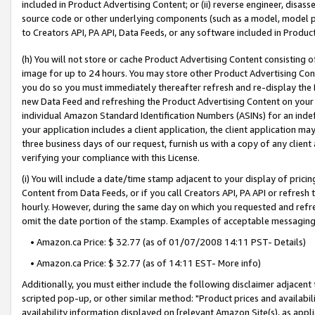
included in Product Advertising Content; or (ii) reverse engineer, disa
source code or other underlying components (such as a model, model pa
to Creators API, PA API, Data Feeds, or any software included in Produc
(h) You will not store or cache Product Advertising Content consisting 
image for up to 24 hours. You may store other Product Advertising Cont
you do so you must immediately thereafter refresh and re-display the P
new Data Feed and refreshing the Product Advertising Content on your 
individual Amazon Standard Identification Numbers (ASINs) for an indefi
your application includes a client application, the client application m
three business days of our request, furnish us with a copy of any clien
verifying your compliance with this License.
(i) You will include a date/time stamp adjacent to your display of prici
Content from Data Feeds, or if you call Creators API, PA API or refresh
hourly. However, during the same day on which you requested and refre
omit the date portion of the stamp. Examples of acceptable messaging
• Amazon.ca Price: $ 32.77 (as of 01/07/2008 14:11 PST- Details)
• Amazon.ca Price: $ 32.77 (as of 14:11 EST- More info)
Additionally, you must either include the following disclaimer adjacent t
scripted pop-up, or other similar method: "Product prices and availabil
availability information displayed on [relevant Amazon Site(s), as appli