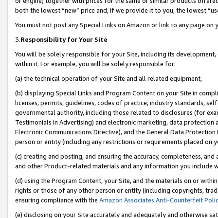
or engine) together with prices for the same or similar products offer
both the lowest “new” price and, if we provide it to you, the lowest “us
You must not post any Special Links on Amazon or link to any page on 
3.
Responsibility for Your Site
You will be solely responsible for your Site, including its development
within it. For example, you will be solely responsible for:
(a) the technical operation of your Site and all related equipment,
(b) displaying Special Links and Program Content on your Site in compl
licenses, permits, guidelines, codes of practice, industry standards, se
governmental authority, including those related to disclosures (for ex
Testimonials in Advertising) and electronic marketing, data protection 
Electronic Communications Directive), and the General Data Protecti
person or entity (including any restrictions or requirements placed on y
(c) creating and posting, and ensuring the accuracy, completeness, and 
and other Product-related materials and any information you include wit
(d) using the Program Content, your Site, and the materials on or within
rights or those of any other person or entity (including copyrights, trad
ensuring compliance with the
Amazon Associates Anti-Counterfeit Poli
(e) disclosing on your Site accurately and adequately and otherwise sat