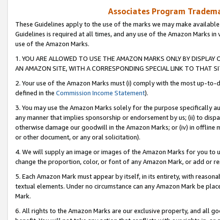
Associates Program Trademar
These Guidelines apply to the use of the marks we may make available
Guidelines is required at all times, and any use of the Amazon Marks in 
use of the Amazon Marks.
1. YOU ARE ALLOWED TO USE THE AMAZON MARKS ONLY BY DISPLAY 
AN AMAZON SITE, WITH A CORRESPONDING SPECIAL LINK TO THAT SI
2. Your use of the Amazon Marks must (i) comply with the most up-to-da
defined in the
Commission Income Statement
).
3. You may use the Amazon Marks solely for the purpose specifically a
any manner that implies sponsorship or endorsement by us; (ii) to disparag
otherwise damage our goodwill in the Amazon Marks; or (iv) in offline ma
or other document, or any oral solicitation).
4. We will supply an image or images of the Amazon Marks for you to 
change the proportion, color, or font of any Amazon Mark, or add or
5. Each Amazon Mark must appear by itself, in its entirety, with reason
textual elements. Under no circumstance can any Amazon Mark be placed
Mark.
6. All rights to the Amazon Marks are our exclusive property, and all 