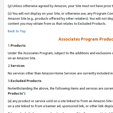
(y) Unless otherwise agreed by Amazon, your Site must not have price tr
(z) You will not display on your Site, or otherwise use, any Program Con
Amazon Site (e.g., products offered by other retailers). You will not di
content you may obtain from us that relates to Excluded Products.
Back to Top
Associates Program Produc
1.
Products
Under the Associates Program, subject to the additions and exclusions d
on an Amazon Site.
2.
Services
No services other than Amazon Home Services are currently included in 
3.
Excluded Products
Notwithstanding the above, the following items and services are curren
Products
”):
(a) any product or service sold on a site linked to from an Amazon Site
on a site linked to from a banner ad, sponsored link, or other link disp