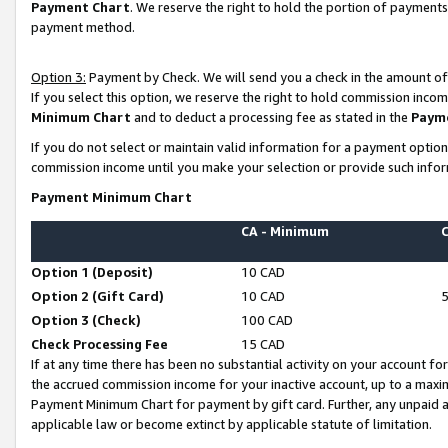
Payment Chart
. We reserve the right to hold the portion of payment
payment method.
Option 3:
Payment by Check. We will send you a check in the amount of
If you select this option, we reserve the right to hold commission inco
Minimum Chart
and to deduct a processing fee as stated in the
Paym
If you do not select or maintain valid information for a payment opti
commission income until you make your selection or provide such infor
Payment Minimum Chart
CA - Minimum
Option 1 (Deposit)
10 CAD
Option 2 (Gift Card)
10 CAD
Option 3 (Check)
100 CAD
Check Processing Fee
15 CAD
If at any time there has been no substantial activity on your account for 
the accrued commission income for your inactive account, up to a max
Payment Minimum Chart for payment by gift card. Further, any unpaid 
applicable law or become extinct by applicable statute of limitation.