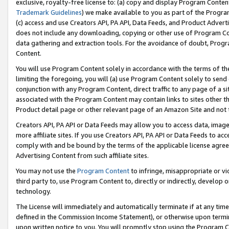
exclusive, royalty-free license to: (a) copy and display Program Conten
Trademark Guidelines
) we make available to you as part of the Progra
(c) access and use Creators API, PA API, Data Feeds, and Product Adverti
does not include any downloading, copying or other use of Program Conte
data gathering and extraction tools. For the avoidance of doubt, Progr
Content.
You will use Program Content solely in accordance with the terms of t
limiting the foregoing, you will (a) use Program Content solely to send
conjunction with any Program Content, direct traffic to any page of a si
associated with the Program Content may contain links to sites other t
Product detail page or other relevant page of an Amazon Site and not 
Creators API, PA API or Data Feeds may allow you to access data, image
more affiliate sites. If you use Creators API, PA API or Data Feeds to ac
comply with and be bound by the terms of the applicable license agreem
Advertising Content from such affiliate sites.
You may not use the
Program Content
to infringe, misappropriate or vio
third party to, use Program Content to, directly or indirectly, develo
technology.
The License will immediately and automatically terminate if at any ti
defined in the Commission Income Statement), or otherwise upon termina
upon written notice to you. You will promptly stop using the Program 