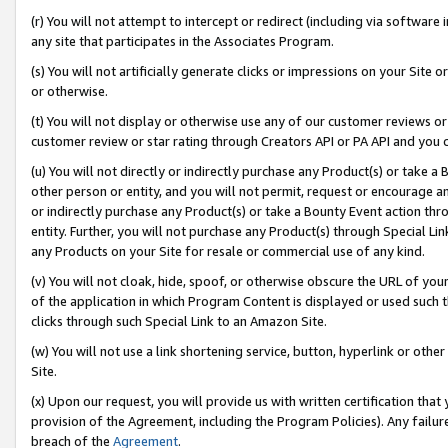
(r) You will not attempt to intercept or redirect (including via softwar
any site that participates in the Associates Program.
(s) You will not artificially generate clicks or impressions on your Si
or otherwise.
(t) You will not display or otherwise use any of our customer reviews or 
customer review or star rating through Creators API or PA API and you 
(u) You will not directly or indirectly purchase any Product(s) or take a
other person or entity, and you will not permit, request or encourage an
or indirectly purchase any Product(s) or take a Bounty Event action thro
entity. Further, you will not purchase any Product(s) through Special Li
any Products on your Site for resale or commercial use of any kind.
(v) You will not cloak, hide, spoof, or otherwise obscure the URL of your
of the application in which Program Content is displayed or used such 
clicks through such Special Link to an Amazon Site.
(w) You will not use a link shortening service, button, hyperlink or oth
Site.
(x) Upon our request, you will provide us with written certification tha
provision of the Agreement, including the Program Policies). Any failure
breach of the
Agreement
.