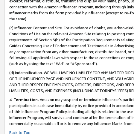
excerpt, reformat, distribute, transmit and display your name, photo, 
connection with the Amazon Influencer Program, including through link
Influencer Marks from the form provided by Influencer (except to re-for
the same).
(c) Influencer Content and Site. For avoidance of doubt, you acknowledg
Conditions of Use on the relevant Amazon Site relating to posting conte
requirements of Section 3(b) of the Participation Requirements relating
Guides Concerning Use of Endorsement and Testimonials in Advertising). 
any compensation from any other manufacturer, distributor, brand, or th
following all applicable laws with respect to those connections or co
(such as by using the text “#Ad” or “#Sponsored”).
(d) Indemnification. WE WILL HAVE NO LIABILITY FOR ANY MATTER D
OF THE INFLUENCER PAGE AND INFLUENCER CONTENT, AND YOU AGREE
AND THEIR RESPECTIVE EMPLOYEES, OFFICERS, DIRECTORS, AND REP
LIABILITIES, COSTS, AND EXPENSES (INCLUDING ATTORNEYS’ FEES) 
4.
Termination.
Amazon may suspend or terminate Influencer’s partici
participation, in each case immediately by notice provided in accordanc
of this Influencer Program Policy, including all rights related to the u
Influencer Program, will survive and continue after the termination of I
commercially reasonable efforts to remove any Influencer Marks from t
Back to Top