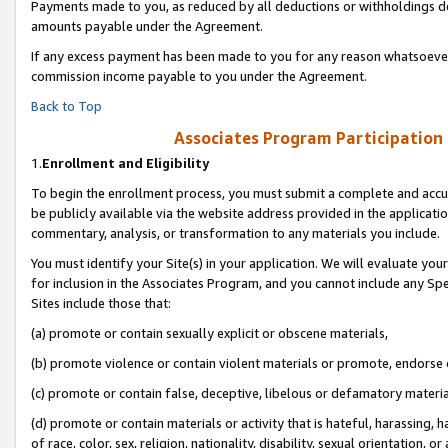
Payments made to you, as reduced by all deductions or withholdings de
amounts payable under the Agreement.
If any excess payment has been made to you for any reason whatsoever,
commission income payable to you under the Agreement.
Back to Top
Associates Program Participation
1.
Enrollment and Eligibility
To begin the enrollment process, you must submit a complete and accur
be publicly available via the website address provided in the application
commentary, analysis, or transformation to any materials you include.
You must identify your Site(s) in your application. We will evaluate your 
for inclusion in the Associates Program, and you cannot include any Speci
Sites include those that:
(a) promote or contain sexually explicit or obscene materials,
(b) promote violence or contain violent materials or promote, endorse o
(c) promote or contain false, deceptive, libelous or defamatory materia
(d) promote or contain materials or activity that is hateful, harassing, h
of race, color, sex, religion, nationality, disability, sexual orientation, or 