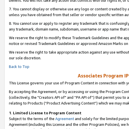
benefit. You will not take any action that conflicts with our rights in, 
7. You cannot display or otherwise use any logo or content created by a
unless you have obtained from that seller or vendor specific written au
8. You cannot use or apply to register any trademark that is confusingly
any trademark, domain name, subdomain, username or app name that is c
We reserve the right to modify these Trademark Guidelines and the app
notice or revised Trademark Guidelines or approved Amazon Marks on t
We reserve the right to take appropriate action against any use without
our sole discretion.
Back to Top
Associates Program IP
This License governs your use of Program Content in connection with yo
By accepting the Agreement, or by accessing or using the Program Cont
(collectively, the "Creators API of" and “PA API of”) that permit you to
relating to Products (“Product Advertising Content”) which we may mak
1
.
Limited License to Program Content
Subject to the terms of the
Agreement
and solely for the limited purpo
Agreement (including this License and the other Program Policies), we 