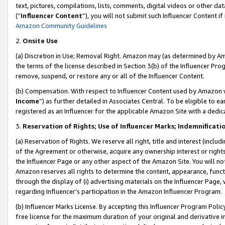
text, pictures, compilations, lists, comments, digital videos or other
(“
Influencer Content
”), you will not submit such Influencer Content if
Amazon Community Guidelines
2.
Onsite Use
(a) Discretion in Use; Removal Right. Amazon may (as determined by Amaz
the terms of the license described in Section 3(b) of the Influencer Prog
remove, suspend, or restore any or all of the Influencer Content.
(b) Compensation. With respect to Influencer Content used by Amazon w
Income
”) as further detailed in Associates Central. To be eligible t
registered as an Influencer for the applicable Amazon Site with a dedic
3.
Reservation of Rights; Use of Influencer Marks; Indemnificati
(a) Reservation of Rights. We reserve all right, title and interest (includ
of the Agreement or otherwise, acquire any ownership interest or rights
the Influencer Page or any other aspect of the Amazon Site. You will not 
Amazon reserves all rights to determine the content, appearance, functi
through the display of (i) advertising materials on the Influencer Page, w
regarding Influencer’s participation in the Amazon Influencer Program.
(b) Influencer Marks License. By accepting this Influencer Program Poli
free license for the maximum duration of your original and derivative in