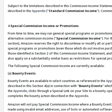
Subject to the limitations described in this Commission Income Statem
described in the
Appendix
(”
Standard Commission Income
”). Commis
4.
Special Commission Income or Promotions
From time to time, we may run general special programs or promotions 
alternative commission income (“
Special Commission Income
”). For
section), Amazon reserves the right to discontinue or modify all or par
special programs or promotions (even those which do not involve purcha
those identified in Section 2 of this Commission Income Statement, an
also apply on a substantially similar basis as restrictions for special 
The following Special Commission Income are currently available:
(a)
Bounty Events
Bounty Events are available in select countries as referenced in the
App
described in this Section 4(a) in connection with “
Bounty Events
” whic
the
Appendix
, clicks through a Special Link on your Site to a bounty-s
completes the bounty action described in the
Appendix
.
Amazon will not pay Special Commission Income where a Bounty Event ha
made using invalid email addresses, use of bots or automated software