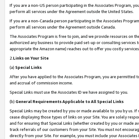
If you are a non-US person participating in the Associates Program, you
perform all services under the Agreement outside the United States.
If you are a non-Canada person participating in the Associates Program,
perform all services under the Agreement outside Canada.
The Associates Program is free to join, and we provide resources on th
authorized any business to provide paid set-up or consulting services t
appropriate the Amazon name) reaches out to offer you costly services
2.
Links on Your Site
(a)
Special Links
After you have applied to the Associates Program, you are permitted to 
and accrual of commission income.
Special Links must use the Associates ID we have assigned to you.
(b)
General Requirements Applicable to All Special Links
Special Links may be created by you or made available to you by us. If 
cease displaying those types of links on your Site. You are solely respo
and for ensuring that Special Links (whether created by you or made av
track referrals of our customers from your Site. You must not encoura
directly from your Site. For example, you must include your Associates