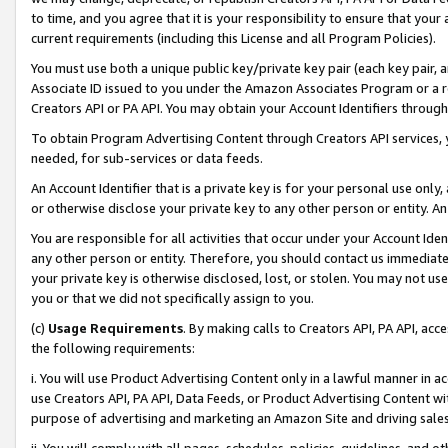
to time, and you agree that it is your responsibility to ensure that your
current requirements (including this License and all Program Policies).
You must use both a unique public key/private key pair (each key pair, a
Associate ID issued to you under the Amazon Associates Program or a r
Creators API or PA API. You may obtain your Account Identifiers through
To obtain Program Advertising Content through Creators API services, y
needed, for sub-services or data feeds.
An Account Identifier that is a private key is for your personal use only,
or otherwise disclose your private key to any other person or entity. An A
You are responsible for all activities that occur under your Account Ide
any other person or entity. Therefore, you should contact us immediate
your private key is otherwise disclosed, lost, or stolen. You may not u
you or that we did not specifically assign to you.
(c)
Usage Requirements
. By making calls to Creators API, PA API, ac
the following requirements:
i. You will use Product Advertising Content only in a lawful manner in a
use Creators API, PA API, Data Feeds, or Product Advertising Content wit
purpose of advertising and marketing an Amazon Site and driving sales
ii. You will comply with all pages, schedules, policies, guidelines, and o