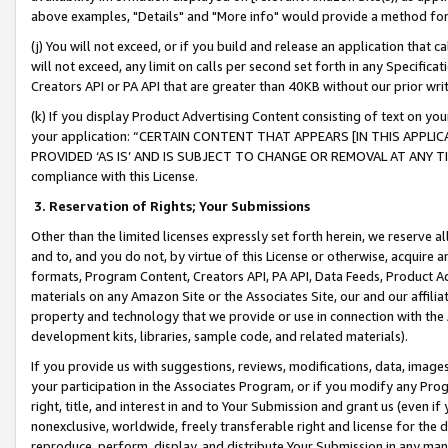
above examples, "Details" and "More info" would provide a method for 
(j) You will not exceed, or if you build and release an application that c
will not exceed, any limit on calls per second set forth in any Specifica
Creators API or PA API that are greater than 40KB without our prior wr
(k) If you display Product Advertising Content consisting of text on your
your application: “CERTAIN CONTENT THAT APPEARS [IN THIS APPLIC
PROVIDED ‘AS IS’ AND IS SUBJECT TO CHANGE OR REMOVAL AT ANY TIME.”
compliance with this License.
3.
Reservation of Rights; Your Submissions
Other than the limited licenses expressly set forth herein, we reserve all 
and to, and you do not, by virtue of this License or otherwise, acquire an
formats, Program Content, Creators API, PA API, Data Feeds, Product 
materials on any Amazon Site or the Associates Site, our and our affili
property and technology that we provide or use in connection with the
development kits, libraries, sample code, and related materials).
If you provide us with suggestions, reviews, modifications, data, image
your participation in the Associates Program, or if you modify any Prog
right, title, and interest in and to Your Submission and grant us (even 
nonexclusive, worldwide, freely transferable right and license for the du
reproduce, perform, display, and distribute Your Submission in any man