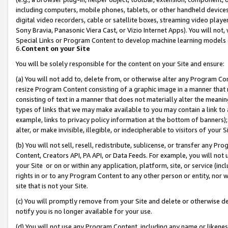
including computers, mobile phones, tablets, or other handheld devices 
digital video recorders, cable or satellite boxes, streaming video playe
Sony Bravia, Panasonic Viera Cast, or Vizio Internet Apps). You will not,
Special Links or Program Content to develop machine learning models 
6.
Content on your Site
You will be solely responsible for the content on your Site and ensure:
(a) You will not add to, delete from, or otherwise alter any Program Co
resize Program Content consisting of a graphic image in a manner that
consisting of text in a manner that does not materially alter the meanin
types of links that we may make available to you may contain a link to 
example, links to privacy policy information at the bottom of banners);
alter, or make invisible, illegible, or indecipherable to visitors of your 
(b) You will not sell, resell, redistribute, sublicense, or transfer any 
Content, Creators API, PA API, or Data Feeds. For example, you will not 
your Site or on or within any application, platform, site, or service (in
rights in or to any Program Content to any other person or entity, nor wi
site that is not your Site.
(c) You will promptly remove from your Site and delete or otherwise d
notify you is no longer available for your use.
(d) You will not use any Program Content, including any name or likene