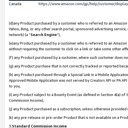
Canada
https://www.amazon.com/gp/help/customer/displa
(d)any Product purchased by a customer who is referred to an Amazon Si
Yahoo, Bing, or any other search portal, sponsored advertising service, o
network) (a “
Search Engine
”),
(e)any Product purchased by a customer who is referred to an Amazon Sit
without requiring the customer to click on a link or take some other affi
(f) any Product purchased by a customer, where such customer does no
(g) any Product purchase that is not correctly tracked or reported beca
(h) any Product purchased through a Special Link in a Mobile Applicatio
Approved Mobile Application was not served by Creators API or PA API (
to you,
(i) any Product subject to a Bounty Event (as defined in Section 4(a) o
Commission Income),
(j) any Product purchased as a subscription, unless otherwise provided
(k) any pre-release or pre-order Product that is not available on a Prod
3.
Standard Commission Income