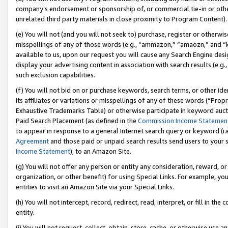
company’s endorsement or sponsorship of, or commercial tie-in or other 
unrelated third party materials in close proximity to Program Content).
(e) You will not (and you will not seek to) purchase, register or otherw
misspellings of any of those words (e.g., “ammazon,” “amaozn,” and “kin
available to us, upon our request you will cause any Search Engine de
display your advertising content in association with search results (e.
such exclusion capabilities.
(f) You will not bid on or purchase keywords, search terms, or other id
its affiliates or variations or misspellings of any of these words (“Pro
Exhaustive Trademarks Table) or otherwise participate in keyword aucti
Paid Search Placement (as defined in the
Commission Income Statemen
to appear in response to a general Internet search query or keyword (i.e.
Agreement
and those paid or unpaid search results send users to your sit
Income Statement
), to an Amazon Site.
(g) You will not offer any person or entity any consideration, reward, or
organization, or other benefit) for using Special Links. For example, 
entities to visit an Amazon Site via your Special Links.
(h) You will not intercept, record, redirect, read, interpret, or fill in 
entity.
(i) You will not request, collect, obtain, store, cache, or otherwise us