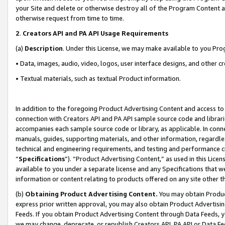
your Site and delete or otherwise destroy all of the Program Content 
otherwise request from time to time.
2
.
Creators API and PA API Usage Requirements
(a)
Description
. Under this License, we may make available to you Pr
• Data, images, audio, video, logos, user interface designs, and other c
• Textual materials, such as textual Product information.
In addition to the foregoing Product Advertising Content and access to
connection with Creators API and PA API sample source code and librarie
accompanies each sample source code or library, as applicable. In conne
manuals, guides, supporting materials, and other information, regardless
technical and engineering requirements, and testing and performance cri
“
Specifications
”). “Product Advertising Content,” as used in this Lic
available to you under a separate license and any Specifications that we
information or content relating to products offered on any site other 
(b)
Obtaining Product Advertising Content.
You may obtain Product
express prior written approval, you may also obtain Product Advertisi
Feeds. If you obtain Product Advertising Content through Data Feeds, yo
we may change, deprecate, or republish Creators API, PA API or Data Fee