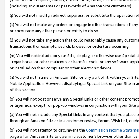
(including any usernames or passwords of Amazon Site customers).
(j) You will not modify, redirect, suppress, or substitute the operation 
(k) You will not make any orders or engage in other transactions of any 
or encourage any other person or entity to do so.
(l) You will not take any action that could reasonably cause any custome
transactions (for example, search, browse, or order) are occurring.
(m) You will not include on your Site, display, or otherwise use Specia
Trojan horse, or other malicious or harmful code, or any software app
or installed on their computer or other electronic device.
(n) You will not frame an Amazon Site, or any part of it, within your Sit
Mobile Application. However, displaying a Special Link on your Site in a
of this section.
(o) You will not post or serve any Special Links or other content prom
or layer ads, except for pop-up windows in conjunction with your Site 
(p) You will not include any Special Links in any content that you place
through an Amazon Site or in a customer review, forum, Wish List, guid
(q) You will not attempt to circumvent the
Commission Income Stateme
page of an Amazon Site to open in a customer’s browser other than as a 