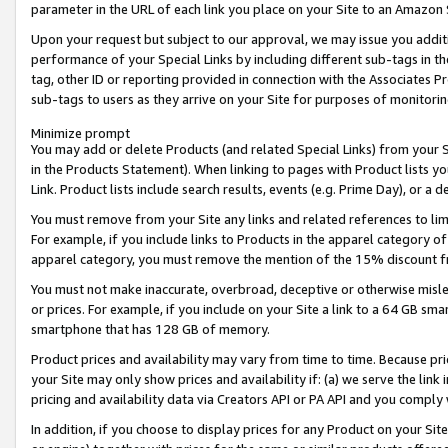
parameter in the URL of each link you place on your Site to an Amazon 
Upon your request but subject to our approval, we may issue you addit
performance of your Special Links by including different sub-tags in t
tag, other ID or reporting provided in connection with the Associates Pr
sub-tags to users as they arrive on your Site for purposes of monitorin
Minimize prompt
You may add or delete Products (and related Special Links) from your Si
in the Products Statement). When linking to pages with Product lists you
Link. Product lists include search results, events (e.g. Prime Day), or 
You must remove from your Site any links and related references to li
For example, if you include links to Products in the apparel category 
apparel category, you must remove the mention of the 15% discount f
You must not make inaccurate, overbroad, deceptive or otherwise misle
or prices. For example, if you include on your Site a link to a 64 GB sm
smartphone that has 128 GB of memory.
Product prices and availability may vary from time to time. Because pri
your Site may only show prices and availability if: (a) we serve the link 
pricing and availability data via Creators API or PA API and you comply
In addition, if you choose to display prices for any Product on your Si