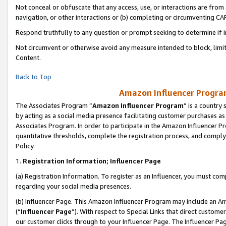
Not conceal or obfuscate that any access, use, or interactions are fro
navigation, or other interactions or (b) completing or circumventing 
Respond truthfully to any question or prompt seeking to determine if 
Not circumvent or otherwise avoid any measure intended to block, limit
Content.
Back to Top
Amazon Influencer Program
The Associates Program “
Amazon Influencer Program
” is a country
by acting as a social media presence facilitating customer purchases as
Associates Program. In order to participate in the Amazon Influencer Pr
quantitative thresholds, complete the registration process, and comply
Policy.
1.
Registration Information; Influencer Page
(a) Registration Information. To register as an Influencer, you must co
regarding your social media presences.
(b) Influencer Page. This Amazon Influencer Program may include an A
(“
Influencer Page
”). With respect to Special Links that direct custom
our customer clicks through to your Influencer Page. The Influencer Pag