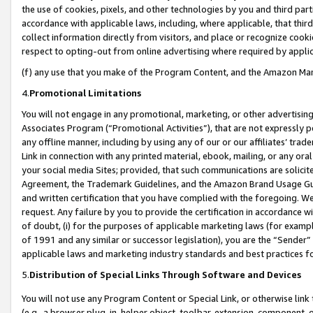
the use of cookies, pixels, and other technologies by you and third part
accordance with applicable laws, including, where applicable, that thir
collect information directly from visitors, and place or recognize cooki
respect to opting-out from online advertising where required by appli
(f) any use that you make of the Program Content, and the Amazon Mar
4.
Promotional Limitations
You will not engage in any promotional, marketing, or other advertising a
Associates Program (“Promotional Activities”), that are not expressly 
any offline manner, including by using any of our or our affiliates’ tr
Link in connection with any printed material, ebook, mailing, or any ora
your social media Sites; provided, that such communications are solicite
Agreement, the Trademark Guidelines, and the Amazon Brand Usage Guid
and written certification that you have complied with the foregoing. We w
request. Any failure by you to provide the certification in accordance w
of doubt, (i) for the purposes of applicable marketing laws (for exam
of 1991 and any similar or successor legislation), you are the “Sender”
applicable laws and marketing industry standards and best practices f
5.
Distribution of Special Links Through Software and Devices
You will not use any Program Content or Special Link, or otherwise link 
(e.g., a browser plug-in, helper object, toolbar, extension, component, 