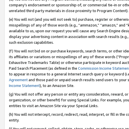
company’s endorsement or sponsorship of, or commercial tie-in or other 
unrelated third party materials in close proximity to Program Content).
(e) You will not (and you will not seek to) purchase, register or otherw
misspellings of any of those words (e.g., “ammazon,” “amaozn,” and “kin
available to us, upon our request you will cause any Search Engine de
display your advertising content in association with search results (e.
such exclusion capabilities.
(f) You will not bid on or purchase keywords, search terms, or other id
its affiliates or variations or misspellings of any of these words (“Pro
Exhaustive Trademarks Table) or otherwise participate in keyword aucti
Paid Search Placement (as defined in the
Commission Income Statemen
to appear in response to a general Internet search query or keyword (i.e.
Agreement
and those paid or unpaid search results send users to your sit
Income Statement
), to an Amazon Site.
(g) You will not offer any person or entity any consideration, reward, or
organization, or other benefit) for using Special Links. For example, 
entities to visit an Amazon Site via your Special Links.
(h) You will not intercept, record, redirect, read, interpret, or fill in 
entity.
(i) You will not request, collect, obtain, store, cache, or otherwise us