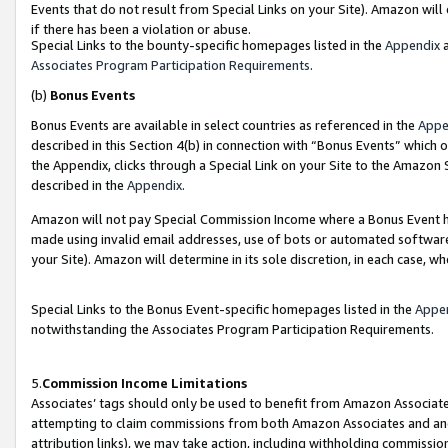
Events that do not result from Special Links on your Site). Amazon will 
if there has been a violation or abuse.
Special Links to the bounty-specific homepages listed in the
Appendix
a
Associates Program Participation Requirements
.
(b)
Bonus Events
Bonus Events are available in select countries as referenced in the
Appe
described in this Section 4(b) in connection with “Bonus Events” which 
the Appendix, clicks through a Special Link on your Site to the Amazon 
described in the
Appendix
.
Amazon will not pay Special Commission Income where a Bonus Event has
made using invalid email addresses, use of bots or automated software,
your Site). Amazon will determine in its sole discretion, in each case, w
Special Links to the Bonus Event-specific homepages listed in the
Appe
notwithstanding the Associates Program Participation Requirements.
5.
Commission Income Limitations
Associates’ tags should only be used to benefit from Amazon Associates
attempting to claim commissions from both Amazon Associates and ano
attribution links), we may take action, including withholding commissio