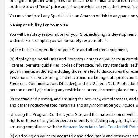
or engine) together with prices for the same or similar products offer
both the lowest “new” price and, if we provide it to you, the lowest “us
You must not post any Special Links on Amazon or link to any page on 
3.
Responsibility for Your Site
You will be solely responsible for your Site, including its development
within it. For example, you will be solely responsible for:
(a) the technical operation of your Site and all related equipment,
(b) displaying Special Links and Program Content on your Site in compl
licenses, permits, guidelines, codes of practice, industry standards, se
governmental authority, including those related to disclosures (for ex
Testimonials in Advertising) and electronic marketing, data protection 
Electronic Communications Directive), and the General Data Protecti
person or entity (including any restrictions or requirements placed on y
(c) creating and posting, and ensuring the accuracy, completeness, and 
and other Product-related materials and any information you include wit
(d) using the Program Content, your Site, and the materials on or within
rights or those of any other person or entity (including copyrights, trad
ensuring compliance with the
Amazon Associates Anti-Counterfeit Poli
(e) disclosing on your Site accurately and adequately and otherwise sat