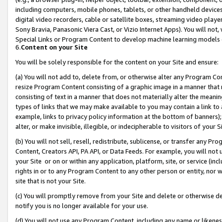
including computers, mobile phones, tablets, or other handheld devices 
digital video recorders, cable or satellite boxes, streaming video playe
Sony Bravia, Panasonic Viera Cast, or Vizio Internet Apps). You will not,
Special Links or Program Content to develop machine learning models 
6.
Content on your Site
You will be solely responsible for the content on your Site and ensure:
(a) You will not add to, delete from, or otherwise alter any Program Co
resize Program Content consisting of a graphic image in a manner that
consisting of text in a manner that does not materially alter the meanin
types of links that we may make available to you may contain a link to 
example, links to privacy policy information at the bottom of banners);
alter, or make invisible, illegible, or indecipherable to visitors of your 
(b) You will not sell, resell, redistribute, sublicense, or transfer any 
Content, Creators API, PA API, or Data Feeds. For example, you will not 
your Site or on or within any application, platform, site, or service (in
rights in or to any Program Content to any other person or entity, nor wi
site that is not your Site.
(c) You will promptly remove from your Site and delete or otherwise d
notify you is no longer available for your use.
(d) You will not use any Program Content, including any name or likene