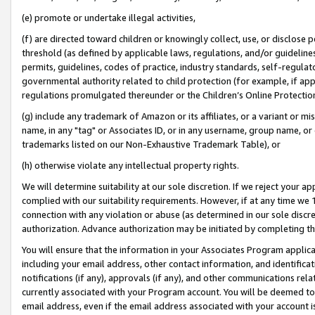
(e) promote or undertake illegal activities,
(f) are directed toward children or knowingly collect, use, or disclose
threshold (as defined by applicable laws, regulations, and/or guidelines)
permits, guidelines, codes of practice, industry standards, self-regulat
governmental authority related to child protection (for example, if app
regulations promulgated thereunder or the Children’s Online Protection
(g) include any trademark of Amazon or its affiliates, or a variant or 
name, in any "tag" or Associates ID, or in any username, group name, or o
trademarks listed on our Non-Exhaustive Trademark Table), or
(h) otherwise violate any intellectual property rights.
We will determine suitability at our sole discretion. If we reject your 
complied with our suitability requirements. However, if at any time we 1
connection with any violation or abuse (as determined in our sole disc
authorization. Advance authorization may be initiated by completing t
You will ensure that the information in your Associates Program applic
including your email address, other contact information, and identifica
notifications (if any), approvals (if any), and other communications re
currently associated with your Program account. You will be deemed to 
email address, even if the email address associated with your account i