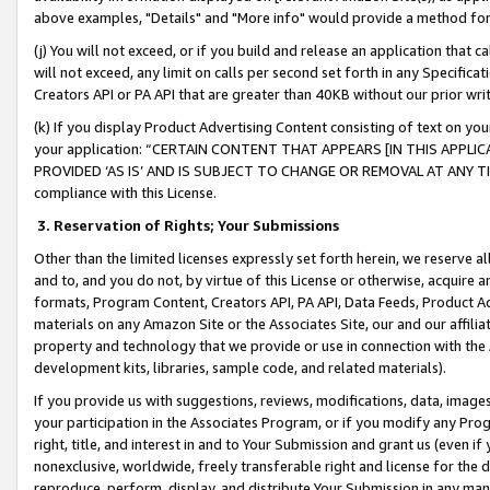
above examples, "Details" and "More info" would provide a method for 
(j) You will not exceed, or if you build and release an application that c
will not exceed, any limit on calls per second set forth in any Specifica
Creators API or PA API that are greater than 40KB without our prior wr
(k) If you display Product Advertising Content consisting of text on your
your application: “CERTAIN CONTENT THAT APPEARS [IN THIS APPLIC
PROVIDED ‘AS IS’ AND IS SUBJECT TO CHANGE OR REMOVAL AT ANY TIME.”
compliance with this License.
3.
Reservation of Rights; Your Submissions
Other than the limited licenses expressly set forth herein, we reserve all 
and to, and you do not, by virtue of this License or otherwise, acquire an
formats, Program Content, Creators API, PA API, Data Feeds, Product 
materials on any Amazon Site or the Associates Site, our and our affili
property and technology that we provide or use in connection with the
development kits, libraries, sample code, and related materials).
If you provide us with suggestions, reviews, modifications, data, image
your participation in the Associates Program, or if you modify any Prog
right, title, and interest in and to Your Submission and grant us (even 
nonexclusive, worldwide, freely transferable right and license for the du
reproduce, perform, display, and distribute Your Submission in any man