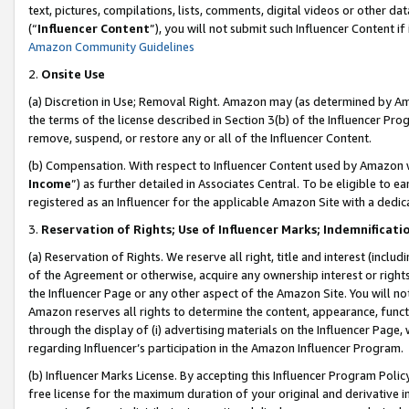
text, pictures, compilations, lists, comments, digital videos or other
(“
Influencer Content
”), you will not submit such Influencer Content if
Amazon Community Guidelines
2.
Onsite Use
(a) Discretion in Use; Removal Right. Amazon may (as determined by Amaz
the terms of the license described in Section 3(b) of the Influencer Prog
remove, suspend, or restore any or all of the Influencer Content.
(b) Compensation. With respect to Influencer Content used by Amazon w
Income
”) as further detailed in Associates Central. To be eligible t
registered as an Influencer for the applicable Amazon Site with a dedic
3.
Reservation of Rights; Use of Influencer Marks; Indemnificati
(a) Reservation of Rights. We reserve all right, title and interest (includ
of the Agreement or otherwise, acquire any ownership interest or rights
the Influencer Page or any other aspect of the Amazon Site. You will not 
Amazon reserves all rights to determine the content, appearance, functi
through the display of (i) advertising materials on the Influencer Page, w
regarding Influencer’s participation in the Amazon Influencer Program.
(b) Influencer Marks License. By accepting this Influencer Program Poli
free license for the maximum duration of your original and derivative in