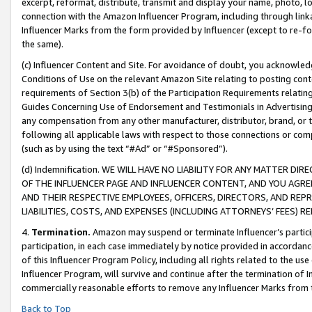
excerpt, reformat, distribute, transmit and display your name, photo, 
connection with the Amazon Influencer Program, including through link
Influencer Marks from the form provided by Influencer (except to re-for
the same).
(c) Influencer Content and Site. For avoidance of doubt, you acknowledg
Conditions of Use on the relevant Amazon Site relating to posting conte
requirements of Section 3(b) of the Participation Requirements relating
Guides Concerning Use of Endorsement and Testimonials in Advertising). 
any compensation from any other manufacturer, distributor, brand, or th
following all applicable laws with respect to those connections or co
(such as by using the text “#Ad” or “#Sponsored”).
(d) Indemnification. WE WILL HAVE NO LIABILITY FOR ANY MATTER D
OF THE INFLUENCER PAGE AND INFLUENCER CONTENT, AND YOU AGREE
AND THEIR RESPECTIVE EMPLOYEES, OFFICERS, DIRECTORS, AND REP
LIABILITIES, COSTS, AND EXPENSES (INCLUDING ATTORNEYS’ FEES) 
4.
Termination.
Amazon may suspend or terminate Influencer’s partici
participation, in each case immediately by notice provided in accordanc
of this Influencer Program Policy, including all rights related to the u
Influencer Program, will survive and continue after the termination of I
commercially reasonable efforts to remove any Influencer Marks from t
Back to Top