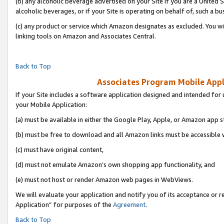
(b) any alcoholic beverage advertised on your Site if you are a United 
alcoholic beverages, or if your Site is operating on behalf of, such a bu
(c) any product or service which Amazon designates as excluded. You will 
linking tools on Amazon and Associates Central.
Back to Top
Associates Program Mobile Appli
If your Site includes a software application designed and intended for 
your Mobile Application:
(a) must be available in either the Google Play, Apple, or Amazon app s
(b) must be free to download and all Amazon links must be accessible 
(c) must have original content,
(d) must not emulate Amazon’s own shopping app functionality, and
(e) must not host or render Amazon web pages in WebViews.
We will evaluate your application and notify you of its acceptance or r
Application” for purposes of the
Agreement
.
Back to Top