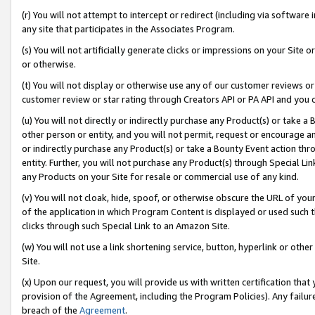
(r) You will not attempt to intercept or redirect (including via softwar
any site that participates in the Associates Program.
(s) You will not artificially generate clicks or impressions on your Si
or otherwise.
(t) You will not display or otherwise use any of our customer reviews or 
customer review or star rating through Creators API or PA API and you 
(u) You will not directly or indirectly purchase any Product(s) or take a
other person or entity, and you will not permit, request or encourage an
or indirectly purchase any Product(s) or take a Bounty Event action thro
entity. Further, you will not purchase any Product(s) through Special Li
any Products on your Site for resale or commercial use of any kind.
(v) You will not cloak, hide, spoof, or otherwise obscure the URL of your
of the application in which Program Content is displayed or used such 
clicks through such Special Link to an Amazon Site.
(w) You will not use a link shortening service, button, hyperlink or oth
Site.
(x) Upon our request, you will provide us with written certification tha
provision of the Agreement, including the Program Policies). Any failure
breach of the
Agreement
.