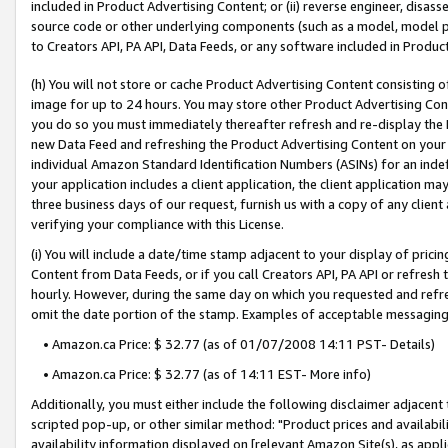
included in Product Advertising Content; or (ii) reverse engineer, disa
source code or other underlying components (such as a model, model pa
to Creators API, PA API, Data Feeds, or any software included in Produc
(h) You will not store or cache Product Advertising Content consisting 
image for up to 24 hours. You may store other Product Advertising Cont
you do so you must immediately thereafter refresh and re-display the P
new Data Feed and refreshing the Product Advertising Content on your 
individual Amazon Standard Identification Numbers (ASINs) for an indefi
your application includes a client application, the client application m
three business days of our request, furnish us with a copy of any clien
verifying your compliance with this License.
(i) You will include a date/time stamp adjacent to your display of prici
Content from Data Feeds, or if you call Creators API, PA API or refresh
hourly. However, during the same day on which you requested and refre
omit the date portion of the stamp. Examples of acceptable messaging
• Amazon.ca Price: $ 32.77 (as of 01/07/2008 14:11 PST- Details)
• Amazon.ca Price: $ 32.77 (as of 14:11 EST- More info)
Additionally, you must either include the following disclaimer adjacent t
scripted pop-up, or other similar method: "Product prices and availabil
availability information displayed on [relevant Amazon Site(s), as appli