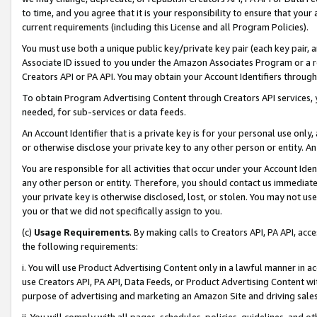
to time, and you agree that it is your responsibility to ensure that your
current requirements (including this License and all Program Policies).
You must use both a unique public key/private key pair (each key pair, a
Associate ID issued to you under the Amazon Associates Program or a r
Creators API or PA API. You may obtain your Account Identifiers through
To obtain Program Advertising Content through Creators API services, y
needed, for sub-services or data feeds.
An Account Identifier that is a private key is for your personal use only,
or otherwise disclose your private key to any other person or entity. An A
You are responsible for all activities that occur under your Account Ide
any other person or entity. Therefore, you should contact us immediate
your private key is otherwise disclosed, lost, or stolen. You may not u
you or that we did not specifically assign to you.
(c)
Usage Requirements
. By making calls to Creators API, PA API, ac
the following requirements:
i. You will use Product Advertising Content only in a lawful manner in a
use Creators API, PA API, Data Feeds, or Product Advertising Content wit
purpose of advertising and marketing an Amazon Site and driving sales
ii. You will comply with all pages, schedules, policies, guidelines, and o