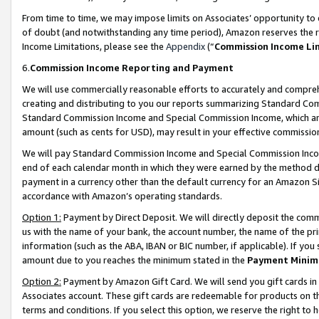
From time to time, we may impose limits on Associates’ opportunity t
of doubt (and notwithstanding any time period), Amazon reserves the ri
Income Limitations, please see the
Appendix
(“
Commission Income Li
6.
Commission Income Reporting and Payment
We will use commercially reasonable efforts to accurately and comprehe
creating and distributing to you our reports summarizing Standard C
Standard Commission Income and Special Commission Income, which are 
amount (such as cents for USD), may result in your effective commission 
We will pay Standard Commission Income and Special Commission Incom
end of each calendar month in which they were earned by the method de
payment in a currency other than the default currency for an Amazon Sit
accordance with Amazon’s operating standards.
Option 1:
Payment by Direct Deposit. We will directly deposit the com
us with the name of your bank, the account number, the name of the pri
information (such as the ABA, IBAN or BIC number, if applicable). If you 
amount due to you reaches the minimum stated in the
Payment Minim
Option 2:
Payment by Amazon Gift Card. We will send you gift cards in
Associates account. These gift cards are redeemable for products on t
terms and conditions. If you select this option, we reserve the right t