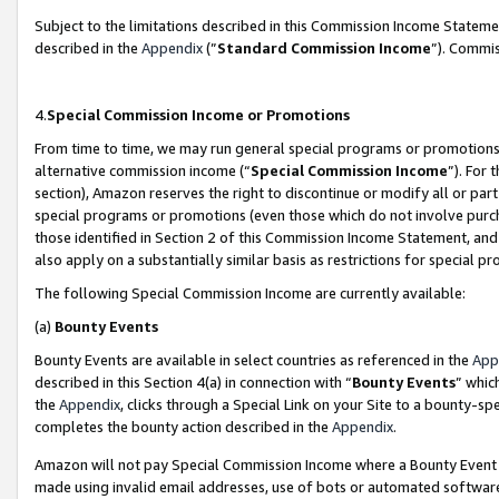
Subject to the limitations described in this Commission Income Statem
described in the
Appendix
(”
Standard Commission Income
”). Commis
4.
Special Commission Income or Promotions
From time to time, we may run general special programs or promotions 
alternative commission income (“
Special Commission Income
”). For
section), Amazon reserves the right to discontinue or modify all or par
special programs or promotions (even those which do not involve purcha
those identified in Section 2 of this Commission Income Statement, an
also apply on a substantially similar basis as restrictions for special 
The following Special Commission Income are currently available:
(a)
Bounty Events
Bounty Events are available in select countries as referenced in the
App
described in this Section 4(a) in connection with “
Bounty Events
” whic
the
Appendix
, clicks through a Special Link on your Site to a bounty-s
completes the bounty action described in the
Appendix
.
Amazon will not pay Special Commission Income where a Bounty Event ha
made using invalid email addresses, use of bots or automated software