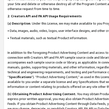
your Site and delete or otherwise destroy all of the Program Content 
otherwise request from time to time.
2
.
Creators API and PA API Usage Requirements
(a)
Description
. Under this License, we may make available to you Pr
• Data, images, audio, video, logos, user interface designs, and other c
• Textual materials, such as textual Product information.
In addition to the foregoing Product Advertising Content and access to
connection with Creators API and PA API sample source code and librarie
accompanies each sample source code or library, as applicable. In conne
manuals, guides, supporting materials, and other information, regardless
technical and engineering requirements, and testing and performance cri
“
Specifications
”). “Product Advertising Content,” as used in this Lic
available to you under a separate license and any Specifications that we
information or content relating to products offered on any site other 
(b)
Obtaining Product Advertising Content.
You may obtain Product
express prior written approval, you may also obtain Product Advertisi
Feeds. If you obtain Product Advertising Content through Data Feeds, yo
we may change, deprecate, or republish Creators API, PA API or Data Fee