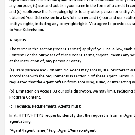
any purpose; (c) use and publish your name in the form of a credit in c
and (d) sublicense the foregoing rights to any other person or entity. A
obtained Your Submission in a lawful manner and (z) our and our sublice
entity’s rights, including any copyright rights. You agree to provide us
to Your Submission.
4. Agents
The terms in this section (“Agent Terms”) apply if you use, allow, enab
Content. For the purposes of these Agent Terms, "Agent” means any so
at the instruction of, any person or entity.
(a) Transparency and Consent. No Agent may access, use, or interact with 
accordance with the requirements in section 3 of these Agent Terms. In
requested that the Agent refrain from accessing, using, or interacting
(b) Limitation on Access. At our sole discretion, we may limit, includin
Program Content.
(c) Technical Requirements. Agents must:
In all HTTP/HTTPS requests, identify that the request is from an Agent 
agent string:
“Agent/[agent name]” (e.g., Agent/AmazonAgent)