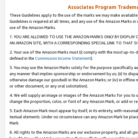
Associates Program Trademar
These Guidelines apply to the use of the marks we may make available
Guidelines is required at all times, and any use of the Amazon Marks in 
use of the Amazon Marks.
1. YOU ARE ALLOWED TO USE THE AMAZON MARKS ONLY BY DISPLAY 
AN AMAZON SITE, WITH A CORRESPONDING SPECIAL LINK TO THAT SI
2. Your use of the Amazon Marks must (i) comply with the most up-to-da
defined in the
Commission Income Statement
).
3. You may use the Amazon Marks solely for the purpose specifically a
any manner that implies sponsorship or endorsement by us; (ii) to disparag
otherwise damage our goodwill in the Amazon Marks; or (iv) in offline ma
or other document, or any oral solicitation).
4. We will supply an image or images of the Amazon Marks for you to 
change the proportion, color, or font of any Amazon Mark, or add or
5. Each Amazon Mark must appear by itself, in its entirety, with reason
textual elements. Under no circumstance can any Amazon Mark be placed
Mark.
6. All rights to the Amazon Marks are our exclusive property, and all 