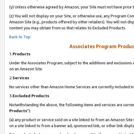
(y) Unless otherwise agreed by Amazon, your Site must not have price tr
(z) You will not display on your Site, or otherwise use, any Program Con
Amazon Site (e.g., products offered by other retailers). You will not di
content you may obtain from us that relates to Excluded Products.
Back to Top
Associates Program Produc
1.
Products
Under the Associates Program, subject to the additions and exclusions d
on an Amazon Site.
2.
Services
No services other than Amazon Home Services are currently included in 
3.
Excluded Products
Notwithstanding the above, the following items and services are curren
Products
”):
(a) any product or service sold on a site linked to from an Amazon Site
on a site linked to from a banner ad, sponsored link, or other link disp