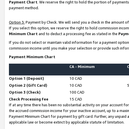
Payment Chart
. We reserve the right to hold the portion of payment
payment method.
Option 3:
Payment by Check. We will send you a check in the amount of
If you select this option, we reserve the right to hold commission inco
Minimum Chart
and to deduct a processing fee as stated in the
Paym
If you do not select or maintain valid information for a payment opti
commission income until you make your selection or provide such infor
Payment Minimum Chart
CA - Minimum
Option 1 (Deposit)
10 CAD
Option 2 (Gift Card)
10 CAD
Option 3 (Check)
100 CAD
Check Processing Fee
15 CAD
If at any time there has been no substantial activity on your account for 
the accrued commission income for your inactive account, up to a max
Payment Minimum Chart for payment by gift card. Further, any unpaid 
applicable law or become extinct by applicable statute of limitation.