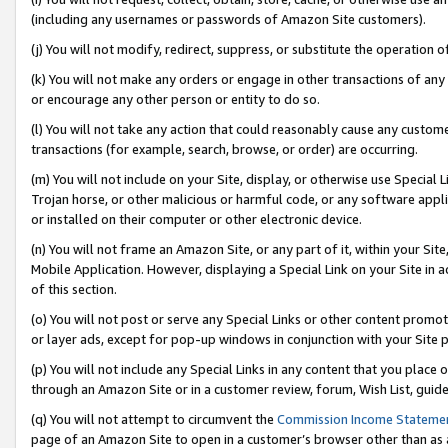
(including any usernames or passwords of Amazon Site customers).
(j) You will not modify, redirect, suppress, or substitute the operation 
(k) You will not make any orders or engage in other transactions of any 
or encourage any other person or entity to do so.
(l) You will not take any action that could reasonably cause any custome
transactions (for example, search, browse, or order) are occurring.
(m) You will not include on your Site, display, or otherwise use Specia
Trojan horse, or other malicious or harmful code, or any software app
or installed on their computer or other electronic device.
(n) You will not frame an Amazon Site, or any part of it, within your Sit
Mobile Application. However, displaying a Special Link on your Site in a
of this section.
(o) You will not post or serve any Special Links or other content prom
or layer ads, except for pop-up windows in conjunction with your Site 
(p) You will not include any Special Links in any content that you place
through an Amazon Site or in a customer review, forum, Wish List, guid
(q) You will not attempt to circumvent the
Commission Income Stateme
page of an Amazon Site to open in a customer’s browser other than as a 