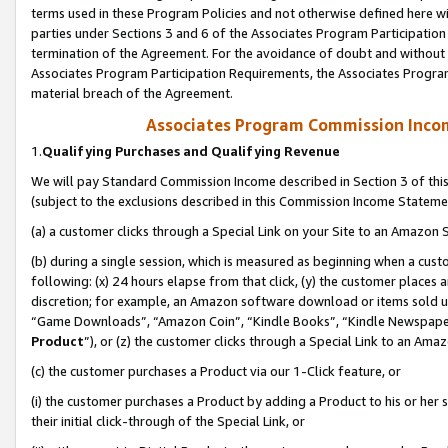
terms used in these Program Policies and not otherwise defined here wil
parties under Sections 3 and 6 of the Associates Program Participation
termination of the Agreement. For the avoidance of doubt and without l
Associates Program Participation Requirements, the Associates Program
material breach of the Agreement.
Associates Program Commission Inco
1.
Qualifying Purchases and Qualifying Revenue
We will pay Standard Commission Income described in Section 3 of thi
(subject to the exclusions described in this Commission Income Stateme
(a) a customer clicks through a Special Link on your Site to an Amazon S
(b) during a single session, which is measured as beginning when a custo
following: (x) 24 hours elapse from that click, (y) the customer places 
discretion; for example, an Amazon software download or items sold 
“Game Downloads”, “Amazon Coin”, “Kindle Books”, “Kindle Newspapers”
Product
”), or (z) the customer clicks through a Special Link to an Amazo
(c) the customer purchases a Product via our 1-Click feature, or
(i) the customer purchases a Product by adding a Product to his or her
their initial click-through of the Special Link, or