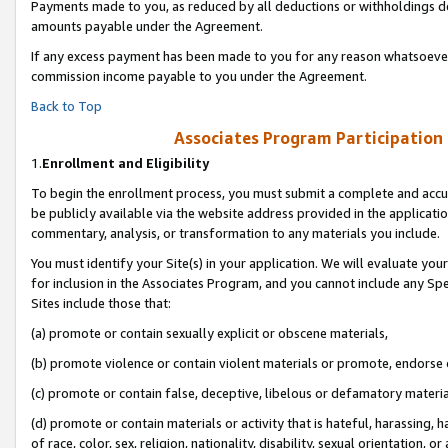
Payments made to you, as reduced by all deductions or withholdings de
amounts payable under the Agreement.
If any excess payment has been made to you for any reason whatsoever,
commission income payable to you under the Agreement.
Back to Top
Associates Program Participation
1.
Enrollment and Eligibility
To begin the enrollment process, you must submit a complete and accur
be publicly available via the website address provided in the application
commentary, analysis, or transformation to any materials you include.
You must identify your Site(s) in your application. We will evaluate your 
for inclusion in the Associates Program, and you cannot include any Speci
Sites include those that:
(a) promote or contain sexually explicit or obscene materials,
(b) promote violence or contain violent materials or promote, endorse o
(c) promote or contain false, deceptive, libelous or defamatory materia
(d) promote or contain materials or activity that is hateful, harassing, h
of race, color, sex, religion, nationality, disability, sexual orientation, or 