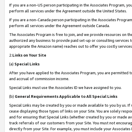
If you are a non-US person participating in the Associates Program, you
perform all services under the Agreement outside the United States.
If you are a non-Canada person participating in the Associates Program,
perform all services under the Agreement outside Canada.
The Associates Program is free to join, and we provide resources on th
authorized any business to provide paid set-up or consulting services t
appropriate the Amazon name) reaches out to offer you costly services
2.
Links on Your Site
(a)
Special Links
After you have applied to the Associates Program, you are permitted to 
and accrual of commission income.
Special Links must use the Associates ID we have assigned to you.
(b)
General Requirements Applicable to All Special Links
Special Links may be created by you or made available to you by us. If 
cease displaying those types of links on your Site. You are solely respo
and for ensuring that Special Links (whether created by you or made av
track referrals of our customers from your Site. You must not encoura
directly from your Site. For example, you must include your Associates