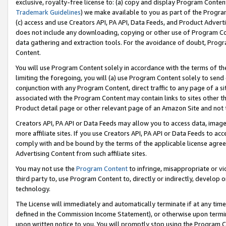
exclusive, royalty-free license to: (a) copy and display Program Conten
Trademark Guidelines
) we make available to you as part of the Progra
(c) access and use Creators API, PA API, Data Feeds, and Product Adverti
does not include any downloading, copying or other use of Program Conte
data gathering and extraction tools. For the avoidance of doubt, Progr
Content.
You will use Program Content solely in accordance with the terms of t
limiting the foregoing, you will (a) use Program Content solely to send
conjunction with any Program Content, direct traffic to any page of a si
associated with the Program Content may contain links to sites other t
Product detail page or other relevant page of an Amazon Site and not 
Creators API, PA API or Data Feeds may allow you to access data, image
more affiliate sites. If you use Creators API, PA API or Data Feeds to ac
comply with and be bound by the terms of the applicable license agreem
Advertising Content from such affiliate sites.
You may not use the
Program Content
to infringe, misappropriate or vio
third party to, use Program Content to, directly or indirectly, develo
technology.
The License will immediately and automatically terminate if at any ti
defined in the Commission Income Statement), or otherwise upon termina
upon written notice to you. You will promptly stop using the Program 