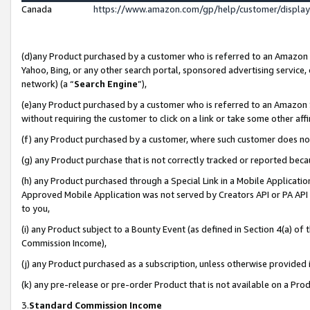
Canada
https://www.amazon.com/gp/help/customer/displa
(d)any Product purchased by a customer who is referred to an Amazon Si
Yahoo, Bing, or any other search portal, sponsored advertising service, o
network) (a “
Search Engine
”),
(e)any Product purchased by a customer who is referred to an Amazon Sit
without requiring the customer to click on a link or take some other affi
(f) any Product purchased by a customer, where such customer does no
(g) any Product purchase that is not correctly tracked or reported beca
(h) any Product purchased through a Special Link in a Mobile Applicatio
Approved Mobile Application was not served by Creators API or PA API (
to you,
(i) any Product subject to a Bounty Event (as defined in Section 4(a) o
Commission Income),
(j) any Product purchased as a subscription, unless otherwise provided
(k) any pre-release or pre-order Product that is not available on a Prod
3.
Standard Commission Income