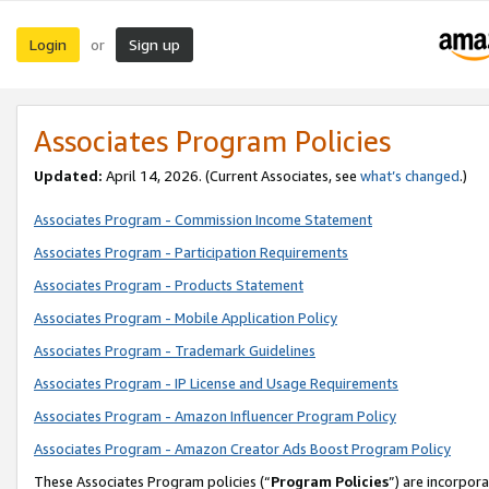
Login
Sign up
or
Associates Program Policies
Updated:
April 14, 2026. (Current Associates, see
what’s changed
.)
Associates Program - Commission Income Statement
Associates Program - Participation Requirements
Associates Program - Products Statement
Associates Program - Mobile Application Policy
Associates Program - Trademark Guidelines
Associates Program - IP License and Usage Requirements
Associates Program - Amazon Influencer Program Policy
Associates Program - Amazon Creator Ads Boost Program Policy
These Associates Program policies (“
Program Policies
”) are incorpor