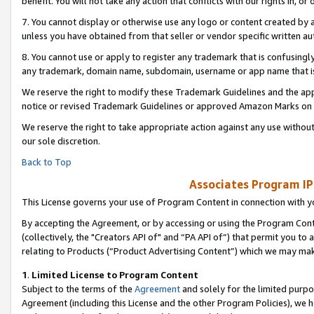
benefit. You will not take any action that conflicts with our rights in, 
7. You cannot display or otherwise use any logo or content created by a
unless you have obtained from that seller or vendor specific written au
8. You cannot use or apply to register any trademark that is confusingly
any trademark, domain name, subdomain, username or app name that is c
We reserve the right to modify these Trademark Guidelines and the app
notice or revised Trademark Guidelines or approved Amazon Marks on t
We reserve the right to take appropriate action against any use without
our sole discretion.
Back to Top
Associates Program IP
This License governs your use of Program Content in connection with yo
By accepting the Agreement, or by accessing or using the Program Cont
(collectively, the "Creators API of" and “PA API of”) that permit you to
relating to Products (“Product Advertising Content”) which we may mak
1
.
Limited License to Program Content
Subject to the terms of the
Agreement
and solely for the limited purpo
Agreement (including this License and the other Program Policies), we 