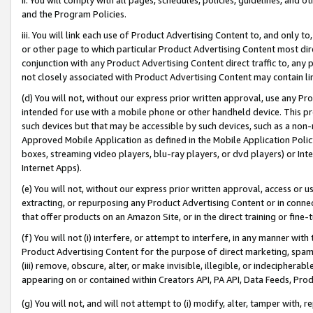
and the Program Policies.
iii. You will link each use of Product Advertising Content to, and only 
or other page to which particular Product Advertising Content most direc
conjunction with any Product Advertising Content direct traffic to, any 
not closely associated with Product Advertising Content may contain lin
(d) You will not, without our express prior written approval, use any Pr
intended for use with a mobile phone or other handheld device. This proh
such devices but that may be accessible by such devices, such as a non-
Approved Mobile Application as defined in the Mobile Application Policy; 
boxes, streaming video players, blu-ray players, or dvd players) or Inte
Internet Apps).
(e) You will not, without our express prior written approval, access or 
extracting, or repurposing any Product Advertising Content or in connec
that offer products on an Amazon Site, or in the direct training or fin
(f) You will not (i) interfere, or attempt to interfere, in any manner wit
Product Advertising Content for the purpose of direct marketing, spammi
(iii) remove, obscure, alter, or make invisible, illegible, or indecipherab
appearing on or contained within Creators API, PA API, Data Feeds, Prod
(g) You will not, and will not attempt to (i) modify, alter, tamper with,