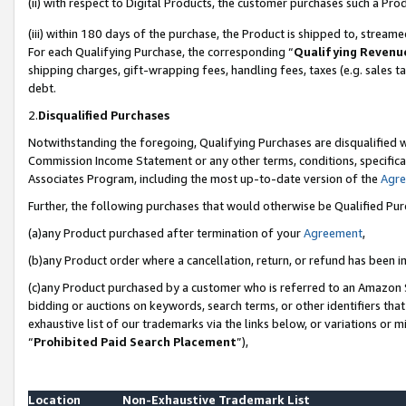
(ii) with respect to Digital Products, the customer purchases such a P
(iii) within 180 days of the purchase, the Product is shipped to, stre
For each Qualifying Purchase, the corresponding “
Qualifying Revenu
shipping charges, gift-wrapping fees, handling fees, taxes (e.g. sales ta
debt.
2.
Disqualified Purchases
Notwithstanding the foregoing, Qualifying Purchases are disqualified w
Commission Income Statement or any other terms, conditions, specificat
Associates Program, including the most up-to-date version of the
Agr
Further, the following purchases that would otherwise be Qualified Pu
(a)any Product purchased after termination of your
Agreement
,
(b)any Product order where a cancellation, return, or refund has been in
(c)any Product purchased by a customer who is referred to an Amazon S
bidding or auctions on keywords, search terms, or other identifiers th
exhaustive list of our trademarks via the links below, or variations or 
“
Prohibited Paid Search Placement
”),
Location
Non-Exhaustive Trademark List