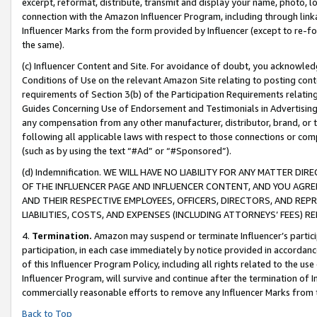
excerpt, reformat, distribute, transmit and display your name, photo, 
connection with the Amazon Influencer Program, including through link
Influencer Marks from the form provided by Influencer (except to re-for
the same).
(c) Influencer Content and Site. For avoidance of doubt, you acknowledg
Conditions of Use on the relevant Amazon Site relating to posting conte
requirements of Section 3(b) of the Participation Requirements relating
Guides Concerning Use of Endorsement and Testimonials in Advertising). 
any compensation from any other manufacturer, distributor, brand, or th
following all applicable laws with respect to those connections or co
(such as by using the text “#Ad” or “#Sponsored”).
(d) Indemnification. WE WILL HAVE NO LIABILITY FOR ANY MATTER D
OF THE INFLUENCER PAGE AND INFLUENCER CONTENT, AND YOU AGREE
AND THEIR RESPECTIVE EMPLOYEES, OFFICERS, DIRECTORS, AND REP
LIABILITIES, COSTS, AND EXPENSES (INCLUDING ATTORNEYS’ FEES) 
4.
Termination.
Amazon may suspend or terminate Influencer’s partici
participation, in each case immediately by notice provided in accordanc
of this Influencer Program Policy, including all rights related to the u
Influencer Program, will survive and continue after the termination of I
commercially reasonable efforts to remove any Influencer Marks from t
Back to Top