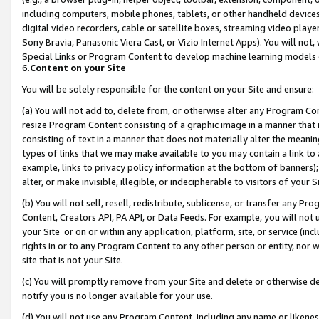
including computers, mobile phones, tablets, or other handheld devices 
digital video recorders, cable or satellite boxes, streaming video playe
Sony Bravia, Panasonic Viera Cast, or Vizio Internet Apps). You will not,
Special Links or Program Content to develop machine learning models 
6.
Content on your Site
You will be solely responsible for the content on your Site and ensure:
(a) You will not add to, delete from, or otherwise alter any Program Co
resize Program Content consisting of a graphic image in a manner that
consisting of text in a manner that does not materially alter the meanin
types of links that we may make available to you may contain a link to 
example, links to privacy policy information at the bottom of banners);
alter, or make invisible, illegible, or indecipherable to visitors of your 
(b) You will not sell, resell, redistribute, sublicense, or transfer any 
Content, Creators API, PA API, or Data Feeds. For example, you will not 
your Site or on or within any application, platform, site, or service (in
rights in or to any Program Content to any other person or entity, nor wi
site that is not your Site.
(c) You will promptly remove from your Site and delete or otherwise d
notify you is no longer available for your use.
(d) You will not use any Program Content, including any name or likene