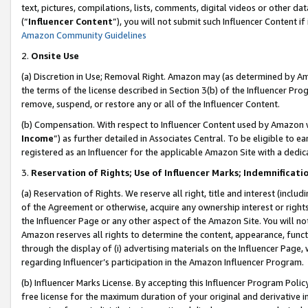
text, pictures, compilations, lists, comments, digital videos or other
(“
Influencer Content
”), you will not submit such Influencer Content if
Amazon Community Guidelines
2.
Onsite Use
(a) Discretion in Use; Removal Right. Amazon may (as determined by Amaz
the terms of the license described in Section 3(b) of the Influencer Prog
remove, suspend, or restore any or all of the Influencer Content.
(b) Compensation. With respect to Influencer Content used by Amazon w
Income
”) as further detailed in Associates Central. To be eligible t
registered as an Influencer for the applicable Amazon Site with a dedic
3.
Reservation of Rights; Use of Influencer Marks; Indemnificati
(a) Reservation of Rights. We reserve all right, title and interest (includ
of the Agreement or otherwise, acquire any ownership interest or rights
the Influencer Page or any other aspect of the Amazon Site. You will not 
Amazon reserves all rights to determine the content, appearance, functi
through the display of (i) advertising materials on the Influencer Page, w
regarding Influencer’s participation in the Amazon Influencer Program.
(b) Influencer Marks License. By accepting this Influencer Program Poli
free license for the maximum duration of your original and derivative in