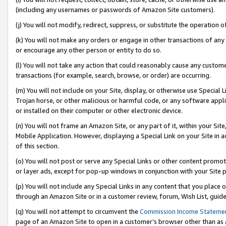
(including any usernames or passwords of Amazon Site customers).
(j) You will not modify, redirect, suppress, or substitute the operation 
(k) You will not make any orders or engage in other transactions of any 
or encourage any other person or entity to do so.
(l) You will not take any action that could reasonably cause any custome
transactions (for example, search, browse, or order) are occurring.
(m) You will not include on your Site, display, or otherwise use Specia
Trojan horse, or other malicious or harmful code, or any software app
or installed on their computer or other electronic device.
(n) You will not frame an Amazon Site, or any part of it, within your Sit
Mobile Application. However, displaying a Special Link on your Site in a
of this section.
(o) You will not post or serve any Special Links or other content prom
or layer ads, except for pop-up windows in conjunction with your Site 
(p) You will not include any Special Links in any content that you place
through an Amazon Site or in a customer review, forum, Wish List, guid
(q) You will not attempt to circumvent the
Commission Income Stateme
page of an Amazon Site to open in a customer’s browser other than as a 