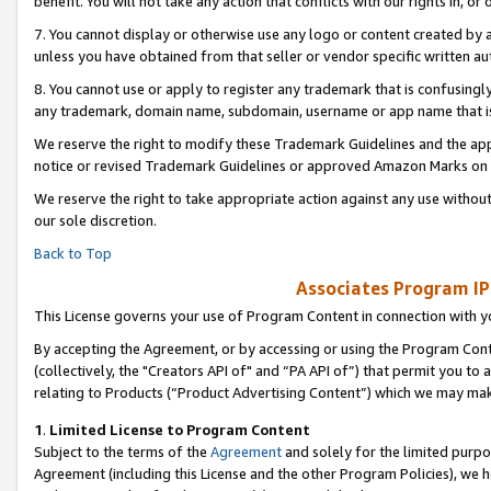
benefit. You will not take any action that conflicts with our rights in, 
7. You cannot display or otherwise use any logo or content created by a
unless you have obtained from that seller or vendor specific written au
8. You cannot use or apply to register any trademark that is confusingly
any trademark, domain name, subdomain, username or app name that is c
We reserve the right to modify these Trademark Guidelines and the app
notice or revised Trademark Guidelines or approved Amazon Marks on t
We reserve the right to take appropriate action against any use without
our sole discretion.
Back to Top
Associates Program IP
This License governs your use of Program Content in connection with yo
By accepting the Agreement, or by accessing or using the Program Cont
(collectively, the "Creators API of" and “PA API of”) that permit you to
relating to Products (“Product Advertising Content”) which we may mak
1
.
Limited License to Program Content
Subject to the terms of the
Agreement
and solely for the limited purpo
Agreement (including this License and the other Program Policies), we 