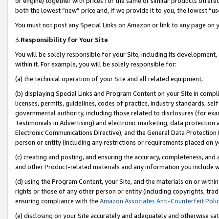
or engine) together with prices for the same or similar products offer
both the lowest “new” price and, if we provide it to you, the lowest “us
You must not post any Special Links on Amazon or link to any page on 
3.
Responsibility for Your Site
You will be solely responsible for your Site, including its development
within it. For example, you will be solely responsible for:
(a) the technical operation of your Site and all related equipment,
(b) displaying Special Links and Program Content on your Site in compl
licenses, permits, guidelines, codes of practice, industry standards, se
governmental authority, including those related to disclosures (for ex
Testimonials in Advertising) and electronic marketing, data protection 
Electronic Communications Directive), and the General Data Protecti
person or entity (including any restrictions or requirements placed on y
(c) creating and posting, and ensuring the accuracy, completeness, and 
and other Product-related materials and any information you include wit
(d) using the Program Content, your Site, and the materials on or within
rights or those of any other person or entity (including copyrights, trad
ensuring compliance with the
Amazon Associates Anti-Counterfeit Poli
(e) disclosing on your Site accurately and adequately and otherwise sat