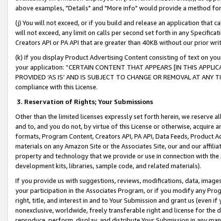
above examples, "Details" and "More info" would provide a method for 
(j) You will not exceed, or if you build and release an application that c
will not exceed, any limit on calls per second set forth in any Specifica
Creators API or PA API that are greater than 40KB without our prior wr
(k) If you display Product Advertising Content consisting of text on your
your application: “CERTAIN CONTENT THAT APPEARS [IN THIS APPLIC
PROVIDED ‘AS IS’ AND IS SUBJECT TO CHANGE OR REMOVAL AT ANY TIME.”
compliance with this License.
3.
Reservation of Rights; Your Submissions
Other than the limited licenses expressly set forth herein, we reserve all 
and to, and you do not, by virtue of this License or otherwise, acquire an
formats, Program Content, Creators API, PA API, Data Feeds, Product 
materials on any Amazon Site or the Associates Site, our and our affili
property and technology that we provide or use in connection with the
development kits, libraries, sample code, and related materials).
If you provide us with suggestions, reviews, modifications, data, image
your participation in the Associates Program, or if you modify any Prog
right, title, and interest in and to Your Submission and grant us (even 
nonexclusive, worldwide, freely transferable right and license for the du
reproduce, perform, display, and distribute Your Submission in any man