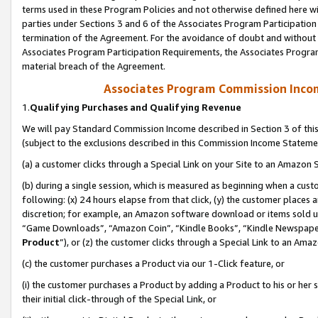
terms used in these Program Policies and not otherwise defined here wil
parties under Sections 3 and 6 of the Associates Program Participation
termination of the Agreement. For the avoidance of doubt and without l
Associates Program Participation Requirements, the Associates Program
material breach of the Agreement.
Associates Program Commission Inco
1.
Qualifying Purchases and Qualifying Revenue
We will pay Standard Commission Income described in Section 3 of thi
(subject to the exclusions described in this Commission Income Stateme
(a) a customer clicks through a Special Link on your Site to an Amazon S
(b) during a single session, which is measured as beginning when a custo
following: (x) 24 hours elapse from that click, (y) the customer places 
discretion; for example, an Amazon software download or items sold 
“Game Downloads”, “Amazon Coin”, “Kindle Books”, “Kindle Newspapers”
Product
”), or (z) the customer clicks through a Special Link to an Amazo
(c) the customer purchases a Product via our 1-Click feature, or
(i) the customer purchases a Product by adding a Product to his or her
their initial click-through of the Special Link, or