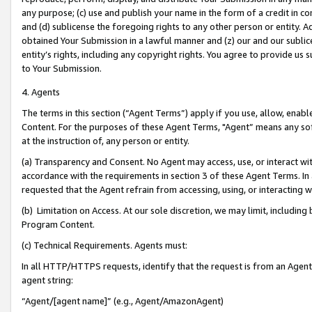
any purpose; (c) use and publish your name in the form of a credit in c
and (d) sublicense the foregoing rights to any other person or entity. A
obtained Your Submission in a lawful manner and (z) our and our sublice
entity’s rights, including any copyright rights. You agree to provide us
to Your Submission.
4. Agents
The terms in this section (“Agent Terms”) apply if you use, allow, enab
Content. For the purposes of these Agent Terms, "Agent” means any so
at the instruction of, any person or entity.
(a) Transparency and Consent. No Agent may access, use, or interact with 
accordance with the requirements in section 3 of these Agent Terms. In
requested that the Agent refrain from accessing, using, or interacting
(b) Limitation on Access. At our sole discretion, we may limit, includin
Program Content.
(c) Technical Requirements. Agents must:
In all HTTP/HTTPS requests, identify that the request is from an Agent 
agent string:
“Agent/[agent name]” (e.g., Agent/AmazonAgent)