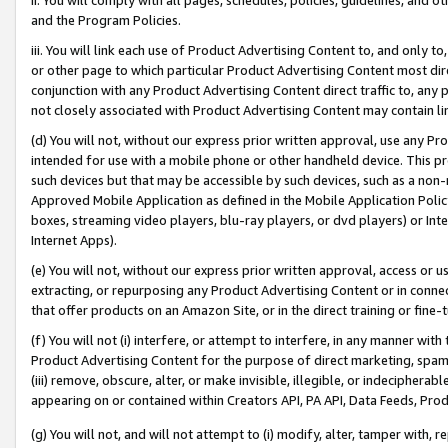
and the Program Policies.
iii. You will link each use of Product Advertising Content to, and only 
or other page to which particular Product Advertising Content most direc
conjunction with any Product Advertising Content direct traffic to, any 
not closely associated with Product Advertising Content may contain lin
(d) You will not, without our express prior written approval, use any Pr
intended for use with a mobile phone or other handheld device. This proh
such devices but that may be accessible by such devices, such as a non-
Approved Mobile Application as defined in the Mobile Application Policy; 
boxes, streaming video players, blu-ray players, or dvd players) or Inte
Internet Apps).
(e) You will not, without our express prior written approval, access or 
extracting, or repurposing any Product Advertising Content or in connec
that offer products on an Amazon Site, or in the direct training or fin
(f) You will not (i) interfere, or attempt to interfere, in any manner wit
Product Advertising Content for the purpose of direct marketing, spammi
(iii) remove, obscure, alter, or make invisible, illegible, or indecipherab
appearing on or contained within Creators API, PA API, Data Feeds, Prod
(g) You will not, and will not attempt to (i) modify, alter, tamper with,