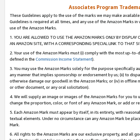
Associates Program Trademar
These Guidelines apply to the use of the marks we may make available
Guidelines is required at all times, and any use of the Amazon Marks in 
use of the Amazon Marks.
1. YOU ARE ALLOWED TO USE THE AMAZON MARKS ONLY BY DISPLAY 
AN AMAZON SITE, WITH A CORRESPONDING SPECIAL LINK TO THAT SI
2. Your use of the Amazon Marks must (i) comply with the most up-to-da
defined in the
Commission Income Statement
).
3. You may use the Amazon Marks solely for the purpose specifically a
any manner that implies sponsorship or endorsement by us; (ii) to disparag
otherwise damage our goodwill in the Amazon Marks; or (iv) in offline ma
or other document, or any oral solicitation).
4. We will supply an image or images of the Amazon Marks for you to 
change the proportion, color, or font of any Amazon Mark, or add or
5. Each Amazon Mark must appear by itself, in its entirety, with reason
textual elements. Under no circumstance can any Amazon Mark be placed
Mark.
6. All rights to the Amazon Marks are our exclusive property, and all 