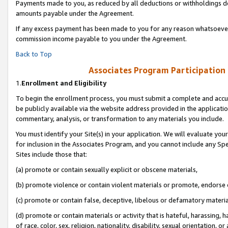
Payments made to you, as reduced by all deductions or withholdings de
amounts payable under the Agreement.
If any excess payment has been made to you for any reason whatsoever,
commission income payable to you under the Agreement.
Back to Top
Associates Program Participation
1.
Enrollment and Eligibility
To begin the enrollment process, you must submit a complete and accur
be publicly available via the website address provided in the application
commentary, analysis, or transformation to any materials you include.
You must identify your Site(s) in your application. We will evaluate your 
for inclusion in the Associates Program, and you cannot include any Speci
Sites include those that:
(a) promote or contain sexually explicit or obscene materials,
(b) promote violence or contain violent materials or promote, endorse o
(c) promote or contain false, deceptive, libelous or defamatory materia
(d) promote or contain materials or activity that is hateful, harassing, h
of race, color, sex, religion, nationality, disability, sexual orientation, or 