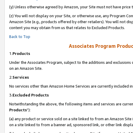
(y) Unless otherwise agreed by Amazon, your Site must not have price tr
(z) You will not display on your Site, or otherwise use, any Program Con
Amazon Site (e.g., products offered by other retailers). You will not di
content you may obtain from us that relates to Excluded Products.
Back to Top
Associates Program Produc
1.
Products
Under the Associates Program, subject to the additions and exclusions d
on an Amazon Site.
2.
Services
No services other than Amazon Home Services are currently included in 
3.
Excluded Products
Notwithstanding the above, the following items and services are curren
Products
”):
(a) any product or service sold on a site linked to from an Amazon Site
on a site linked to from a banner ad, sponsored link, or other link disp