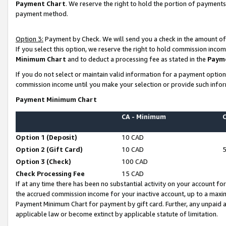
Payment Chart
. We reserve the right to hold the portion of payment
payment method.
Option 3:
Payment by Check. We will send you a check in the amount of
If you select this option, we reserve the right to hold commission inco
Minimum Chart
and to deduct a processing fee as stated in the
Paym
If you do not select or maintain valid information for a payment opti
commission income until you make your selection or provide such infor
Payment Minimum Chart
CA - Minimum
Option 1 (Deposit)
10 CAD
Option 2 (Gift Card)
10 CAD
Option 3 (Check)
100 CAD
Check Processing Fee
15 CAD
If at any time there has been no substantial activity on your account for 
the accrued commission income for your inactive account, up to a max
Payment Minimum Chart for payment by gift card. Further, any unpaid 
applicable law or become extinct by applicable statute of limitation.