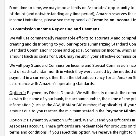
From time to time, we may impose limits on Associates’ opportunity t
of doubt (and notwithstanding any time period), Amazon reserves the ri
Income Limitations, please see the
Appendix
(“
Commission Income Li
6.
Commission Income Reporting and Payment
We will use commercially reasonable efforts to accurately and comprehe
creating and distributing to you our reports summarizing Standard C
Standard Commission Income and Special Commission Income, which are 
amount (such as cents for USD), may result in your effective commission 
We will pay Standard Commission Income and Special Commission Incom
end of each calendar month in which they were earned by the method de
payment in a currency other than the default currency for an Amazon Sit
accordance with Amazon’s operating standards.
Option 1:
Payment by Direct Deposit. We will directly deposit the com
us with the name of your bank, the account number, the name of the pri
information (such as the ABA, IBAN or BIC number, if applicable). If you 
amount due to you reaches the minimum stated in the
Payment Minim
Option 2:
Payment by Amazon Gift Card. We will send you gift cards in
Associates account. These gift cards are redeemable for products on t
terms and conditions. If you select this option, we reserve the right t