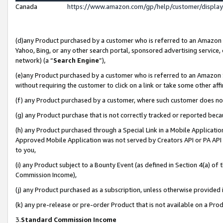
Canada
https://www.amazon.com/gp/help/customer/displa
(d)any Product purchased by a customer who is referred to an Amazon Si
Yahoo, Bing, or any other search portal, sponsored advertising service, o
network) (a “
Search Engine
”),
(e)any Product purchased by a customer who is referred to an Amazon Sit
without requiring the customer to click on a link or take some other affi
(f) any Product purchased by a customer, where such customer does no
(g) any Product purchase that is not correctly tracked or reported beca
(h) any Product purchased through a Special Link in a Mobile Applicatio
Approved Mobile Application was not served by Creators API or PA API (
to you,
(i) any Product subject to a Bounty Event (as defined in Section 4(a) o
Commission Income),
(j) any Product purchased as a subscription, unless otherwise provided
(k) any pre-release or pre-order Product that is not available on a Prod
3.
Standard Commission Income