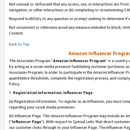
Not conceal or obfuscate that any access, use, or interactions are fro
navigation, or other interactions or (b) completing or circumventing 
Respond truthfully to any question or prompt seeking to determine if 
Not circumvent or otherwise avoid any measure intended to block, limit
Content.
Back to Top
Amazon Influencer Program
The Associates Program “
Amazon Influencer Program
” is a country
by acting as a social media presence facilitating customer purchases as
Associates Program. In order to participate in the Amazon Influencer Pr
quantitative thresholds, complete the registration process, and comply
Policy.
1.
Registration Information; Influencer Page
(a) Registration Information. To register as an Influencer, you must co
regarding your social media presences.
(b) Influencer Page. This Amazon Influencer Program may include an A
(“
Influencer Page
”). With respect to Special Links that direct custom
our customer clicks through to your Influencer Page. The Influencer Pag