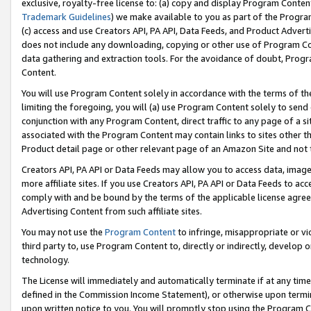
exclusive, royalty-free license to: (a) copy and display Program Conten
Trademark Guidelines
) we make available to you as part of the Progra
(c) access and use Creators API, PA API, Data Feeds, and Product Adverti
does not include any downloading, copying or other use of Program Conte
data gathering and extraction tools. For the avoidance of doubt, Progr
Content.
You will use Program Content solely in accordance with the terms of t
limiting the foregoing, you will (a) use Program Content solely to send
conjunction with any Program Content, direct traffic to any page of a si
associated with the Program Content may contain links to sites other t
Product detail page or other relevant page of an Amazon Site and not 
Creators API, PA API or Data Feeds may allow you to access data, image
more affiliate sites. If you use Creators API, PA API or Data Feeds to ac
comply with and be bound by the terms of the applicable license agreem
Advertising Content from such affiliate sites.
You may not use the
Program Content
to infringe, misappropriate or vio
third party to, use Program Content to, directly or indirectly, develo
technology.
The License will immediately and automatically terminate if at any ti
defined in the Commission Income Statement), or otherwise upon termina
upon written notice to you. You will promptly stop using the Program 