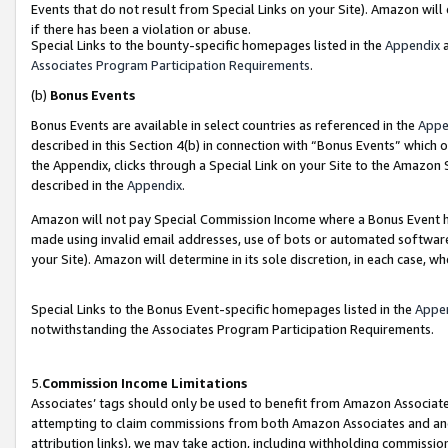
Events that do not result from Special Links on your Site). Amazon will 
if there has been a violation or abuse.
Special Links to the bounty-specific homepages listed in the
Appendix
a
Associates Program Participation Requirements
.
(b)
Bonus Events
Bonus Events are available in select countries as referenced in the
Appe
described in this Section 4(b) in connection with “Bonus Events” which 
the Appendix, clicks through a Special Link on your Site to the Amazon 
described in the
Appendix
.
Amazon will not pay Special Commission Income where a Bonus Event has
made using invalid email addresses, use of bots or automated software,
your Site). Amazon will determine in its sole discretion, in each case, w
Special Links to the Bonus Event-specific homepages listed in the
Appe
notwithstanding the Associates Program Participation Requirements.
5.
Commission Income Limitations
Associates’ tags should only be used to benefit from Amazon Associates
attempting to claim commissions from both Amazon Associates and ano
attribution links), we may take action, including withholding commissio