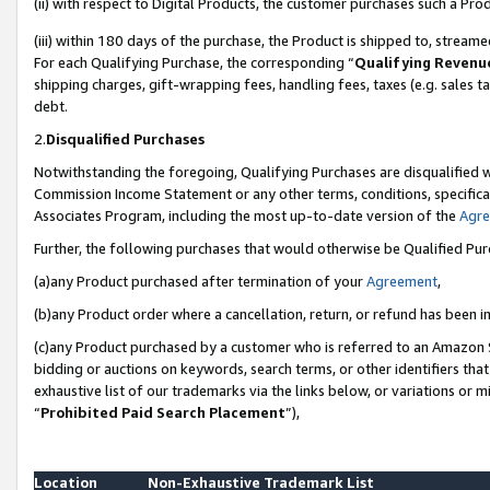
(ii) with respect to Digital Products, the customer purchases such a P
(iii) within 180 days of the purchase, the Product is shipped to, stre
For each Qualifying Purchase, the corresponding “
Qualifying Revenu
shipping charges, gift-wrapping fees, handling fees, taxes (e.g. sales ta
debt.
2.
Disqualified Purchases
Notwithstanding the foregoing, Qualifying Purchases are disqualified w
Commission Income Statement or any other terms, conditions, specificat
Associates Program, including the most up-to-date version of the
Agr
Further, the following purchases that would otherwise be Qualified Pu
(a)any Product purchased after termination of your
Agreement
,
(b)any Product order where a cancellation, return, or refund has been in
(c)any Product purchased by a customer who is referred to an Amazon S
bidding or auctions on keywords, search terms, or other identifiers th
exhaustive list of our trademarks via the links below, or variations or 
“
Prohibited Paid Search Placement
”),
Location
Non-Exhaustive Trademark List