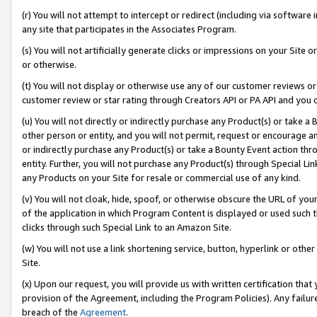
(r) You will not attempt to intercept or redirect (including via softwar
any site that participates in the Associates Program.
(s) You will not artificially generate clicks or impressions on your Si
or otherwise.
(t) You will not display or otherwise use any of our customer reviews or 
customer review or star rating through Creators API or PA API and you 
(u) You will not directly or indirectly purchase any Product(s) or take a
other person or entity, and you will not permit, request or encourage an
or indirectly purchase any Product(s) or take a Bounty Event action thro
entity. Further, you will not purchase any Product(s) through Special Li
any Products on your Site for resale or commercial use of any kind.
(v) You will not cloak, hide, spoof, or otherwise obscure the URL of your
of the application in which Program Content is displayed or used such 
clicks through such Special Link to an Amazon Site.
(w) You will not use a link shortening service, button, hyperlink or oth
Site.
(x) Upon our request, you will provide us with written certification tha
provision of the Agreement, including the Program Policies). Any failure
breach of the
Agreement
.