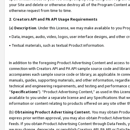
your Site and delete or otherwise destroy all of the Program Content 
otherwise request from time to time.
2
.
Creators API and PA API Usage Requirements
(a)
Description
. Under this License, we may make available to you Pr
• Data, images, audio, video, logos, user interface designs, and other c
• Textual materials, such as textual Product information.
In addition to the foregoing Product Advertising Content and access to
connection with Creators API and PA API sample source code and librarie
accompanies each sample source code or library, as applicable. In conne
manuals, guides, supporting materials, and other information, regardless
technical and engineering requirements, and testing and performance cri
“
Specifications
”). “Product Advertising Content,” as used in this Lic
available to you under a separate license and any Specifications that we
information or content relating to products offered on any site other 
(b)
Obtaining Product Advertising Content.
You may obtain Product
express prior written approval, you may also obtain Product Advertisi
Feeds. If you obtain Product Advertising Content through Data Feeds, yo
we may change, deprecate, or republish Creators API, PA API or Data Fee