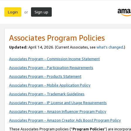
Login
Sign up
or
Associates Program Policies
Updated:
April 14, 2026. (Current Associates, see
what’s changed
.)
Associates Program - Commission Income Statement
Associates Program - Participation Requirements
Associates Program - Products Statement
Associates Program - Mobile Application Policy
Associates Program - Trademark Guidelines
Associates Program - IP License and Usage Requirements
Associates Program - Amazon Influencer Program Policy
Associates Program - Amazon Creator Ads Boost Program Policy
These Associates Program policies (“
Program Policies
”) are incorpor