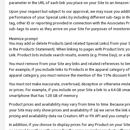
parameter in the URL of each link you place on your Site to an Amazon 
Upon your request but subject to our approval, we may issue you addit
performance of your Special Links by including different sub-tags in t
tag, other ID or reporting provided in connection with the Associates Pr
sub-tags to users as they arrive on your Site for purposes of monitorin
Minimize prompt
You may add or delete Products (and related Special Links) from your Si
in the Products Statement). When linking to pages with Product lists you
Link. Product lists include search results, events (e.g. Prime Day), or 
You must remove from your Site any links and related references to li
For example, if you include links to Products in the apparel category 
apparel category, you must remove the mention of the 15% discount f
You must not make inaccurate, overbroad, deceptive or otherwise misle
or prices. For example, if you include on your Site a link to a 64 GB sm
smartphone that has 128 GB of memory.
Product prices and availability may vary from time to time. Because pri
your Site may only show prices and availability if: (a) we serve the link 
pricing and availability data via Creators API or PA API and you comply
In addition, if you choose to display prices for any Product on your Si