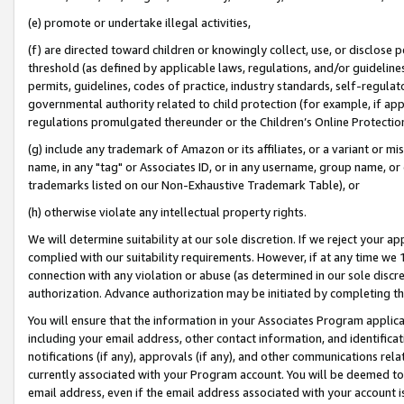
(e) promote or undertake illegal activities,
(f) are directed toward children or knowingly collect, use, or disclose
threshold (as defined by applicable laws, regulations, and/or guidelines)
permits, guidelines, codes of practice, industry standards, self-regulat
governmental authority related to child protection (for example, if app
regulations promulgated thereunder or the Children’s Online Protection
(g) include any trademark of Amazon or its affiliates, or a variant or 
name, in any "tag" or Associates ID, or in any username, group name, or o
trademarks listed on our Non-Exhaustive Trademark Table), or
(h) otherwise violate any intellectual property rights.
We will determine suitability at our sole discretion. If we reject your 
complied with our suitability requirements. However, if at any time we 1
connection with any violation or abuse (as determined in our sole disc
authorization. Advance authorization may be initiated by completing t
You will ensure that the information in your Associates Program applic
including your email address, other contact information, and identifica
notifications (if any), approvals (if any), and other communications re
currently associated with your Program account. You will be deemed to 
email address, even if the email address associated with your account i