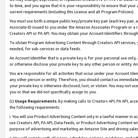
to time, and you agree that it is your responsibility to ensure that your
current requirements (including this License and all Program Policies).
You must use both a unique public key/private key pair (each key pair, a
Associate ID issued to you under the Amazon Associates Program or a r
Creators API or PA API. You may obtain your Account Identifiers through
To obtain Program Advertising Content through Creators API services, y
needed, for sub-services or data feeds.
An Account Identifier that is a private key is for your personal use only,
or otherwise disclose your private key to any other person or entity. An A
You are responsible for all activities that occur under your Account Ide
any other person or entity. Therefore, you should contact us immediate
your private key is otherwise disclosed, lost, or stolen. You may not u
you or that we did not specifically assign to you.
(c)
Usage Requirements
. By making calls to Creators API, PA API, ac
the following requirements:
i. You will use Product Advertising Content only in a lawful manner in a
use Creators API, PA API, Data Feeds, or Product Advertising Content wit
purpose of advertising and marketing an Amazon Site and driving sales
ii. You will comply with all pages, schedules, policies, guidelines, and o