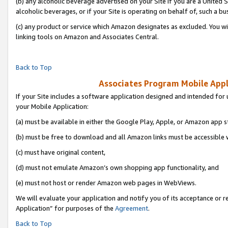
(b) any alcoholic beverage advertised on your Site if you are a United 
alcoholic beverages, or if your Site is operating on behalf of, such a bu
(c) any product or service which Amazon designates as excluded. You will 
linking tools on Amazon and Associates Central.
Back to Top
Associates Program Mobile Appli
If your Site includes a software application designed and intended for 
your Mobile Application:
(a) must be available in either the Google Play, Apple, or Amazon app s
(b) must be free to download and all Amazon links must be accessible 
(c) must have original content,
(d) must not emulate Amazon’s own shopping app functionality, and
(e) must not host or render Amazon web pages in WebViews.
We will evaluate your application and notify you of its acceptance or r
Application” for purposes of the
Agreement
.
Back to Top