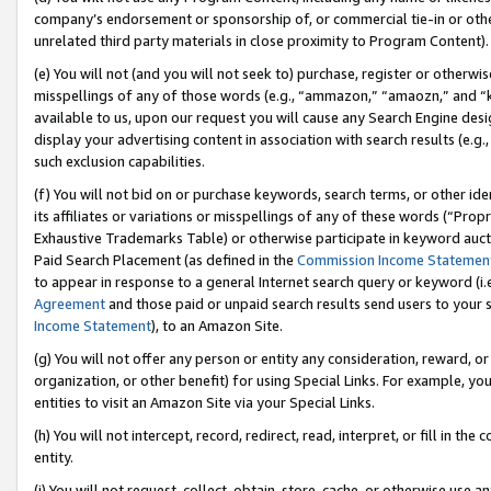
company’s endorsement or sponsorship of, or commercial tie-in or other 
unrelated third party materials in close proximity to Program Content).
(e) You will not (and you will not seek to) purchase, register or otherw
misspellings of any of those words (e.g., “ammazon,” “amaozn,” and “kin
available to us, upon our request you will cause any Search Engine de
display your advertising content in association with search results (e.
such exclusion capabilities.
(f) You will not bid on or purchase keywords, search terms, or other id
its affiliates or variations or misspellings of any of these words (“Pro
Exhaustive Trademarks Table) or otherwise participate in keyword aucti
Paid Search Placement (as defined in the
Commission Income Statemen
to appear in response to a general Internet search query or keyword (i.e.
Agreement
and those paid or unpaid search results send users to your sit
Income Statement
), to an Amazon Site.
(g) You will not offer any person or entity any consideration, reward, or
organization, or other benefit) for using Special Links. For example, 
entities to visit an Amazon Site via your Special Links.
(h) You will not intercept, record, redirect, read, interpret, or fill in 
entity.
(i) You will not request, collect, obtain, store, cache, or otherwise us