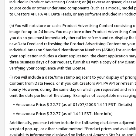
included in Product Advertising Content; or (ii) reverse engineer, disa
source code or other underlying components (such as a model, model pa
to Creators API, PA API, Data Feeds, or any software included in Produc
(h) You will not store or cache Product Advertising Content consisting 
image for up to 24 hours. You may store other Product Advertising Cont
you do so you must immediately thereafter refresh and re-display the P
new Data Feed and refreshing the Product Advertising Content on your 
individual Amazon Standard Identification Numbers (ASINs) for an indefi
your application includes a client application, the client application m
three business days of our request, furnish us with a copy of any clien
verifying your compliance with this License.
(i) You will include a date/time stamp adjacent to your display of prici
Content from Data Feeds, or if you call Creators API, PA API or refresh
hourly. However, during the same day on which you requested and refre
omit the date portion of the stamp. Examples of acceptable messaging
• Amazon.ca Price: $ 32.77 (as of 01/07/2008 14:11 PST- Details)
• Amazon.ca Price: $ 32.77 (as of 14:11 EST- More info)
Additionally, you must either include the following disclaimer adjacent t
scripted pop-up, or other similar method: "Product prices and availabil
availability information displayed on [relevant Amazon Site(s), as appli