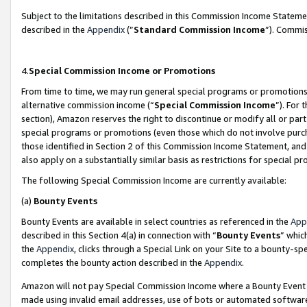
Subject to the limitations described in this Commission Income Statem
described in the
Appendix
(”
Standard Commission Income
”). Commis
4.
Special Commission Income or Promotions
From time to time, we may run general special programs or promotions 
alternative commission income (“
Special Commission Income
”). For
section), Amazon reserves the right to discontinue or modify all or par
special programs or promotions (even those which do not involve purcha
those identified in Section 2 of this Commission Income Statement, an
also apply on a substantially similar basis as restrictions for special 
The following Special Commission Income are currently available:
(a)
Bounty Events
Bounty Events are available in select countries as referenced in the
App
described in this Section 4(a) in connection with “
Bounty Events
” whic
the
Appendix
, clicks through a Special Link on your Site to a bounty-s
completes the bounty action described in the
Appendix
.
Amazon will not pay Special Commission Income where a Bounty Event ha
made using invalid email addresses, use of bots or automated software