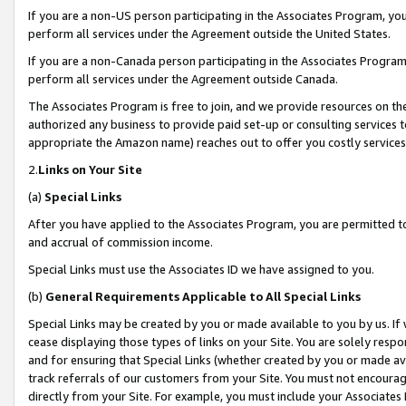
If you are a non-US person participating in the Associates Program, you
perform all services under the Agreement outside the United States.
If you are a non-Canada person participating in the Associates Program,
perform all services under the Agreement outside Canada.
The Associates Program is free to join, and we provide resources on th
authorized any business to provide paid set-up or consulting services t
appropriate the Amazon name) reaches out to offer you costly services
2.
Links on Your Site
(a)
Special Links
After you have applied to the Associates Program, you are permitted to 
and accrual of commission income.
Special Links must use the Associates ID we have assigned to you.
(b)
General Requirements Applicable to All Special Links
Special Links may be created by you or made available to you by us. If 
cease displaying those types of links on your Site. You are solely respo
and for ensuring that Special Links (whether created by you or made av
track referrals of our customers from your Site. You must not encoura
directly from your Site. For example, you must include your Associates