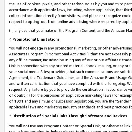
the use of cookies, pixels, and other technologies by you and third part
accordance with applicable laws, including, where applicable, that thir
collect information directly from visitors, and place or recognize cooki
respect to opting-out from online advertising where required by appli
(f) any use that you make of the Program Content, and the Amazon Mar
4.
Promotional Limitations
You will not engage in any promotional, marketing, or other advertising a
Associates Program (“Promotional Activities”), that are not expressly 
any offline manner, including by using any of our or our affiliates’ tr
Link in connection with any printed material, ebook, mailing, or any ora
your social media Sites; provided, that such communications are solicite
Agreement, the Trademark Guidelines, and the Amazon Brand Usage Guid
and written certification that you have complied with the foregoing. We w
request. Any failure by you to provide the certification in accordance w
of doubt, (i) for the purposes of applicable marketing laws (for exam
of 1991 and any similar or successor legislation), you are the “Sender”
applicable laws and marketing industry standards and best practices f
5.
Distribution of Special Links Through Software and Devices
You will not use any Program Content or Special Link, or otherwise link 
(e.g., a browser plug-in, helper object, toolbar, extension, component, 