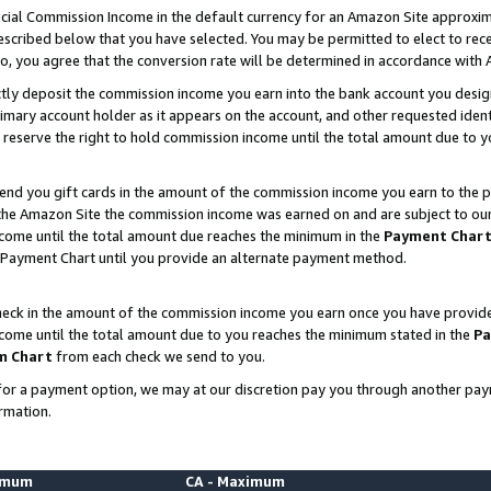
ial Commission Income in the default currency for an Amazon Site approxim
cribed below that you have selected. You may be permitted to elect to rece
so, you agree that the conversion rate will be determined in accordance with
ctly deposit the commission income you earn into the bank account you desi
imary account holder as it appears on the account, and other requested ident
 we reserve the right to hold commission income until the total amount due to
nd you gift cards in the amount of the commission income you earn to the p
he Amazon Site the commission income was earned on and are subject to our gi
ncome until the total amount due reaches the minimum in the
Payment Char
 Payment Chart until you provide an alternate payment method.
ck in the amount of the commission income you earn once you have provided u
ncome until the total amount due to you reaches the minimum stated in the
Pa
m Chart
from each check we send to you.
on for a payment option, we may at our discretion pay you through another p
rmation.
nimum
CA - Maximum