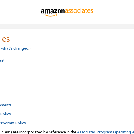
ies
e
what’s changed
.)
ent
rements
Policy
Program Policy
icies
”) are incorporated by reference in the
Associates Program Operating 