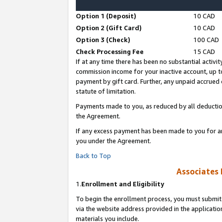
Option 1 (Deposit)
10 CAD
Option 2 (Gift Card)
10 CAD
Option 3 (Check)
100 CAD
Check Processing Fee
15 CAD
If at any time there has been no substantial activit
commission income for your inactive account, up 
payment by gift card. Further, any unpaid accrue
statute of limitation.
Payments made to you, as reduced by all deductio
the Agreement.
If any excess payment has been made to you for a
you under the Agreement.
Back to Top
Associates 
1.
Enrollment and Eligibility
To begin the enrollment process, you must submit 
via the website address provided in the application
materials you include.