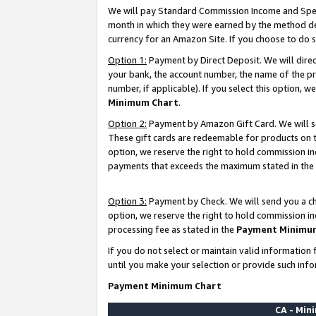
We will pay Standard Commission Income and Spec
month in which they were earned by the method des
currency for an Amazon Site. If you choose to do 
Option 1:
Payment by Direct Deposit. We will dire
your bank, the account number, the name of the pr
number, if applicable). If you select this option,
Minimum Chart
.
Option 2:
Payment by Amazon Gift Card. We will se
These gift cards are redeemable for products on t
option, we reserve the right to hold commission i
payments that exceeds the maximum stated in the
Option 3:
Payment by Check. We will send you a che
option, we reserve the right to hold commission i
processing fee as stated in the
Payment Minimu
If you do not select or maintain valid informati
until you make your selection or provide such info
Payment Minimum Chart
CA - Mi