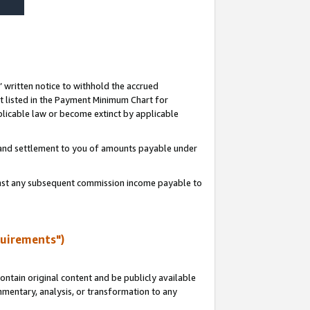
s’ written notice to withhold the accrued
 listed in the Payment Minimum Chart for
licable law or become extinct by applicable
t and settlement to you of amounts payable under
ainst any subsequent commission income payable to
quirements")
ntain original content and be publicly available
ommentary, analysis, or transformation to any