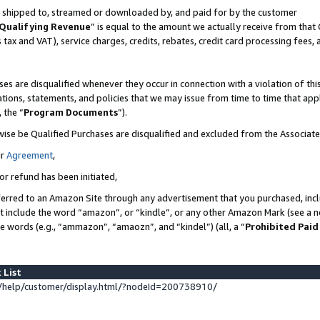
 is shipped to, streamed or downloaded by, and paid for by the customer
Qualifying Revenue
” is equal to the amount we actually receive from that 
s tax and VAT), service charges, credits, rebates, credit card processing fees,
es are disqualified whenever they occur in connection with a violation of 
ations, statements, and policies that we may issue from time to time that ap
, the “
Program Documents
”).
wise be Qualified Purchases are disqualified and excluded from the Associat
ur
Agreement
,
or refund has been initiated,
erred to an Amazon Site through any advertisement that you purchased, inclu
at include the word “amazon”, or “kindle”, or any other Amazon Mark (see a no
se words (e.g., “ammazon”, “amaozn”, and “kindel”) (all, a “
Prohibited Paid
 List
help/customer/display.html/?nodeId=200738910/