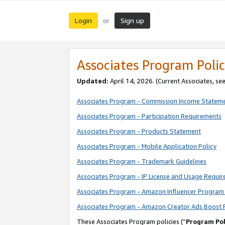
Login
Sign up
or
Associates Program Polic
Updated:
April 14, 2026. (Current Associates, se
Associates Program - Commission Income Statem
Associates Program - Participation Requirements
Associates Program - Products Statement
Associates Program - Mobile Application Policy
Associates Program - Trademark Guidelines
Associates Program - IP License and Usage Requi
Associates Program - Amazon Influencer Program 
Associates Program - Amazon Creator Ads Boost 
These Associates Program policies (“
Program Pol