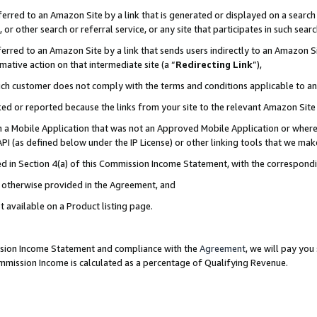
rred to an Amazon Site by a link that is generated or displayed on a search 
or other search or referral service, or any site that participates in such sear
rred to an Amazon Site by a link that sends users indirectly to an Amazon Sit
mative action on that intermediate site (a “
Redirecting Link
”),
uch customer does not comply with the terms and conditions applicable to a
cked or reported because the links from your site to the relevant Amazon Sit
in a Mobile Application that was not an Approved Mobile Application or where
PI (as defined below under the IP License) or other linking tools that we mak
ined in Section 4(a) of this Commission Income Statement, with the correspon
ss otherwise provided in the Agreement, and
t available on a Product listing page.
ission Income Statement and compliance with the
Agreement
, we will pay yo
ommission Income is calculated as a percentage of Qualifying Revenue.