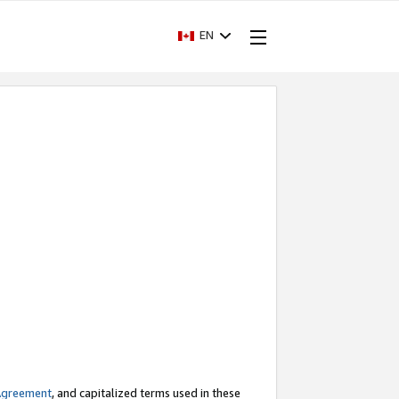
EN
Agreement
, and capitalized terms used in these