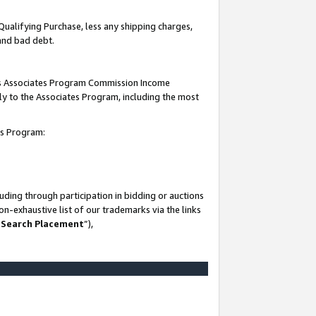
Qualifying Purchase, less any shipping charges,
 and bad debt.
this Associates Program Commission Income
ply to the Associates Program, including the most
es Program:
ding through participation in bidding or auctions
n-exhaustive list of our trademarks via the links
 Search Placement
”),