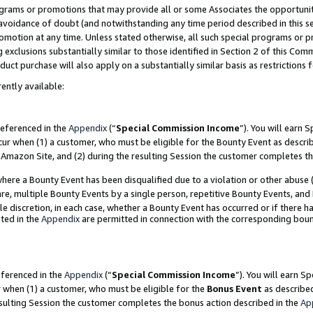
grams or promotions that may provide all or some Associates the opportunit
e avoidance of doubt (and notwithstanding any time period described in this s
romotion at any time. Unless stated otherwise, all such special programs or 
 exclusions substantially similar to those identified in Section 2 of this Co
ct purchase will also apply on a substantially similar basis as restrictions
ently available:
referenced in the
Appendix
(“
Special Commission Income
”). You will earn 
cur when (1) a customer, who must be eligible for the Bounty Event as descri
Amazon Site, and (2) during the resulting Session the customer completes th
re a Bounty Event has been disqualified due to a violation or other abuse (
e, multiple Bounty Events by a single person, repetitive Bounty Events, and
ole discretion, in each case, whether a Bounty Event has occurred or if there h
ted in the
Appendix
are permitted in connection with the corresponding bou
eferenced in the
Appendix
(“
Special Commission Income
”). You will earn S
r when (1) a customer, who must be eligible for the
Bonus Event
as described
esulting Session the customer completes the bonus action described in the
Ap