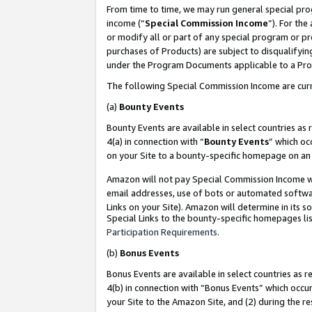
From time to time, we may run general special pro
income (“
Special Commission Income
”). For th
or modify all or part of any special program or p
purchases of Products) are subject to disqualifying
under the Program Documents applicable to a Produ
The following Special Commission Income are curr
(a)
Bounty Events
Bounty Events are available in select countries as 
4(a) in connection with “
Bounty Events
” which oc
on your Site to a bounty-specific homepage on an 
Amazon will not pay Special Commission Income whe
email addresses, use of bots or automated softwar
Links on your Site). Amazon will determine in its s
Special Links to the bounty-specific homepages lis
Participation Requirements
.
(b)
Bonus Events
Bonus Events are available in select countries as r
4(b) in connection with “Bonus Events” which occu
your Site to the Amazon Site, and (2) during the r