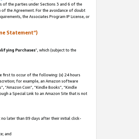
s of the parties under Sections 3 and 6 of the
on of the Agreement. For the avoidance of doubt
equirements, the Associates Program IP License, or
me Statement”)
lifying Purchases
”, which (subject to the
first to occur of the following: (x) 24 hours
 discretion; for example, an Amazon software
, “Amazon Coin”, “Kindle Books”, “Kindle
hrough a Special Link to an Amazon Site that is not
 later than 89 days after their initial click-
te; and