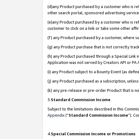
(d)any Product purchased by a customer who is refe
other search portal, sponsored advertising service, 
(e)any Product purchased by a customer who is refe
customer to click on a link or take some other affir
(f) any Product purchased by a customer, where s
(g) any Product purchase that is not correctly tra
(h) any Product purchased through a Special Link 
Application was not served by Creators API or PA A
(i) any Product subject to a Bounty Event (as def
(j) any Product purchased as a subscription, unle
(k) any pre-release or pre-order Product that is no
3.
Standard Commission Income
Subject to the limitations described in this Comm
Appendix
(”
Standard Commission Income
”). C
4.
Special Commission Income or Promotions