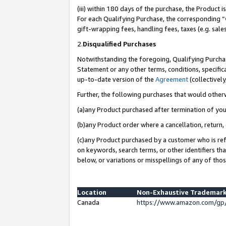
(iii) within 180 days of the purchase, the Product
For each Qualifying Purchase, the corresponding “
gift-wrapping fees, handling fees, taxes (e.g. sale
2.
Disqualified Purchases
Notwithstanding the foregoing, Qualifying Purchas
Statement or any other terms, conditions, specific
up-to-date version of the
Agreement
(collectively
Further, the following purchases that would other
(a)any Product purchased after termination of yo
(b)any Product order where a cancellation, return, 
(c)any Product purchased by a customer who is ref
on keywords, search terms, or other identifiers th
below, or variations or misspellings of any of tho
Location
Non-Exhaustive Trademark
Canada
https://www.amazon.com/gp/