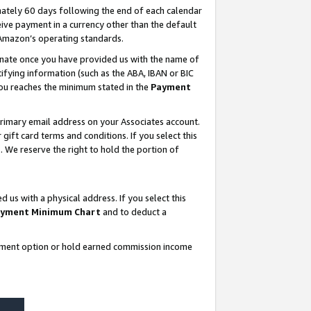
ately 60 days following the end of each calendar
ive payment in a currency other than the default
 Amazon’s operating standards.
gnate once you have provided us with the name of
ifying information (such as the ABA, IBAN or BIC
 you reaches the minimum stated in the
Payment
rimary email address on your Associates account.
ft card terms and conditions. If you select this
t
. We reserve the right to hold the portion of
s with a physical address. If you select this
yment Minimum Chart
and to deduct a
ayment option or hold earned commission income