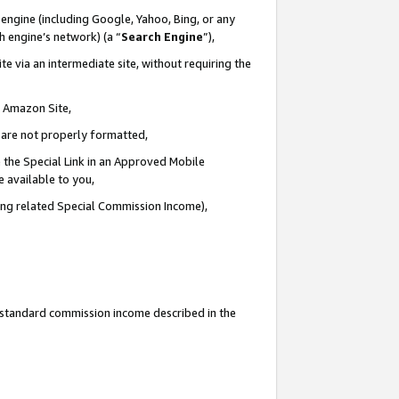
engine (including Google, Yahoo, Bing, or any
ch engine’s network) (a “
Search Engine
”),
e via an intermediate site, without requiring the
n Amazon Site,
e are not properly formatted,
 the Special Link in an Approved Mobile
e available to you,
ding related Special Commission Income),
u standard commission income described in the