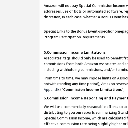
Amazon will not pay Special Commission Income whe
addresses, use of bots or automated software, repe
discretion, in each case, whether a Bonus Event has
Special Links to the Bonus Event-specific homepag
Program Participation Requirements.
5.
Commission Income Limitations
Associates’ tags should only be used to benefit f
commissions from both Amazon Associates and anot
including withholding commissions, and/or termina
From time to time, we may impose limits on Assoc
notwithstanding any time period), Amazon reserves 
Appendix
(“
Commission Income Limitations
”).
6.
Commission Income Reporting and Paymen
We will use commercially reasonable efforts to ac
distributing to you our reports summarizing Sta
Special Commission Income, which are calculated f
effective commission rate being slightly higher or 