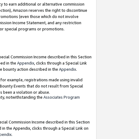
y to earn additional or alternative commission
ection), Amazon reserves the right to discontinue
promotions (even those which do not involve
mmission Income Statement, and any restriction
 for special programs or promotions.
Special Commission Income described in this Section
bed in the
Appendix
, clicks through a Special Link
e bounty action described in the
Appendix
.
for example, registrations made using invalid
 Bounty Events that do not result from Special
as been a violation or abuse.
nty, notwithstanding the
Associates Program
pecial Commission Income described in this Section
 in the Appendix, clicks through a Special Link on
pendix
.