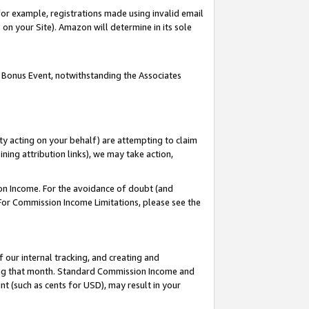
or example, registrations made using invalid email
on your Site). Amazon will determine in its sole
 Bonus Event, notwithstanding the Associates
ty acting on your behalf) are attempting to claim
ng attribution links), we may take action,
on Income. For the avoidance of doubt (and
 For Commission Income Limitations, please see the
our internal tracking, and creating and
ing that month. Standard Commission Income and
t (such as cents for USD), may result in your