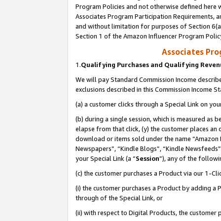
Program Policies and not otherwise defined here wi
Associates Program Participation Requirements, an
and without limitation for purposes of Section 6(a
Section 1 of the Amazon Influencer Program Polic
Associates Pr
1.
Qualifying Purchases and Qualifying Reve
We will pay Standard Commission Income described
exclusions described in this Commission Income S
(a) a customer clicks through a Special Link on you
(b) during a single session, which is measured as b
elapse from that click, (y) the customer places an
download or items sold under the name “Amazon M
Newspapers”, “Kindle Blogs”, “Kindle Newsfeeds”,
your Special Link (a “
Session
”), any of the follow
(c) the customer purchases a Product via our 1-Clic
(i) the customer purchases a Product by adding a Pr
through of the Special Link, or
(ii) with respect to Digital Products, the custom