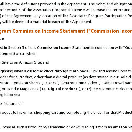
ll have the definitions provided in the Agreement. The rights and obligation
d Section 3 of the Associates Program IP License will survive the terminati
) of the Agreement, any violation of the Associates Program Participation R
y will be deemed a material breach of the Agreement.
ogram Commission Income Statement (“Commission Inco
nue
 in Section 3 of this Commission Income Statement in connection with “
Qua
tatement) occur when:
r Site to an Amazon Site; and
eginning when a customer clicks through that Special Link and ending upon the 
 order for a Product, other than a digital product (as determined in our sole
usic,” “Amazon Shorts”, “eDocs”, “Amazon Prime Video”, “Game Downloads”
 or “Kindle Magazines”) (a “
Digital Product
”), or (z) the customer clicks t
ing happens:
k feature, or
oduct to his or her shopping cart and completing the order for that Product no
er purchases such a Product by streaming or downloading it from an Amazon Si