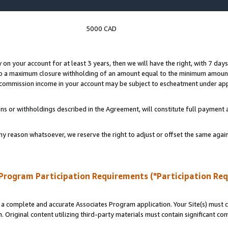
5000 CAD
y on your account for at least 3 years, then we will have the right, with 7 day
to a maximum closure withholding of an amount equal to the minimum amount
d commission income in your account may be subject to escheatment under app
ns or withholdings described in the Agreement, will constitute full paymen
ny reason whatsoever, we reserve the right to adjust or offset the same ag
Program Participation Requirements ("Participation Re
a complete and accurate Associates Program application. Your Site(s) must co
. Original content utilizing third-party materials must contain significant c