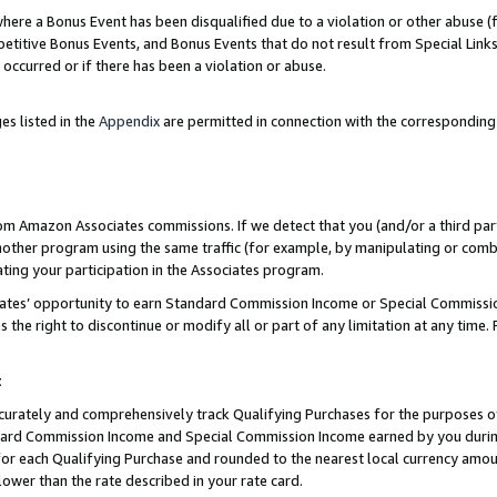
re a Bonus Event has been disqualified due to a violation or other abuse (f
titive Bonus Events, and Bonus Events that do not result from Special Links 
 occurred or if there has been a violation or abuse.
es listed in the
Appendix
are permitted in connection with the corresponding
rom Amazon Associates commissions. If we detect that you (and/or a third par
her program using the same traffic (for example, by manipulating or combini
ting your participation in the Associates program.
iates’ opportunity to earn Standard Commission Income or Special Commissi
the right to discontinue or modify all or part of any limitation at any time.
t
curately and comprehensively track Qualifying Purchases for the purposes of 
ndard Commission Income and Special Commission Income earned by you dur
or each Qualifying Purchase and rounded to the nearest local currency amoun
lower than the rate described in your rate card.