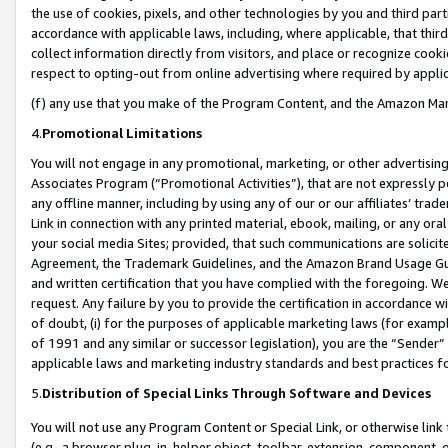
the use of cookies, pixels, and other technologies by you and third part
accordance with applicable laws, including, where applicable, that thir
collect information directly from visitors, and place or recognize cooki
respect to opting-out from online advertising where required by appli
(f) any use that you make of the Program Content, and the Amazon Mar
4.
Promotional Limitations
You will not engage in any promotional, marketing, or other advertising a
Associates Program (“Promotional Activities”), that are not expressly 
any offline manner, including by using any of our or our affiliates’ tr
Link in connection with any printed material, ebook, mailing, or any ora
your social media Sites; provided, that such communications are solicite
Agreement, the Trademark Guidelines, and the Amazon Brand Usage Guid
and written certification that you have complied with the foregoing. We w
request. Any failure by you to provide the certification in accordance w
of doubt, (i) for the purposes of applicable marketing laws (for exam
of 1991 and any similar or successor legislation), you are the “Sender”
applicable laws and marketing industry standards and best practices f
5.
Distribution of Special Links Through Software and Devices
You will not use any Program Content or Special Link, or otherwise link 
(e.g., a browser plug-in, helper object, toolbar, extension, component, 