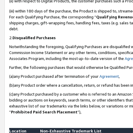
(ii) with respect to Digital Products, the customer purchases such a P
(iii) within 180 days of the purchase, the Product is shipped to, stre
For each Qualifying Purchase, the corresponding “
Qualifying Revenu
shipping charges, gift-wrapping fees, handling fees, taxes (e.g. sales ta
debt.
2.
Disqualified Purchases
Notwithstanding the foregoing, Qualifying Purchases are disqualified w
Commission Income Statement or any other terms, conditions, specificat
Associates Program, including the most up-to-date version of the
Agr
Further, the following purchases that would otherwise be Qualified Pu
(a)any Product purchased after termination of your
Agreement
,
(b)any Product order where a cancellation, return, or refund has been in
(c)any Product purchased by a customer who is referred to an Amazon S
bidding or auctions on keywords, search terms, or other identifiers th
exhaustive list of our trademarks via the links below, or variations or 
“
Prohibited Paid Search Placement
”),
Location
Non-Exhaustive Trademark List