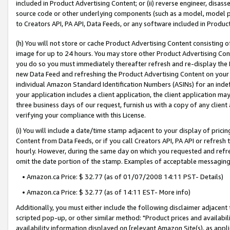
included in Product Advertising Content; or (ii) reverse engineer, disa
source code or other underlying components (such as a model, model pa
to Creators API, PA API, Data Feeds, or any software included in Produc
(h) You will not store or cache Product Advertising Content consisting 
image for up to 24 hours. You may store other Product Advertising Cont
you do so you must immediately thereafter refresh and re-display the P
new Data Feed and refreshing the Product Advertising Content on your 
individual Amazon Standard Identification Numbers (ASINs) for an indefi
your application includes a client application, the client application m
three business days of our request, furnish us with a copy of any clien
verifying your compliance with this License.
(i) You will include a date/time stamp adjacent to your display of prici
Content from Data Feeds, or if you call Creators API, PA API or refresh
hourly. However, during the same day on which you requested and refre
omit the date portion of the stamp. Examples of acceptable messaging
• Amazon.ca Price: $ 32.77 (as of 01/07/2008 14:11 PST- Details)
• Amazon.ca Price: $ 32.77 (as of 14:11 EST- More info)
Additionally, you must either include the following disclaimer adjacent t
scripted pop-up, or other similar method: "Product prices and availabil
availability information displayed on [relevant Amazon Site(s), as appli