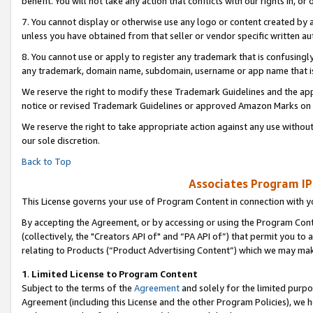
benefit. You will not take any action that conflicts with our rights in, 
7. You cannot display or otherwise use any logo or content created by a
unless you have obtained from that seller or vendor specific written au
8. You cannot use or apply to register any trademark that is confusingly
any trademark, domain name, subdomain, username or app name that is c
We reserve the right to modify these Trademark Guidelines and the app
notice or revised Trademark Guidelines or approved Amazon Marks on t
We reserve the right to take appropriate action against any use without
our sole discretion.
Back to Top
Associates Program IP
This License governs your use of Program Content in connection with yo
By accepting the Agreement, or by accessing or using the Program Cont
(collectively, the "Creators API of" and “PA API of”) that permit you to
relating to Products (“Product Advertising Content”) which we may mak
1
.
Limited License to Program Content
Subject to the terms of the
Agreement
and solely for the limited purpo
Agreement (including this License and the other Program Policies), we 