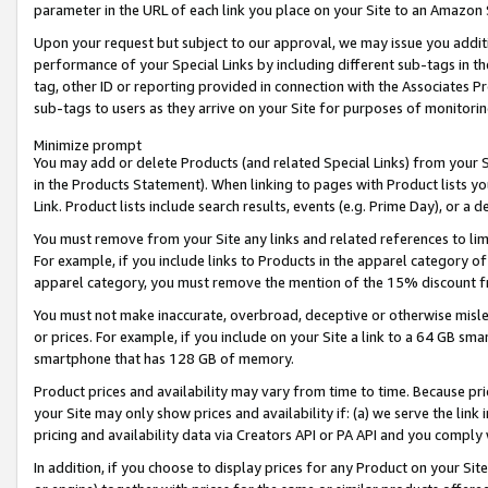
parameter in the URL of each link you place on your Site to an Amazon 
Upon your request but subject to our approval, we may issue you addit
performance of your Special Links by including different sub-tags in t
tag, other ID or reporting provided in connection with the Associates Pr
sub-tags to users as they arrive on your Site for purposes of monitorin
Minimize prompt
You may add or delete Products (and related Special Links) from your Si
in the Products Statement). When linking to pages with Product lists you
Link. Product lists include search results, events (e.g. Prime Day), or 
You must remove from your Site any links and related references to li
For example, if you include links to Products in the apparel category 
apparel category, you must remove the mention of the 15% discount f
You must not make inaccurate, overbroad, deceptive or otherwise misle
or prices. For example, if you include on your Site a link to a 64 GB sm
smartphone that has 128 GB of memory.
Product prices and availability may vary from time to time. Because pri
your Site may only show prices and availability if: (a) we serve the link 
pricing and availability data via Creators API or PA API and you comply
In addition, if you choose to display prices for any Product on your Si