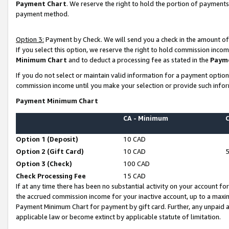
Payment Chart
. We reserve the right to hold the portion of payment
payment method.
Option 3:
Payment by Check. We will send you a check in the amount of
If you select this option, we reserve the right to hold commission inco
Minimum Chart
and to deduct a processing fee as stated in the
Paym
If you do not select or maintain valid information for a payment opti
commission income until you make your selection or provide such infor
Payment Minimum Chart
CA - Minimum
Option 1 (Deposit)
10 CAD
Option 2 (Gift Card)
10 CAD
Option 3 (Check)
100 CAD
Check Processing Fee
15 CAD
If at any time there has been no substantial activity on your account for 
the accrued commission income for your inactive account, up to a max
Payment Minimum Chart for payment by gift card. Further, any unpaid 
applicable law or become extinct by applicable statute of limitation.