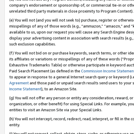
company’s endorsement or sponsorship of, or commercial tie-in or other 
unrelated third party materials in close proximity to Program Content).
(e) You will not (and you will not seek to) purchase, register or otherw
misspellings of any of those words (e.g., “ammazon,” “amaozn,” and “kin
available to us, upon our request you will cause any Search Engine de
display your advertising content in association with search results (e.
such exclusion capabilities.
(f) You will not bid on or purchase keywords, search terms, or other id
its affiliates or variations or misspellings of any of these words (“Pro
Exhaustive Trademarks Table) or otherwise participate in keyword aucti
Paid Search Placement (as defined in the
Commission Income Statemen
to appear in response to a general Internet search query or keyword (i.e.
Agreement
and those paid or unpaid search results send users to your sit
Income Statement
), to an Amazon Site.
(g) You will not offer any person or entity any consideration, reward, or
organization, or other benefit) for using Special Links. For example, 
entities to visit an Amazon Site via your Special Links.
(h) You will not intercept, record, redirect, read, interpret, or fill in 
entity.
(i) You will not request, collect, obtain, store, cache, or otherwise us