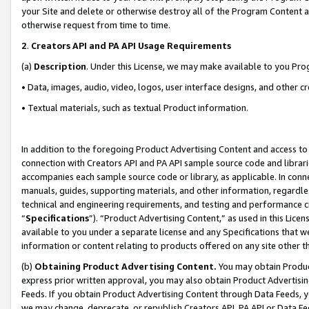
your Site and delete or otherwise destroy all of the Program Content 
otherwise request from time to time.
2
.
Creators API and PA API Usage Requirements
(a)
Description
. Under this License, we may make available to you Pr
• Data, images, audio, video, logos, user interface designs, and other c
• Textual materials, such as textual Product information.
In addition to the foregoing Product Advertising Content and access to
connection with Creators API and PA API sample source code and librarie
accompanies each sample source code or library, as applicable. In conne
manuals, guides, supporting materials, and other information, regardless
technical and engineering requirements, and testing and performance cri
“
Specifications
”). “Product Advertising Content,” as used in this Lic
available to you under a separate license and any Specifications that we
information or content relating to products offered on any site other 
(b)
Obtaining Product Advertising Content.
You may obtain Product
express prior written approval, you may also obtain Product Advertisi
Feeds. If you obtain Product Advertising Content through Data Feeds, yo
we may change, deprecate, or republish Creators API, PA API or Data Fee