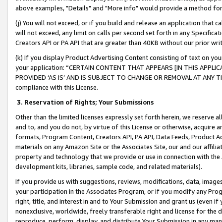
above examples, "Details" and "More info" would provide a method for 
(j) You will not exceed, or if you build and release an application that c
will not exceed, any limit on calls per second set forth in any Specifica
Creators API or PA API that are greater than 40KB without our prior wr
(k) If you display Product Advertising Content consisting of text on your
your application: “CERTAIN CONTENT THAT APPEARS [IN THIS APPLIC
PROVIDED ‘AS IS’ AND IS SUBJECT TO CHANGE OR REMOVAL AT ANY TIME.”
compliance with this License.
3.
Reservation of Rights; Your Submissions
Other than the limited licenses expressly set forth herein, we reserve all 
and to, and you do not, by virtue of this License or otherwise, acquire an
formats, Program Content, Creators API, PA API, Data Feeds, Product 
materials on any Amazon Site or the Associates Site, our and our affili
property and technology that we provide or use in connection with the
development kits, libraries, sample code, and related materials).
If you provide us with suggestions, reviews, modifications, data, image
your participation in the Associates Program, or if you modify any Prog
right, title, and interest in and to Your Submission and grant us (even 
nonexclusive, worldwide, freely transferable right and license for the du
reproduce, perform, display, and distribute Your Submission in any man