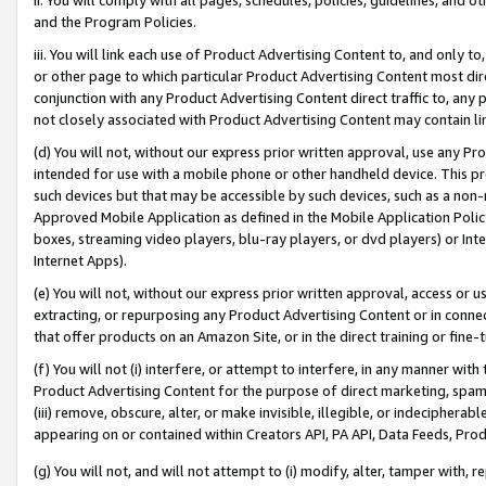
and the Program Policies.
iii. You will link each use of Product Advertising Content to, and only 
or other page to which particular Product Advertising Content most direc
conjunction with any Product Advertising Content direct traffic to, any 
not closely associated with Product Advertising Content may contain lin
(d) You will not, without our express prior written approval, use any Pr
intended for use with a mobile phone or other handheld device. This proh
such devices but that may be accessible by such devices, such as a non-
Approved Mobile Application as defined in the Mobile Application Policy; 
boxes, streaming video players, blu-ray players, or dvd players) or Inte
Internet Apps).
(e) You will not, without our express prior written approval, access or 
extracting, or repurposing any Product Advertising Content or in connec
that offer products on an Amazon Site, or in the direct training or fin
(f) You will not (i) interfere, or attempt to interfere, in any manner wit
Product Advertising Content for the purpose of direct marketing, spammi
(iii) remove, obscure, alter, or make invisible, illegible, or indecipherab
appearing on or contained within Creators API, PA API, Data Feeds, Prod
(g) You will not, and will not attempt to (i) modify, alter, tamper with,