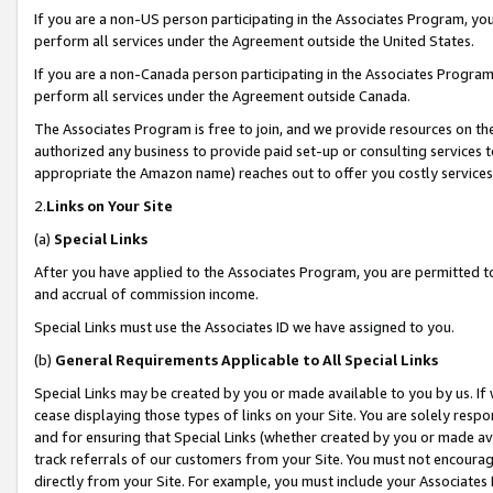
If you are a non-US person participating in the Associates Program, you
perform all services under the Agreement outside the United States.
If you are a non-Canada person participating in the Associates Program,
perform all services under the Agreement outside Canada.
The Associates Program is free to join, and we provide resources on th
authorized any business to provide paid set-up or consulting services t
appropriate the Amazon name) reaches out to offer you costly services
2.
Links on Your Site
(a)
Special Links
After you have applied to the Associates Program, you are permitted to 
and accrual of commission income.
Special Links must use the Associates ID we have assigned to you.
(b)
General Requirements Applicable to All Special Links
Special Links may be created by you or made available to you by us. If 
cease displaying those types of links on your Site. You are solely respo
and for ensuring that Special Links (whether created by you or made av
track referrals of our customers from your Site. You must not encoura
directly from your Site. For example, you must include your Associates