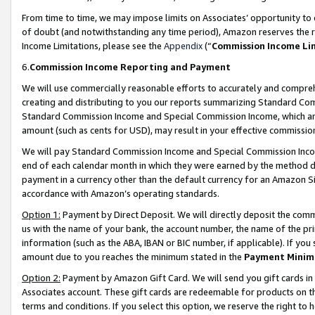
From time to time, we may impose limits on Associates’ opportunity t
of doubt (and notwithstanding any time period), Amazon reserves the ri
Income Limitations, please see the
Appendix
(“
Commission Income Li
6.
Commission Income Reporting and Payment
We will use commercially reasonable efforts to accurately and comprehe
creating and distributing to you our reports summarizing Standard C
Standard Commission Income and Special Commission Income, which are 
amount (such as cents for USD), may result in your effective commission 
We will pay Standard Commission Income and Special Commission Incom
end of each calendar month in which they were earned by the method de
payment in a currency other than the default currency for an Amazon Sit
accordance with Amazon’s operating standards.
Option 1:
Payment by Direct Deposit. We will directly deposit the com
us with the name of your bank, the account number, the name of the pri
information (such as the ABA, IBAN or BIC number, if applicable). If you 
amount due to you reaches the minimum stated in the
Payment Minim
Option 2:
Payment by Amazon Gift Card. We will send you gift cards in
Associates account. These gift cards are redeemable for products on t
terms and conditions. If you select this option, we reserve the right t