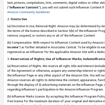
text, pictures, compilations, lists, comments, digital videos or other
(“
Influencer Content
”), you will not submit such Influencer Content if
Amazon Community Guidelines
2.
Onsite Use
(a) Discretion in Use; Removal Right. Amazon may (as determined by Amaz
the terms of the license described in Section 3(b) of the Influencer Prog
remove, suspend, or restore any or all of the Influencer Content.
(b) Compensation. With respect to Influencer Content used by Amazon w
Income
”) as further detailed in Associates Central. To be eligible t
registered as an Influencer for the applicable Amazon Site with a dedic
3.
Reservation of Rights; Use of Influencer Marks; Indemnificati
(a) Reservation of Rights. We reserve all right, title and interest (includ
of the Agreement or otherwise, acquire any ownership interest or rights
the Influencer Page or any other aspect of the Amazon Site. You will not 
Amazon reserves all rights to determine the content, appearance, functi
through the display of (i) advertising materials on the Influencer Page, w
regarding Influencer’s participation in the Amazon Influencer Program.
(b) Influencer Marks License. By accepting this Influencer Program Poli
free license for the maximum duration of your original and derivative in