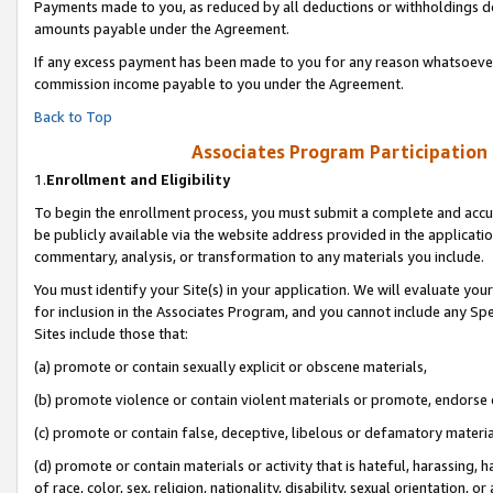
Payments made to you, as reduced by all deductions or withholdings de
amounts payable under the Agreement.
If any excess payment has been made to you for any reason whatsoever,
commission income payable to you under the Agreement.
Back to Top
Associates Program Participation
1.
Enrollment and Eligibility
To begin the enrollment process, you must submit a complete and accur
be publicly available via the website address provided in the application
commentary, analysis, or transformation to any materials you include.
You must identify your Site(s) in your application. We will evaluate your 
for inclusion in the Associates Program, and you cannot include any Speci
Sites include those that:
(a) promote or contain sexually explicit or obscene materials,
(b) promote violence or contain violent materials or promote, endorse o
(c) promote or contain false, deceptive, libelous or defamatory materia
(d) promote or contain materials or activity that is hateful, harassing, h
of race, color, sex, religion, nationality, disability, sexual orientation, or 