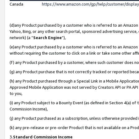
Canada
https://www.amazon.com/gp/help/customer/displa
(d)any Product purchased by a customer who is referred to an Amazon Si
Yahoo, Bing, or any other search portal, sponsored advertising service, o
network) (a “
Search Engine
”),
(e)any Product purchased by a customer who is referred to an Amazon Sit
without requiring the customer to click on a link or take some other affi
(f) any Product purchased by a customer, where such customer does no
(g) any Product purchase that is not correctly tracked or reported beca
(h) any Product purchased through a Special Link in a Mobile Applicatio
Approved Mobile Application was not served by Creators API or PA API (
to you,
(i) any Product subject to a Bounty Event (as defined in Section 4(a) o
Commission Income),
(j) any Product purchased as a subscription, unless otherwise provided
(k) any pre-release or pre-order Product that is not available on a Prod
3.
Standard Commission Income