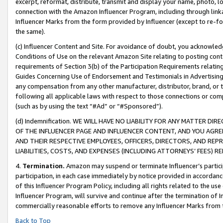
excerpt, reformat, distribute, transmit and display your name, photo, 
connection with the Amazon Influencer Program, including through link
Influencer Marks from the form provided by Influencer (except to re-for
the same).
(c) Influencer Content and Site. For avoidance of doubt, you acknowledg
Conditions of Use on the relevant Amazon Site relating to posting conte
requirements of Section 3(b) of the Participation Requirements relating
Guides Concerning Use of Endorsement and Testimonials in Advertising). 
any compensation from any other manufacturer, distributor, brand, or th
following all applicable laws with respect to those connections or co
(such as by using the text “#Ad” or “#Sponsored”).
(d) Indemnification. WE WILL HAVE NO LIABILITY FOR ANY MATTER D
OF THE INFLUENCER PAGE AND INFLUENCER CONTENT, AND YOU AGREE
AND THEIR RESPECTIVE EMPLOYEES, OFFICERS, DIRECTORS, AND REP
LIABILITIES, COSTS, AND EXPENSES (INCLUDING ATTORNEYS’ FEES) 
4.
Termination.
Amazon may suspend or terminate Influencer’s partici
participation, in each case immediately by notice provided in accordanc
of this Influencer Program Policy, including all rights related to the u
Influencer Program, will survive and continue after the termination of I
commercially reasonable efforts to remove any Influencer Marks from t
Back to Top