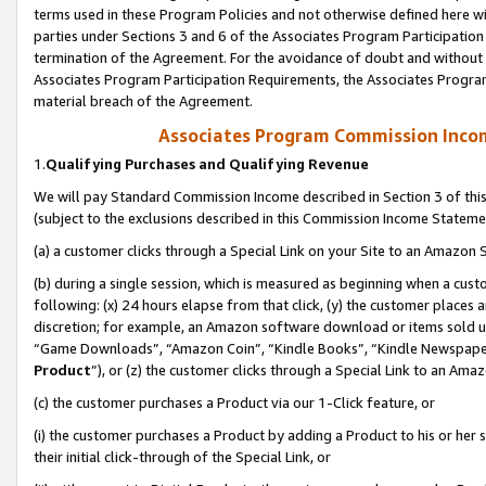
terms used in these Program Policies and not otherwise defined here wil
parties under Sections 3 and 6 of the Associates Program Participation
termination of the Agreement. For the avoidance of doubt and without l
Associates Program Participation Requirements, the Associates Program
material breach of the Agreement.
Associates Program Commission Inco
1.
Qualifying Purchases and Qualifying Revenue
We will pay Standard Commission Income described in Section 3 of thi
(subject to the exclusions described in this Commission Income Stateme
(a) a customer clicks through a Special Link on your Site to an Amazon S
(b) during a single session, which is measured as beginning when a custo
following: (x) 24 hours elapse from that click, (y) the customer places 
discretion; for example, an Amazon software download or items sold 
“Game Downloads”, “Amazon Coin”, “Kindle Books”, “Kindle Newspapers”
Product
”), or (z) the customer clicks through a Special Link to an Amazo
(c) the customer purchases a Product via our 1-Click feature, or
(i) the customer purchases a Product by adding a Product to his or her
their initial click-through of the Special Link, or