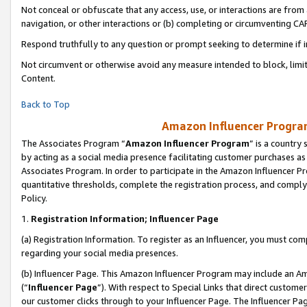
Not conceal or obfuscate that any access, use, or interactions are fro
navigation, or other interactions or (b) completing or circumventing 
Respond truthfully to any question or prompt seeking to determine if 
Not circumvent or otherwise avoid any measure intended to block, limit
Content.
Back to Top
Amazon Influencer Program
The Associates Program “
Amazon Influencer Program
” is a country
by acting as a social media presence facilitating customer purchases as
Associates Program. In order to participate in the Amazon Influencer Pr
quantitative thresholds, complete the registration process, and comply
Policy.
1.
Registration Information; Influencer Page
(a) Registration Information. To register as an Influencer, you must co
regarding your social media presences.
(b) Influencer Page. This Amazon Influencer Program may include an A
(“
Influencer Page
”). With respect to Special Links that direct custom
our customer clicks through to your Influencer Page. The Influencer Pag