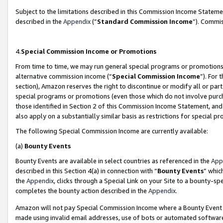
Subject to the limitations described in this Commission Income Statem
described in the
Appendix
(”
Standard Commission Income
”). Commis
4.
Special Commission Income or Promotions
From time to time, we may run general special programs or promotions 
alternative commission income (“
Special Commission Income
”). For
section), Amazon reserves the right to discontinue or modify all or par
special programs or promotions (even those which do not involve purcha
those identified in Section 2 of this Commission Income Statement, an
also apply on a substantially similar basis as restrictions for special 
The following Special Commission Income are currently available:
(a)
Bounty Events
Bounty Events are available in select countries as referenced in the
App
described in this Section 4(a) in connection with “
Bounty Events
” whic
the
Appendix
, clicks through a Special Link on your Site to a bounty-s
completes the bounty action described in the
Appendix
.
Amazon will not pay Special Commission Income where a Bounty Event ha
made using invalid email addresses, use of bots or automated software