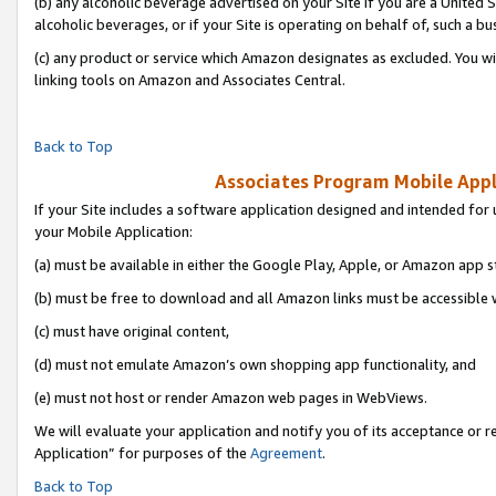
(b) any alcoholic beverage advertised on your Site if you are a United 
alcoholic beverages, or if your Site is operating on behalf of, such a bu
(c) any product or service which Amazon designates as excluded. You will 
linking tools on Amazon and Associates Central.
Back to Top
Associates Program Mobile Appli
If your Site includes a software application designed and intended for 
your Mobile Application:
(a) must be available in either the Google Play, Apple, or Amazon app s
(b) must be free to download and all Amazon links must be accessible 
(c) must have original content,
(d) must not emulate Amazon’s own shopping app functionality, and
(e) must not host or render Amazon web pages in WebViews.
We will evaluate your application and notify you of its acceptance or r
Application” for purposes of the
Agreement
.
Back to Top