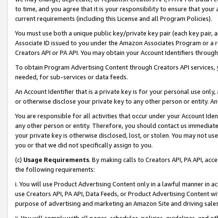
to time, and you agree that it is your responsibility to ensure that your
current requirements (including this License and all Program Policies).
You must use both a unique public key/private key pair (each key pair, a
Associate ID issued to you under the Amazon Associates Program or a r
Creators API or PA API. You may obtain your Account Identifiers through
To obtain Program Advertising Content through Creators API services, y
needed, for sub-services or data feeds.
An Account Identifier that is a private key is for your personal use only,
or otherwise disclose your private key to any other person or entity. An A
You are responsible for all activities that occur under your Account Ide
any other person or entity. Therefore, you should contact us immediate
your private key is otherwise disclosed, lost, or stolen. You may not u
you or that we did not specifically assign to you.
(c)
Usage Requirements
. By making calls to Creators API, PA API, ac
the following requirements:
i. You will use Product Advertising Content only in a lawful manner in a
use Creators API, PA API, Data Feeds, or Product Advertising Content wit
purpose of advertising and marketing an Amazon Site and driving sales
ii. You will comply with all pages, schedules, policies, guidelines, and o