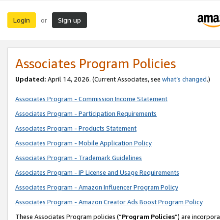
Login
Sign up
or
Associates Program Policies
Updated:
April 14, 2026. (Current Associates, see
what’s changed
.)
Associates Program - Commission Income Statement
Associates Program - Participation Requirements
Associates Program - Products Statement
Associates Program - Mobile Application Policy
Associates Program - Trademark Guidelines
Associates Program - IP License and Usage Requirements
Associates Program - Amazon Influencer Program Policy
Associates Program - Amazon Creator Ads Boost Program Policy
These Associates Program policies (“
Program Policies
”) are incorpor