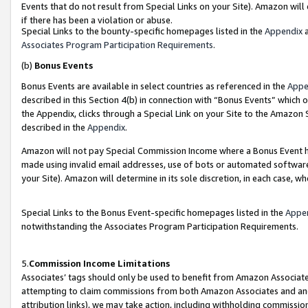
Events that do not result from Special Links on your Site). Amazon will 
if there has been a violation or abuse.
Special Links to the bounty-specific homepages listed in the
Appendix
a
Associates Program Participation Requirements
.
(b)
Bonus Events
Bonus Events are available in select countries as referenced in the
Appe
described in this Section 4(b) in connection with “Bonus Events” which 
the Appendix, clicks through a Special Link on your Site to the Amazon 
described in the
Appendix
.
Amazon will not pay Special Commission Income where a Bonus Event has
made using invalid email addresses, use of bots or automated software,
your Site). Amazon will determine in its sole discretion, in each case, w
Special Links to the Bonus Event-specific homepages listed in the
Appe
notwithstanding the Associates Program Participation Requirements.
5.
Commission Income Limitations
Associates’ tags should only be used to benefit from Amazon Associates
attempting to claim commissions from both Amazon Associates and ano
attribution links), we may take action, including withholding commissio