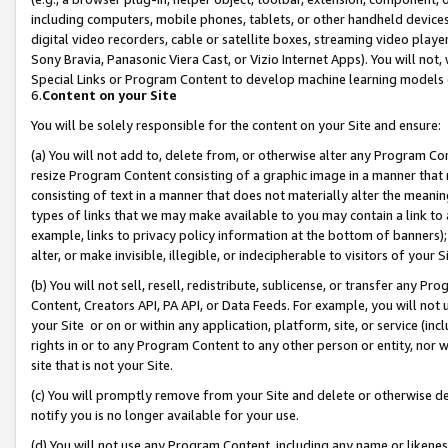
including computers, mobile phones, tablets, or other handheld devices 
digital video recorders, cable or satellite boxes, streaming video playe
Sony Bravia, Panasonic Viera Cast, or Vizio Internet Apps). You will not,
Special Links or Program Content to develop machine learning models 
6.
Content on your Site
You will be solely responsible for the content on your Site and ensure:
(a) You will not add to, delete from, or otherwise alter any Program Co
resize Program Content consisting of a graphic image in a manner that
consisting of text in a manner that does not materially alter the meanin
types of links that we may make available to you may contain a link to 
example, links to privacy policy information at the bottom of banners);
alter, or make invisible, illegible, or indecipherable to visitors of your 
(b) You will not sell, resell, redistribute, sublicense, or transfer any 
Content, Creators API, PA API, or Data Feeds. For example, you will not 
your Site or on or within any application, platform, site, or service (in
rights in or to any Program Content to any other person or entity, nor wi
site that is not your Site.
(c) You will promptly remove from your Site and delete or otherwise d
notify you is no longer available for your use.
(d) You will not use any Program Content, including any name or likene