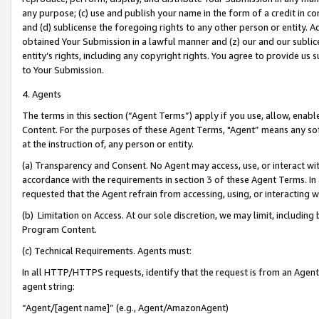
any purpose; (c) use and publish your name in the form of a credit in c
and (d) sublicense the foregoing rights to any other person or entity. A
obtained Your Submission in a lawful manner and (z) our and our sublice
entity’s rights, including any copyright rights. You agree to provide us
to Your Submission.
4. Agents
The terms in this section (“Agent Terms”) apply if you use, allow, enab
Content. For the purposes of these Agent Terms, "Agent” means any so
at the instruction of, any person or entity.
(a) Transparency and Consent. No Agent may access, use, or interact with 
accordance with the requirements in section 3 of these Agent Terms. In
requested that the Agent refrain from accessing, using, or interacting
(b) Limitation on Access. At our sole discretion, we may limit, includin
Program Content.
(c) Technical Requirements. Agents must:
In all HTTP/HTTPS requests, identify that the request is from an Agent 
agent string:
“Agent/[agent name]” (e.g., Agent/AmazonAgent)