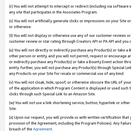
(r) You will not attempt to intercept or redirect (including via softwar
any site that participates in the Associates Program.
(s) You will not artificially generate clicks or impressions on your Si
or otherwise.
(t) You will not display or otherwise use any of our customer reviews or 
customer review or star rating through Creators API or PA API and you 
(u) You will not directly or indirectly purchase any Product(s) or take a
other person or entity, and you will not permit, request or encourage an
or indirectly purchase any Product(s) or take a Bounty Event action thro
entity. Further, you will not purchase any Product(s) through Special Li
any Products on your Site for resale or commercial use of any kind.
(v) You will not cloak, hide, spoof, or otherwise obscure the URL of your
of the application in which Program Content is displayed or used such 
clicks through such Special Link to an Amazon Site.
(w) You will not use a link shortening service, button, hyperlink or oth
Site.
(x) Upon our request, you will provide us with written certification tha
provision of the Agreement, including the Program Policies). Any failure
breach of the
Agreement
.