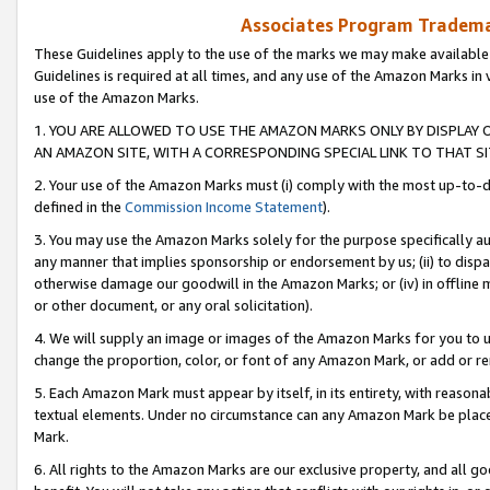
Associates Program Trademar
These Guidelines apply to the use of the marks we may make available
Guidelines is required at all times, and any use of the Amazon Marks in 
use of the Amazon Marks.
1. YOU ARE ALLOWED TO USE THE AMAZON MARKS ONLY BY DISPLAY 
AN AMAZON SITE, WITH A CORRESPONDING SPECIAL LINK TO THAT SI
2. Your use of the Amazon Marks must (i) comply with the most up-to-da
defined in the
Commission Income Statement
).
3. You may use the Amazon Marks solely for the purpose specifically a
any manner that implies sponsorship or endorsement by us; (ii) to disparag
otherwise damage our goodwill in the Amazon Marks; or (iv) in offline ma
or other document, or any oral solicitation).
4. We will supply an image or images of the Amazon Marks for you to 
change the proportion, color, or font of any Amazon Mark, or add or
5. Each Amazon Mark must appear by itself, in its entirety, with reason
textual elements. Under no circumstance can any Amazon Mark be placed
Mark.
6. All rights to the Amazon Marks are our exclusive property, and all 