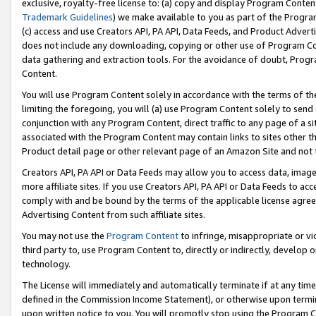
exclusive, royalty-free license to: (a) copy and display Program Conten
Trademark Guidelines
) we make available to you as part of the Progra
(c) access and use Creators API, PA API, Data Feeds, and Product Adverti
does not include any downloading, copying or other use of Program Conte
data gathering and extraction tools. For the avoidance of doubt, Progr
Content.
You will use Program Content solely in accordance with the terms of t
limiting the foregoing, you will (a) use Program Content solely to send
conjunction with any Program Content, direct traffic to any page of a si
associated with the Program Content may contain links to sites other t
Product detail page or other relevant page of an Amazon Site and not 
Creators API, PA API or Data Feeds may allow you to access data, image
more affiliate sites. If you use Creators API, PA API or Data Feeds to ac
comply with and be bound by the terms of the applicable license agreem
Advertising Content from such affiliate sites.
You may not use the
Program Content
to infringe, misappropriate or vio
third party to, use Program Content to, directly or indirectly, develo
technology.
The License will immediately and automatically terminate if at any ti
defined in the Commission Income Statement), or otherwise upon termina
upon written notice to you. You will promptly stop using the Program 