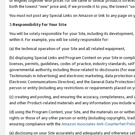
or engine) together with prices for the same or similar products offer
both the lowest “new” price and, if we provide it to you, the lowest “us
You must not post any Special Links on Amazon or link to any page on 
3.
Responsibility for Your Site
You will be solely responsible for your Site, including its development
within it. For example, you will be solely responsible for:
(a) the technical operation of your Site and all related equipment,
(b) displaying Special Links and Program Content on your Site in compl
licenses, permits, guidelines, codes of practice, industry standards, se
governmental authority, including those related to disclosures (for ex
Testimonials in Advertising) and electronic marketing, data protection 
Electronic Communications Directive), and the General Data Protecti
person or entity (including any restrictions or requirements placed on y
(c) creating and posting, and ensuring the accuracy, completeness, and 
and other Product-related materials and any information you include wit
(d) using the Program Content, your Site, and the materials on or within
rights or those of any other person or entity (including copyrights, trad
ensuring compliance with the
Amazon Associates Anti-Counterfeit Poli
(e) disclosing on your Site accurately and adequately and otherwise sat