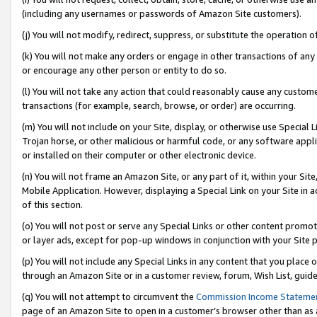
(including any usernames or passwords of Amazon Site customers).
(j) You will not modify, redirect, suppress, or substitute the operation 
(k) You will not make any orders or engage in other transactions of any 
or encourage any other person or entity to do so.
(l) You will not take any action that could reasonably cause any custome
transactions (for example, search, browse, or order) are occurring.
(m) You will not include on your Site, display, or otherwise use Specia
Trojan horse, or other malicious or harmful code, or any software app
or installed on their computer or other electronic device.
(n) You will not frame an Amazon Site, or any part of it, within your Sit
Mobile Application. However, displaying a Special Link on your Site in a
of this section.
(o) You will not post or serve any Special Links or other content prom
or layer ads, except for pop-up windows in conjunction with your Site 
(p) You will not include any Special Links in any content that you place
through an Amazon Site or in a customer review, forum, Wish List, guid
(q) You will not attempt to circumvent the
Commission Income Stateme
page of an Amazon Site to open in a customer’s browser other than as a 