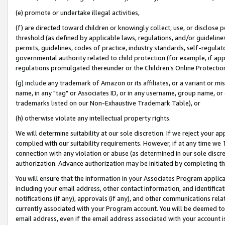
(e) promote or undertake illegal activities,
(f) are directed toward children or knowingly collect, use, or disclose
threshold (as defined by applicable laws, regulations, and/or guidelines)
permits, guidelines, codes of practice, industry standards, self-regulat
governmental authority related to child protection (for example, if app
regulations promulgated thereunder or the Children’s Online Protection
(g) include any trademark of Amazon or its affiliates, or a variant or 
name, in any "tag" or Associates ID, or in any username, group name, or o
trademarks listed on our Non-Exhaustive Trademark Table), or
(h) otherwise violate any intellectual property rights.
We will determine suitability at our sole discretion. If we reject your 
complied with our suitability requirements. However, if at any time we 1
connection with any violation or abuse (as determined in our sole disc
authorization. Advance authorization may be initiated by completing t
You will ensure that the information in your Associates Program applic
including your email address, other contact information, and identifica
notifications (if any), approvals (if any), and other communications re
currently associated with your Program account. You will be deemed to 
email address, even if the email address associated with your account i