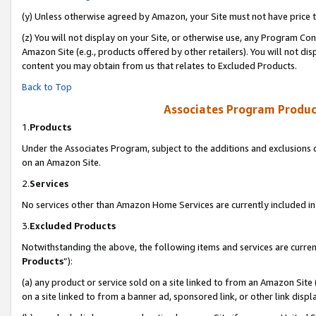
(y) Unless otherwise agreed by Amazon, your Site must not have price tr
(z) You will not display on your Site, or otherwise use, any Program Con
Amazon Site (e.g., products offered by other retailers). You will not di
content you may obtain from us that relates to Excluded Products.
Back to Top
Associates Program Produc
1.
Products
Under the Associates Program, subject to the additions and exclusions d
on an Amazon Site.
2.
Services
No services other than Amazon Home Services are currently included in 
3.
Excluded Products
Notwithstanding the above, the following items and services are curren
Products
”):
(a) any product or service sold on a site linked to from an Amazon Site
on a site linked to from a banner ad, sponsored link, or other link disp