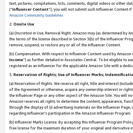
text, pictures, compilations, lists, comments, digital videos or other
(“
Influencer Content
”), you will not submit such Influencer Content if
Amazon Community Guidelines
2.
Onsite Use
(a) Discretion in Use; Removal Right. Amazon may (as determined by Amaz
the terms of the license described in Section 3(b) of the Influencer Prog
remove, suspend, or restore any or all of the Influencer Content.
(b) Compensation. With respect to Influencer Content used by Amazon w
Income
”) as further detailed in Associates Central. To be eligible t
registered as an Influencer for the applicable Amazon Site with a dedic
3.
Reservation of Rights; Use of Influencer Marks; Indemnificati
(a) Reservation of Rights. We reserve all right, title and interest (includ
of the Agreement or otherwise, acquire any ownership interest or rights
the Influencer Page or any other aspect of the Amazon Site. You will not 
Amazon reserves all rights to determine the content, appearance, functi
through the display of (i) advertising materials on the Influencer Page, w
regarding Influencer’s participation in the Amazon Influencer Program.
(b) Influencer Marks License. By accepting this Influencer Program Poli
free license for the maximum duration of your original and derivative in