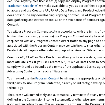
exclusive, royalty-free license to: (a) copy and display Program Conten
Trademark Guidelines
) we make available to you as part of the Progra
(c) access and use Creators API, PA API, Data Feeds, and Product Adverti
does not include any downloading, copying or other use of Program Conte
data gathering and extraction tools. For the avoidance of doubt, Progr
Content.
You will use Program Content solely in accordance with the terms of t
limiting the foregoing, you will (a) use Program Content solely to send
conjunction with any Program Content, direct traffic to any page of a si
associated with the Program Content may contain links to sites other t
Product detail page or other relevant page of an Amazon Site and not 
Creators API, PA API or Data Feeds may allow you to access data, image
more affiliate sites. If you use Creators API, PA API or Data Feeds to ac
comply with and be bound by the terms of the applicable license agreem
Advertising Content from such affiliate sites.
You may not use the
Program Content
to infringe, misappropriate or vio
third party to, use Program Content to, directly or indirectly, develo
technology.
The License will immediately and automatically terminate if at any ti
defined in the Commission Income Statement), or otherwise upon termina
upon written notice to you. You will promptly stop using the Program 