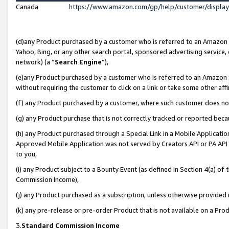
Canada
https://www.amazon.com/gp/help/customer/displa
(d)any Product purchased by a customer who is referred to an Amazon Si
Yahoo, Bing, or any other search portal, sponsored advertising service, o
network) (a “
Search Engine
”),
(e)any Product purchased by a customer who is referred to an Amazon Sit
without requiring the customer to click on a link or take some other affi
(f) any Product purchased by a customer, where such customer does no
(g) any Product purchase that is not correctly tracked or reported beca
(h) any Product purchased through a Special Link in a Mobile Applicatio
Approved Mobile Application was not served by Creators API or PA API (
to you,
(i) any Product subject to a Bounty Event (as defined in Section 4(a) o
Commission Income),
(j) any Product purchased as a subscription, unless otherwise provided
(k) any pre-release or pre-order Product that is not available on a Prod
3.
Standard Commission Income