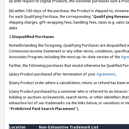
(ii) with respect to Digital Products, the customer purchases such a P
(iii) within 180 days of the purchase, the Product is shipped to, stre
For each Qualifying Purchase, the corresponding “
Qualifying Revenu
shipping charges, gift-wrapping fees, handling fees, taxes (e.g. sales ta
debt.
2.
Disqualified Purchases
Notwithstanding the foregoing, Qualifying Purchases are disqualified w
Commission Income Statement or any other terms, conditions, specificat
Associates Program, including the most up-to-date version of the
Agr
Further, the following purchases that would otherwise be Qualified Pu
(a)any Product purchased after termination of your
Agreement
,
(b)any Product order where a cancellation, return, or refund has been in
(c)any Product purchased by a customer who is referred to an Amazon S
bidding or auctions on keywords, search terms, or other identifiers th
exhaustive list of our trademarks via the links below, or variations or 
“
Prohibited Paid Search Placement
”),
Location
Non-Exhaustive Trademark List