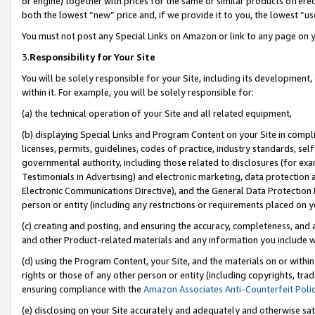
or engine) together with prices for the same or similar products offer
both the lowest “new” price and, if we provide it to you, the lowest “us
You must not post any Special Links on Amazon or link to any page on 
3.
Responsibility for Your Site
You will be solely responsible for your Site, including its development
within it. For example, you will be solely responsible for:
(a) the technical operation of your Site and all related equipment,
(b) displaying Special Links and Program Content on your Site in compl
licenses, permits, guidelines, codes of practice, industry standards, se
governmental authority, including those related to disclosures (for ex
Testimonials in Advertising) and electronic marketing, data protection 
Electronic Communications Directive), and the General Data Protecti
person or entity (including any restrictions or requirements placed on y
(c) creating and posting, and ensuring the accuracy, completeness, and 
and other Product-related materials and any information you include wit
(d) using the Program Content, your Site, and the materials on or within
rights or those of any other person or entity (including copyrights, trad
ensuring compliance with the
Amazon Associates Anti-Counterfeit Poli
(e) disclosing on your Site accurately and adequately and otherwise sat