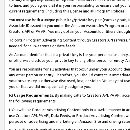
to time, and you agree that it is your responsibility to ensure that your
current requirements (including this License and all Program Policies).
You must use both a unique public key/private key pair (each key pair, a
Associate ID issued to you under the Amazon Associates Program or a r
Creators API or PA API. You may obtain your Account Identifiers through
To obtain Program Advertising Content through Creators API services, y
needed, for sub-services or data feeds.
An Account Identifier that is a private key is for your personal use only,
or otherwise disclose your private key to any other person or entity. An A
You are responsible for all activities that occur under your Account Ide
any other person or entity. Therefore, you should contact us immediate
your private key is otherwise disclosed, lost, or stolen. You may not u
you or that we did not specifically assign to you.
(c)
Usage Requirements
. By making calls to Creators API, PA API, ac
the following requirements:
i. You will use Product Advertising Content only in a lawful manner in a
use Creators API, PA API, Data Feeds, or Product Advertising Content wit
purpose of advertising and marketing an Amazon Site and driving sales
ii. You will comply with all pages, schedules, policies, guidelines, and o