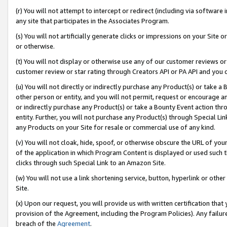
(r) You will not attempt to intercept or redirect (including via softwar
any site that participates in the Associates Program.
(s) You will not artificially generate clicks or impressions on your Si
or otherwise.
(t) You will not display or otherwise use any of our customer reviews or 
customer review or star rating through Creators API or PA API and you 
(u) You will not directly or indirectly purchase any Product(s) or take a
other person or entity, and you will not permit, request or encourage an
or indirectly purchase any Product(s) or take a Bounty Event action thro
entity. Further, you will not purchase any Product(s) through Special Li
any Products on your Site for resale or commercial use of any kind.
(v) You will not cloak, hide, spoof, or otherwise obscure the URL of your
of the application in which Program Content is displayed or used such 
clicks through such Special Link to an Amazon Site.
(w) You will not use a link shortening service, button, hyperlink or oth
Site.
(x) Upon our request, you will provide us with written certification tha
provision of the Agreement, including the Program Policies). Any failure
breach of the
Agreement
.