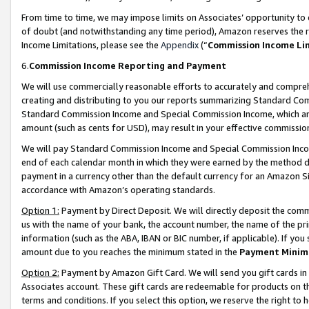
From time to time, we may impose limits on Associates’ opportunity t
of doubt (and notwithstanding any time period), Amazon reserves the ri
Income Limitations, please see the
Appendix
(“
Commission Income Li
6.
Commission Income Reporting and Payment
We will use commercially reasonable efforts to accurately and comprehe
creating and distributing to you our reports summarizing Standard C
Standard Commission Income and Special Commission Income, which are 
amount (such as cents for USD), may result in your effective commission 
We will pay Standard Commission Income and Special Commission Incom
end of each calendar month in which they were earned by the method de
payment in a currency other than the default currency for an Amazon Sit
accordance with Amazon’s operating standards.
Option 1:
Payment by Direct Deposit. We will directly deposit the com
us with the name of your bank, the account number, the name of the pri
information (such as the ABA, IBAN or BIC number, if applicable). If you 
amount due to you reaches the minimum stated in the
Payment Minim
Option 2:
Payment by Amazon Gift Card. We will send you gift cards in
Associates account. These gift cards are redeemable for products on t
terms and conditions. If you select this option, we reserve the right t