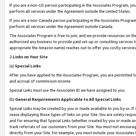
If you are a non-US person participating in the Associates Program, you
perform all services under the Agreement outside the United States.
If you are a non-Canada person participating in the Associates Program,
perform all services under the Agreement outside Canada.
The Associates Program is free to join, and we provide resources on th
authorized any business to provide paid set-up or consulting services t
appropriate the Amazon name) reaches out to offer you costly services
2.
Links on Your Site
(a)
Special Links
After you have applied to the Associates Program, you are permitted to 
and accrual of commission income.
Special Links must use the Associates ID we have assigned to you.
(b)
General Requirements Applicable to All Special Links
Special Links may be created by you or made available to you by us. If 
cease displaying those types of links on your Site. You are solely respo
and for ensuring that Special Links (whether created by you or made av
track referrals of our customers from your Site. You must not encoura
directly from your Site. For example, you must include your Associates