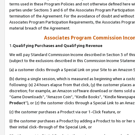
terms used in these Program Policies and not otherwise defined here wil
parties under Sections 3 and 6 of the Associates Program Participation
termination of the Agreement. For the avoidance of doubt and without l
Associates Program Participation Requirements, the Associates Program
material breach of the Agreement.
Associates Program Commission Inco
1.
Qualifying Purchases and Qualifying Revenue
We will pay Standard Commission Income described in Section 3 of thi
(subject to the exclusions described in this Commission Income Stateme
(a) a customer clicks through a Special Link on your Site to an Amazon S
(b) during a single session, which is measured as beginning when a custo
following: (x) 24 hours elapse from that click, (y) the customer places 
discretion; for example, an Amazon software download or items sold 
“Game Downloads”, “Amazon Coin”, “Kindle Books”, “Kindle Newspapers”
Product
”), or (z) the customer clicks through a Special Link to an Amazo
(c) the customer purchases a Product via our 1-Click feature, or
(i) the customer purchases a Product by adding a Product to his or her
their initial click-through of the Special Link, or