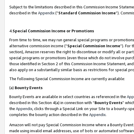
Subject to the limitations described in this Commission Income Statem
described in the
Appendix
(”
Standard Commission Income
”). Commis
4.
Special Commission Income or Promotions
From time to time, we may run general special programs or promotions 
alternative commission income (“
Special Commission Income
”). For
section), Amazon reserves the right to discontinue or modify all or par
special programs or promotions (even those which do not involve purcha
those identified in Section 2 of this Commission Income Statement, an
also apply on a substantially similar basis as restrictions for special 
The following Special Commission Income are currently available:
(a)
Bounty Events
Bounty Events are available in select countries as referenced in the
App
described in this Section 4(a) in connection with “
Bounty Events
” whic
the
Appendix
, clicks through a Special Link on your Site to a bounty-s
completes the bounty action described in the
Appendix
.
Amazon will not pay Special Commission Income where a Bounty Event ha
made using invalid email addresses, use of bots or automated software