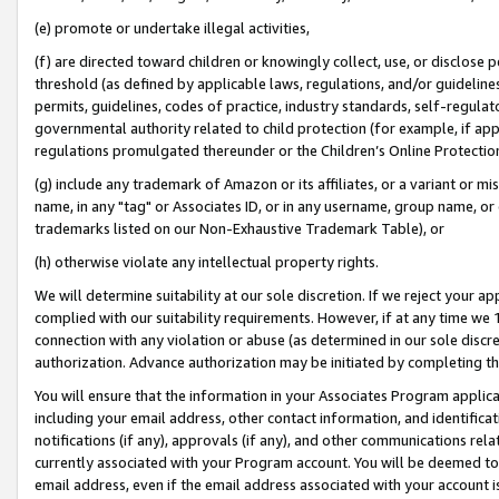
(e) promote or undertake illegal activities,
(f) are directed toward children or knowingly collect, use, or disclose
threshold (as defined by applicable laws, regulations, and/or guidelines)
permits, guidelines, codes of practice, industry standards, self-regulat
governmental authority related to child protection (for example, if app
regulations promulgated thereunder or the Children’s Online Protection
(g) include any trademark of Amazon or its affiliates, or a variant or 
name, in any "tag" or Associates ID, or in any username, group name, or o
trademarks listed on our Non-Exhaustive Trademark Table), or
(h) otherwise violate any intellectual property rights.
We will determine suitability at our sole discretion. If we reject your 
complied with our suitability requirements. However, if at any time we 1
connection with any violation or abuse (as determined in our sole disc
authorization. Advance authorization may be initiated by completing t
You will ensure that the information in your Associates Program applic
including your email address, other contact information, and identifica
notifications (if any), approvals (if any), and other communications re
currently associated with your Program account. You will be deemed to 
email address, even if the email address associated with your account i