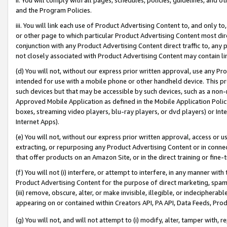
and the Program Policies.
iii. You will link each use of Product Advertising Content to, and only 
or other page to which particular Product Advertising Content most direc
conjunction with any Product Advertising Content direct traffic to, any 
not closely associated with Product Advertising Content may contain lin
(d) You will not, without our express prior written approval, use any Pr
intended for use with a mobile phone or other handheld device. This proh
such devices but that may be accessible by such devices, such as a non-
Approved Mobile Application as defined in the Mobile Application Policy; 
boxes, streaming video players, blu-ray players, or dvd players) or Inte
Internet Apps).
(e) You will not, without our express prior written approval, access or 
extracting, or repurposing any Product Advertising Content or in connec
that offer products on an Amazon Site, or in the direct training or fin
(f) You will not (i) interfere, or attempt to interfere, in any manner wit
Product Advertising Content for the purpose of direct marketing, spammi
(iii) remove, obscure, alter, or make invisible, illegible, or indecipherab
appearing on or contained within Creators API, PA API, Data Feeds, Prod
(g) You will not, and will not attempt to (i) modify, alter, tamper with,