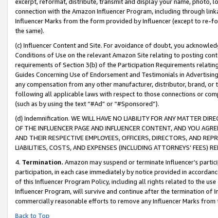
excerpt, reformat, distribute, transmit and display your name, photo, 
connection with the Amazon Influencer Program, including through link
Influencer Marks from the form provided by Influencer (except to re-for
the same).
(c) Influencer Content and Site. For avoidance of doubt, you acknowledg
Conditions of Use on the relevant Amazon Site relating to posting conte
requirements of Section 3(b) of the Participation Requirements relating
Guides Concerning Use of Endorsement and Testimonials in Advertising). 
any compensation from any other manufacturer, distributor, brand, or th
following all applicable laws with respect to those connections or co
(such as by using the text “#Ad” or “#Sponsored”).
(d) Indemnification. WE WILL HAVE NO LIABILITY FOR ANY MATTER D
OF THE INFLUENCER PAGE AND INFLUENCER CONTENT, AND YOU AGREE
AND THEIR RESPECTIVE EMPLOYEES, OFFICERS, DIRECTORS, AND REP
LIABILITIES, COSTS, AND EXPENSES (INCLUDING ATTORNEYS’ FEES) 
4.
Termination.
Amazon may suspend or terminate Influencer’s partici
participation, in each case immediately by notice provided in accordanc
of this Influencer Program Policy, including all rights related to the u
Influencer Program, will survive and continue after the termination of I
commercially reasonable efforts to remove any Influencer Marks from t
Back to Top