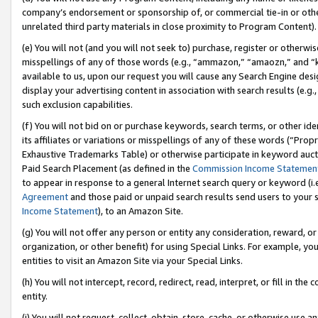
company’s endorsement or sponsorship of, or commercial tie-in or other 
unrelated third party materials in close proximity to Program Content).
(e) You will not (and you will not seek to) purchase, register or otherw
misspellings of any of those words (e.g., “ammazon,” “amaozn,” and “kin
available to us, upon our request you will cause any Search Engine de
display your advertising content in association with search results (e.
such exclusion capabilities.
(f) You will not bid on or purchase keywords, search terms, or other id
its affiliates or variations or misspellings of any of these words (“Pro
Exhaustive Trademarks Table) or otherwise participate in keyword aucti
Paid Search Placement (as defined in the
Commission Income Statemen
to appear in response to a general Internet search query or keyword (i.e.
Agreement
and those paid or unpaid search results send users to your sit
Income Statement
), to an Amazon Site.
(g) You will not offer any person or entity any consideration, reward, or
organization, or other benefit) for using Special Links. For example, 
entities to visit an Amazon Site via your Special Links.
(h) You will not intercept, record, redirect, read, interpret, or fill in 
entity.
(i) You will not request, collect, obtain, store, cache, or otherwise us