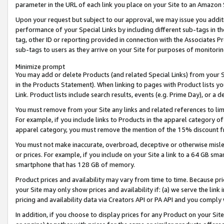
parameter in the URL of each link you place on your Site to an Amazon 
Upon your request but subject to our approval, we may issue you addit
performance of your Special Links by including different sub-tags in t
tag, other ID or reporting provided in connection with the Associates Pr
sub-tags to users as they arrive on your Site for purposes of monitorin
Minimize prompt
You may add or delete Products (and related Special Links) from your Si
in the Products Statement). When linking to pages with Product lists you
Link. Product lists include search results, events (e.g. Prime Day), or 
You must remove from your Site any links and related references to li
For example, if you include links to Products in the apparel category 
apparel category, you must remove the mention of the 15% discount f
You must not make inaccurate, overbroad, deceptive or otherwise misle
or prices. For example, if you include on your Site a link to a 64 GB sm
smartphone that has 128 GB of memory.
Product prices and availability may vary from time to time. Because pri
your Site may only show prices and availability if: (a) we serve the link 
pricing and availability data via Creators API or PA API and you comply
In addition, if you choose to display prices for any Product on your Si