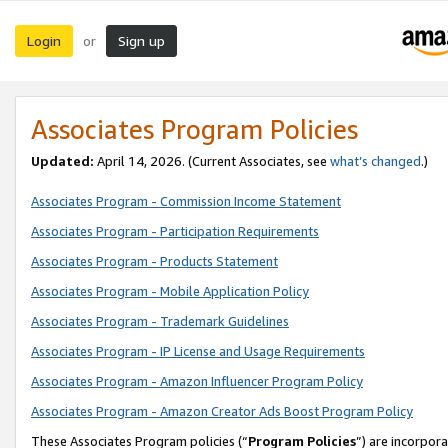
Login
Sign up
or
Associates Program Policies
Updated:
April 14, 2026. (Current Associates, see
what’s changed
.)
Associates Program - Commission Income Statement
Associates Program - Participation Requirements
Associates Program - Products Statement
Associates Program - Mobile Application Policy
Associates Program - Trademark Guidelines
Associates Program - IP License and Usage Requirements
Associates Program - Amazon Influencer Program Policy
Associates Program - Amazon Creator Ads Boost Program Policy
These Associates Program policies (“
Program Policies
”) are incorpor