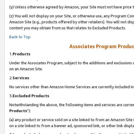
(y) Unless otherwise agreed by Amazon, your Site must not have price tr
(z) You will not display on your Site, or otherwise use, any Program Con
Amazon Site (e.g., products offered by other retailers). You will not di
content you may obtain from us that relates to Excluded Products.
Back to Top
Associates Program Produc
1.
Products
Under the Associates Program, subject to the additions and exclusions d
on an Amazon Site.
2.
Services
No services other than Amazon Home Services are currently included in 
3.
Excluded Products
Notwithstanding the above, the following items and services are curren
Products
”):
(a) any product or service sold on a site linked to from an Amazon Site
on a site linked to from a banner ad, sponsored link, or other link disp