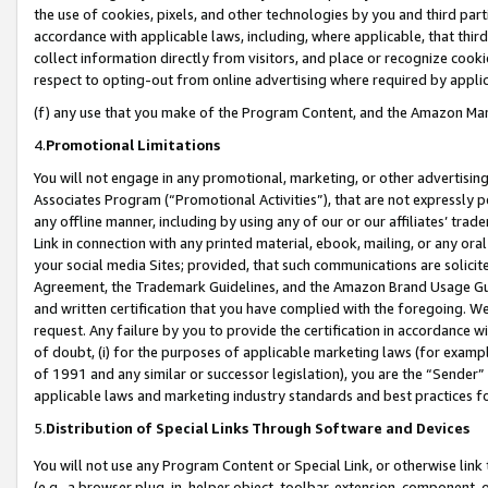
the use of cookies, pixels, and other technologies by you and third part
accordance with applicable laws, including, where applicable, that thir
collect information directly from visitors, and place or recognize cooki
respect to opting-out from online advertising where required by appli
(f) any use that you make of the Program Content, and the Amazon Mar
4.
Promotional Limitations
You will not engage in any promotional, marketing, or other advertising a
Associates Program (“Promotional Activities”), that are not expressly 
any offline manner, including by using any of our or our affiliates’ tr
Link in connection with any printed material, ebook, mailing, or any ora
your social media Sites; provided, that such communications are solicite
Agreement, the Trademark Guidelines, and the Amazon Brand Usage Guid
and written certification that you have complied with the foregoing. We w
request. Any failure by you to provide the certification in accordance w
of doubt, (i) for the purposes of applicable marketing laws (for exam
of 1991 and any similar or successor legislation), you are the “Sender”
applicable laws and marketing industry standards and best practices f
5.
Distribution of Special Links Through Software and Devices
You will not use any Program Content or Special Link, or otherwise link 
(e.g., a browser plug-in, helper object, toolbar, extension, component, 