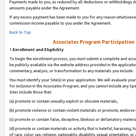
Payments made to you, as reduced by all deductions or withholdings de
amounts payable under the Agreement.
If any excess payment has been made to you for any reason whatsoever,
commission income payable to you under the Agreement.
Back to Top
Associates Program Participation
1.
Enrollment and Eligibility
To begin the enrollment process, you must submit a complete and accur
be publicly available via the website address provided in the application
commentary, analysis, or transformation to any materials you include.
You must identify your Site(s) in your application. We will evaluate your 
for inclusion in the Associates Program, and you cannot include any Speci
Sites include those that:
(a) promote or contain sexually explicit or obscene materials,
(b) promote violence or contain violent materials or promote, endorse o
(c) promote or contain false, deceptive, libelous or defamatory materia
(d) promote or contain materials or activity that is hateful, harassing, h
of race, color, sex, religion, nationality, disability, sexual orientation, or 