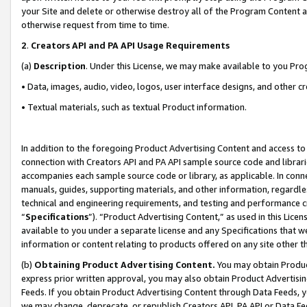
your Site and delete or otherwise destroy all of the Program Content 
otherwise request from time to time.
2
.
Creators API and PA API Usage Requirements
(a)
Description
. Under this License, we may make available to you Pr
• Data, images, audio, video, logos, user interface designs, and other c
• Textual materials, such as textual Product information.
In addition to the foregoing Product Advertising Content and access to
connection with Creators API and PA API sample source code and librarie
accompanies each sample source code or library, as applicable. In conne
manuals, guides, supporting materials, and other information, regardless
technical and engineering requirements, and testing and performance cri
“
Specifications
”). “Product Advertising Content,” as used in this Lic
available to you under a separate license and any Specifications that we
information or content relating to products offered on any site other 
(b)
Obtaining Product Advertising Content.
You may obtain Product
express prior written approval, you may also obtain Product Advertisi
Feeds. If you obtain Product Advertising Content through Data Feeds, yo
we may change, deprecate, or republish Creators API, PA API or Data Fee