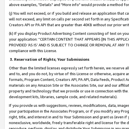
above examples, "Details" and "More info" would provide a method for 
(j) You will not exceed, or if you build and release an application that c
will not exceed, any limit on calls per second set forth in any Specifica
Creators API or PA API that are greater than 40KB without our prior wr
(k) If you display Product Advertising Content consisting of text on your
your application: “CERTAIN CONTENT THAT APPEARS [IN THIS APPLIC
PROVIDED ‘AS IS’ AND IS SUBJECT TO CHANGE OR REMOVAL AT ANY TIME.”
compliance with this License.
3.
Reservation of Rights; Your Submissions
Other than the limited licenses expressly set forth herein, we reserve all 
and to, and you do not, by virtue of this License or otherwise, acquire an
formats, Program Content, Creators API, PA API, Data Feeds, Product 
materials on any Amazon Site or the Associates Site, our and our affili
property and technology that we provide or use in connection with the
development kits, libraries, sample code, and related materials).
If you provide us with suggestions, reviews, modifications, data, image
your participation in the Associates Program, or if you modify any Prog
right, title, and interest in and to Your Submission and grant us (even 
nonexclusive, worldwide, freely transferable right and license for the du
reproduce, perform, display, and distribute Your Submission in any man