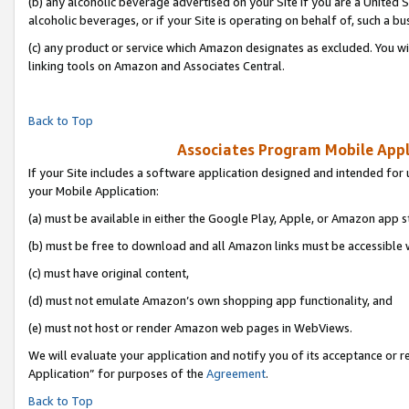
(b) any alcoholic beverage advertised on your Site if you are a United 
alcoholic beverages, or if your Site is operating on behalf of, such a bu
(c) any product or service which Amazon designates as excluded. You will 
linking tools on Amazon and Associates Central.
Back to Top
Associates Program Mobile Appli
If your Site includes a software application designed and intended for 
your Mobile Application:
(a) must be available in either the Google Play, Apple, or Amazon app s
(b) must be free to download and all Amazon links must be accessible 
(c) must have original content,
(d) must not emulate Amazon’s own shopping app functionality, and
(e) must not host or render Amazon web pages in WebViews.
We will evaluate your application and notify you of its acceptance or r
Application” for purposes of the
Agreement
.
Back to Top