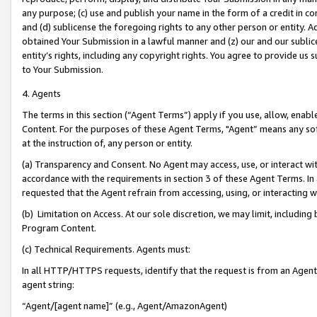
any purpose; (c) use and publish your name in the form of a credit in c
and (d) sublicense the foregoing rights to any other person or entity. A
obtained Your Submission in a lawful manner and (z) our and our sublice
entity’s rights, including any copyright rights. You agree to provide us
to Your Submission.
4. Agents
The terms in this section (“Agent Terms”) apply if you use, allow, enab
Content. For the purposes of these Agent Terms, "Agent” means any so
at the instruction of, any person or entity.
(a) Transparency and Consent. No Agent may access, use, or interact with 
accordance with the requirements in section 3 of these Agent Terms. In
requested that the Agent refrain from accessing, using, or interacting
(b) Limitation on Access. At our sole discretion, we may limit, includin
Program Content.
(c) Technical Requirements. Agents must:
In all HTTP/HTTPS requests, identify that the request is from an Agent 
agent string:
“Agent/[agent name]” (e.g., Agent/AmazonAgent)