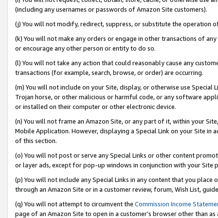
(including any usernames or passwords of Amazon Site customers).
(j) You will not modify, redirect, suppress, or substitute the operation 
(k) You will not make any orders or engage in other transactions of any 
or encourage any other person or entity to do so.
(l) You will not take any action that could reasonably cause any custome
transactions (for example, search, browse, or order) are occurring.
(m) You will not include on your Site, display, or otherwise use Specia
Trojan horse, or other malicious or harmful code, or any software app
or installed on their computer or other electronic device.
(n) You will not frame an Amazon Site, or any part of it, within your Sit
Mobile Application. However, displaying a Special Link on your Site in a
of this section.
(o) You will not post or serve any Special Links or other content prom
or layer ads, except for pop-up windows in conjunction with your Site 
(p) You will not include any Special Links in any content that you place
through an Amazon Site or in a customer review, forum, Wish List, guid
(q) You will not attempt to circumvent the
Commission Income Stateme
page of an Amazon Site to open in a customer’s browser other than as a 