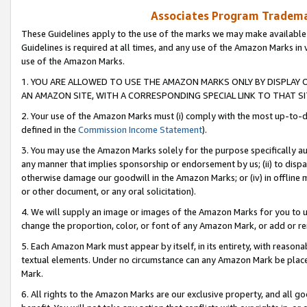
Associates Program Trademar
These Guidelines apply to the use of the marks we may make available
Guidelines is required at all times, and any use of the Amazon Marks in 
use of the Amazon Marks.
1. YOU ARE ALLOWED TO USE THE AMAZON MARKS ONLY BY DISPLAY 
AN AMAZON SITE, WITH A CORRESPONDING SPECIAL LINK TO THAT SI
2. Your use of the Amazon Marks must (i) comply with the most up-to-da
defined in the
Commission Income Statement
).
3. You may use the Amazon Marks solely for the purpose specifically a
any manner that implies sponsorship or endorsement by us; (ii) to disparag
otherwise damage our goodwill in the Amazon Marks; or (iv) in offline ma
or other document, or any oral solicitation).
4. We will supply an image or images of the Amazon Marks for you to 
change the proportion, color, or font of any Amazon Mark, or add or
5. Each Amazon Mark must appear by itself, in its entirety, with reason
textual elements. Under no circumstance can any Amazon Mark be placed
Mark.
6. All rights to the Amazon Marks are our exclusive property, and all 