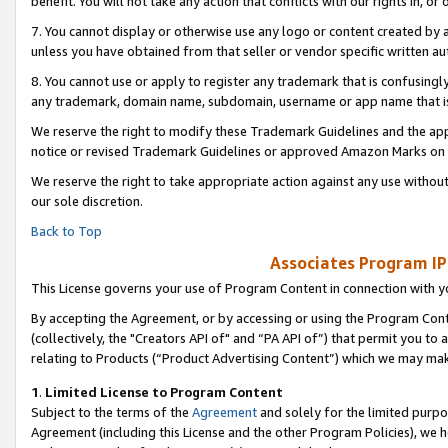
benefit. You will not take any action that conflicts with our rights in, 
7. You cannot display or otherwise use any logo or content created by a
unless you have obtained from that seller or vendor specific written au
8. You cannot use or apply to register any trademark that is confusingly
any trademark, domain name, subdomain, username or app name that is c
We reserve the right to modify these Trademark Guidelines and the app
notice or revised Trademark Guidelines or approved Amazon Marks on t
We reserve the right to take appropriate action against any use without
our sole discretion.
Back to Top
Associates Program IP
This License governs your use of Program Content in connection with yo
By accepting the Agreement, or by accessing or using the Program Cont
(collectively, the "Creators API of" and “PA API of”) that permit you to
relating to Products (“Product Advertising Content”) which we may mak
1
.
Limited License to Program Content
Subject to the terms of the
Agreement
and solely for the limited purpo
Agreement (including this License and the other Program Policies), we 