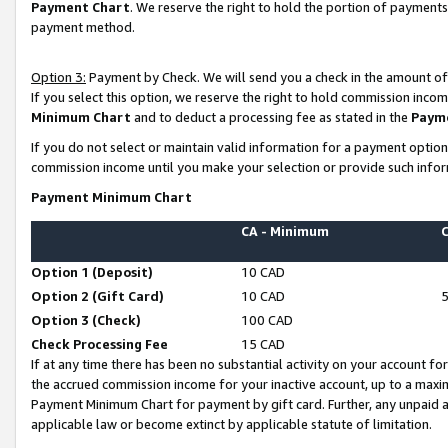
Payment Chart
. We reserve the right to hold the portion of payment
payment method.
Option 3:
Payment by Check. We will send you a check in the amount of
If you select this option, we reserve the right to hold commission inco
Minimum Chart
and to deduct a processing fee as stated in the
Paym
If you do not select or maintain valid information for a payment opti
commission income until you make your selection or provide such infor
Payment Minimum Chart
CA - Minimum
Option 1 (Deposit)
10 CAD
Option 2 (Gift Card)
10 CAD
Option 3 (Check)
100 CAD
Check Processing Fee
15 CAD
If at any time there has been no substantial activity on your account for 
the accrued commission income for your inactive account, up to a max
Payment Minimum Chart for payment by gift card. Further, any unpaid 
applicable law or become extinct by applicable statute of limitation.