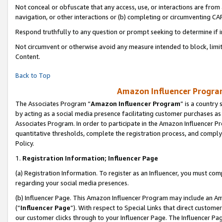
Not conceal or obfuscate that any access, use, or interactions are fro
navigation, or other interactions or (b) completing or circumventing 
Respond truthfully to any question or prompt seeking to determine if 
Not circumvent or otherwise avoid any measure intended to block, limit
Content.
Back to Top
Amazon Influencer Program
The Associates Program “
Amazon Influencer Program
” is a country
by acting as a social media presence facilitating customer purchases as
Associates Program. In order to participate in the Amazon Influencer Pr
quantitative thresholds, complete the registration process, and comply
Policy.
1.
Registration Information; Influencer Page
(a) Registration Information. To register as an Influencer, you must co
regarding your social media presences.
(b) Influencer Page. This Amazon Influencer Program may include an A
(“
Influencer Page
”). With respect to Special Links that direct custom
our customer clicks through to your Influencer Page. The Influencer Pag