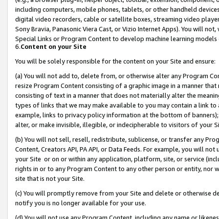
including computers, mobile phones, tablets, or other handheld devices 
digital video recorders, cable or satellite boxes, streaming video playe
Sony Bravia, Panasonic Viera Cast, or Vizio Internet Apps). You will not,
Special Links or Program Content to develop machine learning models 
6.
Content on your Site
You will be solely responsible for the content on your Site and ensure:
(a) You will not add to, delete from, or otherwise alter any Program Co
resize Program Content consisting of a graphic image in a manner that
consisting of text in a manner that does not materially alter the meanin
types of links that we may make available to you may contain a link to 
example, links to privacy policy information at the bottom of banners);
alter, or make invisible, illegible, or indecipherable to visitors of your 
(b) You will not sell, resell, redistribute, sublicense, or transfer any 
Content, Creators API, PA API, or Data Feeds. For example, you will not 
your Site or on or within any application, platform, site, or service (in
rights in or to any Program Content to any other person or entity, nor wi
site that is not your Site.
(c) You will promptly remove from your Site and delete or otherwise d
notify you is no longer available for your use.
(d) You will not use any Program Content, including any name or likene