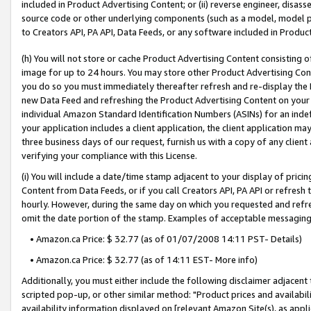
included in Product Advertising Content; or (ii) reverse engineer, disa
source code or other underlying components (such as a model, model pa
to Creators API, PA API, Data Feeds, or any software included in Produc
(h) You will not store or cache Product Advertising Content consisting 
image for up to 24 hours. You may store other Product Advertising Cont
you do so you must immediately thereafter refresh and re-display the P
new Data Feed and refreshing the Product Advertising Content on your 
individual Amazon Standard Identification Numbers (ASINs) for an indefi
your application includes a client application, the client application m
three business days of our request, furnish us with a copy of any clien
verifying your compliance with this License.
(i) You will include a date/time stamp adjacent to your display of prici
Content from Data Feeds, or if you call Creators API, PA API or refresh
hourly. However, during the same day on which you requested and refre
omit the date portion of the stamp. Examples of acceptable messaging
• Amazon.ca Price: $ 32.77 (as of 01/07/2008 14:11 PST- Details)
• Amazon.ca Price: $ 32.77 (as of 14:11 EST- More info)
Additionally, you must either include the following disclaimer adjacent t
scripted pop-up, or other similar method: "Product prices and availabil
availability information displayed on [relevant Amazon Site(s), as appli