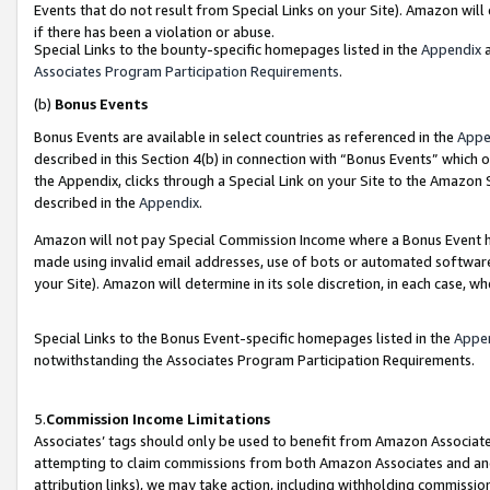
Events that do not result from Special Links on your Site). Amazon will 
if there has been a violation or abuse.
Special Links to the bounty-specific homepages listed in the
Appendix
a
Associates Program Participation Requirements
.
(b)
Bonus Events
Bonus Events are available in select countries as referenced in the
Appe
described in this Section 4(b) in connection with “Bonus Events” which 
the Appendix, clicks through a Special Link on your Site to the Amazon 
described in the
Appendix
.
Amazon will not pay Special Commission Income where a Bonus Event has
made using invalid email addresses, use of bots or automated software,
your Site). Amazon will determine in its sole discretion, in each case, w
Special Links to the Bonus Event-specific homepages listed in the
Appe
notwithstanding the Associates Program Participation Requirements.
5.
Commission Income Limitations
Associates’ tags should only be used to benefit from Amazon Associates
attempting to claim commissions from both Amazon Associates and ano
attribution links), we may take action, including withholding commissio