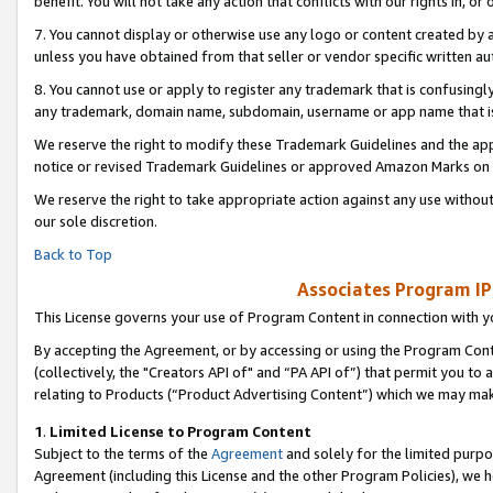
benefit. You will not take any action that conflicts with our rights in, 
7. You cannot display or otherwise use any logo or content created by a
unless you have obtained from that seller or vendor specific written au
8. You cannot use or apply to register any trademark that is confusingly
any trademark, domain name, subdomain, username or app name that is c
We reserve the right to modify these Trademark Guidelines and the app
notice or revised Trademark Guidelines or approved Amazon Marks on t
We reserve the right to take appropriate action against any use without
our sole discretion.
Back to Top
Associates Program IP
This License governs your use of Program Content in connection with yo
By accepting the Agreement, or by accessing or using the Program Cont
(collectively, the "Creators API of" and “PA API of”) that permit you to
relating to Products (“Product Advertising Content”) which we may mak
1
.
Limited License to Program Content
Subject to the terms of the
Agreement
and solely for the limited purpo
Agreement (including this License and the other Program Policies), we 