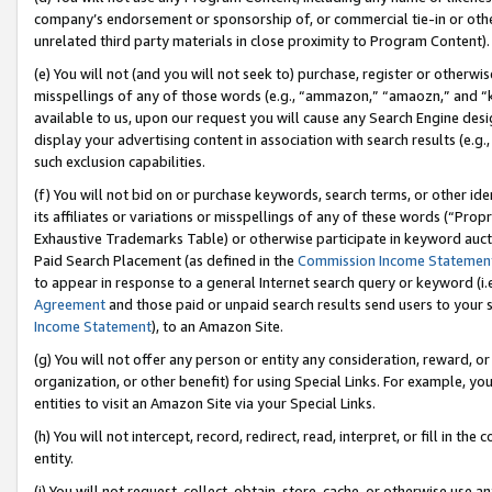
company’s endorsement or sponsorship of, or commercial tie-in or other 
unrelated third party materials in close proximity to Program Content).
(e) You will not (and you will not seek to) purchase, register or otherw
misspellings of any of those words (e.g., “ammazon,” “amaozn,” and “kin
available to us, upon our request you will cause any Search Engine de
display your advertising content in association with search results (e.
such exclusion capabilities.
(f) You will not bid on or purchase keywords, search terms, or other id
its affiliates or variations or misspellings of any of these words (“Pro
Exhaustive Trademarks Table) or otherwise participate in keyword aucti
Paid Search Placement (as defined in the
Commission Income Statemen
to appear in response to a general Internet search query or keyword (i.e.
Agreement
and those paid or unpaid search results send users to your sit
Income Statement
), to an Amazon Site.
(g) You will not offer any person or entity any consideration, reward, or
organization, or other benefit) for using Special Links. For example, 
entities to visit an Amazon Site via your Special Links.
(h) You will not intercept, record, redirect, read, interpret, or fill in 
entity.
(i) You will not request, collect, obtain, store, cache, or otherwise us