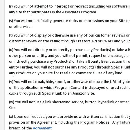
(r) You will not attempt to intercept or redirect (including via softwar
any site that participates in the Associates Program.
(s) You will not artificially generate clicks or impressions on your Si
or otherwise.
(t) You will not display or otherwise use any of our customer reviews or 
customer review or star rating through Creators API or PA API and you 
(u) You will not directly or indirectly purchase any Product(s) or take a
other person or entity, and you will not permit, request or encourage an
or indirectly purchase any Product(s) or take a Bounty Event action thro
entity. Further, you will not purchase any Product(s) through Special Li
any Products on your Site for resale or commercial use of any kind.
(v) You will not cloak, hide, spoof, or otherwise obscure the URL of your
of the application in which Program Content is displayed or used such 
clicks through such Special Link to an Amazon Site.
(w) You will not use a link shortening service, button, hyperlink or oth
Site.
(x) Upon our request, you will provide us with written certification tha
provision of the Agreement, including the Program Policies). Any failure
breach of the
Agreement
.