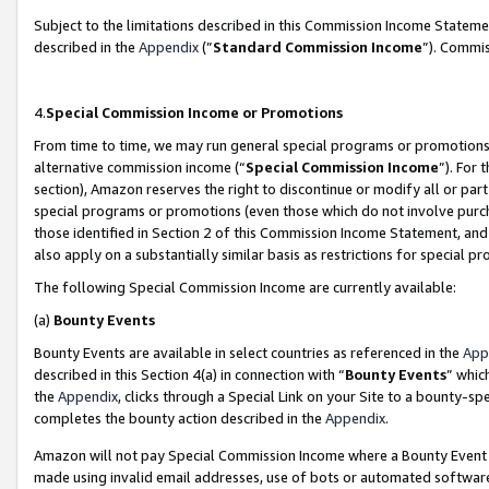
Subject to the limitations described in this Commission Income Statem
described in the
Appendix
(”
Standard Commission Income
”). Commis
4.
Special Commission Income or Promotions
From time to time, we may run general special programs or promotions 
alternative commission income (“
Special Commission Income
”). For
section), Amazon reserves the right to discontinue or modify all or par
special programs or promotions (even those which do not involve purcha
those identified in Section 2 of this Commission Income Statement, an
also apply on a substantially similar basis as restrictions for special 
The following Special Commission Income are currently available:
(a)
Bounty Events
Bounty Events are available in select countries as referenced in the
App
described in this Section 4(a) in connection with “
Bounty Events
” whic
the
Appendix
, clicks through a Special Link on your Site to a bounty-s
completes the bounty action described in the
Appendix
.
Amazon will not pay Special Commission Income where a Bounty Event ha
made using invalid email addresses, use of bots or automated software