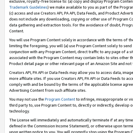
exclusive, royalty-free license to: (a) copy and display Program Conten
Trademark Guidelines
) we make available to you as part of the Progra
(c) access and use Creators API, PA API, Data Feeds, and Product Adverti
does not include any downloading, copying or other use of Program Conte
data gathering and extraction tools. For the avoidance of doubt, Progr
Content.
You will use Program Content solely in accordance with the terms of t
limiting the foregoing, you will (a) use Program Content solely to send
conjunction with any Program Content, direct traffic to any page of a si
associated with the Program Content may contain links to sites other t
Product detail page or other relevant page of an Amazon Site and not 
Creators API, PA API or Data Feeds may allow you to access data, image
more affiliate sites. If you use Creators API, PA API or Data Feeds to ac
comply with and be bound by the terms of the applicable license agreem
Advertising Content from such affiliate sites.
You may not use the
Program Content
to infringe, misappropriate or vio
third party to, use Program Content to, directly or indirectly, develo
technology.
The License will immediately and automatically terminate if at any ti
defined in the Commission Income Statement), or otherwise upon termina
upon written notice to you. You will promptly stop using the Program 