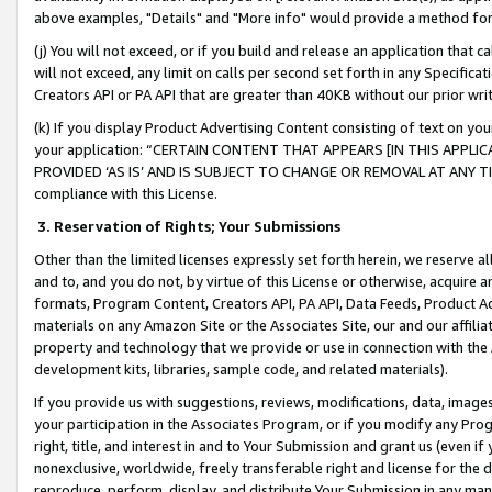
above examples, "Details" and "More info" would provide a method for 
(j) You will not exceed, or if you build and release an application that c
will not exceed, any limit on calls per second set forth in any Specifica
Creators API or PA API that are greater than 40KB without our prior wr
(k) If you display Product Advertising Content consisting of text on your
your application: “CERTAIN CONTENT THAT APPEARS [IN THIS APPLIC
PROVIDED ‘AS IS’ AND IS SUBJECT TO CHANGE OR REMOVAL AT ANY TIME.”
compliance with this License.
3.
Reservation of Rights; Your Submissions
Other than the limited licenses expressly set forth herein, we reserve all 
and to, and you do not, by virtue of this License or otherwise, acquire an
formats, Program Content, Creators API, PA API, Data Feeds, Product 
materials on any Amazon Site or the Associates Site, our and our affili
property and technology that we provide or use in connection with the
development kits, libraries, sample code, and related materials).
If you provide us with suggestions, reviews, modifications, data, image
your participation in the Associates Program, or if you modify any Prog
right, title, and interest in and to Your Submission and grant us (even 
nonexclusive, worldwide, freely transferable right and license for the du
reproduce, perform, display, and distribute Your Submission in any man