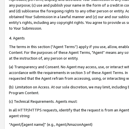
any purpose; (c) use and publish your name in the form of a credit in c
and (d) sublicense the foregoing rights to any other person or entity. A
obtained Your Submission in a lawful manner and (z) our and our sublice
entity’s rights, including any copyright rights. You agree to provide us
to Your Submission.
4. Agents
The terms in this section (“Agent Terms”) apply if you use, allow, enab
Content. For the purposes of these Agent Terms, "Agent” means any so
at the instruction of, any person or entity.
(a) Transparency and Consent. No Agent may access, use, or interact with 
accordance with the requirements in section 3 of these Agent Terms. In
requested that the Agent refrain from accessing, using, or interacting
(b) Limitation on Access. At our sole discretion, we may limit, includin
Program Content.
(c) Technical Requirements. Agents must:
In all HTTP/HTTPS requests, identify that the request is from an Agent 
agent string:
“Agent/[agent name]” (e.g., Agent/AmazonAgent)