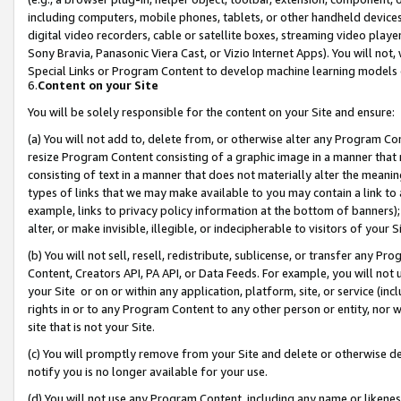
including computers, mobile phones, tablets, or other handheld devices 
digital video recorders, cable or satellite boxes, streaming video playe
Sony Bravia, Panasonic Viera Cast, or Vizio Internet Apps). You will not,
Special Links or Program Content to develop machine learning models 
6.
Content on your Site
You will be solely responsible for the content on your Site and ensure:
(a) You will not add to, delete from, or otherwise alter any Program Co
resize Program Content consisting of a graphic image in a manner that
consisting of text in a manner that does not materially alter the meanin
types of links that we may make available to you may contain a link to 
example, links to privacy policy information at the bottom of banners);
alter, or make invisible, illegible, or indecipherable to visitors of your 
(b) You will not sell, resell, redistribute, sublicense, or transfer any 
Content, Creators API, PA API, or Data Feeds. For example, you will not 
your Site or on or within any application, platform, site, or service (in
rights in or to any Program Content to any other person or entity, nor wi
site that is not your Site.
(c) You will promptly remove from your Site and delete or otherwise d
notify you is no longer available for your use.
(d) You will not use any Program Content, including any name or likene