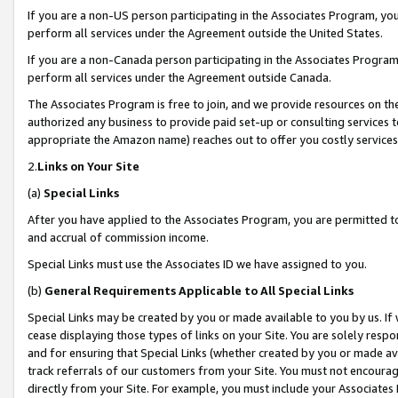
If you are a non-US person participating in the Associates Program, you
perform all services under the Agreement outside the United States.
If you are a non-Canada person participating in the Associates Program,
perform all services under the Agreement outside Canada.
The Associates Program is free to join, and we provide resources on th
authorized any business to provide paid set-up or consulting services t
appropriate the Amazon name) reaches out to offer you costly services
2.
Links on Your Site
(a)
Special Links
After you have applied to the Associates Program, you are permitted to 
and accrual of commission income.
Special Links must use the Associates ID we have assigned to you.
(b)
General Requirements Applicable to All Special Links
Special Links may be created by you or made available to you by us. If 
cease displaying those types of links on your Site. You are solely respo
and for ensuring that Special Links (whether created by you or made av
track referrals of our customers from your Site. You must not encoura
directly from your Site. For example, you must include your Associates