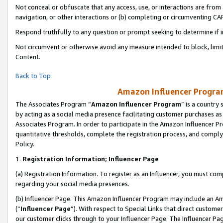
Not conceal or obfuscate that any access, use, or interactions are fro
navigation, or other interactions or (b) completing or circumventing 
Respond truthfully to any question or prompt seeking to determine if 
Not circumvent or otherwise avoid any measure intended to block, limit
Content.
Back to Top
Amazon Influencer Program
The Associates Program “
Amazon Influencer Program
” is a country
by acting as a social media presence facilitating customer purchases as
Associates Program. In order to participate in the Amazon Influencer Pr
quantitative thresholds, complete the registration process, and comply
Policy.
1.
Registration Information; Influencer Page
(a) Registration Information. To register as an Influencer, you must co
regarding your social media presences.
(b) Influencer Page. This Amazon Influencer Program may include an A
(“
Influencer Page
”). With respect to Special Links that direct custom
our customer clicks through to your Influencer Page. The Influencer Pag