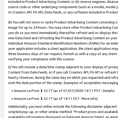
included in Product Advertising Content; or (ii) reverse engineer, disa
source code or other underlying components (such as a model, model pa
to Creators API, PA API, Data Feeds, or any software included in Produc
(h) You will not store or cache Product Advertising Content consisting 
image for up to 24 hours. You may store other Product Advertising Cont
you do so you must immediately thereafter refresh and re-display the P
new Data Feed and refreshing the Product Advertising Content on your 
individual Amazon Standard Identification Numbers (ASINs) for an indefi
your application includes a client application, the client application m
three business days of our request, furnish us with a copy of any clien
verifying your compliance with this License.
(i) You will include a date/time stamp adjacent to your display of prici
Content from Data Feeds, or if you call Creators API, PA API or refresh
hourly. However, during the same day on which you requested and refre
omit the date portion of the stamp. Examples of acceptable messaging
• Amazon.ca Price: $ 32.77 (as of 01/07/2008 14:11 PST- Details)
• Amazon.ca Price: $ 32.77 (as of 14:11 EST- More info)
Additionally, you must either include the following disclaimer adjacent t
scripted pop-up, or other similar method: "Product prices and availabil
availability information displayed on [relevant Amazon Site(s), as appli