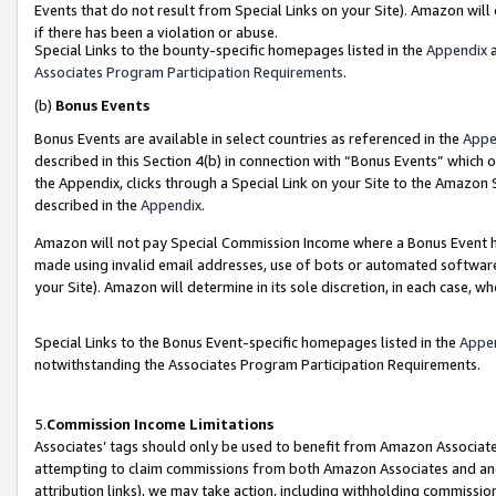
Events that do not result from Special Links on your Site). Amazon will 
if there has been a violation or abuse.
Special Links to the bounty-specific homepages listed in the
Appendix
a
Associates Program Participation Requirements
.
(b)
Bonus Events
Bonus Events are available in select countries as referenced in the
Appe
described in this Section 4(b) in connection with “Bonus Events” which 
the Appendix, clicks through a Special Link on your Site to the Amazon 
described in the
Appendix
.
Amazon will not pay Special Commission Income where a Bonus Event has
made using invalid email addresses, use of bots or automated software,
your Site). Amazon will determine in its sole discretion, in each case, w
Special Links to the Bonus Event-specific homepages listed in the
Appe
notwithstanding the Associates Program Participation Requirements.
5.
Commission Income Limitations
Associates’ tags should only be used to benefit from Amazon Associates
attempting to claim commissions from both Amazon Associates and ano
attribution links), we may take action, including withholding commissio