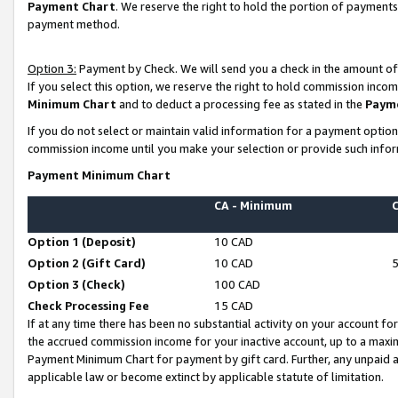
Payment Chart
. We reserve the right to hold the portion of payment
payment method.
Option 3:
Payment by Check. We will send you a check in the amount of
If you select this option, we reserve the right to hold commission inco
Minimum Chart
and to deduct a processing fee as stated in the
Paym
If you do not select or maintain valid information for a payment opti
commission income until you make your selection or provide such infor
Payment Minimum Chart
CA - Minimum
Option 1 (Deposit)
10 CAD
Option 2 (Gift Card)
10 CAD
Option 3 (Check)
100 CAD
Check Processing Fee
15 CAD
If at any time there has been no substantial activity on your account for 
the accrued commission income for your inactive account, up to a max
Payment Minimum Chart for payment by gift card. Further, any unpaid 
applicable law or become extinct by applicable statute of limitation.