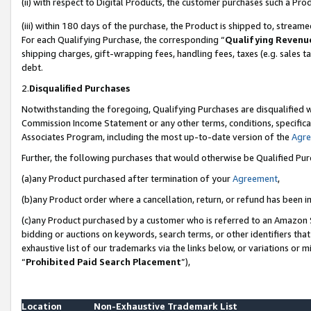
(ii) with respect to Digital Products, the customer purchases such a P
(iii) within 180 days of the purchase, the Product is shipped to, stre
For each Qualifying Purchase, the corresponding “
Qualifying Revenu
shipping charges, gift-wrapping fees, handling fees, taxes (e.g. sales ta
debt.
2.
Disqualified Purchases
Notwithstanding the foregoing, Qualifying Purchases are disqualified w
Commission Income Statement or any other terms, conditions, specificat
Associates Program, including the most up-to-date version of the
Agr
Further, the following purchases that would otherwise be Qualified Pu
(a)any Product purchased after termination of your
Agreement
,
(b)any Product order where a cancellation, return, or refund has been in
(c)any Product purchased by a customer who is referred to an Amazon S
bidding or auctions on keywords, search terms, or other identifiers th
exhaustive list of our trademarks via the links below, or variations or 
“
Prohibited Paid Search Placement
”),
Location
Non-Exhaustive Trademark List