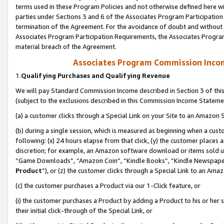
terms used in these Program Policies and not otherwise defined here wil
parties under Sections 3 and 6 of the Associates Program Participation
termination of the Agreement. For the avoidance of doubt and without l
Associates Program Participation Requirements, the Associates Program
material breach of the Agreement.
Associates Program Commission Inco
1.
Qualifying Purchases and Qualifying Revenue
We will pay Standard Commission Income described in Section 3 of thi
(subject to the exclusions described in this Commission Income Stateme
(a) a customer clicks through a Special Link on your Site to an Amazon S
(b) during a single session, which is measured as beginning when a custo
following: (x) 24 hours elapse from that click, (y) the customer places 
discretion; for example, an Amazon software download or items sold 
“Game Downloads”, “Amazon Coin”, “Kindle Books”, “Kindle Newspapers”
Product
”), or (z) the customer clicks through a Special Link to an Amazo
(c) the customer purchases a Product via our 1-Click feature, or
(i) the customer purchases a Product by adding a Product to his or her
their initial click-through of the Special Link, or