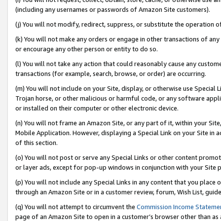
(including any usernames or passwords of Amazon Site customers).
(j) You will not modify, redirect, suppress, or substitute the operation 
(k) You will not make any orders or engage in other transactions of any 
or encourage any other person or entity to do so.
(l) You will not take any action that could reasonably cause any custome
transactions (for example, search, browse, or order) are occurring.
(m) You will not include on your Site, display, or otherwise use Specia
Trojan horse, or other malicious or harmful code, or any software app
or installed on their computer or other electronic device.
(n) You will not frame an Amazon Site, or any part of it, within your Sit
Mobile Application. However, displaying a Special Link on your Site in a
of this section.
(o) You will not post or serve any Special Links or other content prom
or layer ads, except for pop-up windows in conjunction with your Site 
(p) You will not include any Special Links in any content that you place
through an Amazon Site or in a customer review, forum, Wish List, guid
(q) You will not attempt to circumvent the
Commission Income Stateme
page of an Amazon Site to open in a customer’s browser other than as a 