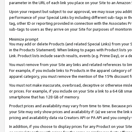
parameter in the URL of each link you place on your Site to an Amazon 
Upon your request but subject to our approval, we may issue you addit
performance of your Special Links by including different sub-tags in t
tag, other ID or reporting provided in connection with the Associates Pr
sub-tags to users as they arrive on your Site for purposes of monitorin
Minimize prompt
You may add or delete Products (and related Special Links) from your Si
in the Products Statement). When linking to pages with Product lists you
Link. Product lists include search results, events (e.g. Prime Day), or 
You must remove from your Site any links and related references to li
For example, if you include links to Products in the apparel category 
apparel category, you must remove the mention of the 15% discount f
You must not make inaccurate, overbroad, deceptive or otherwise misle
or prices. For example, if you include on your Site a link to a 64 GB sm
smartphone that has 128 GB of memory.
Product prices and availability may vary from time to time. Because pri
your Site may only show prices and availability if: (a) we serve the link 
pricing and availability data via Creators API or PA API and you comply
In addition, if you choose to display prices for any Product on your Si