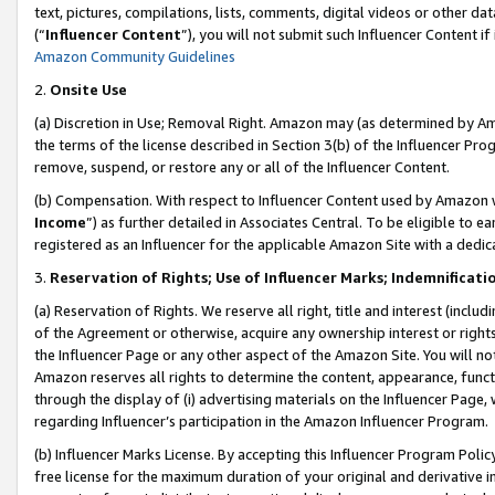
text, pictures, compilations, lists, comments, digital videos or other
(“
Influencer Content
”), you will not submit such Influencer Content if
Amazon Community Guidelines
2.
Onsite Use
(a) Discretion in Use; Removal Right. Amazon may (as determined by Amaz
the terms of the license described in Section 3(b) of the Influencer Prog
remove, suspend, or restore any or all of the Influencer Content.
(b) Compensation. With respect to Influencer Content used by Amazon w
Income
”) as further detailed in Associates Central. To be eligible t
registered as an Influencer for the applicable Amazon Site with a dedic
3.
Reservation of Rights; Use of Influencer Marks; Indemnificati
(a) Reservation of Rights. We reserve all right, title and interest (includ
of the Agreement or otherwise, acquire any ownership interest or rights
the Influencer Page or any other aspect of the Amazon Site. You will not 
Amazon reserves all rights to determine the content, appearance, functi
through the display of (i) advertising materials on the Influencer Page, w
regarding Influencer’s participation in the Amazon Influencer Program.
(b) Influencer Marks License. By accepting this Influencer Program Poli
free license for the maximum duration of your original and derivative in