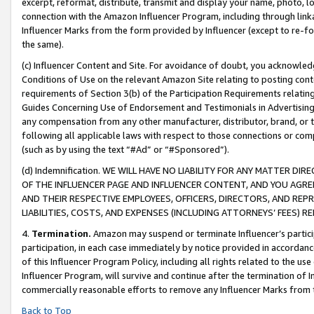
excerpt, reformat, distribute, transmit and display your name, photo, 
connection with the Amazon Influencer Program, including through link
Influencer Marks from the form provided by Influencer (except to re-for
the same).
(c) Influencer Content and Site. For avoidance of doubt, you acknowledg
Conditions of Use on the relevant Amazon Site relating to posting conte
requirements of Section 3(b) of the Participation Requirements relating
Guides Concerning Use of Endorsement and Testimonials in Advertising). 
any compensation from any other manufacturer, distributor, brand, or th
following all applicable laws with respect to those connections or co
(such as by using the text “#Ad” or “#Sponsored”).
(d) Indemnification. WE WILL HAVE NO LIABILITY FOR ANY MATTER D
OF THE INFLUENCER PAGE AND INFLUENCER CONTENT, AND YOU AGREE
AND THEIR RESPECTIVE EMPLOYEES, OFFICERS, DIRECTORS, AND REP
LIABILITIES, COSTS, AND EXPENSES (INCLUDING ATTORNEYS’ FEES) 
4.
Termination.
Amazon may suspend or terminate Influencer’s partici
participation, in each case immediately by notice provided in accordanc
of this Influencer Program Policy, including all rights related to the u
Influencer Program, will survive and continue after the termination of I
commercially reasonable efforts to remove any Influencer Marks from t
Back to Top