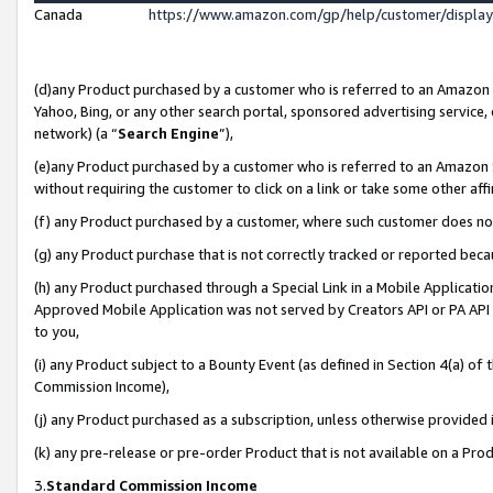
Canada
https://www.amazon.com/gp/help/customer/displa
(d)any Product purchased by a customer who is referred to an Amazon Si
Yahoo, Bing, or any other search portal, sponsored advertising service, o
network) (a “
Search Engine
”),
(e)any Product purchased by a customer who is referred to an Amazon Sit
without requiring the customer to click on a link or take some other affi
(f) any Product purchased by a customer, where such customer does no
(g) any Product purchase that is not correctly tracked or reported beca
(h) any Product purchased through a Special Link in a Mobile Applicatio
Approved Mobile Application was not served by Creators API or PA API (
to you,
(i) any Product subject to a Bounty Event (as defined in Section 4(a) o
Commission Income),
(j) any Product purchased as a subscription, unless otherwise provided
(k) any pre-release or pre-order Product that is not available on a Prod
3.
Standard Commission Income