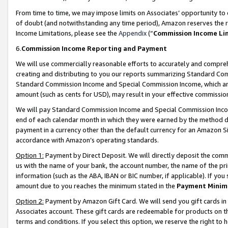
From time to time, we may impose limits on Associates’ opportunity t
of doubt (and notwithstanding any time period), Amazon reserves the ri
Income Limitations, please see the
Appendix
(“
Commission Income Li
6.
Commission Income Reporting and Payment
We will use commercially reasonable efforts to accurately and comprehe
creating and distributing to you our reports summarizing Standard C
Standard Commission Income and Special Commission Income, which are 
amount (such as cents for USD), may result in your effective commission 
We will pay Standard Commission Income and Special Commission Incom
end of each calendar month in which they were earned by the method de
payment in a currency other than the default currency for an Amazon Sit
accordance with Amazon’s operating standards.
Option 1:
Payment by Direct Deposit. We will directly deposit the com
us with the name of your bank, the account number, the name of the pri
information (such as the ABA, IBAN or BIC number, if applicable). If you 
amount due to you reaches the minimum stated in the
Payment Minim
Option 2:
Payment by Amazon Gift Card. We will send you gift cards in
Associates account. These gift cards are redeemable for products on t
terms and conditions. If you select this option, we reserve the right t