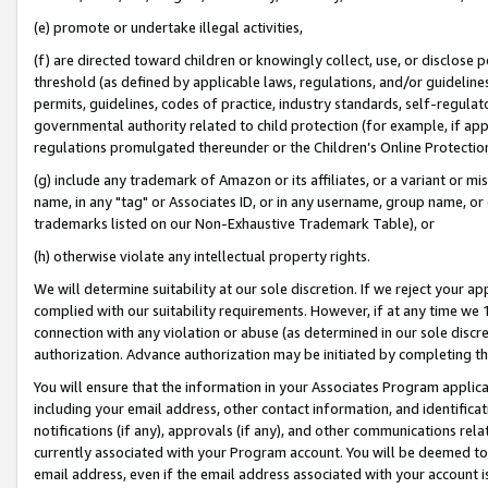
(e) promote or undertake illegal activities,
(f) are directed toward children or knowingly collect, use, or disclose
threshold (as defined by applicable laws, regulations, and/or guidelines)
permits, guidelines, codes of practice, industry standards, self-regulat
governmental authority related to child protection (for example, if app
regulations promulgated thereunder or the Children’s Online Protection
(g) include any trademark of Amazon or its affiliates, or a variant or 
name, in any "tag" or Associates ID, or in any username, group name, or o
trademarks listed on our Non-Exhaustive Trademark Table), or
(h) otherwise violate any intellectual property rights.
We will determine suitability at our sole discretion. If we reject your 
complied with our suitability requirements. However, if at any time we 1
connection with any violation or abuse (as determined in our sole disc
authorization. Advance authorization may be initiated by completing t
You will ensure that the information in your Associates Program applic
including your email address, other contact information, and identifica
notifications (if any), approvals (if any), and other communications re
currently associated with your Program account. You will be deemed to 
email address, even if the email address associated with your account i