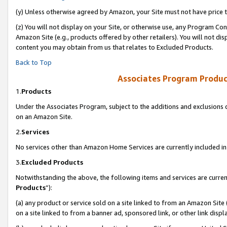
(y) Unless otherwise agreed by Amazon, your Site must not have price tr
(z) You will not display on your Site, or otherwise use, any Program Con
Amazon Site (e.g., products offered by other retailers). You will not di
content you may obtain from us that relates to Excluded Products.
Back to Top
Associates Program Produc
1.
Products
Under the Associates Program, subject to the additions and exclusions d
on an Amazon Site.
2.
Services
No services other than Amazon Home Services are currently included in 
3.
Excluded Products
Notwithstanding the above, the following items and services are curren
Products
”):
(a) any product or service sold on a site linked to from an Amazon Site
on a site linked to from a banner ad, sponsored link, or other link disp