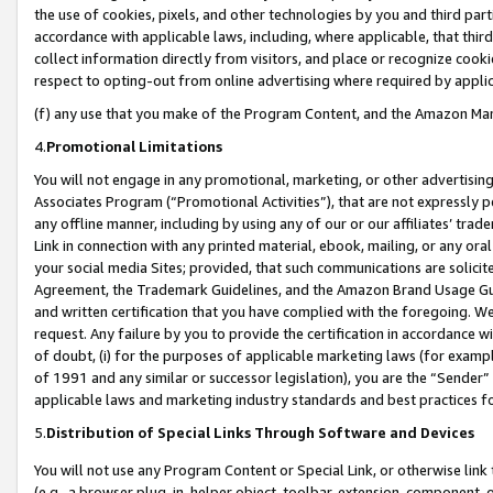
the use of cookies, pixels, and other technologies by you and third part
accordance with applicable laws, including, where applicable, that thir
collect information directly from visitors, and place or recognize cooki
respect to opting-out from online advertising where required by appli
(f) any use that you make of the Program Content, and the Amazon Mar
4.
Promotional Limitations
You will not engage in any promotional, marketing, or other advertising a
Associates Program (“Promotional Activities”), that are not expressly 
any offline manner, including by using any of our or our affiliates’ tr
Link in connection with any printed material, ebook, mailing, or any ora
your social media Sites; provided, that such communications are solicite
Agreement, the Trademark Guidelines, and the Amazon Brand Usage Guid
and written certification that you have complied with the foregoing. We w
request. Any failure by you to provide the certification in accordance w
of doubt, (i) for the purposes of applicable marketing laws (for exam
of 1991 and any similar or successor legislation), you are the “Sender”
applicable laws and marketing industry standards and best practices f
5.
Distribution of Special Links Through Software and Devices
You will not use any Program Content or Special Link, or otherwise link 
(e.g., a browser plug-in, helper object, toolbar, extension, component, 