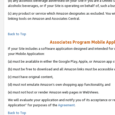
(b) any alcoholic beverage advertised on your Site if you are a United 
alcoholic beverages, or if your Site is operating on behalf of, such a bu
(c) any product or service which Amazon designates as excluded. You will 
linking tools on Amazon and Associates Central.
Back to Top
Associates Program Mobile Appli
If your Site includes a software application designed and intended for 
your Mobile Application:
(a) must be available in either the Google Play, Apple, or Amazon app s
(b) must be free to download and all Amazon links must be accessible 
(c) must have original content,
(d) must not emulate Amazon’s own shopping app functionality, and
(e) must not host or render Amazon web pages in WebViews.
We will evaluate your application and notify you of its acceptance or r
Application” for purposes of the
Agreement
.
Back to Top