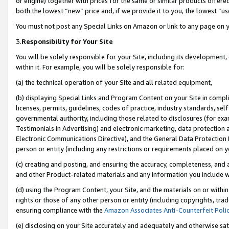
or engine) together with prices for the same or similar products offer
both the lowest “new” price and, if we provide it to you, the lowest “us
You must not post any Special Links on Amazon or link to any page on 
3.
Responsibility for Your Site
You will be solely responsible for your Site, including its development
within it. For example, you will be solely responsible for:
(a) the technical operation of your Site and all related equipment,
(b) displaying Special Links and Program Content on your Site in compl
licenses, permits, guidelines, codes of practice, industry standards, se
governmental authority, including those related to disclosures (for ex
Testimonials in Advertising) and electronic marketing, data protection 
Electronic Communications Directive), and the General Data Protecti
person or entity (including any restrictions or requirements placed on y
(c) creating and posting, and ensuring the accuracy, completeness, and 
and other Product-related materials and any information you include wit
(d) using the Program Content, your Site, and the materials on or within
rights or those of any other person or entity (including copyrights, trad
ensuring compliance with the
Amazon Associates Anti-Counterfeit Poli
(e) disclosing on your Site accurately and adequately and otherwise sat