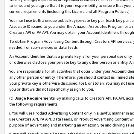
to time, and you agree that it is your responsibility to ensure that your
current requirements (including this License and all Program Policies).
You must use both a unique public key/private key pair (each key pair, a
Associate ID issued to you under the Amazon Associates Program or a r
Creators API or PA API. You may obtain your Account Identifiers through
To obtain Program Advertising Content through Creators API services, y
needed, for sub-services or data feeds.
An Account Identifier that is a private key is for your personal use only,
or otherwise disclose your private key to any other person or entity. An A
You are responsible for all activities that occur under your Account Ide
any other person or entity. Therefore, you should contact us immediate
your private key is otherwise disclosed, lost, or stolen. You may not u
you or that we did not specifically assign to you.
(c)
Usage Requirements
. By making calls to Creators API, PA API, ac
the following requirements:
i. You will use Product Advertising Content only in a lawful manner in a
use Creators API, PA API, Data Feeds, or Product Advertising Content wit
purpose of advertising and marketing an Amazon Site and driving sales
ii. You will comply with all pages, schedules, policies, guidelines, and o