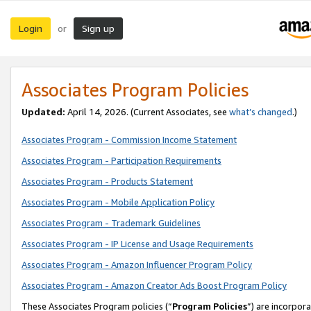
Login
Sign up
or
Associates Program Policies
Updated:
April 14, 2026. (Current Associates, see
what’s changed
.)
Associates Program - Commission Income Statement
Associates Program - Participation Requirements
Associates Program - Products Statement
Associates Program - Mobile Application Policy
Associates Program - Trademark Guidelines
Associates Program - IP License and Usage Requirements
Associates Program - Amazon Influencer Program Policy
Associates Program - Amazon Creator Ads Boost Program Policy
These Associates Program policies (“
Program Policies
”) are incorpor