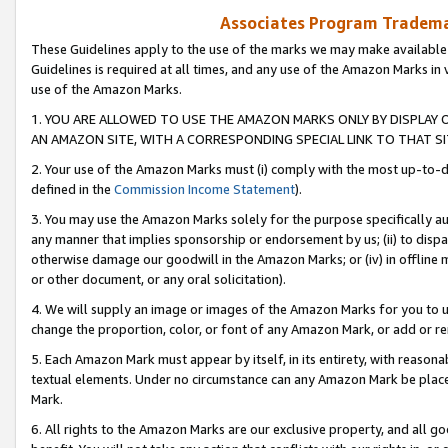
Associates Program Trademar
These Guidelines apply to the use of the marks we may make available
Guidelines is required at all times, and any use of the Amazon Marks in 
use of the Amazon Marks.
1. YOU ARE ALLOWED TO USE THE AMAZON MARKS ONLY BY DISPLAY 
AN AMAZON SITE, WITH A CORRESPONDING SPECIAL LINK TO THAT SI
2. Your use of the Amazon Marks must (i) comply with the most up-to-da
defined in the
Commission Income Statement
).
3. You may use the Amazon Marks solely for the purpose specifically a
any manner that implies sponsorship or endorsement by us; (ii) to disparag
otherwise damage our goodwill in the Amazon Marks; or (iv) in offline ma
or other document, or any oral solicitation).
4. We will supply an image or images of the Amazon Marks for you to 
change the proportion, color, or font of any Amazon Mark, or add or
5. Each Amazon Mark must appear by itself, in its entirety, with reason
textual elements. Under no circumstance can any Amazon Mark be placed
Mark.
6. All rights to the Amazon Marks are our exclusive property, and all 