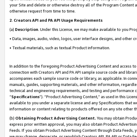
your Site and delete or otherwise destroy all of the Program Content 
otherwise request from time to time.
2
.
Creators API and PA API Usage Requirements
(a)
Description
. Under this License, we may make available to you Pr
• Data, images, audio, video, logos, user interface designs, and other c
• Textual materials, such as textual Product information.
In addition to the foregoing Product Advertising Content and access to
connection with Creators API and PA API sample source code and librarie
accompanies each sample source code or library, as applicable. In conne
manuals, guides, supporting materials, and other information, regardless
technical and engineering requirements, and testing and performance cri
“
Specifications
”). “Product Advertising Content,” as used in this Lic
available to you under a separate license and any Specifications that we
information or content relating to products offered on any site other 
(b)
Obtaining Product Advertising Content.
You may obtain Product
express prior written approval, you may also obtain Product Advertisi
Feeds. If you obtain Product Advertising Content through Data Feeds, yo
we may change, deprecate, or republish Creators API, PA API or Data Fee