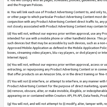
and the Program Policies.
iii. You will link each use of Product Advertising Content to, and only 
or other page to which particular Product Advertising Content most direc
conjunction with any Product Advertising Content direct traffic to, any 
not closely associated with Product Advertising Content may contain lin
(d) You will not, without our express prior written approval, use any Pr
intended for use with a mobile phone or other handheld device. This proh
such devices but that may be accessible by such devices, such as a non-
Approved Mobile Application as defined in the Mobile Application Policy; 
boxes, streaming video players, blu-ray players, or dvd players) or Inte
Internet Apps).
(e) You will not, without our express prior written approval, access or 
extracting, or repurposing any Product Advertising Content or in connec
that offer products on an Amazon Site, or in the direct training or fin
(f) You will not (i) interfere, or attempt to interfere, in any manner wit
Product Advertising Content for the purpose of direct marketing, spammi
(iii) remove, obscure, alter, or make invisible, illegible, or indecipherab
appearing on or contained within Creators API, PA API, Data Feeds, Prod
(g) You will not, and will not attempt to (i) modify, alter, tamper with,