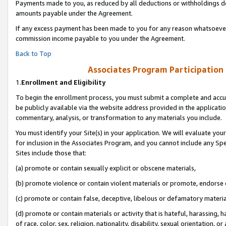
Payments made to you, as reduced by all deductions or withholdings de
amounts payable under the Agreement.
If any excess payment has been made to you for any reason whatsoever,
commission income payable to you under the Agreement.
Back to Top
Associates Program Participation
1.
Enrollment and Eligibility
To begin the enrollment process, you must submit a complete and accur
be publicly available via the website address provided in the application
commentary, analysis, or transformation to any materials you include.
You must identify your Site(s) in your application. We will evaluate your 
for inclusion in the Associates Program, and you cannot include any Speci
Sites include those that:
(a) promote or contain sexually explicit or obscene materials,
(b) promote violence or contain violent materials or promote, endorse o
(c) promote or contain false, deceptive, libelous or defamatory materia
(d) promote or contain materials or activity that is hateful, harassing, h
of race, color, sex, religion, nationality, disability, sexual orientation, or 