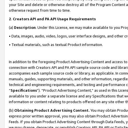
your Site and delete or otherwise destroy all of the Program Content 
otherwise request from time to time.
2
.
Creators API and PA API Usage Requirements
(a)
Description
. Under this License, we may make available to you Pr
• Data, images, audio, video, logos, user interface designs, and other c
• Textual materials, such as textual Product information.
In addition to the foregoing Product Advertising Content and access to
connection with Creators API and PA API sample source code and librarie
accompanies each sample source code or library, as applicable. In conne
manuals, guides, supporting materials, and other information, regardless
technical and engineering requirements, and testing and performance cri
“
Specifications
”). “Product Advertising Content,” as used in this Lic
available to you under a separate license and any Specifications that we
information or content relating to products offered on any site other 
(b)
Obtaining Product Advertising Content.
You may obtain Product
express prior written approval, you may also obtain Product Advertisi
Feeds. If you obtain Product Advertising Content through Data Feeds, yo
we may change, deprecate, or republish Creators API, PA API or Data Fee