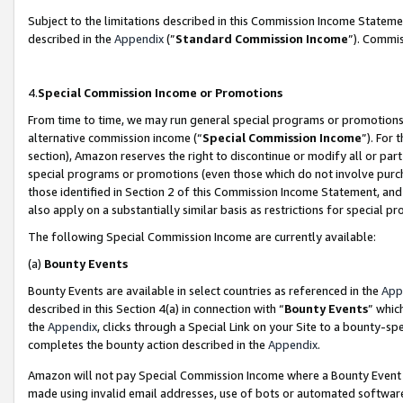
Subject to the limitations described in this Commission Income Statem
described in the
Appendix
(”
Standard Commission Income
”). Commis
4.
Special Commission Income or Promotions
From time to time, we may run general special programs or promotions 
alternative commission income (“
Special Commission Income
”). For
section), Amazon reserves the right to discontinue or modify all or par
special programs or promotions (even those which do not involve purcha
those identified in Section 2 of this Commission Income Statement, an
also apply on a substantially similar basis as restrictions for special 
The following Special Commission Income are currently available:
(a)
Bounty Events
Bounty Events are available in select countries as referenced in the
App
described in this Section 4(a) in connection with “
Bounty Events
” whic
the
Appendix
, clicks through a Special Link on your Site to a bounty-s
completes the bounty action described in the
Appendix
.
Amazon will not pay Special Commission Income where a Bounty Event ha
made using invalid email addresses, use of bots or automated software