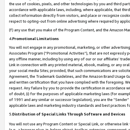
the use of cookies, pixels, and other technologies by you and third part
accordance with applicable laws, including, where applicable, that thir
collect information directly from visitors, and place or recognize cooki
respect to opting-out from online advertising where required by appli
(f) any use that you make of the Program Content, and the Amazon Mar
4.
Promotional Limitations
You will not engage in any promotional, marketing, or other advertising a
Associates Program (“Promotional Activities”), that are not expressly 
any offline manner, including by using any of our or our affiliates’ tr
Link in connection with any printed material, ebook, mailing, or any ora
your social media Sites; provided, that such communications are solicite
Agreement, the Trademark Guidelines, and the Amazon Brand Usage Guid
and written certification that you have complied with the foregoing. We w
request. Any failure by you to provide the certification in accordance w
of doubt, (i) for the purposes of applicable marketing laws (for exam
of 1991 and any similar or successor legislation), you are the “Sender”
applicable laws and marketing industry standards and best practices f
5.
Distribution of Special Links Through Software and Devices
You will not use any Program Content or Special Link, or otherwise link 
(e.g., a browser plug-in, helper object, toolbar, extension, component, 