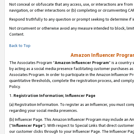
Not conceal or obfuscate that any access, use, or interactions are fro
navigation, or other interactions or (b) completing or circumventing 
Respond truthfully to any question or prompt seeking to determine if 
Not circumvent or otherwise avoid any measure intended to block, limit
Content.
Back to Top
Amazon Influencer Program
The Associates Program “
Amazon Influencer Program
” is a country
by acting as a social media presence facilitating customer purchases as
Associates Program. In order to participate in the Amazon Influencer Pr
quantitative thresholds, complete the registration process, and comply
Policy.
1.
Registration Information; Influencer Page
(a) Registration Information. To register as an Influencer, you must co
regarding your social media presences.
(b) Influencer Page. This Amazon Influencer Program may include an A
(“
Influencer Page
”). With respect to Special Links that direct custom
our customer clicks through to your Influencer Page. The Influencer Pag