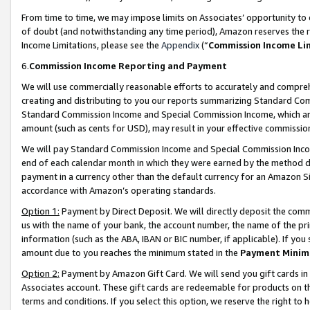
From time to time, we may impose limits on Associates’ opportunity t
of doubt (and notwithstanding any time period), Amazon reserves the ri
Income Limitations, please see the
Appendix
(“
Commission Income Li
6.
Commission Income Reporting and Payment
We will use commercially reasonable efforts to accurately and comprehe
creating and distributing to you our reports summarizing Standard C
Standard Commission Income and Special Commission Income, which are 
amount (such as cents for USD), may result in your effective commission 
We will pay Standard Commission Income and Special Commission Incom
end of each calendar month in which they were earned by the method de
payment in a currency other than the default currency for an Amazon Sit
accordance with Amazon’s operating standards.
Option 1:
Payment by Direct Deposit. We will directly deposit the com
us with the name of your bank, the account number, the name of the pri
information (such as the ABA, IBAN or BIC number, if applicable). If you 
amount due to you reaches the minimum stated in the
Payment Minim
Option 2:
Payment by Amazon Gift Card. We will send you gift cards in
Associates account. These gift cards are redeemable for products on t
terms and conditions. If you select this option, we reserve the right t