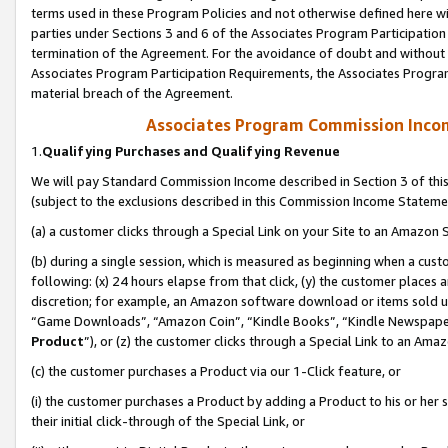
terms used in these Program Policies and not otherwise defined here wil
parties under Sections 3 and 6 of the Associates Program Participation
termination of the Agreement. For the avoidance of doubt and without l
Associates Program Participation Requirements, the Associates Program
material breach of the Agreement.
Associates Program Commission Inco
1.
Qualifying Purchases and Qualifying Revenue
We will pay Standard Commission Income described in Section 3 of thi
(subject to the exclusions described in this Commission Income Stateme
(a) a customer clicks through a Special Link on your Site to an Amazon S
(b) during a single session, which is measured as beginning when a custo
following: (x) 24 hours elapse from that click, (y) the customer places 
discretion; for example, an Amazon software download or items sold 
“Game Downloads”, “Amazon Coin”, “Kindle Books”, “Kindle Newspapers”
Product
”), or (z) the customer clicks through a Special Link to an Amazo
(c) the customer purchases a Product via our 1-Click feature, or
(i) the customer purchases a Product by adding a Product to his or her
their initial click-through of the Special Link, or