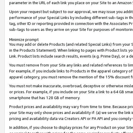
parameter in the URL of each link you place on your Site to an Amazon 
Upon your request but subject to our approval, we may issue you addit
performance of your Special Links by including different sub-tags in t
tag, other ID or reporting provided in connection with the Associates Pr
sub-tags to users as they arrive on your Site for purposes of monitorin
Minimize prompt
You may add or delete Products (and related Special Links) from your Si
in the Products Statement). When linking to pages with Product lists you
Link. Product lists include search results, events (e.g. Prime Day), or 
You must remove from your Site any links and related references to li
For example, if you include links to Products in the apparel category 
apparel category, you must remove the mention of the 15% discount f
You must not make inaccurate, overbroad, deceptive or otherwise misle
or prices. For example, if you include on your Site a link to a 64 GB sm
smartphone that has 128 GB of memory.
Product prices and availability may vary from time to time. Because pri
your Site may only show prices and availability if: (a) we serve the link 
pricing and availability data via Creators API or PA API and you comply
In addition, if you choose to display prices for any Product on your Si