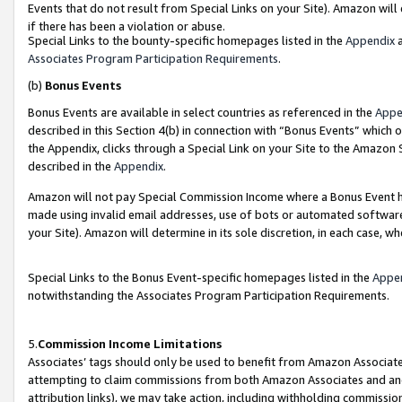
Events that do not result from Special Links on your Site). Amazon will 
if there has been a violation or abuse.
Special Links to the bounty-specific homepages listed in the
Appendix
a
Associates Program Participation Requirements
.
(b)
Bonus Events
Bonus Events are available in select countries as referenced in the
Appe
described in this Section 4(b) in connection with “Bonus Events” which 
the Appendix, clicks through a Special Link on your Site to the Amazon 
described in the
Appendix
.
Amazon will not pay Special Commission Income where a Bonus Event has
made using invalid email addresses, use of bots or automated software,
your Site). Amazon will determine in its sole discretion, in each case, w
Special Links to the Bonus Event-specific homepages listed in the
Appe
notwithstanding the Associates Program Participation Requirements.
5.
Commission Income Limitations
Associates’ tags should only be used to benefit from Amazon Associates
attempting to claim commissions from both Amazon Associates and ano
attribution links), we may take action, including withholding commissio