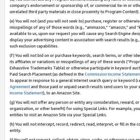
company’s endorsement or sponsorship of, or commercial tie-in or other 
unrelated third party materials in close proximity to Program Content).
(e) You will not (and you will not seek to) purchase, register or otherw
misspellings of any of those words (e.g., “ammazon,” “amaozn,” and “kin
available to us, upon our request you will cause any Search Engine de
display your advertising content in association with search results (e.
such exclusion capabilities.
(f) You will not bid on or purchase keywords, search terms, or other id
its affiliates or variations or misspellings of any of these words (“Pro
Exhaustive Trademarks Table) or otherwise participate in keyword aucti
Paid Search Placement (as defined in the
Commission Income Statemen
to appear in response to a general Internet search query or keyword (i.e.
Agreement
and those paid or unpaid search results send users to your sit
Income Statement
), to an Amazon Site.
(g) You will not offer any person or entity any consideration, reward, or
organization, or other benefit) for using Special Links. For example, 
entities to visit an Amazon Site via your Special Links.
(h) You will not intercept, record, redirect, read, interpret, or fill in 
entity.
(i) You will not request, collect, obtain, store, cache, or otherwise us