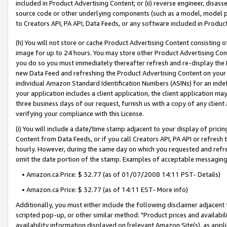
included in Product Advertising Content; or (ii) reverse engineer, disa
source code or other underlying components (such as a model, model pa
to Creators API, PA API, Data Feeds, or any software included in Produc
(h) You will not store or cache Product Advertising Content consisting 
image for up to 24 hours. You may store other Product Advertising Cont
you do so you must immediately thereafter refresh and re-display the P
new Data Feed and refreshing the Product Advertising Content on your 
individual Amazon Standard Identification Numbers (ASINs) for an indefi
your application includes a client application, the client application m
three business days of our request, furnish us with a copy of any clien
verifying your compliance with this License.
(i) You will include a date/time stamp adjacent to your display of prici
Content from Data Feeds, or if you call Creators API, PA API or refresh
hourly. However, during the same day on which you requested and refre
omit the date portion of the stamp. Examples of acceptable messaging
• Amazon.ca Price: $ 32.77 (as of 01/07/2008 14:11 PST- Details)
• Amazon.ca Price: $ 32.77 (as of 14:11 EST- More info)
Additionally, you must either include the following disclaimer adjacent t
scripted pop-up, or other similar method: "Product prices and availabil
availability information displayed on [relevant Amazon Site(s), as appli