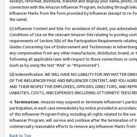
excerpt, reformat, distribute, transmit and display your name, photo, 
connection with the Amazon Influencer Program, including through link
Influencer Marks from the form provided by Influencer (except to re-for
the same).
(c) Influencer Content and Site. For avoidance of doubt, you acknowledg
Conditions of Use on the relevant Amazon Site relating to posting conte
requirements of Section 3(b) of the Participation Requirements relating
Guides Concerning Use of Endorsement and Testimonials in Advertising). 
any compensation from any other manufacturer, distributor, brand, or th
following all applicable laws with respect to those connections or co
(such as by using the text “#Ad” or “#Sponsored”).
(d) Indemnification. WE WILL HAVE NO LIABILITY FOR ANY MATTER D
OF THE INFLUENCER PAGE AND INFLUENCER CONTENT, AND YOU AGREE
AND THEIR RESPECTIVE EMPLOYEES, OFFICERS, DIRECTORS, AND REP
LIABILITIES, COSTS, AND EXPENSES (INCLUDING ATTORNEYS’ FEES) 
4.
Termination.
Amazon may suspend or terminate Influencer’s partici
participation, in each case immediately by notice provided in accordanc
of this Influencer Program Policy, including all rights related to the u
Influencer Program, will survive and continue after the termination of I
commercially reasonable efforts to remove any Influencer Marks from t
Back to Top