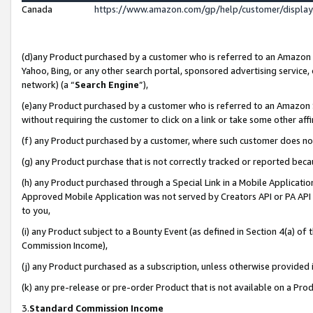
Canada
https://www.amazon.com/gp/help/customer/displa
(d)any Product purchased by a customer who is referred to an Amazon Si
Yahoo, Bing, or any other search portal, sponsored advertising service, o
network) (a “
Search Engine
”),
(e)any Product purchased by a customer who is referred to an Amazon Sit
without requiring the customer to click on a link or take some other affi
(f) any Product purchased by a customer, where such customer does no
(g) any Product purchase that is not correctly tracked or reported beca
(h) any Product purchased through a Special Link in a Mobile Applicatio
Approved Mobile Application was not served by Creators API or PA API (
to you,
(i) any Product subject to a Bounty Event (as defined in Section 4(a) o
Commission Income),
(j) any Product purchased as a subscription, unless otherwise provided
(k) any pre-release or pre-order Product that is not available on a Prod
3.
Standard Commission Income