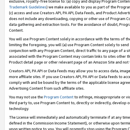
exclusive, royalty-free license to: (a) copy and display Program Conten
Trademark Guidelines
) we make available to you as part of the Progra
(c) access and use Creators API, PA API, Data Feeds, and Product Adverti
does not include any downloading, copying or other use of Program Conte
data gathering and extraction tools. For the avoidance of doubt, Progr
Content.
You will use Program Content solely in accordance with the terms of t
limiting the foregoing, you will (a) use Program Content solely to send
conjunction with any Program Content, direct traffic to any page of a si
associated with the Program Content may contain links to sites other t
Product detail page or other relevant page of an Amazon Site and not 
Creators API, PA API or Data Feeds may allow you to access data, image
more affiliate sites. If you use Creators API, PA API or Data Feeds to ac
comply with and be bound by the terms of the applicable license agreem
Advertising Content from such affiliate sites.
You may not use the
Program Content
to infringe, misappropriate or vio
third party to, use Program Content to, directly or indirectly, develo
technology.
The License will immediately and automatically terminate if at any ti
defined in the Commission Income Statement), or otherwise upon termina
upon written notice to you. You will promptly stop using the Program 