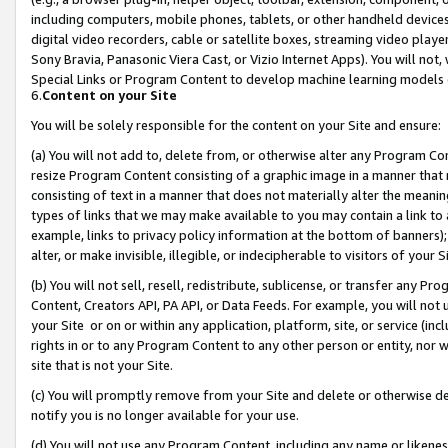
including computers, mobile phones, tablets, or other handheld devices 
digital video recorders, cable or satellite boxes, streaming video playe
Sony Bravia, Panasonic Viera Cast, or Vizio Internet Apps). You will not,
Special Links or Program Content to develop machine learning models 
6.
Content on your Site
You will be solely responsible for the content on your Site and ensure:
(a) You will not add to, delete from, or otherwise alter any Program Co
resize Program Content consisting of a graphic image in a manner that
consisting of text in a manner that does not materially alter the meanin
types of links that we may make available to you may contain a link to 
example, links to privacy policy information at the bottom of banners);
alter, or make invisible, illegible, or indecipherable to visitors of your 
(b) You will not sell, resell, redistribute, sublicense, or transfer any 
Content, Creators API, PA API, or Data Feeds. For example, you will not 
your Site or on or within any application, platform, site, or service (in
rights in or to any Program Content to any other person or entity, nor wi
site that is not your Site.
(c) You will promptly remove from your Site and delete or otherwise d
notify you is no longer available for your use.
(d) You will not use any Program Content, including any name or likene