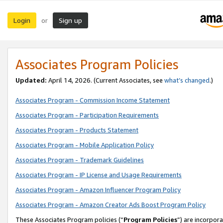
Login
Sign up
or
Associates Program Policies
Updated:
April 14, 2026. (Current Associates, see
what’s changed
.)
Associates Program - Commission Income Statement
Associates Program - Participation Requirements
Associates Program - Products Statement
Associates Program - Mobile Application Policy
Associates Program - Trademark Guidelines
Associates Program - IP License and Usage Requirements
Associates Program - Amazon Influencer Program Policy
Associates Program - Amazon Creator Ads Boost Program Policy
These Associates Program policies (“
Program Policies
”) are incorpor