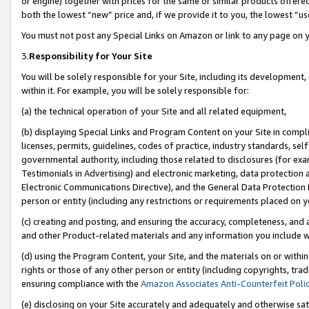
or engine) together with prices for the same or similar products offer
both the lowest “new” price and, if we provide it to you, the lowest “us
You must not post any Special Links on Amazon or link to any page on 
3.
Responsibility for Your Site
You will be solely responsible for your Site, including its development
within it. For example, you will be solely responsible for:
(a) the technical operation of your Site and all related equipment,
(b) displaying Special Links and Program Content on your Site in compl
licenses, permits, guidelines, codes of practice, industry standards, se
governmental authority, including those related to disclosures (for ex
Testimonials in Advertising) and electronic marketing, data protection 
Electronic Communications Directive), and the General Data Protecti
person or entity (including any restrictions or requirements placed on y
(c) creating and posting, and ensuring the accuracy, completeness, and 
and other Product-related materials and any information you include wit
(d) using the Program Content, your Site, and the materials on or within
rights or those of any other person or entity (including copyrights, trad
ensuring compliance with the
Amazon Associates Anti-Counterfeit Poli
(e) disclosing on your Site accurately and adequately and otherwise sat