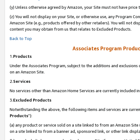
(y) Unless otherwise agreed by Amazon, your Site must not have price tr
(z) You will not display on your Site, or otherwise use, any Program Con
Amazon Site (e.g., products offered by other retailers). You will not di
content you may obtain from us that relates to Excluded Products.
Back to Top
Associates Program Produc
1.
Products
Under the Associates Program, subject to the additions and exclusions d
on an Amazon Site.
2.
Services
No services other than Amazon Home Services are currently included in 
3.
Excluded Products
Notwithstanding the above, the following items and services are curren
Products
”):
(a) any product or service sold on a site linked to from an Amazon Site
on a site linked to from a banner ad, sponsored link, or other link disp