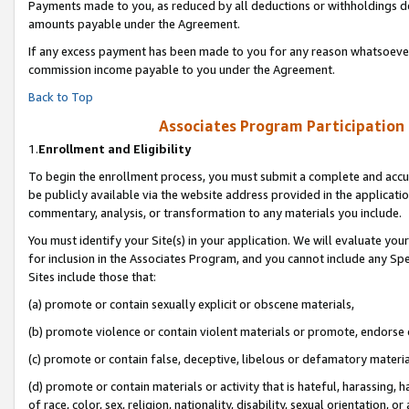
Payments made to you, as reduced by all deductions or withholdings de
amounts payable under the Agreement.
If any excess payment has been made to you for any reason whatsoever,
commission income payable to you under the Agreement.
Back to Top
Associates Program Participation
1.
Enrollment and Eligibility
To begin the enrollment process, you must submit a complete and accur
be publicly available via the website address provided in the application
commentary, analysis, or transformation to any materials you include.
You must identify your Site(s) in your application. We will evaluate your 
for inclusion in the Associates Program, and you cannot include any Speci
Sites include those that:
(a) promote or contain sexually explicit or obscene materials,
(b) promote violence or contain violent materials or promote, endorse o
(c) promote or contain false, deceptive, libelous or defamatory materia
(d) promote or contain materials or activity that is hateful, harassing, h
of race, color, sex, religion, nationality, disability, sexual orientation, or 