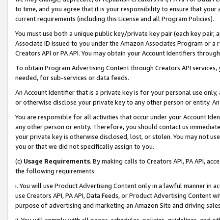
to time, and you agree that it is your responsibility to ensure that your
current requirements (including this License and all Program Policies).
You must use both a unique public key/private key pair (each key pair, a
Associate ID issued to you under the Amazon Associates Program or a r
Creators API or PA API. You may obtain your Account Identifiers through
To obtain Program Advertising Content through Creators API services, y
needed, for sub-services or data feeds.
An Account Identifier that is a private key is for your personal use only,
or otherwise disclose your private key to any other person or entity. An A
You are responsible for all activities that occur under your Account Ide
any other person or entity. Therefore, you should contact us immediate
your private key is otherwise disclosed, lost, or stolen. You may not u
you or that we did not specifically assign to you.
(c)
Usage Requirements
. By making calls to Creators API, PA API, ac
the following requirements:
i. You will use Product Advertising Content only in a lawful manner in a
use Creators API, PA API, Data Feeds, or Product Advertising Content wit
purpose of advertising and marketing an Amazon Site and driving sales
ii. You will comply with all pages, schedules, policies, guidelines, and o