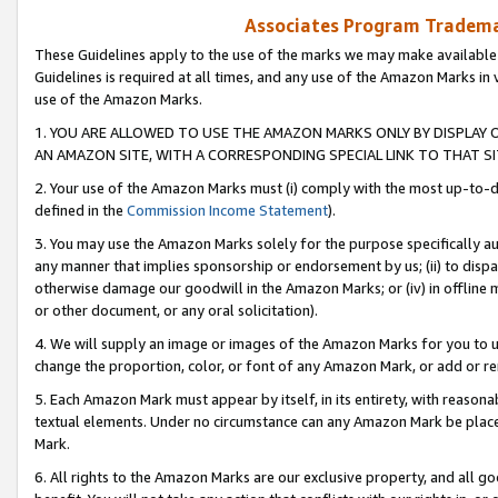
Associates Program Trademar
These Guidelines apply to the use of the marks we may make available
Guidelines is required at all times, and any use of the Amazon Marks in 
use of the Amazon Marks.
1. YOU ARE ALLOWED TO USE THE AMAZON MARKS ONLY BY DISPLAY 
AN AMAZON SITE, WITH A CORRESPONDING SPECIAL LINK TO THAT SI
2. Your use of the Amazon Marks must (i) comply with the most up-to-da
defined in the
Commission Income Statement
).
3. You may use the Amazon Marks solely for the purpose specifically a
any manner that implies sponsorship or endorsement by us; (ii) to disparag
otherwise damage our goodwill in the Amazon Marks; or (iv) in offline ma
or other document, or any oral solicitation).
4. We will supply an image or images of the Amazon Marks for you to 
change the proportion, color, or font of any Amazon Mark, or add or
5. Each Amazon Mark must appear by itself, in its entirety, with reason
textual elements. Under no circumstance can any Amazon Mark be placed
Mark.
6. All rights to the Amazon Marks are our exclusive property, and all 