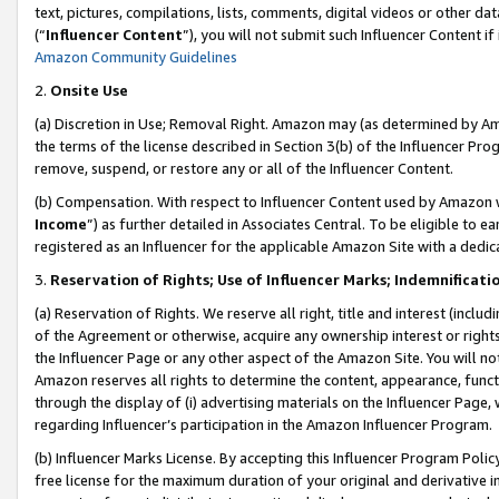
text, pictures, compilations, lists, comments, digital videos or other
(“
Influencer Content
”), you will not submit such Influencer Content if
Amazon Community Guidelines
2.
Onsite Use
(a) Discretion in Use; Removal Right. Amazon may (as determined by Amaz
the terms of the license described in Section 3(b) of the Influencer Prog
remove, suspend, or restore any or all of the Influencer Content.
(b) Compensation. With respect to Influencer Content used by Amazon w
Income
”) as further detailed in Associates Central. To be eligible t
registered as an Influencer for the applicable Amazon Site with a dedic
3.
Reservation of Rights; Use of Influencer Marks; Indemnificati
(a) Reservation of Rights. We reserve all right, title and interest (includ
of the Agreement or otherwise, acquire any ownership interest or rights
the Influencer Page or any other aspect of the Amazon Site. You will not 
Amazon reserves all rights to determine the content, appearance, functi
through the display of (i) advertising materials on the Influencer Page, w
regarding Influencer’s participation in the Amazon Influencer Program.
(b) Influencer Marks License. By accepting this Influencer Program Poli
free license for the maximum duration of your original and derivative in