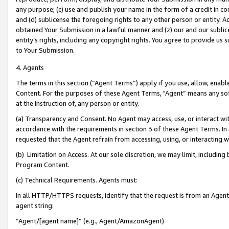
any purpose; (c) use and publish your name in the form of a credit in c
and (d) sublicense the foregoing rights to any other person or entity. A
obtained Your Submission in a lawful manner and (z) our and our sublice
entity’s rights, including any copyright rights. You agree to provide us
to Your Submission.
4. Agents
The terms in this section (“Agent Terms”) apply if you use, allow, enab
Content. For the purposes of these Agent Terms, "Agent” means any so
at the instruction of, any person or entity.
(a) Transparency and Consent. No Agent may access, use, or interact with 
accordance with the requirements in section 3 of these Agent Terms. In
requested that the Agent refrain from accessing, using, or interacting
(b) Limitation on Access. At our sole discretion, we may limit, includin
Program Content.
(c) Technical Requirements. Agents must:
In all HTTP/HTTPS requests, identify that the request is from an Agent 
agent string:
“Agent/[agent name]” (e.g., Agent/AmazonAgent)