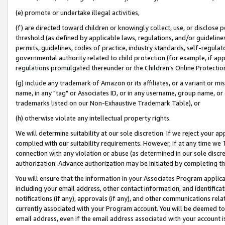
(e) promote or undertake illegal activities,
(f) are directed toward children or knowingly collect, use, or disclose
threshold (as defined by applicable laws, regulations, and/or guidelines)
permits, guidelines, codes of practice, industry standards, self-regulat
governmental authority related to child protection (for example, if app
regulations promulgated thereunder or the Children’s Online Protection
(g) include any trademark of Amazon or its affiliates, or a variant or 
name, in any "tag" or Associates ID, or in any username, group name, or o
trademarks listed on our Non-Exhaustive Trademark Table), or
(h) otherwise violate any intellectual property rights.
We will determine suitability at our sole discretion. If we reject your 
complied with our suitability requirements. However, if at any time we 1
connection with any violation or abuse (as determined in our sole disc
authorization. Advance authorization may be initiated by completing t
You will ensure that the information in your Associates Program applic
including your email address, other contact information, and identifica
notifications (if any), approvals (if any), and other communications re
currently associated with your Program account. You will be deemed to 
email address, even if the email address associated with your account i