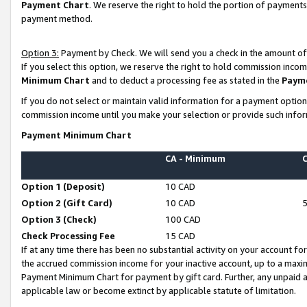
Payment Chart
. We reserve the right to hold the portion of payment
payment method.
Option 3:
Payment by Check. We will send you a check in the amount of
If you select this option, we reserve the right to hold commission inco
Minimum Chart
and to deduct a processing fee as stated in the
Paym
If you do not select or maintain valid information for a payment opti
commission income until you make your selection or provide such infor
Payment Minimum Chart
CA - Minimum
Option 1 (Deposit)
10 CAD
Option 2 (Gift Card)
10 CAD
Option 3 (Check)
100 CAD
Check Processing Fee
15 CAD
If at any time there has been no substantial activity on your account for 
the accrued commission income for your inactive account, up to a max
Payment Minimum Chart for payment by gift card. Further, any unpaid 
applicable law or become extinct by applicable statute of limitation.