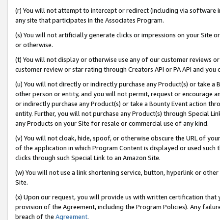
(r) You will not attempt to intercept or redirect (including via softwar
any site that participates in the Associates Program.
(s) You will not artificially generate clicks or impressions on your Si
or otherwise.
(t) You will not display or otherwise use any of our customer reviews or 
customer review or star rating through Creators API or PA API and you 
(u) You will not directly or indirectly purchase any Product(s) or take a
other person or entity, and you will not permit, request or encourage an
or indirectly purchase any Product(s) or take a Bounty Event action thro
entity. Further, you will not purchase any Product(s) through Special Li
any Products on your Site for resale or commercial use of any kind.
(v) You will not cloak, hide, spoof, or otherwise obscure the URL of your
of the application in which Program Content is displayed or used such 
clicks through such Special Link to an Amazon Site.
(w) You will not use a link shortening service, button, hyperlink or oth
Site.
(x) Upon our request, you will provide us with written certification tha
provision of the Agreement, including the Program Policies). Any failure
breach of the
Agreement
.