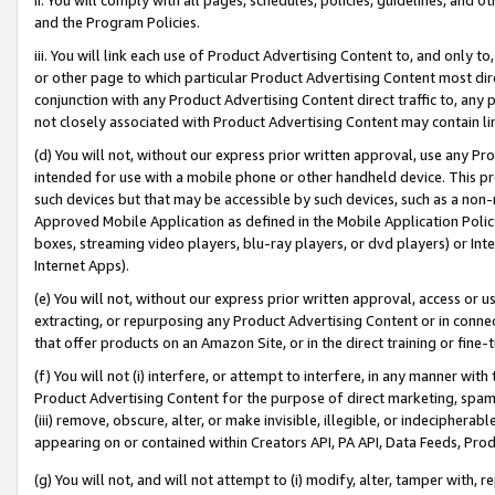
and the Program Policies.
iii. You will link each use of Product Advertising Content to, and only 
or other page to which particular Product Advertising Content most direc
conjunction with any Product Advertising Content direct traffic to, any 
not closely associated with Product Advertising Content may contain lin
(d) You will not, without our express prior written approval, use any Pr
intended for use with a mobile phone or other handheld device. This proh
such devices but that may be accessible by such devices, such as a non-
Approved Mobile Application as defined in the Mobile Application Policy; 
boxes, streaming video players, blu-ray players, or dvd players) or Inte
Internet Apps).
(e) You will not, without our express prior written approval, access or 
extracting, or repurposing any Product Advertising Content or in connec
that offer products on an Amazon Site, or in the direct training or fin
(f) You will not (i) interfere, or attempt to interfere, in any manner wit
Product Advertising Content for the purpose of direct marketing, spammi
(iii) remove, obscure, alter, or make invisible, illegible, or indecipherab
appearing on or contained within Creators API, PA API, Data Feeds, Prod
(g) You will not, and will not attempt to (i) modify, alter, tamper with,