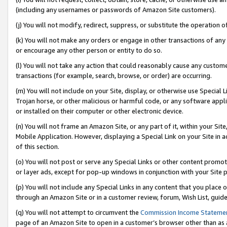
(including any usernames or passwords of Amazon Site customers).
(j) You will not modify, redirect, suppress, or substitute the operation 
(k) You will not make any orders or engage in other transactions of any 
or encourage any other person or entity to do so.
(l) You will not take any action that could reasonably cause any custome
transactions (for example, search, browse, or order) are occurring.
(m) You will not include on your Site, display, or otherwise use Specia
Trojan horse, or other malicious or harmful code, or any software app
or installed on their computer or other electronic device.
(n) You will not frame an Amazon Site, or any part of it, within your Sit
Mobile Application. However, displaying a Special Link on your Site in a
of this section.
(o) You will not post or serve any Special Links or other content prom
or layer ads, except for pop-up windows in conjunction with your Site 
(p) You will not include any Special Links in any content that you place
through an Amazon Site or in a customer review, forum, Wish List, guid
(q) You will not attempt to circumvent the
Commission Income Stateme
page of an Amazon Site to open in a customer’s browser other than as a 