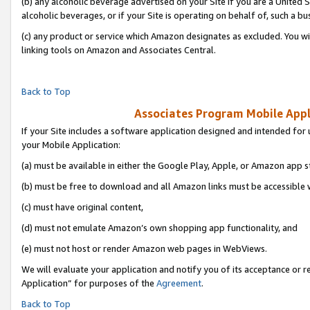
(b) any alcoholic beverage advertised on your Site if you are a United 
alcoholic beverages, or if your Site is operating on behalf of, such a bu
(c) any product or service which Amazon designates as excluded. You will 
linking tools on Amazon and Associates Central.
Back to Top
Associates Program Mobile Appli
If your Site includes a software application designed and intended for 
your Mobile Application:
(a) must be available in either the Google Play, Apple, or Amazon app s
(b) must be free to download and all Amazon links must be accessible 
(c) must have original content,
(d) must not emulate Amazon’s own shopping app functionality, and
(e) must not host or render Amazon web pages in WebViews.
We will evaluate your application and notify you of its acceptance or r
Application” for purposes of the
Agreement
.
Back to Top