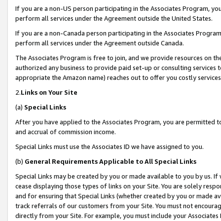
If you are a non-US person participating in the Associates Program, you
perform all services under the Agreement outside the United States.
If you are a non-Canada person participating in the Associates Program,
perform all services under the Agreement outside Canada.
The Associates Program is free to join, and we provide resources on th
authorized any business to provide paid set-up or consulting services t
appropriate the Amazon name) reaches out to offer you costly services
2.
Links on Your Site
(a)
Special Links
After you have applied to the Associates Program, you are permitted to 
and accrual of commission income.
Special Links must use the Associates ID we have assigned to you.
(b)
General Requirements Applicable to All Special Links
Special Links may be created by you or made available to you by us. If 
cease displaying those types of links on your Site. You are solely respo
and for ensuring that Special Links (whether created by you or made av
track referrals of our customers from your Site. You must not encoura
directly from your Site. For example, you must include your Associates