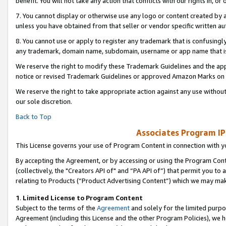
benefit. You will not take any action that conflicts with our rights in, 
7. You cannot display or otherwise use any logo or content created by a
unless you have obtained from that seller or vendor specific written au
8. You cannot use or apply to register any trademark that is confusingly
any trademark, domain name, subdomain, username or app name that is c
We reserve the right to modify these Trademark Guidelines and the app
notice or revised Trademark Guidelines or approved Amazon Marks on t
We reserve the right to take appropriate action against any use without
our sole discretion.
Back to Top
Associates Program IP
This License governs your use of Program Content in connection with yo
By accepting the Agreement, or by accessing or using the Program Cont
(collectively, the "Creators API of" and “PA API of”) that permit you to
relating to Products (“Product Advertising Content”) which we may mak
1
.
Limited License to Program Content
Subject to the terms of the
Agreement
and solely for the limited purpo
Agreement (including this License and the other Program Policies), we 