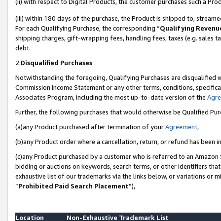
(ii) with respect to Digital Products, the customer purchases such a P
(iii) within 180 days of the purchase, the Product is shipped to, stre
For each Qualifying Purchase, the corresponding “
Qualifying Revenu
shipping charges, gift-wrapping fees, handling fees, taxes (e.g. sales ta
debt.
2.
Disqualified Purchases
Notwithstanding the foregoing, Qualifying Purchases are disqualified w
Commission Income Statement or any other terms, conditions, specificat
Associates Program, including the most up-to-date version of the
Agr
Further, the following purchases that would otherwise be Qualified Pu
(a)any Product purchased after termination of your
Agreement
,
(b)any Product order where a cancellation, return, or refund has been in
(c)any Product purchased by a customer who is referred to an Amazon S
bidding or auctions on keywords, search terms, or other identifiers th
exhaustive list of our trademarks via the links below, or variations or 
“
Prohibited Paid Search Placement
”),
Location
Non-Exhaustive Trademark List