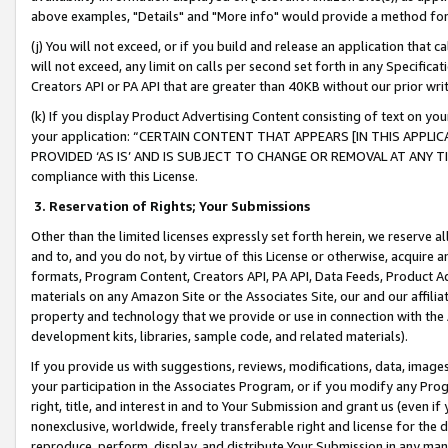
above examples, "Details" and "More info" would provide a method for 
(j) You will not exceed, or if you build and release an application that c
will not exceed, any limit on calls per second set forth in any Specifica
Creators API or PA API that are greater than 40KB without our prior wr
(k) If you display Product Advertising Content consisting of text on your
your application: “CERTAIN CONTENT THAT APPEARS [IN THIS APPLIC
PROVIDED ‘AS IS’ AND IS SUBJECT TO CHANGE OR REMOVAL AT ANY TIME.”
compliance with this License.
3.
Reservation of Rights; Your Submissions
Other than the limited licenses expressly set forth herein, we reserve all 
and to, and you do not, by virtue of this License or otherwise, acquire an
formats, Program Content, Creators API, PA API, Data Feeds, Product 
materials on any Amazon Site or the Associates Site, our and our affili
property and technology that we provide or use in connection with the
development kits, libraries, sample code, and related materials).
If you provide us with suggestions, reviews, modifications, data, image
your participation in the Associates Program, or if you modify any Prog
right, title, and interest in and to Your Submission and grant us (even 
nonexclusive, worldwide, freely transferable right and license for the du
reproduce, perform, display, and distribute Your Submission in any man