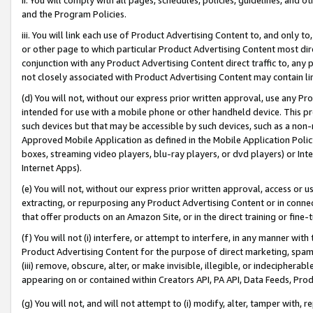
and the Program Policies.
iii. You will link each use of Product Advertising Content to, and only 
or other page to which particular Product Advertising Content most direc
conjunction with any Product Advertising Content direct traffic to, any 
not closely associated with Product Advertising Content may contain lin
(d) You will not, without our express prior written approval, use any Pr
intended for use with a mobile phone or other handheld device. This proh
such devices but that may be accessible by such devices, such as a non-
Approved Mobile Application as defined in the Mobile Application Policy; 
boxes, streaming video players, blu-ray players, or dvd players) or Inte
Internet Apps).
(e) You will not, without our express prior written approval, access or 
extracting, or repurposing any Product Advertising Content or in connec
that offer products on an Amazon Site, or in the direct training or fin
(f) You will not (i) interfere, or attempt to interfere, in any manner wit
Product Advertising Content for the purpose of direct marketing, spammi
(iii) remove, obscure, alter, or make invisible, illegible, or indecipherab
appearing on or contained within Creators API, PA API, Data Feeds, Prod
(g) You will not, and will not attempt to (i) modify, alter, tamper with,