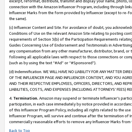
excerpt, reformat, distribute, transmit and display your name, photo, 
connection with the Amazon Influencer Program, including through link
Influencer Marks from the form provided by Influencer (except to re-for
the same).
(c) Influencer Content and Site. For avoidance of doubt, you acknowledg
Conditions of Use on the relevant Amazon Site relating to posting conte
requirements of Section 3(b) of the Participation Requirements relating
Guides Concerning Use of Endorsement and Testimonials in Advertising). 
any compensation from any other manufacturer, distributor, brand, or th
following all applicable laws with respect to those connections or co
(such as by using the text “#Ad” or “#Sponsored”).
(d) Indemnification. WE WILL HAVE NO LIABILITY FOR ANY MATTER D
OF THE INFLUENCER PAGE AND INFLUENCER CONTENT, AND YOU AGREE
AND THEIR RESPECTIVE EMPLOYEES, OFFICERS, DIRECTORS, AND REP
LIABILITIES, COSTS, AND EXPENSES (INCLUDING ATTORNEYS’ FEES) 
4.
Termination.
Amazon may suspend or terminate Influencer’s partici
participation, in each case immediately by notice provided in accordanc
of this Influencer Program Policy, including all rights related to the u
Influencer Program, will survive and continue after the termination of I
commercially reasonable efforts to remove any Influencer Marks from t
Back to Top