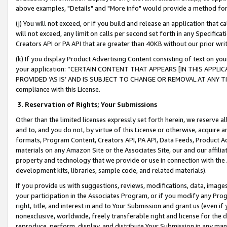
above examples, "Details" and "More info" would provide a method for 
(j) You will not exceed, or if you build and release an application that c
will not exceed, any limit on calls per second set forth in any Specifica
Creators API or PA API that are greater than 40KB without our prior wr
(k) If you display Product Advertising Content consisting of text on your
your application: “CERTAIN CONTENT THAT APPEARS [IN THIS APPLIC
PROVIDED ‘AS IS’ AND IS SUBJECT TO CHANGE OR REMOVAL AT ANY TIME.”
compliance with this License.
3.
Reservation of Rights; Your Submissions
Other than the limited licenses expressly set forth herein, we reserve all 
and to, and you do not, by virtue of this License or otherwise, acquire an
formats, Program Content, Creators API, PA API, Data Feeds, Product 
materials on any Amazon Site or the Associates Site, our and our affili
property and technology that we provide or use in connection with the
development kits, libraries, sample code, and related materials).
If you provide us with suggestions, reviews, modifications, data, image
your participation in the Associates Program, or if you modify any Prog
right, title, and interest in and to Your Submission and grant us (even 
nonexclusive, worldwide, freely transferable right and license for the du
reproduce, perform, display, and distribute Your Submission in any man