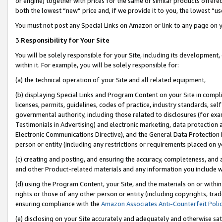
or engine) together with prices for the same or similar products offer
both the lowest “new” price and, if we provide it to you, the lowest “us
You must not post any Special Links on Amazon or link to any page on 
3.
Responsibility for Your Site
You will be solely responsible for your Site, including its development
within it. For example, you will be solely responsible for:
(a) the technical operation of your Site and all related equipment,
(b) displaying Special Links and Program Content on your Site in compl
licenses, permits, guidelines, codes of practice, industry standards, se
governmental authority, including those related to disclosures (for ex
Testimonials in Advertising) and electronic marketing, data protection 
Electronic Communications Directive), and the General Data Protecti
person or entity (including any restrictions or requirements placed on y
(c) creating and posting, and ensuring the accuracy, completeness, and 
and other Product-related materials and any information you include wit
(d) using the Program Content, your Site, and the materials on or within
rights or those of any other person or entity (including copyrights, trad
ensuring compliance with the
Amazon Associates Anti-Counterfeit Poli
(e) disclosing on your Site accurately and adequately and otherwise sat