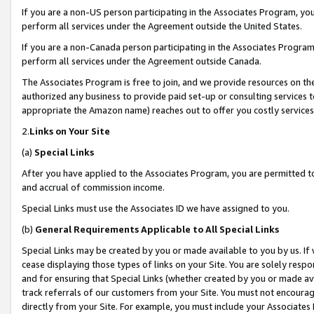
If you are a non-US person participating in the Associates Program, you
perform all services under the Agreement outside the United States.
If you are a non-Canada person participating in the Associates Program,
perform all services under the Agreement outside Canada.
The Associates Program is free to join, and we provide resources on th
authorized any business to provide paid set-up or consulting services t
appropriate the Amazon name) reaches out to offer you costly services
2.
Links on Your Site
(a)
Special Links
After you have applied to the Associates Program, you are permitted to 
and accrual of commission income.
Special Links must use the Associates ID we have assigned to you.
(b)
General Requirements Applicable to All Special Links
Special Links may be created by you or made available to you by us. If 
cease displaying those types of links on your Site. You are solely respo
and for ensuring that Special Links (whether created by you or made av
track referrals of our customers from your Site. You must not encoura
directly from your Site. For example, you must include your Associates