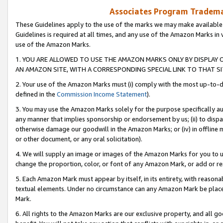
Associates Program Trademar
These Guidelines apply to the use of the marks we may make available
Guidelines is required at all times, and any use of the Amazon Marks in 
use of the Amazon Marks.
1. YOU ARE ALLOWED TO USE THE AMAZON MARKS ONLY BY DISPLAY 
AN AMAZON SITE, WITH A CORRESPONDING SPECIAL LINK TO THAT SI
2. Your use of the Amazon Marks must (i) comply with the most up-to-da
defined in the
Commission Income Statement
).
3. You may use the Amazon Marks solely for the purpose specifically a
any manner that implies sponsorship or endorsement by us; (ii) to disparag
otherwise damage our goodwill in the Amazon Marks; or (iv) in offline ma
or other document, or any oral solicitation).
4. We will supply an image or images of the Amazon Marks for you to 
change the proportion, color, or font of any Amazon Mark, or add or
5. Each Amazon Mark must appear by itself, in its entirety, with reason
textual elements. Under no circumstance can any Amazon Mark be placed
Mark.
6. All rights to the Amazon Marks are our exclusive property, and all 