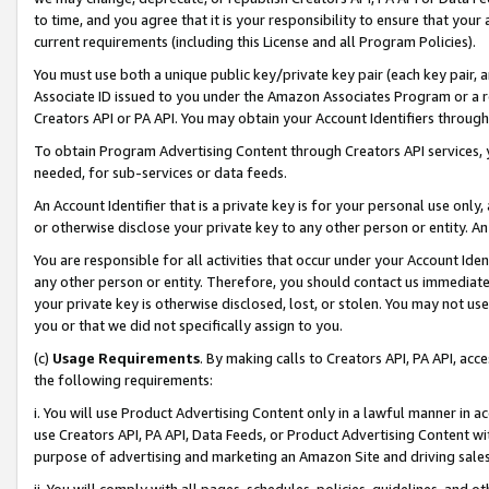
to time, and you agree that it is your responsibility to ensure that your
current requirements (including this License and all Program Policies).
You must use both a unique public key/private key pair (each key pair, a
Associate ID issued to you under the Amazon Associates Program or a r
Creators API or PA API. You may obtain your Account Identifiers through
To obtain Program Advertising Content through Creators API services, y
needed, for sub-services or data feeds.
An Account Identifier that is a private key is for your personal use only,
or otherwise disclose your private key to any other person or entity. An A
You are responsible for all activities that occur under your Account Ide
any other person or entity. Therefore, you should contact us immediate
your private key is otherwise disclosed, lost, or stolen. You may not u
you or that we did not specifically assign to you.
(c)
Usage Requirements
. By making calls to Creators API, PA API, ac
the following requirements:
i. You will use Product Advertising Content only in a lawful manner in a
use Creators API, PA API, Data Feeds, or Product Advertising Content wit
purpose of advertising and marketing an Amazon Site and driving sales
ii. You will comply with all pages, schedules, policies, guidelines, and o