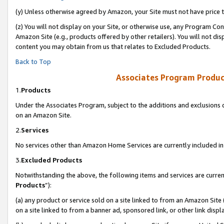
(y) Unless otherwise agreed by Amazon, your Site must not have price tr
(z) You will not display on your Site, or otherwise use, any Program Con
Amazon Site (e.g., products offered by other retailers). You will not di
content you may obtain from us that relates to Excluded Products.
Back to Top
Associates Program Produc
1.
Products
Under the Associates Program, subject to the additions and exclusions d
on an Amazon Site.
2.
Services
No services other than Amazon Home Services are currently included in 
3.
Excluded Products
Notwithstanding the above, the following items and services are curren
Products
”):
(a) any product or service sold on a site linked to from an Amazon Site
on a site linked to from a banner ad, sponsored link, or other link disp