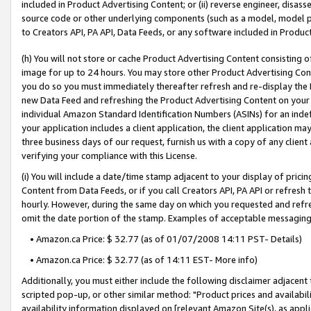
included in Product Advertising Content; or (ii) reverse engineer, disa
source code or other underlying components (such as a model, model pa
to Creators API, PA API, Data Feeds, or any software included in Produc
(h) You will not store or cache Product Advertising Content consisting 
image for up to 24 hours. You may store other Product Advertising Cont
you do so you must immediately thereafter refresh and re-display the P
new Data Feed and refreshing the Product Advertising Content on your 
individual Amazon Standard Identification Numbers (ASINs) for an indefi
your application includes a client application, the client application m
three business days of our request, furnish us with a copy of any clien
verifying your compliance with this License.
(i) You will include a date/time stamp adjacent to your display of prici
Content from Data Feeds, or if you call Creators API, PA API or refresh
hourly. However, during the same day on which you requested and refre
omit the date portion of the stamp. Examples of acceptable messaging
• Amazon.ca Price: $ 32.77 (as of 01/07/2008 14:11 PST- Details)
• Amazon.ca Price: $ 32.77 (as of 14:11 EST- More info)
Additionally, you must either include the following disclaimer adjacent t
scripted pop-up, or other similar method: "Product prices and availabil
availability information displayed on [relevant Amazon Site(s), as appli