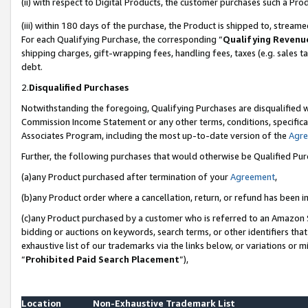
(ii) with respect to Digital Products, the customer purchases such a P
(iii) within 180 days of the purchase, the Product is shipped to, stre
For each Qualifying Purchase, the corresponding “
Qualifying Revenu
shipping charges, gift-wrapping fees, handling fees, taxes (e.g. sales ta
debt.
2.
Disqualified Purchases
Notwithstanding the foregoing, Qualifying Purchases are disqualified w
Commission Income Statement or any other terms, conditions, specificat
Associates Program, including the most up-to-date version of the
Agr
Further, the following purchases that would otherwise be Qualified Pu
(a)any Product purchased after termination of your
Agreement
,
(b)any Product order where a cancellation, return, or refund has been in
(c)any Product purchased by a customer who is referred to an Amazon S
bidding or auctions on keywords, search terms, or other identifiers th
exhaustive list of our trademarks via the links below, or variations or 
“
Prohibited Paid Search Placement
”),
Location
Non-Exhaustive Trademark List