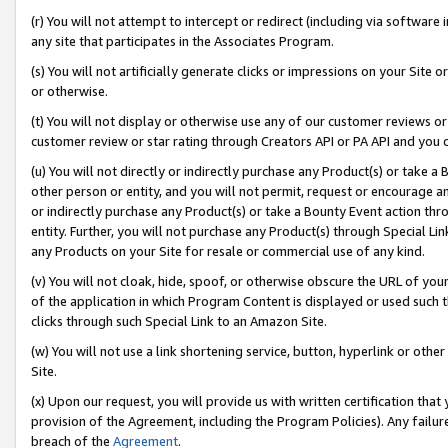
(r) You will not attempt to intercept or redirect (including via softwar
any site that participates in the Associates Program.
(s) You will not artificially generate clicks or impressions on your Si
or otherwise.
(t) You will not display or otherwise use any of our customer reviews or 
customer review or star rating through Creators API or PA API and you 
(u) You will not directly or indirectly purchase any Product(s) or take a
other person or entity, and you will not permit, request or encourage an
or indirectly purchase any Product(s) or take a Bounty Event action thro
entity. Further, you will not purchase any Product(s) through Special Li
any Products on your Site for resale or commercial use of any kind.
(v) You will not cloak, hide, spoof, or otherwise obscure the URL of your
of the application in which Program Content is displayed or used such 
clicks through such Special Link to an Amazon Site.
(w) You will not use a link shortening service, button, hyperlink or oth
Site.
(x) Upon our request, you will provide us with written certification tha
provision of the Agreement, including the Program Policies). Any failure
breach of the
Agreement
.