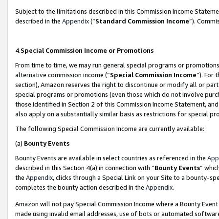
Subject to the limitations described in this Commission Income Statem
described in the
Appendix
(”
Standard Commission Income
”). Commis
4.
Special Commission Income or Promotions
From time to time, we may run general special programs or promotions 
alternative commission income (“
Special Commission Income
”). For
section), Amazon reserves the right to discontinue or modify all or par
special programs or promotions (even those which do not involve purcha
those identified in Section 2 of this Commission Income Statement, an
also apply on a substantially similar basis as restrictions for special 
The following Special Commission Income are currently available:
(a)
Bounty Events
Bounty Events are available in select countries as referenced in the
App
described in this Section 4(a) in connection with “
Bounty Events
” whic
the
Appendix
, clicks through a Special Link on your Site to a bounty-s
completes the bounty action described in the
Appendix
.
Amazon will not pay Special Commission Income where a Bounty Event ha
made using invalid email addresses, use of bots or automated software