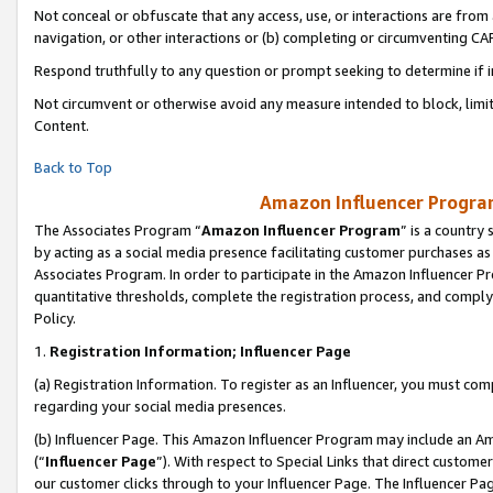
Not conceal or obfuscate that any access, use, or interactions are fro
navigation, or other interactions or (b) completing or circumventing 
Respond truthfully to any question or prompt seeking to determine if 
Not circumvent or otherwise avoid any measure intended to block, limit
Content.
Back to Top
Amazon Influencer Program
The Associates Program “
Amazon Influencer Program
” is a country
by acting as a social media presence facilitating customer purchases as
Associates Program. In order to participate in the Amazon Influencer Pr
quantitative thresholds, complete the registration process, and comply
Policy.
1.
Registration Information; Influencer Page
(a) Registration Information. To register as an Influencer, you must co
regarding your social media presences.
(b) Influencer Page. This Amazon Influencer Program may include an A
(“
Influencer Page
”). With respect to Special Links that direct custom
our customer clicks through to your Influencer Page. The Influencer Pag