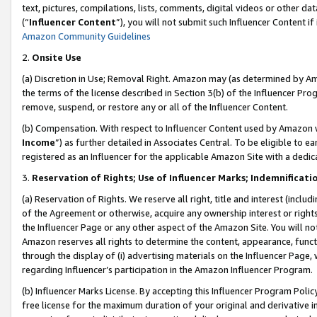
text, pictures, compilations, lists, comments, digital videos or other
(“
Influencer Content
”), you will not submit such Influencer Content if
Amazon Community Guidelines
2.
Onsite Use
(a) Discretion in Use; Removal Right. Amazon may (as determined by Amaz
the terms of the license described in Section 3(b) of the Influencer Prog
remove, suspend, or restore any or all of the Influencer Content.
(b) Compensation. With respect to Influencer Content used by Amazon w
Income
”) as further detailed in Associates Central. To be eligible t
registered as an Influencer for the applicable Amazon Site with a dedic
3.
Reservation of Rights; Use of Influencer Marks; Indemnificati
(a) Reservation of Rights. We reserve all right, title and interest (includ
of the Agreement or otherwise, acquire any ownership interest or rights
the Influencer Page or any other aspect of the Amazon Site. You will not 
Amazon reserves all rights to determine the content, appearance, functi
through the display of (i) advertising materials on the Influencer Page, w
regarding Influencer’s participation in the Amazon Influencer Program.
(b) Influencer Marks License. By accepting this Influencer Program Poli
free license for the maximum duration of your original and derivative in