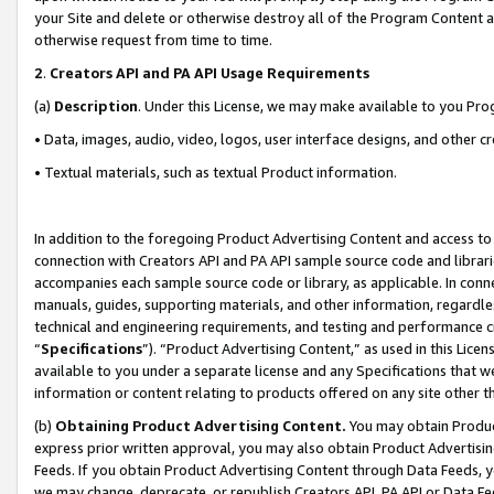
your Site and delete or otherwise destroy all of the Program Content 
otherwise request from time to time.
2
.
Creators API and PA API Usage Requirements
(a)
Description
. Under this License, we may make available to you Pr
• Data, images, audio, video, logos, user interface designs, and other c
• Textual materials, such as textual Product information.
In addition to the foregoing Product Advertising Content and access to
connection with Creators API and PA API sample source code and librarie
accompanies each sample source code or library, as applicable. In conne
manuals, guides, supporting materials, and other information, regardless
technical and engineering requirements, and testing and performance cri
“
Specifications
”). “Product Advertising Content,” as used in this Lic
available to you under a separate license and any Specifications that we
information or content relating to products offered on any site other 
(b)
Obtaining Product Advertising Content.
You may obtain Product
express prior written approval, you may also obtain Product Advertisi
Feeds. If you obtain Product Advertising Content through Data Feeds, yo
we may change, deprecate, or republish Creators API, PA API or Data Fee