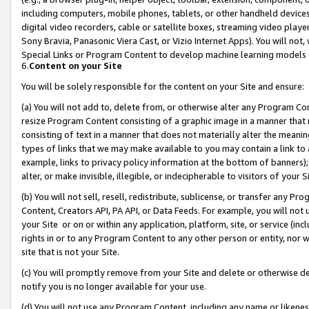
including computers, mobile phones, tablets, or other handheld devices 
digital video recorders, cable or satellite boxes, streaming video playe
Sony Bravia, Panasonic Viera Cast, or Vizio Internet Apps). You will not,
Special Links or Program Content to develop machine learning models 
6.
Content on your Site
You will be solely responsible for the content on your Site and ensure:
(a) You will not add to, delete from, or otherwise alter any Program Co
resize Program Content consisting of a graphic image in a manner that
consisting of text in a manner that does not materially alter the meanin
types of links that we may make available to you may contain a link to 
example, links to privacy policy information at the bottom of banners);
alter, or make invisible, illegible, or indecipherable to visitors of your 
(b) You will not sell, resell, redistribute, sublicense, or transfer any 
Content, Creators API, PA API, or Data Feeds. For example, you will not 
your Site or on or within any application, platform, site, or service (in
rights in or to any Program Content to any other person or entity, nor wi
site that is not your Site.
(c) You will promptly remove from your Site and delete or otherwise d
notify you is no longer available for your use.
(d) You will not use any Program Content, including any name or likene