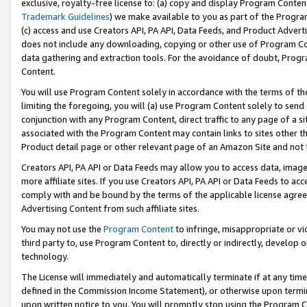
exclusive, royalty-free license to: (a) copy and display Program Conten
Trademark Guidelines
) we make available to you as part of the Progra
(c) access and use Creators API, PA API, Data Feeds, and Product Adverti
does not include any downloading, copying or other use of Program Conte
data gathering and extraction tools. For the avoidance of doubt, Progr
Content.
You will use Program Content solely in accordance with the terms of t
limiting the foregoing, you will (a) use Program Content solely to send
conjunction with any Program Content, direct traffic to any page of a si
associated with the Program Content may contain links to sites other t
Product detail page or other relevant page of an Amazon Site and not 
Creators API, PA API or Data Feeds may allow you to access data, image
more affiliate sites. If you use Creators API, PA API or Data Feeds to ac
comply with and be bound by the terms of the applicable license agreem
Advertising Content from such affiliate sites.
You may not use the
Program Content
to infringe, misappropriate or vio
third party to, use Program Content to, directly or indirectly, develo
technology.
The License will immediately and automatically terminate if at any ti
defined in the Commission Income Statement), or otherwise upon termina
upon written notice to you. You will promptly stop using the Program 