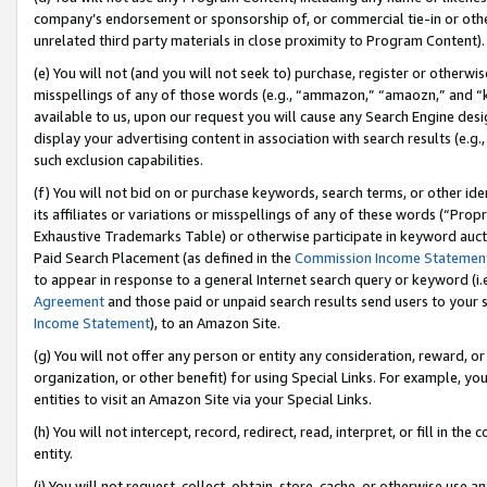
company’s endorsement or sponsorship of, or commercial tie-in or other 
unrelated third party materials in close proximity to Program Content).
(e) You will not (and you will not seek to) purchase, register or otherw
misspellings of any of those words (e.g., “ammazon,” “amaozn,” and “kin
available to us, upon our request you will cause any Search Engine de
display your advertising content in association with search results (e.
such exclusion capabilities.
(f) You will not bid on or purchase keywords, search terms, or other id
its affiliates or variations or misspellings of any of these words (“Pro
Exhaustive Trademarks Table) or otherwise participate in keyword aucti
Paid Search Placement (as defined in the
Commission Income Statemen
to appear in response to a general Internet search query or keyword (i.e.
Agreement
and those paid or unpaid search results send users to your sit
Income Statement
), to an Amazon Site.
(g) You will not offer any person or entity any consideration, reward, or
organization, or other benefit) for using Special Links. For example, 
entities to visit an Amazon Site via your Special Links.
(h) You will not intercept, record, redirect, read, interpret, or fill in 
entity.
(i) You will not request, collect, obtain, store, cache, or otherwise us