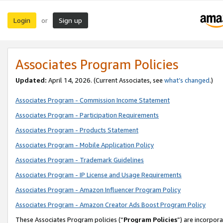
Login
Sign up
or
Associates Program Policies
Updated:
April 14, 2026. (Current Associates, see
what’s changed
.)
Associates Program - Commission Income Statement
Associates Program - Participation Requirements
Associates Program - Products Statement
Associates Program - Mobile Application Policy
Associates Program - Trademark Guidelines
Associates Program - IP License and Usage Requirements
Associates Program - Amazon Influencer Program Policy
Associates Program - Amazon Creator Ads Boost Program Policy
These Associates Program policies (“
Program Policies
”) are incorpor