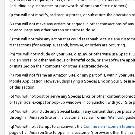
(including any usernames or passwords of Amazon Site customers).
(j) You will not modify, redirect, suppress, or substitute the operation 
(k) You will not make any orders or engage in other transactions of any 
or encourage any other person or entity to do so.
(l) You will not take any action that could reasonably cause any custome
transactions (for example, search, browse, or order) are occurring.
(m) You will not include on your Site, display, or otherwise use Specia
Trojan horse, or other malicious or harmful code, or any software app
or installed on their computer or other electronic device.
(n) You will not frame an Amazon Site, or any part of it, within your Sit
Mobile Application. However, displaying a Special Link on your Site in a
of this section.
(o) You will not post or serve any Special Links or other content prom
or layer ads, except for pop-up windows in conjunction with your Site 
(p) You will not include any Special Links in any content that you place
through an Amazon Site or in a customer review, forum, Wish List, guid
(q) You will not attempt to circumvent the
Commission Income Stateme
page of an Amazon Site to open in a customer’s browser other than as a 