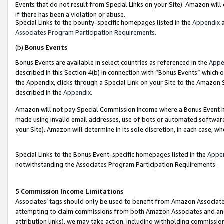
Events that do not result from Special Links on your Site). Amazon will 
if there has been a violation or abuse.
Special Links to the bounty-specific homepages listed in the
Appendix
a
Associates Program Participation Requirements
.
(b)
Bonus Events
Bonus Events are available in select countries as referenced in the
Appe
described in this Section 4(b) in connection with “Bonus Events” which 
the Appendix, clicks through a Special Link on your Site to the Amazon 
described in the
Appendix
.
Amazon will not pay Special Commission Income where a Bonus Event has
made using invalid email addresses, use of bots or automated software,
your Site). Amazon will determine in its sole discretion, in each case, w
Special Links to the Bonus Event-specific homepages listed in the
Appe
notwithstanding the Associates Program Participation Requirements.
5.
Commission Income Limitations
Associates’ tags should only be used to benefit from Amazon Associates
attempting to claim commissions from both Amazon Associates and ano
attribution links), we may take action, including withholding commissio