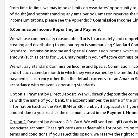
From time to time, we may impose limits on Associates’ opportunity t
of doubt (and notwithstanding any time period), Amazon reserves the ri
Income Limitations, please see the
Appendix
(“
Commission Income Li
6.
Commission Income Reporting and Payment
We will use commercially reasonable efforts to accurately and comprehe
creating and distributing to you our reports summarizing Standard C
Standard Commission Income and Special Commission Income, which are 
amount (such as cents for USD), may result in your effective commission 
We will pay Standard Commission Income and Special Commission Incom
end of each calendar month in which they were earned by the method de
payment in a currency other than the default currency for an Amazon Sit
accordance with Amazon’s operating standards.
Option 1:
Payment by Direct Deposit. We will directly deposit the com
us with the name of your bank, the account number, the name of the pri
information (such as the ABA, IBAN or BIC number, if applicable). If you 
amount due to you reaches the minimum stated in the
Payment Minim
Option 2:
Payment by Amazon Gift Card. We will send you gift cards in
Associates account. These gift cards are redeemable for products on t
terms and conditions. If you select this option, we reserve the right t