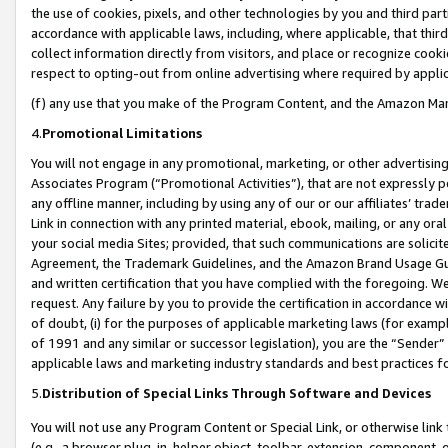
the use of cookies, pixels, and other technologies by you and third part
accordance with applicable laws, including, where applicable, that thir
collect information directly from visitors, and place or recognize cooki
respect to opting-out from online advertising where required by appli
(f) any use that you make of the Program Content, and the Amazon Mar
4.
Promotional Limitations
You will not engage in any promotional, marketing, or other advertising a
Associates Program (“Promotional Activities”), that are not expressly 
any offline manner, including by using any of our or our affiliates’ tr
Link in connection with any printed material, ebook, mailing, or any ora
your social media Sites; provided, that such communications are solicite
Agreement, the Trademark Guidelines, and the Amazon Brand Usage Guid
and written certification that you have complied with the foregoing. We w
request. Any failure by you to provide the certification in accordance w
of doubt, (i) for the purposes of applicable marketing laws (for exam
of 1991 and any similar or successor legislation), you are the “Sender”
applicable laws and marketing industry standards and best practices f
5.
Distribution of Special Links Through Software and Devices
You will not use any Program Content or Special Link, or otherwise link 
(e.g., a browser plug-in, helper object, toolbar, extension, component, 