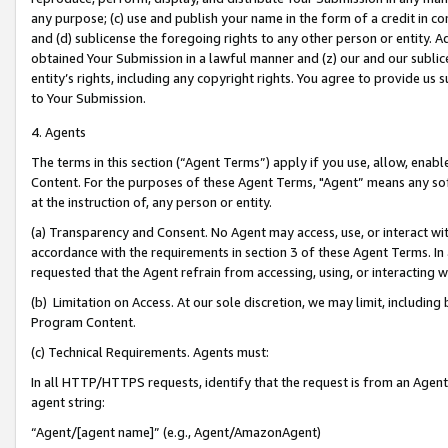
any purpose; (c) use and publish your name in the form of a credit in c
and (d) sublicense the foregoing rights to any other person or entity. A
obtained Your Submission in a lawful manner and (z) our and our sublice
entity’s rights, including any copyright rights. You agree to provide us
to Your Submission.
4. Agents
The terms in this section (“Agent Terms”) apply if you use, allow, enab
Content. For the purposes of these Agent Terms, "Agent” means any so
at the instruction of, any person or entity.
(a) Transparency and Consent. No Agent may access, use, or interact with 
accordance with the requirements in section 3 of these Agent Terms. In
requested that the Agent refrain from accessing, using, or interacting
(b) Limitation on Access. At our sole discretion, we may limit, includin
Program Content.
(c) Technical Requirements. Agents must:
In all HTTP/HTTPS requests, identify that the request is from an Agent 
agent string:
“Agent/[agent name]” (e.g., Agent/AmazonAgent)