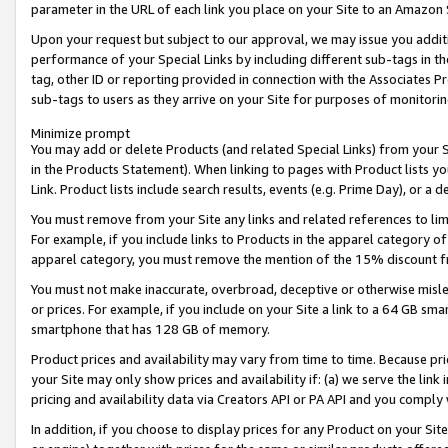
parameter in the URL of each link you place on your Site to an Amazon 
Upon your request but subject to our approval, we may issue you addit
performance of your Special Links by including different sub-tags in t
tag, other ID or reporting provided in connection with the Associates Pr
sub-tags to users as they arrive on your Site for purposes of monitorin
Minimize prompt
You may add or delete Products (and related Special Links) from your Si
in the Products Statement). When linking to pages with Product lists you
Link. Product lists include search results, events (e.g. Prime Day), or 
You must remove from your Site any links and related references to li
For example, if you include links to Products in the apparel category 
apparel category, you must remove the mention of the 15% discount f
You must not make inaccurate, overbroad, deceptive or otherwise misle
or prices. For example, if you include on your Site a link to a 64 GB sm
smartphone that has 128 GB of memory.
Product prices and availability may vary from time to time. Because pri
your Site may only show prices and availability if: (a) we serve the link 
pricing and availability data via Creators API or PA API and you comply
In addition, if you choose to display prices for any Product on your Si