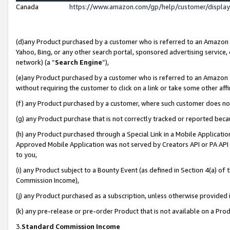
Canada
https://www.amazon.com/gp/help/customer/displa
(d)any Product purchased by a customer who is referred to an Amazon Si
Yahoo, Bing, or any other search portal, sponsored advertising service, o
network) (a “
Search Engine
”),
(e)any Product purchased by a customer who is referred to an Amazon Sit
without requiring the customer to click on a link or take some other affi
(f) any Product purchased by a customer, where such customer does no
(g) any Product purchase that is not correctly tracked or reported beca
(h) any Product purchased through a Special Link in a Mobile Applicatio
Approved Mobile Application was not served by Creators API or PA API (
to you,
(i) any Product subject to a Bounty Event (as defined in Section 4(a) o
Commission Income),
(j) any Product purchased as a subscription, unless otherwise provided
(k) any pre-release or pre-order Product that is not available on a Prod
3.
Standard Commission Income