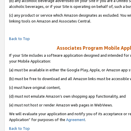
(b) any alcoholic beverage advertised on your Site if you are a United 
alcoholic beverages, or if your Site is operating on behalf of, such a bu
(c) any product or service which Amazon designates as excluded. You will 
linking tools on Amazon and Associates Central.
Back to Top
Associates Program Mobile Appli
If your Site includes a software application designed and intended for 
your Mobile Application:
(a) must be available in either the Google Play, Apple, or Amazon app s
(b) must be free to download and all Amazon links must be accessible 
(c) must have original content,
(d) must not emulate Amazon’s own shopping app functionality, and
(e) must not host or render Amazon web pages in WebViews.
We will evaluate your application and notify you of its acceptance or r
Application” for purposes of the
Agreement
.
Back to Top