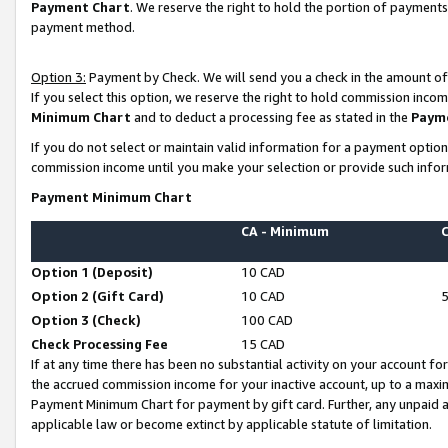
Payment Chart
. We reserve the right to hold the portion of payment
payment method.
Option 3:
Payment by Check. We will send you a check in the amount of
If you select this option, we reserve the right to hold commission inco
Minimum Chart
and to deduct a processing fee as stated in the
Paym
If you do not select or maintain valid information for a payment opti
commission income until you make your selection or provide such infor
Payment Minimum Chart
CA - Minimum
Option 1 (Deposit)
10 CAD
Option 2 (Gift Card)
10 CAD
Option 3 (Check)
100 CAD
Check Processing Fee
15 CAD
If at any time there has been no substantial activity on your account for 
the accrued commission income for your inactive account, up to a max
Payment Minimum Chart for payment by gift card. Further, any unpaid 
applicable law or become extinct by applicable statute of limitation.