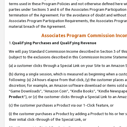
terms used in these Program Policies and not otherwise defined here wil
parties under Sections 3 and 6 of the Associates Program Participation
termination of the Agreement. For the avoidance of doubt and without l
Associates Program Participation Requirements, the Associates Program
material breach of the Agreement.
Associates Program Commission Inco
1.
Qualifying Purchases and Qualifying Revenue
We will pay Standard Commission Income described in Section 3 of thi
(subject to the exclusions described in this Commission Income Stateme
(a) a customer clicks through a Special Link on your Site to an Amazon S
(b) during a single session, which is measured as beginning when a custo
following: (x) 24 hours elapse from that click, (y) the customer places 
discretion; for example, an Amazon software download or items sold 
“Game Downloads”, “Amazon Coin”, “Kindle Books”, “Kindle Newspapers”
Product
”), or (z) the customer clicks through a Special Link to an Amazo
(c) the customer purchases a Product via our 1-Click feature, or
(i) the customer purchases a Product by adding a Product to his or her
their initial click-through of the Special Link, or