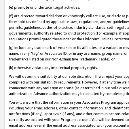
(e) promote or undertake illegal activities,
(f) are directed toward children or knowingly collect, use, or disclose
threshold (as defined by applicable laws, regulations, and/or guidelines)
permits, guidelines, codes of practice, industry standards, self-regulat
governmental authority related to child protection (for example, if app
regulations promulgated thereunder or the Children’s Online Protection
(g) include any trademark of Amazon or its affiliates, or a variant or 
name, in any "tag" or Associates ID, or in any username, group name, or o
trademarks listed on our Non-Exhaustive Trademark Table), or
(h) otherwise violate any intellectual property rights.
We will determine suitability at our sole discretion. If we reject your 
complied with our suitability requirements. However, if at any time we 1
connection with any violation or abuse (as determined in our sole disc
authorization. Advance authorization may be initiated by completing t
You will ensure that the information in your Associates Program applic
including your email address, other contact information, and identifica
notifications (if any), approvals (if any), and other communications re
currently associated with your Program account. You will be deemed to 
email address, even if the email address associated with your account i