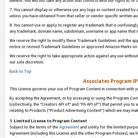
benefit. You will not take any action that conflicts with our rights in, 
7. You cannot display or otherwise use any logo or content created by a
unless you have obtained from that seller or vendor specific written au
8. You cannot use or apply to register any trademark that is confusingly
any trademark, domain name, subdomain, username or app name that is c
We reserve the right to modify these Trademark Guidelines and the app
notice or revised Trademark Guidelines or approved Amazon Marks on t
We reserve the right to take appropriate action against any use without
our sole discretion.
Back to Top
Associates Program IP
This License governs your use of Program Content in connection with yo
By accepting the Agreement, or by accessing or using the Program Cont
(collectively, the "Creators API of" and “PA API of”) that permit you to
relating to Products (“Product Advertising Content”) which we may mak
1
.
Limited License to Program Content
Subject to the terms of the
Agreement
and solely for the limited purpo
Agreement (including this License and the other Program Policies), we 