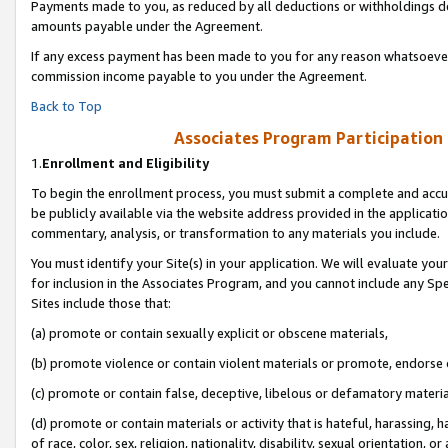
Payments made to you, as reduced by all deductions or withholdings de
amounts payable under the Agreement.
If any excess payment has been made to you for any reason whatsoever,
commission income payable to you under the Agreement.
Back to Top
Associates Program Participation
1.
Enrollment and Eligibility
To begin the enrollment process, you must submit a complete and accur
be publicly available via the website address provided in the application
commentary, analysis, or transformation to any materials you include.
You must identify your Site(s) in your application. We will evaluate your 
for inclusion in the Associates Program, and you cannot include any Speci
Sites include those that:
(a) promote or contain sexually explicit or obscene materials,
(b) promote violence or contain violent materials or promote, endorse o
(c) promote or contain false, deceptive, libelous or defamatory materia
(d) promote or contain materials or activity that is hateful, harassing, h
of race, color, sex, religion, nationality, disability, sexual orientation, or 