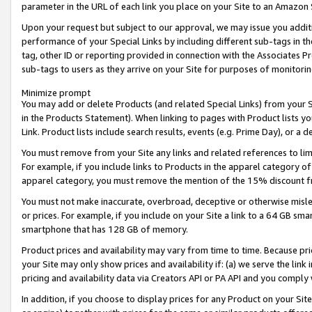
parameter in the URL of each link you place on your Site to an Amazon 
Upon your request but subject to our approval, we may issue you addit
performance of your Special Links by including different sub-tags in t
tag, other ID or reporting provided in connection with the Associates Pr
sub-tags to users as they arrive on your Site for purposes of monitorin
Minimize prompt
You may add or delete Products (and related Special Links) from your Si
in the Products Statement). When linking to pages with Product lists you
Link. Product lists include search results, events (e.g. Prime Day), or 
You must remove from your Site any links and related references to li
For example, if you include links to Products in the apparel category 
apparel category, you must remove the mention of the 15% discount f
You must not make inaccurate, overbroad, deceptive or otherwise misle
or prices. For example, if you include on your Site a link to a 64 GB sm
smartphone that has 128 GB of memory.
Product prices and availability may vary from time to time. Because pri
your Site may only show prices and availability if: (a) we serve the link 
pricing and availability data via Creators API or PA API and you comply
In addition, if you choose to display prices for any Product on your Si