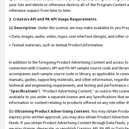
your Site and delete or otherwise destroy all of the Program Content 
otherwise request from time to time.
2
.
Creators API and PA API Usage Requirements
(a)
Description
. Under this License, we may make available to you Pr
• Data, images, audio, video, logos, user interface designs, and other c
• Textual materials, such as textual Product information.
In addition to the foregoing Product Advertising Content and access to
connection with Creators API and PA API sample source code and librarie
accompanies each sample source code or library, as applicable. In conne
manuals, guides, supporting materials, and other information, regardless
technical and engineering requirements, and testing and performance cri
“
Specifications
”). “Product Advertising Content,” as used in this Lic
available to you under a separate license and any Specifications that we
information or content relating to products offered on any site other 
(b)
Obtaining Product Advertising Content.
You may obtain Product
express prior written approval, you may also obtain Product Advertisi
Feeds. If you obtain Product Advertising Content through Data Feeds, yo
we may change, deprecate, or republish Creators API, PA API or Data Fee