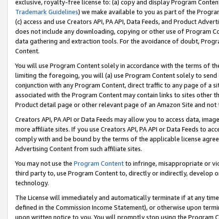
exclusive, royalty-free license to: (a) copy and display Program Conten
Trademark Guidelines
) we make available to you as part of the Progra
(c) access and use Creators API, PA API, Data Feeds, and Product Adverti
does not include any downloading, copying or other use of Program Conte
data gathering and extraction tools. For the avoidance of doubt, Progr
Content.
You will use Program Content solely in accordance with the terms of t
limiting the foregoing, you will (a) use Program Content solely to send
conjunction with any Program Content, direct traffic to any page of a si
associated with the Program Content may contain links to sites other t
Product detail page or other relevant page of an Amazon Site and not 
Creators API, PA API or Data Feeds may allow you to access data, image
more affiliate sites. If you use Creators API, PA API or Data Feeds to ac
comply with and be bound by the terms of the applicable license agreem
Advertising Content from such affiliate sites.
You may not use the
Program Content
to infringe, misappropriate or vio
third party to, use Program Content to, directly or indirectly, develo
technology.
The License will immediately and automatically terminate if at any ti
defined in the Commission Income Statement), or otherwise upon termina
upon written notice to you. You will promptly stop using the Program 