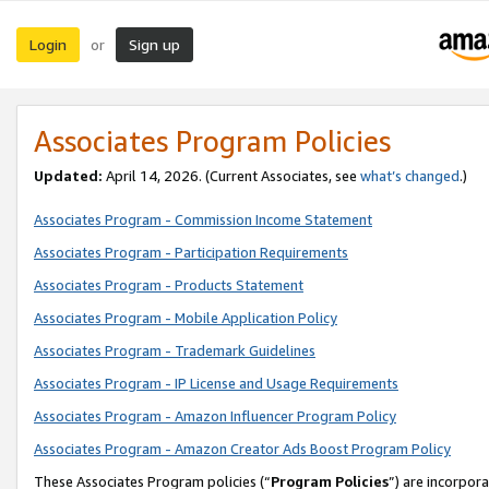
Login
Sign up
or
Associates Program Policies
Updated:
April 14, 2026. (Current Associates, see
what’s changed
.)
Associates Program - Commission Income Statement
Associates Program - Participation Requirements
Associates Program - Products Statement
Associates Program - Mobile Application Policy
Associates Program - Trademark Guidelines
Associates Program - IP License and Usage Requirements
Associates Program - Amazon Influencer Program Policy
Associates Program - Amazon Creator Ads Boost Program Policy
These Associates Program policies (“
Program Policies
”) are incorpor