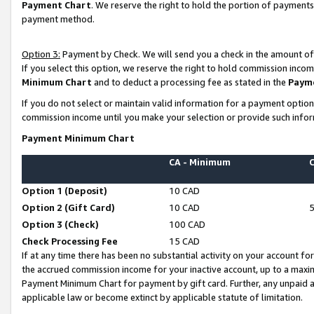
Payment Chart
. We reserve the right to hold the portion of payment
payment method.
Option 3:
Payment by Check. We will send you a check in the amount of
If you select this option, we reserve the right to hold commission inco
Minimum Chart
and to deduct a processing fee as stated in the
Paym
If you do not select or maintain valid information for a payment opti
commission income until you make your selection or provide such infor
Payment Minimum Chart
CA - Minimum
Option 1 (Deposit)
10 CAD
Option 2 (Gift Card)
10 CAD
Option 3 (Check)
100 CAD
Check Processing Fee
15 CAD
If at any time there has been no substantial activity on your account for 
the accrued commission income for your inactive account, up to a max
Payment Minimum Chart for payment by gift card. Further, any unpaid 
applicable law or become extinct by applicable statute of limitation.