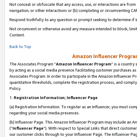
Not conceal or obfuscate that any access, use, or interactions are fro
navigation, or other interactions or (b) completing or circumventing 
Respond truthfully to any question or prompt seeking to determine if 
Not circumvent or otherwise avoid any measure intended to block, limit
Content.
Back to Top
Amazon Influencer Program
The Associates Program “
Amazon Influencer Program
” is a country
by acting as a social media presence facilitating customer purchases as
Associates Program. In order to participate in the Amazon Influencer Pr
quantitative thresholds, complete the registration process, and comply
Policy.
1.
Registration Information; Influencer Page
(a) Registration Information. To register as an Influencer, you must co
regarding your social media presences.
(b) Influencer Page. This Amazon Influencer Program may include an A
(“
Influencer Page
”). With respect to Special Links that direct custom
our customer clicks through to your Influencer Page. The Influencer Pag