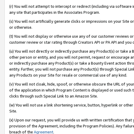
(r) You will not attempt to intercept or redirect (including via softwar
any site that participates in the Associates Program.
(s) You will not artificially generate clicks or impressions on your Si
or otherwise.
(t) You will not display or otherwise use any of our customer reviews or 
customer review or star rating through Creators API or PA API and you 
(u) You will not directly or indirectly purchase any Product(s) or take a
other person or entity, and you will not permit, request or encourage an
or indirectly purchase any Product(s) or take a Bounty Event action thro
entity. Further, you will not purchase any Product(s) through Special Li
any Products on your Site for resale or commercial use of any kind.
(v) You will not cloak, hide, spoof, or otherwise obscure the URL of your
of the application in which Program Content is displayed or used such 
clicks through such Special Link to an Amazon Site.
(w) You will not use a link shortening service, button, hyperlink or oth
Site.
(x) Upon our request, you will provide us with written certification tha
provision of the Agreement, including the Program Policies). Any failure
breach of the
Agreement
.