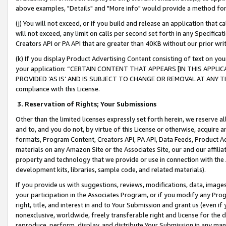
above examples, "Details" and "More info" would provide a method for 
(j) You will not exceed, or if you build and release an application that c
will not exceed, any limit on calls per second set forth in any Specifica
Creators API or PA API that are greater than 40KB without our prior wr
(k) If you display Product Advertising Content consisting of text on your
your application: “CERTAIN CONTENT THAT APPEARS [IN THIS APPLIC
PROVIDED ‘AS IS’ AND IS SUBJECT TO CHANGE OR REMOVAL AT ANY TIME.”
compliance with this License.
3.
Reservation of Rights; Your Submissions
Other than the limited licenses expressly set forth herein, we reserve all 
and to, and you do not, by virtue of this License or otherwise, acquire an
formats, Program Content, Creators API, PA API, Data Feeds, Product 
materials on any Amazon Site or the Associates Site, our and our affili
property and technology that we provide or use in connection with the
development kits, libraries, sample code, and related materials).
If you provide us with suggestions, reviews, modifications, data, image
your participation in the Associates Program, or if you modify any Prog
right, title, and interest in and to Your Submission and grant us (even 
nonexclusive, worldwide, freely transferable right and license for the du
reproduce, perform, display, and distribute Your Submission in any man