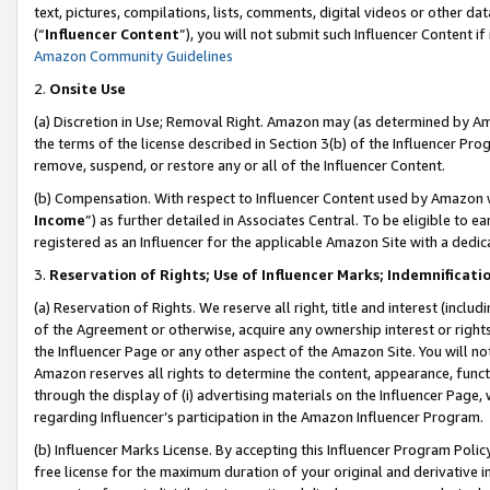
text, pictures, compilations, lists, comments, digital videos or other
(“
Influencer Content
”), you will not submit such Influencer Content if
Amazon Community Guidelines
2.
Onsite Use
(a) Discretion in Use; Removal Right. Amazon may (as determined by Amaz
the terms of the license described in Section 3(b) of the Influencer Prog
remove, suspend, or restore any or all of the Influencer Content.
(b) Compensation. With respect to Influencer Content used by Amazon w
Income
”) as further detailed in Associates Central. To be eligible t
registered as an Influencer for the applicable Amazon Site with a dedic
3.
Reservation of Rights; Use of Influencer Marks; Indemnificati
(a) Reservation of Rights. We reserve all right, title and interest (includ
of the Agreement or otherwise, acquire any ownership interest or rights
the Influencer Page or any other aspect of the Amazon Site. You will not 
Amazon reserves all rights to determine the content, appearance, functi
through the display of (i) advertising materials on the Influencer Page, w
regarding Influencer’s participation in the Amazon Influencer Program.
(b) Influencer Marks License. By accepting this Influencer Program Poli
free license for the maximum duration of your original and derivative in