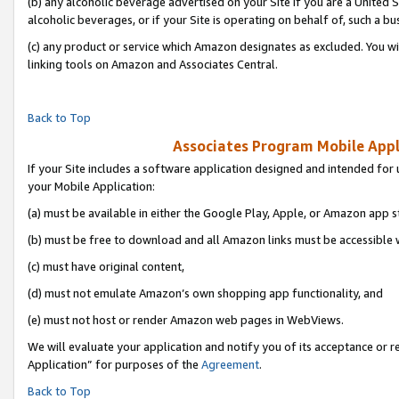
(b) any alcoholic beverage advertised on your Site if you are a United 
alcoholic beverages, or if your Site is operating on behalf of, such a bu
(c) any product or service which Amazon designates as excluded. You will 
linking tools on Amazon and Associates Central.
Back to Top
Associates Program Mobile Appli
If your Site includes a software application designed and intended for 
your Mobile Application:
(a) must be available in either the Google Play, Apple, or Amazon app s
(b) must be free to download and all Amazon links must be accessible 
(c) must have original content,
(d) must not emulate Amazon’s own shopping app functionality, and
(e) must not host or render Amazon web pages in WebViews.
We will evaluate your application and notify you of its acceptance or r
Application” for purposes of the
Agreement
.
Back to Top