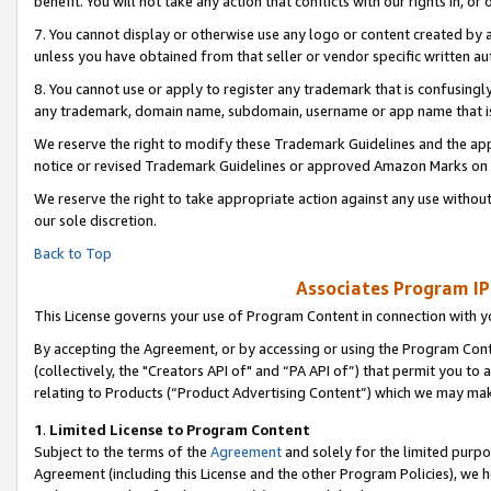
benefit. You will not take any action that conflicts with our rights in, 
7. You cannot display or otherwise use any logo or content created by a
unless you have obtained from that seller or vendor specific written au
8. You cannot use or apply to register any trademark that is confusingly
any trademark, domain name, subdomain, username or app name that is c
We reserve the right to modify these Trademark Guidelines and the app
notice or revised Trademark Guidelines or approved Amazon Marks on t
We reserve the right to take appropriate action against any use without
our sole discretion.
Back to Top
Associates Program IP
This License governs your use of Program Content in connection with yo
By accepting the Agreement, or by accessing or using the Program Cont
(collectively, the "Creators API of" and “PA API of”) that permit you to
relating to Products (“Product Advertising Content”) which we may mak
1
.
Limited License to Program Content
Subject to the terms of the
Agreement
and solely for the limited purpo
Agreement (including this License and the other Program Policies), we 