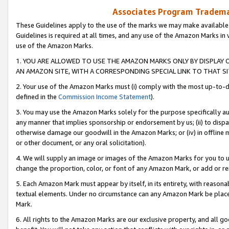
Associates Program Trademar
These Guidelines apply to the use of the marks we may make available
Guidelines is required at all times, and any use of the Amazon Marks in 
use of the Amazon Marks.
1. YOU ARE ALLOWED TO USE THE AMAZON MARKS ONLY BY DISPLAY 
AN AMAZON SITE, WITH A CORRESPONDING SPECIAL LINK TO THAT SI
2. Your use of the Amazon Marks must (i) comply with the most up-to-da
defined in the
Commission Income Statement
).
3. You may use the Amazon Marks solely for the purpose specifically a
any manner that implies sponsorship or endorsement by us; (ii) to disparag
otherwise damage our goodwill in the Amazon Marks; or (iv) in offline ma
or other document, or any oral solicitation).
4. We will supply an image or images of the Amazon Marks for you to 
change the proportion, color, or font of any Amazon Mark, or add or
5. Each Amazon Mark must appear by itself, in its entirety, with reason
textual elements. Under no circumstance can any Amazon Mark be placed
Mark.
6. All rights to the Amazon Marks are our exclusive property, and all 