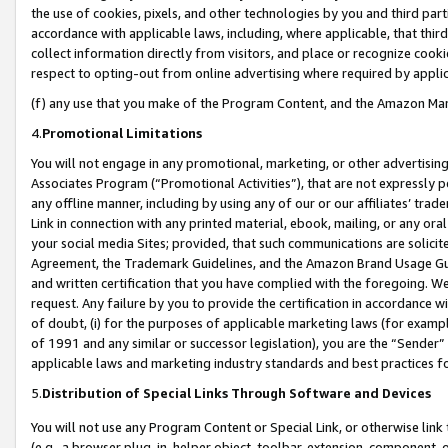
the use of cookies, pixels, and other technologies by you and third part
accordance with applicable laws, including, where applicable, that thir
collect information directly from visitors, and place or recognize cooki
respect to opting-out from online advertising where required by appli
(f) any use that you make of the Program Content, and the Amazon Mar
4.
Promotional Limitations
You will not engage in any promotional, marketing, or other advertising a
Associates Program (“Promotional Activities”), that are not expressly 
any offline manner, including by using any of our or our affiliates’ tr
Link in connection with any printed material, ebook, mailing, or any ora
your social media Sites; provided, that such communications are solicite
Agreement, the Trademark Guidelines, and the Amazon Brand Usage Guid
and written certification that you have complied with the foregoing. We w
request. Any failure by you to provide the certification in accordance w
of doubt, (i) for the purposes of applicable marketing laws (for exam
of 1991 and any similar or successor legislation), you are the “Sender”
applicable laws and marketing industry standards and best practices f
5.
Distribution of Special Links Through Software and Devices
You will not use any Program Content or Special Link, or otherwise link 
(e.g., a browser plug-in, helper object, toolbar, extension, component, 