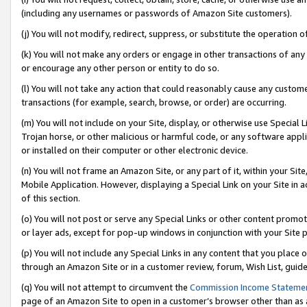
(including any usernames or passwords of Amazon Site customers).
(j) You will not modify, redirect, suppress, or substitute the operation 
(k) You will not make any orders or engage in other transactions of any 
or encourage any other person or entity to do so.
(l) You will not take any action that could reasonably cause any custome
transactions (for example, search, browse, or order) are occurring.
(m) You will not include on your Site, display, or otherwise use Specia
Trojan horse, or other malicious or harmful code, or any software app
or installed on their computer or other electronic device.
(n) You will not frame an Amazon Site, or any part of it, within your Sit
Mobile Application. However, displaying a Special Link on your Site in a
of this section.
(o) You will not post or serve any Special Links or other content prom
or layer ads, except for pop-up windows in conjunction with your Site 
(p) You will not include any Special Links in any content that you place
through an Amazon Site or in a customer review, forum, Wish List, guid
(q) You will not attempt to circumvent the
Commission Income Stateme
page of an Amazon Site to open in a customer’s browser other than as a 