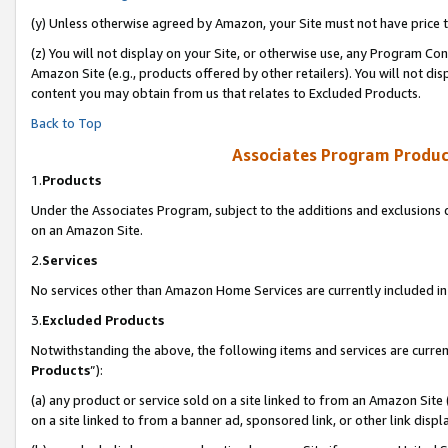
(y) Unless otherwise agreed by Amazon, your Site must not have price tr
(z) You will not display on your Site, or otherwise use, any Program Con
Amazon Site (e.g., products offered by other retailers). You will not di
content you may obtain from us that relates to Excluded Products.
Back to Top
Associates Program Produc
1.
Products
Under the Associates Program, subject to the additions and exclusions d
on an Amazon Site.
2.
Services
No services other than Amazon Home Services are currently included in 
3.
Excluded Products
Notwithstanding the above, the following items and services are curren
Products
”):
(a) any product or service sold on a site linked to from an Amazon Site
on a site linked to from a banner ad, sponsored link, or other link disp