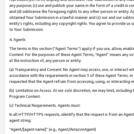
any purpose; (c) use and publish your name in the form of a credit in c
and (d) sublicense the foregoing rights to any other person or entity. A
obtained Your Submission in a lawful manner and (z) our and our sublice
entity’s rights, including any copyright rights. You agree to provide us
to Your Submission.
4. Agents
The terms in this section (“Agent Terms”) apply if you use, allow, enab
Content. For the purposes of these Agent Terms, "Agent” means any so
at the instruction of, any person or entity.
(a) Transparency and Consent. No Agent may access, use, or interact with 
accordance with the requirements in section 3 of these Agent Terms. In
requested that the Agent refrain from accessing, using, or interacting
(b) Limitation on Access. At our sole discretion, we may limit, includin
Program Content.
(c) Technical Requirements. Agents must:
In all HTTP/HTTPS requests, identify that the request is from an Agent 
agent string:
“Agent/[agent name]” (e.g., Agent/AmazonAgent)