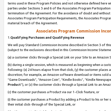
terms used in these Program Policies and not otherwise defined here wil
parties under Sections 3 and 6 of the Associates Program Participation
termination of the Agreement. For the avoidance of doubt and without l
Associates Program Participation Requirements, the Associates Program
material breach of the Agreement.
Associates Program Commission Inco
1.
Qualifying Purchases and Qualifying Revenue
We will pay Standard Commission Income described in Section 3 of thi
(subject to the exclusions described in this Commission Income Stateme
(a) a customer clicks through a Special Link on your Site to an Amazon S
(b) during a single session, which is measured as beginning when a custo
following: (x) 24 hours elapse from that click, (y) the customer places 
discretion; for example, an Amazon software download or items sold 
“Game Downloads”, “Amazon Coin”, “Kindle Books”, “Kindle Newspapers”
Product
”), or (z) the customer clicks through a Special Link to an Amazo
(c) the customer purchases a Product via our 1-Click feature, or
(i) the customer purchases a Product by adding a Product to his or her
their initial click-through of the Special Link, or