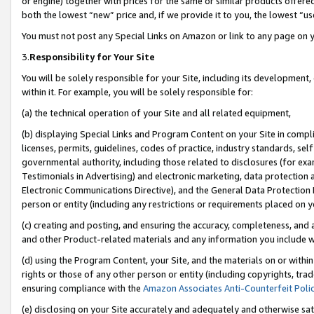
or engine) together with prices for the same or similar products offer
both the lowest “new” price and, if we provide it to you, the lowest “us
You must not post any Special Links on Amazon or link to any page on 
3.
Responsibility for Your Site
You will be solely responsible for your Site, including its development
within it. For example, you will be solely responsible for:
(a) the technical operation of your Site and all related equipment,
(b) displaying Special Links and Program Content on your Site in compl
licenses, permits, guidelines, codes of practice, industry standards, se
governmental authority, including those related to disclosures (for ex
Testimonials in Advertising) and electronic marketing, data protection 
Electronic Communications Directive), and the General Data Protecti
person or entity (including any restrictions or requirements placed on y
(c) creating and posting, and ensuring the accuracy, completeness, and 
and other Product-related materials and any information you include wit
(d) using the Program Content, your Site, and the materials on or within
rights or those of any other person or entity (including copyrights, trad
ensuring compliance with the
Amazon Associates Anti-Counterfeit Poli
(e) disclosing on your Site accurately and adequately and otherwise sat