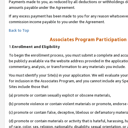
Payments made to you, as reduced by all deductions or withholdings de
amounts payable under the Agreement.
If any excess payment has been made to you for any reason whatsoever,
commission income payable to you under the Agreement.
Back to Top
Associates Program Participation
1.
Enrollment and Eligibility
To begin the enrollment process, you must submit a complete and accur
be publicly available via the website address provided in the application
commentary, analysis, or transformation to any materials you include.
You must identify your Site(s) in your application. We will evaluate your 
for inclusion in the Associates Program, and you cannot include any Speci
Sites include those that:
(a) promote or contain sexually explicit or obscene materials,
(b) promote violence or contain violent materials or promote, endorse o
(c) promote or contain false, deceptive, libelous or defamatory materia
(d) promote or contain materials or activity that is hateful, harassing, h
of race, color, sex, religion, nationality, disability, sexual orientation, or 