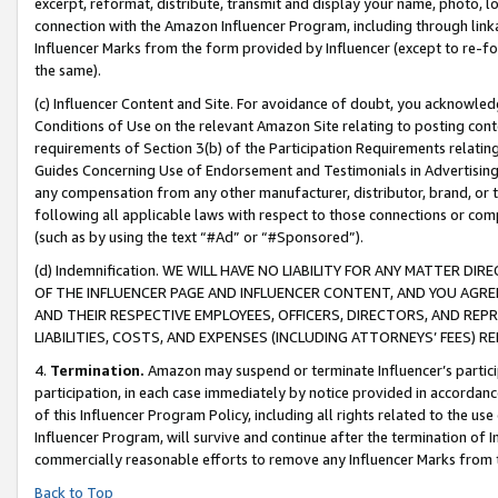
excerpt, reformat, distribute, transmit and display your name, photo, 
connection with the Amazon Influencer Program, including through link
Influencer Marks from the form provided by Influencer (except to re-for
the same).
(c) Influencer Content and Site. For avoidance of doubt, you acknowledg
Conditions of Use on the relevant Amazon Site relating to posting conte
requirements of Section 3(b) of the Participation Requirements relating
Guides Concerning Use of Endorsement and Testimonials in Advertising). 
any compensation from any other manufacturer, distributor, brand, or th
following all applicable laws with respect to those connections or co
(such as by using the text “#Ad” or “#Sponsored”).
(d) Indemnification. WE WILL HAVE NO LIABILITY FOR ANY MATTER D
OF THE INFLUENCER PAGE AND INFLUENCER CONTENT, AND YOU AGREE
AND THEIR RESPECTIVE EMPLOYEES, OFFICERS, DIRECTORS, AND REP
LIABILITIES, COSTS, AND EXPENSES (INCLUDING ATTORNEYS’ FEES) 
4.
Termination.
Amazon may suspend or terminate Influencer’s partici
participation, in each case immediately by notice provided in accordanc
of this Influencer Program Policy, including all rights related to the u
Influencer Program, will survive and continue after the termination of I
commercially reasonable efforts to remove any Influencer Marks from t
Back to Top