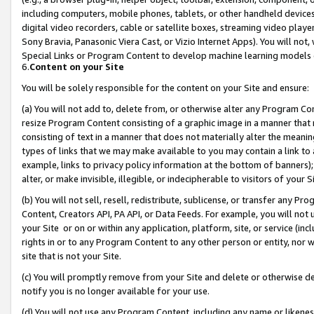
including computers, mobile phones, tablets, or other handheld devices 
digital video recorders, cable or satellite boxes, streaming video playe
Sony Bravia, Panasonic Viera Cast, or Vizio Internet Apps). You will not,
Special Links or Program Content to develop machine learning models 
6.
Content on your Site
You will be solely responsible for the content on your Site and ensure:
(a) You will not add to, delete from, or otherwise alter any Program Co
resize Program Content consisting of a graphic image in a manner that
consisting of text in a manner that does not materially alter the meanin
types of links that we may make available to you may contain a link to 
example, links to privacy policy information at the bottom of banners);
alter, or make invisible, illegible, or indecipherable to visitors of your 
(b) You will not sell, resell, redistribute, sublicense, or transfer any 
Content, Creators API, PA API, or Data Feeds. For example, you will not 
your Site or on or within any application, platform, site, or service (in
rights in or to any Program Content to any other person or entity, nor wi
site that is not your Site.
(c) You will promptly remove from your Site and delete or otherwise d
notify you is no longer available for your use.
(d) You will not use any Program Content, including any name or likene