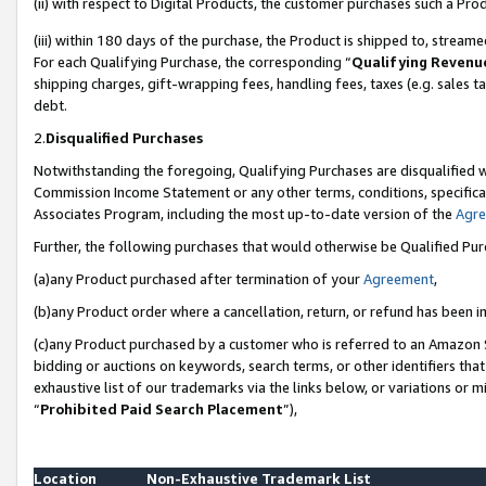
(ii) with respect to Digital Products, the customer purchases such a P
(iii) within 180 days of the purchase, the Product is shipped to, stre
For each Qualifying Purchase, the corresponding “
Qualifying Revenu
shipping charges, gift-wrapping fees, handling fees, taxes (e.g. sales ta
debt.
2.
Disqualified Purchases
Notwithstanding the foregoing, Qualifying Purchases are disqualified w
Commission Income Statement or any other terms, conditions, specificat
Associates Program, including the most up-to-date version of the
Agr
Further, the following purchases that would otherwise be Qualified Pu
(a)any Product purchased after termination of your
Agreement
,
(b)any Product order where a cancellation, return, or refund has been in
(c)any Product purchased by a customer who is referred to an Amazon S
bidding or auctions on keywords, search terms, or other identifiers th
exhaustive list of our trademarks via the links below, or variations or 
“
Prohibited Paid Search Placement
”),
Location
Non-Exhaustive Trademark List