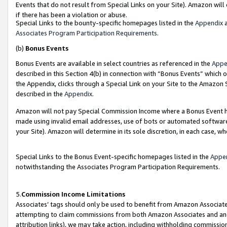
Events that do not result from Special Links on your Site). Amazon will 
if there has been a violation or abuse.
Special Links to the bounty-specific homepages listed in the
Appendix
a
Associates Program Participation Requirements
.
(b)
Bonus Events
Bonus Events are available in select countries as referenced in the
Appe
described in this Section 4(b) in connection with “Bonus Events” which 
the Appendix, clicks through a Special Link on your Site to the Amazon 
described in the
Appendix
.
Amazon will not pay Special Commission Income where a Bonus Event has
made using invalid email addresses, use of bots or automated software,
your Site). Amazon will determine in its sole discretion, in each case, w
Special Links to the Bonus Event-specific homepages listed in the
Appe
notwithstanding the Associates Program Participation Requirements.
5.
Commission Income Limitations
Associates’ tags should only be used to benefit from Amazon Associates
attempting to claim commissions from both Amazon Associates and ano
attribution links), we may take action, including withholding commissio