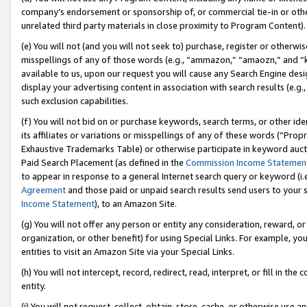
company’s endorsement or sponsorship of, or commercial tie-in or other 
unrelated third party materials in close proximity to Program Content).
(e) You will not (and you will not seek to) purchase, register or otherw
misspellings of any of those words (e.g., “ammazon,” “amaozn,” and “kin
available to us, upon our request you will cause any Search Engine de
display your advertising content in association with search results (e.
such exclusion capabilities.
(f) You will not bid on or purchase keywords, search terms, or other id
its affiliates or variations or misspellings of any of these words (“Pro
Exhaustive Trademarks Table) or otherwise participate in keyword aucti
Paid Search Placement (as defined in the
Commission Income Statemen
to appear in response to a general Internet search query or keyword (i.e.
Agreement
and those paid or unpaid search results send users to your sit
Income Statement
), to an Amazon Site.
(g) You will not offer any person or entity any consideration, reward, or
organization, or other benefit) for using Special Links. For example, 
entities to visit an Amazon Site via your Special Links.
(h) You will not intercept, record, redirect, read, interpret, or fill in 
entity.
(i) You will not request, collect, obtain, store, cache, or otherwise us