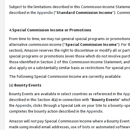
Subject to the limitations described in this Commission Income Statem
described in the
Appendix
(”
Standard Commission Income
”). Commis
4.
Special Commission Income or Promotions
From time to time, we may run general special programs or promotions 
alternative commission income (“
Special Commission Income
”). For
section), Amazon reserves the right to discontinue or modify all or par
special programs or promotions (even those which do not involve purcha
those identified in Section 2 of this Commission Income Statement, an
also apply on a substantially similar basis as restrictions for special 
The following Special Commission Income are currently available:
(a)
Bounty Events
Bounty Events are available in select countries as referenced in the
App
described in this Section 4(a) in connection with “
Bounty Events
” whic
the
Appendix
, clicks through a Special Link on your Site to a bounty-s
completes the bounty action described in the
Appendix
.
Amazon will not pay Special Commission Income where a Bounty Event ha
made using invalid email addresses, use of bots or automated software