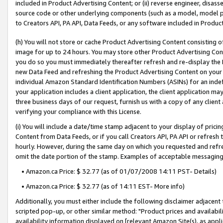
included in Product Advertising Content; or (ii) reverse engineer, disa
source code or other underlying components (such as a model, model pa
to Creators API, PA API, Data Feeds, or any software included in Produc
(h) You will not store or cache Product Advertising Content consisting 
image for up to 24 hours. You may store other Product Advertising Cont
you do so you must immediately thereafter refresh and re-display the P
new Data Feed and refreshing the Product Advertising Content on your 
individual Amazon Standard Identification Numbers (ASINs) for an indefi
your application includes a client application, the client application m
three business days of our request, furnish us with a copy of any clien
verifying your compliance with this License.
(i) You will include a date/time stamp adjacent to your display of prici
Content from Data Feeds, or if you call Creators API, PA API or refresh
hourly. However, during the same day on which you requested and refre
omit the date portion of the stamp. Examples of acceptable messaging
• Amazon.ca Price: $ 32.77 (as of 01/07/2008 14:11 PST- Details)
• Amazon.ca Price: $ 32.77 (as of 14:11 EST- More info)
Additionally, you must either include the following disclaimer adjacent t
scripted pop-up, or other similar method: "Product prices and availabil
availability information displayed on [relevant Amazon Site(s), as appli