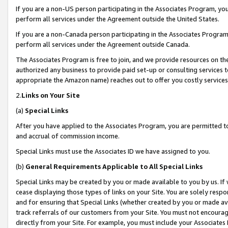
If you are a non-US person participating in the Associates Program, you
perform all services under the Agreement outside the United States.
If you are a non-Canada person participating in the Associates Program,
perform all services under the Agreement outside Canada.
The Associates Program is free to join, and we provide resources on th
authorized any business to provide paid set-up or consulting services t
appropriate the Amazon name) reaches out to offer you costly services
2.
Links on Your Site
(a)
Special Links
After you have applied to the Associates Program, you are permitted to 
and accrual of commission income.
Special Links must use the Associates ID we have assigned to you.
(b)
General Requirements Applicable to All Special Links
Special Links may be created by you or made available to you by us. If 
cease displaying those types of links on your Site. You are solely respo
and for ensuring that Special Links (whether created by you or made av
track referrals of our customers from your Site. You must not encoura
directly from your Site. For example, you must include your Associates