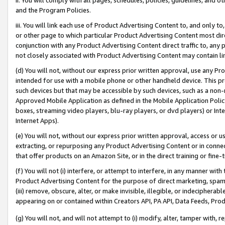
and the Program Policies.
iii. You will link each use of Product Advertising Content to, and only 
or other page to which particular Product Advertising Content most direc
conjunction with any Product Advertising Content direct traffic to, any 
not closely associated with Product Advertising Content may contain lin
(d) You will not, without our express prior written approval, use any Pr
intended for use with a mobile phone or other handheld device. This proh
such devices but that may be accessible by such devices, such as a non-
Approved Mobile Application as defined in the Mobile Application Policy; 
boxes, streaming video players, blu-ray players, or dvd players) or Inte
Internet Apps).
(e) You will not, without our express prior written approval, access or 
extracting, or repurposing any Product Advertising Content or in connec
that offer products on an Amazon Site, or in the direct training or fin
(f) You will not (i) interfere, or attempt to interfere, in any manner wit
Product Advertising Content for the purpose of direct marketing, spammi
(iii) remove, obscure, alter, or make invisible, illegible, or indecipherab
appearing on or contained within Creators API, PA API, Data Feeds, Prod
(g) You will not, and will not attempt to (i) modify, alter, tamper with,