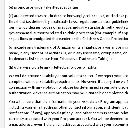
(e) promote or undertake illegal activities,
(f) are directed toward children or knowingly collect, use, or disclose
threshold (as defined by applicable laws, regulations, and/or guidelines)
permits, guidelines, codes of practice, industry standards, self-regulat
governmental authority related to child protection (for example, if app
regulations promulgated thereunder or the Children’s Online Protection
(g) include any trademark of Amazon or its affiliates, or a variant or 
name, in any "tag" or Associates ID, or in any username, group name, or o
trademarks listed on our Non-Exhaustive Trademark Table), or
(h) otherwise violate any intellectual property rights.
We will determine suitability at our sole discretion. If we reject your 
complied with our suitability requirements. However, if at any time we 1
connection with any violation or abuse (as determined in our sole disc
authorization. Advance authorization may be initiated by completing t
You will ensure that the information in your Associates Program applic
including your email address, other contact information, and identifica
notifications (if any), approvals (if any), and other communications re
currently associated with your Program account. You will be deemed to 
email address, even if the email address associated with your account i