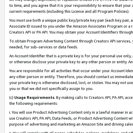
to time, and you agree that it is your responsibility to ensure that your
current requirements (including this License and all Program Policies).
You must use both a unique public key/private key pair (each key pair, a
Associate ID issued to you under the Amazon Associates Program or a r
Creators API or PA API. You may obtain your Account Identifiers through
To obtain Program Advertising Content through Creators API services, y
needed, for sub-services or data feeds.
An Account Identifier that is a private key is for your personal use only,
or otherwise disclose your private key to any other person or entity. An A
You are responsible for all activities that occur under your Account Ide
any other person or entity. Therefore, you should contact us immediate
your private key is otherwise disclosed, lost, or stolen. You may not u
you or that we did not specifically assign to you.
(c)
Usage Requirements
. By making calls to Creators API, PA API, ac
the following requirements:
i. You will use Product Advertising Content only in a lawful manner in a
use Creators API, PA API, Data Feeds, or Product Advertising Content wit
purpose of advertising and marketing an Amazon Site and driving sales
ii. You will comply with all pages, schedules, policies, guidelines, and o