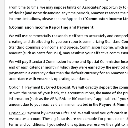
From time to time, we may impose limits on Associates’ opportunity t
of doubt (and notwithstanding any time period), Amazon reserves the ri
Income Limitations, please see the
Appendix
(“
Commission Income Li
6.
Commission Income Reporting and Payment
We will use commercially reasonable efforts to accurately and comprehe
creating and distributing to you our reports summarizing Standard C
Standard Commission Income and Special Commission Income, which are 
amount (such as cents for USD), may result in your effective commission 
We will pay Standard Commission Income and Special Commission Incom
end of each calendar month in which they were earned by the method de
payment in a currency other than the default currency for an Amazon Sit
accordance with Amazon’s operating standards.
Option 1:
Payment by Direct Deposit. We will directly deposit the com
us with the name of your bank, the account number, the name of the pri
information (such as the ABA, IBAN or BIC number, if applicable). If you 
amount due to you reaches the minimum stated in the
Payment Minim
Option 2:
Payment by Amazon Gift Card. We will send you gift cards in
Associates account. These gift cards are redeemable for products on t
terms and conditions. If you select this option, we reserve the right t