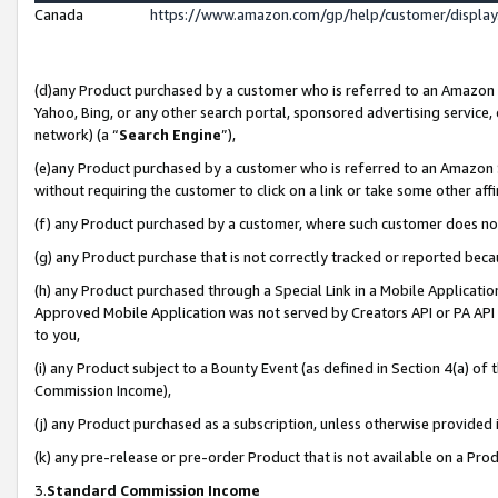
Canada
https://www.amazon.com/gp/help/customer/displa
(d)any Product purchased by a customer who is referred to an Amazon Si
Yahoo, Bing, or any other search portal, sponsored advertising service, o
network) (a “
Search Engine
”),
(e)any Product purchased by a customer who is referred to an Amazon Sit
without requiring the customer to click on a link or take some other affi
(f) any Product purchased by a customer, where such customer does no
(g) any Product purchase that is not correctly tracked or reported beca
(h) any Product purchased through a Special Link in a Mobile Applicatio
Approved Mobile Application was not served by Creators API or PA API (
to you,
(i) any Product subject to a Bounty Event (as defined in Section 4(a) o
Commission Income),
(j) any Product purchased as a subscription, unless otherwise provided
(k) any pre-release or pre-order Product that is not available on a Prod
3.
Standard Commission Income