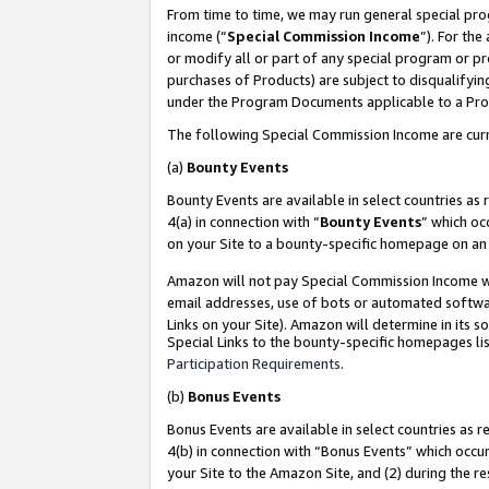
From time to time, we may run general special pro
income (“
Special Commission Income
”). For th
or modify all or part of any special program or p
purchases of Products) are subject to disqualifying
under the Program Documents applicable to a Produ
The following Special Commission Income are curr
(a)
Bounty Events
Bounty Events are available in select countries as 
4(a) in connection with “
Bounty Events
” which oc
on your Site to a bounty-specific homepage on an 
Amazon will not pay Special Commission Income whe
email addresses, use of bots or automated softwar
Links on your Site). Amazon will determine in its s
Special Links to the bounty-specific homepages lis
Participation Requirements
.
(b)
Bonus Events
Bonus Events are available in select countries as r
4(b) in connection with “Bonus Events” which occu
your Site to the Amazon Site, and (2) during the r