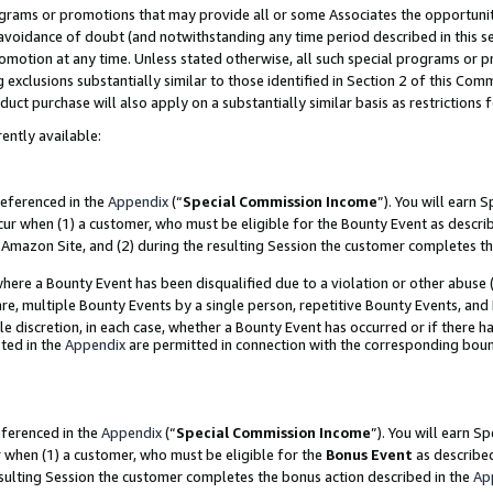
grams or promotions that may provide all or some Associates the opportunit
e avoidance of doubt (and notwithstanding any time period described in this s
romotion at any time. Unless stated otherwise, all such special programs or 
 exclusions substantially similar to those identified in Section 2 of this Co
ct purchase will also apply on a substantially similar basis as restrictions
ently available:
referenced in the
Appendix
(“
Special Commission Income
”). You will earn 
cur when (1) a customer, who must be eligible for the Bounty Event as descri
Amazon Site, and (2) during the resulting Session the customer completes th
re a Bounty Event has been disqualified due to a violation or other abuse (
e, multiple Bounty Events by a single person, repetitive Bounty Events, and
ole discretion, in each case, whether a Bounty Event has occurred or if there h
ted in the
Appendix
are permitted in connection with the corresponding bou
eferenced in the
Appendix
(“
Special Commission Income
”). You will earn S
r when (1) a customer, who must be eligible for the
Bonus Event
as described
esulting Session the customer completes the bonus action described in the
Ap