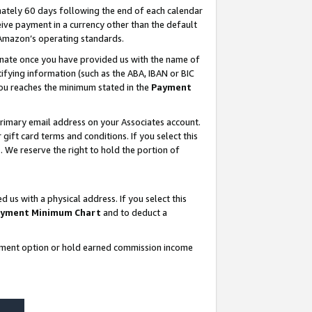
ately 60 days following the end of each calendar
ive payment in a currency other than the default
 Amazon’s operating standards.
gnate once you have provided us with the name of
ifying information (such as the ABA, IBAN or BIC
 you reaches the minimum stated in the
Payment
rimary email address on your Associates account.
ft card terms and conditions. If you select this
t
. We reserve the right to hold the portion of
s with a physical address. If you select this
yment Minimum Chart
and to deduct a
ayment option or hold earned commission income