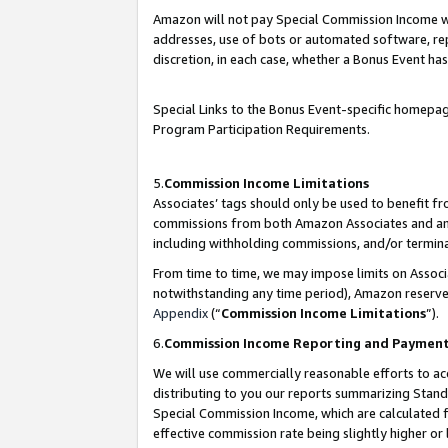
Amazon will not pay Special Commission Income whe
addresses, use of bots or automated software, repe
discretion, in each case, whether a Bonus Event has
Special Links to the Bonus Event-specific homepag
Program Participation Requirements.
5.
Commission Income Limitations
Associates’ tags should only be used to benefit f
commissions from both Amazon Associates and anot
including withholding commissions, and/or termina
From time to time, we may impose limits on Assoc
notwithstanding any time period), Amazon reserves 
Appendix
(“
Commission Income Limitations
”).
6.
Commission Income Reporting and Paymen
We will use commercially reasonable efforts to ac
distributing to you our reports summarizing Sta
Special Commission Income, which are calculated f
effective commission rate being slightly higher or 