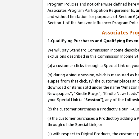
Program Policies and not otherwise defined here wi
Associates Program Participation Requirements, an
and without limitation for purposes of Section 6(a
Section 1 of the Amazon Influencer Program Polic
Associates Pr
1.
Qualifying Purchases and Qualifying Reve
We will pay Standard Commission Income described
exclusions described in this Commission Income S
(a) a customer clicks through a Special Link on you
(b) during a single session, which is measured as b
elapse from that click, (y) the customer places an
download or items sold under the name “Amazon M
Newspapers”, “Kindle Blogs”, “Kindle Newsfeeds”,
your Special Link (a “
Session
”), any of the follow
(c) the customer purchases a Product via our 1-Clic
(i) the customer purchases a Product by adding a Pr
through of the Special Link, or
(ii) with respect to Digital Products, the custom