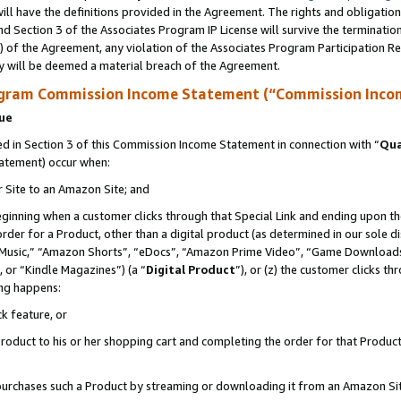
ll have the definitions provided in the Agreement. The rights and obligation
d Section 3 of the Associates Program IP License will survive the terminati
) of the Agreement, any violation of the Associates Program Participation R
y will be deemed a material breach of the Agreement.
ogram Commission Income Statement (“Commission Inco
nue
 in Section 3 of this Commission Income Statement in connection with “
Qua
tatement) occur when:
r Site to an Amazon Site; and
eginning when a customer clicks through that Special Link and ending upon the 
 order for a Product, other than a digital product (as determined in our sole
usic,” “Amazon Shorts”, “eDocs”, “Amazon Prime Video”, “Game Downloads”
 or “Kindle Magazines”) (a “
Digital Product
”), or (z) the customer clicks t
ing happens:
k feature, or
oduct to his or her shopping cart and completing the order for that Product no
er purchases such a Product by streaming or downloading it from an Amazon Si