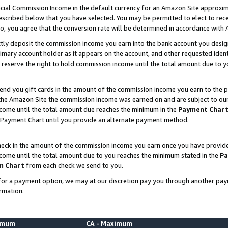
ial Commission Income in the default currency for an Amazon Site approxim
cribed below that you have selected. You may be permitted to elect to rece
so, you agree that the conversion rate will be determined in accordance with
ctly deposit the commission income you earn into the bank account you desi
imary account holder as it appears on the account, and other requested ident
 we reserve the right to hold commission income until the total amount due to
nd you gift cards in the amount of the commission income you earn to the p
he Amazon Site the commission income was earned on and are subject to our gi
ncome until the total amount due reaches the minimum in the
Payment Char
 Payment Chart until you provide an alternate payment method.
ck in the amount of the commission income you earn once you have provided u
ncome until the total amount due to you reaches the minimum stated in the
Pa
m Chart
from each check we send to you.
on for a payment option, we may at our discretion pay you through another p
rmation.
nimum
CA - Maximum