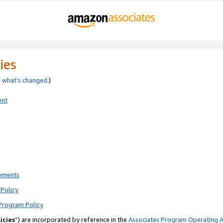
ies
e
what’s changed
.)
ent
rements
Policy
Program Policy
icies
”) are incorporated by reference in the
Associates Program Operating 