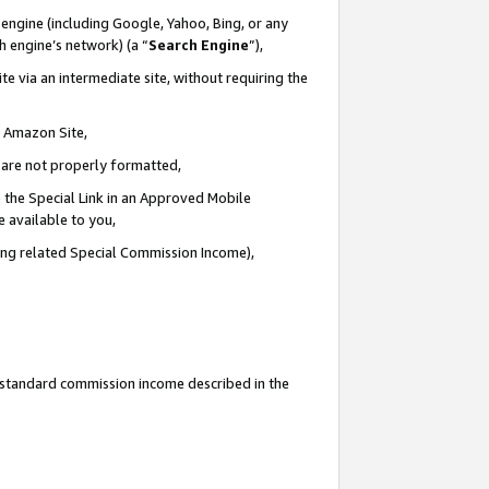
engine (including Google, Yahoo, Bing, or any
ch engine’s network) (a “
Search Engine
”),
e via an intermediate site, without requiring the
n Amazon Site,
e are not properly formatted,
 the Special Link in an Approved Mobile
e available to you,
ding related Special Commission Income),
u standard commission income described in the