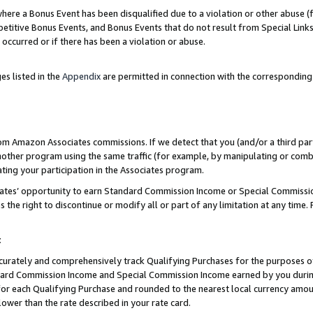
re a Bonus Event has been disqualified due to a violation or other abuse (f
titive Bonus Events, and Bonus Events that do not result from Special Links 
 occurred or if there has been a violation or abuse.
es listed in the
Appendix
are permitted in connection with the corresponding
rom Amazon Associates commissions. If we detect that you (and/or a third par
her program using the same traffic (for example, by manipulating or combini
ting your participation in the Associates program.
iates’ opportunity to earn Standard Commission Income or Special Commissi
the right to discontinue or modify all or part of any limitation at any time.
t
curately and comprehensively track Qualifying Purchases for the purposes of 
ndard Commission Income and Special Commission Income earned by you dur
or each Qualifying Purchase and rounded to the nearest local currency amoun
lower than the rate described in your rate card.