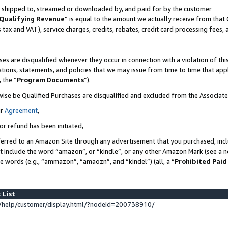
 is shipped to, streamed or downloaded by, and paid for by the customer
Qualifying Revenue
” is equal to the amount we actually receive from that 
s tax and VAT), service charges, credits, rebates, credit card processing fees,
es are disqualified whenever they occur in connection with a violation of 
ations, statements, and policies that we may issue from time to time that ap
, the “
Program Documents
”).
wise be Qualified Purchases are disqualified and excluded from the Associat
ur
Agreement
,
or refund has been initiated,
erred to an Amazon Site through any advertisement that you purchased, inclu
at include the word “amazon”, or “kindle”, or any other Amazon Mark (see a no
se words (e.g., “ammazon”, “amaozn”, and “kindel”) (all, a “
Prohibited Paid
 List
help/customer/display.html/?nodeId=200738910/