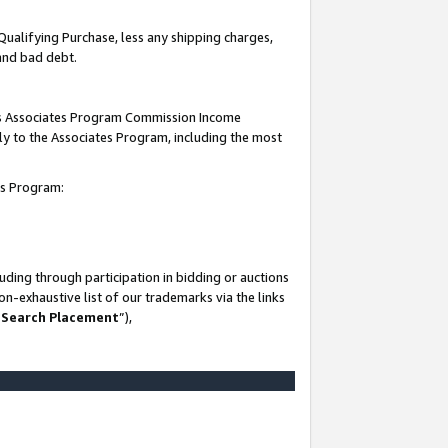
Qualifying Purchase, less any shipping charges,
 and bad debt.
this Associates Program Commission Income
ply to the Associates Program, including the most
es Program:
ding through participation in bidding or auctions
n-exhaustive list of our trademarks via the links
 Search Placement
”),