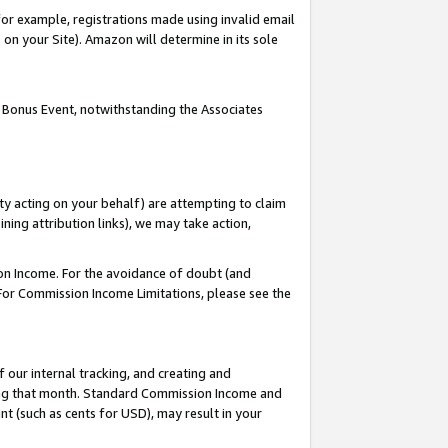
or example, registrations made using invalid email
on your Site). Amazon will determine in its sole
 Bonus Event, notwithstanding the Associates
ty acting on your behalf) are attempting to claim
ng attribution links), we may take action,
on Income. For the avoidance of doubt (and
 For Commission Income Limitations, please see the
our internal tracking, and creating and
ing that month. Standard Commission Income and
t (such as cents for USD), may result in your