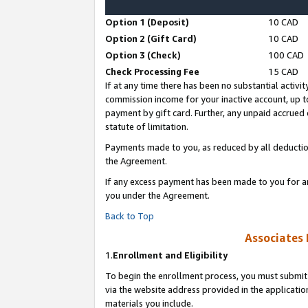
Option 1 (Deposit)
10 CAD
Option 2 (Gift Card)
10 CAD
Option 3 (Check)
100 CAD
Check Processing Fee
15 CAD
If at any time there has been no substantial activit
commission income for your inactive account, up 
payment by gift card. Further, any unpaid accrue
statute of limitation.
Payments made to you, as reduced by all deductio
the Agreement.
If any excess payment has been made to you for a
you under the Agreement.
Back to Top
Associates 
1.
Enrollment and Eligibility
To begin the enrollment process, you must submit 
via the website address provided in the application
materials you include.