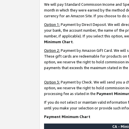
We will pay Standard Commission Income and Spec
month in which they were earned by the method des
currency for an Amazon Site. If you choose to do 
Option 1:
Payment by Direct Deposit. We will dire
your bank, the account number, the name of the pr
number, if applicable). If you select this option,
Minimum Chart
.
Option 2:
Payment by Amazon Gift Card. We will se
These gift cards are redeemable for products on t
option, we reserve the right to hold commission i
payments that exceeds the maximum stated in the
Option 3:
Payment by Check. We will send you a che
option, we reserve the right to hold commission i
processing fee as stated in the
Payment Minimu
If you do not select or maintain valid informati
until you make your selection or provide such info
Payment Minimum Chart
CA - Mi