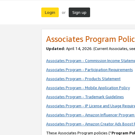
Login
Sign up
or
Associates Program Polic
Updated:
April 14, 2026. (Current Associates, se
Associates Program - Commission Income Statem
Associates Program - Participation Requirements
Associates Program - Products Statement
Associates Program - Mobile Application Policy
Associates Program - Trademark Guidelines
Associates Program - IP License and Usage Requi
Associates Program - Amazon Influencer Program 
Associates Program - Amazon Creator Ads Boost 
These Associates Program policies (“
Program Pol