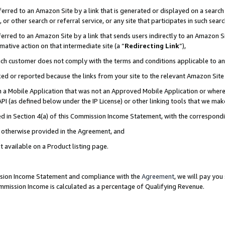
rred to an Amazon Site by a link that is generated or displayed on a search 
or other search or referral service, or any site that participates in such sear
rred to an Amazon Site by a link that sends users indirectly to an Amazon Sit
mative action on that intermediate site (a “
Redirecting Link
”),
uch customer does not comply with the terms and conditions applicable to a
cked or reported because the links from your site to the relevant Amazon Sit
in a Mobile Application that was not an Approved Mobile Application or where
PI (as defined below under the IP License) or other linking tools that we mak
ined in Section 4(a) of this Commission Income Statement, with the correspon
ss otherwise provided in the Agreement, and
t available on a Product listing page.
ission Income Statement and compliance with the
Agreement
, we will pay yo
ommission Income is calculated as a percentage of Qualifying Revenue.