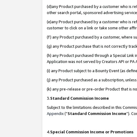
(d)any Product purchased by a customer who is refe
other search portal, sponsored advertising service, 
(e)any Product purchased by a customer who is refe
customer to click on a link or take some other affir
(f) any Product purchased by a customer, where s
(g) any Product purchase that is not correctly tra
(h) any Product purchased through a Special Link 
Application was not served by Creators API or PA A
(i) any Product subject to a Bounty Event (as def
(j) any Product purchased as a subscription, unle
(k) any pre-release or pre-order Product that is no
3.
Standard Commission Income
Subject to the limitations described in this Comm
Appendix
(”
Standard Commission Income
”). C
4.
Special Commission Income or Promotions