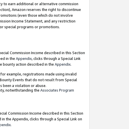
y to earn additional or alternative commission
ection), Amazon reserves the right to discontinue
promotions (even those which do not involve
mmission Income Statement, and any restriction
 for special programs or promotions.
Special Commission Income described in this Section
bed in the
Appendix
, clicks through a Special Link
e bounty action described in the
Appendix
.
for example, registrations made using invalid
 Bounty Events that do not result from Special
as been a violation or abuse.
nty, notwithstanding the
Associates Program
pecial Commission Income described in this Section
 in the Appendix, clicks through a Special Link on
pendix
.