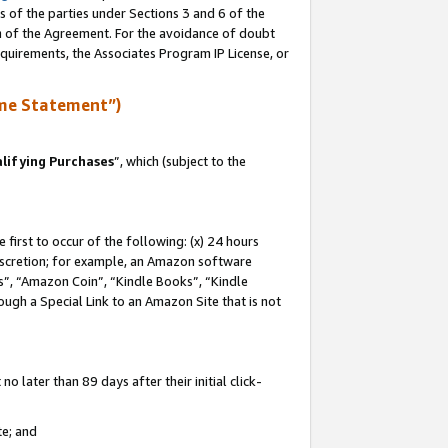
s of the parties under Sections 3 and 6 of the
on of the Agreement. For the avoidance of doubt
equirements, the Associates Program IP License, or
me Statement”)
lifying Purchases
”, which (subject to the
first to occur of the following: (x) 24 hours
 discretion; for example, an Amazon software
, “Amazon Coin”, “Kindle Books”, “Kindle
hrough a Special Link to an Amazon Site that is not
 later than 89 days after their initial click-
te; and