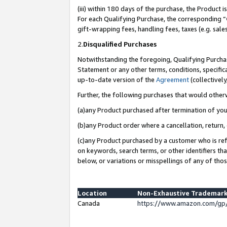
(iii) within 180 days of the purchase, the Product
For each Qualifying Purchase, the corresponding “
gift-wrapping fees, handling fees, taxes (e.g. sale
2.
Disqualified Purchases
Notwithstanding the foregoing, Qualifying Purchas
Statement or any other terms, conditions, specific
up-to-date version of the
Agreement
(collectively
Further, the following purchases that would other
(a)any Product purchased after termination of yo
(b)any Product order where a cancellation, return, 
(c)any Product purchased by a customer who is ref
on keywords, search terms, or other identifiers th
below, or variations or misspellings of any of tho
Location
Non-Exhaustive Trademark
Canada
https://www.amazon.com/gp/