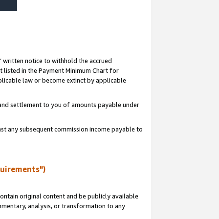
s’ written notice to withhold the accrued
 listed in the Payment Minimum Chart for
licable law or become extinct by applicable
t and settlement to you of amounts payable under
ainst any subsequent commission income payable to
quirements")
ntain original content and be publicly available
ommentary, analysis, or transformation to any