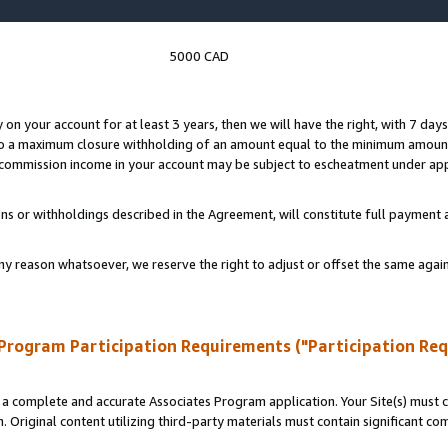
5000 CAD
y on your account for at least 3 years, then we will have the right, with 7 day
to a maximum closure withholding of an amount equal to the minimum amount
d commission income in your account may be subject to escheatment under app
ns or withholdings described in the Agreement, will constitute full paymen
ny reason whatsoever, we reserve the right to adjust or offset the same ag
Program Participation Requirements ("Participation Re
a complete and accurate Associates Program application. Your Site(s) must co
. Original content utilizing third-party materials must contain significant c