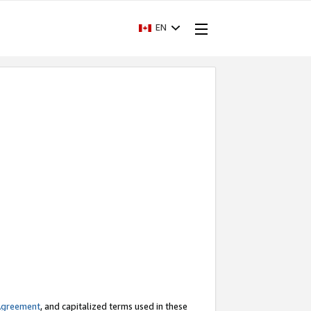
EN
Agreement
, and capitalized terms used in these