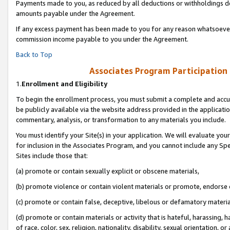
Payments made to you, as reduced by all deductions or withholdings de
amounts payable under the Agreement.
If any excess payment has been made to you for any reason whatsoever,
commission income payable to you under the Agreement.
Back to Top
Associates Program Participation
1.
Enrollment and Eligibility
To begin the enrollment process, you must submit a complete and accur
be publicly available via the website address provided in the application
commentary, analysis, or transformation to any materials you include.
You must identify your Site(s) in your application. We will evaluate your 
for inclusion in the Associates Program, and you cannot include any Speci
Sites include those that:
(a) promote or contain sexually explicit or obscene materials,
(b) promote violence or contain violent materials or promote, endorse o
(c) promote or contain false, deceptive, libelous or defamatory materia
(d) promote or contain materials or activity that is hateful, harassing, h
of race, color, sex, religion, nationality, disability, sexual orientation, or 