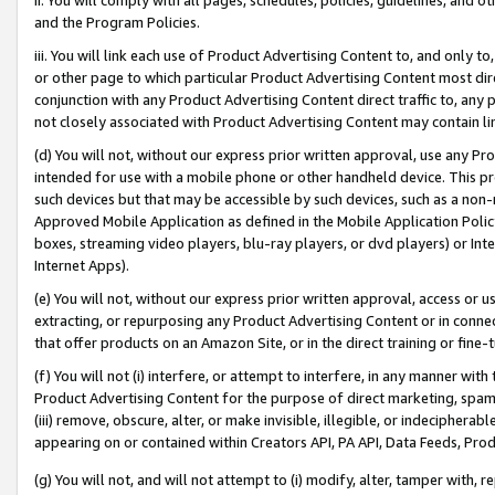
and the Program Policies.
iii. You will link each use of Product Advertising Content to, and only 
or other page to which particular Product Advertising Content most direc
conjunction with any Product Advertising Content direct traffic to, any 
not closely associated with Product Advertising Content may contain lin
(d) You will not, without our express prior written approval, use any Pr
intended for use with a mobile phone or other handheld device. This proh
such devices but that may be accessible by such devices, such as a non-
Approved Mobile Application as defined in the Mobile Application Policy; 
boxes, streaming video players, blu-ray players, or dvd players) or Inte
Internet Apps).
(e) You will not, without our express prior written approval, access or 
extracting, or repurposing any Product Advertising Content or in connec
that offer products on an Amazon Site, or in the direct training or fin
(f) You will not (i) interfere, or attempt to interfere, in any manner wit
Product Advertising Content for the purpose of direct marketing, spammi
(iii) remove, obscure, alter, or make invisible, illegible, or indecipherab
appearing on or contained within Creators API, PA API, Data Feeds, Prod
(g) You will not, and will not attempt to (i) modify, alter, tamper with,