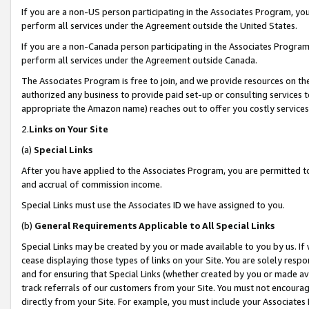
If you are a non-US person participating in the Associates Program, you
perform all services under the Agreement outside the United States.
If you are a non-Canada person participating in the Associates Program,
perform all services under the Agreement outside Canada.
The Associates Program is free to join, and we provide resources on th
authorized any business to provide paid set-up or consulting services t
appropriate the Amazon name) reaches out to offer you costly services
2.
Links on Your Site
(a)
Special Links
After you have applied to the Associates Program, you are permitted to 
and accrual of commission income.
Special Links must use the Associates ID we have assigned to you.
(b)
General Requirements Applicable to All Special Links
Special Links may be created by you or made available to you by us. If 
cease displaying those types of links on your Site. You are solely respo
and for ensuring that Special Links (whether created by you or made av
track referrals of our customers from your Site. You must not encoura
directly from your Site. For example, you must include your Associates