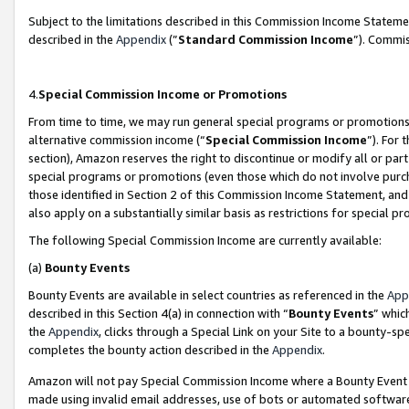
Subject to the limitations described in this Commission Income Statem
described in the
Appendix
(”
Standard Commission Income
”). Commis
4.
Special Commission Income or Promotions
From time to time, we may run general special programs or promotions 
alternative commission income (“
Special Commission Income
”). For
section), Amazon reserves the right to discontinue or modify all or par
special programs or promotions (even those which do not involve purcha
those identified in Section 2 of this Commission Income Statement, an
also apply on a substantially similar basis as restrictions for special 
The following Special Commission Income are currently available:
(a)
Bounty Events
Bounty Events are available in select countries as referenced in the
App
described in this Section 4(a) in connection with “
Bounty Events
” whic
the
Appendix
, clicks through a Special Link on your Site to a bounty-s
completes the bounty action described in the
Appendix
.
Amazon will not pay Special Commission Income where a Bounty Event ha
made using invalid email addresses, use of bots or automated software