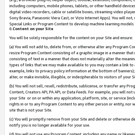
including computers, mobile phones, tablets, or other handheld devices 
digital video recorders, cable or satellite boxes, streaming video playe
Sony Bravia, Panasonic Viera Cast, or Vizio Internet Apps). You will not,
Special Links or Program Content to develop machine learning models 
6.
Content on your Site
You will be solely responsible for the content on your Site and ensure:
(a) You will not add to, delete from, or otherwise alter any Program Co
resize Program Content consisting of a graphic image in a manner that
consisting of text in a manner that does not materially alter the meanin
types of links that we may make available to you may contain a link to 
example, links to privacy policy information at the bottom of banners);
alter, or make invisible, illegible, or indecipherable to visitors of your 
(b) You will not sell, resell, redistribute, sublicense, or transfer any 
Content, Creators API, PA API, or Data Feeds. For example, you will not 
your Site or on or within any application, platform, site, or service (in
rights in or to any Program Content to any other person or entity, nor wi
site that is not your Site.
(c) You will promptly remove from your Site and delete or otherwise d
notify you is no longer available for your use.
(d) You will not use any Program Content, including any name or likene