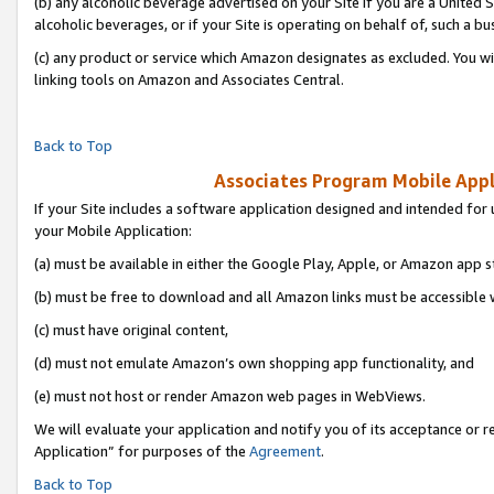
(b) any alcoholic beverage advertised on your Site if you are a United 
alcoholic beverages, or if your Site is operating on behalf of, such a bu
(c) any product or service which Amazon designates as excluded. You will 
linking tools on Amazon and Associates Central.
Back to Top
Associates Program Mobile Appli
If your Site includes a software application designed and intended for 
your Mobile Application:
(a) must be available in either the Google Play, Apple, or Amazon app s
(b) must be free to download and all Amazon links must be accessible 
(c) must have original content,
(d) must not emulate Amazon’s own shopping app functionality, and
(e) must not host or render Amazon web pages in WebViews.
We will evaluate your application and notify you of its acceptance or r
Application” for purposes of the
Agreement
.
Back to Top