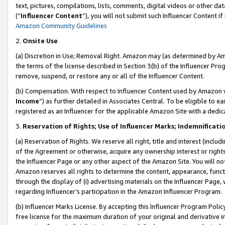
text, pictures, compilations, lists, comments, digital videos or other
(“
Influencer Content
”), you will not submit such Influencer Content if
Amazon Community Guidelines
2.
Onsite Use
(a) Discretion in Use; Removal Right. Amazon may (as determined by Amaz
the terms of the license described in Section 3(b) of the Influencer Prog
remove, suspend, or restore any or all of the Influencer Content.
(b) Compensation. With respect to Influencer Content used by Amazon w
Income
”) as further detailed in Associates Central. To be eligible t
registered as an Influencer for the applicable Amazon Site with a dedic
3.
Reservation of Rights; Use of Influencer Marks; Indemnificati
(a) Reservation of Rights. We reserve all right, title and interest (includ
of the Agreement or otherwise, acquire any ownership interest or rights
the Influencer Page or any other aspect of the Amazon Site. You will not 
Amazon reserves all rights to determine the content, appearance, functi
through the display of (i) advertising materials on the Influencer Page, w
regarding Influencer’s participation in the Amazon Influencer Program.
(b) Influencer Marks License. By accepting this Influencer Program Poli
free license for the maximum duration of your original and derivative in