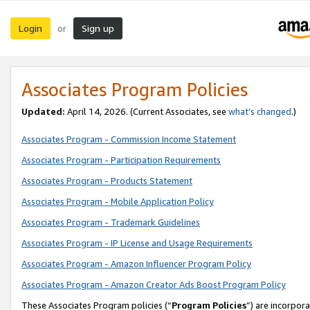
Login
Sign up
or
Associates Program Policies
Updated:
April 14, 2026. (Current Associates, see
what’s changed
.)
Associates Program - Commission Income Statement
Associates Program - Participation Requirements
Associates Program - Products Statement
Associates Program - Mobile Application Policy
Associates Program - Trademark Guidelines
Associates Program - IP License and Usage Requirements
Associates Program - Amazon Influencer Program Policy
Associates Program - Amazon Creator Ads Boost Program Policy
These Associates Program policies (“
Program Policies
”) are incorpor