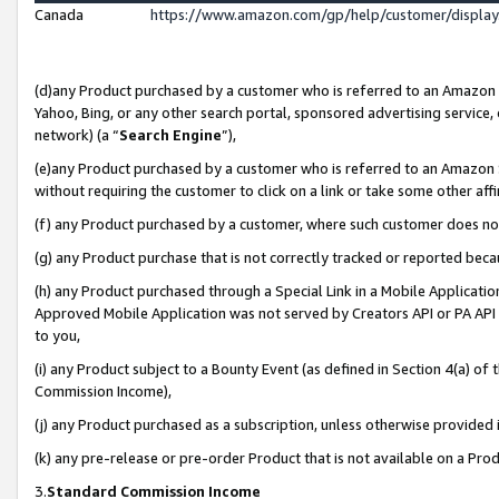
Canada
https://www.amazon.com/gp/help/customer/displa
(d)any Product purchased by a customer who is referred to an Amazon Si
Yahoo, Bing, or any other search portal, sponsored advertising service, o
network) (a “
Search Engine
”),
(e)any Product purchased by a customer who is referred to an Amazon Sit
without requiring the customer to click on a link or take some other affi
(f) any Product purchased by a customer, where such customer does no
(g) any Product purchase that is not correctly tracked or reported beca
(h) any Product purchased through a Special Link in a Mobile Applicatio
Approved Mobile Application was not served by Creators API or PA API (
to you,
(i) any Product subject to a Bounty Event (as defined in Section 4(a) o
Commission Income),
(j) any Product purchased as a subscription, unless otherwise provided
(k) any pre-release or pre-order Product that is not available on a Prod
3.
Standard Commission Income