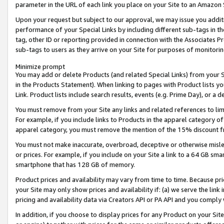
parameter in the URL of each link you place on your Site to an Amazon 
Upon your request but subject to our approval, we may issue you addit
performance of your Special Links by including different sub-tags in t
tag, other ID or reporting provided in connection with the Associates Pr
sub-tags to users as they arrive on your Site for purposes of monitorin
Minimize prompt
You may add or delete Products (and related Special Links) from your Si
in the Products Statement). When linking to pages with Product lists you
Link. Product lists include search results, events (e.g. Prime Day), or 
You must remove from your Site any links and related references to li
For example, if you include links to Products in the apparel category 
apparel category, you must remove the mention of the 15% discount f
You must not make inaccurate, overbroad, deceptive or otherwise misle
or prices. For example, if you include on your Site a link to a 64 GB sm
smartphone that has 128 GB of memory.
Product prices and availability may vary from time to time. Because pri
your Site may only show prices and availability if: (a) we serve the link 
pricing and availability data via Creators API or PA API and you comply
In addition, if you choose to display prices for any Product on your Si