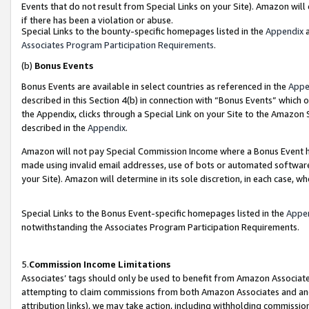
Events that do not result from Special Links on your Site). Amazon will 
if there has been a violation or abuse.
Special Links to the bounty-specific homepages listed in the
Appendix
a
Associates Program Participation Requirements
.
(b)
Bonus Events
Bonus Events are available in select countries as referenced in the
Appe
described in this Section 4(b) in connection with “Bonus Events” which 
the Appendix, clicks through a Special Link on your Site to the Amazon 
described in the
Appendix
.
Amazon will not pay Special Commission Income where a Bonus Event has
made using invalid email addresses, use of bots or automated software,
your Site). Amazon will determine in its sole discretion, in each case, w
Special Links to the Bonus Event-specific homepages listed in the
Appe
notwithstanding the Associates Program Participation Requirements.
5.
Commission Income Limitations
Associates’ tags should only be used to benefit from Amazon Associates
attempting to claim commissions from both Amazon Associates and ano
attribution links), we may take action, including withholding commissio