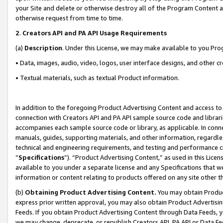
your Site and delete or otherwise destroy all of the Program Content 
otherwise request from time to time.
2
.
Creators API and PA API Usage Requirements
(a)
Description
. Under this License, we may make available to you Pr
• Data, images, audio, video, logos, user interface designs, and other c
• Textual materials, such as textual Product information.
In addition to the foregoing Product Advertising Content and access to
connection with Creators API and PA API sample source code and librarie
accompanies each sample source code or library, as applicable. In conne
manuals, guides, supporting materials, and other information, regardless
technical and engineering requirements, and testing and performance cri
“
Specifications
”). “Product Advertising Content,” as used in this Lic
available to you under a separate license and any Specifications that we
information or content relating to products offered on any site other 
(b)
Obtaining Product Advertising Content.
You may obtain Product
express prior written approval, you may also obtain Product Advertisi
Feeds. If you obtain Product Advertising Content through Data Feeds, yo
we may change, deprecate, or republish Creators API, PA API or Data Fee