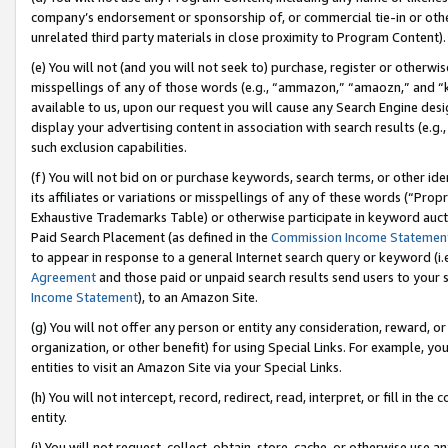
company’s endorsement or sponsorship of, or commercial tie-in or other 
unrelated third party materials in close proximity to Program Content).
(e) You will not (and you will not seek to) purchase, register or otherw
misspellings of any of those words (e.g., “ammazon,” “amaozn,” and “kin
available to us, upon our request you will cause any Search Engine de
display your advertising content in association with search results (e.
such exclusion capabilities.
(f) You will not bid on or purchase keywords, search terms, or other id
its affiliates or variations or misspellings of any of these words (“Pro
Exhaustive Trademarks Table) or otherwise participate in keyword aucti
Paid Search Placement (as defined in the
Commission Income Statemen
to appear in response to a general Internet search query or keyword (i.e.
Agreement
and those paid or unpaid search results send users to your sit
Income Statement
), to an Amazon Site.
(g) You will not offer any person or entity any consideration, reward, or
organization, or other benefit) for using Special Links. For example, 
entities to visit an Amazon Site via your Special Links.
(h) You will not intercept, record, redirect, read, interpret, or fill in 
entity.
(i) You will not request, collect, obtain, store, cache, or otherwise us