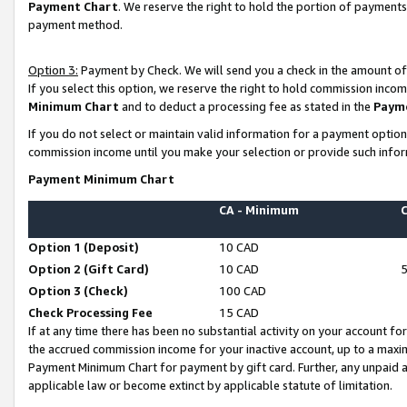
Payment Chart
. We reserve the right to hold the portion of payment
payment method.
Option 3:
Payment by Check. We will send you a check in the amount of
If you select this option, we reserve the right to hold commission inco
Minimum Chart
and to deduct a processing fee as stated in the
Paym
If you do not select or maintain valid information for a payment opti
commission income until you make your selection or provide such infor
Payment Minimum Chart
CA - Minimum
Option 1 (Deposit)
10 CAD
Option 2 (Gift Card)
10 CAD
Option 3 (Check)
100 CAD
Check Processing Fee
15 CAD
If at any time there has been no substantial activity on your account for 
the accrued commission income for your inactive account, up to a max
Payment Minimum Chart for payment by gift card. Further, any unpaid 
applicable law or become extinct by applicable statute of limitation.