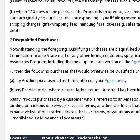
(ii) with respect to Digital Products, the customer purchases such a P
(iii) within 180 days of the purchase, the Product is shipped to, stre
For each Qualifying Purchase, the corresponding “
Qualifying Revenu
shipping charges, gift-wrapping fees, handling fees, taxes (e.g. sales ta
debt.
2.
Disqualified Purchases
Notwithstanding the foregoing, Qualifying Purchases are disqualified w
Commission Income Statement or any other terms, conditions, specificat
Associates Program, including the most up-to-date version of the
Agr
Further, the following purchases that would otherwise be Qualified Pu
(a)any Product purchased after termination of your
Agreement
,
(b)any Product order where a cancellation, return, or refund has been in
(c)any Product purchased by a customer who is referred to an Amazon S
bidding or auctions on keywords, search terms, or other identifiers th
exhaustive list of our trademarks via the links below, or variations or 
“
Prohibited Paid Search Placement
”),
Location
Non-Exhaustive Trademark List