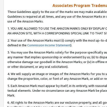
Associates Program Trademar
These Guidelines apply to the use of the marks we may make available
Guidelines is required at all times, and any use of the Amazon Marks in 
use of the Amazon Marks.
1. YOU ARE ALLOWED TO USE THE AMAZON MARKS ONLY BY DISPLAY 
AN AMAZON SITE, WITH A CORRESPONDING SPECIAL LINK TO THAT SI
2. Your use of the Amazon Marks must (i) comply with the most up-to-da
defined in the
Commission Income Statement
).
3. You may use the Amazon Marks solely for the purpose specifically a
any manner that implies sponsorship or endorsement by us; (ii) to disparag
otherwise damage our goodwill in the Amazon Marks; or (iv) in offline ma
or other document, or any oral solicitation).
4. We will supply an image or images of the Amazon Marks for you to 
change the proportion, color, or font of any Amazon Mark, or add or
5. Each Amazon Mark must appear by itself, in its entirety, with reason
textual elements. Under no circumstance can any Amazon Mark be placed
Mark.
6. All rights to the Amazon Marks are our exclusive property, and all 