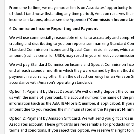
From time to time, we may impose limits on Associates’ opportunity t
of doubt (and notwithstanding any time period), Amazon reserves the ri
Income Limitations, please see the
Appendix
(“
Commission Income Li
6.
Commission Income Reporting and Payment
We will use commercially reasonable efforts to accurately and comprehe
creating and distributing to you our reports summarizing Standard C
Standard Commission Income and Special Commission Income, which are 
amount (such as cents for USD), may result in your effective commission 
We will pay Standard Commission Income and Special Commission Incom
end of each calendar month in which they were earned by the method de
payment in a currency other than the default currency for an Amazon Sit
accordance with Amazon’s operating standards.
Option 1:
Payment by Direct Deposit. We will directly deposit the com
us with the name of your bank, the account number, the name of the pri
information (such as the ABA, IBAN or BIC number, if applicable). If you 
amount due to you reaches the minimum stated in the
Payment Minim
Option 2:
Payment by Amazon Gift Card. We will send you gift cards in
Associates account. These gift cards are redeemable for products on t
terms and conditions. If you select this option, we reserve the right t