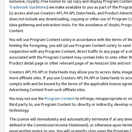
exclusive, royalty-free license to: (a) copy and display Program Conten
Trademark Guidelines
) we make available to you as part of the Progra
(c) access and use Creators API, PA API, Data Feeds, and Product Adverti
does not include any downloading, copying or other use of Program Conte
data gathering and extraction tools. For the avoidance of doubt, Progr
Content.
You will use Program Content solely in accordance with the terms of t
limiting the foregoing, you will (a) use Program Content solely to send
conjunction with any Program Content, direct traffic to any page of a si
associated with the Program Content may contain links to sites other t
Product detail page or other relevant page of an Amazon Site and not 
Creators API, PA API or Data Feeds may allow you to access data, image
more affiliate sites. If you use Creators API, PA API or Data Feeds to ac
comply with and be bound by the terms of the applicable license agreem
Advertising Content from such affiliate sites.
You may not use the
Program Content
to infringe, misappropriate or vio
third party to, use Program Content to, directly or indirectly, develo
technology.
The License will immediately and automatically terminate if at any ti
defined in the Commission Income Statement), or otherwise upon termina
upon written notice to you. You will promptly stop using the Program 