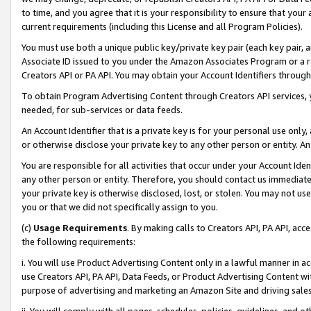
to time, and you agree that it is your responsibility to ensure that your
current requirements (including this License and all Program Policies).
You must use both a unique public key/private key pair (each key pair, a
Associate ID issued to you under the Amazon Associates Program or a r
Creators API or PA API. You may obtain your Account Identifiers through
To obtain Program Advertising Content through Creators API services, y
needed, for sub-services or data feeds.
An Account Identifier that is a private key is for your personal use only,
or otherwise disclose your private key to any other person or entity. An A
You are responsible for all activities that occur under your Account Ide
any other person or entity. Therefore, you should contact us immediate
your private key is otherwise disclosed, lost, or stolen. You may not u
you or that we did not specifically assign to you.
(c)
Usage Requirements
. By making calls to Creators API, PA API, ac
the following requirements:
i. You will use Product Advertising Content only in a lawful manner in a
use Creators API, PA API, Data Feeds, or Product Advertising Content wit
purpose of advertising and marketing an Amazon Site and driving sales
ii. You will comply with all pages, schedules, policies, guidelines, and o