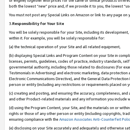
or engine) together with prices for the same or similar products offer
both the lowest “new” price and, if we provide it to you, the lowest “us
You must not post any Special Links on Amazon or link to any page on 
3.
Responsibility for Your Site
You will be solely responsible for your Site, including its development
within it. For example, you will be solely responsible for:
(a) the technical operation of your Site and all related equipment,
(b) displaying Special Links and Program Content on your Site in compl
licenses, permits, guidelines, codes of practice, industry standards, se
governmental authority, including those related to disclosures (for ex
Testimonials in Advertising) and electronic marketing, data protection 
Electronic Communications Directive), and the General Data Protecti
person or entity (including any restrictions or requirements placed on y
(c) creating and posting, and ensuring the accuracy, completeness, and 
and other Product-related materials and any information you include wit
(d) using the Program Content, your Site, and the materials on or within
rights or those of any other person or entity (including copyrights, trad
ensuring compliance with the
Amazon Associates Anti-Counterfeit Poli
(e) disclosing on your Site accurately and adequately and otherwise sat