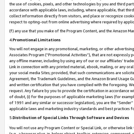
the use of cookies, pixels, and other technologies by you and third part
accordance with applicable laws, including, where applicable, that thir
collect information directly from visitors, and place or recognize cooki
respect to opting-out from online advertising where required by appli
(f) any use that you make of the Program Content, and the Amazon Mar
4.
Promotional Limitations
You will not engage in any promotional, marketing, or other advertising a
Associates Program (“Promotional Activities”), that are not expressly 
any offline manner, including by using any of our or our affiliates’ tr
Link in connection with any printed material, ebook, mailing, or any ora
your social media Sites; provided, that such communications are solicite
Agreement, the Trademark Guidelines, and the Amazon Brand Usage Guid
and written certification that you have complied with the foregoing. We w
request. Any failure by you to provide the certification in accordance w
of doubt, (i) for the purposes of applicable marketing laws (for exam
of 1991 and any similar or successor legislation), you are the “Sender”
applicable laws and marketing industry standards and best practices f
5.
Distribution of Special Links Through Software and Devices
You will not use any Program Content or Special Link, or otherwise link 
(e.g., a browser plug-in, helper object, toolbar, extension, component, 