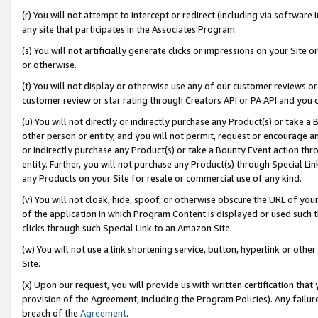
(r) You will not attempt to intercept or redirect (including via softwar
any site that participates in the Associates Program.
(s) You will not artificially generate clicks or impressions on your Si
or otherwise.
(t) You will not display or otherwise use any of our customer reviews or 
customer review or star rating through Creators API or PA API and you 
(u) You will not directly or indirectly purchase any Product(s) or take a
other person or entity, and you will not permit, request or encourage an
or indirectly purchase any Product(s) or take a Bounty Event action thro
entity. Further, you will not purchase any Product(s) through Special Li
any Products on your Site for resale or commercial use of any kind.
(v) You will not cloak, hide, spoof, or otherwise obscure the URL of your
of the application in which Program Content is displayed or used such 
clicks through such Special Link to an Amazon Site.
(w) You will not use a link shortening service, button, hyperlink or oth
Site.
(x) Upon our request, you will provide us with written certification tha
provision of the Agreement, including the Program Policies). Any failure
breach of the
Agreement
.