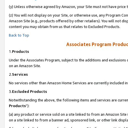
(y) Unless otherwise agreed by Amazon, your Site must not have price tr
(z) You will not display on your Site, or otherwise use, any Program Con
Amazon Site (e.g., products offered by other retailers). You will not di
content you may obtain from us that relates to Excluded Products.
Back to Top
Associates Program Produc
1.
Products
Under the Associates Program, subject to the additions and exclusions d
on an Amazon Site.
2.
Services
No services other than Amazon Home Services are currently included in 
3.
Excluded Products
Notwithstanding the above, the following items and services are curren
Products
”):
(a) any product or service sold on a site linked to from an Amazon Site
on a site linked to from a banner ad, sponsored link, or other link disp