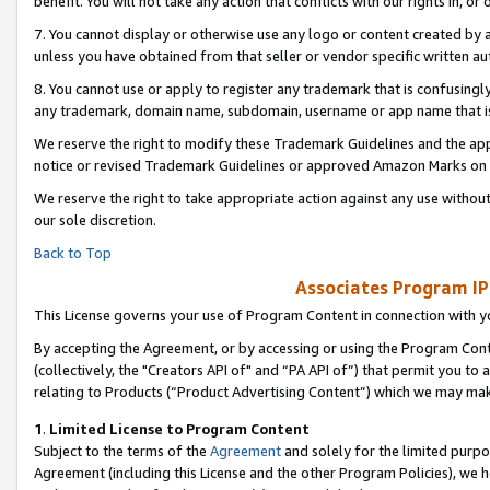
benefit. You will not take any action that conflicts with our rights in, 
7. You cannot display or otherwise use any logo or content created by a
unless you have obtained from that seller or vendor specific written au
8. You cannot use or apply to register any trademark that is confusingly
any trademark, domain name, subdomain, username or app name that is c
We reserve the right to modify these Trademark Guidelines and the app
notice or revised Trademark Guidelines or approved Amazon Marks on t
We reserve the right to take appropriate action against any use without
our sole discretion.
Back to Top
Associates Program IP
This License governs your use of Program Content in connection with yo
By accepting the Agreement, or by accessing or using the Program Cont
(collectively, the "Creators API of" and “PA API of”) that permit you to
relating to Products (“Product Advertising Content”) which we may mak
1
.
Limited License to Program Content
Subject to the terms of the
Agreement
and solely for the limited purpo
Agreement (including this License and the other Program Policies), we 