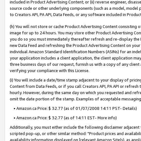
included in Product Advertising Content; or (ii) reverse engineer, disa
source code or other underlying components (such as a model, model pa
to Creators API, PA API, Data Feeds, or any software included in Produc
(h) You will not store or cache Product Advertising Content consisting 
image for up to 24 hours. You may store other Product Advertising Cont
you do so you must immediately thereafter refresh and re-display the P
new Data Feed and refreshing the Product Advertising Content on your 
individual Amazon Standard Identification Numbers (ASINs) for an indefi
your application includes a client application, the client application m
three business days of our request, furnish us with a copy of any clien
verifying your compliance with this License.
(i) You will include a date/time stamp adjacent to your display of prici
Content from Data Feeds, or if you call Creators API, PA API or refresh
hourly. However, during the same day on which you requested and refre
omit the date portion of the stamp. Examples of acceptable messaging
• Amazon.ca Price: $ 32.77 (as of 01/07/2008 14:11 PST- Details)
• Amazon.ca Price: $ 32.77 (as of 14:11 EST- More info)
Additionally, you must either include the following disclaimer adjacent t
scripted pop-up, or other similar method: "Product prices and availabil
availability information displayed on [relevant Amazon Site(s), as appli