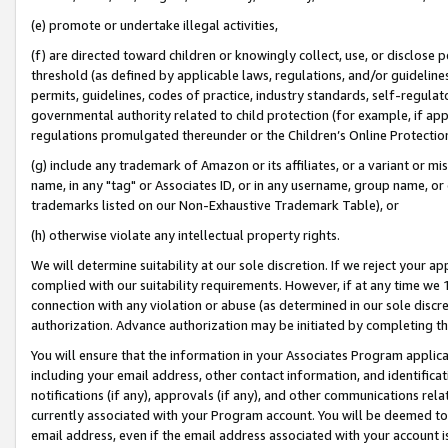
(e) promote or undertake illegal activities,
(f) are directed toward children or knowingly collect, use, or disclose
threshold (as defined by applicable laws, regulations, and/or guidelines)
permits, guidelines, codes of practice, industry standards, self-regulat
governmental authority related to child protection (for example, if app
regulations promulgated thereunder or the Children’s Online Protection
(g) include any trademark of Amazon or its affiliates, or a variant or 
name, in any "tag" or Associates ID, or in any username, group name, or o
trademarks listed on our Non-Exhaustive Trademark Table), or
(h) otherwise violate any intellectual property rights.
We will determine suitability at our sole discretion. If we reject your 
complied with our suitability requirements. However, if at any time we 1
connection with any violation or abuse (as determined in our sole disc
authorization. Advance authorization may be initiated by completing t
You will ensure that the information in your Associates Program applic
including your email address, other contact information, and identifica
notifications (if any), approvals (if any), and other communications re
currently associated with your Program account. You will be deemed to 
email address, even if the email address associated with your account i