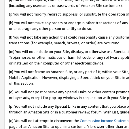
(including any usernames or passwords of Amazon Site customers).
(j) You will not modify, redirect, suppress, or substitute the operation 
(k) You will not make any orders or engage in other transactions of any 
or encourage any other person or entity to do so.
(l) You will not take any action that could reasonably cause any custome
transactions (for example, search, browse, or order) are occurring.
(m) You will not include on your Site, display, or otherwise use Specia
Trojan horse, or other malicious or harmful code, or any software app
or installed on their computer or other electronic device.
(n) You will not frame an Amazon Site, or any part of it, within your Sit
Mobile Application. However, displaying a Special Link on your Site in a
of this section.
(o) You will not post or serve any Special Links or other content prom
or layer ads, except for pop-up windows in conjunction with your Site 
(p) You will not include any Special Links in any content that you place
through an Amazon Site or in a customer review, forum, Wish List, guid
(q) You will not attempt to circumvent the
Commission Income Stateme
page of an Amazon Site to open in a customer’s browser other than as a 