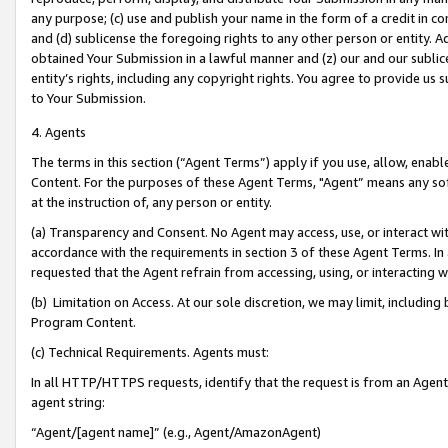
any purpose; (c) use and publish your name in the form of a credit in c
and (d) sublicense the foregoing rights to any other person or entity. A
obtained Your Submission in a lawful manner and (z) our and our sublice
entity’s rights, including any copyright rights. You agree to provide us
to Your Submission.
4. Agents
The terms in this section (“Agent Terms”) apply if you use, allow, enab
Content. For the purposes of these Agent Terms, "Agent” means any so
at the instruction of, any person or entity.
(a) Transparency and Consent. No Agent may access, use, or interact with 
accordance with the requirements in section 3 of these Agent Terms. In
requested that the Agent refrain from accessing, using, or interacting
(b) Limitation on Access. At our sole discretion, we may limit, includin
Program Content.
(c) Technical Requirements. Agents must:
In all HTTP/HTTPS requests, identify that the request is from an Agent 
agent string:
“Agent/[agent name]” (e.g., Agent/AmazonAgent)