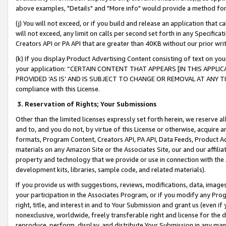
above examples, "Details" and "More info" would provide a method for 
(j) You will not exceed, or if you build and release an application that c
will not exceed, any limit on calls per second set forth in any Specifica
Creators API or PA API that are greater than 40KB without our prior wr
(k) If you display Product Advertising Content consisting of text on your
your application: “CERTAIN CONTENT THAT APPEARS [IN THIS APPLIC
PROVIDED ‘AS IS’ AND IS SUBJECT TO CHANGE OR REMOVAL AT ANY TIME.”
compliance with this License.
3.
Reservation of Rights; Your Submissions
Other than the limited licenses expressly set forth herein, we reserve all 
and to, and you do not, by virtue of this License or otherwise, acquire an
formats, Program Content, Creators API, PA API, Data Feeds, Product 
materials on any Amazon Site or the Associates Site, our and our affili
property and technology that we provide or use in connection with the
development kits, libraries, sample code, and related materials).
If you provide us with suggestions, reviews, modifications, data, image
your participation in the Associates Program, or if you modify any Prog
right, title, and interest in and to Your Submission and grant us (even 
nonexclusive, worldwide, freely transferable right and license for the du
reproduce, perform, display, and distribute Your Submission in any man