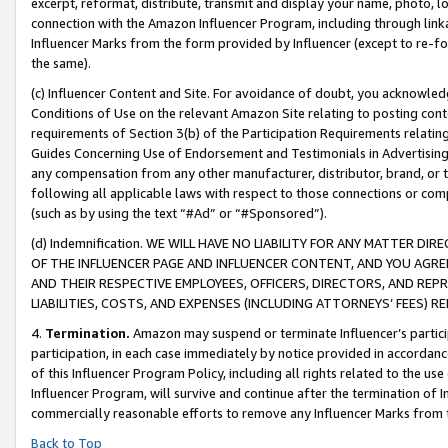
excerpt, reformat, distribute, transmit and display your name, photo, 
connection with the Amazon Influencer Program, including through link
Influencer Marks from the form provided by Influencer (except to re-for
the same).
(c) Influencer Content and Site. For avoidance of doubt, you acknowledg
Conditions of Use on the relevant Amazon Site relating to posting conte
requirements of Section 3(b) of the Participation Requirements relating
Guides Concerning Use of Endorsement and Testimonials in Advertising). 
any compensation from any other manufacturer, distributor, brand, or th
following all applicable laws with respect to those connections or co
(such as by using the text “#Ad” or “#Sponsored”).
(d) Indemnification. WE WILL HAVE NO LIABILITY FOR ANY MATTER D
OF THE INFLUENCER PAGE AND INFLUENCER CONTENT, AND YOU AGREE
AND THEIR RESPECTIVE EMPLOYEES, OFFICERS, DIRECTORS, AND REP
LIABILITIES, COSTS, AND EXPENSES (INCLUDING ATTORNEYS’ FEES) 
4.
Termination.
Amazon may suspend or terminate Influencer’s partici
participation, in each case immediately by notice provided in accordanc
of this Influencer Program Policy, including all rights related to the u
Influencer Program, will survive and continue after the termination of I
commercially reasonable efforts to remove any Influencer Marks from t
Back to Top