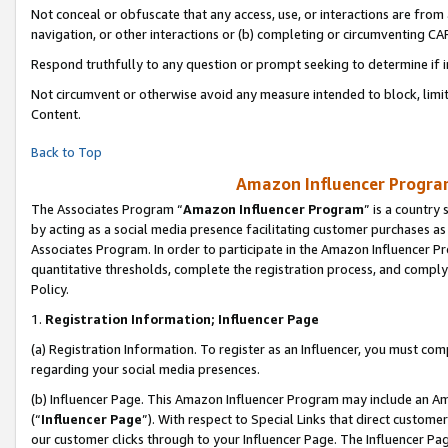
Not conceal or obfuscate that any access, use, or interactions are fro
navigation, or other interactions or (b) completing or circumventing 
Respond truthfully to any question or prompt seeking to determine if 
Not circumvent or otherwise avoid any measure intended to block, limit
Content.
Back to Top
Amazon Influencer Program
The Associates Program “
Amazon Influencer Program
” is a country
by acting as a social media presence facilitating customer purchases as
Associates Program. In order to participate in the Amazon Influencer Pr
quantitative thresholds, complete the registration process, and comply
Policy.
1.
Registration Information; Influencer Page
(a) Registration Information. To register as an Influencer, you must co
regarding your social media presences.
(b) Influencer Page. This Amazon Influencer Program may include an A
(“
Influencer Page
”). With respect to Special Links that direct custom
our customer clicks through to your Influencer Page. The Influencer Pag