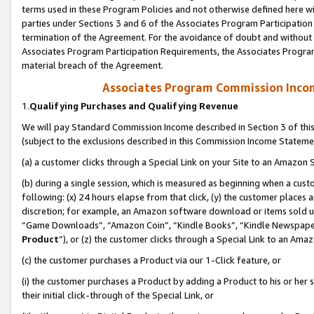
terms used in these Program Policies and not otherwise defined here wil
parties under Sections 3 and 6 of the Associates Program Participation
termination of the Agreement. For the avoidance of doubt and without l
Associates Program Participation Requirements, the Associates Program
material breach of the Agreement.
Associates Program Commission Inco
1.
Qualifying Purchases and Qualifying Revenue
We will pay Standard Commission Income described in Section 3 of thi
(subject to the exclusions described in this Commission Income Stateme
(a) a customer clicks through a Special Link on your Site to an Amazon S
(b) during a single session, which is measured as beginning when a custo
following: (x) 24 hours elapse from that click, (y) the customer places 
discretion; for example, an Amazon software download or items sold 
“Game Downloads”, “Amazon Coin”, “Kindle Books”, “Kindle Newspapers”
Product
”), or (z) the customer clicks through a Special Link to an Amazo
(c) the customer purchases a Product via our 1-Click feature, or
(i) the customer purchases a Product by adding a Product to his or her
their initial click-through of the Special Link, or