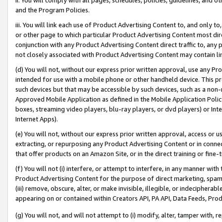
and the Program Policies.
iii. You will link each use of Product Advertising Content to, and only 
or other page to which particular Product Advertising Content most direc
conjunction with any Product Advertising Content direct traffic to, any 
not closely associated with Product Advertising Content may contain lin
(d) You will not, without our express prior written approval, use any Pr
intended for use with a mobile phone or other handheld device. This proh
such devices but that may be accessible by such devices, such as a non-
Approved Mobile Application as defined in the Mobile Application Policy; 
boxes, streaming video players, blu-ray players, or dvd players) or Inte
Internet Apps).
(e) You will not, without our express prior written approval, access or 
extracting, or repurposing any Product Advertising Content or in connec
that offer products on an Amazon Site, or in the direct training or fin
(f) You will not (i) interfere, or attempt to interfere, in any manner wit
Product Advertising Content for the purpose of direct marketing, spammi
(iii) remove, obscure, alter, or make invisible, illegible, or indecipherab
appearing on or contained within Creators API, PA API, Data Feeds, Prod
(g) You will not, and will not attempt to (i) modify, alter, tamper with,