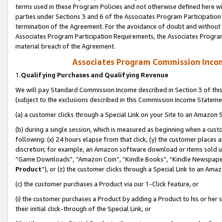
terms used in these Program Policies and not otherwise defined here wil
parties under Sections 3 and 6 of the Associates Program Participation
termination of the Agreement. For the avoidance of doubt and without l
Associates Program Participation Requirements, the Associates Program
material breach of the Agreement.
Associates Program Commission Inco
1.
Qualifying Purchases and Qualifying Revenue
We will pay Standard Commission Income described in Section 3 of thi
(subject to the exclusions described in this Commission Income Stateme
(a) a customer clicks through a Special Link on your Site to an Amazon S
(b) during a single session, which is measured as beginning when a custo
following: (x) 24 hours elapse from that click, (y) the customer places 
discretion; for example, an Amazon software download or items sold 
“Game Downloads”, “Amazon Coin”, “Kindle Books”, “Kindle Newspapers”
Product
”), or (z) the customer clicks through a Special Link to an Amazo
(c) the customer purchases a Product via our 1-Click feature, or
(i) the customer purchases a Product by adding a Product to his or her
their initial click-through of the Special Link, or