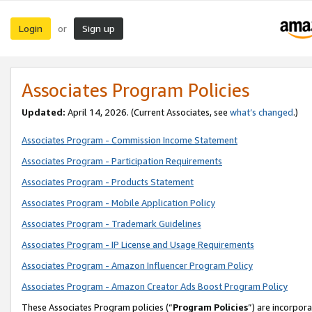
Login
Sign up
or
Associates Program Policies
Updated:
April 14, 2026. (Current Associates, see
what’s changed
.)
Associates Program - Commission Income Statement
Associates Program - Participation Requirements
Associates Program - Products Statement
Associates Program - Mobile Application Policy
Associates Program - Trademark Guidelines
Associates Program - IP License and Usage Requirements
Associates Program - Amazon Influencer Program Policy
Associates Program - Amazon Creator Ads Boost Program Policy
These Associates Program policies (“
Program Policies
”) are incorpor