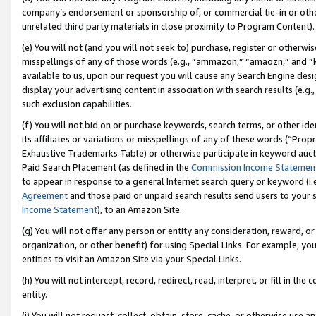
company’s endorsement or sponsorship of, or commercial tie-in or other 
unrelated third party materials in close proximity to Program Content).
(e) You will not (and you will not seek to) purchase, register or otherw
misspellings of any of those words (e.g., “ammazon,” “amaozn,” and “kin
available to us, upon our request you will cause any Search Engine de
display your advertising content in association with search results (e.
such exclusion capabilities.
(f) You will not bid on or purchase keywords, search terms, or other id
its affiliates or variations or misspellings of any of these words (“Pro
Exhaustive Trademarks Table) or otherwise participate in keyword aucti
Paid Search Placement (as defined in the
Commission Income Statemen
to appear in response to a general Internet search query or keyword (i.e.
Agreement
and those paid or unpaid search results send users to your sit
Income Statement
), to an Amazon Site.
(g) You will not offer any person or entity any consideration, reward, or
organization, or other benefit) for using Special Links. For example, 
entities to visit an Amazon Site via your Special Links.
(h) You will not intercept, record, redirect, read, interpret, or fill in 
entity.
(i) You will not request, collect, obtain, store, cache, or otherwise us