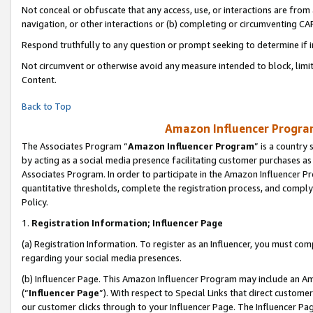
Not conceal or obfuscate that any access, use, or interactions are fro
navigation, or other interactions or (b) completing or circumventing 
Respond truthfully to any question or prompt seeking to determine if 
Not circumvent or otherwise avoid any measure intended to block, limit
Content.
Back to Top
Amazon Influencer Program
The Associates Program “
Amazon Influencer Program
” is a country
by acting as a social media presence facilitating customer purchases as
Associates Program. In order to participate in the Amazon Influencer Pr
quantitative thresholds, complete the registration process, and comply
Policy.
1.
Registration Information; Influencer Page
(a) Registration Information. To register as an Influencer, you must co
regarding your social media presences.
(b) Influencer Page. This Amazon Influencer Program may include an A
(“
Influencer Page
”). With respect to Special Links that direct custom
our customer clicks through to your Influencer Page. The Influencer Pag