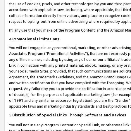
the use of cookies, pixels, and other technologies by you and third part
accordance with applicable laws, including, where applicable, that thir
collect information directly from visitors, and place or recognize cooki
respect to opting-out from online advertising where required by appli
(f) any use that you make of the Program Content, and the Amazon Mar
4.
Promotional Limitations
You will not engage in any promotional, marketing, or other advertising a
Associates Program (“Promotional Activities”), that are not expressly 
any offline manner, including by using any of our or our affiliates’ tr
Link in connection with any printed material, ebook, mailing, or any ora
your social media Sites; provided, that such communications are solicite
Agreement, the Trademark Guidelines, and the Amazon Brand Usage Guid
and written certification that you have complied with the foregoing. We w
request. Any failure by you to provide the certification in accordance w
of doubt, (i) for the purposes of applicable marketing laws (for exam
of 1991 and any similar or successor legislation), you are the “Sender”
applicable laws and marketing industry standards and best practices f
5.
Distribution of Special Links Through Software and Devices
You will not use any Program Content or Special Link, or otherwise link 
(e.g., a browser plug-in, helper object, toolbar, extension, component, 