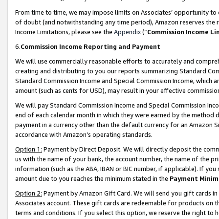
From time to time, we may impose limits on Associates’ opportunity t
of doubt (and notwithstanding any time period), Amazon reserves the ri
Income Limitations, please see the
Appendix
(“
Commission Income Li
6.
Commission Income Reporting and Payment
We will use commercially reasonable efforts to accurately and comprehe
creating and distributing to you our reports summarizing Standard C
Standard Commission Income and Special Commission Income, which are 
amount (such as cents for USD), may result in your effective commission 
We will pay Standard Commission Income and Special Commission Incom
end of each calendar month in which they were earned by the method de
payment in a currency other than the default currency for an Amazon Sit
accordance with Amazon’s operating standards.
Option 1:
Payment by Direct Deposit. We will directly deposit the com
us with the name of your bank, the account number, the name of the pri
information (such as the ABA, IBAN or BIC number, if applicable). If you 
amount due to you reaches the minimum stated in the
Payment Minim
Option 2:
Payment by Amazon Gift Card. We will send you gift cards in
Associates account. These gift cards are redeemable for products on t
terms and conditions. If you select this option, we reserve the right t