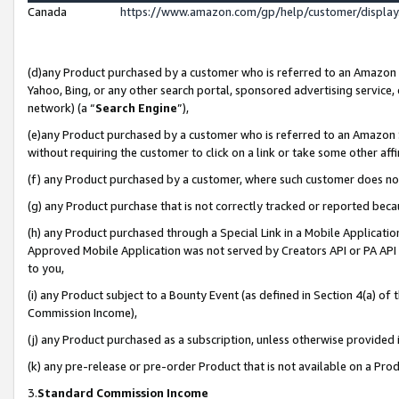
Canada
https://www.amazon.com/gp/help/customer/displa
(d)any Product purchased by a customer who is referred to an Amazon Si
Yahoo, Bing, or any other search portal, sponsored advertising service, o
network) (a “
Search Engine
”),
(e)any Product purchased by a customer who is referred to an Amazon Sit
without requiring the customer to click on a link or take some other affi
(f) any Product purchased by a customer, where such customer does no
(g) any Product purchase that is not correctly tracked or reported beca
(h) any Product purchased through a Special Link in a Mobile Applicatio
Approved Mobile Application was not served by Creators API or PA API (
to you,
(i) any Product subject to a Bounty Event (as defined in Section 4(a) o
Commission Income),
(j) any Product purchased as a subscription, unless otherwise provided
(k) any pre-release or pre-order Product that is not available on a Prod
3.
Standard Commission Income