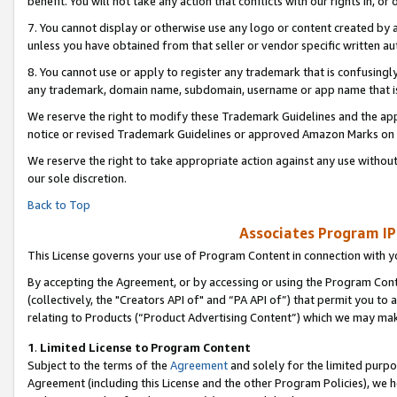
benefit. You will not take any action that conflicts with our rights in, 
7. You cannot display or otherwise use any logo or content created by a
unless you have obtained from that seller or vendor specific written au
8. You cannot use or apply to register any trademark that is confusingly
any trademark, domain name, subdomain, username or app name that is c
We reserve the right to modify these Trademark Guidelines and the app
notice or revised Trademark Guidelines or approved Amazon Marks on t
We reserve the right to take appropriate action against any use without
our sole discretion.
Back to Top
Associates Program IP
This License governs your use of Program Content in connection with yo
By accepting the Agreement, or by accessing or using the Program Cont
(collectively, the "Creators API of" and “PA API of”) that permit you to
relating to Products (“Product Advertising Content”) which we may mak
1
.
Limited License to Program Content
Subject to the terms of the
Agreement
and solely for the limited purpo
Agreement (including this License and the other Program Policies), we 