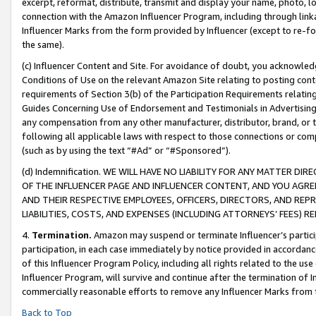
excerpt, reformat, distribute, transmit and display your name, photo, 
connection with the Amazon Influencer Program, including through link
Influencer Marks from the form provided by Influencer (except to re-for
the same).
(c) Influencer Content and Site. For avoidance of doubt, you acknowledg
Conditions of Use on the relevant Amazon Site relating to posting conte
requirements of Section 3(b) of the Participation Requirements relating
Guides Concerning Use of Endorsement and Testimonials in Advertising). 
any compensation from any other manufacturer, distributor, brand, or th
following all applicable laws with respect to those connections or co
(such as by using the text “#Ad” or “#Sponsored”).
(d) Indemnification. WE WILL HAVE NO LIABILITY FOR ANY MATTER D
OF THE INFLUENCER PAGE AND INFLUENCER CONTENT, AND YOU AGREE
AND THEIR RESPECTIVE EMPLOYEES, OFFICERS, DIRECTORS, AND REP
LIABILITIES, COSTS, AND EXPENSES (INCLUDING ATTORNEYS’ FEES) 
4.
Termination.
Amazon may suspend or terminate Influencer’s partici
participation, in each case immediately by notice provided in accordanc
of this Influencer Program Policy, including all rights related to the u
Influencer Program, will survive and continue after the termination of I
commercially reasonable efforts to remove any Influencer Marks from t
Back to Top