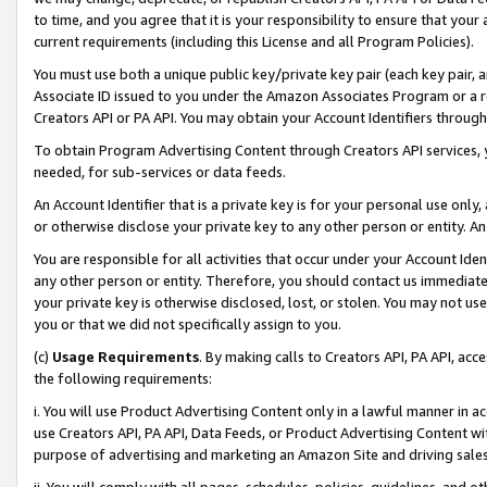
to time, and you agree that it is your responsibility to ensure that your
current requirements (including this License and all Program Policies).
You must use both a unique public key/private key pair (each key pair, a
Associate ID issued to you under the Amazon Associates Program or a r
Creators API or PA API. You may obtain your Account Identifiers through
To obtain Program Advertising Content through Creators API services, y
needed, for sub-services or data feeds.
An Account Identifier that is a private key is for your personal use only,
or otherwise disclose your private key to any other person or entity. An A
You are responsible for all activities that occur under your Account Ide
any other person or entity. Therefore, you should contact us immediate
your private key is otherwise disclosed, lost, or stolen. You may not u
you or that we did not specifically assign to you.
(c)
Usage Requirements
. By making calls to Creators API, PA API, ac
the following requirements:
i. You will use Product Advertising Content only in a lawful manner in a
use Creators API, PA API, Data Feeds, or Product Advertising Content wit
purpose of advertising and marketing an Amazon Site and driving sales
ii. You will comply with all pages, schedules, policies, guidelines, and o