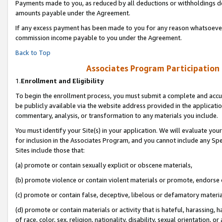
Payments made to you, as reduced by all deductions or withholdings de
amounts payable under the Agreement.
If any excess payment has been made to you for any reason whatsoever,
commission income payable to you under the Agreement.
Back to Top
Associates Program Participation
1.
Enrollment and Eligibility
To begin the enrollment process, you must submit a complete and accur
be publicly available via the website address provided in the application
commentary, analysis, or transformation to any materials you include.
You must identify your Site(s) in your application. We will evaluate your 
for inclusion in the Associates Program, and you cannot include any Speci
Sites include those that:
(a) promote or contain sexually explicit or obscene materials,
(b) promote violence or contain violent materials or promote, endorse o
(c) promote or contain false, deceptive, libelous or defamatory materia
(d) promote or contain materials or activity that is hateful, harassing, h
of race, color, sex, religion, nationality, disability, sexual orientation, or 