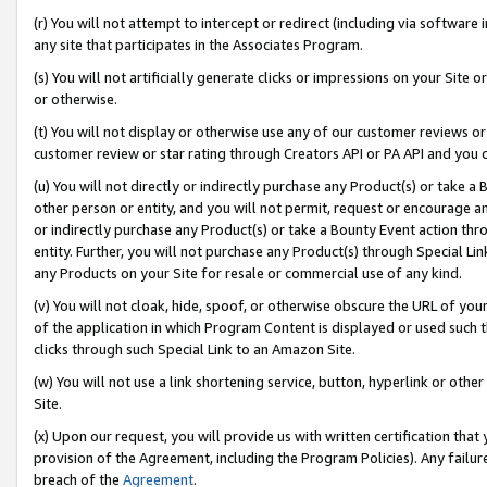
(r) You will not attempt to intercept or redirect (including via softwar
any site that participates in the Associates Program.
(s) You will not artificially generate clicks or impressions on your Si
or otherwise.
(t) You will not display or otherwise use any of our customer reviews or 
customer review or star rating through Creators API or PA API and you 
(u) You will not directly or indirectly purchase any Product(s) or take a
other person or entity, and you will not permit, request or encourage an
or indirectly purchase any Product(s) or take a Bounty Event action thro
entity. Further, you will not purchase any Product(s) through Special Li
any Products on your Site for resale or commercial use of any kind.
(v) You will not cloak, hide, spoof, or otherwise obscure the URL of your
of the application in which Program Content is displayed or used such 
clicks through such Special Link to an Amazon Site.
(w) You will not use a link shortening service, button, hyperlink or oth
Site.
(x) Upon our request, you will provide us with written certification tha
provision of the Agreement, including the Program Policies). Any failure
breach of the
Agreement
.