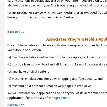
(b) any alcoholic beverage advertised on your Site if you are a United 
alcoholic beverages, or if your Site is operating on behalf of, such a bu
(c) any product or service which Amazon designates as excluded. You will 
linking tools on Amazon and Associates Central.
Back to Top
Associates Program Mobile Appli
If your Site includes a software application designed and intended for 
your Mobile Application:
(a) must be available in either the Google Play, Apple, or Amazon app s
(b) must be free to download and all Amazon links must be accessible 
(c) must have original content,
(d) must not emulate Amazon’s own shopping app functionality, and
(e) must not host or render Amazon web pages in WebViews.
We will evaluate your application and notify you of its acceptance or r
Application” for purposes of the
Agreement
.
Back to Top