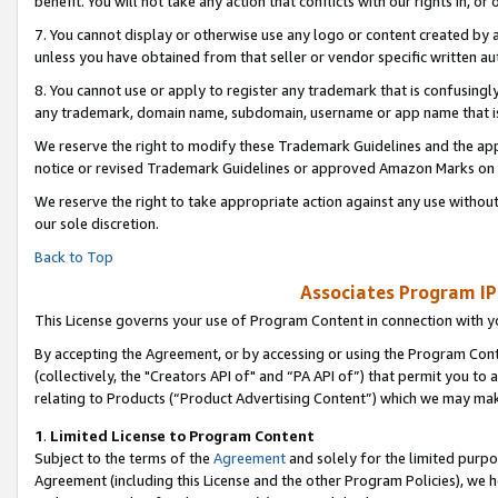
benefit. You will not take any action that conflicts with our rights in, 
7. You cannot display or otherwise use any logo or content created by a
unless you have obtained from that seller or vendor specific written au
8. You cannot use or apply to register any trademark that is confusingly
any trademark, domain name, subdomain, username or app name that is c
We reserve the right to modify these Trademark Guidelines and the app
notice or revised Trademark Guidelines or approved Amazon Marks on t
We reserve the right to take appropriate action against any use without
our sole discretion.
Back to Top
Associates Program IP
This License governs your use of Program Content in connection with yo
By accepting the Agreement, or by accessing or using the Program Cont
(collectively, the "Creators API of" and “PA API of”) that permit you to
relating to Products (“Product Advertising Content”) which we may mak
1
.
Limited License to Program Content
Subject to the terms of the
Agreement
and solely for the limited purpo
Agreement (including this License and the other Program Policies), we 