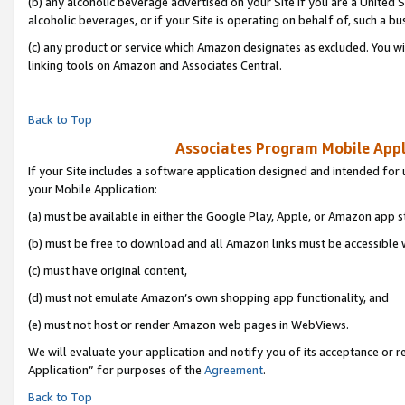
(b) any alcoholic beverage advertised on your Site if you are a United 
alcoholic beverages, or if your Site is operating on behalf of, such a bu
(c) any product or service which Amazon designates as excluded. You will 
linking tools on Amazon and Associates Central.
Back to Top
Associates Program Mobile Appli
If your Site includes a software application designed and intended for 
your Mobile Application:
(a) must be available in either the Google Play, Apple, or Amazon app s
(b) must be free to download and all Amazon links must be accessible 
(c) must have original content,
(d) must not emulate Amazon’s own shopping app functionality, and
(e) must not host or render Amazon web pages in WebViews.
We will evaluate your application and notify you of its acceptance or r
Application” for purposes of the
Agreement
.
Back to Top