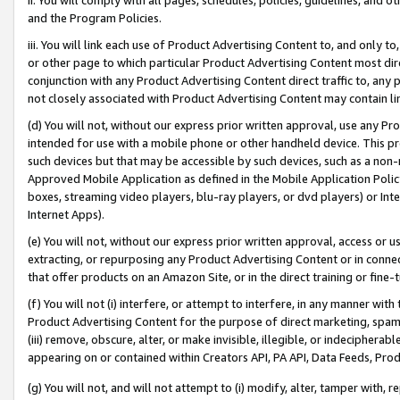
and the Program Policies.
iii. You will link each use of Product Advertising Content to, and only 
or other page to which particular Product Advertising Content most direc
conjunction with any Product Advertising Content direct traffic to, any 
not closely associated with Product Advertising Content may contain lin
(d) You will not, without our express prior written approval, use any Pr
intended for use with a mobile phone or other handheld device. This proh
such devices but that may be accessible by such devices, such as a non-
Approved Mobile Application as defined in the Mobile Application Policy; 
boxes, streaming video players, blu-ray players, or dvd players) or Inte
Internet Apps).
(e) You will not, without our express prior written approval, access or 
extracting, or repurposing any Product Advertising Content or in connec
that offer products on an Amazon Site, or in the direct training or fin
(f) You will not (i) interfere, or attempt to interfere, in any manner wit
Product Advertising Content for the purpose of direct marketing, spammi
(iii) remove, obscure, alter, or make invisible, illegible, or indecipherab
appearing on or contained within Creators API, PA API, Data Feeds, Prod
(g) You will not, and will not attempt to (i) modify, alter, tamper with,