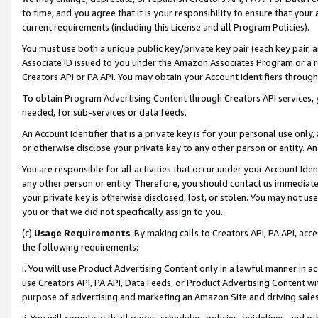
to time, and you agree that it is your responsibility to ensure that your
current requirements (including this License and all Program Policies).
You must use both a unique public key/private key pair (each key pair, a
Associate ID issued to you under the Amazon Associates Program or a r
Creators API or PA API. You may obtain your Account Identifiers through
To obtain Program Advertising Content through Creators API services, y
needed, for sub-services or data feeds.
An Account Identifier that is a private key is for your personal use only,
or otherwise disclose your private key to any other person or entity. An A
You are responsible for all activities that occur under your Account Ide
any other person or entity. Therefore, you should contact us immediate
your private key is otherwise disclosed, lost, or stolen. You may not u
you or that we did not specifically assign to you.
(c)
Usage Requirements
. By making calls to Creators API, PA API, ac
the following requirements:
i. You will use Product Advertising Content only in a lawful manner in a
use Creators API, PA API, Data Feeds, or Product Advertising Content wit
purpose of advertising and marketing an Amazon Site and driving sales
ii. You will comply with all pages, schedules, policies, guidelines, and o