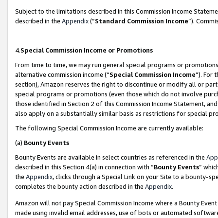
Subject to the limitations described in this Commission Income Statem
described in the
Appendix
(”
Standard Commission Income
”). Commis
4.
Special Commission Income or Promotions
From time to time, we may run general special programs or promotions 
alternative commission income (“
Special Commission Income
”). For
section), Amazon reserves the right to discontinue or modify all or par
special programs or promotions (even those which do not involve purcha
those identified in Section 2 of this Commission Income Statement, an
also apply on a substantially similar basis as restrictions for special 
The following Special Commission Income are currently available:
(a)
Bounty Events
Bounty Events are available in select countries as referenced in the
App
described in this Section 4(a) in connection with “
Bounty Events
” whic
the
Appendix
, clicks through a Special Link on your Site to a bounty-s
completes the bounty action described in the
Appendix
.
Amazon will not pay Special Commission Income where a Bounty Event ha
made using invalid email addresses, use of bots or automated software