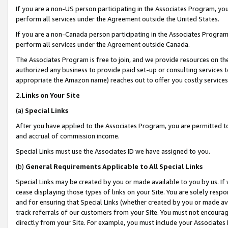
If you are a non-US person participating in the Associates Program, you
perform all services under the Agreement outside the United States.
If you are a non-Canada person participating in the Associates Program,
perform all services under the Agreement outside Canada.
The Associates Program is free to join, and we provide resources on th
authorized any business to provide paid set-up or consulting services t
appropriate the Amazon name) reaches out to offer you costly services
2.
Links on Your Site
(a)
Special Links
After you have applied to the Associates Program, you are permitted to 
and accrual of commission income.
Special Links must use the Associates ID we have assigned to you.
(b)
General Requirements Applicable to All Special Links
Special Links may be created by you or made available to you by us. If 
cease displaying those types of links on your Site. You are solely respo
and for ensuring that Special Links (whether created by you or made av
track referrals of our customers from your Site. You must not encoura
directly from your Site. For example, you must include your Associates