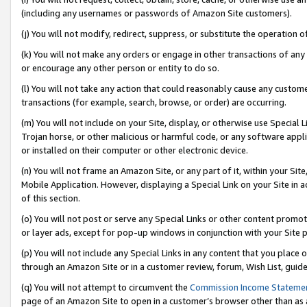
(including any usernames or passwords of Amazon Site customers).
(j) You will not modify, redirect, suppress, or substitute the operation 
(k) You will not make any orders or engage in other transactions of any 
or encourage any other person or entity to do so.
(l) You will not take any action that could reasonably cause any custome
transactions (for example, search, browse, or order) are occurring.
(m) You will not include on your Site, display, or otherwise use Specia
Trojan horse, or other malicious or harmful code, or any software app
or installed on their computer or other electronic device.
(n) You will not frame an Amazon Site, or any part of it, within your Sit
Mobile Application. However, displaying a Special Link on your Site in a
of this section.
(o) You will not post or serve any Special Links or other content prom
or layer ads, except for pop-up windows in conjunction with your Site 
(p) You will not include any Special Links in any content that you place
through an Amazon Site or in a customer review, forum, Wish List, guid
(q) You will not attempt to circumvent the
Commission Income Stateme
page of an Amazon Site to open in a customer’s browser other than as a 