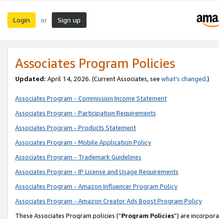
Login
Sign up
or
Associates Program Policies
Updated:
April 14, 2026. (Current Associates, see
what’s changed
.)
Associates Program - Commission Income Statement
Associates Program - Participation Requirements
Associates Program - Products Statement
Associates Program - Mobile Application Policy
Associates Program - Trademark Guidelines
Associates Program - IP License and Usage Requirements
Associates Program - Amazon Influencer Program Policy
Associates Program - Amazon Creator Ads Boost Program Policy
These Associates Program policies (“
Program Policies
”) are incorpor