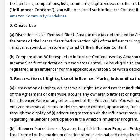
text, pictures, compilations, lists, comments, digital videos or other
(“
Influencer Content
”), you will not submit such Influencer Content if
Amazon Community Guidelines
2.
Onsite Use
(a) Discretion in Use; Removal Right. Amazon may (as determined by Amaz
the terms of the license described in Section 3(b) of the Influencer Prog
remove, suspend, or restore any or all of the Influencer Content.
(b) Compensation. With respect to Influencer Content used by Amazon w
Income
”) as further detailed in Associates Central. To be eligible t
registered as an Influencer for the applicable Amazon Site with a dedic
3.
Reservation of Rights; Use of Influencer Marks; Indemnificati
(a) Reservation of Rights. We reserve all right, title and interest (includ
of the Agreement or otherwise, acquire any ownership interest or rights
the Influencer Page or any other aspect of the Amazon Site. You will not 
Amazon reserves all rights to determine the content, appearance, functi
through the display of (i) advertising materials on the Influencer Page, w
regarding Influencer’s participation in the Amazon Influencer Program.
(b) Influencer Marks License. By accepting this Influencer Program Poli
free license for the maximum duration of your original and derivative in