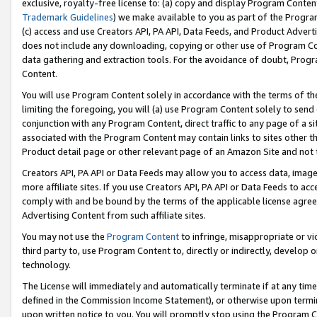
exclusive, royalty-free license to: (a) copy and display Program Conten
Trademark Guidelines
) we make available to you as part of the Progra
(c) access and use Creators API, PA API, Data Feeds, and Product Adverti
does not include any downloading, copying or other use of Program Conte
data gathering and extraction tools. For the avoidance of doubt, Progr
Content.
You will use Program Content solely in accordance with the terms of t
limiting the foregoing, you will (a) use Program Content solely to send
conjunction with any Program Content, direct traffic to any page of a si
associated with the Program Content may contain links to sites other t
Product detail page or other relevant page of an Amazon Site and not 
Creators API, PA API or Data Feeds may allow you to access data, image
more affiliate sites. If you use Creators API, PA API or Data Feeds to ac
comply with and be bound by the terms of the applicable license agreem
Advertising Content from such affiliate sites.
You may not use the
Program Content
to infringe, misappropriate or vio
third party to, use Program Content to, directly or indirectly, develo
technology.
The License will immediately and automatically terminate if at any ti
defined in the Commission Income Statement), or otherwise upon termina
upon written notice to you. You will promptly stop using the Program 