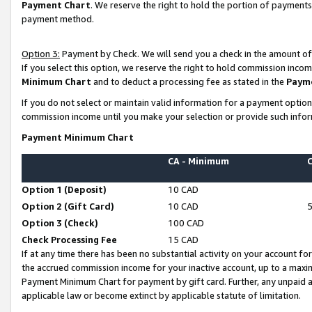
Payment Chart
. We reserve the right to hold the portion of payment
payment method.
Option 3:
Payment by Check. We will send you a check in the amount of
If you select this option, we reserve the right to hold commission inco
Minimum Chart
and to deduct a processing fee as stated in the
Paym
If you do not select or maintain valid information for a payment opti
commission income until you make your selection or provide such infor
Payment Minimum Chart
CA - Minimum
Option 1 (Deposit)
10 CAD
Option 2 (Gift Card)
10 CAD
Option 3 (Check)
100 CAD
Check Processing Fee
15 CAD
If at any time there has been no substantial activity on your account for 
the accrued commission income for your inactive account, up to a max
Payment Minimum Chart for payment by gift card. Further, any unpaid 
applicable law or become extinct by applicable statute of limitation.