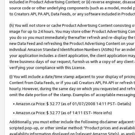
included in Product Advertising Content; or (ii) reverse engineer, disa
source code or other underlying components (such as a model, model pa
to Creators API, PA API, Data Feeds, or any software included in Produc
(h) You will not store or cache Product Advertising Content consisting 
image for up to 24 hours. You may store other Product Advertising Cont
you do so you must immediately thereafter refresh and re-display the P
new Data Feed and refreshing the Product Advertising Content on your 
individual Amazon Standard Identification Numbers (ASINs) for an indefi
your application includes a client application, the client application m
three business days of our request, furnish us with a copy of any clien
verifying your compliance with this License.
(i) You will include a date/time stamp adjacent to your display of prici
Content from Data Feeds, or if you call Creators API, PA API or refresh
hourly. However, during the same day on which you requested and refre
omit the date portion of the stamp. Examples of acceptable messaging
• Amazon.ca Price: $ 32.77 (as of 01/07/2008 14:11 PST- Details)
• Amazon.ca Price: $ 32.77 (as of 14:11 EST- More info)
Additionally, you must either include the following disclaimer adjacent t
scripted pop-up, or other similar method: "Product prices and availabil
availability information displayed on [relevant Amazon Site(s), as appli