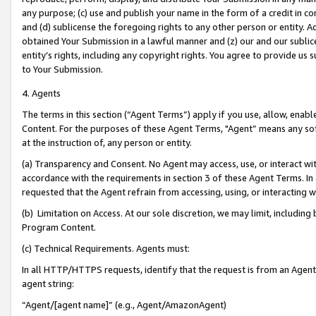
any purpose; (c) use and publish your name in the form of a credit in c
and (d) sublicense the foregoing rights to any other person or entity. A
obtained Your Submission in a lawful manner and (z) our and our sublice
entity’s rights, including any copyright rights. You agree to provide us
to Your Submission.
4. Agents
The terms in this section (“Agent Terms”) apply if you use, allow, enab
Content. For the purposes of these Agent Terms, "Agent” means any so
at the instruction of, any person or entity.
(a) Transparency and Consent. No Agent may access, use, or interact with 
accordance with the requirements in section 3 of these Agent Terms. In
requested that the Agent refrain from accessing, using, or interacting
(b) Limitation on Access. At our sole discretion, we may limit, includin
Program Content.
(c) Technical Requirements. Agents must:
In all HTTP/HTTPS requests, identify that the request is from an Agent 
agent string:
“Agent/[agent name]” (e.g., Agent/AmazonAgent)