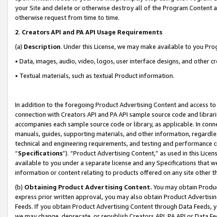
your Site and delete or otherwise destroy all of the Program Content 
otherwise request from time to time.
2
.
Creators API and PA API Usage Requirements
(a)
Description
. Under this License, we may make available to you Pr
• Data, images, audio, video, logos, user interface designs, and other c
• Textual materials, such as textual Product information.
In addition to the foregoing Product Advertising Content and access to
connection with Creators API and PA API sample source code and librarie
accompanies each sample source code or library, as applicable. In conne
manuals, guides, supporting materials, and other information, regardless
technical and engineering requirements, and testing and performance cri
“
Specifications
”). “Product Advertising Content,” as used in this Lic
available to you under a separate license and any Specifications that we
information or content relating to products offered on any site other 
(b)
Obtaining Product Advertising Content.
You may obtain Product
express prior written approval, you may also obtain Product Advertisi
Feeds. If you obtain Product Advertising Content through Data Feeds, yo
we may change, deprecate, or republish Creators API, PA API or Data Fee