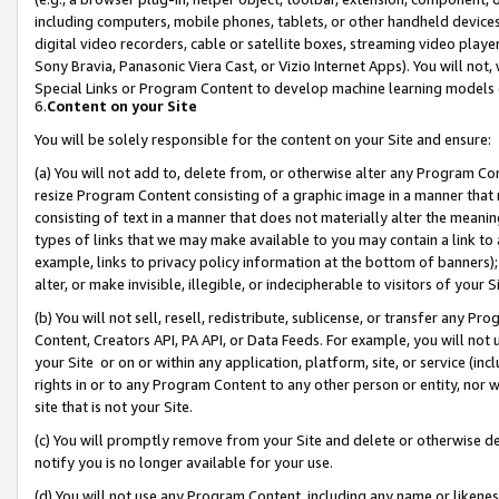
including computers, mobile phones, tablets, or other handheld devices 
digital video recorders, cable or satellite boxes, streaming video playe
Sony Bravia, Panasonic Viera Cast, or Vizio Internet Apps). You will not,
Special Links or Program Content to develop machine learning models 
6.
Content on your Site
You will be solely responsible for the content on your Site and ensure:
(a) You will not add to, delete from, or otherwise alter any Program Co
resize Program Content consisting of a graphic image in a manner that
consisting of text in a manner that does not materially alter the meanin
types of links that we may make available to you may contain a link to 
example, links to privacy policy information at the bottom of banners);
alter, or make invisible, illegible, or indecipherable to visitors of your 
(b) You will not sell, resell, redistribute, sublicense, or transfer any 
Content, Creators API, PA API, or Data Feeds. For example, you will not 
your Site or on or within any application, platform, site, or service (in
rights in or to any Program Content to any other person or entity, nor wi
site that is not your Site.
(c) You will promptly remove from your Site and delete or otherwise d
notify you is no longer available for your use.
(d) You will not use any Program Content, including any name or likene