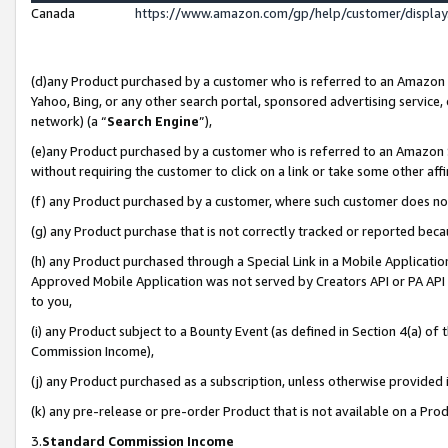
Canada
https://www.amazon.com/gp/help/customer/displa
(d)any Product purchased by a customer who is referred to an Amazon Si
Yahoo, Bing, or any other search portal, sponsored advertising service, o
network) (a “
Search Engine
”),
(e)any Product purchased by a customer who is referred to an Amazon Sit
without requiring the customer to click on a link or take some other affi
(f) any Product purchased by a customer, where such customer does no
(g) any Product purchase that is not correctly tracked or reported beca
(h) any Product purchased through a Special Link in a Mobile Applicatio
Approved Mobile Application was not served by Creators API or PA API (
to you,
(i) any Product subject to a Bounty Event (as defined in Section 4(a) o
Commission Income),
(j) any Product purchased as a subscription, unless otherwise provided
(k) any pre-release or pre-order Product that is not available on a Prod
3.
Standard Commission Income