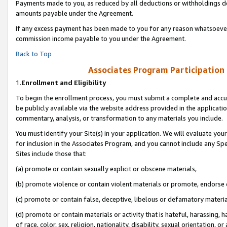
Payments made to you, as reduced by all deductions or withholdings de
amounts payable under the Agreement.
If any excess payment has been made to you for any reason whatsoever,
commission income payable to you under the Agreement.
Back to Top
Associates Program Participation
1.
Enrollment and Eligibility
To begin the enrollment process, you must submit a complete and accur
be publicly available via the website address provided in the application
commentary, analysis, or transformation to any materials you include.
You must identify your Site(s) in your application. We will evaluate your 
for inclusion in the Associates Program, and you cannot include any Speci
Sites include those that:
(a) promote or contain sexually explicit or obscene materials,
(b) promote violence or contain violent materials or promote, endorse o
(c) promote or contain false, deceptive, libelous or defamatory materia
(d) promote or contain materials or activity that is hateful, harassing, h
of race, color, sex, religion, nationality, disability, sexual orientation, or 