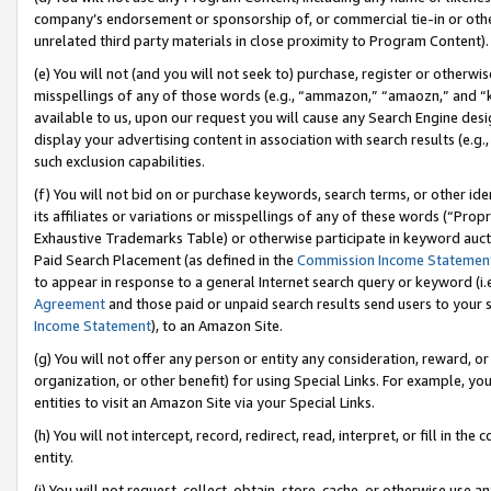
company’s endorsement or sponsorship of, or commercial tie-in or other 
unrelated third party materials in close proximity to Program Content).
(e) You will not (and you will not seek to) purchase, register or otherw
misspellings of any of those words (e.g., “ammazon,” “amaozn,” and “kin
available to us, upon our request you will cause any Search Engine de
display your advertising content in association with search results (e.
such exclusion capabilities.
(f) You will not bid on or purchase keywords, search terms, or other id
its affiliates or variations or misspellings of any of these words (“Pro
Exhaustive Trademarks Table) or otherwise participate in keyword aucti
Paid Search Placement (as defined in the
Commission Income Statemen
to appear in response to a general Internet search query or keyword (i.e.
Agreement
and those paid or unpaid search results send users to your sit
Income Statement
), to an Amazon Site.
(g) You will not offer any person or entity any consideration, reward, or
organization, or other benefit) for using Special Links. For example, 
entities to visit an Amazon Site via your Special Links.
(h) You will not intercept, record, redirect, read, interpret, or fill in 
entity.
(i) You will not request, collect, obtain, store, cache, or otherwise us