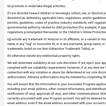
(e) promote or undertake illegal activities,
(f) are directed toward children or knowingly collect, use, or disclose
threshold (as defined by applicable laws, regulations, and/or guidelines)
permits, guidelines, codes of practice, industry standards, self-regulat
governmental authority related to child protection (for example, if app
regulations promulgated thereunder or the Children’s Online Protection
(g) include any trademark of Amazon or its affiliates, or a variant or 
name, in any "tag" or Associates ID, or in any username, group name, or o
trademarks listed on our Non-Exhaustive Trademark Table), or
(h) otherwise violate any intellectual property rights.
We will determine suitability at our sole discretion. If we reject your 
complied with our suitability requirements. However, if at any time we 1
connection with any violation or abuse (as determined in our sole disc
authorization. Advance authorization may be initiated by completing t
You will ensure that the information in your Associates Program applic
including your email address, other contact information, and identifica
notifications (if any), approvals (if any), and other communications re
currently associated with your Program account. You will be deemed to 
email address, even if the email address associated with your account i