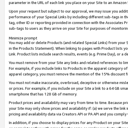
parameter in the URL of each link you place on your Site to an Amazon 
Upon your request but subject to our approval, we may issue you addit
performance of your Special Links by including different sub-tags in t
tag, other ID or reporting provided in connection with the Associates Pr
sub-tags to users as they arrive on your Site for purposes of monitorin
Minimize prompt
You may add or delete Products (and related Special Links) from your Si
in the Products Statement). When linking to pages with Product lists you
Link. Product lists include search results, events (e.g. Prime Day), or 
You must remove from your Site any links and related references to li
For example, if you include links to Products in the apparel category 
apparel category, you must remove the mention of the 15% discount f
You must not make inaccurate, overbroad, deceptive or otherwise misle
or prices. For example, if you include on your Site a link to a 64 GB sm
smartphone that has 128 GB of memory.
Product prices and availability may vary from time to time. Because pri
your Site may only show prices and availability if: (a) we serve the link 
pricing and availability data via Creators API or PA API and you comply
In addition, if you choose to display prices for any Product on your Si