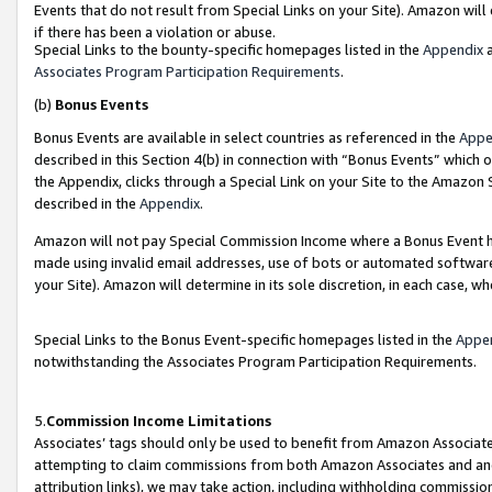
Events that do not result from Special Links on your Site). Amazon will 
if there has been a violation or abuse.
Special Links to the bounty-specific homepages listed in the
Appendix
a
Associates Program Participation Requirements
.
(b)
Bonus Events
Bonus Events are available in select countries as referenced in the
Appe
described in this Section 4(b) in connection with “Bonus Events” which 
the Appendix, clicks through a Special Link on your Site to the Amazon 
described in the
Appendix
.
Amazon will not pay Special Commission Income where a Bonus Event has
made using invalid email addresses, use of bots or automated software,
your Site). Amazon will determine in its sole discretion, in each case, w
Special Links to the Bonus Event-specific homepages listed in the
Appe
notwithstanding the Associates Program Participation Requirements.
5.
Commission Income Limitations
Associates’ tags should only be used to benefit from Amazon Associates
attempting to claim commissions from both Amazon Associates and ano
attribution links), we may take action, including withholding commissio