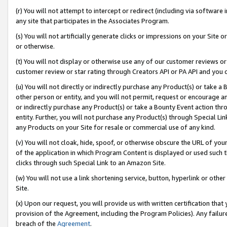
(r) You will not attempt to intercept or redirect (including via softwar
any site that participates in the Associates Program.
(s) You will not artificially generate clicks or impressions on your Si
or otherwise.
(t) You will not display or otherwise use any of our customer reviews or 
customer review or star rating through Creators API or PA API and you 
(u) You will not directly or indirectly purchase any Product(s) or take a
other person or entity, and you will not permit, request or encourage an
or indirectly purchase any Product(s) or take a Bounty Event action thro
entity. Further, you will not purchase any Product(s) through Special Li
any Products on your Site for resale or commercial use of any kind.
(v) You will not cloak, hide, spoof, or otherwise obscure the URL of your
of the application in which Program Content is displayed or used such 
clicks through such Special Link to an Amazon Site.
(w) You will not use a link shortening service, button, hyperlink or oth
Site.
(x) Upon our request, you will provide us with written certification tha
provision of the Agreement, including the Program Policies). Any failure
breach of the
Agreement
.