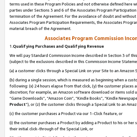
terms used in these Program Policies and not otherwise defined here wil
parties under Sections 3 and 6 of the Associates Program Participation
termination of the Agreement. For the avoidance of doubt and without l
Associates Program Participation Requirements, the Associates Program
material breach of the Agreement.
Associates Program Commission Inco
1.
Qualifying Purchases and Qualifying Revenue
We will pay Standard Commission Income described in Section 3 of thi
(subject to the exclusions described in this Commission Income Stateme
(a) a customer clicks through a Special Link on your Site to an Amazon S
(b) during a single session, which is measured as beginning when a custo
following: (x) 24 hours elapse from that click, (y) the customer places 
discretion; for example, an Amazon software download or items sold 
“Game Downloads”, “Amazon Coin”, “Kindle Books”, “Kindle Newspapers”
Product
”), or (z) the customer clicks through a Special Link to an Amazo
(c) the customer purchases a Product via our 1-Click feature, or
(i) the customer purchases a Product by adding a Product to his or her
their initial click-through of the Special Link, or