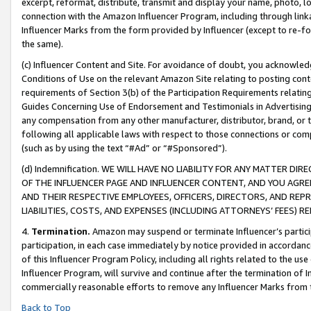
excerpt, reformat, distribute, transmit and display your name, photo, 
connection with the Amazon Influencer Program, including through link
Influencer Marks from the form provided by Influencer (except to re-for
the same).
(c) Influencer Content and Site. For avoidance of doubt, you acknowledg
Conditions of Use on the relevant Amazon Site relating to posting conte
requirements of Section 3(b) of the Participation Requirements relating
Guides Concerning Use of Endorsement and Testimonials in Advertising). 
any compensation from any other manufacturer, distributor, brand, or th
following all applicable laws with respect to those connections or co
(such as by using the text “#Ad” or “#Sponsored”).
(d) Indemnification. WE WILL HAVE NO LIABILITY FOR ANY MATTER D
OF THE INFLUENCER PAGE AND INFLUENCER CONTENT, AND YOU AGREE
AND THEIR RESPECTIVE EMPLOYEES, OFFICERS, DIRECTORS, AND REP
LIABILITIES, COSTS, AND EXPENSES (INCLUDING ATTORNEYS’ FEES) 
4.
Termination.
Amazon may suspend or terminate Influencer’s partici
participation, in each case immediately by notice provided in accordanc
of this Influencer Program Policy, including all rights related to the u
Influencer Program, will survive and continue after the termination of I
commercially reasonable efforts to remove any Influencer Marks from t
Back to Top