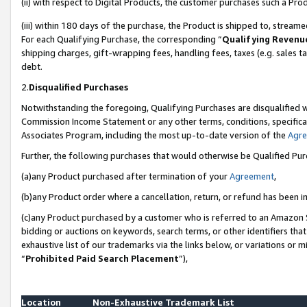
(ii) with respect to Digital Products, the customer purchases such a P
(iii) within 180 days of the purchase, the Product is shipped to, stre
For each Qualifying Purchase, the corresponding “
Qualifying Revenu
shipping charges, gift-wrapping fees, handling fees, taxes (e.g. sales ta
debt.
2.
Disqualified Purchases
Notwithstanding the foregoing, Qualifying Purchases are disqualified w
Commission Income Statement or any other terms, conditions, specificat
Associates Program, including the most up-to-date version of the
Agr
Further, the following purchases that would otherwise be Qualified Pu
(a)any Product purchased after termination of your
Agreement
,
(b)any Product order where a cancellation, return, or refund has been in
(c)any Product purchased by a customer who is referred to an Amazon S
bidding or auctions on keywords, search terms, or other identifiers th
exhaustive list of our trademarks via the links below, or variations or 
“
Prohibited Paid Search Placement
”),
Location
Non-Exhaustive Trademark List