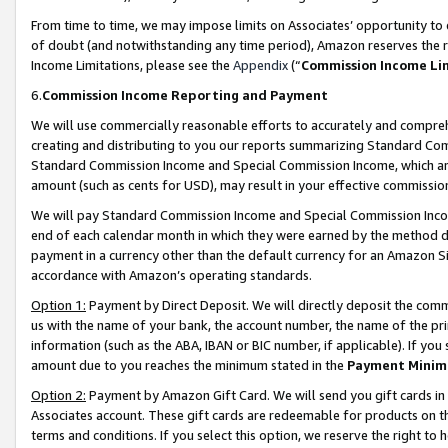
From time to time, we may impose limits on Associates’ opportunity t
of doubt (and notwithstanding any time period), Amazon reserves the ri
Income Limitations, please see the
Appendix
(“
Commission Income Li
6.
Commission Income Reporting and Payment
We will use commercially reasonable efforts to accurately and comprehe
creating and distributing to you our reports summarizing Standard C
Standard Commission Income and Special Commission Income, which are 
amount (such as cents for USD), may result in your effective commission 
We will pay Standard Commission Income and Special Commission Incom
end of each calendar month in which they were earned by the method de
payment in a currency other than the default currency for an Amazon Sit
accordance with Amazon’s operating standards.
Option 1:
Payment by Direct Deposit. We will directly deposit the com
us with the name of your bank, the account number, the name of the pri
information (such as the ABA, IBAN or BIC number, if applicable). If you 
amount due to you reaches the minimum stated in the
Payment Minim
Option 2:
Payment by Amazon Gift Card. We will send you gift cards in
Associates account. These gift cards are redeemable for products on t
terms and conditions. If you select this option, we reserve the right t