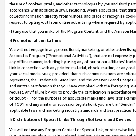
the use of cookies, pixels, and other technologies by you and third part
accordance with applicable laws, including, where applicable, that thir
collect information directly from visitors, and place or recognize cooki
respect to opting-out from online advertising where required by appli
(f) any use that you make of the Program Content, and the Amazon Mar
4.
Promotional Limitations
You will not engage in any promotional, marketing, or other advertising a
Associates Program (“Promotional Activities”), that are not expressly 
any offline manner, including by using any of our or our affiliates’ tr
Link in connection with any printed material, ebook, mailing, or any ora
your social media Sites; provided, that such communications are solicite
Agreement, the Trademark Guidelines, and the Amazon Brand Usage Guid
and written certification that you have complied with the foregoing. We w
request. Any failure by you to provide the certification in accordance w
of doubt, (i) for the purposes of applicable marketing laws (for exam
of 1991 and any similar or successor legislation), you are the “Sender”
applicable laws and marketing industry standards and best practices f
5.
Distribution of Special Links Through Software and Devices
You will not use any Program Content or Special Link, or otherwise link 
(e.g., a browser plug-in, helper object, toolbar, extension, component, 