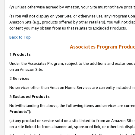
(y) Unless otherwise agreed by Amazon, your Site must not have price tr
(z) You will not display on your Site, or otherwise use, any Program Con
Amazon Site (e.g., products offered by other retailers). You will not di
content you may obtain from us that relates to Excluded Products.
Back to Top
Associates Program Produc
1.
Products
Under the Associates Program, subject to the additions and exclusions d
on an Amazon Site.
2.
Services
No services other than Amazon Home Services are currently included in 
3.
Excluded Products
Notwithstanding the above, the following items and services are curren
Products
”):
(a) any product or service sold on a site linked to from an Amazon Site
on a site linked to from a banner ad, sponsored link, or other link disp