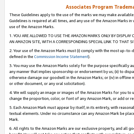
Associates Program Trademar
These Guidelines apply to the use of the marks we may make available
Guidelines is required at all times, and any use of the Amazon Marks in 
use of the Amazon Marks.
1. YOU ARE ALLOWED TO USE THE AMAZON MARKS ONLY BY DISPLAY 
AN AMAZON SITE, WITH A CORRESPONDING SPECIAL LINK TO THAT SI
2. Your use of the Amazon Marks must (i) comply with the most up-to-da
defined in the
Commission Income Statement
).
3. You may use the Amazon Marks solely for the purpose specifically a
any manner that implies sponsorship or endorsement by us; (ii) to disparag
otherwise damage our goodwill in the Amazon Marks; or (iv) in offline ma
or other document, or any oral solicitation).
4. We will supply an image or images of the Amazon Marks for you to 
change the proportion, color, or font of any Amazon Mark, or add or
5. Each Amazon Mark must appear by itself, in its entirety, with reason
textual elements. Under no circumstance can any Amazon Mark be placed
Mark.
6. All rights to the Amazon Marks are our exclusive property, and all 