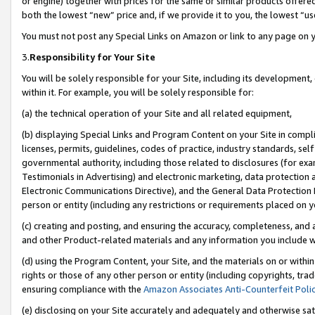
or engine) together with prices for the same or similar products offer
both the lowest “new” price and, if we provide it to you, the lowest “us
You must not post any Special Links on Amazon or link to any page on 
3.
Responsibility for Your Site
You will be solely responsible for your Site, including its development
within it. For example, you will be solely responsible for:
(a) the technical operation of your Site and all related equipment,
(b) displaying Special Links and Program Content on your Site in compl
licenses, permits, guidelines, codes of practice, industry standards, se
governmental authority, including those related to disclosures (for ex
Testimonials in Advertising) and electronic marketing, data protection 
Electronic Communications Directive), and the General Data Protecti
person or entity (including any restrictions or requirements placed on y
(c) creating and posting, and ensuring the accuracy, completeness, and 
and other Product-related materials and any information you include wit
(d) using the Program Content, your Site, and the materials on or within
rights or those of any other person or entity (including copyrights, trad
ensuring compliance with the
Amazon Associates Anti-Counterfeit Poli
(e) disclosing on your Site accurately and adequately and otherwise sat