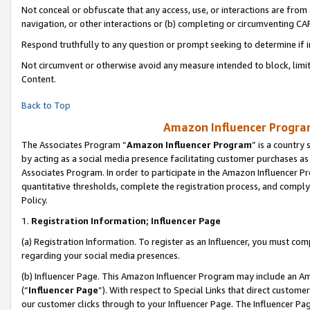
Not conceal or obfuscate that any access, use, or interactions are fro
navigation, or other interactions or (b) completing or circumventing 
Respond truthfully to any question or prompt seeking to determine if 
Not circumvent or otherwise avoid any measure intended to block, limit
Content.
Back to Top
Amazon Influencer Program
The Associates Program “
Amazon Influencer Program
” is a country
by acting as a social media presence facilitating customer purchases as
Associates Program. In order to participate in the Amazon Influencer Pr
quantitative thresholds, complete the registration process, and comply
Policy.
1.
Registration Information; Influencer Page
(a) Registration Information. To register as an Influencer, you must co
regarding your social media presences.
(b) Influencer Page. This Amazon Influencer Program may include an A
(“
Influencer Page
”). With respect to Special Links that direct custom
our customer clicks through to your Influencer Page. The Influencer Pag