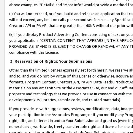
above examples, "Details" and "More info" would provide a method for 
(j) You will not exceed, or if you build and release an application that c
will not exceed, any limit on calls per second set forth in any Specifica
Creators API or PA API that are greater than 40KB without our prior wr
(k) If you display Product Advertising Content consisting of text on your
your application: “CERTAIN CONTENT THAT APPEARS [IN THIS APPLIC
PROVIDED ‘AS IS’ AND IS SUBJECT TO CHANGE OR REMOVAL AT ANY TIME.”
compliance with this License.
3.
Reservation of Rights; Your Submissions
Other than the limited licenses expressly set forth herein, we reserve all 
and to, and you do not, by virtue of this License or otherwise, acquire an
formats, Program Content, Creators API, PA API, Data Feeds, Product 
materials on any Amazon Site or the Associates Site, our and our affili
property and technology that we provide or use in connection with the
development kits, libraries, sample code, and related materials).
If you provide us with suggestions, reviews, modifications, data, image
your participation in the Associates Program, or if you modify any Prog
right, title, and interest in and to Your Submission and grant us (even 
nonexclusive, worldwide, freely transferable right and license for the du
reproduce, perform, display, and distribute Your Submission in any man