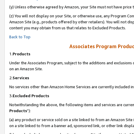
(y) Unless otherwise agreed by Amazon, your Site must not have price tr
(z) You will not display on your Site, or otherwise use, any Program Con
Amazon Site (e.g., products offered by other retailers). You will not di
content you may obtain from us that relates to Excluded Products.
Back to Top
Associates Program Produc
1.
Products
Under the Associates Program, subject to the additions and exclusions d
on an Amazon Site.
2.
Services
No services other than Amazon Home Services are currently included in 
3.
Excluded Products
Notwithstanding the above, the following items and services are curren
Products
”):
(a) any product or service sold on a site linked to from an Amazon Site
on a site linked to from a banner ad, sponsored link, or other link disp