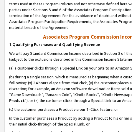
terms used in these Program Policies and not otherwise defined here wil
parties under Sections 3 and 6 of the Associates Program Participation
termination of the Agreement. For the avoidance of doubt and without l
Associates Program Participation Requirements, the Associates Program
material breach of the Agreement.
Associates Program Commission Inco
1.
Qualifying Purchases and Qualifying Revenue
We will pay Standard Commission Income described in Section 3 of thi
(subject to the exclusions described in this Commission Income Stateme
(a) a customer clicks through a Special Link on your Site to an Amazon S
(b) during a single session, which is measured as beginning when a custo
following: (x) 24 hours elapse from that click, (y) the customer places 
discretion; for example, an Amazon software download or items sold 
“Game Downloads”, “Amazon Coin”, “Kindle Books”, “Kindle Newspapers”
Product
”), or (z) the customer clicks through a Special Link to an Amazo
(c) the customer purchases a Product via our 1-Click feature, or
(i) the customer purchases a Product by adding a Product to his or her
their initial click-through of the Special Link, or