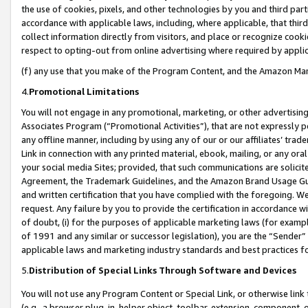
the use of cookies, pixels, and other technologies by you and third part
accordance with applicable laws, including, where applicable, that thir
collect information directly from visitors, and place or recognize cooki
respect to opting-out from online advertising where required by appli
(f) any use that you make of the Program Content, and the Amazon Mar
4.
Promotional Limitations
You will not engage in any promotional, marketing, or other advertising a
Associates Program (“Promotional Activities”), that are not expressly 
any offline manner, including by using any of our or our affiliates’ tr
Link in connection with any printed material, ebook, mailing, or any ora
your social media Sites; provided, that such communications are solicite
Agreement, the Trademark Guidelines, and the Amazon Brand Usage Guid
and written certification that you have complied with the foregoing. We w
request. Any failure by you to provide the certification in accordance w
of doubt, (i) for the purposes of applicable marketing laws (for exam
of 1991 and any similar or successor legislation), you are the “Sender”
applicable laws and marketing industry standards and best practices f
5.
Distribution of Special Links Through Software and Devices
You will not use any Program Content or Special Link, or otherwise link 
(e.g., a browser plug-in, helper object, toolbar, extension, component, 