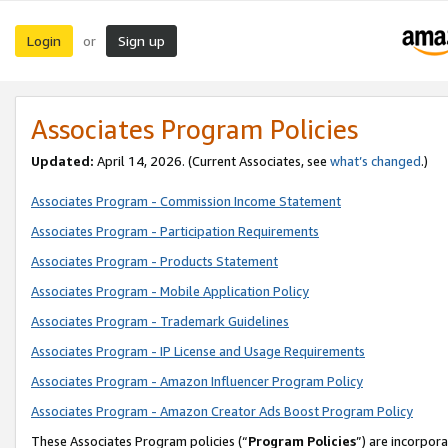
Login
Sign up
or
Associates Program Policies
Updated:
April 14, 2026. (Current Associates, see
what’s changed
.)
Associates Program - Commission Income Statement
Associates Program - Participation Requirements
Associates Program - Products Statement
Associates Program - Mobile Application Policy
Associates Program - Trademark Guidelines
Associates Program - IP License and Usage Requirements
Associates Program - Amazon Influencer Program Policy
Associates Program - Amazon Creator Ads Boost Program Policy
These Associates Program policies (“
Program Policies
”) are incorpor