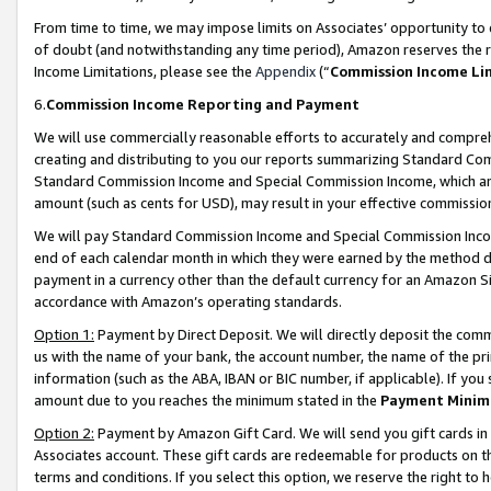
From time to time, we may impose limits on Associates’ opportunity t
of doubt (and notwithstanding any time period), Amazon reserves the ri
Income Limitations, please see the
Appendix
(“
Commission Income Li
6.
Commission Income Reporting and Payment
We will use commercially reasonable efforts to accurately and comprehe
creating and distributing to you our reports summarizing Standard C
Standard Commission Income and Special Commission Income, which are 
amount (such as cents for USD), may result in your effective commission 
We will pay Standard Commission Income and Special Commission Incom
end of each calendar month in which they were earned by the method de
payment in a currency other than the default currency for an Amazon Sit
accordance with Amazon’s operating standards.
Option 1:
Payment by Direct Deposit. We will directly deposit the com
us with the name of your bank, the account number, the name of the pri
information (such as the ABA, IBAN or BIC number, if applicable). If you 
amount due to you reaches the minimum stated in the
Payment Minim
Option 2:
Payment by Amazon Gift Card. We will send you gift cards in
Associates account. These gift cards are redeemable for products on t
terms and conditions. If you select this option, we reserve the right t