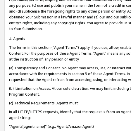
any purpose; (c) use and publish your name in the form of a credit in c
and (d) sublicense the foregoing rights to any other person or entity. A
obtained Your Submission in a lawful manner and (z) our and our sublice
entity’s rights, including any copyright rights. You agree to provide us
to Your Submission.
4. Agents
The terms in this section (“Agent Terms”) apply if you use, allow, enab
Content. For the purposes of these Agent Terms, "Agent” means any so
at the instruction of, any person or entity.
(a) Transparency and Consent. No Agent may access, use, or interact with 
accordance with the requirements in section 3 of these Agent Terms. In
requested that the Agent refrain from accessing, using, or interacting
(b) Limitation on Access. At our sole discretion, we may limit, includin
Program Content.
(c) Technical Requirements. Agents must:
In all HTTP/HTTPS requests, identify that the request is from an Agent 
agent string:
“Agent/[agent name]” (e.g., Agent/AmazonAgent)