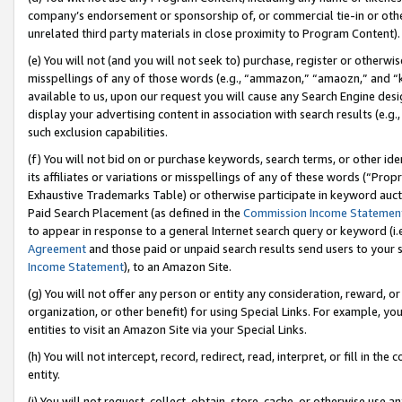
company’s endorsement or sponsorship of, or commercial tie-in or other 
unrelated third party materials in close proximity to Program Content).
(e) You will not (and you will not seek to) purchase, register or otherw
misspellings of any of those words (e.g., “ammazon,” “amaozn,” and “kin
available to us, upon our request you will cause any Search Engine de
display your advertising content in association with search results (e.
such exclusion capabilities.
(f) You will not bid on or purchase keywords, search terms, or other id
its affiliates or variations or misspellings of any of these words (“Pro
Exhaustive Trademarks Table) or otherwise participate in keyword aucti
Paid Search Placement (as defined in the
Commission Income Statemen
to appear in response to a general Internet search query or keyword (i.e.
Agreement
and those paid or unpaid search results send users to your sit
Income Statement
), to an Amazon Site.
(g) You will not offer any person or entity any consideration, reward, or
organization, or other benefit) for using Special Links. For example, 
entities to visit an Amazon Site via your Special Links.
(h) You will not intercept, record, redirect, read, interpret, or fill in 
entity.
(i) You will not request, collect, obtain, store, cache, or otherwise us