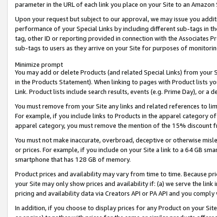
parameter in the URL of each link you place on your Site to an Amazon 
Upon your request but subject to our approval, we may issue you addit
performance of your Special Links by including different sub-tags in t
tag, other ID or reporting provided in connection with the Associates Pr
sub-tags to users as they arrive on your Site for purposes of monitorin
Minimize prompt
You may add or delete Products (and related Special Links) from your Si
in the Products Statement). When linking to pages with Product lists you
Link. Product lists include search results, events (e.g. Prime Day), or 
You must remove from your Site any links and related references to li
For example, if you include links to Products in the apparel category 
apparel category, you must remove the mention of the 15% discount f
You must not make inaccurate, overbroad, deceptive or otherwise misle
or prices. For example, if you include on your Site a link to a 64 GB sm
smartphone that has 128 GB of memory.
Product prices and availability may vary from time to time. Because pri
your Site may only show prices and availability if: (a) we serve the link 
pricing and availability data via Creators API or PA API and you comply
In addition, if you choose to display prices for any Product on your Si