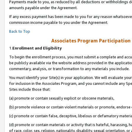
Payments made to you, as reduced by all deductions or withholdings de
amounts payable under the Agreement.
If any excess payment has been made to you for any reason whatsoever,
commission income payable to you under the Agreement.
Back to Top
Associates Program Participation
1.
Enrollment and Eligibility
To begin the enrollment process, you must submit a complete and accur
be publicly available via the website address provided in the application
commentary, analysis, or transformation to any materials you include.
You must identify your Site(s) in your application. We will evaluate your 
for inclusion in the Associates Program, and you cannot include any Speci
Sites include those that:
(a) promote or contain sexually explicit or obscene materials,
(b) promote violence or contain violent materials or promote, endorse o
(c) promote or contain false, deceptive, libelous or defamatory materia
(d) promote or contain materials or activity that is hateful, harassing, h
of race, color, sex, religion, nationality, disability, sexual orientation, or 