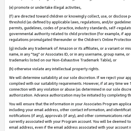
(e) promote or undertake illegal activities,
(f) are directed toward children or knowingly collect, use, or disclose
threshold (as defined by applicable laws, regulations, and/or guidelines)
permits, guidelines, codes of practice, industry standards, self-regulat
governmental authority related to child protection (for example, if app
regulations promulgated thereunder or the Children’s Online Protection
(g) include any trademark of Amazon or its affiliates, or a variant or 
name, in any "tag" or Associates ID, or in any username, group name, or o
trademarks listed on our Non-Exhaustive Trademark Table), or
(h) otherwise violate any intellectual property rights.
We will determine suitability at our sole discretion. If we reject your 
complied with our suitability requirements. However, if at any time we 1
connection with any violation or abuse (as determined in our sole disc
authorization. Advance authorization may be initiated by completing t
You will ensure that the information in your Associates Program applic
including your email address, other contact information, and identifica
notifications (if any), approvals (if any), and other communications re
currently associated with your Program account. You will be deemed to 
email address, even if the email address associated with your account i