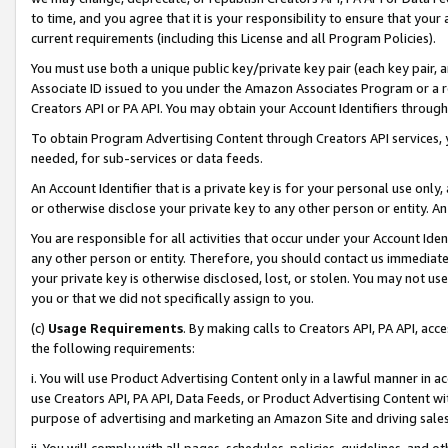
to time, and you agree that it is your responsibility to ensure that your
current requirements (including this License and all Program Policies).
You must use both a unique public key/private key pair (each key pair, a
Associate ID issued to you under the Amazon Associates Program or a r
Creators API or PA API. You may obtain your Account Identifiers through
To obtain Program Advertising Content through Creators API services, y
needed, for sub-services or data feeds.
An Account Identifier that is a private key is for your personal use only,
or otherwise disclose your private key to any other person or entity. An A
You are responsible for all activities that occur under your Account Ide
any other person or entity. Therefore, you should contact us immediate
your private key is otherwise disclosed, lost, or stolen. You may not u
you or that we did not specifically assign to you.
(c)
Usage Requirements
. By making calls to Creators API, PA API, ac
the following requirements:
i. You will use Product Advertising Content only in a lawful manner in a
use Creators API, PA API, Data Feeds, or Product Advertising Content wit
purpose of advertising and marketing an Amazon Site and driving sales
ii. You will comply with all pages, schedules, policies, guidelines, and o