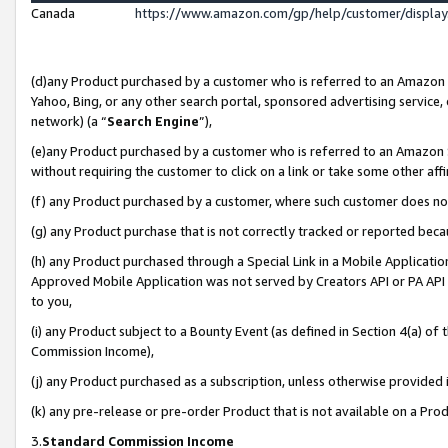
Canada
https://www.amazon.com/gp/help/customer/displa
(d)any Product purchased by a customer who is referred to an Amazon Si
Yahoo, Bing, or any other search portal, sponsored advertising service, o
network) (a “
Search Engine
”),
(e)any Product purchased by a customer who is referred to an Amazon Sit
without requiring the customer to click on a link or take some other affi
(f) any Product purchased by a customer, where such customer does no
(g) any Product purchase that is not correctly tracked or reported beca
(h) any Product purchased through a Special Link in a Mobile Applicatio
Approved Mobile Application was not served by Creators API or PA API (
to you,
(i) any Product subject to a Bounty Event (as defined in Section 4(a) o
Commission Income),
(j) any Product purchased as a subscription, unless otherwise provided
(k) any pre-release or pre-order Product that is not available on a Prod
3.
Standard Commission Income