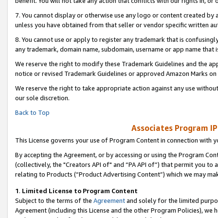
benefit. You will not take any action that conflicts with our rights in, 
7. You cannot display or otherwise use any logo or content created by a
unless you have obtained from that seller or vendor specific written au
8. You cannot use or apply to register any trademark that is confusingly
any trademark, domain name, subdomain, username or app name that is c
We reserve the right to modify these Trademark Guidelines and the app
notice or revised Trademark Guidelines or approved Amazon Marks on t
We reserve the right to take appropriate action against any use without
our sole discretion.
Back to Top
Associates Program IP
This License governs your use of Program Content in connection with yo
By accepting the Agreement, or by accessing or using the Program Cont
(collectively, the "Creators API of" and “PA API of”) that permit you to
relating to Products (“Product Advertising Content”) which we may mak
1
.
Limited License to Program Content
Subject to the terms of the
Agreement
and solely for the limited purpo
Agreement (including this License and the other Program Policies), we 