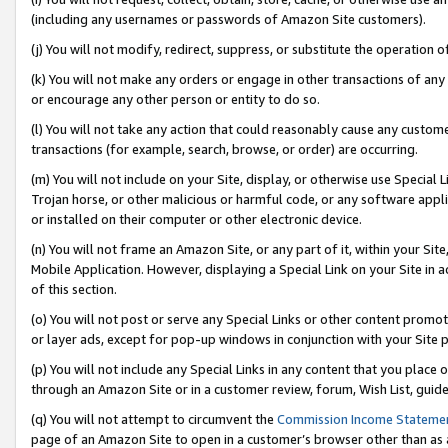
(including any usernames or passwords of Amazon Site customers).
(j) You will not modify, redirect, suppress, or substitute the operation 
(k) You will not make any orders or engage in other transactions of any 
or encourage any other person or entity to do so.
(l) You will not take any action that could reasonably cause any custome
transactions (for example, search, browse, or order) are occurring.
(m) You will not include on your Site, display, or otherwise use Specia
Trojan horse, or other malicious or harmful code, or any software app
or installed on their computer or other electronic device.
(n) You will not frame an Amazon Site, or any part of it, within your Sit
Mobile Application. However, displaying a Special Link on your Site in a
of this section.
(o) You will not post or serve any Special Links or other content prom
or layer ads, except for pop-up windows in conjunction with your Site 
(p) You will not include any Special Links in any content that you place
through an Amazon Site or in a customer review, forum, Wish List, guid
(q) You will not attempt to circumvent the
Commission Income Stateme
page of an Amazon Site to open in a customer’s browser other than as a 