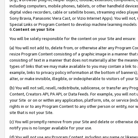
including computers, mobile phones, tablets, or other handheld devices 
digital video recorders, cable or satellite boxes, streaming video playe
Sony Bravia, Panasonic Viera Cast, or Vizio Internet Apps). You will not,
Special Links or Program Content to develop machine learning models 
6.
Content on your Site
You will be solely responsible for the content on your Site and ensure:
(a) You will not add to, delete from, or otherwise alter any Program Co
resize Program Content consisting of a graphic image in a manner that
consisting of text in a manner that does not materially alter the meanin
types of links that we may make available to you may contain a link to 
example, links to privacy policy information at the bottom of banners);
alter, or make invisible, illegible, or indecipherable to visitors of your 
(b) You will not sell, resell, redistribute, sublicense, or transfer any 
Content, Creators API, PA API, or Data Feeds. For example, you will not 
your Site or on or within any application, platform, site, or service (in
rights in or to any Program Content to any other person or entity, nor wi
site that is not your Site.
(c) You will promptly remove from your Site and delete or otherwise d
notify you is no longer available for your use.
(d) You will not use any Program Content, including any name or likene