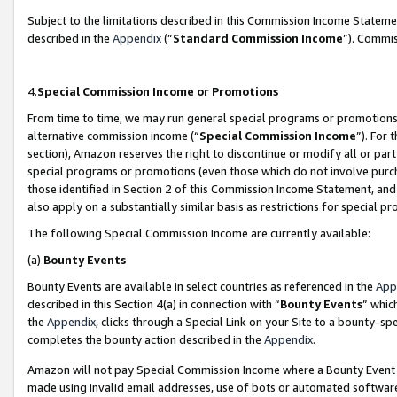
Subject to the limitations described in this Commission Income Statem
described in the
Appendix
(”
Standard Commission Income
”). Commis
4.
Special Commission Income or Promotions
From time to time, we may run general special programs or promotions 
alternative commission income (“
Special Commission Income
”). For
section), Amazon reserves the right to discontinue or modify all or par
special programs or promotions (even those which do not involve purcha
those identified in Section 2 of this Commission Income Statement, an
also apply on a substantially similar basis as restrictions for special 
The following Special Commission Income are currently available:
(a)
Bounty Events
Bounty Events are available in select countries as referenced in the
App
described in this Section 4(a) in connection with “
Bounty Events
” whic
the
Appendix
, clicks through a Special Link on your Site to a bounty-s
completes the bounty action described in the
Appendix
.
Amazon will not pay Special Commission Income where a Bounty Event ha
made using invalid email addresses, use of bots or automated software