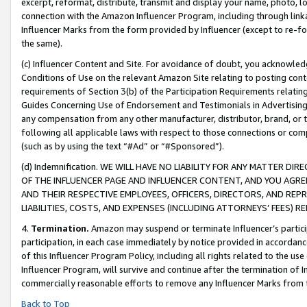
excerpt, reformat, distribute, transmit and display your name, photo, 
connection with the Amazon Influencer Program, including through link
Influencer Marks from the form provided by Influencer (except to re-for
the same).
(c) Influencer Content and Site. For avoidance of doubt, you acknowledg
Conditions of Use on the relevant Amazon Site relating to posting conte
requirements of Section 3(b) of the Participation Requirements relating
Guides Concerning Use of Endorsement and Testimonials in Advertising). 
any compensation from any other manufacturer, distributor, brand, or th
following all applicable laws with respect to those connections or co
(such as by using the text “#Ad” or “#Sponsored”).
(d) Indemnification. WE WILL HAVE NO LIABILITY FOR ANY MATTER D
OF THE INFLUENCER PAGE AND INFLUENCER CONTENT, AND YOU AGREE
AND THEIR RESPECTIVE EMPLOYEES, OFFICERS, DIRECTORS, AND REP
LIABILITIES, COSTS, AND EXPENSES (INCLUDING ATTORNEYS’ FEES) 
4.
Termination.
Amazon may suspend or terminate Influencer’s partici
participation, in each case immediately by notice provided in accordanc
of this Influencer Program Policy, including all rights related to the u
Influencer Program, will survive and continue after the termination of I
commercially reasonable efforts to remove any Influencer Marks from t
Back to Top