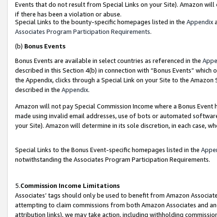
Events that do not result from Special Links on your Site). Amazon will 
if there has been a violation or abuse.
Special Links to the bounty-specific homepages listed in the
Appendix
a
Associates Program Participation Requirements
.
(b)
Bonus Events
Bonus Events are available in select countries as referenced in the
Appe
described in this Section 4(b) in connection with “Bonus Events” which 
the Appendix, clicks through a Special Link on your Site to the Amazon 
described in the
Appendix
.
Amazon will not pay Special Commission Income where a Bonus Event has
made using invalid email addresses, use of bots or automated software,
your Site). Amazon will determine in its sole discretion, in each case, w
Special Links to the Bonus Event-specific homepages listed in the
Appe
notwithstanding the Associates Program Participation Requirements.
5.
Commission Income Limitations
Associates’ tags should only be used to benefit from Amazon Associates
attempting to claim commissions from both Amazon Associates and ano
attribution links), we may take action, including withholding commissio