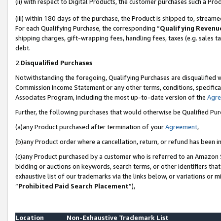
(ii) with respect to Digital Products, the customer purchases such a P
(iii) within 180 days of the purchase, the Product is shipped to, stre
For each Qualifying Purchase, the corresponding “
Qualifying Revenu
shipping charges, gift-wrapping fees, handling fees, taxes (e.g. sales ta
debt.
2.
Disqualified Purchases
Notwithstanding the foregoing, Qualifying Purchases are disqualified w
Commission Income Statement or any other terms, conditions, specificat
Associates Program, including the most up-to-date version of the
Agr
Further, the following purchases that would otherwise be Qualified Pu
(a)any Product purchased after termination of your
Agreement
,
(b)any Product order where a cancellation, return, or refund has been in
(c)any Product purchased by a customer who is referred to an Amazon S
bidding or auctions on keywords, search terms, or other identifiers th
exhaustive list of our trademarks via the links below, or variations or 
“
Prohibited Paid Search Placement
”),
Location
Non-Exhaustive Trademark List