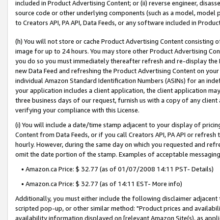
included in Product Advertising Content; or (ii) reverse engineer, disa
source code or other underlying components (such as a model, model pa
to Creators API, PA API, Data Feeds, or any software included in Produc
(h) You will not store or cache Product Advertising Content consisting 
image for up to 24 hours. You may store other Product Advertising Cont
you do so you must immediately thereafter refresh and re-display the P
new Data Feed and refreshing the Product Advertising Content on your 
individual Amazon Standard Identification Numbers (ASINs) for an indefi
your application includes a client application, the client application m
three business days of our request, furnish us with a copy of any clien
verifying your compliance with this License.
(i) You will include a date/time stamp adjacent to your display of prici
Content from Data Feeds, or if you call Creators API, PA API or refresh
hourly. However, during the same day on which you requested and refre
omit the date portion of the stamp. Examples of acceptable messaging
• Amazon.ca Price: $ 32.77 (as of 01/07/2008 14:11 PST- Details)
• Amazon.ca Price: $ 32.77 (as of 14:11 EST- More info)
Additionally, you must either include the following disclaimer adjacent t
scripted pop-up, or other similar method: "Product prices and availabil
availability information displayed on [relevant Amazon Site(s), as appli