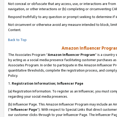
Not conceal or obfuscate that any access, use, or interactions are fro
navigation, or other interactions or (b) completing or circumventing 
Respond truthfully to any question or prompt seeking to determine if 
Not circumvent or otherwise avoid any measure intended to block, limit
Content.
Back to Top
Amazon Influencer Program
The Associates Program “
Amazon Influencer Program
” is a country
by acting as a social media presence facilitating customer purchases as
Associates Program. In order to participate in the Amazon Influencer Pr
quantitative thresholds, complete the registration process, and comply
Policy.
1.
Registration Information; Influencer Page
(a) Registration Information. To register as an Influencer, you must co
regarding your social media presences.
(b) Influencer Page. This Amazon Influencer Program may include an A
(“
Influencer Page
”). With respect to Special Links that direct custom
our customer clicks through to your Influencer Page. The Influencer Pag