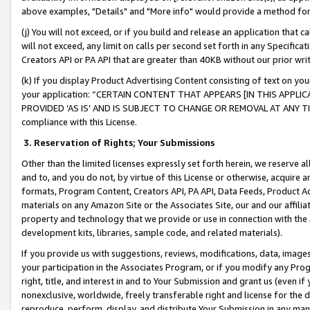
above examples, "Details" and "More info" would provide a method for 
(j) You will not exceed, or if you build and release an application that c
will not exceed, any limit on calls per second set forth in any Specifica
Creators API or PA API that are greater than 40KB without our prior wr
(k) If you display Product Advertising Content consisting of text on your
your application: “CERTAIN CONTENT THAT APPEARS [IN THIS APPLIC
PROVIDED ‘AS IS’ AND IS SUBJECT TO CHANGE OR REMOVAL AT ANY TIME.”
compliance with this License.
3.
Reservation of Rights; Your Submissions
Other than the limited licenses expressly set forth herein, we reserve all 
and to, and you do not, by virtue of this License or otherwise, acquire an
formats, Program Content, Creators API, PA API, Data Feeds, Product 
materials on any Amazon Site or the Associates Site, our and our affili
property and technology that we provide or use in connection with the
development kits, libraries, sample code, and related materials).
If you provide us with suggestions, reviews, modifications, data, image
your participation in the Associates Program, or if you modify any Prog
right, title, and interest in and to Your Submission and grant us (even 
nonexclusive, worldwide, freely transferable right and license for the du
reproduce, perform, display, and distribute Your Submission in any man