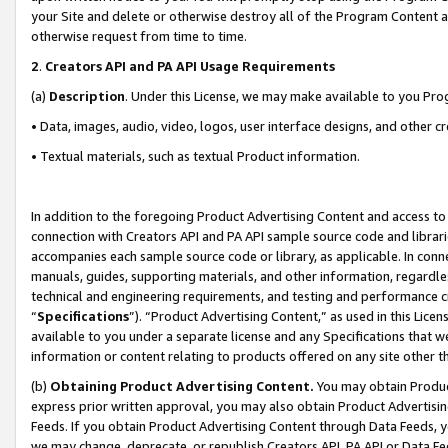
your Site and delete or otherwise destroy all of the Program Content 
otherwise request from time to time.
2
.
Creators API and PA API Usage Requirements
(a)
Description
. Under this License, we may make available to you Pr
• Data, images, audio, video, logos, user interface designs, and other c
• Textual materials, such as textual Product information.
In addition to the foregoing Product Advertising Content and access to
connection with Creators API and PA API sample source code and librarie
accompanies each sample source code or library, as applicable. In conne
manuals, guides, supporting materials, and other information, regardless
technical and engineering requirements, and testing and performance cri
“
Specifications
”). “Product Advertising Content,” as used in this Lic
available to you under a separate license and any Specifications that we
information or content relating to products offered on any site other 
(b)
Obtaining Product Advertising Content.
You may obtain Product
express prior written approval, you may also obtain Product Advertisi
Feeds. If you obtain Product Advertising Content through Data Feeds, yo
we may change, deprecate, or republish Creators API, PA API or Data Fee