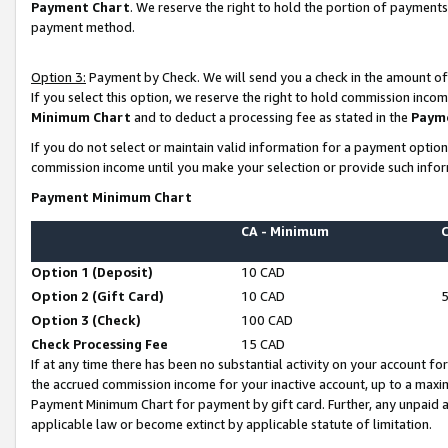
Payment Chart
. We reserve the right to hold the portion of payment
payment method.
Option 3:
Payment by Check. We will send you a check in the amount of
If you select this option, we reserve the right to hold commission inco
Minimum Chart
and to deduct a processing fee as stated in the
Paym
If you do not select or maintain valid information for a payment opti
commission income until you make your selection or provide such infor
Payment Minimum Chart
CA - Minimum
Option 1 (Deposit)
10 CAD
Option 2 (Gift Card)
10 CAD
Option 3 (Check)
100 CAD
Check Processing Fee
15 CAD
If at any time there has been no substantial activity on your account for 
the accrued commission income for your inactive account, up to a max
Payment Minimum Chart for payment by gift card. Further, any unpaid 
applicable law or become extinct by applicable statute of limitation.