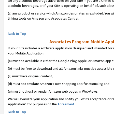
(b) any alcoholic beverage advertised on your Site if you are a United 
alcoholic beverages, or if your Site is operating on behalf of, such a bu
(c) any product or service which Amazon designates as excluded. You will 
linking tools on Amazon and Associates Central.
Back to Top
Associates Program Mobile Appli
If your Site includes a software application designed and intended for 
your Mobile Application:
(a) must be available in either the Google Play, Apple, or Amazon app s
(b) must be free to download and all Amazon links must be accessible 
(c) must have original content,
(d) must not emulate Amazon’s own shopping app functionality, and
(e) must not host or render Amazon web pages in WebViews.
We will evaluate your application and notify you of its acceptance or r
Application” for purposes of the
Agreement
.
Back to Top