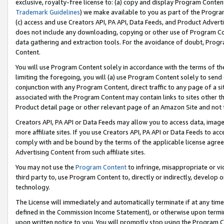
exclusive, royalty-free license to: (a) copy and display Program Conten
Trademark Guidelines
) we make available to you as part of the Progra
(c) access and use Creators API, PA API, Data Feeds, and Product Adverti
does not include any downloading, copying or other use of Program Conte
data gathering and extraction tools. For the avoidance of doubt, Progr
Content.
You will use Program Content solely in accordance with the terms of t
limiting the foregoing, you will (a) use Program Content solely to send
conjunction with any Program Content, direct traffic to any page of a si
associated with the Program Content may contain links to sites other t
Product detail page or other relevant page of an Amazon Site and not 
Creators API, PA API or Data Feeds may allow you to access data, image
more affiliate sites. If you use Creators API, PA API or Data Feeds to ac
comply with and be bound by the terms of the applicable license agreem
Advertising Content from such affiliate sites.
You may not use the
Program Content
to infringe, misappropriate or vio
third party to, use Program Content to, directly or indirectly, develo
technology.
The License will immediately and automatically terminate if at any ti
defined in the Commission Income Statement), or otherwise upon termina
upon written notice to you. You will promptly stop using the Program 