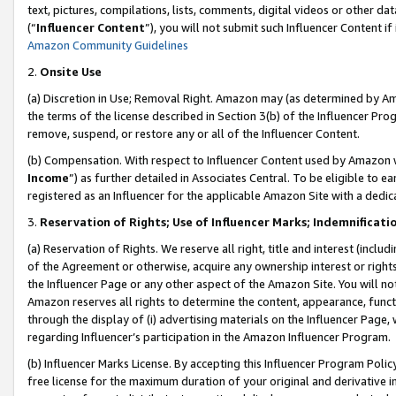
text, pictures, compilations, lists, comments, digital videos or other
(“
Influencer Content
”), you will not submit such Influencer Content if
Amazon Community Guidelines
2.
Onsite Use
(a) Discretion in Use; Removal Right. Amazon may (as determined by Amaz
the terms of the license described in Section 3(b) of the Influencer Prog
remove, suspend, or restore any or all of the Influencer Content.
(b) Compensation. With respect to Influencer Content used by Amazon w
Income
”) as further detailed in Associates Central. To be eligible t
registered as an Influencer for the applicable Amazon Site with a dedic
3.
Reservation of Rights; Use of Influencer Marks; Indemnificati
(a) Reservation of Rights. We reserve all right, title and interest (includ
of the Agreement or otherwise, acquire any ownership interest or rights
the Influencer Page or any other aspect of the Amazon Site. You will not 
Amazon reserves all rights to determine the content, appearance, functi
through the display of (i) advertising materials on the Influencer Page, w
regarding Influencer’s participation in the Amazon Influencer Program.
(b) Influencer Marks License. By accepting this Influencer Program Poli
free license for the maximum duration of your original and derivative in