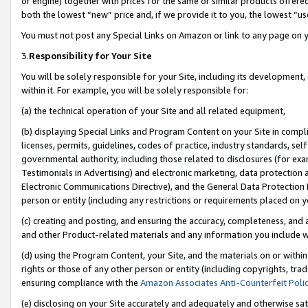
or engine) together with prices for the same or similar products offer
both the lowest “new” price and, if we provide it to you, the lowest “us
You must not post any Special Links on Amazon or link to any page on 
3.
Responsibility for Your Site
You will be solely responsible for your Site, including its development
within it. For example, you will be solely responsible for:
(a) the technical operation of your Site and all related equipment,
(b) displaying Special Links and Program Content on your Site in compl
licenses, permits, guidelines, codes of practice, industry standards, se
governmental authority, including those related to disclosures (for ex
Testimonials in Advertising) and electronic marketing, data protection 
Electronic Communications Directive), and the General Data Protecti
person or entity (including any restrictions or requirements placed on y
(c) creating and posting, and ensuring the accuracy, completeness, and 
and other Product-related materials and any information you include wit
(d) using the Program Content, your Site, and the materials on or within
rights or those of any other person or entity (including copyrights, trad
ensuring compliance with the
Amazon Associates Anti-Counterfeit Poli
(e) disclosing on your Site accurately and adequately and otherwise sat