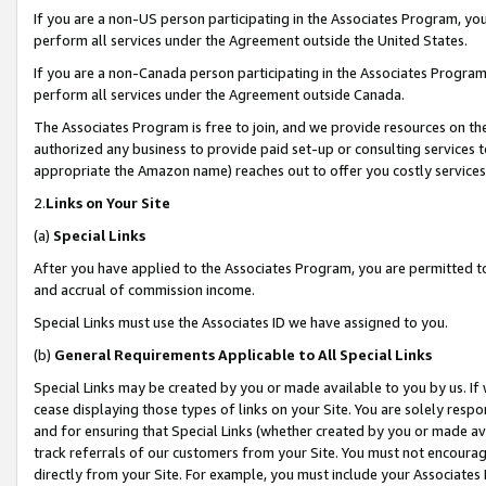
If you are a non-US person participating in the Associates Program, you
perform all services under the Agreement outside the United States.
If you are a non-Canada person participating in the Associates Program,
perform all services under the Agreement outside Canada.
The Associates Program is free to join, and we provide resources on th
authorized any business to provide paid set-up or consulting services t
appropriate the Amazon name) reaches out to offer you costly services
2.
Links on Your Site
(a)
Special Links
After you have applied to the Associates Program, you are permitted to 
and accrual of commission income.
Special Links must use the Associates ID we have assigned to you.
(b)
General Requirements Applicable to All Special Links
Special Links may be created by you or made available to you by us. If 
cease displaying those types of links on your Site. You are solely respo
and for ensuring that Special Links (whether created by you or made av
track referrals of our customers from your Site. You must not encoura
directly from your Site. For example, you must include your Associates