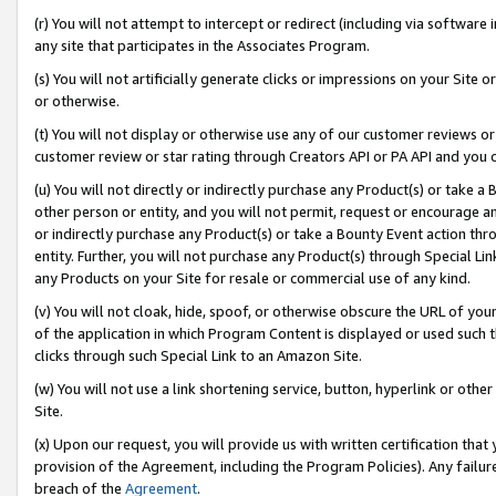
(r) You will not attempt to intercept or redirect (including via softwar
any site that participates in the Associates Program.
(s) You will not artificially generate clicks or impressions on your Si
or otherwise.
(t) You will not display or otherwise use any of our customer reviews or 
customer review or star rating through Creators API or PA API and you 
(u) You will not directly or indirectly purchase any Product(s) or take a
other person or entity, and you will not permit, request or encourage an
or indirectly purchase any Product(s) or take a Bounty Event action thro
entity. Further, you will not purchase any Product(s) through Special Li
any Products on your Site for resale or commercial use of any kind.
(v) You will not cloak, hide, spoof, or otherwise obscure the URL of your
of the application in which Program Content is displayed or used such 
clicks through such Special Link to an Amazon Site.
(w) You will not use a link shortening service, button, hyperlink or oth
Site.
(x) Upon our request, you will provide us with written certification tha
provision of the Agreement, including the Program Policies). Any failure
breach of the
Agreement
.