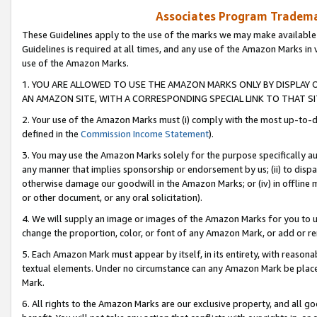
Associates Program Trademar
These Guidelines apply to the use of the marks we may make available
Guidelines is required at all times, and any use of the Amazon Marks in 
use of the Amazon Marks.
1. YOU ARE ALLOWED TO USE THE AMAZON MARKS ONLY BY DISPLAY 
AN AMAZON SITE, WITH A CORRESPONDING SPECIAL LINK TO THAT SI
2. Your use of the Amazon Marks must (i) comply with the most up-to-da
defined in the
Commission Income Statement
).
3. You may use the Amazon Marks solely for the purpose specifically a
any manner that implies sponsorship or endorsement by us; (ii) to disparag
otherwise damage our goodwill in the Amazon Marks; or (iv) in offline ma
or other document, or any oral solicitation).
4. We will supply an image or images of the Amazon Marks for you to 
change the proportion, color, or font of any Amazon Mark, or add or
5. Each Amazon Mark must appear by itself, in its entirety, with reason
textual elements. Under no circumstance can any Amazon Mark be placed
Mark.
6. All rights to the Amazon Marks are our exclusive property, and all 