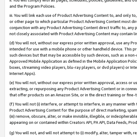
and the Program Policies.
iii. You will link each use of Product Advertising Content to, and only 
or other page to which particular Product Advertising Content most direc
conjunction with any Product Advertising Content direct traffic to, any 
not closely associated with Product Advertising Content may contain lin
(d) You will not, without our express prior written approval, use any Pr
intended for use with a mobile phone or other handheld device. This proh
such devices but that may be accessible by such devices, such as a non-
Approved Mobile Application as defined in the Mobile Application Policy; 
boxes, streaming video players, blu-ray players, or dvd players) or Inte
Internet Apps).
(e) You will not, without our express prior written approval, access or 
extracting, or repurposing any Product Advertising Content or in connec
that offer products on an Amazon Site, or in the direct training or fin
(f) You will not (i) interfere, or attempt to interfere, in any manner wit
Product Advertising Content for the purpose of direct marketing, spammi
(iii) remove, obscure, alter, or make invisible, illegible, or indecipherab
appearing on or contained within Creators API, PA API, Data Feeds, Prod
(g) You will not, and will not attempt to (i) modify, alter, tamper with,