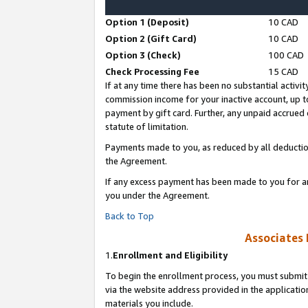
Option 1 (Deposit)
10 CAD
Option 2 (Gift Card)
10 CAD
Option 3 (Check)
100 CAD
Check Processing Fee
15 CAD
If at any time there has been no substantial activit
commission income for your inactive account, up 
payment by gift card. Further, any unpaid accrue
statute of limitation.
Payments made to you, as reduced by all deductio
the Agreement.
If any excess payment has been made to you for a
you under the Agreement.
Back to Top
Associates 
1.
Enrollment and Eligibility
To begin the enrollment process, you must submit 
via the website address provided in the application
materials you include.