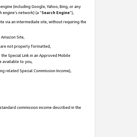
engine (including Google, Yahoo, Bing, or any
ch engine’s network) (a “
Search Engine
”),
e via an intermediate site, without requiring the
n Amazon Site,
e are not properly formatted,
 the Special Link in an Approved Mobile
e available to you,
ding related Special Commission Income),
u standard commission income described in the