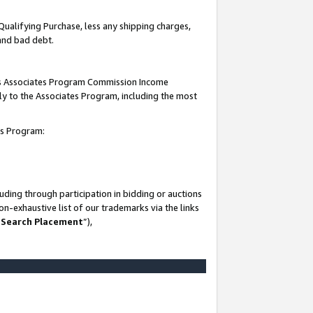
Qualifying Purchase, less any shipping charges,
 and bad debt.
this Associates Program Commission Income
ply to the Associates Program, including the most
es Program:
ding through participation in bidding or auctions
n-exhaustive list of our trademarks via the links
 Search Placement
”),