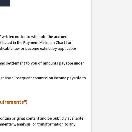
s’ written notice to withhold the accrued
 listed in the Payment Minimum Chart for
licable law or become extinct by applicable
t and settlement to you of amounts payable under
ainst any subsequent commission income payable to
quirements")
ntain original content and be publicly available
ommentary, analysis, or transformation to any