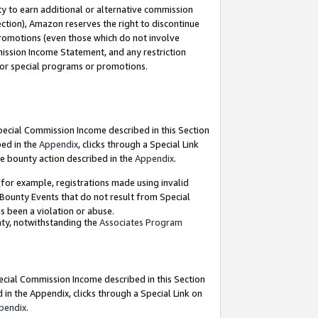
y to earn additional or alternative commission
ection), Amazon reserves the right to discontinue
promotions (even those which do not involve
mmission Income Statement, and any restriction
 for special programs or promotions.
Special Commission Income described in this Section
bed in the
Appendix
, clicks through a Special Link
e bounty action described in the
Appendix
.
for example, registrations made using invalid
 Bounty Events that do not result from Special
as been a violation or abuse.
nty, notwithstanding the
Associates Program
pecial Commission Income described in this Section
 in the Appendix, clicks through a Special Link on
pendix
.