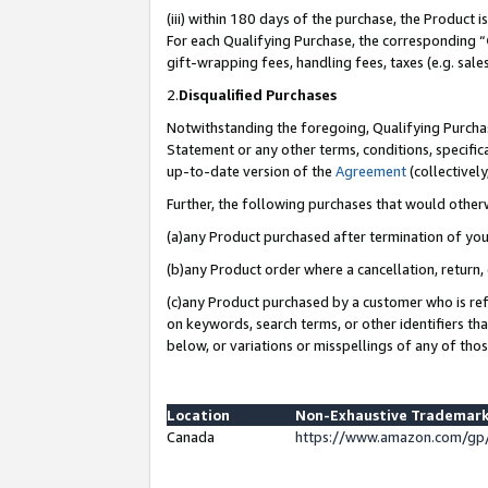
(iii) within 180 days of the purchase, the Product
For each Qualifying Purchase, the corresponding “
gift-wrapping fees, handling fees, taxes (e.g. sale
2.
Disqualified Purchases
Notwithstanding the foregoing, Qualifying Purchas
Statement or any other terms, conditions, specific
up-to-date version of the
Agreement
(collectively
Further, the following purchases that would other
(a)any Product purchased after termination of yo
(b)any Product order where a cancellation, return, 
(c)any Product purchased by a customer who is ref
on keywords, search terms, or other identifiers th
below, or variations or misspellings of any of tho
Location
Non-Exhaustive Trademark
Canada
https://www.amazon.com/gp/