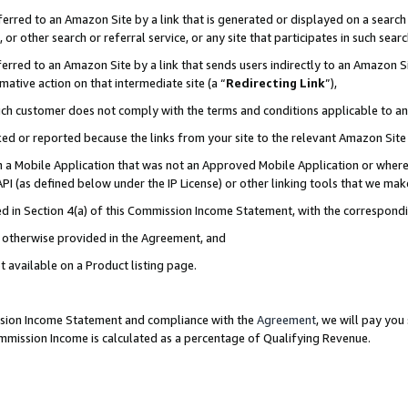
rred to an Amazon Site by a link that is generated or displayed on a search 
or other search or referral service, or any site that participates in such sear
rred to an Amazon Site by a link that sends users indirectly to an Amazon Sit
mative action on that intermediate site (a “
Redirecting Link
”),
uch customer does not comply with the terms and conditions applicable to a
cked or reported because the links from your site to the relevant Amazon Sit
in a Mobile Application that was not an Approved Mobile Application or where
PI (as defined below under the IP License) or other linking tools that we mak
ined in Section 4(a) of this Commission Income Statement, with the correspon
ss otherwise provided in the Agreement, and
t available on a Product listing page.
ission Income Statement and compliance with the
Agreement
, we will pay yo
ommission Income is calculated as a percentage of Qualifying Revenue.