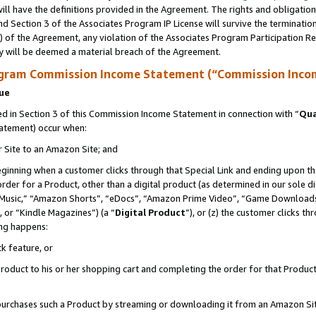
ll have the definitions provided in the Agreement. The rights and obligation
d Section 3 of the Associates Program IP License will survive the terminati
) of the Agreement, any violation of the Associates Program Participation R
y will be deemed a material breach of the Agreement.
ogram Commission Income Statement (“Commission Inco
nue
 in Section 3 of this Commission Income Statement in connection with “
Qua
tatement) occur when:
r Site to an Amazon Site; and
eginning when a customer clicks through that Special Link and ending upon the 
 order for a Product, other than a digital product (as determined in our sole
usic,” “Amazon Shorts”, “eDocs”, “Amazon Prime Video”, “Game Downloads”
 or “Kindle Magazines”) (a “
Digital Product
”), or (z) the customer clicks t
ing happens:
k feature, or
oduct to his or her shopping cart and completing the order for that Product no
er purchases such a Product by streaming or downloading it from an Amazon Si