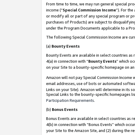
From time to time, we may run general special pro
income (“
Special Commission Income
”). For th
or modify all or part of any special program or p
purchases of Products) are subject to disqualifying
under the Program Documents applicable to a Produ
The following Special Commission Income are curr
(a)
Bounty Events
Bounty Events are available in select countries as 
4(a) in connection with “
Bounty Events
” which oc
on your Site to a bounty-specific homepage on an 
Amazon will not pay Special Commission Income whe
email addresses, use of bots or automated softwar
Links on your Site). Amazon will determine in its s
Special Links to the bounty-specific homepages lis
Participation Requirements
.
(b)
Bonus Events
Bonus Events are available in select countries as r
4(b) in connection with “Bonus Events” which occu
your Site to the Amazon Site, and (2) during the r