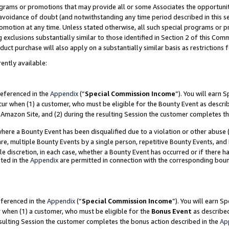
grams or promotions that may provide all or some Associates the opportunit
e avoidance of doubt (and notwithstanding any time period described in this s
romotion at any time. Unless stated otherwise, all such special programs or 
 exclusions substantially similar to those identified in Section 2 of this Co
ct purchase will also apply on a substantially similar basis as restrictions
ently available:
referenced in the
Appendix
(“
Special Commission Income
”). You will earn 
cur when (1) a customer, who must be eligible for the Bounty Event as descri
Amazon Site, and (2) during the resulting Session the customer completes th
re a Bounty Event has been disqualified due to a violation or other abuse (
e, multiple Bounty Events by a single person, repetitive Bounty Events, and
ole discretion, in each case, whether a Bounty Event has occurred or if there h
ted in the
Appendix
are permitted in connection with the corresponding bou
eferenced in the
Appendix
(“
Special Commission Income
”). You will earn S
r when (1) a customer, who must be eligible for the
Bonus Event
as described
esulting Session the customer completes the bonus action described in the
Ap