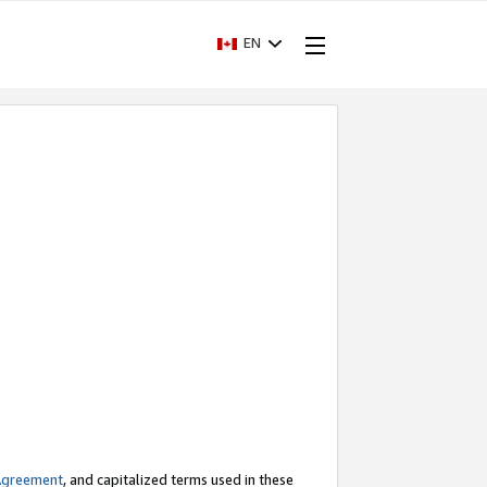
EN
Agreement
, and capitalized terms used in these