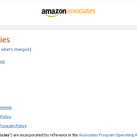
ies
e
what’s changed
.)
ent
rements
Policy
Program Policy
icies
”) are incorporated by reference in the
Associates Program Operating 