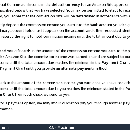
ial Commission Income in the default currency for an Amazon Site approxim
cribed below that you have selected. You may be permitted to elect to rece
so, you agree that the conversion rate will be determined in accordance with
ctly deposit the commission income you earn into the bank account you desi
imary account holder as it appears on the account, and other requested ident
 we reserve the right to hold commission income until the total amount due to
nd you gift cards in the amount of the commission income you earn to the p
he Amazon Site the commission income was earned on and are subject to our gi
ncome until the total amount due reaches the minimum in the
Payment Char
 Payment Chart until you provide an alternate payment method.
ck in the amount of the commission income you earn once you have provided u
ncome until the total amount due to you reaches the minimum stated in the
Pa
m Chart
from each check we send to you.
on for a payment option, we may at our discretion pay you through another p
rmation.
nimum
CA - Maximum