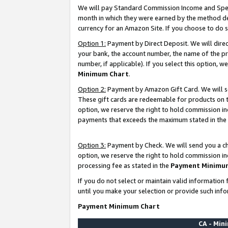
We will pay Standard Commission Income and Spec
month in which they were earned by the method des
currency for an Amazon Site. If you choose to do 
Option 1:
Payment by Direct Deposit. We will dire
your bank, the account number, the name of the pr
number, if applicable). If you select this option,
Minimum Chart
.
Option 2:
Payment by Amazon Gift Card. We will se
These gift cards are redeemable for products on t
option, we reserve the right to hold commission i
payments that exceeds the maximum stated in the
Option 3:
Payment by Check. We will send you a che
option, we reserve the right to hold commission i
processing fee as stated in the
Payment Minimu
If you do not select or maintain valid informati
until you make your selection or provide such info
Payment Minimum Chart
CA - Mi