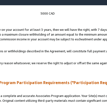
5000 CAD
y on your account for at least 3 years, then we will have the right, with 7 day
to a maximum closure withholding of an amount equal to the minimum amount
d commission income in your account may be subject to escheatment under app
ns or withholdings described in the Agreement, will constitute full paymen
ny reason whatsoever, we reserve the right to adjust or offset the same ag
Program Participation Requirements ("Participation Re
a complete and accurate Associates Program application. Your Site(s) must co
. Original content utilizing third-party materials must contain significant c