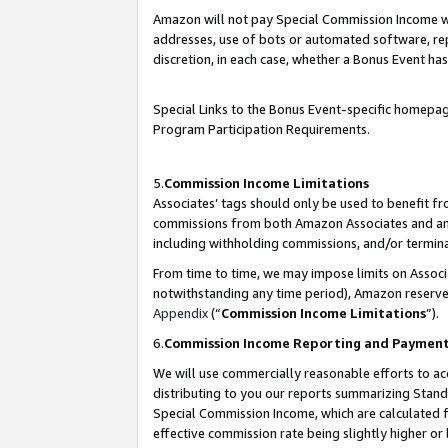
Amazon will not pay Special Commission Income whe
addresses, use of bots or automated software, repe
discretion, in each case, whether a Bonus Event has
Special Links to the Bonus Event-specific homepag
Program Participation Requirements.
5.
Commission Income Limitations
Associates’ tags should only be used to benefit f
commissions from both Amazon Associates and anot
including withholding commissions, and/or termina
From time to time, we may impose limits on Assoc
notwithstanding any time period), Amazon reserves 
Appendix
(“
Commission Income Limitations
”).
6.
Commission Income Reporting and Paymen
We will use commercially reasonable efforts to ac
distributing to you our reports summarizing Sta
Special Commission Income, which are calculated f
effective commission rate being slightly higher or 