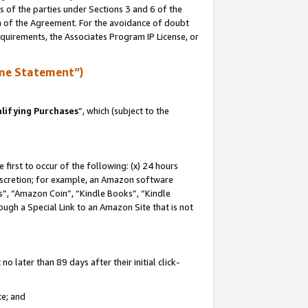
s of the parties under Sections 3 and 6 of the
on of the Agreement. For the avoidance of doubt
equirements, the Associates Program IP License, or
me Statement”)
lifying Purchases
”, which (subject to the
first to occur of the following: (x) 24 hours
 discretion; for example, an Amazon software
, “Amazon Coin”, “Kindle Books”, “Kindle
hrough a Special Link to an Amazon Site that is not
 later than 89 days after their initial click-
te; and