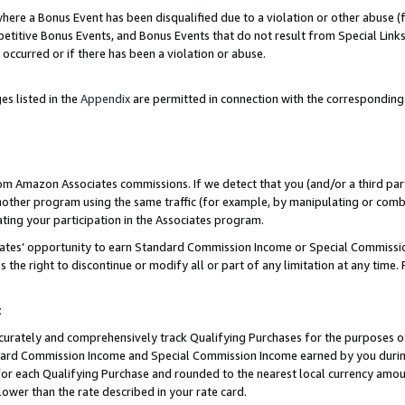
re a Bonus Event has been disqualified due to a violation or other abuse (f
titive Bonus Events, and Bonus Events that do not result from Special Links 
 occurred or if there has been a violation or abuse.
es listed in the
Appendix
are permitted in connection with the corresponding
rom Amazon Associates commissions. If we detect that you (and/or a third par
her program using the same traffic (for example, by manipulating or combini
ting your participation in the Associates program.
iates’ opportunity to earn Standard Commission Income or Special Commissi
the right to discontinue or modify all or part of any limitation at any time.
t
curately and comprehensively track Qualifying Purchases for the purposes of 
ndard Commission Income and Special Commission Income earned by you dur
or each Qualifying Purchase and rounded to the nearest local currency amoun
lower than the rate described in your rate card.