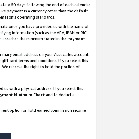
ately 60 days following the end of each calendar
ive payment in a currency other than the default
 Amazon’s operating standards.
gnate once you have provided us with the name of
ifying information (such as the ABA, IBAN or BIC
 you reaches the minimum stated in the
Payment
rimary email address on your Associates account.
ft card terms and conditions. If you select this
t
. We reserve the right to hold the portion of
s with a physical address. If you select this
yment Minimum Chart
and to deduct a
ayment option or hold earned commission income