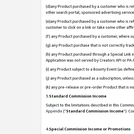
(d)any Product purchased by a customer who is refe
other search portal, sponsored advertising service, 
(e)any Product purchased by a customer who is refe
customer to click on a link or take some other affir
(f) any Product purchased by a customer, where s
(g) any Product purchase that is not correctly tra
(h) any Product purchased through a Special Link 
Application was not served by Creators API or PA A
(i) any Product subject to a Bounty Event (as def
(j) any Product purchased as a subscription, unle
(k) any pre-release or pre-order Product that is no
3.
Standard Commission Income
Subject to the limitations described in this Comm
Appendix
(”
Standard Commission Income
”). C
4.
Special Commission Income or Promotions