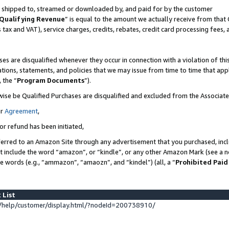
 is shipped to, streamed or downloaded by, and paid for by the customer
Qualifying Revenue
” is equal to the amount we actually receive from that 
s tax and VAT), service charges, credits, rebates, credit card processing fees,
es are disqualified whenever they occur in connection with a violation of 
ations, statements, and policies that we may issue from time to time that ap
, the “
Program Documents
”).
wise be Qualified Purchases are disqualified and excluded from the Associat
ur
Agreement
,
or refund has been initiated,
erred to an Amazon Site through any advertisement that you purchased, inclu
at include the word “amazon”, or “kindle”, or any other Amazon Mark (see a no
se words (e.g., “ammazon”, “amaozn”, and “kindel”) (all, a “
Prohibited Paid
 List
help/customer/display.html/?nodeId=200738910/