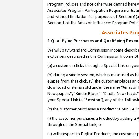
Program Policies and not otherwise defined here wi
Associates Program Participation Requirements, an
and without limitation for purposes of Section 6(a
Section 1 of the Amazon Influencer Program Polic
Associates Pr
1.
Qualifying Purchases and Qualifying Reve
We will pay Standard Commission Income described
exclusions described in this Commission Income S
(a) a customer clicks through a Special Link on you
(b) during a single session, which is measured as b
elapse from that click, (y) the customer places an
download or items sold under the name “Amazon M
Newspapers”, “Kindle Blogs”, “Kindle Newsfeeds”,
your Special Link (a “
Session
”), any of the follow
(c) the customer purchases a Product via our 1-Clic
(i) the customer purchases a Product by adding a Pr
through of the Special Link, or
(ii) with respect to Digital Products, the custom