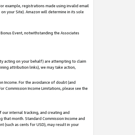
or example, registrations made using invalid email
on your Site). Amazon will determine in its sole
 Bonus Event, notwithstanding the Associates
ty acting on your behalf) are attempting to claim
ng attribution links), we may take action,
on Income. For the avoidance of doubt (and
 For Commission Income Limitations, please see the
our internal tracking, and creating and
ing that month. Standard Commission Income and
t (such as cents for USD), may result in your