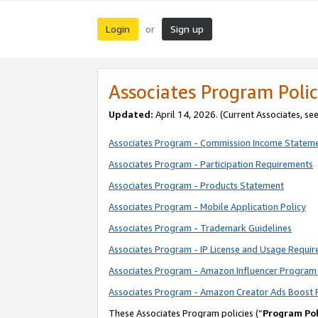
Login
Sign up
or
Associates Program Polic
Updated:
April 14, 2026. (Current Associates, se
Associates Program - Commission Income Statem
Associates Program - Participation Requirements
Associates Program - Products Statement
Associates Program - Mobile Application Policy
Associates Program - Trademark Guidelines
Associates Program - IP License and Usage Requi
Associates Program - Amazon Influencer Program 
Associates Program - Amazon Creator Ads Boost 
These Associates Program policies (“
Program Pol