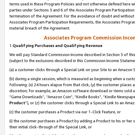
terms used in these Program Policies and not otherwise defined here wil
parties under Sections 3 and 6 of the Associates Program Participation
termination of the Agreement. For the avoidance of doubt and without l
Associates Program Participation Requirements, the Associates Program
material breach of the Agreement.
Associates Program Commission Inco
1.
Qualifying Purchases and Qualifying Revenue
We will pay Standard Commission Income described in Section 3 of thi
(subject to the exclusions described in this Commission Income Stateme
(a) a customer clicks through a Special Link on your Site to an Amazon S
(b) during a single session, which is measured as beginning when a custo
following: (x) 24 hours elapse from that click, (y) the customer places 
discretion; for example, an Amazon software download or items sold 
“Game Downloads”, “Amazon Coin”, “Kindle Books”, “Kindle Newspapers”
Product
”), or (z) the customer clicks through a Special Link to an Amazo
(c) the customer purchases a Product via our 1-Click feature, or
(i) the customer purchases a Product by adding a Product to his or her
their initial click-through of the Special Link, or