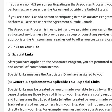
If you are a non-US person participating in the Associates Program, you
perform all services under the Agreement outside the United States.
If you are a non-Canada person participating in the Associates Program,
perform all services under the Agreement outside Canada.
The Associates Program is free to join, and we provide resources on th
authorized any business to provide paid set-up or consulting services t
appropriate the Amazon name) reaches out to offer you costly services
2.
Links on Your Site
(a)
Special Links
After you have applied to the Associates Program, you are permitted to 
and accrual of commission income.
Special Links must use the Associates ID we have assigned to you.
(b)
General Requirements Applicable to All Special Links
Special Links may be created by you or made available to you by us. If 
cease displaying those types of links on your Site. You are solely respo
and for ensuring that Special Links (whether created by you or made av
track referrals of our customers from your Site. You must not encoura
directly from your Site. For example, you must include your Associates