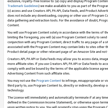
exclusive, royalty-free license to: (a) copy and display Program Conten
Trademark Guidelines
) we make available to you as part of the Progra
(c) access and use Creators API, PA API, Data Feeds, and Product Adverti
does not include any downloading, copying or other use of Program Conte
data gathering and extraction tools. For the avoidance of doubt, Progr
Content.
You will use Program Content solely in accordance with the terms of t
limiting the foregoing, you will (a) use Program Content solely to send
conjunction with any Program Content, direct traffic to any page of a si
associated with the Program Content may contain links to sites other t
Product detail page or other relevant page of an Amazon Site and not 
Creators API, PA API or Data Feeds may allow you to access data, image
more affiliate sites. If you use Creators API, PA API or Data Feeds to ac
comply with and be bound by the terms of the applicable license agreem
Advertising Content from such affiliate sites.
You may not use the
Program Content
to infringe, misappropriate or vio
third party to, use Program Content to, directly or indirectly, develo
technology.
The License will immediately and automatically terminate if at any ti
defined in the Commission Income Statement), or otherwise upon termina
upon written notice to you. You will promptly stop using the Program 