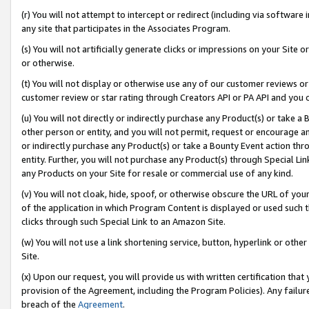
(r) You will not attempt to intercept or redirect (including via softwar
any site that participates in the Associates Program.
(s) You will not artificially generate clicks or impressions on your Si
or otherwise.
(t) You will not display or otherwise use any of our customer reviews or 
customer review or star rating through Creators API or PA API and you 
(u) You will not directly or indirectly purchase any Product(s) or take a
other person or entity, and you will not permit, request or encourage an
or indirectly purchase any Product(s) or take a Bounty Event action thro
entity. Further, you will not purchase any Product(s) through Special Li
any Products on your Site for resale or commercial use of any kind.
(v) You will not cloak, hide, spoof, or otherwise obscure the URL of your
of the application in which Program Content is displayed or used such 
clicks through such Special Link to an Amazon Site.
(w) You will not use a link shortening service, button, hyperlink or oth
Site.
(x) Upon our request, you will provide us with written certification tha
provision of the Agreement, including the Program Policies). Any failure
breach of the
Agreement
.