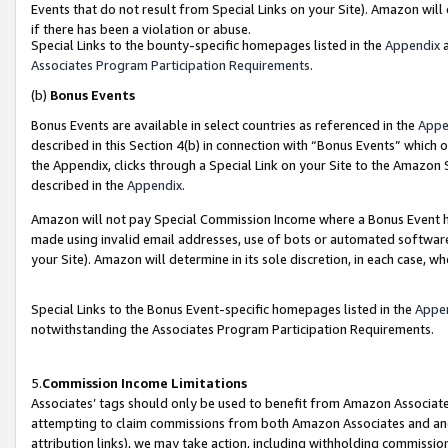
Events that do not result from Special Links on your Site). Amazon will 
if there has been a violation or abuse.
Special Links to the bounty-specific homepages listed in the
Appendix
a
Associates Program Participation Requirements
.
(b)
Bonus Events
Bonus Events are available in select countries as referenced in the
Appe
described in this Section 4(b) in connection with “Bonus Events” which 
the Appendix, clicks through a Special Link on your Site to the Amazon 
described in the
Appendix
.
Amazon will not pay Special Commission Income where a Bonus Event has
made using invalid email addresses, use of bots or automated software,
your Site). Amazon will determine in its sole discretion, in each case, w
Special Links to the Bonus Event-specific homepages listed in the
Appe
notwithstanding the Associates Program Participation Requirements.
5.
Commission Income Limitations
Associates’ tags should only be used to benefit from Amazon Associates
attempting to claim commissions from both Amazon Associates and ano
attribution links), we may take action, including withholding commissio