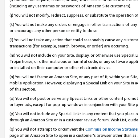
(including any usernames or passwords of Amazon Site customers).
(j) You will not modify, redirect, suppress, or substitute the operation 
(k) You will not make any orders or engage in other transactions of any 
or encourage any other person or entity to do so.
(l) You will not take any action that could reasonably cause any custome
transactions (for example, search, browse, or order) are occurring.
(m) You will not include on your Site, display, or otherwise use Specia
Trojan horse, or other malicious or harmful code, or any software app
or installed on their computer or other electronic device.
(n) You will not frame an Amazon Site, or any part of it, within your Sit
Mobile Application. However, displaying a Special Link on your Site in a
of this section.
(o) You will not post or serve any Special Links or other content prom
or layer ads, except for pop-up windows in conjunction with your Site 
(p) You will not include any Special Links in any content that you place
through an Amazon Site or in a customer review, forum, Wish List, guid
(q) You will not attempt to circumvent the
Commission Income Stateme
page of an Amazon Site to open in a customer’s browser other than as a 