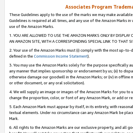
Associates Program Trademar
These Guidelines apply to the use of the marks we may make available
Guidelines is required at all times, and any use of the Amazon Marks in 
use of the Amazon Marks.
1. YOU ARE ALLOWED TO USE THE AMAZON MARKS ONLY BY DISPLAY 
AN AMAZON SITE, WITH A CORRESPONDING SPECIAL LINK TO THAT SI
2. Your use of the Amazon Marks must (i) comply with the most up-to-da
defined in the
Commission Income Statement
).
3. You may use the Amazon Marks solely for the purpose specifically a
any manner that implies sponsorship or endorsement by us; (ii) to disparag
otherwise damage our goodwill in the Amazon Marks; or (iv) in offline ma
or other document, or any oral solicitation).
4. We will supply an image or images of the Amazon Marks for you to 
change the proportion, color, or font of any Amazon Mark, or add or
5. Each Amazon Mark must appear by itself, in its entirety, with reason
textual elements. Under no circumstance can any Amazon Mark be placed
Mark.
6. All rights to the Amazon Marks are our exclusive property, and all 