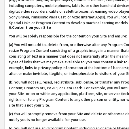
including computers, mobile phones, tablets, or other handheld devices 
digital video recorders, cable or satellite boxes, streaming video playe
Sony Bravia, Panasonic Viera Cast, or Vizio Internet Apps). You will not,
Special Links or Program Content to develop machine learning models 
6.
Content on your Site
You will be solely responsible for the content on your Site and ensure:
(a) You will not add to, delete from, or otherwise alter any Program Co
resize Program Content consisting of a graphic image in a manner that
consisting of text in a manner that does not materially alter the meanin
types of links that we may make available to you may contain a link to 
example, links to privacy policy information at the bottom of banners);
alter, or make invisible, illegible, or indecipherable to visitors of your 
(b) You will not sell, resell, redistribute, sublicense, or transfer any 
Content, Creators API, PA API, or Data Feeds. For example, you will not 
your Site or on or within any application, platform, site, or service (in
rights in or to any Program Content to any other person or entity, nor wi
site that is not your Site.
(c) You will promptly remove from your Site and delete or otherwise d
notify you is no longer available for your use.
(d) You will not use any Program Content, including any name or likene