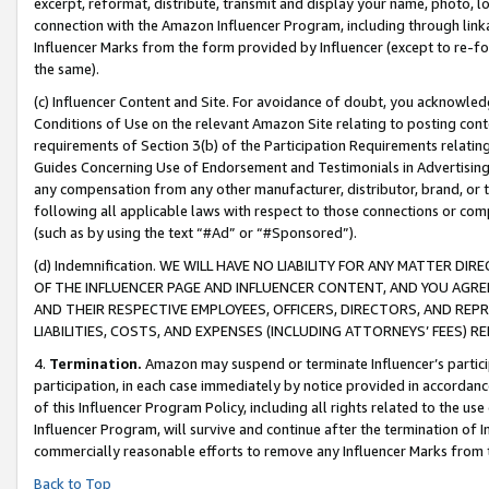
excerpt, reformat, distribute, transmit and display your name, photo, 
connection with the Amazon Influencer Program, including through link
Influencer Marks from the form provided by Influencer (except to re-for
the same).
(c) Influencer Content and Site. For avoidance of doubt, you acknowledg
Conditions of Use on the relevant Amazon Site relating to posting conte
requirements of Section 3(b) of the Participation Requirements relating
Guides Concerning Use of Endorsement and Testimonials in Advertising). 
any compensation from any other manufacturer, distributor, brand, or th
following all applicable laws with respect to those connections or co
(such as by using the text “#Ad” or “#Sponsored”).
(d) Indemnification. WE WILL HAVE NO LIABILITY FOR ANY MATTER D
OF THE INFLUENCER PAGE AND INFLUENCER CONTENT, AND YOU AGREE
AND THEIR RESPECTIVE EMPLOYEES, OFFICERS, DIRECTORS, AND REP
LIABILITIES, COSTS, AND EXPENSES (INCLUDING ATTORNEYS’ FEES) 
4.
Termination.
Amazon may suspend or terminate Influencer’s partici
participation, in each case immediately by notice provided in accordanc
of this Influencer Program Policy, including all rights related to the u
Influencer Program, will survive and continue after the termination of I
commercially reasonable efforts to remove any Influencer Marks from t
Back to Top