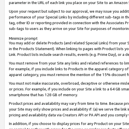
parameter in the URL of each link you place on your Site to an Amazon 
Upon your request but subject to our approval, we may issue you addit
performance of your Special Links by including different sub-tags in t
tag, other ID or reporting provided in connection with the Associates Pr
sub-tags to users as they arrive on your Site for purposes of monitorin
Minimize prompt
You may add or delete Products (and related Special Links) from your Si
in the Products Statement). When linking to pages with Product lists you
Link. Product lists include search results, events (e.g. Prime Day), or 
You must remove from your Site any links and related references to li
For example, if you include links to Products in the apparel category 
apparel category, you must remove the mention of the 15% discount f
You must not make inaccurate, overbroad, deceptive or otherwise misle
or prices. For example, if you include on your Site a link to a 64 GB sm
smartphone that has 128 GB of memory.
Product prices and availability may vary from time to time. Because pri
your Site may only show prices and availability if: (a) we serve the link 
pricing and availability data via Creators API or PA API and you comply
In addition, if you choose to display prices for any Product on your Si