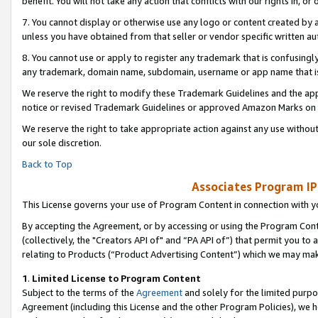
benefit. You will not take any action that conflicts with our rights in, 
7. You cannot display or otherwise use any logo or content created by a
unless you have obtained from that seller or vendor specific written au
8. You cannot use or apply to register any trademark that is confusingly
any trademark, domain name, subdomain, username or app name that is c
We reserve the right to modify these Trademark Guidelines and the app
notice or revised Trademark Guidelines or approved Amazon Marks on t
We reserve the right to take appropriate action against any use without
our sole discretion.
Back to Top
Associates Program IP
This License governs your use of Program Content in connection with yo
By accepting the Agreement, or by accessing or using the Program Cont
(collectively, the "Creators API of" and “PA API of”) that permit you to
relating to Products (“Product Advertising Content”) which we may mak
1
.
Limited License to Program Content
Subject to the terms of the
Agreement
and solely for the limited purpo
Agreement (including this License and the other Program Policies), we 