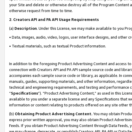
your Site and delete or otherwise destroy all of the Program Content 
otherwise request from time to time.
2
.
Creators API and PA API Usage Requirements
(a)
Description
. Under this License, we may make available to you Pr
• Data, images, audio, video, logos, user interface designs, and other c
• Textual materials, such as textual Product information.
In addition to the foregoing Product Advertising Content and access to
connection with Creators API and PA API sample source code and librarie
accompanies each sample source code or library, as applicable. In conne
manuals, guides, supporting materials, and other information, regardless
technical and engineering requirements, and testing and performance cri
“
Specifications
”). “Product Advertising Content,” as used in this Lic
available to you under a separate license and any Specifications that we
information or content relating to products offered on any site other 
(b)
Obtaining Product Advertising Content.
You may obtain Product
express prior written approval, you may also obtain Product Advertisi
Feeds. If you obtain Product Advertising Content through Data Feeds, yo
we may change, deprecate, or republish Creators API, PA API or Data Fee