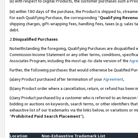
(ii) with respect to Digital Products, the customer purchases such a P
(iii) within 180 days of the purchase, the Product is shipped to, stre
For each Qualifying Purchase, the corresponding “
Qualifying Revenu
shipping charges, gift-wrapping fees, handling fees, taxes (e.g. sales ta
debt.
2.
Disqualified Purchases
Notwithstanding the foregoing, Qualifying Purchases are disqualified w
Commission Income Statement or any other terms, conditions, specificat
Associates Program, including the most up-to-date version of the
Agr
Further, the following purchases that would otherwise be Qualified Pu
(a)any Product purchased after termination of your
Agreement
,
(b)any Product order where a cancellation, return, or refund has been in
(c)any Product purchased by a customer who is referred to an Amazon S
bidding or auctions on keywords, search terms, or other identifiers th
exhaustive list of our trademarks via the links below, or variations or 
“
Prohibited Paid Search Placement
”),
Location
Non-Exhaustive Trademark List