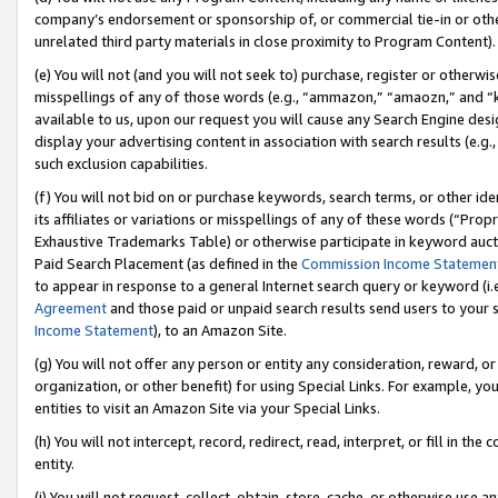
company’s endorsement or sponsorship of, or commercial tie-in or other 
unrelated third party materials in close proximity to Program Content).
(e) You will not (and you will not seek to) purchase, register or otherw
misspellings of any of those words (e.g., “ammazon,” “amaozn,” and “kin
available to us, upon our request you will cause any Search Engine de
display your advertising content in association with search results (e.
such exclusion capabilities.
(f) You will not bid on or purchase keywords, search terms, or other id
its affiliates or variations or misspellings of any of these words (“Pro
Exhaustive Trademarks Table) or otherwise participate in keyword aucti
Paid Search Placement (as defined in the
Commission Income Statemen
to appear in response to a general Internet search query or keyword (i.e.
Agreement
and those paid or unpaid search results send users to your sit
Income Statement
), to an Amazon Site.
(g) You will not offer any person or entity any consideration, reward, or
organization, or other benefit) for using Special Links. For example, 
entities to visit an Amazon Site via your Special Links.
(h) You will not intercept, record, redirect, read, interpret, or fill in 
entity.
(i) You will not request, collect, obtain, store, cache, or otherwise us