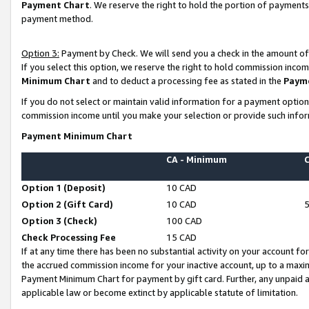
Payment Chart
. We reserve the right to hold the portion of payment
payment method.
Option 3:
Payment by Check. We will send you a check in the amount of
If you select this option, we reserve the right to hold commission inco
Minimum Chart
and to deduct a processing fee as stated in the
Paym
If you do not select or maintain valid information for a payment opti
commission income until you make your selection or provide such infor
Payment Minimum Chart
CA - Minimum
Option 1 (Deposit)
10 CAD
Option 2 (Gift Card)
10 CAD
Option 3 (Check)
100 CAD
Check Processing Fee
15 CAD
If at any time there has been no substantial activity on your account for 
the accrued commission income for your inactive account, up to a max
Payment Minimum Chart for payment by gift card. Further, any unpaid 
applicable law or become extinct by applicable statute of limitation.