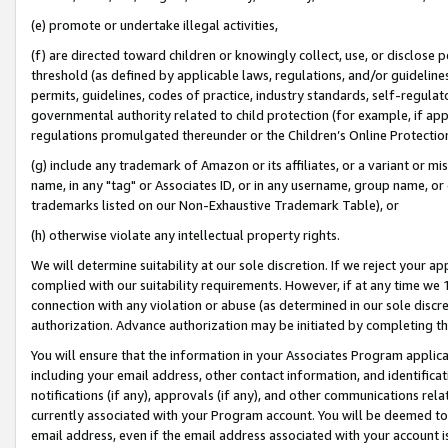
(e) promote or undertake illegal activities,
(f) are directed toward children or knowingly collect, use, or disclose
threshold (as defined by applicable laws, regulations, and/or guidelines)
permits, guidelines, codes of practice, industry standards, self-regulat
governmental authority related to child protection (for example, if app
regulations promulgated thereunder or the Children’s Online Protection
(g) include any trademark of Amazon or its affiliates, or a variant or 
name, in any "tag" or Associates ID, or in any username, group name, or o
trademarks listed on our Non-Exhaustive Trademark Table), or
(h) otherwise violate any intellectual property rights.
We will determine suitability at our sole discretion. If we reject your 
complied with our suitability requirements. However, if at any time we 1
connection with any violation or abuse (as determined in our sole disc
authorization. Advance authorization may be initiated by completing t
You will ensure that the information in your Associates Program applic
including your email address, other contact information, and identifica
notifications (if any), approvals (if any), and other communications re
currently associated with your Program account. You will be deemed to 
email address, even if the email address associated with your account i