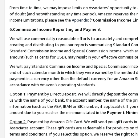
From time to time, we may impose limits on Associates’ opportunity t
of doubt (and notwithstanding any time period), Amazon reserves the ri
Income Limitations, please see the
Appendix
(“
Commission Income Li
6.
Commission Income Reporting and Payment
We will use commercially reasonable efforts to accurately and comprehe
creating and distributing to you our reports summarizing Standard C
Standard Commission Income and Special Commission Income, which are 
amount (such as cents for USD), may result in your effective commission 
We will pay Standard Commission Income and Special Commission Incom
end of each calendar month in which they were earned by the method de
payment in a currency other than the default currency for an Amazon Sit
accordance with Amazon’s operating standards.
Option 1:
Payment by Direct Deposit. We will directly deposit the com
us with the name of your bank, the account number, the name of the pri
information (such as the ABA, IBAN or BIC number, if applicable). If you 
amount due to you reaches the minimum stated in the
Payment Minim
Option 2:
Payment by Amazon Gift Card. We will send you gift cards in
Associates account. These gift cards are redeemable for products on t
terms and conditions. If you select this option, we reserve the right t