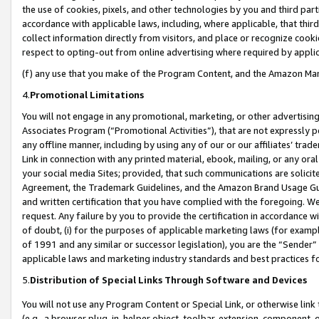
the use of cookies, pixels, and other technologies by you and third part
accordance with applicable laws, including, where applicable, that thir
collect information directly from visitors, and place or recognize cooki
respect to opting-out from online advertising where required by appli
(f) any use that you make of the Program Content, and the Amazon Mar
4.
Promotional Limitations
You will not engage in any promotional, marketing, or other advertising a
Associates Program (“Promotional Activities”), that are not expressly 
any offline manner, including by using any of our or our affiliates’ tr
Link in connection with any printed material, ebook, mailing, or any ora
your social media Sites; provided, that such communications are solicite
Agreement, the Trademark Guidelines, and the Amazon Brand Usage Guid
and written certification that you have complied with the foregoing. We w
request. Any failure by you to provide the certification in accordance w
of doubt, (i) for the purposes of applicable marketing laws (for exam
of 1991 and any similar or successor legislation), you are the “Sender”
applicable laws and marketing industry standards and best practices f
5.
Distribution of Special Links Through Software and Devices
You will not use any Program Content or Special Link, or otherwise link 
(e.g., a browser plug-in, helper object, toolbar, extension, component, 