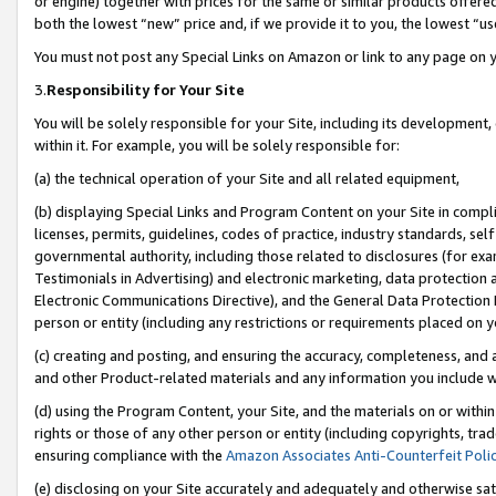
or engine) together with prices for the same or similar products offer
both the lowest “new” price and, if we provide it to you, the lowest “us
You must not post any Special Links on Amazon or link to any page on 
3.
Responsibility for Your Site
You will be solely responsible for your Site, including its development
within it. For example, you will be solely responsible for:
(a) the technical operation of your Site and all related equipment,
(b) displaying Special Links and Program Content on your Site in compl
licenses, permits, guidelines, codes of practice, industry standards, se
governmental authority, including those related to disclosures (for ex
Testimonials in Advertising) and electronic marketing, data protection 
Electronic Communications Directive), and the General Data Protecti
person or entity (including any restrictions or requirements placed on y
(c) creating and posting, and ensuring the accuracy, completeness, and 
and other Product-related materials and any information you include wit
(d) using the Program Content, your Site, and the materials on or within
rights or those of any other person or entity (including copyrights, trad
ensuring compliance with the
Amazon Associates Anti-Counterfeit Poli
(e) disclosing on your Site accurately and adequately and otherwise sat