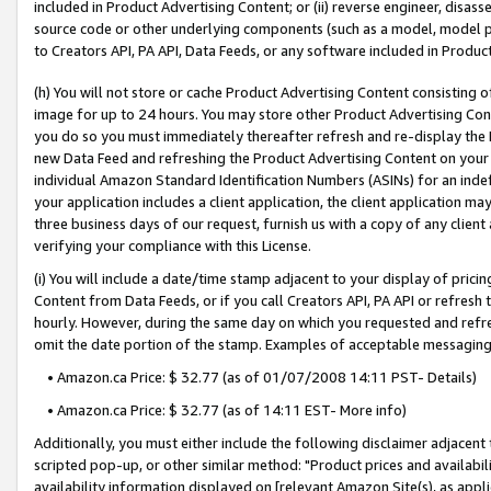
included in Product Advertising Content; or (ii) reverse engineer, disa
source code or other underlying components (such as a model, model pa
to Creators API, PA API, Data Feeds, or any software included in Produc
(h) You will not store or cache Product Advertising Content consisting 
image for up to 24 hours. You may store other Product Advertising Cont
you do so you must immediately thereafter refresh and re-display the P
new Data Feed and refreshing the Product Advertising Content on your 
individual Amazon Standard Identification Numbers (ASINs) for an indefi
your application includes a client application, the client application m
three business days of our request, furnish us with a copy of any clien
verifying your compliance with this License.
(i) You will include a date/time stamp adjacent to your display of prici
Content from Data Feeds, or if you call Creators API, PA API or refresh
hourly. However, during the same day on which you requested and refre
omit the date portion of the stamp. Examples of acceptable messaging
• Amazon.ca Price: $ 32.77 (as of 01/07/2008 14:11 PST- Details)
• Amazon.ca Price: $ 32.77 (as of 14:11 EST- More info)
Additionally, you must either include the following disclaimer adjacent t
scripted pop-up, or other similar method: "Product prices and availabil
availability information displayed on [relevant Amazon Site(s), as appli