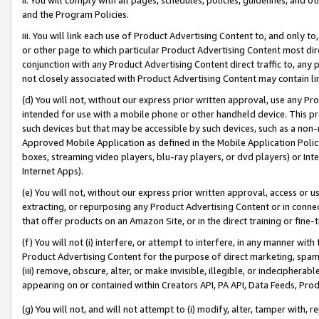
and the Program Policies.
iii. You will link each use of Product Advertising Content to, and only 
or other page to which particular Product Advertising Content most direc
conjunction with any Product Advertising Content direct traffic to, any 
not closely associated with Product Advertising Content may contain lin
(d) You will not, without our express prior written approval, use any Pr
intended for use with a mobile phone or other handheld device. This proh
such devices but that may be accessible by such devices, such as a non-
Approved Mobile Application as defined in the Mobile Application Policy; 
boxes, streaming video players, blu-ray players, or dvd players) or Inte
Internet Apps).
(e) You will not, without our express prior written approval, access or 
extracting, or repurposing any Product Advertising Content or in connec
that offer products on an Amazon Site, or in the direct training or fin
(f) You will not (i) interfere, or attempt to interfere, in any manner wit
Product Advertising Content for the purpose of direct marketing, spammi
(iii) remove, obscure, alter, or make invisible, illegible, or indecipherab
appearing on or contained within Creators API, PA API, Data Feeds, Prod
(g) You will not, and will not attempt to (i) modify, alter, tamper with,