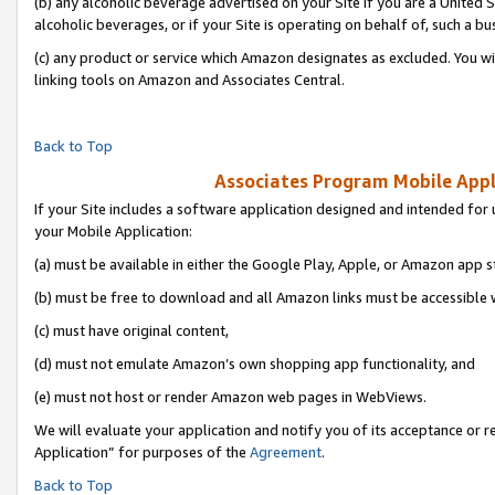
(b) any alcoholic beverage advertised on your Site if you are a United 
alcoholic beverages, or if your Site is operating on behalf of, such a bu
(c) any product or service which Amazon designates as excluded. You will 
linking tools on Amazon and Associates Central.
Back to Top
Associates Program Mobile Appli
If your Site includes a software application designed and intended for 
your Mobile Application:
(a) must be available in either the Google Play, Apple, or Amazon app s
(b) must be free to download and all Amazon links must be accessible 
(c) must have original content,
(d) must not emulate Amazon’s own shopping app functionality, and
(e) must not host or render Amazon web pages in WebViews.
We will evaluate your application and notify you of its acceptance or r
Application” for purposes of the
Agreement
.
Back to Top