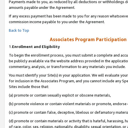
Payments made to you, as reduced by all deductions or withholdings de
amounts payable under the Agreement.
If any excess payment has been made to you for any reason whatsoever,
commission income payable to you under the Agreement.
Back to Top
Associates Program Participation
1.
Enrollment and Eligibility
To begin the enrollment process, you must submit a complete and accur
be publicly available via the website address provided in the application
commentary, analysis, or transformation to any materials you include.
You must identify your Site(s) in your application. We will evaluate your 
for inclusion in the Associates Program, and you cannot include any Speci
Sites include those that:
(a) promote or contain sexually explicit or obscene materials,
(b) promote violence or contain violent materials or promote, endorse o
(c) promote or contain false, deceptive, libelous or defamatory materia
(d) promote or contain materials or activity that is hateful, harassing, h
of race, color, sex, religion, nationality, disability, sexual orientation, or 