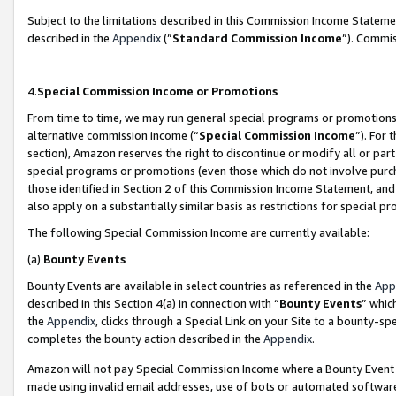
Subject to the limitations described in this Commission Income Statem
described in the
Appendix
(”
Standard Commission Income
”). Commis
4.
Special Commission Income or Promotions
From time to time, we may run general special programs or promotions 
alternative commission income (“
Special Commission Income
”). For
section), Amazon reserves the right to discontinue or modify all or par
special programs or promotions (even those which do not involve purcha
those identified in Section 2 of this Commission Income Statement, an
also apply on a substantially similar basis as restrictions for special 
The following Special Commission Income are currently available:
(a)
Bounty Events
Bounty Events are available in select countries as referenced in the
App
described in this Section 4(a) in connection with “
Bounty Events
” whic
the
Appendix
, clicks through a Special Link on your Site to a bounty-s
completes the bounty action described in the
Appendix
.
Amazon will not pay Special Commission Income where a Bounty Event ha
made using invalid email addresses, use of bots or automated software