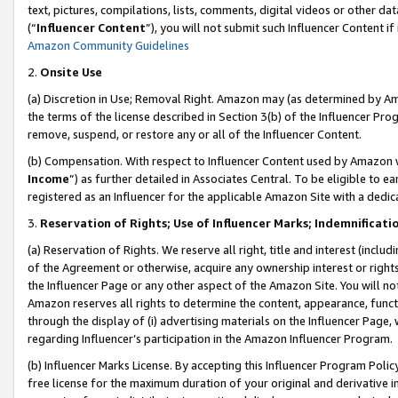
text, pictures, compilations, lists, comments, digital videos or other
(“
Influencer Content
”), you will not submit such Influencer Content if
Amazon Community Guidelines
2.
Onsite Use
(a) Discretion in Use; Removal Right. Amazon may (as determined by Amaz
the terms of the license described in Section 3(b) of the Influencer Prog
remove, suspend, or restore any or all of the Influencer Content.
(b) Compensation. With respect to Influencer Content used by Amazon w
Income
”) as further detailed in Associates Central. To be eligible t
registered as an Influencer for the applicable Amazon Site with a dedic
3.
Reservation of Rights; Use of Influencer Marks; Indemnificati
(a) Reservation of Rights. We reserve all right, title and interest (includ
of the Agreement or otherwise, acquire any ownership interest or rights
the Influencer Page or any other aspect of the Amazon Site. You will not 
Amazon reserves all rights to determine the content, appearance, functi
through the display of (i) advertising materials on the Influencer Page, w
regarding Influencer’s participation in the Amazon Influencer Program.
(b) Influencer Marks License. By accepting this Influencer Program Poli
free license for the maximum duration of your original and derivative in