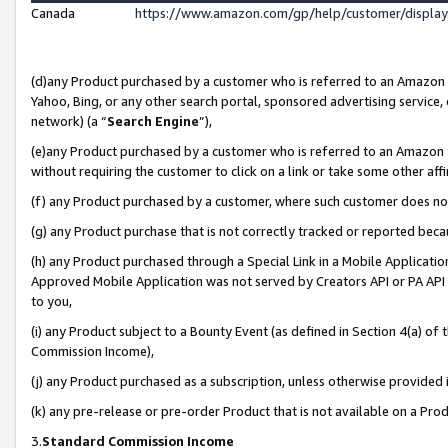
Canada
https://www.amazon.com/gp/help/customer/displa
(d)any Product purchased by a customer who is referred to an Amazon Si
Yahoo, Bing, or any other search portal, sponsored advertising service, o
network) (a “
Search Engine
”),
(e)any Product purchased by a customer who is referred to an Amazon Sit
without requiring the customer to click on a link or take some other affi
(f) any Product purchased by a customer, where such customer does no
(g) any Product purchase that is not correctly tracked or reported beca
(h) any Product purchased through a Special Link in a Mobile Applicatio
Approved Mobile Application was not served by Creators API or PA API (
to you,
(i) any Product subject to a Bounty Event (as defined in Section 4(a) o
Commission Income),
(j) any Product purchased as a subscription, unless otherwise provided
(k) any pre-release or pre-order Product that is not available on a Prod
3.
Standard Commission Income