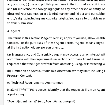
any purpose; (c) use and publish your name in the form of a credit in c
and (d) sublicense the foregoing rights to any other person or entity. A
obtained Your Submission in a lawful manner and (z) our and our sublice
entity’s rights, including any copyright rights. You agree to provide us
to Your Submission.
4. Agents
The terms in this section (“Agent Terms”) apply if you use, allow, enab
Content. For the purposes of these Agent Terms, "Agent” means any so
at the instruction of, any person or entity.
(a) Transparency and Consent. No Agent may access, use, or interact with 
accordance with the requirements in section 3 of these Agent Terms. In
requested that the Agent refrain from accessing, using, or interacting
(b) Limitation on Access. At our sole discretion, we may limit, includin
Program Content.
(c) Technical Requirements. Agents must:
In all HTTP/HTTPS requests, identify that the request is from an Agent 
agent string:
“Agent/[agent name]” (e.g., Agent/AmazonAgent)