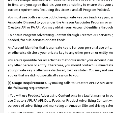
to time, and you agree that it is your responsibility to ensure that your
current requirements (including this License and all Program Policies).
You must use both a unique public key/private key pair (each key pair, a
Associate ID issued to you under the Amazon Associates Program or a r
Creators API or PA API. You may obtain your Account Identifiers through
To obtain Program Advertising Content through Creators API services, y
needed, for sub-services or data feeds.
An Account Identifier that is a private key is for your personal use only,
or otherwise disclose your private key to any other person or entity. An A
You are responsible for all activities that occur under your Account Ide
any other person or entity. Therefore, you should contact us immediate
your private key is otherwise disclosed, lost, or stolen. You may not u
you or that we did not specifically assign to you.
(c)
Usage Requirements
. By making calls to Creators API, PA API, ac
the following requirements:
i. You will use Product Advertising Content only in a lawful manner in a
use Creators API, PA API, Data Feeds, or Product Advertising Content wit
purpose of advertising and marketing an Amazon Site and driving sales
ii. You will comply with all pages, schedules, policies, guidelines, and o