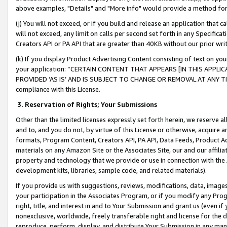
above examples, "Details" and "More info" would provide a method for 
(j) You will not exceed, or if you build and release an application that c
will not exceed, any limit on calls per second set forth in any Specifica
Creators API or PA API that are greater than 40KB without our prior wr
(k) If you display Product Advertising Content consisting of text on your
your application: “CERTAIN CONTENT THAT APPEARS [IN THIS APPLIC
PROVIDED ‘AS IS’ AND IS SUBJECT TO CHANGE OR REMOVAL AT ANY TIME.”
compliance with this License.
3.
Reservation of Rights; Your Submissions
Other than the limited licenses expressly set forth herein, we reserve all 
and to, and you do not, by virtue of this License or otherwise, acquire an
formats, Program Content, Creators API, PA API, Data Feeds, Product 
materials on any Amazon Site or the Associates Site, our and our affili
property and technology that we provide or use in connection with the
development kits, libraries, sample code, and related materials).
If you provide us with suggestions, reviews, modifications, data, image
your participation in the Associates Program, or if you modify any Prog
right, title, and interest in and to Your Submission and grant us (even 
nonexclusive, worldwide, freely transferable right and license for the du
reproduce, perform, display, and distribute Your Submission in any man