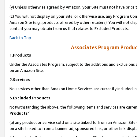
(y) Unless otherwise agreed by Amazon, your Site must not have price tr
(z) You will not display on your Site, or otherwise use, any Program Con
Amazon Site (e.g., products offered by other retailers). You will not di
content you may obtain from us that relates to Excluded Products.
Back to Top
Associates Program Produc
1.
Products
Under the Associates Program, subject to the additions and exclusions d
on an Amazon Site.
2.
Services
No services other than Amazon Home Services are currently included in 
3.
Excluded Products
Notwithstanding the above, the following items and services are curren
Products
”):
(a) any product or service sold on a site linked to from an Amazon Site
on a site linked to from a banner ad, sponsored link, or other link disp