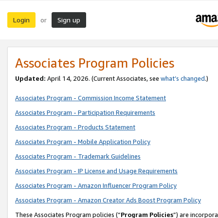
Login
Sign up
or
Associates Program Policies
Updated:
April 14, 2026. (Current Associates, see
what’s changed
.)
Associates Program - Commission Income Statement
Associates Program - Participation Requirements
Associates Program - Products Statement
Associates Program - Mobile Application Policy
Associates Program - Trademark Guidelines
Associates Program - IP License and Usage Requirements
Associates Program - Amazon Influencer Program Policy
Associates Program - Amazon Creator Ads Boost Program Policy
These Associates Program policies (“
Program Policies
”) are incorpor