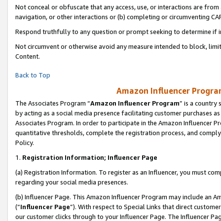
Not conceal or obfuscate that any access, use, or interactions are fro
navigation, or other interactions or (b) completing or circumventing 
Respond truthfully to any question or prompt seeking to determine if 
Not circumvent or otherwise avoid any measure intended to block, limit
Content.
Back to Top
Amazon Influencer Program
The Associates Program “
Amazon Influencer Program
” is a country
by acting as a social media presence facilitating customer purchases as
Associates Program. In order to participate in the Amazon Influencer Pr
quantitative thresholds, complete the registration process, and comply
Policy.
1.
Registration Information; Influencer Page
(a) Registration Information. To register as an Influencer, you must co
regarding your social media presences.
(b) Influencer Page. This Amazon Influencer Program may include an A
(“
Influencer Page
”). With respect to Special Links that direct custom
our customer clicks through to your Influencer Page. The Influencer Pag