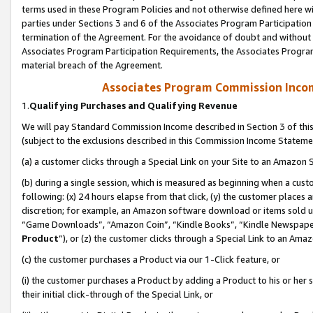
terms used in these Program Policies and not otherwise defined here wil
parties under Sections 3 and 6 of the Associates Program Participation
termination of the Agreement. For the avoidance of doubt and without l
Associates Program Participation Requirements, the Associates Program
material breach of the Agreement.
Associates Program Commission Inco
1.
Qualifying Purchases and Qualifying Revenue
We will pay Standard Commission Income described in Section 3 of thi
(subject to the exclusions described in this Commission Income Stateme
(a) a customer clicks through a Special Link on your Site to an Amazon S
(b) during a single session, which is measured as beginning when a custo
following: (x) 24 hours elapse from that click, (y) the customer places 
discretion; for example, an Amazon software download or items sold 
“Game Downloads”, “Amazon Coin”, “Kindle Books”, “Kindle Newspapers”
Product
”), or (z) the customer clicks through a Special Link to an Amazo
(c) the customer purchases a Product via our 1-Click feature, or
(i) the customer purchases a Product by adding a Product to his or her
their initial click-through of the Special Link, or