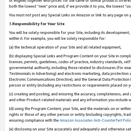
or engine) together with prices for the same or similar products offer
both the lowest “new” price and, if we provide it to you, the lowest “us
You must not post any Special Links on Amazon or link to any page on 
3.
Responsibility for Your Site
You will be solely responsible for your Site, including its development
within it. For example, you will be solely responsible for:
(a) the technical operation of your Site and all related equipment,
(b) displaying Special Links and Program Content on your Site in compl
licenses, permits, guidelines, codes of practice, industry standards, se
governmental authority, including those related to disclosures (for ex
Testimonials in Advertising) and electronic marketing, data protection 
Electronic Communications Directive), and the General Data Protecti
person or entity (including any restrictions or requirements placed on y
(c) creating and posting, and ensuring the accuracy, completeness, and 
and other Product-related materials and any information you include wit
(d) using the Program Content, your Site, and the materials on or within
rights or those of any other person or entity (including copyrights, trad
ensuring compliance with the
Amazon Associates Anti-Counterfeit Poli
(e) disclosing on your Site accurately and adequately and otherwise sat