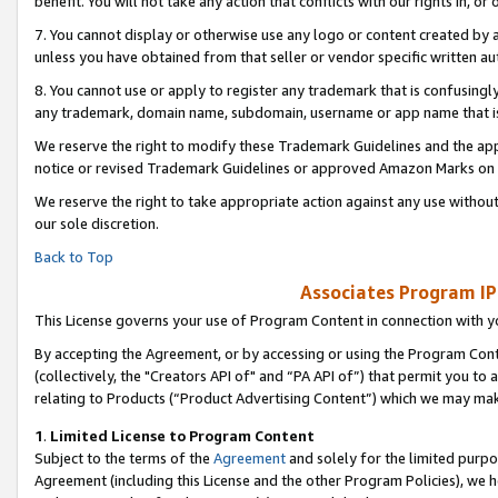
benefit. You will not take any action that conflicts with our rights in, 
7. You cannot display or otherwise use any logo or content created by a
unless you have obtained from that seller or vendor specific written au
8. You cannot use or apply to register any trademark that is confusingly
any trademark, domain name, subdomain, username or app name that is c
We reserve the right to modify these Trademark Guidelines and the app
notice or revised Trademark Guidelines or approved Amazon Marks on t
We reserve the right to take appropriate action against any use without
our sole discretion.
Back to Top
Associates Program IP
This License governs your use of Program Content in connection with yo
By accepting the Agreement, or by accessing or using the Program Cont
(collectively, the "Creators API of" and “PA API of”) that permit you to
relating to Products (“Product Advertising Content”) which we may mak
1
.
Limited License to Program Content
Subject to the terms of the
Agreement
and solely for the limited purpo
Agreement (including this License and the other Program Policies), we 