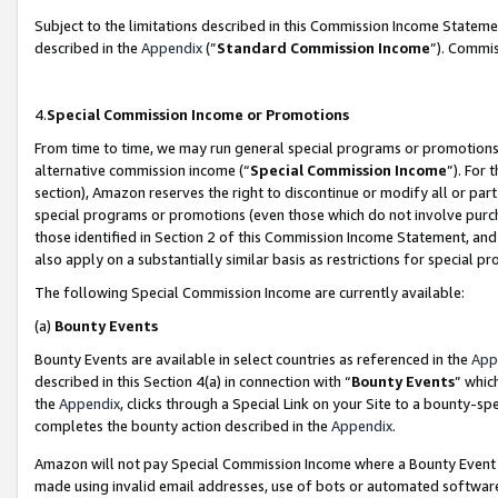
Subject to the limitations described in this Commission Income Statem
described in the
Appendix
(”
Standard Commission Income
”). Commis
4.
Special Commission Income or Promotions
From time to time, we may run general special programs or promotions 
alternative commission income (“
Special Commission Income
”). For
section), Amazon reserves the right to discontinue or modify all or par
special programs or promotions (even those which do not involve purcha
those identified in Section 2 of this Commission Income Statement, an
also apply on a substantially similar basis as restrictions for special 
The following Special Commission Income are currently available:
(a)
Bounty Events
Bounty Events are available in select countries as referenced in the
App
described in this Section 4(a) in connection with “
Bounty Events
” whic
the
Appendix
, clicks through a Special Link on your Site to a bounty-s
completes the bounty action described in the
Appendix
.
Amazon will not pay Special Commission Income where a Bounty Event ha
made using invalid email addresses, use of bots or automated software