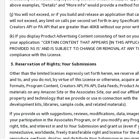
above examples, "Details" and "More info" would provide a method for 
(j) You will not exceed, or if you build and release an application that c
will not exceed, any limit on calls per second set forth in any Specifica
Creators API or PA API that are greater than 40KB without our prior wr
(k) If you display Product Advertising Content consisting of text on your
your application: “CERTAIN CONTENT THAT APPEARS [IN THIS APPLIC
PROVIDED ‘AS IS’ AND IS SUBJECT TO CHANGE OR REMOVAL AT ANY TIME.”
compliance with this License.
3.
Reservation of Rights; Your Submissions
Other than the limited licenses expressly set forth herein, we reserve all 
and to, and you do not, by virtue of this License or otherwise, acquire an
formats, Program Content, Creators API, PA API, Data Feeds, Product 
materials on any Amazon Site or the Associates Site, our and our affili
property and technology that we provide or use in connection with the
development kits, libraries, sample code, and related materials).
If you provide us with suggestions, reviews, modifications, data, image
your participation in the Associates Program, or if you modify any Prog
right, title, and interest in and to Your Submission and grant us (even 
nonexclusive, worldwide, freely transferable right and license for the du
reproduce, perform, display, and distribute Your Submission in any man