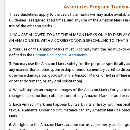
Associates Program Trademar
These Guidelines apply to the use of the marks we may make available
Guidelines is required at all times, and any use of the Amazon Marks in 
use of the Amazon Marks.
1. YOU ARE ALLOWED TO USE THE AMAZON MARKS ONLY BY DISPLAY 
AN AMAZON SITE, WITH A CORRESPONDING SPECIAL LINK TO THAT SI
2. Your use of the Amazon Marks must (i) comply with the most up-to-da
defined in the
Commission Income Statement
).
3. You may use the Amazon Marks solely for the purpose specifically a
any manner that implies sponsorship or endorsement by us; (ii) to disparag
otherwise damage our goodwill in the Amazon Marks; or (iv) in offline ma
or other document, or any oral solicitation).
4. We will supply an image or images of the Amazon Marks for you to 
change the proportion, color, or font of any Amazon Mark, or add or
5. Each Amazon Mark must appear by itself, in its entirety, with reason
textual elements. Under no circumstance can any Amazon Mark be placed
Mark.
6. All rights to the Amazon Marks are our exclusive property, and all 