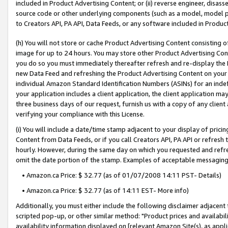
included in Product Advertising Content; or (ii) reverse engineer, disa
source code or other underlying components (such as a model, model pa
to Creators API, PA API, Data Feeds, or any software included in Produc
(h) You will not store or cache Product Advertising Content consisting 
image for up to 24 hours. You may store other Product Advertising Cont
you do so you must immediately thereafter refresh and re-display the P
new Data Feed and refreshing the Product Advertising Content on your 
individual Amazon Standard Identification Numbers (ASINs) for an indefi
your application includes a client application, the client application m
three business days of our request, furnish us with a copy of any clien
verifying your compliance with this License.
(i) You will include a date/time stamp adjacent to your display of prici
Content from Data Feeds, or if you call Creators API, PA API or refresh
hourly. However, during the same day on which you requested and refre
omit the date portion of the stamp. Examples of acceptable messaging
• Amazon.ca Price: $ 32.77 (as of 01/07/2008 14:11 PST- Details)
• Amazon.ca Price: $ 32.77 (as of 14:11 EST- More info)
Additionally, you must either include the following disclaimer adjacent t
scripted pop-up, or other similar method: "Product prices and availabil
availability information displayed on [relevant Amazon Site(s), as appli