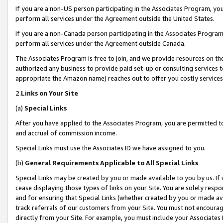
If you are a non-US person participating in the Associates Program, you
perform all services under the Agreement outside the United States.
If you are a non-Canada person participating in the Associates Program,
perform all services under the Agreement outside Canada.
The Associates Program is free to join, and we provide resources on th
authorized any business to provide paid set-up or consulting services t
appropriate the Amazon name) reaches out to offer you costly services
2.
Links on Your Site
(a)
Special Links
After you have applied to the Associates Program, you are permitted to 
and accrual of commission income.
Special Links must use the Associates ID we have assigned to you.
(b)
General Requirements Applicable to All Special Links
Special Links may be created by you or made available to you by us. If 
cease displaying those types of links on your Site. You are solely respo
and for ensuring that Special Links (whether created by you or made av
track referrals of our customers from your Site. You must not encoura
directly from your Site. For example, you must include your Associates