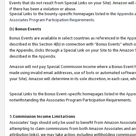
Events that do not result from Special Links on your Site). Amazon will 
if there has been a violation or abuse.
Special Links to the bounty-specific homepages listed in the
Appendix
a
Associates Program Participation Requirements
.
(b)
Bonus Events
Bonus Events are available in select countries as referenced in the
Appe
described in this Section 4(b) in connection with “Bonus Events” which 
the Appendix, clicks through a Special Link on your Site to the Amazon 
described in the
Appendix
.
Amazon will not pay Special Commission Income where a Bonus Event has
made using invalid email addresses, use of bots or automated software,
your Site). Amazon will determine in its sole discretion, in each case, w
Special Links to the Bonus Event-specific homepages listed in the
Appe
notwithstanding the Associates Program Participation Requirements.
5.
Commission Income Limitations
Associates’ tags should only be used to benefit from Amazon Associates
attempting to claim commissions from both Amazon Associates and ano
attribution links), we may take action, including withholding commissio