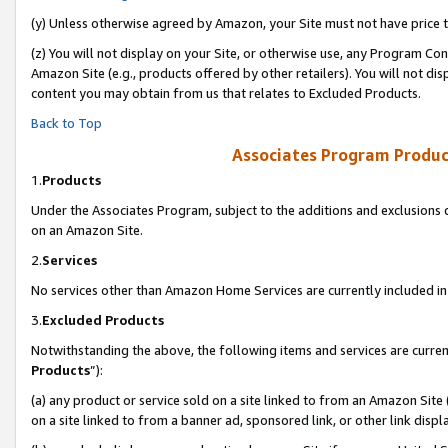
(y) Unless otherwise agreed by Amazon, your Site must not have price tr
(z) You will not display on your Site, or otherwise use, any Program Con
Amazon Site (e.g., products offered by other retailers). You will not di
content you may obtain from us that relates to Excluded Products.
Back to Top
Associates Program Produc
1.
Products
Under the Associates Program, subject to the additions and exclusions d
on an Amazon Site.
2.
Services
No services other than Amazon Home Services are currently included in 
3.
Excluded Products
Notwithstanding the above, the following items and services are curren
Products
”):
(a) any product or service sold on a site linked to from an Amazon Site
on a site linked to from a banner ad, sponsored link, or other link disp