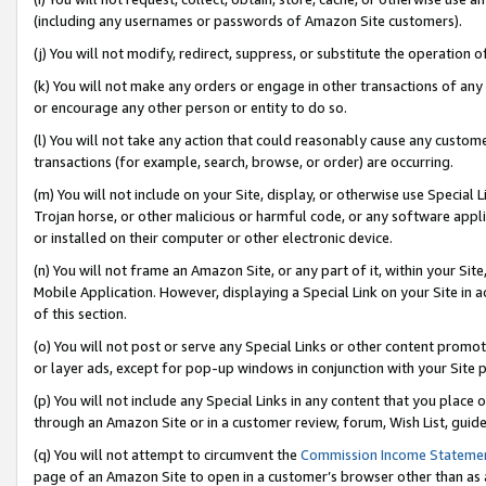
(including any usernames or passwords of Amazon Site customers).
(j) You will not modify, redirect, suppress, or substitute the operation 
(k) You will not make any orders or engage in other transactions of any 
or encourage any other person or entity to do so.
(l) You will not take any action that could reasonably cause any custome
transactions (for example, search, browse, or order) are occurring.
(m) You will not include on your Site, display, or otherwise use Specia
Trojan horse, or other malicious or harmful code, or any software app
or installed on their computer or other electronic device.
(n) You will not frame an Amazon Site, or any part of it, within your Sit
Mobile Application. However, displaying a Special Link on your Site in a
of this section.
(o) You will not post or serve any Special Links or other content prom
or layer ads, except for pop-up windows in conjunction with your Site 
(p) You will not include any Special Links in any content that you place
through an Amazon Site or in a customer review, forum, Wish List, guid
(q) You will not attempt to circumvent the
Commission Income Stateme
page of an Amazon Site to open in a customer’s browser other than as a 