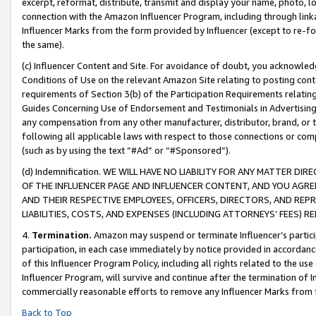
excerpt, reformat, distribute, transmit and display your name, photo, 
connection with the Amazon Influencer Program, including through link
Influencer Marks from the form provided by Influencer (except to re-for
the same).
(c) Influencer Content and Site. For avoidance of doubt, you acknowledg
Conditions of Use on the relevant Amazon Site relating to posting conte
requirements of Section 3(b) of the Participation Requirements relating
Guides Concerning Use of Endorsement and Testimonials in Advertising). 
any compensation from any other manufacturer, distributor, brand, or th
following all applicable laws with respect to those connections or co
(such as by using the text “#Ad” or “#Sponsored”).
(d) Indemnification. WE WILL HAVE NO LIABILITY FOR ANY MATTER D
OF THE INFLUENCER PAGE AND INFLUENCER CONTENT, AND YOU AGREE
AND THEIR RESPECTIVE EMPLOYEES, OFFICERS, DIRECTORS, AND REP
LIABILITIES, COSTS, AND EXPENSES (INCLUDING ATTORNEYS’ FEES) 
4.
Termination.
Amazon may suspend or terminate Influencer’s partici
participation, in each case immediately by notice provided in accordanc
of this Influencer Program Policy, including all rights related to the u
Influencer Program, will survive and continue after the termination of I
commercially reasonable efforts to remove any Influencer Marks from t
Back to Top