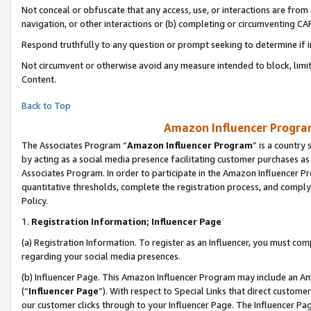
Not conceal or obfuscate that any access, use, or interactions are fro
navigation, or other interactions or (b) completing or circumventing 
Respond truthfully to any question or prompt seeking to determine if 
Not circumvent or otherwise avoid any measure intended to block, limit
Content.
Back to Top
Amazon Influencer Program
The Associates Program “
Amazon Influencer Program
” is a country
by acting as a social media presence facilitating customer purchases as
Associates Program. In order to participate in the Amazon Influencer Pr
quantitative thresholds, complete the registration process, and comply
Policy.
1.
Registration Information; Influencer Page
(a) Registration Information. To register as an Influencer, you must co
regarding your social media presences.
(b) Influencer Page. This Amazon Influencer Program may include an A
(“
Influencer Page
”). With respect to Special Links that direct custom
our customer clicks through to your Influencer Page. The Influencer Pag