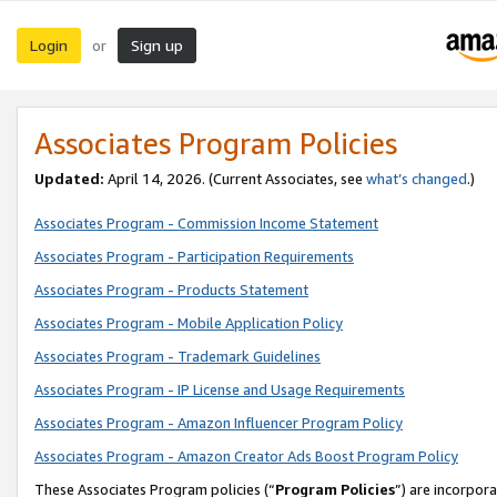
Login
Sign up
or
Associates Program Policies
Updated:
April 14, 2026. (Current Associates, see
what’s changed
.)
Associates Program - Commission Income Statement
Associates Program - Participation Requirements
Associates Program - Products Statement
Associates Program - Mobile Application Policy
Associates Program - Trademark Guidelines
Associates Program - IP License and Usage Requirements
Associates Program - Amazon Influencer Program Policy
Associates Program - Amazon Creator Ads Boost Program Policy
These Associates Program policies (“
Program Policies
”) are incorpor