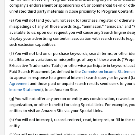
company’s endorsement or sponsorship of, or commercial tie-in or other 
unrelated third party materials in close proximity to Program Content).
(e) You will not (and you will not seek to) purchase, register or otherw
misspellings of any of those words (e.g., “ammazon,” “amaozn,” and “kin
available to us, upon our request you will cause any Search Engine de
display your advertising content in association with search results (e.
such exclusion capabilities.
(f) You will not bid on or purchase keywords, search terms, or other id
its affiliates or variations or misspellings of any of these words (“Pro
Exhaustive Trademarks Table) or otherwise participate in keyword aucti
Paid Search Placement (as defined in the
Commission Income Statemen
to appear in response to a general Internet search query or keyword (i.e.
Agreement
and those paid or unpaid search results send users to your sit
Income Statement
), to an Amazon Site.
(g) You will not offer any person or entity any consideration, reward, or
organization, or other benefit) for using Special Links. For example, 
entities to visit an Amazon Site via your Special Links.
(h) You will not intercept, record, redirect, read, interpret, or fill in 
entity.
(i) You will not request, collect, obtain, store, cache, or otherwise us