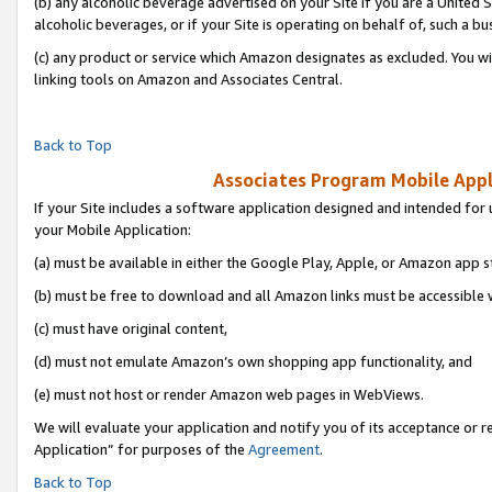
(b) any alcoholic beverage advertised on your Site if you are a United 
alcoholic beverages, or if your Site is operating on behalf of, such a bu
(c) any product or service which Amazon designates as excluded. You will 
linking tools on Amazon and Associates Central.
Back to Top
Associates Program Mobile Appli
If your Site includes a software application designed and intended for 
your Mobile Application:
(a) must be available in either the Google Play, Apple, or Amazon app s
(b) must be free to download and all Amazon links must be accessible 
(c) must have original content,
(d) must not emulate Amazon’s own shopping app functionality, and
(e) must not host or render Amazon web pages in WebViews.
We will evaluate your application and notify you of its acceptance or r
Application” for purposes of the
Agreement
.
Back to Top