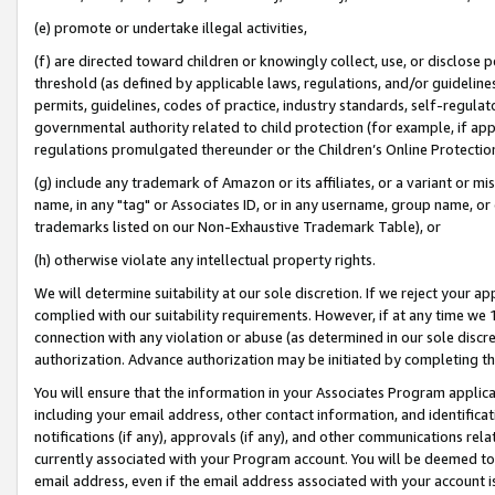
(e) promote or undertake illegal activities,
(f) are directed toward children or knowingly collect, use, or disclose
threshold (as defined by applicable laws, regulations, and/or guidelines)
permits, guidelines, codes of practice, industry standards, self-regulat
governmental authority related to child protection (for example, if app
regulations promulgated thereunder or the Children’s Online Protection
(g) include any trademark of Amazon or its affiliates, or a variant or 
name, in any "tag" or Associates ID, or in any username, group name, or o
trademarks listed on our Non-Exhaustive Trademark Table), or
(h) otherwise violate any intellectual property rights.
We will determine suitability at our sole discretion. If we reject your 
complied with our suitability requirements. However, if at any time we 1
connection with any violation or abuse (as determined in our sole disc
authorization. Advance authorization may be initiated by completing t
You will ensure that the information in your Associates Program applic
including your email address, other contact information, and identifica
notifications (if any), approvals (if any), and other communications re
currently associated with your Program account. You will be deemed to 
email address, even if the email address associated with your account i