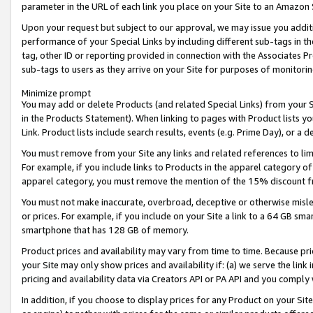
parameter in the URL of each link you place on your Site to an Amazon 
Upon your request but subject to our approval, we may issue you addit
performance of your Special Links by including different sub-tags in t
tag, other ID or reporting provided in connection with the Associates Pr
sub-tags to users as they arrive on your Site for purposes of monitorin
Minimize prompt
You may add or delete Products (and related Special Links) from your Si
in the Products Statement). When linking to pages with Product lists you
Link. Product lists include search results, events (e.g. Prime Day), or 
You must remove from your Site any links and related references to li
For example, if you include links to Products in the apparel category 
apparel category, you must remove the mention of the 15% discount f
You must not make inaccurate, overbroad, deceptive or otherwise misle
or prices. For example, if you include on your Site a link to a 64 GB sm
smartphone that has 128 GB of memory.
Product prices and availability may vary from time to time. Because pri
your Site may only show prices and availability if: (a) we serve the link 
pricing and availability data via Creators API or PA API and you comply
In addition, if you choose to display prices for any Product on your Si