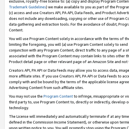
exclusive, royalty-free license to: (a) copy and display Program Conten
Trademark Guidelines
) we make available to you as part of the Progra
(c) access and use Creators API, PA API, Data Feeds, and Product Adverti
does not include any downloading, copying or other use of Program Conte
data gathering and extraction tools. For the avoidance of doubt, Progr
Content.
You will use Program Content solely in accordance with the terms of t
limiting the foregoing, you will (a) use Program Content solely to send
conjunction with any Program Content, direct traffic to any page of a si
associated with the Program Content may contain links to sites other t
Product detail page or other relevant page of an Amazon Site and not 
Creators API, PA API or Data Feeds may allow you to access data, image
more affiliate sites. If you use Creators API, PA API or Data Feeds to ac
comply with and be bound by the terms of the applicable license agreem
Advertising Content from such affiliate sites.
You may not use the
Program Content
to infringe, misappropriate or vio
third party to, use Program Content to, directly or indirectly, develo
technology.
The License will immediately and automatically terminate if at any ti
defined in the Commission Income Statement), or otherwise upon termina
upon written notice to you. You will promptly stop using the Program 