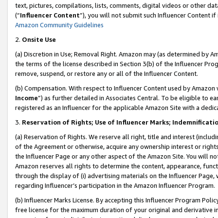
text, pictures, compilations, lists, comments, digital videos or other
(“
Influencer Content
”), you will not submit such Influencer Content if
Amazon Community Guidelines
2.
Onsite Use
(a) Discretion in Use; Removal Right. Amazon may (as determined by Amaz
the terms of the license described in Section 3(b) of the Influencer Prog
remove, suspend, or restore any or all of the Influencer Content.
(b) Compensation. With respect to Influencer Content used by Amazon w
Income
”) as further detailed in Associates Central. To be eligible t
registered as an Influencer for the applicable Amazon Site with a dedic
3.
Reservation of Rights; Use of Influencer Marks; Indemnificati
(a) Reservation of Rights. We reserve all right, title and interest (includ
of the Agreement or otherwise, acquire any ownership interest or rights
the Influencer Page or any other aspect of the Amazon Site. You will not 
Amazon reserves all rights to determine the content, appearance, functi
through the display of (i) advertising materials on the Influencer Page, w
regarding Influencer’s participation in the Amazon Influencer Program.
(b) Influencer Marks License. By accepting this Influencer Program Poli
free license for the maximum duration of your original and derivative in