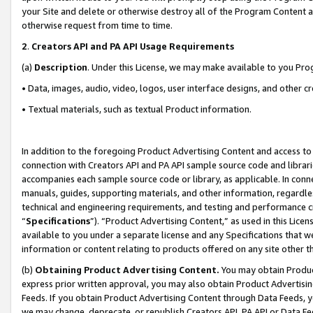
your Site and delete or otherwise destroy all of the Program Content 
otherwise request from time to time.
2
.
Creators API and PA API Usage Requirements
(a)
Description
. Under this License, we may make available to you Pr
• Data, images, audio, video, logos, user interface designs, and other c
• Textual materials, such as textual Product information.
In addition to the foregoing Product Advertising Content and access to
connection with Creators API and PA API sample source code and librarie
accompanies each sample source code or library, as applicable. In conne
manuals, guides, supporting materials, and other information, regardless
technical and engineering requirements, and testing and performance cri
“
Specifications
”). “Product Advertising Content,” as used in this Lic
available to you under a separate license and any Specifications that we
information or content relating to products offered on any site other 
(b)
Obtaining Product Advertising Content.
You may obtain Product
express prior written approval, you may also obtain Product Advertisi
Feeds. If you obtain Product Advertising Content through Data Feeds, yo
we may change, deprecate, or republish Creators API, PA API or Data Fee