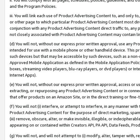
and the Program Policies.
iii. You will link each use of Product Advertising Content to, and only 
or other page to which particular Product Advertising Content most direc
conjunction with any Product Advertising Content direct traffic to, any 
not closely associated with Product Advertising Content may contain lin
(d) You will not, without our express prior written approval, use any Pr
intended for use with a mobile phone or other handheld device. This proh
such devices but that may be accessible by such devices, such as a non-
Approved Mobile Application as defined in the Mobile Application Policy; 
boxes, streaming video players, blu-ray players, or dvd players) or Inte
Internet Apps).
(e) You will not, without our express prior written approval, access or 
extracting, or repurposing any Product Advertising Content or in connec
that offer products on an Amazon Site, or in the direct training or fin
(f) You will not (i) interfere, or attempt to interfere, in any manner wit
Product Advertising Content for the purpose of direct marketing, spammi
(iii) remove, obscure, alter, or make invisible, illegible, or indecipherab
appearing on or contained within Creators API, PA API, Data Feeds, Prod
(g) You will not, and will not attempt to (i) modify, alter, tamper with,