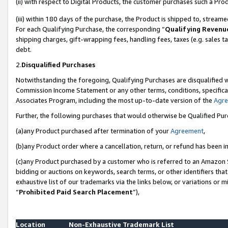
(ii) with respect to Digital Products, the customer purchases such a P
(iii) within 180 days of the purchase, the Product is shipped to, stre
For each Qualifying Purchase, the corresponding “
Qualifying Revenu
shipping charges, gift-wrapping fees, handling fees, taxes (e.g. sales ta
debt.
2.
Disqualified Purchases
Notwithstanding the foregoing, Qualifying Purchases are disqualified w
Commission Income Statement or any other terms, conditions, specificat
Associates Program, including the most up-to-date version of the
Agr
Further, the following purchases that would otherwise be Qualified Pu
(a)any Product purchased after termination of your
Agreement
,
(b)any Product order where a cancellation, return, or refund has been in
(c)any Product purchased by a customer who is referred to an Amazon S
bidding or auctions on keywords, search terms, or other identifiers th
exhaustive list of our trademarks via the links below, or variations or 
“
Prohibited Paid Search Placement
”),
Location
Non-Exhaustive Trademark List