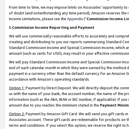
From time to time, we may impose limits on Associates’ opportunity t
of doubt (and notwithstanding any time period), Amazon reserves the ri
Income Limitations, please see the
Appendix
(“
Commission Income Li
6.
Commission Income Reporting and Payment
We will use commercially reasonable efforts to accurately and comprehe
creating and distributing to you our reports summarizing Standard C
Standard Commission Income and Special Commission Income, which are 
amount (such as cents for USD), may result in your effective commission 
We will pay Standard Commission Income and Special Commission Incom
end of each calendar month in which they were earned by the method de
payment in a currency other than the default currency for an Amazon Sit
accordance with Amazon’s operating standards.
Option 1:
Payment by Direct Deposit. We will directly deposit the com
us with the name of your bank, the account number, the name of the pri
information (such as the ABA, IBAN or BIC number, if applicable). If you 
amount due to you reaches the minimum stated in the
Payment Minim
Option 2:
Payment by Amazon Gift Card. We will send you gift cards in
Associates account. These gift cards are redeemable for products on t
terms and conditions. If you select this option, we reserve the right t