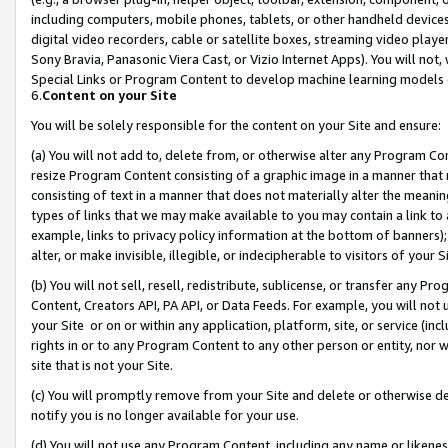
including computers, mobile phones, tablets, or other handheld devices 
digital video recorders, cable or satellite boxes, streaming video playe
Sony Bravia, Panasonic Viera Cast, or Vizio Internet Apps). You will not,
Special Links or Program Content to develop machine learning models 
6.
Content on your Site
You will be solely responsible for the content on your Site and ensure:
(a) You will not add to, delete from, or otherwise alter any Program Co
resize Program Content consisting of a graphic image in a manner that
consisting of text in a manner that does not materially alter the meanin
types of links that we may make available to you may contain a link to 
example, links to privacy policy information at the bottom of banners);
alter, or make invisible, illegible, or indecipherable to visitors of your 
(b) You will not sell, resell, redistribute, sublicense, or transfer any 
Content, Creators API, PA API, or Data Feeds. For example, you will not 
your Site or on or within any application, platform, site, or service (in
rights in or to any Program Content to any other person or entity, nor wi
site that is not your Site.
(c) You will promptly remove from your Site and delete or otherwise d
notify you is no longer available for your use.
(d) You will not use any Program Content, including any name or likene