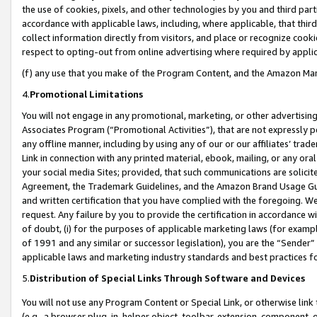
the use of cookies, pixels, and other technologies by you and third part
accordance with applicable laws, including, where applicable, that thir
collect information directly from visitors, and place or recognize cooki
respect to opting-out from online advertising where required by appli
(f) any use that you make of the Program Content, and the Amazon Mar
4.
Promotional Limitations
You will not engage in any promotional, marketing, or other advertising a
Associates Program (“Promotional Activities”), that are not expressly 
any offline manner, including by using any of our or our affiliates’ tr
Link in connection with any printed material, ebook, mailing, or any ora
your social media Sites; provided, that such communications are solicite
Agreement, the Trademark Guidelines, and the Amazon Brand Usage Guid
and written certification that you have complied with the foregoing. We w
request. Any failure by you to provide the certification in accordance w
of doubt, (i) for the purposes of applicable marketing laws (for exam
of 1991 and any similar or successor legislation), you are the “Sender”
applicable laws and marketing industry standards and best practices f
5.
Distribution of Special Links Through Software and Devices
You will not use any Program Content or Special Link, or otherwise link 
(e.g., a browser plug-in, helper object, toolbar, extension, component, 