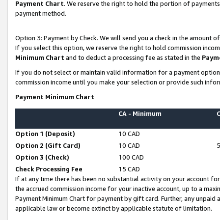
Payment Chart
. We reserve the right to hold the portion of payment
payment method.
Option 3:
Payment by Check. We will send you a check in the amount of
If you select this option, we reserve the right to hold commission inco
Minimum Chart
and to deduct a processing fee as stated in the
Paym
If you do not select or maintain valid information for a payment opti
commission income until you make your selection or provide such infor
Payment Minimum Chart
CA - Minimum
Option 1 (Deposit)
10 CAD
Option 2 (Gift Card)
10 CAD
Option 3 (Check)
100 CAD
Check Processing Fee
15 CAD
If at any time there has been no substantial activity on your account for 
the accrued commission income for your inactive account, up to a max
Payment Minimum Chart for payment by gift card. Further, any unpaid 
applicable law or become extinct by applicable statute of limitation.