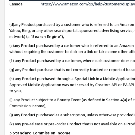
Canada
https://www.amazon.com/gp/help/customer/displa
(d)any Product purchased by a customer who is referred to an Amazon Si
Yahoo, Bing, or any other search portal, sponsored advertising service, o
network) (a “
Search Engine
”),
(e)any Product purchased by a customer who is referred to an Amazon Sit
without requiring the customer to click on a link or take some other affi
(f) any Product purchased by a customer, where such customer does no
(g) any Product purchase that is not correctly tracked or reported beca
(h) any Product purchased through a Special Link in a Mobile Applicatio
Approved Mobile Application was not served by Creators API or PA API (
to you,
(i) any Product subject to a Bounty Event (as defined in Section 4(a) o
Commission Income),
(j) any Product purchased as a subscription, unless otherwise provided
(k) any pre-release or pre-order Product that is not available on a Prod
3.
Standard Commission Income