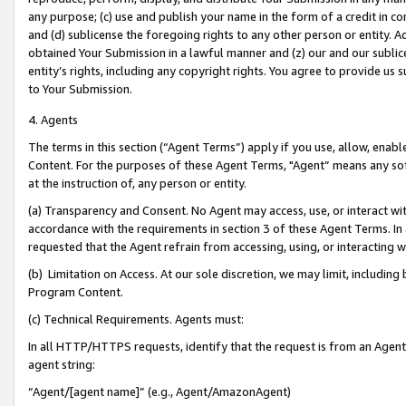
any purpose; (c) use and publish your name in the form of a credit in c
and (d) sublicense the foregoing rights to any other person or entity. A
obtained Your Submission in a lawful manner and (z) our and our sublice
entity’s rights, including any copyright rights. You agree to provide us
to Your Submission.
4. Agents
The terms in this section (“Agent Terms”) apply if you use, allow, enab
Content. For the purposes of these Agent Terms, "Agent” means any so
at the instruction of, any person or entity.
(a) Transparency and Consent. No Agent may access, use, or interact with 
accordance with the requirements in section 3 of these Agent Terms. In
requested that the Agent refrain from accessing, using, or interacting
(b) Limitation on Access. At our sole discretion, we may limit, includin
Program Content.
(c) Technical Requirements. Agents must:
In all HTTP/HTTPS requests, identify that the request is from an Agent 
agent string:
“Agent/[agent name]” (e.g., Agent/AmazonAgent)