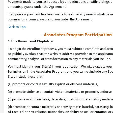
Payments made to you, as reduced by all deductions or withholdings de
amounts payable under the Agreement.
If any excess payment has been made to you for any reason whatsoever,
commission income payable to you under the Agreement.
Back to Top
Associates Program Participation
1.
Enrollment and Eligibility
To begin the enrollment process, you must submit a complete and accur
be publicly available via the website address provided in the application
commentary, analysis, or transformation to any materials you include.
You must identify your Site(s) in your application. We will evaluate your 
for inclusion in the Associates Program, and you cannot include any Speci
Sites include those that:
(a) promote or contain sexually explicit or obscene materials,
(b) promote violence or contain violent materials or promote, endorse o
(c) promote or contain false, deceptive, libelous or defamatory materia
(d) promote or contain materials or activity that is hateful, harassing, h
of race, color, sex, religion, nationality, disability, sexual orientation, or 