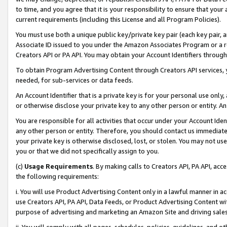
to time, and you agree that it is your responsibility to ensure that your
current requirements (including this License and all Program Policies).
You must use both a unique public key/private key pair (each key pair, a
Associate ID issued to you under the Amazon Associates Program or a r
Creators API or PA API. You may obtain your Account Identifiers through
To obtain Program Advertising Content through Creators API services, y
needed, for sub-services or data feeds.
An Account Identifier that is a private key is for your personal use only,
or otherwise disclose your private key to any other person or entity. An A
You are responsible for all activities that occur under your Account Ide
any other person or entity. Therefore, you should contact us immediate
your private key is otherwise disclosed, lost, or stolen. You may not u
you or that we did not specifically assign to you.
(c)
Usage Requirements
. By making calls to Creators API, PA API, ac
the following requirements:
i. You will use Product Advertising Content only in a lawful manner in a
use Creators API, PA API, Data Feeds, or Product Advertising Content wit
purpose of advertising and marketing an Amazon Site and driving sales
ii. You will comply with all pages, schedules, policies, guidelines, and o