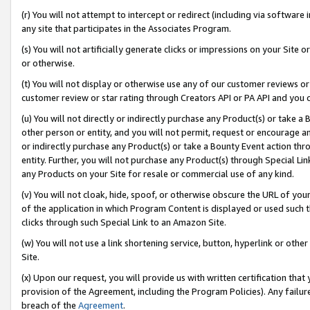
(r) You will not attempt to intercept or redirect (including via softwar
any site that participates in the Associates Program.
(s) You will not artificially generate clicks or impressions on your Si
or otherwise.
(t) You will not display or otherwise use any of our customer reviews or 
customer review or star rating through Creators API or PA API and you 
(u) You will not directly or indirectly purchase any Product(s) or take a
other person or entity, and you will not permit, request or encourage an
or indirectly purchase any Product(s) or take a Bounty Event action thro
entity. Further, you will not purchase any Product(s) through Special Li
any Products on your Site for resale or commercial use of any kind.
(v) You will not cloak, hide, spoof, or otherwise obscure the URL of your
of the application in which Program Content is displayed or used such 
clicks through such Special Link to an Amazon Site.
(w) You will not use a link shortening service, button, hyperlink or oth
Site.
(x) Upon our request, you will provide us with written certification tha
provision of the Agreement, including the Program Policies). Any failure
breach of the
Agreement
.