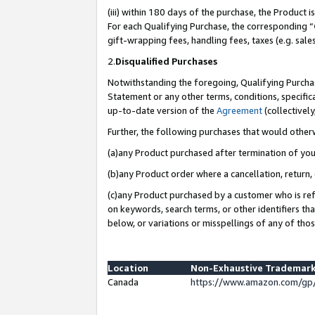
(iii) within 180 days of the purchase, the Product
For each Qualifying Purchase, the corresponding “
gift-wrapping fees, handling fees, taxes (e.g. sale
2.
Disqualified Purchases
Notwithstanding the foregoing, Qualifying Purchas
Statement or any other terms, conditions, specific
up-to-date version of the
Agreement
(collectively
Further, the following purchases that would other
(a)any Product purchased after termination of yo
(b)any Product order where a cancellation, return, 
(c)any Product purchased by a customer who is ref
on keywords, search terms, or other identifiers th
below, or variations or misspellings of any of tho
Location
Non-Exhaustive Trademark
Canada
https://www.amazon.com/gp/