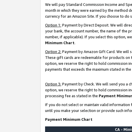
We will pay Standard Commission Income and Spec
month in which they were earned by the method des
currency for an Amazon Site. If you choose to do 
Option 1:
Payment by Direct Deposit. We will dire
your bank, the account number, the name of the pr
number, if applicable). If you select this option,
Minimum Chart
.
Option 2:
Payment by Amazon Gift Card. We will se
These gift cards are redeemable for products on t
option, we reserve the right to hold commission i
payments that exceeds the maximum stated in the
Option 3:
Payment by Check. We will send you a che
option, we reserve the right to hold commission i
processing fee as stated in the
Payment Minimu
If you do not select or maintain valid informati
until you make your selection or provide such info
Payment Minimum Chart
CA - Mi