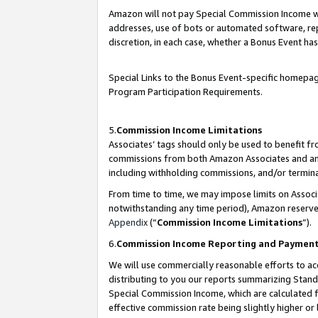
Amazon will not pay Special Commission Income whe
addresses, use of bots or automated software, repe
discretion, in each case, whether a Bonus Event has
Special Links to the Bonus Event-specific homepag
Program Participation Requirements.
5.
Commission Income Limitations
Associates’ tags should only be used to benefit f
commissions from both Amazon Associates and anot
including withholding commissions, and/or termina
From time to time, we may impose limits on Assoc
notwithstanding any time period), Amazon reserves 
Appendix
(“
Commission Income Limitations
”).
6.
Commission Income Reporting and Paymen
We will use commercially reasonable efforts to ac
distributing to you our reports summarizing Sta
Special Commission Income, which are calculated f
effective commission rate being slightly higher or 