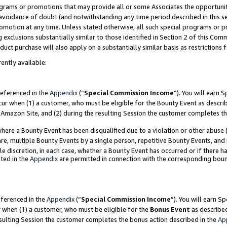
grams or promotions that may provide all or some Associates the opportunit
e avoidance of doubt (and notwithstanding any time period described in this s
romotion at any time. Unless stated otherwise, all such special programs or 
 exclusions substantially similar to those identified in Section 2 of this Co
ct purchase will also apply on a substantially similar basis as restrictions
ently available:
referenced in the
Appendix
(“
Special Commission Income
”). You will earn 
cur when (1) a customer, who must be eligible for the Bounty Event as descri
Amazon Site, and (2) during the resulting Session the customer completes th
re a Bounty Event has been disqualified due to a violation or other abuse (
e, multiple Bounty Events by a single person, repetitive Bounty Events, and
ole discretion, in each case, whether a Bounty Event has occurred or if there h
ted in the
Appendix
are permitted in connection with the corresponding bou
eferenced in the
Appendix
(“
Special Commission Income
”). You will earn S
r when (1) a customer, who must be eligible for the
Bonus Event
as described
esulting Session the customer completes the bonus action described in the
Ap