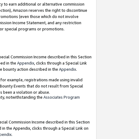
y to earn additional or alternative commission
ection), Amazon reserves the right to discontinue
promotions (even those which do not involve
mmission Income Statement, and any restriction
 for special programs or promotions.
Special Commission Income described in this Section
bed in the
Appendix
, clicks through a Special Link
e bounty action described in the
Appendix
.
for example, registrations made using invalid
 Bounty Events that do not result from Special
as been a violation or abuse.
nty, notwithstanding the
Associates Program
pecial Commission Income described in this Section
 in the Appendix, clicks through a Special Link on
pendix
.