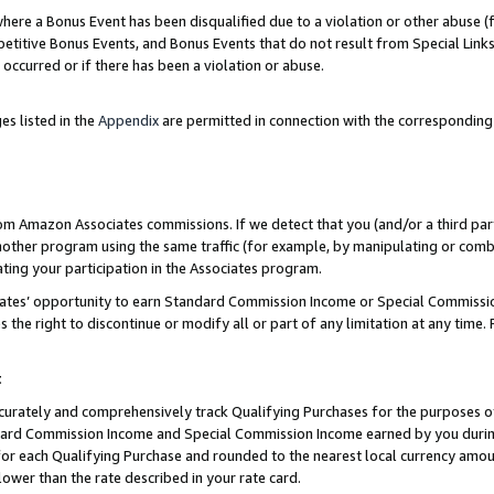
re a Bonus Event has been disqualified due to a violation or other abuse (f
titive Bonus Events, and Bonus Events that do not result from Special Links 
 occurred or if there has been a violation or abuse.
es listed in the
Appendix
are permitted in connection with the corresponding
rom Amazon Associates commissions. If we detect that you (and/or a third par
her program using the same traffic (for example, by manipulating or combini
ting your participation in the Associates program.
iates’ opportunity to earn Standard Commission Income or Special Commissi
the right to discontinue or modify all or part of any limitation at any time.
t
curately and comprehensively track Qualifying Purchases for the purposes of 
ndard Commission Income and Special Commission Income earned by you dur
or each Qualifying Purchase and rounded to the nearest local currency amoun
lower than the rate described in your rate card.