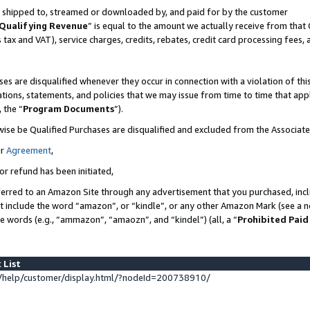
 is shipped to, streamed or downloaded by, and paid for by the customer
Qualifying Revenue
” is equal to the amount we actually receive from that 
s tax and VAT), service charges, credits, rebates, credit card processing fees,
es are disqualified whenever they occur in connection with a violation of 
ations, statements, and policies that we may issue from time to time that ap
, the “
Program Documents
”).
wise be Qualified Purchases are disqualified and excluded from the Associat
ur
Agreement
,
or refund has been initiated,
erred to an Amazon Site through any advertisement that you purchased, inclu
at include the word “amazon”, or “kindle”, or any other Amazon Mark (see a no
se words (e.g., “ammazon”, “amaozn”, and “kindel”) (all, a “
Prohibited Paid
 List
help/customer/display.html/?nodeId=200738910/