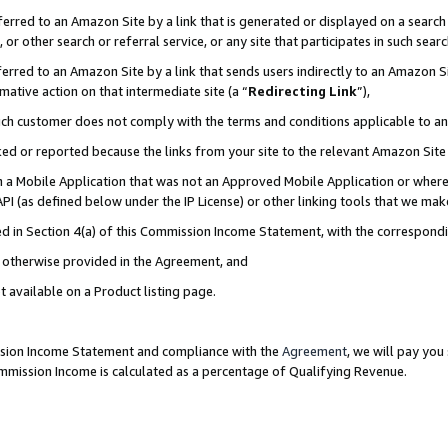
rred to an Amazon Site by a link that is generated or displayed on a search 
or other search or referral service, or any site that participates in such sear
rred to an Amazon Site by a link that sends users indirectly to an Amazon Sit
mative action on that intermediate site (a “
Redirecting Link
”),
uch customer does not comply with the terms and conditions applicable to a
cked or reported because the links from your site to the relevant Amazon Sit
in a Mobile Application that was not an Approved Mobile Application or where
PI (as defined below under the IP License) or other linking tools that we mak
ined in Section 4(a) of this Commission Income Statement, with the correspon
ss otherwise provided in the Agreement, and
t available on a Product listing page.
ission Income Statement and compliance with the
Agreement
, we will pay yo
ommission Income is calculated as a percentage of Qualifying Revenue.