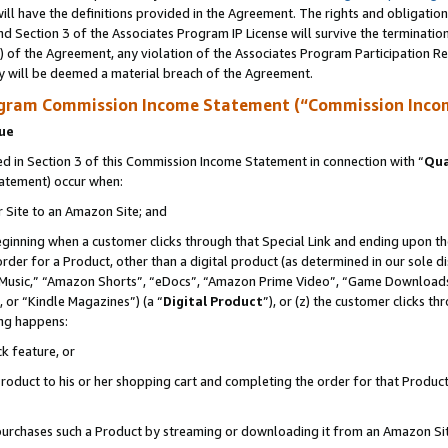
ll have the definitions provided in the Agreement. The rights and obligation
d Section 3 of the Associates Program IP License will survive the terminati
) of the Agreement, any violation of the Associates Program Participation R
y will be deemed a material breach of the Agreement.
ogram Commission Income Statement (“Commission Inco
nue
 in Section 3 of this Commission Income Statement in connection with “
Qua
tatement) occur when:
r Site to an Amazon Site; and
eginning when a customer clicks through that Special Link and ending upon the 
 order for a Product, other than a digital product (as determined in our sole
usic,” “Amazon Shorts”, “eDocs”, “Amazon Prime Video”, “Game Downloads”
 or “Kindle Magazines”) (a “
Digital Product
”), or (z) the customer clicks t
ing happens:
k feature, or
oduct to his or her shopping cart and completing the order for that Product no
er purchases such a Product by streaming or downloading it from an Amazon Si