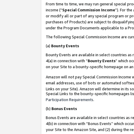
From time to time, we may run general special pro
income (“
Special Commission Income
”). For th
or modify all or part of any special program or p
purchases of Products) are subject to disqualifying
under the Program Documents applicable to a Produ
The following Special Commission Income are curr
(a)
Bounty Events
Bounty Events are available in select countries as 
4(a) in connection with “
Bounty Events
” which oc
on your Site to a bounty-specific homepage on an 
Amazon will not pay Special Commission Income whe
email addresses, use of bots or automated softwar
Links on your Site). Amazon will determine in its s
Special Links to the bounty-specific homepages lis
Participation Requirements
.
(b)
Bonus Events
Bonus Events are available in select countries as r
4(b) in connection with “Bonus Events” which occu
your Site to the Amazon Site, and (2) during the r