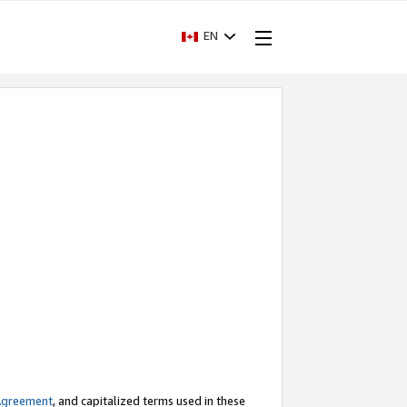
EN
Agreement
, and capitalized terms used in these