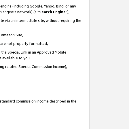
engine (including Google, Yahoo, Bing, or any
ch engine’s network) (a “
Search Engine
”),
e via an intermediate site, without requiring the
n Amazon Site,
e are not properly formatted,
 the Special Link in an Approved Mobile
e available to you,
ding related Special Commission Income),
u standard commission income described in the