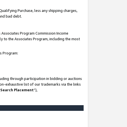
Qualifying Purchase, less any shipping charges,
 and bad debt.
this Associates Program Commission Income
ply to the Associates Program, including the most
es Program:
ding through participation in bidding or auctions
n-exhaustive list of our trademarks via the links
 Search Placement
”),