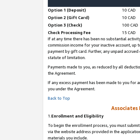
Option 1 (Deposit)
10 CAD
Option 2 (Gift Card)
10 CAD
Option 3 (Check)
100 CAD
Check Processing Fee
15 CAD
If at any time there has been no substantial activit
commission income for your inactive account, up 
payment by gift card. Further, any unpaid accrue
statute of limitation.
Payments made to you, as reduced by all deductio
the Agreement.
If any excess payment has been made to you for a
you under the Agreement.
Back to Top
Associates 
1.
Enrollment and Eligibility
To begin the enrollment process, you must submit 
via the website address provided in the application
materials you include.