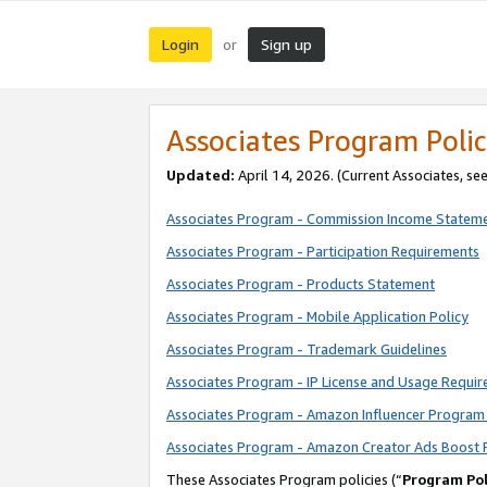
Login
Sign up
or
Associates Program Polic
Updated:
April 14, 2026. (Current Associates, se
Associates Program - Commission Income Statem
Associates Program - Participation Requirements
Associates Program - Products Statement
Associates Program - Mobile Application Policy
Associates Program - Trademark Guidelines
Associates Program - IP License and Usage Requi
Associates Program - Amazon Influencer Program 
Associates Program - Amazon Creator Ads Boost 
These Associates Program policies (“
Program Pol