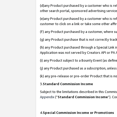
(d)any Product purchased by a customer who is refe
other search portal, sponsored advertising service, 
(e)any Product purchased by a customer who is refe
customer to click on a link or take some other affir
(f) any Product purchased by a customer, where s
(g) any Product purchase that is not correctly tra
(h) any Product purchased through a Special Link 
Application was not served by Creators API or PA A
(i) any Product subject to a Bounty Event (as def
(j) any Product purchased as a subscription, unle
(k) any pre-release or pre-order Product that is no
3.
Standard Commission Income
Subject to the limitations described in this Comm
Appendix
(”
Standard Commission Income
”). C
4.
Special Commission Income or Promotions