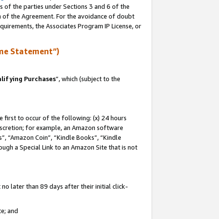
s of the parties under Sections 3 and 6 of the
on of the Agreement. For the avoidance of doubt
equirements, the Associates Program IP License, or
me Statement”)
lifying Purchases
”, which (subject to the
first to occur of the following: (x) 24 hours
 discretion; for example, an Amazon software
, “Amazon Coin”, “Kindle Books”, “Kindle
hrough a Special Link to an Amazon Site that is not
 later than 89 days after their initial click-
te; and