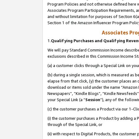
Program Policies and not otherwise defined here wi
Associates Program Participation Requirements, an
and without limitation for purposes of Section 6(a
Section 1 of the Amazon Influencer Program Polic
Associates Pr
1.
Qualifying Purchases and Qualifying Reve
We will pay Standard Commission Income described
exclusions described in this Commission Income S
(a) a customer clicks through a Special Link on you
(b) during a single session, which is measured as b
elapse from that click, (y) the customer places an
download or items sold under the name “Amazon M
Newspapers”, “Kindle Blogs”, “Kindle Newsfeeds”,
your Special Link (a “
Session
”), any of the follow
(c) the customer purchases a Product via our 1-Clic
(i) the customer purchases a Product by adding a Pr
through of the Special Link, or
(ii) with respect to Digital Products, the custom