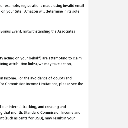
or example, registrations made using invalid email
on your Site). Amazon will determine in its sole
 Bonus Event, notwithstanding the Associates
ty acting on your behalf) are attempting to claim
ng attribution links), we may take action,
on Income. For the avoidance of doubt (and
 For Commission Income Limitations, please see the
our internal tracking, and creating and
ing that month. Standard Commission Income and
t (such as cents for USD), may result in your