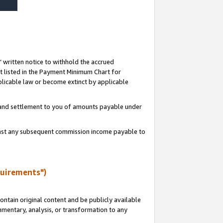
s’ written notice to withhold the accrued
 listed in the Payment Minimum Chart for
licable law or become extinct by applicable
t and settlement to you of amounts payable under
ainst any subsequent commission income payable to
quirements")
ntain original content and be publicly available
ommentary, analysis, or transformation to any