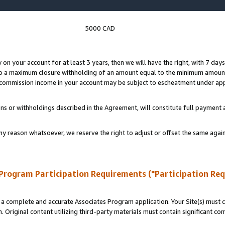
5000 CAD
y on your account for at least 3 years, then we will have the right, with 7 day
to a maximum closure withholding of an amount equal to the minimum amount
d commission income in your account may be subject to escheatment under app
ns or withholdings described in the Agreement, will constitute full paymen
ny reason whatsoever, we reserve the right to adjust or offset the same ag
Program Participation Requirements ("Participation Re
a complete and accurate Associates Program application. Your Site(s) must co
. Original content utilizing third-party materials must contain significant c