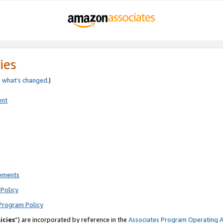
ies
e
what’s changed
.)
ent
rements
Policy
Program Policy
icies
”) are incorporated by reference in the
Associates Program Operating 