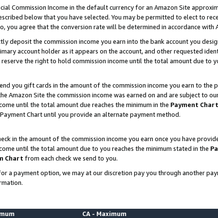
ial Commission Income in the default currency for an Amazon Site approxim
cribed below that you have selected. You may be permitted to elect to rece
so, you agree that the conversion rate will be determined in accordance with
ctly deposit the commission income you earn into the bank account you desi
imary account holder as it appears on the account, and other requested ident
 we reserve the right to hold commission income until the total amount due to
nd you gift cards in the amount of the commission income you earn to the p
he Amazon Site the commission income was earned on and are subject to our gi
ncome until the total amount due reaches the minimum in the
Payment Char
 Payment Chart until you provide an alternate payment method.
ck in the amount of the commission income you earn once you have provided u
ncome until the total amount due to you reaches the minimum stated in the
Pa
m Chart
from each check we send to you.
on for a payment option, we may at our discretion pay you through another p
rmation.
nimum
CA - Maximum