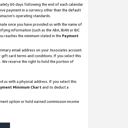
ately 60 days following the end of each calendar
ive payment in a currency other than the default
 Amazon’s operating standards.
gnate once you have provided us with the name of
ifying information (such as the ABA, IBAN or BIC
 you reaches the minimum stated in the
Payment
rimary email address on your Associates account.
ft card terms and conditions. If you select this
t
. We reserve the right to hold the portion of
s with a physical address. If you select this
yment Minimum Chart
and to deduct a
ayment option or hold earned commission income