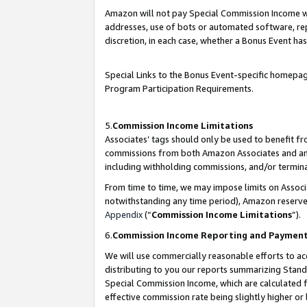
Amazon will not pay Special Commission Income whe
addresses, use of bots or automated software, repe
discretion, in each case, whether a Bonus Event has
Special Links to the Bonus Event-specific homepag
Program Participation Requirements.
5.
Commission Income Limitations
Associates’ tags should only be used to benefit f
commissions from both Amazon Associates and anot
including withholding commissions, and/or termina
From time to time, we may impose limits on Assoc
notwithstanding any time period), Amazon reserves 
Appendix
(“
Commission Income Limitations
”).
6.
Commission Income Reporting and Paymen
We will use commercially reasonable efforts to ac
distributing to you our reports summarizing Sta
Special Commission Income, which are calculated f
effective commission rate being slightly higher or 