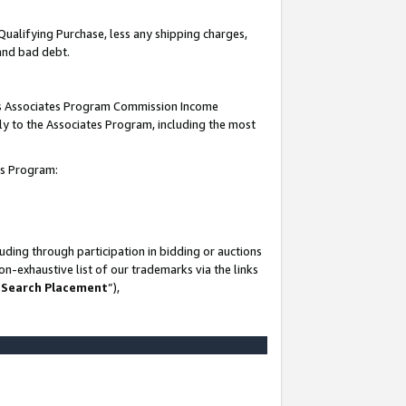
Qualifying Purchase, less any shipping charges,
 and bad debt.
this Associates Program Commission Income
ply to the Associates Program, including the most
es Program:
ding through participation in bidding or auctions
n-exhaustive list of our trademarks via the links
 Search Placement
”),