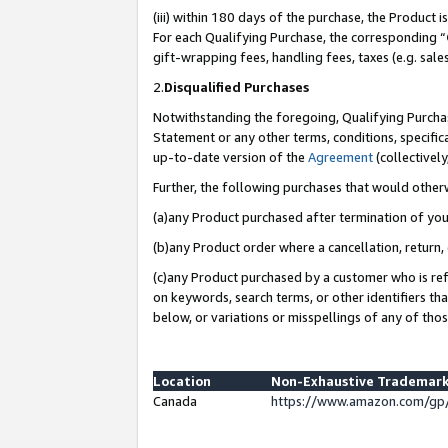
(iii) within 180 days of the purchase, the Product
For each Qualifying Purchase, the corresponding “
gift-wrapping fees, handling fees, taxes (e.g. sale
2.
Disqualified Purchases
Notwithstanding the foregoing, Qualifying Purchas
Statement or any other terms, conditions, specific
up-to-date version of the
Agreement
(collectively
Further, the following purchases that would other
(a)any Product purchased after termination of yo
(b)any Product order where a cancellation, return, 
(c)any Product purchased by a customer who is ref
on keywords, search terms, or other identifiers th
below, or variations or misspellings of any of tho
Location
Non-Exhaustive Trademark
Canada
https://www.amazon.com/gp/