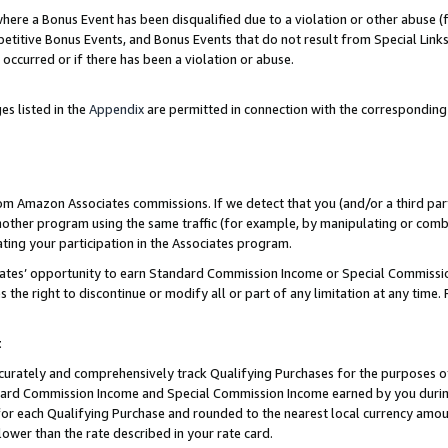
re a Bonus Event has been disqualified due to a violation or other abuse (f
titive Bonus Events, and Bonus Events that do not result from Special Links 
 occurred or if there has been a violation or abuse.
es listed in the
Appendix
are permitted in connection with the corresponding
rom Amazon Associates commissions. If we detect that you (and/or a third par
her program using the same traffic (for example, by manipulating or combini
ting your participation in the Associates program.
iates’ opportunity to earn Standard Commission Income or Special Commissi
the right to discontinue or modify all or part of any limitation at any time.
t
curately and comprehensively track Qualifying Purchases for the purposes of 
ndard Commission Income and Special Commission Income earned by you dur
or each Qualifying Purchase and rounded to the nearest local currency amoun
lower than the rate described in your rate card.