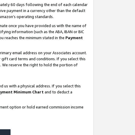
ately 60 days following the end of each calendar
ive payment in a currency other than the default
 Amazon’s operating standards.
gnate once you have provided us with the name of
ifying information (such as the ABA, IBAN or BIC
 you reaches the minimum stated in the
Payment
rimary email address on your Associates account.
ft card terms and conditions. If you select this
t
. We reserve the right to hold the portion of
s with a physical address. If you select this
yment Minimum Chart
and to deduct a
ayment option or hold earned commission income