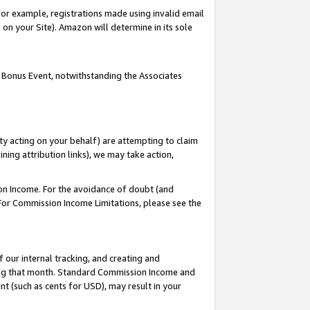
or example, registrations made using invalid email
on your Site). Amazon will determine in its sole
 Bonus Event, notwithstanding the Associates
ty acting on your behalf) are attempting to claim
ng attribution links), we may take action,
on Income. For the avoidance of doubt (and
 For Commission Income Limitations, please see the
our internal tracking, and creating and
ing that month. Standard Commission Income and
t (such as cents for USD), may result in your