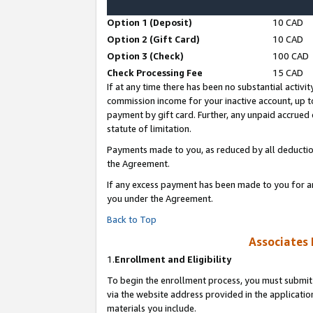
Option 1 (Deposit)
10 CAD
Option 2 (Gift Card)
10 CAD
Option 3 (Check)
100 CAD
Check Processing Fee
15 CAD
If at any time there has been no substantial activit
commission income for your inactive account, up 
payment by gift card. Further, any unpaid accrue
statute of limitation.
Payments made to you, as reduced by all deductio
the Agreement.
If any excess payment has been made to you for a
you under the Agreement.
Back to Top
Associates 
1.
Enrollment and Eligibility
To begin the enrollment process, you must submit 
via the website address provided in the application
materials you include.