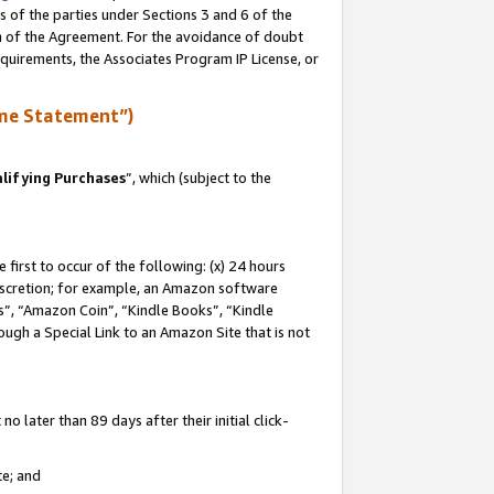
s of the parties under Sections 3 and 6 of the
on of the Agreement. For the avoidance of doubt
equirements, the Associates Program IP License, or
me Statement”)
lifying Purchases
”, which (subject to the
first to occur of the following: (x) 24 hours
 discretion; for example, an Amazon software
, “Amazon Coin”, “Kindle Books”, “Kindle
hrough a Special Link to an Amazon Site that is not
 later than 89 days after their initial click-
te; and