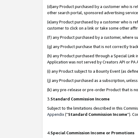
(d)any Product purchased by a customer who is refe
other search portal, sponsored advertising service, 
(e)any Product purchased by a customer who is refe
customer to click on a link or take some other affir
(f) any Product purchased by a customer, where s
(g) any Product purchase that is not correctly tra
(h) any Product purchased through a Special Link 
Application was not served by Creators API or PA A
(i) any Product subject to a Bounty Event (as def
(j) any Product purchased as a subscription, unle
(k) any pre-release or pre-order Product that is no
3.
Standard Commission Income
Subject to the limitations described in this Comm
Appendix
(”
Standard Commission Income
”). C
4.
Special Commission Income or Promotions