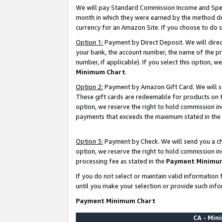
We will pay Standard Commission Income and Spec
month in which they were earned by the method des
currency for an Amazon Site. If you choose to do 
Option 1:
Payment by Direct Deposit. We will dire
your bank, the account number, the name of the pr
number, if applicable). If you select this option,
Minimum Chart
.
Option 2:
Payment by Amazon Gift Card. We will se
These gift cards are redeemable for products on t
option, we reserve the right to hold commission i
payments that exceeds the maximum stated in the
Option 3:
Payment by Check. We will send you a che
option, we reserve the right to hold commission i
processing fee as stated in the
Payment Minimu
If you do not select or maintain valid informati
until you make your selection or provide such info
Payment Minimum Chart
CA - Mi