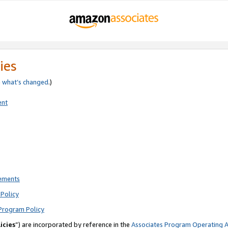
ies
e
what’s changed
.)
ent
rements
Policy
Program Policy
icies
”) are incorporated by reference in the
Associates Program Operating 