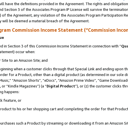
ll have the definitions provided in the Agreement. The rights and obligation
d Section 3 of the Associates Program IP License will survive the terminati
) of the Agreement, any violation of the Associates Program Participation R
y will be deemed a material breach of the Agreement.
ogram Commission Income Statement (“Commission Inco
nue
 in Section 3 of this Commission Income Statement in connection with “
Qua
tatement) occur when:
r Site to an Amazon Site; and
eginning when a customer clicks through that Special Link and ending upon the 
 order for a Product, other than a digital product (as determined in our sole
usic,” “Amazon Shorts”, “eDocs”, “Amazon Prime Video”, “Game Downloads”
 or “Kindle Magazines”) (a “
Digital Product
”), or (z) the customer clicks t
ing happens:
k feature, or
oduct to his or her shopping cart and completing the order for that Product no
er purchases such a Product by streaming or downloading it from an Amazon Si