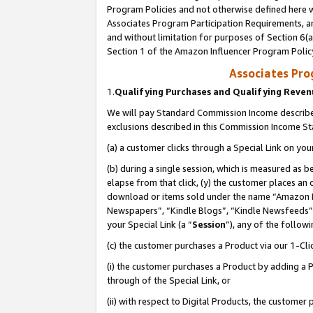
Program Policies and not otherwise defined here wi
Associates Program Participation Requirements, an
and without limitation for purposes of Section 6(a
Section 1 of the Amazon Influencer Program Polic
Associates Pr
1.
Qualifying Purchases and Qualifying Reve
We will pay Standard Commission Income described
exclusions described in this Commission Income S
(a) a customer clicks through a Special Link on you
(b) during a single session, which is measured as b
elapse from that click, (y) the customer places an
download or items sold under the name “Amazon M
Newspapers”, “Kindle Blogs”, “Kindle Newsfeeds”,
your Special Link (a “
Session
”), any of the follow
(c) the customer purchases a Product via our 1-Clic
(i) the customer purchases a Product by adding a Pr
through of the Special Link, or
(ii) with respect to Digital Products, the custom