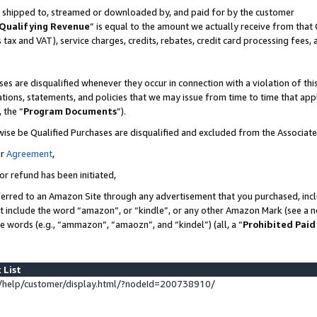
 is shipped to, streamed or downloaded by, and paid for by the customer
Qualifying Revenue
” is equal to the amount we actually receive from that 
s tax and VAT), service charges, credits, rebates, credit card processing fees,
es are disqualified whenever they occur in connection with a violation of 
ations, statements, and policies that we may issue from time to time that ap
, the “
Program Documents
”).
wise be Qualified Purchases are disqualified and excluded from the Associat
ur
Agreement
,
or refund has been initiated,
erred to an Amazon Site through any advertisement that you purchased, inclu
at include the word “amazon”, or “kindle”, or any other Amazon Mark (see a no
se words (e.g., “ammazon”, “amaozn”, and “kindel”) (all, a “
Prohibited Paid
 List
help/customer/display.html/?nodeId=200738910/