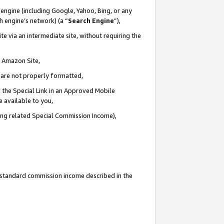
engine (including Google, Yahoo, Bing, or any
ch engine’s network) (a “
Search Engine
”),
e via an intermediate site, without requiring the
n Amazon Site,
e are not properly formatted,
 the Special Link in an Approved Mobile
e available to you,
ding related Special Commission Income),
u standard commission income described in the