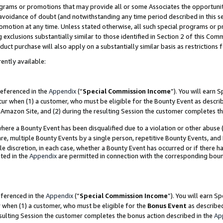
grams or promotions that may provide all or some Associates the opportunit
e avoidance of doubt (and notwithstanding any time period described in this s
romotion at any time. Unless stated otherwise, all such special programs or 
 exclusions substantially similar to those identified in Section 2 of this Co
ct purchase will also apply on a substantially similar basis as restrictions
ently available:
referenced in the
Appendix
(“
Special Commission Income
”). You will earn 
cur when (1) a customer, who must be eligible for the Bounty Event as descri
Amazon Site, and (2) during the resulting Session the customer completes th
re a Bounty Event has been disqualified due to a violation or other abuse (
e, multiple Bounty Events by a single person, repetitive Bounty Events, and
ole discretion, in each case, whether a Bounty Event has occurred or if there h
ted in the
Appendix
are permitted in connection with the corresponding bou
eferenced in the
Appendix
(“
Special Commission Income
”). You will earn S
r when (1) a customer, who must be eligible for the
Bonus Event
as described
esulting Session the customer completes the bonus action described in the
Ap