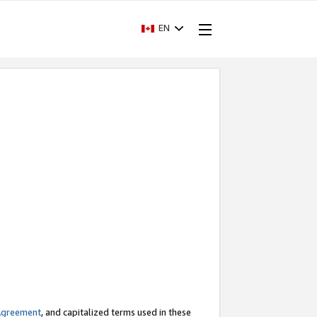
EN
Agreement
, and capitalized terms used in these