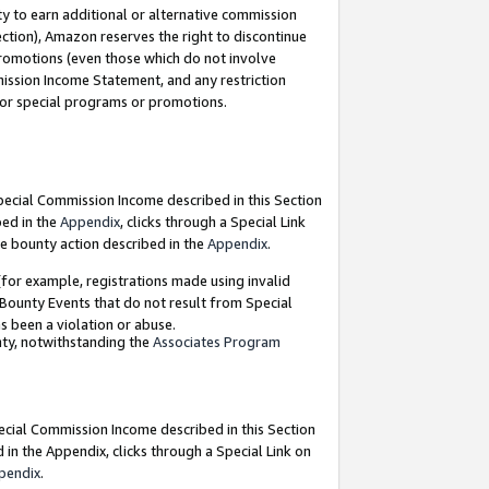
y to earn additional or alternative commission
ection), Amazon reserves the right to discontinue
promotions (even those which do not involve
mmission Income Statement, and any restriction
 for special programs or promotions.
Special Commission Income described in this Section
bed in the
Appendix
, clicks through a Special Link
e bounty action described in the
Appendix
.
for example, registrations made using invalid
 Bounty Events that do not result from Special
as been a violation or abuse.
nty, notwithstanding the
Associates Program
pecial Commission Income described in this Section
 in the Appendix, clicks through a Special Link on
pendix
.