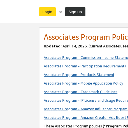
Login
Sign up
or
Associates Program Polic
Updated:
April 14, 2026. (Current Associates, se
Associates Program - Commission Income Statem
Associates Program - Participation Requirements
Associates Program - Products Statement
Associates Program - Mobile Application Policy
Associates Program - Trademark Guidelines
Associates Program - IP License and Usage Requi
Associates Program - Amazon Influencer Program 
Associates Program - Amazon Creator Ads Boost 
These Associates Program policies (“
Program Pol