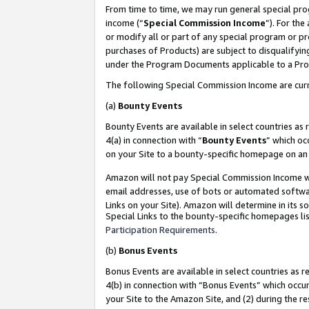
From time to time, we may run general special pro
income (“
Special Commission Income
”). For th
or modify all or part of any special program or p
purchases of Products) are subject to disqualifying
under the Program Documents applicable to a Produ
The following Special Commission Income are curr
(a)
Bounty Events
Bounty Events are available in select countries as 
4(a) in connection with “
Bounty Events
” which oc
on your Site to a bounty-specific homepage on an 
Amazon will not pay Special Commission Income whe
email addresses, use of bots or automated softwar
Links on your Site). Amazon will determine in its s
Special Links to the bounty-specific homepages lis
Participation Requirements
.
(b)
Bonus Events
Bonus Events are available in select countries as r
4(b) in connection with “Bonus Events” which occu
your Site to the Amazon Site, and (2) during the r