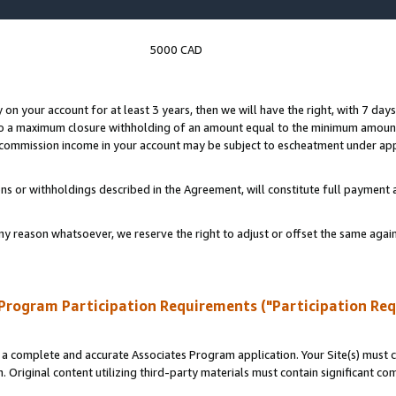
5000 CAD
y on your account for at least 3 years, then we will have the right, with 7 day
to a maximum closure withholding of an amount equal to the minimum amount
d commission income in your account may be subject to escheatment under app
ns or withholdings described in the Agreement, will constitute full paymen
ny reason whatsoever, we reserve the right to adjust or offset the same ag
Program Participation Requirements ("Participation Re
a complete and accurate Associates Program application. Your Site(s) must co
. Original content utilizing third-party materials must contain significant c