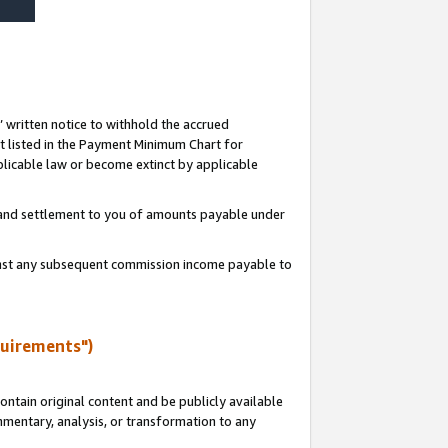
s’ written notice to withhold the accrued
 listed in the Payment Minimum Chart for
licable law or become extinct by applicable
t and settlement to you of amounts payable under
ainst any subsequent commission income payable to
quirements")
ntain original content and be publicly available
ommentary, analysis, or transformation to any