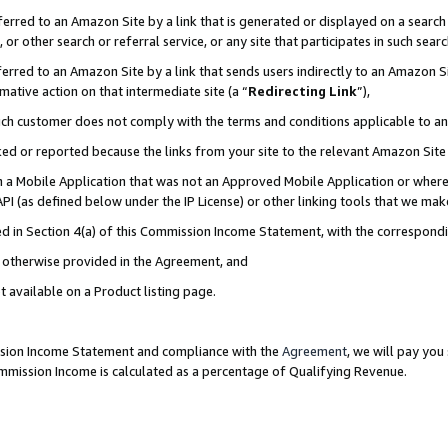
rred to an Amazon Site by a link that is generated or displayed on a search 
or other search or referral service, or any site that participates in such sear
rred to an Amazon Site by a link that sends users indirectly to an Amazon Sit
mative action on that intermediate site (a “
Redirecting Link
”),
uch customer does not comply with the terms and conditions applicable to a
cked or reported because the links from your site to the relevant Amazon Sit
in a Mobile Application that was not an Approved Mobile Application or where
PI (as defined below under the IP License) or other linking tools that we mak
ined in Section 4(a) of this Commission Income Statement, with the correspon
ss otherwise provided in the Agreement, and
t available on a Product listing page.
ission Income Statement and compliance with the
Agreement
, we will pay yo
ommission Income is calculated as a percentage of Qualifying Revenue.