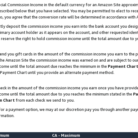
ial Commission Income in the default currency for an Amazon Site approxim
cribed below that you have selected. You may be permitted to elect to rece
so, you agree that the conversion rate will be determined in accordance with
ctly deposit the commission income you earn into the bank account you desi
imary account holder as it appears on the account, and other requested ident
 we reserve the right to hold commission income until the total amount due to
nd you gift cards in the amount of the commission income you earn to the p
he Amazon Site the commission income was earned on and are subject to our gi
ncome until the total amount due reaches the minimum in the
Payment Char
 Payment Chart until you provide an alternate payment method.
ck in the amount of the commission income you earn once you have provided u
ncome until the total amount due to you reaches the minimum stated in the
Pa
m Chart
from each check we send to you.
on for a payment option, we may at our discretion pay you through another p
rmation.
nimum
CA - Maximum