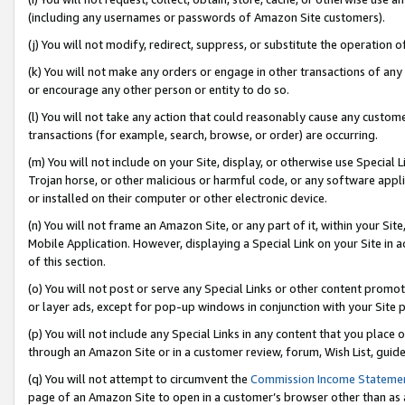
(including any usernames or passwords of Amazon Site customers).
(j) You will not modify, redirect, suppress, or substitute the operation 
(k) You will not make any orders or engage in other transactions of any 
or encourage any other person or entity to do so.
(l) You will not take any action that could reasonably cause any custome
transactions (for example, search, browse, or order) are occurring.
(m) You will not include on your Site, display, or otherwise use Specia
Trojan horse, or other malicious or harmful code, or any software app
or installed on their computer or other electronic device.
(n) You will not frame an Amazon Site, or any part of it, within your Sit
Mobile Application. However, displaying a Special Link on your Site in a
of this section.
(o) You will not post or serve any Special Links or other content prom
or layer ads, except for pop-up windows in conjunction with your Site 
(p) You will not include any Special Links in any content that you place
through an Amazon Site or in a customer review, forum, Wish List, guid
(q) You will not attempt to circumvent the
Commission Income Stateme
page of an Amazon Site to open in a customer’s browser other than as a 