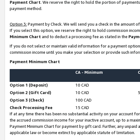
Payment Chart
. We reserve the right to hold the portion of payment
payment method.
Option 3:
Payment by Check. We will send you a check in the amount of
If you select this option, we reserve the right to hold commission inco
Minimum Chart
and to deduct a processing fee as stated in the
Paym
If you do not select or maintain valid information for a payment opti
commission income until you make your selection or provide such infor
Payment Minimum Chart
CA - Minimum
Option 1 (Deposit)
10 CAD
Option 2 (Gift Card)
10 CAD
Option 3 (Check)
100 CAD
Check Processing Fee
15 CAD
If at any time there has been no substantial activity on your account for 
the accrued commission income for your inactive account, up to a max
Payment Minimum Chart for payment by gift card. Further, any unpaid 
applicable law or become extinct by applicable statute of limitation.