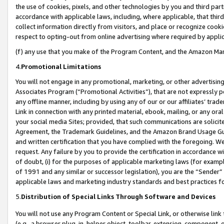
the use of cookies, pixels, and other technologies by you and third part
accordance with applicable laws, including, where applicable, that thir
collect information directly from visitors, and place or recognize cooki
respect to opting-out from online advertising where required by appli
(f) any use that you make of the Program Content, and the Amazon Mar
4.
Promotional Limitations
You will not engage in any promotional, marketing, or other advertising a
Associates Program (“Promotional Activities”), that are not expressly 
any offline manner, including by using any of our or our affiliates’ tr
Link in connection with any printed material, ebook, mailing, or any ora
your social media Sites; provided, that such communications are solicite
Agreement, the Trademark Guidelines, and the Amazon Brand Usage Guid
and written certification that you have complied with the foregoing. We w
request. Any failure by you to provide the certification in accordance w
of doubt, (i) for the purposes of applicable marketing laws (for exam
of 1991 and any similar or successor legislation), you are the “Sender”
applicable laws and marketing industry standards and best practices f
5.
Distribution of Special Links Through Software and Devices
You will not use any Program Content or Special Link, or otherwise link 
(e.g., a browser plug-in, helper object, toolbar, extension, component, 