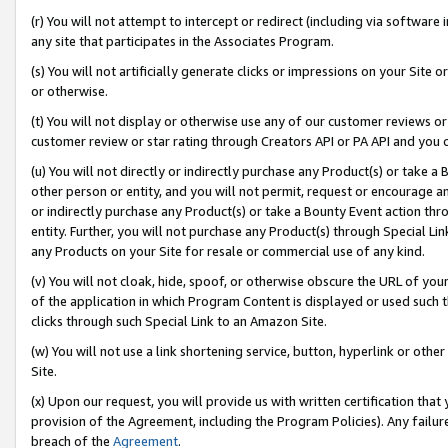
(r) You will not attempt to intercept or redirect (including via softwar
any site that participates in the Associates Program.
(s) You will not artificially generate clicks or impressions on your Si
or otherwise.
(t) You will not display or otherwise use any of our customer reviews or 
customer review or star rating through Creators API or PA API and you 
(u) You will not directly or indirectly purchase any Product(s) or take a
other person or entity, and you will not permit, request or encourage an
or indirectly purchase any Product(s) or take a Bounty Event action thro
entity. Further, you will not purchase any Product(s) through Special Li
any Products on your Site for resale or commercial use of any kind.
(v) You will not cloak, hide, spoof, or otherwise obscure the URL of your
of the application in which Program Content is displayed or used such 
clicks through such Special Link to an Amazon Site.
(w) You will not use a link shortening service, button, hyperlink or oth
Site.
(x) Upon our request, you will provide us with written certification tha
provision of the Agreement, including the Program Policies). Any failure
breach of the
Agreement
.