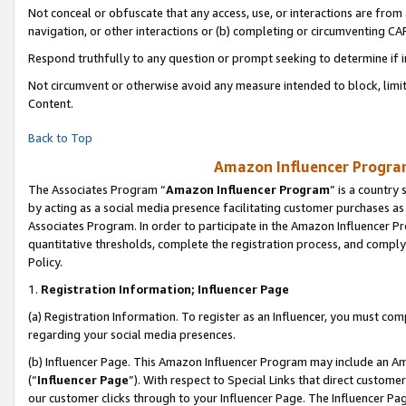
Not conceal or obfuscate that any access, use, or interactions are fro
navigation, or other interactions or (b) completing or circumventing 
Respond truthfully to any question or prompt seeking to determine if 
Not circumvent or otherwise avoid any measure intended to block, limit
Content.
Back to Top
Amazon Influencer Program
The Associates Program “
Amazon Influencer Program
” is a country
by acting as a social media presence facilitating customer purchases as
Associates Program. In order to participate in the Amazon Influencer Pr
quantitative thresholds, complete the registration process, and comply
Policy.
1.
Registration Information; Influencer Page
(a) Registration Information. To register as an Influencer, you must co
regarding your social media presences.
(b) Influencer Page. This Amazon Influencer Program may include an A
(“
Influencer Page
”). With respect to Special Links that direct custom
our customer clicks through to your Influencer Page. The Influencer Pag