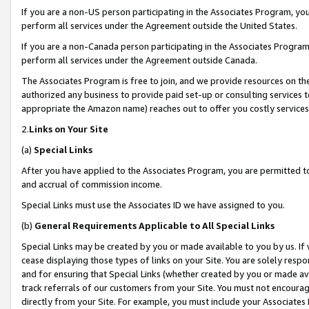
If you are a non-US person participating in the Associates Program, you
perform all services under the Agreement outside the United States.
If you are a non-Canada person participating in the Associates Program,
perform all services under the Agreement outside Canada.
The Associates Program is free to join, and we provide resources on th
authorized any business to provide paid set-up or consulting services t
appropriate the Amazon name) reaches out to offer you costly services
2.
Links on Your Site
(a)
Special Links
After you have applied to the Associates Program, you are permitted to 
and accrual of commission income.
Special Links must use the Associates ID we have assigned to you.
(b)
General Requirements Applicable to All Special Links
Special Links may be created by you or made available to you by us. If 
cease displaying those types of links on your Site. You are solely respo
and for ensuring that Special Links (whether created by you or made av
track referrals of our customers from your Site. You must not encoura
directly from your Site. For example, you must include your Associates