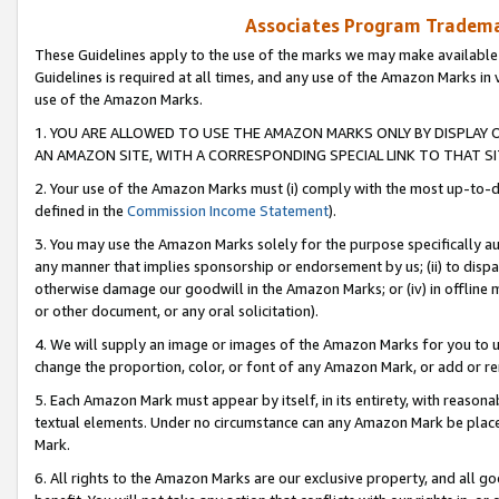
Associates Program Trademar
These Guidelines apply to the use of the marks we may make available
Guidelines is required at all times, and any use of the Amazon Marks in 
use of the Amazon Marks.
1. YOU ARE ALLOWED TO USE THE AMAZON MARKS ONLY BY DISPLAY 
AN AMAZON SITE, WITH A CORRESPONDING SPECIAL LINK TO THAT SI
2. Your use of the Amazon Marks must (i) comply with the most up-to-da
defined in the
Commission Income Statement
).
3. You may use the Amazon Marks solely for the purpose specifically a
any manner that implies sponsorship or endorsement by us; (ii) to disparag
otherwise damage our goodwill in the Amazon Marks; or (iv) in offline ma
or other document, or any oral solicitation).
4. We will supply an image or images of the Amazon Marks for you to 
change the proportion, color, or font of any Amazon Mark, or add or
5. Each Amazon Mark must appear by itself, in its entirety, with reason
textual elements. Under no circumstance can any Amazon Mark be placed
Mark.
6. All rights to the Amazon Marks are our exclusive property, and all 