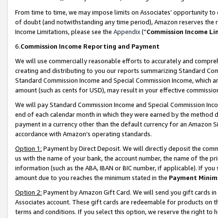
From time to time, we may impose limits on Associates’ opportunity t
of doubt (and notwithstanding any time period), Amazon reserves the ri
Income Limitations, please see the
Appendix
(“
Commission Income Li
6.
Commission Income Reporting and Payment
We will use commercially reasonable efforts to accurately and comprehe
creating and distributing to you our reports summarizing Standard C
Standard Commission Income and Special Commission Income, which are 
amount (such as cents for USD), may result in your effective commission 
We will pay Standard Commission Income and Special Commission Incom
end of each calendar month in which they were earned by the method de
payment in a currency other than the default currency for an Amazon Sit
accordance with Amazon’s operating standards.
Option 1:
Payment by Direct Deposit. We will directly deposit the com
us with the name of your bank, the account number, the name of the pri
information (such as the ABA, IBAN or BIC number, if applicable). If you 
amount due to you reaches the minimum stated in the
Payment Minim
Option 2:
Payment by Amazon Gift Card. We will send you gift cards in
Associates account. These gift cards are redeemable for products on t
terms and conditions. If you select this option, we reserve the right t