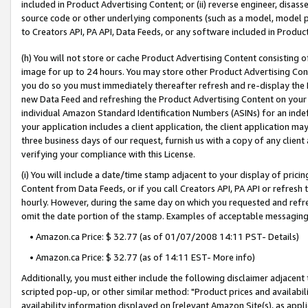
included in Product Advertising Content; or (ii) reverse engineer, disa
source code or other underlying components (such as a model, model pa
to Creators API, PA API, Data Feeds, or any software included in Produc
(h) You will not store or cache Product Advertising Content consisting 
image for up to 24 hours. You may store other Product Advertising Cont
you do so you must immediately thereafter refresh and re-display the P
new Data Feed and refreshing the Product Advertising Content on your 
individual Amazon Standard Identification Numbers (ASINs) for an indefi
your application includes a client application, the client application m
three business days of our request, furnish us with a copy of any clien
verifying your compliance with this License.
(i) You will include a date/time stamp adjacent to your display of prici
Content from Data Feeds, or if you call Creators API, PA API or refresh
hourly. However, during the same day on which you requested and refre
omit the date portion of the stamp. Examples of acceptable messaging
• Amazon.ca Price: $ 32.77 (as of 01/07/2008 14:11 PST- Details)
• Amazon.ca Price: $ 32.77 (as of 14:11 EST- More info)
Additionally, you must either include the following disclaimer adjacent t
scripted pop-up, or other similar method: "Product prices and availabil
availability information displayed on [relevant Amazon Site(s), as appli