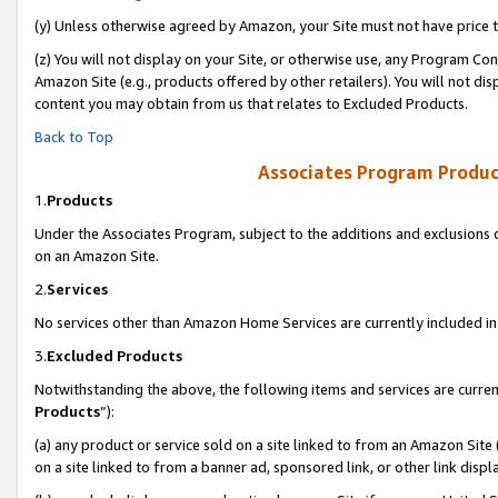
(y) Unless otherwise agreed by Amazon, your Site must not have price tr
(z) You will not display on your Site, or otherwise use, any Program Con
Amazon Site (e.g., products offered by other retailers). You will not di
content you may obtain from us that relates to Excluded Products.
Back to Top
Associates Program Produc
1.
Products
Under the Associates Program, subject to the additions and exclusions d
on an Amazon Site.
2.
Services
No services other than Amazon Home Services are currently included in 
3.
Excluded Products
Notwithstanding the above, the following items and services are curren
Products
”):
(a) any product or service sold on a site linked to from an Amazon Site
on a site linked to from a banner ad, sponsored link, or other link disp