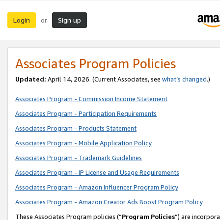
Login
Sign up
or
Associates Program Policies
Updated:
April 14, 2026. (Current Associates, see
what’s changed
.)
Associates Program - Commission Income Statement
Associates Program - Participation Requirements
Associates Program - Products Statement
Associates Program - Mobile Application Policy
Associates Program - Trademark Guidelines
Associates Program - IP License and Usage Requirements
Associates Program - Amazon Influencer Program Policy
Associates Program - Amazon Creator Ads Boost Program Policy
These Associates Program policies (“
Program Policies
”) are incorpor