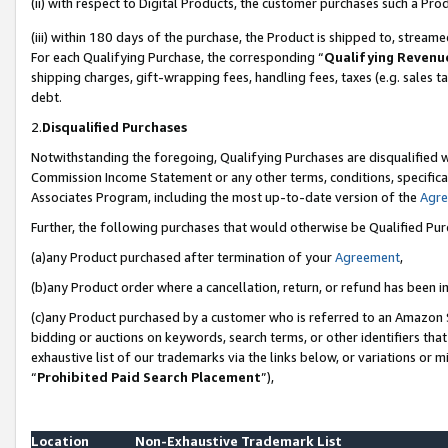
(ii) with respect to Digital Products, the customer purchases such a P
(iii) within 180 days of the purchase, the Product is shipped to, stre
For each Qualifying Purchase, the corresponding “
Qualifying Revenu
shipping charges, gift-wrapping fees, handling fees, taxes (e.g. sales ta
debt.
2.
Disqualified Purchases
Notwithstanding the foregoing, Qualifying Purchases are disqualified w
Commission Income Statement or any other terms, conditions, specificat
Associates Program, including the most up-to-date version of the
Agr
Further, the following purchases that would otherwise be Qualified Pu
(a)any Product purchased after termination of your
Agreement
,
(b)any Product order where a cancellation, return, or refund has been in
(c)any Product purchased by a customer who is referred to an Amazon S
bidding or auctions on keywords, search terms, or other identifiers th
exhaustive list of our trademarks via the links below, or variations or 
“
Prohibited Paid Search Placement
”),
Location
Non-Exhaustive Trademark List