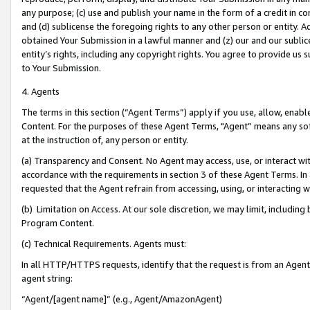
any purpose; (c) use and publish your name in the form of a credit in c
and (d) sublicense the foregoing rights to any other person or entity. A
obtained Your Submission in a lawful manner and (z) our and our sublice
entity’s rights, including any copyright rights. You agree to provide us
to Your Submission.
4. Agents
The terms in this section (“Agent Terms”) apply if you use, allow, enab
Content. For the purposes of these Agent Terms, "Agent” means any so
at the instruction of, any person or entity.
(a) Transparency and Consent. No Agent may access, use, or interact with 
accordance with the requirements in section 3 of these Agent Terms. In
requested that the Agent refrain from accessing, using, or interacting
(b) Limitation on Access. At our sole discretion, we may limit, includin
Program Content.
(c) Technical Requirements. Agents must:
In all HTTP/HTTPS requests, identify that the request is from an Agent 
agent string:
“Agent/[agent name]” (e.g., Agent/AmazonAgent)