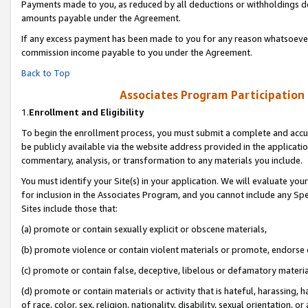
Payments made to you, as reduced by all deductions or withholdings de
amounts payable under the Agreement.
If any excess payment has been made to you for any reason whatsoever,
commission income payable to you under the Agreement.
Back to Top
Associates Program Participation
1.
Enrollment and Eligibility
To begin the enrollment process, you must submit a complete and accur
be publicly available via the website address provided in the application
commentary, analysis, or transformation to any materials you include.
You must identify your Site(s) in your application. We will evaluate your 
for inclusion in the Associates Program, and you cannot include any Speci
Sites include those that:
(a) promote or contain sexually explicit or obscene materials,
(b) promote violence or contain violent materials or promote, endorse o
(c) promote or contain false, deceptive, libelous or defamatory materia
(d) promote or contain materials or activity that is hateful, harassing, h
of race, color, sex, religion, nationality, disability, sexual orientation, or 