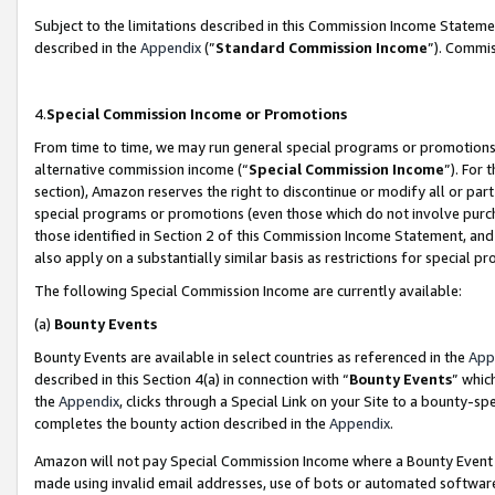
Subject to the limitations described in this Commission Income Statem
described in the
Appendix
(”
Standard Commission Income
”). Commis
4.
Special Commission Income or Promotions
From time to time, we may run general special programs or promotions 
alternative commission income (“
Special Commission Income
”). For
section), Amazon reserves the right to discontinue or modify all or par
special programs or promotions (even those which do not involve purcha
those identified in Section 2 of this Commission Income Statement, an
also apply on a substantially similar basis as restrictions for special 
The following Special Commission Income are currently available:
(a)
Bounty Events
Bounty Events are available in select countries as referenced in the
App
described in this Section 4(a) in connection with “
Bounty Events
” whic
the
Appendix
, clicks through a Special Link on your Site to a bounty-s
completes the bounty action described in the
Appendix
.
Amazon will not pay Special Commission Income where a Bounty Event ha
made using invalid email addresses, use of bots or automated software