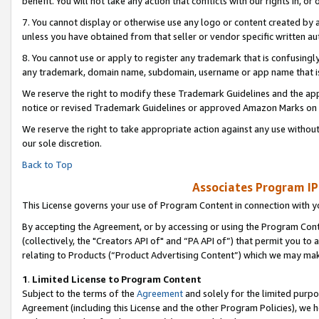
benefit. You will not take any action that conflicts with our rights in, 
7. You cannot display or otherwise use any logo or content created by a
unless you have obtained from that seller or vendor specific written au
8. You cannot use or apply to register any trademark that is confusingly
any trademark, domain name, subdomain, username or app name that is c
We reserve the right to modify these Trademark Guidelines and the app
notice or revised Trademark Guidelines or approved Amazon Marks on t
We reserve the right to take appropriate action against any use without
our sole discretion.
Back to Top
Associates Program IP
This License governs your use of Program Content in connection with yo
By accepting the Agreement, or by accessing or using the Program Cont
(collectively, the "Creators API of" and “PA API of”) that permit you to
relating to Products (“Product Advertising Content”) which we may mak
1
.
Limited License to Program Content
Subject to the terms of the
Agreement
and solely for the limited purpo
Agreement (including this License and the other Program Policies), we 