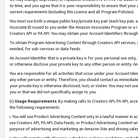
to time, and you agree that it is your responsibility to ensure that your
current requirements (including this License and all Program Policies).
You must use both a unique public key/private key pair (each key pair, a
Associate ID issued to you under the Amazon Associates Program or a r
Creators API or PA API. You may obtain your Account Identifiers through
To obtain Program Advertising Content through Creators API services, y
needed, for sub-services or data feeds.
An Account Identifier that is a private key is for your personal use only,
or otherwise disclose your private key to any other person or entity. An A
You are responsible for all activities that occur under your Account Ide
any other person or entity. Therefore, you should contact us immediate
your private key is otherwise disclosed, lost, or stolen. You may not u
you or that we did not specifically assign to you.
(c)
Usage Requirements
. By making calls to Creators API, PA API, ac
the following requirements:
i. You will use Product Advertising Content only in a lawful manner in a
use Creators API, PA API, Data Feeds, or Product Advertising Content wit
purpose of advertising and marketing an Amazon Site and driving sales
ii. You will comply with all pages, schedules, policies, guidelines, and o