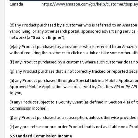
Canada
https://www.amazon.com/gp/help/customer/displa
(d)any Product purchased by a customer who is referred to an Amazon Si
Yahoo, Bing, or any other search portal, sponsored advertising service, o
network) (a “
Search Engine
”),
(e)any Product purchased by a customer who is referred to an Amazon Sit
without requiring the customer to click on a link or take some other affi
(f) any Product purchased by a customer, where such customer does no
(g) any Product purchase that is not correctly tracked or reported beca
(h) any Product purchased through a Special Link in a Mobile Applicatio
Approved Mobile Application was not served by Creators API or PA API (
to you,
(i) any Product subject to a Bounty Event (as defined in Section 4(a) o
Commission Income),
(j) any Product purchased as a subscription, unless otherwise provided
(k) any pre-release or pre-order Product that is not available on a Prod
3.
Standard Commission Income