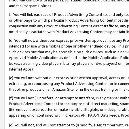
and the Program Policies.
iii. You will link each use of Product Advertising Content to, and only 
or other page to which particular Product Advertising Content most direc
conjunction with any Product Advertising Content direct traffic to, any 
not closely associated with Product Advertising Content may contain lin
(d) You will not, without our express prior written approval, use any Pr
intended for use with a mobile phone or other handheld device. This proh
such devices but that may be accessible by such devices, such as a non-
Approved Mobile Application as defined in the Mobile Application Policy; 
boxes, streaming video players, blu-ray players, or dvd players) or Inte
Internet Apps).
(e) You will not, without our express prior written approval, access or 
extracting, or repurposing any Product Advertising Content or in connec
that offer products on an Amazon Site, or in the direct training or fin
(f) You will not (i) interfere, or attempt to interfere, in any manner wit
Product Advertising Content for the purpose of direct marketing, spammi
(iii) remove, obscure, alter, or make invisible, illegible, or indecipherab
appearing on or contained within Creators API, PA API, Data Feeds, Prod
(g) You will not, and will not attempt to (i) modify, alter, tamper with,