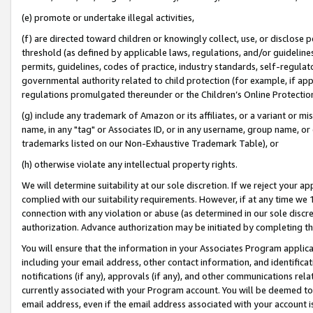
(e) promote or undertake illegal activities,
(f) are directed toward children or knowingly collect, use, or disclose
threshold (as defined by applicable laws, regulations, and/or guidelines)
permits, guidelines, codes of practice, industry standards, self-regulat
governmental authority related to child protection (for example, if app
regulations promulgated thereunder or the Children’s Online Protection
(g) include any trademark of Amazon or its affiliates, or a variant or 
name, in any "tag" or Associates ID, or in any username, group name, or o
trademarks listed on our Non-Exhaustive Trademark Table), or
(h) otherwise violate any intellectual property rights.
We will determine suitability at our sole discretion. If we reject your 
complied with our suitability requirements. However, if at any time we 1
connection with any violation or abuse (as determined in our sole disc
authorization. Advance authorization may be initiated by completing t
You will ensure that the information in your Associates Program applic
including your email address, other contact information, and identifica
notifications (if any), approvals (if any), and other communications re
currently associated with your Program account. You will be deemed to 
email address, even if the email address associated with your account i