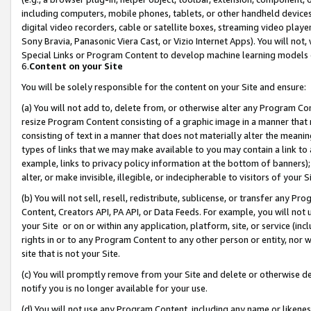
including computers, mobile phones, tablets, or other handheld devices 
digital video recorders, cable or satellite boxes, streaming video playe
Sony Bravia, Panasonic Viera Cast, or Vizio Internet Apps). You will not,
Special Links or Program Content to develop machine learning models 
6.
Content on your Site
You will be solely responsible for the content on your Site and ensure:
(a) You will not add to, delete from, or otherwise alter any Program Co
resize Program Content consisting of a graphic image in a manner that
consisting of text in a manner that does not materially alter the meanin
types of links that we may make available to you may contain a link to 
example, links to privacy policy information at the bottom of banners);
alter, or make invisible, illegible, or indecipherable to visitors of your 
(b) You will not sell, resell, redistribute, sublicense, or transfer any 
Content, Creators API, PA API, or Data Feeds. For example, you will not 
your Site or on or within any application, platform, site, or service (in
rights in or to any Program Content to any other person or entity, nor wi
site that is not your Site.
(c) You will promptly remove from your Site and delete or otherwise d
notify you is no longer available for your use.
(d) You will not use any Program Content, including any name or likene