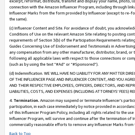
excerpt, reformat, distribute, transmit and display your name, photo, 
connection with the Amazon Influencer Program, including through link
Influencer Marks from the form provided by Influencer (except to re-for
the same).
(c) Influencer Content and Site. For avoidance of doubt, you acknowledg
Conditions of Use on the relevant Amazon Site relating to posting conte
requirements of Section 3(b) of the Participation Requirements relating
Guides Concerning Use of Endorsement and Testimonials in Advertising). 
any compensation from any other manufacturer, distributor, brand, or th
following all applicable laws with respect to those connections or co
(such as by using the text “#Ad” or “#Sponsored”).
(d) Indemnification. WE WILL HAVE NO LIABILITY FOR ANY MATTER D
OF THE INFLUENCER PAGE AND INFLUENCER CONTENT, AND YOU AGREE
AND THEIR RESPECTIVE EMPLOYEES, OFFICERS, DIRECTORS, AND REP
LIABILITIES, COSTS, AND EXPENSES (INCLUDING ATTORNEYS’ FEES) 
4.
Termination.
Amazon may suspend or terminate Influencer’s partici
participation, in each case immediately by notice provided in accordanc
of this Influencer Program Policy, including all rights related to the u
Influencer Program, will survive and continue after the termination of I
commercially reasonable efforts to remove any Influencer Marks from t
Back to Top