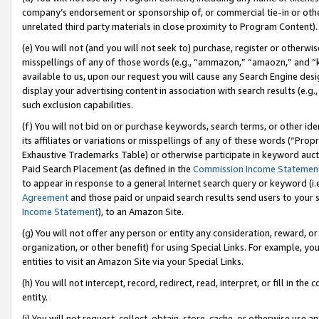
company’s endorsement or sponsorship of, or commercial tie-in or other 
unrelated third party materials in close proximity to Program Content).
(e) You will not (and you will not seek to) purchase, register or otherw
misspellings of any of those words (e.g., “ammazon,” “amaozn,” and “kin
available to us, upon our request you will cause any Search Engine de
display your advertising content in association with search results (e.
such exclusion capabilities.
(f) You will not bid on or purchase keywords, search terms, or other id
its affiliates or variations or misspellings of any of these words (“Pro
Exhaustive Trademarks Table) or otherwise participate in keyword aucti
Paid Search Placement (as defined in the
Commission Income Statemen
to appear in response to a general Internet search query or keyword (i.e.
Agreement
and those paid or unpaid search results send users to your sit
Income Statement
), to an Amazon Site.
(g) You will not offer any person or entity any consideration, reward, or
organization, or other benefit) for using Special Links. For example, 
entities to visit an Amazon Site via your Special Links.
(h) You will not intercept, record, redirect, read, interpret, or fill in 
entity.
(i) You will not request, collect, obtain, store, cache, or otherwise us