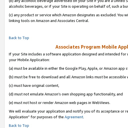
(b) any alcoholic beverage advertised on your Site if you are a United 
alcoholic beverages, or if your Site is operating on behalf of, such a bu
(c) any product or service which Amazon designates as excluded. You will 
linking tools on Amazon and Associates Central.
Back to Top
Associates Program Mobile Appli
If your Site includes a software application designed and intended for 
your Mobile Application:
(a) must be available in either the Google Play, Apple, or Amazon app s
(b) must be free to download and all Amazon links must be accessible 
(c) must have original content,
(d) must not emulate Amazon’s own shopping app functionality, and
(e) must not host or render Amazon web pages in WebViews.
We will evaluate your application and notify you of its acceptance or r
Application” for purposes of the
Agreement
.
Back to Top