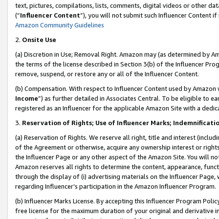
text, pictures, compilations, lists, comments, digital videos or other
(“
Influencer Content
”), you will not submit such Influencer Content if
Amazon Community Guidelines
2.
Onsite Use
(a) Discretion in Use; Removal Right. Amazon may (as determined by Amaz
the terms of the license described in Section 3(b) of the Influencer Prog
remove, suspend, or restore any or all of the Influencer Content.
(b) Compensation. With respect to Influencer Content used by Amazon w
Income
”) as further detailed in Associates Central. To be eligible t
registered as an Influencer for the applicable Amazon Site with a dedic
3.
Reservation of Rights; Use of Influencer Marks; Indemnificati
(a) Reservation of Rights. We reserve all right, title and interest (includ
of the Agreement or otherwise, acquire any ownership interest or rights
the Influencer Page or any other aspect of the Amazon Site. You will not 
Amazon reserves all rights to determine the content, appearance, functi
through the display of (i) advertising materials on the Influencer Page, w
regarding Influencer’s participation in the Amazon Influencer Program.
(b) Influencer Marks License. By accepting this Influencer Program Poli
free license for the maximum duration of your original and derivative in