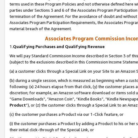
terms used in these Program Policies and not otherwise defined here wil
parties under Sections 3 and 6 of the Associates Program Participation
termination of the Agreement. For the avoidance of doubt and without l
Associates Program Participation Requirements, the Associates Program
material breach of the Agreement.
Associates Program Commission Inco
1.
Qualifying Purchases and Qualifying Revenue
We will pay Standard Commission Income described in Section 3 of thi
(subject to the exclusions described in this Commission Income Stateme
(a) a customer clicks through a Special Link on your Site to an Amazon S
(b) during a single session, which is measured as beginning when a custo
following: (x) 24 hours elapse from that click, (y) the customer places 
discretion; for example, an Amazon software download or items sold 
“Game Downloads”, “Amazon Coin”, “Kindle Books”, “Kindle Newspapers”
Product
”), or (z) the customer clicks through a Special Link to an Amazo
(c) the customer purchases a Product via our 1-Click feature, or
(i) the customer purchases a Product by adding a Product to his or her
their initial click-through of the Special Link, or