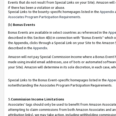
Events that do not result from Special Links on your Site). Amazon will 
if there has been a violation or abuse.
Special Links to the bounty-specific homepages listed in the
Appendix
a
Associates Program Participation Requirements
.
(b)
Bonus Events
Bonus Events are available in select countries as referenced in the
Appe
described in this Section 4(b) in connection with “Bonus Events” which 
the Appendix, clicks through a Special Link on your Site to the Amazon 
described in the
Appendix
.
Amazon will not pay Special Commission Income where a Bonus Event has
made using invalid email addresses, use of bots or automated software,
your Site). Amazon will determine in its sole discretion, in each case, w
Special Links to the Bonus Event-specific homepages listed in the
Appe
notwithstanding the Associates Program Participation Requirements.
5.
Commission Income Limitations
Associates’ tags should only be used to benefit from Amazon Associates
attempting to claim commissions from both Amazon Associates and ano
attribution links), we may take action, including withholding commissio