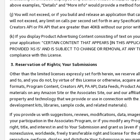
above examples, "Details" and "More info" would provide a method for 
(j) You will not exceed, or if you build and release an application that c
will not exceed, any limit on calls per second set forth in any Specifica
Creators API or PA API that are greater than 40KB without our prior wr
(k) If you display Product Advertising Content consisting of text on your
your application: “CERTAIN CONTENT THAT APPEARS [IN THIS APPLIC
PROVIDED ‘AS IS’ AND IS SUBJECT TO CHANGE OR REMOVAL AT ANY TIME.”
compliance with this License.
3.
Reservation of Rights; Your Submissions
Other than the limited licenses expressly set forth herein, we reserve all 
and to, and you do not, by virtue of this License or otherwise, acquire an
formats, Program Content, Creators API, PA API, Data Feeds, Product 
materials on any Amazon Site or the Associates Site, our and our affili
property and technology that we provide or use in connection with the
development kits, libraries, sample code, and related materials).
If you provide us with suggestions, reviews, modifications, data, image
your participation in the Associates Program, or if you modify any Prog
right, title, and interest in and to Your Submission and grant us (even 
nonexclusive, worldwide, freely transferable right and license for the du
reproduce, perform, display, and distribute Your Submission in any man