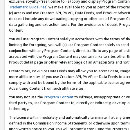
exclusive, royalty-free license to: (a) copy and display Program Conten
Trademark Guidelines
) we make available to you as part of the Progra
(c) access and use Creators API, PA API, Data Feeds, and Product Adverti
does not include any downloading, copying or other use of Program Conte
data gathering and extraction tools. For the avoidance of doubt, Progr
Content.
You will use Program Content solely in accordance with the terms of t
limiting the foregoing, you will (a) use Program Content solely to send
conjunction with any Program Content, direct traffic to any page of a si
associated with the Program Content may contain links to sites other t
Product detail page or other relevant page of an Amazon Site and not 
Creators API, PA API or Data Feeds may allow you to access data, image
more affiliate sites. If you use Creators API, PA API or Data Feeds to ac
comply with and be bound by the terms of the applicable license agreem
Advertising Content from such affiliate sites.
You may not use the
Program Content
to infringe, misappropriate or vio
third party to, use Program Content to, directly or indirectly, develo
technology.
The License will immediately and automatically terminate if at any ti
defined in the Commission Income Statement), or otherwise upon termina
upon written notice to you. You will promptly stop using the Program 