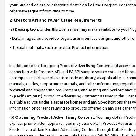
your Site and delete or otherwise destroy all of the Program Content 
otherwise request from time to time.
2
.
Creators API and PA API Usage Requirements
(a)
Description
. Under this License, we may make available to you Pr
• Data, images, audio, video, logos, user interface designs, and other c
• Textual materials, such as textual Product information.
In addition to the foregoing Product Advertising Content and access to
connection with Creators API and PA API sample source code and librarie
accompanies each sample source code or library, as applicable. In conne
manuals, guides, supporting materials, and other information, regardless
technical and engineering requirements, and testing and performance cri
“
Specifications
”). “Product Advertising Content,” as used in this Lic
available to you under a separate license and any Specifications that we
information or content relating to products offered on any site other 
(b)
Obtaining Product Advertising Content.
You may obtain Product
express prior written approval, you may also obtain Product Advertisi
Feeds. If you obtain Product Advertising Content through Data Feeds, yo
we may change, deprecate, or republish Creators API, PA API or Data Fee