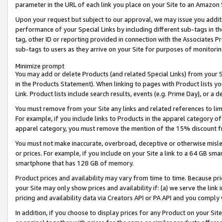
parameter in the URL of each link you place on your Site to an Amazon 
Upon your request but subject to our approval, we may issue you addit
performance of your Special Links by including different sub-tags in t
tag, other ID or reporting provided in connection with the Associates Pr
sub-tags to users as they arrive on your Site for purposes of monitorin
Minimize prompt
You may add or delete Products (and related Special Links) from your Si
in the Products Statement). When linking to pages with Product lists you
Link. Product lists include search results, events (e.g. Prime Day), or 
You must remove from your Site any links and related references to li
For example, if you include links to Products in the apparel category 
apparel category, you must remove the mention of the 15% discount f
You must not make inaccurate, overbroad, deceptive or otherwise misle
or prices. For example, if you include on your Site a link to a 64 GB sm
smartphone that has 128 GB of memory.
Product prices and availability may vary from time to time. Because pri
your Site may only show prices and availability if: (a) we serve the link 
pricing and availability data via Creators API or PA API and you comply
In addition, if you choose to display prices for any Product on your Si