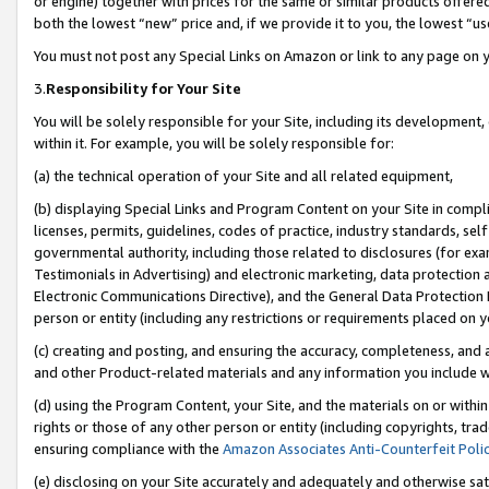
or engine) together with prices for the same or similar products offer
both the lowest “new” price and, if we provide it to you, the lowest “us
You must not post any Special Links on Amazon or link to any page on 
3.
Responsibility for Your Site
You will be solely responsible for your Site, including its development
within it. For example, you will be solely responsible for:
(a) the technical operation of your Site and all related equipment,
(b) displaying Special Links and Program Content on your Site in compl
licenses, permits, guidelines, codes of practice, industry standards, se
governmental authority, including those related to disclosures (for ex
Testimonials in Advertising) and electronic marketing, data protection 
Electronic Communications Directive), and the General Data Protecti
person or entity (including any restrictions or requirements placed on y
(c) creating and posting, and ensuring the accuracy, completeness, and 
and other Product-related materials and any information you include wit
(d) using the Program Content, your Site, and the materials on or within
rights or those of any other person or entity (including copyrights, trad
ensuring compliance with the
Amazon Associates Anti-Counterfeit Poli
(e) disclosing on your Site accurately and adequately and otherwise sat