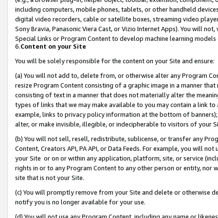
including computers, mobile phones, tablets, or other handheld devices 
digital video recorders, cable or satellite boxes, streaming video playe
Sony Bravia, Panasonic Viera Cast, or Vizio Internet Apps). You will not,
Special Links or Program Content to develop machine learning models 
6.
Content on your Site
You will be solely responsible for the content on your Site and ensure:
(a) You will not add to, delete from, or otherwise alter any Program Co
resize Program Content consisting of a graphic image in a manner that
consisting of text in a manner that does not materially alter the meanin
types of links that we may make available to you may contain a link to 
example, links to privacy policy information at the bottom of banners);
alter, or make invisible, illegible, or indecipherable to visitors of your 
(b) You will not sell, resell, redistribute, sublicense, or transfer any 
Content, Creators API, PA API, or Data Feeds. For example, you will not 
your Site or on or within any application, platform, site, or service (in
rights in or to any Program Content to any other person or entity, nor wi
site that is not your Site.
(c) You will promptly remove from your Site and delete or otherwise d
notify you is no longer available for your use.
(d) You will not use any Program Content, including any name or likene