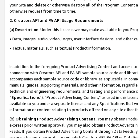
your Site and delete or otherwise destroy all of the Program Content 
otherwise request from time to time.
2
.
Creators API and PA API Usage Requirements
(a)
Description
. Under this License, we may make available to you Pr
• Data, images, audio, video, logos, user interface designs, and other c
• Textual materials, such as textual Product information.
In addition to the foregoing Product Advertising Content and access to
connection with Creators API and PA API sample source code and librarie
accompanies each sample source code or library, as applicable. In conne
manuals, guides, supporting materials, and other information, regardless
technical and engineering requirements, and testing and performance cri
“
Specifications
”). “Product Advertising Content,” as used in this Lic
available to you under a separate license and any Specifications that we
information or content relating to products offered on any site other 
(b)
Obtaining Product Advertising Content.
You may obtain Product
express prior written approval, you may also obtain Product Advertisi
Feeds. If you obtain Product Advertising Content through Data Feeds, yo
we may change, deprecate, or republish Creators API, PA API or Data Fee