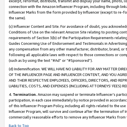
excerpt, reformat, distribute, transmit and display your name, photo, 
connection with the Amazon Influencer Program, including through link
Influencer Marks from the form provided by Influencer (except to re-for
the same).
(c) Influencer Content and Site. For avoidance of doubt, you acknowledg
Conditions of Use on the relevant Amazon Site relating to posting conte
requirements of Section 3(b) of the Participation Requirements relating
Guides Concerning Use of Endorsement and Testimonials in Advertising). 
any compensation from any other manufacturer, distributor, brand, or th
following all applicable laws with respect to those connections or co
(such as by using the text “#Ad” or “#Sponsored”).
(d) Indemnification. WE WILL HAVE NO LIABILITY FOR ANY MATTER D
OF THE INFLUENCER PAGE AND INFLUENCER CONTENT, AND YOU AGREE
AND THEIR RESPECTIVE EMPLOYEES, OFFICERS, DIRECTORS, AND REP
LIABILITIES, COSTS, AND EXPENSES (INCLUDING ATTORNEYS’ FEES) 
4.
Termination.
Amazon may suspend or terminate Influencer’s partici
participation, in each case immediately by notice provided in accordanc
of this Influencer Program Policy, including all rights related to the u
Influencer Program, will survive and continue after the termination of I
commercially reasonable efforts to remove any Influencer Marks from t
Back to Top