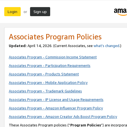
Login
Sign up
or
Associates Program Policies
Updated:
April 14, 2026. (Current Associates, see
what’s changed
.)
Associates Program - Commission Income Statement
Associates Program - Participation Requirements
Associates Program - Products Statement
Associates Program - Mobile Application Policy
Associates Program - Trademark Guidelines
Associates Program - IP License and Usage Requirements
Associates Program - Amazon Influencer Program Policy
Associates Program - Amazon Creator Ads Boost Program Policy
These Associates Program policies (“
Program Policies
”) are incorpor