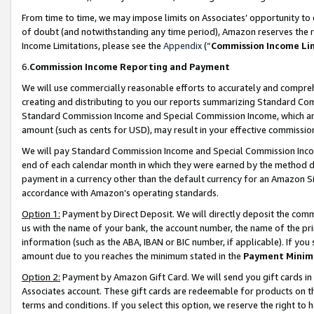
From time to time, we may impose limits on Associates’ opportunity t
of doubt (and notwithstanding any time period), Amazon reserves the ri
Income Limitations, please see the
Appendix
(“
Commission Income Li
6.
Commission Income Reporting and Payment
We will use commercially reasonable efforts to accurately and comprehe
creating and distributing to you our reports summarizing Standard C
Standard Commission Income and Special Commission Income, which are 
amount (such as cents for USD), may result in your effective commission 
We will pay Standard Commission Income and Special Commission Incom
end of each calendar month in which they were earned by the method de
payment in a currency other than the default currency for an Amazon Sit
accordance with Amazon’s operating standards.
Option 1:
Payment by Direct Deposit. We will directly deposit the com
us with the name of your bank, the account number, the name of the pri
information (such as the ABA, IBAN or BIC number, if applicable). If you 
amount due to you reaches the minimum stated in the
Payment Minim
Option 2:
Payment by Amazon Gift Card. We will send you gift cards in
Associates account. These gift cards are redeemable for products on t
terms and conditions. If you select this option, we reserve the right t