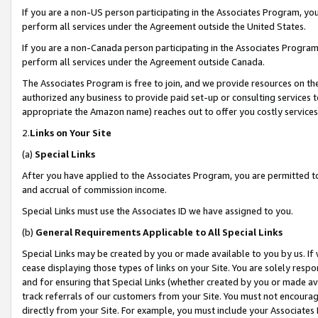
If you are a non-US person participating in the Associates Program, you
perform all services under the Agreement outside the United States.
If you are a non-Canada person participating in the Associates Program,
perform all services under the Agreement outside Canada.
The Associates Program is free to join, and we provide resources on th
authorized any business to provide paid set-up or consulting services t
appropriate the Amazon name) reaches out to offer you costly services
2.
Links on Your Site
(a)
Special Links
After you have applied to the Associates Program, you are permitted to 
and accrual of commission income.
Special Links must use the Associates ID we have assigned to you.
(b)
General Requirements Applicable to All Special Links
Special Links may be created by you or made available to you by us. If 
cease displaying those types of links on your Site. You are solely respo
and for ensuring that Special Links (whether created by you or made av
track referrals of our customers from your Site. You must not encoura
directly from your Site. For example, you must include your Associates