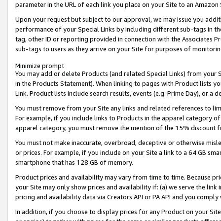
parameter in the URL of each link you place on your Site to an Amazon 
Upon your request but subject to our approval, we may issue you addit
performance of your Special Links by including different sub-tags in t
tag, other ID or reporting provided in connection with the Associates Pr
sub-tags to users as they arrive on your Site for purposes of monitorin
Minimize prompt
You may add or delete Products (and related Special Links) from your Si
in the Products Statement). When linking to pages with Product lists you
Link. Product lists include search results, events (e.g. Prime Day), or 
You must remove from your Site any links and related references to li
For example, if you include links to Products in the apparel category 
apparel category, you must remove the mention of the 15% discount f
You must not make inaccurate, overbroad, deceptive or otherwise misle
or prices. For example, if you include on your Site a link to a 64 GB sm
smartphone that has 128 GB of memory.
Product prices and availability may vary from time to time. Because pri
your Site may only show prices and availability if: (a) we serve the link 
pricing and availability data via Creators API or PA API and you comply
In addition, if you choose to display prices for any Product on your Si