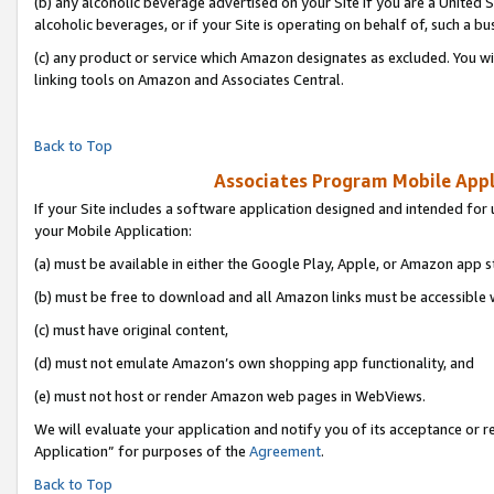
(b) any alcoholic beverage advertised on your Site if you are a United 
alcoholic beverages, or if your Site is operating on behalf of, such a bu
(c) any product or service which Amazon designates as excluded. You will 
linking tools on Amazon and Associates Central.
Back to Top
Associates Program Mobile Appli
If your Site includes a software application designed and intended for 
your Mobile Application:
(a) must be available in either the Google Play, Apple, or Amazon app s
(b) must be free to download and all Amazon links must be accessible 
(c) must have original content,
(d) must not emulate Amazon’s own shopping app functionality, and
(e) must not host or render Amazon web pages in WebViews.
We will evaluate your application and notify you of its acceptance or r
Application” for purposes of the
Agreement
.
Back to Top