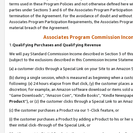
terms used in these Program Policies and not otherwise defined here wil
parties under Sections 3 and 6 of the Associates Program Participation
termination of the Agreement. For the avoidance of doubt and without l
Associates Program Participation Requirements, the Associates Program
material breach of the Agreement.
Associates Program Commission Inco
1.
Qualifying Purchases and Qualifying Revenue
We will pay Standard Commission Income described in Section 3 of thi
(subject to the exclusions described in this Commission Income Stateme
(a) a customer clicks through a Special Link on your Site to an Amazon S
(b) during a single session, which is measured as beginning when a custo
following: (x) 24 hours elapse from that click, (y) the customer places 
discretion; for example, an Amazon software download or items sold 
“Game Downloads”, “Amazon Coin”, “Kindle Books”, “Kindle Newspapers”
Product
”), or (z) the customer clicks through a Special Link to an Amazo
(c) the customer purchases a Product via our 1-Click feature, or
(i) the customer purchases a Product by adding a Product to his or her
their initial click-through of the Special Link, or