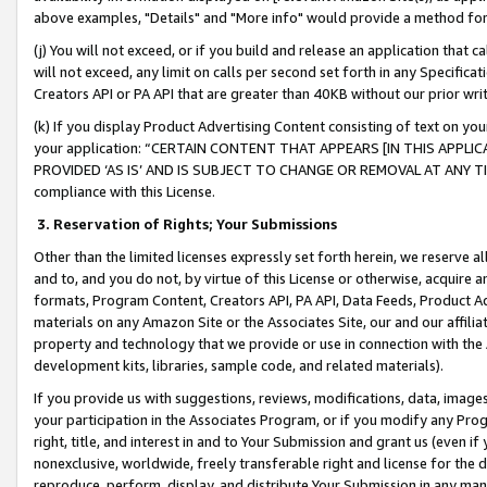
above examples, "Details" and "More info" would provide a method for 
(j) You will not exceed, or if you build and release an application that c
will not exceed, any limit on calls per second set forth in any Specifica
Creators API or PA API that are greater than 40KB without our prior wr
(k) If you display Product Advertising Content consisting of text on your
your application: “CERTAIN CONTENT THAT APPEARS [IN THIS APPLIC
PROVIDED ‘AS IS’ AND IS SUBJECT TO CHANGE OR REMOVAL AT ANY TIME.”
compliance with this License.
3.
Reservation of Rights; Your Submissions
Other than the limited licenses expressly set forth herein, we reserve all 
and to, and you do not, by virtue of this License or otherwise, acquire an
formats, Program Content, Creators API, PA API, Data Feeds, Product 
materials on any Amazon Site or the Associates Site, our and our affili
property and technology that we provide or use in connection with the
development kits, libraries, sample code, and related materials).
If you provide us with suggestions, reviews, modifications, data, image
your participation in the Associates Program, or if you modify any Prog
right, title, and interest in and to Your Submission and grant us (even 
nonexclusive, worldwide, freely transferable right and license for the du
reproduce, perform, display, and distribute Your Submission in any man