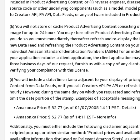
included in Product Advertising Content; or (ii) reverse engineer, disa
source code or other underlying components (such as a model, model pa
to Creators API, PA API, Data Feeds, or any software included in Produc
(h) You will not store or cache Product Advertising Content consisting 
image for up to 24 hours. You may store other Product Advertising Cont
you do so you must immediately thereafter refresh and re-display the P
new Data Feed and refreshing the Product Advertising Content on your 
individual Amazon Standard Identification Numbers (ASINs) for an indefi
your application includes a client application, the client application m
three business days of our request, furnish us with a copy of any clien
verifying your compliance with this License.
(i) You will include a date/time stamp adjacent to your display of prici
Content from Data Feeds, or if you call Creators API, PA API or refresh
hourly. However, during the same day on which you requested and refre
omit the date portion of the stamp. Examples of acceptable messaging
• Amazon.ca Price: $ 32.77 (as of 01/07/2008 14:11 PST- Details)
• Amazon.ca Price: $ 32.77 (as of 14:11 EST- More info)
Additionally, you must either include the following disclaimer adjacent t
scripted pop-up, or other similar method: "Product prices and availabil
availability information displayed on [relevant Amazon Site(s), as appli