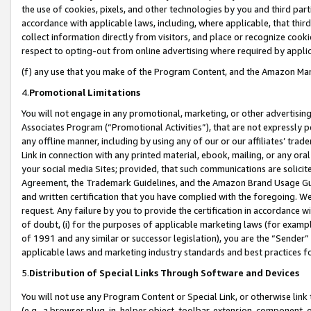
the use of cookies, pixels, and other technologies by you and third part
accordance with applicable laws, including, where applicable, that thir
collect information directly from visitors, and place or recognize cooki
respect to opting-out from online advertising where required by appli
(f) any use that you make of the Program Content, and the Amazon Mar
4.
Promotional Limitations
You will not engage in any promotional, marketing, or other advertising a
Associates Program (“Promotional Activities”), that are not expressly 
any offline manner, including by using any of our or our affiliates’ tr
Link in connection with any printed material, ebook, mailing, or any ora
your social media Sites; provided, that such communications are solicite
Agreement, the Trademark Guidelines, and the Amazon Brand Usage Guid
and written certification that you have complied with the foregoing. We w
request. Any failure by you to provide the certification in accordance w
of doubt, (i) for the purposes of applicable marketing laws (for exam
of 1991 and any similar or successor legislation), you are the “Sender”
applicable laws and marketing industry standards and best practices f
5.
Distribution of Special Links Through Software and Devices
You will not use any Program Content or Special Link, or otherwise link 
(e.g., a browser plug-in, helper object, toolbar, extension, component, 