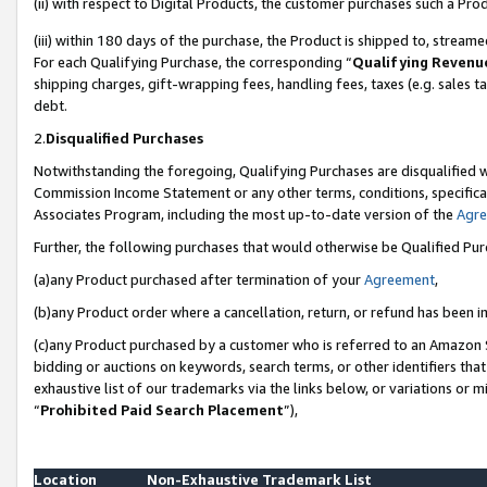
(ii) with respect to Digital Products, the customer purchases such a P
(iii) within 180 days of the purchase, the Product is shipped to, stre
For each Qualifying Purchase, the corresponding “
Qualifying Revenu
shipping charges, gift-wrapping fees, handling fees, taxes (e.g. sales ta
debt.
2.
Disqualified Purchases
Notwithstanding the foregoing, Qualifying Purchases are disqualified w
Commission Income Statement or any other terms, conditions, specificat
Associates Program, including the most up-to-date version of the
Agr
Further, the following purchases that would otherwise be Qualified Pu
(a)any Product purchased after termination of your
Agreement
,
(b)any Product order where a cancellation, return, or refund has been in
(c)any Product purchased by a customer who is referred to an Amazon S
bidding or auctions on keywords, search terms, or other identifiers th
exhaustive list of our trademarks via the links below, or variations or 
“
Prohibited Paid Search Placement
”),
Location
Non-Exhaustive Trademark List