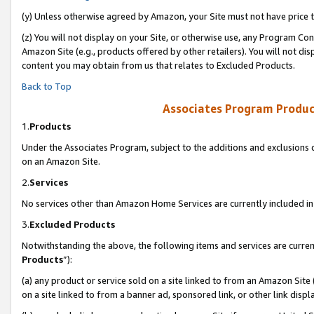
(y) Unless otherwise agreed by Amazon, your Site must not have price tr
(z) You will not display on your Site, or otherwise use, any Program Con
Amazon Site (e.g., products offered by other retailers). You will not di
content you may obtain from us that relates to Excluded Products.
Back to Top
Associates Program Produc
1.
Products
Under the Associates Program, subject to the additions and exclusions d
on an Amazon Site.
2.
Services
No services other than Amazon Home Services are currently included in 
3.
Excluded Products
Notwithstanding the above, the following items and services are curren
Products
”):
(a) any product or service sold on a site linked to from an Amazon Site
on a site linked to from a banner ad, sponsored link, or other link disp