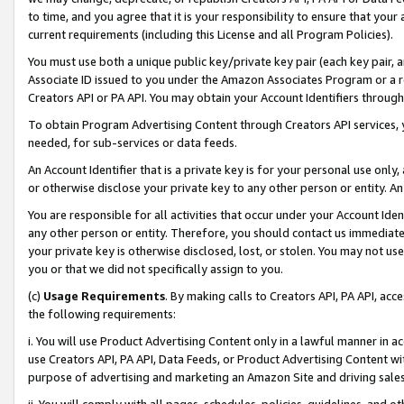
to time, and you agree that it is your responsibility to ensure that your
current requirements (including this License and all Program Policies).
You must use both a unique public key/private key pair (each key pair, a
Associate ID issued to you under the Amazon Associates Program or a r
Creators API or PA API. You may obtain your Account Identifiers through
To obtain Program Advertising Content through Creators API services, y
needed, for sub-services or data feeds.
An Account Identifier that is a private key is for your personal use only,
or otherwise disclose your private key to any other person or entity. An A
You are responsible for all activities that occur under your Account Ide
any other person or entity. Therefore, you should contact us immediate
your private key is otherwise disclosed, lost, or stolen. You may not u
you or that we did not specifically assign to you.
(c)
Usage Requirements
. By making calls to Creators API, PA API, ac
the following requirements:
i. You will use Product Advertising Content only in a lawful manner in a
use Creators API, PA API, Data Feeds, or Product Advertising Content wit
purpose of advertising and marketing an Amazon Site and driving sales
ii. You will comply with all pages, schedules, policies, guidelines, and o