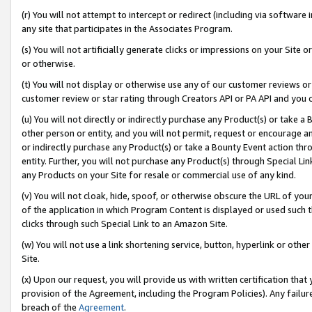
(r) You will not attempt to intercept or redirect (including via softwar
any site that participates in the Associates Program.
(s) You will not artificially generate clicks or impressions on your Si
or otherwise.
(t) You will not display or otherwise use any of our customer reviews or 
customer review or star rating through Creators API or PA API and you 
(u) You will not directly or indirectly purchase any Product(s) or take a
other person or entity, and you will not permit, request or encourage an
or indirectly purchase any Product(s) or take a Bounty Event action thro
entity. Further, you will not purchase any Product(s) through Special Li
any Products on your Site for resale or commercial use of any kind.
(v) You will not cloak, hide, spoof, or otherwise obscure the URL of your
of the application in which Program Content is displayed or used such 
clicks through such Special Link to an Amazon Site.
(w) You will not use a link shortening service, button, hyperlink or oth
Site.
(x) Upon our request, you will provide us with written certification tha
provision of the Agreement, including the Program Policies). Any failure
breach of the
Agreement
.