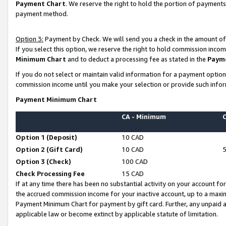
Payment Chart
. We reserve the right to hold the portion of payment
payment method.
Option 3:
Payment by Check. We will send you a check in the amount of
If you select this option, we reserve the right to hold commission inco
Minimum Chart
and to deduct a processing fee as stated in the
Paym
If you do not select or maintain valid information for a payment opti
commission income until you make your selection or provide such infor
Payment Minimum Chart
CA - Minimum
Option 1 (Deposit)
10 CAD
Option 2 (Gift Card)
10 CAD
Option 3 (Check)
100 CAD
Check Processing Fee
15 CAD
If at any time there has been no substantial activity on your account for 
the accrued commission income for your inactive account, up to a max
Payment Minimum Chart for payment by gift card. Further, any unpaid 
applicable law or become extinct by applicable statute of limitation.