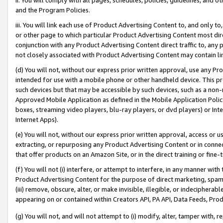
and the Program Policies.
iii. You will link each use of Product Advertising Content to, and only 
or other page to which particular Product Advertising Content most direc
conjunction with any Product Advertising Content direct traffic to, any 
not closely associated with Product Advertising Content may contain lin
(d) You will not, without our express prior written approval, use any Pr
intended for use with a mobile phone or other handheld device. This proh
such devices but that may be accessible by such devices, such as a non-
Approved Mobile Application as defined in the Mobile Application Policy; 
boxes, streaming video players, blu-ray players, or dvd players) or Inte
Internet Apps).
(e) You will not, without our express prior written approval, access or 
extracting, or repurposing any Product Advertising Content or in connec
that offer products on an Amazon Site, or in the direct training or fin
(f) You will not (i) interfere, or attempt to interfere, in any manner wit
Product Advertising Content for the purpose of direct marketing, spammi
(iii) remove, obscure, alter, or make invisible, illegible, or indecipherab
appearing on or contained within Creators API, PA API, Data Feeds, Prod
(g) You will not, and will not attempt to (i) modify, alter, tamper with,