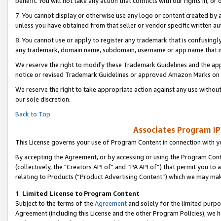
benefit. You will not take any action that conflicts with our rights in, 
7. You cannot display or otherwise use any logo or content created by a
unless you have obtained from that seller or vendor specific written au
8. You cannot use or apply to register any trademark that is confusingly
any trademark, domain name, subdomain, username or app name that is c
We reserve the right to modify these Trademark Guidelines and the app
notice or revised Trademark Guidelines or approved Amazon Marks on t
We reserve the right to take appropriate action against any use without
our sole discretion.
Back to Top
Associates Program IP
This License governs your use of Program Content in connection with yo
By accepting the Agreement, or by accessing or using the Program Cont
(collectively, the "Creators API of" and “PA API of”) that permit you to
relating to Products (“Product Advertising Content”) which we may mak
1
.
Limited License to Program Content
Subject to the terms of the
Agreement
and solely for the limited purpo
Agreement (including this License and the other Program Policies), we 