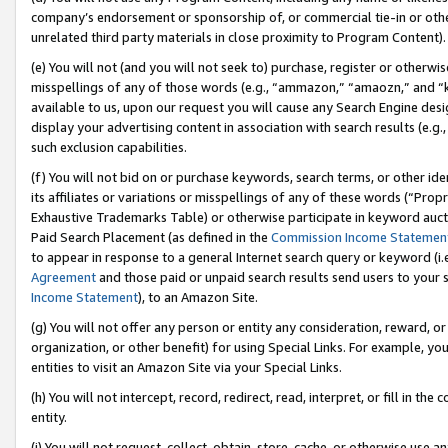
company’s endorsement or sponsorship of, or commercial tie-in or other 
unrelated third party materials in close proximity to Program Content).
(e) You will not (and you will not seek to) purchase, register or otherw
misspellings of any of those words (e.g., “ammazon,” “amaozn,” and “kin
available to us, upon our request you will cause any Search Engine de
display your advertising content in association with search results (e.
such exclusion capabilities.
(f) You will not bid on or purchase keywords, search terms, or other id
its affiliates or variations or misspellings of any of these words (“Pro
Exhaustive Trademarks Table) or otherwise participate in keyword aucti
Paid Search Placement (as defined in the
Commission Income Statemen
to appear in response to a general Internet search query or keyword (i.e.
Agreement
and those paid or unpaid search results send users to your sit
Income Statement
), to an Amazon Site.
(g) You will not offer any person or entity any consideration, reward, or
organization, or other benefit) for using Special Links. For example, 
entities to visit an Amazon Site via your Special Links.
(h) You will not intercept, record, redirect, read, interpret, or fill in 
entity.
(i) You will not request, collect, obtain, store, cache, or otherwise us