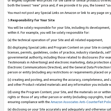
or engine) together with prices for the same or similar products offer
both the lowest “new” price and, if we provide it to you, the lowest “us
You must not post any Special Links on Amazon or link to any page on 
3.
Responsibility for Your Site
You will be solely responsible for your Site, including its development
within it. For example, you will be solely responsible for:
(a) the technical operation of your Site and all related equipment,
(b) displaying Special Links and Program Content on your Site in compl
licenses, permits, guidelines, codes of practice, industry standards, se
governmental authority, including those related to disclosures (for ex
Testimonials in Advertising) and electronic marketing, data protection 
Electronic Communications Directive), and the General Data Protecti
person or entity (including any restrictions or requirements placed on y
(c) creating and posting, and ensuring the accuracy, completeness, and 
and other Product-related materials and any information you include wit
(d) using the Program Content, your Site, and the materials on or within
rights or those of any other person or entity (including copyrights, trad
ensuring compliance with the
Amazon Associates Anti-Counterfeit Poli
(e) disclosing on your Site accurately and adequately and otherwise sat