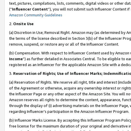
text, pictures, compilations, lists, comments, digital videos or other
(“
Influencer Content
”), you will not submit such Influencer Content if
Amazon Community Guidelines
2.
Onsite Use
(a) Discretion in Use; Removal Right. Amazon may (as determined by Amaz
the terms of the license described in Section 3(b) of the Influencer Prog
remove, suspend, or restore any or all of the Influencer Content.
(b) Compensation. With respect to Influencer Content used by Amazon w
Income
”) as further detailed in Associates Central. To be eligible t
registered as an Influencer for the applicable Amazon Site with a dedic
3.
Reservation of Rights; Use of Influencer Marks; Indemnificati
(a) Reservation of Rights. We reserve all right, title and interest (includ
of the Agreement or otherwise, acquire any ownership interest or rights
the Influencer Page or any other aspect of the Amazon Site. You will not 
Amazon reserves all rights to determine the content, appearance, functi
through the display of (i) advertising materials on the Influencer Page, w
regarding Influencer’s participation in the Amazon Influencer Program.
(b) Influencer Marks License. By accepting this Influencer Program Poli
free license for the maximum duration of your original and derivative in