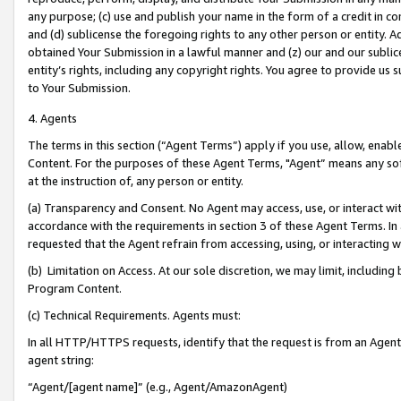
any purpose; (c) use and publish your name in the form of a credit in c
and (d) sublicense the foregoing rights to any other person or entity. A
obtained Your Submission in a lawful manner and (z) our and our sublice
entity’s rights, including any copyright rights. You agree to provide us
to Your Submission.
4. Agents
The terms in this section (“Agent Terms”) apply if you use, allow, enab
Content. For the purposes of these Agent Terms, "Agent” means any so
at the instruction of, any person or entity.
(a) Transparency and Consent. No Agent may access, use, or interact with 
accordance with the requirements in section 3 of these Agent Terms. In
requested that the Agent refrain from accessing, using, or interacting
(b) Limitation on Access. At our sole discretion, we may limit, includin
Program Content.
(c) Technical Requirements. Agents must:
In all HTTP/HTTPS requests, identify that the request is from an Agent 
agent string:
“Agent/[agent name]” (e.g., Agent/AmazonAgent)