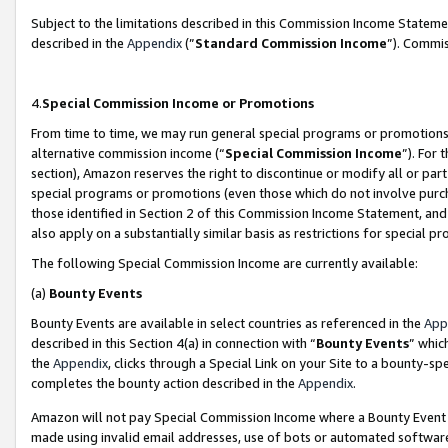
Subject to the limitations described in this Commission Income Statem
described in the
Appendix
(”
Standard Commission Income
”). Commis
4.
Special Commission Income or Promotions
From time to time, we may run general special programs or promotions 
alternative commission income (“
Special Commission Income
”). For
section), Amazon reserves the right to discontinue or modify all or par
special programs or promotions (even those which do not involve purcha
those identified in Section 2 of this Commission Income Statement, an
also apply on a substantially similar basis as restrictions for special 
The following Special Commission Income are currently available:
(a)
Bounty Events
Bounty Events are available in select countries as referenced in the
App
described in this Section 4(a) in connection with “
Bounty Events
” whic
the
Appendix
, clicks through a Special Link on your Site to a bounty-s
completes the bounty action described in the
Appendix
.
Amazon will not pay Special Commission Income where a Bounty Event ha
made using invalid email addresses, use of bots or automated software