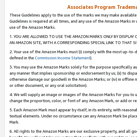
Associates Program Trademar
These Guidelines apply to the use of the marks we may make available
Guidelines is required at all times, and any use of the Amazon Marks in 
use of the Amazon Marks.
1. YOU ARE ALLOWED TO USE THE AMAZON MARKS ONLY BY DISPLAY 
AN AMAZON SITE, WITH A CORRESPONDING SPECIAL LINK TO THAT SI
2. Your use of the Amazon Marks must (i) comply with the most up-to-da
defined in the
Commission Income Statement
).
3. You may use the Amazon Marks solely for the purpose specifically a
any manner that implies sponsorship or endorsement by us; (ii) to disparag
otherwise damage our goodwill in the Amazon Marks; or (iv) in offline ma
or other document, or any oral solicitation).
4. We will supply an image or images of the Amazon Marks for you to 
change the proportion, color, or font of any Amazon Mark, or add or
5. Each Amazon Mark must appear by itself, in its entirety, with reason
textual elements. Under no circumstance can any Amazon Mark be placed
Mark.
6. All rights to the Amazon Marks are our exclusive property, and all 