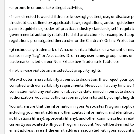
(e) promote or undertake illegal activities,
(f) are directed toward children or knowingly collect, use, or disclose
threshold (as defined by applicable laws, regulations, and/or guidelines)
permits, guidelines, codes of practice, industry standards, self-regulat
governmental authority related to child protection (for example, if app
regulations promulgated thereunder or the Children’s Online Protection
(g) include any trademark of Amazon or its affiliates, or a variant or 
name, in any "tag" or Associates ID, or in any username, group name, or o
trademarks listed on our Non-Exhaustive Trademark Table), or
(h) otherwise violate any intellectual property rights.
We will determine suitability at our sole discretion. If we reject your 
complied with our suitability requirements. However, if at any time we 1
connection with any violation or abuse (as determined in our sole disc
authorization. Advance authorization may be initiated by completing t
You will ensure that the information in your Associates Program applic
including your email address, other contact information, and identifica
notifications (if any), approvals (if any), and other communications re
currently associated with your Program account. You will be deemed to 
email address, even if the email address associated with your account i