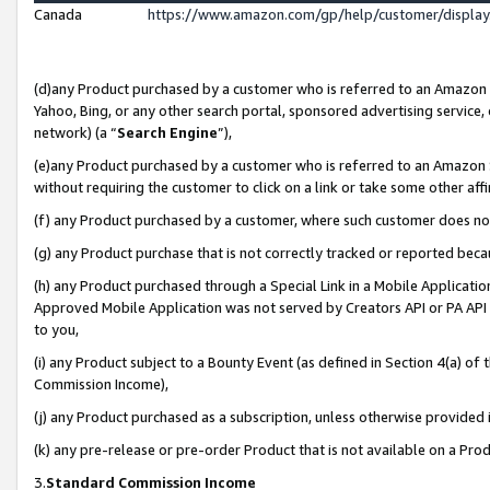
Canada
https://www.amazon.com/gp/help/customer/displa
(d)any Product purchased by a customer who is referred to an Amazon Si
Yahoo, Bing, or any other search portal, sponsored advertising service, o
network) (a “
Search Engine
”),
(e)any Product purchased by a customer who is referred to an Amazon Sit
without requiring the customer to click on a link or take some other affi
(f) any Product purchased by a customer, where such customer does no
(g) any Product purchase that is not correctly tracked or reported beca
(h) any Product purchased through a Special Link in a Mobile Applicatio
Approved Mobile Application was not served by Creators API or PA API (
to you,
(i) any Product subject to a Bounty Event (as defined in Section 4(a) o
Commission Income),
(j) any Product purchased as a subscription, unless otherwise provided
(k) any pre-release or pre-order Product that is not available on a Prod
3.
Standard Commission Income