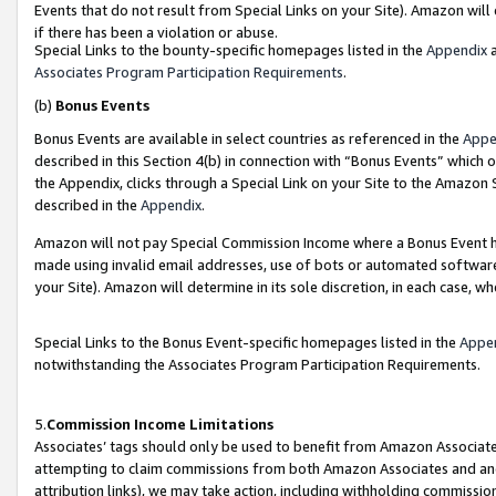
Events that do not result from Special Links on your Site). Amazon will 
if there has been a violation or abuse.
Special Links to the bounty-specific homepages listed in the
Appendix
a
Associates Program Participation Requirements
.
(b)
Bonus Events
Bonus Events are available in select countries as referenced in the
Appe
described in this Section 4(b) in connection with “Bonus Events” which 
the Appendix, clicks through a Special Link on your Site to the Amazon 
described in the
Appendix
.
Amazon will not pay Special Commission Income where a Bonus Event has
made using invalid email addresses, use of bots or automated software,
your Site). Amazon will determine in its sole discretion, in each case, w
Special Links to the Bonus Event-specific homepages listed in the
Appe
notwithstanding the Associates Program Participation Requirements.
5.
Commission Income Limitations
Associates’ tags should only be used to benefit from Amazon Associates
attempting to claim commissions from both Amazon Associates and ano
attribution links), we may take action, including withholding commissio