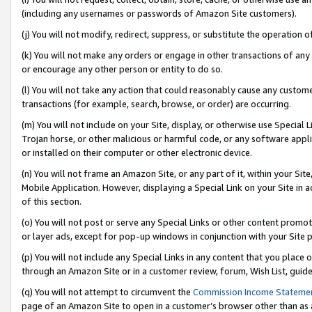
(including any usernames or passwords of Amazon Site customers).
(j) You will not modify, redirect, suppress, or substitute the operation 
(k) You will not make any orders or engage in other transactions of any 
or encourage any other person or entity to do so.
(l) You will not take any action that could reasonably cause any custome
transactions (for example, search, browse, or order) are occurring.
(m) You will not include on your Site, display, or otherwise use Specia
Trojan horse, or other malicious or harmful code, or any software app
or installed on their computer or other electronic device.
(n) You will not frame an Amazon Site, or any part of it, within your Sit
Mobile Application. However, displaying a Special Link on your Site in a
of this section.
(o) You will not post or serve any Special Links or other content prom
or layer ads, except for pop-up windows in conjunction with your Site 
(p) You will not include any Special Links in any content that you place
through an Amazon Site or in a customer review, forum, Wish List, guid
(q) You will not attempt to circumvent the
Commission Income Stateme
page of an Amazon Site to open in a customer’s browser other than as a 