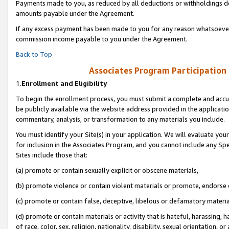
Payments made to you, as reduced by all deductions or withholdings de
amounts payable under the Agreement.
If any excess payment has been made to you for any reason whatsoever,
commission income payable to you under the Agreement.
Back to Top
Associates Program Participation
1.
Enrollment and Eligibility
To begin the enrollment process, you must submit a complete and accur
be publicly available via the website address provided in the application
commentary, analysis, or transformation to any materials you include.
You must identify your Site(s) in your application. We will evaluate your 
for inclusion in the Associates Program, and you cannot include any Speci
Sites include those that:
(a) promote or contain sexually explicit or obscene materials,
(b) promote violence or contain violent materials or promote, endorse o
(c) promote or contain false, deceptive, libelous or defamatory materia
(d) promote or contain materials or activity that is hateful, harassing, h
of race, color, sex, religion, nationality, disability, sexual orientation, or 