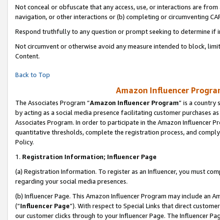
Not conceal or obfuscate that any access, use, or interactions are fro
navigation, or other interactions or (b) completing or circumventing 
Respond truthfully to any question or prompt seeking to determine if 
Not circumvent or otherwise avoid any measure intended to block, limit
Content.
Back to Top
Amazon Influencer Program
The Associates Program “
Amazon Influencer Program
” is a country
by acting as a social media presence facilitating customer purchases as
Associates Program. In order to participate in the Amazon Influencer Pr
quantitative thresholds, complete the registration process, and comply
Policy.
1.
Registration Information; Influencer Page
(a) Registration Information. To register as an Influencer, you must co
regarding your social media presences.
(b) Influencer Page. This Amazon Influencer Program may include an A
(“
Influencer Page
”). With respect to Special Links that direct custom
our customer clicks through to your Influencer Page. The Influencer Pag