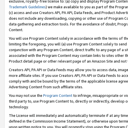
exclusive, royalty-free license to: (a) copy and display Program Conten
Trademark Guidelines
) we make available to you as part of the Progra
(c) access and use Creators API, PA API, Data Feeds, and Product Adverti
does not include any downloading, copying or other use of Program Conte
data gathering and extraction tools. For the avoidance of doubt, Progr
Content.
You will use Program Content solely in accordance with the terms of t
limiting the foregoing, you will (a) use Program Content solely to send
conjunction with any Program Content, direct traffic to any page of a si
associated with the Program Content may contain links to sites other t
Product detail page or other relevant page of an Amazon Site and not 
Creators API, PA API or Data Feeds may allow you to access data, image
more affiliate sites. If you use Creators API, PA API or Data Feeds to ac
comply with and be bound by the terms of the applicable license agreem
Advertising Content from such affiliate sites.
You may not use the
Program Content
to infringe, misappropriate or vio
third party to, use Program Content to, directly or indirectly, develo
technology.
The License will immediately and automatically terminate if at any ti
defined in the Commission Income Statement), or otherwise upon termina
upon written notice to you. You will promptly stop using the Program 