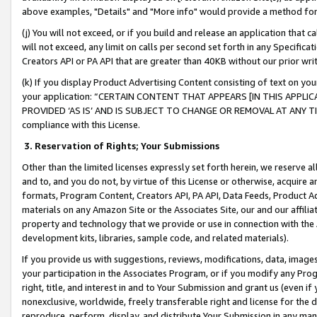
above examples, "Details" and "More info" would provide a method for 
(j) You will not exceed, or if you build and release an application that c
will not exceed, any limit on calls per second set forth in any Specifica
Creators API or PA API that are greater than 40KB without our prior wr
(k) If you display Product Advertising Content consisting of text on your
your application: “CERTAIN CONTENT THAT APPEARS [IN THIS APPLIC
PROVIDED ‘AS IS’ AND IS SUBJECT TO CHANGE OR REMOVAL AT ANY TIME.”
compliance with this License.
3.
Reservation of Rights; Your Submissions
Other than the limited licenses expressly set forth herein, we reserve all 
and to, and you do not, by virtue of this License or otherwise, acquire an
formats, Program Content, Creators API, PA API, Data Feeds, Product 
materials on any Amazon Site or the Associates Site, our and our affili
property and technology that we provide or use in connection with the
development kits, libraries, sample code, and related materials).
If you provide us with suggestions, reviews, modifications, data, image
your participation in the Associates Program, or if you modify any Prog
right, title, and interest in and to Your Submission and grant us (even 
nonexclusive, worldwide, freely transferable right and license for the du
reproduce, perform, display, and distribute Your Submission in any man