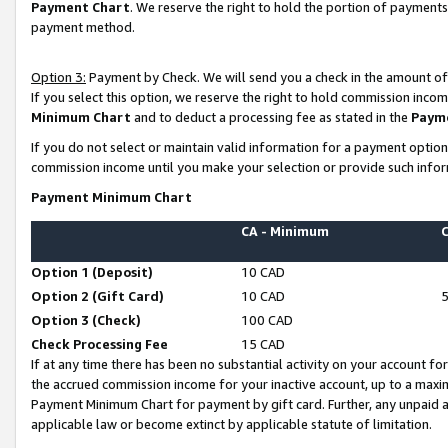
Payment Chart
. We reserve the right to hold the portion of payment
payment method.
Option 3:
Payment by Check. We will send you a check in the amount of
If you select this option, we reserve the right to hold commission inco
Minimum Chart
and to deduct a processing fee as stated in the
Paym
If you do not select or maintain valid information for a payment opti
commission income until you make your selection or provide such infor
Payment Minimum Chart
CA - Minimum
Option 1 (Deposit)
10 CAD
Option 2 (Gift Card)
10 CAD
Option 3 (Check)
100 CAD
Check Processing Fee
15 CAD
If at any time there has been no substantial activity on your account for 
the accrued commission income for your inactive account, up to a max
Payment Minimum Chart for payment by gift card. Further, any unpaid 
applicable law or become extinct by applicable statute of limitation.