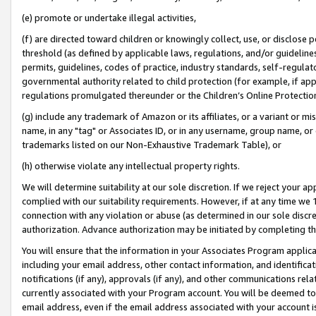
(e) promote or undertake illegal activities,
(f) are directed toward children or knowingly collect, use, or disclose
threshold (as defined by applicable laws, regulations, and/or guidelines)
permits, guidelines, codes of practice, industry standards, self-regulat
governmental authority related to child protection (for example, if app
regulations promulgated thereunder or the Children’s Online Protection
(g) include any trademark of Amazon or its affiliates, or a variant or 
name, in any "tag" or Associates ID, or in any username, group name, or o
trademarks listed on our Non-Exhaustive Trademark Table), or
(h) otherwise violate any intellectual property rights.
We will determine suitability at our sole discretion. If we reject your 
complied with our suitability requirements. However, if at any time we 1
connection with any violation or abuse (as determined in our sole disc
authorization. Advance authorization may be initiated by completing t
You will ensure that the information in your Associates Program applic
including your email address, other contact information, and identifica
notifications (if any), approvals (if any), and other communications re
currently associated with your Program account. You will be deemed to 
email address, even if the email address associated with your account i