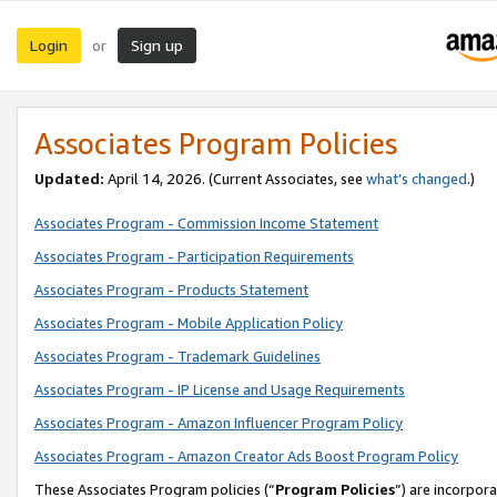
Login
Sign up
or
Associates Program Policies
Updated:
April 14, 2026. (Current Associates, see
what’s changed
.)
Associates Program - Commission Income Statement
Associates Program - Participation Requirements
Associates Program - Products Statement
Associates Program - Mobile Application Policy
Associates Program - Trademark Guidelines
Associates Program - IP License and Usage Requirements
Associates Program - Amazon Influencer Program Policy
Associates Program - Amazon Creator Ads Boost Program Policy
These Associates Program policies (“
Program Policies
”) are incorpor