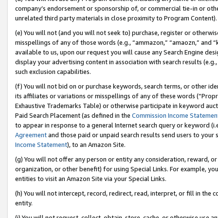
company’s endorsement or sponsorship of, or commercial tie-in or other 
unrelated third party materials in close proximity to Program Content).
(e) You will not (and you will not seek to) purchase, register or otherw
misspellings of any of those words (e.g., “ammazon,” “amaozn,” and “kin
available to us, upon our request you will cause any Search Engine de
display your advertising content in association with search results (e.
such exclusion capabilities.
(f) You will not bid on or purchase keywords, search terms, or other id
its affiliates or variations or misspellings of any of these words (“Pro
Exhaustive Trademarks Table) or otherwise participate in keyword aucti
Paid Search Placement (as defined in the
Commission Income Statemen
to appear in response to a general Internet search query or keyword (i.e.
Agreement
and those paid or unpaid search results send users to your sit
Income Statement
), to an Amazon Site.
(g) You will not offer any person or entity any consideration, reward, or
organization, or other benefit) for using Special Links. For example, 
entities to visit an Amazon Site via your Special Links.
(h) You will not intercept, record, redirect, read, interpret, or fill in 
entity.
(i) You will not request, collect, obtain, store, cache, or otherwise us