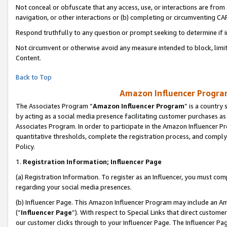
Not conceal or obfuscate that any access, use, or interactions are fro
navigation, or other interactions or (b) completing or circumventing 
Respond truthfully to any question or prompt seeking to determine if 
Not circumvent or otherwise avoid any measure intended to block, limit
Content.
Back to Top
Amazon Influencer Program
The Associates Program “
Amazon Influencer Program
” is a country
by acting as a social media presence facilitating customer purchases as
Associates Program. In order to participate in the Amazon Influencer Pr
quantitative thresholds, complete the registration process, and comply
Policy.
1.
Registration Information; Influencer Page
(a) Registration Information. To register as an Influencer, you must co
regarding your social media presences.
(b) Influencer Page. This Amazon Influencer Program may include an A
(“
Influencer Page
”). With respect to Special Links that direct custom
our customer clicks through to your Influencer Page. The Influencer Pag