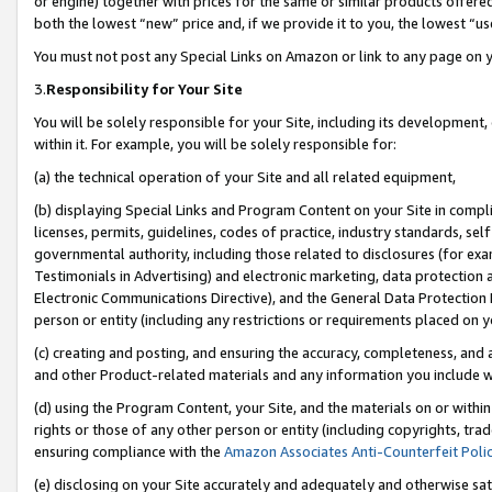
or engine) together with prices for the same or similar products offer
both the lowest “new” price and, if we provide it to you, the lowest “us
You must not post any Special Links on Amazon or link to any page on 
3.
Responsibility for Your Site
You will be solely responsible for your Site, including its development
within it. For example, you will be solely responsible for:
(a) the technical operation of your Site and all related equipment,
(b) displaying Special Links and Program Content on your Site in compl
licenses, permits, guidelines, codes of practice, industry standards, se
governmental authority, including those related to disclosures (for ex
Testimonials in Advertising) and electronic marketing, data protection 
Electronic Communications Directive), and the General Data Protecti
person or entity (including any restrictions or requirements placed on y
(c) creating and posting, and ensuring the accuracy, completeness, and 
and other Product-related materials and any information you include wit
(d) using the Program Content, your Site, and the materials on or within
rights or those of any other person or entity (including copyrights, trad
ensuring compliance with the
Amazon Associates Anti-Counterfeit Poli
(e) disclosing on your Site accurately and adequately and otherwise sat