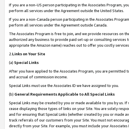
If you are a non-US person participating in the Associates Program, you
perform all services under the Agreement outside the United States.
If you are a non-Canada person participating in the Associates Program,
perform all services under the Agreement outside Canada.
The Associates Program is free to join, and we provide resources on th
authorized any business to provide paid set-up or consulting services t
appropriate the Amazon name) reaches out to offer you costly services
2.
Links on Your Site
(a)
Special Links
After you have applied to the Associates Program, you are permitted to 
and accrual of commission income.
Special Links must use the Associates ID we have assigned to you.
(b)
General Requirements Applicable to All Special Links
Special Links may be created by you or made available to you by us. If 
cease displaying those types of links on your Site. You are solely respo
and for ensuring that Special Links (whether created by you or made av
track referrals of our customers from your Site. You must not encoura
directly from your Site. For example, you must include your Associates