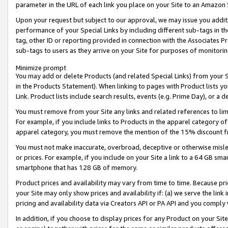
parameter in the URL of each link you place on your Site to an Amazon 
Upon your request but subject to our approval, we may issue you addit
performance of your Special Links by including different sub-tags in t
tag, other ID or reporting provided in connection with the Associates Pr
sub-tags to users as they arrive on your Site for purposes of monitorin
Minimize prompt
You may add or delete Products (and related Special Links) from your Si
in the Products Statement). When linking to pages with Product lists you
Link. Product lists include search results, events (e.g. Prime Day), or 
You must remove from your Site any links and related references to li
For example, if you include links to Products in the apparel category 
apparel category, you must remove the mention of the 15% discount f
You must not make inaccurate, overbroad, deceptive or otherwise misle
or prices. For example, if you include on your Site a link to a 64 GB sm
smartphone that has 128 GB of memory.
Product prices and availability may vary from time to time. Because pri
your Site may only show prices and availability if: (a) we serve the link 
pricing and availability data via Creators API or PA API and you comply
In addition, if you choose to display prices for any Product on your Si