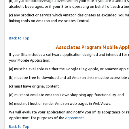
(b) any alcoholic beverage advertised on your Site if you are a United 
alcoholic beverages, or if your Site is operating on behalf of, such a bu
(c) any product or service which Amazon designates as excluded. You will 
linking tools on Amazon and Associates Central.
Back to Top
Associates Program Mobile Appli
If your Site includes a software application designed and intended for 
your Mobile Application:
(a) must be available in either the Google Play, Apple, or Amazon app s
(b) must be free to download and all Amazon links must be accessible 
(c) must have original content,
(d) must not emulate Amazon’s own shopping app functionality, and
(e) must not host or render Amazon web pages in WebViews.
We will evaluate your application and notify you of its acceptance or r
Application” for purposes of the
Agreement
.
Back to Top