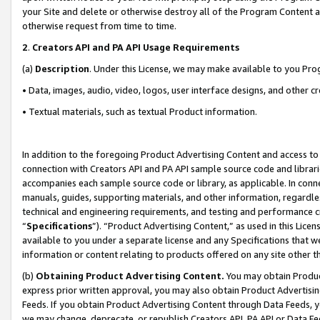
your Site and delete or otherwise destroy all of the Program Content 
otherwise request from time to time.
2
.
Creators API and PA API Usage Requirements
(a)
Description
. Under this License, we may make available to you Pr
• Data, images, audio, video, logos, user interface designs, and other c
• Textual materials, such as textual Product information.
In addition to the foregoing Product Advertising Content and access to
connection with Creators API and PA API sample source code and librarie
accompanies each sample source code or library, as applicable. In conne
manuals, guides, supporting materials, and other information, regardless
technical and engineering requirements, and testing and performance cri
“
Specifications
”). “Product Advertising Content,” as used in this Lic
available to you under a separate license and any Specifications that we
information or content relating to products offered on any site other 
(b)
Obtaining Product Advertising Content.
You may obtain Product
express prior written approval, you may also obtain Product Advertisi
Feeds. If you obtain Product Advertising Content through Data Feeds, yo
we may change, deprecate, or republish Creators API, PA API or Data Fee