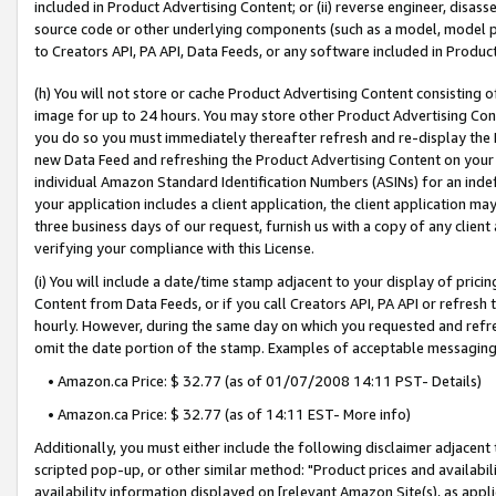
included in Product Advertising Content; or (ii) reverse engineer, disa
source code or other underlying components (such as a model, model pa
to Creators API, PA API, Data Feeds, or any software included in Produc
(h) You will not store or cache Product Advertising Content consisting 
image for up to 24 hours. You may store other Product Advertising Cont
you do so you must immediately thereafter refresh and re-display the P
new Data Feed and refreshing the Product Advertising Content on your 
individual Amazon Standard Identification Numbers (ASINs) for an indefi
your application includes a client application, the client application m
three business days of our request, furnish us with a copy of any clien
verifying your compliance with this License.
(i) You will include a date/time stamp adjacent to your display of prici
Content from Data Feeds, or if you call Creators API, PA API or refresh
hourly. However, during the same day on which you requested and refre
omit the date portion of the stamp. Examples of acceptable messaging
• Amazon.ca Price: $ 32.77 (as of 01/07/2008 14:11 PST- Details)
• Amazon.ca Price: $ 32.77 (as of 14:11 EST- More info)
Additionally, you must either include the following disclaimer adjacent t
scripted pop-up, or other similar method: "Product prices and availabil
availability information displayed on [relevant Amazon Site(s), as appli