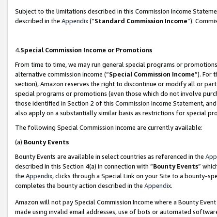
Subject to the limitations described in this Commission Income Statem
described in the
Appendix
(”
Standard Commission Income
”). Commis
4.
Special Commission Income or Promotions
From time to time, we may run general special programs or promotions 
alternative commission income (“
Special Commission Income
”). For
section), Amazon reserves the right to discontinue or modify all or par
special programs or promotions (even those which do not involve purcha
those identified in Section 2 of this Commission Income Statement, an
also apply on a substantially similar basis as restrictions for special 
The following Special Commission Income are currently available:
(a)
Bounty Events
Bounty Events are available in select countries as referenced in the
App
described in this Section 4(a) in connection with “
Bounty Events
” whic
the
Appendix
, clicks through a Special Link on your Site to a bounty-s
completes the bounty action described in the
Appendix
.
Amazon will not pay Special Commission Income where a Bounty Event ha
made using invalid email addresses, use of bots or automated software