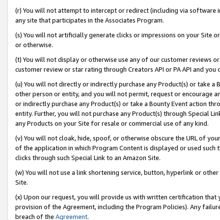
(r) You will not attempt to intercept or redirect (including via softwar
any site that participates in the Associates Program.
(s) You will not artificially generate clicks or impressions on your Si
or otherwise.
(t) You will not display or otherwise use any of our customer reviews or 
customer review or star rating through Creators API or PA API and you 
(u) You will not directly or indirectly purchase any Product(s) or take a
other person or entity, and you will not permit, request or encourage an
or indirectly purchase any Product(s) or take a Bounty Event action thro
entity. Further, you will not purchase any Product(s) through Special Li
any Products on your Site for resale or commercial use of any kind.
(v) You will not cloak, hide, spoof, or otherwise obscure the URL of your
of the application in which Program Content is displayed or used such 
clicks through such Special Link to an Amazon Site.
(w) You will not use a link shortening service, button, hyperlink or oth
Site.
(x) Upon our request, you will provide us with written certification tha
provision of the Agreement, including the Program Policies). Any failure
breach of the
Agreement
.