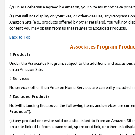
(y) Unless otherwise agreed by Amazon, your Site must not have price tr
(z) You will not display on your Site, or otherwise use, any Program Con
Amazon Site (e.g., products offered by other retailers). You will not di
content you may obtain from us that relates to Excluded Products.
Back to Top
Associates Program Produc
1.
Products
Under the Associates Program, subject to the additions and exclusions d
on an Amazon Site.
2.
Services
No services other than Amazon Home Services are currently included in 
3.
Excluded Products
Notwithstanding the above, the following items and services are curren
Products
”):
(a) any product or service sold on a site linked to from an Amazon Site
on a site linked to from a banner ad, sponsored link, or other link disp