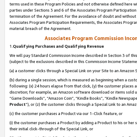
terms used in these Program Policies and not otherwise defined here wil
parties under Sections 3 and 6 of the Associates Program Participation
termination of the Agreement. For the avoidance of doubt and without l
Associates Program Participation Requirements, the Associates Program
material breach of the Agreement.
Associates Program Commission Inco
1.
Qualifying Purchases and Qualifying Revenue
We will pay Standard Commission Income described in Section 3 of thi
(subject to the exclusions described in this Commission Income Stateme
(a) a customer clicks through a Special Link on your Site to an Amazon S
(b) during a single session, which is measured as beginning when a custo
following: (x) 24 hours elapse from that click, (y) the customer places 
discretion; for example, an Amazon software download or items sold 
“Game Downloads”, “Amazon Coin”, “Kindle Books”, “Kindle Newspapers”
Product
”), or (z) the customer clicks through a Special Link to an Amazo
(c) the customer purchases a Product via our 1-Click feature, or
(i) the customer purchases a Product by adding a Product to his or her
their initial click-through of the Special Link, or