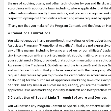
the use of cookies, pixels, and other technologies by you and third part
accordance with applicable laws, including, where applicable, that thir
collect information directly from visitors, and place or recognize cooki
respect to opting-out from online advertising where required by appli
(f) any use that you make of the Program Content, and the Amazon Mar
4.
Promotional Limitations
You will not engage in any promotional, marketing, or other advertising a
Associates Program (“Promotional Activities”), that are not expressly 
any offline manner, including by using any of our or our affiliates’ tr
Link in connection with any printed material, ebook, mailing, or any ora
your social media Sites; provided, that such communications are solicite
Agreement, the Trademark Guidelines, and the Amazon Brand Usage Guid
and written certification that you have complied with the foregoing. We w
request. Any failure by you to provide the certification in accordance w
of doubt, (i) for the purposes of applicable marketing laws (for exam
of 1991 and any similar or successor legislation), you are the “Sender”
applicable laws and marketing industry standards and best practices f
5.
Distribution of Special Links Through Software and Devices
You will not use any Program Content or Special Link, or otherwise link 
(e.g., a browser plug-in, helper object, toolbar, extension, component, 