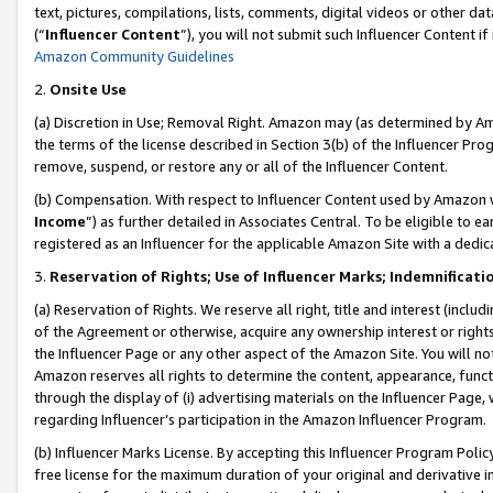
text, pictures, compilations, lists, comments, digital videos or other
(“
Influencer Content
”), you will not submit such Influencer Content if
Amazon Community Guidelines
2.
Onsite Use
(a) Discretion in Use; Removal Right. Amazon may (as determined by Amaz
the terms of the license described in Section 3(b) of the Influencer Prog
remove, suspend, or restore any or all of the Influencer Content.
(b) Compensation. With respect to Influencer Content used by Amazon w
Income
”) as further detailed in Associates Central. To be eligible t
registered as an Influencer for the applicable Amazon Site with a dedic
3.
Reservation of Rights; Use of Influencer Marks; Indemnificati
(a) Reservation of Rights. We reserve all right, title and interest (includ
of the Agreement or otherwise, acquire any ownership interest or rights
the Influencer Page or any other aspect of the Amazon Site. You will not 
Amazon reserves all rights to determine the content, appearance, functi
through the display of (i) advertising materials on the Influencer Page, w
regarding Influencer’s participation in the Amazon Influencer Program.
(b) Influencer Marks License. By accepting this Influencer Program Poli
free license for the maximum duration of your original and derivative in