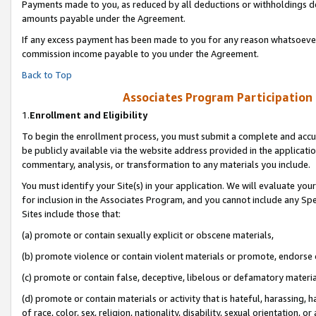
Payments made to you, as reduced by all deductions or withholdings de
amounts payable under the Agreement.
If any excess payment has been made to you for any reason whatsoever,
commission income payable to you under the Agreement.
Back to Top
Associates Program Participation
1.
Enrollment and Eligibility
To begin the enrollment process, you must submit a complete and accur
be publicly available via the website address provided in the application
commentary, analysis, or transformation to any materials you include.
You must identify your Site(s) in your application. We will evaluate your 
for inclusion in the Associates Program, and you cannot include any Speci
Sites include those that:
(a) promote or contain sexually explicit or obscene materials,
(b) promote violence or contain violent materials or promote, endorse o
(c) promote or contain false, deceptive, libelous or defamatory materia
(d) promote or contain materials or activity that is hateful, harassing, h
of race, color, sex, religion, nationality, disability, sexual orientation, or 