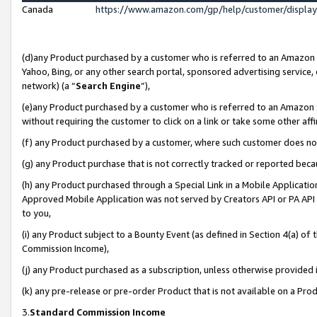
Canada
https://www.amazon.com/gp/help/customer/displa
(d)any Product purchased by a customer who is referred to an Amazon Si
Yahoo, Bing, or any other search portal, sponsored advertising service, o
network) (a “
Search Engine
”),
(e)any Product purchased by a customer who is referred to an Amazon Sit
without requiring the customer to click on a link or take some other affi
(f) any Product purchased by a customer, where such customer does no
(g) any Product purchase that is not correctly tracked or reported beca
(h) any Product purchased through a Special Link in a Mobile Applicatio
Approved Mobile Application was not served by Creators API or PA API (
to you,
(i) any Product subject to a Bounty Event (as defined in Section 4(a) o
Commission Income),
(j) any Product purchased as a subscription, unless otherwise provided
(k) any pre-release or pre-order Product that is not available on a Prod
3.
Standard Commission Income