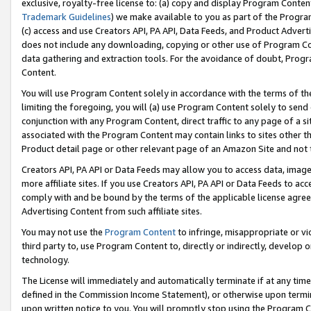
exclusive, royalty-free license to: (a) copy and display Program Conten
Trademark Guidelines
) we make available to you as part of the Progra
(c) access and use Creators API, PA API, Data Feeds, and Product Adverti
does not include any downloading, copying or other use of Program Conte
data gathering and extraction tools. For the avoidance of doubt, Progr
Content.
You will use Program Content solely in accordance with the terms of t
limiting the foregoing, you will (a) use Program Content solely to send
conjunction with any Program Content, direct traffic to any page of a si
associated with the Program Content may contain links to sites other t
Product detail page or other relevant page of an Amazon Site and not 
Creators API, PA API or Data Feeds may allow you to access data, image
more affiliate sites. If you use Creators API, PA API or Data Feeds to ac
comply with and be bound by the terms of the applicable license agreem
Advertising Content from such affiliate sites.
You may not use the
Program Content
to infringe, misappropriate or vio
third party to, use Program Content to, directly or indirectly, develo
technology.
The License will immediately and automatically terminate if at any ti
defined in the Commission Income Statement), or otherwise upon termina
upon written notice to you. You will promptly stop using the Program 