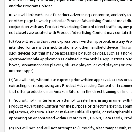
and the Program Policies.
iii. You will link each use of Product Advertising Content to, and only 
or other page to which particular Product Advertising Content most direc
conjunction with any Product Advertising Content direct traffic to, any 
not closely associated with Product Advertising Content may contain lin
(d) You will not, without our express prior written approval, use any Pr
intended for use with a mobile phone or other handheld device. This proh
such devices but that may be accessible by such devices, such as a non-
Approved Mobile Application as defined in the Mobile Application Policy; 
boxes, streaming video players, blu-ray players, or dvd players) or Inte
Internet Apps).
(e) You will not, without our express prior written approval, access or 
extracting, or repurposing any Product Advertising Content or in connec
that offer products on an Amazon Site, or in the direct training or fin
(f) You will not (i) interfere, or attempt to interfere, in any manner wit
Product Advertising Content for the purpose of direct marketing, spammi
(iii) remove, obscure, alter, or make invisible, illegible, or indecipherab
appearing on or contained within Creators API, PA API, Data Feeds, Prod
(g) You will not, and will not attempt to (i) modify, alter, tamper with,