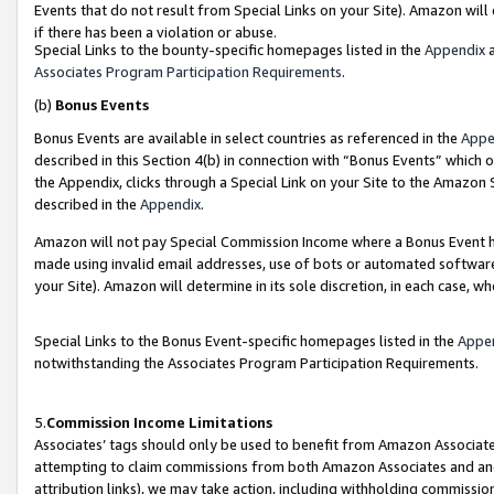
Events that do not result from Special Links on your Site). Amazon will 
if there has been a violation or abuse.
Special Links to the bounty-specific homepages listed in the
Appendix
a
Associates Program Participation Requirements
.
(b)
Bonus Events
Bonus Events are available in select countries as referenced in the
Appe
described in this Section 4(b) in connection with “Bonus Events” which 
the Appendix, clicks through a Special Link on your Site to the Amazon 
described in the
Appendix
.
Amazon will not pay Special Commission Income where a Bonus Event has
made using invalid email addresses, use of bots or automated software,
your Site). Amazon will determine in its sole discretion, in each case, w
Special Links to the Bonus Event-specific homepages listed in the
Appe
notwithstanding the Associates Program Participation Requirements.
5.
Commission Income Limitations
Associates’ tags should only be used to benefit from Amazon Associates
attempting to claim commissions from both Amazon Associates and ano
attribution links), we may take action, including withholding commissio