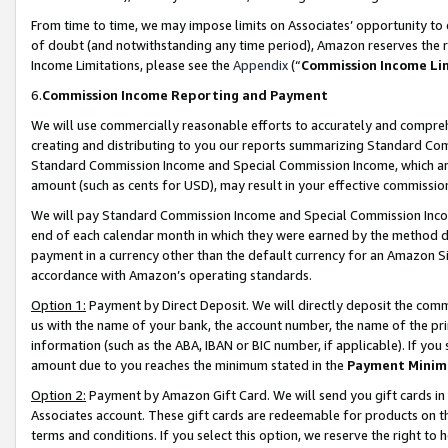
From time to time, we may impose limits on Associates’ opportunity t
of doubt (and notwithstanding any time period), Amazon reserves the ri
Income Limitations, please see the
Appendix
(“
Commission Income Li
6.
Commission Income Reporting and Payment
We will use commercially reasonable efforts to accurately and comprehe
creating and distributing to you our reports summarizing Standard C
Standard Commission Income and Special Commission Income, which are 
amount (such as cents for USD), may result in your effective commission 
We will pay Standard Commission Income and Special Commission Incom
end of each calendar month in which they were earned by the method de
payment in a currency other than the default currency for an Amazon Sit
accordance with Amazon’s operating standards.
Option 1:
Payment by Direct Deposit. We will directly deposit the com
us with the name of your bank, the account number, the name of the pri
information (such as the ABA, IBAN or BIC number, if applicable). If you 
amount due to you reaches the minimum stated in the
Payment Minim
Option 2:
Payment by Amazon Gift Card. We will send you gift cards in
Associates account. These gift cards are redeemable for products on t
terms and conditions. If you select this option, we reserve the right t