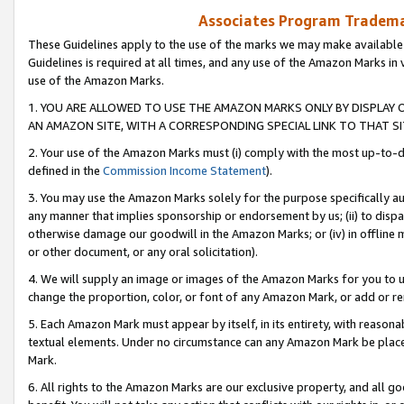
Associates Program Trademar
These Guidelines apply to the use of the marks we may make available
Guidelines is required at all times, and any use of the Amazon Marks in 
use of the Amazon Marks.
1. YOU ARE ALLOWED TO USE THE AMAZON MARKS ONLY BY DISPLAY 
AN AMAZON SITE, WITH A CORRESPONDING SPECIAL LINK TO THAT SI
2. Your use of the Amazon Marks must (i) comply with the most up-to-da
defined in the
Commission Income Statement
).
3. You may use the Amazon Marks solely for the purpose specifically a
any manner that implies sponsorship or endorsement by us; (ii) to disparag
otherwise damage our goodwill in the Amazon Marks; or (iv) in offline ma
or other document, or any oral solicitation).
4. We will supply an image or images of the Amazon Marks for you to 
change the proportion, color, or font of any Amazon Mark, or add or
5. Each Amazon Mark must appear by itself, in its entirety, with reason
textual elements. Under no circumstance can any Amazon Mark be placed
Mark.
6. All rights to the Amazon Marks are our exclusive property, and all 