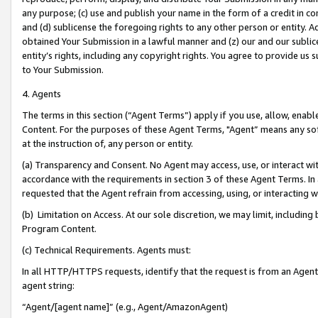
any purpose; (c) use and publish your name in the form of a credit in c
and (d) sublicense the foregoing rights to any other person or entity. A
obtained Your Submission in a lawful manner and (z) our and our sublice
entity’s rights, including any copyright rights. You agree to provide us
to Your Submission.
4. Agents
The terms in this section (“Agent Terms”) apply if you use, allow, enab
Content. For the purposes of these Agent Terms, "Agent” means any so
at the instruction of, any person or entity.
(a) Transparency and Consent. No Agent may access, use, or interact with 
accordance with the requirements in section 3 of these Agent Terms. In
requested that the Agent refrain from accessing, using, or interacting
(b) Limitation on Access. At our sole discretion, we may limit, includin
Program Content.
(c) Technical Requirements. Agents must:
In all HTTP/HTTPS requests, identify that the request is from an Agent 
agent string:
“Agent/[agent name]” (e.g., Agent/AmazonAgent)