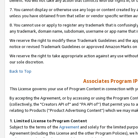
benefit. You will not take any action that conflicts with our rights in, 
7. You cannot display or otherwise use any logo or content created by a
unless you have obtained from that seller or vendor specific written au
8. You cannot use or apply to register any trademark that is confusingly
any trademark, domain name, subdomain, username or app name that is c
We reserve the right to modify these Trademark Guidelines and the app
notice or revised Trademark Guidelines or approved Amazon Marks on t
We reserve the right to take appropriate action against any use without
our sole discretion.
Back to Top
Associates Program IP
This License governs your use of Program Content in connection with yo
By accepting the Agreement, or by accessing or using the Program Cont
(collectively, the "Creators API of" and “PA API of”) that permit you to
relating to Products (“Product Advertising Content”) which we may mak
1
.
Limited License to Program Content
Subject to the terms of the
Agreement
and solely for the limited purpo
Agreement (including this License and the other Program Policies), we 