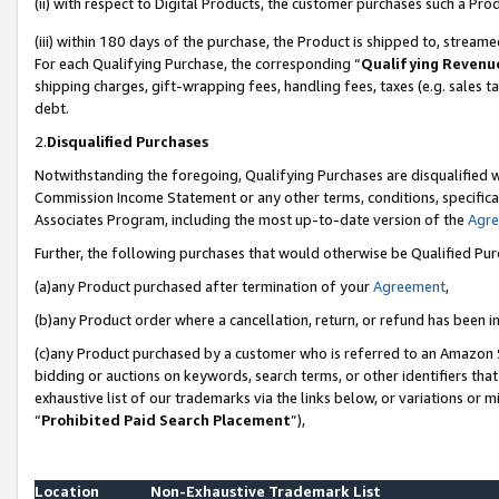
(ii) with respect to Digital Products, the customer purchases such a P
(iii) within 180 days of the purchase, the Product is shipped to, stre
For each Qualifying Purchase, the corresponding “
Qualifying Revenu
shipping charges, gift-wrapping fees, handling fees, taxes (e.g. sales ta
debt.
2.
Disqualified Purchases
Notwithstanding the foregoing, Qualifying Purchases are disqualified w
Commission Income Statement or any other terms, conditions, specificat
Associates Program, including the most up-to-date version of the
Agr
Further, the following purchases that would otherwise be Qualified Pu
(a)any Product purchased after termination of your
Agreement
,
(b)any Product order where a cancellation, return, or refund has been in
(c)any Product purchased by a customer who is referred to an Amazon S
bidding or auctions on keywords, search terms, or other identifiers th
exhaustive list of our trademarks via the links below, or variations or 
“
Prohibited Paid Search Placement
”),
Location
Non-Exhaustive Trademark List