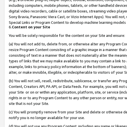
including computers, mobile phones, tablets, or other handheld devices 
digital video recorders, cable or satellite boxes, streaming video playe
Sony Bravia, Panasonic Viera Cast, or Vizio Internet Apps). You will not,
Special Links or Program Content to develop machine learning models 
6.
Content on your Site
You will be solely responsible for the content on your Site and ensure:
(a) You will not add to, delete from, or otherwise alter any Program Co
resize Program Content consisting of a graphic image in a manner that
consisting of text in a manner that does not materially alter the meanin
types of links that we may make available to you may contain a link to 
example, links to privacy policy information at the bottom of banners);
alter, or make invisible, illegible, or indecipherable to visitors of your 
(b) You will not sell, resell, redistribute, sublicense, or transfer any 
Content, Creators API, PA API, or Data Feeds. For example, you will not 
your Site or on or within any application, platform, site, or service (in
rights in or to any Program Content to any other person or entity, nor wi
site that is not your Site.
(c) You will promptly remove from your Site and delete or otherwise d
notify you is no longer available for your use.
(d) You will not use any Program Content, including any name or likene