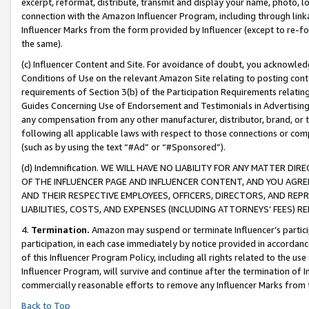
excerpt, reformat, distribute, transmit and display your name, photo, 
connection with the Amazon Influencer Program, including through link
Influencer Marks from the form provided by Influencer (except to re-for
the same).
(c) Influencer Content and Site. For avoidance of doubt, you acknowledg
Conditions of Use on the relevant Amazon Site relating to posting conte
requirements of Section 3(b) of the Participation Requirements relating
Guides Concerning Use of Endorsement and Testimonials in Advertising). 
any compensation from any other manufacturer, distributor, brand, or th
following all applicable laws with respect to those connections or co
(such as by using the text “#Ad” or “#Sponsored”).
(d) Indemnification. WE WILL HAVE NO LIABILITY FOR ANY MATTER D
OF THE INFLUENCER PAGE AND INFLUENCER CONTENT, AND YOU AGREE
AND THEIR RESPECTIVE EMPLOYEES, OFFICERS, DIRECTORS, AND REP
LIABILITIES, COSTS, AND EXPENSES (INCLUDING ATTORNEYS’ FEES) 
4.
Termination.
Amazon may suspend or terminate Influencer’s partici
participation, in each case immediately by notice provided in accordanc
of this Influencer Program Policy, including all rights related to the u
Influencer Program, will survive and continue after the termination of I
commercially reasonable efforts to remove any Influencer Marks from t
Back to Top