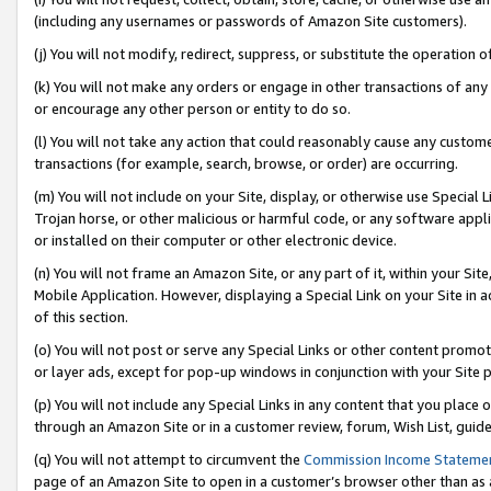
(including any usernames or passwords of Amazon Site customers).
(j) You will not modify, redirect, suppress, or substitute the operation 
(k) You will not make any orders or engage in other transactions of any 
or encourage any other person or entity to do so.
(l) You will not take any action that could reasonably cause any custome
transactions (for example, search, browse, or order) are occurring.
(m) You will not include on your Site, display, or otherwise use Specia
Trojan horse, or other malicious or harmful code, or any software app
or installed on their computer or other electronic device.
(n) You will not frame an Amazon Site, or any part of it, within your Sit
Mobile Application. However, displaying a Special Link on your Site in a
of this section.
(o) You will not post or serve any Special Links or other content prom
or layer ads, except for pop-up windows in conjunction with your Site 
(p) You will not include any Special Links in any content that you place
through an Amazon Site or in a customer review, forum, Wish List, guid
(q) You will not attempt to circumvent the
Commission Income Stateme
page of an Amazon Site to open in a customer’s browser other than as a 