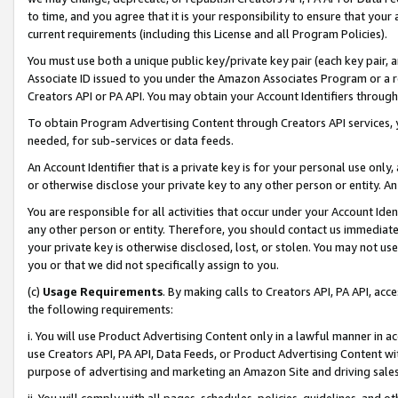
to time, and you agree that it is your responsibility to ensure that your
current requirements (including this License and all Program Policies).
You must use both a unique public key/private key pair (each key pair, a
Associate ID issued to you under the Amazon Associates Program or a r
Creators API or PA API. You may obtain your Account Identifiers through
To obtain Program Advertising Content through Creators API services, y
needed, for sub-services or data feeds.
An Account Identifier that is a private key is for your personal use only,
or otherwise disclose your private key to any other person or entity. An A
You are responsible for all activities that occur under your Account Ide
any other person or entity. Therefore, you should contact us immediate
your private key is otherwise disclosed, lost, or stolen. You may not u
you or that we did not specifically assign to you.
(c)
Usage Requirements
. By making calls to Creators API, PA API, ac
the following requirements:
i. You will use Product Advertising Content only in a lawful manner in a
use Creators API, PA API, Data Feeds, or Product Advertising Content wit
purpose of advertising and marketing an Amazon Site and driving sales
ii. You will comply with all pages, schedules, policies, guidelines, and o