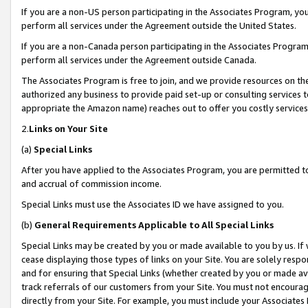
If you are a non-US person participating in the Associates Program, you
perform all services under the Agreement outside the United States.
If you are a non-Canada person participating in the Associates Program,
perform all services under the Agreement outside Canada.
The Associates Program is free to join, and we provide resources on th
authorized any business to provide paid set-up or consulting services t
appropriate the Amazon name) reaches out to offer you costly services
2.
Links on Your Site
(a)
Special Links
After you have applied to the Associates Program, you are permitted to 
and accrual of commission income.
Special Links must use the Associates ID we have assigned to you.
(b)
General Requirements Applicable to All Special Links
Special Links may be created by you or made available to you by us. If 
cease displaying those types of links on your Site. You are solely respo
and for ensuring that Special Links (whether created by you or made av
track referrals of our customers from your Site. You must not encoura
directly from your Site. For example, you must include your Associates