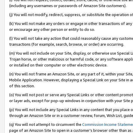
(including any usernames or passwords of Amazon Site customers).
(j) You will not modify, redirect, suppress, or substitute the operation 
(k) You will not make any orders or engage in other transactions of any 
or encourage any other person or entity to do so.
(l) You will not take any action that could reasonably cause any custome
transactions (for example, search, browse, or order) are occurring.
(m) You will not include on your Site, display, or otherwise use Specia
Trojan horse, or other malicious or harmful code, or any software app
or installed on their computer or other electronic device.
(n) You will not frame an Amazon Site, or any part of it, within your Sit
Mobile Application. However, displaying a Special Link on your Site in a
of this section.
(o) You will not post or serve any Special Links or other content prom
or layer ads, except for pop-up windows in conjunction with your Site 
(p) You will not include any Special Links in any content that you place
through an Amazon Site or in a customer review, forum, Wish List, guid
(q) You will not attempt to circumvent the
Commission Income Stateme
page of an Amazon Site to open in a customer’s browser other than as a 