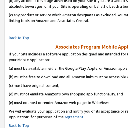
(b) any alcoholic beverage advertised on your Site if you are a United 
alcoholic beverages, or if your Site is operating on behalf of, such a bu
(c) any product or service which Amazon designates as excluded. You will 
linking tools on Amazon and Associates Central.
Back to Top
Associates Program Mobile Appli
If your Site includes a software application designed and intended for 
your Mobile Application:
(a) must be available in either the Google Play, Apple, or Amazon app s
(b) must be free to download and all Amazon links must be accessible 
(c) must have original content,
(d) must not emulate Amazon’s own shopping app functionality, and
(e) must not host or render Amazon web pages in WebViews.
We will evaluate your application and notify you of its acceptance or r
Application” for purposes of the
Agreement
.
Back to Top