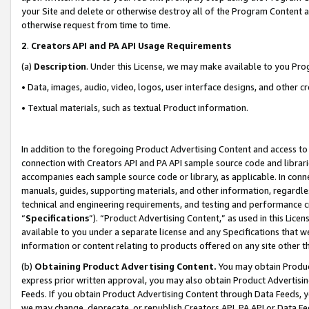
your Site and delete or otherwise destroy all of the Program Content 
otherwise request from time to time.
2
.
Creators API and PA API Usage Requirements
(a)
Description
. Under this License, we may make available to you Pr
• Data, images, audio, video, logos, user interface designs, and other c
• Textual materials, such as textual Product information.
In addition to the foregoing Product Advertising Content and access to
connection with Creators API and PA API sample source code and librarie
accompanies each sample source code or library, as applicable. In conne
manuals, guides, supporting materials, and other information, regardless
technical and engineering requirements, and testing and performance cri
“
Specifications
”). “Product Advertising Content,” as used in this Lic
available to you under a separate license and any Specifications that we
information or content relating to products offered on any site other 
(b)
Obtaining Product Advertising Content.
You may obtain Product
express prior written approval, you may also obtain Product Advertisi
Feeds. If you obtain Product Advertising Content through Data Feeds, yo
we may change, deprecate, or republish Creators API, PA API or Data Fee