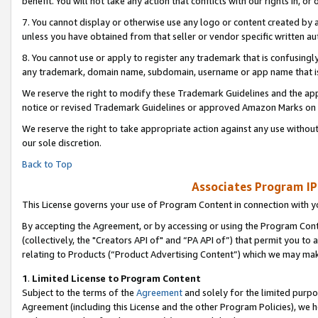
benefit. You will not take any action that conflicts with our rights in, 
7. You cannot display or otherwise use any logo or content created by a
unless you have obtained from that seller or vendor specific written au
8. You cannot use or apply to register any trademark that is confusingly
any trademark, domain name, subdomain, username or app name that is c
We reserve the right to modify these Trademark Guidelines and the app
notice or revised Trademark Guidelines or approved Amazon Marks on t
We reserve the right to take appropriate action against any use without
our sole discretion.
Back to Top
Associates Program IP
This License governs your use of Program Content in connection with yo
By accepting the Agreement, or by accessing or using the Program Cont
(collectively, the "Creators API of" and “PA API of”) that permit you to
relating to Products (“Product Advertising Content”) which we may mak
1
.
Limited License to Program Content
Subject to the terms of the
Agreement
and solely for the limited purpo
Agreement (including this License and the other Program Policies), we 