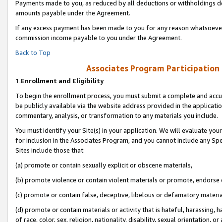
Payments made to you, as reduced by all deductions or withholdings de
amounts payable under the Agreement.
If any excess payment has been made to you for any reason whatsoever,
commission income payable to you under the Agreement.
Back to Top
Associates Program Participation
1.
Enrollment and Eligibility
To begin the enrollment process, you must submit a complete and accur
be publicly available via the website address provided in the application
commentary, analysis, or transformation to any materials you include.
You must identify your Site(s) in your application. We will evaluate your 
for inclusion in the Associates Program, and you cannot include any Speci
Sites include those that:
(a) promote or contain sexually explicit or obscene materials,
(b) promote violence or contain violent materials or promote, endorse o
(c) promote or contain false, deceptive, libelous or defamatory materia
(d) promote or contain materials or activity that is hateful, harassing, h
of race, color, sex, religion, nationality, disability, sexual orientation, or 