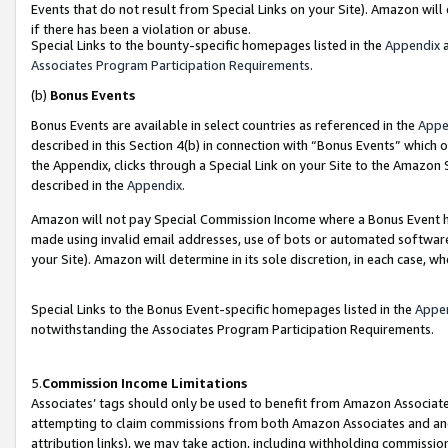
Events that do not result from Special Links on your Site). Amazon will 
if there has been a violation or abuse.
Special Links to the bounty-specific homepages listed in the
Appendix
a
Associates Program Participation Requirements
.
(b)
Bonus Events
Bonus Events are available in select countries as referenced in the
Appe
described in this Section 4(b) in connection with “Bonus Events” which 
the Appendix, clicks through a Special Link on your Site to the Amazon 
described in the
Appendix
.
Amazon will not pay Special Commission Income where a Bonus Event has
made using invalid email addresses, use of bots or automated software,
your Site). Amazon will determine in its sole discretion, in each case, w
Special Links to the Bonus Event-specific homepages listed in the
Appe
notwithstanding the Associates Program Participation Requirements.
5.
Commission Income Limitations
Associates’ tags should only be used to benefit from Amazon Associates
attempting to claim commissions from both Amazon Associates and ano
attribution links), we may take action, including withholding commissio