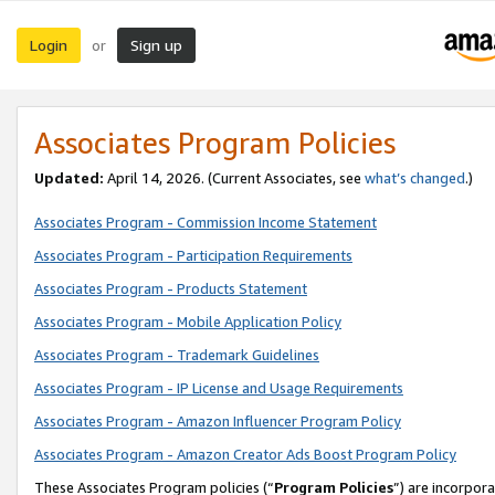
Login
Sign up
or
Associates Program Policies
Updated:
April 14, 2026. (Current Associates, see
what’s changed
.)
Associates Program - Commission Income Statement
Associates Program - Participation Requirements
Associates Program - Products Statement
Associates Program - Mobile Application Policy
Associates Program - Trademark Guidelines
Associates Program - IP License and Usage Requirements
Associates Program - Amazon Influencer Program Policy
Associates Program - Amazon Creator Ads Boost Program Policy
These Associates Program policies (“
Program Policies
”) are incorpor