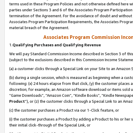
terms used in these Program Policies and not otherwise defined here wil
parties under Sections 3 and 6 of the Associates Program Participation
termination of the Agreement. For the avoidance of doubt and without l
Associates Program Participation Requirements, the Associates Program
material breach of the Agreement.
Associates Program Commission Inco
1.
Qualifying Purchases and Qualifying Revenue
We will pay Standard Commission Income described in Section 3 of thi
(subject to the exclusions described in this Commission Income Stateme
(a) a customer clicks through a Special Link on your Site to an Amazon S
(b) during a single session, which is measured as beginning when a custo
following: (x) 24 hours elapse from that click, (y) the customer places 
discretion; for example, an Amazon software download or items sold 
“Game Downloads”, “Amazon Coin”, “Kindle Books”, “Kindle Newspapers”
Product
”), or (z) the customer clicks through a Special Link to an Amazo
(c) the customer purchases a Product via our 1-Click feature, or
(i) the customer purchases a Product by adding a Product to his or her
their initial click-through of the Special Link, or