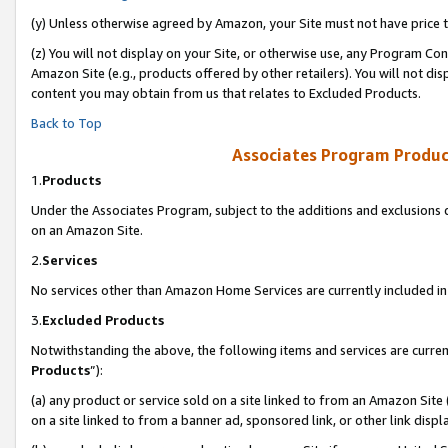
(y) Unless otherwise agreed by Amazon, your Site must not have price tr
(z) You will not display on your Site, or otherwise use, any Program Con
Amazon Site (e.g., products offered by other retailers). You will not di
content you may obtain from us that relates to Excluded Products.
Back to Top
Associates Program Produc
1.
Products
Under the Associates Program, subject to the additions and exclusions d
on an Amazon Site.
2.
Services
No services other than Amazon Home Services are currently included in 
3.
Excluded Products
Notwithstanding the above, the following items and services are curren
Products
”):
(a) any product or service sold on a site linked to from an Amazon Site
on a site linked to from a banner ad, sponsored link, or other link disp