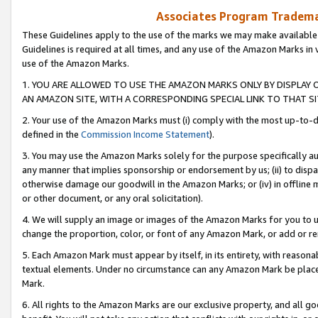
Associates Program Trademar
These Guidelines apply to the use of the marks we may make available
Guidelines is required at all times, and any use of the Amazon Marks in 
use of the Amazon Marks.
1. YOU ARE ALLOWED TO USE THE AMAZON MARKS ONLY BY DISPLAY 
AN AMAZON SITE, WITH A CORRESPONDING SPECIAL LINK TO THAT SI
2. Your use of the Amazon Marks must (i) comply with the most up-to-da
defined in the
Commission Income Statement
).
3. You may use the Amazon Marks solely for the purpose specifically a
any manner that implies sponsorship or endorsement by us; (ii) to disparag
otherwise damage our goodwill in the Amazon Marks; or (iv) in offline ma
or other document, or any oral solicitation).
4. We will supply an image or images of the Amazon Marks for you to 
change the proportion, color, or font of any Amazon Mark, or add or
5. Each Amazon Mark must appear by itself, in its entirety, with reason
textual elements. Under no circumstance can any Amazon Mark be placed
Mark.
6. All rights to the Amazon Marks are our exclusive property, and all 