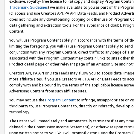
exclusive, royalty-free license to: (a) copy and display Program Conten
Trademark Guidelines
) we make available to you as part of the Progra
(c) access and use Creators API, PA API, Data Feeds, and Product Adverti
does not include any downloading, copying or other use of Program Conte
data gathering and extraction tools. For the avoidance of doubt, Progr
Content.
You will use Program Content solely in accordance with the terms of t
limiting the foregoing, you will (a) use Program Content solely to send
conjunction with any Program Content, direct traffic to any page of a si
associated with the Program Content may contain links to sites other t
Product detail page or other relevant page of an Amazon Site and not 
Creators API, PA API or Data Feeds may allow you to access data, image
more affiliate sites. If you use Creators API, PA API or Data Feeds to ac
comply with and be bound by the terms of the applicable license agreem
Advertising Content from such affiliate sites.
You may not use the
Program Content
to infringe, misappropriate or vio
third party to, use Program Content to, directly or indirectly, develo
technology.
The License will immediately and automatically terminate if at any ti
defined in the Commission Income Statement), or otherwise upon termina
upon written notice to you. You will promptly stop using the Program 