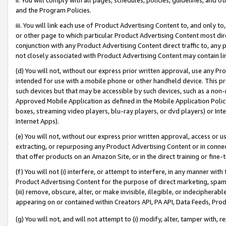
and the Program Policies.
iii. You will link each use of Product Advertising Content to, and only 
or other page to which particular Product Advertising Content most direc
conjunction with any Product Advertising Content direct traffic to, any 
not closely associated with Product Advertising Content may contain lin
(d) You will not, without our express prior written approval, use any Pr
intended for use with a mobile phone or other handheld device. This proh
such devices but that may be accessible by such devices, such as a non-
Approved Mobile Application as defined in the Mobile Application Policy; 
boxes, streaming video players, blu-ray players, or dvd players) or Inte
Internet Apps).
(e) You will not, without our express prior written approval, access or 
extracting, or repurposing any Product Advertising Content or in connec
that offer products on an Amazon Site, or in the direct training or fin
(f) You will not (i) interfere, or attempt to interfere, in any manner wit
Product Advertising Content for the purpose of direct marketing, spammi
(iii) remove, obscure, alter, or make invisible, illegible, or indecipherab
appearing on or contained within Creators API, PA API, Data Feeds, Prod
(g) You will not, and will not attempt to (i) modify, alter, tamper with,