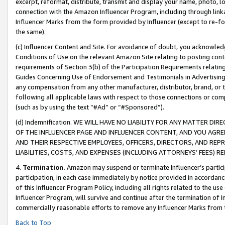
excerpt, reformat, distribute, transmit and display your name, photo, 
connection with the Amazon Influencer Program, including through link
Influencer Marks from the form provided by Influencer (except to re-for
the same).
(c) Influencer Content and Site. For avoidance of doubt, you acknowledg
Conditions of Use on the relevant Amazon Site relating to posting conte
requirements of Section 3(b) of the Participation Requirements relating
Guides Concerning Use of Endorsement and Testimonials in Advertising). 
any compensation from any other manufacturer, distributor, brand, or th
following all applicable laws with respect to those connections or co
(such as by using the text “#Ad” or “#Sponsored”).
(d) Indemnification. WE WILL HAVE NO LIABILITY FOR ANY MATTER D
OF THE INFLUENCER PAGE AND INFLUENCER CONTENT, AND YOU AGREE
AND THEIR RESPECTIVE EMPLOYEES, OFFICERS, DIRECTORS, AND REP
LIABILITIES, COSTS, AND EXPENSES (INCLUDING ATTORNEYS’ FEES) 
4.
Termination.
Amazon may suspend or terminate Influencer’s partici
participation, in each case immediately by notice provided in accordanc
of this Influencer Program Policy, including all rights related to the u
Influencer Program, will survive and continue after the termination of I
commercially reasonable efforts to remove any Influencer Marks from t
Back to Top