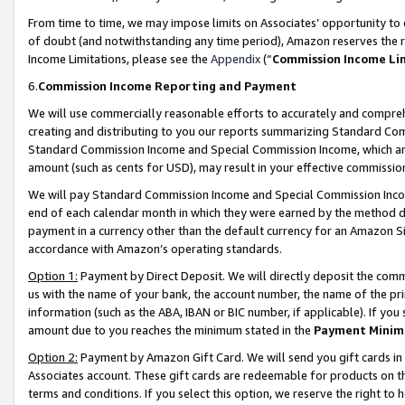
From time to time, we may impose limits on Associates’ opportunity t
of doubt (and notwithstanding any time period), Amazon reserves the ri
Income Limitations, please see the
Appendix
(“
Commission Income Li
6.
Commission Income Reporting and Payment
We will use commercially reasonable efforts to accurately and comprehe
creating and distributing to you our reports summarizing Standard C
Standard Commission Income and Special Commission Income, which are 
amount (such as cents for USD), may result in your effective commission 
We will pay Standard Commission Income and Special Commission Incom
end of each calendar month in which they were earned by the method de
payment in a currency other than the default currency for an Amazon Sit
accordance with Amazon’s operating standards.
Option 1:
Payment by Direct Deposit. We will directly deposit the com
us with the name of your bank, the account number, the name of the pri
information (such as the ABA, IBAN or BIC number, if applicable). If you 
amount due to you reaches the minimum stated in the
Payment Minim
Option 2:
Payment by Amazon Gift Card. We will send you gift cards in
Associates account. These gift cards are redeemable for products on t
terms and conditions. If you select this option, we reserve the right t