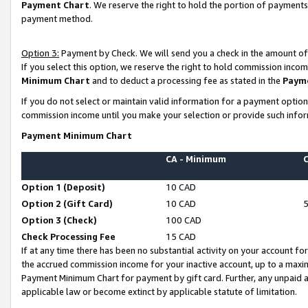
Payment Chart
. We reserve the right to hold the portion of payment
payment method.
Option 3:
Payment by Check. We will send you a check in the amount of
If you select this option, we reserve the right to hold commission inco
Minimum Chart
and to deduct a processing fee as stated in the
Paym
If you do not select or maintain valid information for a payment opti
commission income until you make your selection or provide such infor
Payment Minimum Chart
CA - Minimum
Option 1 (Deposit)
10 CAD
Option 2 (Gift Card)
10 CAD
Option 3 (Check)
100 CAD
Check Processing Fee
15 CAD
If at any time there has been no substantial activity on your account for 
the accrued commission income for your inactive account, up to a max
Payment Minimum Chart for payment by gift card. Further, any unpaid 
applicable law or become extinct by applicable statute of limitation.