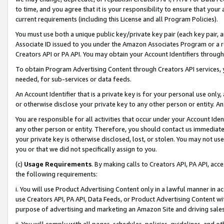
to time, and you agree that it is your responsibility to ensure that your
current requirements (including this License and all Program Policies).
You must use both a unique public key/private key pair (each key pair, a
Associate ID issued to you under the Amazon Associates Program or a r
Creators API or PA API. You may obtain your Account Identifiers through
To obtain Program Advertising Content through Creators API services, y
needed, for sub-services or data feeds.
An Account Identifier that is a private key is for your personal use only,
or otherwise disclose your private key to any other person or entity. An A
You are responsible for all activities that occur under your Account Ide
any other person or entity. Therefore, you should contact us immediate
your private key is otherwise disclosed, lost, or stolen. You may not u
you or that we did not specifically assign to you.
(c)
Usage Requirements
. By making calls to Creators API, PA API, ac
the following requirements:
i. You will use Product Advertising Content only in a lawful manner in a
use Creators API, PA API, Data Feeds, or Product Advertising Content wit
purpose of advertising and marketing an Amazon Site and driving sales
ii. You will comply with all pages, schedules, policies, guidelines, and o