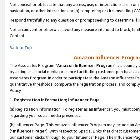
Not conceal or obfuscate that any access, use, or interactions are fro
navigation, or other interactions or (b) completing or circumventing 
Respond truthfully to any question or prompt seeking to determine if 
Not circumvent or otherwise avoid any measure intended to block, limit
Content.
Back to Top
Amazon Influencer Program
The Associates Program “
Amazon Influencer Program
” is a country
by acting as a social media presence facilitating customer purchases as
Associates Program. In order to participate in the Amazon Influencer Pr
quantitative thresholds, complete the registration process, and comply
Policy.
1.
Registration Information; Influencer Page
(a) Registration Information. To register as an Influencer, you must co
regarding your social media presences.
(b) Influencer Page. This Amazon Influencer Program may include an A
(“
Influencer Page
”). With respect to Special Links that direct custom
our customer clicks through to your Influencer Page. The Influencer Pag