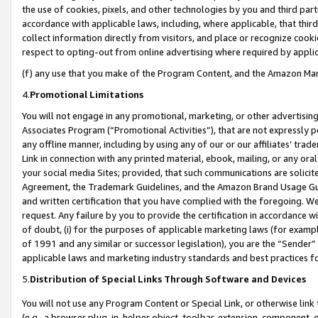
the use of cookies, pixels, and other technologies by you and third part
accordance with applicable laws, including, where applicable, that thir
collect information directly from visitors, and place or recognize cooki
respect to opting-out from online advertising where required by appli
(f) any use that you make of the Program Content, and the Amazon Mar
4.
Promotional Limitations
You will not engage in any promotional, marketing, or other advertising a
Associates Program (“Promotional Activities”), that are not expressly 
any offline manner, including by using any of our or our affiliates’ tr
Link in connection with any printed material, ebook, mailing, or any ora
your social media Sites; provided, that such communications are solicite
Agreement, the Trademark Guidelines, and the Amazon Brand Usage Guid
and written certification that you have complied with the foregoing. We w
request. Any failure by you to provide the certification in accordance w
of doubt, (i) for the purposes of applicable marketing laws (for exam
of 1991 and any similar or successor legislation), you are the “Sender”
applicable laws and marketing industry standards and best practices f
5.
Distribution of Special Links Through Software and Devices
You will not use any Program Content or Special Link, or otherwise link 
(e.g., a browser plug-in, helper object, toolbar, extension, component, 