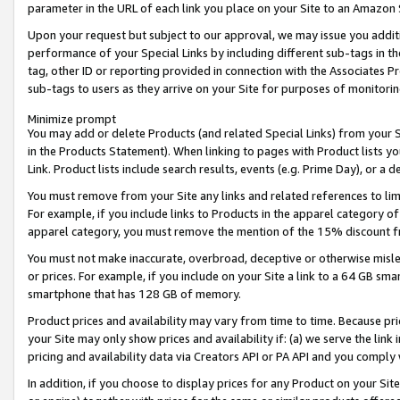
parameter in the URL of each link you place on your Site to an Amazon 
Upon your request but subject to our approval, we may issue you addit
performance of your Special Links by including different sub-tags in t
tag, other ID or reporting provided in connection with the Associates Pr
sub-tags to users as they arrive on your Site for purposes of monitorin
Minimize prompt
You may add or delete Products (and related Special Links) from your Si
in the Products Statement). When linking to pages with Product lists you
Link. Product lists include search results, events (e.g. Prime Day), or 
You must remove from your Site any links and related references to li
For example, if you include links to Products in the apparel category 
apparel category, you must remove the mention of the 15% discount f
You must not make inaccurate, overbroad, deceptive or otherwise misle
or prices. For example, if you include on your Site a link to a 64 GB sm
smartphone that has 128 GB of memory.
Product prices and availability may vary from time to time. Because pri
your Site may only show prices and availability if: (a) we serve the link 
pricing and availability data via Creators API or PA API and you comply
In addition, if you choose to display prices for any Product on your Si