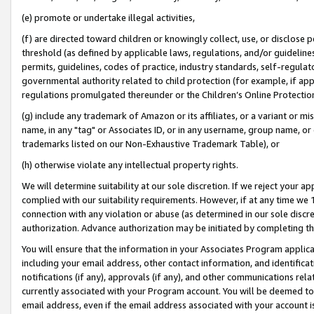
(e) promote or undertake illegal activities,
(f) are directed toward children or knowingly collect, use, or disclose
threshold (as defined by applicable laws, regulations, and/or guidelines)
permits, guidelines, codes of practice, industry standards, self-regulat
governmental authority related to child protection (for example, if app
regulations promulgated thereunder or the Children’s Online Protection
(g) include any trademark of Amazon or its affiliates, or a variant or 
name, in any "tag" or Associates ID, or in any username, group name, or o
trademarks listed on our Non-Exhaustive Trademark Table), or
(h) otherwise violate any intellectual property rights.
We will determine suitability at our sole discretion. If we reject your 
complied with our suitability requirements. However, if at any time we 1
connection with any violation or abuse (as determined in our sole disc
authorization. Advance authorization may be initiated by completing t
You will ensure that the information in your Associates Program applic
including your email address, other contact information, and identifica
notifications (if any), approvals (if any), and other communications re
currently associated with your Program account. You will be deemed to 
email address, even if the email address associated with your account i