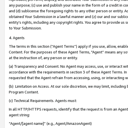
any purpose; (c) use and publish your name in the form of a credit in c
and (d) sublicense the foregoing rights to any other person or entity. A
obtained Your Submission in a lawful manner and (z) our and our sublice
entity’s rights, including any copyright rights. You agree to provide us
to Your Submission.
4. Agents
The terms in this section (“Agent Terms”) apply if you use, allow, enab
Content. For the purposes of these Agent Terms, "Agent” means any so
at the instruction of, any person or entity.
(a) Transparency and Consent. No Agent may access, use, or interact with 
accordance with the requirements in section 3 of these Agent Terms. In
requested that the Agent refrain from accessing, using, or interacting
(b) Limitation on Access. At our sole discretion, we may limit, includin
Program Content.
(c) Technical Requirements. Agents must:
In all HTTP/HTTPS requests, identify that the request is from an Agent 
agent string:
“Agent/[agent name]” (e.g., Agent/AmazonAgent)