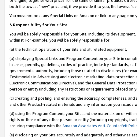
or engine) together with prices for the same or similar products offer
both the lowest “new” price and, if we provide it to you, the lowest “us
You must not post any Special Links on Amazon or link to any page on 
3.
Responsibility for Your Site
You will be solely responsible for your Site, including its development
within it. For example, you will be solely responsible for:
(a) the technical operation of your Site and all related equipment,
(b) displaying Special Links and Program Content on your Site in compl
licenses, permits, guidelines, codes of practice, industry standards, se
governmental authority, including those related to disclosures (for ex
Testimonials in Advertising) and electronic marketing, data protection 
Electronic Communications Directive), and the General Data Protecti
person or entity (including any restrictions or requirements placed on y
(c) creating and posting, and ensuring the accuracy, completeness, and 
and other Product-related materials and any information you include wit
(d) using the Program Content, your Site, and the materials on or within
rights or those of any other person or entity (including copyrights, trad
ensuring compliance with the
Amazon Associates Anti-Counterfeit Poli
(e) disclosing on your Site accurately and adequately and otherwise sat