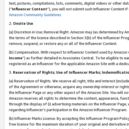
text, pictures, compilations, lists, comments, digital videos or other
(“
Influencer Content
”), you will not submit such Influencer Content if
Amazon Community Guidelines
2.
Onsite Use
(a) Discretion in Use; Removal Right. Amazon may (as determined by Amaz
the terms of the license described in Section 3(b) of the Influencer Prog
remove, suspend, or restore any or all of the Influencer Content.
(b) Compensation. With respect to Influencer Content used by Amazon w
Income
”) as further detailed in Associates Central. To be eligible t
registered as an Influencer for the applicable Amazon Site with a dedic
3.
Reservation of Rights; Use of Influencer Marks; Indemnificati
(a) Reservation of Rights. We reserve all right, title and interest (includ
of the Agreement or otherwise, acquire any ownership interest or rights
the Influencer Page or any other aspect of the Amazon Site. You will not 
Amazon reserves all rights to determine the content, appearance, functi
through the display of (i) advertising materials on the Influencer Page, w
regarding Influencer’s participation in the Amazon Influencer Program.
(b) Influencer Marks License. By accepting this Influencer Program Poli
free license for the maximum duration of your original and derivative in