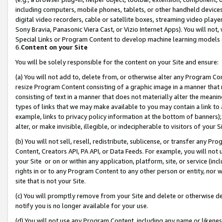
including computers, mobile phones, tablets, or other handheld devices 
digital video recorders, cable or satellite boxes, streaming video playe
Sony Bravia, Panasonic Viera Cast, or Vizio Internet Apps). You will not,
Special Links or Program Content to develop machine learning models 
6.
Content on your Site
You will be solely responsible for the content on your Site and ensure:
(a) You will not add to, delete from, or otherwise alter any Program Co
resize Program Content consisting of a graphic image in a manner that
consisting of text in a manner that does not materially alter the meanin
types of links that we may make available to you may contain a link to 
example, links to privacy policy information at the bottom of banners);
alter, or make invisible, illegible, or indecipherable to visitors of your 
(b) You will not sell, resell, redistribute, sublicense, or transfer any 
Content, Creators API, PA API, or Data Feeds. For example, you will not 
your Site or on or within any application, platform, site, or service (in
rights in or to any Program Content to any other person or entity, nor wi
site that is not your Site.
(c) You will promptly remove from your Site and delete or otherwise d
notify you is no longer available for your use.
(d) You will not use any Program Content, including any name or likene