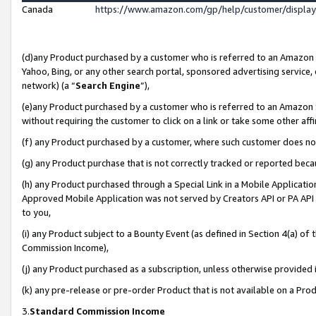
Canada
https://www.amazon.com/gp/help/customer/displa
(d)any Product purchased by a customer who is referred to an Amazon Si
Yahoo, Bing, or any other search portal, sponsored advertising service, o
network) (a “
Search Engine
”),
(e)any Product purchased by a customer who is referred to an Amazon Sit
without requiring the customer to click on a link or take some other affi
(f) any Product purchased by a customer, where such customer does no
(g) any Product purchase that is not correctly tracked or reported beca
(h) any Product purchased through a Special Link in a Mobile Applicatio
Approved Mobile Application was not served by Creators API or PA API (
to you,
(i) any Product subject to a Bounty Event (as defined in Section 4(a) o
Commission Income),
(j) any Product purchased as a subscription, unless otherwise provided
(k) any pre-release or pre-order Product that is not available on a Prod
3.
Standard Commission Income