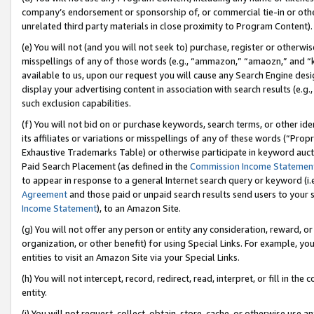
company’s endorsement or sponsorship of, or commercial tie-in or other 
unrelated third party materials in close proximity to Program Content).
(e) You will not (and you will not seek to) purchase, register or otherw
misspellings of any of those words (e.g., “ammazon,” “amaozn,” and “kin
available to us, upon our request you will cause any Search Engine de
display your advertising content in association with search results (e.
such exclusion capabilities.
(f) You will not bid on or purchase keywords, search terms, or other id
its affiliates or variations or misspellings of any of these words (“Pro
Exhaustive Trademarks Table) or otherwise participate in keyword aucti
Paid Search Placement (as defined in the
Commission Income Statemen
to appear in response to a general Internet search query or keyword (i.e.
Agreement
and those paid or unpaid search results send users to your sit
Income Statement
), to an Amazon Site.
(g) You will not offer any person or entity any consideration, reward, or
organization, or other benefit) for using Special Links. For example, 
entities to visit an Amazon Site via your Special Links.
(h) You will not intercept, record, redirect, read, interpret, or fill in 
entity.
(i) You will not request, collect, obtain, store, cache, or otherwise us