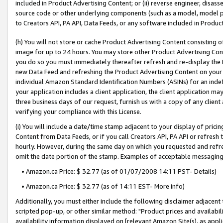
included in Product Advertising Content; or (ii) reverse engineer, disa
source code or other underlying components (such as a model, model pa
to Creators API, PA API, Data Feeds, or any software included in Produc
(h) You will not store or cache Product Advertising Content consisting 
image for up to 24 hours. You may store other Product Advertising Cont
you do so you must immediately thereafter refresh and re-display the P
new Data Feed and refreshing the Product Advertising Content on your 
individual Amazon Standard Identification Numbers (ASINs) for an indefi
your application includes a client application, the client application m
three business days of our request, furnish us with a copy of any clien
verifying your compliance with this License.
(i) You will include a date/time stamp adjacent to your display of prici
Content from Data Feeds, or if you call Creators API, PA API or refresh
hourly. However, during the same day on which you requested and refre
omit the date portion of the stamp. Examples of acceptable messaging
• Amazon.ca Price: $ 32.77 (as of 01/07/2008 14:11 PST- Details)
• Amazon.ca Price: $ 32.77 (as of 14:11 EST- More info)
Additionally, you must either include the following disclaimer adjacent t
scripted pop-up, or other similar method: "Product prices and availabil
availability information displayed on [relevant Amazon Site(s), as appli