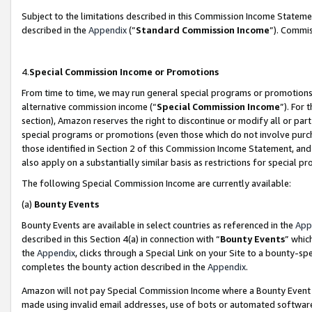
Subject to the limitations described in this Commission Income Statem
described in the
Appendix
(”
Standard Commission Income
”). Commis
4.
Special Commission Income or Promotions
From time to time, we may run general special programs or promotions 
alternative commission income (“
Special Commission Income
”). For
section), Amazon reserves the right to discontinue or modify all or par
special programs or promotions (even those which do not involve purcha
those identified in Section 2 of this Commission Income Statement, an
also apply on a substantially similar basis as restrictions for special 
The following Special Commission Income are currently available:
(a)
Bounty Events
Bounty Events are available in select countries as referenced in the
App
described in this Section 4(a) in connection with “
Bounty Events
” whic
the
Appendix
, clicks through a Special Link on your Site to a bounty-s
completes the bounty action described in the
Appendix
.
Amazon will not pay Special Commission Income where a Bounty Event ha
made using invalid email addresses, use of bots or automated software