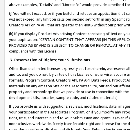
above examples, "Details" and "More info" would provide a method for 
(j) You will not exceed, or if you build and release an application that c
will not exceed, any limit on calls per second set forth in any Specifica
Creators API or PA API that are greater than 40KB without our prior wr
(k) If you display Product Advertising Content consisting of text on your
your application: “CERTAIN CONTENT THAT APPEARS [IN THIS APPLIC
PROVIDED ‘AS IS’ AND IS SUBJECT TO CHANGE OR REMOVAL AT ANY TIME.”
compliance with this License.
3.
Reservation of Rights; Your Submissions
Other than the limited licenses expressly set forth herein, we reserve all 
and to, and you do not, by virtue of this License or otherwise, acquire an
formats, Program Content, Creators API, PA API, Data Feeds, Product 
materials on any Amazon Site or the Associates Site, our and our affili
property and technology that we provide or use in connection with the
development kits, libraries, sample code, and related materials).
If you provide us with suggestions, reviews, modifications, data, image
your participation in the Associates Program, or if you modify any Prog
right, title, and interest in and to Your Submission and grant us (even 
nonexclusive, worldwide, freely transferable right and license for the du
reproduce, perform, display, and distribute Your Submission in any man