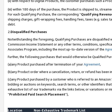
(ii) with respect to Digital Products, the customer purchases such a P
(iii) within 180 days of the purchase, the Product is shipped to, stre
For each Qualifying Purchase, the corresponding “
Qualifying Revenu
shipping charges, gift-wrapping fees, handling fees, taxes (e.g. sales ta
debt.
2.
Disqualified Purchases
Notwithstanding the foregoing, Qualifying Purchases are disqualified w
Commission Income Statement or any other terms, conditions, specificat
Associates Program, including the most up-to-date version of the
Agr
Further, the following purchases that would otherwise be Qualified Pu
(a)any Product purchased after termination of your
Agreement
,
(b)any Product order where a cancellation, return, or refund has been in
(c)any Product purchased by a customer who is referred to an Amazon S
bidding or auctions on keywords, search terms, or other identifiers th
exhaustive list of our trademarks via the links below, or variations or 
“
Prohibited Paid Search Placement
”),
Location
Non-Exhaustive Trademark List