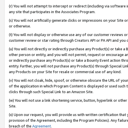
(r) You will not attempt to intercept or redirect (including via softwar
any site that participates in the Associates Program.
(s) You will not artificially generate clicks or impressions on your Si
or otherwise.
(t) You will not display or otherwise use any of our customer reviews or 
customer review or star rating through Creators API or PA API and you 
(u) You will not directly or indirectly purchase any Product(s) or take a
other person or entity, and you will not permit, request or encourage an
or indirectly purchase any Product(s) or take a Bounty Event action thro
entity. Further, you will not purchase any Product(s) through Special Li
any Products on your Site for resale or commercial use of any kind.
(v) You will not cloak, hide, spoof, or otherwise obscure the URL of your
of the application in which Program Content is displayed or used such 
clicks through such Special Link to an Amazon Site.
(w) You will not use a link shortening service, button, hyperlink or oth
Site.
(x) Upon our request, you will provide us with written certification tha
provision of the Agreement, including the Program Policies). Any failure
breach of the
Agreement
.