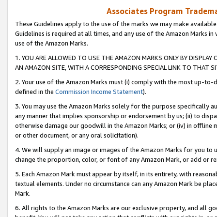
Associates Program Trademar
These Guidelines apply to the use of the marks we may make available
Guidelines is required at all times, and any use of the Amazon Marks in 
use of the Amazon Marks.
1. YOU ARE ALLOWED TO USE THE AMAZON MARKS ONLY BY DISPLAY 
AN AMAZON SITE, WITH A CORRESPONDING SPECIAL LINK TO THAT SI
2. Your use of the Amazon Marks must (i) comply with the most up-to-da
defined in the
Commission Income Statement
).
3. You may use the Amazon Marks solely for the purpose specifically a
any manner that implies sponsorship or endorsement by us; (ii) to disparag
otherwise damage our goodwill in the Amazon Marks; or (iv) in offline ma
or other document, or any oral solicitation).
4. We will supply an image or images of the Amazon Marks for you to 
change the proportion, color, or font of any Amazon Mark, or add or
5. Each Amazon Mark must appear by itself, in its entirety, with reason
textual elements. Under no circumstance can any Amazon Mark be placed
Mark.
6. All rights to the Amazon Marks are our exclusive property, and all 