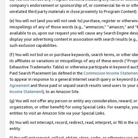
company’s endorsement or sponsorship of, or commercial tie-in or other 
unrelated third party materials in close proximity to Program Content).
(e) You will not (and you will not seek to) purchase, register or otherw
misspellings of any of those words (e.g., “ammazon,” “amaozn,” and “kin
available to us, upon our request you will cause any Search Engine de
display your advertising content in association with search results (e.
such exclusion capabilities.
(f) You will not bid on or purchase keywords, search terms, or other id
its affiliates or variations or misspellings of any of these words (“Pro
Exhaustive Trademarks Table) or otherwise participate in keyword aucti
Paid Search Placement (as defined in the
Commission Income Statemen
to appear in response to a general Internet search query or keyword (i.e.
Agreement
and those paid or unpaid search results send users to your sit
Income Statement
), to an Amazon Site.
(g) You will not offer any person or entity any consideration, reward, or
organization, or other benefit) for using Special Links. For example, 
entities to visit an Amazon Site via your Special Links.
(h) You will not intercept, record, redirect, read, interpret, or fill in 
entity.
(i) You will not request, collect, obtain, store, cache, or otherwise us