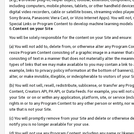
including computers, mobile phones, tablets, or other handheld devices 
digital video recorders, cable or satellite boxes, streaming video playe
Sony Bravia, Panasonic Viera Cast, or Vizio Internet Apps). You will not,
Special Links or Program Content to develop machine learning models 
6.
Content on your Site
You will be solely responsible for the content on your Site and ensure:
(a) You will not add to, delete from, or otherwise alter any Program Co
resize Program Content consisting of a graphic image in a manner that
consisting of text in a manner that does not materially alter the meanin
types of links that we may make available to you may contain a link to 
example, links to privacy policy information at the bottom of banners);
alter, or make invisible, illegible, or indecipherable to visitors of your 
(b) You will not sell, resell, redistribute, sublicense, or transfer any 
Content, Creators API, PA API, or Data Feeds. For example, you will not 
your Site or on or within any application, platform, site, or service (in
rights in or to any Program Content to any other person or entity, nor wi
site that is not your Site.
(c) You will promptly remove from your Site and delete or otherwise d
notify you is no longer available for your use.
(d) You will not use any Program Content, including any name or likene