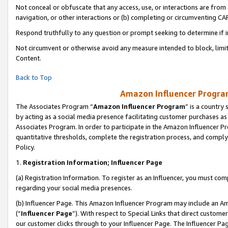
Not conceal or obfuscate that any access, use, or interactions are fro
navigation, or other interactions or (b) completing or circumventing 
Respond truthfully to any question or prompt seeking to determine if 
Not circumvent or otherwise avoid any measure intended to block, limit
Content.
Back to Top
Amazon Influencer Program
The Associates Program “
Amazon Influencer Program
” is a country
by acting as a social media presence facilitating customer purchases as
Associates Program. In order to participate in the Amazon Influencer Pr
quantitative thresholds, complete the registration process, and comply
Policy.
1.
Registration Information; Influencer Page
(a) Registration Information. To register as an Influencer, you must co
regarding your social media presences.
(b) Influencer Page. This Amazon Influencer Program may include an A
(“
Influencer Page
”). With respect to Special Links that direct custom
our customer clicks through to your Influencer Page. The Influencer Pag