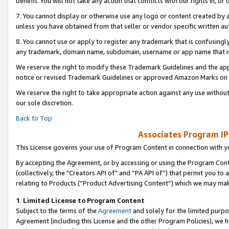
benefit. You will not take any action that conflicts with our rights in, 
7. You cannot display or otherwise use any logo or content created by a
unless you have obtained from that seller or vendor specific written au
8. You cannot use or apply to register any trademark that is confusingly
any trademark, domain name, subdomain, username or app name that is c
We reserve the right to modify these Trademark Guidelines and the app
notice or revised Trademark Guidelines or approved Amazon Marks on t
We reserve the right to take appropriate action against any use without
our sole discretion.
Back to Top
Associates Program IP
This License governs your use of Program Content in connection with yo
By accepting the Agreement, or by accessing or using the Program Cont
(collectively, the "Creators API of" and “PA API of”) that permit you to
relating to Products (“Product Advertising Content”) which we may mak
1
.
Limited License to Program Content
Subject to the terms of the
Agreement
and solely for the limited purpo
Agreement (including this License and the other Program Policies), we 