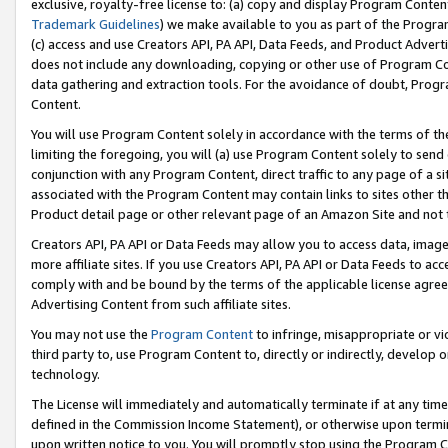
exclusive, royalty-free license to: (a) copy and display Program Conten
Trademark Guidelines
) we make available to you as part of the Progra
(c) access and use Creators API, PA API, Data Feeds, and Product Adverti
does not include any downloading, copying or other use of Program Conte
data gathering and extraction tools. For the avoidance of doubt, Progr
Content.
You will use Program Content solely in accordance with the terms of t
limiting the foregoing, you will (a) use Program Content solely to send
conjunction with any Program Content, direct traffic to any page of a si
associated with the Program Content may contain links to sites other t
Product detail page or other relevant page of an Amazon Site and not 
Creators API, PA API or Data Feeds may allow you to access data, image
more affiliate sites. If you use Creators API, PA API or Data Feeds to ac
comply with and be bound by the terms of the applicable license agreem
Advertising Content from such affiliate sites.
You may not use the
Program Content
to infringe, misappropriate or vio
third party to, use Program Content to, directly or indirectly, develo
technology.
The License will immediately and automatically terminate if at any ti
defined in the Commission Income Statement), or otherwise upon termina
upon written notice to you. You will promptly stop using the Program 