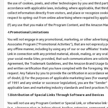
the use of cookies, pixels, and other technologies by you and third part
accordance with applicable laws, including, where applicable, that thir
collect information directly from visitors, and place or recognize cooki
respect to opting-out from online advertising where required by appli
(f) any use that you make of the Program Content, and the Amazon Mar
4.
Promotional Limitations
You will not engage in any promotional, marketing, or other advertising a
Associates Program (“Promotional Activities”), that are not expressly 
any offline manner, including by using any of our or our affiliates’ tr
Link in connection with any printed material, ebook, mailing, or any ora
your social media Sites; provided, that such communications are solicite
Agreement, the Trademark Guidelines, and the Amazon Brand Usage Guid
and written certification that you have complied with the foregoing. We w
request. Any failure by you to provide the certification in accordance w
of doubt, (i) for the purposes of applicable marketing laws (for exam
of 1991 and any similar or successor legislation), you are the “Sender”
applicable laws and marketing industry standards and best practices f
5.
Distribution of Special Links Through Software and Devices
You will not use any Program Content or Special Link, or otherwise link 
(e.g., a browser plug-in, helper object, toolbar, extension, component, 