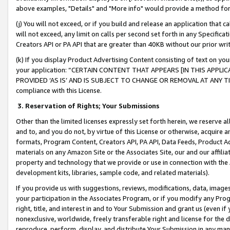
above examples, "Details" and "More info" would provide a method for 
(j) You will not exceed, or if you build and release an application that c
will not exceed, any limit on calls per second set forth in any Specifica
Creators API or PA API that are greater than 40KB without our prior wr
(k) If you display Product Advertising Content consisting of text on your
your application: “CERTAIN CONTENT THAT APPEARS [IN THIS APPLIC
PROVIDED ‘AS IS’ AND IS SUBJECT TO CHANGE OR REMOVAL AT ANY TIME.”
compliance with this License.
3.
Reservation of Rights; Your Submissions
Other than the limited licenses expressly set forth herein, we reserve all 
and to, and you do not, by virtue of this License or otherwise, acquire an
formats, Program Content, Creators API, PA API, Data Feeds, Product 
materials on any Amazon Site or the Associates Site, our and our affili
property and technology that we provide or use in connection with the
development kits, libraries, sample code, and related materials).
If you provide us with suggestions, reviews, modifications, data, image
your participation in the Associates Program, or if you modify any Prog
right, title, and interest in and to Your Submission and grant us (even 
nonexclusive, worldwide, freely transferable right and license for the du
reproduce, perform, display, and distribute Your Submission in any man