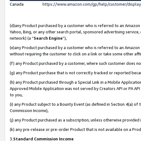
Canada
https://www.amazon.com/gp/help/customer/displa
(d)any Product purchased by a customer who is referred to an Amazon Si
Yahoo, Bing, or any other search portal, sponsored advertising service, o
network) (a “
Search Engine
”),
(e)any Product purchased by a customer who is referred to an Amazon Sit
without requiring the customer to click on a link or take some other affi
(f) any Product purchased by a customer, where such customer does no
(g) any Product purchase that is not correctly tracked or reported beca
(h) any Product purchased through a Special Link in a Mobile Applicatio
Approved Mobile Application was not served by Creators API or PA API (
to you,
(i) any Product subject to a Bounty Event (as defined in Section 4(a) o
Commission Income),
(j) any Product purchased as a subscription, unless otherwise provided
(k) any pre-release or pre-order Product that is not available on a Prod
3.
Standard Commission Income