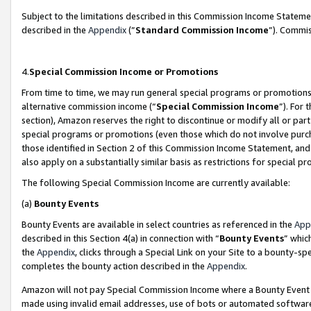
Subject to the limitations described in this Commission Income Statem
described in the
Appendix
(”
Standard Commission Income
”). Commis
4.
Special Commission Income or Promotions
From time to time, we may run general special programs or promotions 
alternative commission income (“
Special Commission Income
”). For
section), Amazon reserves the right to discontinue or modify all or par
special programs or promotions (even those which do not involve purcha
those identified in Section 2 of this Commission Income Statement, an
also apply on a substantially similar basis as restrictions for special 
The following Special Commission Income are currently available:
(a)
Bounty Events
Bounty Events are available in select countries as referenced in the
App
described in this Section 4(a) in connection with “
Bounty Events
” whic
the
Appendix
, clicks through a Special Link on your Site to a bounty-s
completes the bounty action described in the
Appendix
.
Amazon will not pay Special Commission Income where a Bounty Event ha
made using invalid email addresses, use of bots or automated software