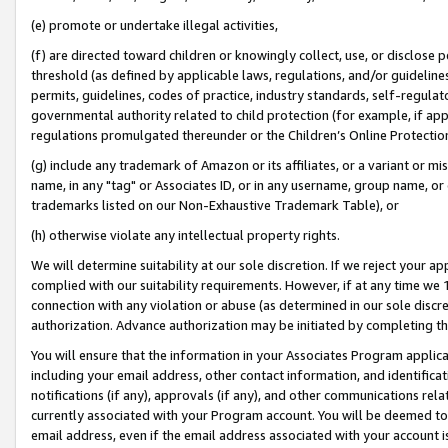
(e) promote or undertake illegal activities,
(f) are directed toward children or knowingly collect, use, or disclose
threshold (as defined by applicable laws, regulations, and/or guidelines)
permits, guidelines, codes of practice, industry standards, self-regulat
governmental authority related to child protection (for example, if app
regulations promulgated thereunder or the Children’s Online Protection
(g) include any trademark of Amazon or its affiliates, or a variant or 
name, in any "tag" or Associates ID, or in any username, group name, or o
trademarks listed on our Non-Exhaustive Trademark Table), or
(h) otherwise violate any intellectual property rights.
We will determine suitability at our sole discretion. If we reject your 
complied with our suitability requirements. However, if at any time we 1
connection with any violation or abuse (as determined in our sole disc
authorization. Advance authorization may be initiated by completing t
You will ensure that the information in your Associates Program applic
including your email address, other contact information, and identifica
notifications (if any), approvals (if any), and other communications re
currently associated with your Program account. You will be deemed to 
email address, even if the email address associated with your account i