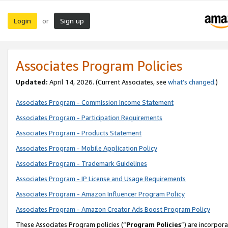
Login
Sign up
or
Associates Program Policies
Updated:
April 14, 2026. (Current Associates, see
what’s changed
.)
Associates Program - Commission Income Statement
Associates Program - Participation Requirements
Associates Program - Products Statement
Associates Program - Mobile Application Policy
Associates Program - Trademark Guidelines
Associates Program - IP License and Usage Requirements
Associates Program - Amazon Influencer Program Policy
Associates Program - Amazon Creator Ads Boost Program Policy
These Associates Program policies (“
Program Policies
”) are incorpor