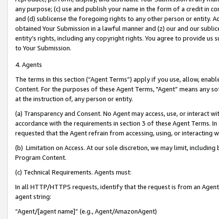
any purpose; (c) use and publish your name in the form of a credit in c
and (d) sublicense the foregoing rights to any other person or entity. A
obtained Your Submission in a lawful manner and (z) our and our sublice
entity’s rights, including any copyright rights. You agree to provide us
to Your Submission.
4. Agents
The terms in this section (“Agent Terms”) apply if you use, allow, enab
Content. For the purposes of these Agent Terms, "Agent” means any so
at the instruction of, any person or entity.
(a) Transparency and Consent. No Agent may access, use, or interact with 
accordance with the requirements in section 3 of these Agent Terms. In
requested that the Agent refrain from accessing, using, or interacting
(b) Limitation on Access. At our sole discretion, we may limit, includin
Program Content.
(c) Technical Requirements. Agents must:
In all HTTP/HTTPS requests, identify that the request is from an Agent 
agent string:
“Agent/[agent name]” (e.g., Agent/AmazonAgent)