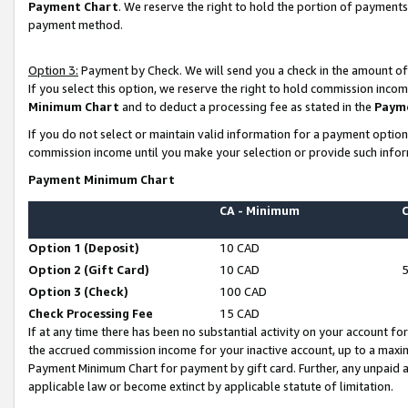
Payment Chart
. We reserve the right to hold the portion of payment
payment method.
Option 3:
Payment by Check. We will send you a check in the amount of
If you select this option, we reserve the right to hold commission inco
Minimum Chart
and to deduct a processing fee as stated in the
Paym
If you do not select or maintain valid information for a payment opti
commission income until you make your selection or provide such infor
Payment Minimum Chart
CA - Minimum
Option 1 (Deposit)
10 CAD
Option 2 (Gift Card)
10 CAD
Option 3 (Check)
100 CAD
Check Processing Fee
15 CAD
If at any time there has been no substantial activity on your account for 
the accrued commission income for your inactive account, up to a max
Payment Minimum Chart for payment by gift card. Further, any unpaid 
applicable law or become extinct by applicable statute of limitation.