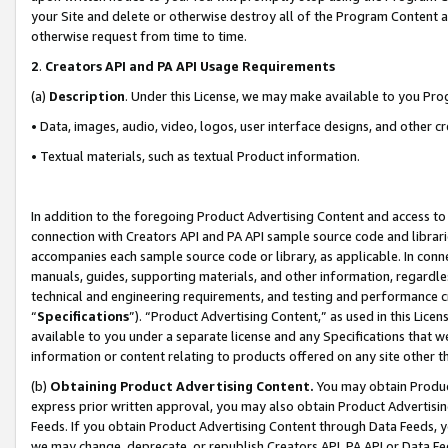
your Site and delete or otherwise destroy all of the Program Content 
otherwise request from time to time.
2
.
Creators API and PA API Usage Requirements
(a)
Description
. Under this License, we may make available to you Pr
• Data, images, audio, video, logos, user interface designs, and other c
• Textual materials, such as textual Product information.
In addition to the foregoing Product Advertising Content and access to
connection with Creators API and PA API sample source code and librarie
accompanies each sample source code or library, as applicable. In conne
manuals, guides, supporting materials, and other information, regardless
technical and engineering requirements, and testing and performance cri
“
Specifications
”). “Product Advertising Content,” as used in this Lic
available to you under a separate license and any Specifications that we
information or content relating to products offered on any site other 
(b)
Obtaining Product Advertising Content.
You may obtain Product
express prior written approval, you may also obtain Product Advertisi
Feeds. If you obtain Product Advertising Content through Data Feeds, yo
we may change, deprecate, or republish Creators API, PA API or Data Fee