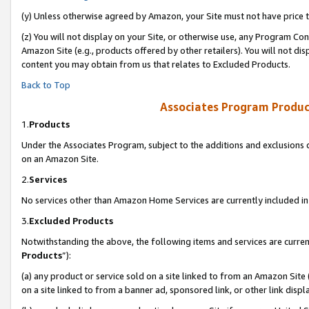
(y) Unless otherwise agreed by Amazon, your Site must not have price tr
(z) You will not display on your Site, or otherwise use, any Program Con
Amazon Site (e.g., products offered by other retailers). You will not di
content you may obtain from us that relates to Excluded Products.
Back to Top
Associates Program Produc
1.
Products
Under the Associates Program, subject to the additions and exclusions d
on an Amazon Site.
2.
Services
No services other than Amazon Home Services are currently included in 
3.
Excluded Products
Notwithstanding the above, the following items and services are curren
Products
”):
(a) any product or service sold on a site linked to from an Amazon Site
on a site linked to from a banner ad, sponsored link, or other link disp