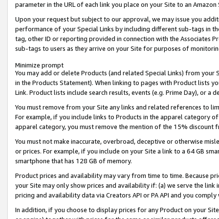
parameter in the URL of each link you place on your Site to an Amazon 
Upon your request but subject to our approval, we may issue you addit
performance of your Special Links by including different sub-tags in t
tag, other ID or reporting provided in connection with the Associates Pr
sub-tags to users as they arrive on your Site for purposes of monitorin
Minimize prompt
You may add or delete Products (and related Special Links) from your Si
in the Products Statement). When linking to pages with Product lists you
Link. Product lists include search results, events (e.g. Prime Day), or 
You must remove from your Site any links and related references to li
For example, if you include links to Products in the apparel category 
apparel category, you must remove the mention of the 15% discount f
You must not make inaccurate, overbroad, deceptive or otherwise misle
or prices. For example, if you include on your Site a link to a 64 GB sm
smartphone that has 128 GB of memory.
Product prices and availability may vary from time to time. Because pri
your Site may only show prices and availability if: (a) we serve the link 
pricing and availability data via Creators API or PA API and you comply
In addition, if you choose to display prices for any Product on your Si