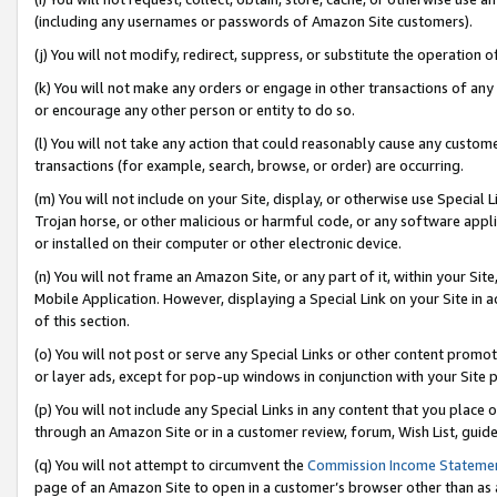
(including any usernames or passwords of Amazon Site customers).
(j) You will not modify, redirect, suppress, or substitute the operation 
(k) You will not make any orders or engage in other transactions of any 
or encourage any other person or entity to do so.
(l) You will not take any action that could reasonably cause any custome
transactions (for example, search, browse, or order) are occurring.
(m) You will not include on your Site, display, or otherwise use Specia
Trojan horse, or other malicious or harmful code, or any software app
or installed on their computer or other electronic device.
(n) You will not frame an Amazon Site, or any part of it, within your Sit
Mobile Application. However, displaying a Special Link on your Site in a
of this section.
(o) You will not post or serve any Special Links or other content prom
or layer ads, except for pop-up windows in conjunction with your Site 
(p) You will not include any Special Links in any content that you place
through an Amazon Site or in a customer review, forum, Wish List, guid
(q) You will not attempt to circumvent the
Commission Income Stateme
page of an Amazon Site to open in a customer’s browser other than as a 