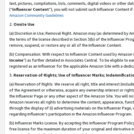
text, pictures, compilations, lists, comments, digital videos or other
(“
Influencer Content
”), you will not submit such Influencer Content if
Amazon Community Guidelines
2.
Onsite Use
(a) Discretion in Use; Removal Right. Amazon may (as determined by Amaz
the terms of the license described in Section 3(b) of the Influencer Prog
remove, suspend, or restore any or all of the Influencer Content.
(b) Compensation. With respect to Influencer Content used by Amazon w
Income
”) as further detailed in Associates Central. To be eligible t
registered as an Influencer for the applicable Amazon Site with a dedic
3.
Reservation of Rights; Use of Influencer Marks; Indemnificati
(a) Reservation of Rights. We reserve all right, title and interest (includ
of the Agreement or otherwise, acquire any ownership interest or rights
the Influencer Page or any other aspect of the Amazon Site. You will not 
Amazon reserves all rights to determine the content, appearance, functi
through the display of (i) advertising materials on the Influencer Page, w
regarding Influencer’s participation in the Amazon Influencer Program.
(b) Influencer Marks License. By accepting this Influencer Program Poli
free license for the maximum duration of your original and derivative in