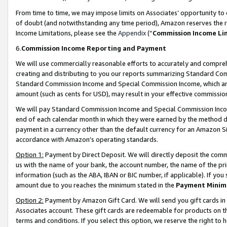
From time to time, we may impose limits on Associates’ opportunity t
of doubt (and notwithstanding any time period), Amazon reserves the ri
Income Limitations, please see the
Appendix
(“
Commission Income Li
6.
Commission Income Reporting and Payment
We will use commercially reasonable efforts to accurately and comprehe
creating and distributing to you our reports summarizing Standard C
Standard Commission Income and Special Commission Income, which are 
amount (such as cents for USD), may result in your effective commission 
We will pay Standard Commission Income and Special Commission Incom
end of each calendar month in which they were earned by the method de
payment in a currency other than the default currency for an Amazon Sit
accordance with Amazon’s operating standards.
Option 1:
Payment by Direct Deposit. We will directly deposit the com
us with the name of your bank, the account number, the name of the pri
information (such as the ABA, IBAN or BIC number, if applicable). If you 
amount due to you reaches the minimum stated in the
Payment Minim
Option 2:
Payment by Amazon Gift Card. We will send you gift cards in
Associates account. These gift cards are redeemable for products on t
terms and conditions. If you select this option, we reserve the right t