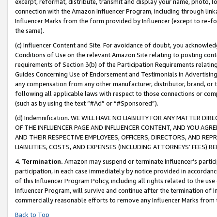
excerpt, reformat, distribute, transmit and display your name, photo, 
connection with the Amazon Influencer Program, including through link
Influencer Marks from the form provided by Influencer (except to re-for
the same).
(c) Influencer Content and Site. For avoidance of doubt, you acknowledg
Conditions of Use on the relevant Amazon Site relating to posting conte
requirements of Section 3(b) of the Participation Requirements relating
Guides Concerning Use of Endorsement and Testimonials in Advertising). 
any compensation from any other manufacturer, distributor, brand, or th
following all applicable laws with respect to those connections or co
(such as by using the text “#Ad” or “#Sponsored”).
(d) Indemnification. WE WILL HAVE NO LIABILITY FOR ANY MATTER D
OF THE INFLUENCER PAGE AND INFLUENCER CONTENT, AND YOU AGREE
AND THEIR RESPECTIVE EMPLOYEES, OFFICERS, DIRECTORS, AND REP
LIABILITIES, COSTS, AND EXPENSES (INCLUDING ATTORNEYS’ FEES) 
4.
Termination.
Amazon may suspend or terminate Influencer’s partici
participation, in each case immediately by notice provided in accordanc
of this Influencer Program Policy, including all rights related to the u
Influencer Program, will survive and continue after the termination of I
commercially reasonable efforts to remove any Influencer Marks from t
Back to Top