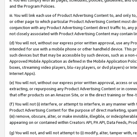
and the Program Policies.
iii. You will link each use of Product Advertising Content to, and only 
or other page to which particular Product Advertising Content most direc
conjunction with any Product Advertising Content direct traffic to, any 
not closely associated with Product Advertising Content may contain lin
(d) You will not, without our express prior written approval, use any Pr
intended for use with a mobile phone or other handheld device. This proh
such devices but that may be accessible by such devices, such as a non-
Approved Mobile Application as defined in the Mobile Application Policy; 
boxes, streaming video players, blu-ray players, or dvd players) or Inte
Internet Apps).
(e) You will not, without our express prior written approval, access or 
extracting, or repurposing any Product Advertising Content or in connec
that offer products on an Amazon Site, or in the direct training or fin
(f) You will not (i) interfere, or attempt to interfere, in any manner wit
Product Advertising Content for the purpose of direct marketing, spammi
(iii) remove, obscure, alter, or make invisible, illegible, or indecipherab
appearing on or contained within Creators API, PA API, Data Feeds, Prod
(g) You will not, and will not attempt to (i) modify, alter, tamper with,