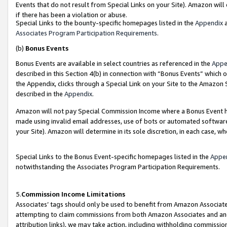
Events that do not result from Special Links on your Site). Amazon will 
if there has been a violation or abuse.
Special Links to the bounty-specific homepages listed in the
Appendix
a
Associates Program Participation Requirements
.
(b)
Bonus Events
Bonus Events are available in select countries as referenced in the
Appe
described in this Section 4(b) in connection with “Bonus Events” which 
the Appendix, clicks through a Special Link on your Site to the Amazon 
described in the
Appendix
.
Amazon will not pay Special Commission Income where a Bonus Event has
made using invalid email addresses, use of bots or automated software,
your Site). Amazon will determine in its sole discretion, in each case, w
Special Links to the Bonus Event-specific homepages listed in the
Appe
notwithstanding the Associates Program Participation Requirements.
5.
Commission Income Limitations
Associates’ tags should only be used to benefit from Amazon Associates
attempting to claim commissions from both Amazon Associates and ano
attribution links), we may take action, including withholding commissio