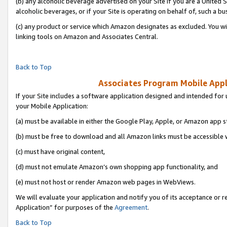
(b) any alcoholic beverage advertised on your Site if you are a United 
alcoholic beverages, or if your Site is operating on behalf of, such a bu
(c) any product or service which Amazon designates as excluded. You will 
linking tools on Amazon and Associates Central.
Back to Top
Associates Program Mobile Appli
If your Site includes a software application designed and intended for 
your Mobile Application:
(a) must be available in either the Google Play, Apple, or Amazon app s
(b) must be free to download and all Amazon links must be accessible 
(c) must have original content,
(d) must not emulate Amazon’s own shopping app functionality, and
(e) must not host or render Amazon web pages in WebViews.
We will evaluate your application and notify you of its acceptance or r
Application” for purposes of the
Agreement
.
Back to Top