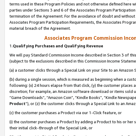
terms used in these Program Policies and not otherwise defined here wil
parties under Sections 3 and 6 of the Associates Program Participation
termination of the Agreement. For the avoidance of doubt and without l
Associates Program Participation Requirements, the Associates Program
material breach of the Agreement.
Associates Program Commission Inco
1.
Qualifying Purchases and Qualifying Revenue
We will pay Standard Commission Income described in Section 3 of thi
(subject to the exclusions described in this Commission Income Stateme
(a) a customer clicks through a Special Link on your Site to an Amazon S
(b) during a single session, which is measured as beginning when a custo
following: (x) 24 hours elapse from that click, (y) the customer places 
discretion; for example, an Amazon software download or items sold 
“Game Downloads”, “Amazon Coin”, “Kindle Books”, “Kindle Newspapers”
Product
”), or (z) the customer clicks through a Special Link to an Amazo
(c) the customer purchases a Product via our 1-Click feature, or
(i) the customer purchases a Product by adding a Product to his or her
their initial click-through of the Special Link, or