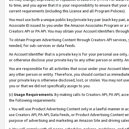
to time, and you agree that it is your responsibility to ensure that your
current requirements (including this License and all Program Policies).
You must use both a unique public key/private key pair (each key pair, a
Associate ID issued to you under the Amazon Associates Program or a r
Creators API or PA API. You may obtain your Account Identifiers through
To obtain Program Advertising Content through Creators API services, y
needed, for sub-services or data feeds.
An Account Identifier that is a private key is for your personal use only,
or otherwise disclose your private key to any other person or entity. An A
You are responsible for all activities that occur under your Account Ide
any other person or entity. Therefore, you should contact us immediate
your private key is otherwise disclosed, lost, or stolen. You may not u
you or that we did not specifically assign to you.
(c)
Usage Requirements
. By making calls to Creators API, PA API, ac
the following requirements:
i. You will use Product Advertising Content only in a lawful manner in a
use Creators API, PA API, Data Feeds, or Product Advertising Content wit
purpose of advertising and marketing an Amazon Site and driving sales
ii. You will comply with all pages, schedules, policies, guidelines, and o