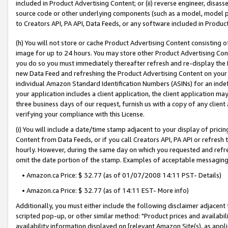
included in Product Advertising Content; or (ii) reverse engineer, disa
source code or other underlying components (such as a model, model pa
to Creators API, PA API, Data Feeds, or any software included in Produc
(h) You will not store or cache Product Advertising Content consisting 
image for up to 24 hours. You may store other Product Advertising Cont
you do so you must immediately thereafter refresh and re-display the P
new Data Feed and refreshing the Product Advertising Content on your 
individual Amazon Standard Identification Numbers (ASINs) for an indefi
your application includes a client application, the client application m
three business days of our request, furnish us with a copy of any clien
verifying your compliance with this License.
(i) You will include a date/time stamp adjacent to your display of prici
Content from Data Feeds, or if you call Creators API, PA API or refresh
hourly. However, during the same day on which you requested and refre
omit the date portion of the stamp. Examples of acceptable messaging
• Amazon.ca Price: $ 32.77 (as of 01/07/2008 14:11 PST- Details)
• Amazon.ca Price: $ 32.77 (as of 14:11 EST- More info)
Additionally, you must either include the following disclaimer adjacent t
scripted pop-up, or other similar method: "Product prices and availabil
availability information displayed on [relevant Amazon Site(s), as appli