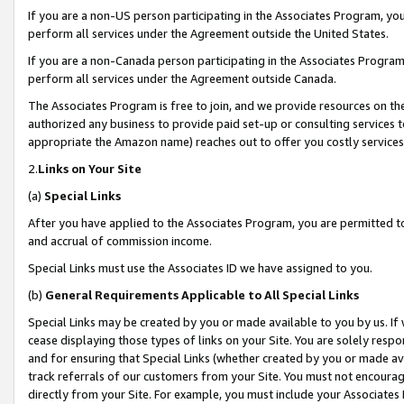
If you are a non-US person participating in the Associates Program, you
perform all services under the Agreement outside the United States.
If you are a non-Canada person participating in the Associates Program,
perform all services under the Agreement outside Canada.
The Associates Program is free to join, and we provide resources on th
authorized any business to provide paid set-up or consulting services t
appropriate the Amazon name) reaches out to offer you costly services
2.
Links on Your Site
(a)
Special Links
After you have applied to the Associates Program, you are permitted to 
and accrual of commission income.
Special Links must use the Associates ID we have assigned to you.
(b)
General Requirements Applicable to All Special Links
Special Links may be created by you or made available to you by us. If 
cease displaying those types of links on your Site. You are solely respo
and for ensuring that Special Links (whether created by you or made av
track referrals of our customers from your Site. You must not encoura
directly from your Site. For example, you must include your Associates