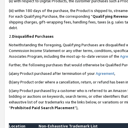
(ii) with respect to Digital Products, the customer purchases such a P
(iii) within 180 days of the purchase, the Product is shipped to, stre
For each Qualifying Purchase, the corresponding “
Qualifying Revenu
shipping charges, gift-wrapping fees, handling fees, taxes (e.g. sales ta
debt.
2.
Disqualified Purchases
Notwithstanding the foregoing, Qualifying Purchases are disqualified w
Commission Income Statement or any other terms, conditions, specificat
Associates Program, including the most up-to-date version of the
Agr
Further, the following purchases that would otherwise be Qualified Pu
(a)any Product purchased after termination of your
Agreement
,
(b)any Product order where a cancellation, return, or refund has been in
(c)any Product purchased by a customer who is referred to an Amazon S
bidding or auctions on keywords, search terms, or other identifiers th
exhaustive list of our trademarks via the links below, or variations or 
“
Prohibited Paid Search Placement
”),
Location
Non-Exhaustive Trademark List