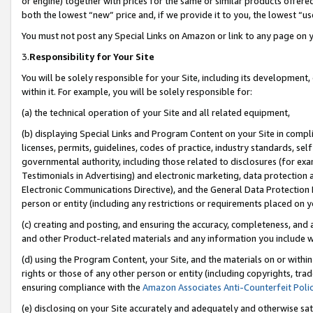
or engine) together with prices for the same or similar products offer
both the lowest “new” price and, if we provide it to you, the lowest “us
You must not post any Special Links on Amazon or link to any page on 
3.
Responsibility for Your Site
You will be solely responsible for your Site, including its development
within it. For example, you will be solely responsible for:
(a) the technical operation of your Site and all related equipment,
(b) displaying Special Links and Program Content on your Site in compl
licenses, permits, guidelines, codes of practice, industry standards, se
governmental authority, including those related to disclosures (for ex
Testimonials in Advertising) and electronic marketing, data protection 
Electronic Communications Directive), and the General Data Protecti
person or entity (including any restrictions or requirements placed on y
(c) creating and posting, and ensuring the accuracy, completeness, and 
and other Product-related materials and any information you include wit
(d) using the Program Content, your Site, and the materials on or within
rights or those of any other person or entity (including copyrights, trad
ensuring compliance with the
Amazon Associates Anti-Counterfeit Poli
(e) disclosing on your Site accurately and adequately and otherwise sat