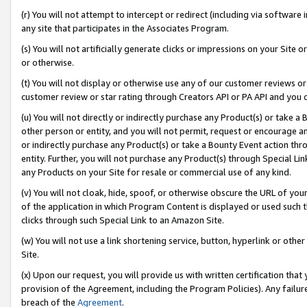
(r) You will not attempt to intercept or redirect (including via softwar
any site that participates in the Associates Program.
(s) You will not artificially generate clicks or impressions on your Si
or otherwise.
(t) You will not display or otherwise use any of our customer reviews or 
customer review or star rating through Creators API or PA API and you 
(u) You will not directly or indirectly purchase any Product(s) or take a
other person or entity, and you will not permit, request or encourage an
or indirectly purchase any Product(s) or take a Bounty Event action thro
entity. Further, you will not purchase any Product(s) through Special Li
any Products on your Site for resale or commercial use of any kind.
(v) You will not cloak, hide, spoof, or otherwise obscure the URL of your
of the application in which Program Content is displayed or used such 
clicks through such Special Link to an Amazon Site.
(w) You will not use a link shortening service, button, hyperlink or oth
Site.
(x) Upon our request, you will provide us with written certification tha
provision of the Agreement, including the Program Policies). Any failure
breach of the
Agreement
.