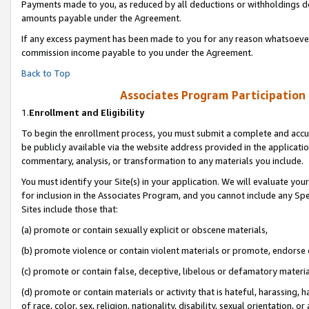
Payments made to you, as reduced by all deductions or withholdings de
amounts payable under the Agreement.
If any excess payment has been made to you for any reason whatsoever,
commission income payable to you under the Agreement.
Back to Top
Associates Program Participation
1.
Enrollment and Eligibility
To begin the enrollment process, you must submit a complete and accur
be publicly available via the website address provided in the application
commentary, analysis, or transformation to any materials you include.
You must identify your Site(s) in your application. We will evaluate your 
for inclusion in the Associates Program, and you cannot include any Speci
Sites include those that:
(a) promote or contain sexually explicit or obscene materials,
(b) promote violence or contain violent materials or promote, endorse o
(c) promote or contain false, deceptive, libelous or defamatory materia
(d) promote or contain materials or activity that is hateful, harassing, h
of race, color, sex, religion, nationality, disability, sexual orientation, or 