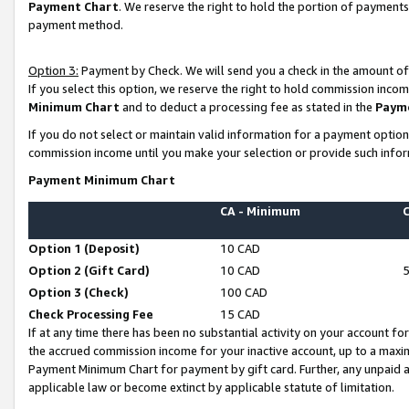
Payment Chart
. We reserve the right to hold the portion of payment
payment method.
Option 3:
Payment by Check. We will send you a check in the amount of
If you select this option, we reserve the right to hold commission inco
Minimum Chart
and to deduct a processing fee as stated in the
Paym
If you do not select or maintain valid information for a payment opti
commission income until you make your selection or provide such infor
Payment Minimum Chart
CA - Minimum
Option 1 (Deposit)
10 CAD
Option 2 (Gift Card)
10 CAD
Option 3 (Check)
100 CAD
Check Processing Fee
15 CAD
If at any time there has been no substantial activity on your account for 
the accrued commission income for your inactive account, up to a max
Payment Minimum Chart for payment by gift card. Further, any unpaid 
applicable law or become extinct by applicable statute of limitation.