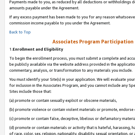
Payments made to you, as reduced by all deductions or withholdings de
amounts payable under the Agreement.
If any excess payment has been made to you for any reason whatsoever,
commission income payable to you under the Agreement.
Back to Top
Associates Program Participation
1.
Enrollment and Eligibility
To begin the enrollment process, you must submit a complete and accur
be publicly available via the website address provided in the application
commentary, analysis, or transformation to any materials you include.
You must identify your Site(s) in your application. We will evaluate your 
for inclusion in the Associates Program, and you cannot include any Speci
Sites include those that:
(a) promote or contain sexually explicit or obscene materials,
(b) promote violence or contain violent materials or promote, endorse o
(c) promote or contain false, deceptive, libelous or defamatory materia
(d) promote or contain materials or activity that is hateful, harassing, h
of race, color, sex, religion, nationality, disability, sexual orientation, or 