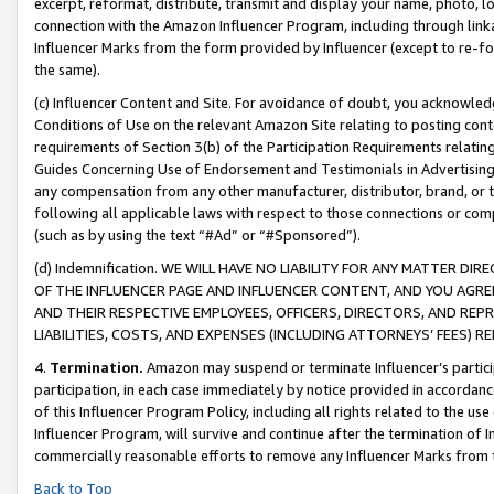
excerpt, reformat, distribute, transmit and display your name, photo, 
connection with the Amazon Influencer Program, including through link
Influencer Marks from the form provided by Influencer (except to re-for
the same).
(c) Influencer Content and Site. For avoidance of doubt, you acknowledg
Conditions of Use on the relevant Amazon Site relating to posting conte
requirements of Section 3(b) of the Participation Requirements relating
Guides Concerning Use of Endorsement and Testimonials in Advertising). 
any compensation from any other manufacturer, distributor, brand, or th
following all applicable laws with respect to those connections or co
(such as by using the text “#Ad” or “#Sponsored”).
(d) Indemnification. WE WILL HAVE NO LIABILITY FOR ANY MATTER D
OF THE INFLUENCER PAGE AND INFLUENCER CONTENT, AND YOU AGREE
AND THEIR RESPECTIVE EMPLOYEES, OFFICERS, DIRECTORS, AND REP
LIABILITIES, COSTS, AND EXPENSES (INCLUDING ATTORNEYS’ FEES) 
4.
Termination.
Amazon may suspend or terminate Influencer’s partici
participation, in each case immediately by notice provided in accordanc
of this Influencer Program Policy, including all rights related to the u
Influencer Program, will survive and continue after the termination of I
commercially reasonable efforts to remove any Influencer Marks from t
Back to Top