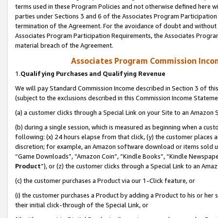
terms used in these Program Policies and not otherwise defined here wil
parties under Sections 3 and 6 of the Associates Program Participation
termination of the Agreement. For the avoidance of doubt and without l
Associates Program Participation Requirements, the Associates Program
material breach of the Agreement.
Associates Program Commission Inco
1.
Qualifying Purchases and Qualifying Revenue
We will pay Standard Commission Income described in Section 3 of thi
(subject to the exclusions described in this Commission Income Stateme
(a) a customer clicks through a Special Link on your Site to an Amazon S
(b) during a single session, which is measured as beginning when a custo
following: (x) 24 hours elapse from that click, (y) the customer places 
discretion; for example, an Amazon software download or items sold 
“Game Downloads”, “Amazon Coin”, “Kindle Books”, “Kindle Newspapers”
Product
”), or (z) the customer clicks through a Special Link to an Amazo
(c) the customer purchases a Product via our 1-Click feature, or
(i) the customer purchases a Product by adding a Product to his or her
their initial click-through of the Special Link, or