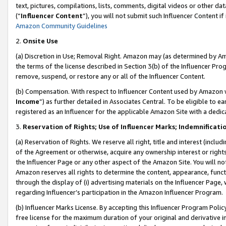
text, pictures, compilations, lists, comments, digital videos or other
(“
Influencer Content
”), you will not submit such Influencer Content if
Amazon Community Guidelines
2.
Onsite Use
(a) Discretion in Use; Removal Right. Amazon may (as determined by Amaz
the terms of the license described in Section 3(b) of the Influencer Prog
remove, suspend, or restore any or all of the Influencer Content.
(b) Compensation. With respect to Influencer Content used by Amazon w
Income
”) as further detailed in Associates Central. To be eligible t
registered as an Influencer for the applicable Amazon Site with a dedic
3.
Reservation of Rights; Use of Influencer Marks; Indemnificati
(a) Reservation of Rights. We reserve all right, title and interest (includ
of the Agreement or otherwise, acquire any ownership interest or rights
the Influencer Page or any other aspect of the Amazon Site. You will not 
Amazon reserves all rights to determine the content, appearance, functi
through the display of (i) advertising materials on the Influencer Page, w
regarding Influencer’s participation in the Amazon Influencer Program.
(b) Influencer Marks License. By accepting this Influencer Program Poli
free license for the maximum duration of your original and derivative in