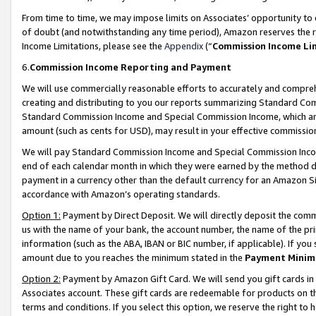
From time to time, we may impose limits on Associates’ opportunity t
of doubt (and notwithstanding any time period), Amazon reserves the ri
Income Limitations, please see the
Appendix
(“
Commission Income Li
6.
Commission Income Reporting and Payment
We will use commercially reasonable efforts to accurately and comprehe
creating and distributing to you our reports summarizing Standard C
Standard Commission Income and Special Commission Income, which are 
amount (such as cents for USD), may result in your effective commission 
We will pay Standard Commission Income and Special Commission Incom
end of each calendar month in which they were earned by the method de
payment in a currency other than the default currency for an Amazon Sit
accordance with Amazon’s operating standards.
Option 1:
Payment by Direct Deposit. We will directly deposit the com
us with the name of your bank, the account number, the name of the pri
information (such as the ABA, IBAN or BIC number, if applicable). If you 
amount due to you reaches the minimum stated in the
Payment Minim
Option 2:
Payment by Amazon Gift Card. We will send you gift cards in
Associates account. These gift cards are redeemable for products on t
terms and conditions. If you select this option, we reserve the right t