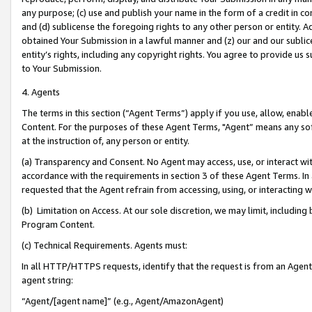
any purpose; (c) use and publish your name in the form of a credit in c
and (d) sublicense the foregoing rights to any other person or entity. A
obtained Your Submission in a lawful manner and (z) our and our sublice
entity’s rights, including any copyright rights. You agree to provide us
to Your Submission.
4. Agents
The terms in this section (“Agent Terms”) apply if you use, allow, enab
Content. For the purposes of these Agent Terms, "Agent” means any so
at the instruction of, any person or entity.
(a) Transparency and Consent. No Agent may access, use, or interact with 
accordance with the requirements in section 3 of these Agent Terms. In
requested that the Agent refrain from accessing, using, or interacting
(b) Limitation on Access. At our sole discretion, we may limit, includin
Program Content.
(c) Technical Requirements. Agents must:
In all HTTP/HTTPS requests, identify that the request is from an Agent 
agent string:
“Agent/[agent name]” (e.g., Agent/AmazonAgent)