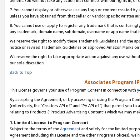
benefit. You will not take any action that conflicts with our rights in, 
7. You cannot display or otherwise use any logo or content created by a
unless you have obtained from that seller or vendor specific written au
8. You cannot use or apply to register any trademark that is confusingly
any trademark, domain name, subdomain, username or app name that is c
We reserve the right to modify these Trademark Guidelines and the app
notice or revised Trademark Guidelines or approved Amazon Marks on t
We reserve the right to take appropriate action against any use without
our sole discretion.
Back to Top
Associates Program IP
This License governs your use of Program Content in connection with yo
By accepting the Agreement, or by accessing or using the Program Cont
(collectively, the "Creators API of" and “PA API of”) that permit you to
relating to Products (“Product Advertising Content”) which we may mak
1
.
Limited License to Program Content
Subject to the terms of the
Agreement
and solely for the limited purpo
Agreement (including this License and the other Program Policies), we 