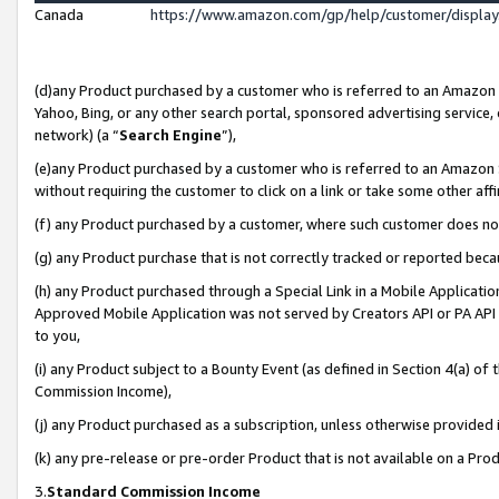
Canada
https://www.amazon.com/gp/help/customer/displa
(d)any Product purchased by a customer who is referred to an Amazon Si
Yahoo, Bing, or any other search portal, sponsored advertising service, o
network) (a “
Search Engine
”),
(e)any Product purchased by a customer who is referred to an Amazon Sit
without requiring the customer to click on a link or take some other affi
(f) any Product purchased by a customer, where such customer does no
(g) any Product purchase that is not correctly tracked or reported beca
(h) any Product purchased through a Special Link in a Mobile Applicatio
Approved Mobile Application was not served by Creators API or PA API (
to you,
(i) any Product subject to a Bounty Event (as defined in Section 4(a) o
Commission Income),
(j) any Product purchased as a subscription, unless otherwise provided
(k) any pre-release or pre-order Product that is not available on a Prod
3.
Standard Commission Income