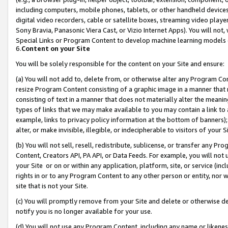
including computers, mobile phones, tablets, or other handheld devices 
digital video recorders, cable or satellite boxes, streaming video playe
Sony Bravia, Panasonic Viera Cast, or Vizio Internet Apps). You will not,
Special Links or Program Content to develop machine learning models 
6.
Content on your Site
You will be solely responsible for the content on your Site and ensure:
(a) You will not add to, delete from, or otherwise alter any Program Co
resize Program Content consisting of a graphic image in a manner that
consisting of text in a manner that does not materially alter the meanin
types of links that we may make available to you may contain a link to 
example, links to privacy policy information at the bottom of banners);
alter, or make invisible, illegible, or indecipherable to visitors of your 
(b) You will not sell, resell, redistribute, sublicense, or transfer any 
Content, Creators API, PA API, or Data Feeds. For example, you will not 
your Site or on or within any application, platform, site, or service (in
rights in or to any Program Content to any other person or entity, nor wi
site that is not your Site.
(c) You will promptly remove from your Site and delete or otherwise d
notify you is no longer available for your use.
(d) You will not use any Program Content, including any name or likene