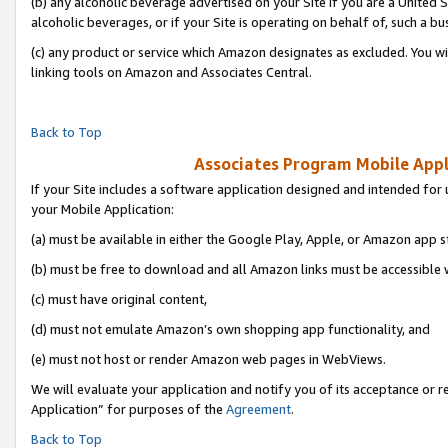
(b) any alcoholic beverage advertised on your Site if you are a United 
alcoholic beverages, or if your Site is operating on behalf of, such a bu
(c) any product or service which Amazon designates as excluded. You will 
linking tools on Amazon and Associates Central.
Back to Top
Associates Program Mobile Appli
If your Site includes a software application designed and intended for 
your Mobile Application:
(a) must be available in either the Google Play, Apple, or Amazon app s
(b) must be free to download and all Amazon links must be accessible 
(c) must have original content,
(d) must not emulate Amazon’s own shopping app functionality, and
(e) must not host or render Amazon web pages in WebViews.
We will evaluate your application and notify you of its acceptance or r
Application” for purposes of the
Agreement
.
Back to Top