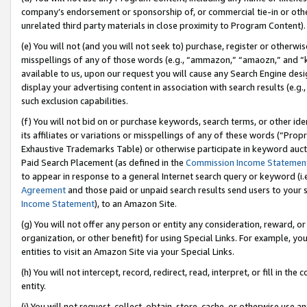
company’s endorsement or sponsorship of, or commercial tie-in or other 
unrelated third party materials in close proximity to Program Content).
(e) You will not (and you will not seek to) purchase, register or otherw
misspellings of any of those words (e.g., “ammazon,” “amaozn,” and “kin
available to us, upon our request you will cause any Search Engine de
display your advertising content in association with search results (e.
such exclusion capabilities.
(f) You will not bid on or purchase keywords, search terms, or other id
its affiliates or variations or misspellings of any of these words (“Pro
Exhaustive Trademarks Table) or otherwise participate in keyword aucti
Paid Search Placement (as defined in the
Commission Income Statemen
to appear in response to a general Internet search query or keyword (i.e.
Agreement
and those paid or unpaid search results send users to your sit
Income Statement
), to an Amazon Site.
(g) You will not offer any person or entity any consideration, reward, or
organization, or other benefit) for using Special Links. For example, 
entities to visit an Amazon Site via your Special Links.
(h) You will not intercept, record, redirect, read, interpret, or fill in 
entity.
(i) You will not request, collect, obtain, store, cache, or otherwise us