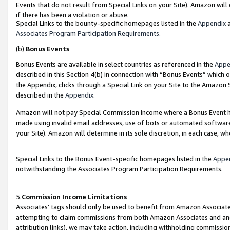
Events that do not result from Special Links on your Site). Amazon will 
if there has been a violation or abuse.
Special Links to the bounty-specific homepages listed in the
Appendix
a
Associates Program Participation Requirements
.
(b)
Bonus Events
Bonus Events are available in select countries as referenced in the
Appe
described in this Section 4(b) in connection with “Bonus Events” which 
the Appendix, clicks through a Special Link on your Site to the Amazon 
described in the
Appendix
.
Amazon will not pay Special Commission Income where a Bonus Event has
made using invalid email addresses, use of bots or automated software,
your Site). Amazon will determine in its sole discretion, in each case, w
Special Links to the Bonus Event-specific homepages listed in the
Appe
notwithstanding the Associates Program Participation Requirements.
5.
Commission Income Limitations
Associates’ tags should only be used to benefit from Amazon Associates
attempting to claim commissions from both Amazon Associates and ano
attribution links), we may take action, including withholding commissio