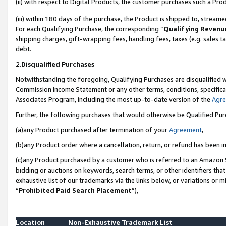
(ii) with respect to Digital Products, the customer purchases such a P
(iii) within 180 days of the purchase, the Product is shipped to, stre
For each Qualifying Purchase, the corresponding “
Qualifying Revenu
shipping charges, gift-wrapping fees, handling fees, taxes (e.g. sales ta
debt.
2.
Disqualified Purchases
Notwithstanding the foregoing, Qualifying Purchases are disqualified w
Commission Income Statement or any other terms, conditions, specificat
Associates Program, including the most up-to-date version of the
Agr
Further, the following purchases that would otherwise be Qualified Pu
(a)any Product purchased after termination of your
Agreement
,
(b)any Product order where a cancellation, return, or refund has been in
(c)any Product purchased by a customer who is referred to an Amazon S
bidding or auctions on keywords, search terms, or other identifiers th
exhaustive list of our trademarks via the links below, or variations or 
“
Prohibited Paid Search Placement
”),
Location
Non-Exhaustive Trademark List