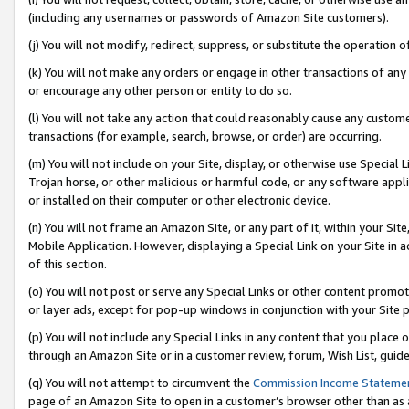
(including any usernames or passwords of Amazon Site customers).
(j) You will not modify, redirect, suppress, or substitute the operation 
(k) You will not make any orders or engage in other transactions of any 
or encourage any other person or entity to do so.
(l) You will not take any action that could reasonably cause any custome
transactions (for example, search, browse, or order) are occurring.
(m) You will not include on your Site, display, or otherwise use Specia
Trojan horse, or other malicious or harmful code, or any software app
or installed on their computer or other electronic device.
(n) You will not frame an Amazon Site, or any part of it, within your Sit
Mobile Application. However, displaying a Special Link on your Site in a
of this section.
(o) You will not post or serve any Special Links or other content prom
or layer ads, except for pop-up windows in conjunction with your Site 
(p) You will not include any Special Links in any content that you place
through an Amazon Site or in a customer review, forum, Wish List, guid
(q) You will not attempt to circumvent the
Commission Income Stateme
page of an Amazon Site to open in a customer’s browser other than as a 