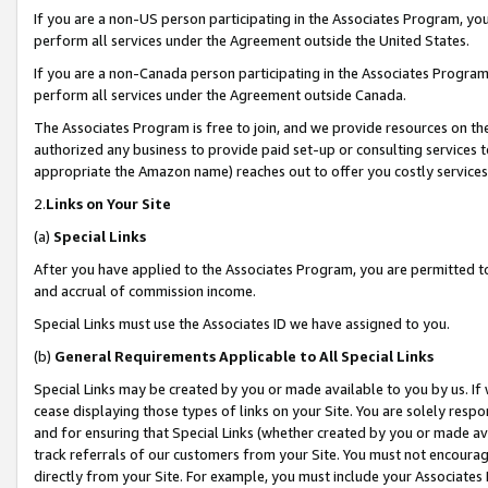
If you are a non-US person participating in the Associates Program, you
perform all services under the Agreement outside the United States.
If you are a non-Canada person participating in the Associates Program,
perform all services under the Agreement outside Canada.
The Associates Program is free to join, and we provide resources on th
authorized any business to provide paid set-up or consulting services t
appropriate the Amazon name) reaches out to offer you costly services
2.
Links on Your Site
(a)
Special Links
After you have applied to the Associates Program, you are permitted to 
and accrual of commission income.
Special Links must use the Associates ID we have assigned to you.
(b)
General Requirements Applicable to All Special Links
Special Links may be created by you or made available to you by us. If 
cease displaying those types of links on your Site. You are solely respo
and for ensuring that Special Links (whether created by you or made av
track referrals of our customers from your Site. You must not encoura
directly from your Site. For example, you must include your Associates