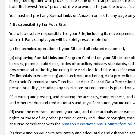
or engine) together with prices for the same or similar products offer
both the lowest “new” price and, if we provide it to you, the lowest “us
You must not post any Special Links on Amazon or link to any page on 
3.
Responsibility for Your Site
You will be solely responsible for your Site, including its development
within it. For example, you will be solely responsible for:
(a) the technical operation of your Site and all related equipment,
(b) displaying Special Links and Program Content on your Site in compl
licenses, permits, guidelines, codes of practice, industry standards, se
governmental authority, including those related to disclosures (for ex
Testimonials in Advertising) and electronic marketing, data protection 
Electronic Communications Directive), and the General Data Protecti
person or entity (including any restrictions or requirements placed on y
(c) creating and posting, and ensuring the accuracy, completeness, and 
and other Product-related materials and any information you include wit
(d) using the Program Content, your Site, and the materials on or within
rights or those of any other person or entity (including copyrights, trad
ensuring compliance with the
Amazon Associates Anti-Counterfeit Poli
(e) disclosing on your Site accurately and adequately and otherwise sat