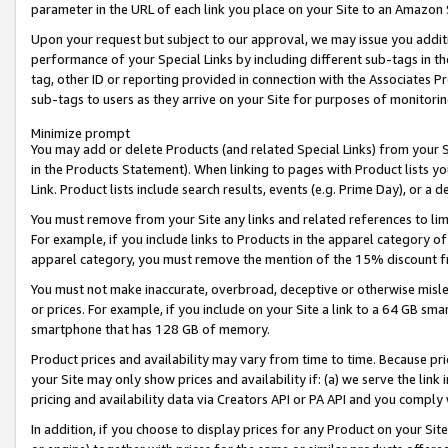
parameter in the URL of each link you place on your Site to an Amazon 
Upon your request but subject to our approval, we may issue you addit
performance of your Special Links by including different sub-tags in t
tag, other ID or reporting provided in connection with the Associates Pr
sub-tags to users as they arrive on your Site for purposes of monitorin
Minimize prompt
You may add or delete Products (and related Special Links) from your Si
in the Products Statement). When linking to pages with Product lists you
Link. Product lists include search results, events (e.g. Prime Day), or 
You must remove from your Site any links and related references to li
For example, if you include links to Products in the apparel category 
apparel category, you must remove the mention of the 15% discount f
You must not make inaccurate, overbroad, deceptive or otherwise misle
or prices. For example, if you include on your Site a link to a 64 GB sm
smartphone that has 128 GB of memory.
Product prices and availability may vary from time to time. Because pri
your Site may only show prices and availability if: (a) we serve the link 
pricing and availability data via Creators API or PA API and you comply
In addition, if you choose to display prices for any Product on your Si