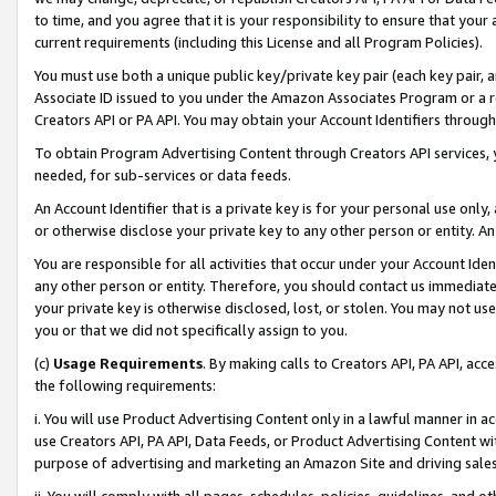
to time, and you agree that it is your responsibility to ensure that your
current requirements (including this License and all Program Policies).
You must use both a unique public key/private key pair (each key pair, a
Associate ID issued to you under the Amazon Associates Program or a r
Creators API or PA API. You may obtain your Account Identifiers through
To obtain Program Advertising Content through Creators API services, y
needed, for sub-services or data feeds.
An Account Identifier that is a private key is for your personal use only,
or otherwise disclose your private key to any other person or entity. An A
You are responsible for all activities that occur under your Account Ide
any other person or entity. Therefore, you should contact us immediate
your private key is otherwise disclosed, lost, or stolen. You may not u
you or that we did not specifically assign to you.
(c)
Usage Requirements
. By making calls to Creators API, PA API, ac
the following requirements:
i. You will use Product Advertising Content only in a lawful manner in a
use Creators API, PA API, Data Feeds, or Product Advertising Content wit
purpose of advertising and marketing an Amazon Site and driving sales
ii. You will comply with all pages, schedules, policies, guidelines, and o