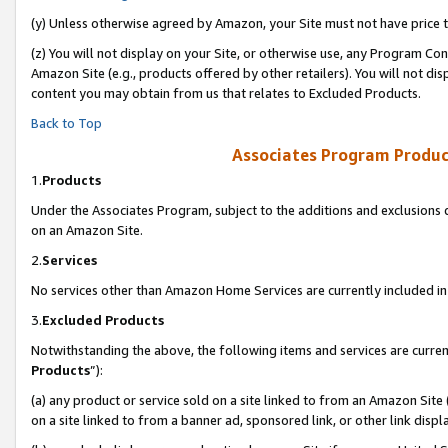
(y) Unless otherwise agreed by Amazon, your Site must not have price tr
(z) You will not display on your Site, or otherwise use, any Program Con
Amazon Site (e.g., products offered by other retailers). You will not di
content you may obtain from us that relates to Excluded Products.
Back to Top
Associates Program Produc
1.
Products
Under the Associates Program, subject to the additions and exclusions d
on an Amazon Site.
2.
Services
No services other than Amazon Home Services are currently included in 
3.
Excluded Products
Notwithstanding the above, the following items and services are curren
Products
”):
(a) any product or service sold on a site linked to from an Amazon Site
on a site linked to from a banner ad, sponsored link, or other link disp