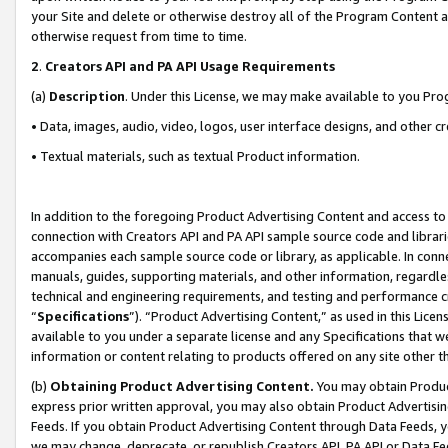
your Site and delete or otherwise destroy all of the Program Content 
otherwise request from time to time.
2
.
Creators API and PA API Usage Requirements
(a)
Description
. Under this License, we may make available to you Pr
• Data, images, audio, video, logos, user interface designs, and other c
• Textual materials, such as textual Product information.
In addition to the foregoing Product Advertising Content and access to
connection with Creators API and PA API sample source code and librarie
accompanies each sample source code or library, as applicable. In conne
manuals, guides, supporting materials, and other information, regardless
technical and engineering requirements, and testing and performance cri
“
Specifications
”). “Product Advertising Content,” as used in this Lic
available to you under a separate license and any Specifications that we
information or content relating to products offered on any site other 
(b)
Obtaining Product Advertising Content.
You may obtain Product
express prior written approval, you may also obtain Product Advertisi
Feeds. If you obtain Product Advertising Content through Data Feeds, yo
we may change, deprecate, or republish Creators API, PA API or Data Fee