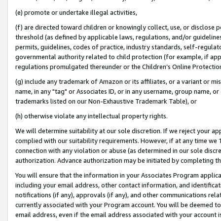
(e) promote or undertake illegal activities,
(f) are directed toward children or knowingly collect, use, or disclose
threshold (as defined by applicable laws, regulations, and/or guidelines)
permits, guidelines, codes of practice, industry standards, self-regulat
governmental authority related to child protection (for example, if app
regulations promulgated thereunder or the Children’s Online Protection
(g) include any trademark of Amazon or its affiliates, or a variant or 
name, in any "tag" or Associates ID, or in any username, group name, or o
trademarks listed on our Non-Exhaustive Trademark Table), or
(h) otherwise violate any intellectual property rights.
We will determine suitability at our sole discretion. If we reject your 
complied with our suitability requirements. However, if at any time we 1
connection with any violation or abuse (as determined in our sole disc
authorization. Advance authorization may be initiated by completing t
You will ensure that the information in your Associates Program applic
including your email address, other contact information, and identifica
notifications (if any), approvals (if any), and other communications re
currently associated with your Program account. You will be deemed to 
email address, even if the email address associated with your account i