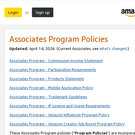
Login
Sign up
or
Associates Program Policies
Updated:
April 14, 2026. (Current Associates, see
what’s changed
.)
Associates Program - Commission Income Statement
Associates Program - Participation Requirements
Associates Program - Products Statement
Associates Program - Mobile Application Policy
Associates Program - Trademark Guidelines
Associates Program - IP License and Usage Requirements
Associates Program - Amazon Influencer Program Policy
Associates Program - Amazon Creator Ads Boost Program Policy
These Associates Program policies (“
Program Policies
”) are incorpor