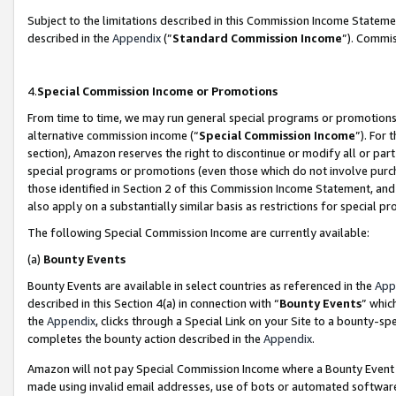
Subject to the limitations described in this Commission Income Statem
described in the
Appendix
(”
Standard Commission Income
”). Commis
4.
Special Commission Income or Promotions
From time to time, we may run general special programs or promotions 
alternative commission income (“
Special Commission Income
”). For
section), Amazon reserves the right to discontinue or modify all or par
special programs or promotions (even those which do not involve purcha
those identified in Section 2 of this Commission Income Statement, an
also apply on a substantially similar basis as restrictions for special 
The following Special Commission Income are currently available:
(a)
Bounty Events
Bounty Events are available in select countries as referenced in the
App
described in this Section 4(a) in connection with “
Bounty Events
” whic
the
Appendix
, clicks through a Special Link on your Site to a bounty-s
completes the bounty action described in the
Appendix
.
Amazon will not pay Special Commission Income where a Bounty Event ha
made using invalid email addresses, use of bots or automated software