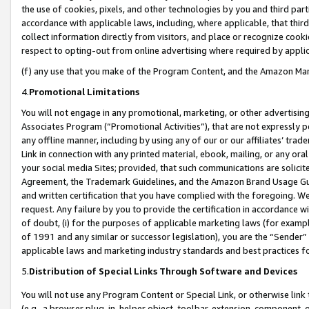
the use of cookies, pixels, and other technologies by you and third part
accordance with applicable laws, including, where applicable, that thir
collect information directly from visitors, and place or recognize cooki
respect to opting-out from online advertising where required by appli
(f) any use that you make of the Program Content, and the Amazon Mar
4.
Promotional Limitations
You will not engage in any promotional, marketing, or other advertising a
Associates Program (“Promotional Activities”), that are not expressly 
any offline manner, including by using any of our or our affiliates’ tr
Link in connection with any printed material, ebook, mailing, or any ora
your social media Sites; provided, that such communications are solicite
Agreement, the Trademark Guidelines, and the Amazon Brand Usage Guid
and written certification that you have complied with the foregoing. We w
request. Any failure by you to provide the certification in accordance w
of doubt, (i) for the purposes of applicable marketing laws (for exam
of 1991 and any similar or successor legislation), you are the “Sender”
applicable laws and marketing industry standards and best practices f
5.
Distribution of Special Links Through Software and Devices
You will not use any Program Content or Special Link, or otherwise link 
(e.g., a browser plug-in, helper object, toolbar, extension, component, 