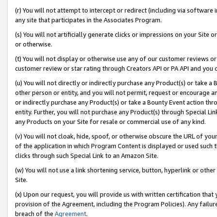
(r) You will not attempt to intercept or redirect (including via softwar
any site that participates in the Associates Program.
(s) You will not artificially generate clicks or impressions on your Si
or otherwise.
(t) You will not display or otherwise use any of our customer reviews or 
customer review or star rating through Creators API or PA API and you 
(u) You will not directly or indirectly purchase any Product(s) or take a
other person or entity, and you will not permit, request or encourage an
or indirectly purchase any Product(s) or take a Bounty Event action thro
entity. Further, you will not purchase any Product(s) through Special Li
any Products on your Site for resale or commercial use of any kind.
(v) You will not cloak, hide, spoof, or otherwise obscure the URL of your
of the application in which Program Content is displayed or used such 
clicks through such Special Link to an Amazon Site.
(w) You will not use a link shortening service, button, hyperlink or oth
Site.
(x) Upon our request, you will provide us with written certification tha
provision of the Agreement, including the Program Policies). Any failure
breach of the
Agreement
.