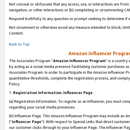
Not conceal or obfuscate that any access, use, or interactions are fro
navigation, or other interactions or (b) completing or circumventing 
Respond truthfully to any question or prompt seeking to determine if 
Not circumvent or otherwise avoid any measure intended to block, limit
Content.
Back to Top
Amazon Influencer Program
The Associates Program “
Amazon Influencer Program
” is a country
by acting as a social media presence facilitating customer purchases as
Associates Program. In order to participate in the Amazon Influencer Pr
quantitative thresholds, complete the registration process, and comply
Policy.
1.
Registration Information; Influencer Page
(a) Registration Information. To register as an Influencer, you must co
regarding your social media presences.
(b) Influencer Page. This Amazon Influencer Program may include an A
(“
Influencer Page
”). With respect to Special Links that direct custom
our customer clicks through to your Influencer Page. The Influencer Pag