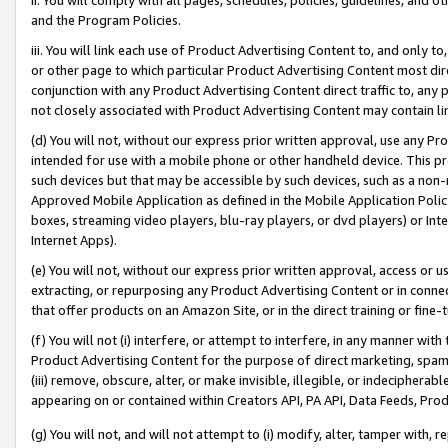
and the Program Policies.
iii. You will link each use of Product Advertising Content to, and only 
or other page to which particular Product Advertising Content most direc
conjunction with any Product Advertising Content direct traffic to, any 
not closely associated with Product Advertising Content may contain lin
(d) You will not, without our express prior written approval, use any Pr
intended for use with a mobile phone or other handheld device. This proh
such devices but that may be accessible by such devices, such as a non-
Approved Mobile Application as defined in the Mobile Application Policy; 
boxes, streaming video players, blu-ray players, or dvd players) or Inte
Internet Apps).
(e) You will not, without our express prior written approval, access or 
extracting, or repurposing any Product Advertising Content or in connec
that offer products on an Amazon Site, or in the direct training or fin
(f) You will not (i) interfere, or attempt to interfere, in any manner wit
Product Advertising Content for the purpose of direct marketing, spammi
(iii) remove, obscure, alter, or make invisible, illegible, or indecipherab
appearing on or contained within Creators API, PA API, Data Feeds, Prod
(g) You will not, and will not attempt to (i) modify, alter, tamper with,