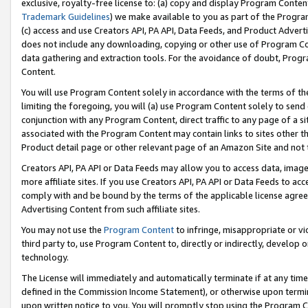
exclusive, royalty-free license to: (a) copy and display Program Conten
Trademark Guidelines
) we make available to you as part of the Progra
(c) access and use Creators API, PA API, Data Feeds, and Product Adverti
does not include any downloading, copying or other use of Program Conte
data gathering and extraction tools. For the avoidance of doubt, Progr
Content.
You will use Program Content solely in accordance with the terms of t
limiting the foregoing, you will (a) use Program Content solely to send
conjunction with any Program Content, direct traffic to any page of a si
associated with the Program Content may contain links to sites other t
Product detail page or other relevant page of an Amazon Site and not 
Creators API, PA API or Data Feeds may allow you to access data, image
more affiliate sites. If you use Creators API, PA API or Data Feeds to ac
comply with and be bound by the terms of the applicable license agreem
Advertising Content from such affiliate sites.
You may not use the
Program Content
to infringe, misappropriate or vio
third party to, use Program Content to, directly or indirectly, develo
technology.
The License will immediately and automatically terminate if at any ti
defined in the Commission Income Statement), or otherwise upon termina
upon written notice to you. You will promptly stop using the Program 