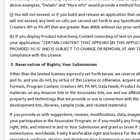
above examples, "Details" and "More info" would provide a method for 
(j) You will not exceed, or if you build and release an application that c
will not exceed, any limit on calls per second set forth in any Specifica
Creators API or PA API that are greater than 40KB without our prior wr
(k) If you display Product Advertising Content consisting of text on your
your application: “CERTAIN CONTENT THAT APPEARS [IN THIS APPLIC
PROVIDED ‘AS IS’ AND IS SUBJECT TO CHANGE OR REMOVAL AT ANY TIME.”
compliance with this License.
3.
Reservation of Rights; Your Submissions
Other than the limited licenses expressly set forth herein, we reserve all 
and to, and you do not, by virtue of this License or otherwise, acquire an
formats, Program Content, Creators API, PA API, Data Feeds, Product 
materials on any Amazon Site or the Associates Site, our and our affili
property and technology that we provide or use in connection with the
development kits, libraries, sample code, and related materials).
If you provide us with suggestions, reviews, modifications, data, image
your participation in the Associates Program, or if you modify any Prog
right, title, and interest in and to Your Submission and grant us (even 
nonexclusive, worldwide, freely transferable right and license for the du
reproduce, perform, display, and distribute Your Submission in any man