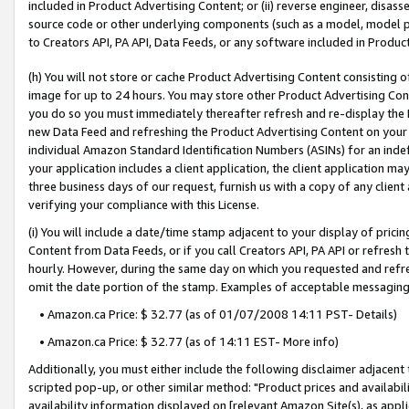
included in Product Advertising Content; or (ii) reverse engineer, disa
source code or other underlying components (such as a model, model pa
to Creators API, PA API, Data Feeds, or any software included in Produc
(h) You will not store or cache Product Advertising Content consisting 
image for up to 24 hours. You may store other Product Advertising Cont
you do so you must immediately thereafter refresh and re-display the P
new Data Feed and refreshing the Product Advertising Content on your 
individual Amazon Standard Identification Numbers (ASINs) for an indefi
your application includes a client application, the client application m
three business days of our request, furnish us with a copy of any clien
verifying your compliance with this License.
(i) You will include a date/time stamp adjacent to your display of prici
Content from Data Feeds, or if you call Creators API, PA API or refresh
hourly. However, during the same day on which you requested and refre
omit the date portion of the stamp. Examples of acceptable messaging
• Amazon.ca Price: $ 32.77 (as of 01/07/2008 14:11 PST- Details)
• Amazon.ca Price: $ 32.77 (as of 14:11 EST- More info)
Additionally, you must either include the following disclaimer adjacent t
scripted pop-up, or other similar method: "Product prices and availabil
availability information displayed on [relevant Amazon Site(s), as appli