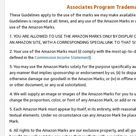
Associates Program Trademar
These Guidelines apply to the use of the marks we may make available
Guidelines is required at all times, and any use of the Amazon Marks in 
use of the Amazon Marks.
1. YOU ARE ALLOWED TO USE THE AMAZON MARKS ONLY BY DISPLAY 
AN AMAZON SITE, WITH A CORRESPONDING SPECIAL LINK TO THAT SI
2. Your use of the Amazon Marks must (i) comply with the most up-to-da
defined in the
Commission Income Statement
).
3. You may use the Amazon Marks solely for the purpose specifically a
any manner that implies sponsorship or endorsement by us; (ii) to disparag
otherwise damage our goodwill in the Amazon Marks; or (iv) in offline ma
or other document, or any oral solicitation).
4. We will supply an image or images of the Amazon Marks for you to 
change the proportion, color, or font of any Amazon Mark, or add or
5. Each Amazon Mark must appear by itself, in its entirety, with reason
textual elements. Under no circumstance can any Amazon Mark be placed
Mark.
6. All rights to the Amazon Marks are our exclusive property, and all 