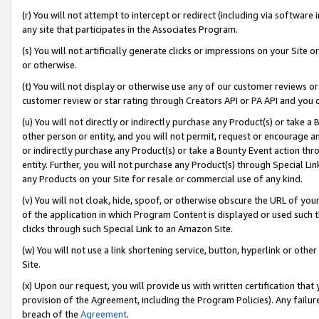
(r) You will not attempt to intercept or redirect (including via softwar
any site that participates in the Associates Program.
(s) You will not artificially generate clicks or impressions on your Si
or otherwise.
(t) You will not display or otherwise use any of our customer reviews or 
customer review or star rating through Creators API or PA API and you 
(u) You will not directly or indirectly purchase any Product(s) or take a
other person or entity, and you will not permit, request or encourage an
or indirectly purchase any Product(s) or take a Bounty Event action thro
entity. Further, you will not purchase any Product(s) through Special Li
any Products on your Site for resale or commercial use of any kind.
(v) You will not cloak, hide, spoof, or otherwise obscure the URL of your
of the application in which Program Content is displayed or used such 
clicks through such Special Link to an Amazon Site.
(w) You will not use a link shortening service, button, hyperlink or oth
Site.
(x) Upon our request, you will provide us with written certification tha
provision of the Agreement, including the Program Policies). Any failure
breach of the
Agreement
.