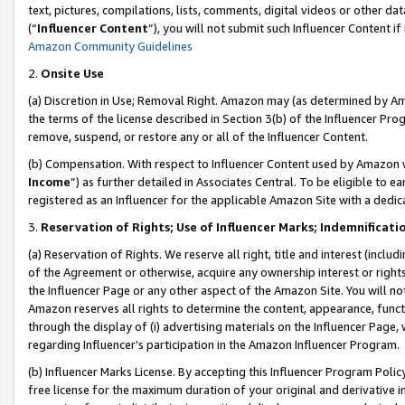
text, pictures, compilations, lists, comments, digital videos or other
(“
Influencer Content
”), you will not submit such Influencer Content if
Amazon Community Guidelines
2.
Onsite Use
(a) Discretion in Use; Removal Right. Amazon may (as determined by Amaz
the terms of the license described in Section 3(b) of the Influencer Prog
remove, suspend, or restore any or all of the Influencer Content.
(b) Compensation. With respect to Influencer Content used by Amazon w
Income
”) as further detailed in Associates Central. To be eligible t
registered as an Influencer for the applicable Amazon Site with a dedic
3.
Reservation of Rights; Use of Influencer Marks; Indemnificati
(a) Reservation of Rights. We reserve all right, title and interest (includ
of the Agreement or otherwise, acquire any ownership interest or rights
the Influencer Page or any other aspect of the Amazon Site. You will not 
Amazon reserves all rights to determine the content, appearance, functi
through the display of (i) advertising materials on the Influencer Page, w
regarding Influencer’s participation in the Amazon Influencer Program.
(b) Influencer Marks License. By accepting this Influencer Program Poli
free license for the maximum duration of your original and derivative in