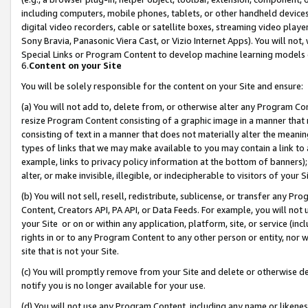
including computers, mobile phones, tablets, or other handheld devices 
digital video recorders, cable or satellite boxes, streaming video playe
Sony Bravia, Panasonic Viera Cast, or Vizio Internet Apps). You will not,
Special Links or Program Content to develop machine learning models 
6.
Content on your Site
You will be solely responsible for the content on your Site and ensure:
(a) You will not add to, delete from, or otherwise alter any Program Co
resize Program Content consisting of a graphic image in a manner that
consisting of text in a manner that does not materially alter the meanin
types of links that we may make available to you may contain a link to 
example, links to privacy policy information at the bottom of banners);
alter, or make invisible, illegible, or indecipherable to visitors of your 
(b) You will not sell, resell, redistribute, sublicense, or transfer any 
Content, Creators API, PA API, or Data Feeds. For example, you will not 
your Site or on or within any application, platform, site, or service (in
rights in or to any Program Content to any other person or entity, nor wi
site that is not your Site.
(c) You will promptly remove from your Site and delete or otherwise d
notify you is no longer available for your use.
(d) You will not use any Program Content, including any name or likene