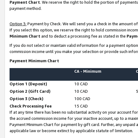
Payment Chart
. We reserve the right to hold the portion of payment
payment method.
Option 3:
Payment by Check. We will send you a check in the amount of
If you select this option, we reserve the right to hold commission inco
Minimum Chart
and to deduct a processing fee as stated in the
Paym
If you do not select or maintain valid information for a payment opti
commission income until you make your selection or provide such infor
Payment Minimum Chart
CA - Minimum
Option 1 (Deposit)
10 CAD
Option 2 (Gift Card)
10 CAD
Option 3 (Check)
100 CAD
Check Processing Fee
15 CAD
If at any time there has been no substantial activity on your account for 
the accrued commission income for your inactive account, up to a max
Payment Minimum Chart for payment by gift card. Further, any unpaid 
applicable law or become extinct by applicable statute of limitation.