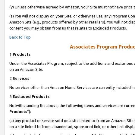
(y) Unless otherwise agreed by Amazon, your Site must not have price tr
(z) You will not display on your Site, or otherwise use, any Program Con
Amazon Site (e.g., products offered by other retailers). You will not di
content you may obtain from us that relates to Excluded Products.
Back to Top
Associates Program Produc
1.
Products
Under the Associates Program, subject to the additions and exclusions d
on an Amazon Site.
2.
Services
No services other than Amazon Home Services are currently included in 
3.
Excluded Products
Notwithstanding the above, the following items and services are curren
Products
”):
(a) any product or service sold on a site linked to from an Amazon Site
on a site linked to from a banner ad, sponsored link, or other link disp