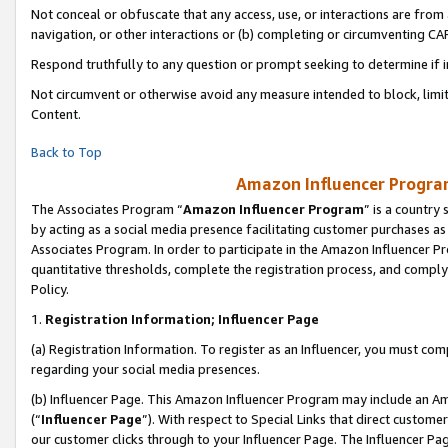
Not conceal or obfuscate that any access, use, or interactions are fro
navigation, or other interactions or (b) completing or circumventing 
Respond truthfully to any question or prompt seeking to determine if 
Not circumvent or otherwise avoid any measure intended to block, limit
Content.
Back to Top
Amazon Influencer Program
The Associates Program “
Amazon Influencer Program
” is a country
by acting as a social media presence facilitating customer purchases as
Associates Program. In order to participate in the Amazon Influencer Pr
quantitative thresholds, complete the registration process, and comply
Policy.
1.
Registration Information; Influencer Page
(a) Registration Information. To register as an Influencer, you must co
regarding your social media presences.
(b) Influencer Page. This Amazon Influencer Program may include an A
(“
Influencer Page
”). With respect to Special Links that direct custom
our customer clicks through to your Influencer Page. The Influencer Pag