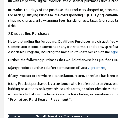
(ii) with respect to Digital Products, the customer purchases such a P
(iii) within 180 days of the purchase, the Product is shipped to, stre
For each Qualifying Purchase, the corresponding “
Qualifying Revenu
shipping charges, gift-wrapping fees, handling fees, taxes (e.g. sales ta
debt.
2.
Disqualified Purchases
Notwithstanding the foregoing, Qualifying Purchases are disqualified w
Commission Income Statement or any other terms, conditions, specificat
Associates Program, including the most up-to-date version of the
Agr
Further, the following purchases that would otherwise be Qualified Pu
(a)any Product purchased after termination of your
Agreement
,
(b)any Product order where a cancellation, return, or refund has been in
(c)any Product purchased by a customer who is referred to an Amazon S
bidding or auctions on keywords, search terms, or other identifiers th
exhaustive list of our trademarks via the links below, or variations or 
“
Prohibited Paid Search Placement
”),
Location
Non-Exhaustive Trademark List