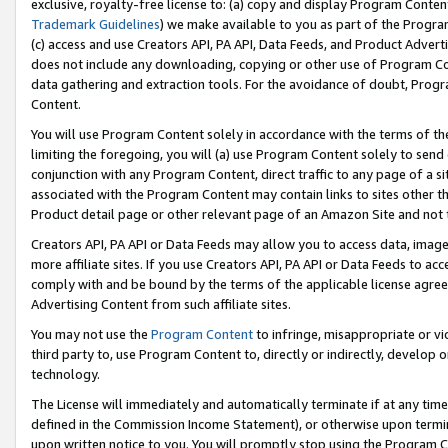
exclusive, royalty-free license to: (a) copy and display Program Conten
Trademark Guidelines
) we make available to you as part of the Progra
(c) access and use Creators API, PA API, Data Feeds, and Product Adverti
does not include any downloading, copying or other use of Program Conte
data gathering and extraction tools. For the avoidance of doubt, Progr
Content.
You will use Program Content solely in accordance with the terms of t
limiting the foregoing, you will (a) use Program Content solely to send
conjunction with any Program Content, direct traffic to any page of a si
associated with the Program Content may contain links to sites other t
Product detail page or other relevant page of an Amazon Site and not 
Creators API, PA API or Data Feeds may allow you to access data, image
more affiliate sites. If you use Creators API, PA API or Data Feeds to ac
comply with and be bound by the terms of the applicable license agreem
Advertising Content from such affiliate sites.
You may not use the
Program Content
to infringe, misappropriate or vio
third party to, use Program Content to, directly or indirectly, develo
technology.
The License will immediately and automatically terminate if at any ti
defined in the Commission Income Statement), or otherwise upon termina
upon written notice to you. You will promptly stop using the Program 