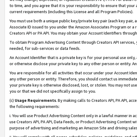
to time, and you agree that it is your responsibility to ensure that your
current requirements (including this License and all Program Policies).
You must use both a unique public key/private key pair (each key pair, a
Associate ID issued to you under the Amazon Associates Program or a r
Creators API or PA API. You may obtain your Account Identifiers through
To obtain Program Advertising Content through Creators API services, y
needed, for sub-services or data feeds.
An Account Identifier that is a private key is for your personal use only,
or otherwise disclose your private key to any other person or entity. An A
You are responsible for all activities that occur under your Account Ide
any other person or entity. Therefore, you should contact us immediate
your private key is otherwise disclosed, lost, or stolen. You may not u
you or that we did not specifically assign to you.
(c)
Usage Requirements
. By making calls to Creators API, PA API, ac
the following requirements:
i. You will use Product Advertising Content only in a lawful manner in a
use Creators API, PA API, Data Feeds, or Product Advertising Content wit
purpose of advertising and marketing an Amazon Site and driving sales
ii. You will comply with all pages, schedules, policies, guidelines, and o