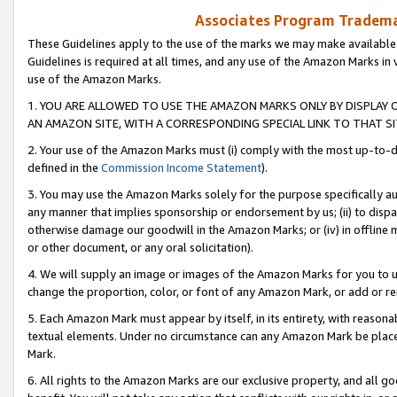
Associates Program Trademar
These Guidelines apply to the use of the marks we may make available
Guidelines is required at all times, and any use of the Amazon Marks in 
use of the Amazon Marks.
1. YOU ARE ALLOWED TO USE THE AMAZON MARKS ONLY BY DISPLAY 
AN AMAZON SITE, WITH A CORRESPONDING SPECIAL LINK TO THAT SI
2. Your use of the Amazon Marks must (i) comply with the most up-to-da
defined in the
Commission Income Statement
).
3. You may use the Amazon Marks solely for the purpose specifically a
any manner that implies sponsorship or endorsement by us; (ii) to disparag
otherwise damage our goodwill in the Amazon Marks; or (iv) in offline ma
or other document, or any oral solicitation).
4. We will supply an image or images of the Amazon Marks for you to 
change the proportion, color, or font of any Amazon Mark, or add or
5. Each Amazon Mark must appear by itself, in its entirety, with reason
textual elements. Under no circumstance can any Amazon Mark be placed
Mark.
6. All rights to the Amazon Marks are our exclusive property, and all 