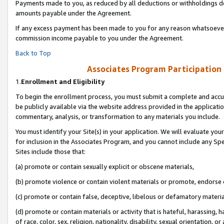
Payments made to you, as reduced by all deductions or withholdings de
amounts payable under the Agreement.
If any excess payment has been made to you for any reason whatsoever,
commission income payable to you under the Agreement.
Back to Top
Associates Program Participation
1.
Enrollment and Eligibility
To begin the enrollment process, you must submit a complete and accur
be publicly available via the website address provided in the application
commentary, analysis, or transformation to any materials you include.
You must identify your Site(s) in your application. We will evaluate your 
for inclusion in the Associates Program, and you cannot include any Speci
Sites include those that:
(a) promote or contain sexually explicit or obscene materials,
(b) promote violence or contain violent materials or promote, endorse o
(c) promote or contain false, deceptive, libelous or defamatory materia
(d) promote or contain materials or activity that is hateful, harassing, h
of race, color, sex, religion, nationality, disability, sexual orientation, or 