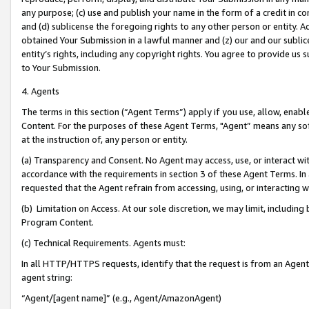
any purpose; (c) use and publish your name in the form of a credit in c
and (d) sublicense the foregoing rights to any other person or entity. A
obtained Your Submission in a lawful manner and (z) our and our sublice
entity’s rights, including any copyright rights. You agree to provide us
to Your Submission.
4. Agents
The terms in this section (“Agent Terms”) apply if you use, allow, enab
Content. For the purposes of these Agent Terms, "Agent” means any so
at the instruction of, any person or entity.
(a) Transparency and Consent. No Agent may access, use, or interact with 
accordance with the requirements in section 3 of these Agent Terms. In
requested that the Agent refrain from accessing, using, or interacting
(b) Limitation on Access. At our sole discretion, we may limit, includin
Program Content.
(c) Technical Requirements. Agents must:
In all HTTP/HTTPS requests, identify that the request is from an Agent 
agent string:
“Agent/[agent name]” (e.g., Agent/AmazonAgent)