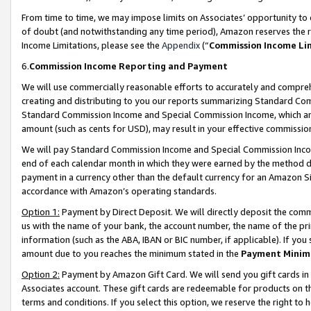
From time to time, we may impose limits on Associates’ opportunity t
of doubt (and notwithstanding any time period), Amazon reserves the ri
Income Limitations, please see the
Appendix
(“
Commission Income Li
6.
Commission Income Reporting and Payment
We will use commercially reasonable efforts to accurately and comprehe
creating and distributing to you our reports summarizing Standard C
Standard Commission Income and Special Commission Income, which are 
amount (such as cents for USD), may result in your effective commission 
We will pay Standard Commission Income and Special Commission Incom
end of each calendar month in which they were earned by the method de
payment in a currency other than the default currency for an Amazon Sit
accordance with Amazon’s operating standards.
Option 1:
Payment by Direct Deposit. We will directly deposit the com
us with the name of your bank, the account number, the name of the pri
information (such as the ABA, IBAN or BIC number, if applicable). If you 
amount due to you reaches the minimum stated in the
Payment Minim
Option 2:
Payment by Amazon Gift Card. We will send you gift cards in
Associates account. These gift cards are redeemable for products on t
terms and conditions. If you select this option, we reserve the right t