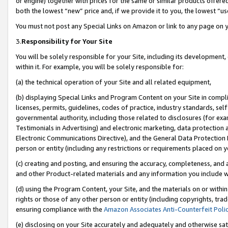
or engine) together with prices for the same or similar products offer
both the lowest “new” price and, if we provide it to you, the lowest “us
You must not post any Special Links on Amazon or link to any page on 
3.
Responsibility for Your Site
You will be solely responsible for your Site, including its development
within it. For example, you will be solely responsible for:
(a) the technical operation of your Site and all related equipment,
(b) displaying Special Links and Program Content on your Site in compl
licenses, permits, guidelines, codes of practice, industry standards, se
governmental authority, including those related to disclosures (for ex
Testimonials in Advertising) and electronic marketing, data protection 
Electronic Communications Directive), and the General Data Protecti
person or entity (including any restrictions or requirements placed on y
(c) creating and posting, and ensuring the accuracy, completeness, and 
and other Product-related materials and any information you include wit
(d) using the Program Content, your Site, and the materials on or within
rights or those of any other person or entity (including copyrights, trad
ensuring compliance with the
Amazon Associates Anti-Counterfeit Poli
(e) disclosing on your Site accurately and adequately and otherwise sat