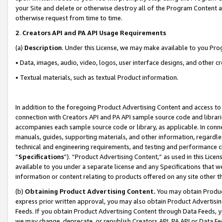
your Site and delete or otherwise destroy all of the Program Content 
otherwise request from time to time.
2
.
Creators API and PA API Usage Requirements
(a)
Description
. Under this License, we may make available to you Pr
• Data, images, audio, video, logos, user interface designs, and other c
• Textual materials, such as textual Product information.
In addition to the foregoing Product Advertising Content and access to
connection with Creators API and PA API sample source code and librarie
accompanies each sample source code or library, as applicable. In conne
manuals, guides, supporting materials, and other information, regardless
technical and engineering requirements, and testing and performance cri
“
Specifications
”). “Product Advertising Content,” as used in this Lic
available to you under a separate license and any Specifications that we
information or content relating to products offered on any site other 
(b)
Obtaining Product Advertising Content.
You may obtain Product
express prior written approval, you may also obtain Product Advertisi
Feeds. If you obtain Product Advertising Content through Data Feeds, yo
we may change, deprecate, or republish Creators API, PA API or Data Fee