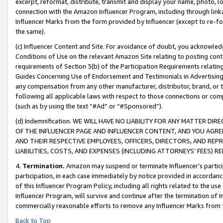
excerpt, reformat, distribute, transmit and display your name, photo, 
connection with the Amazon Influencer Program, including through link
Influencer Marks from the form provided by Influencer (except to re-for
the same).
(c) Influencer Content and Site. For avoidance of doubt, you acknowledg
Conditions of Use on the relevant Amazon Site relating to posting conte
requirements of Section 3(b) of the Participation Requirements relating
Guides Concerning Use of Endorsement and Testimonials in Advertising). 
any compensation from any other manufacturer, distributor, brand, or th
following all applicable laws with respect to those connections or co
(such as by using the text “#Ad” or “#Sponsored”).
(d) Indemnification. WE WILL HAVE NO LIABILITY FOR ANY MATTER D
OF THE INFLUENCER PAGE AND INFLUENCER CONTENT, AND YOU AGREE
AND THEIR RESPECTIVE EMPLOYEES, OFFICERS, DIRECTORS, AND REP
LIABILITIES, COSTS, AND EXPENSES (INCLUDING ATTORNEYS’ FEES) 
4.
Termination.
Amazon may suspend or terminate Influencer’s partici
participation, in each case immediately by notice provided in accordanc
of this Influencer Program Policy, including all rights related to the u
Influencer Program, will survive and continue after the termination of I
commercially reasonable efforts to remove any Influencer Marks from t
Back to Top