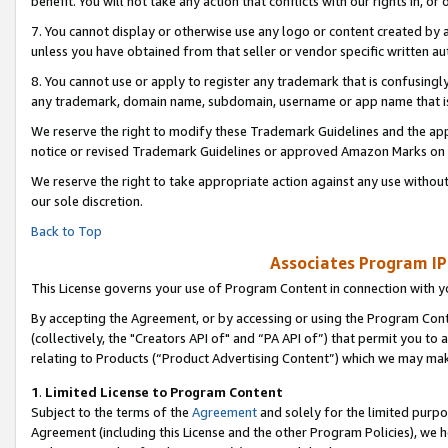
benefit. You will not take any action that conflicts with our rights in, 
7. You cannot display or otherwise use any logo or content created by a
unless you have obtained from that seller or vendor specific written au
8. You cannot use or apply to register any trademark that is confusingly
any trademark, domain name, subdomain, username or app name that is c
We reserve the right to modify these Trademark Guidelines and the app
notice or revised Trademark Guidelines or approved Amazon Marks on t
We reserve the right to take appropriate action against any use without
our sole discretion.
Back to Top
Associates Program IP
This License governs your use of Program Content in connection with yo
By accepting the Agreement, or by accessing or using the Program Cont
(collectively, the "Creators API of" and “PA API of”) that permit you to
relating to Products (“Product Advertising Content”) which we may mak
1
.
Limited License to Program Content
Subject to the terms of the
Agreement
and solely for the limited purpo
Agreement (including this License and the other Program Policies), we 