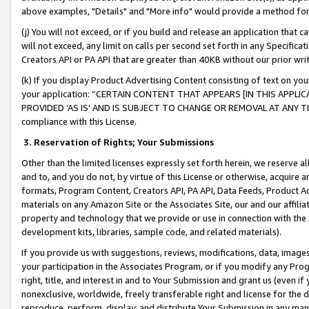
above examples, "Details" and "More info" would provide a method for 
(j) You will not exceed, or if you build and release an application that c
will not exceed, any limit on calls per second set forth in any Specifica
Creators API or PA API that are greater than 40KB without our prior wr
(k) If you display Product Advertising Content consisting of text on your
your application: “CERTAIN CONTENT THAT APPEARS [IN THIS APPLIC
PROVIDED ‘AS IS’ AND IS SUBJECT TO CHANGE OR REMOVAL AT ANY TIME.”
compliance with this License.
3.
Reservation of Rights; Your Submissions
Other than the limited licenses expressly set forth herein, we reserve all 
and to, and you do not, by virtue of this License or otherwise, acquire an
formats, Program Content, Creators API, PA API, Data Feeds, Product 
materials on any Amazon Site or the Associates Site, our and our affili
property and technology that we provide or use in connection with the
development kits, libraries, sample code, and related materials).
If you provide us with suggestions, reviews, modifications, data, image
your participation in the Associates Program, or if you modify any Prog
right, title, and interest in and to Your Submission and grant us (even 
nonexclusive, worldwide, freely transferable right and license for the du
reproduce, perform, display, and distribute Your Submission in any man