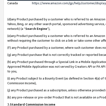
Canada
https://www.amazon.com/gp/help/customer/displa
(d)any Product purchased by a customer who is referred to an Amazon Si
Yahoo, Bing, or any other search portal, sponsored advertising service, o
network) (a “
Search Engine
”),
(e)any Product purchased by a customer who is referred to an Amazon Sit
without requiring the customer to click on a link or take some other affi
(f) any Product purchased by a customer, where such customer does no
(g) any Product purchase that is not correctly tracked or reported beca
(h) any Product purchased through a Special Link in a Mobile Applicatio
Approved Mobile Application was not served by Creators API or PA API (
to you,
(i) any Product subject to a Bounty Event (as defined in Section 4(a) o
Commission Income),
(j) any Product purchased as a subscription, unless otherwise provided
(k) any pre-release or pre-order Product that is not available on a Prod
3.
Standard Commission Income