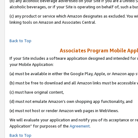
(b) any alcoholic beverage advertised on your Site if you are a United 
alcoholic beverages, or if your Site is operating on behalf of, such a bu
(c) any product or service which Amazon designates as excluded. You will 
linking tools on Amazon and Associates Central.
Back to Top
Associates Program Mobile Appli
If your Site includes a software application designed and intended for 
your Mobile Application:
(a) must be available in either the Google Play, Apple, or Amazon app s
(b) must be free to download and all Amazon links must be accessible 
(c) must have original content,
(d) must not emulate Amazon’s own shopping app functionality, and
(e) must not host or render Amazon web pages in WebViews.
We will evaluate your application and notify you of its acceptance or r
Application” for purposes of the
Agreement
.
Back to Top