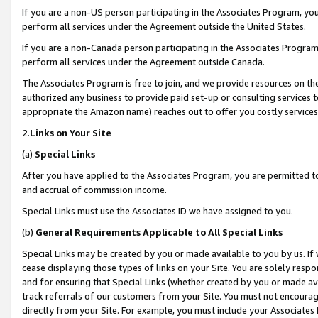
If you are a non-US person participating in the Associates Program, you
perform all services under the Agreement outside the United States.
If you are a non-Canada person participating in the Associates Program,
perform all services under the Agreement outside Canada.
The Associates Program is free to join, and we provide resources on th
authorized any business to provide paid set-up or consulting services t
appropriate the Amazon name) reaches out to offer you costly services
2.
Links on Your Site
(a)
Special Links
After you have applied to the Associates Program, you are permitted to 
and accrual of commission income.
Special Links must use the Associates ID we have assigned to you.
(b)
General Requirements Applicable to All Special Links
Special Links may be created by you or made available to you by us. If 
cease displaying those types of links on your Site. You are solely respo
and for ensuring that Special Links (whether created by you or made av
track referrals of our customers from your Site. You must not encoura
directly from your Site. For example, you must include your Associates