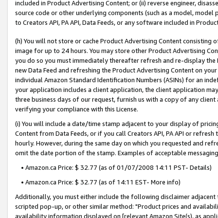
included in Product Advertising Content; or (ii) reverse engineer, disa
source code or other underlying components (such as a model, model pa
to Creators API, PA API, Data Feeds, or any software included in Produc
(h) You will not store or cache Product Advertising Content consisting 
image for up to 24 hours. You may store other Product Advertising Cont
you do so you must immediately thereafter refresh and re-display the P
new Data Feed and refreshing the Product Advertising Content on your 
individual Amazon Standard Identification Numbers (ASINs) for an indefi
your application includes a client application, the client application m
three business days of our request, furnish us with a copy of any clien
verifying your compliance with this License.
(i) You will include a date/time stamp adjacent to your display of prici
Content from Data Feeds, or if you call Creators API, PA API or refresh
hourly. However, during the same day on which you requested and refre
omit the date portion of the stamp. Examples of acceptable messaging
• Amazon.ca Price: $ 32.77 (as of 01/07/2008 14:11 PST- Details)
• Amazon.ca Price: $ 32.77 (as of 14:11 EST- More info)
Additionally, you must either include the following disclaimer adjacent t
scripted pop-up, or other similar method: "Product prices and availabil
availability information displayed on [relevant Amazon Site(s), as appli