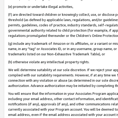
(e) promote or undertake illegal activities,
(f) are directed toward children or knowingly collect, use, or disclose
threshold (as defined by applicable laws, regulations, and/or guidelines)
permits, guidelines, codes of practice, industry standards, self-regulat
governmental authority related to child protection (for example, if app
regulations promulgated thereunder or the Children’s Online Protection
(g) include any trademark of Amazon or its affiliates, or a variant or 
name, in any "tag" or Associates ID, or in any username, group name, or o
trademarks listed on our Non-Exhaustive Trademark Table), or
(h) otherwise violate any intellectual property rights.
We will determine suitability at our sole discretion. If we reject your 
complied with our suitability requirements. However, if at any time we 1
connection with any violation or abuse (as determined in our sole disc
authorization. Advance authorization may be initiated by completing t
You will ensure that the information in your Associates Program applic
including your email address, other contact information, and identifica
notifications (if any), approvals (if any), and other communications re
currently associated with your Program account. You will be deemed to 
email address, even if the email address associated with your account i