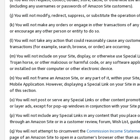
(including any usernames or passwords of Amazon Site customers).
(j) You will not modify, redirect, suppress, or substitute the operation 
(k) You will not make any orders or engage in other transactions of any 
or encourage any other person or entity to do so.
(l) You will not take any action that could reasonably cause any custome
transactions (for example, search, browse, or order) are occurring.
(m) You will not include on your Site, display, or otherwise use Specia
Trojan horse, or other malicious or harmful code, or any software app
or installed on their computer or other electronic device.
(n) You will not frame an Amazon Site, or any part of it, within your Sit
Mobile Application. However, displaying a Special Link on your Site in a
of this section.
(o) You will not post or serve any Special Links or other content prom
or layer ads, except for pop-up windows in conjunction with your Site 
(p) You will not include any Special Links in any content that you place
through an Amazon Site or in a customer review, forum, Wish List, guid
(q) You will not attempt to circumvent the
Commission Income Stateme
page of an Amazon Site to open in a customer’s browser other than as a 