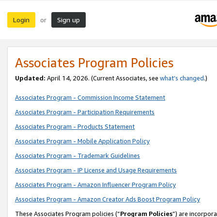
Login
Sign up
or
Associates Program Policies
Updated:
April 14, 2026. (Current Associates, see
what’s changed
.)
Associates Program - Commission Income Statement
Associates Program - Participation Requirements
Associates Program - Products Statement
Associates Program - Mobile Application Policy
Associates Program - Trademark Guidelines
Associates Program - IP License and Usage Requirements
Associates Program - Amazon Influencer Program Policy
Associates Program - Amazon Creator Ads Boost Program Policy
These Associates Program policies (“
Program Policies
”) are incorpor