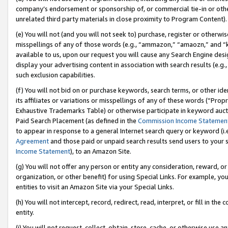
company’s endorsement or sponsorship of, or commercial tie-in or other 
unrelated third party materials in close proximity to Program Content).
(e) You will not (and you will not seek to) purchase, register or otherw
misspellings of any of those words (e.g., “ammazon,” “amaozn,” and “kin
available to us, upon our request you will cause any Search Engine de
display your advertising content in association with search results (e.
such exclusion capabilities.
(f) You will not bid on or purchase keywords, search terms, or other id
its affiliates or variations or misspellings of any of these words (“Pro
Exhaustive Trademarks Table) or otherwise participate in keyword aucti
Paid Search Placement (as defined in the
Commission Income Statemen
to appear in response to a general Internet search query or keyword (i.e.
Agreement
and those paid or unpaid search results send users to your sit
Income Statement
), to an Amazon Site.
(g) You will not offer any person or entity any consideration, reward, or
organization, or other benefit) for using Special Links. For example, 
entities to visit an Amazon Site via your Special Links.
(h) You will not intercept, record, redirect, read, interpret, or fill in 
entity.
(i) You will not request, collect, obtain, store, cache, or otherwise us