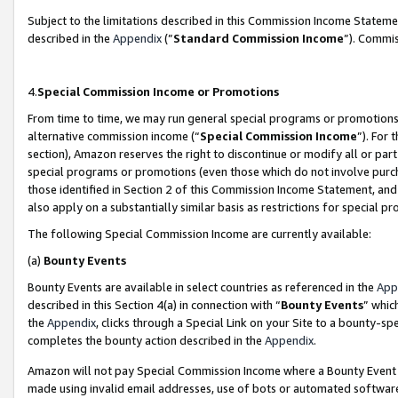
Subject to the limitations described in this Commission Income Statem
described in the
Appendix
(”
Standard Commission Income
”). Commis
4.
Special Commission Income or Promotions
From time to time, we may run general special programs or promotions 
alternative commission income (“
Special Commission Income
”). For
section), Amazon reserves the right to discontinue or modify all or par
special programs or promotions (even those which do not involve purcha
those identified in Section 2 of this Commission Income Statement, an
also apply on a substantially similar basis as restrictions for special 
The following Special Commission Income are currently available:
(a)
Bounty Events
Bounty Events are available in select countries as referenced in the
App
described in this Section 4(a) in connection with “
Bounty Events
” whic
the
Appendix
, clicks through a Special Link on your Site to a bounty-s
completes the bounty action described in the
Appendix
.
Amazon will not pay Special Commission Income where a Bounty Event ha
made using invalid email addresses, use of bots or automated software