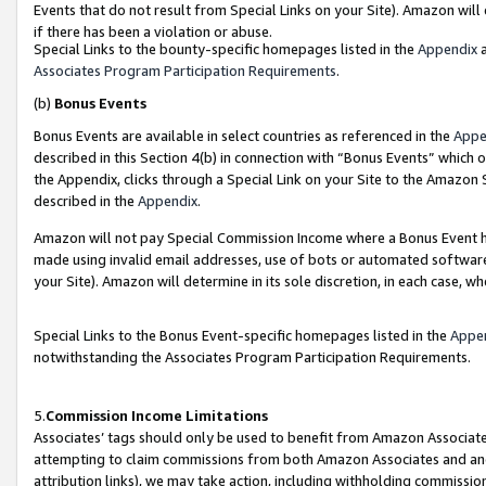
Events that do not result from Special Links on your Site). Amazon will 
if there has been a violation or abuse.
Special Links to the bounty-specific homepages listed in the
Appendix
a
Associates Program Participation Requirements
.
(b)
Bonus Events
Bonus Events are available in select countries as referenced in the
Appe
described in this Section 4(b) in connection with “Bonus Events” which 
the Appendix, clicks through a Special Link on your Site to the Amazon 
described in the
Appendix
.
Amazon will not pay Special Commission Income where a Bonus Event has
made using invalid email addresses, use of bots or automated software,
your Site). Amazon will determine in its sole discretion, in each case, w
Special Links to the Bonus Event-specific homepages listed in the
Appe
notwithstanding the Associates Program Participation Requirements.
5.
Commission Income Limitations
Associates’ tags should only be used to benefit from Amazon Associates
attempting to claim commissions from both Amazon Associates and ano
attribution links), we may take action, including withholding commissio