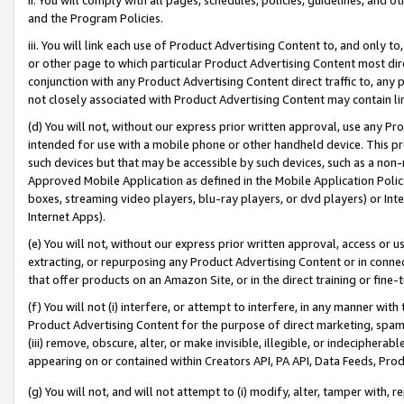
and the Program Policies.
iii. You will link each use of Product Advertising Content to, and only 
or other page to which particular Product Advertising Content most direc
conjunction with any Product Advertising Content direct traffic to, any 
not closely associated with Product Advertising Content may contain lin
(d) You will not, without our express prior written approval, use any Pr
intended for use with a mobile phone or other handheld device. This proh
such devices but that may be accessible by such devices, such as a non-
Approved Mobile Application as defined in the Mobile Application Policy; 
boxes, streaming video players, blu-ray players, or dvd players) or Inte
Internet Apps).
(e) You will not, without our express prior written approval, access or 
extracting, or repurposing any Product Advertising Content or in connec
that offer products on an Amazon Site, or in the direct training or fin
(f) You will not (i) interfere, or attempt to interfere, in any manner wit
Product Advertising Content for the purpose of direct marketing, spammi
(iii) remove, obscure, alter, or make invisible, illegible, or indecipherab
appearing on or contained within Creators API, PA API, Data Feeds, Prod
(g) You will not, and will not attempt to (i) modify, alter, tamper with,