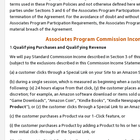
terms used in these Program Policies and not otherwise defined here wil
parties under Sections 3 and 6 of the Associates Program Participation
termination of the Agreement. For the avoidance of doubt and without l
Associates Program Participation Requirements, the Associates Program
material breach of the Agreement.
Associates Program Commission Inco
1.
Qualifying Purchases and Qualifying Revenue
We will pay Standard Commission Income described in Section 3 of thi
(subject to the exclusions described in this Commission Income Stateme
(a) a customer clicks through a Special Link on your Site to an Amazon S
(b) during a single session, which is measured as beginning when a custo
following: (x) 24 hours elapse from that click, (y) the customer places 
discretion; for example, an Amazon software download or items sold 
“Game Downloads”, “Amazon Coin”, “Kindle Books”, “Kindle Newspapers”
Product
”), or (z) the customer clicks through a Special Link to an Amazo
(c) the customer purchases a Product via our 1-Click feature, or
(i) the customer purchases a Product by adding a Product to his or her
their initial click-through of the Special Link, or