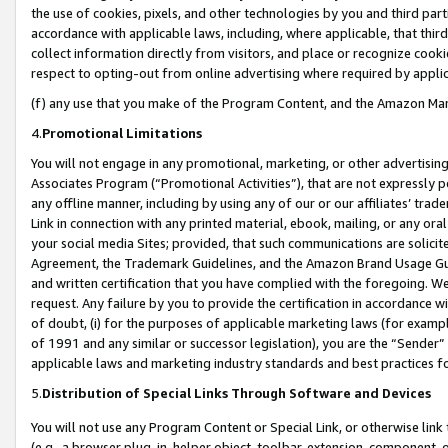
the use of cookies, pixels, and other technologies by you and third part
accordance with applicable laws, including, where applicable, that thir
collect information directly from visitors, and place or recognize cooki
respect to opting-out from online advertising where required by appli
(f) any use that you make of the Program Content, and the Amazon Mar
4.
Promotional Limitations
You will not engage in any promotional, marketing, or other advertising a
Associates Program (“Promotional Activities”), that are not expressly 
any offline manner, including by using any of our or our affiliates’ tr
Link in connection with any printed material, ebook, mailing, or any ora
your social media Sites; provided, that such communications are solicite
Agreement, the Trademark Guidelines, and the Amazon Brand Usage Guid
and written certification that you have complied with the foregoing. We w
request. Any failure by you to provide the certification in accordance w
of doubt, (i) for the purposes of applicable marketing laws (for exam
of 1991 and any similar or successor legislation), you are the “Sender”
applicable laws and marketing industry standards and best practices f
5.
Distribution of Special Links Through Software and Devices
You will not use any Program Content or Special Link, or otherwise link 
(e.g., a browser plug-in, helper object, toolbar, extension, component, 