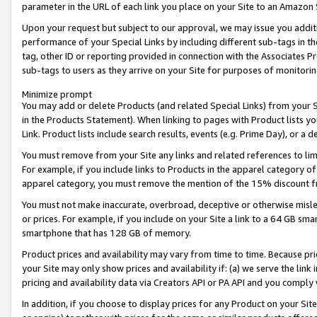
parameter in the URL of each link you place on your Site to an Amazon 
Upon your request but subject to our approval, we may issue you addit
performance of your Special Links by including different sub-tags in t
tag, other ID or reporting provided in connection with the Associates Pr
sub-tags to users as they arrive on your Site for purposes of monitorin
Minimize prompt
You may add or delete Products (and related Special Links) from your Si
in the Products Statement). When linking to pages with Product lists you
Link. Product lists include search results, events (e.g. Prime Day), or 
You must remove from your Site any links and related references to li
For example, if you include links to Products in the apparel category 
apparel category, you must remove the mention of the 15% discount f
You must not make inaccurate, overbroad, deceptive or otherwise misle
or prices. For example, if you include on your Site a link to a 64 GB sm
smartphone that has 128 GB of memory.
Product prices and availability may vary from time to time. Because pri
your Site may only show prices and availability if: (a) we serve the link 
pricing and availability data via Creators API or PA API and you comply
In addition, if you choose to display prices for any Product on your Si