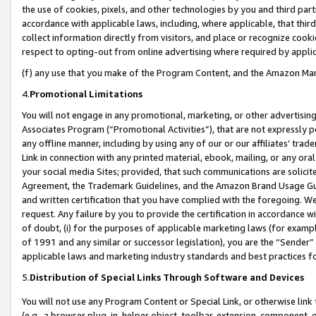
the use of cookies, pixels, and other technologies by you and third part
accordance with applicable laws, including, where applicable, that thir
collect information directly from visitors, and place or recognize cooki
respect to opting-out from online advertising where required by appli
(f) any use that you make of the Program Content, and the Amazon Mar
4.
Promotional Limitations
You will not engage in any promotional, marketing, or other advertising a
Associates Program (“Promotional Activities”), that are not expressly 
any offline manner, including by using any of our or our affiliates’ tr
Link in connection with any printed material, ebook, mailing, or any ora
your social media Sites; provided, that such communications are solicite
Agreement, the Trademark Guidelines, and the Amazon Brand Usage Guid
and written certification that you have complied with the foregoing. We w
request. Any failure by you to provide the certification in accordance w
of doubt, (i) for the purposes of applicable marketing laws (for exam
of 1991 and any similar or successor legislation), you are the “Sender”
applicable laws and marketing industry standards and best practices f
5.
Distribution of Special Links Through Software and Devices
You will not use any Program Content or Special Link, or otherwise link 
(e.g., a browser plug-in, helper object, toolbar, extension, component, 