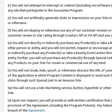
(r) You will not attempt to intercept or redirect (including via softwar
any site that participates in the Associates Program.
(s) You will not artificially generate clicks or impressions on your Si
or otherwise.
(t) You will not display or otherwise use any of our customer reviews or 
customer review or star rating through Creators API or PA API and you 
(u) You will not directly or indirectly purchase any Product(s) or take a
other person or entity, and you will not permit, request or encourage an
or indirectly purchase any Product(s) or take a Bounty Event action thro
entity. Further, you will not purchase any Product(s) through Special Li
any Products on your Site for resale or commercial use of any kind.
(v) You will not cloak, hide, spoof, or otherwise obscure the URL of your
of the application in which Program Content is displayed or used such 
clicks through such Special Link to an Amazon Site.
(w) You will not use a link shortening service, button, hyperlink or oth
Site.
(x) Upon our request, you will provide us with written certification tha
provision of the Agreement, including the Program Policies). Any failure
breach of the
Agreement
.