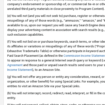
company’s endorsement or sponsorship of, or commercial tie-in or other 
unrelated third party materials in close proximity to Program Content).
(e) You will not (and you will not seek to) purchase, register or otherw
misspellings of any of those words (e.g., “ammazon,” “amaozn,” and “kin
available to us, upon our request you will cause any Search Engine de
display your advertising content in association with search results (e.
such exclusion capabilities.
(f) You will not bid on or purchase keywords, search terms, or other id
its affiliates or variations or misspellings of any of these words (“Pro
Exhaustive Trademarks Table) or otherwise participate in keyword aucti
Paid Search Placement (as defined in the
Commission Income Statemen
to appear in response to a general Internet search query or keyword (i.e.
Agreement
and those paid or unpaid search results send users to your sit
Income Statement
), to an Amazon Site.
(g) You will not offer any person or entity any consideration, reward, or
organization, or other benefit) for using Special Links. For example, 
entities to visit an Amazon Site via your Special Links.
(h) You will not intercept, record, redirect, read, interpret, or fill in 
entity.
(i) You will not request, collect, obtain, store, cache, or otherwise us