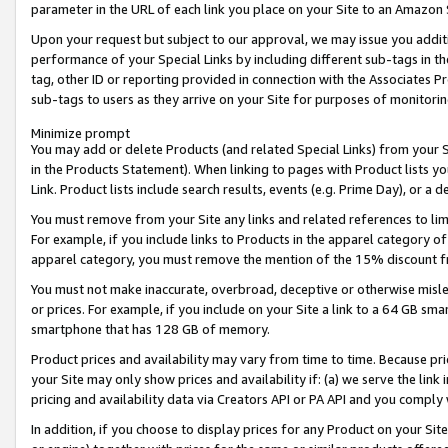
parameter in the URL of each link you place on your Site to an Amazon 
Upon your request but subject to our approval, we may issue you addit
performance of your Special Links by including different sub-tags in t
tag, other ID or reporting provided in connection with the Associates Pr
sub-tags to users as they arrive on your Site for purposes of monitorin
Minimize prompt
You may add or delete Products (and related Special Links) from your Si
in the Products Statement). When linking to pages with Product lists you
Link. Product lists include search results, events (e.g. Prime Day), or 
You must remove from your Site any links and related references to li
For example, if you include links to Products in the apparel category 
apparel category, you must remove the mention of the 15% discount f
You must not make inaccurate, overbroad, deceptive or otherwise misle
or prices. For example, if you include on your Site a link to a 64 GB sm
smartphone that has 128 GB of memory.
Product prices and availability may vary from time to time. Because pri
your Site may only show prices and availability if: (a) we serve the link 
pricing and availability data via Creators API or PA API and you comply
In addition, if you choose to display prices for any Product on your Si