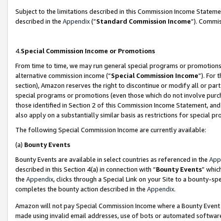
Subject to the limitations described in this Commission Income Statem
described in the
Appendix
(”
Standard Commission Income
”). Commis
4.
Special Commission Income or Promotions
From time to time, we may run general special programs or promotions 
alternative commission income (“
Special Commission Income
”). For
section), Amazon reserves the right to discontinue or modify all or par
special programs or promotions (even those which do not involve purcha
those identified in Section 2 of this Commission Income Statement, an
also apply on a substantially similar basis as restrictions for special 
The following Special Commission Income are currently available:
(a)
Bounty Events
Bounty Events are available in select countries as referenced in the
App
described in this Section 4(a) in connection with “
Bounty Events
” whic
the
Appendix
, clicks through a Special Link on your Site to a bounty-s
completes the bounty action described in the
Appendix
.
Amazon will not pay Special Commission Income where a Bounty Event ha
made using invalid email addresses, use of bots or automated software