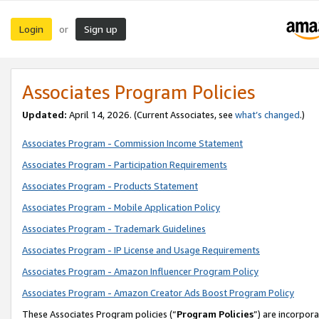
Login
Sign up
or
Associates Program Policies
Updated:
April 14, 2026. (Current Associates, see
what’s changed
.)
Associates Program - Commission Income Statement
Associates Program - Participation Requirements
Associates Program - Products Statement
Associates Program - Mobile Application Policy
Associates Program - Trademark Guidelines
Associates Program - IP License and Usage Requirements
Associates Program - Amazon Influencer Program Policy
Associates Program - Amazon Creator Ads Boost Program Policy
These Associates Program policies (“
Program Policies
”) are incorpor