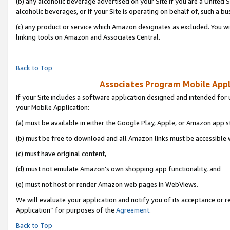
(b) any alcoholic beverage advertised on your Site if you are a United 
alcoholic beverages, or if your Site is operating on behalf of, such a bu
(c) any product or service which Amazon designates as excluded. You will 
linking tools on Amazon and Associates Central.
Back to Top
Associates Program Mobile Appli
If your Site includes a software application designed and intended for 
your Mobile Application:
(a) must be available in either the Google Play, Apple, or Amazon app s
(b) must be free to download and all Amazon links must be accessible 
(c) must have original content,
(d) must not emulate Amazon’s own shopping app functionality, and
(e) must not host or render Amazon web pages in WebViews.
We will evaluate your application and notify you of its acceptance or r
Application” for purposes of the
Agreement
.
Back to Top