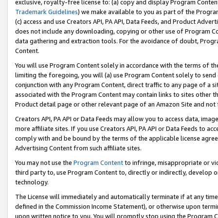
exclusive, royalty-free license to: (a) copy and display Program Conten
Trademark Guidelines
) we make available to you as part of the Progra
(c) access and use Creators API, PA API, Data Feeds, and Product Adverti
does not include any downloading, copying or other use of Program Conte
data gathering and extraction tools. For the avoidance of doubt, Progr
Content.
You will use Program Content solely in accordance with the terms of t
limiting the foregoing, you will (a) use Program Content solely to send
conjunction with any Program Content, direct traffic to any page of a si
associated with the Program Content may contain links to sites other t
Product detail page or other relevant page of an Amazon Site and not 
Creators API, PA API or Data Feeds may allow you to access data, image
more affiliate sites. If you use Creators API, PA API or Data Feeds to ac
comply with and be bound by the terms of the applicable license agreem
Advertising Content from such affiliate sites.
You may not use the
Program Content
to infringe, misappropriate or vio
third party to, use Program Content to, directly or indirectly, develo
technology.
The License will immediately and automatically terminate if at any ti
defined in the Commission Income Statement), or otherwise upon termina
upon written notice to you. You will promptly stop using the Program 