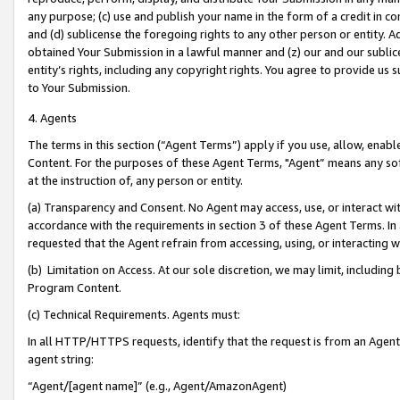
any purpose; (c) use and publish your name in the form of a credit in c
and (d) sublicense the foregoing rights to any other person or entity. A
obtained Your Submission in a lawful manner and (z) our and our sublice
entity’s rights, including any copyright rights. You agree to provide us
to Your Submission.
4. Agents
The terms in this section (“Agent Terms”) apply if you use, allow, enab
Content. For the purposes of these Agent Terms, "Agent” means any so
at the instruction of, any person or entity.
(a) Transparency and Consent. No Agent may access, use, or interact with 
accordance with the requirements in section 3 of these Agent Terms. In
requested that the Agent refrain from accessing, using, or interacting
(b) Limitation on Access. At our sole discretion, we may limit, includin
Program Content.
(c) Technical Requirements. Agents must:
In all HTTP/HTTPS requests, identify that the request is from an Agent 
agent string:
“Agent/[agent name]” (e.g., Agent/AmazonAgent)