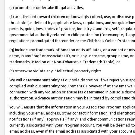
(e) promote or undertake illegal activities,
(f) are directed toward children or knowingly collect, use, or disclose
threshold (as defined by applicable laws, regulations, and/or guidelines)
permits, guidelines, codes of practice, industry standards, self-regulat
governmental authority related to child protection (for example, if app
regulations promulgated thereunder or the Children’s Online Protection
(g) include any trademark of Amazon or its affiliates, or a variant or 
name, in any "tag" or Associates ID, or in any username, group name, or o
trademarks listed on our Non-Exhaustive Trademark Table), or
(h) otherwise violate any intellectual property rights.
We will determine suitability at our sole discretion. If we reject your 
complied with our suitability requirements. However, if at any time we 1
connection with any violation or abuse (as determined in our sole disc
authorization. Advance authorization may be initiated by completing t
You will ensure that the information in your Associates Program applic
including your email address, other contact information, and identifica
notifications (if any), approvals (if any), and other communications re
currently associated with your Program account. You will be deemed to 
email address, even if the email address associated with your account i