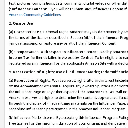
text, pictures, compilations, lists, comments, digital videos or other
(“
Influencer Content
”), you will not submit such Influencer Content if
Amazon Community Guidelines
2.
Onsite Use
(a) Discretion in Use; Removal Right. Amazon may (as determined by Amaz
the terms of the license described in Section 3(b) of the Influencer Prog
remove, suspend, or restore any or all of the Influencer Content.
(b) Compensation. With respect to Influencer Content used by Amazon w
Income
”) as further detailed in Associates Central. To be eligible t
registered as an Influencer for the applicable Amazon Site with a dedic
3.
Reservation of Rights; Use of Influencer Marks; Indemnificati
(a) Reservation of Rights. We reserve all right, title and interest (includ
of the Agreement or otherwise, acquire any ownership interest or rights
the Influencer Page or any other aspect of the Amazon Site. You will not 
Amazon reserves all rights to determine the content, appearance, functi
through the display of (i) advertising materials on the Influencer Page, w
regarding Influencer’s participation in the Amazon Influencer Program.
(b) Influencer Marks License. By accepting this Influencer Program Poli
free license for the maximum duration of your original and derivative in