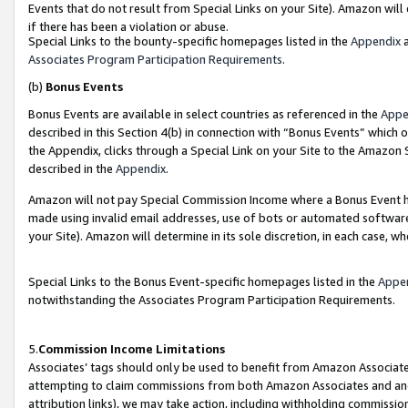
Events that do not result from Special Links on your Site). Amazon will 
if there has been a violation or abuse.
Special Links to the bounty-specific homepages listed in the
Appendix
a
Associates Program Participation Requirements
.
(b)
Bonus Events
Bonus Events are available in select countries as referenced in the
Appe
described in this Section 4(b) in connection with “Bonus Events” which 
the Appendix, clicks through a Special Link on your Site to the Amazon 
described in the
Appendix
.
Amazon will not pay Special Commission Income where a Bonus Event has
made using invalid email addresses, use of bots or automated software,
your Site). Amazon will determine in its sole discretion, in each case, w
Special Links to the Bonus Event-specific homepages listed in the
Appe
notwithstanding the Associates Program Participation Requirements.
5.
Commission Income Limitations
Associates’ tags should only be used to benefit from Amazon Associates
attempting to claim commissions from both Amazon Associates and ano
attribution links), we may take action, including withholding commissio