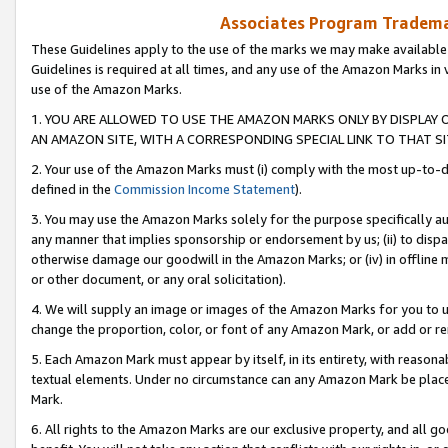
Associates Program Trademar
These Guidelines apply to the use of the marks we may make available
Guidelines is required at all times, and any use of the Amazon Marks in 
use of the Amazon Marks.
1. YOU ARE ALLOWED TO USE THE AMAZON MARKS ONLY BY DISPLAY 
AN AMAZON SITE, WITH A CORRESPONDING SPECIAL LINK TO THAT SI
2. Your use of the Amazon Marks must (i) comply with the most up-to-da
defined in the
Commission Income Statement
).
3. You may use the Amazon Marks solely for the purpose specifically a
any manner that implies sponsorship or endorsement by us; (ii) to disparag
otherwise damage our goodwill in the Amazon Marks; or (iv) in offline ma
or other document, or any oral solicitation).
4. We will supply an image or images of the Amazon Marks for you to 
change the proportion, color, or font of any Amazon Mark, or add or
5. Each Amazon Mark must appear by itself, in its entirety, with reason
textual elements. Under no circumstance can any Amazon Mark be placed
Mark.
6. All rights to the Amazon Marks are our exclusive property, and all 