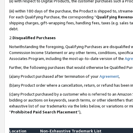
(ii) with respect to Digital Products, the customer purchases such a P
(iii) within 180 days of the purchase, the Product is shipped to, stre
For each Qualifying Purchase, the corresponding “
Qualifying Revenu
shipping charges, gift-wrapping fees, handling fees, taxes (e.g. sales ta
debt.
2.
Disqualified Purchases
Notwithstanding the foregoing, Qualifying Purchases are disqualified w
Commission Income Statement or any other terms, conditions, specificat
Associates Program, including the most up-to-date version of the
Agr
Further, the following purchases that would otherwise be Qualified Pu
(a)any Product purchased after termination of your
Agreement
,
(b)any Product order where a cancellation, return, or refund has been in
(c)any Product purchased by a customer who is referred to an Amazon S
bidding or auctions on keywords, search terms, or other identifiers th
exhaustive list of our trademarks via the links below, or variations or 
“
Prohibited Paid Search Placement
”),
Location
Non-Exhaustive Trademark List