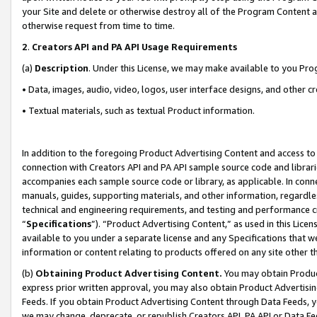
your Site and delete or otherwise destroy all of the Program Content 
otherwise request from time to time.
2
.
Creators API and PA API Usage Requirements
(a)
Description
. Under this License, we may make available to you Pr
• Data, images, audio, video, logos, user interface designs, and other c
• Textual materials, such as textual Product information.
In addition to the foregoing Product Advertising Content and access to
connection with Creators API and PA API sample source code and librarie
accompanies each sample source code or library, as applicable. In conne
manuals, guides, supporting materials, and other information, regardless
technical and engineering requirements, and testing and performance cri
“
Specifications
”). “Product Advertising Content,” as used in this Lic
available to you under a separate license and any Specifications that we
information or content relating to products offered on any site other 
(b)
Obtaining Product Advertising Content.
You may obtain Product
express prior written approval, you may also obtain Product Advertisi
Feeds. If you obtain Product Advertising Content through Data Feeds, yo
we may change, deprecate, or republish Creators API, PA API or Data Fee