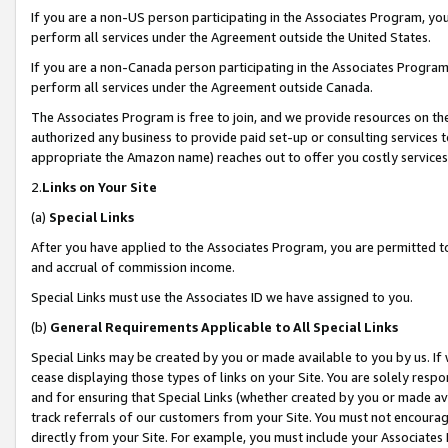
If you are a non-US person participating in the Associates Program, you
perform all services under the Agreement outside the United States.
If you are a non-Canada person participating in the Associates Program,
perform all services under the Agreement outside Canada.
The Associates Program is free to join, and we provide resources on th
authorized any business to provide paid set-up or consulting services t
appropriate the Amazon name) reaches out to offer you costly services
2.
Links on Your Site
(a)
Special Links
After you have applied to the Associates Program, you are permitted to 
and accrual of commission income.
Special Links must use the Associates ID we have assigned to you.
(b)
General Requirements Applicable to All Special Links
Special Links may be created by you or made available to you by us. If 
cease displaying those types of links on your Site. You are solely respo
and for ensuring that Special Links (whether created by you or made av
track referrals of our customers from your Site. You must not encoura
directly from your Site. For example, you must include your Associates