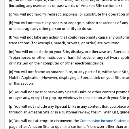
(including any usernames or passwords of Amazon Site customers).
(j) You will not modify, redirect, suppress, or substitute the operation 
(k) You will not make any orders or engage in other transactions of any 
or encourage any other person or entity to do so.
(l) You will not take any action that could reasonably cause any custome
transactions (for example, search, browse, or order) are occurring.
(m) You will not include on your Site, display, or otherwise use Specia
Trojan horse, or other malicious or harmful code, or any software app
or installed on their computer or other electronic device.
(n) You will not frame an Amazon Site, or any part of it, within your Sit
Mobile Application. However, displaying a Special Link on your Site in a
of this section.
(o) You will not post or serve any Special Links or other content prom
or layer ads, except for pop-up windows in conjunction with your Site 
(p) You will not include any Special Links in any content that you place
through an Amazon Site or in a customer review, forum, Wish List, guid
(q) You will not attempt to circumvent the
Commission Income Stateme
page of an Amazon Site to open in a customer’s browser other than as a 