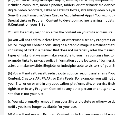
including computers, mobile phones, tablets, or other handheld devices 
digital video recorders, cable or satellite boxes, streaming video playe
Sony Bravia, Panasonic Viera Cast, or Vizio Internet Apps). You will not,
Special Links or Program Content to develop machine learning models 
6.
Content on your Site
You will be solely responsible for the content on your Site and ensure:
(a) You will not add to, delete from, or otherwise alter any Program Co
resize Program Content consisting of a graphic image in a manner that
consisting of text in a manner that does not materially alter the meanin
types of links that we may make available to you may contain a link to 
example, links to privacy policy information at the bottom of banners);
alter, or make invisible, illegible, or indecipherable to visitors of your 
(b) You will not sell, resell, redistribute, sublicense, or transfer any 
Content, Creators API, PA API, or Data Feeds. For example, you will not 
your Site or on or within any application, platform, site, or service (in
rights in or to any Program Content to any other person or entity, nor wi
site that is not your Site.
(c) You will promptly remove from your Site and delete or otherwise d
notify you is no longer available for your use.
(d) You will not use any Program Content, including any name or likene