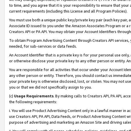
to time, and you agree that it is your responsibility to ensure that your
current requirements (including this License and all Program Policies).
You must use both a unique public key/private key pair (each key pair, a
Associate ID issued to you under the Amazon Associates Program or a r
Creators API or PA API. You may obtain your Account Identifiers through
To obtain Program Advertising Content through Creators API services, y
needed, for sub-services or data feeds.
An Account Identifier that is a private key is for your personal use only,
or otherwise disclose your private key to any other person or entity. An A
You are responsible for all activities that occur under your Account Ide
any other person or entity. Therefore, you should contact us immediate
your private key is otherwise disclosed, lost, or stolen. You may not u
you or that we did not specifically assign to you.
(c)
Usage Requirements
. By making calls to Creators API, PA API, ac
the following requirements:
i. You will use Product Advertising Content only in a lawful manner in a
use Creators API, PA API, Data Feeds, or Product Advertising Content wit
purpose of advertising and marketing an Amazon Site and driving sales
ii. You will comply with all pages, schedules, policies, guidelines, and o