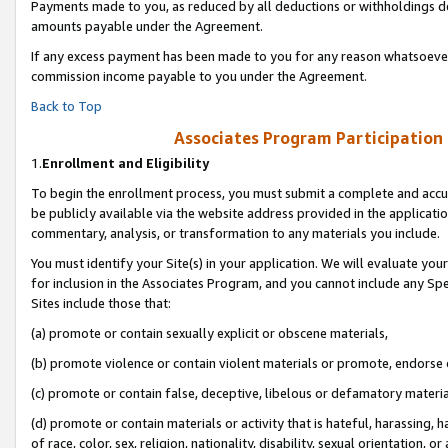
Payments made to you, as reduced by all deductions or withholdings de
amounts payable under the Agreement.
If any excess payment has been made to you for any reason whatsoever,
commission income payable to you under the Agreement.
Back to Top
Associates Program Participation
1.
Enrollment and Eligibility
To begin the enrollment process, you must submit a complete and accur
be publicly available via the website address provided in the application
commentary, analysis, or transformation to any materials you include.
You must identify your Site(s) in your application. We will evaluate your 
for inclusion in the Associates Program, and you cannot include any Speci
Sites include those that:
(a) promote or contain sexually explicit or obscene materials,
(b) promote violence or contain violent materials or promote, endorse o
(c) promote or contain false, deceptive, libelous or defamatory materia
(d) promote or contain materials or activity that is hateful, harassing, h
of race, color, sex, religion, nationality, disability, sexual orientation, or 