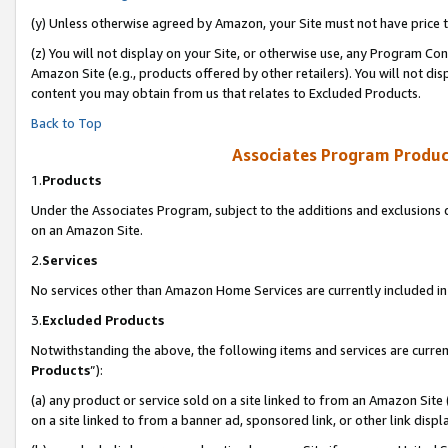
(y) Unless otherwise agreed by Amazon, your Site must not have price tr
(z) You will not display on your Site, or otherwise use, any Program Con
Amazon Site (e.g., products offered by other retailers). You will not di
content you may obtain from us that relates to Excluded Products.
Back to Top
Associates Program Produc
1.
Products
Under the Associates Program, subject to the additions and exclusions d
on an Amazon Site.
2.
Services
No services other than Amazon Home Services are currently included in 
3.
Excluded Products
Notwithstanding the above, the following items and services are curren
Products
”):
(a) any product or service sold on a site linked to from an Amazon Site
on a site linked to from a banner ad, sponsored link, or other link disp