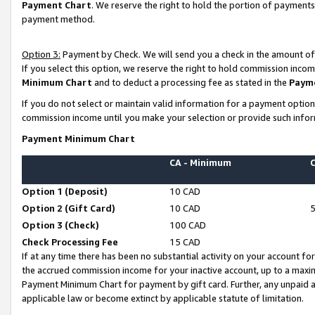
Payment Chart
. We reserve the right to hold the portion of payment
payment method.
Option 3:
Payment by Check. We will send you a check in the amount of
If you select this option, we reserve the right to hold commission inco
Minimum Chart
and to deduct a processing fee as stated in the
Paym
If you do not select or maintain valid information for a payment opti
commission income until you make your selection or provide such infor
Payment Minimum Chart
CA - Minimum
Option 1 (Deposit)
10 CAD
Option 2 (Gift Card)
10 CAD
Option 3 (Check)
100 CAD
Check Processing Fee
15 CAD
If at any time there has been no substantial activity on your account for 
the accrued commission income for your inactive account, up to a max
Payment Minimum Chart for payment by gift card. Further, any unpaid 
applicable law or become extinct by applicable statute of limitation.