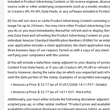
included in Product Advertising Content; or (ii) reverse engineer, disa
source code or other underlying components (such as a model, model pa
to Creators API, PA API, Data Feeds, or any software included in Produc
(h) You will not store or cache Product Advertising Content consisting 
image for up to 24 hours. You may store other Product Advertising Cont
you do so you must immediately thereafter refresh and re-display the P
new Data Feed and refreshing the Product Advertising Content on your 
individual Amazon Standard Identification Numbers (ASINs) for an indefi
your application includes a client application, the client application m
three business days of our request, furnish us with a copy of any clien
verifying your compliance with this License.
(i) You will include a date/time stamp adjacent to your display of prici
Content from Data Feeds, or if you call Creators API, PA API or refresh
hourly. However, during the same day on which you requested and refre
omit the date portion of the stamp. Examples of acceptable messaging
• Amazon.ca Price: $ 32.77 (as of 01/07/2008 14:11 PST- Details)
• Amazon.ca Price: $ 32.77 (as of 14:11 EST- More info)
Additionally, you must either include the following disclaimer adjacent t
scripted pop-up, or other similar method: "Product prices and availabil
availability information displayed on [relevant Amazon Site(s), as appli