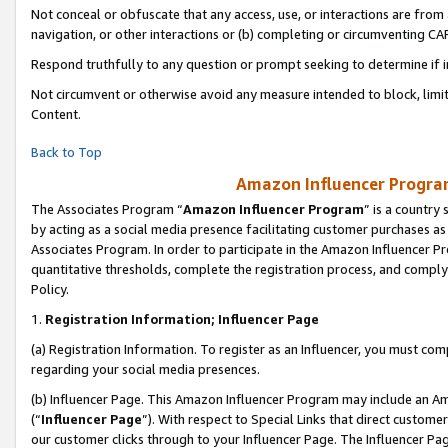
Not conceal or obfuscate that any access, use, or interactions are fro
navigation, or other interactions or (b) completing or circumventing 
Respond truthfully to any question or prompt seeking to determine if 
Not circumvent or otherwise avoid any measure intended to block, limit
Content.
Back to Top
Amazon Influencer Program
The Associates Program “
Amazon Influencer Program
” is a country
by acting as a social media presence facilitating customer purchases as
Associates Program. In order to participate in the Amazon Influencer Pr
quantitative thresholds, complete the registration process, and comply
Policy.
1.
Registration Information; Influencer Page
(a) Registration Information. To register as an Influencer, you must co
regarding your social media presences.
(b) Influencer Page. This Amazon Influencer Program may include an A
(“
Influencer Page
”). With respect to Special Links that direct custom
our customer clicks through to your Influencer Page. The Influencer Pag