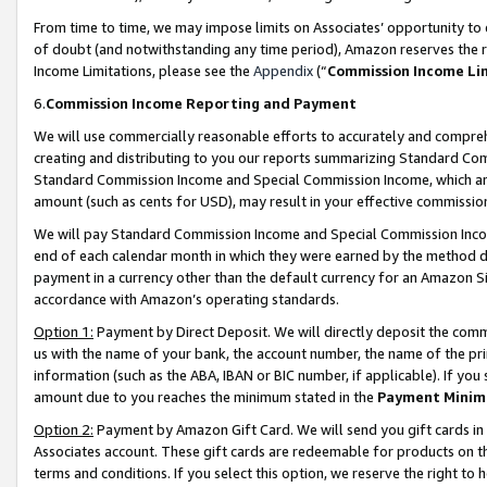
From time to time, we may impose limits on Associates’ opportunity t
of doubt (and notwithstanding any time period), Amazon reserves the ri
Income Limitations, please see the
Appendix
(“
Commission Income Li
6.
Commission Income Reporting and Payment
We will use commercially reasonable efforts to accurately and comprehe
creating and distributing to you our reports summarizing Standard C
Standard Commission Income and Special Commission Income, which are 
amount (such as cents for USD), may result in your effective commission 
We will pay Standard Commission Income and Special Commission Incom
end of each calendar month in which they were earned by the method de
payment in a currency other than the default currency for an Amazon Sit
accordance with Amazon’s operating standards.
Option 1:
Payment by Direct Deposit. We will directly deposit the com
us with the name of your bank, the account number, the name of the pri
information (such as the ABA, IBAN or BIC number, if applicable). If you 
amount due to you reaches the minimum stated in the
Payment Minim
Option 2:
Payment by Amazon Gift Card. We will send you gift cards in
Associates account. These gift cards are redeemable for products on t
terms and conditions. If you select this option, we reserve the right t