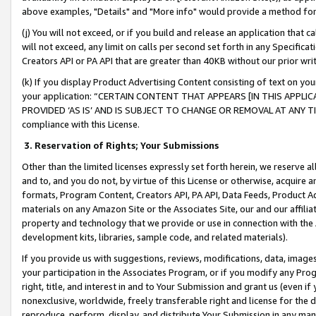
above examples, "Details" and "More info" would provide a method for 
(j) You will not exceed, or if you build and release an application that c
will not exceed, any limit on calls per second set forth in any Specifica
Creators API or PA API that are greater than 40KB without our prior wr
(k) If you display Product Advertising Content consisting of text on your
your application: “CERTAIN CONTENT THAT APPEARS [IN THIS APPLIC
PROVIDED ‘AS IS’ AND IS SUBJECT TO CHANGE OR REMOVAL AT ANY TIME.”
compliance with this License.
3.
Reservation of Rights; Your Submissions
Other than the limited licenses expressly set forth herein, we reserve all 
and to, and you do not, by virtue of this License or otherwise, acquire an
formats, Program Content, Creators API, PA API, Data Feeds, Product 
materials on any Amazon Site or the Associates Site, our and our affili
property and technology that we provide or use in connection with the
development kits, libraries, sample code, and related materials).
If you provide us with suggestions, reviews, modifications, data, image
your participation in the Associates Program, or if you modify any Prog
right, title, and interest in and to Your Submission and grant us (even 
nonexclusive, worldwide, freely transferable right and license for the du
reproduce, perform, display, and distribute Your Submission in any man