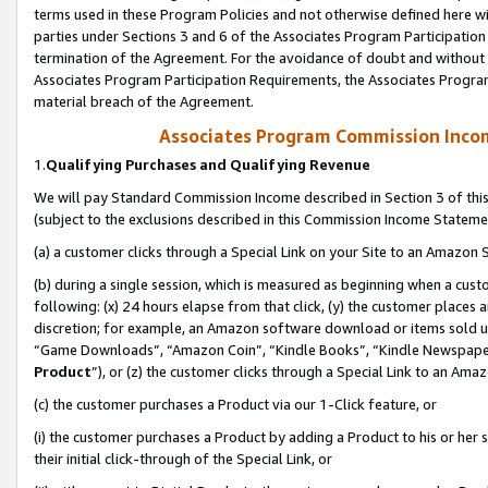
terms used in these Program Policies and not otherwise defined here wil
parties under Sections 3 and 6 of the Associates Program Participation
termination of the Agreement. For the avoidance of doubt and without l
Associates Program Participation Requirements, the Associates Program
material breach of the Agreement.
Associates Program Commission Inco
1.
Qualifying Purchases and Qualifying Revenue
We will pay Standard Commission Income described in Section 3 of thi
(subject to the exclusions described in this Commission Income Stateme
(a) a customer clicks through a Special Link on your Site to an Amazon S
(b) during a single session, which is measured as beginning when a custo
following: (x) 24 hours elapse from that click, (y) the customer places 
discretion; for example, an Amazon software download or items sold 
“Game Downloads”, “Amazon Coin”, “Kindle Books”, “Kindle Newspapers”
Product
”), or (z) the customer clicks through a Special Link to an Amazo
(c) the customer purchases a Product via our 1-Click feature, or
(i) the customer purchases a Product by adding a Product to his or her
their initial click-through of the Special Link, or