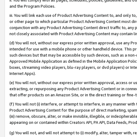
and the Program Policies.
iii. You will link each use of Product Advertising Content to, and only 
or other page to which particular Product Advertising Content most direc
conjunction with any Product Advertising Content direct traffic to, any 
not closely associated with Product Advertising Content may contain lin
(d) You will not, without our express prior written approval, use any Pr
intended for use with a mobile phone or other handheld device. This proh
such devices but that may be accessible by such devices, such as a non-
Approved Mobile Application as defined in the Mobile Application Policy; 
boxes, streaming video players, blu-ray players, or dvd players) or Inte
Internet Apps).
(e) You will not, without our express prior written approval, access or 
extracting, or repurposing any Product Advertising Content or in connec
that offer products on an Amazon Site, or in the direct training or fin
(f) You will not (i) interfere, or attempt to interfere, in any manner wit
Product Advertising Content for the purpose of direct marketing, spammi
(iii) remove, obscure, alter, or make invisible, illegible, or indecipherab
appearing on or contained within Creators API, PA API, Data Feeds, Prod
(g) You will not, and will not attempt to (i) modify, alter, tamper with,