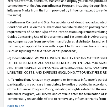
excerpt, reformat, distribute, transmit and display your name, photo, 
connection with the Amazon Influencer Program, including through link
Influencer Marks from the form provided by Influencer (except to re-for
the same).
(c) Influencer Content and Site. For avoidance of doubt, you acknowledg
Conditions of Use on the relevant Amazon Site relating to posting conte
requirements of Section 3(b) of the Participation Requirements relating
Guides Concerning Use of Endorsement and Testimonials in Advertising). 
any compensation from any other manufacturer, distributor, brand, or th
following all applicable laws with respect to those connections or co
(such as by using the text “#Ad” or “#Sponsored”).
(d) Indemnification. WE WILL HAVE NO LIABILITY FOR ANY MATTER D
OF THE INFLUENCER PAGE AND INFLUENCER CONTENT, AND YOU AGREE
AND THEIR RESPECTIVE EMPLOYEES, OFFICERS, DIRECTORS, AND REP
LIABILITIES, COSTS, AND EXPENSES (INCLUDING ATTORNEYS’ FEES) 
4.
Termination.
Amazon may suspend or terminate Influencer’s partici
participation, in each case immediately by notice provided in accordanc
of this Influencer Program Policy, including all rights related to the u
Influencer Program, will survive and continue after the termination of I
commercially reasonable efforts to remove any Influencer Marks from t
Back to Top