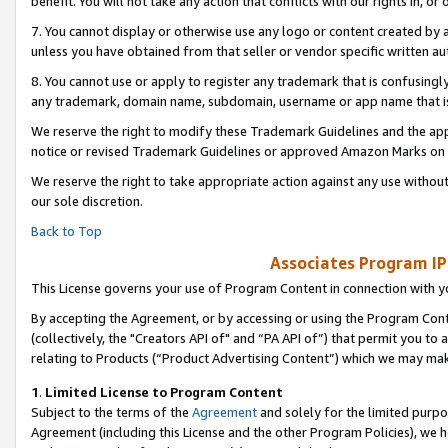
benefit. You will not take any action that conflicts with our rights in, 
7. You cannot display or otherwise use any logo or content created by a
unless you have obtained from that seller or vendor specific written au
8. You cannot use or apply to register any trademark that is confusingly
any trademark, domain name, subdomain, username or app name that is c
We reserve the right to modify these Trademark Guidelines and the app
notice or revised Trademark Guidelines or approved Amazon Marks on t
We reserve the right to take appropriate action against any use without
our sole discretion.
Back to Top
Associates Program IP
This License governs your use of Program Content in connection with yo
By accepting the Agreement, or by accessing or using the Program Cont
(collectively, the "Creators API of" and “PA API of”) that permit you to
relating to Products (“Product Advertising Content”) which we may mak
1
.
Limited License to Program Content
Subject to the terms of the
Agreement
and solely for the limited purpo
Agreement (including this License and the other Program Policies), we 