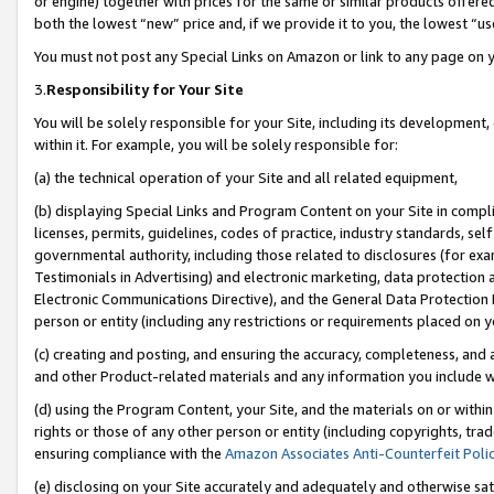
or engine) together with prices for the same or similar products offer
both the lowest “new” price and, if we provide it to you, the lowest “us
You must not post any Special Links on Amazon or link to any page on 
3.
Responsibility for Your Site
You will be solely responsible for your Site, including its development
within it. For example, you will be solely responsible for:
(a) the technical operation of your Site and all related equipment,
(b) displaying Special Links and Program Content on your Site in compl
licenses, permits, guidelines, codes of practice, industry standards, se
governmental authority, including those related to disclosures (for ex
Testimonials in Advertising) and electronic marketing, data protection 
Electronic Communications Directive), and the General Data Protecti
person or entity (including any restrictions or requirements placed on y
(c) creating and posting, and ensuring the accuracy, completeness, and 
and other Product-related materials and any information you include wit
(d) using the Program Content, your Site, and the materials on or within
rights or those of any other person or entity (including copyrights, trad
ensuring compliance with the
Amazon Associates Anti-Counterfeit Poli
(e) disclosing on your Site accurately and adequately and otherwise sat