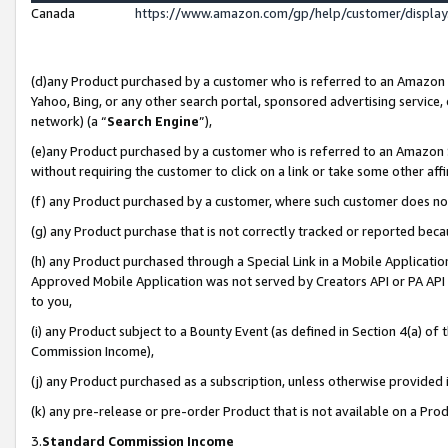
Canada
https://www.amazon.com/gp/help/customer/displa
(d)any Product purchased by a customer who is referred to an Amazon Si
Yahoo, Bing, or any other search portal, sponsored advertising service, o
network) (a “
Search Engine
”),
(e)any Product purchased by a customer who is referred to an Amazon Sit
without requiring the customer to click on a link or take some other affi
(f) any Product purchased by a customer, where such customer does no
(g) any Product purchase that is not correctly tracked or reported beca
(h) any Product purchased through a Special Link in a Mobile Applicatio
Approved Mobile Application was not served by Creators API or PA API (
to you,
(i) any Product subject to a Bounty Event (as defined in Section 4(a) o
Commission Income),
(j) any Product purchased as a subscription, unless otherwise provided
(k) any pre-release or pre-order Product that is not available on a Prod
3.
Standard Commission Income