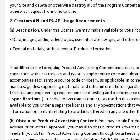
your Site and delete or otherwise destroy all of the Program Content 
otherwise request from time to time.
2
.
Creators API and PA API Usage Requirements
(a)
Description
. Under this License, we may make available to you Pr
• Data, images, audio, video, logos, user interface designs, and other c
• Textual materials, such as textual Product information.
In addition to the foregoing Product Advertising Content and access to
connection with Creators API and PA API sample source code and librarie
accompanies each sample source code or library, as applicable. In conne
manuals, guides, supporting materials, and other information, regardless
technical and engineering requirements, and testing and performance cri
“
Specifications
”). “Product Advertising Content,” as used in this Lic
available to you under a separate license and any Specifications that we
information or content relating to products offered on any site other 
(b)
Obtaining Product Advertising Content.
You may obtain Product
express prior written approval, you may also obtain Product Advertisi
Feeds. If you obtain Product Advertising Content through Data Feeds, yo
we may change, deprecate, or republish Creators API, PA API or Data Fee