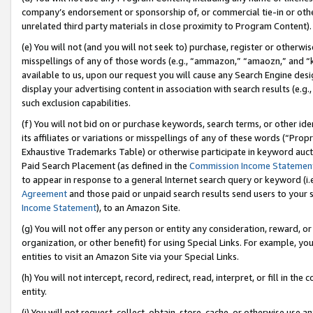
company’s endorsement or sponsorship of, or commercial tie-in or other 
unrelated third party materials in close proximity to Program Content).
(e) You will not (and you will not seek to) purchase, register or otherw
misspellings of any of those words (e.g., “ammazon,” “amaozn,” and “kin
available to us, upon our request you will cause any Search Engine de
display your advertising content in association with search results (e.
such exclusion capabilities.
(f) You will not bid on or purchase keywords, search terms, or other id
its affiliates or variations or misspellings of any of these words (“Pro
Exhaustive Trademarks Table) or otherwise participate in keyword aucti
Paid Search Placement (as defined in the
Commission Income Statemen
to appear in response to a general Internet search query or keyword (i.e.
Agreement
and those paid or unpaid search results send users to your sit
Income Statement
), to an Amazon Site.
(g) You will not offer any person or entity any consideration, reward, or
organization, or other benefit) for using Special Links. For example, 
entities to visit an Amazon Site via your Special Links.
(h) You will not intercept, record, redirect, read, interpret, or fill in 
entity.
(i) You will not request, collect, obtain, store, cache, or otherwise us