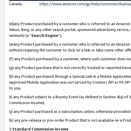
Canada
https://www.amazon.com/gp/help/customer/displa
(d)any Product purchased by a customer who is referred to an Amazon Si
Yahoo, Bing, or any other search portal, sponsored advertising service, o
network) (a “
Search Engine
”),
(e)any Product purchased by a customer who is referred to an Amazon Sit
without requiring the customer to click on a link or take some other affi
(f) any Product purchased by a customer, where such customer does no
(g) any Product purchase that is not correctly tracked or reported beca
(h) any Product purchased through a Special Link in a Mobile Applicatio
Approved Mobile Application was not served by Creators API or PA API (
to you,
(i) any Product subject to a Bounty Event (as defined in Section 4(a) o
Commission Income),
(j) any Product purchased as a subscription, unless otherwise provided
(k) any pre-release or pre-order Product that is not available on a Prod
3.
Standard Commission Income