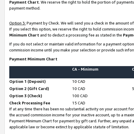
Payment Chart
. We reserve the right to hold the portion of payment
payment method.
Option 3:
Payment by Check. We will send you a check in the amount of
If you select this option, we reserve the right to hold commission inco
Minimum Chart
and to deduct a processing fee as stated in the
Paym
If you do not select or maintain valid information for a payment opti
commission income until you make your selection or provide such infor
Payment Minimum Chart
CA - Minimum
Option 1 (Deposit)
10 CAD
Option 2 (Gift Card)
10 CAD
Option 3 (Check)
100 CAD
Check Processing Fee
15 CAD
If at any time there has been no substantial activity on your account for 
the accrued commission income for your inactive account, up to a max
Payment Minimum Chart for payment by gift card. Further, any unpaid 
applicable law or become extinct by applicable statute of limitation.