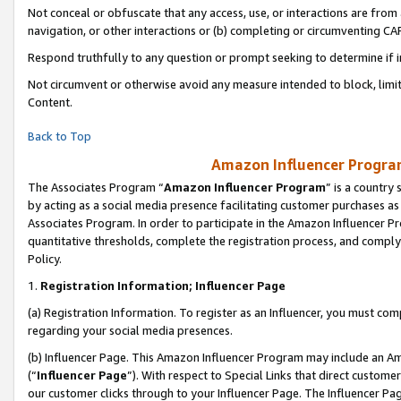
Not conceal or obfuscate that any access, use, or interactions are fro
navigation, or other interactions or (b) completing or circumventing 
Respond truthfully to any question or prompt seeking to determine if 
Not circumvent or otherwise avoid any measure intended to block, limit
Content.
Back to Top
Amazon Influencer Program
The Associates Program “
Amazon Influencer Program
” is a country
by acting as a social media presence facilitating customer purchases as
Associates Program. In order to participate in the Amazon Influencer Pr
quantitative thresholds, complete the registration process, and comply
Policy.
1.
Registration Information; Influencer Page
(a) Registration Information. To register as an Influencer, you must co
regarding your social media presences.
(b) Influencer Page. This Amazon Influencer Program may include an A
(“
Influencer Page
”). With respect to Special Links that direct custom
our customer clicks through to your Influencer Page. The Influencer Pag