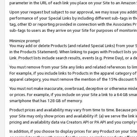
parameter in the URL of each link you place on your Site to an Amazon 
Upon your request but subject to our approval, we may issue you addit
performance of your Special Links by including different sub-tags in t
tag, other ID or reporting provided in connection with the Associates Pr
sub-tags to users as they arrive on your Site for purposes of monitorin
Minimize prompt
You may add or delete Products (and related Special Links) from your Si
in the Products Statement). When linking to pages with Product lists you
Link. Product lists include search results, events (e.g. Prime Day), or 
You must remove from your Site any links and related references to li
For example, if you include links to Products in the apparel category 
apparel category, you must remove the mention of the 15% discount f
You must not make inaccurate, overbroad, deceptive or otherwise misle
or prices. For example, if you include on your Site a link to a 64 GB sm
smartphone that has 128 GB of memory.
Product prices and availability may vary from time to time. Because pri
your Site may only show prices and availability if: (a) we serve the link 
pricing and availability data via Creators API or PA API and you comply
In addition, if you choose to display prices for any Product on your Si