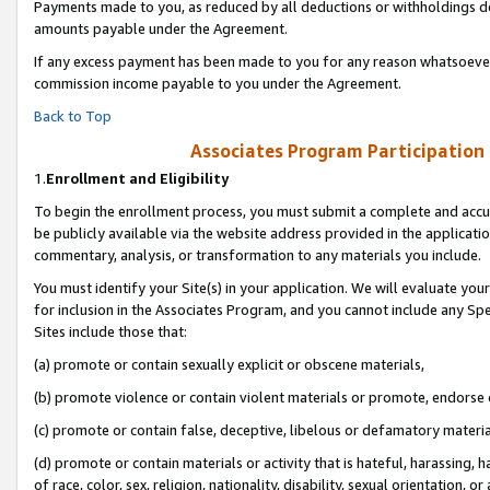
Payments made to you, as reduced by all deductions or withholdings de
amounts payable under the Agreement.
If any excess payment has been made to you for any reason whatsoever,
commission income payable to you under the Agreement.
Back to Top
Associates Program Participation
1.
Enrollment and Eligibility
To begin the enrollment process, you must submit a complete and accur
be publicly available via the website address provided in the application
commentary, analysis, or transformation to any materials you include.
You must identify your Site(s) in your application. We will evaluate your 
for inclusion in the Associates Program, and you cannot include any Speci
Sites include those that:
(a) promote or contain sexually explicit or obscene materials,
(b) promote violence or contain violent materials or promote, endorse o
(c) promote or contain false, deceptive, libelous or defamatory materia
(d) promote or contain materials or activity that is hateful, harassing, h
of race, color, sex, religion, nationality, disability, sexual orientation, or 