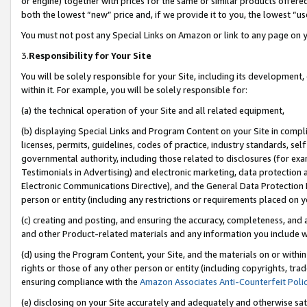
or engine) together with prices for the same or similar products offer
both the lowest “new” price and, if we provide it to you, the lowest “us
You must not post any Special Links on Amazon or link to any page on 
3.
Responsibility for Your Site
You will be solely responsible for your Site, including its development
within it. For example, you will be solely responsible for:
(a) the technical operation of your Site and all related equipment,
(b) displaying Special Links and Program Content on your Site in compl
licenses, permits, guidelines, codes of practice, industry standards, se
governmental authority, including those related to disclosures (for ex
Testimonials in Advertising) and electronic marketing, data protection 
Electronic Communications Directive), and the General Data Protecti
person or entity (including any restrictions or requirements placed on y
(c) creating and posting, and ensuring the accuracy, completeness, and 
and other Product-related materials and any information you include wit
(d) using the Program Content, your Site, and the materials on or within
rights or those of any other person or entity (including copyrights, trad
ensuring compliance with the
Amazon Associates Anti-Counterfeit Poli
(e) disclosing on your Site accurately and adequately and otherwise sat