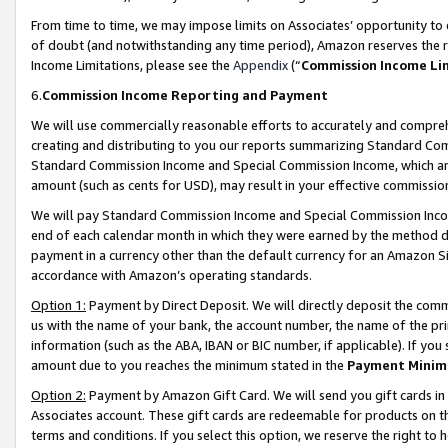
From time to time, we may impose limits on Associates’ opportunity t
of doubt (and notwithstanding any time period), Amazon reserves the ri
Income Limitations, please see the
Appendix
(“
Commission Income Li
6.
Commission Income Reporting and Payment
We will use commercially reasonable efforts to accurately and comprehe
creating and distributing to you our reports summarizing Standard C
Standard Commission Income and Special Commission Income, which are 
amount (such as cents for USD), may result in your effective commission 
We will pay Standard Commission Income and Special Commission Incom
end of each calendar month in which they were earned by the method de
payment in a currency other than the default currency for an Amazon Sit
accordance with Amazon’s operating standards.
Option 1:
Payment by Direct Deposit. We will directly deposit the com
us with the name of your bank, the account number, the name of the pri
information (such as the ABA, IBAN or BIC number, if applicable). If you 
amount due to you reaches the minimum stated in the
Payment Minim
Option 2:
Payment by Amazon Gift Card. We will send you gift cards in
Associates account. These gift cards are redeemable for products on t
terms and conditions. If you select this option, we reserve the right t