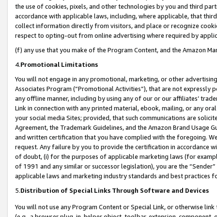
the use of cookies, pixels, and other technologies by you and third part
accordance with applicable laws, including, where applicable, that thir
collect information directly from visitors, and place or recognize cooki
respect to opting-out from online advertising where required by appli
(f) any use that you make of the Program Content, and the Amazon Mar
4.
Promotional Limitations
You will not engage in any promotional, marketing, or other advertising a
Associates Program (“Promotional Activities”), that are not expressly 
any offline manner, including by using any of our or our affiliates’ tr
Link in connection with any printed material, ebook, mailing, or any ora
your social media Sites; provided, that such communications are solicite
Agreement, the Trademark Guidelines, and the Amazon Brand Usage Guid
and written certification that you have complied with the foregoing. We w
request. Any failure by you to provide the certification in accordance w
of doubt, (i) for the purposes of applicable marketing laws (for exam
of 1991 and any similar or successor legislation), you are the “Sender”
applicable laws and marketing industry standards and best practices f
5.
Distribution of Special Links Through Software and Devices
You will not use any Program Content or Special Link, or otherwise link 
(e.g., a browser plug-in, helper object, toolbar, extension, component, 