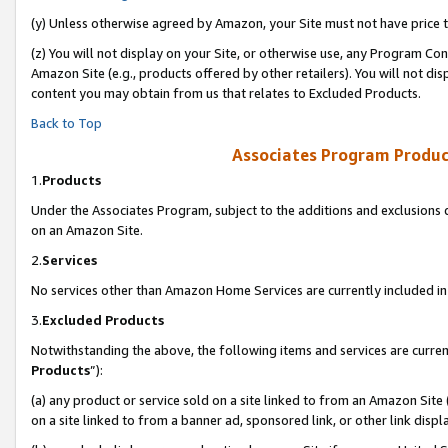
(y) Unless otherwise agreed by Amazon, your Site must not have price tr
(z) You will not display on your Site, or otherwise use, any Program Con
Amazon Site (e.g., products offered by other retailers). You will not di
content you may obtain from us that relates to Excluded Products.
Back to Top
Associates Program Produc
1.
Products
Under the Associates Program, subject to the additions and exclusions d
on an Amazon Site.
2.
Services
No services other than Amazon Home Services are currently included in 
3.
Excluded Products
Notwithstanding the above, the following items and services are curren
Products
”):
(a) any product or service sold on a site linked to from an Amazon Site
on a site linked to from a banner ad, sponsored link, or other link disp