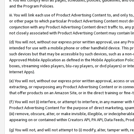
and the Program Policies.
iii. You will link each use of Product Advertising Content to, and only 
or other page to which particular Product Advertising Content most direc
conjunction with any Product Advertising Content direct traffic to, any 
not closely associated with Product Advertising Content may contain lin
(d) You will not, without our express prior written approval, use any Pr
intended for use with a mobile phone or other handheld device. This proh
such devices but that may be accessible by such devices, such as a non-
Approved Mobile Application as defined in the Mobile Application Policy; 
boxes, streaming video players, blu-ray players, or dvd players) or Inte
Internet Apps).
(e) You will not, without our express prior written approval, access or 
extracting, or repurposing any Product Advertising Content or in connec
that offer products on an Amazon Site, or in the direct training or fin
(f) You will not (i) interfere, or attempt to interfere, in any manner wit
Product Advertising Content for the purpose of direct marketing, spammi
(iii) remove, obscure, alter, or make invisible, illegible, or indecipherab
appearing on or contained within Creators API, PA API, Data Feeds, Prod
(g) You will not, and will not attempt to (i) modify, alter, tamper with,