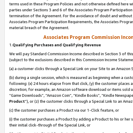
terms used in these Program Policies and not otherwise defined here wil
parties under Sections 3 and 6 of the Associates Program Participation
termination of the Agreement. For the avoidance of doubt and without l
Associates Program Participation Requirements, the Associates Program
material breach of the Agreement.
Associates Program Commission Inco
1.
Qualifying Purchases and Qualifying Revenue
We will pay Standard Commission Income described in Section 3 of thi
(subject to the exclusions described in this Commission Income Stateme
(a) a customer clicks through a Special Link on your Site to an Amazon S
(b) during a single session, which is measured as beginning when a custo
following: (x) 24 hours elapse from that click, (y) the customer places 
discretion; for example, an Amazon software download or items sold 
“Game Downloads”, “Amazon Coin”, “Kindle Books”, “Kindle Newspapers”
Product
”), or (z) the customer clicks through a Special Link to an Amazo
(c) the customer purchases a Product via our 1-Click feature, or
(i) the customer purchases a Product by adding a Product to his or her
their initial click-through of the Special Link, or