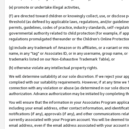
(e) promote or undertake illegal activities,
(f) are directed toward children or knowingly collect, use, or disclose
threshold (as defined by applicable laws, regulations, and/or guidelines)
permits, guidelines, codes of practice, industry standards, self-regulat
governmental authority related to child protection (for example, if app
regulations promulgated thereunder or the Children’s Online Protection
(g) include any trademark of Amazon or its affiliates, or a variant or 
name, in any "tag" or Associates ID, or in any username, group name, or o
trademarks listed on our Non-Exhaustive Trademark Table), or
(h) otherwise violate any intellectual property rights.
We will determine suitability at our sole discretion. If we reject your 
complied with our suitability requirements. However, if at any time we 1
connection with any violation or abuse (as determined in our sole disc
authorization. Advance authorization may be initiated by completing t
You will ensure that the information in your Associates Program applic
including your email address, other contact information, and identifica
notifications (if any), approvals (if any), and other communications re
currently associated with your Program account. You will be deemed to 
email address, even if the email address associated with your account i