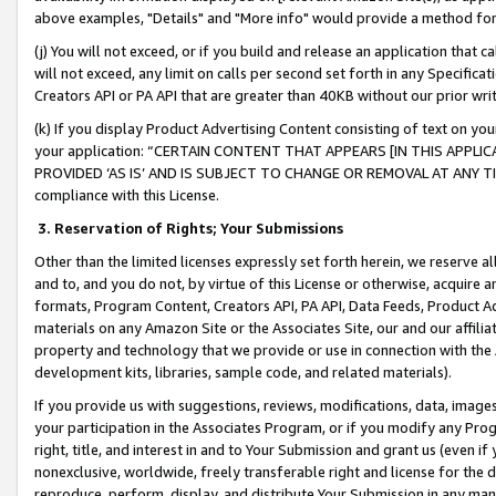
above examples, "Details" and "More info" would provide a method for 
(j) You will not exceed, or if you build and release an application that c
will not exceed, any limit on calls per second set forth in any Specifica
Creators API or PA API that are greater than 40KB without our prior wr
(k) If you display Product Advertising Content consisting of text on your
your application: “CERTAIN CONTENT THAT APPEARS [IN THIS APPLIC
PROVIDED ‘AS IS’ AND IS SUBJECT TO CHANGE OR REMOVAL AT ANY TIME.”
compliance with this License.
3.
Reservation of Rights; Your Submissions
Other than the limited licenses expressly set forth herein, we reserve all 
and to, and you do not, by virtue of this License or otherwise, acquire an
formats, Program Content, Creators API, PA API, Data Feeds, Product 
materials on any Amazon Site or the Associates Site, our and our affili
property and technology that we provide or use in connection with the
development kits, libraries, sample code, and related materials).
If you provide us with suggestions, reviews, modifications, data, image
your participation in the Associates Program, or if you modify any Prog
right, title, and interest in and to Your Submission and grant us (even 
nonexclusive, worldwide, freely transferable right and license for the du
reproduce, perform, display, and distribute Your Submission in any man