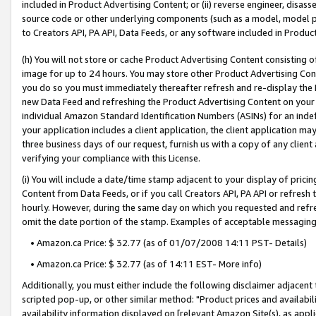
included in Product Advertising Content; or (ii) reverse engineer, disa
source code or other underlying components (such as a model, model pa
to Creators API, PA API, Data Feeds, or any software included in Produc
(h) You will not store or cache Product Advertising Content consisting 
image for up to 24 hours. You may store other Product Advertising Cont
you do so you must immediately thereafter refresh and re-display the P
new Data Feed and refreshing the Product Advertising Content on your 
individual Amazon Standard Identification Numbers (ASINs) for an indefi
your application includes a client application, the client application m
three business days of our request, furnish us with a copy of any clien
verifying your compliance with this License.
(i) You will include a date/time stamp adjacent to your display of prici
Content from Data Feeds, or if you call Creators API, PA API or refresh
hourly. However, during the same day on which you requested and refre
omit the date portion of the stamp. Examples of acceptable messaging
• Amazon.ca Price: $ 32.77 (as of 01/07/2008 14:11 PST- Details)
• Amazon.ca Price: $ 32.77 (as of 14:11 EST- More info)
Additionally, you must either include the following disclaimer adjacent t
scripted pop-up, or other similar method: "Product prices and availabil
availability information displayed on [relevant Amazon Site(s), as appli