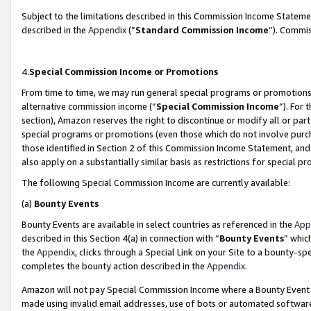
Subject to the limitations described in this Commission Income Statem
described in the
Appendix
(”
Standard Commission Income
”). Commis
4.
Special Commission Income or Promotions
From time to time, we may run general special programs or promotions 
alternative commission income (“
Special Commission Income
”). For
section), Amazon reserves the right to discontinue or modify all or par
special programs or promotions (even those which do not involve purcha
those identified in Section 2 of this Commission Income Statement, an
also apply on a substantially similar basis as restrictions for special 
The following Special Commission Income are currently available:
(a)
Bounty Events
Bounty Events are available in select countries as referenced in the
App
described in this Section 4(a) in connection with “
Bounty Events
” whic
the
Appendix
, clicks through a Special Link on your Site to a bounty-s
completes the bounty action described in the
Appendix
.
Amazon will not pay Special Commission Income where a Bounty Event ha
made using invalid email addresses, use of bots or automated software