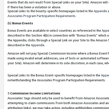
Events that do not result from Special Links on your Site). Amazon will 
if there has been a violation or abuse.
Special Links to the bounty-specific homepages listed in the
Appendix
a
Associates Program Participation Requirements
.
(b)
Bonus Events
Bonus Events are available in select countries as referenced in the
Appe
described in this Section 4(b) in connection with “Bonus Events” which 
the Appendix, clicks through a Special Link on your Site to the Amazon 
described in the
Appendix
.
Amazon will not pay Special Commission Income where a Bonus Event has
made using invalid email addresses, use of bots or automated software,
your Site). Amazon will determine in its sole discretion, in each case, w
Special Links to the Bonus Event-specific homepages listed in the
Appe
notwithstanding the Associates Program Participation Requirements.
5.
Commission Income Limitations
Associates’ tags should only be used to benefit from Amazon Associates
attempting to claim commissions from both Amazon Associates and ano
attribution links), we may take action, including withholding commissio