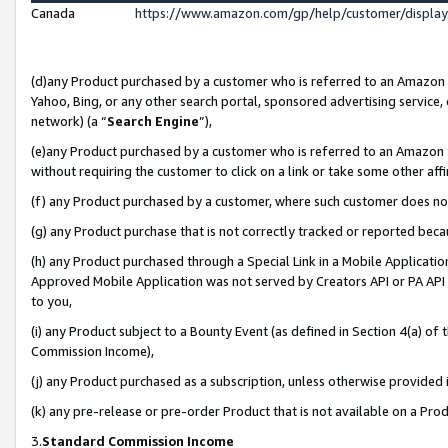
Canada
https://www.amazon.com/gp/help/customer/displa
(d)any Product purchased by a customer who is referred to an Amazon Si
Yahoo, Bing, or any other search portal, sponsored advertising service, o
network) (a “
Search Engine
”),
(e)any Product purchased by a customer who is referred to an Amazon Sit
without requiring the customer to click on a link or take some other affi
(f) any Product purchased by a customer, where such customer does no
(g) any Product purchase that is not correctly tracked or reported beca
(h) any Product purchased through a Special Link in a Mobile Applicatio
Approved Mobile Application was not served by Creators API or PA API (
to you,
(i) any Product subject to a Bounty Event (as defined in Section 4(a) o
Commission Income),
(j) any Product purchased as a subscription, unless otherwise provided
(k) any pre-release or pre-order Product that is not available on a Prod
3.
Standard Commission Income