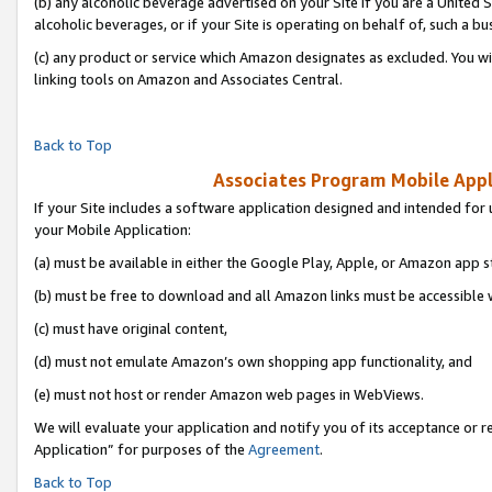
(b) any alcoholic beverage advertised on your Site if you are a United 
alcoholic beverages, or if your Site is operating on behalf of, such a bu
(c) any product or service which Amazon designates as excluded. You will 
linking tools on Amazon and Associates Central.
Back to Top
Associates Program Mobile Appli
If your Site includes a software application designed and intended for 
your Mobile Application:
(a) must be available in either the Google Play, Apple, or Amazon app s
(b) must be free to download and all Amazon links must be accessible 
(c) must have original content,
(d) must not emulate Amazon’s own shopping app functionality, and
(e) must not host or render Amazon web pages in WebViews.
We will evaluate your application and notify you of its acceptance or r
Application” for purposes of the
Agreement
.
Back to Top