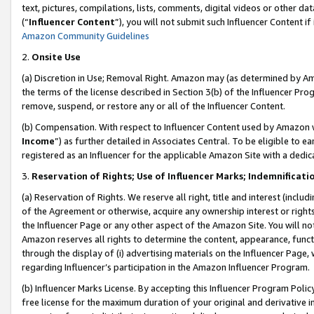
text, pictures, compilations, lists, comments, digital videos or other
(“
Influencer Content
”), you will not submit such Influencer Content if
Amazon Community Guidelines
2.
Onsite Use
(a) Discretion in Use; Removal Right. Amazon may (as determined by Amaz
the terms of the license described in Section 3(b) of the Influencer Prog
remove, suspend, or restore any or all of the Influencer Content.
(b) Compensation. With respect to Influencer Content used by Amazon w
Income
”) as further detailed in Associates Central. To be eligible t
registered as an Influencer for the applicable Amazon Site with a dedic
3.
Reservation of Rights; Use of Influencer Marks; Indemnificati
(a) Reservation of Rights. We reserve all right, title and interest (includ
of the Agreement or otherwise, acquire any ownership interest or rights
the Influencer Page or any other aspect of the Amazon Site. You will not 
Amazon reserves all rights to determine the content, appearance, functi
through the display of (i) advertising materials on the Influencer Page, w
regarding Influencer’s participation in the Amazon Influencer Program.
(b) Influencer Marks License. By accepting this Influencer Program Poli
free license for the maximum duration of your original and derivative in