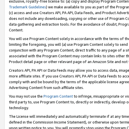
exclusive, royalty-free license to: (a) copy and display Program Conten
Trademark Guidelines
) we make available to you as part of the Progra
(c) access and use Creators API, PA API, Data Feeds, and Product Adverti
does not include any downloading, copying or other use of Program Conte
data gathering and extraction tools. For the avoidance of doubt, Progr
Content.
You will use Program Content solely in accordance with the terms of t
limiting the foregoing, you will (a) use Program Content solely to send
conjunction with any Program Content, direct traffic to any page of a si
associated with the Program Content may contain links to sites other t
Product detail page or other relevant page of an Amazon Site and not 
Creators API, PA API or Data Feeds may allow you to access data, image
more affiliate sites. If you use Creators API, PA API or Data Feeds to ac
comply with and be bound by the terms of the applicable license agreem
Advertising Content from such affiliate sites.
You may not use the
Program Content
to infringe, misappropriate or vio
third party to, use Program Content to, directly or indirectly, develo
technology.
The License will immediately and automatically terminate if at any ti
defined in the Commission Income Statement), or otherwise upon termina
upon written notice to you. You will promptly stop using the Program 