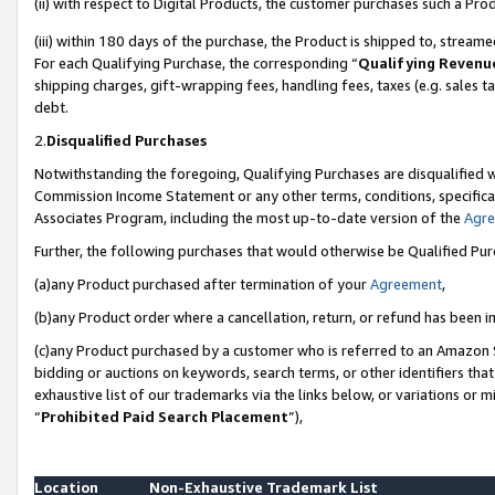
(ii) with respect to Digital Products, the customer purchases such a P
(iii) within 180 days of the purchase, the Product is shipped to, stre
For each Qualifying Purchase, the corresponding “
Qualifying Revenu
shipping charges, gift-wrapping fees, handling fees, taxes (e.g. sales ta
debt.
2.
Disqualified Purchases
Notwithstanding the foregoing, Qualifying Purchases are disqualified w
Commission Income Statement or any other terms, conditions, specificat
Associates Program, including the most up-to-date version of the
Agr
Further, the following purchases that would otherwise be Qualified Pu
(a)any Product purchased after termination of your
Agreement
,
(b)any Product order where a cancellation, return, or refund has been in
(c)any Product purchased by a customer who is referred to an Amazon S
bidding or auctions on keywords, search terms, or other identifiers th
exhaustive list of our trademarks via the links below, or variations or 
“
Prohibited Paid Search Placement
”),
Location
Non-Exhaustive Trademark List