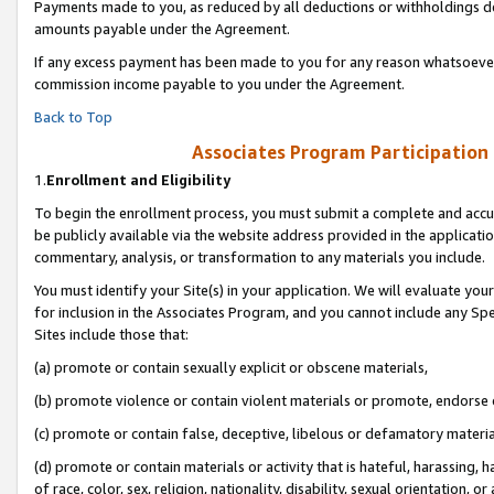
Payments made to you, as reduced by all deductions or withholdings de
amounts payable under the Agreement.
If any excess payment has been made to you for any reason whatsoever,
commission income payable to you under the Agreement.
Back to Top
Associates Program Participation
1.
Enrollment and Eligibility
To begin the enrollment process, you must submit a complete and accur
be publicly available via the website address provided in the application
commentary, analysis, or transformation to any materials you include.
You must identify your Site(s) in your application. We will evaluate your 
for inclusion in the Associates Program, and you cannot include any Speci
Sites include those that:
(a) promote or contain sexually explicit or obscene materials,
(b) promote violence or contain violent materials or promote, endorse o
(c) promote or contain false, deceptive, libelous or defamatory materia
(d) promote or contain materials or activity that is hateful, harassing, h
of race, color, sex, religion, nationality, disability, sexual orientation, or 