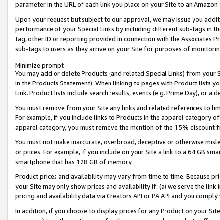
parameter in the URL of each link you place on your Site to an Amazon 
Upon your request but subject to our approval, we may issue you addit
performance of your Special Links by including different sub-tags in t
tag, other ID or reporting provided in connection with the Associates Pr
sub-tags to users as they arrive on your Site for purposes of monitorin
Minimize prompt
You may add or delete Products (and related Special Links) from your Si
in the Products Statement). When linking to pages with Product lists you
Link. Product lists include search results, events (e.g. Prime Day), or 
You must remove from your Site any links and related references to li
For example, if you include links to Products in the apparel category 
apparel category, you must remove the mention of the 15% discount f
You must not make inaccurate, overbroad, deceptive or otherwise misle
or prices. For example, if you include on your Site a link to a 64 GB sm
smartphone that has 128 GB of memory.
Product prices and availability may vary from time to time. Because pri
your Site may only show prices and availability if: (a) we serve the link 
pricing and availability data via Creators API or PA API and you comply
In addition, if you choose to display prices for any Product on your Si