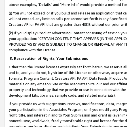
above examples, "Details" and "More info" would provide a method for 
(j) You will not exceed, or if you build and release an application that c
will not exceed, any limit on calls per second set forth in any Specifica
Creators API or PA API that are greater than 40KB without our prior wr
(k) If you display Product Advertising Content consisting of text on your
your application: “CERTAIN CONTENT THAT APPEARS [IN THIS APPLIC
PROVIDED ‘AS IS’ AND IS SUBJECT TO CHANGE OR REMOVAL AT ANY TIME.”
compliance with this License.
3.
Reservation of Rights; Your Submissions
Other than the limited licenses expressly set forth herein, we reserve all 
and to, and you do not, by virtue of this License or otherwise, acquire an
formats, Program Content, Creators API, PA API, Data Feeds, Product 
materials on any Amazon Site or the Associates Site, our and our affili
property and technology that we provide or use in connection with the
development kits, libraries, sample code, and related materials).
If you provide us with suggestions, reviews, modifications, data, image
your participation in the Associates Program, or if you modify any Prog
right, title, and interest in and to Your Submission and grant us (even 
nonexclusive, worldwide, freely transferable right and license for the du
reproduce, perform, display, and distribute Your Submission in any man