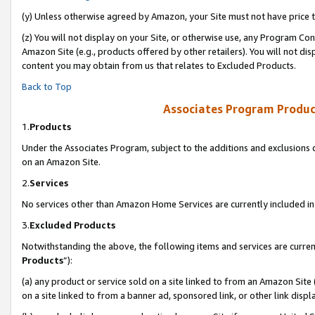
(y) Unless otherwise agreed by Amazon, your Site must not have price tr
(z) You will not display on your Site, or otherwise use, any Program Con
Amazon Site (e.g., products offered by other retailers). You will not di
content you may obtain from us that relates to Excluded Products.
Back to Top
Associates Program Produc
1.
Products
Under the Associates Program, subject to the additions and exclusions d
on an Amazon Site.
2.
Services
No services other than Amazon Home Services are currently included in 
3.
Excluded Products
Notwithstanding the above, the following items and services are curren
Products
”):
(a) any product or service sold on a site linked to from an Amazon Site
on a site linked to from a banner ad, sponsored link, or other link disp