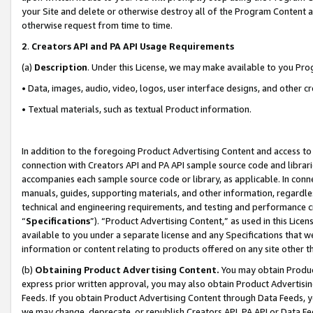
your Site and delete or otherwise destroy all of the Program Content 
otherwise request from time to time.
2
.
Creators API and PA API Usage Requirements
(a)
Description
. Under this License, we may make available to you Pr
• Data, images, audio, video, logos, user interface designs, and other c
• Textual materials, such as textual Product information.
In addition to the foregoing Product Advertising Content and access to
connection with Creators API and PA API sample source code and librarie
accompanies each sample source code or library, as applicable. In conne
manuals, guides, supporting materials, and other information, regardless
technical and engineering requirements, and testing and performance cri
“
Specifications
”). “Product Advertising Content,” as used in this Lic
available to you under a separate license and any Specifications that we
information or content relating to products offered on any site other 
(b)
Obtaining Product Advertising Content.
You may obtain Product
express prior written approval, you may also obtain Product Advertisi
Feeds. If you obtain Product Advertising Content through Data Feeds, yo
we may change, deprecate, or republish Creators API, PA API or Data Fee