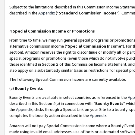
Subject to the limitations described in this Commission Income Statem
described in the
Appendix
(”
Standard Commission Income
”). Commis
4.
Special Commission Income or Promotions
From time to time, we may run general special programs or promotions 
alternative commission income (“
Special Commission Income
”). For
section), Amazon reserves the right to discontinue or modify all or par
special programs or promotions (even those which do not involve purcha
those identified in Section 2 of this Commission Income Statement, an
also apply on a substantially similar basis as restrictions for special 
The following Special Commission Income are currently available:
(a)
Bounty Events
Bounty Events are available in select countries as referenced in the
App
described in this Section 4(a) in connection with “
Bounty Events
” whic
the
Appendix
, clicks through a Special Link on your Site to a bounty-s
completes the bounty action described in the
Appendix
.
Amazon will not pay Special Commission Income where a Bounty Event ha
made using invalid email addresses, use of bots or automated software