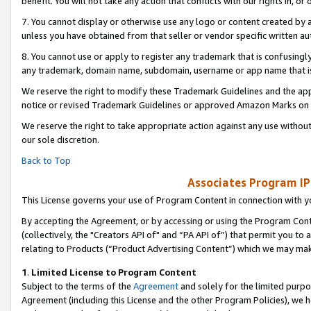
benefit. You will not take any action that conflicts with our rights in, 
7. You cannot display or otherwise use any logo or content created by a
unless you have obtained from that seller or vendor specific written au
8. You cannot use or apply to register any trademark that is confusingly
any trademark, domain name, subdomain, username or app name that is c
We reserve the right to modify these Trademark Guidelines and the app
notice or revised Trademark Guidelines or approved Amazon Marks on t
We reserve the right to take appropriate action against any use without
our sole discretion.
Back to Top
Associates Program IP
This License governs your use of Program Content in connection with yo
By accepting the Agreement, or by accessing or using the Program Cont
(collectively, the "Creators API of" and “PA API of”) that permit you to
relating to Products (“Product Advertising Content”) which we may mak
1
.
Limited License to Program Content
Subject to the terms of the
Agreement
and solely for the limited purpo
Agreement (including this License and the other Program Policies), we 