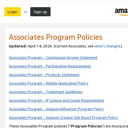
Login
Sign up
or
Associates Program Policies
Updated:
April 14, 2026. (Current Associates, see
what’s changed
.)
Associates Program - Commission Income Statement
Associates Program - Participation Requirements
Associates Program - Products Statement
Associates Program - Mobile Application Policy
Associates Program - Trademark Guidelines
Associates Program - IP License and Usage Requirements
Associates Program - Amazon Influencer Program Policy
Associates Program - Amazon Creator Ads Boost Program Policy
These Associates Program policies (“
Program Policies
”) are incorpor