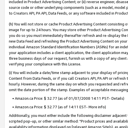
included in Product Advertising Content; or (ii) reverse engineer, disa
source code or other underlying components (such as a model, model pa
to Creators API, PA API, Data Feeds, or any software included in Produc
(h) You will not store or cache Product Advertising Content consisting 
image for up to 24 hours. You may store other Product Advertising Cont
you do so you must immediately thereafter refresh and re-display the P
new Data Feed and refreshing the Product Advertising Content on your 
individual Amazon Standard Identification Numbers (ASINs) for an indefi
your application includes a client application, the client application m
three business days of our request, furnish us with a copy of any clien
verifying your compliance with this License.
(i) You will include a date/time stamp adjacent to your display of prici
Content from Data Feeds, or if you call Creators API, PA API or refresh
hourly. However, during the same day on which you requested and refre
omit the date portion of the stamp. Examples of acceptable messaging
• Amazon.ca Price: $ 32.77 (as of 01/07/2008 14:11 PST- Details)
• Amazon.ca Price: $ 32.77 (as of 14:11 EST- More info)
Additionally, you must either include the following disclaimer adjacent t
scripted pop-up, or other similar method: "Product prices and availabil
availability information displayed on [relevant Amazon Site(s), as appli