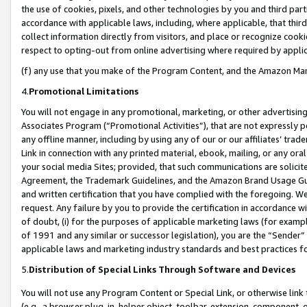
the use of cookies, pixels, and other technologies by you and third part
accordance with applicable laws, including, where applicable, that thir
collect information directly from visitors, and place or recognize cooki
respect to opting-out from online advertising where required by appli
(f) any use that you make of the Program Content, and the Amazon Mar
4.
Promotional Limitations
You will not engage in any promotional, marketing, or other advertising a
Associates Program (“Promotional Activities”), that are not expressly 
any offline manner, including by using any of our or our affiliates’ tr
Link in connection with any printed material, ebook, mailing, or any ora
your social media Sites; provided, that such communications are solicite
Agreement, the Trademark Guidelines, and the Amazon Brand Usage Guid
and written certification that you have complied with the foregoing. We w
request. Any failure by you to provide the certification in accordance w
of doubt, (i) for the purposes of applicable marketing laws (for exam
of 1991 and any similar or successor legislation), you are the “Sender”
applicable laws and marketing industry standards and best practices f
5.
Distribution of Special Links Through Software and Devices
You will not use any Program Content or Special Link, or otherwise link 
(e.g., a browser plug-in, helper object, toolbar, extension, component, 