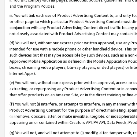
and the Program Policies.
iii. You will link each use of Product Advertising Content to, and only 
or other page to which particular Product Advertising Content most direc
conjunction with any Product Advertising Content direct traffic to, any 
not closely associated with Product Advertising Content may contain lin
(d) You will not, without our express prior written approval, use any Pr
intended for use with a mobile phone or other handheld device. This proh
such devices but that may be accessible by such devices, such as a non-
Approved Mobile Application as defined in the Mobile Application Policy; 
boxes, streaming video players, blu-ray players, or dvd players) or Inte
Internet Apps).
(e) You will not, without our express prior written approval, access or 
extracting, or repurposing any Product Advertising Content or in connec
that offer products on an Amazon Site, or in the direct training or fin
(f) You will not (i) interfere, or attempt to interfere, in any manner wit
Product Advertising Content for the purpose of direct marketing, spammi
(iii) remove, obscure, alter, or make invisible, illegible, or indecipherab
appearing on or contained within Creators API, PA API, Data Feeds, Prod
(g) You will not, and will not attempt to (i) modify, alter, tamper with,