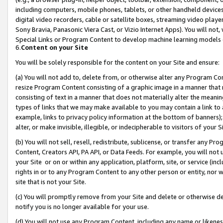
including computers, mobile phones, tablets, or other handheld devices 
digital video recorders, cable or satellite boxes, streaming video playe
Sony Bravia, Panasonic Viera Cast, or Vizio Internet Apps). You will not,
Special Links or Program Content to develop machine learning models 
6.
Content on your Site
You will be solely responsible for the content on your Site and ensure:
(a) You will not add to, delete from, or otherwise alter any Program Co
resize Program Content consisting of a graphic image in a manner that
consisting of text in a manner that does not materially alter the meanin
types of links that we may make available to you may contain a link to 
example, links to privacy policy information at the bottom of banners);
alter, or make invisible, illegible, or indecipherable to visitors of your 
(b) You will not sell, resell, redistribute, sublicense, or transfer any 
Content, Creators API, PA API, or Data Feeds. For example, you will not 
your Site or on or within any application, platform, site, or service (in
rights in or to any Program Content to any other person or entity, nor wi
site that is not your Site.
(c) You will promptly remove from your Site and delete or otherwise d
notify you is no longer available for your use.
(d) You will not use any Program Content, including any name or likene