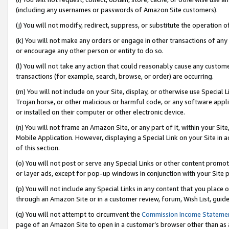
(including any usernames or passwords of Amazon Site customers).
(j) You will not modify, redirect, suppress, or substitute the operation 
(k) You will not make any orders or engage in other transactions of any 
or encourage any other person or entity to do so.
(l) You will not take any action that could reasonably cause any custome
transactions (for example, search, browse, or order) are occurring.
(m) You will not include on your Site, display, or otherwise use Specia
Trojan horse, or other malicious or harmful code, or any software app
or installed on their computer or other electronic device.
(n) You will not frame an Amazon Site, or any part of it, within your Sit
Mobile Application. However, displaying a Special Link on your Site in a
of this section.
(o) You will not post or serve any Special Links or other content prom
or layer ads, except for pop-up windows in conjunction with your Site 
(p) You will not include any Special Links in any content that you place
through an Amazon Site or in a customer review, forum, Wish List, guid
(q) You will not attempt to circumvent the
Commission Income Stateme
page of an Amazon Site to open in a customer’s browser other than as a 