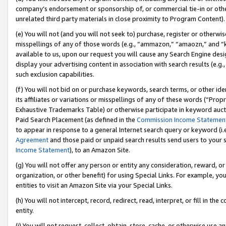
company’s endorsement or sponsorship of, or commercial tie-in or other 
unrelated third party materials in close proximity to Program Content).
(e) You will not (and you will not seek to) purchase, register or otherw
misspellings of any of those words (e.g., “ammazon,” “amaozn,” and “kin
available to us, upon our request you will cause any Search Engine de
display your advertising content in association with search results (e.
such exclusion capabilities.
(f) You will not bid on or purchase keywords, search terms, or other id
its affiliates or variations or misspellings of any of these words (“Pro
Exhaustive Trademarks Table) or otherwise participate in keyword aucti
Paid Search Placement (as defined in the
Commission Income Statemen
to appear in response to a general Internet search query or keyword (i.e.
Agreement
and those paid or unpaid search results send users to your sit
Income Statement
), to an Amazon Site.
(g) You will not offer any person or entity any consideration, reward, or
organization, or other benefit) for using Special Links. For example, 
entities to visit an Amazon Site via your Special Links.
(h) You will not intercept, record, redirect, read, interpret, or fill in 
entity.
(i) You will not request, collect, obtain, store, cache, or otherwise us