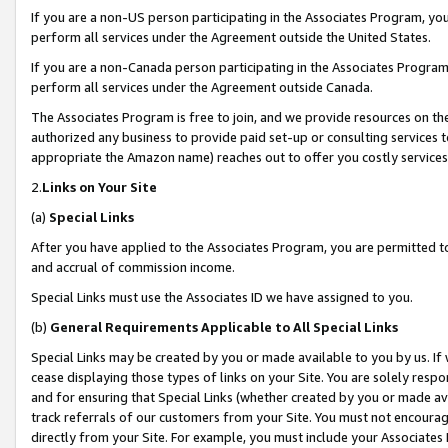
If you are a non-US person participating in the Associates Program, you
perform all services under the Agreement outside the United States.
If you are a non-Canada person participating in the Associates Program,
perform all services under the Agreement outside Canada.
The Associates Program is free to join, and we provide resources on th
authorized any business to provide paid set-up or consulting services t
appropriate the Amazon name) reaches out to offer you costly services
2.
Links on Your Site
(a)
Special Links
After you have applied to the Associates Program, you are permitted to 
and accrual of commission income.
Special Links must use the Associates ID we have assigned to you.
(b)
General Requirements Applicable to All Special Links
Special Links may be created by you or made available to you by us. If 
cease displaying those types of links on your Site. You are solely respo
and for ensuring that Special Links (whether created by you or made av
track referrals of our customers from your Site. You must not encoura
directly from your Site. For example, you must include your Associates