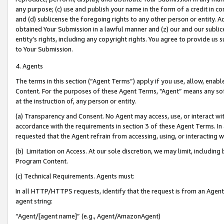
any purpose; (c) use and publish your name in the form of a credit in c
and (d) sublicense the foregoing rights to any other person or entity. A
obtained Your Submission in a lawful manner and (z) our and our sublice
entity’s rights, including any copyright rights. You agree to provide us
to Your Submission.
4. Agents
The terms in this section (“Agent Terms”) apply if you use, allow, enab
Content. For the purposes of these Agent Terms, "Agent” means any so
at the instruction of, any person or entity.
(a) Transparency and Consent. No Agent may access, use, or interact with 
accordance with the requirements in section 3 of these Agent Terms. In
requested that the Agent refrain from accessing, using, or interacting
(b) Limitation on Access. At our sole discretion, we may limit, includin
Program Content.
(c) Technical Requirements. Agents must:
In all HTTP/HTTPS requests, identify that the request is from an Agent 
agent string:
“Agent/[agent name]” (e.g., Agent/AmazonAgent)