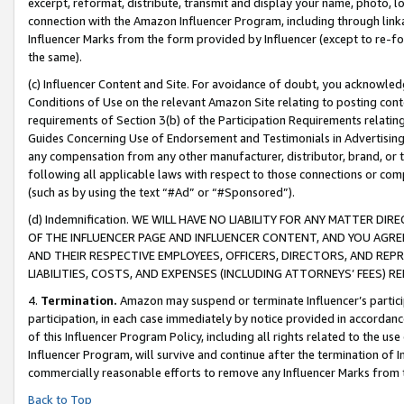
excerpt, reformat, distribute, transmit and display your name, photo, 
connection with the Amazon Influencer Program, including through link
Influencer Marks from the form provided by Influencer (except to re-for
the same).
(c) Influencer Content and Site. For avoidance of doubt, you acknowledg
Conditions of Use on the relevant Amazon Site relating to posting conte
requirements of Section 3(b) of the Participation Requirements relating
Guides Concerning Use of Endorsement and Testimonials in Advertising). 
any compensation from any other manufacturer, distributor, brand, or th
following all applicable laws with respect to those connections or co
(such as by using the text “#Ad” or “#Sponsored”).
(d) Indemnification. WE WILL HAVE NO LIABILITY FOR ANY MATTER D
OF THE INFLUENCER PAGE AND INFLUENCER CONTENT, AND YOU AGREE
AND THEIR RESPECTIVE EMPLOYEES, OFFICERS, DIRECTORS, AND REP
LIABILITIES, COSTS, AND EXPENSES (INCLUDING ATTORNEYS’ FEES) 
4.
Termination.
Amazon may suspend or terminate Influencer’s partici
participation, in each case immediately by notice provided in accordanc
of this Influencer Program Policy, including all rights related to the u
Influencer Program, will survive and continue after the termination of I
commercially reasonable efforts to remove any Influencer Marks from t
Back to Top