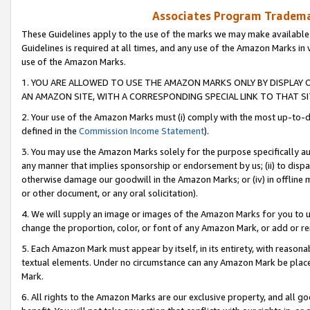
Associates Program Trademar
These Guidelines apply to the use of the marks we may make available
Guidelines is required at all times, and any use of the Amazon Marks in 
use of the Amazon Marks.
1. YOU ARE ALLOWED TO USE THE AMAZON MARKS ONLY BY DISPLAY 
AN AMAZON SITE, WITH A CORRESPONDING SPECIAL LINK TO THAT SI
2. Your use of the Amazon Marks must (i) comply with the most up-to-da
defined in the
Commission Income Statement
).
3. You may use the Amazon Marks solely for the purpose specifically a
any manner that implies sponsorship or endorsement by us; (ii) to disparag
otherwise damage our goodwill in the Amazon Marks; or (iv) in offline ma
or other document, or any oral solicitation).
4. We will supply an image or images of the Amazon Marks for you to 
change the proportion, color, or font of any Amazon Mark, or add or
5. Each Amazon Mark must appear by itself, in its entirety, with reason
textual elements. Under no circumstance can any Amazon Mark be placed
Mark.
6. All rights to the Amazon Marks are our exclusive property, and all 