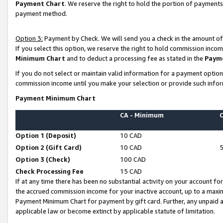
Payment Chart
. We reserve the right to hold the portion of payment
payment method.
Option 3:
Payment by Check. We will send you a check in the amount of
If you select this option, we reserve the right to hold commission inco
Minimum Chart
and to deduct a processing fee as stated in the
Paym
If you do not select or maintain valid information for a payment opti
commission income until you make your selection or provide such infor
Payment Minimum Chart
CA - Minimum
Option 1 (Deposit)
10 CAD
Option 2 (Gift Card)
10 CAD
Option 3 (Check)
100 CAD
Check Processing Fee
15 CAD
If at any time there has been no substantial activity on your account for 
the accrued commission income for your inactive account, up to a max
Payment Minimum Chart for payment by gift card. Further, any unpaid 
applicable law or become extinct by applicable statute of limitation.