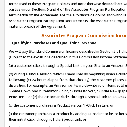
terms used in these Program Policies and not otherwise defined here wil
parties under Sections 3 and 6 of the Associates Program Participation
termination of the Agreement. For the avoidance of doubt and without l
Associates Program Participation Requirements, the Associates Program
material breach of the Agreement.
Associates Program Commission Inco
1.
Qualifying Purchases and Qualifying Revenue
We will pay Standard Commission Income described in Section 3 of thi
(subject to the exclusions described in this Commission Income Stateme
(a) a customer clicks through a Special Link on your Site to an Amazon S
(b) during a single session, which is measured as beginning when a custo
following: (x) 24 hours elapse from that click, (y) the customer places 
discretion; for example, an Amazon software download or items sold 
“Game Downloads”, “Amazon Coin”, “Kindle Books”, “Kindle Newspapers”
Product
”), or (z) the customer clicks through a Special Link to an Amazo
(c) the customer purchases a Product via our 1-Click feature, or
(i) the customer purchases a Product by adding a Product to his or her
their initial click-through of the Special Link, or