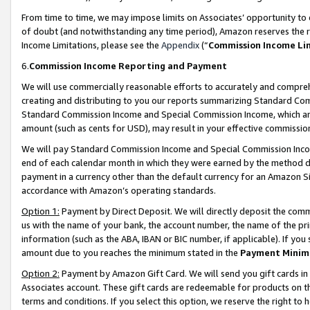
From time to time, we may impose limits on Associates’ opportunity t
of doubt (and notwithstanding any time period), Amazon reserves the ri
Income Limitations, please see the
Appendix
(“
Commission Income Li
6.
Commission Income Reporting and Payment
We will use commercially reasonable efforts to accurately and comprehe
creating and distributing to you our reports summarizing Standard C
Standard Commission Income and Special Commission Income, which are 
amount (such as cents for USD), may result in your effective commission 
We will pay Standard Commission Income and Special Commission Incom
end of each calendar month in which they were earned by the method de
payment in a currency other than the default currency for an Amazon Sit
accordance with Amazon’s operating standards.
Option 1:
Payment by Direct Deposit. We will directly deposit the com
us with the name of your bank, the account number, the name of the pri
information (such as the ABA, IBAN or BIC number, if applicable). If you 
amount due to you reaches the minimum stated in the
Payment Minim
Option 2:
Payment by Amazon Gift Card. We will send you gift cards in
Associates account. These gift cards are redeemable for products on t
terms and conditions. If you select this option, we reserve the right t