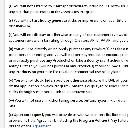
(r) You will not attempt to intercept or redirect (including via softwar
any site that participates in the Associates Program.
(s) You will not artificially generate clicks or impressions on your Si
or otherwise.
(t) You will not display or otherwise use any of our customer reviews or 
customer review or star rating through Creators API or PA API and you 
(u) You will not directly or indirectly purchase any Product(s) or take a
other person or entity, and you will not permit, request or encourage an
or indirectly purchase any Product(s) or take a Bounty Event action thro
entity. Further, you will not purchase any Product(s) through Special Li
any Products on your Site for resale or commercial use of any kind.
(v) You will not cloak, hide, spoof, or otherwise obscure the URL of your
of the application in which Program Content is displayed or used such 
clicks through such Special Link to an Amazon Site.
(w) You will not use a link shortening service, button, hyperlink or oth
Site.
(x) Upon our request, you will provide us with written certification tha
provision of the Agreement, including the Program Policies). Any failure
breach of the
Agreement
.