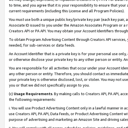
to time, and you agree that it is your responsibility to ensure that your
current requirements (including this License and all Program Policies).
You must use both a unique public key/private key pair (each key pair, a
Associate ID issued to you under the Amazon Associates Program or a r
Creators API or PA API. You may obtain your Account Identifiers through
To obtain Program Advertising Content through Creators API services, y
needed, for sub-services or data feeds.
An Account Identifier that is a private key is for your personal use only,
or otherwise disclose your private key to any other person or entity. An A
You are responsible for all activities that occur under your Account Ide
any other person or entity. Therefore, you should contact us immediate
your private key is otherwise disclosed, lost, or stolen. You may not u
you or that we did not specifically assign to you.
(c)
Usage Requirements
. By making calls to Creators API, PA API, ac
the following requirements:
i. You will use Product Advertising Content only in a lawful manner in a
use Creators API, PA API, Data Feeds, or Product Advertising Content wit
purpose of advertising and marketing an Amazon Site and driving sales
ii. You will comply with all pages, schedules, policies, guidelines, and o