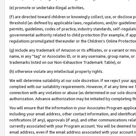
(e) promote or undertake illegal activities,
(f) are directed toward children or knowingly collect, use, or disclose
threshold (as defined by applicable laws, regulations, and/or guidelines)
permits, guidelines, codes of practice, industry standards, self-regulat
governmental authority related to child protection (for example, if app
regulations promulgated thereunder or the Children’s Online Protection
(g) include any trademark of Amazon or its affiliates, or a variant or 
name, in any "tag" or Associates ID, or in any username, group name, or o
trademarks listed on our Non-Exhaustive Trademark Table), or
(h) otherwise violate any intellectual property rights.
We will determine suitability at our sole discretion. If we reject your 
complied with our suitability requirements. However, if at any time we 1
connection with any violation or abuse (as determined in our sole disc
authorization. Advance authorization may be initiated by completing t
You will ensure that the information in your Associates Program applic
including your email address, other contact information, and identifica
notifications (if any), approvals (if any), and other communications re
currently associated with your Program account. You will be deemed to 
email address, even if the email address associated with your account i