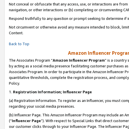
Not conceal or obfuscate that any access, use, or interactions are fro
navigation, or other interactions or (b) completing or circumventing 
Respond truthfully to any question or prompt seeking to determine if 
Not circumvent or otherwise avoid any measure intended to block, limit
Content.
Back to Top
Amazon Influencer Program
The Associates Program “
Amazon Influencer Program
” is a country
by acting as a social media presence facilitating customer purchases as
Associates Program. In order to participate in the Amazon Influencer Pr
quantitative thresholds, complete the registration process, and comply
Policy.
1.
Registration Information; Influencer Page
(a) Registration Information. To register as an Influencer, you must co
regarding your social media presences.
(b) Influencer Page. This Amazon Influencer Program may include an A
(“
Influencer Page
”). With respect to Special Links that direct custom
our customer clicks through to your Influencer Page. The Influencer Pag