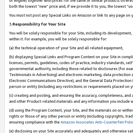
or engine) together with prices for the same or similar products offer
both the lowest “new” price and, if we provide it to you, the lowest “us
You must not post any Special Links on Amazon or link to any page on 
3.
Responsibility for Your Site
You will be solely responsible for your Site, including its development
within it. For example, you will be solely responsible for:
(a) the technical operation of your Site and all related equipment,
(b) displaying Special Links and Program Content on your Site in compl
licenses, permits, guidelines, codes of practice, industry standards, se
governmental authority, including those related to disclosures (for ex
Testimonials in Advertising) and electronic marketing, data protection 
Electronic Communications Directive), and the General Data Protecti
person or entity (including any restrictions or requirements placed on y
(c) creating and posting, and ensuring the accuracy, completeness, and 
and other Product-related materials and any information you include wit
(d) using the Program Content, your Site, and the materials on or within
rights or those of any other person or entity (including copyrights, trad
ensuring compliance with the
Amazon Associates Anti-Counterfeit Poli
(e) disclosing on your Site accurately and adequately and otherwise sat