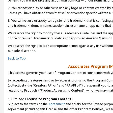
benefit. You will not take any action that conflicts with our rights in, 
7. You cannot display or otherwise use any logo or content created by a
unless you have obtained from that seller or vendor specific written au
8. You cannot use or apply to register any trademark that is confusingly
any trademark, domain name, subdomain, username or app name that is c
We reserve the right to modify these Trademark Guidelines and the app
notice or revised Trademark Guidelines or approved Amazon Marks on t
We reserve the right to take appropriate action against any use without
our sole discretion.
Back to Top
Associates Program IP
This License governs your use of Program Content in connection with yo
By accepting the Agreement, or by accessing or using the Program Cont
(collectively, the "Creators API of" and “PA API of”) that permit you to
relating to Products (“Product Advertising Content”) which we may mak
1
.
Limited License to Program Content
Subject to the terms of the
Agreement
and solely for the limited purpo
Agreement (including this License and the other Program Policies), we 