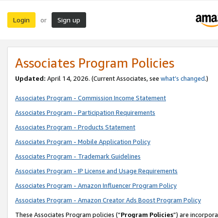
Login
Sign up
or
Associates Program Policies
Updated:
April 14, 2026. (Current Associates, see
what’s changed
.)
Associates Program - Commission Income Statement
Associates Program - Participation Requirements
Associates Program - Products Statement
Associates Program - Mobile Application Policy
Associates Program - Trademark Guidelines
Associates Program - IP License and Usage Requirements
Associates Program - Amazon Influencer Program Policy
Associates Program - Amazon Creator Ads Boost Program Policy
These Associates Program policies (“
Program Policies
”) are incorpor