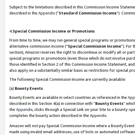
Subject to the limitations described in this Commission Income Statem
described in the
Appendix
(”
Standard Commission Income
”). Commis
4.
Special Commission Income or Promotions
From time to time, we may run general special programs or promotions 
alternative commission income (“
Special Commission Income
”). For
section), Amazon reserves the right to discontinue or modify all or par
special programs or promotions (even those which do not involve purcha
those identified in Section 2 of this Commission Income Statement, an
also apply on a substantially similar basis as restrictions for special 
The following Special Commission Income are currently available:
(a)
Bounty Events
Bounty Events are available in select countries as referenced in the
App
described in this Section 4(a) in connection with “
Bounty Events
” whic
the
Appendix
, clicks through a Special Link on your Site to a bounty-s
completes the bounty action described in the
Appendix
.
Amazon will not pay Special Commission Income where a Bounty Event ha
made using invalid email addresses, use of bots or automated software