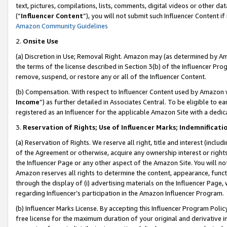
text, pictures, compilations, lists, comments, digital videos or other
(“
Influencer Content
”), you will not submit such Influencer Content if
Amazon Community Guidelines
2.
Onsite Use
(a) Discretion in Use; Removal Right. Amazon may (as determined by Amaz
the terms of the license described in Section 3(b) of the Influencer Prog
remove, suspend, or restore any or all of the Influencer Content.
(b) Compensation. With respect to Influencer Content used by Amazon w
Income
”) as further detailed in Associates Central. To be eligible t
registered as an Influencer for the applicable Amazon Site with a dedic
3.
Reservation of Rights; Use of Influencer Marks; Indemnificati
(a) Reservation of Rights. We reserve all right, title and interest (includ
of the Agreement or otherwise, acquire any ownership interest or rights
the Influencer Page or any other aspect of the Amazon Site. You will not 
Amazon reserves all rights to determine the content, appearance, functi
through the display of (i) advertising materials on the Influencer Page, w
regarding Influencer’s participation in the Amazon Influencer Program.
(b) Influencer Marks License. By accepting this Influencer Program Poli
free license for the maximum duration of your original and derivative in