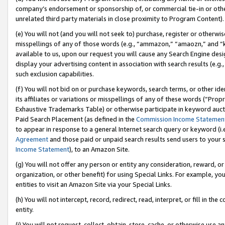
company’s endorsement or sponsorship of, or commercial tie-in or other 
unrelated third party materials in close proximity to Program Content).
(e) You will not (and you will not seek to) purchase, register or otherw
misspellings of any of those words (e.g., “ammazon,” “amaozn,” and “kin
available to us, upon our request you will cause any Search Engine de
display your advertising content in association with search results (e.
such exclusion capabilities.
(f) You will not bid on or purchase keywords, search terms, or other id
its affiliates or variations or misspellings of any of these words (“Pro
Exhaustive Trademarks Table) or otherwise participate in keyword aucti
Paid Search Placement (as defined in the
Commission Income Statemen
to appear in response to a general Internet search query or keyword (i.e.
Agreement
and those paid or unpaid search results send users to your sit
Income Statement
), to an Amazon Site.
(g) You will not offer any person or entity any consideration, reward, or
organization, or other benefit) for using Special Links. For example, 
entities to visit an Amazon Site via your Special Links.
(h) You will not intercept, record, redirect, read, interpret, or fill in 
entity.
(i) You will not request, collect, obtain, store, cache, or otherwise us