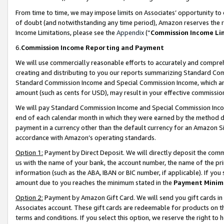
From time to time, we may impose limits on Associates’ opportunity t
of doubt (and notwithstanding any time period), Amazon reserves the ri
Income Limitations, please see the
Appendix
(“
Commission Income Li
6.
Commission Income Reporting and Payment
We will use commercially reasonable efforts to accurately and comprehe
creating and distributing to you our reports summarizing Standard C
Standard Commission Income and Special Commission Income, which are 
amount (such as cents for USD), may result in your effective commission 
We will pay Standard Commission Income and Special Commission Incom
end of each calendar month in which they were earned by the method de
payment in a currency other than the default currency for an Amazon Sit
accordance with Amazon’s operating standards.
Option 1:
Payment by Direct Deposit. We will directly deposit the com
us with the name of your bank, the account number, the name of the pri
information (such as the ABA, IBAN or BIC number, if applicable). If you 
amount due to you reaches the minimum stated in the
Payment Minim
Option 2:
Payment by Amazon Gift Card. We will send you gift cards in
Associates account. These gift cards are redeemable for products on t
terms and conditions. If you select this option, we reserve the right t