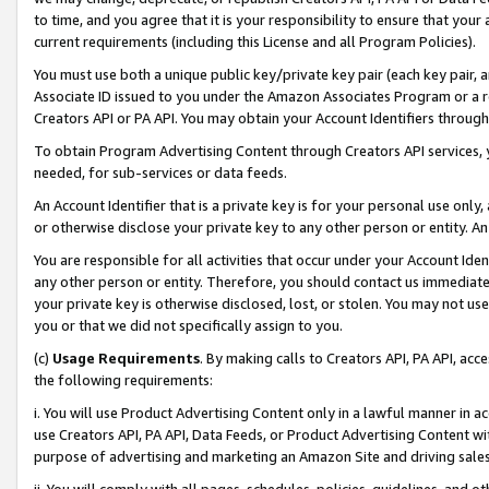
to time, and you agree that it is your responsibility to ensure that your
current requirements (including this License and all Program Policies).
You must use both a unique public key/private key pair (each key pair, a
Associate ID issued to you under the Amazon Associates Program or a r
Creators API or PA API. You may obtain your Account Identifiers through
To obtain Program Advertising Content through Creators API services, y
needed, for sub-services or data feeds.
An Account Identifier that is a private key is for your personal use only,
or otherwise disclose your private key to any other person or entity. An A
You are responsible for all activities that occur under your Account Ide
any other person or entity. Therefore, you should contact us immediate
your private key is otherwise disclosed, lost, or stolen. You may not u
you or that we did not specifically assign to you.
(c)
Usage Requirements
. By making calls to Creators API, PA API, ac
the following requirements:
i. You will use Product Advertising Content only in a lawful manner in a
use Creators API, PA API, Data Feeds, or Product Advertising Content wit
purpose of advertising and marketing an Amazon Site and driving sales
ii. You will comply with all pages, schedules, policies, guidelines, and o