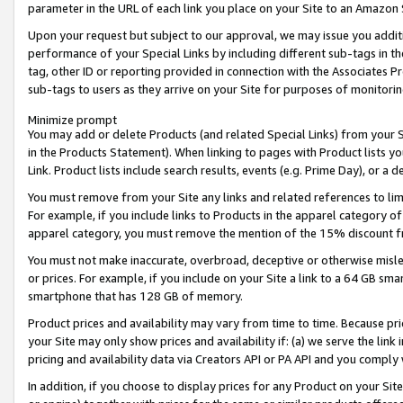
parameter in the URL of each link you place on your Site to an Amazon 
Upon your request but subject to our approval, we may issue you addit
performance of your Special Links by including different sub-tags in t
tag, other ID or reporting provided in connection with the Associates Pr
sub-tags to users as they arrive on your Site for purposes of monitorin
Minimize prompt
You may add or delete Products (and related Special Links) from your Si
in the Products Statement). When linking to pages with Product lists you
Link. Product lists include search results, events (e.g. Prime Day), or 
You must remove from your Site any links and related references to li
For example, if you include links to Products in the apparel category 
apparel category, you must remove the mention of the 15% discount f
You must not make inaccurate, overbroad, deceptive or otherwise misle
or prices. For example, if you include on your Site a link to a 64 GB sm
smartphone that has 128 GB of memory.
Product prices and availability may vary from time to time. Because pri
your Site may only show prices and availability if: (a) we serve the link 
pricing and availability data via Creators API or PA API and you comply
In addition, if you choose to display prices for any Product on your Si