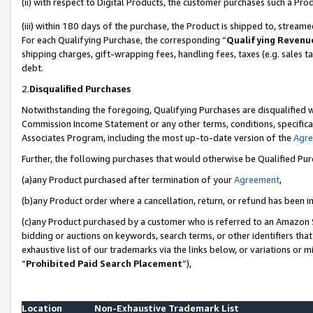
(ii) with respect to Digital Products, the customer purchases such a P
(iii) within 180 days of the purchase, the Product is shipped to, stre
For each Qualifying Purchase, the corresponding “
Qualifying Revenu
shipping charges, gift-wrapping fees, handling fees, taxes (e.g. sales ta
debt.
2.
Disqualified Purchases
Notwithstanding the foregoing, Qualifying Purchases are disqualified w
Commission Income Statement or any other terms, conditions, specificat
Associates Program, including the most up-to-date version of the
Agr
Further, the following purchases that would otherwise be Qualified Pu
(a)any Product purchased after termination of your
Agreement
,
(b)any Product order where a cancellation, return, or refund has been in
(c)any Product purchased by a customer who is referred to an Amazon S
bidding or auctions on keywords, search terms, or other identifiers th
exhaustive list of our trademarks via the links below, or variations or 
“
Prohibited Paid Search Placement
”),
Location
Non-Exhaustive Trademark List