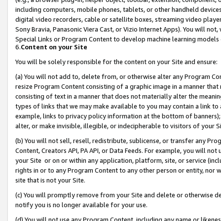
including computers, mobile phones, tablets, or other handheld devices 
digital video recorders, cable or satellite boxes, streaming video playe
Sony Bravia, Panasonic Viera Cast, or Vizio Internet Apps). You will not,
Special Links or Program Content to develop machine learning models 
6.
Content on your Site
You will be solely responsible for the content on your Site and ensure:
(a) You will not add to, delete from, or otherwise alter any Program Co
resize Program Content consisting of a graphic image in a manner that
consisting of text in a manner that does not materially alter the meanin
types of links that we may make available to you may contain a link to 
example, links to privacy policy information at the bottom of banners);
alter, or make invisible, illegible, or indecipherable to visitors of your 
(b) You will not sell, resell, redistribute, sublicense, or transfer any 
Content, Creators API, PA API, or Data Feeds. For example, you will not 
your Site or on or within any application, platform, site, or service (in
rights in or to any Program Content to any other person or entity, nor wi
site that is not your Site.
(c) You will promptly remove from your Site and delete or otherwise d
notify you is no longer available for your use.
(d) You will not use any Program Content, including any name or likene