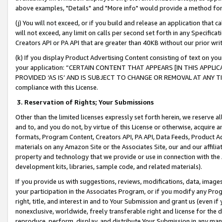
above examples, "Details" and "More info" would provide a method for 
(j) You will not exceed, or if you build and release an application that c
will not exceed, any limit on calls per second set forth in any Specifica
Creators API or PA API that are greater than 40KB without our prior wr
(k) If you display Product Advertising Content consisting of text on your
your application: “CERTAIN CONTENT THAT APPEARS [IN THIS APPLIC
PROVIDED ‘AS IS’ AND IS SUBJECT TO CHANGE OR REMOVAL AT ANY TIME.”
compliance with this License.
3.
Reservation of Rights; Your Submissions
Other than the limited licenses expressly set forth herein, we reserve all 
and to, and you do not, by virtue of this License or otherwise, acquire an
formats, Program Content, Creators API, PA API, Data Feeds, Product 
materials on any Amazon Site or the Associates Site, our and our affili
property and technology that we provide or use in connection with the
development kits, libraries, sample code, and related materials).
If you provide us with suggestions, reviews, modifications, data, image
your participation in the Associates Program, or if you modify any Prog
right, title, and interest in and to Your Submission and grant us (even 
nonexclusive, worldwide, freely transferable right and license for the du
reproduce, perform, display, and distribute Your Submission in any man