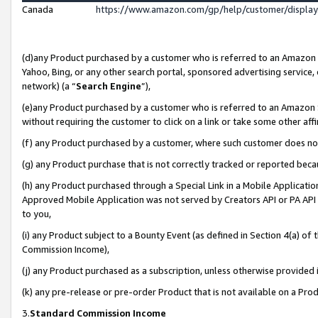
Canada
https://www.amazon.com/gp/help/customer/displa
(d)any Product purchased by a customer who is referred to an Amazon Si
Yahoo, Bing, or any other search portal, sponsored advertising service, o
network) (a “
Search Engine
”),
(e)any Product purchased by a customer who is referred to an Amazon Sit
without requiring the customer to click on a link or take some other affi
(f) any Product purchased by a customer, where such customer does no
(g) any Product purchase that is not correctly tracked or reported beca
(h) any Product purchased through a Special Link in a Mobile Applicatio
Approved Mobile Application was not served by Creators API or PA API (
to you,
(i) any Product subject to a Bounty Event (as defined in Section 4(a) o
Commission Income),
(j) any Product purchased as a subscription, unless otherwise provided
(k) any pre-release or pre-order Product that is not available on a Prod
3.
Standard Commission Income