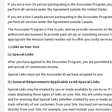
If you are a non-US person participating in the Associates Program, you
perform all services under the Agreement outside the United States.
If you are a non-Canada person participating in the Associates Program,
perform all services under the Agreement outside Canada.
The Associates Program is free to join, and we provide resources on th
authorized any business to provide paid set-up or consulting services t
appropriate the Amazon name) reaches out to offer you costly services
2.
Links on Your Site
(a)
Special Links
After you have applied to the Associates Program, you are permitted to 
and accrual of commission income.
Special Links must use the Associates ID we have assigned to you.
(b)
General Requirements Applicable to All Special Links
Special Links may be created by you or made available to you by us. If 
cease displaying those types of links on your Site. You are solely respo
and for ensuring that Special Links (whether created by you or made av
track referrals of our customers from your Site. You must not encoura
directly from your Site. For example, you must include your Associates