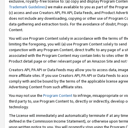
exclusive, royalty-free license to: (a) copy and display Program Conten
Trademark Guidelines
) we make available to you as part of the Progra
(c) access and use Creators API, PA API, Data Feeds, and Product Adverti
does not include any downloading, copying or other use of Program Conte
data gathering and extraction tools. For the avoidance of doubt, Progr
Content.
You will use Program Content solely in accordance with the terms of t
limiting the foregoing, you will (a) use Program Content solely to send
conjunction with any Program Content, direct traffic to any page of a si
associated with the Program Content may contain links to sites other t
Product detail page or other relevant page of an Amazon Site and not 
Creators API, PA API or Data Feeds may allow you to access data, image
more affiliate sites. If you use Creators API, PA API or Data Feeds to ac
comply with and be bound by the terms of the applicable license agreem
Advertising Content from such affiliate sites.
You may not use the
Program Content
to infringe, misappropriate or vio
third party to, use Program Content to, directly or indirectly, develo
technology.
The License will immediately and automatically terminate if at any ti
defined in the Commission Income Statement), or otherwise upon termina
upon written notice to you. You will promptly stop using the Program 