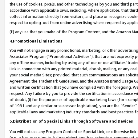
the use of cookies, pixels, and other technologies by you and third part
accordance with applicable laws, including, where applicable, that thir
collect information directly from visitors, and place or recognize cooki
respect to opting-out from online advertising where required by appli
(f) any use that you make of the Program Content, and the Amazon Mar
4.
Promotional Limitations
You will not engage in any promotional, marketing, or other advertising a
Associates Program (“Promotional Activities”), that are not expressly 
any offline manner, including by using any of our or our affiliates’ tr
Link in connection with any printed material, ebook, mailing, or any ora
your social media Sites; provided, that such communications are solicite
Agreement, the Trademark Guidelines, and the Amazon Brand Usage Guid
and written certification that you have complied with the foregoing. We w
request. Any failure by you to provide the certification in accordance w
of doubt, (i) for the purposes of applicable marketing laws (for exam
of 1991 and any similar or successor legislation), you are the “Sender”
applicable laws and marketing industry standards and best practices f
5.
Distribution of Special Links Through Software and Devices
You will not use any Program Content or Special Link, or otherwise link 
(e.g., a browser plug-in, helper object, toolbar, extension, component, 