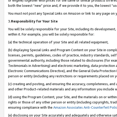
or engine) together with prices for the same or similar products offer
both the lowest “new” price and, if we provide it to you, the lowest “us
You must not post any Special Links on Amazon or link to any page on 
3.
Responsibility for Your Site
You will be solely responsible for your Site, including its development
within it. For example, you will be solely responsible for:
(a) the technical operation of your Site and all related equipment,
(b) displaying Special Links and Program Content on your Site in compl
licenses, permits, guidelines, codes of practice, industry standards, se
governmental authority, including those related to disclosures (for ex
Testimonials in Advertising) and electronic marketing, data protection 
Electronic Communications Directive), and the General Data Protecti
person or entity (including any restrictions or requirements placed on y
(c) creating and posting, and ensuring the accuracy, completeness, and 
and other Product-related materials and any information you include wit
(d) using the Program Content, your Site, and the materials on or within
rights or those of any other person or entity (including copyrights, trad
ensuring compliance with the
Amazon Associates Anti-Counterfeit Poli
(e) disclosing on your Site accurately and adequately and otherwise sat