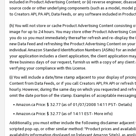
included in Product Advertising Content; or (ii) reverse engineer, disa
source code or other underlying components (such as a model, model pa
to Creators API, PA API, Data Feeds, or any software included in Produc
(h) You will not store or cache Product Advertising Content consisting 
image for up to 24 hours. You may store other Product Advertising Cont
you do so you must immediately thereafter refresh and re-display the P
new Data Feed and refreshing the Product Advertising Content on your 
individual Amazon Standard Identification Numbers (ASINs) for an indefi
your application includes a client application, the client application m
three business days of our request, furnish us with a copy of any clien
verifying your compliance with this License.
(i) You will include a date/time stamp adjacent to your display of prici
Content from Data Feeds, or if you call Creators API, PA API or refresh
hourly. However, during the same day on which you requested and refre
omit the date portion of the stamp. Examples of acceptable messaging
• Amazon.ca Price: $ 32.77 (as of 01/07/2008 14:11 PST- Details)
• Amazon.ca Price: $ 32.77 (as of 14:11 EST- More info)
Additionally, you must either include the following disclaimer adjacent t
scripted pop-up, or other similar method: "Product prices and availabil
availability information displayed on [relevant Amazon Site(s), as appli