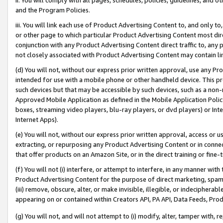
and the Program Policies.
iii. You will link each use of Product Advertising Content to, and only 
or other page to which particular Product Advertising Content most direc
conjunction with any Product Advertising Content direct traffic to, any 
not closely associated with Product Advertising Content may contain lin
(d) You will not, without our express prior written approval, use any Pr
intended for use with a mobile phone or other handheld device. This proh
such devices but that may be accessible by such devices, such as a non-
Approved Mobile Application as defined in the Mobile Application Policy; 
boxes, streaming video players, blu-ray players, or dvd players) or Inte
Internet Apps).
(e) You will not, without our express prior written approval, access or 
extracting, or repurposing any Product Advertising Content or in connec
that offer products on an Amazon Site, or in the direct training or fin
(f) You will not (i) interfere, or attempt to interfere, in any manner wit
Product Advertising Content for the purpose of direct marketing, spammi
(iii) remove, obscure, alter, or make invisible, illegible, or indecipherab
appearing on or contained within Creators API, PA API, Data Feeds, Prod
(g) You will not, and will not attempt to (i) modify, alter, tamper with,