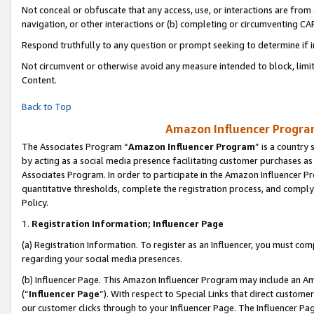
Not conceal or obfuscate that any access, use, or interactions are fro
navigation, or other interactions or (b) completing or circumventing 
Respond truthfully to any question or prompt seeking to determine if 
Not circumvent or otherwise avoid any measure intended to block, limit
Content.
Back to Top
Amazon Influencer Program
The Associates Program “
Amazon Influencer Program
” is a country
by acting as a social media presence facilitating customer purchases as
Associates Program. In order to participate in the Amazon Influencer Pr
quantitative thresholds, complete the registration process, and comply
Policy.
1.
Registration Information; Influencer Page
(a) Registration Information. To register as an Influencer, you must co
regarding your social media presences.
(b) Influencer Page. This Amazon Influencer Program may include an A
(“
Influencer Page
”). With respect to Special Links that direct custom
our customer clicks through to your Influencer Page. The Influencer Pag