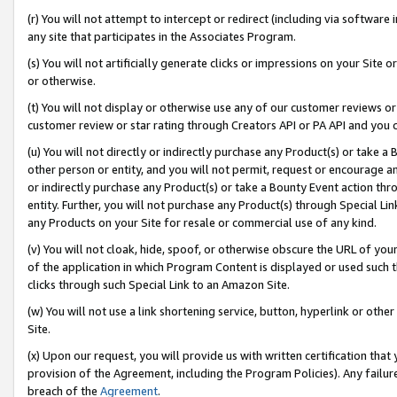
(r) You will not attempt to intercept or redirect (including via softwar
any site that participates in the Associates Program.
(s) You will not artificially generate clicks or impressions on your Si
or otherwise.
(t) You will not display or otherwise use any of our customer reviews or 
customer review or star rating through Creators API or PA API and you 
(u) You will not directly or indirectly purchase any Product(s) or take a
other person or entity, and you will not permit, request or encourage an
or indirectly purchase any Product(s) or take a Bounty Event action thro
entity. Further, you will not purchase any Product(s) through Special Li
any Products on your Site for resale or commercial use of any kind.
(v) You will not cloak, hide, spoof, or otherwise obscure the URL of your
of the application in which Program Content is displayed or used such 
clicks through such Special Link to an Amazon Site.
(w) You will not use a link shortening service, button, hyperlink or oth
Site.
(x) Upon our request, you will provide us with written certification tha
provision of the Agreement, including the Program Policies). Any failure
breach of the
Agreement
.