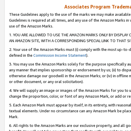
Associates Program Trademar
These Guidelines apply to the use of the marks we may make available
Guidelines is required at all times, and any use of the Amazon Marks in 
use of the Amazon Marks.
1. YOU ARE ALLOWED TO USE THE AMAZON MARKS ONLY BY DISPLAY 
AN AMAZON SITE, WITH A CORRESPONDING SPECIAL LINK TO THAT SI
2. Your use of the Amazon Marks must (i) comply with the most up-to-da
defined in the
Commission Income Statement
).
3. You may use the Amazon Marks solely for the purpose specifically a
any manner that implies sponsorship or endorsement by us; (ii) to disparag
otherwise damage our goodwill in the Amazon Marks; or (iv) in offline ma
or other document, or any oral solicitation).
4. We will supply an image or images of the Amazon Marks for you to 
change the proportion, color, or font of any Amazon Mark, or add or
5. Each Amazon Mark must appear by itself, in its entirety, with reason
textual elements. Under no circumstance can any Amazon Mark be placed
Mark.
6. All rights to the Amazon Marks are our exclusive property, and all 