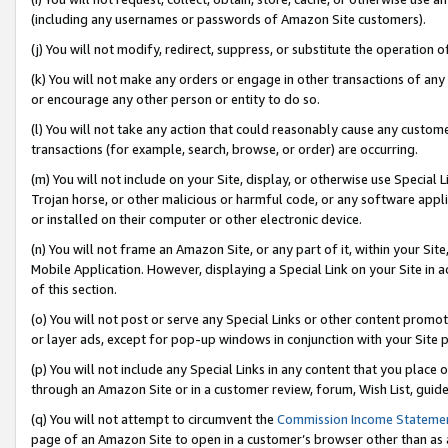
(including any usernames or passwords of Amazon Site customers).
(j) You will not modify, redirect, suppress, or substitute the operation 
(k) You will not make any orders or engage in other transactions of any 
or encourage any other person or entity to do so.
(l) You will not take any action that could reasonably cause any custome
transactions (for example, search, browse, or order) are occurring.
(m) You will not include on your Site, display, or otherwise use Specia
Trojan horse, or other malicious or harmful code, or any software app
or installed on their computer or other electronic device.
(n) You will not frame an Amazon Site, or any part of it, within your Sit
Mobile Application. However, displaying a Special Link on your Site in a
of this section.
(o) You will not post or serve any Special Links or other content prom
or layer ads, except for pop-up windows in conjunction with your Site 
(p) You will not include any Special Links in any content that you place
through an Amazon Site or in a customer review, forum, Wish List, guid
(q) You will not attempt to circumvent the
Commission Income Stateme
page of an Amazon Site to open in a customer’s browser other than as a 