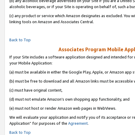
(b) any alcoholic beverage advertised on your Site if you are a United 
alcoholic beverages, or if your Site is operating on behalf of, such a bu
(c) any product or service which Amazon designates as excluded. You will 
linking tools on Amazon and Associates Central.
Back to Top
Associates Program Mobile Appli
If your Site includes a software application designed and intended for 
your Mobile Application:
(a) must be available in either the Google Play, Apple, or Amazon app s
(b) must be free to download and all Amazon links must be accessible 
(c) must have original content,
(d) must not emulate Amazon’s own shopping app functionality, and
(e) must not host or render Amazon web pages in WebViews.
We will evaluate your application and notify you of its acceptance or r
Application” for purposes of the
Agreement
.
Back to Top