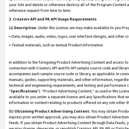
your Site and delete or otherwise destroy all of the Program Content 
otherwise request from time to time.
2
.
Creators API and PA API Usage Requirements
(a)
Description
. Under this License, we may make available to you Pr
• Data, images, audio, video, logos, user interface designs, and other c
• Textual materials, such as textual Product information.
In addition to the foregoing Product Advertising Content and access to
connection with Creators API and PA API sample source code and librarie
accompanies each sample source code or library, as applicable. In conne
manuals, guides, supporting materials, and other information, regardless
technical and engineering requirements, and testing and performance cri
“
Specifications
”). “Product Advertising Content,” as used in this Lic
available to you under a separate license and any Specifications that we
information or content relating to products offered on any site other 
(b)
Obtaining Product Advertising Content.
You may obtain Product
express prior written approval, you may also obtain Product Advertisi
Feeds. If you obtain Product Advertising Content through Data Feeds, yo
we may change, deprecate, or republish Creators API, PA API or Data Fee