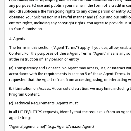
any purpose; (c) use and publish your name in the form of a credit in c
and (d) sublicense the foregoing rights to any other person or entity. A
obtained Your Submission in a lawful manner and (z) our and our sublice
entity’s rights, including any copyright rights. You agree to provide us
to Your Submission.
4. Agents
The terms in this section (“Agent Terms”) apply if you use, allow, enab
Content. For the purposes of these Agent Terms, "Agent” means any so
at the instruction of, any person or entity.
(a) Transparency and Consent. No Agent may access, use, or interact with 
accordance with the requirements in section 3 of these Agent Terms. In
requested that the Agent refrain from accessing, using, or interacting
(b) Limitation on Access. At our sole discretion, we may limit, includin
Program Content.
(c) Technical Requirements. Agents must:
In all HTTP/HTTPS requests, identify that the request is from an Agent 
agent string:
“Agent/[agent name]” (e.g., Agent/AmazonAgent)