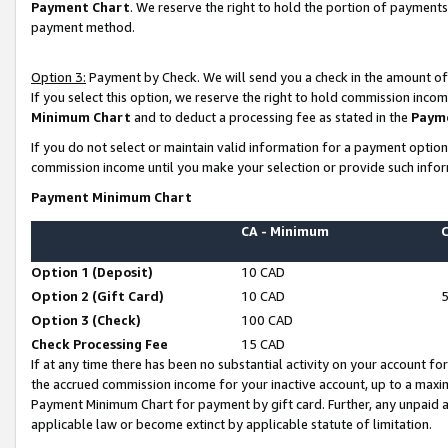
Payment Chart
. We reserve the right to hold the portion of payment
payment method.
Option 3:
Payment by Check. We will send you a check in the amount of
If you select this option, we reserve the right to hold commission inco
Minimum Chart
and to deduct a processing fee as stated in the
Paym
If you do not select or maintain valid information for a payment opti
commission income until you make your selection or provide such infor
Payment Minimum Chart
CA - Minimum
Option 1 (Deposit)
10 CAD
Option 2 (Gift Card)
10 CAD
Option 3 (Check)
100 CAD
Check Processing Fee
15 CAD
If at any time there has been no substantial activity on your account for 
the accrued commission income for your inactive account, up to a max
Payment Minimum Chart for payment by gift card. Further, any unpaid 
applicable law or become extinct by applicable statute of limitation.