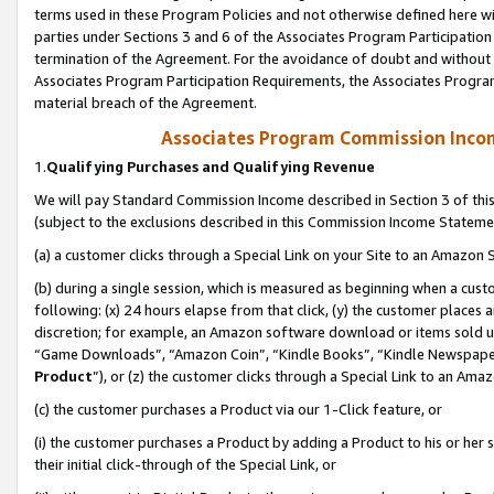
terms used in these Program Policies and not otherwise defined here wil
parties under Sections 3 and 6 of the Associates Program Participation
termination of the Agreement. For the avoidance of doubt and without l
Associates Program Participation Requirements, the Associates Program
material breach of the Agreement.
Associates Program Commission Inco
1.
Qualifying Purchases and Qualifying Revenue
We will pay Standard Commission Income described in Section 3 of thi
(subject to the exclusions described in this Commission Income Stateme
(a) a customer clicks through a Special Link on your Site to an Amazon S
(b) during a single session, which is measured as beginning when a custo
following: (x) 24 hours elapse from that click, (y) the customer places 
discretion; for example, an Amazon software download or items sold 
“Game Downloads”, “Amazon Coin”, “Kindle Books”, “Kindle Newspapers”
Product
”), or (z) the customer clicks through a Special Link to an Amazo
(c) the customer purchases a Product via our 1-Click feature, or
(i) the customer purchases a Product by adding a Product to his or her
their initial click-through of the Special Link, or