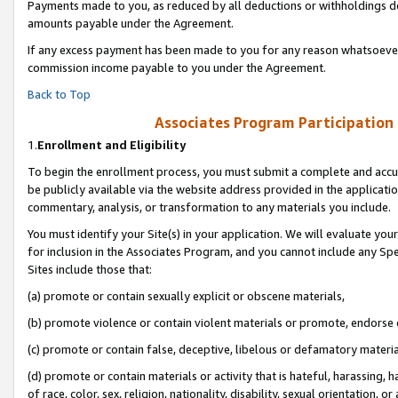
Payments made to you, as reduced by all deductions or withholdings de
amounts payable under the Agreement.
If any excess payment has been made to you for any reason whatsoever,
commission income payable to you under the Agreement.
Back to Top
Associates Program Participation
1.
Enrollment and Eligibility
To begin the enrollment process, you must submit a complete and accur
be publicly available via the website address provided in the application
commentary, analysis, or transformation to any materials you include.
You must identify your Site(s) in your application. We will evaluate your 
for inclusion in the Associates Program, and you cannot include any Speci
Sites include those that:
(a) promote or contain sexually explicit or obscene materials,
(b) promote violence or contain violent materials or promote, endorse o
(c) promote or contain false, deceptive, libelous or defamatory materia
(d) promote or contain materials or activity that is hateful, harassing, h
of race, color, sex, religion, nationality, disability, sexual orientation, or 