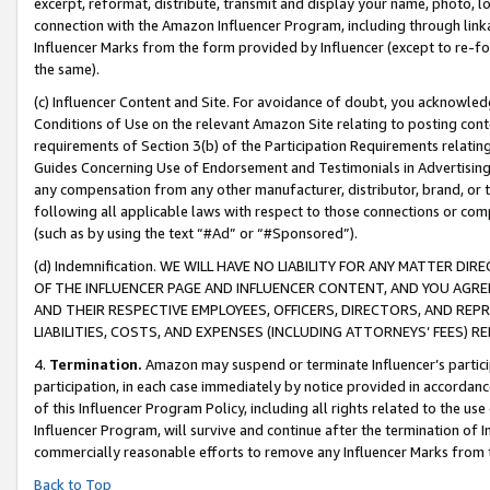
excerpt, reformat, distribute, transmit and display your name, photo, 
connection with the Amazon Influencer Program, including through link
Influencer Marks from the form provided by Influencer (except to re-for
the same).
(c) Influencer Content and Site. For avoidance of doubt, you acknowledg
Conditions of Use on the relevant Amazon Site relating to posting conte
requirements of Section 3(b) of the Participation Requirements relating
Guides Concerning Use of Endorsement and Testimonials in Advertising). 
any compensation from any other manufacturer, distributor, brand, or th
following all applicable laws with respect to those connections or co
(such as by using the text “#Ad” or “#Sponsored”).
(d) Indemnification. WE WILL HAVE NO LIABILITY FOR ANY MATTER D
OF THE INFLUENCER PAGE AND INFLUENCER CONTENT, AND YOU AGREE
AND THEIR RESPECTIVE EMPLOYEES, OFFICERS, DIRECTORS, AND REP
LIABILITIES, COSTS, AND EXPENSES (INCLUDING ATTORNEYS’ FEES) 
4.
Termination.
Amazon may suspend or terminate Influencer’s partici
participation, in each case immediately by notice provided in accordanc
of this Influencer Program Policy, including all rights related to the u
Influencer Program, will survive and continue after the termination of I
commercially reasonable efforts to remove any Influencer Marks from t
Back to Top