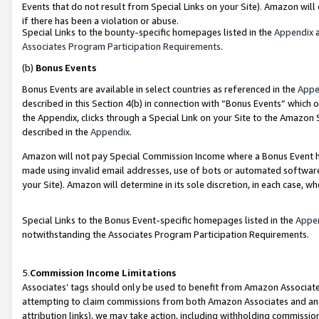
Events that do not result from Special Links on your Site). Amazon will 
if there has been a violation or abuse.
Special Links to the bounty-specific homepages listed in the
Appendix
a
Associates Program Participation Requirements
.
(b)
Bonus Events
Bonus Events are available in select countries as referenced in the
Appe
described in this Section 4(b) in connection with “Bonus Events” which 
the Appendix, clicks through a Special Link on your Site to the Amazon 
described in the
Appendix
.
Amazon will not pay Special Commission Income where a Bonus Event has
made using invalid email addresses, use of bots or automated software,
your Site). Amazon will determine in its sole discretion, in each case, w
Special Links to the Bonus Event-specific homepages listed in the
Appe
notwithstanding the Associates Program Participation Requirements.
5.
Commission Income Limitations
Associates’ tags should only be used to benefit from Amazon Associates
attempting to claim commissions from both Amazon Associates and ano
attribution links), we may take action, including withholding commissio