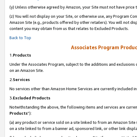
(y) Unless otherwise agreed by Amazon, your Site must not have price tr
(z) You will not display on your Site, or otherwise use, any Program Con
Amazon Site (e.g., products offered by other retailers). You will not di
content you may obtain from us that relates to Excluded Products.
Back to Top
Associates Program Produc
1.
Products
Under the Associates Program, subject to the additions and exclusions d
on an Amazon Site.
2.
Services
No services other than Amazon Home Services are currently included in 
3.
Excluded Products
Notwithstanding the above, the following items and services are curren
Products
”):
(a) any product or service sold on a site linked to from an Amazon Site
on a site linked to from a banner ad, sponsored link, or other link disp