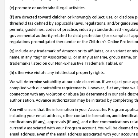
(e) promote or undertake illegal activities,
(f) are directed toward children or knowingly collect, use, or disclose
threshold (as defined by applicable laws, regulations, and/or guidelines)
permits, guidelines, codes of practice, industry standards, self-regulat
governmental authority related to child protection (for example, if app
regulations promulgated thereunder or the Children’s Online Protection
(g) include any trademark of Amazon or its affiliates, or a variant or 
name, in any "tag" or Associates ID, or in any username, group name, or o
trademarks listed on our Non-Exhaustive Trademark Table), or
(h) otherwise violate any intellectual property rights.
We will determine suitability at our sole discretion. If we reject your 
complied with our suitability requirements. However, if at any time we 1
connection with any violation or abuse (as determined in our sole disc
authorization. Advance authorization may be initiated by completing t
You will ensure that the information in your Associates Program applic
including your email address, other contact information, and identifica
notifications (if any), approvals (if any), and other communications re
currently associated with your Program account. You will be deemed to 
email address, even if the email address associated with your account i