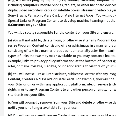
including computers, mobile phones, tablets, or other handheld devices 
digital video recorders, cable or satellite boxes, streaming video playe
Sony Bravia, Panasonic Viera Cast, or Vizio Internet Apps). You will not,
Special Links or Program Content to develop machine learning models 
6.
Content on your Site
You will be solely responsible for the content on your Site and ensure:
(a) You will not add to, delete from, or otherwise alter any Program Co
resize Program Content consisting of a graphic image in a manner that
consisting of text in a manner that does not materially alter the meanin
types of links that we may make available to you may contain a link to 
example, links to privacy policy information at the bottom of banners);
alter, or make invisible, illegible, or indecipherable to visitors of your 
(b) You will not sell, resell, redistribute, sublicense, or transfer any 
Content, Creators API, PA API, or Data Feeds. For example, you will not 
your Site or on or within any application, platform, site, or service (in
rights in or to any Program Content to any other person or entity, nor wi
site that is not your Site.
(c) You will promptly remove from your Site and delete or otherwise d
notify you is no longer available for your use.
(d) You will not use any Program Content, including any name or likene