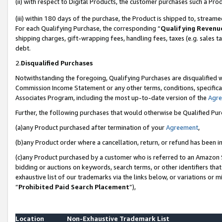
(ii) with respect to Digital Products, the customer purchases such a P
(iii) within 180 days of the purchase, the Product is shipped to, stre
For each Qualifying Purchase, the corresponding “
Qualifying Revenu
shipping charges, gift-wrapping fees, handling fees, taxes (e.g. sales ta
debt.
2.
Disqualified Purchases
Notwithstanding the foregoing, Qualifying Purchases are disqualified w
Commission Income Statement or any other terms, conditions, specificat
Associates Program, including the most up-to-date version of the
Agr
Further, the following purchases that would otherwise be Qualified Pu
(a)any Product purchased after termination of your
Agreement
,
(b)any Product order where a cancellation, return, or refund has been in
(c)any Product purchased by a customer who is referred to an Amazon S
bidding or auctions on keywords, search terms, or other identifiers th
exhaustive list of our trademarks via the links below, or variations or 
“
Prohibited Paid Search Placement
”),
Location
Non-Exhaustive Trademark List