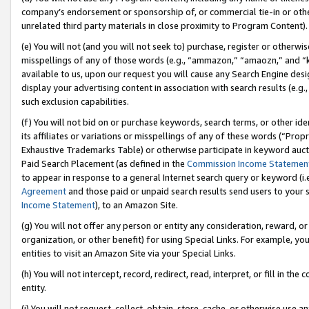
company’s endorsement or sponsorship of, or commercial tie-in or other 
unrelated third party materials in close proximity to Program Content).
(e) You will not (and you will not seek to) purchase, register or otherw
misspellings of any of those words (e.g., “ammazon,” “amaozn,” and “kin
available to us, upon our request you will cause any Search Engine de
display your advertising content in association with search results (e.
such exclusion capabilities.
(f) You will not bid on or purchase keywords, search terms, or other id
its affiliates or variations or misspellings of any of these words (“Pro
Exhaustive Trademarks Table) or otherwise participate in keyword aucti
Paid Search Placement (as defined in the
Commission Income Statemen
to appear in response to a general Internet search query or keyword (i.e.
Agreement
and those paid or unpaid search results send users to your sit
Income Statement
), to an Amazon Site.
(g) You will not offer any person or entity any consideration, reward, or
organization, or other benefit) for using Special Links. For example, 
entities to visit an Amazon Site via your Special Links.
(h) You will not intercept, record, redirect, read, interpret, or fill in 
entity.
(i) You will not request, collect, obtain, store, cache, or otherwise us