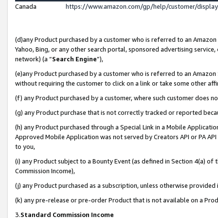
Canada
https://www.amazon.com/gp/help/customer/displa
(d)any Product purchased by a customer who is referred to an Amazon Si
Yahoo, Bing, or any other search portal, sponsored advertising service, o
network) (a “
Search Engine
”),
(e)any Product purchased by a customer who is referred to an Amazon Sit
without requiring the customer to click on a link or take some other affi
(f) any Product purchased by a customer, where such customer does no
(g) any Product purchase that is not correctly tracked or reported beca
(h) any Product purchased through a Special Link in a Mobile Applicatio
Approved Mobile Application was not served by Creators API or PA API (
to you,
(i) any Product subject to a Bounty Event (as defined in Section 4(a) o
Commission Income),
(j) any Product purchased as a subscription, unless otherwise provided
(k) any pre-release or pre-order Product that is not available on a Prod
3.
Standard Commission Income