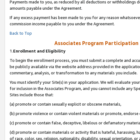
Payments made to you, as reduced by all deductions or withholdings de
amounts payable under the Agreement.
If any excess payment has been made to you for any reason whatsoever,
commission income payable to you under the Agreement.
Back to Top
Associates Program Participation
1.
Enrollment and Eligibility
To begin the enrollment process, you must submit a complete and accur
be publicly available via the website address provided in the application
commentary, analysis, or transformation to any materials you include.
You must identify your Site(s) in your application. We will evaluate your 
for inclusion in the Associates Program, and you cannot include any Speci
Sites include those that:
(a) promote or contain sexually explicit or obscene materials,
(b) promote violence or contain violent materials or promote, endorse o
(c) promote or contain false, deceptive, libelous or defamatory materia
(d) promote or contain materials or activity that is hateful, harassing, h
of race, color, sex, religion, nationality, disability, sexual orientation, or 