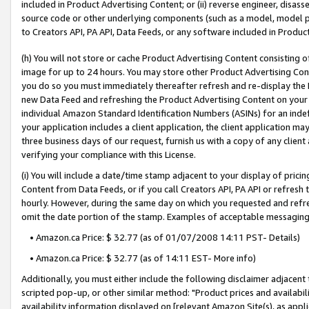
included in Product Advertising Content; or (ii) reverse engineer, disa
source code or other underlying components (such as a model, model pa
to Creators API, PA API, Data Feeds, or any software included in Produc
(h) You will not store or cache Product Advertising Content consisting 
image for up to 24 hours. You may store other Product Advertising Cont
you do so you must immediately thereafter refresh and re-display the P
new Data Feed and refreshing the Product Advertising Content on your 
individual Amazon Standard Identification Numbers (ASINs) for an indefi
your application includes a client application, the client application m
three business days of our request, furnish us with a copy of any clien
verifying your compliance with this License.
(i) You will include a date/time stamp adjacent to your display of prici
Content from Data Feeds, or if you call Creators API, PA API or refresh
hourly. However, during the same day on which you requested and refre
omit the date portion of the stamp. Examples of acceptable messaging
• Amazon.ca Price: $ 32.77 (as of 01/07/2008 14:11 PST- Details)
• Amazon.ca Price: $ 32.77 (as of 14:11 EST- More info)
Additionally, you must either include the following disclaimer adjacent t
scripted pop-up, or other similar method: "Product prices and availabil
availability information displayed on [relevant Amazon Site(s), as appli