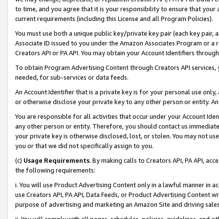
to time, and you agree that it is your responsibility to ensure that your
current requirements (including this License and all Program Policies).
You must use both a unique public key/private key pair (each key pair, a
Associate ID issued to you under the Amazon Associates Program or a r
Creators API or PA API. You may obtain your Account Identifiers through
To obtain Program Advertising Content through Creators API services, y
needed, for sub-services or data feeds.
An Account Identifier that is a private key is for your personal use only,
or otherwise disclose your private key to any other person or entity. An A
You are responsible for all activities that occur under your Account Ide
any other person or entity. Therefore, you should contact us immediate
your private key is otherwise disclosed, lost, or stolen. You may not u
you or that we did not specifically assign to you.
(c)
Usage Requirements
. By making calls to Creators API, PA API, ac
the following requirements:
i. You will use Product Advertising Content only in a lawful manner in a
use Creators API, PA API, Data Feeds, or Product Advertising Content wit
purpose of advertising and marketing an Amazon Site and driving sales
ii. You will comply with all pages, schedules, policies, guidelines, and o