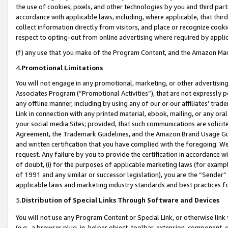
the use of cookies, pixels, and other technologies by you and third part
accordance with applicable laws, including, where applicable, that thir
collect information directly from visitors, and place or recognize cooki
respect to opting-out from online advertising where required by appli
(f) any use that you make of the Program Content, and the Amazon Mar
4.
Promotional Limitations
You will not engage in any promotional, marketing, or other advertising a
Associates Program (“Promotional Activities”), that are not expressly 
any offline manner, including by using any of our or our affiliates’ tr
Link in connection with any printed material, ebook, mailing, or any ora
your social media Sites; provided, that such communications are solicite
Agreement, the Trademark Guidelines, and the Amazon Brand Usage Guid
and written certification that you have complied with the foregoing. We w
request. Any failure by you to provide the certification in accordance w
of doubt, (i) for the purposes of applicable marketing laws (for exam
of 1991 and any similar or successor legislation), you are the “Sender”
applicable laws and marketing industry standards and best practices f
5.
Distribution of Special Links Through Software and Devices
You will not use any Program Content or Special Link, or otherwise link 
(e.g., a browser plug-in, helper object, toolbar, extension, component, 