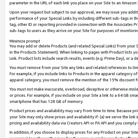
parameter in the URL of each link you place on your Site to an Amazon 
Upon your request but subject to our approval, we may issue you addit
performance of your Special Links by including different sub-tags in t
tag, other ID or reporting provided in connection with the Associates Pr
sub-tags to users as they arrive on your Site for purposes of monitorin
Minimize prompt
You may add or delete Products (and related Special Links) from your Si
in the Products Statement). When linking to pages with Product lists you
Link. Product lists include search results, events (e.g. Prime Day), or 
You must remove from your Site any links and related references to li
For example, if you include links to Products in the apparel category 
apparel category, you must remove the mention of the 15% discount f
You must not make inaccurate, overbroad, deceptive or otherwise misle
or prices. For example, if you include on your Site a link to a 64 GB sm
smartphone that has 128 GB of memory.
Product prices and availability may vary from time to time. Because pri
your Site may only show prices and availability if: (a) we serve the link 
pricing and availability data via Creators API or PA API and you comply
In addition, if you choose to display prices for any Product on your Si