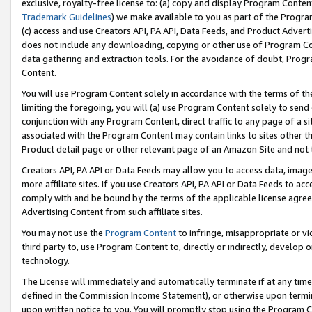
exclusive, royalty-free license to: (a) copy and display Program Conten
Trademark Guidelines
) we make available to you as part of the Progra
(c) access and use Creators API, PA API, Data Feeds, and Product Adverti
does not include any downloading, copying or other use of Program Conte
data gathering and extraction tools. For the avoidance of doubt, Progr
Content.
You will use Program Content solely in accordance with the terms of t
limiting the foregoing, you will (a) use Program Content solely to send
conjunction with any Program Content, direct traffic to any page of a si
associated with the Program Content may contain links to sites other t
Product detail page or other relevant page of an Amazon Site and not 
Creators API, PA API or Data Feeds may allow you to access data, image
more affiliate sites. If you use Creators API, PA API or Data Feeds to ac
comply with and be bound by the terms of the applicable license agreem
Advertising Content from such affiliate sites.
You may not use the
Program Content
to infringe, misappropriate or vio
third party to, use Program Content to, directly or indirectly, develo
technology.
The License will immediately and automatically terminate if at any ti
defined in the Commission Income Statement), or otherwise upon termina
upon written notice to you. You will promptly stop using the Program 