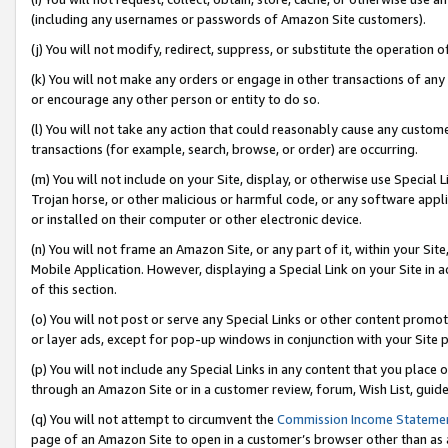
(including any usernames or passwords of Amazon Site customers).
(j) You will not modify, redirect, suppress, or substitute the operation 
(k) You will not make any orders or engage in other transactions of any 
or encourage any other person or entity to do so.
(l) You will not take any action that could reasonably cause any custome
transactions (for example, search, browse, or order) are occurring.
(m) You will not include on your Site, display, or otherwise use Specia
Trojan horse, or other malicious or harmful code, or any software app
or installed on their computer or other electronic device.
(n) You will not frame an Amazon Site, or any part of it, within your Sit
Mobile Application. However, displaying a Special Link on your Site in a
of this section.
(o) You will not post or serve any Special Links or other content prom
or layer ads, except for pop-up windows in conjunction with your Site 
(p) You will not include any Special Links in any content that you place
through an Amazon Site or in a customer review, forum, Wish List, guid
(q) You will not attempt to circumvent the
Commission Income Stateme
page of an Amazon Site to open in a customer’s browser other than as a 