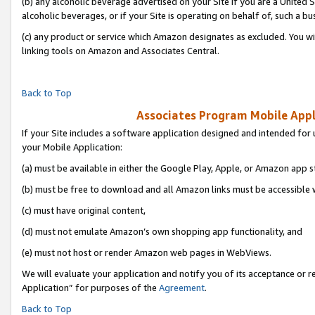
(b) any alcoholic beverage advertised on your Site if you are a United 
alcoholic beverages, or if your Site is operating on behalf of, such a bu
(c) any product or service which Amazon designates as excluded. You will 
linking tools on Amazon and Associates Central.
Back to Top
Associates Program Mobile Appli
If your Site includes a software application designed and intended for 
your Mobile Application:
(a) must be available in either the Google Play, Apple, or Amazon app s
(b) must be free to download and all Amazon links must be accessible 
(c) must have original content,
(d) must not emulate Amazon’s own shopping app functionality, and
(e) must not host or render Amazon web pages in WebViews.
We will evaluate your application and notify you of its acceptance or r
Application” for purposes of the
Agreement
.
Back to Top