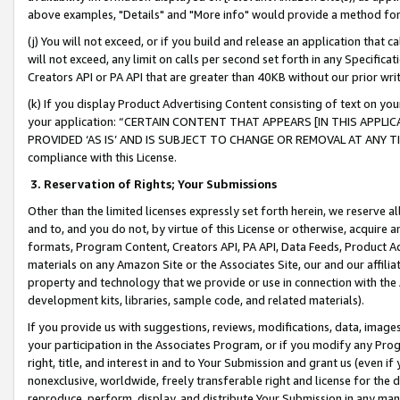
above examples, "Details" and "More info" would provide a method for 
(j) You will not exceed, or if you build and release an application that c
will not exceed, any limit on calls per second set forth in any Specifica
Creators API or PA API that are greater than 40KB without our prior wr
(k) If you display Product Advertising Content consisting of text on your
your application: “CERTAIN CONTENT THAT APPEARS [IN THIS APPLIC
PROVIDED ‘AS IS’ AND IS SUBJECT TO CHANGE OR REMOVAL AT ANY TIME.”
compliance with this License.
3.
Reservation of Rights; Your Submissions
Other than the limited licenses expressly set forth herein, we reserve all 
and to, and you do not, by virtue of this License or otherwise, acquire an
formats, Program Content, Creators API, PA API, Data Feeds, Product 
materials on any Amazon Site or the Associates Site, our and our affili
property and technology that we provide or use in connection with the
development kits, libraries, sample code, and related materials).
If you provide us with suggestions, reviews, modifications, data, image
your participation in the Associates Program, or if you modify any Prog
right, title, and interest in and to Your Submission and grant us (even 
nonexclusive, worldwide, freely transferable right and license for the du
reproduce, perform, display, and distribute Your Submission in any man