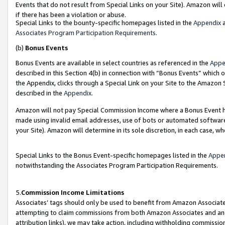
Events that do not result from Special Links on your Site). Amazon will 
if there has been a violation or abuse.
Special Links to the bounty-specific homepages listed in the
Appendix
a
Associates Program Participation Requirements
.
(b)
Bonus Events
Bonus Events are available in select countries as referenced in the
Appe
described in this Section 4(b) in connection with “Bonus Events” which 
the Appendix, clicks through a Special Link on your Site to the Amazon 
described in the
Appendix
.
Amazon will not pay Special Commission Income where a Bonus Event has
made using invalid email addresses, use of bots or automated software,
your Site). Amazon will determine in its sole discretion, in each case, w
Special Links to the Bonus Event-specific homepages listed in the
Appe
notwithstanding the Associates Program Participation Requirements.
5.
Commission Income Limitations
Associates’ tags should only be used to benefit from Amazon Associates
attempting to claim commissions from both Amazon Associates and ano
attribution links), we may take action, including withholding commissio