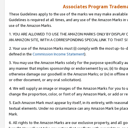
Associates Program Trademar
These Guidelines apply to the use of the marks we may make available
Guidelines is required at all times, and any use of the Amazon Marks in 
use of the Amazon Marks.
1. YOU ARE ALLOWED TO USE THE AMAZON MARKS ONLY BY DISPLAY 
AN AMAZON SITE, WITH A CORRESPONDING SPECIAL LINK TO THAT SI
2. Your use of the Amazon Marks must (i) comply with the most up-to-da
defined in the
Commission Income Statement
).
3. You may use the Amazon Marks solely for the purpose specifically a
any manner that implies sponsorship or endorsement by us; (ii) to disparag
otherwise damage our goodwill in the Amazon Marks; or (iv) in offline ma
or other document, or any oral solicitation).
4. We will supply an image or images of the Amazon Marks for you to 
change the proportion, color, or font of any Amazon Mark, or add or
5. Each Amazon Mark must appear by itself, in its entirety, with reason
textual elements. Under no circumstance can any Amazon Mark be placed
Mark.
6. All rights to the Amazon Marks are our exclusive property, and all 