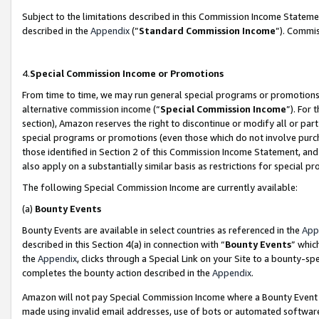
Subject to the limitations described in this Commission Income Statem
described in the
Appendix
(”
Standard Commission Income
”). Commis
4.
Special Commission Income or Promotions
From time to time, we may run general special programs or promotions 
alternative commission income (“
Special Commission Income
”). For
section), Amazon reserves the right to discontinue or modify all or par
special programs or promotions (even those which do not involve purcha
those identified in Section 2 of this Commission Income Statement, an
also apply on a substantially similar basis as restrictions for special 
The following Special Commission Income are currently available:
(a)
Bounty Events
Bounty Events are available in select countries as referenced in the
App
described in this Section 4(a) in connection with “
Bounty Events
” whic
the
Appendix
, clicks through a Special Link on your Site to a bounty-s
completes the bounty action described in the
Appendix
.
Amazon will not pay Special Commission Income where a Bounty Event ha
made using invalid email addresses, use of bots or automated software