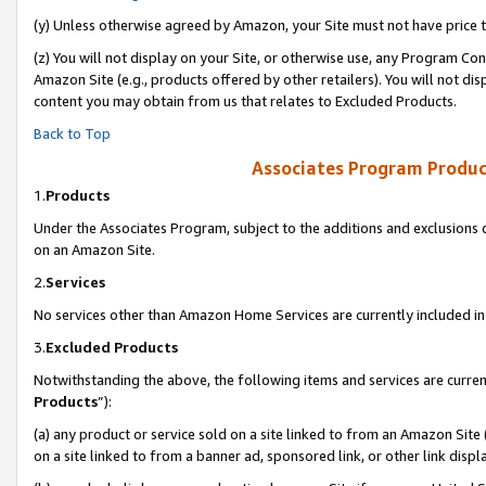
(y) Unless otherwise agreed by Amazon, your Site must not have price tr
(z) You will not display on your Site, or otherwise use, any Program Con
Amazon Site (e.g., products offered by other retailers). You will not di
content you may obtain from us that relates to Excluded Products.
Back to Top
Associates Program Produc
1.
Products
Under the Associates Program, subject to the additions and exclusions d
on an Amazon Site.
2.
Services
No services other than Amazon Home Services are currently included in 
3.
Excluded Products
Notwithstanding the above, the following items and services are curren
Products
”):
(a) any product or service sold on a site linked to from an Amazon Site
on a site linked to from a banner ad, sponsored link, or other link disp