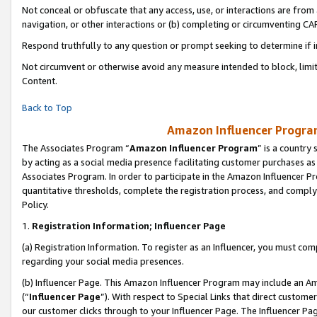
Not conceal or obfuscate that any access, use, or interactions are fro
navigation, or other interactions or (b) completing or circumventing 
Respond truthfully to any question or prompt seeking to determine if 
Not circumvent or otherwise avoid any measure intended to block, limit
Content.
Back to Top
Amazon Influencer Program
The Associates Program “
Amazon Influencer Program
” is a country
by acting as a social media presence facilitating customer purchases as
Associates Program. In order to participate in the Amazon Influencer Pr
quantitative thresholds, complete the registration process, and comply
Policy.
1.
Registration Information; Influencer Page
(a) Registration Information. To register as an Influencer, you must co
regarding your social media presences.
(b) Influencer Page. This Amazon Influencer Program may include an A
(“
Influencer Page
”). With respect to Special Links that direct custom
our customer clicks through to your Influencer Page. The Influencer Pag