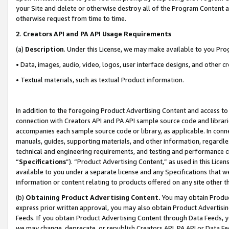
your Site and delete or otherwise destroy all of the Program Content 
otherwise request from time to time.
2
.
Creators API and PA API Usage Requirements
(a)
Description
. Under this License, we may make available to you Pr
• Data, images, audio, video, logos, user interface designs, and other c
• Textual materials, such as textual Product information.
In addition to the foregoing Product Advertising Content and access to
connection with Creators API and PA API sample source code and librarie
accompanies each sample source code or library, as applicable. In conne
manuals, guides, supporting materials, and other information, regardless
technical and engineering requirements, and testing and performance cri
“
Specifications
”). “Product Advertising Content,” as used in this Lic
available to you under a separate license and any Specifications that we
information or content relating to products offered on any site other 
(b)
Obtaining Product Advertising Content.
You may obtain Product
express prior written approval, you may also obtain Product Advertisi
Feeds. If you obtain Product Advertising Content through Data Feeds, yo
we may change, deprecate, or republish Creators API, PA API or Data Fee