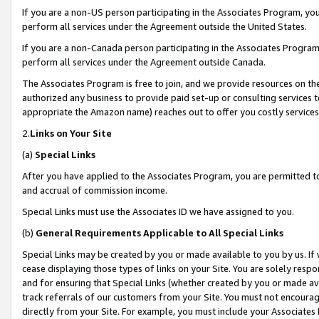
If you are a non-US person participating in the Associates Program, you
perform all services under the Agreement outside the United States.
If you are a non-Canada person participating in the Associates Program,
perform all services under the Agreement outside Canada.
The Associates Program is free to join, and we provide resources on th
authorized any business to provide paid set-up or consulting services t
appropriate the Amazon name) reaches out to offer you costly services
2.
Links on Your Site
(a)
Special Links
After you have applied to the Associates Program, you are permitted to 
and accrual of commission income.
Special Links must use the Associates ID we have assigned to you.
(b)
General Requirements Applicable to All Special Links
Special Links may be created by you or made available to you by us. If 
cease displaying those types of links on your Site. You are solely respo
and for ensuring that Special Links (whether created by you or made av
track referrals of our customers from your Site. You must not encoura
directly from your Site. For example, you must include your Associates