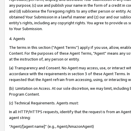
any purpose; (c) use and publish your name in the form of a credit in c
and (d) sublicense the foregoing rights to any other person or entity. A
obtained Your Submission in a lawful manner and (z) our and our sublice
entity’s rights, including any copyright rights. You agree to provide us
to Your Submission.
4. Agents
The terms in this section (“Agent Terms”) apply if you use, allow, enab
Content. For the purposes of these Agent Terms, "Agent” means any so
at the instruction of, any person or entity.
(a) Transparency and Consent. No Agent may access, use, or interact with 
accordance with the requirements in section 3 of these Agent Terms. In
requested that the Agent refrain from accessing, using, or interacting
(b) Limitation on Access. At our sole discretion, we may limit, includin
Program Content.
(c) Technical Requirements. Agents must:
In all HTTP/HTTPS requests, identify that the request is from an Agent 
agent string:
“Agent/[agent name]” (e.g., Agent/AmazonAgent)