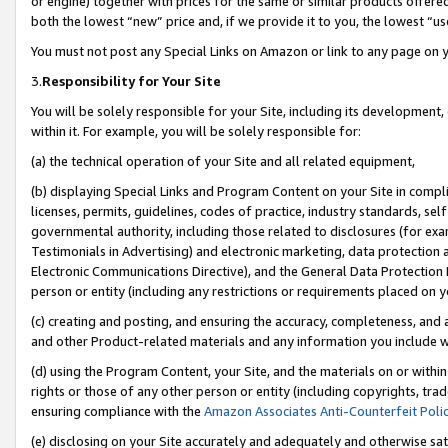
or engine) together with prices for the same or similar products offer
both the lowest “new” price and, if we provide it to you, the lowest “us
You must not post any Special Links on Amazon or link to any page on 
3.
Responsibility for Your Site
You will be solely responsible for your Site, including its development
within it. For example, you will be solely responsible for:
(a) the technical operation of your Site and all related equipment,
(b) displaying Special Links and Program Content on your Site in compl
licenses, permits, guidelines, codes of practice, industry standards, se
governmental authority, including those related to disclosures (for ex
Testimonials in Advertising) and electronic marketing, data protection 
Electronic Communications Directive), and the General Data Protecti
person or entity (including any restrictions or requirements placed on y
(c) creating and posting, and ensuring the accuracy, completeness, and 
and other Product-related materials and any information you include wit
(d) using the Program Content, your Site, and the materials on or within
rights or those of any other person or entity (including copyrights, trad
ensuring compliance with the
Amazon Associates Anti-Counterfeit Poli
(e) disclosing on your Site accurately and adequately and otherwise sat