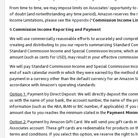
From time to time, we may impose limits on Associates’ opportunity t
of doubt (and notwithstanding any time period), Amazon reserves the ri
Income Limitations, please see the
Appendix
(“
Commission Income Li
6.
Commission Income Reporting and Payment
We will use commercially reasonable efforts to accurately and comprehe
creating and distributing to you our reports summarizing Standard C
Standard Commission Income and Special Commission Income, which are 
amount (such as cents for USD), may result in your effective commission 
We will pay Standard Commission Income and Special Commission Incom
end of each calendar month in which they were earned by the method de
payment in a currency other than the default currency for an Amazon Sit
accordance with Amazon’s operating standards.
Option 1:
Payment by Direct Deposit. We will directly deposit the com
us with the name of your bank, the account number, the name of the pri
information (such as the ABA, IBAN or BIC number, if applicable). If you 
amount due to you reaches the minimum stated in the
Payment Minim
Option 2:
Payment by Amazon Gift Card. We will send you gift cards in
Associates account. These gift cards are redeemable for products on t
terms and conditions. If you select this option, we reserve the right t