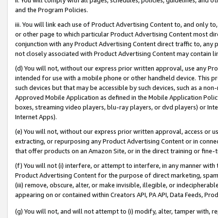
and the Program Policies.
iii. You will link each use of Product Advertising Content to, and only 
or other page to which particular Product Advertising Content most direc
conjunction with any Product Advertising Content direct traffic to, any 
not closely associated with Product Advertising Content may contain lin
(d) You will not, without our express prior written approval, use any Pr
intended for use with a mobile phone or other handheld device. This proh
such devices but that may be accessible by such devices, such as a non-
Approved Mobile Application as defined in the Mobile Application Policy; 
boxes, streaming video players, blu-ray players, or dvd players) or Inte
Internet Apps).
(e) You will not, without our express prior written approval, access or 
extracting, or repurposing any Product Advertising Content or in connec
that offer products on an Amazon Site, or in the direct training or fin
(f) You will not (i) interfere, or attempt to interfere, in any manner wit
Product Advertising Content for the purpose of direct marketing, spammi
(iii) remove, obscure, alter, or make invisible, illegible, or indecipherab
appearing on or contained within Creators API, PA API, Data Feeds, Prod
(g) You will not, and will not attempt to (i) modify, alter, tamper with,