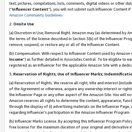
text, pictures, compilations, lists, comments, digital videos or other
(“
Influencer Content
”), you will not submit such Influencer Content if
Amazon Community Guidelines
2.
Onsite Use
(a) Discretion in Use; Removal Right. Amazon may (as determined by Amaz
the terms of the license described in Section 3(b) of the Influencer Prog
remove, suspend, or restore any or all of the Influencer Content.
(b) Compensation. With respect to Influencer Content used by Amazon w
Income
”) as further detailed in Associates Central. To be eligible t
registered as an Influencer for the applicable Amazon Site with a dedic
3.
Reservation of Rights; Use of Influencer Marks; Indemnificati
(a) Reservation of Rights. We reserve all right, title and interest (includ
of the Agreement or otherwise, acquire any ownership interest or rights
the Influencer Page or any other aspect of the Amazon Site. You will not 
Amazon reserves all rights to determine the content, appearance, functi
through the display of (i) advertising materials on the Influencer Page, w
regarding Influencer’s participation in the Amazon Influencer Program.
(b) Influencer Marks License. By accepting this Influencer Program Poli
free license for the maximum duration of your original and derivative in