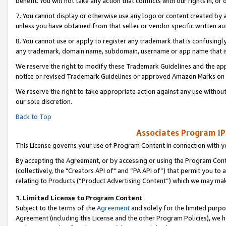
benefit. You will not take any action that conflicts with our rights in, 
7. You cannot display or otherwise use any logo or content created by a
unless you have obtained from that seller or vendor specific written au
8. You cannot use or apply to register any trademark that is confusingly
any trademark, domain name, subdomain, username or app name that is c
We reserve the right to modify these Trademark Guidelines and the app
notice or revised Trademark Guidelines or approved Amazon Marks on t
We reserve the right to take appropriate action against any use without
our sole discretion.
Back to Top
Associates Program IP
This License governs your use of Program Content in connection with yo
By accepting the Agreement, or by accessing or using the Program Cont
(collectively, the "Creators API of" and “PA API of”) that permit you to
relating to Products (“Product Advertising Content”) which we may mak
1
.
Limited License to Program Content
Subject to the terms of the
Agreement
and solely for the limited purpo
Agreement (including this License and the other Program Policies), we 