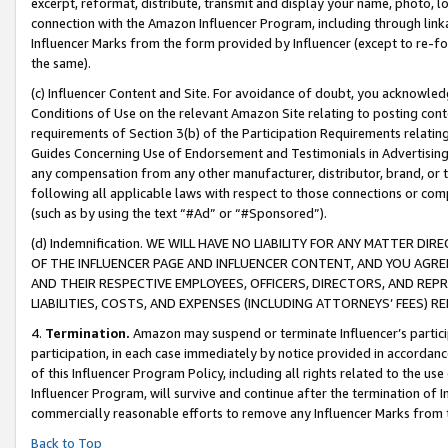
excerpt, reformat, distribute, transmit and display your name, photo, 
connection with the Amazon Influencer Program, including through link
Influencer Marks from the form provided by Influencer (except to re-for
the same).
(c) Influencer Content and Site. For avoidance of doubt, you acknowledg
Conditions of Use on the relevant Amazon Site relating to posting conte
requirements of Section 3(b) of the Participation Requirements relating
Guides Concerning Use of Endorsement and Testimonials in Advertising). 
any compensation from any other manufacturer, distributor, brand, or th
following all applicable laws with respect to those connections or co
(such as by using the text “#Ad” or “#Sponsored”).
(d) Indemnification. WE WILL HAVE NO LIABILITY FOR ANY MATTER D
OF THE INFLUENCER PAGE AND INFLUENCER CONTENT, AND YOU AGREE
AND THEIR RESPECTIVE EMPLOYEES, OFFICERS, DIRECTORS, AND REP
LIABILITIES, COSTS, AND EXPENSES (INCLUDING ATTORNEYS’ FEES) 
4.
Termination.
Amazon may suspend or terminate Influencer’s partici
participation, in each case immediately by notice provided in accordanc
of this Influencer Program Policy, including all rights related to the u
Influencer Program, will survive and continue after the termination of I
commercially reasonable efforts to remove any Influencer Marks from t
Back to Top