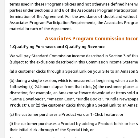
terms used in these Program Policies and not otherwise defined here wil
parties under Sections 3 and 6 of the Associates Program Participation
termination of the Agreement. For the avoidance of doubt and without l
Associates Program Participation Requirements, the Associates Program
material breach of the Agreement.
Associates Program Commission Inco
1.
Qualifying Purchases and Qualifying Revenue
We will pay Standard Commission Income described in Section 3 of thi
(subject to the exclusions described in this Commission Income Stateme
(a) a customer clicks through a Special Link on your Site to an Amazon S
(b) during a single session, which is measured as beginning when a custo
following: (x) 24 hours elapse from that click, (y) the customer places 
discretion; for example, an Amazon software download or items sold 
“Game Downloads”, “Amazon Coin”, “Kindle Books”, “Kindle Newspapers”
Product
”), or (z) the customer clicks through a Special Link to an Amazo
(c) the customer purchases a Product via our 1-Click feature, or
(i) the customer purchases a Product by adding a Product to his or her
their initial click-through of the Special Link, or