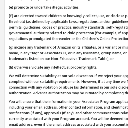
(e) promote or undertake illegal activities,
(f) are directed toward children or knowingly collect, use, or disclose
threshold (as defined by applicable laws, regulations, and/or guidelines)
permits, guidelines, codes of practice, industry standards, self-regulat
governmental authority related to child protection (for example, if app
regulations promulgated thereunder or the Children’s Online Protection
(g) include any trademark of Amazon or its affiliates, or a variant or 
name, in any "tag" or Associates ID, or in any username, group name, or o
trademarks listed on our Non-Exhaustive Trademark Table), or
(h) otherwise violate any intellectual property rights.
We will determine suitability at our sole discretion. If we reject your 
complied with our suitability requirements. However, if at any time we 1
connection with any violation or abuse (as determined in our sole disc
authorization. Advance authorization may be initiated by completing t
You will ensure that the information in your Associates Program applic
including your email address, other contact information, and identifica
notifications (if any), approvals (if any), and other communications re
currently associated with your Program account. You will be deemed to 
email address, even if the email address associated with your account i