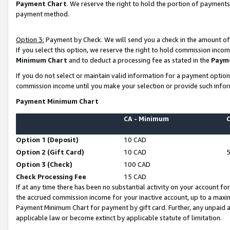
Payment Chart
. We reserve the right to hold the portion of payment
payment method.
Option 3:
Payment by Check. We will send you a check in the amount of
If you select this option, we reserve the right to hold commission inco
Minimum Chart
and to deduct a processing fee as stated in the
Paym
If you do not select or maintain valid information for a payment opti
commission income until you make your selection or provide such infor
Payment Minimum Chart
CA - Minimum
Option 1 (Deposit)
10 CAD
Option 2 (Gift Card)
10 CAD
Option 3 (Check)
100 CAD
Check Processing Fee
15 CAD
If at any time there has been no substantial activity on your account for 
the accrued commission income for your inactive account, up to a max
Payment Minimum Chart for payment by gift card. Further, any unpaid 
applicable law or become extinct by applicable statute of limitation.