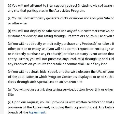
(r) You will not attempt to intercept or redirect (including via softwar
any site that participates in the Associates Program.
(s) You will not artificially generate clicks or impressions on your Si
or otherwise.
(t) You will not display or otherwise use any of our customer reviews or 
customer review or star rating through Creators API or PA API and you 
(u) You will not directly or indirectly purchase any Product(s) or take a
other person or entity, and you will not permit, request or encourage an
or indirectly purchase any Product(s) or take a Bounty Event action thro
entity. Further, you will not purchase any Product(s) through Special Li
any Products on your Site for resale or commercial use of any kind.
(v) You will not cloak, hide, spoof, or otherwise obscure the URL of your
of the application in which Program Content is displayed or used such 
clicks through such Special Link to an Amazon Site.
(w) You will not use a link shortening service, button, hyperlink or oth
Site.
(x) Upon our request, you will provide us with written certification tha
provision of the Agreement, including the Program Policies). Any failure
breach of the
Agreement
.