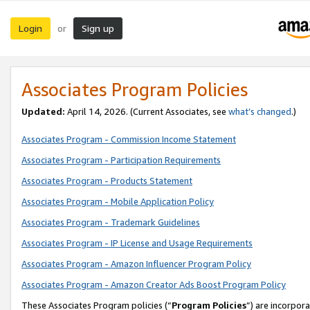
Login
Sign up
or
Associates Program Policies
Updated:
April 14, 2026. (Current Associates, see
what’s changed
.)
Associates Program - Commission Income Statement
Associates Program - Participation Requirements
Associates Program - Products Statement
Associates Program - Mobile Application Policy
Associates Program - Trademark Guidelines
Associates Program - IP License and Usage Requirements
Associates Program - Amazon Influencer Program Policy
Associates Program - Amazon Creator Ads Boost Program Policy
These Associates Program policies (“
Program Policies
”) are incorpor