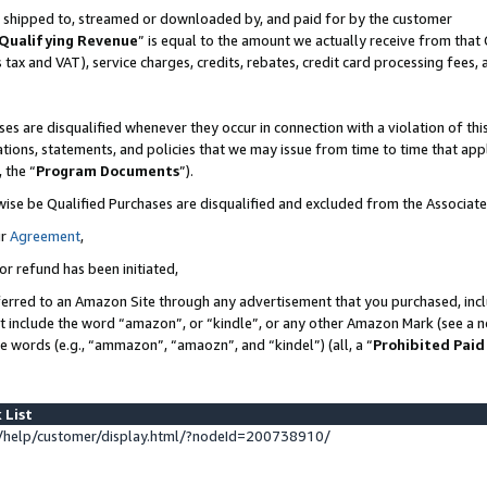
 is shipped to, streamed or downloaded by, and paid for by the customer
Qualifying Revenue
” is equal to the amount we actually receive from that 
s tax and VAT), service charges, credits, rebates, credit card processing fees,
es are disqualified whenever they occur in connection with a violation of 
ations, statements, and policies that we may issue from time to time that ap
, the “
Program Documents
”).
wise be Qualified Purchases are disqualified and excluded from the Associat
ur
Agreement
,
or refund has been initiated,
erred to an Amazon Site through any advertisement that you purchased, inclu
at include the word “amazon”, or “kindle”, or any other Amazon Mark (see a no
se words (e.g., “ammazon”, “amaozn”, and “kindel”) (all, a “
Prohibited Paid
 List
help/customer/display.html/?nodeId=200738910/