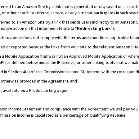
rred to an Amazon Site by a link that is generated or displayed on a search 
or other search or referral service, or any site that participates in such sear
rred to an Amazon Site by a link that sends users indirectly to an Amazon Sit
mative action on that intermediate site (a “
Redirecting Link
”),
uch customer does not comply with the terms and conditions applicable to a
cked or reported because the links from your site to the relevant Amazon Sit
in a Mobile Application that was not an Approved Mobile Application or where
PI (as defined below under the IP License) or other linking tools that we mak
ined in Section 4(a) of this Commission Income Statement, with the correspon
ss otherwise provided in the Agreement, and
t available on a Product listing page.
ission Income Statement and compliance with the
Agreement
, we will pay yo
ommission Income is calculated as a percentage of Qualifying Revenue.