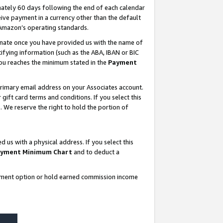
ately 60 days following the end of each calendar
ive payment in a currency other than the default
 Amazon’s operating standards.
gnate once you have provided us with the name of
ifying information (such as the ABA, IBAN or BIC
 you reaches the minimum stated in the
Payment
rimary email address on your Associates account.
ft card terms and conditions. If you select this
t
. We reserve the right to hold the portion of
s with a physical address. If you select this
yment Minimum Chart
and to deduct a
ayment option or hold earned commission income