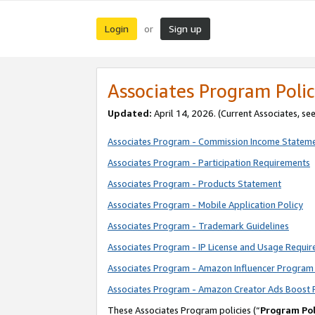
Login
Sign up
or
Associates Program Polic
Updated:
April 14, 2026. (Current Associates, se
Associates Program - Commission Income Statem
Associates Program - Participation Requirements
Associates Program - Products Statement
Associates Program - Mobile Application Policy
Associates Program - Trademark Guidelines
Associates Program - IP License and Usage Requi
Associates Program - Amazon Influencer Program 
Associates Program - Amazon Creator Ads Boost 
These Associates Program policies (“
Program Pol