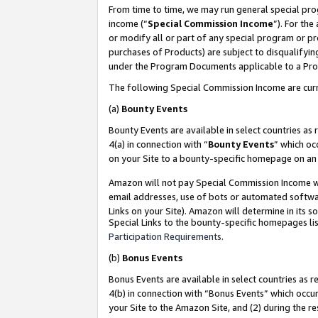
From time to time, we may run general special pro
income (“
Special Commission Income
”). For th
or modify all or part of any special program or p
purchases of Products) are subject to disqualifying
under the Program Documents applicable to a Produ
The following Special Commission Income are curr
(a)
Bounty Events
Bounty Events are available in select countries as 
4(a) in connection with “
Bounty Events
” which oc
on your Site to a bounty-specific homepage on an 
Amazon will not pay Special Commission Income whe
email addresses, use of bots or automated softwar
Links on your Site). Amazon will determine in its s
Special Links to the bounty-specific homepages lis
Participation Requirements
.
(b)
Bonus Events
Bonus Events are available in select countries as r
4(b) in connection with “Bonus Events” which occu
your Site to the Amazon Site, and (2) during the r