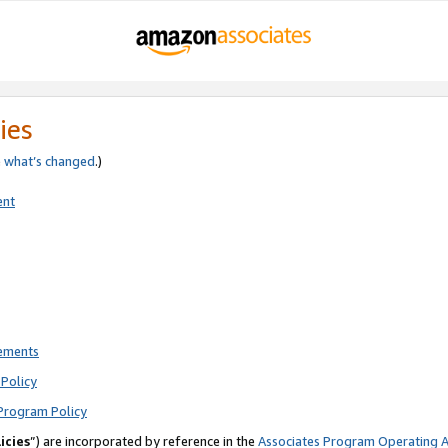
ies
e
what’s changed
.)
ent
rements
Policy
Program Policy
icies
”) are incorporated by reference in the
Associates Program Operating 