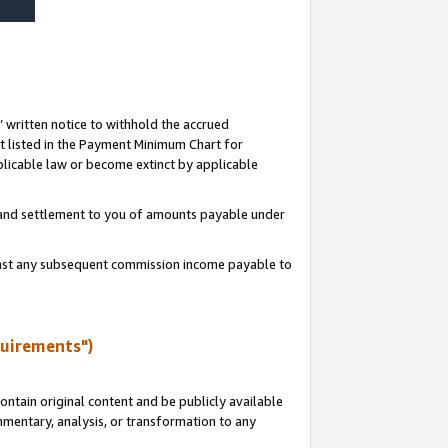
s’ written notice to withhold the accrued
 listed in the Payment Minimum Chart for
licable law or become extinct by applicable
t and settlement to you of amounts payable under
ainst any subsequent commission income payable to
quirements")
ntain original content and be publicly available
ommentary, analysis, or transformation to any