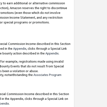
y to earn additional or alternative commission
ection), Amazon reserves the right to discontinue
promotions (even those which do not involve
mmission Income Statement, and any restriction
 for special programs or promotions.
Special Commission Income described in this Section
bed in the
Appendix
, clicks through a Special Link
e bounty action described in the
Appendix
.
for example, registrations made using invalid
 Bounty Events that do not result from Special
as been a violation or abuse.
nty, notwithstanding the
Associates Program
pecial Commission Income described in this Section
 in the Appendix, clicks through a Special Link on
pendix
.