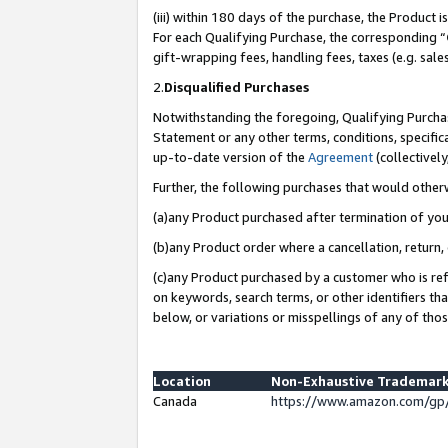
(iii) within 180 days of the purchase, the Product
For each Qualifying Purchase, the corresponding “
gift-wrapping fees, handling fees, taxes (e.g. sale
2.
Disqualified Purchases
Notwithstanding the foregoing, Qualifying Purchas
Statement or any other terms, conditions, specific
up-to-date version of the
Agreement
(collectively
Further, the following purchases that would other
(a)any Product purchased after termination of yo
(b)any Product order where a cancellation, return, 
(c)any Product purchased by a customer who is ref
on keywords, search terms, or other identifiers th
below, or variations or misspellings of any of tho
Location
Non-Exhaustive Trademark
Canada
https://www.amazon.com/gp/