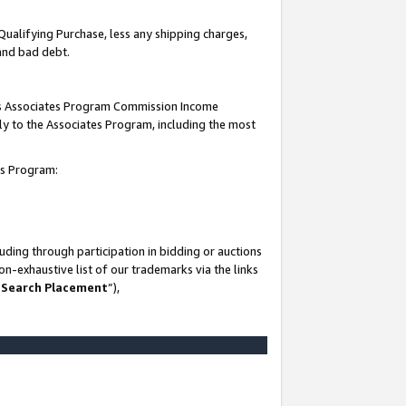
Qualifying Purchase, less any shipping charges,
 and bad debt.
this Associates Program Commission Income
ply to the Associates Program, including the most
es Program:
ding through participation in bidding or auctions
n-exhaustive list of our trademarks via the links
 Search Placement
”),