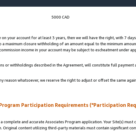
5000 CAD
y on your account for at least 3 years, then we will have the right, with 7 day
to a maximum closure withholding of an amount equal to the minimum amount
d commission income in your account may be subject to escheatment under app
ns or withholdings described in the Agreement, will constitute full paymen
ny reason whatsoever, we reserve the right to adjust or offset the same ag
Program Participation Requirements ("Participation Re
a complete and accurate Associates Program application. Your Site(s) must co
. Original content utilizing third-party materials must contain significant c