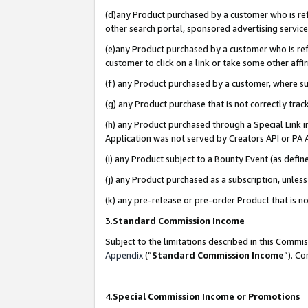
(d)any Product purchased by a customer who is refe
other search portal, sponsored advertising service, 
(e)any Product purchased by a customer who is refe
customer to click on a link or take some other affir
(f) any Product purchased by a customer, where s
(g) any Product purchase that is not correctly tra
(h) any Product purchased through a Special Link 
Application was not served by Creators API or PA A
(i) any Product subject to a Bounty Event (as def
(j) any Product purchased as a subscription, unle
(k) any pre-release or pre-order Product that is no
3.
Standard Commission Income
Subject to the limitations described in this Comm
Appendix
(”
Standard Commission Income
”). C
4.
Special Commission Income or Promotions