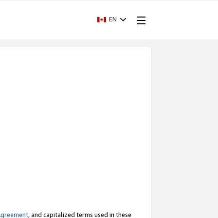
EN
Agreement
, and capitalized terms used in these