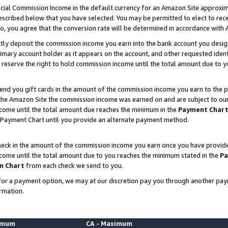
ial Commission Income in the default currency for an Amazon Site approxim
cribed below that you have selected. You may be permitted to elect to rece
so, you agree that the conversion rate will be determined in accordance with
ctly deposit the commission income you earn into the bank account you desi
imary account holder as it appears on the account, and other requested ident
 we reserve the right to hold commission income until the total amount due to
nd you gift cards in the amount of the commission income you earn to the p
he Amazon Site the commission income was earned on and are subject to our gi
ncome until the total amount due reaches the minimum in the
Payment Char
 Payment Chart until you provide an alternate payment method.
ck in the amount of the commission income you earn once you have provided u
ncome until the total amount due to you reaches the minimum stated in the
Pa
m Chart
from each check we send to you.
on for a payment option, we may at our discretion pay you through another p
rmation.
nimum
CA - Maximum