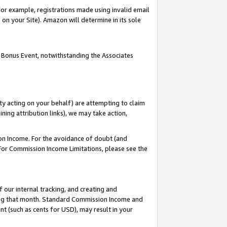
or example, registrations made using invalid email
on your Site). Amazon will determine in its sole
 Bonus Event, notwithstanding the Associates
ty acting on your behalf) are attempting to claim
ng attribution links), we may take action,
on Income. For the avoidance of doubt (and
 For Commission Income Limitations, please see the
our internal tracking, and creating and
ing that month. Standard Commission Income and
t (such as cents for USD), may result in your