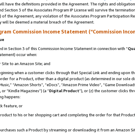
ll have the definitions provided in the Agreement. The rights and obligation
d Section 3 of the Associates Program IP License will survive the terminati
) of the Agreement, any violation of the Associates Program Participation R
y will be deemed a material breach of the Agreement.
ogram Commission Income Statement (“Commission Inco
nue
 in Section 3 of this Commission Income Statement in connection with “
Qua
tatement) occur when:
r Site to an Amazon Site; and
eginning when a customer clicks through that Special Link and ending upon the 
 order for a Product, other than a digital product (as determined in our sole
usic,” “Amazon Shorts”, “eDocs”, “Amazon Prime Video”, “Game Downloads”
 or “Kindle Magazines”) (a “
Digital Product
”), or (z) the customer clicks t
ing happens:
k feature, or
oduct to his or her shopping cart and completing the order for that Product no
er purchases such a Product by streaming or downloading it from an Amazon Si