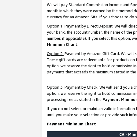
We will pay Standard Commission Income and Spec
month in which they were earned by the method des
currency for an Amazon Site. If you choose to do 
Option 1:
Payment by Direct Deposit. We will dire
your bank, the account number, the name of the pr
number, if applicable). If you select this option,
Minimum Chart
.
Option 2:
Payment by Amazon Gift Card. We will se
These gift cards are redeemable for products on t
option, we reserve the right to hold commission i
payments that exceeds the maximum stated in the
Option 3:
Payment by Check. We will send you a che
option, we reserve the right to hold commission i
processing fee as stated in the
Payment Minimu
If you do not select or maintain valid informati
until you make your selection or provide such info
Payment Minimum Chart
CA - Mi