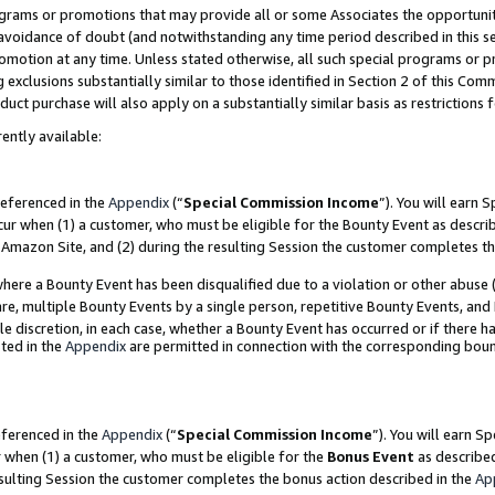
grams or promotions that may provide all or some Associates the opportunit
e avoidance of doubt (and notwithstanding any time period described in this s
romotion at any time. Unless stated otherwise, all such special programs or 
 exclusions substantially similar to those identified in Section 2 of this Co
ct purchase will also apply on a substantially similar basis as restrictions
ently available:
referenced in the
Appendix
(“
Special Commission Income
”). You will earn 
cur when (1) a customer, who must be eligible for the Bounty Event as descri
Amazon Site, and (2) during the resulting Session the customer completes th
re a Bounty Event has been disqualified due to a violation or other abuse (
e, multiple Bounty Events by a single person, repetitive Bounty Events, and
ole discretion, in each case, whether a Bounty Event has occurred or if there h
ted in the
Appendix
are permitted in connection with the corresponding bou
eferenced in the
Appendix
(“
Special Commission Income
”). You will earn S
r when (1) a customer, who must be eligible for the
Bonus Event
as described
esulting Session the customer completes the bonus action described in the
Ap