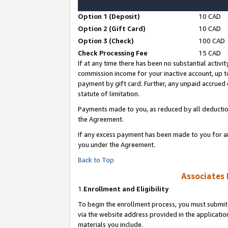
Option 1 (Deposit)
10 CAD
Option 2 (Gift Card)
10 CAD
Option 3 (Check)
100 CAD
Check Processing Fee
15 CAD
If at any time there has been no substantial activit
commission income for your inactive account, up 
payment by gift card. Further, any unpaid accrue
statute of limitation.
Payments made to you, as reduced by all deductio
the Agreement.
If any excess payment has been made to you for a
you under the Agreement.
Back to Top
Associates 
1.
Enrollment and Eligibility
To begin the enrollment process, you must submit 
via the website address provided in the application
materials you include.