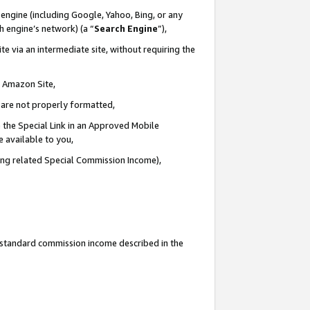
engine (including Google, Yahoo, Bing, or any
ch engine’s network) (a “
Search Engine
”),
e via an intermediate site, without requiring the
n Amazon Site,
e are not properly formatted,
 the Special Link in an Approved Mobile
e available to you,
ding related Special Commission Income),
u standard commission income described in the