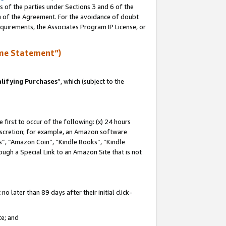
s of the parties under Sections 3 and 6 of the
on of the Agreement. For the avoidance of doubt
equirements, the Associates Program IP License, or
me Statement”)
lifying Purchases
”, which (subject to the
first to occur of the following: (x) 24 hours
 discretion; for example, an Amazon software
, “Amazon Coin”, “Kindle Books”, “Kindle
hrough a Special Link to an Amazon Site that is not
 later than 89 days after their initial click-
te; and