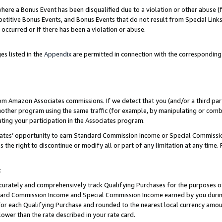
re a Bonus Event has been disqualified due to a violation or other abuse (f
titive Bonus Events, and Bonus Events that do not result from Special Links 
 occurred or if there has been a violation or abuse.
es listed in the
Appendix
are permitted in connection with the corresponding
rom Amazon Associates commissions. If we detect that you (and/or a third par
her program using the same traffic (for example, by manipulating or combini
ting your participation in the Associates program.
iates’ opportunity to earn Standard Commission Income or Special Commissi
the right to discontinue or modify all or part of any limitation at any time.
t
curately and comprehensively track Qualifying Purchases for the purposes of 
ndard Commission Income and Special Commission Income earned by you dur
or each Qualifying Purchase and rounded to the nearest local currency amoun
lower than the rate described in your rate card.