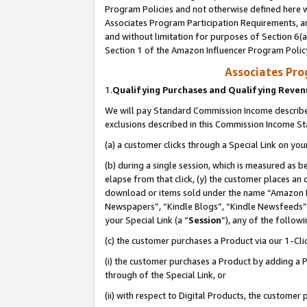
Program Policies and not otherwise defined here wi
Associates Program Participation Requirements, an
and without limitation for purposes of Section 6(a
Section 1 of the Amazon Influencer Program Polic
Associates Pr
1.
Qualifying Purchases and Qualifying Reve
We will pay Standard Commission Income described
exclusions described in this Commission Income S
(a) a customer clicks through a Special Link on you
(b) during a single session, which is measured as b
elapse from that click, (y) the customer places an
download or items sold under the name “Amazon M
Newspapers”, “Kindle Blogs”, “Kindle Newsfeeds”,
your Special Link (a “
Session
”), any of the follow
(c) the customer purchases a Product via our 1-Clic
(i) the customer purchases a Product by adding a Pr
through of the Special Link, or
(ii) with respect to Digital Products, the custom