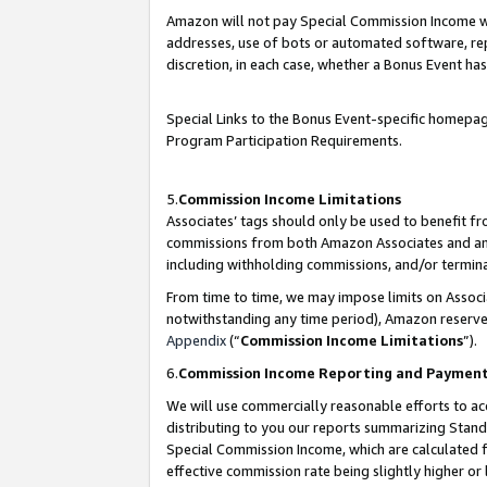
Amazon will not pay Special Commission Income whe
addresses, use of bots or automated software, repe
discretion, in each case, whether a Bonus Event has
Special Links to the Bonus Event-specific homepag
Program Participation Requirements.
5.
Commission Income Limitations
Associates’ tags should only be used to benefit f
commissions from both Amazon Associates and anot
including withholding commissions, and/or termina
From time to time, we may impose limits on Assoc
notwithstanding any time period), Amazon reserves 
Appendix
(“
Commission Income Limitations
”).
6.
Commission Income Reporting and Paymen
We will use commercially reasonable efforts to ac
distributing to you our reports summarizing Sta
Special Commission Income, which are calculated f
effective commission rate being slightly higher or 