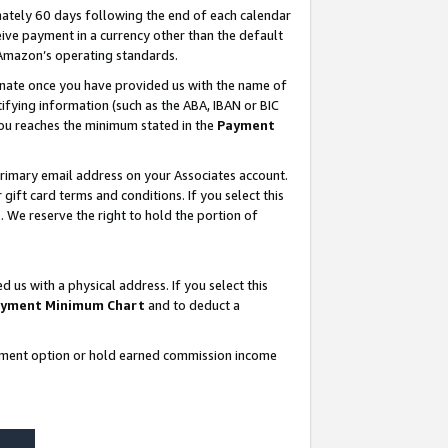
ately 60 days following the end of each calendar
ive payment in a currency other than the default
 Amazon’s operating standards.
gnate once you have provided us with the name of
ifying information (such as the ABA, IBAN or BIC
 you reaches the minimum stated in the
Payment
rimary email address on your Associates account.
ft card terms and conditions. If you select this
t
. We reserve the right to hold the portion of
s with a physical address. If you select this
yment Minimum Chart
and to deduct a
ayment option or hold earned commission income