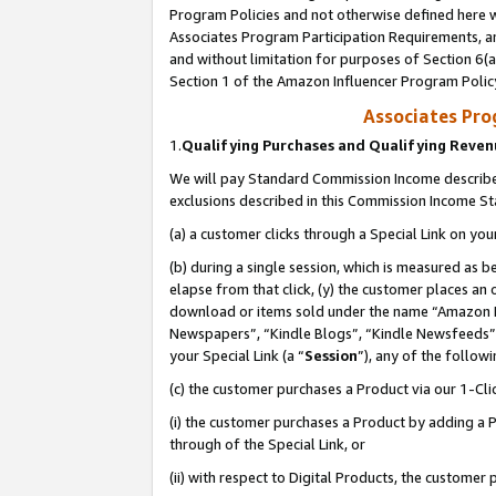
Program Policies and not otherwise defined here wi
Associates Program Participation Requirements, an
and without limitation for purposes of Section 6(a
Section 1 of the Amazon Influencer Program Polic
Associates Pr
1.
Qualifying Purchases and Qualifying Reve
We will pay Standard Commission Income described
exclusions described in this Commission Income S
(a) a customer clicks through a Special Link on you
(b) during a single session, which is measured as b
elapse from that click, (y) the customer places an
download or items sold under the name “Amazon M
Newspapers”, “Kindle Blogs”, “Kindle Newsfeeds”,
your Special Link (a “
Session
”), any of the follow
(c) the customer purchases a Product via our 1-Clic
(i) the customer purchases a Product by adding a Pr
through of the Special Link, or
(ii) with respect to Digital Products, the custom