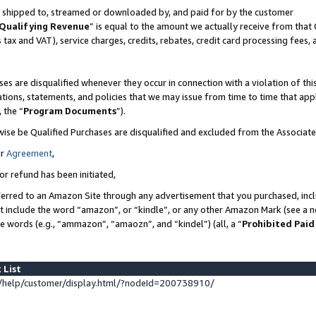
 is shipped to, streamed or downloaded by, and paid for by the customer
Qualifying Revenue
” is equal to the amount we actually receive from that 
s tax and VAT), service charges, credits, rebates, credit card processing fees,
es are disqualified whenever they occur in connection with a violation of 
ations, statements, and policies that we may issue from time to time that ap
, the “
Program Documents
”).
wise be Qualified Purchases are disqualified and excluded from the Associat
ur
Agreement
,
or refund has been initiated,
erred to an Amazon Site through any advertisement that you purchased, inclu
at include the word “amazon”, or “kindle”, or any other Amazon Mark (see a no
se words (e.g., “ammazon”, “amaozn”, and “kindel”) (all, a “
Prohibited Paid
 List
help/customer/display.html/?nodeId=200738910/