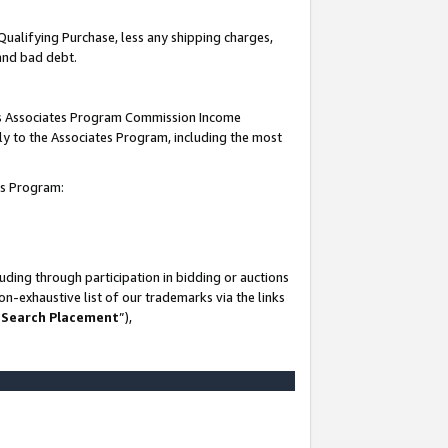
Qualifying Purchase, less any shipping charges,
 and bad debt.
this Associates Program Commission Income
ply to the Associates Program, including the most
es Program:
ding through participation in bidding or auctions
n-exhaustive list of our trademarks via the links
 Search Placement
”),