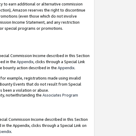
y to earn additional or alternative commission
ection), Amazon reserves the right to discontinue
promotions (even those which do not involve
mmission Income Statement, and any restriction
 for special programs or promotions.
Special Commission Income described in this Section
bed in the
Appendix
, clicks through a Special Link
e bounty action described in the
Appendix
.
for example, registrations made using invalid
 Bounty Events that do not result from Special
as been a violation or abuse.
nty, notwithstanding the
Associates Program
pecial Commission Income described in this Section
 in the Appendix, clicks through a Special Link on
pendix
.