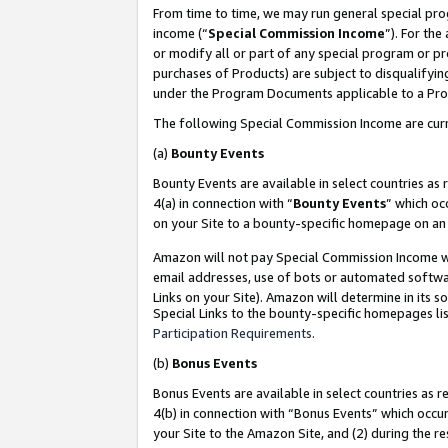
From time to time, we may run general special pro
income (“
Special Commission Income
”). For th
or modify all or part of any special program or p
purchases of Products) are subject to disqualifying
under the Program Documents applicable to a Produ
The following Special Commission Income are curr
(a)
Bounty Events
Bounty Events are available in select countries as 
4(a) in connection with “
Bounty Events
” which oc
on your Site to a bounty-specific homepage on an 
Amazon will not pay Special Commission Income whe
email addresses, use of bots or automated softwar
Links on your Site). Amazon will determine in its s
Special Links to the bounty-specific homepages lis
Participation Requirements
.
(b)
Bonus Events
Bonus Events are available in select countries as r
4(b) in connection with “Bonus Events” which occu
your Site to the Amazon Site, and (2) during the r