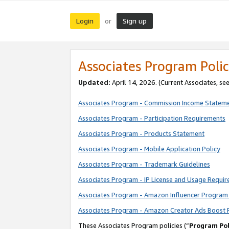
Login
Sign up
or
Associates Program Polic
Updated:
April 14, 2026. (Current Associates, se
Associates Program - Commission Income Statem
Associates Program - Participation Requirements
Associates Program - Products Statement
Associates Program - Mobile Application Policy
Associates Program - Trademark Guidelines
Associates Program - IP License and Usage Requi
Associates Program - Amazon Influencer Program 
Associates Program - Amazon Creator Ads Boost 
These Associates Program policies (“
Program Pol