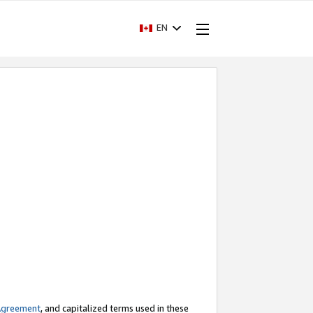
EN
Agreement
, and capitalized terms used in these