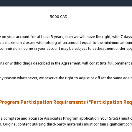
5000 CAD
y on your account for at least 3 years, then we will have the right, with 7 day
to a maximum closure withholding of an amount equal to the minimum amount
d commission income in your account may be subject to escheatment under app
ns or withholdings described in the Agreement, will constitute full paymen
ny reason whatsoever, we reserve the right to adjust or offset the same ag
Program Participation Requirements ("Participation Re
a complete and accurate Associates Program application. Your Site(s) must co
. Original content utilizing third-party materials must contain significant c