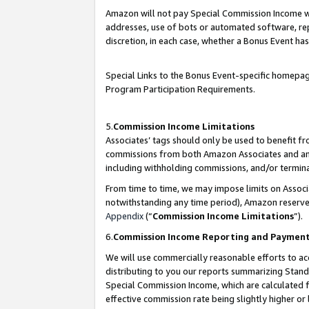
Amazon will not pay Special Commission Income whe
addresses, use of bots or automated software, repe
discretion, in each case, whether a Bonus Event has
Special Links to the Bonus Event-specific homepag
Program Participation Requirements.
5.
Commission Income Limitations
Associates’ tags should only be used to benefit f
commissions from both Amazon Associates and anot
including withholding commissions, and/or termina
From time to time, we may impose limits on Assoc
notwithstanding any time period), Amazon reserves 
Appendix
(“
Commission Income Limitations
”).
6.
Commission Income Reporting and Paymen
We will use commercially reasonable efforts to ac
distributing to you our reports summarizing Sta
Special Commission Income, which are calculated f
effective commission rate being slightly higher or 