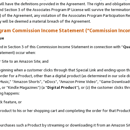
ll have the definitions provided in the Agreement. The rights and obligation
d Section 3 of the Associates Program IP License will survive the terminati
) of the Agreement, any violation of the Associates Program Participation R
y will be deemed a material breach of the Agreement.
ogram Commission Income Statement (“Commission Inco
nue
 in Section 3 of this Commission Income Statement in connection with “
Qua
tatement) occur when:
r Site to an Amazon Site; and
eginning when a customer clicks through that Special Link and ending upon the 
 order for a Product, other than a digital product (as determined in our sole
usic,” “Amazon Shorts”, “eDocs”, “Amazon Prime Video”, “Game Downloads”
 or “Kindle Magazines”) (a “
Digital Product
”), or (z) the customer clicks t
ing happens:
k feature, or
oduct to his or her shopping cart and completing the order for that Product no
er purchases such a Product by streaming or downloading it from an Amazon Si