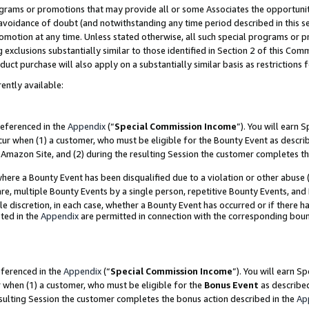
grams or promotions that may provide all or some Associates the opportunit
e avoidance of doubt (and notwithstanding any time period described in this s
romotion at any time. Unless stated otherwise, all such special programs or 
 exclusions substantially similar to those identified in Section 2 of this Co
ct purchase will also apply on a substantially similar basis as restrictions
ently available:
referenced in the
Appendix
(“
Special Commission Income
”). You will earn 
cur when (1) a customer, who must be eligible for the Bounty Event as descri
Amazon Site, and (2) during the resulting Session the customer completes th
re a Bounty Event has been disqualified due to a violation or other abuse (
e, multiple Bounty Events by a single person, repetitive Bounty Events, and
ole discretion, in each case, whether a Bounty Event has occurred or if there h
ted in the
Appendix
are permitted in connection with the corresponding bou
eferenced in the
Appendix
(“
Special Commission Income
”). You will earn S
r when (1) a customer, who must be eligible for the
Bonus Event
as described
esulting Session the customer completes the bonus action described in the
Ap