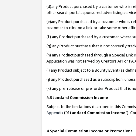
(d)any Product purchased by a customer who is refe
other search portal, sponsored advertising service, 
(e)any Product purchased by a customer who is refe
customer to click on a link or take some other affir
(f) any Product purchased by a customer, where s
(g) any Product purchase that is not correctly tra
(h) any Product purchased through a Special Link 
Application was not served by Creators API or PA A
(i) any Product subject to a Bounty Event (as def
(j) any Product purchased as a subscription, unle
(k) any pre-release or pre-order Product that is no
3.
Standard Commission Income
Subject to the limitations described in this Comm
Appendix
(”
Standard Commission Income
”). C
4.
Special Commission Income or Promotions