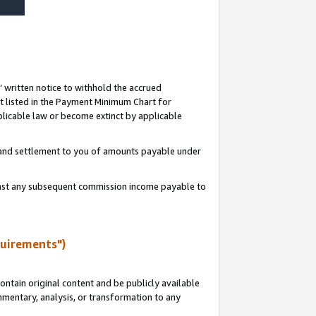
s’ written notice to withhold the accrued
 listed in the Payment Minimum Chart for
licable law or become extinct by applicable
t and settlement to you of amounts payable under
ainst any subsequent commission income payable to
quirements")
ntain original content and be publicly available
ommentary, analysis, or transformation to any