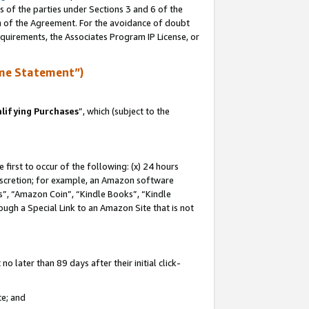
s of the parties under Sections 3 and 6 of the
on of the Agreement. For the avoidance of doubt
equirements, the Associates Program IP License, or
me Statement”)
lifying Purchases
”, which (subject to the
first to occur of the following: (x) 24 hours
 discretion; for example, an Amazon software
, “Amazon Coin”, “Kindle Books”, “Kindle
hrough a Special Link to an Amazon Site that is not
 later than 89 days after their initial click-
te; and