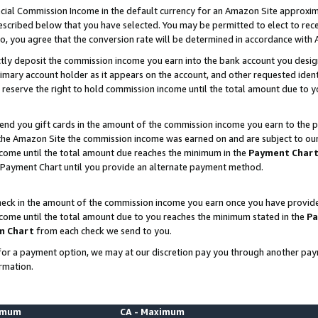
ial Commission Income in the default currency for an Amazon Site approxim
cribed below that you have selected. You may be permitted to elect to rece
so, you agree that the conversion rate will be determined in accordance with
ctly deposit the commission income you earn into the bank account you desi
imary account holder as it appears on the account, and other requested ident
 we reserve the right to hold commission income until the total amount due to
nd you gift cards in the amount of the commission income you earn to the p
he Amazon Site the commission income was earned on and are subject to our gi
ncome until the total amount due reaches the minimum in the
Payment Char
 Payment Chart until you provide an alternate payment method.
ck in the amount of the commission income you earn once you have provided u
ncome until the total amount due to you reaches the minimum stated in the
Pa
m Chart
from each check we send to you.
on for a payment option, we may at our discretion pay you through another p
rmation.
nimum
CA - Maximum