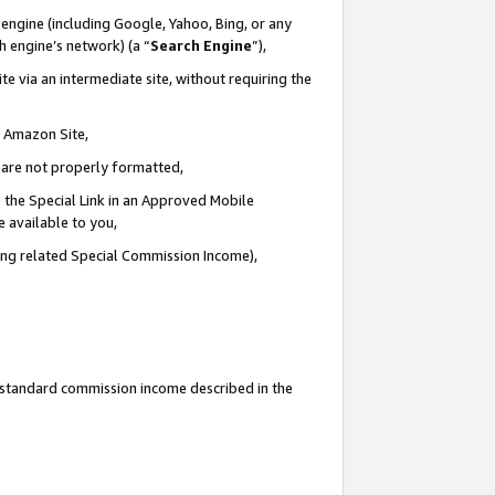
engine (including Google, Yahoo, Bing, or any
ch engine’s network) (a “
Search Engine
”),
e via an intermediate site, without requiring the
n Amazon Site,
e are not properly formatted,
 the Special Link in an Approved Mobile
e available to you,
ding related Special Commission Income),
u standard commission income described in the