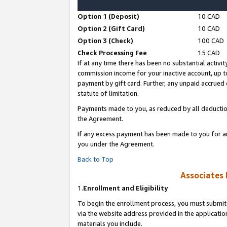
Option 1 (Deposit)
10 CAD
Option 2 (Gift Card)
10 CAD
Option 3 (Check)
100 CAD
Check Processing Fee
15 CAD
If at any time there has been no substantial activit
commission income for your inactive account, up 
payment by gift card. Further, any unpaid accrue
statute of limitation.
Payments made to you, as reduced by all deductio
the Agreement.
If any excess payment has been made to you for a
you under the Agreement.
Back to Top
Associates 
1.
Enrollment and Eligibility
To begin the enrollment process, you must submit 
via the website address provided in the application
materials you include.