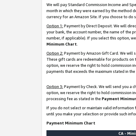
We will pay Standard Commission Income and Spec
month in which they were earned by the method des
currency for an Amazon Site. If you choose to do 
Option 1:
Payment by Direct Deposit. We will dire
your bank, the account number, the name of the pr
number, if applicable). If you select this option,
Minimum Chart
.
Option 2:
Payment by Amazon Gift Card. We will se
These gift cards are redeemable for products on t
option, we reserve the right to hold commission i
payments that exceeds the maximum stated in the
Option 3:
Payment by Check. We will send you a che
option, we reserve the right to hold commission i
processing fee as stated in the
Payment Minimu
If you do not select or maintain valid informati
until you make your selection or provide such info
Payment Minimum Chart
CA - Mi