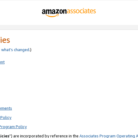
ies
e
what’s changed
.)
ent
rements
Policy
Program Policy
icies
”) are incorporated by reference in the
Associates Program Operating 