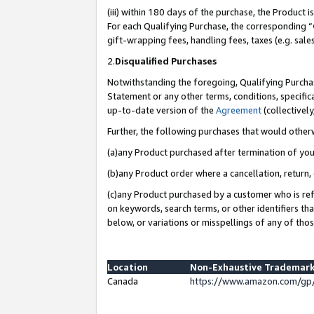
(iii) within 180 days of the purchase, the Product
For each Qualifying Purchase, the corresponding “
gift-wrapping fees, handling fees, taxes (e.g. sale
2.
Disqualified Purchases
Notwithstanding the foregoing, Qualifying Purchas
Statement or any other terms, conditions, specific
up-to-date version of the
Agreement
(collectively
Further, the following purchases that would other
(a)any Product purchased after termination of yo
(b)any Product order where a cancellation, return, 
(c)any Product purchased by a customer who is ref
on keywords, search terms, or other identifiers th
below, or variations or misspellings of any of tho
Location
Non-Exhaustive Trademark
Canada
https://www.amazon.com/gp/