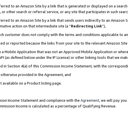
rred to an Amazon Site by a link that is generated or displayed on a search 
or other search or referral service, or any site that participates in such sear
rred to an Amazon Site by a link that sends users indirectly to an Amazon Sit
mative action on that intermediate site (a “
Redirecting Link
”),
uch customer does not comply with the terms and conditions applicable to a
cked or reported because the links from your site to the relevant Amazon Sit
in a Mobile Application that was not an Approved Mobile Application or where
PI (as defined below under the IP License) or other linking tools that we mak
ined in Section 4(a) of this Commission Income Statement, with the correspon
ss otherwise provided in the Agreement, and
t available on a Product listing page.
ission Income Statement and compliance with the
Agreement
, we will pay yo
ommission Income is calculated as a percentage of Qualifying Revenue.