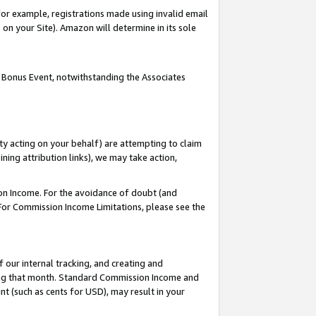
or example, registrations made using invalid email
on your Site). Amazon will determine in its sole
 Bonus Event, notwithstanding the Associates
ty acting on your behalf) are attempting to claim
ng attribution links), we may take action,
on Income. For the avoidance of doubt (and
 For Commission Income Limitations, please see the
our internal tracking, and creating and
ing that month. Standard Commission Income and
t (such as cents for USD), may result in your