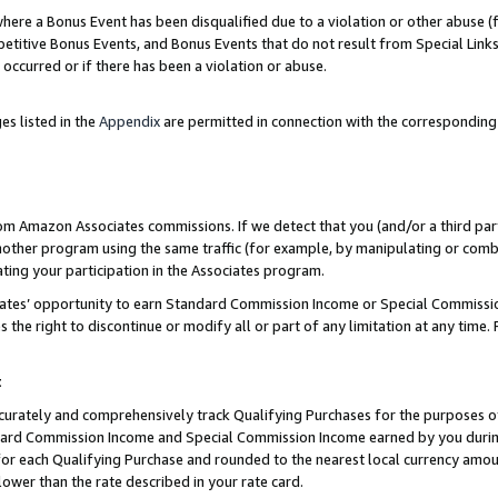
re a Bonus Event has been disqualified due to a violation or other abuse (f
titive Bonus Events, and Bonus Events that do not result from Special Links 
 occurred or if there has been a violation or abuse.
es listed in the
Appendix
are permitted in connection with the corresponding
rom Amazon Associates commissions. If we detect that you (and/or a third par
her program using the same traffic (for example, by manipulating or combini
ting your participation in the Associates program.
iates’ opportunity to earn Standard Commission Income or Special Commissi
the right to discontinue or modify all or part of any limitation at any time.
t
curately and comprehensively track Qualifying Purchases for the purposes of 
ndard Commission Income and Special Commission Income earned by you dur
or each Qualifying Purchase and rounded to the nearest local currency amoun
lower than the rate described in your rate card.