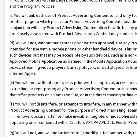
and the Program Policies.
iii. You will link each use of Product Advertising Content to, and only 
or other page to which particular Product Advertising Content most direc
conjunction with any Product Advertising Content direct traffic to, any 
not closely associated with Product Advertising Content may contain lin
(d) You will not, without our express prior written approval, use any Pr
intended for use with a mobile phone or other handheld device. This proh
such devices but that may be accessible by such devices, such as a non-
Approved Mobile Application as defined in the Mobile Application Policy; 
boxes, streaming video players, blu-ray players, or dvd players) or Inte
Internet Apps).
(e) You will not, without our express prior written approval, access or 
extracting, or repurposing any Product Advertising Content or in connec
that offer products on an Amazon Site, or in the direct training or fin
(f) You will not (i) interfere, or attempt to interfere, in any manner wit
Product Advertising Content for the purpose of direct marketing, spammi
(iii) remove, obscure, alter, or make invisible, illegible, or indecipherab
appearing on or contained within Creators API, PA API, Data Feeds, Prod
(g) You will not, and will not attempt to (i) modify, alter, tamper with,