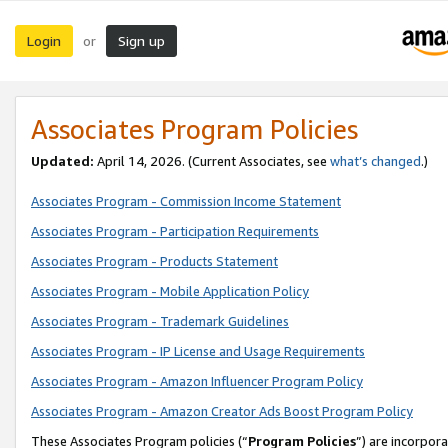
Login
Sign up
or
Associates Program Policies
Updated:
April 14, 2026. (Current Associates, see
what’s changed
.)
Associates Program - Commission Income Statement
Associates Program - Participation Requirements
Associates Program - Products Statement
Associates Program - Mobile Application Policy
Associates Program - Trademark Guidelines
Associates Program - IP License and Usage Requirements
Associates Program - Amazon Influencer Program Policy
Associates Program - Amazon Creator Ads Boost Program Policy
These Associates Program policies (“
Program Policies
”) are incorpor