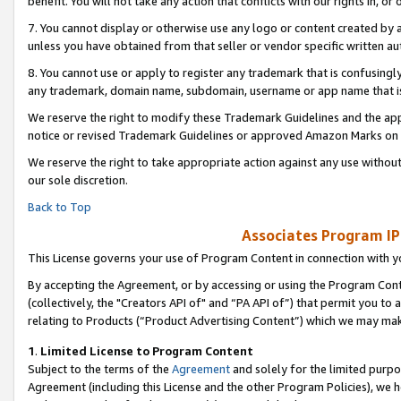
benefit. You will not take any action that conflicts with our rights in, 
7. You cannot display or otherwise use any logo or content created by a
unless you have obtained from that seller or vendor specific written au
8. You cannot use or apply to register any trademark that is confusingly
any trademark, domain name, subdomain, username or app name that is c
We reserve the right to modify these Trademark Guidelines and the app
notice or revised Trademark Guidelines or approved Amazon Marks on t
We reserve the right to take appropriate action against any use without
our sole discretion.
Back to Top
Associates Program IP
This License governs your use of Program Content in connection with yo
By accepting the Agreement, or by accessing or using the Program Cont
(collectively, the "Creators API of" and “PA API of”) that permit you to
relating to Products (“Product Advertising Content”) which we may mak
1
.
Limited License to Program Content
Subject to the terms of the
Agreement
and solely for the limited purpo
Agreement (including this License and the other Program Policies), we 