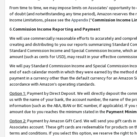
From time to time, we may impose limits on Associates’ opportunity t
of doubt (and notwithstanding any time period), Amazon reserves the ri
Income Limitations, please see the
Appendix
(“
Commission Income Li
6.
Commission Income Reporting and Payment
We will use commercially reasonable efforts to accurately and comprehe
creating and distributing to you our reports summarizing Standard C
Standard Commission Income and Special Commission Income, which are 
amount (such as cents for USD), may result in your effective commission 
We will pay Standard Commission Income and Special Commission Incom
end of each calendar month in which they were earned by the method de
payment in a currency other than the default currency for an Amazon Sit
accordance with Amazon’s operating standards.
Option 1:
Payment by Direct Deposit. We will directly deposit the com
us with the name of your bank, the account number, the name of the pri
information (such as the ABA, IBAN or BIC number, if applicable). If you 
amount due to you reaches the minimum stated in the
Payment Minim
Option 2:
Payment by Amazon Gift Card. We will send you gift cards in
Associates account. These gift cards are redeemable for products on t
terms and conditions. If you select this option, we reserve the right t