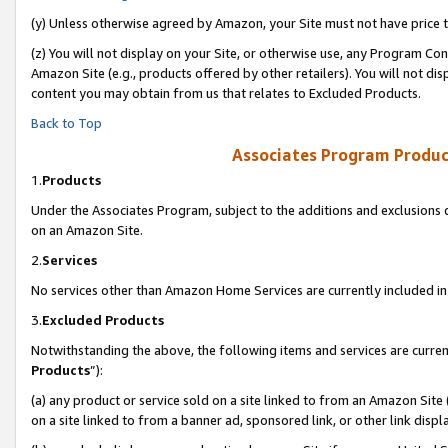
(y) Unless otherwise agreed by Amazon, your Site must not have price tr
(z) You will not display on your Site, or otherwise use, any Program Con
Amazon Site (e.g., products offered by other retailers). You will not di
content you may obtain from us that relates to Excluded Products.
Back to Top
Associates Program Produc
1.
Products
Under the Associates Program, subject to the additions and exclusions d
on an Amazon Site.
2.
Services
No services other than Amazon Home Services are currently included in 
3.
Excluded Products
Notwithstanding the above, the following items and services are curren
Products
”):
(a) any product or service sold on a site linked to from an Amazon Site
on a site linked to from a banner ad, sponsored link, or other link disp