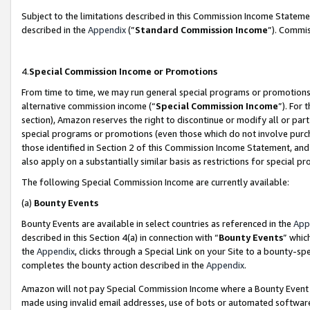
Subject to the limitations described in this Commission Income Statem
described in the
Appendix
(”
Standard Commission Income
”). Commis
4.
Special Commission Income or Promotions
From time to time, we may run general special programs or promotions 
alternative commission income (“
Special Commission Income
”). For
section), Amazon reserves the right to discontinue or modify all or par
special programs or promotions (even those which do not involve purcha
those identified in Section 2 of this Commission Income Statement, an
also apply on a substantially similar basis as restrictions for special 
The following Special Commission Income are currently available:
(a)
Bounty Events
Bounty Events are available in select countries as referenced in the
App
described in this Section 4(a) in connection with “
Bounty Events
” whic
the
Appendix
, clicks through a Special Link on your Site to a bounty-s
completes the bounty action described in the
Appendix
.
Amazon will not pay Special Commission Income where a Bounty Event ha
made using invalid email addresses, use of bots or automated software