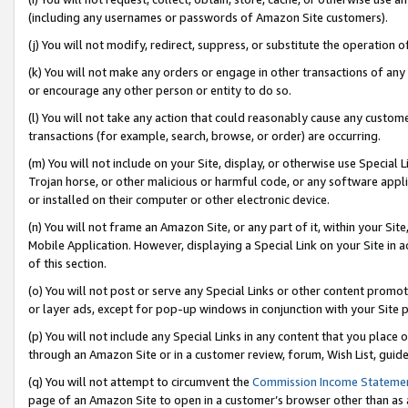
(including any usernames or passwords of Amazon Site customers).
(j) You will not modify, redirect, suppress, or substitute the operation 
(k) You will not make any orders or engage in other transactions of any 
or encourage any other person or entity to do so.
(l) You will not take any action that could reasonably cause any custome
transactions (for example, search, browse, or order) are occurring.
(m) You will not include on your Site, display, or otherwise use Specia
Trojan horse, or other malicious or harmful code, or any software app
or installed on their computer or other electronic device.
(n) You will not frame an Amazon Site, or any part of it, within your Sit
Mobile Application. However, displaying a Special Link on your Site in a
of this section.
(o) You will not post or serve any Special Links or other content prom
or layer ads, except for pop-up windows in conjunction with your Site 
(p) You will not include any Special Links in any content that you place
through an Amazon Site or in a customer review, forum, Wish List, guid
(q) You will not attempt to circumvent the
Commission Income Stateme
page of an Amazon Site to open in a customer’s browser other than as a 