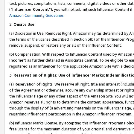
text, pictures, compilations, lists, comments, digital videos or other
(“
Influencer Content
”), you will not submit such Influencer Content if
Amazon Community Guidelines
2.
Onsite Use
(a) Discretion in Use; Removal Right. Amazon may (as determined by Amaz
the terms of the license described in Section 3(b) of the Influencer Prog
remove, suspend, or restore any or all of the Influencer Content.
(b) Compensation. With respect to Influencer Content used by Amazon w
Income
”) as further detailed in Associates Central. To be eligible t
registered as an Influencer for the applicable Amazon Site with a dedic
3.
Reservation of Rights; Use of Influencer Marks; Indemnificati
(a) Reservation of Rights. We reserve all right, title and interest (includ
of the Agreement or otherwise, acquire any ownership interest or rights
the Influencer Page or any other aspect of the Amazon Site. You will not 
Amazon reserves all rights to determine the content, appearance, functi
through the display of (i) advertising materials on the Influencer Page, w
regarding Influencer’s participation in the Amazon Influencer Program.
(b) Influencer Marks License. By accepting this Influencer Program Poli
free license for the maximum duration of your original and derivative in