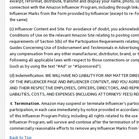
excerpt, reformat, distribute, transmit and display your name, photo, 
connection with the Amazon Influencer Program, including through link
Influencer Marks from the form provided by Influencer (except to re-for
the same).
(c) Influencer Content and Site. For avoidance of doubt, you acknowledg
Conditions of Use on the relevant Amazon Site relating to posting conte
requirements of Section 3(b) of the Participation Requirements relating
Guides Concerning Use of Endorsement and Testimonials in Advertising). 
any compensation from any other manufacturer, distributor, brand, or th
following all applicable laws with respect to those connections or co
(such as by using the text “#Ad” or “#Sponsored”).
(d) Indemnification. WE WILL HAVE NO LIABILITY FOR ANY MATTER D
OF THE INFLUENCER PAGE AND INFLUENCER CONTENT, AND YOU AGREE
AND THEIR RESPECTIVE EMPLOYEES, OFFICERS, DIRECTORS, AND REP
LIABILITIES, COSTS, AND EXPENSES (INCLUDING ATTORNEYS’ FEES) 
4.
Termination.
Amazon may suspend or terminate Influencer’s partici
participation, in each case immediately by notice provided in accordanc
of this Influencer Program Policy, including all rights related to the u
Influencer Program, will survive and continue after the termination of I
commercially reasonable efforts to remove any Influencer Marks from t
Back to Top