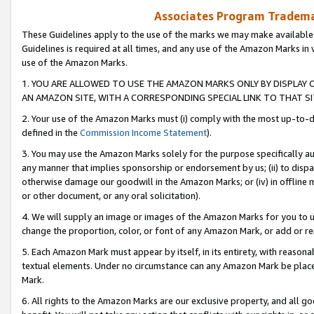
Associates Program Trademar
These Guidelines apply to the use of the marks we may make available
Guidelines is required at all times, and any use of the Amazon Marks in 
use of the Amazon Marks.
1. YOU ARE ALLOWED TO USE THE AMAZON MARKS ONLY BY DISPLAY 
AN AMAZON SITE, WITH A CORRESPONDING SPECIAL LINK TO THAT SI
2. Your use of the Amazon Marks must (i) comply with the most up-to-da
defined in the
Commission Income Statement
).
3. You may use the Amazon Marks solely for the purpose specifically a
any manner that implies sponsorship or endorsement by us; (ii) to disparag
otherwise damage our goodwill in the Amazon Marks; or (iv) in offline ma
or other document, or any oral solicitation).
4. We will supply an image or images of the Amazon Marks for you to 
change the proportion, color, or font of any Amazon Mark, or add or
5. Each Amazon Mark must appear by itself, in its entirety, with reason
textual elements. Under no circumstance can any Amazon Mark be placed
Mark.
6. All rights to the Amazon Marks are our exclusive property, and all 