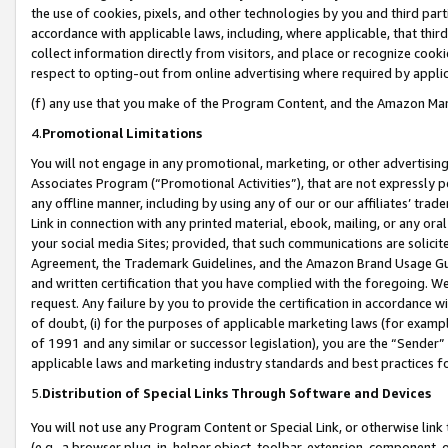
the use of cookies, pixels, and other technologies by you and third part
accordance with applicable laws, including, where applicable, that thir
collect information directly from visitors, and place or recognize cooki
respect to opting-out from online advertising where required by appli
(f) any use that you make of the Program Content, and the Amazon Mar
4.
Promotional Limitations
You will not engage in any promotional, marketing, or other advertising a
Associates Program (“Promotional Activities”), that are not expressly 
any offline manner, including by using any of our or our affiliates’ tr
Link in connection with any printed material, ebook, mailing, or any ora
your social media Sites; provided, that such communications are solicite
Agreement, the Trademark Guidelines, and the Amazon Brand Usage Guid
and written certification that you have complied with the foregoing. We w
request. Any failure by you to provide the certification in accordance w
of doubt, (i) for the purposes of applicable marketing laws (for exam
of 1991 and any similar or successor legislation), you are the “Sender”
applicable laws and marketing industry standards and best practices f
5.
Distribution of Special Links Through Software and Devices
You will not use any Program Content or Special Link, or otherwise link 
(e.g., a browser plug-in, helper object, toolbar, extension, component, 