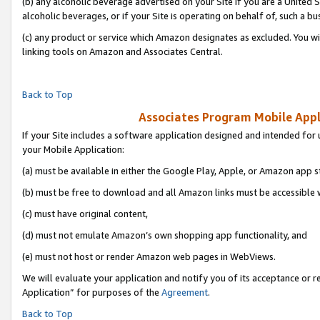
(b) any alcoholic beverage advertised on your Site if you are a United 
alcoholic beverages, or if your Site is operating on behalf of, such a bu
(c) any product or service which Amazon designates as excluded. You will 
linking tools on Amazon and Associates Central.
Back to Top
Associates Program Mobile Appli
If your Site includes a software application designed and intended for 
your Mobile Application:
(a) must be available in either the Google Play, Apple, or Amazon app s
(b) must be free to download and all Amazon links must be accessible 
(c) must have original content,
(d) must not emulate Amazon’s own shopping app functionality, and
(e) must not host or render Amazon web pages in WebViews.
We will evaluate your application and notify you of its acceptance or r
Application” for purposes of the
Agreement
.
Back to Top