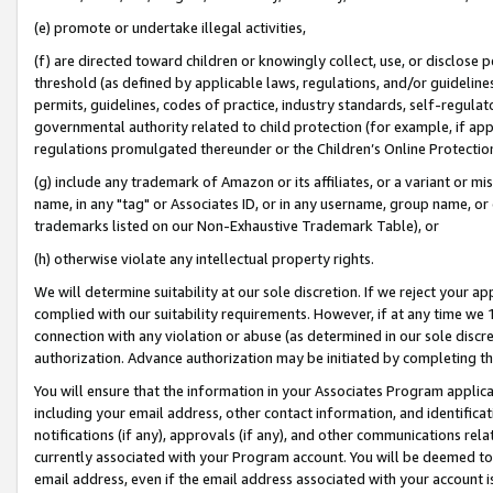
(e) promote or undertake illegal activities,
(f) are directed toward children or knowingly collect, use, or disclose
threshold (as defined by applicable laws, regulations, and/or guidelines)
permits, guidelines, codes of practice, industry standards, self-regulat
governmental authority related to child protection (for example, if app
regulations promulgated thereunder or the Children’s Online Protection
(g) include any trademark of Amazon or its affiliates, or a variant or 
name, in any "tag" or Associates ID, or in any username, group name, or o
trademarks listed on our Non-Exhaustive Trademark Table), or
(h) otherwise violate any intellectual property rights.
We will determine suitability at our sole discretion. If we reject your 
complied with our suitability requirements. However, if at any time we 1
connection with any violation or abuse (as determined in our sole disc
authorization. Advance authorization may be initiated by completing t
You will ensure that the information in your Associates Program applic
including your email address, other contact information, and identifica
notifications (if any), approvals (if any), and other communications re
currently associated with your Program account. You will be deemed to 
email address, even if the email address associated with your account i