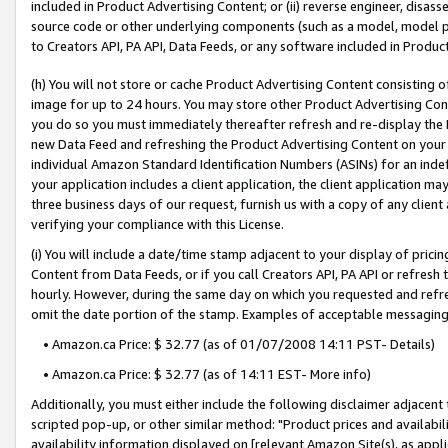
included in Product Advertising Content; or (ii) reverse engineer, disa
source code or other underlying components (such as a model, model pa
to Creators API, PA API, Data Feeds, or any software included in Produc
(h) You will not store or cache Product Advertising Content consisting 
image for up to 24 hours. You may store other Product Advertising Cont
you do so you must immediately thereafter refresh and re-display the P
new Data Feed and refreshing the Product Advertising Content on your 
individual Amazon Standard Identification Numbers (ASINs) for an indefi
your application includes a client application, the client application m
three business days of our request, furnish us with a copy of any clien
verifying your compliance with this License.
(i) You will include a date/time stamp adjacent to your display of prici
Content from Data Feeds, or if you call Creators API, PA API or refresh
hourly. However, during the same day on which you requested and refre
omit the date portion of the stamp. Examples of acceptable messaging
• Amazon.ca Price: $ 32.77 (as of 01/07/2008 14:11 PST- Details)
• Amazon.ca Price: $ 32.77 (as of 14:11 EST- More info)
Additionally, you must either include the following disclaimer adjacent t
scripted pop-up, or other similar method: "Product prices and availabil
availability information displayed on [relevant Amazon Site(s), as appli