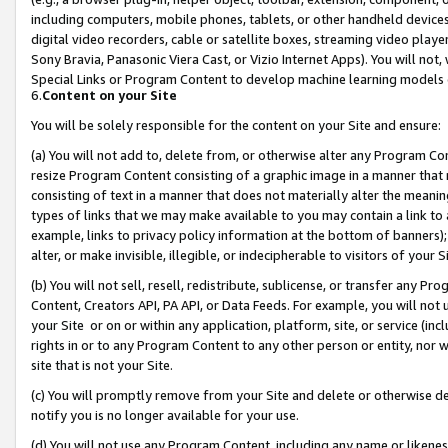
including computers, mobile phones, tablets, or other handheld devices 
digital video recorders, cable or satellite boxes, streaming video playe
Sony Bravia, Panasonic Viera Cast, or Vizio Internet Apps). You will not,
Special Links or Program Content to develop machine learning models 
6.
Content on your Site
You will be solely responsible for the content on your Site and ensure:
(a) You will not add to, delete from, or otherwise alter any Program Co
resize Program Content consisting of a graphic image in a manner that
consisting of text in a manner that does not materially alter the meanin
types of links that we may make available to you may contain a link to 
example, links to privacy policy information at the bottom of banners);
alter, or make invisible, illegible, or indecipherable to visitors of your 
(b) You will not sell, resell, redistribute, sublicense, or transfer any 
Content, Creators API, PA API, or Data Feeds. For example, you will not 
your Site or on or within any application, platform, site, or service (in
rights in or to any Program Content to any other person or entity, nor wi
site that is not your Site.
(c) You will promptly remove from your Site and delete or otherwise d
notify you is no longer available for your use.
(d) You will not use any Program Content, including any name or likene