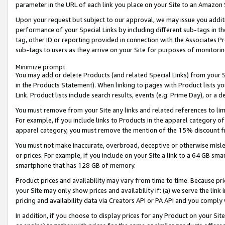
parameter in the URL of each link you place on your Site to an Amazon 
Upon your request but subject to our approval, we may issue you addit
performance of your Special Links by including different sub-tags in t
tag, other ID or reporting provided in connection with the Associates Pr
sub-tags to users as they arrive on your Site for purposes of monitorin
Minimize prompt
You may add or delete Products (and related Special Links) from your Si
in the Products Statement). When linking to pages with Product lists you
Link. Product lists include search results, events (e.g. Prime Day), or 
You must remove from your Site any links and related references to li
For example, if you include links to Products in the apparel category 
apparel category, you must remove the mention of the 15% discount f
You must not make inaccurate, overbroad, deceptive or otherwise misle
or prices. For example, if you include on your Site a link to a 64 GB sm
smartphone that has 128 GB of memory.
Product prices and availability may vary from time to time. Because pri
your Site may only show prices and availability if: (a) we serve the link 
pricing and availability data via Creators API or PA API and you comply
In addition, if you choose to display prices for any Product on your Si