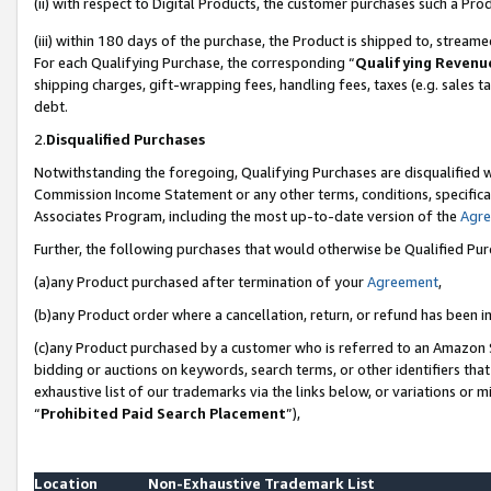
(ii) with respect to Digital Products, the customer purchases such a P
(iii) within 180 days of the purchase, the Product is shipped to, stre
For each Qualifying Purchase, the corresponding “
Qualifying Revenu
shipping charges, gift-wrapping fees, handling fees, taxes (e.g. sales ta
debt.
2.
Disqualified Purchases
Notwithstanding the foregoing, Qualifying Purchases are disqualified w
Commission Income Statement or any other terms, conditions, specificat
Associates Program, including the most up-to-date version of the
Agr
Further, the following purchases that would otherwise be Qualified Pu
(a)any Product purchased after termination of your
Agreement
,
(b)any Product order where a cancellation, return, or refund has been in
(c)any Product purchased by a customer who is referred to an Amazon S
bidding or auctions on keywords, search terms, or other identifiers th
exhaustive list of our trademarks via the links below, or variations or 
“
Prohibited Paid Search Placement
”),
Location
Non-Exhaustive Trademark List