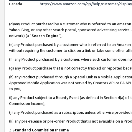
Canada
https://www.amazon.com/gp/help/customer/displa
(d)any Product purchased by a customer who is referred to an Amazon Si
Yahoo, Bing, or any other search portal, sponsored advertising service, o
network) (a “
Search Engine
”),
(e)any Product purchased by a customer who is referred to an Amazon Sit
without requiring the customer to click on a link or take some other affi
(f) any Product purchased by a customer, where such customer does no
(g) any Product purchase that is not correctly tracked or reported beca
(h) any Product purchased through a Special Link in a Mobile Applicatio
Approved Mobile Application was not served by Creators API or PA API (
to you,
(i) any Product subject to a Bounty Event (as defined in Section 4(a) o
Commission Income),
(j) any Product purchased as a subscription, unless otherwise provided
(k) any pre-release or pre-order Product that is not available on a Prod
3.
Standard Commission Income