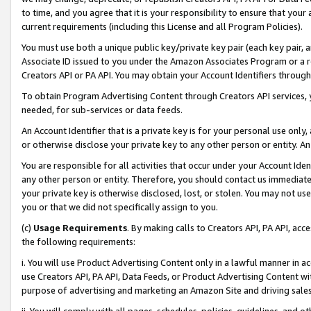
to time, and you agree that it is your responsibility to ensure that your
current requirements (including this License and all Program Policies).
You must use both a unique public key/private key pair (each key pair, a
Associate ID issued to you under the Amazon Associates Program or a r
Creators API or PA API. You may obtain your Account Identifiers through
To obtain Program Advertising Content through Creators API services, y
needed, for sub-services or data feeds.
An Account Identifier that is a private key is for your personal use only,
or otherwise disclose your private key to any other person or entity. An A
You are responsible for all activities that occur under your Account Ide
any other person or entity. Therefore, you should contact us immediate
your private key is otherwise disclosed, lost, or stolen. You may not u
you or that we did not specifically assign to you.
(c)
Usage Requirements
. By making calls to Creators API, PA API, ac
the following requirements:
i. You will use Product Advertising Content only in a lawful manner in a
use Creators API, PA API, Data Feeds, or Product Advertising Content wit
purpose of advertising and marketing an Amazon Site and driving sales
ii. You will comply with all pages, schedules, policies, guidelines, and o