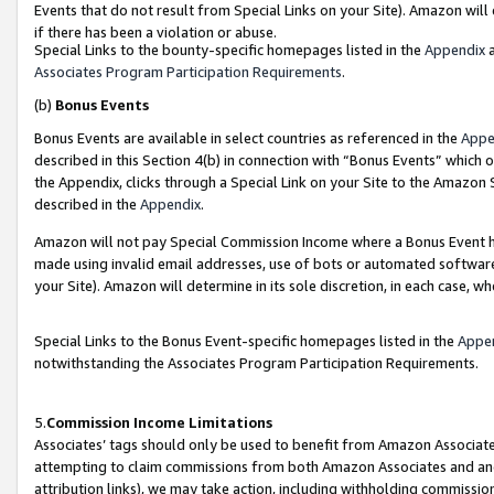
Events that do not result from Special Links on your Site). Amazon will 
if there has been a violation or abuse.
Special Links to the bounty-specific homepages listed in the
Appendix
a
Associates Program Participation Requirements
.
(b)
Bonus Events
Bonus Events are available in select countries as referenced in the
Appe
described in this Section 4(b) in connection with “Bonus Events” which 
the Appendix, clicks through a Special Link on your Site to the Amazon 
described in the
Appendix
.
Amazon will not pay Special Commission Income where a Bonus Event has
made using invalid email addresses, use of bots or automated software,
your Site). Amazon will determine in its sole discretion, in each case, w
Special Links to the Bonus Event-specific homepages listed in the
Appe
notwithstanding the Associates Program Participation Requirements.
5.
Commission Income Limitations
Associates’ tags should only be used to benefit from Amazon Associates
attempting to claim commissions from both Amazon Associates and ano
attribution links), we may take action, including withholding commissio