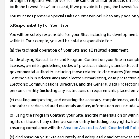
or engine) together with prices for the same or similar products offer
both the lowest “new” price and, if we provide it to you, the lowest “us
You must not post any Special Links on Amazon or link to any page on 
3.
Responsibility for Your Site
You will be solely responsible for your Site, including its development
within it. For example, you will be solely responsible for:
(a) the technical operation of your Site and all related equipment,
(b) displaying Special Links and Program Content on your Site in compl
licenses, permits, guidelines, codes of practice, industry standards, se
governmental authority, including those related to disclosures (for ex
Testimonials in Advertising) and electronic marketing, data protection 
Electronic Communications Directive), and the General Data Protecti
person or entity (including any restrictions or requirements placed on y
(c) creating and posting, and ensuring the accuracy, completeness, and 
and other Product-related materials and any information you include wit
(d) using the Program Content, your Site, and the materials on or within
rights or those of any other person or entity (including copyrights, trad
ensuring compliance with the
Amazon Associates Anti-Counterfeit Poli
(e) disclosing on your Site accurately and adequately and otherwise sat