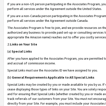
If you are a non-US person participating in the Associates Program, you
perform all services under the Agreement outside the United States.
If you are a non-Canada person participating in the Associates Program,
perform all services under the Agreement outside Canada.
The Associates Program is free to join, and we provide resources on th
authorized any business to provide paid set-up or consulting services t
appropriate the Amazon name) reaches out to offer you costly services
2.
Links on Your Site
(a)
Special Links
After you have applied to the Associates Program, you are permitted to 
and accrual of commission income.
Special Links must use the Associates ID we have assigned to you.
(b)
General Requirements Applicable to All Special Links
Special Links may be created by you or made available to you by us. If 
cease displaying those types of links on your Site. You are solely respo
and for ensuring that Special Links (whether created by you or made av
track referrals of our customers from your Site. You must not encoura
directly from your Site. For example, you must include your Associates