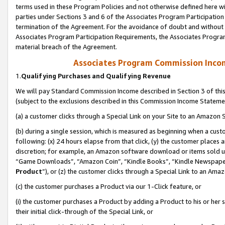
terms used in these Program Policies and not otherwise defined here wil
parties under Sections 3 and 6 of the Associates Program Participation
termination of the Agreement. For the avoidance of doubt and without l
Associates Program Participation Requirements, the Associates Program
material breach of the Agreement.
Associates Program Commission Inco
1.
Qualifying Purchases and Qualifying Revenue
We will pay Standard Commission Income described in Section 3 of thi
(subject to the exclusions described in this Commission Income Stateme
(a) a customer clicks through a Special Link on your Site to an Amazon S
(b) during a single session, which is measured as beginning when a custo
following: (x) 24 hours elapse from that click, (y) the customer places 
discretion; for example, an Amazon software download or items sold 
“Game Downloads”, “Amazon Coin”, “Kindle Books”, “Kindle Newspapers”
Product
”), or (z) the customer clicks through a Special Link to an Amazo
(c) the customer purchases a Product via our 1-Click feature, or
(i) the customer purchases a Product by adding a Product to his or her
their initial click-through of the Special Link, or