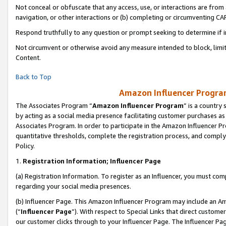
Not conceal or obfuscate that any access, use, or interactions are fro
navigation, or other interactions or (b) completing or circumventing 
Respond truthfully to any question or prompt seeking to determine if 
Not circumvent or otherwise avoid any measure intended to block, limit
Content.
Back to Top
Amazon Influencer Program
The Associates Program “
Amazon Influencer Program
” is a country
by acting as a social media presence facilitating customer purchases as
Associates Program. In order to participate in the Amazon Influencer Pr
quantitative thresholds, complete the registration process, and comply
Policy.
1.
Registration Information; Influencer Page
(a) Registration Information. To register as an Influencer, you must co
regarding your social media presences.
(b) Influencer Page. This Amazon Influencer Program may include an A
(“
Influencer Page
”). With respect to Special Links that direct custom
our customer clicks through to your Influencer Page. The Influencer Pag