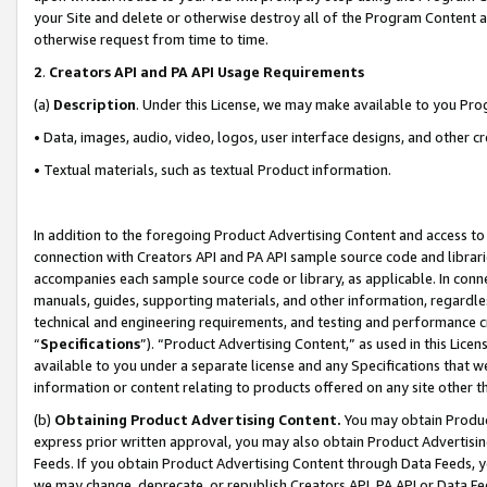
your Site and delete or otherwise destroy all of the Program Content 
otherwise request from time to time.
2
.
Creators API and PA API Usage Requirements
(a)
Description
. Under this License, we may make available to you Pr
• Data, images, audio, video, logos, user interface designs, and other c
• Textual materials, such as textual Product information.
In addition to the foregoing Product Advertising Content and access to
connection with Creators API and PA API sample source code and librarie
accompanies each sample source code or library, as applicable. In conne
manuals, guides, supporting materials, and other information, regardless
technical and engineering requirements, and testing and performance cri
“
Specifications
”). “Product Advertising Content,” as used in this Lic
available to you under a separate license and any Specifications that we
information or content relating to products offered on any site other 
(b)
Obtaining Product Advertising Content.
You may obtain Product
express prior written approval, you may also obtain Product Advertisi
Feeds. If you obtain Product Advertising Content through Data Feeds, yo
we may change, deprecate, or republish Creators API, PA API or Data Fee