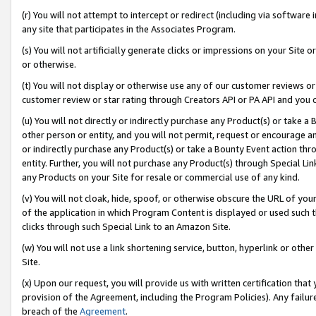
(r) You will not attempt to intercept or redirect (including via softwar
any site that participates in the Associates Program.
(s) You will not artificially generate clicks or impressions on your Si
or otherwise.
(t) You will not display or otherwise use any of our customer reviews or 
customer review or star rating through Creators API or PA API and you 
(u) You will not directly or indirectly purchase any Product(s) or take a
other person or entity, and you will not permit, request or encourage an
or indirectly purchase any Product(s) or take a Bounty Event action thro
entity. Further, you will not purchase any Product(s) through Special Li
any Products on your Site for resale or commercial use of any kind.
(v) You will not cloak, hide, spoof, or otherwise obscure the URL of your
of the application in which Program Content is displayed or used such 
clicks through such Special Link to an Amazon Site.
(w) You will not use a link shortening service, button, hyperlink or oth
Site.
(x) Upon our request, you will provide us with written certification tha
provision of the Agreement, including the Program Policies). Any failure
breach of the
Agreement
.