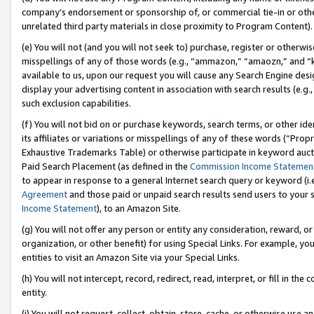
company’s endorsement or sponsorship of, or commercial tie-in or other 
unrelated third party materials in close proximity to Program Content).
(e) You will not (and you will not seek to) purchase, register or otherw
misspellings of any of those words (e.g., “ammazon,” “amaozn,” and “kin
available to us, upon our request you will cause any Search Engine de
display your advertising content in association with search results (e.
such exclusion capabilities.
(f) You will not bid on or purchase keywords, search terms, or other id
its affiliates or variations or misspellings of any of these words (“Pro
Exhaustive Trademarks Table) or otherwise participate in keyword aucti
Paid Search Placement (as defined in the
Commission Income Statemen
to appear in response to a general Internet search query or keyword (i.e.
Agreement
and those paid or unpaid search results send users to your sit
Income Statement
), to an Amazon Site.
(g) You will not offer any person or entity any consideration, reward, or
organization, or other benefit) for using Special Links. For example, 
entities to visit an Amazon Site via your Special Links.
(h) You will not intercept, record, redirect, read, interpret, or fill in 
entity.
(i) You will not request, collect, obtain, store, cache, or otherwise us