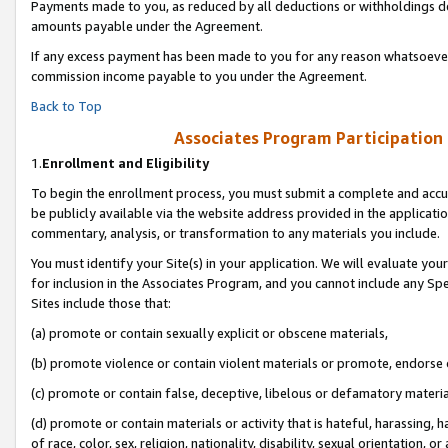
Payments made to you, as reduced by all deductions or withholdings de
amounts payable under the Agreement.
If any excess payment has been made to you for any reason whatsoever,
commission income payable to you under the Agreement.
Back to Top
Associates Program Participation
1.
Enrollment and Eligibility
To begin the enrollment process, you must submit a complete and accur
be publicly available via the website address provided in the application
commentary, analysis, or transformation to any materials you include.
You must identify your Site(s) in your application. We will evaluate your 
for inclusion in the Associates Program, and you cannot include any Speci
Sites include those that:
(a) promote or contain sexually explicit or obscene materials,
(b) promote violence or contain violent materials or promote, endorse o
(c) promote or contain false, deceptive, libelous or defamatory materia
(d) promote or contain materials or activity that is hateful, harassing, h
of race, color, sex, religion, nationality, disability, sexual orientation, or 