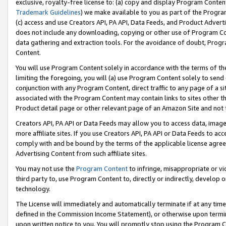
exclusive, royalty-free license to: (a) copy and display Program Conten
Trademark Guidelines
) we make available to you as part of the Progra
(c) access and use Creators API, PA API, Data Feeds, and Product Adverti
does not include any downloading, copying or other use of Program Conte
data gathering and extraction tools. For the avoidance of doubt, Progr
Content.
You will use Program Content solely in accordance with the terms of t
limiting the foregoing, you will (a) use Program Content solely to send
conjunction with any Program Content, direct traffic to any page of a si
associated with the Program Content may contain links to sites other t
Product detail page or other relevant page of an Amazon Site and not 
Creators API, PA API or Data Feeds may allow you to access data, image
more affiliate sites. If you use Creators API, PA API or Data Feeds to ac
comply with and be bound by the terms of the applicable license agreem
Advertising Content from such affiliate sites.
You may not use the
Program Content
to infringe, misappropriate or vio
third party to, use Program Content to, directly or indirectly, develo
technology.
The License will immediately and automatically terminate if at any ti
defined in the Commission Income Statement), or otherwise upon termina
upon written notice to you. You will promptly stop using the Program 