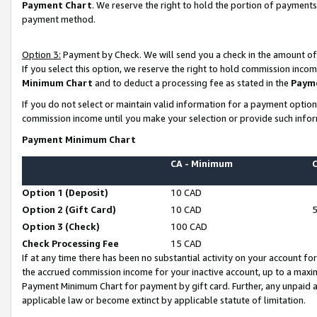
Payment Chart
. We reserve the right to hold the portion of payment
payment method.
Option 3:
Payment by Check. We will send you a check in the amount of
If you select this option, we reserve the right to hold commission inco
Minimum Chart
and to deduct a processing fee as stated in the
Paym
If you do not select or maintain valid information for a payment opti
commission income until you make your selection or provide such infor
Payment Minimum Chart
CA - Minimum
Option 1 (Deposit)
10 CAD
Option 2 (Gift Card)
10 CAD
Option 3 (Check)
100 CAD
Check Processing Fee
15 CAD
If at any time there has been no substantial activity on your account for 
the accrued commission income for your inactive account, up to a max
Payment Minimum Chart for payment by gift card. Further, any unpaid 
applicable law or become extinct by applicable statute of limitation.