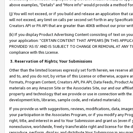
above examples, "Details" and "More info" would provide a method for 
(j) You will not exceed, or if you build and release an application that c
will not exceed, any limit on calls per second set forth in any Specifica
Creators API or PA API that are greater than 40KB without our prior wr
(k) If you display Product Advertising Content consisting of text on your
your application: “CERTAIN CONTENT THAT APPEARS [IN THIS APPLIC
PROVIDED ‘AS IS’ AND IS SUBJECT TO CHANGE OR REMOVAL AT ANY TIME.”
compliance with this License.
3.
Reservation of Rights; Your Submissions
Other than the limited licenses expressly set forth herein, we reserve all 
and to, and you do not, by virtue of this License or otherwise, acquire an
formats, Program Content, Creators API, PA API, Data Feeds, Product 
materials on any Amazon Site or the Associates Site, our and our affili
property and technology that we provide or use in connection with the
development kits, libraries, sample code, and related materials).
If you provide us with suggestions, reviews, modifications, data, image
your participation in the Associates Program, or if you modify any Prog
right, title, and interest in and to Your Submission and grant us (even 
nonexclusive, worldwide, freely transferable right and license for the du
reproduce, perform, display, and distribute Your Submission in any man