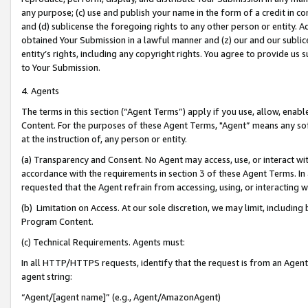
any purpose; (c) use and publish your name in the form of a credit in c
and (d) sublicense the foregoing rights to any other person or entity. A
obtained Your Submission in a lawful manner and (z) our and our sublice
entity’s rights, including any copyright rights. You agree to provide us
to Your Submission.
4. Agents
The terms in this section (“Agent Terms”) apply if you use, allow, enab
Content. For the purposes of these Agent Terms, "Agent” means any so
at the instruction of, any person or entity.
(a) Transparency and Consent. No Agent may access, use, or interact with 
accordance with the requirements in section 3 of these Agent Terms. In
requested that the Agent refrain from accessing, using, or interacting
(b) Limitation on Access. At our sole discretion, we may limit, includin
Program Content.
(c) Technical Requirements. Agents must:
In all HTTP/HTTPS requests, identify that the request is from an Agent 
agent string:
“Agent/[agent name]” (e.g., Agent/AmazonAgent)