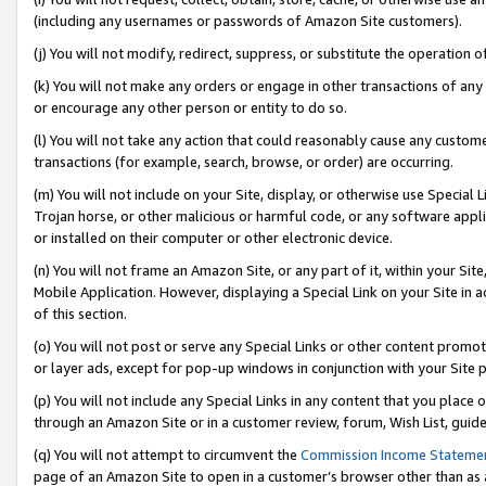
(including any usernames or passwords of Amazon Site customers).
(j) You will not modify, redirect, suppress, or substitute the operation 
(k) You will not make any orders or engage in other transactions of any 
or encourage any other person or entity to do so.
(l) You will not take any action that could reasonably cause any custome
transactions (for example, search, browse, or order) are occurring.
(m) You will not include on your Site, display, or otherwise use Specia
Trojan horse, or other malicious or harmful code, or any software app
or installed on their computer or other electronic device.
(n) You will not frame an Amazon Site, or any part of it, within your Sit
Mobile Application. However, displaying a Special Link on your Site in a
of this section.
(o) You will not post or serve any Special Links or other content prom
or layer ads, except for pop-up windows in conjunction with your Site 
(p) You will not include any Special Links in any content that you place
through an Amazon Site or in a customer review, forum, Wish List, guid
(q) You will not attempt to circumvent the
Commission Income Stateme
page of an Amazon Site to open in a customer’s browser other than as a 