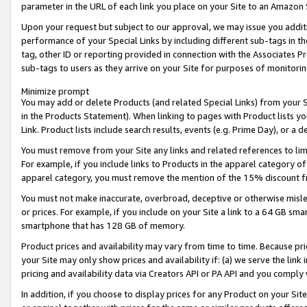
parameter in the URL of each link you place on your Site to an Amazon 
Upon your request but subject to our approval, we may issue you addit
performance of your Special Links by including different sub-tags in t
tag, other ID or reporting provided in connection with the Associates Pr
sub-tags to users as they arrive on your Site for purposes of monitorin
Minimize prompt
You may add or delete Products (and related Special Links) from your Si
in the Products Statement). When linking to pages with Product lists you
Link. Product lists include search results, events (e.g. Prime Day), or 
You must remove from your Site any links and related references to li
For example, if you include links to Products in the apparel category 
apparel category, you must remove the mention of the 15% discount f
You must not make inaccurate, overbroad, deceptive or otherwise misle
or prices. For example, if you include on your Site a link to a 64 GB sm
smartphone that has 128 GB of memory.
Product prices and availability may vary from time to time. Because pri
your Site may only show prices and availability if: (a) we serve the link 
pricing and availability data via Creators API or PA API and you comply
In addition, if you choose to display prices for any Product on your Si