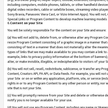
including computers, mobile phones, tablets, or other handheld devices 
digital video recorders, cable or satellite boxes, streaming video playe
Sony Bravia, Panasonic Viera Cast, or Vizio Internet Apps). You will not,
Special Links or Program Content to develop machine learning models 
6.
Content on your Site
You will be solely responsible for the content on your Site and ensure:
(a) You will not add to, delete from, or otherwise alter any Program Co
resize Program Content consisting of a graphic image in a manner that
consisting of text in a manner that does not materially alter the meanin
types of links that we may make available to you may contain a link to 
example, links to privacy policy information at the bottom of banners);
alter, or make invisible, illegible, or indecipherable to visitors of your 
(b) You will not sell, resell, redistribute, sublicense, or transfer any 
Content, Creators API, PA API, or Data Feeds. For example, you will not 
your Site or on or within any application, platform, site, or service (in
rights in or to any Program Content to any other person or entity, nor wi
site that is not your Site.
(c) You will promptly remove from your Site and delete or otherwise d
notify you is no longer available for your use.
(d) You will not use any Program Content, including any name or likene