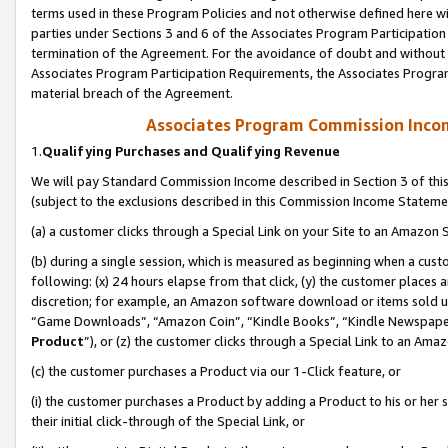
terms used in these Program Policies and not otherwise defined here wil
parties under Sections 3 and 6 of the Associates Program Participation
termination of the Agreement. For the avoidance of doubt and without l
Associates Program Participation Requirements, the Associates Program
material breach of the Agreement.
Associates Program Commission Inco
1.
Qualifying Purchases and Qualifying Revenue
We will pay Standard Commission Income described in Section 3 of thi
(subject to the exclusions described in this Commission Income Stateme
(a) a customer clicks through a Special Link on your Site to an Amazon S
(b) during a single session, which is measured as beginning when a custo
following: (x) 24 hours elapse from that click, (y) the customer places 
discretion; for example, an Amazon software download or items sold 
“Game Downloads”, “Amazon Coin”, “Kindle Books”, “Kindle Newspapers”
Product
”), or (z) the customer clicks through a Special Link to an Amazo
(c) the customer purchases a Product via our 1-Click feature, or
(i) the customer purchases a Product by adding a Product to his or her
their initial click-through of the Special Link, or