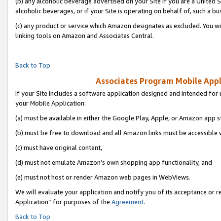
(b) any alcoholic beverage advertised on your Site if you are a United 
alcoholic beverages, or if your Site is operating on behalf of, such a bu
(c) any product or service which Amazon designates as excluded. You will 
linking tools on Amazon and Associates Central.
Back to Top
Associates Program Mobile Appli
If your Site includes a software application designed and intended for 
your Mobile Application:
(a) must be available in either the Google Play, Apple, or Amazon app s
(b) must be free to download and all Amazon links must be accessible 
(c) must have original content,
(d) must not emulate Amazon’s own shopping app functionality, and
(e) must not host or render Amazon web pages in WebViews.
We will evaluate your application and notify you of its acceptance or r
Application” for purposes of the
Agreement
.
Back to Top