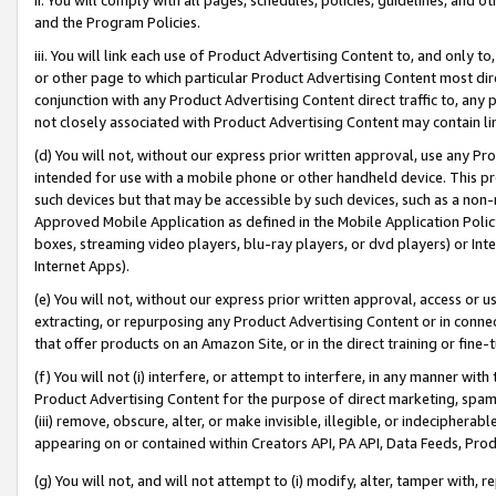
and the Program Policies.
iii. You will link each use of Product Advertising Content to, and only 
or other page to which particular Product Advertising Content most direc
conjunction with any Product Advertising Content direct traffic to, any 
not closely associated with Product Advertising Content may contain lin
(d) You will not, without our express prior written approval, use any Pr
intended for use with a mobile phone or other handheld device. This proh
such devices but that may be accessible by such devices, such as a non-
Approved Mobile Application as defined in the Mobile Application Policy; 
boxes, streaming video players, blu-ray players, or dvd players) or Inte
Internet Apps).
(e) You will not, without our express prior written approval, access or 
extracting, or repurposing any Product Advertising Content or in connec
that offer products on an Amazon Site, or in the direct training or fin
(f) You will not (i) interfere, or attempt to interfere, in any manner wit
Product Advertising Content for the purpose of direct marketing, spammi
(iii) remove, obscure, alter, or make invisible, illegible, or indecipherab
appearing on or contained within Creators API, PA API, Data Feeds, Prod
(g) You will not, and will not attempt to (i) modify, alter, tamper with,