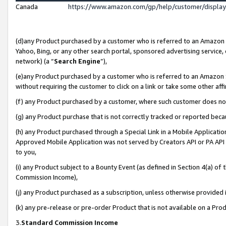
Canada
https://www.amazon.com/gp/help/customer/displa
(d)any Product purchased by a customer who is referred to an Amazon Si
Yahoo, Bing, or any other search portal, sponsored advertising service, o
network) (a “
Search Engine
”),
(e)any Product purchased by a customer who is referred to an Amazon Sit
without requiring the customer to click on a link or take some other affi
(f) any Product purchased by a customer, where such customer does no
(g) any Product purchase that is not correctly tracked or reported beca
(h) any Product purchased through a Special Link in a Mobile Applicatio
Approved Mobile Application was not served by Creators API or PA API (
to you,
(i) any Product subject to a Bounty Event (as defined in Section 4(a) o
Commission Income),
(j) any Product purchased as a subscription, unless otherwise provided
(k) any pre-release or pre-order Product that is not available on a Prod
3.
Standard Commission Income