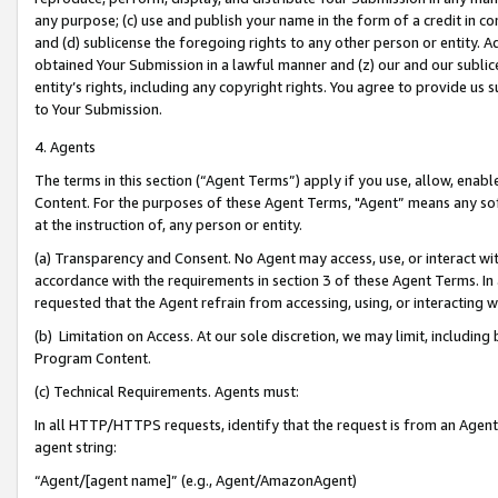
any purpose; (c) use and publish your name in the form of a credit in c
and (d) sublicense the foregoing rights to any other person or entity. A
obtained Your Submission in a lawful manner and (z) our and our sublice
entity’s rights, including any copyright rights. You agree to provide us
to Your Submission.
4. Agents
The terms in this section (“Agent Terms”) apply if you use, allow, enab
Content. For the purposes of these Agent Terms, "Agent” means any so
at the instruction of, any person or entity.
(a) Transparency and Consent. No Agent may access, use, or interact with 
accordance with the requirements in section 3 of these Agent Terms. In
requested that the Agent refrain from accessing, using, or interacting
(b) Limitation on Access. At our sole discretion, we may limit, includin
Program Content.
(c) Technical Requirements. Agents must:
In all HTTP/HTTPS requests, identify that the request is from an Agent 
agent string:
“Agent/[agent name]” (e.g., Agent/AmazonAgent)