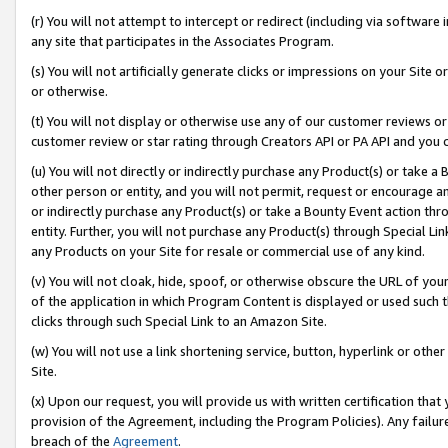
(r) You will not attempt to intercept or redirect (including via softwar
any site that participates in the Associates Program.
(s) You will not artificially generate clicks or impressions on your Si
or otherwise.
(t) You will not display or otherwise use any of our customer reviews or 
customer review or star rating through Creators API or PA API and you 
(u) You will not directly or indirectly purchase any Product(s) or take a
other person or entity, and you will not permit, request or encourage an
or indirectly purchase any Product(s) or take a Bounty Event action thro
entity. Further, you will not purchase any Product(s) through Special Li
any Products on your Site for resale or commercial use of any kind.
(v) You will not cloak, hide, spoof, or otherwise obscure the URL of your
of the application in which Program Content is displayed or used such 
clicks through such Special Link to an Amazon Site.
(w) You will not use a link shortening service, button, hyperlink or oth
Site.
(x) Upon our request, you will provide us with written certification tha
provision of the Agreement, including the Program Policies). Any failure
breach of the
Agreement
.