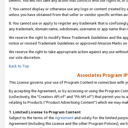
benefit. You will not take any action that conflicts with our rights in, 
7. You cannot display or otherwise use any logo or content created by a
unless you have obtained from that seller or vendor specific written au
8. You cannot use or apply to register any trademark that is confusingly
any trademark, domain name, subdomain, username or app name that is c
We reserve the right to modify these Trademark Guidelines and the app
notice or revised Trademark Guidelines or approved Amazon Marks on t
We reserve the right to take appropriate action against any use without
our sole discretion.
Back to Top
Associates Program IP
This License governs your use of Program Content in connection with yo
By accepting the Agreement, or by accessing or using the Program Cont
(collectively, the "Creators API of" and “PA API of”) that permit you to
relating to Products (“Product Advertising Content”) which we may mak
1
.
Limited License to Program Content
Subject to the terms of the
Agreement
and solely for the limited purpo
Agreement (including this License and the other Program Policies), we 