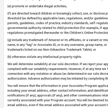
(e) promote or undertake illegal activities,
(f) are directed toward children or knowingly collect, use, or disclose
threshold (as defined by applicable laws, regulations, and/or guidelines)
permits, guidelines, codes of practice, industry standards, self-regulat
governmental authority related to child protection (for example, if app
regulations promulgated thereunder or the Children’s Online Protection
(g) include any trademark of Amazon or its affiliates, or a variant or 
name, in any "tag" or Associates ID, or in any username, group name, or o
trademarks listed on our Non-Exhaustive Trademark Table), or
(h) otherwise violate any intellectual property rights.
We will determine suitability at our sole discretion. If we reject your 
complied with our suitability requirements. However, if at any time we 1
connection with any violation or abuse (as determined in our sole disc
authorization. Advance authorization may be initiated by completing t
You will ensure that the information in your Associates Program applic
including your email address, other contact information, and identifica
notifications (if any), approvals (if any), and other communications re
currently associated with your Program account. You will be deemed to 
email address, even if the email address associated with your account i