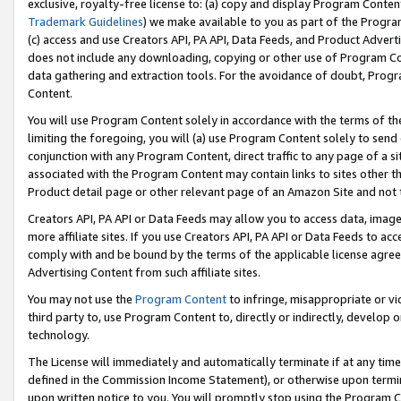
exclusive, royalty-free license to: (a) copy and display Program Conten
Trademark Guidelines
) we make available to you as part of the Progra
(c) access and use Creators API, PA API, Data Feeds, and Product Adverti
does not include any downloading, copying or other use of Program Conte
data gathering and extraction tools. For the avoidance of doubt, Progr
Content.
You will use Program Content solely in accordance with the terms of t
limiting the foregoing, you will (a) use Program Content solely to send
conjunction with any Program Content, direct traffic to any page of a si
associated with the Program Content may contain links to sites other t
Product detail page or other relevant page of an Amazon Site and not 
Creators API, PA API or Data Feeds may allow you to access data, image
more affiliate sites. If you use Creators API, PA API or Data Feeds to ac
comply with and be bound by the terms of the applicable license agreem
Advertising Content from such affiliate sites.
You may not use the
Program Content
to infringe, misappropriate or vio
third party to, use Program Content to, directly or indirectly, develo
technology.
The License will immediately and automatically terminate if at any ti
defined in the Commission Income Statement), or otherwise upon termina
upon written notice to you. You will promptly stop using the Program 