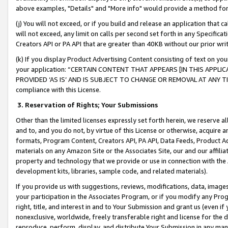
above examples, "Details" and "More info" would provide a method for 
(j) You will not exceed, or if you build and release an application that c
will not exceed, any limit on calls per second set forth in any Specifica
Creators API or PA API that are greater than 40KB without our prior wr
(k) If you display Product Advertising Content consisting of text on your
your application: “CERTAIN CONTENT THAT APPEARS [IN THIS APPLIC
PROVIDED ‘AS IS’ AND IS SUBJECT TO CHANGE OR REMOVAL AT ANY TIME.”
compliance with this License.
3.
Reservation of Rights; Your Submissions
Other than the limited licenses expressly set forth herein, we reserve all 
and to, and you do not, by virtue of this License or otherwise, acquire an
formats, Program Content, Creators API, PA API, Data Feeds, Product 
materials on any Amazon Site or the Associates Site, our and our affili
property and technology that we provide or use in connection with the
development kits, libraries, sample code, and related materials).
If you provide us with suggestions, reviews, modifications, data, image
your participation in the Associates Program, or if you modify any Prog
right, title, and interest in and to Your Submission and grant us (even 
nonexclusive, worldwide, freely transferable right and license for the du
reproduce, perform, display, and distribute Your Submission in any man