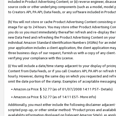
included in Product Advertising Content; or (ii) reverse engineer, disa
source code or other underlying components (such as a model, model pa
to Creators API, PA API, Data Feeds, or any software included in Produc
(h) You will not store or cache Product Advertising Content consisting 
image for up to 24 hours. You may store other Product Advertising Cont
you do so you must immediately thereafter refresh and re-display the P
new Data Feed and refreshing the Product Advertising Content on your 
individual Amazon Standard Identification Numbers (ASINs) for an indefi
your application includes a client application, the client application m
three business days of our request, furnish us with a copy of any clien
verifying your compliance with this License.
(i) You will include a date/time stamp adjacent to your display of prici
Content from Data Feeds, or if you call Creators API, PA API or refresh
hourly. However, during the same day on which you requested and refre
omit the date portion of the stamp. Examples of acceptable messaging
• Amazon.ca Price: $ 32.77 (as of 01/07/2008 14:11 PST- Details)
• Amazon.ca Price: $ 32.77 (as of 14:11 EST- More info)
Additionally, you must either include the following disclaimer adjacent t
scripted pop-up, or other similar method: "Product prices and availabil
availability information displayed on [relevant Amazon Site(s), as appli