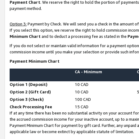
Payment Chart
. We reserve the right to hold the portion of payment
payment method.
Option 3:
Payment by Check. We will send you a check in the amount of
If you select this option, we reserve the right to hold commission inco
Minimum Chart
and to deduct a processing fee as stated in the
Paym
If you do not select or maintain valid information for a payment opti
commission income until you make your selection or provide such infor
Payment Minimum Chart
CA - Minimum
Option 1 (Deposit)
10 CAD
Option 2 (Gift Card)
10 CAD
Option 3 (Check)
100 CAD
Check Processing Fee
15 CAD
If at any time there has been no substantial activity on your account for 
the accrued commission income for your inactive account, up to a max
Payment Minimum Chart for payment by gift card. Further, any unpaid 
applicable law or become extinct by applicable statute of limitation.