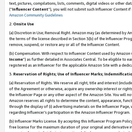
text, pictures, compilations, lists, comments, digital videos or other
(“
Influencer Content
”), you will not submit such Influencer Content if
Amazon Community Guidelines
2.
Onsite Use
(a) Discretion in Use; Removal Right. Amazon may (as determined by Amaz
the terms of the license described in Section 3(b) of the Influencer Prog
remove, suspend, or restore any or all of the Influencer Content.
(b) Compensation. With respect to Influencer Content used by Amazon w
Income
”) as further detailed in Associates Central. To be eligible t
registered as an Influencer for the applicable Amazon Site with a dedic
3.
Reservation of Rights; Use of Influencer Marks; Indemnificati
(a) Reservation of Rights. We reserve all right, title and interest (includ
of the Agreement or otherwise, acquire any ownership interest or rights
the Influencer Page or any other aspect of the Amazon Site. You will not 
Amazon reserves all rights to determine the content, appearance, functi
through the display of (i) advertising materials on the Influencer Page, w
regarding Influencer’s participation in the Amazon Influencer Program.
(b) Influencer Marks License. By accepting this Influencer Program Poli
free license for the maximum duration of your original and derivative in