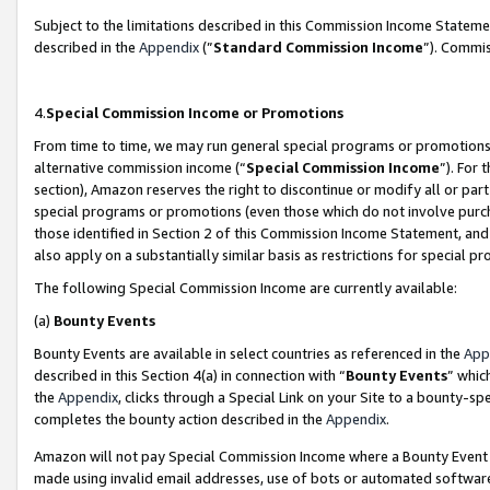
Subject to the limitations described in this Commission Income Statem
described in the
Appendix
(”
Standard Commission Income
”). Commis
4.
Special Commission Income or Promotions
From time to time, we may run general special programs or promotions 
alternative commission income (“
Special Commission Income
”). For
section), Amazon reserves the right to discontinue or modify all or par
special programs or promotions (even those which do not involve purcha
those identified in Section 2 of this Commission Income Statement, an
also apply on a substantially similar basis as restrictions for special 
The following Special Commission Income are currently available:
(a)
Bounty Events
Bounty Events are available in select countries as referenced in the
App
described in this Section 4(a) in connection with “
Bounty Events
” whic
the
Appendix
, clicks through a Special Link on your Site to a bounty-s
completes the bounty action described in the
Appendix
.
Amazon will not pay Special Commission Income where a Bounty Event ha
made using invalid email addresses, use of bots or automated software