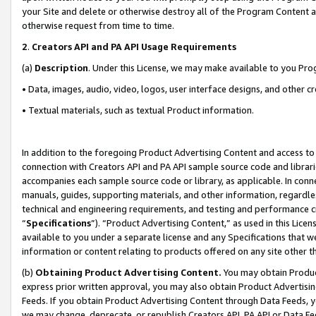
your Site and delete or otherwise destroy all of the Program Content 
otherwise request from time to time.
2
.
Creators API and PA API Usage Requirements
(a)
Description
. Under this License, we may make available to you Pr
• Data, images, audio, video, logos, user interface designs, and other c
• Textual materials, such as textual Product information.
In addition to the foregoing Product Advertising Content and access to
connection with Creators API and PA API sample source code and librarie
accompanies each sample source code or library, as applicable. In conne
manuals, guides, supporting materials, and other information, regardless
technical and engineering requirements, and testing and performance cri
“
Specifications
”). “Product Advertising Content,” as used in this Lic
available to you under a separate license and any Specifications that we
information or content relating to products offered on any site other 
(b)
Obtaining Product Advertising Content.
You may obtain Product
express prior written approval, you may also obtain Product Advertisi
Feeds. If you obtain Product Advertising Content through Data Feeds, yo
we may change, deprecate, or republish Creators API, PA API or Data Fee