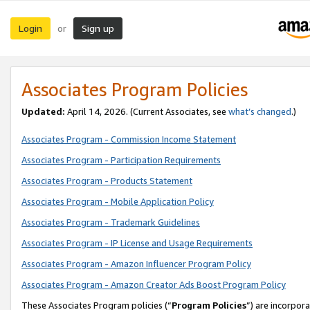
Login
Sign up
or
Associates Program Policies
Updated:
April 14, 2026. (Current Associates, see
what’s changed
.)
Associates Program - Commission Income Statement
Associates Program - Participation Requirements
Associates Program - Products Statement
Associates Program - Mobile Application Policy
Associates Program - Trademark Guidelines
Associates Program - IP License and Usage Requirements
Associates Program - Amazon Influencer Program Policy
Associates Program - Amazon Creator Ads Boost Program Policy
These Associates Program policies (“
Program Policies
”) are incorpor