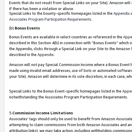
Events that do not result from Special Links on your Site). Amazon will 
if there has been a violation or abuse.
Special Links to the bounty-specific homepages listed in the
Appendix
a
Associates Program Participation Requirements
.
(b)
Bonus Events
Bonus Events are available in select countries as referenced in the
Appe
described in this Section 4(b) in connection with “Bonus Events” which 
the Appendix, clicks through a Special Link on your Site to the Amazon 
described in the
Appendix
.
Amazon will not pay Special Commission Income where a Bonus Event has
made using invalid email addresses, use of bots or automated software,
your Site). Amazon will determine in its sole discretion, in each case, w
Special Links to the Bonus Event-specific homepages listed in the
Appe
notwithstanding the Associates Program Participation Requirements.
5.
Commission Income Limitations
Associates’ tags should only be used to benefit from Amazon Associates
attempting to claim commissions from both Amazon Associates and ano
attribution links), we may take action, including withholding commissio