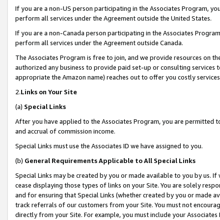
If you are a non-US person participating in the Associates Program, you
perform all services under the Agreement outside the United States.
If you are a non-Canada person participating in the Associates Program,
perform all services under the Agreement outside Canada.
The Associates Program is free to join, and we provide resources on th
authorized any business to provide paid set-up or consulting services t
appropriate the Amazon name) reaches out to offer you costly services
2.
Links on Your Site
(a)
Special Links
After you have applied to the Associates Program, you are permitted to 
and accrual of commission income.
Special Links must use the Associates ID we have assigned to you.
(b)
General Requirements Applicable to All Special Links
Special Links may be created by you or made available to you by us. If 
cease displaying those types of links on your Site. You are solely respo
and for ensuring that Special Links (whether created by you or made av
track referrals of our customers from your Site. You must not encoura
directly from your Site. For example, you must include your Associates