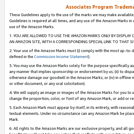
Associates Program Trademar
These Guidelines apply to the use of the marks we may make available
Guidelines is required at all times, and any use of the Amazon Marks in 
use of the Amazon Marks.
1. YOU ARE ALLOWED TO USE THE AMAZON MARKS ONLY BY DISPLAY 
AN AMAZON SITE, WITH A CORRESPONDING SPECIAL LINK TO THAT SI
2. Your use of the Amazon Marks must (i) comply with the most up-to-da
defined in the
Commission Income Statement
).
3. You may use the Amazon Marks solely for the purpose specifically a
any manner that implies sponsorship or endorsement by us; (ii) to disparag
otherwise damage our goodwill in the Amazon Marks; or (iv) in offline ma
or other document, or any oral solicitation).
4. We will supply an image or images of the Amazon Marks for you to 
change the proportion, color, or font of any Amazon Mark, or add or
5. Each Amazon Mark must appear by itself, in its entirety, with reason
textual elements. Under no circumstance can any Amazon Mark be placed
Mark.
6. All rights to the Amazon Marks are our exclusive property, and all 