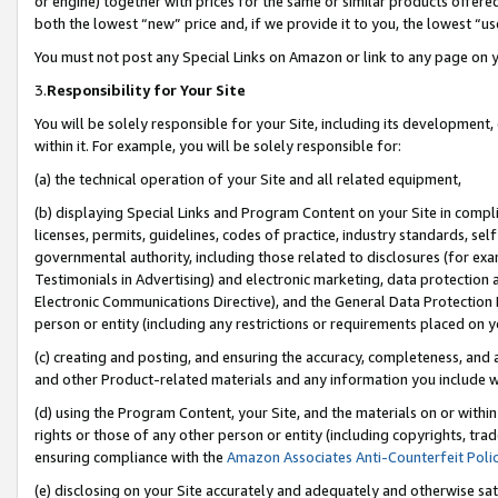
or engine) together with prices for the same or similar products offer
both the lowest “new” price and, if we provide it to you, the lowest “us
You must not post any Special Links on Amazon or link to any page on 
3.
Responsibility for Your Site
You will be solely responsible for your Site, including its development
within it. For example, you will be solely responsible for:
(a) the technical operation of your Site and all related equipment,
(b) displaying Special Links and Program Content on your Site in compl
licenses, permits, guidelines, codes of practice, industry standards, se
governmental authority, including those related to disclosures (for ex
Testimonials in Advertising) and electronic marketing, data protection 
Electronic Communications Directive), and the General Data Protecti
person or entity (including any restrictions or requirements placed on y
(c) creating and posting, and ensuring the accuracy, completeness, and 
and other Product-related materials and any information you include wit
(d) using the Program Content, your Site, and the materials on or within
rights or those of any other person or entity (including copyrights, trad
ensuring compliance with the
Amazon Associates Anti-Counterfeit Poli
(e) disclosing on your Site accurately and adequately and otherwise sat