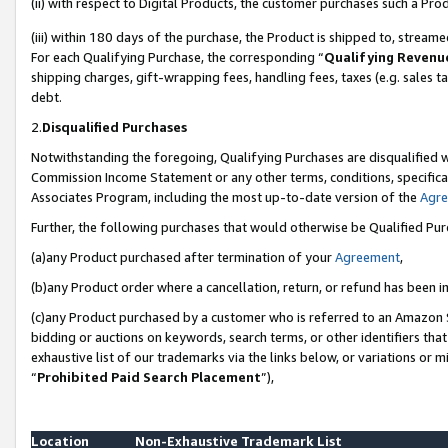
(ii) with respect to Digital Products, the customer purchases such a P
(iii) within 180 days of the purchase, the Product is shipped to, stre
For each Qualifying Purchase, the corresponding “
Qualifying Revenu
shipping charges, gift-wrapping fees, handling fees, taxes (e.g. sales ta
debt.
2.
Disqualified Purchases
Notwithstanding the foregoing, Qualifying Purchases are disqualified w
Commission Income Statement or any other terms, conditions, specificat
Associates Program, including the most up-to-date version of the
Agr
Further, the following purchases that would otherwise be Qualified Pu
(a)any Product purchased after termination of your
Agreement
,
(b)any Product order where a cancellation, return, or refund has been in
(c)any Product purchased by a customer who is referred to an Amazon S
bidding or auctions on keywords, search terms, or other identifiers th
exhaustive list of our trademarks via the links below, or variations or 
“
Prohibited Paid Search Placement
”),
Location
Non-Exhaustive Trademark List