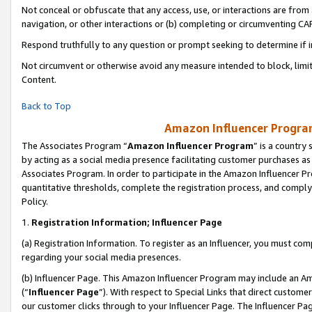
Not conceal or obfuscate that any access, use, or interactions are fro
navigation, or other interactions or (b) completing or circumventing 
Respond truthfully to any question or prompt seeking to determine if 
Not circumvent or otherwise avoid any measure intended to block, limit
Content.
Back to Top
Amazon Influencer Program
The Associates Program “
Amazon Influencer Program
” is a country
by acting as a social media presence facilitating customer purchases as
Associates Program. In order to participate in the Amazon Influencer Pr
quantitative thresholds, complete the registration process, and comply
Policy.
1.
Registration Information; Influencer Page
(a) Registration Information. To register as an Influencer, you must co
regarding your social media presences.
(b) Influencer Page. This Amazon Influencer Program may include an A
(“
Influencer Page
”). With respect to Special Links that direct custom
our customer clicks through to your Influencer Page. The Influencer Pag