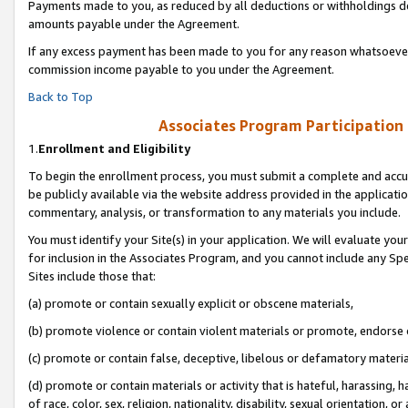
Payments made to you, as reduced by all deductions or withholdings de
amounts payable under the Agreement.
If any excess payment has been made to you for any reason whatsoever,
commission income payable to you under the Agreement.
Back to Top
Associates Program Participation
1.
Enrollment and Eligibility
To begin the enrollment process, you must submit a complete and accur
be publicly available via the website address provided in the application
commentary, analysis, or transformation to any materials you include.
You must identify your Site(s) in your application. We will evaluate your 
for inclusion in the Associates Program, and you cannot include any Speci
Sites include those that:
(a) promote or contain sexually explicit or obscene materials,
(b) promote violence or contain violent materials or promote, endorse o
(c) promote or contain false, deceptive, libelous or defamatory materia
(d) promote or contain materials or activity that is hateful, harassing, h
of race, color, sex, religion, nationality, disability, sexual orientation, or 