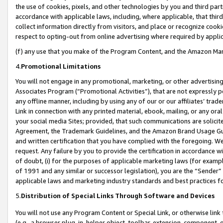
the use of cookies, pixels, and other technologies by you and third part
accordance with applicable laws, including, where applicable, that thir
collect information directly from visitors, and place or recognize cooki
respect to opting-out from online advertising where required by appli
(f) any use that you make of the Program Content, and the Amazon Mar
4.
Promotional Limitations
You will not engage in any promotional, marketing, or other advertising a
Associates Program (“Promotional Activities”), that are not expressly 
any offline manner, including by using any of our or our affiliates’ tr
Link in connection with any printed material, ebook, mailing, or any ora
your social media Sites; provided, that such communications are solicite
Agreement, the Trademark Guidelines, and the Amazon Brand Usage Guid
and written certification that you have complied with the foregoing. We w
request. Any failure by you to provide the certification in accordance w
of doubt, (i) for the purposes of applicable marketing laws (for exam
of 1991 and any similar or successor legislation), you are the “Sender”
applicable laws and marketing industry standards and best practices f
5.
Distribution of Special Links Through Software and Devices
You will not use any Program Content or Special Link, or otherwise link 
(e.g., a browser plug-in, helper object, toolbar, extension, component, 