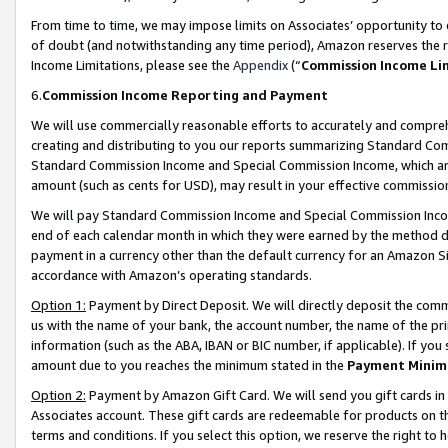
From time to time, we may impose limits on Associates’ opportunity t
of doubt (and notwithstanding any time period), Amazon reserves the ri
Income Limitations, please see the
Appendix
(“
Commission Income Li
6.
Commission Income Reporting and Payment
We will use commercially reasonable efforts to accurately and comprehe
creating and distributing to you our reports summarizing Standard C
Standard Commission Income and Special Commission Income, which are 
amount (such as cents for USD), may result in your effective commission 
We will pay Standard Commission Income and Special Commission Incom
end of each calendar month in which they were earned by the method de
payment in a currency other than the default currency for an Amazon Sit
accordance with Amazon’s operating standards.
Option 1:
Payment by Direct Deposit. We will directly deposit the com
us with the name of your bank, the account number, the name of the pri
information (such as the ABA, IBAN or BIC number, if applicable). If you 
amount due to you reaches the minimum stated in the
Payment Minim
Option 2:
Payment by Amazon Gift Card. We will send you gift cards in
Associates account. These gift cards are redeemable for products on t
terms and conditions. If you select this option, we reserve the right t