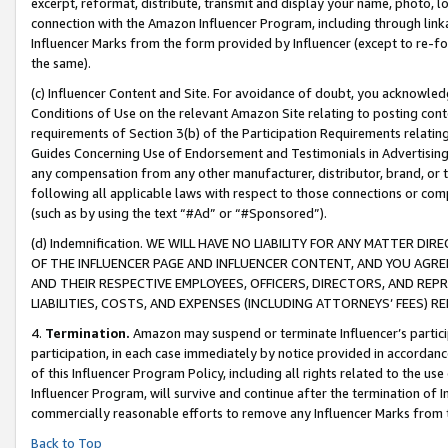
excerpt, reformat, distribute, transmit and display your name, photo, 
connection with the Amazon Influencer Program, including through link
Influencer Marks from the form provided by Influencer (except to re-for
the same).
(c) Influencer Content and Site. For avoidance of doubt, you acknowledg
Conditions of Use on the relevant Amazon Site relating to posting conte
requirements of Section 3(b) of the Participation Requirements relating
Guides Concerning Use of Endorsement and Testimonials in Advertising). 
any compensation from any other manufacturer, distributor, brand, or th
following all applicable laws with respect to those connections or co
(such as by using the text “#Ad” or “#Sponsored”).
(d) Indemnification. WE WILL HAVE NO LIABILITY FOR ANY MATTER D
OF THE INFLUENCER PAGE AND INFLUENCER CONTENT, AND YOU AGREE
AND THEIR RESPECTIVE EMPLOYEES, OFFICERS, DIRECTORS, AND REP
LIABILITIES, COSTS, AND EXPENSES (INCLUDING ATTORNEYS’ FEES) 
4.
Termination.
Amazon may suspend or terminate Influencer’s partici
participation, in each case immediately by notice provided in accordanc
of this Influencer Program Policy, including all rights related to the u
Influencer Program, will survive and continue after the termination of I
commercially reasonable efforts to remove any Influencer Marks from t
Back to Top