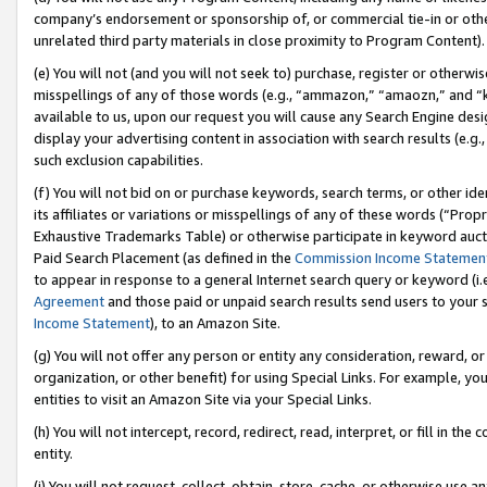
company’s endorsement or sponsorship of, or commercial tie-in or other 
unrelated third party materials in close proximity to Program Content).
(e) You will not (and you will not seek to) purchase, register or otherw
misspellings of any of those words (e.g., “ammazon,” “amaozn,” and “kin
available to us, upon our request you will cause any Search Engine de
display your advertising content in association with search results (e.
such exclusion capabilities.
(f) You will not bid on or purchase keywords, search terms, or other id
its affiliates or variations or misspellings of any of these words (“Pro
Exhaustive Trademarks Table) or otherwise participate in keyword aucti
Paid Search Placement (as defined in the
Commission Income Statemen
to appear in response to a general Internet search query or keyword (i.e.
Agreement
and those paid or unpaid search results send users to your sit
Income Statement
), to an Amazon Site.
(g) You will not offer any person or entity any consideration, reward, or
organization, or other benefit) for using Special Links. For example, 
entities to visit an Amazon Site via your Special Links.
(h) You will not intercept, record, redirect, read, interpret, or fill in 
entity.
(i) You will not request, collect, obtain, store, cache, or otherwise us