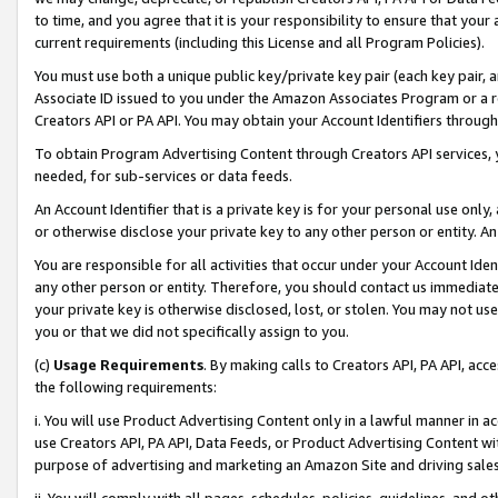
to time, and you agree that it is your responsibility to ensure that your
current requirements (including this License and all Program Policies).
You must use both a unique public key/private key pair (each key pair, a
Associate ID issued to you under the Amazon Associates Program or a r
Creators API or PA API. You may obtain your Account Identifiers through
To obtain Program Advertising Content through Creators API services, y
needed, for sub-services or data feeds.
An Account Identifier that is a private key is for your personal use only,
or otherwise disclose your private key to any other person or entity. An A
You are responsible for all activities that occur under your Account Ide
any other person or entity. Therefore, you should contact us immediate
your private key is otherwise disclosed, lost, or stolen. You may not u
you or that we did not specifically assign to you.
(c)
Usage Requirements
. By making calls to Creators API, PA API, ac
the following requirements:
i. You will use Product Advertising Content only in a lawful manner in a
use Creators API, PA API, Data Feeds, or Product Advertising Content wit
purpose of advertising and marketing an Amazon Site and driving sales
ii. You will comply with all pages, schedules, policies, guidelines, and o