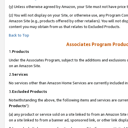
(y) Unless otherwise agreed by Amazon, your Site must not have price tr
(z) You will not display on your Site, or otherwise use, any Program Con
Amazon Site (e.g., products offered by other retailers). You will not di
content you may obtain from us that relates to Excluded Products.
Back to Top
Associates Program Produc
1.
Products
Under the Associates Program, subject to the additions and exclusions d
on an Amazon Site.
2.
Services
No services other than Amazon Home Services are currently included in 
3.
Excluded Products
Notwithstanding the above, the following items and services are curren
Products
”):
(a) any product or service sold on a site linked to from an Amazon Site
on a site linked to from a banner ad, sponsored link, or other link disp